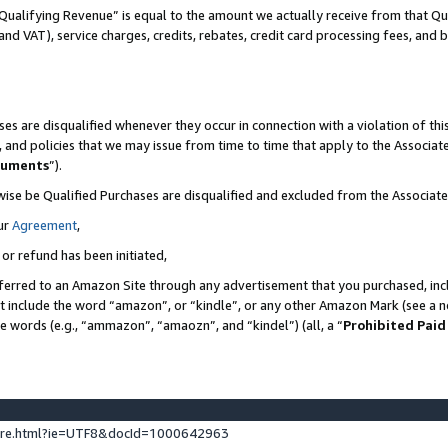
Qualifying Revenue” is equal to the amount we actually receive from that Qua
 and VAT), service charges, credits, rebates, credit card processing fees, and 
es are disqualified whenever they occur in connection with a violation of t
s, and policies that we may issue from time to time that apply to the Associ
cuments
”).
wise be Qualified Purchases are disqualified and excluded from the Associa
ur
Agreement
,
 or refund has been initiated,
ferred to an Amazon Site through any advertisement that you purchased, incl
at include the word “amazon”, or “kindle”, or any other Amazon Mark (see a no
se words (e.g., “ammazon”, “amaozn”, and “kindel”) (all, a “
Prohibited Paid
ture.html?ie=UTF8&docId=1000642963