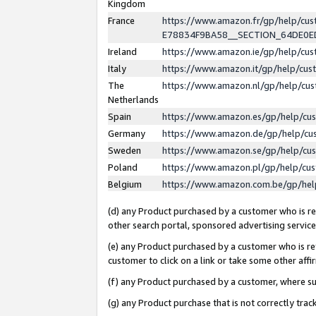
Kingdom
France
https://www.amazon.fr/gp/help/c
E78834F9BA58__SECTION_64DE0
Ireland
https://www.amazon.ie/gp/help/c
Italy
https://www.amazon.it/gp/help/cu
The
https://www.amazon.nl/gp/help/cu
Netherlands
Spain
https://www.amazon.es/gp/help/cu
Germany
https://www.amazon.de/gp/help/cu
Sweden
https://www.amazon.se/gp/help/cu
Poland
https://www.amazon.pl/gp/help/cu
Belgium
https://www.amazon.com.be/gp/he
(d) any Product purchased by a customer who is ref
other search portal, sponsored advertising service, 
(e) any Product purchased by a customer who is ref
customer to click on a link or take some other affir
(f) any Product purchased by a customer, where s
(g) any Product purchase that is not correctly tra