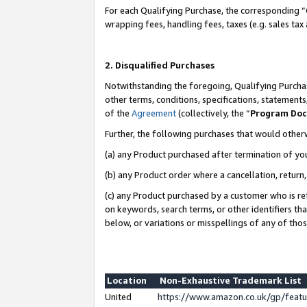
For each Qualifying Purchase, the corresponding “
wrapping fees, handling fees, taxes (e.g. sales tax
2. Disqualified Purchases
Notwithstanding the foregoing, Qualifying Purchas
other terms, conditions, specifications, statement
of the
Agreement
(collectively, the “
Program Do
Further, the following purchases that would other
(a) any Product purchased after termination of yo
(b) any Product order where a cancellation, return,
(c) any Product purchased by a customer who is re
on keywords, search terms, or other identifiers th
below, or variations or misspellings of any of tho
Location
Non-Exhaustive Trademark List
United
https://www.amazon.co.uk/gp/fea