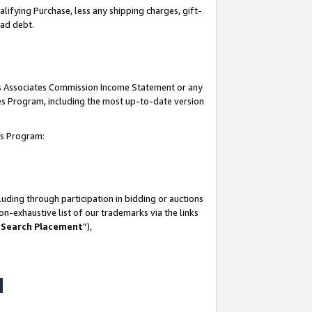
lifying Purchase, less any shipping charges, gift-
bad debt.
his Associates Commission Income Statement or any
ates Program, including the most up-to-date version
tes Program:
uding through participation in bidding or auctions
n-exhaustive list of our trademarks via the links
 Search Placement
”),