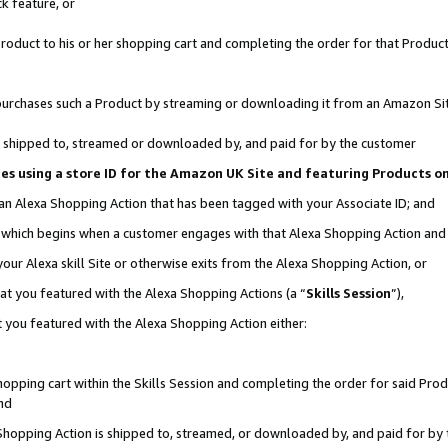
k feature, or
oduct to his or her shopping cart and completing the order for that Product no
er purchases such a Product by streaming or downloading it from an Amazon Si
 is shipped to, streamed or downloaded by, and paid for by the customer
ciates using a store ID for the Amazon UK Site and featuring Products 
 an Alexa Shopping Action that has been tagged with your Associate ID; and
n, which begins when a customer engages with that Alexa Shopping Action an
our Alexa skill Site or otherwise exits from the Alexa Shopping Action, or
hat you featured with the Alexa Shopping Actions (a “
Skills Session
”),
 you featured with the Alexa Shopping Action either:
pping cart within the Skills Session and completing the order for said Produc
nd
 Shopping Action is shipped to, streamed, or downloaded by, and paid for by