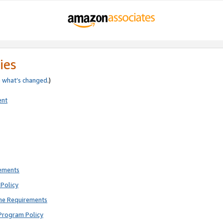
ies
e
what’s changed
.)
ent
rements
Policy
ne Requirements
Program Policy