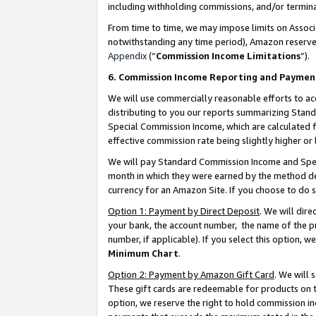
including withholding commissions, and/or termina
From time to time, we may impose limits on Assoc
notwithstanding any time period), Amazon reserves 
Appendix
(“
Commission Income Limitations
”).
6. Commission Income Reporting and Paymen
We will use commercially reasonable efforts to ac
distributing to you our reports summarizing Sta
Special Commission Income, which are calculated f
effective commission rate being slightly higher or 
We will pay Standard Commission Income and Spec
month in which they were earned by the method des
currency for an Amazon Site. If you choose to do 
Option 1: Payment by Direct Deposit
. We will dir
your bank, the account number, the name of the pr
number, if applicable). If you select this option,
Minimum Chart
.
Option 2: Payment by Amazon Gift Card
. We will
These gift cards are redeemable for products on t
option, we reserve the right to hold commission i