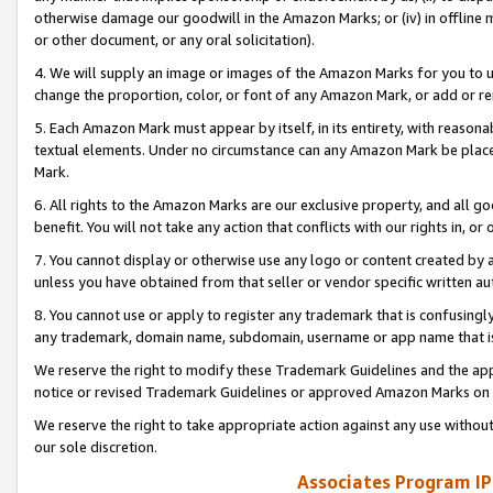
otherwise damage our goodwill in the Amazon Marks; or (iv) in offline ma
or other document, or any oral solicitation).
4. We will supply an image or images of the Amazon Marks for you to 
change the proportion, color, or font of any Amazon Mark, or add or
5. Each Amazon Mark must appear by itself, in its entirety, with reason
textual elements. Under no circumstance can any Amazon Mark be placed
Mark.
6. All rights to the Amazon Marks are our exclusive property, and all 
benefit. You will not take any action that conflicts with our rights in, 
7. You cannot display or otherwise use any logo or content created by a
unless you have obtained from that seller or vendor specific written au
8. You cannot use or apply to register any trademark that is confusingly
any trademark, domain name, subdomain, username or app name that is 
We reserve the right to modify these Trademark Guidelines and the app
notice or revised Trademark Guidelines or approved Amazon Marks on t
We reserve the right to take appropriate action against any use without
our sole discretion.
Associates Program IP