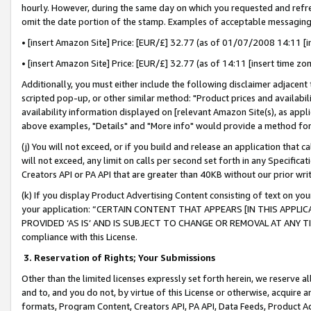
hourly. However, during the same day on which you requested and refre
omit the date portion of the stamp. Examples of acceptable messaging
• [insert Amazon Site] Price: [EUR/£] 32.77 (as of 01/07/2008 14:11 [in
• [insert Amazon Site] Price: [EUR/£] 32.77 (as of 14:11 [insert time zo
Additionally, you must either include the following disclaimer adjacent t
scripted pop-up, or other similar method: "Product prices and availabil
availability information displayed on [relevant Amazon Site(s), as appli
above examples, "Details" and "More info" would provide a method for 
(j) You will not exceed, or if you build and release an application that c
will not exceed, any limit on calls per second set forth in any Specifica
Creators API or PA API that are greater than 40KB without our prior wr
(k) If you display Product Advertising Content consisting of text on your
your application: “CERTAIN CONTENT THAT APPEARS [IN THIS APPLIC
PROVIDED ‘AS IS’ AND IS SUBJECT TO CHANGE OR REMOVAL AT ANY TIME.”
compliance with this License.
3.
Reservation of Rights; Your Submissions
Other than the limited licenses expressly set forth herein, we reserve all 
and to, and you do not, by virtue of this License or otherwise, acquire an
formats, Program Content, Creators API, PA API, Data Feeds, Product 