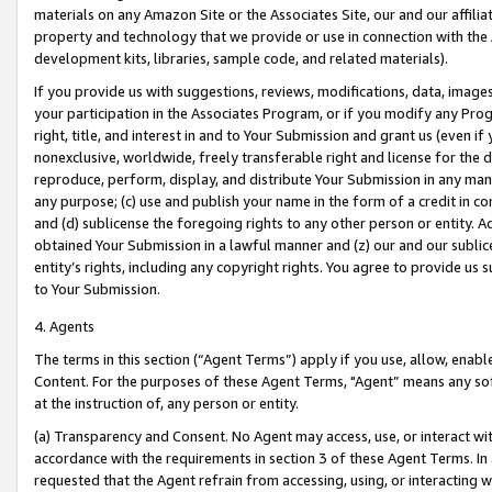
materials on any Amazon Site or the Associates Site, our and our affili
property and technology that we provide or use in connection with the
development kits, libraries, sample code, and related materials).
If you provide us with suggestions, reviews, modifications, data, image
your participation in the Associates Program, or if you modify any Prog
right, title, and interest in and to Your Submission and grant us (even 
nonexclusive, worldwide, freely transferable right and license for the du
reproduce, perform, display, and distribute Your Submission in any man
any purpose; (c) use and publish your name in the form of a credit in c
and (d) sublicense the foregoing rights to any other person or entity. A
obtained Your Submission in a lawful manner and (z) our and our sublice
entity’s rights, including any copyright rights. You agree to provide us
to Your Submission.
4. Agents
The terms in this section (“Agent Terms”) apply if you use, allow, enab
Content. For the purposes of these Agent Terms, "Agent” means any so
at the instruction of, any person or entity.
(a) Transparency and Consent. No Agent may access, use, or interact with 
accordance with the requirements in section 3 of these Agent Terms. In
requested that the Agent refrain from accessing, using, or interacting