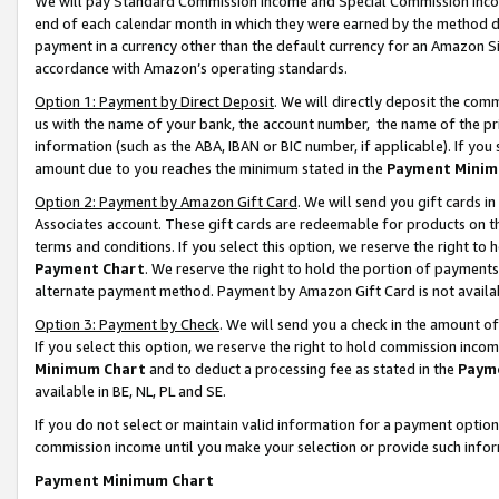
We will pay Standard Commission Income and Special Commission Incom
end of each calendar month in which they were earned by the method de
payment in a currency other than the default currency for an Amazon Sit
accordance with Amazon’s operating standards.
Option 1: Payment by Direct Deposit
. We will directly deposit the co
us with the name of your bank, the account number, the name of the pr
information (such as the ABA, IBAN or BIC number, if applicable). If you 
amount due to you reaches the minimum stated in the
Payment Minim
Option 2: Payment by Amazon Gift Card
. We will send you gift cards 
Associates account. These gift cards are redeemable for products on t
terms and conditions. If you select this option, we reserve the right t
Payment Chart
. We reserve the right to hold the portion of payment
alternate payment method. Payment by Amazon Gift Card is not available
Option 3: Payment by Check
. We will send you a check in the amount o
If you select this option, we reserve the right to hold commission inco
Minimum Chart
and to deduct a processing fee as stated in the
Paym
available in BE, NL, PL and SE.
If you do not select or maintain valid information for a payment opti
commission income until you make your selection or provide such info
Payment Minimum Chart