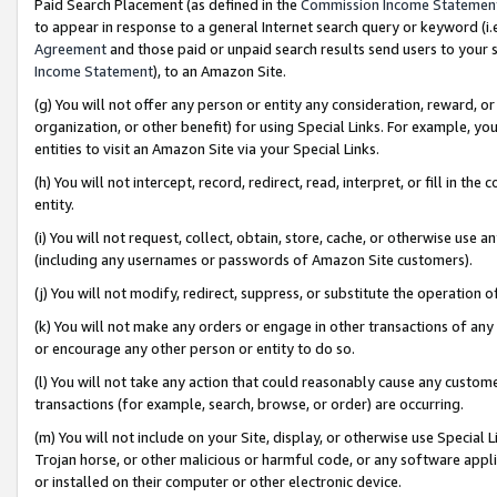
Paid Search Placement (as defined in the
Commission Income Statemen
to appear in response to a general Internet search query or keyword (i.e.
Agreement
and those paid or unpaid search results send users to your sit
Income Statement
), to an Amazon Site.
(g) You will not offer any person or entity any consideration, reward, or
organization, or other benefit) for using Special Links. For example, 
entities to visit an Amazon Site via your Special Links.
(h) You will not intercept, record, redirect, read, interpret, or fill in 
entity.
(i) You will not request, collect, obtain, store, cache, or otherwise us
(including any usernames or passwords of Amazon Site customers).
(j) You will not modify, redirect, suppress, or substitute the operation 
(k) You will not make any orders or engage in other transactions of any 
or encourage any other person or entity to do so.
(l) You will not take any action that could reasonably cause any custome
transactions (for example, search, browse, or order) are occurring.
(m) You will not include on your Site, display, or otherwise use Specia
Trojan horse, or other malicious or harmful code, or any software app
or installed on their computer or other electronic device.