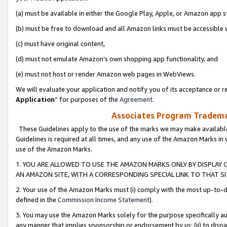
(a) must be available in either the Google Play, Apple, or Amazon app s
(b) must be free to download and all Amazon links must be accessible 
(c) must have original content,
(d) must not emulate Amazon’s own shopping app functionality, and
(e) must not host or render Amazon web pages in WebViews.
We will evaluate your application and notify you of its acceptance or re
Application
” for purposes of the
Agreement
.
Associates Program Trademar
These Guidelines apply to the use of the marks we may make available
Guidelines is required at all times, and any use of the Amazon Marks in 
use of the Amazon Marks.
1. YOU ARE ALLOWED TO USE THE AMAZON MARKS ONLY BY DISPLAY 
AN AMAZON SITE, WITH A CORRESPONDING SPECIAL LINK TO THAT SI
2. Your use of the Amazon Marks must (i) comply with the most up-to-da
defined in the
Commission Income Statement
).
3. You may use the Amazon Marks solely for the purpose specifically a
any manner that implies sponsorship or endorsement by us; (ii) to disparag