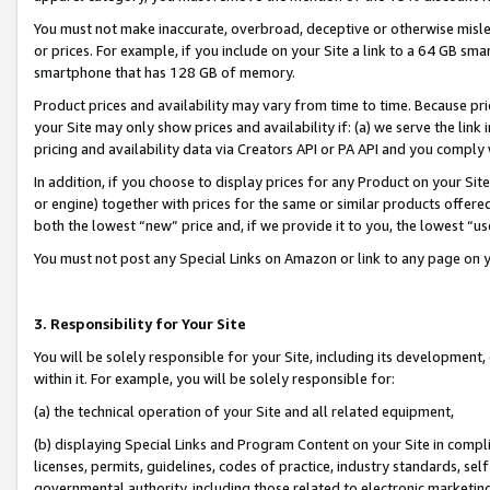
You must not make inaccurate, overbroad, deceptive or otherwise misle
or prices. For example, if you include on your Site a link to a 64 GB sm
smartphone that has 128 GB of memory.
Product prices and availability may vary from time to time. Because pri
your Site may only show prices and availability if: (a) we serve the link 
pricing and availability data via Creators API or PA API and you comply
In addition, if you choose to display prices for any Product on your Si
or engine) together with prices for the same or similar products offer
both the lowest “new” price and, if we provide it to you, the lowest “u
You must not post any Special Links on Amazon or link to any page on 
3. Responsibility for Your Site
You will be solely responsible for your Site, including its development
within it. For example, you will be solely responsible for:
(a) the technical operation of your Site and all related equipment,
(b) displaying Special Links and Program Content on your Site in compl
licenses, permits, guidelines, codes of practice, industry standards, se
governmental authority, including those related to electronic marketin