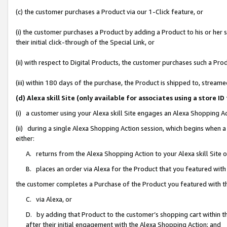
(c) the customer purchases a Product via our 1-Click feature, or
(i) the customer purchases a Product by adding a Product to his or her
their initial click-through of the Special Link, or
(ii) with respect to Digital Products, the customer purchases such a P
(iii) within 180 days of the purchase, the Product is shipped to, stre
(d) Alexa skill Site (only available for associates using a stor
(i) a customer using your Alexa skill Site engages an Alexa Shopping A
(ii) during a single Alexa Shopping Action session, which begins when
either:
A. returns from the Alexa Shopping Action to your Alexa skill Site 
B. places an order via Alexa for the Product that you featured with
the customer completes a Purchase of the Product you featured with t
C. via Alexa, or
D. by adding that Product to the customer’s shopping cart within th
after their initial engagement with the Alexa Shopping Action; and