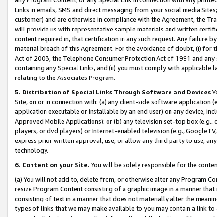
Links in emails, SMS and direct messaging from your social media Sites; 
customer) and are otherwise in compliance with the Agreement, the Tr
will provide us with representative sample materials and written certif
content required in, that certification in any such request. Any failure b
material breach of this Agreement. For the avoidance of doubt, (i) for
Act of 2003, the Telephone Consumer Protection Act of 1991 and any si
containing any Special Links, and (ii) you must comply with applicable
relating to the Associates Program.
5. Distribution of Special Links Through Software and Devices
Yo
Site, on or in connection with: (a) any client-side software application 
application executable or installable by an end user) on any device, in
Approved Mobile Applications); or (b) any television set-top box (e.g., 
players, or dvd players) or Internet-enabled television (e.g., GoogleTV, 
express prior written approval, use, or allow any third party to use, 
technology.
6. Content on your Site.
You will be solely responsible for the conten
(a) You will not add to, delete from, or otherwise alter any Program Co
resize Program Content consisting of a graphic image in a manner that
consisting of text in a manner that does not materially alter the meanin
types of links that we may make available to you may contain a link to 