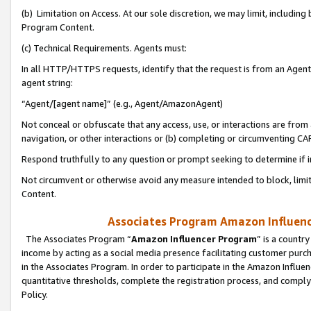
(b) Limitation on Access. At our sole discretion, we may limit, includin
Program Content.
(c) Technical Requirements. Agents must:
In all HTTP/HTTPS requests, identify that the request is from an Agent 
agent string:
“Agent/[agent name]” (e.g., Agent/AmazonAgent)
Not conceal or obfuscate that any access, use, or interactions are fro
navigation, or other interactions or (b) completing or circumventing 
Respond truthfully to any question or prompt seeking to determine if 
Not circumvent or otherwise avoid any measure intended to block, limit
Content.
Associates Program Amazon Influence
The Associates Program “
Amazon Influencer Program
” is a countr
income by acting as a social media presence facilitating customer purc
in the Associates Program. In order to participate in the Amazon Influen
quantitative thresholds, complete the registration process, and comply
Policy.