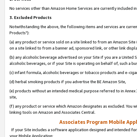
No services other than Amazon Home Services are currently included in 
3. Excluded Products
Notwithstanding the above, the following items and services are curre
Products"):
(a) any product or service sold on a site linked to from an Amazon Site
on a site linked to from a banner ad, sponsored link, or other link disp
(b) any alcoholic beverage advertised on your Site if you are a United 
alcoholic beverages, or if your Site is operating on behalf of, such a bu
(c) infant formula, alcoholic beverages or tobacco products and e-ciga
(d) herbal smoking products if you advertise the BE Amazon Site,
(e) products without an intended medical purpose referred to in Annex 
site,
(f) any product or service which Amazon designates as excluded. You will 
linking tools on Amazon and Associates Central.
Associates Program Mobile Appli
If your Site includes a software application designed and intended for
your Mobile Application: