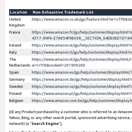
Location
Non-Exhaustive Trademark List
United
https://www.amazon.co.uk/gp/feature.html?ie=UTF8&
Kingdom
France
https://www.amazon.fr/gp/help/customer/display.ht
4317-89F6-E78834F9BA58__SECTION_64DE0ED1D74
Ireland
https://www.amazon.ie/gp/help/customer/display.ht
Italy
https://www.amazon.it/gp/help/customer/display.html
The
https://www.amazon.nl/gp/help/customer/display.html/
Netherlands
ie=UTF8&nodeId=201909280
Spain
https://www.amazon.es/gp/help/customer/display.htm
Germany
https://www.amazon.de/gp/help/customer/display.htm
Sweden
https://www.amazon.se/gp/help/customer/display.htm
Poland
https://www.amazon.pl/gp/help/customer/display.htm
Belgium
https://www.amazon.com.be/gp/help/customer/displa
(d) any Product purchased by a customer who is referred to an Amazon S
Yahoo, Bing, or any other search portal, sponsored advertising service, o
network) (a “
Search Engine
”),