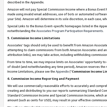
described in the Appendix.
Amazon will not pay Special Commission Income where a Bonus Event has
made using invalid email addresses, use of bots or automated software,
your Site). Amazon will determine in its sole discretion, in each case, w
Special Links to the Bonus Event-specific homepages listed in the Appe
notwithstanding the
Associates Program Participation Requirements
.
5. Commission Income Limitations
Associates’ tags should only be used to benefit from Amazon Associates
attempting to claim commissions from both Amazon Associates and ano
attribution links), we may take action, including withholding commissio
From time to time, we may impose limits on Associates’ opportunity t
of doubt (and notwithstanding any time period), Amazon reserves the ri
Income Limitations, please see the
Appendix
(“
Commission Income Li
6. Commission Income Reporting and Payment
We will use commercially reasonable efforts to accurately and comprehe
creating and distributing to you our reports summarizing Standard C
Standard Commission Income and Special Commission Income, which are 
amount (such as cents for USD), may result in your effective commission 