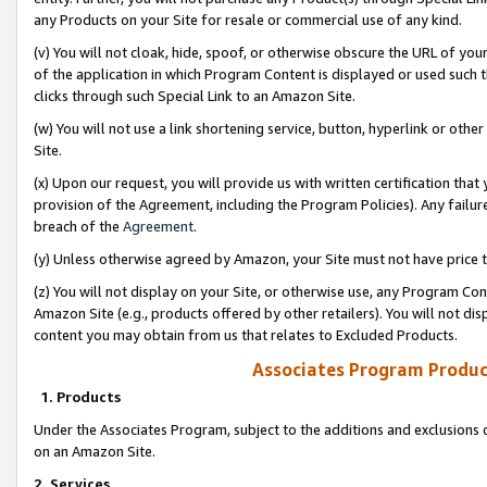
any Products on your Site for resale or commercial use of any kind.
(v) You will not cloak, hide, spoof, or otherwise obscure the URL of your
of the application in which Program Content is displayed or used such 
clicks through such Special Link to an Amazon Site.
(w) You will not use a link shortening service, button, hyperlink or oth
Site.
(x) Upon our request, you will provide us with written certification tha
provision of the Agreement, including the Program Policies). Any failure
breach of the
Agreement
.
(y) Unless otherwise agreed by Amazon, your Site must not have price tr
(z) You will not display on your Site, or otherwise use, any Program Con
Amazon Site (e.g., products offered by other retailers). You will not di
content you may obtain from us that relates to Excluded Products.
Associates Program Produc
1. Products
Under the Associates Program, subject to the additions and exclusions d
on an Amazon Site.
2. Services