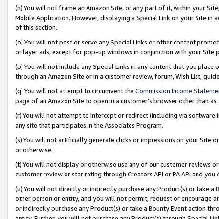
(n) You will not frame an Amazon Site, or any part of it, within your Sit
Mobile Application. However, displaying a Special Link on your Site in a
of this section.
(o) You will not post or serve any Special Links or other content prom
or layer ads, except for pop-up windows in conjunction with your Site 
(p) You will not include any Special Links in any content that you place
through an Amazon Site or in a customer review, forum, Wish List, gui
(q) You will not attempt to circumvent the
Commission Income Stateme
page of an Amazon Site to open in a customer’s browser other than as a 
(r) You will not attempt to intercept or redirect (including via softwar
any site that participates in the Associates Program.
(s) You will not artificially generate clicks or impressions on your Si
or otherwise.
(t) You will not display or otherwise use any of our customer reviews or 
customer review or star rating through Creators API or PA API and you 
(u) You will not directly or indirectly purchase any Product(s) or take a
other person or entity, and you will not permit, request or encourage an
or indirectly purchase any Product(s) or take a Bounty Event action thro
entity. Further, you will not purchase any Product(s) through Special Li