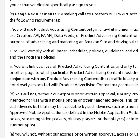
you or that we did not specifically assign to you.
(c)
Usage Requirements
. By making calls to Creators API, PA API, ac
the following requirements:
i. You will use Product Advertising Content only in a lawful manner in a
use Creators API, PA API, Data Feeds, or Product Advertising Content wit
purpose of advertising and marketing an Amazon Site and driving sales
ii. You will comply with all pages, schedules, policies, guidelines, and o
and the Program Policies.
iii. You will link each use of Product Advertising Content to, and only 
or other page to which particular Product Advertising Content most direc
conjunction with any Product Advertising Content direct traffic to, any 
not closely associated with Product Advertising Content may contain lin
(d) You will not, without our express prior written approval, use any Pr
intended for use with a mobile phone or other handheld device. This proh
such devices but that may be accessible by such devices, such as a non-
Approved Mobile Application as defined in the Mobile Application Policy; 
boxes, streaming video players, blu-ray players, or dvd players) or Inte
Internet Apps).
(e) You will not, without our express prior written approval, access or 