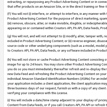
extracting, or repurposing any Product Advertising Content or in connec
that offer products on an Amazon Site, or in the direct training or fin
(f) You will not (i) interfere, or attempt to interfere, in any manner wit
Product Advertising Content for the purpose of direct marketing, spammi
(iii) remove, obscure, alter, or make invisible, illegible, or indecipherab
appearing on or contained within Creators API, PA API, Data Feeds, Prod
(g) You will not, and will not attempt to (i) modify, alter, tamper with,
included in Product Advertising Content; or (ii) reverse engineer, disa
source code or other underlying components (such as a model, model pa
to Creators API, PA API, Data Feeds, or any software included in Produc
(h) You will not store or cache Product Advertising Content consisting 
image for up to 24 hours. You may store other Product Advertising Cont
you do so you must immediately thereafter refresh and re-display the P
new Data Feed and refreshing the Product Advertising Content on your 
individual Amazon Standard Identification Numbers (ASINs) for an indefi
your application includes a client application, the client application m
three business days of our request, furnish us with a copy of any clien
verifying your compliance with this License.
(i) You will include a date/time stamp adjacent to your display of prici
Content from Data Feeds, or if you call Creators API, PA API or refresh