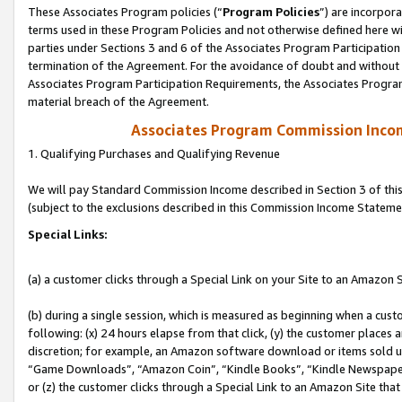
These Associates Program policies (“
Program Policies
”) are incorpor
terms used in these Program Policies and not otherwise defined here wil
parties under Sections 3 and 6 of the Associates Program Participation
termination of the Agreement. For the avoidance of doubt and without l
Associates Program Participation Requirements, the Associates Program
material breach of the Agreement.
Associates Program Commission Inco
1. Qualifying Purchases and Qualifying Revenue
We will pay Standard Commission Income described in Section 3 of thi
(subject to the exclusions described in this Commission Income Stateme
Special Links:
(a) a customer clicks through a Special Link on your Site to an Amazon S
(b) during a single session, which is measured as beginning when a custo
following: (x) 24 hours elapse from that click, (y) the customer places 
discretion; for example, an Amazon software download or items sold 
“Game Downloads”, “Amazon Coin”, “Kindle Books”, “Kindle Newspapers”
or (z) the customer clicks through a Special Link to an Amazon Site that