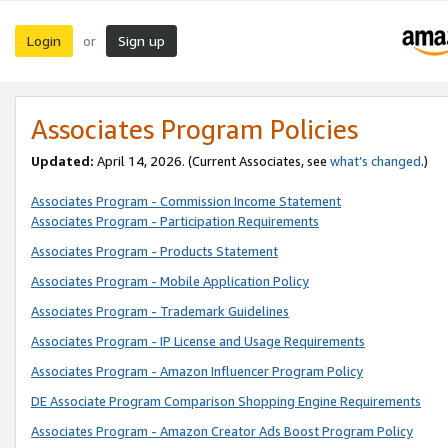
Login
Sign up
or
Associates Program Policies
Updated:
April 14, 2026. (Current Associates, see
what’s changed
.)
Associates Program - Commission Income Statement
Associates Program - Participation Requirements
Associates Program - Products Statement
Associates Program - Mobile Application Policy
Associates Program - Trademark Guidelines
Associates Program - IP License and Usage Requirements
Associates Program - Amazon Influencer Program Policy
DE Associate Program Comparison Shopping Engine Requirements
Associates Program - Amazon Creator Ads Boost Program Policy