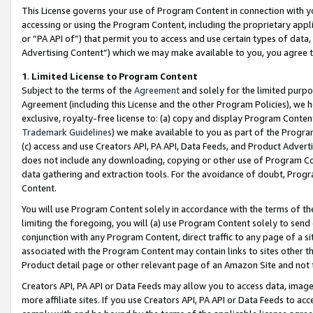
This License governs your use of Program Content in connection with yo
accessing or using the Program Content, including the proprietary appli
or “PA API of”) that permit you to access and use certain types of data
Advertising Content”) which we may make available to you, you agree t
1
.
Limited License to Program Content
Subject to the terms of the
Agreement
and solely for the limited purpo
Agreement (including this License and the other Program Policies), we 
exclusive, royalty-free license to: (a) copy and display Program Conten
Trademark Guidelines
) we make available to you as part of the Progra
(c) access and use Creators API, PA API, Data Feeds, and Product Adverti
does not include any downloading, copying or other use of Program Conte
data gathering and extraction tools. For the avoidance of doubt, Progr
Content.
You will use Program Content solely in accordance with the terms of t
limiting the foregoing, you will (a) use Program Content solely to send
conjunction with any Program Content, direct traffic to any page of a si
associated with the Program Content may contain links to sites other t
Product detail page or other relevant page of an Amazon Site and not 
Creators API, PA API or Data Feeds may allow you to access data, image
more affiliate sites. If you use Creators API, PA API or Data Feeds to ac