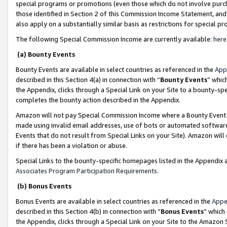
special programs or promotions (even those which do not involve purcha
those identified in Section 2 of this Commission Income Statement, an
also apply on a substantially similar basis as restrictions for special 
The following Special Commission Income are currently available:
here
(a) Bounty Events
Bounty Events are available in select countries as referenced in the
App
described in this Section 4(a) in connection with “
Bounty Events
” whic
the Appendix, clicks through a Special Link on your Site to a bounty-s
completes the bounty action described in the Appendix.
Amazon will not pay Special Commission Income where a Bounty Event ha
made using invalid email addresses, use of bots or automated software
Events that do not result from Special Links on your Site). Amazon will 
if there has been a violation or abuse.
Special Links to the bounty-specific homepages listed in the Appendix 
Associates Program Participation Requirements
.
(b) Bonus Events
Bonus Events are available in select countries as referenced in the
Appe
described in this Section 4(b) in connection with “
Bonus Events
” which
the Appendix, clicks through a Special Link on your Site to the Amazon 