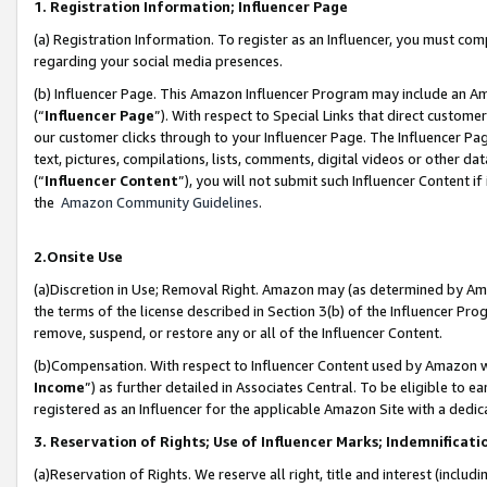
1. Registration Information; Influencer Page
(a) Registration Information. To register as an Influencer, you must co
regarding your social media presences.
(b) Influencer Page. This Amazon Influencer Program may include an A
(“
Influencer Page
”). With respect to Special Links that direct custom
our customer clicks through to your Influencer Page. The Influencer Pag
text, pictures, compilations, lists, comments, digital videos or other
(“
Influencer Content
”), you will not submit such Influencer Content if
the
Amazon Community Guidelines
.
2.Onsite Use
(a)Discretion in Use; Removal Right. Amazon may (as determined by Amazo
the terms of the license described in Section 3(b) of the Influencer Prog
remove, suspend, or restore any or all of the Influencer Content.
(b)Compensation. With respect to Influencer Content used by Amazon wi
Income
”) as further detailed in Associates Central. To be eligible t
registered as an Influencer for the applicable Amazon Site with a dedic
3. Reservation of Rights; Use of Influencer Marks; Indemnificati
(a)Reservation of Rights. We reserve all right, title and interest (includ