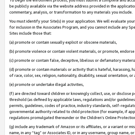
be publicly available via the website address provided in the application
commentary, analysis, or transformation to any materials you include.
You must identify your Site(s) in your application. We will evaluate your 
for inclusion in the Associates Program, and you cannot include any Speci
Sites include those that:
(a) promote or contain sexually explicit or obscene materials,
(b) promote violence or contain violent materials, or promote, endorse 
(c) promote or contain false, deceptive, libelous or defamatory materi
(d) promote or contain materials or activity that is hateful, harassing, h
of race, color, sex, religion, nationality, disability, sexual orientation, or
(e) promote or undertake illegal activities,
(f) are directed toward children or knowingly collect, use, or disclose
threshold (as defined by applicable laws, regulations and/or guidelines);
permits, guidelines, codes of practice, industry standards, self-regulat
governmental authority related to child protection (for example, if app
regulations promulgated thereunder or the Children’s Online Protection
(g) include any trademark of Amazon or its affiliates, or a variant or 
name, in any “tag” or Associates ID, or in any username, group name, or 