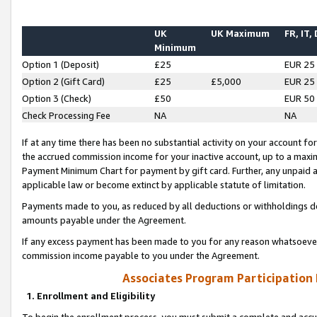
UK
UK Maximum
FR, IT,
Minimum
Option 1 (Deposit)
£25
EUR 25
Option 2 (Gift Card)
£25
£5,000
EUR 25
Option 3 (Check)
£50
EUR 50
Check Processing Fee
NA
NA
If at any time there has been no substantial activity on your account for 
the accrued commission income for your inactive account, up to a max
Payment Minimum Chart for payment by gift card. Further, any unpaid 
applicable law or become extinct by applicable statute of limitation.
Payments made to you, as reduced by all deductions or withholdings de
amounts payable under the Agreement.
If any excess payment has been made to you for any reason whatsoever,
commission income payable to you under the Agreement.
Associates Program Participation
1. Enrollment and Eligibility
To begin the enrollment process, you must submit a complete and accur