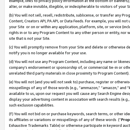
example, links to privacy policy information at the bottom of banners);
alter, or make invisible, illegible, or indecipherable to visitors of your 
(b) You will not sell, resell, redistribute, sublicense, or transfer any 
Content, Creators API, PA API, or Data Feeds. For example, you will not 
your Site or on or within any application, platform, site, or service (in
rights in or to any Program Content to any other person or entity, nor wi
site that is not your Site.
(c) You will promptly remove from your Site and delete or otherwise d
notify you is no longer available for your use.
(d) You will not use any Program Content, including any name or likene
company’s endorsement or sponsorship of, or commercial tie-in or other 
unrelated third party materials in close proximity to Program Content)
(e) You will not (and you will not seek to) purchase, register or otherw
misspellings of any of those words (e.g., “ammazon,” “amaozn,” and “kin
available to us, upon our request you will cause any Search Engine de
display your advertising content in association with search results (e.
such exclusion capabilities.
(f) You will not bid on or purchase keywords, search terms, or other id
its affiliates or variations or misspellings of any of these words (“
Prop
Exhaustive Trademarks Table) or otherwise participate in keyword aucti