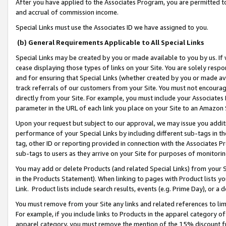
After you have applied to the Associates Program, you are permitted to 
and accrual of commission income.
Special Links must use the Associates ID we have assigned to you.
(b) General Requirements Applicable to All Special Links
Special Links may be created by you or made available to you by us. If 
cease displaying those types of links on your Site. You are solely respo
and for ensuring that Special Links (whether created by you or made av
track referrals of our customers from your Site. You must not encoura
directly from your Site. For example, you must include your Associates
parameter in the URL of each link you place on your Site to an Amazon 
Upon your request but subject to our approval, we may issue you addit
performance of your Special Links by including different sub-tags in t
tag, other ID or reporting provided in connection with the Associates Pr
sub-tags to users as they arrive on your Site for purposes of monitorin
You may add or delete Products (and related Special Links) from your Si
in the Products Statement). When linking to pages with Product lists you
Link. Product lists include search results, events (e.g. Prime Day), or 
You must remove from your Site any links and related references to li
For example, if you include links to Products in the apparel category 
apparel category, you must remove the mention of the 15% discount f