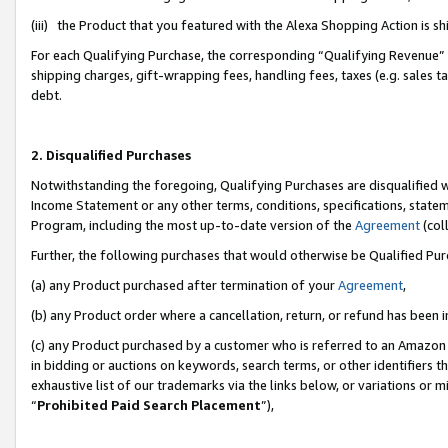
(iii) the Product that you featured with the Alexa Shopping Action is 
For each Qualifying Purchase, the corresponding “Qualifying Revenue” i
shipping charges, gift-wrapping fees, handling fees, taxes (e.g. sales ta
debt.
2. Disqualified Purchases
Notwithstanding the foregoing, Qualifying Purchases are disqualified w
Income Statement or any other terms, conditions, specifications, statem
Program, including the most up-to-date version of the
Agreement
(coll
Further, the following purchases that would otherwise be Qualified Pu
(a) any Product purchased after termination of your
Agreement
,
(b) any Product order where a cancellation, return, or refund has been i
(c) any Product purchased by a customer who is referred to an Amazon 
in bidding or auctions on keywords, search terms, or other identifiers 
exhaustive list of our trademarks via the links below, or variations or 
“
Prohibited Paid Search Placement
”),