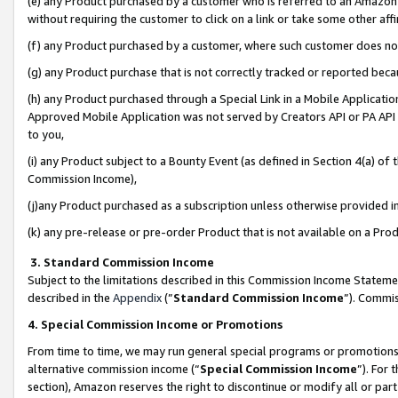
(e) any Product purchased by a customer who is referred to an Amazon Si
without requiring the customer to click on a link or take some other affi
(f) any Product purchased by a customer, where such customer does no
(g) any Product purchase that is not correctly tracked or reported bec
(h) any Product purchased through a Special Link in a Mobile Applicatio
Approved Mobile Application was not served by Creators API or PA API (
to you,
(i) any Product subject to a Bounty Event (as defined in Section 4(a) o
Commission Income),
(j)any Product purchased as a subscription unless otherwise provided 
(k) any pre-release or pre-order Product that is not available on a Prod
3. Standard Commission Income
Subject to the limitations described in this Commission Income Statem
described in the
Appendix
(”
Standard Commission Income
”). Commis
4. Special Commission Income or Promotions
From time to time, we may run general special programs or promotions 
alternative commission income (“
Special Commission Income
”). For
section), Amazon reserves the right to discontinue or modify all or par