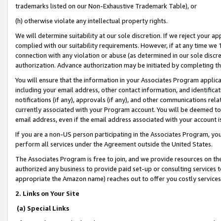
trademarks listed on our Non-Exhaustive Trademark Table), or
(h) otherwise violate any intellectual property rights.
We will determine suitability at our sole discretion. If we reject your 
complied with our suitability requirements. However, if at any time we 1
connection with any violation or abuse (as determined in our sole disc
authorization. Advance authorization may be initiated by completing t
You will ensure that the information in your Associates Program applic
including your email address, other contact information, and identifica
notifications (if any), approvals (if any), and other communications re
currently associated with your Program account. You will be deemed to 
email address, even if the email address associated with your account i
If you are a non-US person participating in the Associates Program, you
perform all services under the Agreement outside the United States.
The Associates Program is free to join, and we provide resources on th
authorized any business to provide paid set-up or consulting services t
appropriate the Amazon name) reaches out to offer you costly services
2. Links on Your Site
(a) Special Links