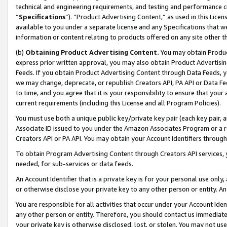
technical and engineering requirements, and testing and performance cri
“
Specifications
”). “Product Advertising Content,” as used in this Lic
available to you under a separate license and any Specifications that we
information or content relating to products offered on any site other 
(b)
Obtaining Product Advertising Content.
You may obtain Product
express prior written approval, you may also obtain Product Advertisi
Feeds. If you obtain Product Advertising Content through Data Feeds, yo
we may change, deprecate, or republish Creators API, PA API or Data Fee
to time, and you agree that it is your responsibility to ensure that your
current requirements (including this License and all Program Policies).
You must use both a unique public key/private key pair (each key pair, a
Associate ID issued to you under the Amazon Associates Program or a r
Creators API or PA API. You may obtain your Account Identifiers through
To obtain Program Advertising Content through Creators API services, y
needed, for sub-services or data feeds.
An Account Identifier that is a private key is for your personal use only,
or otherwise disclose your private key to any other person or entity. An A
You are responsible for all activities that occur under your Account Ide
any other person or entity. Therefore, you should contact us immediate
your private key is otherwise disclosed, lost, or stolen. You may not u