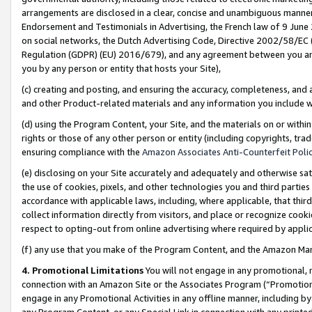
arrangements are disclosed in a clear, concise and unambiguous manner 
Endorsement and Testimonials in Advertising, the French law of 9 June
on social networks, the Dutch Advertising Code, Directive 2002/58/EC 
Regulation (GDPR) (EU) 2016/679), and any agreement between you and 
you by any person or entity that hosts your Site),
(c) creating and posting, and ensuring the accuracy, completeness, and 
and other Product-related materials and any information you include wit
(d) using the Program Content, your Site, and the materials on or within
rights or those of any other person or entity (including copyrights, trad
ensuring compliance with the
Amazon Associates Anti-Counterfeit Polic
(e) disclosing on your Site accurately and adequately and otherwise sat
the use of cookies, pixels, and other technologies you and third parties
accordance with applicable laws, including, where applicable, that thir
collect information directly from visitors, and place or recognize cooki
respect to opting-out from online advertising where required by appli
(f) any use that you make of the Program Content, and the Amazon Mar
4. Promotional Limitations
You will not engage in any promotional, ma
connection with an Amazon Site or the Associates Program (“Promotional
engage in any Promotional Activities in any offline manner, including by
any Program Content, or any Special Link in connection with any printed 