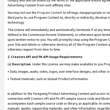
comply with and be bound by the terms of the applicable license agreem
Advertising Content from such affiliate sites.
You may not use the
Program Content
to infringe, misappropriate or vio
third party to, use Program Content to, directly or indirectly, develo
technology.
The License will immediately and automatically terminate if at any ti
defined in the Commission Income Statement), or otherwise upon termina
upon written notice to you. You will promptly stop using the Program 
your Site and delete or otherwise destroy all of the Program Content 
otherwise request from time to time.
2
.
Creators API and PA API Usage Requirements
(a)
Description
. Under this License, we may make available to you Pr
• Data, images, audio, video, logos, user interface designs, and other c
• Textual materials, such as textual Product information.
In addition to the foregoing Product Advertising Content and access to
connection with Creators API and PA API sample source code and librarie
accompanies each sample source code or library, as applicable. In conne
manuals, guides, supporting materials, and other information, regardless