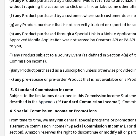
(e) any Product purchased by a customer who is referred to an Amazon Si
without requiring the customer to click on a link or take some other affi
(f) any Product purchased by a customer, where such customer does no
(g) any Product purchase that is not correctly tracked or reported bec
(h) any Product purchased through a Special Link in a Mobile Applicatio
Approved Mobile Application was not served by Creators API or PA API (
to you,
(i) any Product subject to a Bounty Event (as defined in Section 4(a) o
Commission Income),
(j)any Product purchased as a subscription unless otherwise provided 
(k) any pre-release or pre-order Product that is not available on a Prod
3. Standard Commission Income
Subject to the limitations described in this Commission Income Statem
described in the
Appendix
(”
Standard Commission Income
”). Commis
4. Special Commission Income or Promotions
From time to time, we may run general special programs or promotions 
alternative commission income (“
Special Commission Income
”). For
section), Amazon reserves the right to discontinue or modify all or par