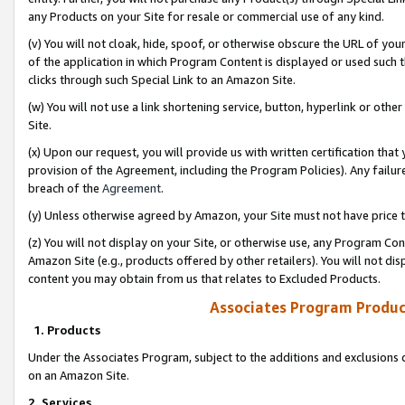
any Products on your Site for resale or commercial use of any kind.
(v) You will not cloak, hide, spoof, or otherwise obscure the URL of your
of the application in which Program Content is displayed or used such 
clicks through such Special Link to an Amazon Site.
(w) You will not use a link shortening service, button, hyperlink or oth
Site.
(x) Upon our request, you will provide us with written certification tha
provision of the Agreement, including the Program Policies). Any failure
breach of the
Agreement
.
(y) Unless otherwise agreed by Amazon, your Site must not have price tr
(z) You will not display on your Site, or otherwise use, any Program Con
Amazon Site (e.g., products offered by other retailers). You will not di
content you may obtain from us that relates to Excluded Products.
Associates Program Produc
1. Products
Under the Associates Program, subject to the additions and exclusions d
on an Amazon Site.
2. Services