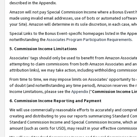
described in the Appendix.
Amazon will not pay Special Commission Income where a Bonus Event has
made using invalid email addresses, use of bots or automated software,
your Site). Amazon will determine in its sole discretion, in each case, w
Special Links to the Bonus Event-specific homepages listed in the Appe
notwithstanding the
Associates Program Participation Requirements
.
5. Commission Income Limitations
Associates’ tags should only be used to benefit from Amazon Associates
attempting to claim commissions from both Amazon Associates and ano
attribution links), we may take action, including withholding commissio
From time to time, we may impose limits on Associates’ opportunity t
of doubt (and notwithstanding any time period), Amazon reserves the ri
Income Limitations, please see the
Appendix
(“
Commission Income Li
6. Commission Income Reporting and Payment
We will use commercially reasonable efforts to accurately and comprehe
creating and distributing to you our reports summarizing Standard C
Standard Commission Income and Special Commission Income, which are 
amount (such as cents for USD), may result in your effective commission 