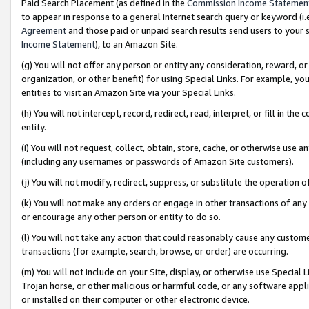
Paid Search Placement (as defined in the
Commission Income Statemen
to appear in response to a general Internet search query or keyword (i.e.
Agreement
and those paid or unpaid search results send users to your sit
Income Statement
), to an Amazon Site.
(g) You will not offer any person or entity any consideration, reward, or
organization, or other benefit) for using Special Links. For example, 
entities to visit an Amazon Site via your Special Links.
(h) You will not intercept, record, redirect, read, interpret, or fill in 
entity.
(i) You will not request, collect, obtain, store, cache, or otherwise us
(including any usernames or passwords of Amazon Site customers).
(j) You will not modify, redirect, suppress, or substitute the operation 
(k) You will not make any orders or engage in other transactions of any 
or encourage any other person or entity to do so.
(l) You will not take any action that could reasonably cause any custome
transactions (for example, search, browse, or order) are occurring.
(m) You will not include on your Site, display, or otherwise use Specia
Trojan horse, or other malicious or harmful code, or any software app
or installed on their computer or other electronic device.