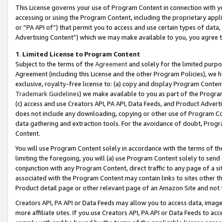
This License governs your use of Program Content in connection with yo
accessing or using the Program Content, including the proprietary appli
or “PA API of”) that permit you to access and use certain types of data
Advertising Content”) which we may make available to you, you agree t
1
.
Limited License to Program Content
Subject to the terms of the
Agreement
and solely for the limited purpo
Agreement (including this License and the other Program Policies), we 
exclusive, royalty-free license to: (a) copy and display Program Conten
Trademark Guidelines
) we make available to you as part of the Progra
(c) access and use Creators API, PA API, Data Feeds, and Product Adverti
does not include any downloading, copying or other use of Program Conte
data gathering and extraction tools. For the avoidance of doubt, Progr
Content.
You will use Program Content solely in accordance with the terms of t
limiting the foregoing, you will (a) use Program Content solely to send
conjunction with any Program Content, direct traffic to any page of a si
associated with the Program Content may contain links to sites other t
Product detail page or other relevant page of an Amazon Site and not 
Creators API, PA API or Data Feeds may allow you to access data, image
more affiliate sites. If you use Creators API, PA API or Data Feeds to ac