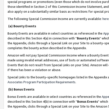
special programs or promotions (even those which do not involve purcha
those identified in Section 2 of this Commission Income Statement, an
also apply on a substantially similar basis as restrictions for special 
The following Special Commission Income are currently available:
here
(a) Bounty Events
Bounty Events are available in select countries as referenced in the
App
described in this Section 4(a) in connection with “
Bounty Events
” whic
the Appendix, clicks through a Special Link on your Site to a bounty-s
completes the bounty action described in the Appendix.
Amazon will not pay Special Commission Income where a Bounty Event ha
made using invalid email addresses, use of bots or automated software
Events that do not result from Special Links on your Site). Amazon will 
if there has been a violation or abuse.
Special Links to the bounty-specific homepages listed in the Appendix 
Associates Program Participation Requirements
.
(b) Bonus Events
Bonus Events are available in select countries as referenced in the
Appe
described in this Section 4(b) in connection with “
Bonus Events
” which
the Appendix, clicks through a Special Link on your Site to the Amazon 