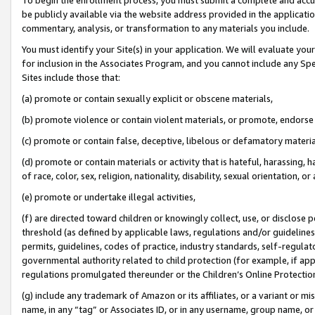
be publicly available via the website address provided in the application
commentary, analysis, or transformation to any materials you include.
You must identify your Site(s) in your application. We will evaluate your 
for inclusion in the Associates Program, and you cannot include any Speci
Sites include those that:
(a) promote or contain sexually explicit or obscene materials,
(b) promote violence or contain violent materials, or promote, endorse 
(c) promote or contain false, deceptive, libelous or defamatory materi
(d) promote or contain materials or activity that is hateful, harassing, h
of race, color, sex, religion, nationality, disability, sexual orientation, or
(e) promote or undertake illegal activities,
(f) are directed toward children or knowingly collect, use, or disclose
threshold (as defined by applicable laws, regulations and/or guidelines);
permits, guidelines, codes of practice, industry standards, self-regulat
governmental authority related to child protection (for example, if app
regulations promulgated thereunder or the Children’s Online Protection
(g) include any trademark of Amazon or its affiliates, or a variant or 
name, in any “tag” or Associates ID, or in any username, group name, or 