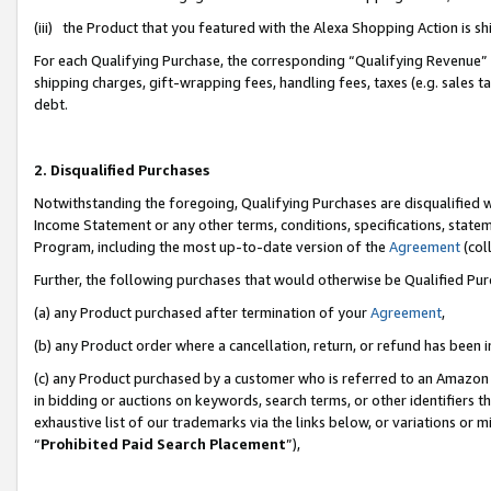
(iii) the Product that you featured with the Alexa Shopping Action is 
For each Qualifying Purchase, the corresponding “Qualifying Revenue” i
shipping charges, gift-wrapping fees, handling fees, taxes (e.g. sales ta
debt.
2. Disqualified Purchases
Notwithstanding the foregoing, Qualifying Purchases are disqualified w
Income Statement or any other terms, conditions, specifications, statem
Program, including the most up-to-date version of the
Agreement
(coll
Further, the following purchases that would otherwise be Qualified Pu
(a) any Product purchased after termination of your
Agreement
,
(b) any Product order where a cancellation, return, or refund has been i
(c) any Product purchased by a customer who is referred to an Amazon 
in bidding or auctions on keywords, search terms, or other identifiers 
exhaustive list of our trademarks via the links below, or variations or 
“
Prohibited Paid Search Placement
”),