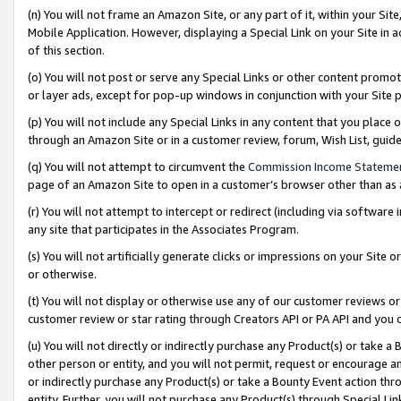
(n) You will not frame an Amazon Site, or any part of it, within your Sit
Mobile Application. However, displaying a Special Link on your Site in a
of this section.
(o) You will not post or serve any Special Links or other content prom
or layer ads, except for pop-up windows in conjunction with your Site 
(p) You will not include any Special Links in any content that you place
through an Amazon Site or in a customer review, forum, Wish List, gui
(q) You will not attempt to circumvent the
Commission Income Stateme
page of an Amazon Site to open in a customer’s browser other than as a 
(r) You will not attempt to intercept or redirect (including via softwar
any site that participates in the Associates Program.
(s) You will not artificially generate clicks or impressions on your Si
or otherwise.
(t) You will not display or otherwise use any of our customer reviews or 
customer review or star rating through Creators API or PA API and you 
(u) You will not directly or indirectly purchase any Product(s) or take a
other person or entity, and you will not permit, request or encourage an
or indirectly purchase any Product(s) or take a Bounty Event action thro
entity. Further, you will not purchase any Product(s) through Special Li