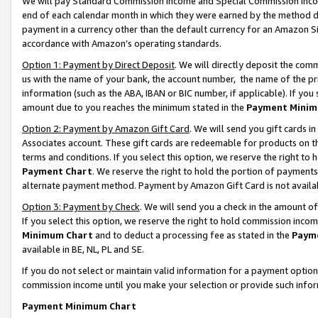
We will pay Standard Commission Income and Special Commission Incom
end of each calendar month in which they were earned by the method de
payment in a currency other than the default currency for an Amazon Sit
accordance with Amazon’s operating standards.
Option 1: Payment by Direct Deposit
. We will directly deposit the co
us with the name of your bank, the account number, the name of the pr
information (such as the ABA, IBAN or BIC number, if applicable). If you 
amount due to you reaches the minimum stated in the
Payment Minim
Option 2: Payment by Amazon Gift Card
. We will send you gift cards 
Associates account. These gift cards are redeemable for products on t
terms and conditions. If you select this option, we reserve the right t
Payment Chart
. We reserve the right to hold the portion of payment
alternate payment method. Payment by Amazon Gift Card is not available
Option 3: Payment by Check
. We will send you a check in the amount o
If you select this option, we reserve the right to hold commission inco
Minimum Chart
and to deduct a processing fee as stated in the
Paym
available in BE, NL, PL and SE.
If you do not select or maintain valid information for a payment opti
commission income until you make your selection or provide such info
Payment Minimum Chart