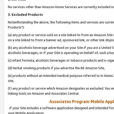
No services other than Amazon Home Services are currently included in 
3. Excluded Products
Notwithstanding the above, the following items and services are curre
Products"):
(a) any product or service sold on a site linked to from an Amazon Site
on a site linked to from a banner ad, sponsored link, or other link disp
(b) any alcoholic beverage advertised on your Site if you are a United 
alcoholic beverages, or if your Site is operating on behalf of, such a bu
(c) infant formula, alcoholic beverages or tobacco products and e-ciga
(d) herbal smoking products if you advertise the BE Amazon Site,
(e) products without an intended medical purpose referred to in Annex 
site,
(f) any product or service which Amazon designates as excluded. You will 
linking tools on Amazon and Associates Central.
Associates Program Mobile Appli
If your Site includes a software application designed and intended for
your Mobile Application: