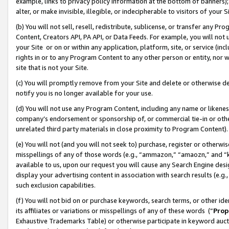
example, links to privacy policy information at the bottom of banners);
alter, or make invisible, illegible, or indecipherable to visitors of your 
(b) You will not sell, resell, redistribute, sublicense, or transfer any 
Content, Creators API, PA API, or Data Feeds. For example, you will not 
your Site or on or within any application, platform, site, or service (in
rights in or to any Program Content to any other person or entity, nor wi
site that is not your Site.
(c) You will promptly remove from your Site and delete or otherwise d
notify you is no longer available for your use.
(d) You will not use any Program Content, including any name or likene
company’s endorsement or sponsorship of, or commercial tie-in or other 
unrelated third party materials in close proximity to Program Content)
(e) You will not (and you will not seek to) purchase, register or otherw
misspellings of any of those words (e.g., “ammazon,” “amaozn,” and “kin
available to us, upon our request you will cause any Search Engine de
display your advertising content in association with search results (e.
such exclusion capabilities.
(f) You will not bid on or purchase keywords, search terms, or other id
its affiliates or variations or misspellings of any of these words (“
Prop
Exhaustive Trademarks Table) or otherwise participate in keyword aucti