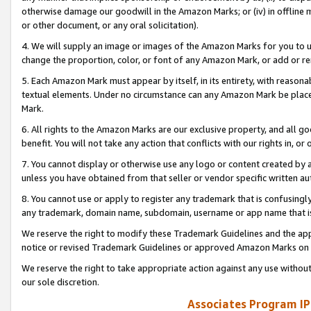
otherwise damage our goodwill in the Amazon Marks; or (iv) in offline ma
or other document, or any oral solicitation).
4. We will supply an image or images of the Amazon Marks for you to 
change the proportion, color, or font of any Amazon Mark, or add or
5. Each Amazon Mark must appear by itself, in its entirety, with reason
textual elements. Under no circumstance can any Amazon Mark be placed
Mark.
6. All rights to the Amazon Marks are our exclusive property, and all 
benefit. You will not take any action that conflicts with our rights in, 
7. You cannot display or otherwise use any logo or content created by a
unless you have obtained from that seller or vendor specific written au
8. You cannot use or apply to register any trademark that is confusingly
any trademark, domain name, subdomain, username or app name that is 
We reserve the right to modify these Trademark Guidelines and the app
notice or revised Trademark Guidelines or approved Amazon Marks on t
We reserve the right to take appropriate action against any use without
our sole discretion.
Associates Program IP