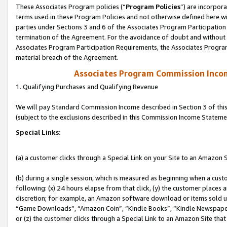
These Associates Program policies (“
Program Policies
”) are incorpor
terms used in these Program Policies and not otherwise defined here wil
parties under Sections 3 and 6 of the Associates Program Participation
termination of the Agreement. For the avoidance of doubt and without l
Associates Program Participation Requirements, the Associates Program
material breach of the Agreement.
Associates Program Commission Inco
1. Qualifying Purchases and Qualifying Revenue
We will pay Standard Commission Income described in Section 3 of thi
(subject to the exclusions described in this Commission Income Stateme
Special Links:
(a) a customer clicks through a Special Link on your Site to an Amazon S
(b) during a single session, which is measured as beginning when a custo
following: (x) 24 hours elapse from that click, (y) the customer places 
discretion; for example, an Amazon software download or items sold 
“Game Downloads”, “Amazon Coin”, “Kindle Books”, “Kindle Newspapers”
or (z) the customer clicks through a Special Link to an Amazon Site that