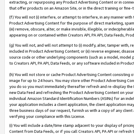
extracting, or repurposing any Product Advertising Content or in connec
that offer products on an Amazon Site, or in the direct training or fin
(f) You will not (i) interfere, or attempt to interfere, in any manner wit
Product Advertising Content for the purpose of direct marketing, spammi
(iii) remove, obscure, alter, or make invisible, illegible, or indecipherab
appearing on or contained within Creators API, PA API, Data Feeds, Prod
(g) You will not, and will not attempt to (i) modify, alter, tamper with,
included in Product Advertising Content; or (ii) reverse engineer, disa
source code or other underlying components (such as a model, model pa
to Creators API, PA API, Data Feeds, or any software included in Produc
(h) You will not store or cache Product Advertising Content consisting 
image for up to 24 hours. You may store other Product Advertising Cont
you do so you must immediately thereafter refresh and re-display the P
new Data Feed and refreshing the Product Advertising Content on your 
individual Amazon Standard Identification Numbers (ASINs) for an indefi
your application includes a client application, the client application m
three business days of our request, furnish us with a copy of any clien
verifying your compliance with this License.
(i) You will include a date/time stamp adjacent to your display of prici
Content from Data Feeds, or if you call Creators API, PA API or refresh