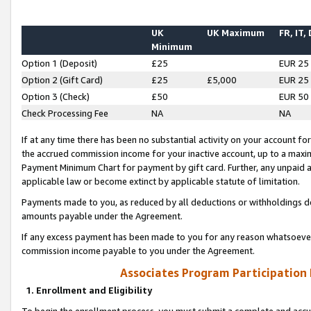
UK
UK Maximum
FR, IT,
Minimum
Option 1 (Deposit)
£25
EUR 25
Option 2 (Gift Card)
£25
£5,000
EUR 25
Option 3 (Check)
£50
EUR 50
Check Processing Fee
NA
NA
If at any time there has been no substantial activity on your account for 
the accrued commission income for your inactive account, up to a max
Payment Minimum Chart for payment by gift card. Further, any unpaid 
applicable law or become extinct by applicable statute of limitation.
Payments made to you, as reduced by all deductions or withholdings de
amounts payable under the Agreement.
If any excess payment has been made to you for any reason whatsoever,
commission income payable to you under the Agreement.
Associates Program Participation
1. Enrollment and Eligibility
To begin the enrollment process, you must submit a complete and accur