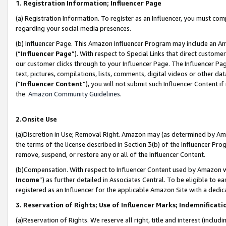
1. Registration Information; Influencer Page
(a) Registration Information. To register as an Influencer, you must co
regarding your social media presences.
(b) Influencer Page. This Amazon Influencer Program may include an A
(“
Influencer Page
”). With respect to Special Links that direct custom
our customer clicks through to your Influencer Page. The Influencer Pag
text, pictures, compilations, lists, comments, digital videos or other
(“
Influencer Content
”), you will not submit such Influencer Content if
the
Amazon Community Guidelines
.
2.Onsite Use
(a)Discretion in Use; Removal Right. Amazon may (as determined by Amazo
the terms of the license described in Section 3(b) of the Influencer Prog
remove, suspend, or restore any or all of the Influencer Content.
(b)Compensation. With respect to Influencer Content used by Amazon wi
Income
”) as further detailed in Associates Central. To be eligible t
registered as an Influencer for the applicable Amazon Site with a dedic
3. Reservation of Rights; Use of Influencer Marks; Indemnificati
(a)Reservation of Rights. We reserve all right, title and interest (includ