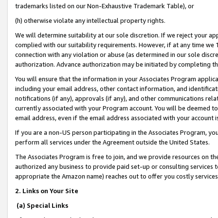
trademarks listed on our Non-Exhaustive Trademark Table), or
(h) otherwise violate any intellectual property rights.
We will determine suitability at our sole discretion. If we reject your 
complied with our suitability requirements. However, if at any time we 1
connection with any violation or abuse (as determined in our sole disc
authorization. Advance authorization may be initiated by completing t
You will ensure that the information in your Associates Program applic
including your email address, other contact information, and identifica
notifications (if any), approvals (if any), and other communications re
currently associated with your Program account. You will be deemed to 
email address, even if the email address associated with your account i
If you are a non-US person participating in the Associates Program, you
perform all services under the Agreement outside the United States.
The Associates Program is free to join, and we provide resources on th
authorized any business to provide paid set-up or consulting services t
appropriate the Amazon name) reaches out to offer you costly services
2. Links on Your Site
(a) Special Links