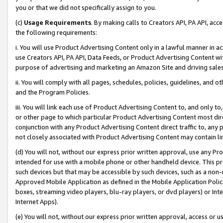
you or that we did not specifically assign to you.
(c)
Usage Requirements
. By making calls to Creators API, PA API, ac
the following requirements:
i. You will use Product Advertising Content only in a lawful manner in a
use Creators API, PA API, Data Feeds, or Product Advertising Content wit
purpose of advertising and marketing an Amazon Site and driving sales
ii. You will comply with all pages, schedules, policies, guidelines, and o
and the Program Policies.
iii. You will link each use of Product Advertising Content to, and only 
or other page to which particular Product Advertising Content most direc
conjunction with any Product Advertising Content direct traffic to, any 
not closely associated with Product Advertising Content may contain lin
(d) You will not, without our express prior written approval, use any Pr
intended for use with a mobile phone or other handheld device. This proh
such devices but that may be accessible by such devices, such as a non-
Approved Mobile Application as defined in the Mobile Application Policy; 
boxes, streaming video players, blu-ray players, or dvd players) or Inte
Internet Apps).
(e) You will not, without our express prior written approval, access or 