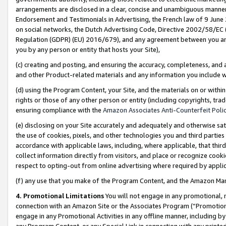
arrangements are disclosed in a clear, concise and unambiguous manner 
Endorsement and Testimonials in Advertising, the French law of 9 June
on social networks, the Dutch Advertising Code, Directive 2002/58/EC 
Regulation (GDPR) (EU) 2016/679), and any agreement between you and 
you by any person or entity that hosts your Site),
(c) creating and posting, and ensuring the accuracy, completeness, and 
and other Product-related materials and any information you include wit
(d) using the Program Content, your Site, and the materials on or within
rights or those of any other person or entity (including copyrights, trad
ensuring compliance with the
Amazon Associates Anti-Counterfeit Polic
(e) disclosing on your Site accurately and adequately and otherwise sat
the use of cookies, pixels, and other technologies you and third parties
accordance with applicable laws, including, where applicable, that thir
collect information directly from visitors, and place or recognize cooki
respect to opting-out from online advertising where required by appli
(f) any use that you make of the Program Content, and the Amazon Mar
4. Promotional Limitations
You will not engage in any promotional, ma
connection with an Amazon Site or the Associates Program (“Promotional
engage in any Promotional Activities in any offline manner, including by
any Program Content, or any Special Link in connection with any printed 