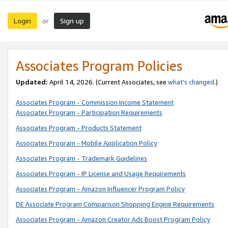
Login
Sign up
or
Associates Program Policies
Updated:
April 14, 2026. (Current Associates, see
what’s changed
.)
Associates Program - Commission Income Statement
Associates Program - Participation Requirements
Associates Program - Products Statement
Associates Program - Mobile Application Policy
Associates Program - Trademark Guidelines
Associates Program - IP License and Usage Requirements
Associates Program - Amazon Influencer Program Policy
DE Associate Program Comparison Shopping Engine Requirements
Associates Program - Amazon Creator Ads Boost Program Policy