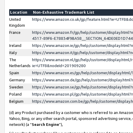
Location
Non-Exhaustive Trademark List
United
https://www.amazon.co.uk/gp/feature.html?ie=UTF8&
Kingdom
France
https://www.amazon.fr/gp/help/customer/display.ht
4317-89F6-E78834F9BA58__SECTION_64DE0ED1D74
Ireland
https://www.amazon.ie/gp/help/customer/display.ht
Italy
https://www.amazon.it/gp/help/customer/display.html
The
https://www.amazon.nl/gp/help/customer/display.html/
Netherlands
ie=UTF8&nodeId=201909280
Spain
https://www.amazon.es/gp/help/customer/display.htm
Germany
https://www.amazon.de/gp/help/customer/display.htm
Sweden
https://www.amazon.se/gp/help/customer/display.htm
Poland
https://www.amazon.pl/gp/help/customer/display.htm
Belgium
https://www.amazon.com.be/gp/help/customer/displa
(d) any Product purchased by a customer who is referred to an Amazon S
Yahoo, Bing, or any other search portal, sponsored advertising service, o
network) (a “
Search Engine
”),