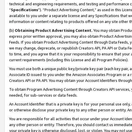
technical and engineering requirements, and testing and performance cri
“
Specifications
”). “Product Advertising Content,” as used in this Lic
available to you under a separate license and any Specifications that we
information or content relating to products offered on any site other 
(b)
Obtaining Product Advertising Content.
You may obtain Product
express prior written approval, you may also obtain Product Advertisi
Feeds. If you obtain Product Advertising Content through Data Feeds, yo
we may change, deprecate, or republish Creators API, PA API or Data Fee
to time, and you agree that it is your responsibility to ensure that your
current requirements (including this License and all Program Policies).
You must use both a unique public key/private key pair (each key pair, a
Associate ID issued to you under the Amazon Associates Program or a r
Creators API or PA API. You may obtain your Account Identifiers through
To obtain Program Advertising Content through Creators API services, y
needed, for sub-services or data feeds.
An Account Identifier that is a private key is for your personal use only,
or otherwise disclose your private key to any other person or entity. An A
You are responsible for all activities that occur under your Account Ide
any other person or entity. Therefore, you should contact us immediate
your private key is otherwise disclosed, lost, or stolen. You may not u