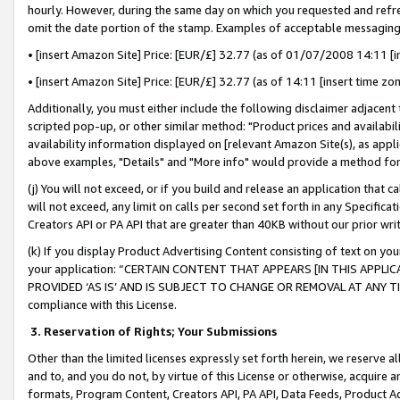
hourly. However, during the same day on which you requested and refre
omit the date portion of the stamp. Examples of acceptable messaging
• [insert Amazon Site] Price: [EUR/£] 32.77 (as of 01/07/2008 14:11 [in
• [insert Amazon Site] Price: [EUR/£] 32.77 (as of 14:11 [insert time zo
Additionally, you must either include the following disclaimer adjacent t
scripted pop-up, or other similar method: "Product prices and availabil
availability information displayed on [relevant Amazon Site(s), as appli
above examples, "Details" and "More info" would provide a method for 
(j) You will not exceed, or if you build and release an application that c
will not exceed, any limit on calls per second set forth in any Specifica
Creators API or PA API that are greater than 40KB without our prior wr
(k) If you display Product Advertising Content consisting of text on your
your application: “CERTAIN CONTENT THAT APPEARS [IN THIS APPLIC
PROVIDED ‘AS IS’ AND IS SUBJECT TO CHANGE OR REMOVAL AT ANY TIME.”
compliance with this License.
3.
Reservation of Rights; Your Submissions
Other than the limited licenses expressly set forth herein, we reserve all 
and to, and you do not, by virtue of this License or otherwise, acquire an
formats, Program Content, Creators API, PA API, Data Feeds, Product 