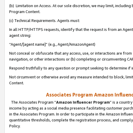
(b) Limitation on Access. At our sole discretion, we may limit, includin
Program Content.
(c) Technical Requirements. Agents must:
In all HTTP/HTTPS requests, identify that the request is from an Agent 
agent string:
“Agent/[agent name]” (e.g., Agent/AmazonAgent)
Not conceal or obfuscate that any access, use, or interactions are fro
navigation, or other interactions or (b) completing or circumventing 
Respond truthfully to any question or prompt seeking to determine if 
Not circumvent or otherwise avoid any measure intended to block, limit
Content.
Associates Program Amazon Influence
The Associates Program “
Amazon Influencer Program
” is a countr
income by acting as a social media presence facilitating customer purc
in the Associates Program. In order to participate in the Amazon Influen
quantitative thresholds, complete the registration process, and comply
Policy.