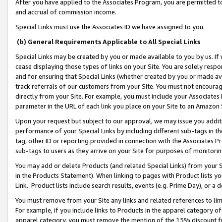
After you have applied to the Associates Program, you are permitted to 
and accrual of commission income.
Special Links must use the Associates ID we have assigned to you.
(b) General Requirements Applicable to All Special Links
Special Links may be created by you or made available to you by us. If 
cease displaying those types of links on your Site. You are solely respo
and for ensuring that Special Links (whether created by you or made av
track referrals of our customers from your Site. You must not encoura
directly from your Site. For example, you must include your Associates
parameter in the URL of each link you place on your Site to an Amazon 
Upon your request but subject to our approval, we may issue you addit
performance of your Special Links by including different sub-tags in t
tag, other ID or reporting provided in connection with the Associates Pr
sub-tags to users as they arrive on your Site for purposes of monitorin
You may add or delete Products (and related Special Links) from your Si
in the Products Statement). When linking to pages with Product lists you
Link. Product lists include search results, events (e.g. Prime Day), or 
You must remove from your Site any links and related references to li
For example, if you include links to Products in the apparel category 
apparel category, you must remove the mention of the 15% discount f