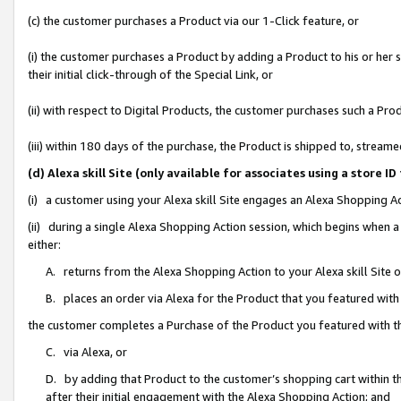
(c) the customer purchases a Product via our 1-Click feature, or
(i) the customer purchases a Product by adding a Product to his or her
their initial click-through of the Special Link, or
(ii) with respect to Digital Products, the customer purchases such a P
(iii) within 180 days of the purchase, the Product is shipped to, stre
(d) Alexa skill Site (only available for associates using a stor
(i) a customer using your Alexa skill Site engages an Alexa Shopping A
(ii) during a single Alexa Shopping Action session, which begins when
either:
A. returns from the Alexa Shopping Action to your Alexa skill Site 
B. places an order via Alexa for the Product that you featured with
the customer completes a Purchase of the Product you featured with t
C. via Alexa, or
D. by adding that Product to the customer’s shopping cart within th
after their initial engagement with the Alexa Shopping Action; and