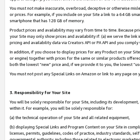
You must not make inaccurate, overbroad, deceptive or otherwise misle
or prices. For example, if you include on your Site a link to a 64 GB sm
smartphone that has 128 GB of memory.
Product prices and availability may vary from time to time. Because pri
your Site may only show prices and availability if: (a) we serve the link 
pricing and availability data via Creators API or PA API and you comply
In addition, if you choose to display prices for any Product on your Si
or engine) together with prices for the same or similar products offer
both the lowest “new” price and, if we provide it to you, the lowest “u
You must not post any Special Links on Amazon or link to any page on 
3. Responsibility for Your Site
You will be solely responsible for your Site, including its development
within it. For example, you will be solely responsible for:
(a) the technical operation of your Site and all related equipment,
(b) displaying Special Links and Program Content on your Site in compl
licenses, permits, guidelines, codes of practice, industry standards, se
governmental authority, including those related to electronic marketin