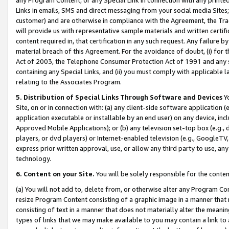
Links in emails, SMS and direct messaging from your social media Sites; 
customer) and are otherwise in compliance with the Agreement, the Tr
will provide us with representative sample materials and written certif
content required in, that certification in any such request. Any failure b
material breach of this Agreement. For the avoidance of doubt, (i) for
Act of 2003, the Telephone Consumer Protection Act of 1991 and any si
containing any Special Links, and (ii) you must comply with applicable
relating to the Associates Program.
5. Distribution of Special Links Through Software and Devices
Yo
Site, on or in connection with: (a) any client-side software application 
application executable or installable by an end user) on any device, in
Approved Mobile Applications); or (b) any television set-top box (e.g., 
players, or dvd players) or Internet-enabled television (e.g., GoogleTV, 
express prior written approval, use, or allow any third party to use, 
technology.
6. Content on your Site.
You will be solely responsible for the conten
(a) You will not add to, delete from, or otherwise alter any Program Co
resize Program Content consisting of a graphic image in a manner that
consisting of text in a manner that does not materially alter the meanin
types of links that we may make available to you may contain a link to 