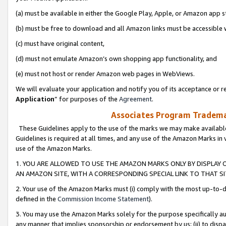
(a) must be available in either the Google Play, Apple, or Amazon app s
(b) must be free to download and all Amazon links must be accessible 
(c) must have original content,
(d) must not emulate Amazon’s own shopping app functionality, and
(e) must not host or render Amazon web pages in WebViews.
We will evaluate your application and notify you of its acceptance or re
Application
” for purposes of the
Agreement
.
Associates Program Trademar
These Guidelines apply to the use of the marks we may make available
Guidelines is required at all times, and any use of the Amazon Marks in 
use of the Amazon Marks.
1. YOU ARE ALLOWED TO USE THE AMAZON MARKS ONLY BY DISPLAY 
AN AMAZON SITE, WITH A CORRESPONDING SPECIAL LINK TO THAT SI
2. Your use of the Amazon Marks must (i) comply with the most up-to-da
defined in the
Commission Income Statement
).
3. You may use the Amazon Marks solely for the purpose specifically a
any manner that implies sponsorship or endorsement by us; (ii) to disparag