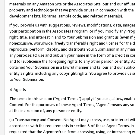
materials on any Amazon Site or the Associates Site, our and our affili
property and technology that we provide or use in connection with the
development kits, libraries, sample code, and related materials).
If you provide us with suggestions, reviews, modifications, data, image
your participation in the Associates Program, or if you modify any Prog
right, title, and interest in and to Your Submission and grant us (even 
nonexclusive, worldwide, freely transferable right and license for the du
reproduce, perform, display, and distribute Your Submission in any man
any purpose; (c) use and publish your name in the form of a credit in c
and (d) sublicense the foregoing rights to any other person or entity. A
obtained Your Submission in a lawful manner and (z) our and our sublice
entity’s rights, including any copyright rights. You agree to provide us
to Your Submission.
4. Agents
The terms in this section (“Agent Terms”) apply if you use, allow, enab
Content. For the purposes of these Agent Terms, "Agent” means any so
at the instruction of, any person or entity.
(a) Transparency and Consent. No Agent may access, use, or interact with 
accordance with the requirements in section 3 of these Agent Terms. In
requested that the Agent refrain from accessing, using, or interacting