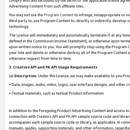
comply with and be bound by the terms of the applicable license agreem
Advertising Content from such affiliate sites.
You may not use the
Program Content
to infringe, misappropriate or vio
third party to, use Program Content to, directly or indirectly, develo
technology.
The License will immediately and automatically terminate if at any ti
defined in the Commission Income Statement), or otherwise upon termina
upon written notice to you. You will promptly stop using the Program 
your Site and delete or otherwise destroy all of the Program Content 
otherwise request from time to time.
2
.
Creators API and PA API Usage Requirements
(a)
Description
. Under this License, we may make available to you Pr
• Data, images, audio, video, logos, user interface designs, and other c
• Textual materials, such as textual Product information.
In addition to the foregoing Product Advertising Content and access to
connection with Creators API and PA API sample source code and librarie
accompanies each sample source code or library, as applicable. In conne
manuals, guides, supporting materials, and other information, regardless