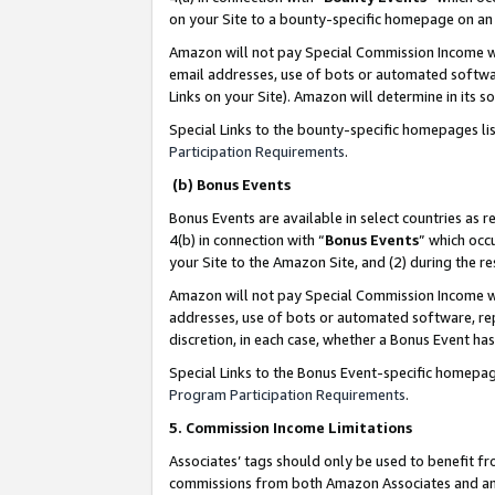
on your Site to a bounty-specific homepage on an 
Amazon will not pay Special Commission Income whe
email addresses, use of bots or automated softwar
Links on your Site). Amazon will determine in its s
Special Links to the bounty-specific homepages li
Participation Requirements
.
(b) Bonus Events
Bonus Events are available in select countries as r
4(b) in connection with “
Bonus Events
” which occ
your Site to the Amazon Site, and (2) during the 
Amazon will not pay Special Commission Income whe
addresses, use of bots or automated software, repe
discretion, in each case, whether a Bonus Event has
Special Links to the Bonus Event-specific homepag
Program Participation Requirements
.
5. Commission Income Limitations
Associates’ tags should only be used to benefit f
commissions from both Amazon Associates and anot