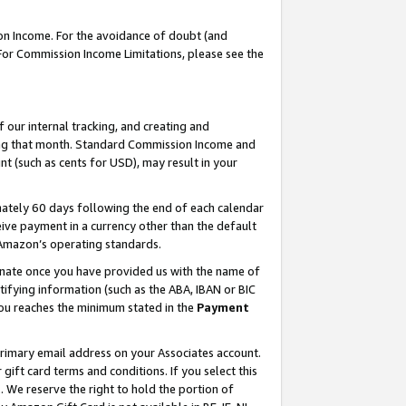
on Income. For the avoidance of doubt (and
 For Commission Income Limitations, please see the
our internal tracking, and creating and
ing that month. Standard Commission Income and
t (such as cents for USD), may result in your
ately 60 days following the end of each calendar
ive payment in a currency other than the default
h Amazon’s operating standards.
gnate once you have provided us with the name of
ifying information (such as the ABA, IBAN or BIC
 you reaches the minimum stated in the
Payment
primary email address on your Associates account.
ft card terms and conditions. If you select this
t
. We reserve the right to hold the portion of