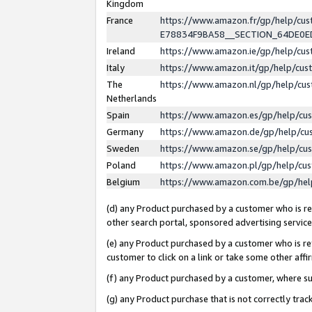
Kingdom
France
https://www.amazon.fr/gp/help/c
E78834F9BA58__SECTION_64DE0
Ireland
https://www.amazon.ie/gp/help/c
Italy
https://www.amazon.it/gp/help/cu
The
https://www.amazon.nl/gp/help/cu
Netherlands
Spain
https://www.amazon.es/gp/help/cu
Germany
https://www.amazon.de/gp/help/cu
Sweden
https://www.amazon.se/gp/help/cu
Poland
https://www.amazon.pl/gp/help/cu
Belgium
https://www.amazon.com.be/gp/he
(d) any Product purchased by a customer who is ref
other search portal, sponsored advertising service, 
(e) any Product purchased by a customer who is ref
customer to click on a link or take some other affir
(f) any Product purchased by a customer, where s
(g) any Product purchase that is not correctly tra