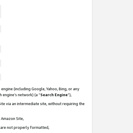
 engine (including Google, Yahoo, Bing, or any
ch engine’s network) (a “
Search Engine
”),
te via an intermediate site, without requiring the
n Amazon Site,
e are not properly formatted,