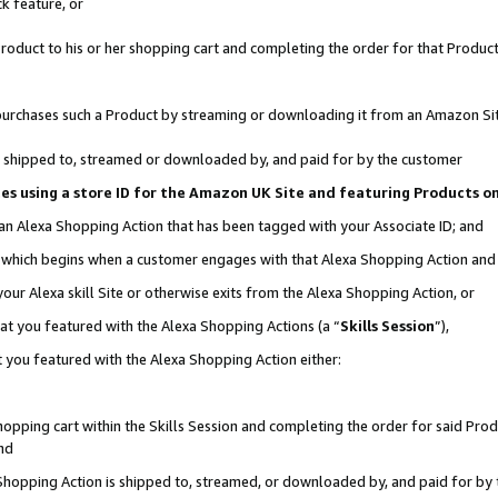
k feature, or
oduct to his or her shopping cart and completing the order for that Product no
er purchases such a Product by streaming or downloading it from an Amazon Si
 is shipped to, streamed or downloaded by, and paid for by the customer
ciates using a store ID for the Amazon UK Site and featuring Products 
 an Alexa Shopping Action that has been tagged with your Associate ID; and
n, which begins when a customer engages with that Alexa Shopping Action an
our Alexa skill Site or otherwise exits from the Alexa Shopping Action, or
hat you featured with the Alexa Shopping Actions (a “
Skills Session
”),
 you featured with the Alexa Shopping Action either:
pping cart within the Skills Session and completing the order for said Produc
nd
 Shopping Action is shipped to, streamed, or downloaded by, and paid for by