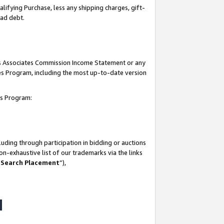
lifying Purchase, less any shipping charges, gift-
bad debt.
his Associates Commission Income Statement or any
ates Program, including the most up-to-date version
tes Program:
uding through participation in bidding or auctions
n-exhaustive list of our trademarks via the links
 Search Placement
”),