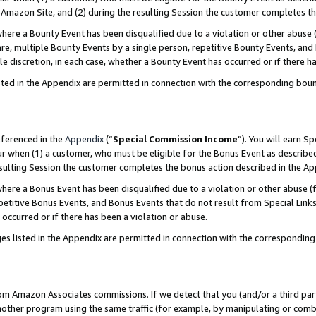
Amazon Site, and (2) during the resulting Session the customer completes th
re a Bounty Event has been disqualified due to a violation or other abuse (
e, multiple Bounty Events by a single person, repetitive Bounty Events, and
ole discretion, in each case, whether a Bounty Event has occurred or if there h
sted in the Appendix are permitted in connection with the corresponding bou
eferenced in the
Appendix
(“
Special Commission Income
”). You will earn S
ur when (1) a customer, who must be eligible for the Bonus Event as described
resulting Session the customer completes the bonus action described in the A
re a Bonus Event has been disqualified due to a violation or other abuse (f
titive Bonus Events, and Bonus Events that do not result from Special Links 
 occurred or if there has been a violation or abuse.
es listed in the Appendix are permitted in connection with the correspondin
rom Amazon Associates commissions. If we detect that you (and/or a third par
her program using the same traffic (for example, by manipulating or combini