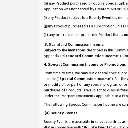
(h) any Product purchased through a Special Link 
Application was not served by Creators API or PA A
(i) any Product subject to a Bounty Event (as def
(j)any Product purchased as a subscription unless
(k) any pre-release or pre-order Product that is no
3. Standard Commission Income
Subject to the limitations described in this Comm
Appendix
(”
Standard Commission Income
”). C
4. Special Commission Income or Promotions
From time to time, we may run general special pro
income (“
Special Commission Income
”). For th
or modify all or part of any special program or p
purchases of Products) are subject to disqualifying
under the Program Documents applicable to a Produ
The following Special Commission Income are curr
(a) Bounty Events
Bounty Events are available in select countries as 
4(a) in connection with “
Bounty Events
” which oc