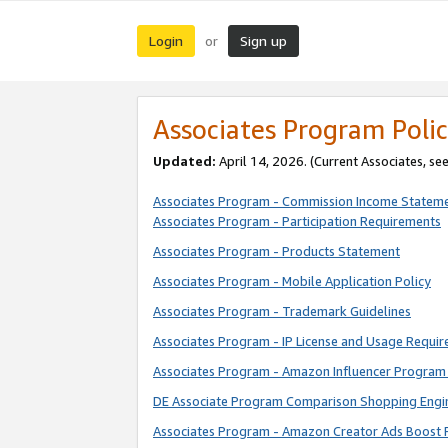
Login
Sign up
or
Associates Program Polic
Updated:
April 14, 2026. (Current Associates, se
Associates Program - Commission Income Statem
Associates Program - Participation Requirements
Associates Program - Products Statement
Associates Program - Mobile Application Policy
Associates Program - Trademark Guidelines
Associates Program - IP License and Usage Requi
Associates Program - Amazon Influencer Program 
DE Associate Program Comparison Shopping Engi
Associates Program - Amazon Creator Ads Boost 