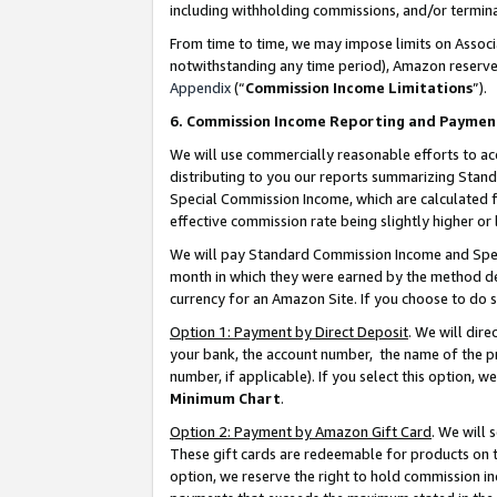
including withholding commissions, and/or termina
From time to time, we may impose limits on Assoc
notwithstanding any time period), Amazon reserves 
Appendix
(“
Commission Income Limitations
”).
6. Commission Income Reporting and Paymen
We will use commercially reasonable efforts to ac
distributing to you our reports summarizing Sta
Special Commission Income, which are calculated f
effective commission rate being slightly higher or 
We will pay Standard Commission Income and Spec
month in which they were earned by the method des
currency for an Amazon Site. If you choose to do 
Option 1: Payment by Direct Deposit
. We will dir
your bank, the account number, the name of the pr
number, if applicable). If you select this option,
Minimum Chart
.
Option 2: Payment by Amazon Gift Card
. We will
These gift cards are redeemable for products on t
option, we reserve the right to hold commission i