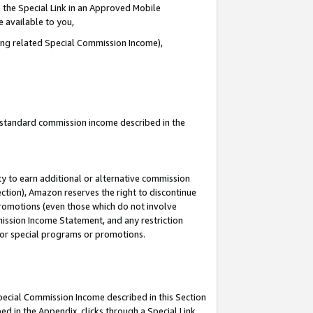
 the Special Link in an Approved Mobile
e available to you,
ding related Special Commission Income),
u standard commission income described in the
y to earn additional or alternative commission
ection), Amazon reserves the right to discontinue
promotions (even those which do not involve
mmission Income Statement, and any restriction
 for special programs or promotions.
Special Commission Income described in this Section
ed in the Appendix, clicks through a Special Link