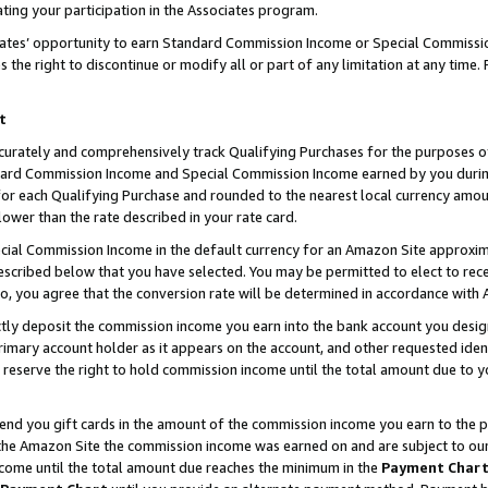
ting your participation in the Associates program.
iates’ opportunity to earn Standard Commission Income or Special Commissi
the right to discontinue or modify all or part of any limitation at any time.
t
curately and comprehensively track Qualifying Purchases for the purposes of 
ndard Commission Income and Special Commission Income earned by you dur
or each Qualifying Purchase and rounded to the nearest local currency amoun
lower than the rate described in your rate card.
ial Commission Income in the default currency for an Amazon Site approxim
cribed below that you have selected. You may be permitted to elect to rece
so, you agree that the conversion rate will be determined in accordance wit
ectly deposit the commission income you earn into the bank account you desi
imary account holder as it appears on the account, and other requested ident
 we reserve the right to hold commission income until the total amount due to
 send you gift cards in the amount of the commission income you earn to the 
he Amazon Site the commission income was earned on and are subject to our gi
ncome until the total amount due reaches the minimum in the
Payment Char