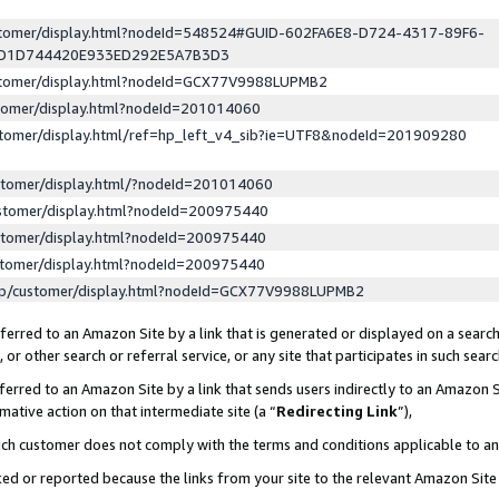
ustomer/display.html?nodeId=548524#GUID-602FA6E8-D724-4317-89F6-
ED1D744420E933ED292E5A7B3D3
ustomer/display.html?nodeId=GCX77V9988LUPMB2
stomer/display.html?nodeId=201014060
stomer/display.html/ref=hp_left_v4_sib?ie=UTF8&nodeId=201909280
stomer/display.html/?nodeId=201014060
stomer/display.html?nodeId=200975440
stomer/display.html?nodeId=200975440
stomer/display.html?nodeId=200975440
lp/customer/display.html?nodeId=GCX77V9988LUPMB2
erred to an Amazon Site by a link that is generated or displayed on a search
or other search or referral service, or any site that participates in such sear
erred to an Amazon Site by a link that sends users indirectly to an Amazon Si
mative action on that intermediate site (a “
Redirecting Link
”),
uch customer does not comply with the terms and conditions applicable to a
cked or reported because the links from your site to the relevant Amazon Sit