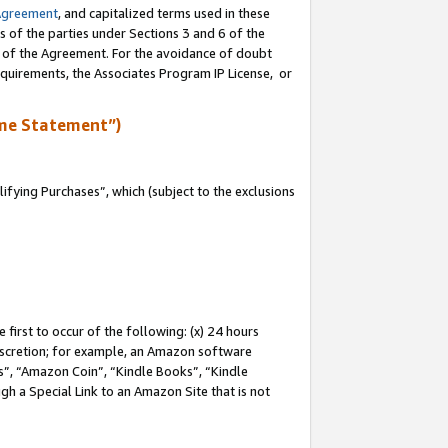
Agreement
, and capitalized terms used in these
s of the parties under Sections 3 and 6 of the
n of the Agreement. For the avoidance of doubt
equirements, the Associates Program IP License, or
me Statement”)
fying Purchases”, which (subject to the exclusions
first to occur of the following: (x) 24 hours
 discretion; for example, an Amazon software
, “Amazon Coin”, “Kindle Books”, “Kindle
gh a Special Link to an Amazon Site that is not