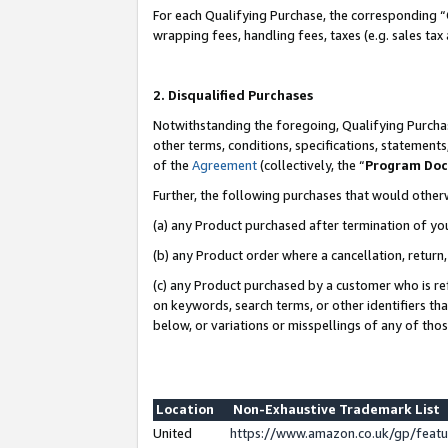
For each Qualifying Purchase, the corresponding “
wrapping fees, handling fees, taxes (e.g. sales tax
2. Disqualified Purchases
Notwithstanding the foregoing, Qualifying Purchas
other terms, conditions, specifications, statement
of the
Agreement
(collectively, the “
Program Do
Further, the following purchases that would other
(a) any Product purchased after termination of yo
(b) any Product order where a cancellation, return,
(c) any Product purchased by a customer who is re
on keywords, search terms, or other identifiers th
below, or variations or misspellings of any of tho
Location
Non-Exhaustive Trademark List
United
https://www.amazon.co.uk/gp/fea