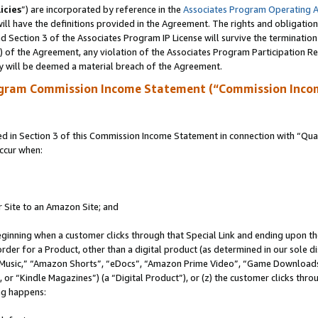
icies
”) are incorporated by reference in the
Associates Program Operating 
ll have the definitions provided in the Agreement. The rights and obligation
 Section 3 of the Associates Program IP License will survive the terminatio
a) of the Agreement, any violation of the Associates Program Participation R
y will be deemed a material breach of the Agreement.
ogram Commission Income Statement (“Commission Inco
in Section 3 of this Commission Income Statement in connection with “Quali
ccur when:
r Site to an Amazon Site; and
eginning when a customer clicks through that Special Link and ending upon the 
 order for a Product, other than a digital product (as determined in our sole
usic,” “Amazon Shorts”, “eDocs”, “Amazon Prime Video”, “Game Downloads”
r “Kindle Magazines”) (a “Digital Product”), or (z) the customer clicks throu
ing happens: