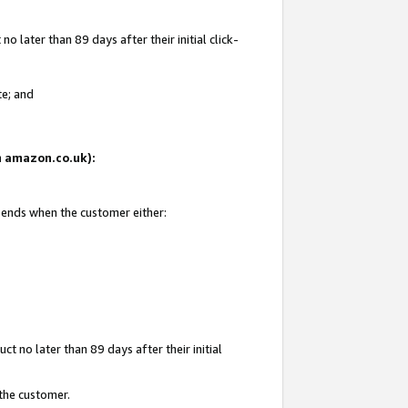
 later than 89 days after their initial click-
te; and
on amazon.co.uk):
d ends when the customer either:
t no later than 89 days after their initial
 the customer.