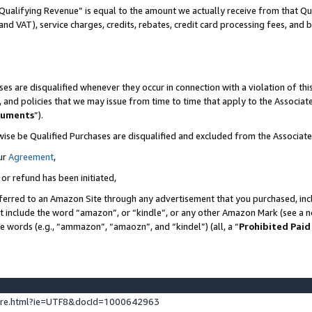
Qualifying Revenue” is equal to the amount we actually receive from that Qua
 and VAT), service charges, credits, rebates, credit card processing fees, and 
es are disqualified whenever they occur in connection with a violation of t
s, and policies that we may issue from time to time that apply to the Associ
cuments
”).
wise be Qualified Purchases are disqualified and excluded from the Associa
ur
Agreement
,
 or refund has been initiated,
ferred to an Amazon Site through any advertisement that you purchased, incl
at include the word “amazon”, or “kindle”, or any other Amazon Mark (see a no
se words (e.g., “ammazon”, “amaozn”, and “kindel”) (all, a “
Prohibited Paid
ture.html?ie=UTF8&docId=1000642963