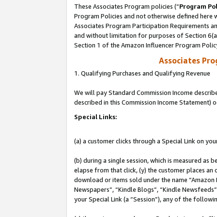
These Associates Program policies (“
Program Pol
Program Policies and not otherwise defined here wi
Associates Program Participation Requirements and
and without limitation for purposes of Section 6(
Section 1 of the Amazon Influencer Program Polic
Associates Pr
1. Qualifying Purchases and Qualifying Revenue
We will pay Standard Commission Income described 
described in this Commission Income Statement) o
Special Links:
(a) a customer clicks through a Special Link on you
(b) during a single session, which is measured as b
elapse from that click, (y) the customer places an
download or items sold under the name “Amazon M
Newspapers”, “Kindle Blogs”, “Kindle Newsfeeds”, o
your Special Link (a “Session”), any of the follow