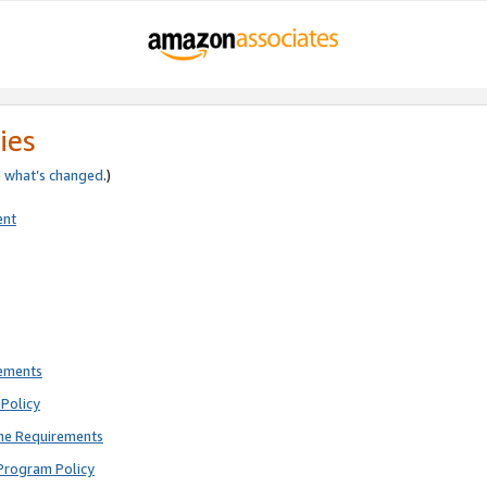
ies
e
what’s changed
.)
ent
rements
Policy
ne Requirements
Program Policy