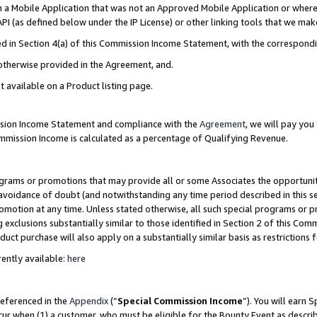
in a Mobile Application that was not an Approved Mobile Application or where
PI (as defined below under the IP License) or other linking tools that we mak
ined in Section 4(a) of this Commission Income Statement, with the correspon
 otherwise provided in the Agreement, and.
t available on a Product listing page.
ission Income Statement and compliance with the
Agreement
, we will pay yo
ommission Income is calculated as a percentage of Qualifying Revenue.
grams or promotions that may provide all or some Associates the opportunit
e avoidance of doubt (and notwithstanding any time period described in this s
romotion at any time. Unless stated otherwise, all such special programs or 
 exclusions substantially similar to those identified in Section 2 of this Co
ct purchase will also apply on a substantially similar basis as restrictions
ently available:
here
referenced in the
Appendix
(“
Special Commission Income
”). You will earn 
cur when (1) a customer, who must be eligible for the Bounty Event as describ