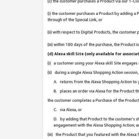
(c) the customer purchases a Product via our 1-Clic
(i) the customer purchases a Product by adding a Pr
through of the Special Link, or
(ii) with respect to Digital Products, the custom
(iii) within 180 days of the purchase, the Product
(d) Alexa skill Site (only available for asso
(i) a customer using your Alexa skill Site engages
(ii) during a single Alexa Shopping Action sessio
A. returns from the Alexa Shopping Action to y
B. places an order via Alexa for the Product t
the customer completes a Purchase of the Product
C. via Alexa, or
D. by adding that Product to the customer’s sho
engagement with the Alexa Shopping Action; a
(iii) the Product that you featured with the Alexa