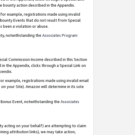
e bounty action described in the Appendix.
for example, registrations made using invalid
 Bounty Events that do not result from Special
as been a violation or abuse.
nty, notwithstanding the
Associates Program
pecial Commission Income described in this Section
 in the Appendix, clicks through a Special Link on
ppendix.
or example, registrations made using invalid email
on your Site). Amazon will determine in its sole
g Bonus Event, notwithstanding the
Associates
ty acting on your behalf) are attempting to claim
ng attribution links), we may take action,