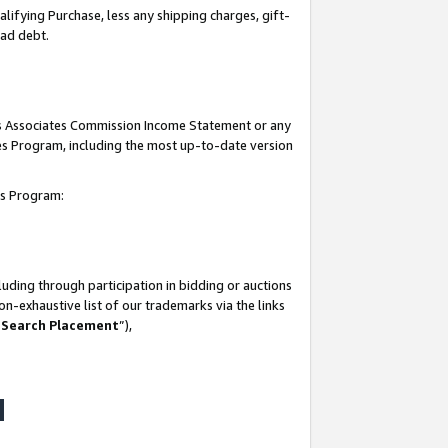
lifying Purchase, less any shipping charges, gift-
bad debt.
his Associates Commission Income Statement or any
ates Program, including the most up-to-date version
tes Program:
uding through participation in bidding or auctions
n-exhaustive list of our trademarks via the links
 Search Placement
”),