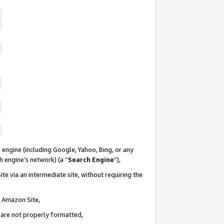
 engine (including Google, Yahoo, Bing, or any
ch engine’s network) (a “
Search Engine
”),
te via an intermediate site, without requiring the
n Amazon Site,
e are not properly formatted,