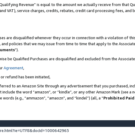
Qualifying Revenue” is equal to the amount we actually receive from that Qua
 and VAT), service charges, credits, rebates, credit card processing fees, and 
es are disqualified whenever they occur in connection with a violation of t
s, and policies that we may issue from time to time that apply to the Associ
cuments
”).
wise be Qualified Purchases are disqualified and excluded from the Associa
ur
Agreement
,
 or refund has been initiated,
ferred to an Amazon Site through any advertisement that you purchased, incl
at include the word “amazon”, or “kindle”, or any other Amazon Mark (see a no
se words (e.g., “ammazon”, “amaozn”, and “kindel”) (all, a “
Prohibited Paid
ture.html?ie=UTF8&docId=1000642963