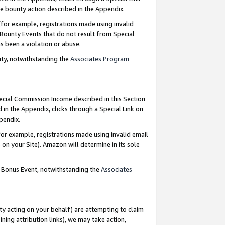
e bounty action described in the Appendix.
for example, registrations made using invalid
 Bounty Events that do not result from Special
as been a violation or abuse.
nty, notwithstanding the
Associates Program
pecial Commission Income described in this Section
 in the Appendix, clicks through a Special Link on
ppendix.
or example, registrations made using invalid email
on your Site). Amazon will determine in its sole
g Bonus Event, notwithstanding the
Associates
ty acting on your behalf) are attempting to claim
ng attribution links), we may take action,