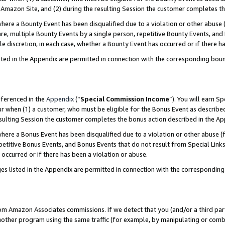
Amazon Site, and (2) during the resulting Session the customer completes th
re a Bounty Event has been disqualified due to a violation or other abuse (
e, multiple Bounty Events by a single person, repetitive Bounty Events, and
ole discretion, in each case, whether a Bounty Event has occurred or if there h
sted in the Appendix are permitted in connection with the corresponding bou
eferenced in the
Appendix
(“
Special Commission Income
”). You will earn S
ur when (1) a customer, who must be eligible for the Bonus Event as described
resulting Session the customer completes the bonus action described in the A
re a Bonus Event has been disqualified due to a violation or other abuse (f
titive Bonus Events, and Bonus Events that do not result from Special Links 
 occurred or if there has been a violation or abuse.
es listed in the Appendix are permitted in connection with the correspondin
rom Amazon Associates commissions. If we detect that you (and/or a third par
her program using the same traffic (for example, by manipulating or combini