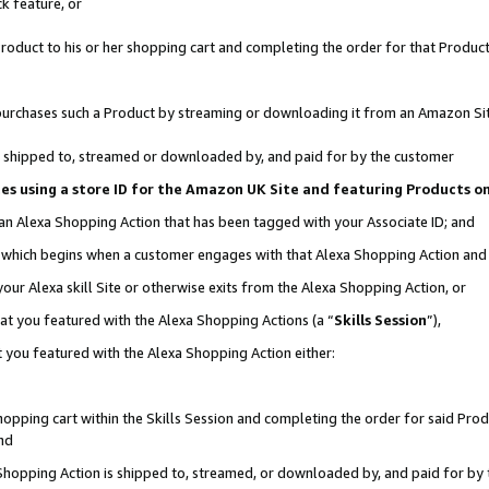
k feature, or
oduct to his or her shopping cart and completing the order for that Product no
er purchases such a Product by streaming or downloading it from an Amazon Si
 is shipped to, streamed or downloaded by, and paid for by the customer
ciates using a store ID for the Amazon UK Site and featuring Products 
 an Alexa Shopping Action that has been tagged with your Associate ID; and
n, which begins when a customer engages with that Alexa Shopping Action an
our Alexa skill Site or otherwise exits from the Alexa Shopping Action, or
hat you featured with the Alexa Shopping Actions (a “
Skills Session
”),
 you featured with the Alexa Shopping Action either:
pping cart within the Skills Session and completing the order for said Produc
nd
 Shopping Action is shipped to, streamed, or downloaded by, and paid for by