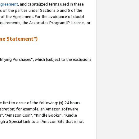
Agreement
, and capitalized terms used in these
s of the parties under Sections 3 and 6 of the
n of the Agreement. For the avoidance of doubt
equirements, the Associates Program IP License, or
me Statement”)
fying Purchases”, which (subject to the exclusions
first to occur of the following: (x) 24 hours
 discretion; for example, an Amazon software
, “Amazon Coin”, “Kindle Books”, “Kindle
gh a Special Link to an Amazon Site that is not