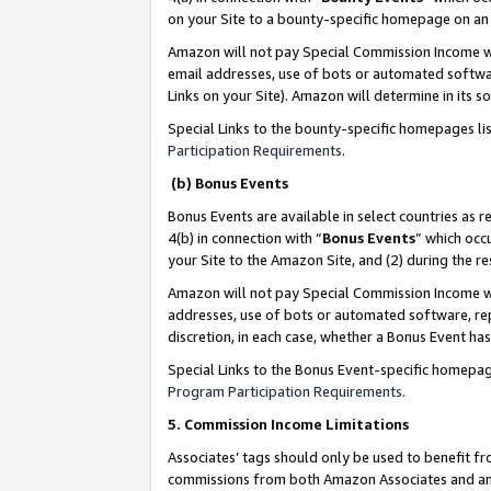
on your Site to a bounty-specific homepage on an 
Amazon will not pay Special Commission Income whe
email addresses, use of bots or automated softwar
Links on your Site). Amazon will determine in its s
Special Links to the bounty-specific homepages li
Participation Requirements
.
(b) Bonus Events
Bonus Events are available in select countries as r
4(b) in connection with “
Bonus Events
” which occ
your Site to the Amazon Site, and (2) during the 
Amazon will not pay Special Commission Income whe
addresses, use of bots or automated software, repe
discretion, in each case, whether a Bonus Event has
Special Links to the Bonus Event-specific homepag
Program Participation Requirements
.
5. Commission Income Limitations
Associates’ tags should only be used to benefit f
commissions from both Amazon Associates and anot