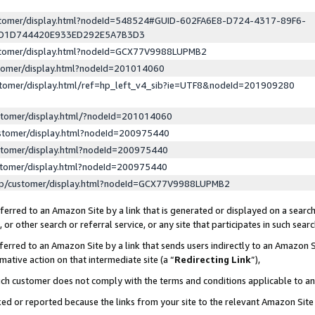
ustomer/display.html?nodeId=548524#GUID-602FA6E8-D724-4317-89F6-
ED1D744420E933ED292E5A7B3D3
ustomer/display.html?nodeId=GCX77V9988LUPMB2
stomer/display.html?nodeId=201014060
stomer/display.html/ref=hp_left_v4_sib?ie=UTF8&nodeId=201909280
stomer/display.html/?nodeId=201014060
stomer/display.html?nodeId=200975440
stomer/display.html?nodeId=200975440
stomer/display.html?nodeId=200975440
lp/customer/display.html?nodeId=GCX77V9988LUPMB2
erred to an Amazon Site by a link that is generated or displayed on a search
or other search or referral service, or any site that participates in such sear
erred to an Amazon Site by a link that sends users indirectly to an Amazon Si
mative action on that intermediate site (a “
Redirecting Link
”),
uch customer does not comply with the terms and conditions applicable to a
cked or reported because the links from your site to the relevant Amazon Sit