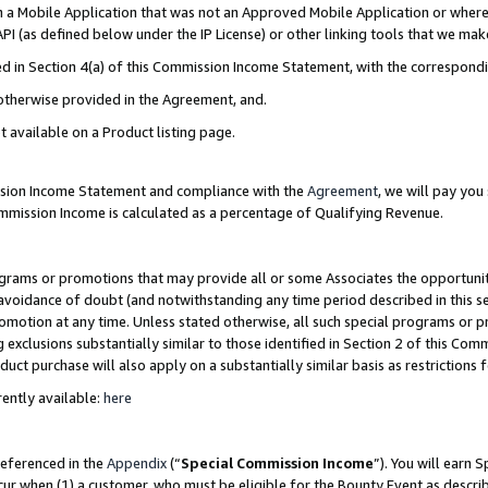
in a Mobile Application that was not an Approved Mobile Application or where
PI (as defined below under the IP License) or other linking tools that we mak
ined in Section 4(a) of this Commission Income Statement, with the correspon
 otherwise provided in the Agreement, and.
t available on a Product listing page.
ission Income Statement and compliance with the
Agreement
, we will pay yo
ommission Income is calculated as a percentage of Qualifying Revenue.
grams or promotions that may provide all or some Associates the opportunit
e avoidance of doubt (and notwithstanding any time period described in this s
romotion at any time. Unless stated otherwise, all such special programs or 
 exclusions substantially similar to those identified in Section 2 of this Co
ct purchase will also apply on a substantially similar basis as restrictions
ently available:
here
referenced in the
Appendix
(“
Special Commission Income
”). You will earn 
cur when (1) a customer, who must be eligible for the Bounty Event as describ