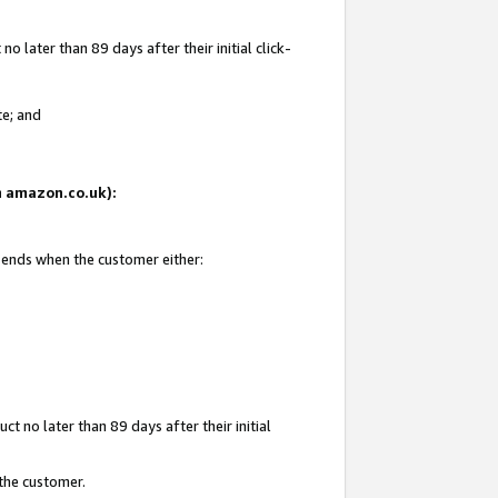
 later than 89 days after their initial click-
te; and
on amazon.co.uk):
d ends when the customer either:
t no later than 89 days after their initial
 the customer.