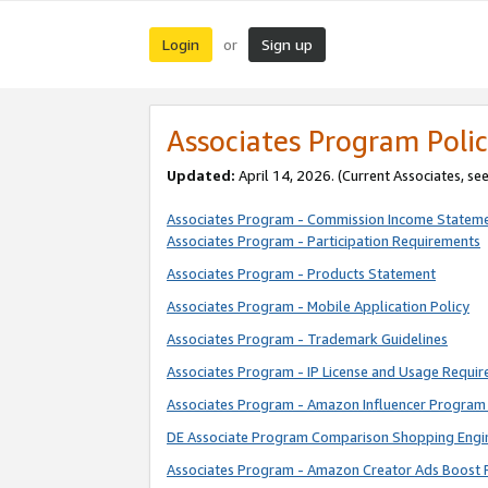
Login
Sign up
or
Associates Program Polic
Updated:
April 14, 2026. (Current Associates, se
Associates Program - Commission Income Statem
Associates Program - Participation Requirements
Associates Program - Products Statement
Associates Program - Mobile Application Policy
Associates Program - Trademark Guidelines
Associates Program - IP License and Usage Requi
Associates Program - Amazon Influencer Program 
DE Associate Program Comparison Shopping Engi
Associates Program - Amazon Creator Ads Boost 