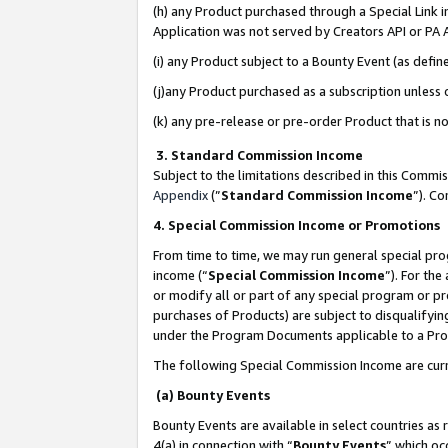
(h) any Product purchased through a Special Link 
Application was not served by Creators API or PA A
(i) any Product subject to a Bounty Event (as def
(j)any Product purchased as a subscription unless
(k) any pre-release or pre-order Product that is no
3. Standard Commission Income
Subject to the limitations described in this Comm
Appendix
(”
Standard Commission Income
”). C
4. Special Commission Income or Promotions
From time to time, we may run general special pro
income (“
Special Commission Income
”). For th
or modify all or part of any special program or p
purchases of Products) are subject to disqualifying
under the Program Documents applicable to a Produ
The following Special Commission Income are curr
(a) Bounty Events
Bounty Events are available in select countries as 
4(a) in connection with “
Bounty Events
” which oc