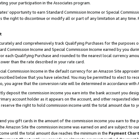
ting your participation in the Associates program.
iates’ opportunity to earn Standard Commission Income or Special Commissi
the right to discontinue or modify all or part of any limitation at any time.
t
curately and comprehensively track Qualifying Purchases for the purposes of 
ndard Commission Income and Special Commission Income earned by you dur
or each Qualifying Purchase and rounded to the nearest local currency amoun
lower than the rate described in your rate card.
ial Commission Income in the default currency for an Amazon Site approxim
cribed below that you have selected. You may be permitted to elect to rece
so, you agree that the conversion rate will be determined in accordance wit
ectly deposit the commission income you earn into the bank account you desi
imary account holder as it appears on the account, and other requested ident
 we reserve the right to hold commission income until the total amount due to
 send you gift cards in the amount of the commission income you earn to the 
he Amazon Site the commission income was earned on and are subject to our gi
ncome until the total amount due reaches the minimum in the
Payment Char