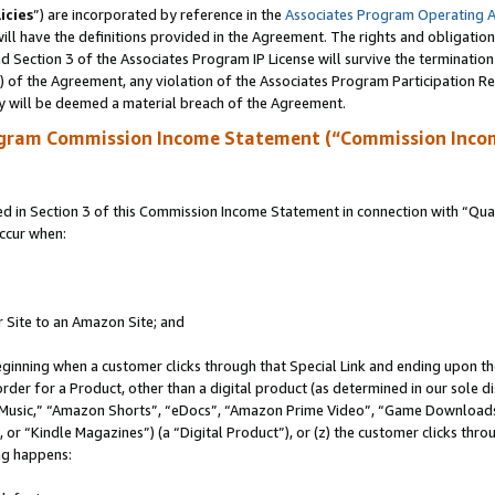
icies
”) are incorporated by reference in the
Associates Program Operating 
ll have the definitions provided in the Agreement. The rights and obligation
 Section 3 of the Associates Program IP License will survive the terminatio
a) of the Agreement, any violation of the Associates Program Participation R
y will be deemed a material breach of the Agreement.
ogram Commission Income Statement (“Commission Inco
in Section 3 of this Commission Income Statement in connection with “Quali
ccur when:
r Site to an Amazon Site; and
eginning when a customer clicks through that Special Link and ending upon the 
 order for a Product, other than a digital product (as determined in our sole
usic,” “Amazon Shorts”, “eDocs”, “Amazon Prime Video”, “Game Downloads”
r “Kindle Magazines”) (a “Digital Product”), or (z) the customer clicks throu
ing happens: