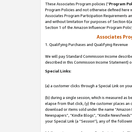
These Associates Program policies (“
Program Pol
Program Policies and not otherwise defined here wi
Associates Program Participation Requirements and
and without limitation for purposes of Section 6(
Section 1 of the Amazon Influencer Program Polic
Associates Pr
1. Qualifying Purchases and Qualifying Revenue
We will pay Standard Commission Income described 
described in this Commission Income Statement) o
Special Links:
(a) a customer clicks through a Special Link on you
(b) during a single session, which is measured as b
elapse from that click, (y) the customer places an
download or items sold under the name “Amazon M
Newspapers”, “Kindle Blogs”, “Kindle Newsfeeds”, o
your Special Link (a “Session”), any of the follow