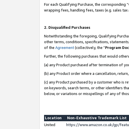
For each Qualifying Purchase, the corresponding “
wrapping fees, handling fees, taxes (e.g. sales tax
2. Disqualified Purchases
Notwithstanding the foregoing, Qualifying Purchas
other terms, conditions, specifications, statement
of the
Agreement
(collectively, the “
Program Do
Further, the following purchases that would other
(a) any Product purchased after termination of yo
(b) any Product order where a cancellation, return,
(c) any Product purchased by a customer who is re
on keywords, search terms, or other identifiers th
below, or variations or misspellings of any of tho
Location
Non-Exhaustive Trademark List
United
https://www.amazon.co.uk/gp/fea