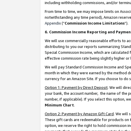
including withholding commissions, and/or termina
From time to time, we may impose limits on Assoc
notwithstanding any time period), Amazon reserves 
Appendix
(“
Commission Income Limitations
”).
6. Commission Income Reporting and Paymen
We will use commercially reasonable efforts to ac
distributing to you our reports summarizing Sta
Special Commission Income, which are calculated f
effective commission rate being slightly higher or 
We will pay Standard Commission Income and Spec
month in which they were earned by the method des
currency for an Amazon Site. If you choose to do 
Option 1: Payment by Direct Deposit
. We will dir
your bank, the account number, the name of the pr
number, if applicable). If you select this option,
Minimum Chart
.
Option 2: Payment by Amazon Gift Card
. We will
These gift cards are redeemable for products on t
option, we reserve the right to hold commission i