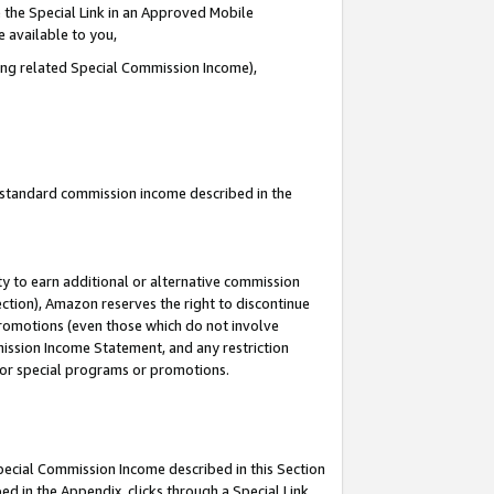
 the Special Link in an Approved Mobile
e available to you,
ding related Special Commission Income),
u standard commission income described in the
y to earn additional or alternative commission
ection), Amazon reserves the right to discontinue
promotions (even those which do not involve
mmission Income Statement, and any restriction
 for special programs or promotions.
Special Commission Income described in this Section
ed in the Appendix, clicks through a Special Link