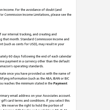
on Income. For the avoidance of doubt (and
 For Commission Income Limitations, please see the
our internal tracking, and creating and
ing that month. Standard Commission Income and
t (such as cents for USD), may result in your
ately 60 days following the end of each calendar
ive payment in a currency other than the default
h Amazon’s operating standards.
gnate once you have provided us with the name of
ifying information (such as the ABA, IBAN or BIC
 you reaches the minimum stated in the
Payment
primary email address on your Associates account.
ft card terms and conditions. If you select this
t
. We reserve the right to hold the portion of