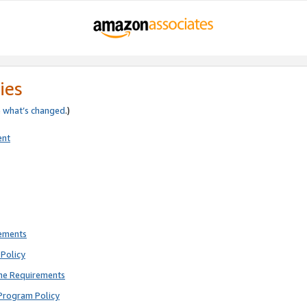
ies
e
what’s changed
.)
ent
rements
Policy
ne Requirements
Program Policy