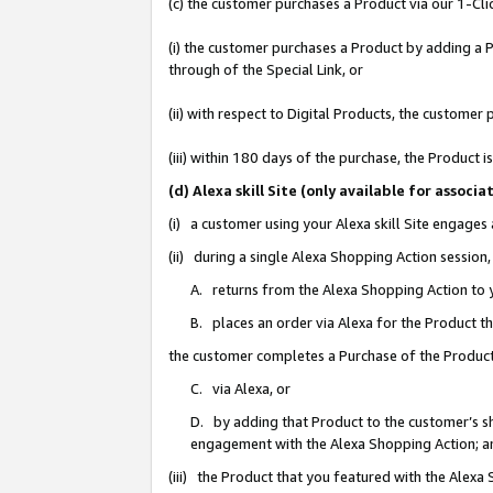
(c) the customer purchases a Product via our 1-Clic
(i) the customer purchases a Product by adding a Pr
through of the Special Link, or
(ii) with respect to Digital Products, the custom
(iii) within 180 days of the purchase, the Product
(d) Alexa skill Site (only available for asso
(i) a customer using your Alexa skill Site engages
(ii) during a single Alexa Shopping Action sessio
A. returns from the Alexa Shopping Action to y
B. places an order via Alexa for the Product t
the customer completes a Purchase of the Product
C. via Alexa, or
D. by adding that Product to the customer’s sho
engagement with the Alexa Shopping Action; a
(iii) the Product that you featured with the Alexa