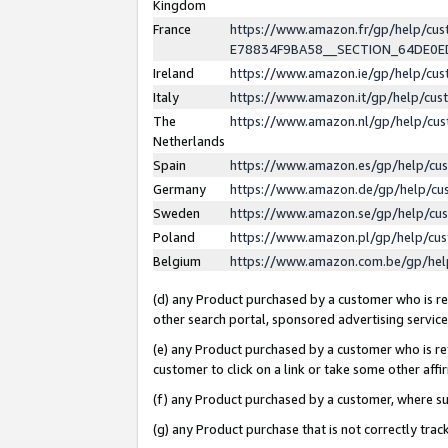
Kingdom
France
https://www.amazon.fr/gp/help/c
E78834F9BA58__SECTION_64DE0
Ireland
https://www.amazon.ie/gp/help/c
Italy
https://www.amazon.it/gp/help/cu
The
https://www.amazon.nl/gp/help/cu
Netherlands
Spain
https://www.amazon.es/gp/help/cu
Germany
https://www.amazon.de/gp/help/cu
Sweden
https://www.amazon.se/gp/help/cu
Poland
https://www.amazon.pl/gp/help/cu
Belgium
https://www.amazon.com.be/gp/he
(d) any Product purchased by a customer who is ref
other search portal, sponsored advertising service, 
(e) any Product purchased by a customer who is ref
customer to click on a link or take some other affir
(f) any Product purchased by a customer, where s
(g) any Product purchase that is not correctly tra