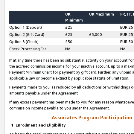
UK
UK Maximum
FR, IT,
Minimum
Option 1 (Deposit)
£25
EUR 25
Option 2 (Gift Card)
£25
£5,000
EUR 25
Option 3 (Check)
£50
EUR 50
Check Processing Fee
NA
NA
If at any time there has been no substantial activity on your account for 
the accrued commission income for your inactive account, up to a max
Payment Minimum Chart for payment by gift card. Further, any unpaid 
applicable law or become extinct by applicable statute of limitation.
Payments made to you, as reduced by all deductions or withholdings de
amounts payable under the Agreement.
If any excess payment has been made to you for any reason whatsoever,
commission income payable to you under the Agreement.
Associates Program Participation
1. Enrollment and Eligibility
To begin the enrollment process, you must submit a complete and accur