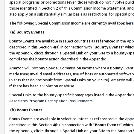
special programs or promotions (even those which do not involve purcha
those identified in Section 2 of this Commission Income Statement, an
also apply on a substantially similar basis as restrictions for special 
The following Special Commission Income are currently available:
here
(a) Bounty Events
Bounty Events are available in select countries as referenced in the
App
described in this Section 4(a) in connection with “
Bounty Events
” whic
the Appendix, clicks through a Special Link on your Site to a bounty-s
completes the bounty action described in the Appendix.
Amazon will not pay Special Commission Income where a Bounty Event ha
made using invalid email addresses, use of bots or automated software
Events that do not result from Special Links on your Site). Amazon will 
if there has been a violation or abuse.
Special Links to the bounty-specific homepages listed in the Appendix 
Associates Program Participation Requirements
.
(b) Bonus Events
Bonus Events are available in select countries as referenced in the
Appe
described in this Section 4(b) in connection with “
Bonus Events
” which
the Appendix, clicks through a Special Link on your Site to the Amazon 