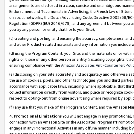
arrangements are disclosed in a clear, concise and unambiguous manner 
Endorsement and Testimonials in Advertising, the French law of 9 June
on social networks, the Dutch Advertising Code, Directive 2002/58/EC 
Regulation (GDPR) (EU) 2016/679), and any agreement between you and 
you by any person or entity that hosts your Site),
(c) creating and posting, and ensuring the accuracy, completeness, and 
and other Product-related materials and any information you include wit
(d) using the Program Content, your Site, and the materials on or within
rights or those of any other person or entity (including copyrights, trad
ensuring compliance with the
Amazon Associates Anti-Counterfeit Polic
(e) disclosing on your Site accurately and adequately and otherwise sat
the use of cookies, pixels, and other technologies you and third parties
accordance with applicable laws, including, where applicable, that thir
collect information directly from visitors, and place or recognize cooki
respect to opting-out from online advertising where required by appli
(f) any use that you make of the Program Content, and the Amazon Mar
4. Promotional Limitations
You will not engage in any promotional, ma
connection with an Amazon Site or the Associates Program (“Promotional
engage in any Promotional Activities in any offline manner, including by
any Program Content, or any Special Link in connection with any printed 