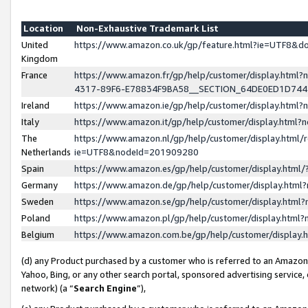
Location
Non-Exhaustive Trademark List
United
https://www.amazon.co.uk/gp/feature.html?ie=UTF8&
Kingdom
France
https://www.amazon.fr/gp/help/customer/display.ht
4317-89F6-E78834F9BA58__SECTION_64DE0ED1D74
Ireland
https://www.amazon.ie/gp/help/customer/display.ht
Italy
https://www.amazon.it/gp/help/customer/display.html
The
https://www.amazon.nl/gp/help/customer/display.html/
Netherlands
ie=UTF8&nodeId=201909280
Spain
https://www.amazon.es/gp/help/customer/display.htm
Germany
https://www.amazon.de/gp/help/customer/display.htm
Sweden
https://www.amazon.se/gp/help/customer/display.htm
Poland
https://www.amazon.pl/gp/help/customer/display.htm
Belgium
https://www.amazon.com.be/gp/help/customer/displa
(d) any Product purchased by a customer who is referred to an Amazon S
Yahoo, Bing, or any other search portal, sponsored advertising service, o
network) (a “
Search Engine
”),