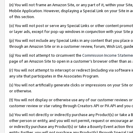
(n) You will not frame an Amazon Site, or any part of it, within your Sit
Mobile Application. However, displaying a Special Link on your Site in a
of this section.
(o) You will not post or serve any Special Links or other content prom
or layer ads, except for pop-up windows in conjunction with your Site 
(p) You will not include any Special Links in any content that you place
through an Amazon Site or in a customer review, forum, Wish List, gui
(q) You will not attempt to circumvent the
Commission Income Stateme
page of an Amazon Site to open in a customer’s browser other than as a 
(r) You will not attempt to intercept or redirect (including via softwar
any site that participates in the Associates Program.
(s) You will not artificially generate clicks or impressions on your Si
or otherwise.
(t) You will not display or otherwise use any of our customer reviews or 
customer review or star rating through Creators API or PA API and you 
(u) You will not directly or indirectly purchase any Product(s) or take a
other person or entity, and you will not permit, request or encourage an
or indirectly purchase any Product(s) or take a Bounty Event action thro
entity. Further, you will not purchase any Product(s) through Special Li