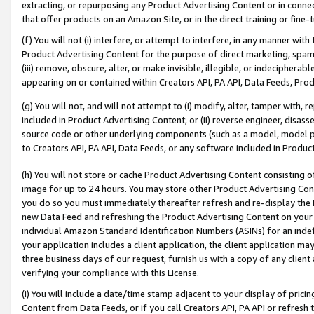
extracting, or repurposing any Product Advertising Content or in connec
that offer products on an Amazon Site, or in the direct training or fin
(f) You will not (i) interfere, or attempt to interfere, in any manner wit
Product Advertising Content for the purpose of direct marketing, spammi
(iii) remove, obscure, alter, or make invisible, illegible, or indecipherab
appearing on or contained within Creators API, PA API, Data Feeds, Prod
(g) You will not, and will not attempt to (i) modify, alter, tamper with,
included in Product Advertising Content; or (ii) reverse engineer, disa
source code or other underlying components (such as a model, model pa
to Creators API, PA API, Data Feeds, or any software included in Produc
(h) You will not store or cache Product Advertising Content consisting 
image for up to 24 hours. You may store other Product Advertising Cont
you do so you must immediately thereafter refresh and re-display the P
new Data Feed and refreshing the Product Advertising Content on your 
individual Amazon Standard Identification Numbers (ASINs) for an indefi
your application includes a client application, the client application m
three business days of our request, furnish us with a copy of any clien
verifying your compliance with this License.
(i) You will include a date/time stamp adjacent to your display of prici
Content from Data Feeds, or if you call Creators API, PA API or refresh