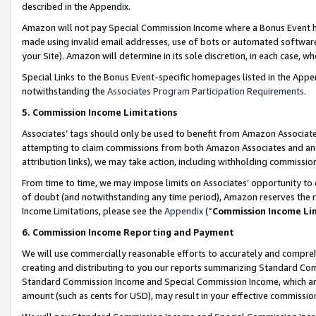
described in the Appendix.
Amazon will not pay Special Commission Income where a Bonus Event has
made using invalid email addresses, use of bots or automated software,
your Site). Amazon will determine in its sole discretion, in each case, w
Special Links to the Bonus Event-specific homepages listed in the Appe
notwithstanding the
Associates Program Participation Requirements
.
5. Commission Income Limitations
Associates’ tags should only be used to benefit from Amazon Associates
attempting to claim commissions from both Amazon Associates and ano
attribution links), we may take action, including withholding commissio
From time to time, we may impose limits on Associates’ opportunity t
of doubt (and notwithstanding any time period), Amazon reserves the ri
Income Limitations, please see the
Appendix
(“
Commission Income Li
6. Commission Income Reporting and Payment
We will use commercially reasonable efforts to accurately and comprehe
creating and distributing to you our reports summarizing Standard C
Standard Commission Income and Special Commission Income, which are 
amount (such as cents for USD), may result in your effective commission 