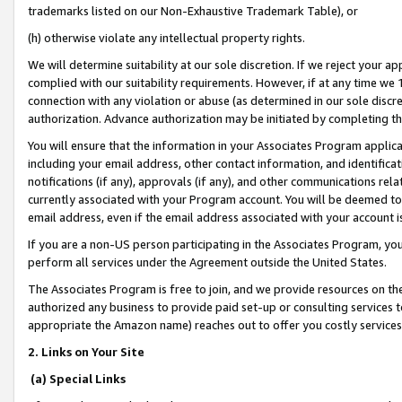
trademarks listed on our Non-Exhaustive Trademark Table), or
(h) otherwise violate any intellectual property rights.
We will determine suitability at our sole discretion. If we reject your 
complied with our suitability requirements. However, if at any time we 1
connection with any violation or abuse (as determined in our sole disc
authorization. Advance authorization may be initiated by completing t
You will ensure that the information in your Associates Program applic
including your email address, other contact information, and identifica
notifications (if any), approvals (if any), and other communications re
currently associated with your Program account. You will be deemed to 
email address, even if the email address associated with your account i
If you are a non-US person participating in the Associates Program, you
perform all services under the Agreement outside the United States.
The Associates Program is free to join, and we provide resources on th
authorized any business to provide paid set-up or consulting services t
appropriate the Amazon name) reaches out to offer you costly services
2. Links on Your Site
(a) Special Links