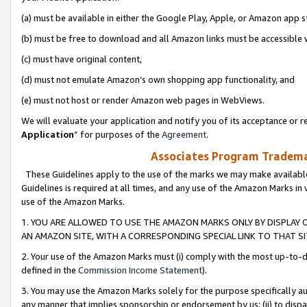
(a) must be available in either the Google Play, Apple, or Amazon app s
(b) must be free to download and all Amazon links must be accessible 
(c) must have original content,
(d) must not emulate Amazon’s own shopping app functionality, and
(e) must not host or render Amazon web pages in WebViews.
We will evaluate your application and notify you of its acceptance or re
Application
” for purposes of the
Agreement
.
Associates Program Trademar
These Guidelines apply to the use of the marks we may make available
Guidelines is required at all times, and any use of the Amazon Marks in 
use of the Amazon Marks.
1. YOU ARE ALLOWED TO USE THE AMAZON MARKS ONLY BY DISPLAY 
AN AMAZON SITE, WITH A CORRESPONDING SPECIAL LINK TO THAT SI
2. Your use of the Amazon Marks must (i) comply with the most up-to-da
defined in the
Commission Income Statement
).
3. You may use the Amazon Marks solely for the purpose specifically a
any manner that implies sponsorship or endorsement by us; (ii) to disparag