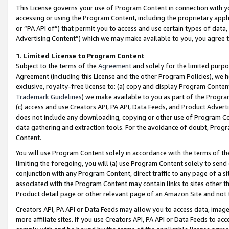
This License governs your use of Program Content in connection with yo
accessing or using the Program Content, including the proprietary appli
or “PA API of”) that permit you to access and use certain types of data
Advertising Content”) which we may make available to you, you agree t
1
.
Limited License to Program Content
Subject to the terms of the
Agreement
and solely for the limited purpo
Agreement (including this License and the other Program Policies), we 
exclusive, royalty-free license to: (a) copy and display Program Conten
Trademark Guidelines
) we make available to you as part of the Progra
(c) access and use Creators API, PA API, Data Feeds, and Product Adverti
does not include any downloading, copying or other use of Program Conte
data gathering and extraction tools. For the avoidance of doubt, Progr
Content.
You will use Program Content solely in accordance with the terms of t
limiting the foregoing, you will (a) use Program Content solely to send
conjunction with any Program Content, direct traffic to any page of a si
associated with the Program Content may contain links to sites other t
Product detail page or other relevant page of an Amazon Site and not 
Creators API, PA API or Data Feeds may allow you to access data, image
more affiliate sites. If you use Creators API, PA API or Data Feeds to ac