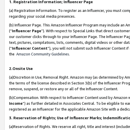
1. Registration Information; Influencer Page
(a) Registration Information. To register as an Influencer, you must co
regarding your social media presences.
(b) Influencer Page. This Amazon Influencer Program may include an A
(“
Influencer Page
”). With respect to Special Links that direct custom
our customer clicks through to your Influencer Page. The Influencer Pag
text, pictures, compilations, lists, comments, digital videos or other
(“
Influencer Content
”), you will not submit such Influencer Content if
the
Amazon Community Guidelines
.
2.Onsite Use
(a)Discretion in Use; Removal Right. Amazon may (as determined by Amazo
the terms of the license described in Section 3(b) of the Influencer Prog
remove, suspend, or restore any or all of the Influencer Content.
(b)Compensation. With respect to Influencer Content used by Amazon wi
Income
”) as further detailed in Associates Central. To be eligible t
registered as an Influencer for the applicable Amazon Site with a dedic
3. Reservation of Rights; Use of Influencer Marks; Indemnificati
(a)Reservation of Rights. We reserve all right, title and interest (includ