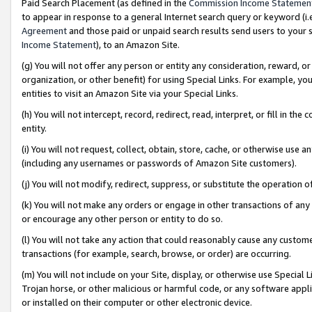
Paid Search Placement (as defined in the
Commission Income Statemen
to appear in response to a general Internet search query or keyword (i.e.
Agreement
and those paid or unpaid search results send users to your sit
Income Statement
), to an Amazon Site.
(g) You will not offer any person or entity any consideration, reward, or
organization, or other benefit) for using Special Links. For example, 
entities to visit an Amazon Site via your Special Links.
(h) You will not intercept, record, redirect, read, interpret, or fill in 
entity.
(i) You will not request, collect, obtain, store, cache, or otherwise us
(including any usernames or passwords of Amazon Site customers).
(j) You will not modify, redirect, suppress, or substitute the operation 
(k) You will not make any orders or engage in other transactions of any 
or encourage any other person or entity to do so.
(l) You will not take any action that could reasonably cause any custome
transactions (for example, search, browse, or order) are occurring.
(m) You will not include on your Site, display, or otherwise use Specia
Trojan horse, or other malicious or harmful code, or any software app
or installed on their computer or other electronic device.