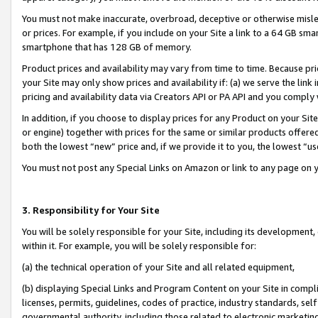
You must not make inaccurate, overbroad, deceptive or otherwise misle
or prices. For example, if you include on your Site a link to a 64 GB sm
smartphone that has 128 GB of memory.
Product prices and availability may vary from time to time. Because pri
your Site may only show prices and availability if: (a) we serve the link 
pricing and availability data via Creators API or PA API and you comply
In addition, if you choose to display prices for any Product on your Si
or engine) together with prices for the same or similar products offer
both the lowest “new” price and, if we provide it to you, the lowest “u
You must not post any Special Links on Amazon or link to any page on 
3. Responsibility for Your Site
You will be solely responsible for your Site, including its development
within it. For example, you will be solely responsible for:
(a) the technical operation of your Site and all related equipment,
(b) displaying Special Links and Program Content on your Site in compl
licenses, permits, guidelines, codes of practice, industry standards, se
governmental authority, including those related to electronic marketin