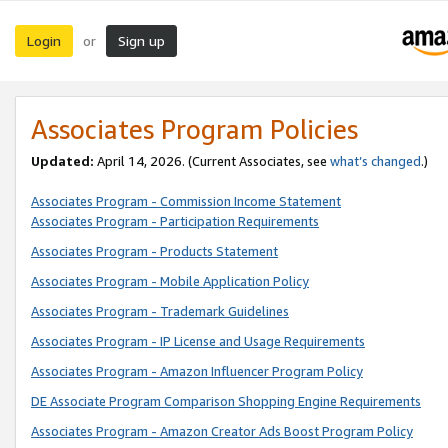
Login
Sign up
or
Associates Program Policies
Updated:
April 14, 2026. (Current Associates, see
what’s changed
.)
Associates Program - Commission Income Statement
Associates Program - Participation Requirements
Associates Program - Products Statement
Associates Program - Mobile Application Policy
Associates Program - Trademark Guidelines
Associates Program - IP License and Usage Requirements
Associates Program - Amazon Influencer Program Policy
DE Associate Program Comparison Shopping Engine Requirements
Associates Program - Amazon Creator Ads Boost Program Policy