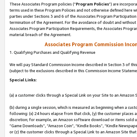
These Associates Program policies (“
Program Policies
”) are incorpor
terms used in these Program Policies and not otherwise defined here wil
parties under Sections 3 and 6 of the Associates Program Participation
termination of the Agreement. For the avoidance of doubt and without l
Associates Program Participation Requirements, the Associates Program
material breach of the Agreement.
Associates Program Commission Inco
1. Qualifying Purchases and Qualifying Revenue
We will pay Standard Commission Income described in Section 3 of thi
(subject to the exclusions described in this Commission Income Stateme
Special Links:
(a) a customer clicks through a Special Link on your Site to an Amazon S
(b) during a single session, which is measured as beginning when a custo
following: (x) 24 hours elapse from that click, (y) the customer places 
discretion; for example, an Amazon software download or items sold 
“Game Downloads”, “Amazon Coin”, “Kindle Books”, “Kindle Newspapers”
or (z) the customer clicks through a Special Link to an Amazon Site that