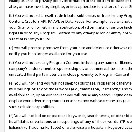
example, links to privacy policy information at the bottom of banners);
alter, or make invisible, illegible, or indecipherable to visitors of your 
(b) You will not sell, resell, redistribute, sublicense, or transfer any 
Content, Creators API, PA API, or Data Feeds. For example, you will not 
your Site or on or within any application, platform, site, or service (in
rights in or to any Program Content to any other person or entity, nor wi
site that is not your Site.
(c) You will promptly remove from your Site and delete or otherwise d
notify you is no longer available for your use.
(d) You will not use any Program Content, including any name or likene
company’s endorsement or sponsorship of, or commercial tie-in or other 
unrelated third party materials in close proximity to Program Content)
(e) You will not (and you will not seek to) purchase, register or otherw
misspellings of any of those words (e.g., “ammazon,” “amaozn,” and “kin
available to us, upon our request you will cause any Search Engine de
display your advertising content in association with search results (e.
such exclusion capabilities.
(f) You will not bid on or purchase keywords, search terms, or other id
its affiliates or variations or misspellings of any of these words (“
Prop
Exhaustive Trademarks Table) or otherwise participate in keyword aucti