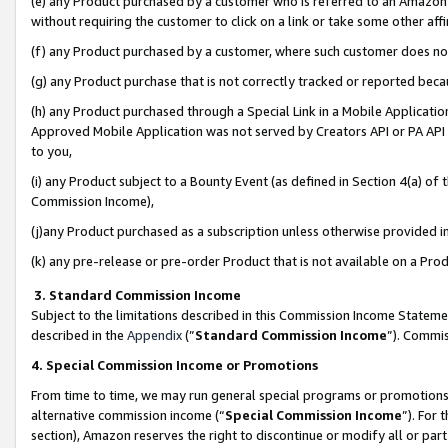
(e) any Product purchased by a customer who is referred to an Amazon Si
without requiring the customer to click on a link or take some other affi
(f) any Product purchased by a customer, where such customer does no
(g) any Product purchase that is not correctly tracked or reported bec
(h) any Product purchased through a Special Link in a Mobile Applicatio
Approved Mobile Application was not served by Creators API or PA API (
to you,
(i) any Product subject to a Bounty Event (as defined in Section 4(a) o
Commission Income),
(j)any Product purchased as a subscription unless otherwise provided 
(k) any pre-release or pre-order Product that is not available on a Prod
3. Standard Commission Income
Subject to the limitations described in this Commission Income Statem
described in the
Appendix
(”
Standard Commission Income
”). Commis
4. Special Commission Income or Promotions
From time to time, we may run general special programs or promotions 
alternative commission income (“
Special Commission Income
”). For
section), Amazon reserves the right to discontinue or modify all or par