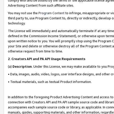
comply with and be bound by the terms of the applicable license agreem
Advertising Content from such affiliate sites.
You may not use the
Program Content
to infringe, misappropriate or vio
third party to, use Program Content to, directly or indirectly, develo
technology.
The License will immediately and automatically terminate if at any ti
defined in the Commission Income Statement), or otherwise upon termina
upon written notice to you. You will promptly stop using the Program 
your Site and delete or otherwise destroy all of the Program Content 
otherwise request from time to time.
2
.
Creators API and PA API Usage Requirements
(a)
Description
. Under this License, we may make available to you Pr
• Data, images, audio, video, logos, user interface designs, and other c
• Textual materials, such as textual Product information.
In addition to the foregoing Product Advertising Content and access to
connection with Creators API and PA API sample source code and librarie
accompanies each sample source code or library, as applicable. In conne
manuals, guides, supporting materials, and other information, regardless