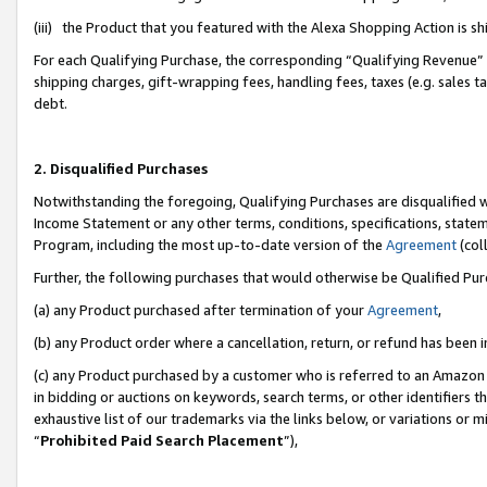
(iii) the Product that you featured with the Alexa Shopping Action is 
For each Qualifying Purchase, the corresponding “Qualifying Revenue” i
shipping charges, gift-wrapping fees, handling fees, taxes (e.g. sales ta
debt.
2. Disqualified Purchases
Notwithstanding the foregoing, Qualifying Purchases are disqualified w
Income Statement or any other terms, conditions, specifications, statem
Program, including the most up-to-date version of the
Agreement
(coll
Further, the following purchases that would otherwise be Qualified Pu
(a) any Product purchased after termination of your
Agreement
,
(b) any Product order where a cancellation, return, or refund has been i
(c) any Product purchased by a customer who is referred to an Amazon 
in bidding or auctions on keywords, search terms, or other identifiers 
exhaustive list of our trademarks via the links below, or variations or 
“
Prohibited Paid Search Placement
”),