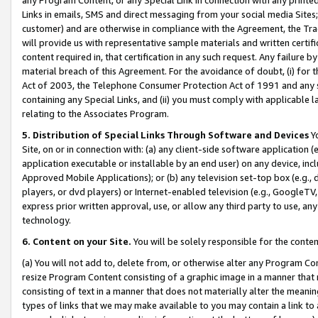
Links in emails, SMS and direct messaging from your social media Sites; 
customer) and are otherwise in compliance with the Agreement, the Tr
will provide us with representative sample materials and written certif
content required in, that certification in any such request. Any failure b
material breach of this Agreement. For the avoidance of doubt, (i) for
Act of 2003, the Telephone Consumer Protection Act of 1991 and any si
containing any Special Links, and (ii) you must comply with applicable
relating to the Associates Program.
5. Distribution of Special Links Through Software and Devices
Yo
Site, on or in connection with: (a) any client-side software application 
application executable or installable by an end user) on any device, in
Approved Mobile Applications); or (b) any television set-top box (e.g., 
players, or dvd players) or Internet-enabled television (e.g., GoogleTV, 
express prior written approval, use, or allow any third party to use, 
technology.
6. Content on your Site.
You will be solely responsible for the conten
(a) You will not add to, delete from, or otherwise alter any Program Co
resize Program Content consisting of a graphic image in a manner that
consisting of text in a manner that does not materially alter the meanin
types of links that we may make available to you may contain a link to 