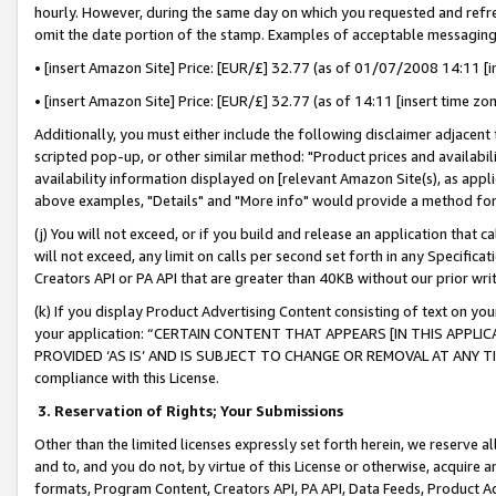
hourly. However, during the same day on which you requested and refre
omit the date portion of the stamp. Examples of acceptable messaging
• [insert Amazon Site] Price: [EUR/£] 32.77 (as of 01/07/2008 14:11 [in
• [insert Amazon Site] Price: [EUR/£] 32.77 (as of 14:11 [insert time zo
Additionally, you must either include the following disclaimer adjacent t
scripted pop-up, or other similar method: "Product prices and availabil
availability information displayed on [relevant Amazon Site(s), as appli
above examples, "Details" and "More info" would provide a method for 
(j) You will not exceed, or if you build and release an application that c
will not exceed, any limit on calls per second set forth in any Specifica
Creators API or PA API that are greater than 40KB without our prior wr
(k) If you display Product Advertising Content consisting of text on your
your application: “CERTAIN CONTENT THAT APPEARS [IN THIS APPLIC
PROVIDED ‘AS IS’ AND IS SUBJECT TO CHANGE OR REMOVAL AT ANY TIME.”
compliance with this License.
3.
Reservation of Rights; Your Submissions
Other than the limited licenses expressly set forth herein, we reserve all 
and to, and you do not, by virtue of this License or otherwise, acquire an
formats, Program Content, Creators API, PA API, Data Feeds, Product 