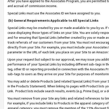
After you have applied to the Associates Program, you are permitted to 
and accrual of commission income.
Special Links must use the Associates ID we have assigned to you.
(b) General Requirements Applicable to All Special Links
Special Links may be created by you or made available to you by us. If 
cease displaying those types of links on your Site. You are solely respo
and for ensuring that Special Links (whether created by you or made av
track referrals of our customers from your Site. You must not encoura
directly from your Site. For example, you must include your Associates
parameter in the URL of each link you place on your Site to an Amazon 
Upon your request but subject to our approval, we may issue you addit
performance of your Special Links by including different sub-tags in t
tag, other ID or reporting provided in connection with the Associates Pr
sub-tags to users as they arrive on your Site for purposes of monitorin
You may add or delete Products (and related Special Links) from your Si
in the Products Statement). When linking to pages with Product lists you
Link. Product lists include search results, events (e.g. Prime Day), or 
You must remove from your Site any links and related references to li
For example, if you include links to Products in the apparel category 
apparel category, you must remove the mention of the 15% discount f