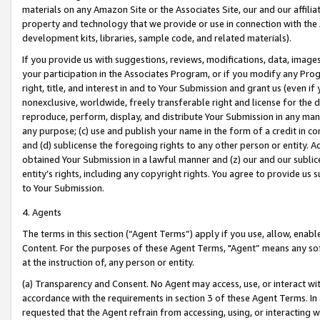
materials on any Amazon Site or the Associates Site, our and our affili
property and technology that we provide or use in connection with the
development kits, libraries, sample code, and related materials).
If you provide us with suggestions, reviews, modifications, data, image
your participation in the Associates Program, or if you modify any Prog
right, title, and interest in and to Your Submission and grant us (even 
nonexclusive, worldwide, freely transferable right and license for the du
reproduce, perform, display, and distribute Your Submission in any man
any purpose; (c) use and publish your name in the form of a credit in c
and (d) sublicense the foregoing rights to any other person or entity. A
obtained Your Submission in a lawful manner and (z) our and our sublice
entity’s rights, including any copyright rights. You agree to provide us
to Your Submission.
4. Agents
The terms in this section (“Agent Terms”) apply if you use, allow, enab
Content. For the purposes of these Agent Terms, "Agent” means any so
at the instruction of, any person or entity.
(a) Transparency and Consent. No Agent may access, use, or interact with 
accordance with the requirements in section 3 of these Agent Terms. In
requested that the Agent refrain from accessing, using, or interacting