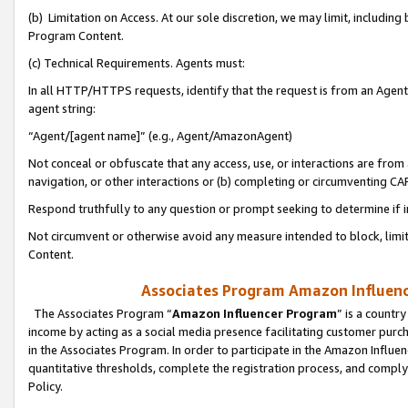
(b) Limitation on Access. At our sole discretion, we may limit, includin
Program Content.
(c) Technical Requirements. Agents must:
In all HTTP/HTTPS requests, identify that the request is from an Agent 
agent string:
“Agent/[agent name]” (e.g., Agent/AmazonAgent)
Not conceal or obfuscate that any access, use, or interactions are fro
navigation, or other interactions or (b) completing or circumventing 
Respond truthfully to any question or prompt seeking to determine if 
Not circumvent or otherwise avoid any measure intended to block, limit
Content.
Associates Program Amazon Influence
The Associates Program “
Amazon Influencer Program
” is a countr
income by acting as a social media presence facilitating customer purc
in the Associates Program. In order to participate in the Amazon Influen
quantitative thresholds, complete the registration process, and comply
Policy.