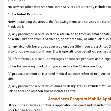
No services other than Amazon Home Services are currently included in 
3. Excluded Products
Notwithstanding the above, the following items and services are curre
Products"):
(a) any product or service sold on a site linked to from an Amazon Site
on a site linked to from a banner ad, sponsored link, or other link disp
(b) any alcoholic beverage advertised on your Site if you are a United 
alcoholic beverages, or if your Site is operating on behalf of, such a bu
(c) infant formula, alcoholic beverages or tobacco products and e-ciga
(d) herbal smoking products if you advertise the BE Amazon Site,
(e) products without an intended medical purpose referred to in Annex 
site,
(f) any product or service which Amazon designates as excluded. You will 
linking tools on Amazon and Associates Central.
Associates Program Mobile Appli
If your Site includes a software application designed and intended for
your Mobile Application: