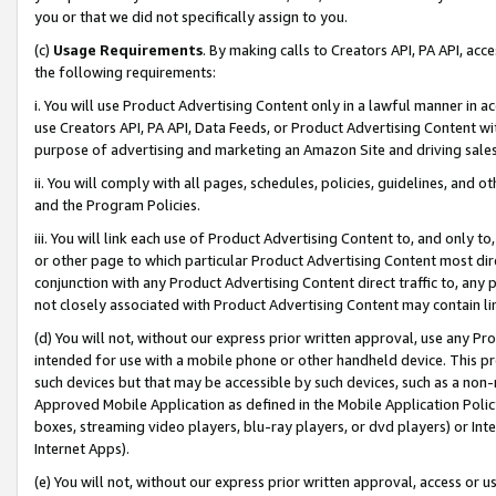
you or that we did not specifically assign to you.
(c)
Usage Requirements
. By making calls to Creators API, PA API, ac
the following requirements:
i. You will use Product Advertising Content only in a lawful manner in a
use Creators API, PA API, Data Feeds, or Product Advertising Content wit
purpose of advertising and marketing an Amazon Site and driving sales
ii. You will comply with all pages, schedules, policies, guidelines, and o
and the Program Policies.
iii. You will link each use of Product Advertising Content to, and only 
or other page to which particular Product Advertising Content most direc
conjunction with any Product Advertising Content direct traffic to, any 
not closely associated with Product Advertising Content may contain lin
(d) You will not, without our express prior written approval, use any Pr
intended for use with a mobile phone or other handheld device. This proh
such devices but that may be accessible by such devices, such as a non-
Approved Mobile Application as defined in the Mobile Application Policy; 
boxes, streaming video players, blu-ray players, or dvd players) or Inte
Internet Apps).
(e) You will not, without our express prior written approval, access or 