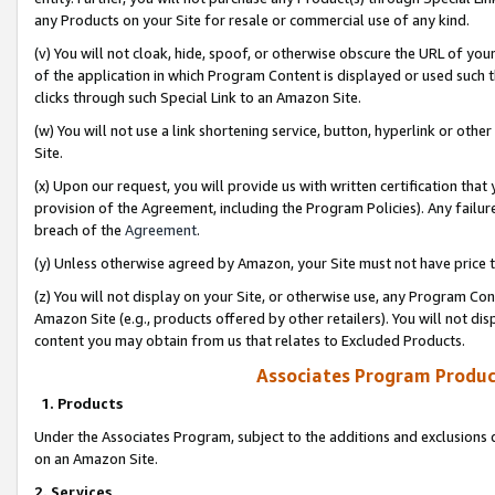
any Products on your Site for resale or commercial use of any kind.
(v) You will not cloak, hide, spoof, or otherwise obscure the URL of your
of the application in which Program Content is displayed or used such 
clicks through such Special Link to an Amazon Site.
(w) You will not use a link shortening service, button, hyperlink or oth
Site.
(x) Upon our request, you will provide us with written certification tha
provision of the Agreement, including the Program Policies). Any failure
breach of the
Agreement
.
(y) Unless otherwise agreed by Amazon, your Site must not have price tr
(z) You will not display on your Site, or otherwise use, any Program Con
Amazon Site (e.g., products offered by other retailers). You will not di
content you may obtain from us that relates to Excluded Products.
Associates Program Produc
1. Products
Under the Associates Program, subject to the additions and exclusions d
on an Amazon Site.
2. Services