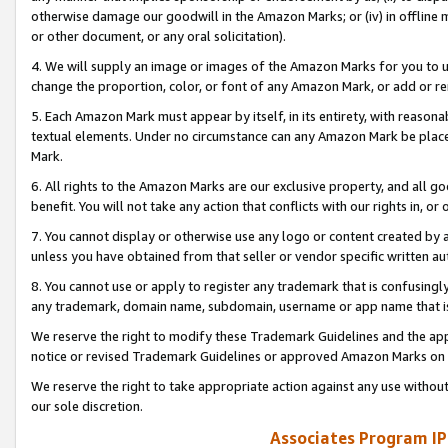
otherwise damage our goodwill in the Amazon Marks; or (iv) in offline ma
or other document, or any oral solicitation).
4. We will supply an image or images of the Amazon Marks for you to 
change the proportion, color, or font of any Amazon Mark, or add or
5. Each Amazon Mark must appear by itself, in its entirety, with reason
textual elements. Under no circumstance can any Amazon Mark be placed
Mark.
6. All rights to the Amazon Marks are our exclusive property, and all 
benefit. You will not take any action that conflicts with our rights in, 
7. You cannot display or otherwise use any logo or content created by a
unless you have obtained from that seller or vendor specific written au
8. You cannot use or apply to register any trademark that is confusingly
any trademark, domain name, subdomain, username or app name that is 
We reserve the right to modify these Trademark Guidelines and the app
notice or revised Trademark Guidelines or approved Amazon Marks on t
We reserve the right to take appropriate action against any use without
our sole discretion.
Associates Program IP