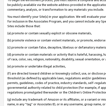
be publicly available via the website address provided in the application
commentary, analysis, or transformation to any materials you include.
You must identify your Site(s) in your application. We will evaluate your 
for inclusion in the Associates Program, and you cannot include any Speci
Sites include those that:
(a) promote or contain sexually explicit or obscene materials,
(b) promote violence or contain violent materials, or promote, endorse 
(c) promote or contain false, deceptive, libelous or defamatory materi
(d) promote or contain materials or activity that is hateful, harassing, h
of race, color, sex, religion, nationality, disability, sexual orientation, or
(e) promote or undertake illegal activities,
(f) are directed toward children or knowingly collect, use, or disclose
threshold (as defined by applicable laws, regulations and/or guidelines);
permits, guidelines, codes of practice, industry standards, self-regulat
governmental authority related to child protection (for example, if app
regulations promulgated thereunder or the Children’s Online Protection
(g) include any trademark of Amazon or its affiliates, or a variant or 
name, in any “tag” or Associates ID, or in any username, group name, or 