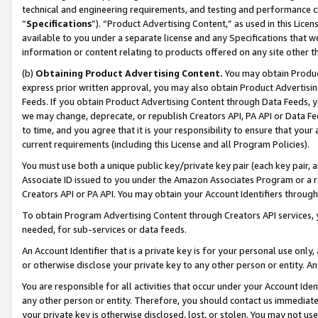
technical and engineering requirements, and testing and performance cri
“
Specifications
”). “Product Advertising Content,” as used in this Lic
available to you under a separate license and any Specifications that we
information or content relating to products offered on any site other 
(b)
Obtaining Product Advertising Content.
You may obtain Product
express prior written approval, you may also obtain Product Advertisi
Feeds. If you obtain Product Advertising Content through Data Feeds, yo
we may change, deprecate, or republish Creators API, PA API or Data Fee
to time, and you agree that it is your responsibility to ensure that your
current requirements (including this License and all Program Policies).
You must use both a unique public key/private key pair (each key pair, a
Associate ID issued to you under the Amazon Associates Program or a r
Creators API or PA API. You may obtain your Account Identifiers through
To obtain Program Advertising Content through Creators API services, y
needed, for sub-services or data feeds.
An Account Identifier that is a private key is for your personal use only,
or otherwise disclose your private key to any other person or entity. An A
You are responsible for all activities that occur under your Account Ide
any other person or entity. Therefore, you should contact us immediate
your private key is otherwise disclosed, lost, or stolen. You may not u