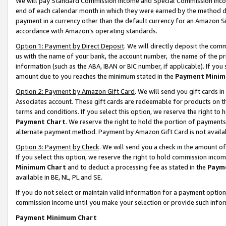
We will pay Standard Commission Income and Special Commission Incom
end of each calendar month in which they were earned by the method de
payment in a currency other than the default currency for an Amazon Sit
accordance with Amazon’s operating standards.
Option 1: Payment by Direct Deposit
. We will directly deposit the co
us with the name of your bank, the account number, the name of the pr
information (such as the ABA, IBAN or BIC number, if applicable). If you 
amount due to you reaches the minimum stated in the
Payment Minim
Option 2: Payment by Amazon Gift Card
. We will send you gift cards 
Associates account. These gift cards are redeemable for products on t
terms and conditions. If you select this option, we reserve the right t
Payment Chart
. We reserve the right to hold the portion of payment
alternate payment method. Payment by Amazon Gift Card is not available
Option 3: Payment by Check
. We will send you a check in the amount o
If you select this option, we reserve the right to hold commission inco
Minimum Chart
and to deduct a processing fee as stated in the
Paym
available in BE, NL, PL and SE.
If you do not select or maintain valid information for a payment opti
commission income until you make your selection or provide such info
Payment Minimum Chart