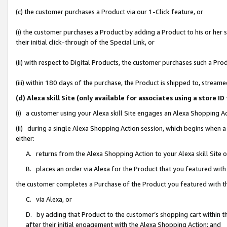
(c) the customer purchases a Product via our 1-Click feature, or
(i) the customer purchases a Product by adding a Product to his or her
their initial click-through of the Special Link, or
(ii) with respect to Digital Products, the customer purchases such a P
(iii) within 180 days of the purchase, the Product is shipped to, stre
(d) Alexa skill Site (only available for associates using a stor
(i) a customer using your Alexa skill Site engages an Alexa Shopping A
(ii) during a single Alexa Shopping Action session, which begins when
either:
A. returns from the Alexa Shopping Action to your Alexa skill Site 
B. places an order via Alexa for the Product that you featured with
the customer completes a Purchase of the Product you featured with t
C. via Alexa, or
D. by adding that Product to the customer’s shopping cart within th
after their initial engagement with the Alexa Shopping Action; and