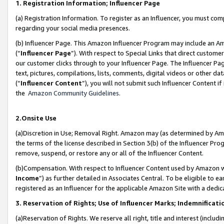
1. Registration Information; Influencer Page
(a) Registration Information. To register as an Influencer, you must co
regarding your social media presences.
(b) Influencer Page. This Amazon Influencer Program may include an A
(“
Influencer Page
”). With respect to Special Links that direct custom
our customer clicks through to your Influencer Page. The Influencer Pag
text, pictures, compilations, lists, comments, digital videos or other
(“
Influencer Content
”), you will not submit such Influencer Content if
the
Amazon Community Guidelines
.
2.Onsite Use
(a)Discretion in Use; Removal Right. Amazon may (as determined by Amazo
the terms of the license described in Section 3(b) of the Influencer Prog
remove, suspend, or restore any or all of the Influencer Content.
(b)Compensation. With respect to Influencer Content used by Amazon wi
Income
”) as further detailed in Associates Central. To be eligible t
registered as an Influencer for the applicable Amazon Site with a dedic
3. Reservation of Rights; Use of Influencer Marks; Indemnificati
(a)Reservation of Rights. We reserve all right, title and interest (includ