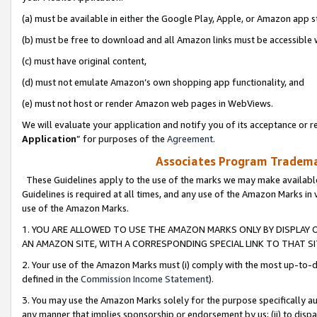
(a) must be available in either the Google Play, Apple, or Amazon app s
(b) must be free to download and all Amazon links must be accessible 
(c) must have original content,
(d) must not emulate Amazon’s own shopping app functionality, and
(e) must not host or render Amazon web pages in WebViews.
We will evaluate your application and notify you of its acceptance or re
Application
” for purposes of the
Agreement
.
Associates Program Trademar
These Guidelines apply to the use of the marks we may make available
Guidelines is required at all times, and any use of the Amazon Marks in 
use of the Amazon Marks.
1. YOU ARE ALLOWED TO USE THE AMAZON MARKS ONLY BY DISPLAY 
AN AMAZON SITE, WITH A CORRESPONDING SPECIAL LINK TO THAT SI
2. Your use of the Amazon Marks must (i) comply with the most up-to-da
defined in the
Commission Income Statement
).
3. You may use the Amazon Marks solely for the purpose specifically a
any manner that implies sponsorship or endorsement by us; (ii) to disparag