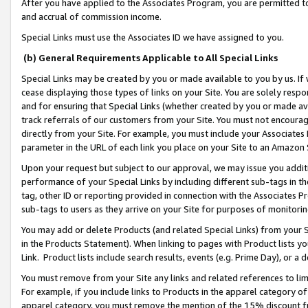
After you have applied to the Associates Program, you are permitted to 
and accrual of commission income.
Special Links must use the Associates ID we have assigned to you.
(b) General Requirements Applicable to All Special Links
Special Links may be created by you or made available to you by us. If 
cease displaying those types of links on your Site. You are solely respo
and for ensuring that Special Links (whether created by you or made av
track referrals of our customers from your Site. You must not encoura
directly from your Site. For example, you must include your Associates
parameter in the URL of each link you place on your Site to an Amazon 
Upon your request but subject to our approval, we may issue you addit
performance of your Special Links by including different sub-tags in t
tag, other ID or reporting provided in connection with the Associates Pr
sub-tags to users as they arrive on your Site for purposes of monitorin
You may add or delete Products (and related Special Links) from your Si
in the Products Statement). When linking to pages with Product lists you
Link. Product lists include search results, events (e.g. Prime Day), or 
You must remove from your Site any links and related references to li
For example, if you include links to Products in the apparel category 
apparel category, you must remove the mention of the 15% discount f