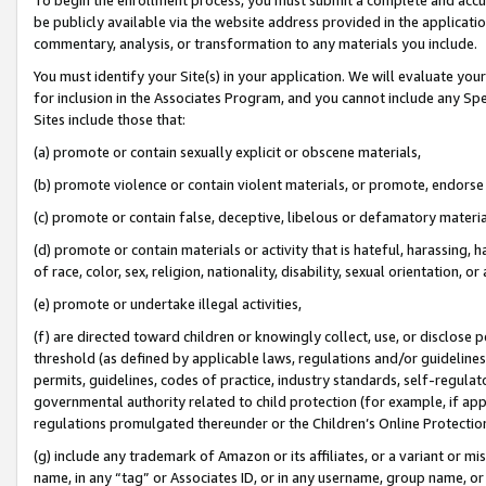
be publicly available via the website address provided in the application
commentary, analysis, or transformation to any materials you include.
You must identify your Site(s) in your application. We will evaluate your 
for inclusion in the Associates Program, and you cannot include any Speci
Sites include those that:
(a) promote or contain sexually explicit or obscene materials,
(b) promote violence or contain violent materials, or promote, endorse 
(c) promote or contain false, deceptive, libelous or defamatory materi
(d) promote or contain materials or activity that is hateful, harassing, h
of race, color, sex, religion, nationality, disability, sexual orientation, or
(e) promote or undertake illegal activities,
(f) are directed toward children or knowingly collect, use, or disclose
threshold (as defined by applicable laws, regulations and/or guidelines);
permits, guidelines, codes of practice, industry standards, self-regulat
governmental authority related to child protection (for example, if app
regulations promulgated thereunder or the Children’s Online Protection
(g) include any trademark of Amazon or its affiliates, or a variant or 
name, in any “tag” or Associates ID, or in any username, group name, or 