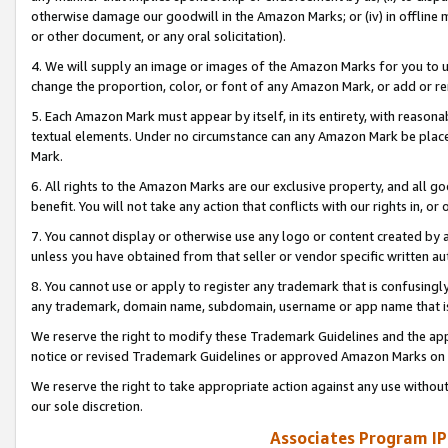
otherwise damage our goodwill in the Amazon Marks; or (iv) in offline ma
or other document, or any oral solicitation).
4. We will supply an image or images of the Amazon Marks for you to 
change the proportion, color, or font of any Amazon Mark, or add or
5. Each Amazon Mark must appear by itself, in its entirety, with reason
textual elements. Under no circumstance can any Amazon Mark be placed
Mark.
6. All rights to the Amazon Marks are our exclusive property, and all 
benefit. You will not take any action that conflicts with our rights in, 
7. You cannot display or otherwise use any logo or content created by a
unless you have obtained from that seller or vendor specific written au
8. You cannot use or apply to register any trademark that is confusingly
any trademark, domain name, subdomain, username or app name that is 
We reserve the right to modify these Trademark Guidelines and the app
notice or revised Trademark Guidelines or approved Amazon Marks on t
We reserve the right to take appropriate action against any use without
our sole discretion.
Associates Program IP