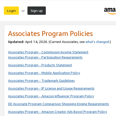
Login
Sign up
or
Associates Program Policies
Updated:
April 14, 2026. (Current Associates, see
what’s changed
.)
Associates Program - Commission Income Statement
Associates Program - Participation Requirements
Associates Program - Products Statement
Associates Program - Mobile Application Policy
Associates Program - Trademark Guidelines
Associates Program - IP License and Usage Requirements
Associates Program - Amazon Influencer Program Policy
DE Associate Program Comparison Shopping Engine Requirements
Associates Program - Amazon Creator Ads Boost Program Policy