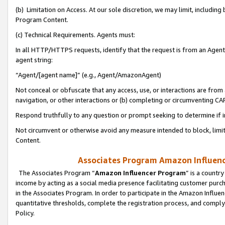
(b) Limitation on Access. At our sole discretion, we may limit, includin
Program Content.
(c) Technical Requirements. Agents must:
In all HTTP/HTTPS requests, identify that the request is from an Agent 
agent string:
“Agent/[agent name]” (e.g., Agent/AmazonAgent)
Not conceal or obfuscate that any access, use, or interactions are fro
navigation, or other interactions or (b) completing or circumventing 
Respond truthfully to any question or prompt seeking to determine if 
Not circumvent or otherwise avoid any measure intended to block, limit
Content.
Associates Program Amazon Influence
The Associates Program “
Amazon Influencer Program
” is a countr
income by acting as a social media presence facilitating customer purc
in the Associates Program. In order to participate in the Amazon Influen
quantitative thresholds, complete the registration process, and comply
Policy.