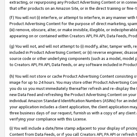
extracting, or repurposing any Product Advertising Content or in connec
that offer products on an Amazon Site, or in the direct training or fin
(f) You will not (i) interfere, or attempt to interfere, in any manner wit
Product Advertising Content for the purpose of direct marketing, spammi
(iii) remove, obscure, alter, or make invisible, illegible, or indecipherab
appearing on or contained within Creators API, PA API, Data Feeds, Prod
(g) You will not, and will not attempt to (i) modify, alter, tamper with,
included in Product Advertising Content; or (ii) reverse engineer, disa
source code or other underlying components (such as a model, model pa
to Creators API, PA API, Data Feeds, or any software included in Produc
(h) You will not store or cache Product Advertising Content consisting 
image for up to 24 hours. You may store other Product Advertising Cont
you do so you must immediately thereafter refresh and re-display the P
new Data Feed and refreshing the Product Advertising Content on your 
individual Amazon Standard Identification Numbers (ASINs) for an indefi
your application includes a client application, the client application m
three business days of our request, furnish us with a copy of any clien
verifying your compliance with this License.
(i) You will include a date/time stamp adjacent to your display of prici
Content from Data Feeds, or if you call Creators API, PA API or refresh