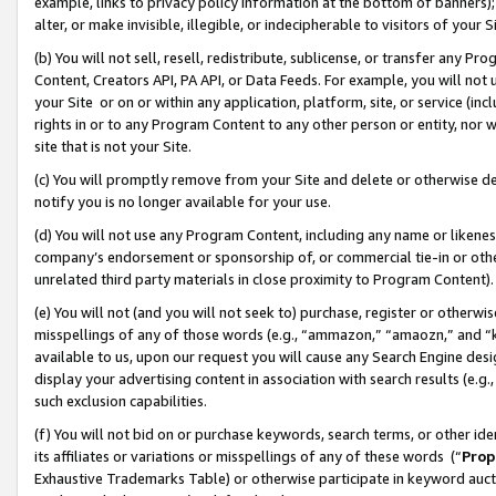
example, links to privacy policy information at the bottom of banners);
alter, or make invisible, illegible, or indecipherable to visitors of your 
(b) You will not sell, resell, redistribute, sublicense, or transfer any 
Content, Creators API, PA API, or Data Feeds. For example, you will not 
your Site or on or within any application, platform, site, or service (in
rights in or to any Program Content to any other person or entity, nor wi
site that is not your Site.
(c) You will promptly remove from your Site and delete or otherwise d
notify you is no longer available for your use.
(d) You will not use any Program Content, including any name or likene
company’s endorsement or sponsorship of, or commercial tie-in or other 
unrelated third party materials in close proximity to Program Content)
(e) You will not (and you will not seek to) purchase, register or otherw
misspellings of any of those words (e.g., “ammazon,” “amaozn,” and “kin
available to us, upon our request you will cause any Search Engine de
display your advertising content in association with search results (e.
such exclusion capabilities.
(f) You will not bid on or purchase keywords, search terms, or other id
its affiliates or variations or misspellings of any of these words (“
Prop
Exhaustive Trademarks Table) or otherwise participate in keyword aucti