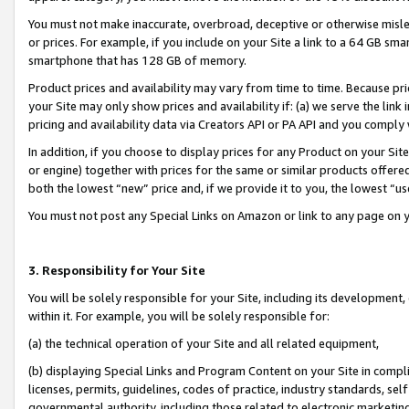
You must not make inaccurate, overbroad, deceptive or otherwise misle
or prices. For example, if you include on your Site a link to a 64 GB sm
smartphone that has 128 GB of memory.
Product prices and availability may vary from time to time. Because pri
your Site may only show prices and availability if: (a) we serve the link 
pricing and availability data via Creators API or PA API and you comply
In addition, if you choose to display prices for any Product on your Si
or engine) together with prices for the same or similar products offer
both the lowest “new” price and, if we provide it to you, the lowest “u
You must not post any Special Links on Amazon or link to any page on 
3. Responsibility for Your Site
You will be solely responsible for your Site, including its development
within it. For example, you will be solely responsible for:
(a) the technical operation of your Site and all related equipment,
(b) displaying Special Links and Program Content on your Site in compl
licenses, permits, guidelines, codes of practice, industry standards, se
governmental authority, including those related to electronic marketin