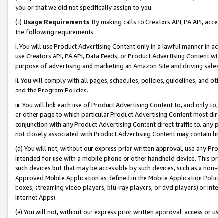
you or that we did not specifically assign to you.
(c)
Usage Requirements
. By making calls to Creators API, PA API, ac
the following requirements:
i. You will use Product Advertising Content only in a lawful manner in a
use Creators API, PA API, Data Feeds, or Product Advertising Content wit
purpose of advertising and marketing an Amazon Site and driving sales
ii. You will comply with all pages, schedules, policies, guidelines, and o
and the Program Policies.
iii. You will link each use of Product Advertising Content to, and only 
or other page to which particular Product Advertising Content most direc
conjunction with any Product Advertising Content direct traffic to, any 
not closely associated with Product Advertising Content may contain lin
(d) You will not, without our express prior written approval, use any Pr
intended for use with a mobile phone or other handheld device. This proh
such devices but that may be accessible by such devices, such as a non-
Approved Mobile Application as defined in the Mobile Application Policy; 
boxes, streaming video players, blu-ray players, or dvd players) or Inte
Internet Apps).
(e) You will not, without our express prior written approval, access or 