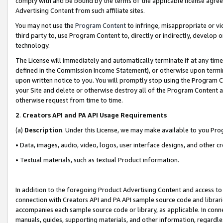
comply with and be bound by the terms of the applicable license agreem
Advertising Content from such affiliate sites.
You may not use the
Program Content
to infringe, misappropriate or vio
third party to, use Program Content to, directly or indirectly, develo
technology.
The License will immediately and automatically terminate if at any ti
defined in the Commission Income Statement), or otherwise upon termina
upon written notice to you. You will promptly stop using the Program 
your Site and delete or otherwise destroy all of the Program Content 
otherwise request from time to time.
2
.
Creators API and PA API Usage Requirements
(a)
Description
. Under this License, we may make available to you Pr
• Data, images, audio, video, logos, user interface designs, and other c
• Textual materials, such as textual Product information.
In addition to the foregoing Product Advertising Content and access to
connection with Creators API and PA API sample source code and librarie
accompanies each sample source code or library, as applicable. In conne
manuals, guides, supporting materials, and other information, regardless