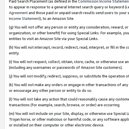
Paid Search Placement (as defined in the
Commission Income Statemen
to appear in response to a general Internet search query or keyword (i.e.
Agreement
and those paid or unpaid search results send users to your sit
Income Statement
), to an Amazon Site.
(g) You will not offer any person or entity any consideration, reward, or
organization, or other benefit) for using Special Links. For example, 
entities to visit an Amazon Site via your Special Links.
(h) You will not intercept, record, redirect, read, interpret, or fill in 
entity.
(i) You will not request, collect, obtain, store, cache, or otherwise us
(including any usernames or passwords of Amazon Site customers).
(j) You will not modify, redirect, suppress, or substitute the operation 
(k) You will not make any orders or engage in other transactions of any 
or encourage any other person or entity to do so.
(l) You will not take any action that could reasonably cause any custome
transactions (for example, search, browse, or order) are occurring.
(m) You will not include on your Site, display, or otherwise use Specia
Trojan horse, or other malicious or harmful code, or any software app
or installed on their computer or other electronic device.