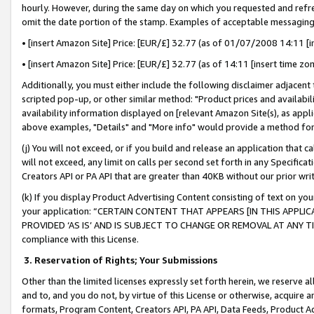
hourly. However, during the same day on which you requested and refre
omit the date portion of the stamp. Examples of acceptable messaging
• [insert Amazon Site] Price: [EUR/£] 32.77 (as of 01/07/2008 14:11 [in
• [insert Amazon Site] Price: [EUR/£] 32.77 (as of 14:11 [insert time zo
Additionally, you must either include the following disclaimer adjacent t
scripted pop-up, or other similar method: "Product prices and availabil
availability information displayed on [relevant Amazon Site(s), as appli
above examples, "Details" and "More info" would provide a method for 
(j) You will not exceed, or if you build and release an application that c
will not exceed, any limit on calls per second set forth in any Specifica
Creators API or PA API that are greater than 40KB without our prior wr
(k) If you display Product Advertising Content consisting of text on your
your application: “CERTAIN CONTENT THAT APPEARS [IN THIS APPLIC
PROVIDED ‘AS IS’ AND IS SUBJECT TO CHANGE OR REMOVAL AT ANY TIME.”
compliance with this License.
3.
Reservation of Rights; Your Submissions
Other than the limited licenses expressly set forth herein, we reserve all 
and to, and you do not, by virtue of this License or otherwise, acquire an
formats, Program Content, Creators API, PA API, Data Feeds, Product 