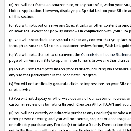
(n) You will not frame an Amazon Site, or any part of it, within your Sit
Mobile Application. However, displaying a Special Link on your Site in a
of this section.
(o) You will not post or serve any Special Links or other content prom
or layer ads, except for pop-up windows in conjunction with your Site 
(p) You will not include any Special Links in any content that you place
through an Amazon Site or in a customer review, forum, Wish List, gui
(q) You will not attempt to circumvent the
Commission Income Stateme
page of an Amazon Site to open in a customer’s browser other than as a 
(r) You will not attempt to intercept or redirect (including via softwar
any site that participates in the Associates Program.
(s) You will not artificially generate clicks or impressions on your Si
or otherwise.
(t) You will not display or otherwise use any of our customer reviews or 
customer review or star rating through Creators API or PA API and you 
(u) You will not directly or indirectly purchase any Product(s) or take a
other person or entity, and you will not permit, request or encourage an
or indirectly purchase any Product(s) or take a Bounty Event action thro
entity. Further, you will not purchase any Product(s) through Special Li