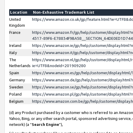
Location
Non-Exhaustive Trademark List
United
https://www.amazon.co.uk/gp/feature.html?ie=UTF8&
Kingdom
France
https://www.amazon.fr/gp/help/customer/display.ht
4317-89F6-E78834F9BA58__SECTION_64DE0ED1D74
Ireland
https://www.amazon.ie/gp/help/customer/display.ht
Italy
https://www.amazon.it/gp/help/customer/display.html
The
https://www.amazon.nl/gp/help/customer/display.html/
Netherlands
ie=UTF8&nodeId=201909280
Spain
https://www.amazon.es/gp/help/customer/display.htm
Germany
https://www.amazon.de/gp/help/customer/display.htm
Sweden
https://www.amazon.se/gp/help/customer/display.htm
Poland
https://www.amazon.pl/gp/help/customer/display.htm
Belgium
https://www.amazon.com.be/gp/help/customer/displa
(d) any Product purchased by a customer who is referred to an Amazon S
Yahoo, Bing, or any other search portal, sponsored advertising service, o
network) (a “
Search Engine
”),