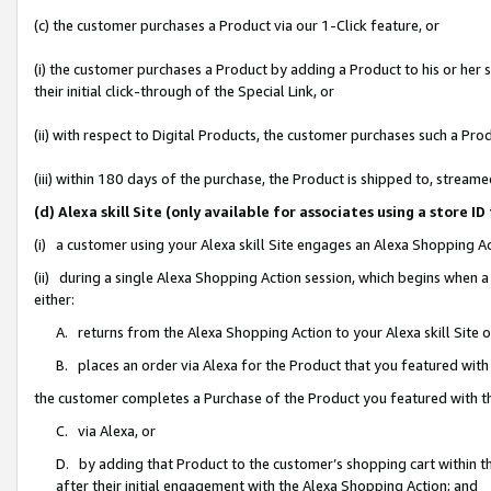
(c) the customer purchases a Product via our 1-Click feature, or
(i) the customer purchases a Product by adding a Product to his or her
their initial click-through of the Special Link, or
(ii) with respect to Digital Products, the customer purchases such a P
(iii) within 180 days of the purchase, the Product is shipped to, stre
(d) Alexa skill Site (only available for associates using a stor
(i) a customer using your Alexa skill Site engages an Alexa Shopping A
(ii) during a single Alexa Shopping Action session, which begins when
either:
A. returns from the Alexa Shopping Action to your Alexa skill Site 
B. places an order via Alexa for the Product that you featured with
the customer completes a Purchase of the Product you featured with t
C. via Alexa, or
D. by adding that Product to the customer’s shopping cart within th
after their initial engagement with the Alexa Shopping Action; and