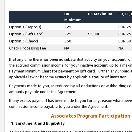
UK
UK Maximum
FR, IT,
Minimum
Option 1 (Deposit)
£25
EUR 25
Option 2 (Gift Card)
£25
£5,000
EUR 25
Option 3 (Check)
£50
EUR 50
Check Processing Fee
NA
NA
If at any time there has been no substantial activity on your account for 
the accrued commission income for your inactive account, up to a max
Payment Minimum Chart for payment by gift card. Further, any unpaid 
applicable law or become extinct by applicable statute of limitation.
Payments made to you, as reduced by all deductions or withholdings de
amounts payable under the Agreement.
If any excess payment has been made to you for any reason whatsoever,
commission income payable to you under the Agreement.
Associates Program Participation
1. Enrollment and Eligibility
To begin the enrollment process, you must submit a complete and accur