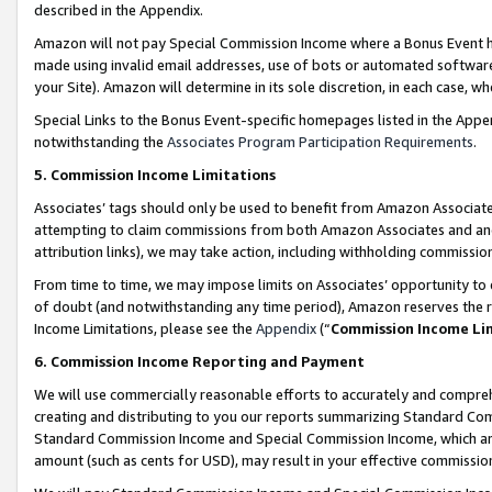
described in the Appendix.
Amazon will not pay Special Commission Income where a Bonus Event has
made using invalid email addresses, use of bots or automated software,
your Site). Amazon will determine in its sole discretion, in each case, w
Special Links to the Bonus Event-specific homepages listed in the Appe
notwithstanding the
Associates Program Participation Requirements
.
5. Commission Income Limitations
Associates’ tags should only be used to benefit from Amazon Associates
attempting to claim commissions from both Amazon Associates and ano
attribution links), we may take action, including withholding commissio
From time to time, we may impose limits on Associates’ opportunity t
of doubt (and notwithstanding any time period), Amazon reserves the ri
Income Limitations, please see the
Appendix
(“
Commission Income Li
6. Commission Income Reporting and Payment
We will use commercially reasonable efforts to accurately and comprehe
creating and distributing to you our reports summarizing Standard C
Standard Commission Income and Special Commission Income, which are 
amount (such as cents for USD), may result in your effective commission 