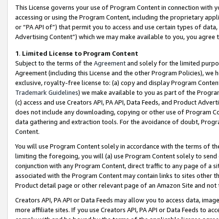
This License governs your use of Program Content in connection with yo
accessing or using the Program Content, including the proprietary appli
or “PA API of”) that permit you to access and use certain types of data
Advertising Content”) which we may make available to you, you agree t
1
.
Limited License to Program Content
Subject to the terms of the
Agreement
and solely for the limited purpo
Agreement (including this License and the other Program Policies), we 
exclusive, royalty-free license to: (a) copy and display Program Conten
Trademark Guidelines
) we make available to you as part of the Progra
(c) access and use Creators API, PA API, Data Feeds, and Product Adverti
does not include any downloading, copying or other use of Program Conte
data gathering and extraction tools. For the avoidance of doubt, Progr
Content.
You will use Program Content solely in accordance with the terms of t
limiting the foregoing, you will (a) use Program Content solely to send
conjunction with any Program Content, direct traffic to any page of a si
associated with the Program Content may contain links to sites other t
Product detail page or other relevant page of an Amazon Site and not 
Creators API, PA API or Data Feeds may allow you to access data, image
more affiliate sites. If you use Creators API, PA API or Data Feeds to ac