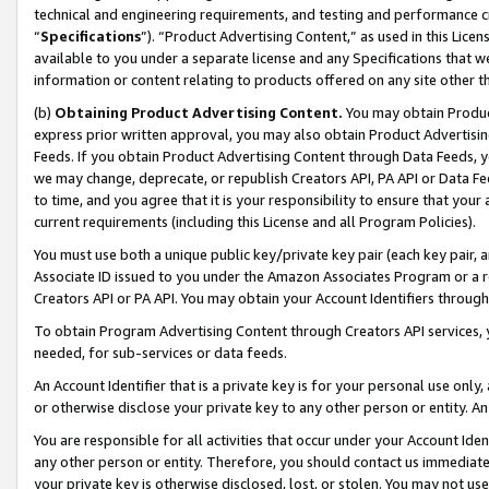
technical and engineering requirements, and testing and performance cri
“
Specifications
”). “Product Advertising Content,” as used in this Lic
available to you under a separate license and any Specifications that we
information or content relating to products offered on any site other 
(b)
Obtaining Product Advertising Content.
You may obtain Product
express prior written approval, you may also obtain Product Advertisi
Feeds. If you obtain Product Advertising Content through Data Feeds, yo
we may change, deprecate, or republish Creators API, PA API or Data Fee
to time, and you agree that it is your responsibility to ensure that your
current requirements (including this License and all Program Policies).
You must use both a unique public key/private key pair (each key pair, a
Associate ID issued to you under the Amazon Associates Program or a r
Creators API or PA API. You may obtain your Account Identifiers through
To obtain Program Advertising Content through Creators API services, y
needed, for sub-services or data feeds.
An Account Identifier that is a private key is for your personal use only,
or otherwise disclose your private key to any other person or entity. An A
You are responsible for all activities that occur under your Account Ide
any other person or entity. Therefore, you should contact us immediate
your private key is otherwise disclosed, lost, or stolen. You may not u