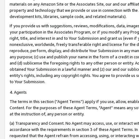
materials on any Amazon Site or the Associates Site, our and our affili
property and technology that we provide or use in connection with the
development kits, libraries, sample code, and related materials).
If you provide us with suggestions, reviews, modifications, data, image
your participation in the Associates Program, or if you modify any Prog
right, title, and interest in and to Your Submission and grant us (even 
nonexclusive, worldwide, freely transferable right and license for the du
reproduce, perform, display, and distribute Your Submission in any man
any purpose; (c) use and publish your name in the form of a credit in c
and (d) sublicense the foregoing rights to any other person or entity. A
obtained Your Submission in a lawful manner and (z) our and our sublice
entity’s rights, including any copyright rights. You agree to provide us
to Your Submission.
4. Agents
The terms in this section (“Agent Terms”) apply if you use, allow, enab
Content. For the purposes of these Agent Terms, "Agent” means any so
at the instruction of, any person or entity.
(a) Transparency and Consent. No Agent may access, use, or interact with 
accordance with the requirements in section 3 of these Agent Terms. In
requested that the Agent refrain from accessing, using, or interacting