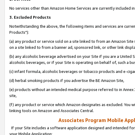
No services other than Amazon Home Services are currently included in 
3. Excluded Products
Notwithstanding the above, the following items and services are curre
Products"):
(a) any product or service sold on a site linked to from an Amazon Site
on a site linked to from a banner ad, sponsored link, or other link disp
(b) any alcoholic beverage advertised on your Site if you are a United 
alcoholic beverages, or if your Site is operating on behalf of, such a bu
(c) infant formula, alcoholic beverages or tobacco products and e-ciga
(d) herbal smoking products if you advertise the BE Amazon Site,
(e) products without an intended medical purpose referred to in Annex 
site,
(f) any product or service which Amazon designates as excluded. You will 
linking tools on Amazon and Associates Central.
Associates Program Mobile Appli
If your Site includes a software application designed and intended for
your Mobile Application: