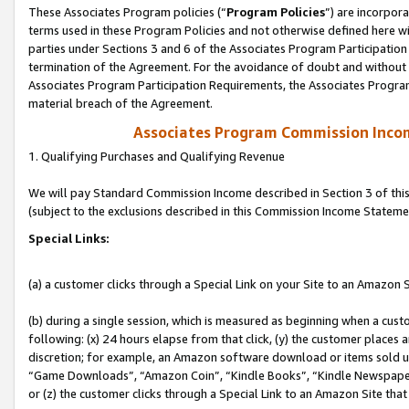
These Associates Program policies (“
Program Policies
”) are incorpor
terms used in these Program Policies and not otherwise defined here wil
parties under Sections 3 and 6 of the Associates Program Participation
termination of the Agreement. For the avoidance of doubt and without l
Associates Program Participation Requirements, the Associates Program
material breach of the Agreement.
Associates Program Commission Inco
1. Qualifying Purchases and Qualifying Revenue
We will pay Standard Commission Income described in Section 3 of thi
(subject to the exclusions described in this Commission Income Stateme
Special Links:
(a) a customer clicks through a Special Link on your Site to an Amazon S
(b) during a single session, which is measured as beginning when a custo
following: (x) 24 hours elapse from that click, (y) the customer places 
discretion; for example, an Amazon software download or items sold 
“Game Downloads”, “Amazon Coin”, “Kindle Books”, “Kindle Newspapers”
or (z) the customer clicks through a Special Link to an Amazon Site that