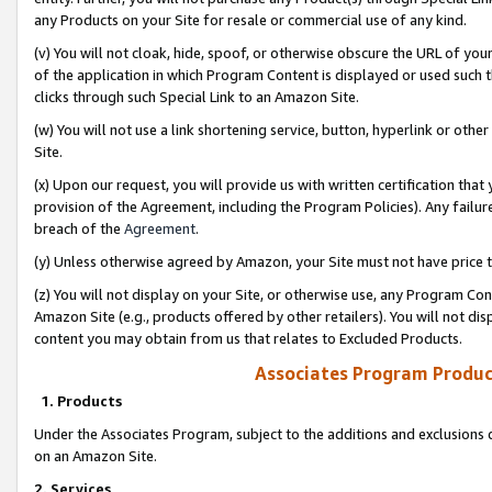
any Products on your Site for resale or commercial use of any kind.
(v) You will not cloak, hide, spoof, or otherwise obscure the URL of your
of the application in which Program Content is displayed or used such 
clicks through such Special Link to an Amazon Site.
(w) You will not use a link shortening service, button, hyperlink or oth
Site.
(x) Upon our request, you will provide us with written certification tha
provision of the Agreement, including the Program Policies). Any failure
breach of the
Agreement
.
(y) Unless otherwise agreed by Amazon, your Site must not have price tr
(z) You will not display on your Site, or otherwise use, any Program Con
Amazon Site (e.g., products offered by other retailers). You will not di
content you may obtain from us that relates to Excluded Products.
Associates Program Produc
1. Products
Under the Associates Program, subject to the additions and exclusions d
on an Amazon Site.
2. Services