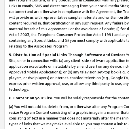
Links in emails, SMS and direct messaging from your social media Sites; 
customer) and are otherwise in compliance with the Agreement, the Tr
will provide us with representative sample materials and written certif
content required in, that certification in any such request. Any failure b
material breach of this Agreement. For the avoidance of doubt, (i) for
Act of 2003, the Telephone Consumer Protection Act of 1991 and any si
containing any Special Links, and (ii) you must comply with applicable
relating to the Associates Program.
5. Distribution of Special Links Through Software and Devices
Yo
Site, on or in connection with: (a) any client-side software application 
application executable or installable by an end user) on any device, in
Approved Mobile Applications); or (b) any television set-top box (e.g., 
players, or dvd players) or Internet-enabled television (e.g., GoogleTV, 
express prior written approval, use, or allow any third party to use, 
technology.
6. Content on your Site.
You will be solely responsible for the conten
(a) You will not add to, delete from, or otherwise alter any Program Co
resize Program Content consisting of a graphic image in a manner that
consisting of text in a manner that does not materially alter the meanin
types of links that we may make available to you may contain a link to 