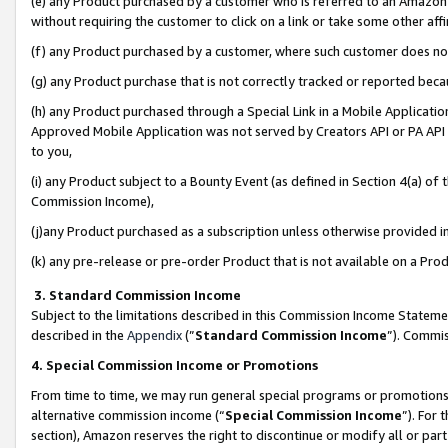
(e) any Product purchased by a customer who is referred to an Amazon Si
without requiring the customer to click on a link or take some other affi
(f) any Product purchased by a customer, where such customer does no
(g) any Product purchase that is not correctly tracked or reported bec
(h) any Product purchased through a Special Link in a Mobile Applicatio
Approved Mobile Application was not served by Creators API or PA API (
to you,
(i) any Product subject to a Bounty Event (as defined in Section 4(a) o
Commission Income),
(j)any Product purchased as a subscription unless otherwise provided 
(k) any pre-release or pre-order Product that is not available on a Prod
3. Standard Commission Income
Subject to the limitations described in this Commission Income Statem
described in the
Appendix
(”
Standard Commission Income
”). Commis
4. Special Commission Income or Promotions
From time to time, we may run general special programs or promotions 
alternative commission income (“
Special Commission Income
”). For
section), Amazon reserves the right to discontinue or modify all or par