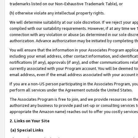
trademarks listed on our Non-Exhaustive Trademark Table), or
(h) otherwise violate any intellectual property rights.
We will determine suitability at our sole discretion. If we reject your 
complied with our suitability requirements. However, if at any time we 1
connection with any violation or abuse (as determined in our sole disc
authorization. Advance authorization may be initiated by completing t
You will ensure that the information in your Associates Program applic
including your email address, other contact information, and identifica
notifications (if any), approvals (if any), and other communications re
currently associated with your Program account. You will be deemed to 
email address, even if the email address associated with your account i
If you are a non-US person participating in the Associates Program, you
perform all services under the Agreement outside the United States.
The Associates Program is free to join, and we provide resources on th
authorized any business to provide paid set-up or consulting services t
appropriate the Amazon name) reaches out to offer you costly services
2. Links on Your Site
(a) Special Links