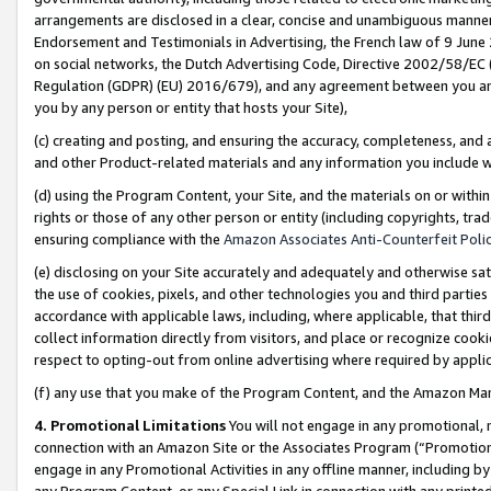
arrangements are disclosed in a clear, concise and unambiguous manner 
Endorsement and Testimonials in Advertising, the French law of 9 June
on social networks, the Dutch Advertising Code, Directive 2002/58/EC 
Regulation (GDPR) (EU) 2016/679), and any agreement between you and 
you by any person or entity that hosts your Site),
(c) creating and posting, and ensuring the accuracy, completeness, and 
and other Product-related materials and any information you include wit
(d) using the Program Content, your Site, and the materials on or within
rights or those of any other person or entity (including copyrights, trad
ensuring compliance with the
Amazon Associates Anti-Counterfeit Polic
(e) disclosing on your Site accurately and adequately and otherwise sat
the use of cookies, pixels, and other technologies you and third parties
accordance with applicable laws, including, where applicable, that thir
collect information directly from visitors, and place or recognize cooki
respect to opting-out from online advertising where required by appli
(f) any use that you make of the Program Content, and the Amazon Mar
4. Promotional Limitations
You will not engage in any promotional, ma
connection with an Amazon Site or the Associates Program (“Promotional
engage in any Promotional Activities in any offline manner, including by
any Program Content, or any Special Link in connection with any printed 