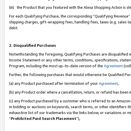
(iii) the Product that you featured with the Alexa Shopping Action is 
For each Qualifying Purchase, the corresponding “Qualifying Revenue” i
shipping charges, gift-wrapping fees, handling fees, taxes (e.g. sales ta
debt.
2. Disqualified Purchases
Notwithstanding the foregoing, Qualifying Purchases are disqualified w
Income Statement or any other terms, conditions, specifications, statem
Program, including the most up-to-date version of the
Agreement
(coll
Further, the following purchases that would otherwise be Qualified Pu
(a) any Product purchased after termination of your
Agreement
,
(b) any Product order where a cancellation, return, or refund has been i
(c) any Product purchased by a customer who is referred to an Amazon 
in bidding or auctions on keywords, search terms, or other identifiers 
exhaustive list of our trademarks via the links below, or variations or 
“
Prohibited Paid Search Placement
”),