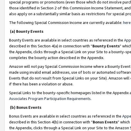
special programs or promotions (even those which do not involve purcha
those identified in Section 2 of this Commission Income Statement, an
also apply on a substantially similar basis as restrictions for special 
The following Special Commission Income are currently available:
here
(a) Bounty Events
Bounty Events are available in select countries as referenced in the
App
described in this Section 4(a) in connection with “
Bounty Events
” whic
the Appendix, clicks through a Special Link on your Site to a bounty-s
completes the bounty action described in the Appendix.
Amazon will not pay Special Commission Income where a Bounty Event ha
made using invalid email addresses, use of bots or automated software
Events that do not result from Special Links on your Site). Amazon will 
if there has been a violation or abuse.
Special Links to the bounty-specific homepages listed in the Appendix 
Associates Program Participation Requirements
.
(b) Bonus Events
Bonus Events are available in select countries as referenced in the
Appe
described in this Section 4(b) in connection with “
Bonus Events
” which
the Appendix, clicks through a Special Link on your Site to the Amazon 