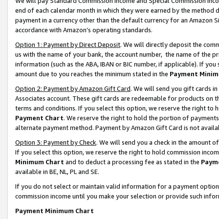
We will pay Standard Commission Income and Special Commission Incom
end of each calendar month in which they were earned by the method de
payment in a currency other than the default currency for an Amazon Sit
accordance with Amazon’s operating standards.
Option 1: Payment by Direct Deposit
. We will directly deposit the co
us with the name of your bank, the account number, the name of the pr
information (such as the ABA, IBAN or BIC number, if applicable). If you 
amount due to you reaches the minimum stated in the
Payment Minim
Option 2: Payment by Amazon Gift Card
. We will send you gift cards 
Associates account. These gift cards are redeemable for products on t
terms and conditions. If you select this option, we reserve the right t
Payment Chart
. We reserve the right to hold the portion of payment
alternate payment method. Payment by Amazon Gift Card is not available
Option 3: Payment by Check
. We will send you a check in the amount o
If you select this option, we reserve the right to hold commission inco
Minimum Chart
and to deduct a processing fee as stated in the
Paym
available in BE, NL, PL and SE.
If you do not select or maintain valid information for a payment opti
commission income until you make your selection or provide such info
Payment Minimum Chart