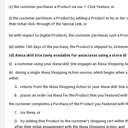
(c) the customer purchases a Product via our 1-Click feature, or
(i) the customer purchases a Product by adding a Product to his or her
their initial click-through of the Special Link, or
(ii) with respect to Digital Products, the customer purchases such a P
(iii) within 180 days of the purchase, the Product is shipped to, stre
(d) Alexa skill Site (only available for associates using a stor
(i) a customer using your Alexa skill Site engages an Alexa Shopping A
(ii) during a single Alexa Shopping Action session, which begins when
either:
A. returns from the Alexa Shopping Action to your Alexa skill Site 
B. places an order via Alexa for the Product that you featured with
the customer completes a Purchase of the Product you featured with t
C. via Alexa, or
D. by adding that Product to the customer’s shopping cart within th
after their initial engagement with the Alexa Shopping Action; and