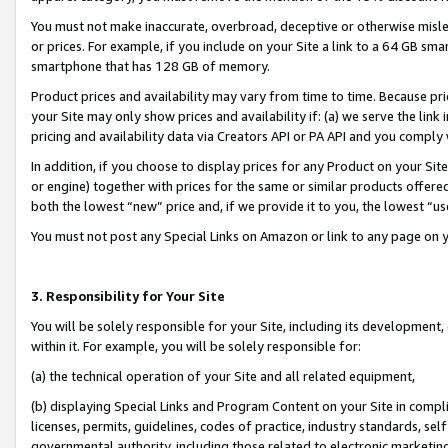
You must not make inaccurate, overbroad, deceptive or otherwise misle
or prices. For example, if you include on your Site a link to a 64 GB sm
smartphone that has 128 GB of memory.
Product prices and availability may vary from time to time. Because pri
your Site may only show prices and availability if: (a) we serve the link 
pricing and availability data via Creators API or PA API and you comply
In addition, if you choose to display prices for any Product on your Si
or engine) together with prices for the same or similar products offer
both the lowest “new” price and, if we provide it to you, the lowest “u
You must not post any Special Links on Amazon or link to any page on 
3. Responsibility for Your Site
You will be solely responsible for your Site, including its development
within it. For example, you will be solely responsible for:
(a) the technical operation of your Site and all related equipment,
(b) displaying Special Links and Program Content on your Site in compl
licenses, permits, guidelines, codes of practice, industry standards, se
governmental authority, including those related to electronic marketin