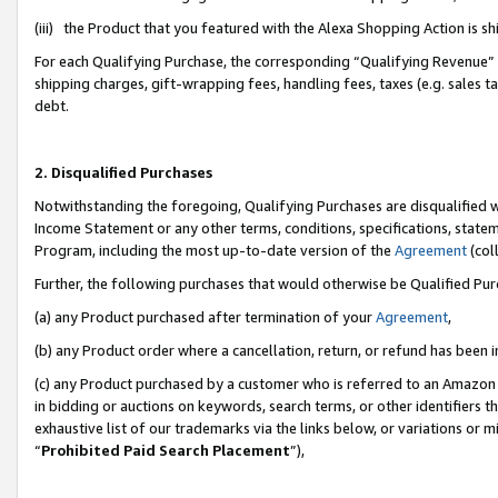
(iii) the Product that you featured with the Alexa Shopping Action is 
For each Qualifying Purchase, the corresponding “Qualifying Revenue” i
shipping charges, gift-wrapping fees, handling fees, taxes (e.g. sales ta
debt.
2. Disqualified Purchases
Notwithstanding the foregoing, Qualifying Purchases are disqualified w
Income Statement or any other terms, conditions, specifications, statem
Program, including the most up-to-date version of the
Agreement
(coll
Further, the following purchases that would otherwise be Qualified Pu
(a) any Product purchased after termination of your
Agreement
,
(b) any Product order where a cancellation, return, or refund has been i
(c) any Product purchased by a customer who is referred to an Amazon 
in bidding or auctions on keywords, search terms, or other identifiers 
exhaustive list of our trademarks via the links below, or variations or 
“
Prohibited Paid Search Placement
”),