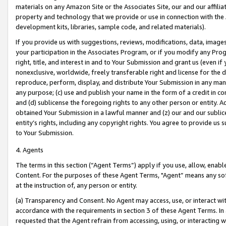
materials on any Amazon Site or the Associates Site, our and our affili
property and technology that we provide or use in connection with the
development kits, libraries, sample code, and related materials).
If you provide us with suggestions, reviews, modifications, data, image
your participation in the Associates Program, or if you modify any Prog
right, title, and interest in and to Your Submission and grant us (even 
nonexclusive, worldwide, freely transferable right and license for the du
reproduce, perform, display, and distribute Your Submission in any man
any purpose; (c) use and publish your name in the form of a credit in c
and (d) sublicense the foregoing rights to any other person or entity. A
obtained Your Submission in a lawful manner and (z) our and our sublice
entity’s rights, including any copyright rights. You agree to provide us
to Your Submission.
4. Agents
The terms in this section (“Agent Terms”) apply if you use, allow, enab
Content. For the purposes of these Agent Terms, "Agent” means any so
at the instruction of, any person or entity.
(a) Transparency and Consent. No Agent may access, use, or interact with 
accordance with the requirements in section 3 of these Agent Terms. In
requested that the Agent refrain from accessing, using, or interacting