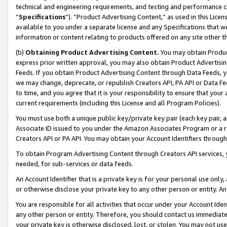
technical and engineering requirements, and testing and performance cri
“
Specifications
”). “Product Advertising Content,” as used in this Lic
available to you under a separate license and any Specifications that we
information or content relating to products offered on any site other 
(b)
Obtaining Product Advertising Content.
You may obtain Product
express prior written approval, you may also obtain Product Advertisi
Feeds. If you obtain Product Advertising Content through Data Feeds, yo
we may change, deprecate, or republish Creators API, PA API or Data Fee
to time, and you agree that it is your responsibility to ensure that your
current requirements (including this License and all Program Policies).
You must use both a unique public key/private key pair (each key pair, a
Associate ID issued to you under the Amazon Associates Program or a r
Creators API or PA API. You may obtain your Account Identifiers through
To obtain Program Advertising Content through Creators API services, y
needed, for sub-services or data feeds.
An Account Identifier that is a private key is for your personal use only,
or otherwise disclose your private key to any other person or entity. An A
You are responsible for all activities that occur under your Account Ide
any other person or entity. Therefore, you should contact us immediate
your private key is otherwise disclosed, lost, or stolen. You may not u