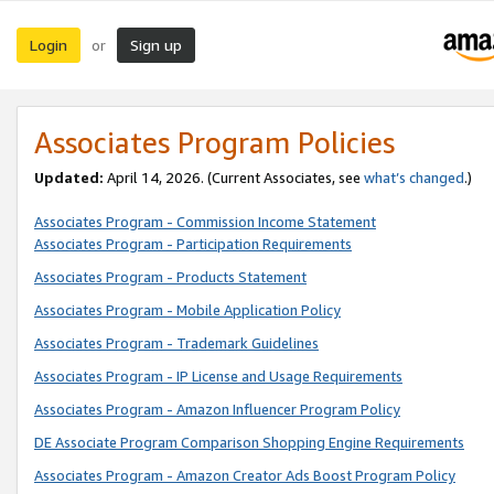
Login
Sign up
or
Associates Program Policies
Updated:
April 14, 2026. (Current Associates, see
what’s changed
.)
Associates Program - Commission Income Statement
Associates Program - Participation Requirements
Associates Program - Products Statement
Associates Program - Mobile Application Policy
Associates Program - Trademark Guidelines
Associates Program - IP License and Usage Requirements
Associates Program - Amazon Influencer Program Policy
DE Associate Program Comparison Shopping Engine Requirements
Associates Program - Amazon Creator Ads Boost Program Policy