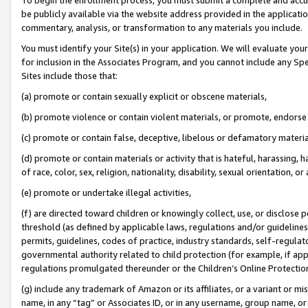
be publicly available via the website address provided in the application
commentary, analysis, or transformation to any materials you include.
You must identify your Site(s) in your application. We will evaluate your 
for inclusion in the Associates Program, and you cannot include any Speci
Sites include those that:
(a) promote or contain sexually explicit or obscene materials,
(b) promote violence or contain violent materials, or promote, endorse 
(c) promote or contain false, deceptive, libelous or defamatory materi
(d) promote or contain materials or activity that is hateful, harassing, h
of race, color, sex, religion, nationality, disability, sexual orientation, or
(e) promote or undertake illegal activities,
(f) are directed toward children or knowingly collect, use, or disclose
threshold (as defined by applicable laws, regulations and/or guidelines);
permits, guidelines, codes of practice, industry standards, self-regulat
governmental authority related to child protection (for example, if app
regulations promulgated thereunder or the Children’s Online Protection
(g) include any trademark of Amazon or its affiliates, or a variant or 
name, in any “tag” or Associates ID, or in any username, group name, or 