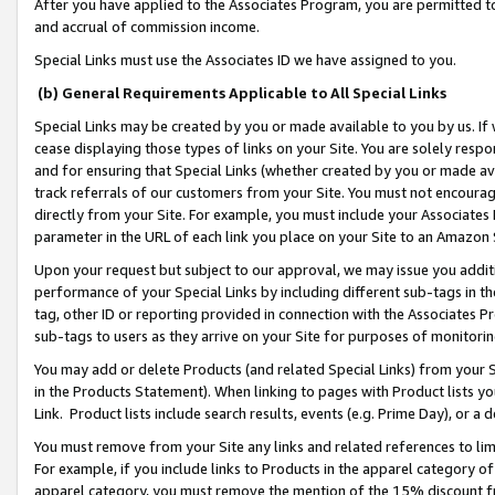
After you have applied to the Associates Program, you are permitted to 
and accrual of commission income.
Special Links must use the Associates ID we have assigned to you.
(b) General Requirements Applicable to All Special Links
Special Links may be created by you or made available to you by us. If 
cease displaying those types of links on your Site. You are solely respo
and for ensuring that Special Links (whether created by you or made av
track referrals of our customers from your Site. You must not encoura
directly from your Site. For example, you must include your Associates
parameter in the URL of each link you place on your Site to an Amazon 
Upon your request but subject to our approval, we may issue you addit
performance of your Special Links by including different sub-tags in t
tag, other ID or reporting provided in connection with the Associates Pr
sub-tags to users as they arrive on your Site for purposes of monitorin
You may add or delete Products (and related Special Links) from your Si
in the Products Statement). When linking to pages with Product lists you
Link. Product lists include search results, events (e.g. Prime Day), or 
You must remove from your Site any links and related references to li
For example, if you include links to Products in the apparel category 
apparel category, you must remove the mention of the 15% discount f