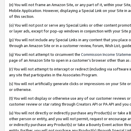
(n) You will not frame an Amazon Site, or any part of it, within your Sit
Mobile Application. However, displaying a Special Link on your Site in a
of this section.
(o) You will not post or serve any Special Links or other content prom
or layer ads, except for pop-up windows in conjunction with your Site 
(p) You will not include any Special Links in any content that you place
through an Amazon Site or in a customer review, forum, Wish List, gui
(q) You will not attempt to circumvent the
Commission Income Stateme
page of an Amazon Site to open in a customer’s browser other than as a 
(r) You will not attempt to intercept or redirect (including via softwar
any site that participates in the Associates Program.
(s) You will not artificially generate clicks or impressions on your Si
or otherwise.
(t) You will not display or otherwise use any of our customer reviews or 
customer review or star rating through Creators API or PA API and you 
(u) You will not directly or indirectly purchase any Product(s) or take a
other person or entity, and you will not permit, request or encourage an
or indirectly purchase any Product(s) or take a Bounty Event action thro
entity. Further, you will not purchase any Product(s) through Special Li