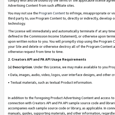
comply with and be bound by the terms of the applicable license agreem
Advertising Content from such affiliate sites.
You may not use the
Program Content
to infringe, misappropriate or vio
third party to, use Program Content to, directly or indirectly, develo
technology.
The License will immediately and automatically terminate if at any ti
defined in the Commission Income Statement), or otherwise upon termina
upon written notice to you. You will promptly stop using the Program 
your Site and delete or otherwise destroy all of the Program Content 
otherwise request from time to time.
2
.
Creators API and PA API Usage Requirements
(a)
Description
. Under this License, we may make available to you Pr
• Data, images, audio, video, logos, user interface designs, and other c
• Textual materials, such as textual Product information.
In addition to the foregoing Product Advertising Content and access to
connection with Creators API and PA API sample source code and librarie
accompanies each sample source code or library, as applicable. In conne
manuals, guides, supporting materials, and other information, regardless