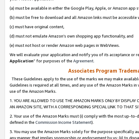
(a) must be available in either the Google Play, Apple, or Amazon app s
(b) must be free to download and all Amazon links must be accessible 
(c) must have original content,
(d) must not emulate Amazon’s own shopping app functionality, and
(e) must not host or render Amazon web pages in WebViews.
We will evaluate your application and notify you of its acceptance or re
Application
” for purposes of the
Agreement
.
Associates Program Trademar
These Guidelines apply to the use of the marks we may make available
Guidelines is required at all times, and any use of the Amazon Marks in 
use of the Amazon Marks.
1. YOU ARE ALLOWED TO USE THE AMAZON MARKS ONLY BY DISPLAY 
AN AMAZON SITE, WITH A CORRESPONDING SPECIAL LINK TO THAT SI
2. Your use of the Amazon Marks must (i) comply with the most up-to-da
defined in the
Commission Income Statement
).
3. You may use the Amazon Marks solely for the purpose specifically a
any manner that implies sponsorship or endorsement by us; (ii) to disparag