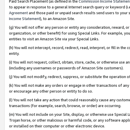
Paid Search Placement (as defined in the
Commission Income Statemen
to appear in response to a general Internet search query or keyword (i.e.
Agreement
and those paid or unpaid search results send users to your sit
Income Statement
), to an Amazon Site.
(g) You will not offer any person or entity any consideration, reward, or
organization, or other benefit) for using Special Links. For example, 
entities to visit an Amazon Site via your Special Links.
(h) You will not intercept, record, redirect, read, interpret, or fill in 
entity.
(i) You will not request, collect, obtain, store, cache, or otherwise us
(including any usernames or passwords of Amazon Site customers).
(j) You will not modify, redirect, suppress, or substitute the operation 
(k) You will not make any orders or engage in other transactions of any 
or encourage any other person or entity to do so.
(l) You will not take any action that could reasonably cause any custome
transactions (for example, search, browse, or order) are occurring.
(m) You will not include on your Site, display, or otherwise use Specia
Trojan horse, or other malicious or harmful code, or any software app
or installed on their computer or other electronic device.