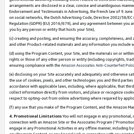
arrangements are disclosed in a clear, concise and unambiguous manner 
Endorsement and Testimonials in Advertising, the French law of 9 June
on social networks, the Dutch Advertising Code, Directive 2002/58/EC 
Regulation (GDPR) (EU) 2016/679), and any agreement between you and 
you by any person or entity that hosts your Site),
(c) creating and posting, and ensuring the accuracy, completeness, and 
and other Product-related materials and any information you include wit
(d) using the Program Content, your Site, and the materials on or within
rights or those of any other person or entity (including copyrights, trad
ensuring compliance with the
Amazon Associates Anti-Counterfeit Polic
(e) disclosing on your Site accurately and adequately and otherwise sat
the use of cookies, pixels, and other technologies you and third parties
accordance with applicable laws, including, where applicable, that thir
collect information directly from visitors, and place or recognize cooki
respect to opting-out from online advertising where required by appli
(f) any use that you make of the Program Content, and the Amazon Mar
4. Promotional Limitations
You will not engage in any promotional, ma
connection with an Amazon Site or the Associates Program (“Promotional
engage in any Promotional Activities in any offline manner, including by
any Program Content, or any Special Link in connection with any printed 