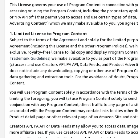
This License governs your use of Program Content in connection with yo
accessing or using the Program Content, including the proprietary appli
or “PA API of”) that permit you to access and use certain types of data
Advertising Content”) which we may make available to you, you agree t
1
.
Limited License to Program Content
Subject to the terms of the
Agreement
and solely for the limited purpo
Agreement (including this License and the other Program Policies), we 
exclusive, royalty-free license to: (a) copy and display Program Conten
Trademark Guidelines
) we make available to you as part of the Progra
(c) access and use Creators API, PA API, Data Feeds, and Product Adverti
does not include any downloading, copying or other use of Program Conte
data gathering and extraction tools. For the avoidance of doubt, Progr
Content.
You will use Program Content solely in accordance with the terms of t
limiting the foregoing, you will (a) use Program Content solely to send
conjunction with any Program Content, direct traffic to any page of a si
associated with the Program Content may contain links to sites other t
Product detail page or other relevant page of an Amazon Site and not 
Creators API, PA API or Data Feeds may allow you to access data, image
more affiliate sites. If you use Creators API, PA API or Data Feeds to ac