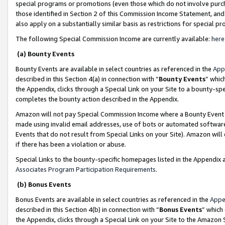
special programs or promotions (even those which do not involve purcha
those identified in Section 2 of this Commission Income Statement, an
also apply on a substantially similar basis as restrictions for special 
The following Special Commission Income are currently available:
here
(a) Bounty Events
Bounty Events are available in select countries as referenced in the
App
described in this Section 4(a) in connection with “
Bounty Events
” whic
the Appendix, clicks through a Special Link on your Site to a bounty-s
completes the bounty action described in the Appendix.
Amazon will not pay Special Commission Income where a Bounty Event ha
made using invalid email addresses, use of bots or automated software
Events that do not result from Special Links on your Site). Amazon will 
if there has been a violation or abuse.
Special Links to the bounty-specific homepages listed in the Appendix 
Associates Program Participation Requirements
.
(b) Bonus Events
Bonus Events are available in select countries as referenced in the
Appe
described in this Section 4(b) in connection with “
Bonus Events
” which
the Appendix, clicks through a Special Link on your Site to the Amazon 