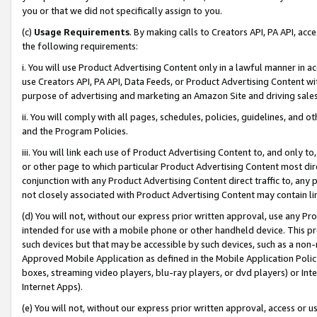
you or that we did not specifically assign to you.
(c)
Usage Requirements
. By making calls to Creators API, PA API, ac
the following requirements:
i. You will use Product Advertising Content only in a lawful manner in a
use Creators API, PA API, Data Feeds, or Product Advertising Content wit
purpose of advertising and marketing an Amazon Site and driving sales
ii. You will comply with all pages, schedules, policies, guidelines, and o
and the Program Policies.
iii. You will link each use of Product Advertising Content to, and only 
or other page to which particular Product Advertising Content most direc
conjunction with any Product Advertising Content direct traffic to, any 
not closely associated with Product Advertising Content may contain lin
(d) You will not, without our express prior written approval, use any Pr
intended for use with a mobile phone or other handheld device. This proh
such devices but that may be accessible by such devices, such as a non-
Approved Mobile Application as defined in the Mobile Application Policy; 
boxes, streaming video players, blu-ray players, or dvd players) or Inte
Internet Apps).
(e) You will not, without our express prior written approval, access or 