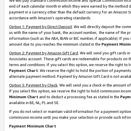
We will pay Standard Commission Income and Special Commission Incom
end of each calendar month in which they were earned by the method de
payment in a currency other than the default currency for an Amazon Sit
accordance with Amazon’s operating standards.
Option 1: Payment by Direct Deposit
. We will directly deposit the co
us with the name of your bank, the account number, the name of the pr
information (such as the ABA, IBAN or BIC number, if applicable). If you 
amount due to you reaches the minimum stated in the
Payment Minim
Option 2: Payment by Amazon Gift Card
. We will send you gift cards 
Associates account. These gift cards are redeemable for products on t
terms and conditions. If you select this option, we reserve the right t
Payment Chart
. We reserve the right to hold the portion of payment
alternate payment method. Payment by Amazon Gift Card is not available
Option 3: Payment by Check
. We will send you a check in the amount o
If you select this option, we reserve the right to hold commission inco
Minimum Chart
and to deduct a processing fee as stated in the
Paym
available in BE, NL, PL and SE.
If you do not select or maintain valid information for a payment opti
commission income until you make your selection or provide such info
Payment Minimum Chart