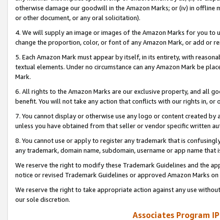
otherwise damage our goodwill in the Amazon Marks; or (iv) in offline ma
or other document, or any oral solicitation).
4. We will supply an image or images of the Amazon Marks for you to 
change the proportion, color, or font of any Amazon Mark, or add or
5. Each Amazon Mark must appear by itself, in its entirety, with reason
textual elements. Under no circumstance can any Amazon Mark be placed
Mark.
6. All rights to the Amazon Marks are our exclusive property, and all 
benefit. You will not take any action that conflicts with our rights in, 
7. You cannot display or otherwise use any logo or content created by a
unless you have obtained from that seller or vendor specific written au
8. You cannot use or apply to register any trademark that is confusingly
any trademark, domain name, subdomain, username or app name that is 
We reserve the right to modify these Trademark Guidelines and the app
notice or revised Trademark Guidelines or approved Amazon Marks on t
We reserve the right to take appropriate action against any use without
our sole discretion.
Associates Program IP