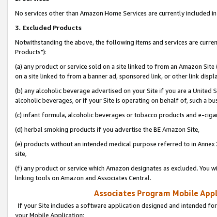
No services other than Amazon Home Services are currently included in 
3. Excluded Products
Notwithstanding the above, the following items and services are curre
Products"):
(a) any product or service sold on a site linked to from an Amazon Site
on a site linked to from a banner ad, sponsored link, or other link disp
(b) any alcoholic beverage advertised on your Site if you are a United 
alcoholic beverages, or if your Site is operating on behalf of, such a bu
(c) infant formula, alcoholic beverages or tobacco products and e-ciga
(d) herbal smoking products if you advertise the BE Amazon Site,
(e) products without an intended medical purpose referred to in Annex 
site,
(f) any product or service which Amazon designates as excluded. You will 
linking tools on Amazon and Associates Central.
Associates Program Mobile Appli
If your Site includes a software application designed and intended for
your Mobile Application: