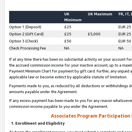
UK
UK Maximum
FR, IT,
Minimum
Option 1 (Deposit)
£25
EUR 25
Option 2 (Gift Card)
£25
£5,000
EUR 25
Option 3 (Check)
£50
EUR 50
Check Processing Fee
NA
NA
If at any time there has been no substantial activity on your account for 
the accrued commission income for your inactive account, up to a max
Payment Minimum Chart for payment by gift card. Further, any unpaid 
applicable law or become extinct by applicable statute of limitation.
Payments made to you, as reduced by all deductions or withholdings de
amounts payable under the Agreement.
If any excess payment has been made to you for any reason whatsoever,
commission income payable to you under the Agreement.
Associates Program Participation
1. Enrollment and Eligibility
To begin the enrollment process, you must submit a complete and accur