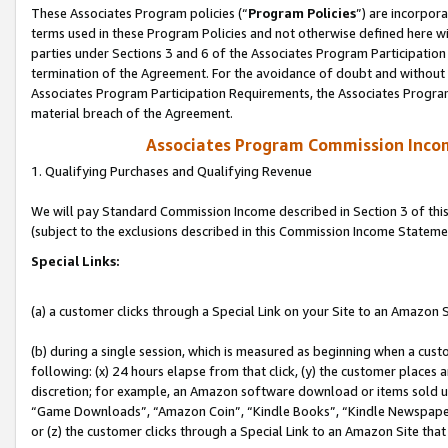
These Associates Program policies (“
Program Policies
”) are incorpor
terms used in these Program Policies and not otherwise defined here wil
parties under Sections 3 and 6 of the Associates Program Participation
termination of the Agreement. For the avoidance of doubt and without l
Associates Program Participation Requirements, the Associates Program
material breach of the Agreement.
Associates Program Commission Inco
1. Qualifying Purchases and Qualifying Revenue
We will pay Standard Commission Income described in Section 3 of thi
(subject to the exclusions described in this Commission Income Stateme
Special Links:
(a) a customer clicks through a Special Link on your Site to an Amazon S
(b) during a single session, which is measured as beginning when a custo
following: (x) 24 hours elapse from that click, (y) the customer places 
discretion; for example, an Amazon software download or items sold 
“Game Downloads”, “Amazon Coin”, “Kindle Books”, “Kindle Newspapers”
or (z) the customer clicks through a Special Link to an Amazon Site that