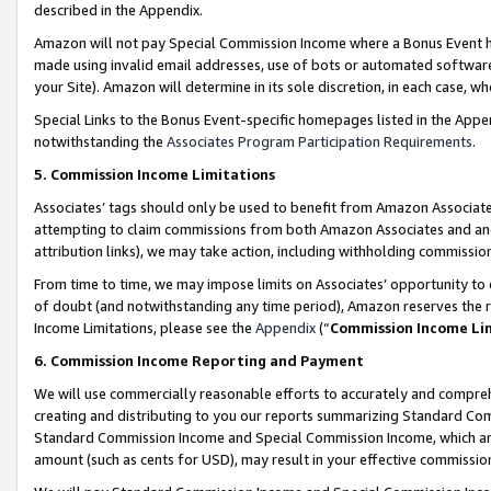
described in the Appendix.
Amazon will not pay Special Commission Income where a Bonus Event has
made using invalid email addresses, use of bots or automated software,
your Site). Amazon will determine in its sole discretion, in each case, w
Special Links to the Bonus Event-specific homepages listed in the Appe
notwithstanding the
Associates Program Participation Requirements
.
5. Commission Income Limitations
Associates’ tags should only be used to benefit from Amazon Associates
attempting to claim commissions from both Amazon Associates and ano
attribution links), we may take action, including withholding commissio
From time to time, we may impose limits on Associates’ opportunity t
of doubt (and notwithstanding any time period), Amazon reserves the ri
Income Limitations, please see the
Appendix
(“
Commission Income Li
6. Commission Income Reporting and Payment
We will use commercially reasonable efforts to accurately and comprehe
creating and distributing to you our reports summarizing Standard C
Standard Commission Income and Special Commission Income, which are 
amount (such as cents for USD), may result in your effective commission 