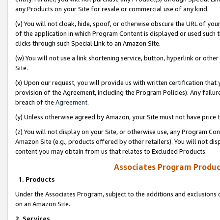
any Products on your Site for resale or commercial use of any kind.
(v) You will not cloak, hide, spoof, or otherwise obscure the URL of your
of the application in which Program Content is displayed or used such 
clicks through such Special Link to an Amazon Site.
(w) You will not use a link shortening service, button, hyperlink or oth
Site.
(x) Upon our request, you will provide us with written certification tha
provision of the Agreement, including the Program Policies). Any failure
breach of the
Agreement
.
(y) Unless otherwise agreed by Amazon, your Site must not have price tr
(z) You will not display on your Site, or otherwise use, any Program Con
Amazon Site (e.g., products offered by other retailers). You will not di
content you may obtain from us that relates to Excluded Products.
Associates Program Produc
1. Products
Under the Associates Program, subject to the additions and exclusions d
on an Amazon Site.
2. Services