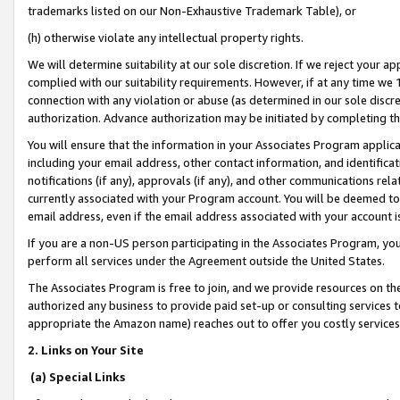
trademarks listed on our Non-Exhaustive Trademark Table), or
(h) otherwise violate any intellectual property rights.
We will determine suitability at our sole discretion. If we reject your 
complied with our suitability requirements. However, if at any time we 1
connection with any violation or abuse (as determined in our sole disc
authorization. Advance authorization may be initiated by completing t
You will ensure that the information in your Associates Program applic
including your email address, other contact information, and identifica
notifications (if any), approvals (if any), and other communications re
currently associated with your Program account. You will be deemed to 
email address, even if the email address associated with your account i
If you are a non-US person participating in the Associates Program, you
perform all services under the Agreement outside the United States.
The Associates Program is free to join, and we provide resources on th
authorized any business to provide paid set-up or consulting services t
appropriate the Amazon name) reaches out to offer you costly services
2. Links on Your Site
(a) Special Links