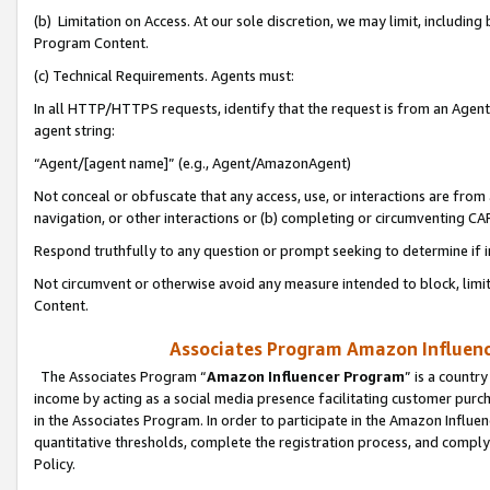
(b) Limitation on Access. At our sole discretion, we may limit, includin
Program Content.
(c) Technical Requirements. Agents must:
In all HTTP/HTTPS requests, identify that the request is from an Agent 
agent string:
“Agent/[agent name]” (e.g., Agent/AmazonAgent)
Not conceal or obfuscate that any access, use, or interactions are fro
navigation, or other interactions or (b) completing or circumventing 
Respond truthfully to any question or prompt seeking to determine if 
Not circumvent or otherwise avoid any measure intended to block, limit
Content.
Associates Program Amazon Influence
The Associates Program “
Amazon Influencer Program
” is a countr
income by acting as a social media presence facilitating customer purc
in the Associates Program. In order to participate in the Amazon Influen
quantitative thresholds, complete the registration process, and comply
Policy.