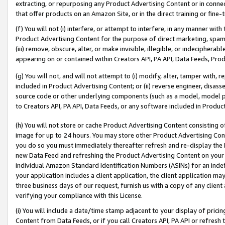
extracting, or repurposing any Product Advertising Content or in connec
that offer products on an Amazon Site, or in the direct training or fin
(f) You will not (i) interfere, or attempt to interfere, in any manner wit
Product Advertising Content for the purpose of direct marketing, spammi
(iii) remove, obscure, alter, or make invisible, illegible, or indecipherab
appearing on or contained within Creators API, PA API, Data Feeds, Prod
(g) You will not, and will not attempt to (i) modify, alter, tamper with,
included in Product Advertising Content; or (ii) reverse engineer, disa
source code or other underlying components (such as a model, model pa
to Creators API, PA API, Data Feeds, or any software included in Produc
(h) You will not store or cache Product Advertising Content consisting 
image for up to 24 hours. You may store other Product Advertising Cont
you do so you must immediately thereafter refresh and re-display the P
new Data Feed and refreshing the Product Advertising Content on your 
individual Amazon Standard Identification Numbers (ASINs) for an indefi
your application includes a client application, the client application m
three business days of our request, furnish us with a copy of any clien
verifying your compliance with this License.
(i) You will include a date/time stamp adjacent to your display of prici
Content from Data Feeds, or if you call Creators API, PA API or refresh