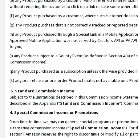
(e) any Product purchased by a customer who is referred to an Amazon Si
without requiring the customer to click on a link or take some other affi
(f) any Product purchased by a customer, where such customer does no
(g) any Product purchase that is not correctly tracked or reported bec
(h) any Product purchased through a Special Link in a Mobile Applicatio
Approved Mobile Application was not served by Creators API or PA API (
to you,
(i) any Product subject to a Bounty Event (as defined in Section 4(a) o
Commission Income),
(j)any Product purchased as a subscription unless otherwise provided 
(k) any pre-release or pre-order Product that is not available on a Prod
3. Standard Commission Income
Subject to the limitations described in this Commission Income Statem
described in the
Appendix
(”
Standard Commission Income
”). Commis
4. Special Commission Income or Promotions
From time to time, we may run general special programs or promotions 
alternative commission income (“
Special Commission Income
”). For
section), Amazon reserves the right to discontinue or modify all or par