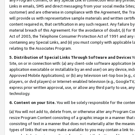
Links in emails, SMS and direct messaging from your social media Sites; 
customer) and are otherwise in compliance with the Agreement, the Tr
will provide us with representative sample materials and written certif
content required in, that certification in any such request. Any failure b
material breach of this Agreement. For the avoidance of doubt, (i) for
Act of 2003, the Telephone Consumer Protection Act of 1991 and any si
containing any Special Links, and (ii) you must comply with applicable
relating to the Associates Program.
5. Distribution of Special Links Through Software and Devices
Yo
Site, on or in connection with: (a) any client-side software application 
application executable or installable by an end user) on any device, in
Approved Mobile Applications); or (b) any television set-top box (e.g., 
players, or dvd players) or Internet-enabled television (e.g., GoogleTV, 
express prior written approval, use, or allow any third party to use, 
technology.
6. Content on your Site.
You will be solely responsible for the conten
(a) You will not add to, delete from, or otherwise alter any Program Co
resize Program Content consisting of a graphic image in a manner that
consisting of text in a manner that does not materially alter the meanin
types of links that we may make available to you may contain a link to 