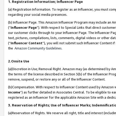
1. Registration Information; Influencer Page
(a) Registration Information. To register as an Influencer, you must co
regarding your social media presences.
(b) Influencer Page. This Amazon Influencer Program may include an A
(“
Influencer Page
”). With respect to Special Links that direct custom
our customer clicks through to your Influencer Page. The Influencer Pag
text, pictures, compilations, lists, comments, digital videos or other
(“
Influencer Content
”), you will not submit such Influencer Content if
the
Amazon Community Guidelines
.
2.Onsite Use
(a)Discretion in Use; Removal Right. Amazon may (as determined by Amazo
the terms of the license described in Section 3(b) of the Influencer Prog
remove, suspend, or restore any or all of the Influencer Content.
(b)Compensation. With respect to Influencer Content used by Amazon wi
Income
”) as further detailed in Associates Central. To be eligible t
registered as an Influencer for the applicable Amazon Site with a dedic
3. Reservation of Rights; Use of Influencer Marks; Indemnificati
(a)Reservation of Rights. We reserve all right, title and interest (includ