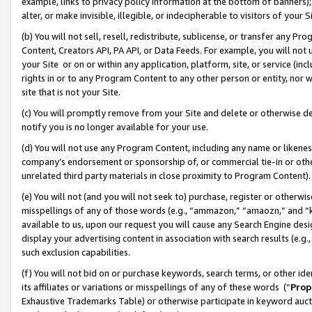
example, links to privacy policy information at the bottom of banners);
alter, or make invisible, illegible, or indecipherable to visitors of your 
(b) You will not sell, resell, redistribute, sublicense, or transfer any 
Content, Creators API, PA API, or Data Feeds. For example, you will not 
your Site or on or within any application, platform, site, or service (in
rights in or to any Program Content to any other person or entity, nor wi
site that is not your Site.
(c) You will promptly remove from your Site and delete or otherwise d
notify you is no longer available for your use.
(d) You will not use any Program Content, including any name or likene
company’s endorsement or sponsorship of, or commercial tie-in or other 
unrelated third party materials in close proximity to Program Content)
(e) You will not (and you will not seek to) purchase, register or otherw
misspellings of any of those words (e.g., “ammazon,” “amaozn,” and “kin
available to us, upon our request you will cause any Search Engine de
display your advertising content in association with search results (e.
such exclusion capabilities.
(f) You will not bid on or purchase keywords, search terms, or other id
its affiliates or variations or misspellings of any of these words (“
Prop
Exhaustive Trademarks Table) or otherwise participate in keyword aucti