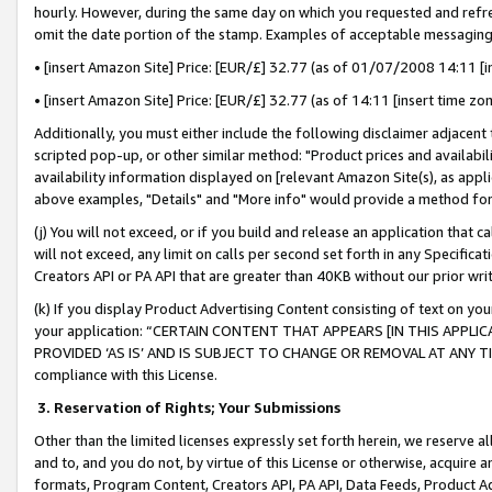
hourly. However, during the same day on which you requested and refre
omit the date portion of the stamp. Examples of acceptable messaging
• [insert Amazon Site] Price: [EUR/£] 32.77 (as of 01/07/2008 14:11 [in
• [insert Amazon Site] Price: [EUR/£] 32.77 (as of 14:11 [insert time zo
Additionally, you must either include the following disclaimer adjacent t
scripted pop-up, or other similar method: "Product prices and availabil
availability information displayed on [relevant Amazon Site(s), as appli
above examples, "Details" and "More info" would provide a method for 
(j) You will not exceed, or if you build and release an application that c
will not exceed, any limit on calls per second set forth in any Specifica
Creators API or PA API that are greater than 40KB without our prior wr
(k) If you display Product Advertising Content consisting of text on your
your application: “CERTAIN CONTENT THAT APPEARS [IN THIS APPLIC
PROVIDED ‘AS IS’ AND IS SUBJECT TO CHANGE OR REMOVAL AT ANY TIME.”
compliance with this License.
3.
Reservation of Rights; Your Submissions
Other than the limited licenses expressly set forth herein, we reserve all 
and to, and you do not, by virtue of this License or otherwise, acquire an
formats, Program Content, Creators API, PA API, Data Feeds, Product 