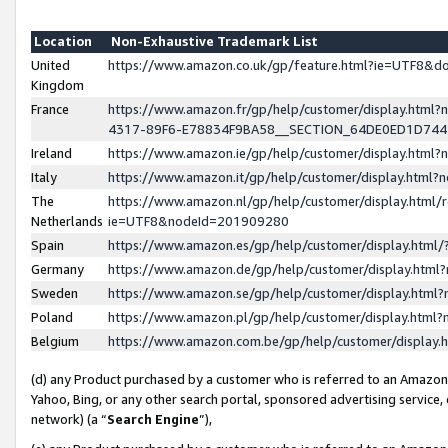
Location
Non-Exhaustive Trademark List
United
https://www.amazon.co.uk/gp/feature.html?ie=UTF8&
Kingdom
France
https://www.amazon.fr/gp/help/customer/display.ht
4317-89F6-E78834F9BA58__SECTION_64DE0ED1D74
Ireland
https://www.amazon.ie/gp/help/customer/display.ht
Italy
https://www.amazon.it/gp/help/customer/display.html
The
https://www.amazon.nl/gp/help/customer/display.html/
Netherlands
ie=UTF8&nodeId=201909280
Spain
https://www.amazon.es/gp/help/customer/display.htm
Germany
https://www.amazon.de/gp/help/customer/display.htm
Sweden
https://www.amazon.se/gp/help/customer/display.htm
Poland
https://www.amazon.pl/gp/help/customer/display.htm
Belgium
https://www.amazon.com.be/gp/help/customer/displa
(d) any Product purchased by a customer who is referred to an Amazon S
Yahoo, Bing, or any other search portal, sponsored advertising service, o
network) (a “
Search Engine
”),