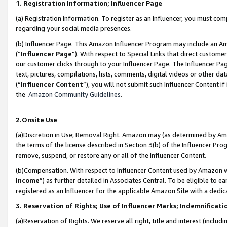
1. Registration Information; Influencer Page
(a) Registration Information. To register as an Influencer, you must co
regarding your social media presences.
(b) Influencer Page. This Amazon Influencer Program may include an A
(“
Influencer Page
”). With respect to Special Links that direct custom
our customer clicks through to your Influencer Page. The Influencer Pag
text, pictures, compilations, lists, comments, digital videos or other
(“
Influencer Content
”), you will not submit such Influencer Content if
the
Amazon Community Guidelines
.
2.Onsite Use
(a)Discretion in Use; Removal Right. Amazon may (as determined by Amazo
the terms of the license described in Section 3(b) of the Influencer Prog
remove, suspend, or restore any or all of the Influencer Content.
(b)Compensation. With respect to Influencer Content used by Amazon wi
Income
”) as further detailed in Associates Central. To be eligible t
registered as an Influencer for the applicable Amazon Site with a dedic
3. Reservation of Rights; Use of Influencer Marks; Indemnificati
(a)Reservation of Rights. We reserve all right, title and interest (includ