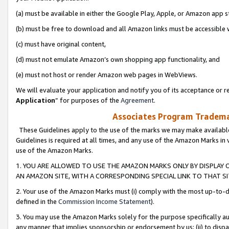
(a) must be available in either the Google Play, Apple, or Amazon app s
(b) must be free to download and all Amazon links must be accessible 
(c) must have original content,
(d) must not emulate Amazon’s own shopping app functionality, and
(e) must not host or render Amazon web pages in WebViews.
We will evaluate your application and notify you of its acceptance or re
Application
” for purposes of the
Agreement
.
Associates Program Trademar
These Guidelines apply to the use of the marks we may make available
Guidelines is required at all times, and any use of the Amazon Marks in 
use of the Amazon Marks.
1. YOU ARE ALLOWED TO USE THE AMAZON MARKS ONLY BY DISPLAY 
AN AMAZON SITE, WITH A CORRESPONDING SPECIAL LINK TO THAT SI
2. Your use of the Amazon Marks must (i) comply with the most up-to-da
defined in the
Commission Income Statement
).
3. You may use the Amazon Marks solely for the purpose specifically a
any manner that implies sponsorship or endorsement by us; (ii) to disparag