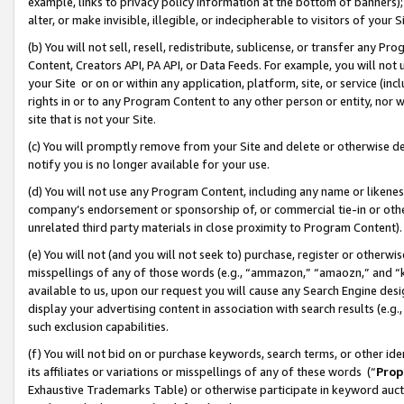
example, links to privacy policy information at the bottom of banners);
alter, or make invisible, illegible, or indecipherable to visitors of your 
(b) You will not sell, resell, redistribute, sublicense, or transfer any 
Content, Creators API, PA API, or Data Feeds. For example, you will not 
your Site or on or within any application, platform, site, or service (in
rights in or to any Program Content to any other person or entity, nor wi
site that is not your Site.
(c) You will promptly remove from your Site and delete or otherwise d
notify you is no longer available for your use.
(d) You will not use any Program Content, including any name or likene
company’s endorsement or sponsorship of, or commercial tie-in or other 
unrelated third party materials in close proximity to Program Content)
(e) You will not (and you will not seek to) purchase, register or otherw
misspellings of any of those words (e.g., “ammazon,” “amaozn,” and “kin
available to us, upon our request you will cause any Search Engine de
display your advertising content in association with search results (e.
such exclusion capabilities.
(f) You will not bid on or purchase keywords, search terms, or other id
its affiliates or variations or misspellings of any of these words (“
Prop
Exhaustive Trademarks Table) or otherwise participate in keyword aucti