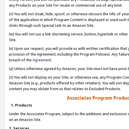
any Products on your Site for resale or commercial use of any kind.
(v) You will not cloak, hide, spoof, or otherwise obscure the URL of your
of the application in which Program Content is displayed or used such 
clicks through such Special Link to an Amazon Site.
(w) You will not use a link shortening service, button, hyperlink or oth
Site.
(x) Upon our request, you will provide us with written certification tha
provision of the Agreement, including the Program Policies). Any failure
breach of the
Agreement
.
(y) Unless otherwise agreed by Amazon, your Site must not have price tr
(z) You will not display on your Site, or otherwise use, any Program Con
Amazon Site (e.g., products offered by other retailers). You will not di
content you may obtain from us that relates to Excluded Products.
Associates Program Produc
1. Products
Under the Associates Program, subject to the additions and exclusions d
on an Amazon Site.
2. Services