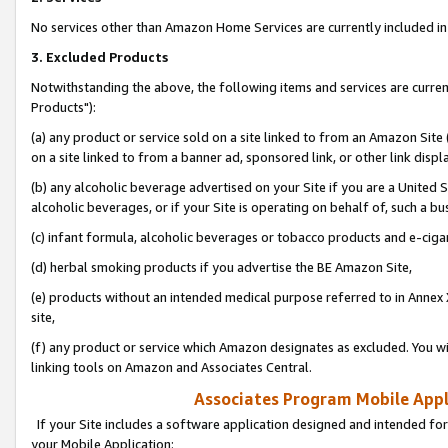
No services other than Amazon Home Services are currently included in 
3. Excluded Products
Notwithstanding the above, the following items and services are curre
Products"):
(a) any product or service sold on a site linked to from an Amazon Site
on a site linked to from a banner ad, sponsored link, or other link disp
(b) any alcoholic beverage advertised on your Site if you are a United 
alcoholic beverages, or if your Site is operating on behalf of, such a bu
(c) infant formula, alcoholic beverages or tobacco products and e-ciga
(d) herbal smoking products if you advertise the BE Amazon Site,
(e) products without an intended medical purpose referred to in Annex 
site,
(f) any product or service which Amazon designates as excluded. You will 
linking tools on Amazon and Associates Central.
Associates Program Mobile Appli
If your Site includes a software application designed and intended for
your Mobile Application: