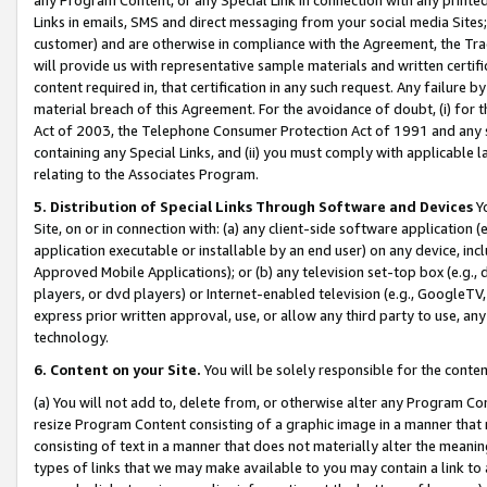
Links in emails, SMS and direct messaging from your social media Sites; 
customer) and are otherwise in compliance with the Agreement, the Tr
will provide us with representative sample materials and written certif
content required in, that certification in any such request. Any failure b
material breach of this Agreement. For the avoidance of doubt, (i) for
Act of 2003, the Telephone Consumer Protection Act of 1991 and any si
containing any Special Links, and (ii) you must comply with applicable
relating to the Associates Program.
5. Distribution of Special Links Through Software and Devices
Yo
Site, on or in connection with: (a) any client-side software application 
application executable or installable by an end user) on any device, in
Approved Mobile Applications); or (b) any television set-top box (e.g., 
players, or dvd players) or Internet-enabled television (e.g., GoogleTV, 
express prior written approval, use, or allow any third party to use, 
technology.
6. Content on your Site.
You will be solely responsible for the conten
(a) You will not add to, delete from, or otherwise alter any Program Co
resize Program Content consisting of a graphic image in a manner that
consisting of text in a manner that does not materially alter the meanin
types of links that we may make available to you may contain a link to 