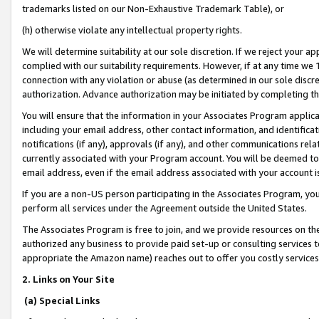
trademarks listed on our Non-Exhaustive Trademark Table), or
(h) otherwise violate any intellectual property rights.
We will determine suitability at our sole discretion. If we reject your 
complied with our suitability requirements. However, if at any time we 1
connection with any violation or abuse (as determined in our sole disc
authorization. Advance authorization may be initiated by completing t
You will ensure that the information in your Associates Program applic
including your email address, other contact information, and identifica
notifications (if any), approvals (if any), and other communications re
currently associated with your Program account. You will be deemed to 
email address, even if the email address associated with your account i
If you are a non-US person participating in the Associates Program, you
perform all services under the Agreement outside the United States.
The Associates Program is free to join, and we provide resources on th
authorized any business to provide paid set-up or consulting services t
appropriate the Amazon name) reaches out to offer you costly services
2. Links on Your Site
(a) Special Links