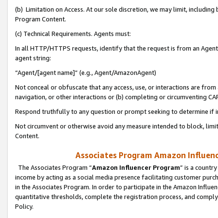
(b) Limitation on Access. At our sole discretion, we may limit, includin
Program Content.
(c) Technical Requirements. Agents must:
In all HTTP/HTTPS requests, identify that the request is from an Agent 
agent string:
“Agent/[agent name]” (e.g., Agent/AmazonAgent)
Not conceal or obfuscate that any access, use, or interactions are fro
navigation, or other interactions or (b) completing or circumventing 
Respond truthfully to any question or prompt seeking to determine if 
Not circumvent or otherwise avoid any measure intended to block, limit
Content.
Associates Program Amazon Influence
The Associates Program “
Amazon Influencer Program
” is a countr
income by acting as a social media presence facilitating customer purc
in the Associates Program. In order to participate in the Amazon Influen
quantitative thresholds, complete the registration process, and comply
Policy.