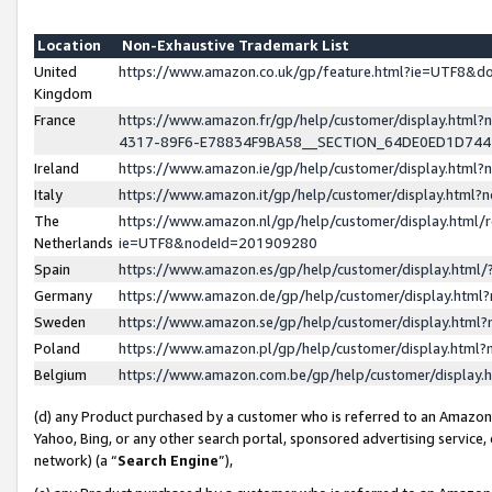
Location
Non-Exhaustive Trademark List
United
https://www.amazon.co.uk/gp/feature.html?ie=UTF8&
Kingdom
France
https://www.amazon.fr/gp/help/customer/display.ht
4317-89F6-E78834F9BA58__SECTION_64DE0ED1D74
Ireland
https://www.amazon.ie/gp/help/customer/display.ht
Italy
https://www.amazon.it/gp/help/customer/display.html
The
https://www.amazon.nl/gp/help/customer/display.html/
Netherlands
ie=UTF8&nodeId=201909280
Spain
https://www.amazon.es/gp/help/customer/display.htm
Germany
https://www.amazon.de/gp/help/customer/display.htm
Sweden
https://www.amazon.se/gp/help/customer/display.htm
Poland
https://www.amazon.pl/gp/help/customer/display.htm
Belgium
https://www.amazon.com.be/gp/help/customer/displa
(d) any Product purchased by a customer who is referred to an Amazon S
Yahoo, Bing, or any other search portal, sponsored advertising service, o
network) (a “
Search Engine
”),