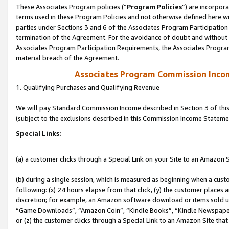
These Associates Program policies (“
Program Policies
”) are incorpor
terms used in these Program Policies and not otherwise defined here wil
parties under Sections 3 and 6 of the Associates Program Participation
termination of the Agreement. For the avoidance of doubt and without l
Associates Program Participation Requirements, the Associates Program
material breach of the Agreement.
Associates Program Commission Inco
1. Qualifying Purchases and Qualifying Revenue
We will pay Standard Commission Income described in Section 3 of thi
(subject to the exclusions described in this Commission Income Stateme
Special Links:
(a) a customer clicks through a Special Link on your Site to an Amazon S
(b) during a single session, which is measured as beginning when a custo
following: (x) 24 hours elapse from that click, (y) the customer places 
discretion; for example, an Amazon software download or items sold 
“Game Downloads”, “Amazon Coin”, “Kindle Books”, “Kindle Newspapers”
or (z) the customer clicks through a Special Link to an Amazon Site that