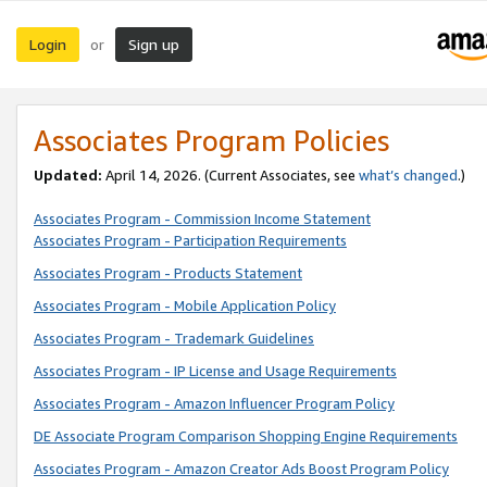
Login
Sign up
or
Associates Program Policies
Updated:
April 14, 2026. (Current Associates, see
what’s changed
.)
Associates Program - Commission Income Statement
Associates Program - Participation Requirements
Associates Program - Products Statement
Associates Program - Mobile Application Policy
Associates Program - Trademark Guidelines
Associates Program - IP License and Usage Requirements
Associates Program - Amazon Influencer Program Policy
DE Associate Program Comparison Shopping Engine Requirements
Associates Program - Amazon Creator Ads Boost Program Policy