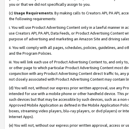
you or that we did not specifically assign to you.
(c)
Usage Requirements
. By making calls to Creators API, PA API, ac
the following requirements:
i. You will use Product Advertising Content only in a lawful manner in a
use Creators API, PA API, Data Feeds, or Product Advertising Content wit
purpose of advertising and marketing an Amazon Site and driving sales
ii. You will comply with all pages, schedules, policies, guidelines, and o
and the Program Policies.
iii. You will link each use of Product Advertising Content to, and only 
or other page to which particular Product Advertising Content most direc
conjunction with any Product Advertising Content direct traffic to, any 
not closely associated with Product Advertising Content may contain lin
(d) You will not, without our express prior written approval, use any Pr
intended for use with a mobile phone or other handheld device. This proh
such devices but that may be accessible by such devices, such as a non-
Approved Mobile Application as defined in the Mobile Application Policy; 
boxes, streaming video players, blu-ray players, or dvd players) or Inte
Internet Apps).
(e) You will not, without our express prior written approval, access or 