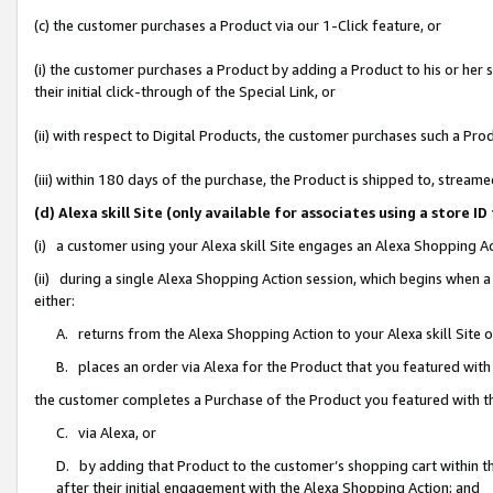
(c) the customer purchases a Product via our 1-Click feature, or
(i) the customer purchases a Product by adding a Product to his or her
their initial click-through of the Special Link, or
(ii) with respect to Digital Products, the customer purchases such a P
(iii) within 180 days of the purchase, the Product is shipped to, stre
(d) Alexa skill Site (only available for associates using a stor
(i) a customer using your Alexa skill Site engages an Alexa Shopping A
(ii) during a single Alexa Shopping Action session, which begins when
either:
A. returns from the Alexa Shopping Action to your Alexa skill Site 
B. places an order via Alexa for the Product that you featured with
the customer completes a Purchase of the Product you featured with t
C. via Alexa, or
D. by adding that Product to the customer’s shopping cart within th
after their initial engagement with the Alexa Shopping Action; and