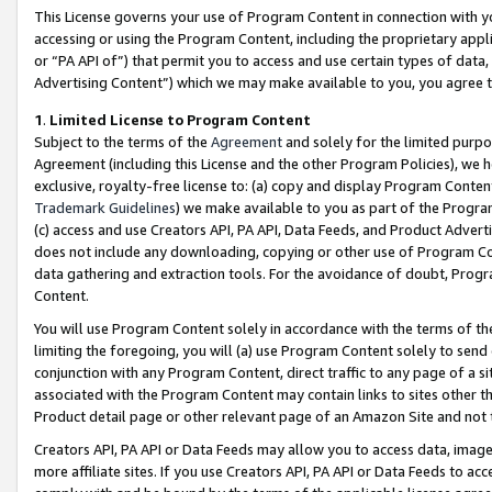
This License governs your use of Program Content in connection with yo
accessing or using the Program Content, including the proprietary appli
or “PA API of”) that permit you to access and use certain types of data
Advertising Content”) which we may make available to you, you agree t
1
.
Limited License to Program Content
Subject to the terms of the
Agreement
and solely for the limited purpo
Agreement (including this License and the other Program Policies), we 
exclusive, royalty-free license to: (a) copy and display Program Conten
Trademark Guidelines
) we make available to you as part of the Progra
(c) access and use Creators API, PA API, Data Feeds, and Product Adverti
does not include any downloading, copying or other use of Program Conte
data gathering and extraction tools. For the avoidance of doubt, Progr
Content.
You will use Program Content solely in accordance with the terms of t
limiting the foregoing, you will (a) use Program Content solely to send
conjunction with any Program Content, direct traffic to any page of a si
associated with the Program Content may contain links to sites other t
Product detail page or other relevant page of an Amazon Site and not 
Creators API, PA API or Data Feeds may allow you to access data, image
more affiliate sites. If you use Creators API, PA API or Data Feeds to ac