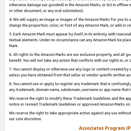
otherwise damage our goodwill in the Amazon Marks; or (iv) in offline ma
or other document, or any oral solicitation).
4. We will supply an image or images of the Amazon Marks for you to 
change the proportion, color, or font of any Amazon Mark, or add or
5. Each Amazon Mark must appear by itself, in its entirety, with reason
textual elements. Under no circumstance can any Amazon Mark be placed
Mark.
6. All rights to the Amazon Marks are our exclusive property, and all 
benefit. You will not take any action that conflicts with our rights in, 
7. You cannot display or otherwise use any logo or content created by a
unless you have obtained from that seller or vendor specific written au
8. You cannot use or apply to register any trademark that is confusingly
any trademark, domain name, subdomain, username or app name that is 
We reserve the right to modify these Trademark Guidelines and the app
notice or revised Trademark Guidelines or approved Amazon Marks on t
We reserve the right to take appropriate action against any use without
our sole discretion.
Associates Program IP