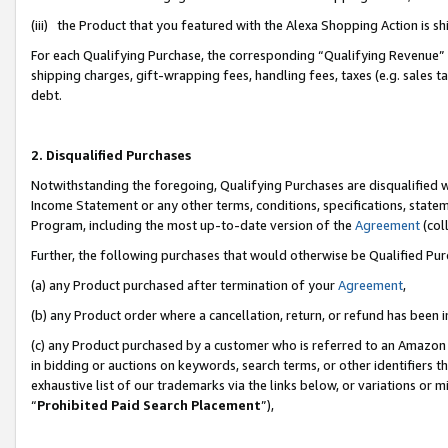
(iii) the Product that you featured with the Alexa Shopping Action is 
For each Qualifying Purchase, the corresponding “Qualifying Revenue” i
shipping charges, gift-wrapping fees, handling fees, taxes (e.g. sales ta
debt.
2. Disqualified Purchases
Notwithstanding the foregoing, Qualifying Purchases are disqualified w
Income Statement or any other terms, conditions, specifications, statem
Program, including the most up-to-date version of the
Agreement
(coll
Further, the following purchases that would otherwise be Qualified Pu
(a) any Product purchased after termination of your
Agreement
,
(b) any Product order where a cancellation, return, or refund has been i
(c) any Product purchased by a customer who is referred to an Amazon 
in bidding or auctions on keywords, search terms, or other identifiers 
exhaustive list of our trademarks via the links below, or variations or 
“
Prohibited Paid Search Placement
”),