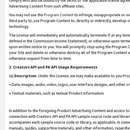
comply with and be bound by the terms of the applicable license agreem
Advertising Content from such affiliate sites.
You may not use the
Program Content
to infringe, misappropriate or vio
third party to, use Program Content to, directly or indirectly, develo
technology.
The License will immediately and automatically terminate if at any ti
defined in the Commission Income Statement), or otherwise upon termina
upon written notice to you. You will promptly stop using the Program 
your Site and delete or otherwise destroy all of the Program Content 
otherwise request from time to time.
2
.
Creators API and PA API Usage Requirements
(a)
Description
. Under this License, we may make available to you Pr
• Data, images, audio, video, logos, user interface designs, and other c
• Textual materials, such as textual Product information.
In addition to the foregoing Product Advertising Content and access to
connection with Creators API and PA API sample source code and librarie
accompanies each sample source code or library, as applicable. In conne
manuals, guides, supporting materials, and other information, regardless