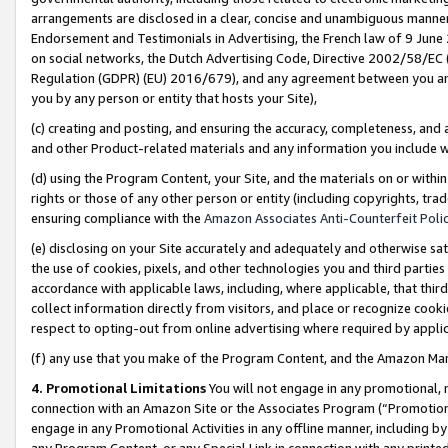
arrangements are disclosed in a clear, concise and unambiguous manner 
Endorsement and Testimonials in Advertising, the French law of 9 June
on social networks, the Dutch Advertising Code, Directive 2002/58/EC 
Regulation (GDPR) (EU) 2016/679), and any agreement between you and 
you by any person or entity that hosts your Site),
(c) creating and posting, and ensuring the accuracy, completeness, and 
and other Product-related materials and any information you include wit
(d) using the Program Content, your Site, and the materials on or within
rights or those of any other person or entity (including copyrights, trad
ensuring compliance with the
Amazon Associates Anti-Counterfeit Polic
(e) disclosing on your Site accurately and adequately and otherwise sat
the use of cookies, pixels, and other technologies you and third parties
accordance with applicable laws, including, where applicable, that thir
collect information directly from visitors, and place or recognize cooki
respect to opting-out from online advertising where required by appli
(f) any use that you make of the Program Content, and the Amazon Mar
4. Promotional Limitations
You will not engage in any promotional, ma
connection with an Amazon Site or the Associates Program (“Promotional
engage in any Promotional Activities in any offline manner, including by
any Program Content, or any Special Link in connection with any printed 