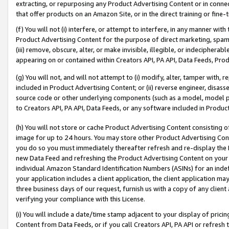
extracting, or repurposing any Product Advertising Content or in connec
that offer products on an Amazon Site, or in the direct training or fin
(f) You will not (i) interfere, or attempt to interfere, in any manner wit
Product Advertising Content for the purpose of direct marketing, spammi
(iii) remove, obscure, alter, or make invisible, illegible, or indecipherab
appearing on or contained within Creators API, PA API, Data Feeds, Prod
(g) You will not, and will not attempt to (i) modify, alter, tamper with,
included in Product Advertising Content; or (ii) reverse engineer, disa
source code or other underlying components (such as a model, model pa
to Creators API, PA API, Data Feeds, or any software included in Produc
(h) You will not store or cache Product Advertising Content consisting 
image for up to 24 hours. You may store other Product Advertising Cont
you do so you must immediately thereafter refresh and re-display the P
new Data Feed and refreshing the Product Advertising Content on your 
individual Amazon Standard Identification Numbers (ASINs) for an indefi
your application includes a client application, the client application m
three business days of our request, furnish us with a copy of any clien
verifying your compliance with this License.
(i) You will include a date/time stamp adjacent to your display of prici
Content from Data Feeds, or if you call Creators API, PA API or refresh