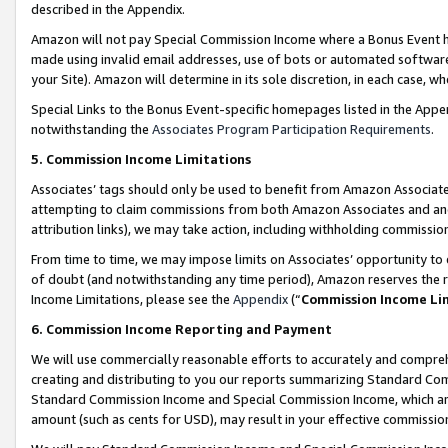
described in the Appendix.
Amazon will not pay Special Commission Income where a Bonus Event has
made using invalid email addresses, use of bots or automated software,
your Site). Amazon will determine in its sole discretion, in each case, w
Special Links to the Bonus Event-specific homepages listed in the Appe
notwithstanding the
Associates Program Participation Requirements
.
5. Commission Income Limitations
Associates’ tags should only be used to benefit from Amazon Associates
attempting to claim commissions from both Amazon Associates and ano
attribution links), we may take action, including withholding commissio
From time to time, we may impose limits on Associates’ opportunity t
of doubt (and notwithstanding any time period), Amazon reserves the ri
Income Limitations, please see the
Appendix
(“
Commission Income Li
6. Commission Income Reporting and Payment
We will use commercially reasonable efforts to accurately and comprehe
creating and distributing to you our reports summarizing Standard C
Standard Commission Income and Special Commission Income, which are 
amount (such as cents for USD), may result in your effective commission 