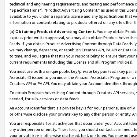
technical and engineering requirements, and testing and performance cri
“
Specifications
”). “Product Advertising Content,” as used in this Lic
available to you under a separate license and any Specifications that we
information or content relating to products offered on any site other 
(b)
Obtaining Product Advertising Content.
You may obtain Product
express prior written approval, you may also obtain Product Advertisi
Feeds. If you obtain Product Advertising Content through Data Feeds, yo
we may change, deprecate, or republish Creators API, PA API or Data Fee
to time, and you agree that it is your responsibility to ensure that your
current requirements (including this License and all Program Policies).
You must use both a unique public key/private key pair (each key pair, a
Associate ID issued to you under the Amazon Associates Program or a r
Creators API or PA API. You may obtain your Account Identifiers through
To obtain Program Advertising Content through Creators API services, y
needed, for sub-services or data feeds.
An Account Identifier that is a private key is for your personal use only,
or otherwise disclose your private key to any other person or entity. An A
You are responsible for all activities that occur under your Account Ide
any other person or entity. Therefore, you should contact us immediate
your private key is otherwise disclosed, lost, or stolen. You may not u