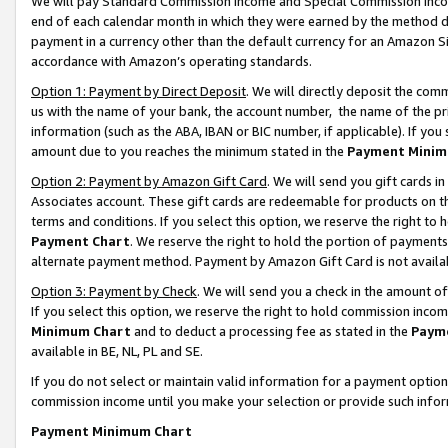
We will pay Standard Commission Income and Special Commission Incom
end of each calendar month in which they were earned by the method de
payment in a currency other than the default currency for an Amazon Sit
accordance with Amazon’s operating standards.
Option 1: Payment by Direct Deposit
. We will directly deposit the co
us with the name of your bank, the account number, the name of the pr
information (such as the ABA, IBAN or BIC number, if applicable). If you 
amount due to you reaches the minimum stated in the
Payment Minim
Option 2: Payment by Amazon Gift Card
. We will send you gift cards 
Associates account. These gift cards are redeemable for products on t
terms and conditions. If you select this option, we reserve the right t
Payment Chart
. We reserve the right to hold the portion of payment
alternate payment method. Payment by Amazon Gift Card is not available
Option 3: Payment by Check
. We will send you a check in the amount o
If you select this option, we reserve the right to hold commission inco
Minimum Chart
and to deduct a processing fee as stated in the
Paym
available in BE, NL, PL and SE.
If you do not select or maintain valid information for a payment opti
commission income until you make your selection or provide such info
Payment Minimum Chart