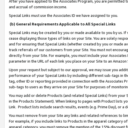
After you have applied to the Associates Program, you are permitted to 
and accrual of commission income.
Special Links must use the Associates ID we have assigned to you.
(b) General Requirements Applicable to All Special Links
Special Links may be created by you or made available to you by us. If 
cease displaying those types of links on your Site. You are solely respo
and for ensuring that Special Links (whether created by you or made av
track referrals of our customers from your Site. You must not encoura
directly from your Site. For example, you must include your Associates
parameter in the URL of each link you place on your Site to an Amazon 
Upon your request but subject to our approval, we may issue you addit
performance of your Special Links by including different sub-tags in t
tag, other ID or reporting provided in connection with the Associates Pr
sub-tags to users as they arrive on your Site for purposes of monitorin
You may add or delete Products (and related Special Links) from your Si
in the Products Statement). When linking to pages with Product lists you
Link. Product lists include search results, events (e.g. Prime Day), or 
You must remove from your Site any links and related references to li
For example, if you include links to Products in the apparel category 
apparel category, you must remove the mention of the 15% discount f