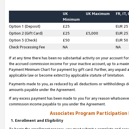
UK
UK Maximum
FR, IT,
Minimum
Option 1 (Deposit)
£25
EUR 25
Option 2 (Gift Card)
£25
£5,000
EUR 25
Option 3 (Check)
£50
EUR 50
Check Processing Fee
NA
NA
If at any time there has been no substantial activity on your account for 
the accrued commission income for your inactive account, up to a max
Payment Minimum Chart for payment by gift card. Further, any unpaid 
applicable law or become extinct by applicable statute of limitation.
Payments made to you, as reduced by all deductions or withholdings de
amounts payable under the Agreement.
If any excess payment has been made to you for any reason whatsoever,
commission income payable to you under the Agreement.
Associates Program Participation
1. Enrollment and Eligibility
To begin the enrollment process, you must submit a complete and accur