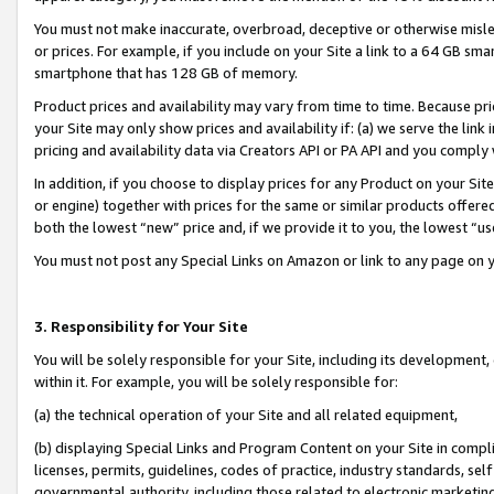
You must not make inaccurate, overbroad, deceptive or otherwise misle
or prices. For example, if you include on your Site a link to a 64 GB sm
smartphone that has 128 GB of memory.
Product prices and availability may vary from time to time. Because pri
your Site may only show prices and availability if: (a) we serve the link 
pricing and availability data via Creators API or PA API and you comply
In addition, if you choose to display prices for any Product on your Si
or engine) together with prices for the same or similar products offer
both the lowest “new” price and, if we provide it to you, the lowest “u
You must not post any Special Links on Amazon or link to any page on 
3. Responsibility for Your Site
You will be solely responsible for your Site, including its development
within it. For example, you will be solely responsible for:
(a) the technical operation of your Site and all related equipment,
(b) displaying Special Links and Program Content on your Site in compl
licenses, permits, guidelines, codes of practice, industry standards, se
governmental authority, including those related to electronic marketin