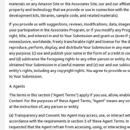
materials on any Amazon Site or the Associates Site, our and our affili
property and technology that we provide or use in connection with the
development kits, libraries, sample code, and related materials).
If you provide us with suggestions, reviews, modifications, data, image
your participation in the Associates Program, or if you modify any Prog
right, title, and interest in and to Your Submission and grant us (even 
nonexclusive, worldwide, freely transferable right and license for the du
reproduce, perform, display, and distribute Your Submission in any man
any purpose; (c) use and publish your name in the form of a credit in c
and (d) sublicense the foregoing rights to any other person or entity. A
obtained Your Submission in a lawful manner and (z) our and our sublice
entity’s rights, including any copyright rights. You agree to provide us
to Your Submission.
4. Agents
The terms in this section (“Agent Terms”) apply if you use, allow, enab
Content. For the purposes of these Agent Terms, "Agent” means any so
at the instruction of, any person or entity.
(a) Transparency and Consent. No Agent may access, use, or interact with 
accordance with the requirements in section 3 of these Agent Terms. In
requested that the Agent refrain from accessing, using, or interacting