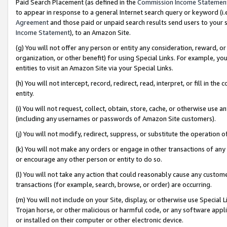
Paid Search Placement (as defined in the
Commission Income Statemen
to appear in response to a general Internet search query or keyword (i.e.
Agreement
and those paid or unpaid search results send users to your sit
Income Statement
), to an Amazon Site.
(g) You will not offer any person or entity any consideration, reward, or
organization, or other benefit) for using Special Links. For example, 
entities to visit an Amazon Site via your Special Links.
(h) You will not intercept, record, redirect, read, interpret, or fill in 
entity.
(i) You will not request, collect, obtain, store, cache, or otherwise us
(including any usernames or passwords of Amazon Site customers).
(j) You will not modify, redirect, suppress, or substitute the operation 
(k) You will not make any orders or engage in other transactions of any 
or encourage any other person or entity to do so.
(l) You will not take any action that could reasonably cause any custome
transactions (for example, search, browse, or order) are occurring.
(m) You will not include on your Site, display, or otherwise use Specia
Trojan horse, or other malicious or harmful code, or any software app
or installed on their computer or other electronic device.