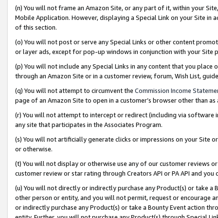
(n) You will not frame an Amazon Site, or any part of it, within your Sit
Mobile Application. However, displaying a Special Link on your Site in a
of this section.
(o) You will not post or serve any Special Links or other content prom
or layer ads, except for pop-up windows in conjunction with your Site 
(p) You will not include any Special Links in any content that you place
through an Amazon Site or in a customer review, forum, Wish List, gui
(q) You will not attempt to circumvent the
Commission Income Stateme
page of an Amazon Site to open in a customer’s browser other than as a 
(r) You will not attempt to intercept or redirect (including via softwar
any site that participates in the Associates Program.
(s) You will not artificially generate clicks or impressions on your Si
or otherwise.
(t) You will not display or otherwise use any of our customer reviews or 
customer review or star rating through Creators API or PA API and you 
(u) You will not directly or indirectly purchase any Product(s) or take a
other person or entity, and you will not permit, request or encourage an
or indirectly purchase any Product(s) or take a Bounty Event action thro
entity. Further, you will not purchase any Product(s) through Special Li