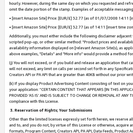
hourly. However, during the same day on which you requested and refre
omit the date portion of the stamp. Examples of acceptable messaging
• [insert Amazon Site] Price: [EUR/£] 32.77 (as of 01/07/2008 14:11 [in
• [insert Amazon Site] Price: [EUR/£] 32.77 (as of 14:11 [insert time zo
Additionally, you must either include the following disclaimer adjacent t
scripted pop-up, or other similar method: "Product prices and availabil
availability information displayed on [relevant Amazon Site(s), as appli
above examples, "Details" and "More info" would provide a method for 
(j) You will not exceed, or if you build and release an application that c
will not exceed, any limit on calls per second set forth in any Specifica
Creators API or PA API that are greater than 40KB without our prior wr
(k) If you display Product Advertising Content consisting of text on your
your application: “CERTAIN CONTENT THAT APPEARS [IN THIS APPLIC
PROVIDED ‘AS IS’ AND IS SUBJECT TO CHANGE OR REMOVAL AT ANY TIME.”
compliance with this License.
3.
Reservation of Rights; Your Submissions
Other than the limited licenses expressly set forth herein, we reserve all 
and to, and you do not, by virtue of this License or otherwise, acquire an
formats, Program Content, Creators API, PA API, Data Feeds, Product 