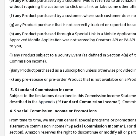
(e) any Product purchased by a customer who is referred to an Amazon Si
without requiring the customer to click on a link or take some other affi
(f) any Product purchased by a customer, where such customer does no
(g) any Product purchase that is not correctly tracked or reported bec
(h) any Product purchased through a Special Link in a Mobile Applicatio
Approved Mobile Application was not served by Creators API or PA API (
to you,
(i) any Product subject to a Bounty Event (as defined in Section 4(a) o
Commission Income),
(j)any Product purchased as a subscription unless otherwise provided 
(k) any pre-release or pre-order Product that is not available on a Prod
3. Standard Commission Income
Subject to the limitations described in this Commission Income Statem
described in the
Appendix
(”
Standard Commission Income
”). Commis
4. Special Commission Income or Promotions
From time to time, we may run general special programs or promotions 
alternative commission income (“
Special Commission Income
”). For
section), Amazon reserves the right to discontinue or modify all or par