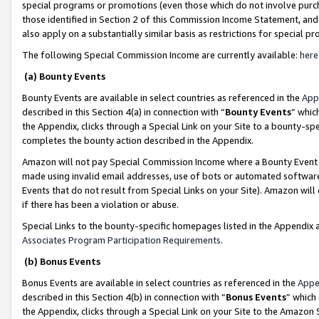
special programs or promotions (even those which do not involve purcha
those identified in Section 2 of this Commission Income Statement, an
also apply on a substantially similar basis as restrictions for special 
The following Special Commission Income are currently available:
here
(a) Bounty Events
Bounty Events are available in select countries as referenced in the
App
described in this Section 4(a) in connection with “
Bounty Events
” whic
the Appendix, clicks through a Special Link on your Site to a bounty-s
completes the bounty action described in the Appendix.
Amazon will not pay Special Commission Income where a Bounty Event ha
made using invalid email addresses, use of bots or automated software
Events that do not result from Special Links on your Site). Amazon will 
if there has been a violation or abuse.
Special Links to the bounty-specific homepages listed in the Appendix 
Associates Program Participation Requirements
.
(b) Bonus Events
Bonus Events are available in select countries as referenced in the
Appe
described in this Section 4(b) in connection with “
Bonus Events
” which
the Appendix, clicks through a Special Link on your Site to the Amazon 