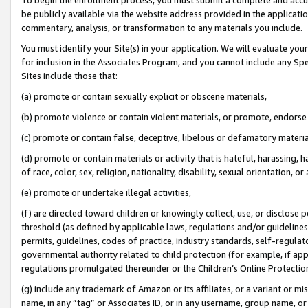
be publicly available via the website address provided in the application
commentary, analysis, or transformation to any materials you include.
You must identify your Site(s) in your application. We will evaluate your 
for inclusion in the Associates Program, and you cannot include any Speci
Sites include those that:
(a) promote or contain sexually explicit or obscene materials,
(b) promote violence or contain violent materials, or promote, endorse 
(c) promote or contain false, deceptive, libelous or defamatory materi
(d) promote or contain materials or activity that is hateful, harassing, h
of race, color, sex, religion, nationality, disability, sexual orientation, or
(e) promote or undertake illegal activities,
(f) are directed toward children or knowingly collect, use, or disclose
threshold (as defined by applicable laws, regulations and/or guidelines);
permits, guidelines, codes of practice, industry standards, self-regulat
governmental authority related to child protection (for example, if app
regulations promulgated thereunder or the Children’s Online Protection
(g) include any trademark of Amazon or its affiliates, or a variant or 
name, in any “tag” or Associates ID, or in any username, group name, or 