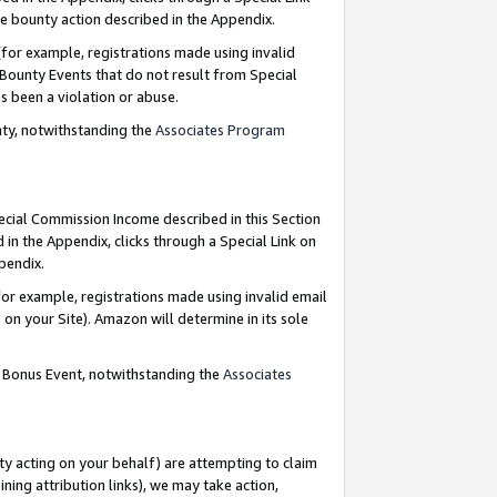
e bounty action described in the Appendix.
for example, registrations made using invalid
 Bounty Events that do not result from Special
as been a violation or abuse.
nty, notwithstanding the
Associates Program
pecial Commission Income described in this Section
 in the Appendix, clicks through a Special Link on
ppendix.
or example, registrations made using invalid email
on your Site). Amazon will determine in its sole
g Bonus Event, notwithstanding the
Associates
ty acting on your behalf) are attempting to claim
ng attribution links), we may take action,