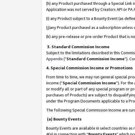
(h) any Product purchased through a Special Link 
Application was not served by Creators API or PA A
(i) any Product subject to a Bounty Event (as def
(j)any Product purchased as a subscription unless
(k) any pre-release or pre-order Product that is no
3. Standard Commission Income
Subject to the limitations described in this Comm
Appendix
(”
Standard Commission Income
”). C
4. Special Commission Income or Promotions
From time to time, we may run general special pro
income (“
Special Commission Income
”). For th
or modify all or part of any special program or p
purchases of Products) are subject to disqualifying
under the Program Documents applicable to a Produ
The following Special Commission Income are curr
(a) Bounty Events
Bounty Events are available in select countries as 
4(a) in connection with “
Bounty Events
” which oc