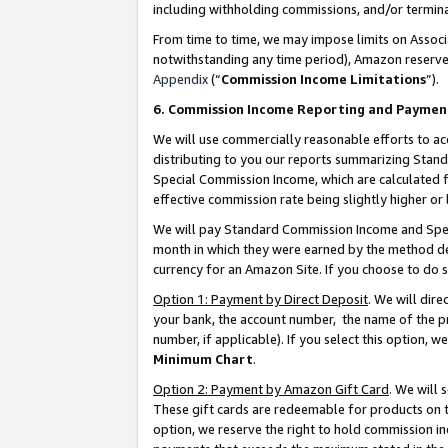
including withholding commissions, and/or termina
From time to time, we may impose limits on Assoc
notwithstanding any time period), Amazon reserves 
Appendix
(“
Commission Income Limitations
”).
6. Commission Income Reporting and Paymen
We will use commercially reasonable efforts to ac
distributing to you our reports summarizing Sta
Special Commission Income, which are calculated f
effective commission rate being slightly higher or 
We will pay Standard Commission Income and Spec
month in which they were earned by the method des
currency for an Amazon Site. If you choose to do 
Option 1: Payment by Direct Deposit
. We will dir
your bank, the account number, the name of the pr
number, if applicable). If you select this option,
Minimum Chart
.
Option 2: Payment by Amazon Gift Card
. We will
These gift cards are redeemable for products on t
option, we reserve the right to hold commission i