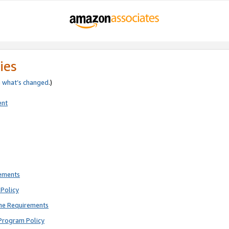
ies
e
what’s changed
.)
ent
rements
Policy
ne Requirements
Program Policy