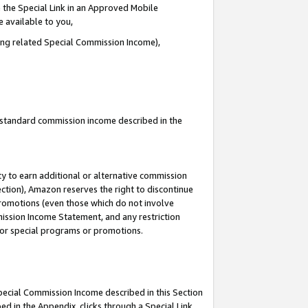
 the Special Link in an Approved Mobile
e available to you,
ding related Special Commission Income),
u standard commission income described in the
y to earn additional or alternative commission
ection), Amazon reserves the right to discontinue
promotions (even those which do not involve
mmission Income Statement, and any restriction
 for special programs or promotions.
Special Commission Income described in this Section
ed in the Appendix, clicks through a Special Link