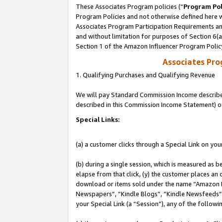
These Associates Program policies (“
Program Pol
Program Policies and not otherwise defined here wi
Associates Program Participation Requirements and
and without limitation for purposes of Section 6(
Section 1 of the Amazon Influencer Program Polic
Associates Pr
1. Qualifying Purchases and Qualifying Revenue
We will pay Standard Commission Income described 
described in this Commission Income Statement) o
Special Links:
(a) a customer clicks through a Special Link on you
(b) during a single session, which is measured as b
elapse from that click, (y) the customer places an
download or items sold under the name “Amazon M
Newspapers”, “Kindle Blogs”, “Kindle Newsfeeds”, o
your Special Link (a “Session”), any of the follow