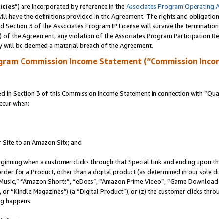
icies
”) are incorporated by reference in the
Associates Program Operating 
ll have the definitions provided in the Agreement. The rights and obligation
 Section 3 of the Associates Program IP License will survive the terminatio
a) of the Agreement, any violation of the Associates Program Participation R
y will be deemed a material breach of the Agreement.
ogram Commission Income Statement (“Commission Inco
in Section 3 of this Commission Income Statement in connection with “Quali
ccur when:
r Site to an Amazon Site; and
eginning when a customer clicks through that Special Link and ending upon the 
 order for a Product, other than a digital product (as determined in our sole
usic,” “Amazon Shorts”, “eDocs”, “Amazon Prime Video”, “Game Downloads”
r “Kindle Magazines”) (a “Digital Product”), or (z) the customer clicks throu
ing happens: