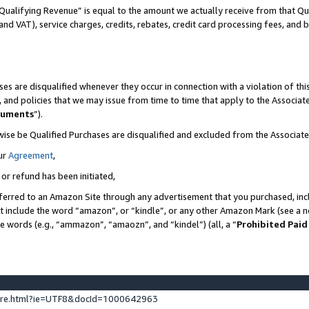
Qualifying Revenue” is equal to the amount we actually receive from that Qua
 and VAT), service charges, credits, rebates, credit card processing fees, and 
es are disqualified whenever they occur in connection with a violation of t
s, and policies that we may issue from time to time that apply to the Associ
cuments
”).
wise be Qualified Purchases are disqualified and excluded from the Associa
ur
Agreement
,
 or refund has been initiated,
ferred to an Amazon Site through any advertisement that you purchased, incl
at include the word “amazon”, or “kindle”, or any other Amazon Mark (see a no
se words (e.g., “ammazon”, “amaozn”, and “kindel”) (all, a “
Prohibited Paid
ture.html?ie=UTF8&docId=1000642963