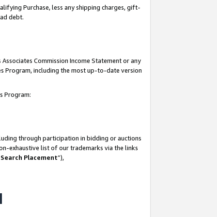
lifying Purchase, less any shipping charges, gift-
bad debt.
his Associates Commission Income Statement or any
ates Program, including the most up-to-date version
tes Program:
uding through participation in bidding or auctions
n-exhaustive list of our trademarks via the links
 Search Placement
”),