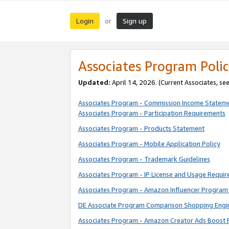
Login
Sign up
or
Associates Program Polic
Updated:
April 14, 2026. (Current Associates, se
Associates Program - Commission Income Statem
Associates Program - Participation Requirements
Associates Program - Products Statement
Associates Program - Mobile Application Policy
Associates Program - Trademark Guidelines
Associates Program - IP License and Usage Requi
Associates Program - Amazon Influencer Program 
DE Associate Program Comparison Shopping Engi
Associates Program - Amazon Creator Ads Boost 