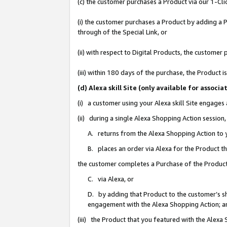
(c) the customer purchases a Product via our 1-Clic
(i) the customer purchases a Product by adding a Pr
through of the Special Link, or
(ii) with respect to Digital Products, the custom
(iii) within 180 days of the purchase, the Product
(d) Alexa skill Site (only available for asso
(i) a customer using your Alexa skill Site engages
(ii) during a single Alexa Shopping Action sessio
A. returns from the Alexa Shopping Action to y
B. places an order via Alexa for the Product t
the customer completes a Purchase of the Product
C. via Alexa, or
D. by adding that Product to the customer’s sho
engagement with the Alexa Shopping Action; a
(iii) the Product that you featured with the Alexa