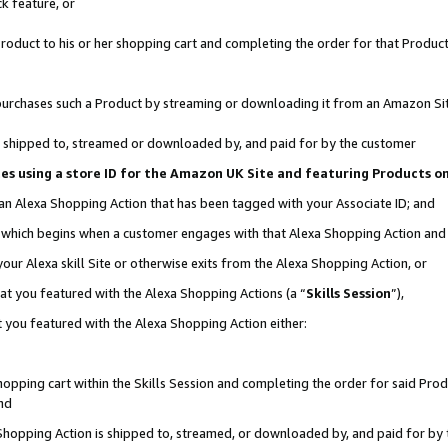
k feature, or
oduct to his or her shopping cart and completing the order for that Product no
er purchases such a Product by streaming or downloading it from an Amazon Si
 is shipped to, streamed or downloaded by, and paid for by the customer
ciates using a store ID for the Amazon UK Site and featuring Products 
 an Alexa Shopping Action that has been tagged with your Associate ID; and
n, which begins when a customer engages with that Alexa Shopping Action an
our Alexa skill Site or otherwise exits from the Alexa Shopping Action, or
hat you featured with the Alexa Shopping Actions (a “
Skills Session
”),
 you featured with the Alexa Shopping Action either:
pping cart within the Skills Session and completing the order for said Produc
nd
 Shopping Action is shipped to, streamed, or downloaded by, and paid for by