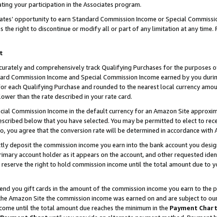
ting your participation in the Associates program.
iates’ opportunity to earn Standard Commission Income or Special Commissi
the right to discontinue or modify all or part of any limitation at any time.
t
curately and comprehensively track Qualifying Purchases for the purposes of 
ndard Commission Income and Special Commission Income earned by you dur
or each Qualifying Purchase and rounded to the nearest local currency amoun
lower than the rate described in your rate card.
ial Commission Income in the default currency for an Amazon Site approxim
cribed below that you have selected. You may be permitted to elect to rece
so, you agree that the conversion rate will be determined in accordance wit
ectly deposit the commission income you earn into the bank account you desi
imary account holder as it appears on the account, and other requested ident
 we reserve the right to hold commission income until the total amount due to
 send you gift cards in the amount of the commission income you earn to the 
he Amazon Site the commission income was earned on and are subject to our gi
ncome until the total amount due reaches the minimum in the
Payment Char