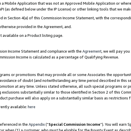
in a Mobile Application that was not an Approved Mobile Application or where
PI (as defined below under the IP License) or other linking tools that we mak
ined in Section 4(a) of this Commission Income Statement, with the correspon
 otherwise provided in the Agreement, and.
t available on a Product listing page.
ission Income Statement and compliance with the
Agreement
, we will pay yo
ommission Income is calculated as a percentage of Qualifying Revenue.
grams or promotions that may provide all or some Associates the opportunit
e avoidance of doubt (and notwithstanding any time period described in this s
romotion at any time. Unless stated otherwise, all such special programs or 
 exclusions substantially similar to those identified in Section 2 of this Co
ct purchase will also apply on a substantially similar basis as restrictions
ently available:
here
referenced in the
Appendix
(“
Special Commission Income
”). You will earn 
cur when (1) a customer, who must be eligible for the Bounty Event as describ