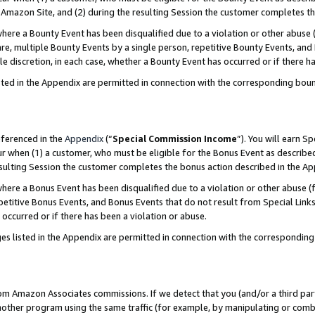
Amazon Site, and (2) during the resulting Session the customer completes th
re a Bounty Event has been disqualified due to a violation or other abuse (
e, multiple Bounty Events by a single person, repetitive Bounty Events, and
ole discretion, in each case, whether a Bounty Event has occurred or if there h
sted in the Appendix are permitted in connection with the corresponding bou
eferenced in the
Appendix
(“
Special Commission Income
”). You will earn S
ur when (1) a customer, who must be eligible for the Bonus Event as described
resulting Session the customer completes the bonus action described in the A
re a Bonus Event has been disqualified due to a violation or other abuse (f
titive Bonus Events, and Bonus Events that do not result from Special Links 
 occurred or if there has been a violation or abuse.
es listed in the Appendix are permitted in connection with the correspondin
rom Amazon Associates commissions. If we detect that you (and/or a third par
her program using the same traffic (for example, by manipulating or combini