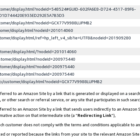
ustomer/display.html?nodeId=548524#GUID-602FA6E8-D724-4317-89F6-
ED1D744420E933ED292E5A7B3D3
ustomer/display.html?nodeId=GCX77V9988LUPMB2
stomer/display.html?nodeId=201014060
stomer/display.html/ref=hp_left_v4_sib?ie=UTF8&nodeId=201909280
stomer/display.html/?nodeId=201014060
stomer/display.html?nodeId=200975440
stomer/display.html?nodeId=200975440
stomer/display.html?nodeId=200975440
lp/customer/display.html?nodeId=GCX77V9988LUPMB2
erred to an Amazon Site by a link that is generated or displayed on a search
or other search or referral service, or any site that participates in such sear
erred to an Amazon Site by a link that sends users indirectly to an Amazon Si
mative action on that intermediate site (a “
Redirecting Link
”),
uch customer does not comply with the terms and conditions applicable to a
cked or reported because the links from your site to the relevant Amazon Sit