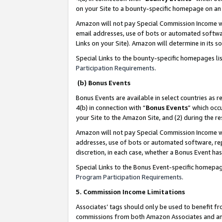
on your Site to a bounty-specific homepage on an 
Amazon will not pay Special Commission Income whe
email addresses, use of bots or automated softwar
Links on your Site). Amazon will determine in its s
Special Links to the bounty-specific homepages li
Participation Requirements
.
(b) Bonus Events
Bonus Events are available in select countries as r
4(b) in connection with “
Bonus Events
” which occ
your Site to the Amazon Site, and (2) during the 
Amazon will not pay Special Commission Income whe
addresses, use of bots or automated software, repe
discretion, in each case, whether a Bonus Event has
Special Links to the Bonus Event-specific homepag
Program Participation Requirements
.
5. Commission Income Limitations
Associates’ tags should only be used to benefit f
commissions from both Amazon Associates and anot