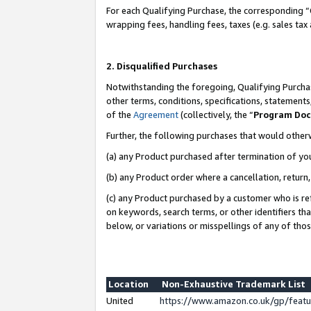
For each Qualifying Purchase, the corresponding “
wrapping fees, handling fees, taxes (e.g. sales tax
2. Disqualified Purchases
Notwithstanding the foregoing, Qualifying Purchas
other terms, conditions, specifications, statement
of the
Agreement
(collectively, the “
Program Do
Further, the following purchases that would other
(a) any Product purchased after termination of yo
(b) any Product order where a cancellation, return,
(c) any Product purchased by a customer who is re
on keywords, search terms, or other identifiers th
below, or variations or misspellings of any of tho
Location
Non-Exhaustive Trademark List
United
https://www.amazon.co.uk/gp/fea