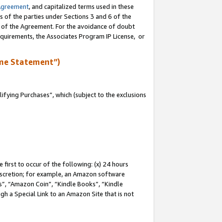
Agreement
, and capitalized terms used in these
s of the parties under Sections 3 and 6 of the
n of the Agreement. For the avoidance of doubt
equirements, the Associates Program IP License, or
me Statement”)
fying Purchases”, which (subject to the exclusions
first to occur of the following: (x) 24 hours
 discretion; for example, an Amazon software
, “Amazon Coin”, “Kindle Books”, “Kindle
gh a Special Link to an Amazon Site that is not