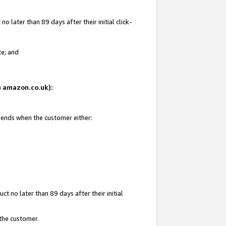
 later than 89 days after their initial click-
te; and
on amazon.co.uk):
d ends when the customer either:
t no later than 89 days after their initial
 the customer.