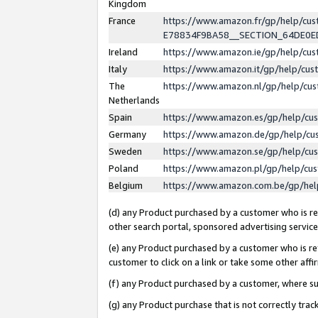
Kingdom
France
https://www.amazon.fr/gp/help/c
E78834F9BA58__SECTION_64DE0
Ireland
https://www.amazon.ie/gp/help/c
Italy
https://www.amazon.it/gp/help/cu
The
https://www.amazon.nl/gp/help/cu
Netherlands
Spain
https://www.amazon.es/gp/help/cu
Germany
https://www.amazon.de/gp/help/cu
Sweden
https://www.amazon.se/gp/help/cu
Poland
https://www.amazon.pl/gp/help/cu
Belgium
https://www.amazon.com.be/gp/he
(d) any Product purchased by a customer who is ref
other search portal, sponsored advertising service, 
(e) any Product purchased by a customer who is ref
customer to click on a link or take some other affir
(f) any Product purchased by a customer, where s
(g) any Product purchase that is not correctly tra