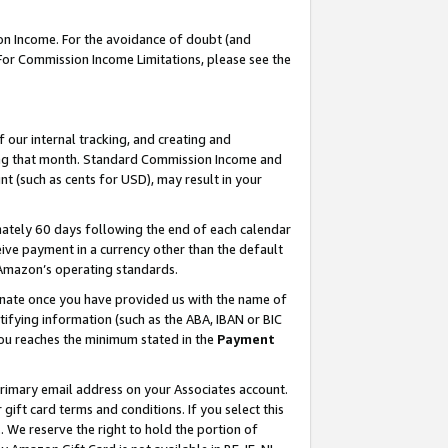
on Income. For the avoidance of doubt (and
 For Commission Income Limitations, please see the
our internal tracking, and creating and
ing that month. Standard Commission Income and
t (such as cents for USD), may result in your
ately 60 days following the end of each calendar
ive payment in a currency other than the default
h Amazon’s operating standards.
gnate once you have provided us with the name of
ifying information (such as the ABA, IBAN or BIC
 you reaches the minimum stated in the
Payment
primary email address on your Associates account.
ft card terms and conditions. If you select this
t
. We reserve the right to hold the portion of