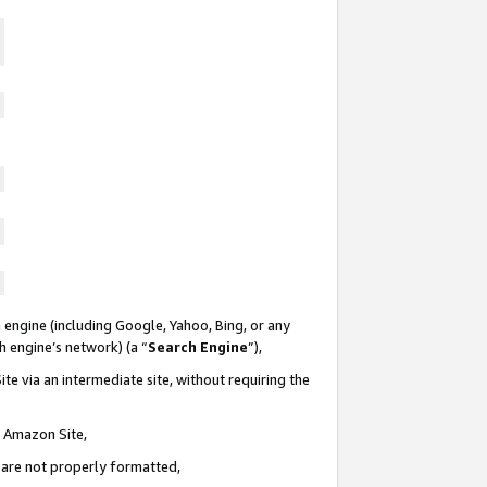
 engine (including Google, Yahoo, Bing, or any
ch engine’s network) (a “
Search Engine
”),
te via an intermediate site, without requiring the
n Amazon Site,
e are not properly formatted,