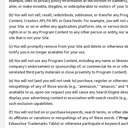
example, links to privacy policy information at the bottom of banners);
alter, or make invisible, illegible, or indecipherable to visitors of your 
(b) You will not sell, resell, redistribute, sublicense, or transfer any 
Content, Creators API, PA API, or Data Feeds. For example, you will not 
your Site or on or within any application, platform, site, or service (in
rights in or to any Program Content to any other person or entity, nor wi
site that is not your Site.
(c) You will promptly remove from your Site and delete or otherwise d
notify you is no longer available for your use.
(d) You will not use any Program Content, including any name or likene
company’s endorsement or sponsorship of, or commercial tie-in or other 
unrelated third party materials in close proximity to Program Content)
(e) You will not (and you will not seek to) purchase, register or otherw
misspellings of any of those words (e.g., “ammazon,” “amaozn,” and “kin
available to us, upon our request you will cause any Search Engine de
display your advertising content in association with search results (e.
such exclusion capabilities.
(f) You will not bid on or purchase keywords, search terms, or other id
its affiliates or variations or misspellings of any of these words (“
Prop
Exhaustive Trademarks Table) or otherwise participate in keyword aucti