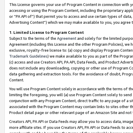
This License governs your use of Program Content in connection with yo
accessing or using the Program Content, including the proprietary appli
or “PA API of”) that permit you to access and use certain types of data
Advertising Content”) which we may make available to you, you agree t
1
.
Limited License to Program Content
Subject to the terms of the
Agreement
and solely for the limited purpo
Agreement (including this License and the other Program Policies), we 
exclusive, royalty-free license to: (a) copy and display Program Conten
Trademark Guidelines
) we make available to you as part of the Progra
(c) access and use Creators API, PA API, Data Feeds, and Product Adverti
does not include any downloading, copying or other use of Program Conte
data gathering and extraction tools. For the avoidance of doubt, Progr
Content.
You will use Program Content solely in accordance with the terms of t
limiting the foregoing, you will (a) use Program Content solely to send
conjunction with any Program Content, direct traffic to any page of a si
associated with the Program Content may contain links to sites other t
Product detail page or other relevant page of an Amazon Site and not 
Creators API, PA API or Data Feeds may allow you to access data, image
more affiliate sites. If you use Creators API, PA API or Data Feeds to ac