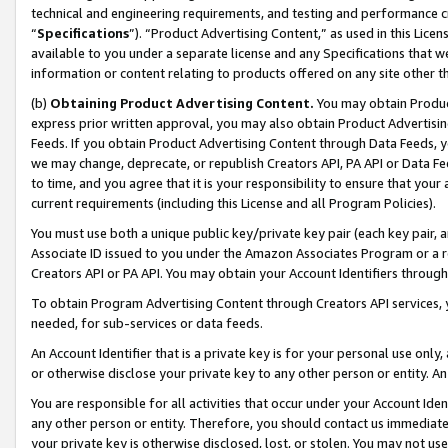
technical and engineering requirements, and testing and performance cri
“
Specifications
”). “Product Advertising Content,” as used in this Lic
available to you under a separate license and any Specifications that we
information or content relating to products offered on any site other 
(b)
Obtaining Product Advertising Content.
You may obtain Product
express prior written approval, you may also obtain Product Advertisi
Feeds. If you obtain Product Advertising Content through Data Feeds, yo
we may change, deprecate, or republish Creators API, PA API or Data Fee
to time, and you agree that it is your responsibility to ensure that your
current requirements (including this License and all Program Policies).
You must use both a unique public key/private key pair (each key pair, a
Associate ID issued to you under the Amazon Associates Program or a r
Creators API or PA API. You may obtain your Account Identifiers through
To obtain Program Advertising Content through Creators API services, y
needed, for sub-services or data feeds.
An Account Identifier that is a private key is for your personal use only,
or otherwise disclose your private key to any other person or entity. An A
You are responsible for all activities that occur under your Account Ide
any other person or entity. Therefore, you should contact us immediate
your private key is otherwise disclosed, lost, or stolen. You may not u