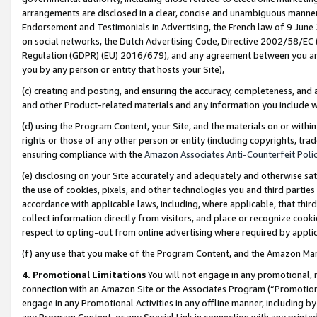
arrangements are disclosed in a clear, concise and unambiguous manner 
Endorsement and Testimonials in Advertising, the French law of 9 June
on social networks, the Dutch Advertising Code, Directive 2002/58/EC 
Regulation (GDPR) (EU) 2016/679), and any agreement between you and 
you by any person or entity that hosts your Site),
(c) creating and posting, and ensuring the accuracy, completeness, and 
and other Product-related materials and any information you include wit
(d) using the Program Content, your Site, and the materials on or within
rights or those of any other person or entity (including copyrights, trad
ensuring compliance with the
Amazon Associates Anti-Counterfeit Polic
(e) disclosing on your Site accurately and adequately and otherwise sat
the use of cookies, pixels, and other technologies you and third parties
accordance with applicable laws, including, where applicable, that thir
collect information directly from visitors, and place or recognize cooki
respect to opting-out from online advertising where required by appli
(f) any use that you make of the Program Content, and the Amazon Mar
4. Promotional Limitations
You will not engage in any promotional, ma
connection with an Amazon Site or the Associates Program (“Promotional
engage in any Promotional Activities in any offline manner, including by
any Program Content, or any Special Link in connection with any printed 