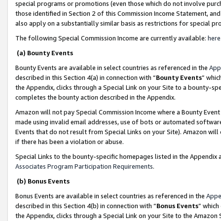
special programs or promotions (even those which do not involve purcha
those identified in Section 2 of this Commission Income Statement, an
also apply on a substantially similar basis as restrictions for special 
The following Special Commission Income are currently available:
here
(a) Bounty Events
Bounty Events are available in select countries as referenced in the
App
described in this Section 4(a) in connection with “
Bounty Events
” whic
the Appendix, clicks through a Special Link on your Site to a bounty-s
completes the bounty action described in the Appendix.
Amazon will not pay Special Commission Income where a Bounty Event ha
made using invalid email addresses, use of bots or automated software
Events that do not result from Special Links on your Site). Amazon will 
if there has been a violation or abuse.
Special Links to the bounty-specific homepages listed in the Appendix 
Associates Program Participation Requirements
.
(b) Bonus Events
Bonus Events are available in select countries as referenced in the
Appe
described in this Section 4(b) in connection with “
Bonus Events
” which
the Appendix, clicks through a Special Link on your Site to the Amazon 