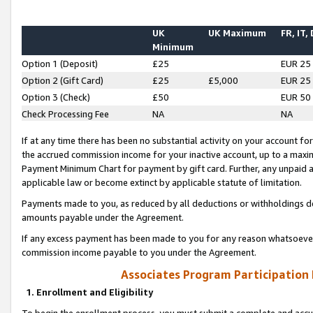
UK
UK Maximum
FR, IT,
Minimum
Option 1 (Deposit)
£25
EUR 25
Option 2 (Gift Card)
£25
£5,000
EUR 25
Option 3 (Check)
£50
EUR 50
Check Processing Fee
NA
NA
If at any time there has been no substantial activity on your account for 
the accrued commission income for your inactive account, up to a max
Payment Minimum Chart for payment by gift card. Further, any unpaid 
applicable law or become extinct by applicable statute of limitation.
Payments made to you, as reduced by all deductions or withholdings de
amounts payable under the Agreement.
If any excess payment has been made to you for any reason whatsoever,
commission income payable to you under the Agreement.
Associates Program Participation
1. Enrollment and Eligibility
To begin the enrollment process, you must submit a complete and accur