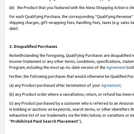
(iii) the Product that you featured with the Alexa Shopping Action is 
For each Qualifying Purchase, the corresponding “Qualifying Revenue” i
shipping charges, gift-wrapping fees, handling fees, taxes (e.g. sales ta
debt.
2. Disqualified Purchases
Notwithstanding the foregoing, Qualifying Purchases are disqualified w
Income Statement or any other terms, conditions, specifications, statem
Program, including the most up-to-date version of the
Agreement
(coll
Further, the following purchases that would otherwise be Qualified Pu
(a) any Product purchased after termination of your
Agreement
,
(b) any Product order where a cancellation, return, or refund has been i
(c) any Product purchased by a customer who is referred to an Amazon 
in bidding or auctions on keywords, search terms, or other identifiers 
exhaustive list of our trademarks via the links below, or variations or 
“
Prohibited Paid Search Placement
”),