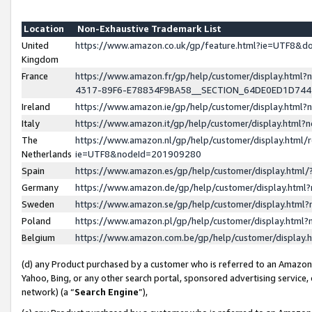
Location
Non-Exhaustive Trademark List
United
https://www.amazon.co.uk/gp/feature.html?ie=UTF8&
Kingdom
France
https://www.amazon.fr/gp/help/customer/display.ht
4317-89F6-E78834F9BA58__SECTION_64DE0ED1D74
Ireland
https://www.amazon.ie/gp/help/customer/display.ht
Italy
https://www.amazon.it/gp/help/customer/display.html
The
https://www.amazon.nl/gp/help/customer/display.html/
Netherlands
ie=UTF8&nodeId=201909280
Spain
https://www.amazon.es/gp/help/customer/display.htm
Germany
https://www.amazon.de/gp/help/customer/display.htm
Sweden
https://www.amazon.se/gp/help/customer/display.htm
Poland
https://www.amazon.pl/gp/help/customer/display.htm
Belgium
https://www.amazon.com.be/gp/help/customer/displa
(d) any Product purchased by a customer who is referred to an Amazon S
Yahoo, Bing, or any other search portal, sponsored advertising service, o
network) (a “
Search Engine
”),