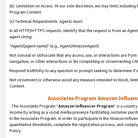
(b) Limitation on Access. At our sole discretion, we may limit, includin
Program Content.
(c) Technical Requirements. Agents must:
In all HTTP/HTTPS requests, identify that the request is from an Agent 
agent string:
“Agent/[agent name]” (e.g., Agent/AmazonAgent)
Not conceal or obfuscate that any access, use, or interactions are fro
navigation, or other interactions or (b) completing or circumventing 
Respond truthfully to any question or prompt seeking to determine if 
Not circumvent or otherwise avoid any measure intended to block, limit
Content.
Associates Program Amazon Influence
The Associates Program “
Amazon Influencer Program
” is a countr
income by acting as a social media presence facilitating customer purc
in the Associates Program. In order to participate in the Amazon Influen
quantitative thresholds, complete the registration process, and comply
Policy.