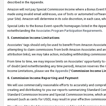
described in the Appendix.
Amazon will not pay Special Commission Income where a Bonus Event has
made using invalid email addresses, use of bots or automated software,
your Site). Amazon will determine in its sole discretion, in each case, w
Special Links to the Bonus Event-specific homepages listed in the Appe
notwithstanding the
Associates Program Participation Requirements
.
5. Commission Income Limitations
Associates’ tags should only be used to benefit from Amazon Associates
attempting to claim commissions from both Amazon Associates and ano
attribution links), we may take action, including withholding commissio
From time to time, we may impose limits on Associates’ opportunity t
of doubt (and notwithstanding any time period), Amazon reserves the ri
Income Limitations, please see the
Appendix
(“
Commission Income Li
6. Commission Income Reporting and Payment
We will use commercially reasonable efforts to accurately and comprehe
creating and distributing to you our reports summarizing Standard C
Standard Commission Income and Special Commission Income, which are 
amount (such as cents for USD), may result in your effective commission 