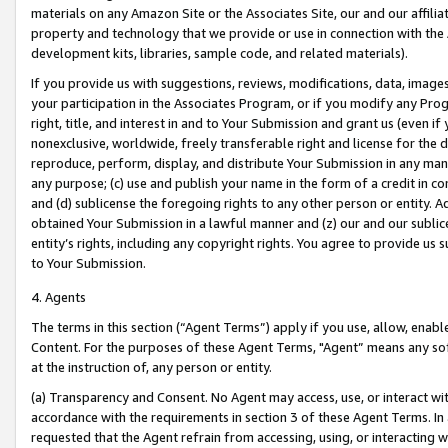
materials on any Amazon Site or the Associates Site, our and our affili
property and technology that we provide or use in connection with the
development kits, libraries, sample code, and related materials).
If you provide us with suggestions, reviews, modifications, data, image
your participation in the Associates Program, or if you modify any Prog
right, title, and interest in and to Your Submission and grant us (even 
nonexclusive, worldwide, freely transferable right and license for the du
reproduce, perform, display, and distribute Your Submission in any man
any purpose; (c) use and publish your name in the form of a credit in c
and (d) sublicense the foregoing rights to any other person or entity. A
obtained Your Submission in a lawful manner and (z) our and our sublice
entity’s rights, including any copyright rights. You agree to provide us
to Your Submission.
4. Agents
The terms in this section (“Agent Terms”) apply if you use, allow, enab
Content. For the purposes of these Agent Terms, "Agent” means any so
at the instruction of, any person or entity.
(a) Transparency and Consent. No Agent may access, use, or interact with 
accordance with the requirements in section 3 of these Agent Terms. In
requested that the Agent refrain from accessing, using, or interacting