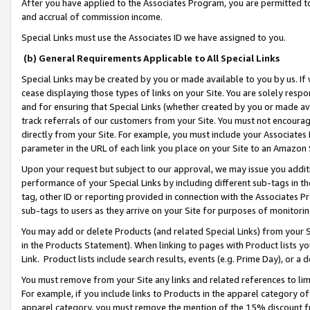
After you have applied to the Associates Program, you are permitted to 
and accrual of commission income.
Special Links must use the Associates ID we have assigned to you.
(b) General Requirements Applicable to All Special Links
Special Links may be created by you or made available to you by us. If 
cease displaying those types of links on your Site. You are solely respo
and for ensuring that Special Links (whether created by you or made av
track referrals of our customers from your Site. You must not encoura
directly from your Site. For example, you must include your Associates
parameter in the URL of each link you place on your Site to an Amazon 
Upon your request but subject to our approval, we may issue you addit
performance of your Special Links by including different sub-tags in t
tag, other ID or reporting provided in connection with the Associates Pr
sub-tags to users as they arrive on your Site for purposes of monitorin
You may add or delete Products (and related Special Links) from your Si
in the Products Statement). When linking to pages with Product lists you
Link. Product lists include search results, events (e.g. Prime Day), or 
You must remove from your Site any links and related references to li
For example, if you include links to Products in the apparel category 
apparel category, you must remove the mention of the 15% discount f