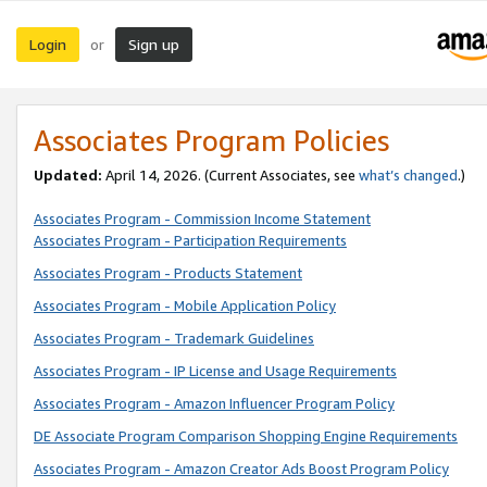
Login
Sign up
or
Associates Program Policies
Updated:
April 14, 2026. (Current Associates, see
what’s changed
.)
Associates Program - Commission Income Statement
Associates Program - Participation Requirements
Associates Program - Products Statement
Associates Program - Mobile Application Policy
Associates Program - Trademark Guidelines
Associates Program - IP License and Usage Requirements
Associates Program - Amazon Influencer Program Policy
DE Associate Program Comparison Shopping Engine Requirements
Associates Program - Amazon Creator Ads Boost Program Policy