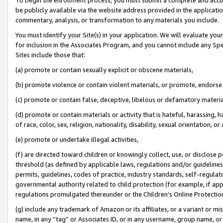
be publicly available via the website address provided in the application
commentary, analysis, or transformation to any materials you include.
You must identify your Site(s) in your application. We will evaluate your 
for inclusion in the Associates Program, and you cannot include any Speci
Sites include those that:
(a) promote or contain sexually explicit or obscene materials,
(b) promote violence or contain violent materials, or promote, endorse 
(c) promote or contain false, deceptive, libelous or defamatory materi
(d) promote or contain materials or activity that is hateful, harassing, h
of race, color, sex, religion, nationality, disability, sexual orientation, or
(e) promote or undertake illegal activities,
(f) are directed toward children or knowingly collect, use, or disclose
threshold (as defined by applicable laws, regulations and/or guidelines);
permits, guidelines, codes of practice, industry standards, self-regulat
governmental authority related to child protection (for example, if app
regulations promulgated thereunder or the Children’s Online Protection
(g) include any trademark of Amazon or its affiliates, or a variant or 
name, in any “tag” or Associates ID, or in any username, group name, or 