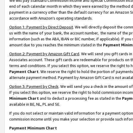
We will pay Standard Commission Income and Special Commission Incom
end of each calendar month in which they were earned by the method de
payment in a currency other than the default currency for an Amazon Sit
accordance with Amazon’s operating standards.
Option 1: Payment by Direct Deposit
. We will directly deposit the co
us with the name of your bank, the account number, the name of the pr
information (such as the ABA, IBAN or BIC number, if applicable). If you 
amount due to you reaches the minimum stated in the
Payment Minim
Option 2: Payment by Amazon Gift Card
. We will send you gift cards 
Associates account. These gift cards are redeemable for products on t
terms and conditions. If you select this option, we reserve the right t
Payment Chart
. We reserve the right to hold the portion of payment
alternate payment method. Payment by Amazon Gift Card is not available
Option 3: Payment by Check
. We will send you a check in the amount o
If you select this option, we reserve the right to hold commission inco
Minimum Chart
and to deduct a processing fee as stated in the
Paym
available in BE, NL, PL and SE.
If you do not select or maintain valid information for a payment opti
commission income until you make your selection or provide such info
Payment Minimum Chart