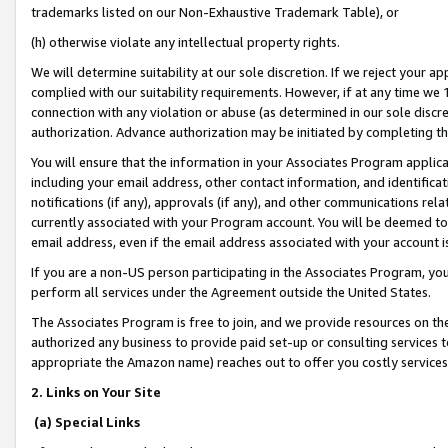
trademarks listed on our Non-Exhaustive Trademark Table), or
(h) otherwise violate any intellectual property rights.
We will determine suitability at our sole discretion. If we reject your 
complied with our suitability requirements. However, if at any time we 1
connection with any violation or abuse (as determined in our sole disc
authorization. Advance authorization may be initiated by completing t
You will ensure that the information in your Associates Program applic
including your email address, other contact information, and identifica
notifications (if any), approvals (if any), and other communications re
currently associated with your Program account. You will be deemed to 
email address, even if the email address associated with your account i
If you are a non-US person participating in the Associates Program, you
perform all services under the Agreement outside the United States.
The Associates Program is free to join, and we provide resources on th
authorized any business to provide paid set-up or consulting services t
appropriate the Amazon name) reaches out to offer you costly services
2. Links on Your Site
(a) Special Links