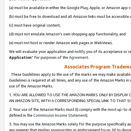
(a) must be available in either the Google Play, Apple, or Amazon app s
(b) must be free to download and all Amazon links must be accessible 
(c) must have original content,
(d) must not emulate Amazon’s own shopping app functionality, and
(e) must not host or render Amazon web pages in WebViews.
We will evaluate your application and notify you of its acceptance or re
Application
” for purposes of the
Agreement
.
Associates Program Trademar
These Guidelines apply to the use of the marks we may make available
Guidelines is required at all times, and any use of the Amazon Marks in 
use of the Amazon Marks.
1. YOU ARE ALLOWED TO USE THE AMAZON MARKS ONLY BY DISPLAY 
AN AMAZON SITE, WITH A CORRESPONDING SPECIAL LINK TO THAT SI
2. Your use of the Amazon Marks must (i) comply with the most up-to-da
defined in the
Commission Income Statement
).
3. You may use the Amazon Marks solely for the purpose specifically a
any manner that implies sponsorship or endorsement by us; (ii) to disparag