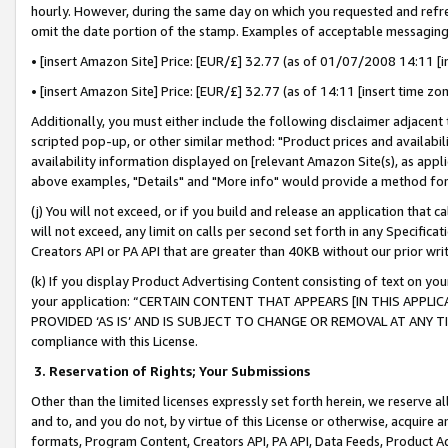
hourly. However, during the same day on which you requested and refre
omit the date portion of the stamp. Examples of acceptable messaging
• [insert Amazon Site] Price: [EUR/£] 32.77 (as of 01/07/2008 14:11 [in
• [insert Amazon Site] Price: [EUR/£] 32.77 (as of 14:11 [insert time zo
Additionally, you must either include the following disclaimer adjacent t
scripted pop-up, or other similar method: "Product prices and availabil
availability information displayed on [relevant Amazon Site(s), as appli
above examples, "Details" and "More info" would provide a method for 
(j) You will not exceed, or if you build and release an application that c
will not exceed, any limit on calls per second set forth in any Specifica
Creators API or PA API that are greater than 40KB without our prior wr
(k) If you display Product Advertising Content consisting of text on your
your application: “CERTAIN CONTENT THAT APPEARS [IN THIS APPLIC
PROVIDED ‘AS IS’ AND IS SUBJECT TO CHANGE OR REMOVAL AT ANY TIME.”
compliance with this License.
3.
Reservation of Rights; Your Submissions
Other than the limited licenses expressly set forth herein, we reserve all 
and to, and you do not, by virtue of this License or otherwise, acquire an
formats, Program Content, Creators API, PA API, Data Feeds, Product 