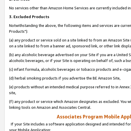
No services other than Amazon Home Services are currently included in 
3. Excluded Products
Notwithstanding the above, the following items and services are curre
Products"):
(a) any product or service sold on a site linked to from an Amazon Site
on a site linked to from a banner ad, sponsored link, or other link disp
(b) any alcoholic beverage advertised on your Site if you are a United 
alcoholic beverages, or if your Site is operating on behalf of, such a bu
(c) infant formula, alcoholic beverages or tobacco products and e-ciga
(d) herbal smoking products if you advertise the BE Amazon Site,
(e) products without an intended medical purpose referred to in Annex 
site,
(f) any product or service which Amazon designates as excluded. You will 
linking tools on Amazon and Associates Central.
Associates Program Mobile Appli
If your Site includes a software application designed and intended for
your Mobile Application: