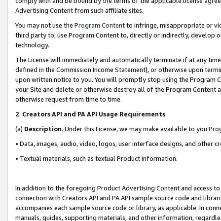
comply with and be bound by the terms of the applicable license agreem
Advertising Content from such affiliate sites.
You may not use the
Program Content
to infringe, misappropriate or vio
third party to, use Program Content to, directly or indirectly, develo
technology.
The License will immediately and automatically terminate if at any ti
defined in the Commission Income Statement), or otherwise upon termina
upon written notice to you. You will promptly stop using the Program 
your Site and delete or otherwise destroy all of the Program Content 
otherwise request from time to time.
2
.
Creators API and PA API Usage Requirements
(a)
Description
. Under this License, we may make available to you Pr
• Data, images, audio, video, logos, user interface designs, and other c
• Textual materials, such as textual Product information.
In addition to the foregoing Product Advertising Content and access to
connection with Creators API and PA API sample source code and librarie
accompanies each sample source code or library, as applicable. In conne
manuals, guides, supporting materials, and other information, regardless