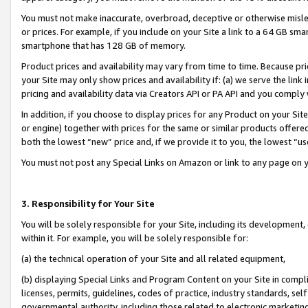
You must not make inaccurate, overbroad, deceptive or otherwise misle
or prices. For example, if you include on your Site a link to a 64 GB sm
smartphone that has 128 GB of memory.
Product prices and availability may vary from time to time. Because pri
your Site may only show prices and availability if: (a) we serve the link 
pricing and availability data via Creators API or PA API and you comply
In addition, if you choose to display prices for any Product on your Si
or engine) together with prices for the same or similar products offer
both the lowest “new” price and, if we provide it to you, the lowest “u
You must not post any Special Links on Amazon or link to any page on 
3. Responsibility for Your Site
You will be solely responsible for your Site, including its development
within it. For example, you will be solely responsible for:
(a) the technical operation of your Site and all related equipment,
(b) displaying Special Links and Program Content on your Site in compl
licenses, permits, guidelines, codes of practice, industry standards, se
governmental authority, including those related to electronic marketin