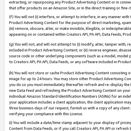
extracting, or repurposing any Product Advertising Content or in connec
that offer products on an Amazon Site, or in the direct training or fin
(f) You will not (i) interfere, or attempt to interfere, in any manner wit
Product Advertising Content for the purpose of direct marketing, spammi
(iii) remove, obscure, alter, or make invisible, illegible, or indecipherab
appearing on or contained within Creators API, PA API, Data Feeds, Prod
(g) You will not, and will not attempt to (i) modify, alter, tamper with,
included in Product Advertising Content; or (ii) reverse engineer, disa
source code or other underlying components (such as a model, model pa
to Creators API, PA API, Data Feeds, or any software included in Produc
(h) You will not store or cache Product Advertising Content consisting 
image for up to 24 hours. You may store other Product Advertising Cont
you do so you must immediately thereafter refresh and re-display the P
new Data Feed and refreshing the Product Advertising Content on your 
individual Amazon Standard Identification Numbers (ASINs) for an indefi
your application includes a client application, the client application m
three business days of our request, furnish us with a copy of any clien
verifying your compliance with this License.
(i) You will include a date/time stamp adjacent to your display of prici
Content from Data Feeds, or if you call Creators API, PA API or refresh