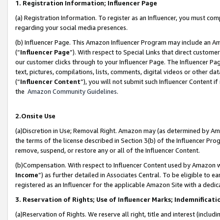
1. Registration Information; Influencer Page
(a) Registration Information. To register as an Influencer, you must co
regarding your social media presences.
(b) Influencer Page. This Amazon Influencer Program may include an A
(“
Influencer Page
”). With respect to Special Links that direct custom
our customer clicks through to your Influencer Page. The Influencer Pag
text, pictures, compilations, lists, comments, digital videos or other
(“
Influencer Content
”), you will not submit such Influencer Content if
the
Amazon Community Guidelines
.
2.Onsite Use
(a)Discretion in Use; Removal Right. Amazon may (as determined by Amazo
the terms of the license described in Section 3(b) of the Influencer Prog
remove, suspend, or restore any or all of the Influencer Content.
(b)Compensation. With respect to Influencer Content used by Amazon wi
Income
”) as further detailed in Associates Central. To be eligible t
registered as an Influencer for the applicable Amazon Site with a dedic
3. Reservation of Rights; Use of Influencer Marks; Indemnificati
(a)Reservation of Rights. We reserve all right, title and interest (includ