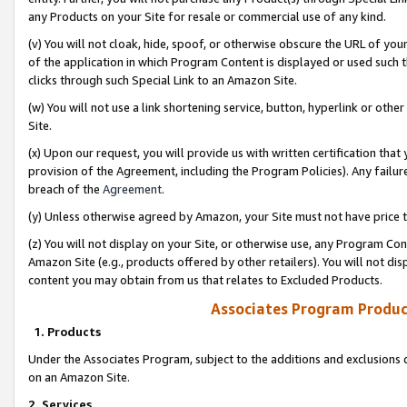
any Products on your Site for resale or commercial use of any kind.
(v) You will not cloak, hide, spoof, or otherwise obscure the URL of your
of the application in which Program Content is displayed or used such 
clicks through such Special Link to an Amazon Site.
(w) You will not use a link shortening service, button, hyperlink or oth
Site.
(x) Upon our request, you will provide us with written certification tha
provision of the Agreement, including the Program Policies). Any failure
breach of the
Agreement
.
(y) Unless otherwise agreed by Amazon, your Site must not have price tr
(z) You will not display on your Site, or otherwise use, any Program Con
Amazon Site (e.g., products offered by other retailers). You will not di
content you may obtain from us that relates to Excluded Products.
Associates Program Produc
1. Products
Under the Associates Program, subject to the additions and exclusions d
on an Amazon Site.
2. Services