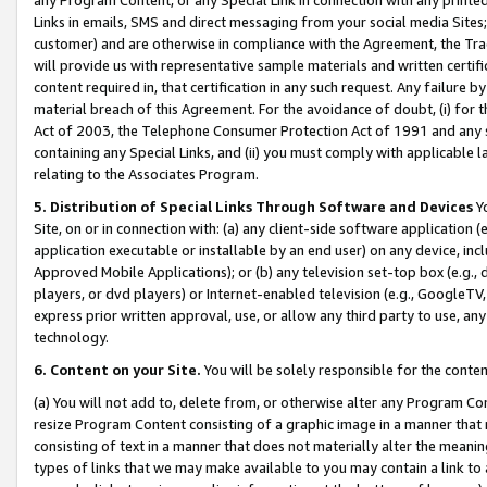
Links in emails, SMS and direct messaging from your social media Sites; 
customer) and are otherwise in compliance with the Agreement, the Tr
will provide us with representative sample materials and written certif
content required in, that certification in any such request. Any failure b
material breach of this Agreement. For the avoidance of doubt, (i) for
Act of 2003, the Telephone Consumer Protection Act of 1991 and any si
containing any Special Links, and (ii) you must comply with applicable
relating to the Associates Program.
5. Distribution of Special Links Through Software and Devices
Yo
Site, on or in connection with: (a) any client-side software application 
application executable or installable by an end user) on any device, in
Approved Mobile Applications); or (b) any television set-top box (e.g., 
players, or dvd players) or Internet-enabled television (e.g., GoogleTV, 
express prior written approval, use, or allow any third party to use, 
technology.
6. Content on your Site.
You will be solely responsible for the conten
(a) You will not add to, delete from, or otherwise alter any Program Co
resize Program Content consisting of a graphic image in a manner that
consisting of text in a manner that does not materially alter the meanin
types of links that we may make available to you may contain a link to 