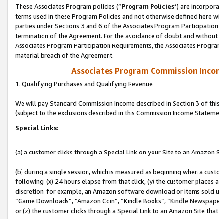
These Associates Program policies (“
Program Policies
”) are incorpor
terms used in these Program Policies and not otherwise defined here wil
parties under Sections 3 and 6 of the Associates Program Participation
termination of the Agreement. For the avoidance of doubt and without l
Associates Program Participation Requirements, the Associates Program
material breach of the Agreement.
Associates Program Commission Inco
1. Qualifying Purchases and Qualifying Revenue
We will pay Standard Commission Income described in Section 3 of thi
(subject to the exclusions described in this Commission Income Stateme
Special Links:
(a) a customer clicks through a Special Link on your Site to an Amazon S
(b) during a single session, which is measured as beginning when a custo
following: (x) 24 hours elapse from that click, (y) the customer places 
discretion; for example, an Amazon software download or items sold 
“Game Downloads”, “Amazon Coin”, “Kindle Books”, “Kindle Newspapers”
or (z) the customer clicks through a Special Link to an Amazon Site that