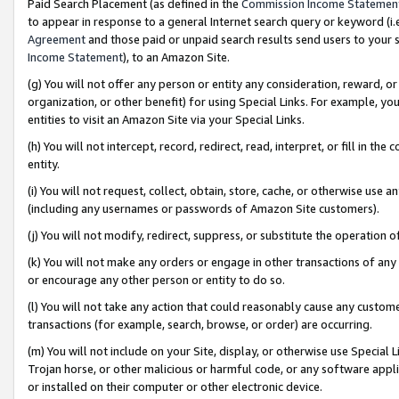
Paid Search Placement (as defined in the
Commission Income Statemen
to appear in response to a general Internet search query or keyword (i.e.
Agreement
and those paid or unpaid search results send users to your sit
Income Statement
), to an Amazon Site.
(g) You will not offer any person or entity any consideration, reward, or
organization, or other benefit) for using Special Links. For example, 
entities to visit an Amazon Site via your Special Links.
(h) You will not intercept, record, redirect, read, interpret, or fill in 
entity.
(i) You will not request, collect, obtain, store, cache, or otherwise us
(including any usernames or passwords of Amazon Site customers).
(j) You will not modify, redirect, suppress, or substitute the operation 
(k) You will not make any orders or engage in other transactions of any 
or encourage any other person or entity to do so.
(l) You will not take any action that could reasonably cause any custome
transactions (for example, search, browse, or order) are occurring.
(m) You will not include on your Site, display, or otherwise use Specia
Trojan horse, or other malicious or harmful code, or any software app
or installed on their computer or other electronic device.