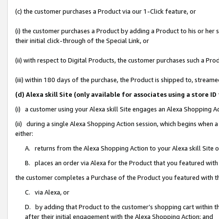
(c) the customer purchases a Product via our 1-Click feature, or
(i) the customer purchases a Product by adding a Product to his or her
their initial click-through of the Special Link, or
(ii) with respect to Digital Products, the customer purchases such a P
(iii) within 180 days of the purchase, the Product is shipped to, stre
(d) Alexa skill Site (only available for associates using a stor
(i) a customer using your Alexa skill Site engages an Alexa Shopping A
(ii) during a single Alexa Shopping Action session, which begins when
either:
A. returns from the Alexa Shopping Action to your Alexa skill Site 
B. places an order via Alexa for the Product that you featured with
the customer completes a Purchase of the Product you featured with t
C. via Alexa, or
D. by adding that Product to the customer’s shopping cart within th
after their initial engagement with the Alexa Shopping Action; and