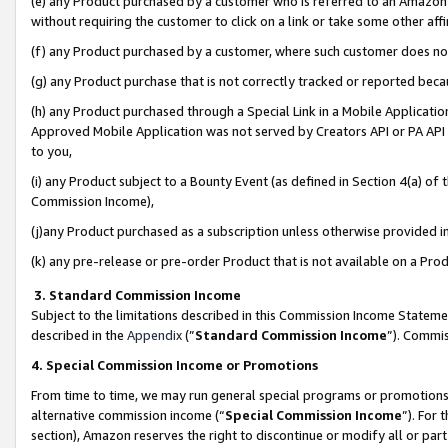
(e) any Product purchased by a customer who is referred to an Amazon Si
without requiring the customer to click on a link or take some other affi
(f) any Product purchased by a customer, where such customer does no
(g) any Product purchase that is not correctly tracked or reported bec
(h) any Product purchased through a Special Link in a Mobile Applicatio
Approved Mobile Application was not served by Creators API or PA API (
to you,
(i) any Product subject to a Bounty Event (as defined in Section 4(a) o
Commission Income),
(j)any Product purchased as a subscription unless otherwise provided 
(k) any pre-release or pre-order Product that is not available on a Prod
3. Standard Commission Income
Subject to the limitations described in this Commission Income Statem
described in the
Appendix
(”
Standard Commission Income
”). Commis
4. Special Commission Income or Promotions
From time to time, we may run general special programs or promotions 
alternative commission income (“
Special Commission Income
”). For
section), Amazon reserves the right to discontinue or modify all or par