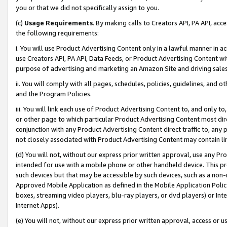
you or that we did not specifically assign to you.
(c)
Usage Requirements
. By making calls to Creators API, PA API, ac
the following requirements:
i. You will use Product Advertising Content only in a lawful manner in a
use Creators API, PA API, Data Feeds, or Product Advertising Content wit
purpose of advertising and marketing an Amazon Site and driving sales
ii. You will comply with all pages, schedules, policies, guidelines, and o
and the Program Policies.
iii. You will link each use of Product Advertising Content to, and only 
or other page to which particular Product Advertising Content most direc
conjunction with any Product Advertising Content direct traffic to, any 
not closely associated with Product Advertising Content may contain lin
(d) You will not, without our express prior written approval, use any Pr
intended for use with a mobile phone or other handheld device. This proh
such devices but that may be accessible by such devices, such as a non-
Approved Mobile Application as defined in the Mobile Application Policy; 
boxes, streaming video players, blu-ray players, or dvd players) or Inte
Internet Apps).
(e) You will not, without our express prior written approval, access or 