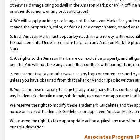
otherwise damage our goodwill in the Amazon Marks; or (iv) in offline ma
or other document, or any oral solicitation).
4. We will supply an image or images of the Amazon Marks for you to 
change the proportion, color, or font of any Amazon Mark, or add or
5. Each Amazon Mark must appear by itself, in its entirety, with reason
textual elements. Under no circumstance can any Amazon Mark be placed
Mark.
6. All rights to the Amazon Marks are our exclusive property, and all 
benefit. You will not take any action that conflicts with our rights in, 
7. You cannot display or otherwise use any logo or content created by a
unless you have obtained from that seller or vendor specific written au
8. You cannot use or apply to register any trademark that is confusingly
any trademark, domain name, subdomain, username or app name that is 
We reserve the right to modify these Trademark Guidelines and the app
notice or revised Trademark Guidelines or approved Amazon Marks on t
We reserve the right to take appropriate action against any use without
our sole discretion.
Associates Program IP