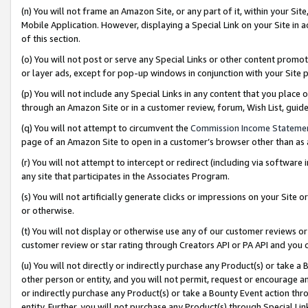
(n) You will not frame an Amazon Site, or any part of it, within your Sit
Mobile Application. However, displaying a Special Link on your Site in a
of this section.
(o) You will not post or serve any Special Links or other content prom
or layer ads, except for pop-up windows in conjunction with your Site 
(p) You will not include any Special Links in any content that you place
through an Amazon Site or in a customer review, forum, Wish List, gui
(q) You will not attempt to circumvent the
Commission Income Stateme
page of an Amazon Site to open in a customer’s browser other than as a 
(r) You will not attempt to intercept or redirect (including via softwar
any site that participates in the Associates Program.
(s) You will not artificially generate clicks or impressions on your Si
or otherwise.
(t) You will not display or otherwise use any of our customer reviews or 
customer review or star rating through Creators API or PA API and you 
(u) You will not directly or indirectly purchase any Product(s) or take a
other person or entity, and you will not permit, request or encourage an
or indirectly purchase any Product(s) or take a Bounty Event action thro
entity. Further, you will not purchase any Product(s) through Special Li