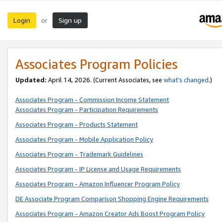
Login
Sign up
or
Associates Program Policies
Updated:
April 14, 2026. (Current Associates, see
what’s changed
.)
Associates Program - Commission Income Statement
Associates Program - Participation Requirements
Associates Program - Products Statement
Associates Program - Mobile Application Policy
Associates Program - Trademark Guidelines
Associates Program - IP License and Usage Requirements
Associates Program - Amazon Influencer Program Policy
DE Associate Program Comparison Shopping Engine Requirements
Associates Program - Amazon Creator Ads Boost Program Policy