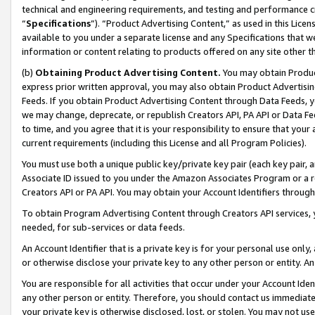
technical and engineering requirements, and testing and performance cri
“
Specifications
”). “Product Advertising Content,” as used in this Lic
available to you under a separate license and any Specifications that we
information or content relating to products offered on any site other 
(b)
Obtaining Product Advertising Content.
You may obtain Product
express prior written approval, you may also obtain Product Advertisi
Feeds. If you obtain Product Advertising Content through Data Feeds, yo
we may change, deprecate, or republish Creators API, PA API or Data Fee
to time, and you agree that it is your responsibility to ensure that your
current requirements (including this License and all Program Policies).
You must use both a unique public key/private key pair (each key pair, a
Associate ID issued to you under the Amazon Associates Program or a r
Creators API or PA API. You may obtain your Account Identifiers through
To obtain Program Advertising Content through Creators API services, y
needed, for sub-services or data feeds.
An Account Identifier that is a private key is for your personal use only,
or otherwise disclose your private key to any other person or entity. An A
You are responsible for all activities that occur under your Account Ide
any other person or entity. Therefore, you should contact us immediate
your private key is otherwise disclosed, lost, or stolen. You may not u