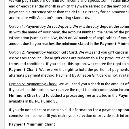
We will pay Standard Commission Income and Special Commission Incom
end of each calendar month in which they were earned by the method de
payment in a currency other than the default currency for an Amazon Sit
accordance with Amazon’s operating standards.
Option 1: Payment by Direct Deposit
. We will directly deposit the co
us with the name of your bank, the account number, the name of the pr
information (such as the ABA, IBAN or BIC number, if applicable). If you 
amount due to you reaches the minimum stated in the
Payment Minim
Option 2: Payment by Amazon Gift Card
. We will send you gift cards 
Associates account. These gift cards are redeemable for products on t
terms and conditions. If you select this option, we reserve the right t
Payment Chart
. We reserve the right to hold the portion of payment
alternate payment method. Payment by Amazon Gift Card is not available
Option 3: Payment by Check
. We will send you a check in the amount o
If you select this option, we reserve the right to hold commission inco
Minimum Chart
and to deduct a processing fee as stated in the
Paym
available in BE, NL, PL and SE.
If you do not select or maintain valid information for a payment opti
commission income until you make your selection or provide such info
Payment Minimum Chart