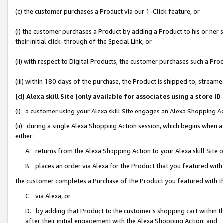
(c) the customer purchases a Product via our 1-Click feature, or
(i) the customer purchases a Product by adding a Product to his or her
their initial click-through of the Special Link, or
(ii) with respect to Digital Products, the customer purchases such a P
(iii) within 180 days of the purchase, the Product is shipped to, stre
(d) Alexa skill Site (only available for associates using a stor
(i) a customer using your Alexa skill Site engages an Alexa Shopping A
(ii) during a single Alexa Shopping Action session, which begins when
either:
A. returns from the Alexa Shopping Action to your Alexa skill Site 
B. places an order via Alexa for the Product that you featured with
the customer completes a Purchase of the Product you featured with t
C. via Alexa, or
D. by adding that Product to the customer’s shopping cart within th
after their initial engagement with the Alexa Shopping Action; and