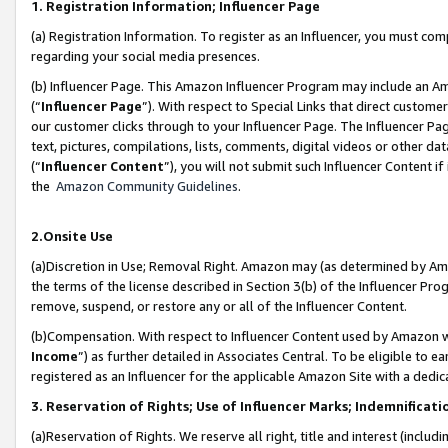
1. Registration Information; Influencer Page
(a) Registration Information. To register as an Influencer, you must co
regarding your social media presences.
(b) Influencer Page. This Amazon Influencer Program may include an A
(“
Influencer Page
”). With respect to Special Links that direct custom
our customer clicks through to your Influencer Page. The Influencer Pag
text, pictures, compilations, lists, comments, digital videos or other
(“
Influencer Content
”), you will not submit such Influencer Content if
the
Amazon Community Guidelines
.
2.Onsite Use
(a)Discretion in Use; Removal Right. Amazon may (as determined by Amazo
the terms of the license described in Section 3(b) of the Influencer Prog
remove, suspend, or restore any or all of the Influencer Content.
(b)Compensation. With respect to Influencer Content used by Amazon wi
Income
”) as further detailed in Associates Central. To be eligible t
registered as an Influencer for the applicable Amazon Site with a dedic
3. Reservation of Rights; Use of Influencer Marks; Indemnificati
(a)Reservation of Rights. We reserve all right, title and interest (includ