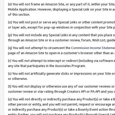
(n) You will not frame an Amazon Site, or any part of it, within your Sit
Mobile Application. However, displaying a Special Link on your Site in a
of this section.
(o) You will not post or serve any Special Links or other content prom
or layer ads, except for pop-up windows in conjunction with your Site 
(p) You will not include any Special Links in any content that you place
through an Amazon Site or in a customer review, forum, Wish List, gui
(q) You will not attempt to circumvent the
Commission Income Stateme
page of an Amazon Site to open in a customer’s browser other than as a 
(r) You will not attempt to intercept or redirect (including via softwar
any site that participates in the Associates Program.
(s) You will not artificially generate clicks or impressions on your Si
or otherwise.
(t) You will not display or otherwise use any of our customer reviews or 
customer review or star rating through Creators API or PA API and you 
(u) You will not directly or indirectly purchase any Product(s) or take a
other person or entity, and you will not permit, request or encourage an
or indirectly purchase any Product(s) or take a Bounty Event action thro
entity. Further, you will not purchase any Product(s) through Special Li