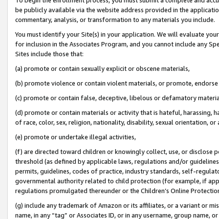
be publicly available via the website address provided in the application
commentary, analysis, or transformation to any materials you include.
You must identify your Site(s) in your application. We will evaluate your 
for inclusion in the Associates Program, and you cannot include any Speci
Sites include those that:
(a) promote or contain sexually explicit or obscene materials,
(b) promote violence or contain violent materials, or promote, endorse 
(c) promote or contain false, deceptive, libelous or defamatory materi
(d) promote or contain materials or activity that is hateful, harassing, h
of race, color, sex, religion, nationality, disability, sexual orientation, or
(e) promote or undertake illegal activities,
(f) are directed toward children or knowingly collect, use, or disclose
threshold (as defined by applicable laws, regulations and/or guidelines);
permits, guidelines, codes of practice, industry standards, self-regulat
governmental authority related to child protection (for example, if app
regulations promulgated thereunder or the Children’s Online Protection
(g) include any trademark of Amazon or its affiliates, or a variant or 
name, in any “tag” or Associates ID, or in any username, group name, or 