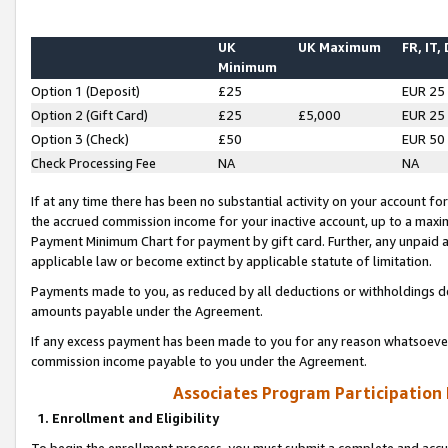
UK
UK Maximum
FR, IT,
Minimum
Option 1 (Deposit)
£25
EUR 25
Option 2 (Gift Card)
£25
£5,000
EUR 25
Option 3 (Check)
£50
EUR 50
Check Processing Fee
NA
NA
If at any time there has been no substantial activity on your account for 
the accrued commission income for your inactive account, up to a max
Payment Minimum Chart for payment by gift card. Further, any unpaid 
applicable law or become extinct by applicable statute of limitation.
Payments made to you, as reduced by all deductions or withholdings de
amounts payable under the Agreement.
If any excess payment has been made to you for any reason whatsoever,
commission income payable to you under the Agreement.
Associates Program Participation
1. Enrollment and Eligibility
To begin the enrollment process, you must submit a complete and accur