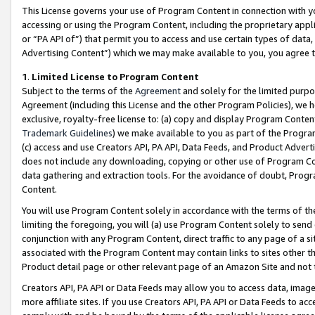
This License governs your use of Program Content in connection with yo
accessing or using the Program Content, including the proprietary appli
or “PA API of”) that permit you to access and use certain types of data
Advertising Content”) which we may make available to you, you agree t
1
.
Limited License to Program Content
Subject to the terms of the
Agreement
and solely for the limited purpo
Agreement (including this License and the other Program Policies), we 
exclusive, royalty-free license to: (a) copy and display Program Conten
Trademark Guidelines
) we make available to you as part of the Progra
(c) access and use Creators API, PA API, Data Feeds, and Product Adverti
does not include any downloading, copying or other use of Program Conte
data gathering and extraction tools. For the avoidance of doubt, Progr
Content.
You will use Program Content solely in accordance with the terms of t
limiting the foregoing, you will (a) use Program Content solely to send
conjunction with any Program Content, direct traffic to any page of a si
associated with the Program Content may contain links to sites other t
Product detail page or other relevant page of an Amazon Site and not 
Creators API, PA API or Data Feeds may allow you to access data, image
more affiliate sites. If you use Creators API, PA API or Data Feeds to ac