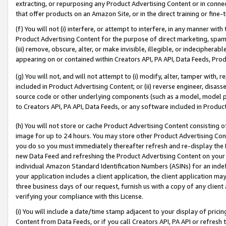
extracting, or repurposing any Product Advertising Content or in connec
that offer products on an Amazon Site, or in the direct training or fin
(f) You will not (i) interfere, or attempt to interfere, in any manner wit
Product Advertising Content for the purpose of direct marketing, spammi
(iii) remove, obscure, alter, or make invisible, illegible, or indecipherab
appearing on or contained within Creators API, PA API, Data Feeds, Prod
(g) You will not, and will not attempt to (i) modify, alter, tamper with,
included in Product Advertising Content; or (ii) reverse engineer, disa
source code or other underlying components (such as a model, model pa
to Creators API, PA API, Data Feeds, or any software included in Produc
(h) You will not store or cache Product Advertising Content consisting 
image for up to 24 hours. You may store other Product Advertising Cont
you do so you must immediately thereafter refresh and re-display the P
new Data Feed and refreshing the Product Advertising Content on your 
individual Amazon Standard Identification Numbers (ASINs) for an indefi
your application includes a client application, the client application m
three business days of our request, furnish us with a copy of any clien
verifying your compliance with this License.
(i) You will include a date/time stamp adjacent to your display of prici
Content from Data Feeds, or if you call Creators API, PA API or refresh