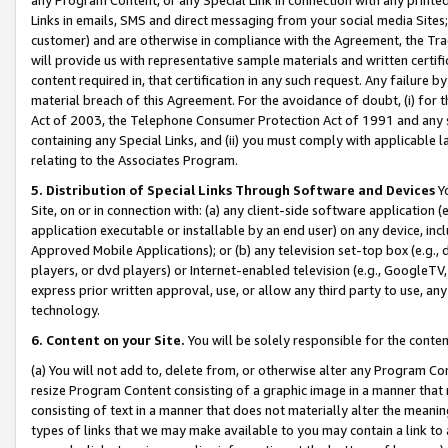
Links in emails, SMS and direct messaging from your social media Sites; 
customer) and are otherwise in compliance with the Agreement, the Tr
will provide us with representative sample materials and written certif
content required in, that certification in any such request. Any failure b
material breach of this Agreement. For the avoidance of doubt, (i) for
Act of 2003, the Telephone Consumer Protection Act of 1991 and any si
containing any Special Links, and (ii) you must comply with applicable
relating to the Associates Program.
5. Distribution of Special Links Through Software and Devices
Yo
Site, on or in connection with: (a) any client-side software application 
application executable or installable by an end user) on any device, in
Approved Mobile Applications); or (b) any television set-top box (e.g., 
players, or dvd players) or Internet-enabled television (e.g., GoogleTV, 
express prior written approval, use, or allow any third party to use, 
technology.
6. Content on your Site.
You will be solely responsible for the conten
(a) You will not add to, delete from, or otherwise alter any Program Co
resize Program Content consisting of a graphic image in a manner that
consisting of text in a manner that does not materially alter the meanin
types of links that we may make available to you may contain a link to 