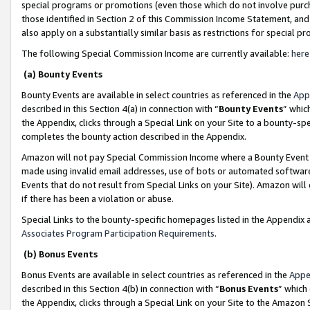
special programs or promotions (even those which do not involve purcha
those identified in Section 2 of this Commission Income Statement, an
also apply on a substantially similar basis as restrictions for special 
The following Special Commission Income are currently available:
here
(a) Bounty Events
Bounty Events are available in select countries as referenced in the
App
described in this Section 4(a) in connection with “
Bounty Events
” whic
the Appendix, clicks through a Special Link on your Site to a bounty-s
completes the bounty action described in the Appendix.
Amazon will not pay Special Commission Income where a Bounty Event ha
made using invalid email addresses, use of bots or automated software
Events that do not result from Special Links on your Site). Amazon will 
if there has been a violation or abuse.
Special Links to the bounty-specific homepages listed in the Appendix 
Associates Program Participation Requirements
.
(b) Bonus Events
Bonus Events are available in select countries as referenced in the
Appe
described in this Section 4(b) in connection with “
Bonus Events
” which
the Appendix, clicks through a Special Link on your Site to the Amazon 