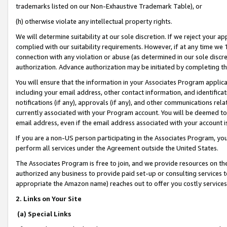
trademarks listed on our Non-Exhaustive Trademark Table), or
(h) otherwise violate any intellectual property rights.
We will determine suitability at our sole discretion. If we reject your 
complied with our suitability requirements. However, if at any time we 1
connection with any violation or abuse (as determined in our sole disc
authorization. Advance authorization may be initiated by completing t
You will ensure that the information in your Associates Program applic
including your email address, other contact information, and identifica
notifications (if any), approvals (if any), and other communications re
currently associated with your Program account. You will be deemed to 
email address, even if the email address associated with your account i
If you are a non-US person participating in the Associates Program, you
perform all services under the Agreement outside the United States.
The Associates Program is free to join, and we provide resources on th
authorized any business to provide paid set-up or consulting services t
appropriate the Amazon name) reaches out to offer you costly services
2. Links on Your Site
(a) Special Links