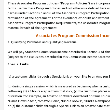
These Associates Program policies (“
Program Policies
”) are incorpor
terms used in these Program Policies and not otherwise defined here wil
parties under Sections 3 and 6 of the Associates Program Participation
termination of the Agreement. For the avoidance of doubt and without l
Associates Program Participation Requirements, the Associates Program
material breach of the Agreement.
Associates Program Commission Inco
1. Qualifying Purchases and Qualifying Revenue
We will pay Standard Commission Income described in Section 3 of thi
(subject to the exclusions described in this Commission Income Stateme
Special Links:
(a) a customer clicks through a Special Link on your Site to an Amazon S
(b) during a single session, which is measured as beginning when a custo
following: (x) 24 hours elapse from that click, (y) the customer places 
discretion; for example, an Amazon software download or items sold 
“Game Downloads”, “Amazon Coin”, “Kindle Books”, “Kindle Newspapers”
or (z) the customer clicks through a Special Link to an Amazon Site that