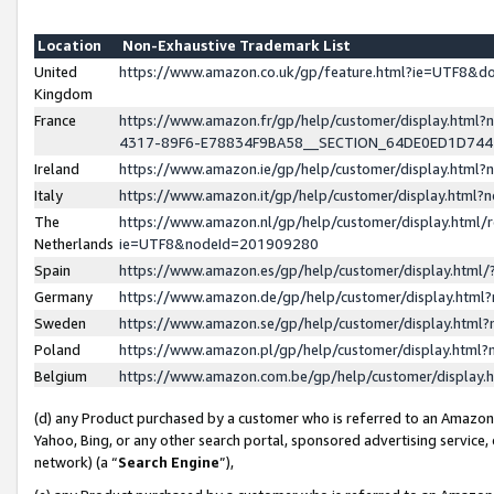
Location
Non-Exhaustive Trademark List
United
https://www.amazon.co.uk/gp/feature.html?ie=UTF8&
Kingdom
France
https://www.amazon.fr/gp/help/customer/display.ht
4317-89F6-E78834F9BA58__SECTION_64DE0ED1D74
Ireland
https://www.amazon.ie/gp/help/customer/display.ht
Italy
https://www.amazon.it/gp/help/customer/display.html
The
https://www.amazon.nl/gp/help/customer/display.html/
Netherlands
ie=UTF8&nodeId=201909280
Spain
https://www.amazon.es/gp/help/customer/display.htm
Germany
https://www.amazon.de/gp/help/customer/display.htm
Sweden
https://www.amazon.se/gp/help/customer/display.htm
Poland
https://www.amazon.pl/gp/help/customer/display.htm
Belgium
https://www.amazon.com.be/gp/help/customer/displa
(d) any Product purchased by a customer who is referred to an Amazon S
Yahoo, Bing, or any other search portal, sponsored advertising service, o
network) (a “
Search Engine
”),