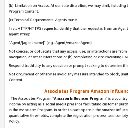
(b) Limitation on Access. At our sole discretion, we may limit, includin
Program Content.
(c) Technical Requirements. Agents must:
In all HTTP/HTTPS requests, identify that the request is from an Agent 
agent string:
“Agent/[agent name]” (e.g., Agent/AmazonAgent)
Not conceal or obfuscate that any access, use, or interactions are fro
navigation, or other interactions or (b) completing or circumventing 
Respond truthfully to any question or prompt seeking to determine if 
Not circumvent or otherwise avoid any measure intended to block, limit
Content.
Associates Program Amazon Influence
The Associates Program “
Amazon Influencer Program
” is a countr
income by acting as a social media presence facilitating customer purc
in the Associates Program. In order to participate in the Amazon Influen
quantitative thresholds, complete the registration process, and comply
Policy.