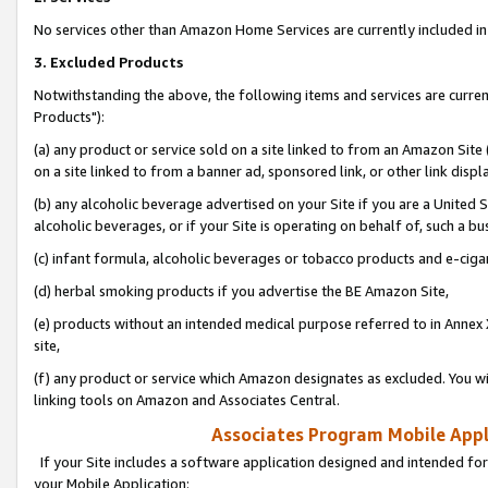
No services other than Amazon Home Services are currently included in 
3. Excluded Products
Notwithstanding the above, the following items and services are curre
Products"):
(a) any product or service sold on a site linked to from an Amazon Site
on a site linked to from a banner ad, sponsored link, or other link disp
(b) any alcoholic beverage advertised on your Site if you are a United 
alcoholic beverages, or if your Site is operating on behalf of, such a bu
(c) infant formula, alcoholic beverages or tobacco products and e-ciga
(d) herbal smoking products if you advertise the BE Amazon Site,
(e) products without an intended medical purpose referred to in Annex 
site,
(f) any product or service which Amazon designates as excluded. You will 
linking tools on Amazon and Associates Central.
Associates Program Mobile Appli
If your Site includes a software application designed and intended for
your Mobile Application: