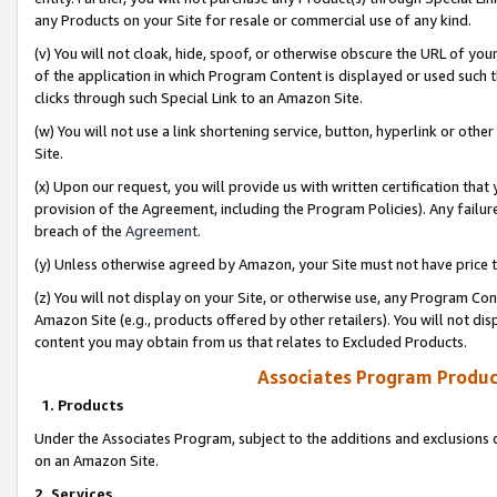
any Products on your Site for resale or commercial use of any kind.
(v) You will not cloak, hide, spoof, or otherwise obscure the URL of your
of the application in which Program Content is displayed or used such 
clicks through such Special Link to an Amazon Site.
(w) You will not use a link shortening service, button, hyperlink or oth
Site.
(x) Upon our request, you will provide us with written certification tha
provision of the Agreement, including the Program Policies). Any failure
breach of the
Agreement
.
(y) Unless otherwise agreed by Amazon, your Site must not have price tr
(z) You will not display on your Site, or otherwise use, any Program Con
Amazon Site (e.g., products offered by other retailers). You will not di
content you may obtain from us that relates to Excluded Products.
Associates Program Produc
1. Products
Under the Associates Program, subject to the additions and exclusions d
on an Amazon Site.
2. Services