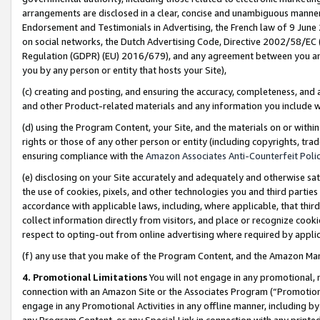
arrangements are disclosed in a clear, concise and unambiguous manner 
Endorsement and Testimonials in Advertising, the French law of 9 June
on social networks, the Dutch Advertising Code, Directive 2002/58/EC 
Regulation (GDPR) (EU) 2016/679), and any agreement between you and 
you by any person or entity that hosts your Site),
(c) creating and posting, and ensuring the accuracy, completeness, and 
and other Product-related materials and any information you include wit
(d) using the Program Content, your Site, and the materials on or within
rights or those of any other person or entity (including copyrights, trad
ensuring compliance with the
Amazon Associates Anti-Counterfeit Polic
(e) disclosing on your Site accurately and adequately and otherwise sat
the use of cookies, pixels, and other technologies you and third parties
accordance with applicable laws, including, where applicable, that thir
collect information directly from visitors, and place or recognize cooki
respect to opting-out from online advertising where required by appli
(f) any use that you make of the Program Content, and the Amazon Mar
4. Promotional Limitations
You will not engage in any promotional, ma
connection with an Amazon Site or the Associates Program (“Promotional
engage in any Promotional Activities in any offline manner, including by
any Program Content, or any Special Link in connection with any printed 