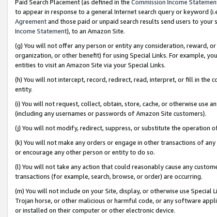
Paid Search Placement (as defined in the
Commission Income Statemen
to appear in response to a general Internet search query or keyword (i.e.
Agreement
and those paid or unpaid search results send users to your sit
Income Statement
), to an Amazon Site.
(g) You will not offer any person or entity any consideration, reward, or
organization, or other benefit) for using Special Links. For example, 
entities to visit an Amazon Site via your Special Links.
(h) You will not intercept, record, redirect, read, interpret, or fill in 
entity.
(i) You will not request, collect, obtain, store, cache, or otherwise us
(including any usernames or passwords of Amazon Site customers).
(j) You will not modify, redirect, suppress, or substitute the operation 
(k) You will not make any orders or engage in other transactions of any 
or encourage any other person or entity to do so.
(l) You will not take any action that could reasonably cause any custome
transactions (for example, search, browse, or order) are occurring.
(m) You will not include on your Site, display, or otherwise use Specia
Trojan horse, or other malicious or harmful code, or any software app
or installed on their computer or other electronic device.