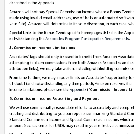
described in the Appendix.
Amazon will not pay Special Commission Income where a Bonus Event has
made using invalid email addresses, use of bots or automated software,
your Site). Amazon will determine in its sole discretion, in each case, w
Special Links to the Bonus Event-specific homepages listed in the Appe
notwithstanding the
Associates Program Participation Requirements
.
5. Commission Income Limitations
Associates’ tags should only be used to benefit from Amazon Associates
attempting to claim commissions from both Amazon Associates and ano
attribution links), we may take action, including withholding commissio
From time to time, we may impose limits on Associates’ opportunity t
of doubt (and notwithstanding any time period), Amazon reserves the ri
Income Limitations, please see the
Appendix
(“
Commission Income Li
6. Commission Income Reporting and Payment
We will use commercially reasonable efforts to accurately and comprehe
creating and distributing to you our reports summarizing Standard C
Standard Commission Income and Special Commission Income, which are 
amount (such as cents for USD), may result in your effective commission 