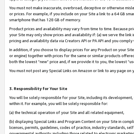
You must not make inaccurate, overbroad, deceptive or otherwise misle
or prices. For example, if you include on your Site a link to a 64 GB sm
smartphone that has 128 GB of memory.
Product prices and availability may vary from time to time. Because pri
your Site may only show prices and availability if: (a) we serve the link 
pricing and availability data via Creators API or PA API and you comply
In addition, if you choose to display prices for any Product on your Si
or engine) together with prices for the same or similar products offer
both the lowest “new” price and, if we provide it to you, the lowest “u
You must not post any Special Links on Amazon or link to any page on 
3. Responsibility for Your Site
You will be solely responsible for your Site, including its development
within it. For example, you will be solely responsible for:
(a) the technical operation of your Site and all related equipment,
(b) displaying Special Links and Program Content on your Site in compl
licenses, permits, guidelines, codes of practice, industry standards, se
governmental authority, including those related to electronic marketin