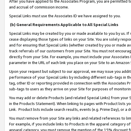
After you have applied to the Associates Program, you are permitted to 
and accrual of commission income.
Special Links must use the Associates ID we have assigned to you.
(b) General Requirements Applicable to All Special Links
Special Links may be created by you or made available to you by us. If 
cease displaying those types of links on your Site. You are solely respo
and for ensuring that Special Links (whether created by you or made av
track referrals of our customers from your Site. You must not encoura
directly from your Site. For example, you must include your Associates
parameter in the URL of each link you place on your Site to an Amazon 
Upon your request but subject to our approval, we may issue you addit
performance of your Special Links by including different sub-tags in t
tag, other ID or reporting provided in connection with the Associates Pr
sub-tags to users as they arrive on your Site for purposes of monitorin
You may add or delete Products (and related Special Links) from your Si
in the Products Statement). When linking to pages with Product lists you
Link. Product lists include search results, events (e.g. Prime Day), or 
You must remove from your Site any links and related references to li
For example, if you include links to Products in the apparel category 
apparel category, you must remove the mention of the 15% discount f