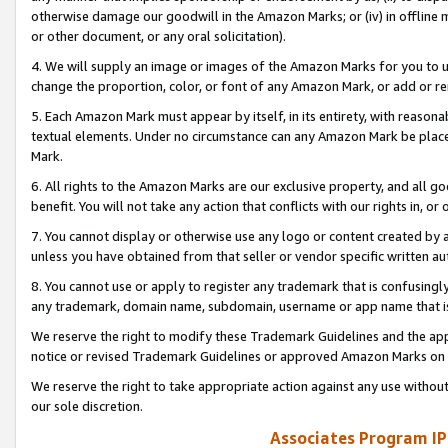
otherwise damage our goodwill in the Amazon Marks; or (iv) in offline ma
or other document, or any oral solicitation).
4. We will supply an image or images of the Amazon Marks for you to 
change the proportion, color, or font of any Amazon Mark, or add or
5. Each Amazon Mark must appear by itself, in its entirety, with reason
textual elements. Under no circumstance can any Amazon Mark be placed
Mark.
6. All rights to the Amazon Marks are our exclusive property, and all 
benefit. You will not take any action that conflicts with our rights in, 
7. You cannot display or otherwise use any logo or content created by a
unless you have obtained from that seller or vendor specific written au
8. You cannot use or apply to register any trademark that is confusingly
any trademark, domain name, subdomain, username or app name that is 
We reserve the right to modify these Trademark Guidelines and the app
notice or revised Trademark Guidelines or approved Amazon Marks on t
We reserve the right to take appropriate action against any use without
our sole discretion.
Associates Program IP