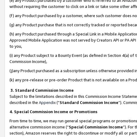
(e) any Product purchased by a customer who is referred to an Amazon Si
without requiring the customer to click on a link or take some other affi
(f) any Product purchased by a customer, where such customer does no
(g) any Product purchase that is not correctly tracked or reported bec
(h) any Product purchased through a Special Link in a Mobile Applicatio
Approved Mobile Application was not served by Creators API or PA API (
to you,
(i) any Product subject to a Bounty Event (as defined in Section 4(a) o
Commission Income),
(j)any Product purchased as a subscription unless otherwise provided 
(k) any pre-release or pre-order Product that is not available on a Prod
3. Standard Commission Income
Subject to the limitations described in this Commission Income Statem
described in the
Appendix
(”
Standard Commission Income
”). Commis
4. Special Commission Income or Promotions
From time to time, we may run general special programs or promotions 
alternative commission income (“
Special Commission Income
”). For
section), Amazon reserves the right to discontinue or modify all or par