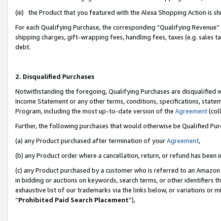
(iii) the Product that you featured with the Alexa Shopping Action is 
For each Qualifying Purchase, the corresponding “Qualifying Revenue” i
shipping charges, gift-wrapping fees, handling fees, taxes (e.g. sales ta
debt.
2. Disqualified Purchases
Notwithstanding the foregoing, Qualifying Purchases are disqualified w
Income Statement or any other terms, conditions, specifications, statem
Program, including the most up-to-date version of the
Agreement
(coll
Further, the following purchases that would otherwise be Qualified Pu
(a) any Product purchased after termination of your
Agreement
,
(b) any Product order where a cancellation, return, or refund has been i
(c) any Product purchased by a customer who is referred to an Amazon 
in bidding or auctions on keywords, search terms, or other identifiers 
exhaustive list of our trademarks via the links below, or variations or 
“
Prohibited Paid Search Placement
”),