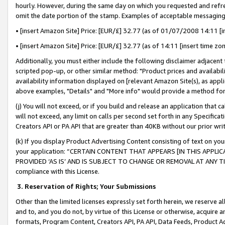
hourly. However, during the same day on which you requested and refre
omit the date portion of the stamp. Examples of acceptable messaging
• [insert Amazon Site] Price: [EUR/£] 32.77 (as of 01/07/2008 14:11 [in
• [insert Amazon Site] Price: [EUR/£] 32.77 (as of 14:11 [insert time zo
Additionally, you must either include the following disclaimer adjacent t
scripted pop-up, or other similar method: "Product prices and availabil
availability information displayed on [relevant Amazon Site(s), as appli
above examples, "Details" and "More info" would provide a method for 
(j) You will not exceed, or if you build and release an application that c
will not exceed, any limit on calls per second set forth in any Specifica
Creators API or PA API that are greater than 40KB without our prior wr
(k) If you display Product Advertising Content consisting of text on your
your application: “CERTAIN CONTENT THAT APPEARS [IN THIS APPLIC
PROVIDED ‘AS IS’ AND IS SUBJECT TO CHANGE OR REMOVAL AT ANY TIME.”
compliance with this License.
3.
Reservation of Rights; Your Submissions
Other than the limited licenses expressly set forth herein, we reserve all 
and to, and you do not, by virtue of this License or otherwise, acquire an
formats, Program Content, Creators API, PA API, Data Feeds, Product 