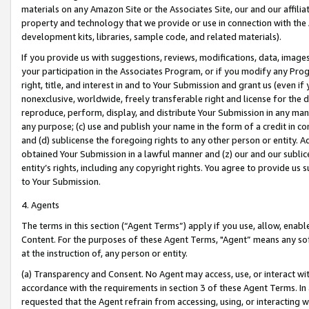
materials on any Amazon Site or the Associates Site, our and our affili
property and technology that we provide or use in connection with the
development kits, libraries, sample code, and related materials).
If you provide us with suggestions, reviews, modifications, data, image
your participation in the Associates Program, or if you modify any Prog
right, title, and interest in and to Your Submission and grant us (even 
nonexclusive, worldwide, freely transferable right and license for the du
reproduce, perform, display, and distribute Your Submission in any man
any purpose; (c) use and publish your name in the form of a credit in c
and (d) sublicense the foregoing rights to any other person or entity. A
obtained Your Submission in a lawful manner and (z) our and our sublice
entity’s rights, including any copyright rights. You agree to provide us
to Your Submission.
4. Agents
The terms in this section (“Agent Terms”) apply if you use, allow, enab
Content. For the purposes of these Agent Terms, "Agent” means any so
at the instruction of, any person or entity.
(a) Transparency and Consent. No Agent may access, use, or interact with 
accordance with the requirements in section 3 of these Agent Terms. In
requested that the Agent refrain from accessing, using, or interacting