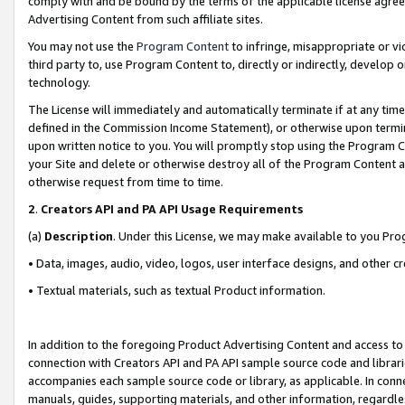
comply with and be bound by the terms of the applicable license agreem
Advertising Content from such affiliate sites.
You may not use the
Program Content
to infringe, misappropriate or vio
third party to, use Program Content to, directly or indirectly, develo
technology.
The License will immediately and automatically terminate if at any ti
defined in the Commission Income Statement), or otherwise upon termina
upon written notice to you. You will promptly stop using the Program 
your Site and delete or otherwise destroy all of the Program Content 
otherwise request from time to time.
2
.
Creators API and PA API Usage Requirements
(a)
Description
. Under this License, we may make available to you Pr
• Data, images, audio, video, logos, user interface designs, and other c
• Textual materials, such as textual Product information.
In addition to the foregoing Product Advertising Content and access to
connection with Creators API and PA API sample source code and librarie
accompanies each sample source code or library, as applicable. In conne
manuals, guides, supporting materials, and other information, regardless