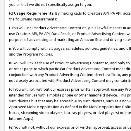
you or that we did not specifically assign to you.
(c)
Usage Requirements
. By making calls to Creators API, PA API, ac
the following requirements:
i. You will use Product Advertising Content only in a lawful manner in a
use Creators API, PA API, Data Feeds, or Product Advertising Content wit
purpose of advertising and marketing an Amazon Site and driving sales
ii. You will comply with all pages, schedules, policies, guidelines, and o
and the Program Policies.
iii. You will link each use of Product Advertising Content to, and only 
or other page to which particular Product Advertising Content most direc
conjunction with any Product Advertising Content direct traffic to, any 
not closely associated with Product Advertising Content may contain lin
(d) You will not, without our express prior written approval, use any Pr
intended for use with a mobile phone or other handheld device. This proh
such devices but that may be accessible by such devices, such as a non-
Approved Mobile Application as defined in the Mobile Application Policy; 
boxes, streaming video players, blu-ray players, or dvd players) or Inte
Internet Apps).
(e) You will not, without our express prior written approval, access or 