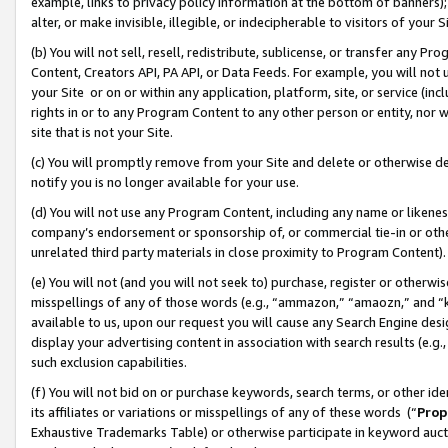
example, links to privacy policy information at the bottom of banners);
alter, or make invisible, illegible, or indecipherable to visitors of your 
(b) You will not sell, resell, redistribute, sublicense, or transfer any 
Content, Creators API, PA API, or Data Feeds. For example, you will not 
your Site or on or within any application, platform, site, or service (in
rights in or to any Program Content to any other person or entity, nor wi
site that is not your Site.
(c) You will promptly remove from your Site and delete or otherwise d
notify you is no longer available for your use.
(d) You will not use any Program Content, including any name or likene
company’s endorsement or sponsorship of, or commercial tie-in or other 
unrelated third party materials in close proximity to Program Content)
(e) You will not (and you will not seek to) purchase, register or otherw
misspellings of any of those words (e.g., “ammazon,” “amaozn,” and “kin
available to us, upon our request you will cause any Search Engine de
display your advertising content in association with search results (e.
such exclusion capabilities.
(f) You will not bid on or purchase keywords, search terms, or other id
its affiliates or variations or misspellings of any of these words (“
Prop
Exhaustive Trademarks Table) or otherwise participate in keyword aucti