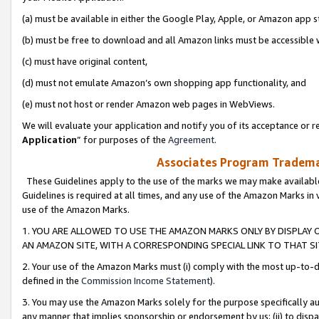
(a) must be available in either the Google Play, Apple, or Amazon app s
(b) must be free to download and all Amazon links must be accessible 
(c) must have original content,
(d) must not emulate Amazon’s own shopping app functionality, and
(e) must not host or render Amazon web pages in WebViews.
We will evaluate your application and notify you of its acceptance or re
Application
” for purposes of the
Agreement
.
Associates Program Trademar
These Guidelines apply to the use of the marks we may make available
Guidelines is required at all times, and any use of the Amazon Marks in 
use of the Amazon Marks.
1. YOU ARE ALLOWED TO USE THE AMAZON MARKS ONLY BY DISPLAY 
AN AMAZON SITE, WITH A CORRESPONDING SPECIAL LINK TO THAT SI
2. Your use of the Amazon Marks must (i) comply with the most up-to-da
defined in the
Commission Income Statement
).
3. You may use the Amazon Marks solely for the purpose specifically a
any manner that implies sponsorship or endorsement by us; (ii) to disparag