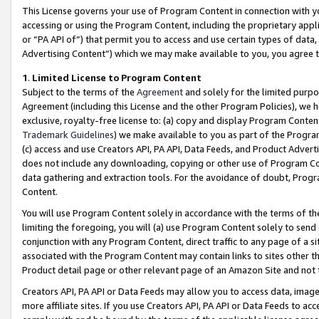
This License governs your use of Program Content in connection with yo
accessing or using the Program Content, including the proprietary appli
or “PA API of”) that permit you to access and use certain types of data
Advertising Content”) which we may make available to you, you agree t
1
.
Limited License to Program Content
Subject to the terms of the
Agreement
and solely for the limited purpo
Agreement (including this License and the other Program Policies), we 
exclusive, royalty-free license to: (a) copy and display Program Conten
Trademark Guidelines
) we make available to you as part of the Progra
(c) access and use Creators API, PA API, Data Feeds, and Product Adverti
does not include any downloading, copying or other use of Program Conte
data gathering and extraction tools. For the avoidance of doubt, Progr
Content.
You will use Program Content solely in accordance with the terms of t
limiting the foregoing, you will (a) use Program Content solely to send
conjunction with any Program Content, direct traffic to any page of a si
associated with the Program Content may contain links to sites other t
Product detail page or other relevant page of an Amazon Site and not 
Creators API, PA API or Data Feeds may allow you to access data, image
more affiliate sites. If you use Creators API, PA API or Data Feeds to ac