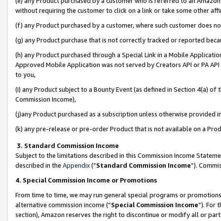
(e) any Product purchased by a customer who is referred to an Amazon Si
without requiring the customer to click on a link or take some other affi
(f) any Product purchased by a customer, where such customer does no
(g) any Product purchase that is not correctly tracked or reported bec
(h) any Product purchased through a Special Link in a Mobile Applicatio
Approved Mobile Application was not served by Creators API or PA API (
to you,
(i) any Product subject to a Bounty Event (as defined in Section 4(a) o
Commission Income),
(j)any Product purchased as a subscription unless otherwise provided 
(k) any pre-release or pre-order Product that is not available on a Prod
3. Standard Commission Income
Subject to the limitations described in this Commission Income Statem
described in the
Appendix
(”
Standard Commission Income
”). Commis
4. Special Commission Income or Promotions
From time to time, we may run general special programs or promotions 
alternative commission income (“
Special Commission Income
”). For
section), Amazon reserves the right to discontinue or modify all or par