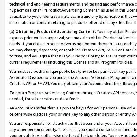
technical and engineering requirements, and testing and performance cri
“
Specifications
”). “Product Advertising Content,” as used in this Lic
available to you under a separate license and any Specifications that we
information or content relating to products offered on any site other 
(b)
Obtaining Product Advertising Content.
You may obtain Product
express prior written approval, you may also obtain Product Advertisi
Feeds. If you obtain Product Advertising Content through Data Feeds, yo
we may change, deprecate, or republish Creators API, PA API or Data Fee
to time, and you agree that it is your responsibility to ensure that your
current requirements (including this License and all Program Policies).
You must use both a unique public key/private key pair (each key pair, a
Associate ID issued to you under the Amazon Associates Program or a r
Creators API or PA API. You may obtain your Account Identifiers through
To obtain Program Advertising Content through Creators API services, y
needed, for sub-services or data feeds.
An Account Identifier that is a private key is for your personal use only,
or otherwise disclose your private key to any other person or entity. An A
You are responsible for all activities that occur under your Account Ide
any other person or entity. Therefore, you should contact us immediate
your private key is otherwise disclosed, lost, or stolen. You may not u