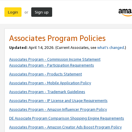
Login
Sign up
or
Associates Program Policies
Updated:
April 14, 2026. (Current Associates, see
what’s changed
.)
Associates Program - Commission Income Statement
Associates Program - Participation Requirements
Associates Program - Products Statement
Associates Program - Mobile Application Policy
Associates Program - Trademark Guidelines
Associates Program - IP License and Usage Requirements
Associates Program - Amazon Influencer Program Policy
DE Associate Program Comparison Shopping Engine Requirements
Associates Program - Amazon Creator Ads Boost Program Policy