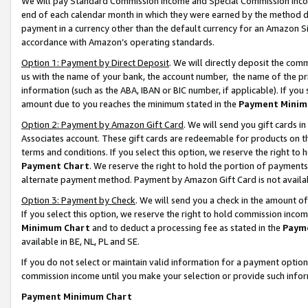
We will pay Standard Commission Income and Special Commission Incom
end of each calendar month in which they were earned by the method de
payment in a currency other than the default currency for an Amazon Sit
accordance with Amazon’s operating standards.
Option 1: Payment by Direct Deposit
. We will directly deposit the co
us with the name of your bank, the account number, the name of the pr
information (such as the ABA, IBAN or BIC number, if applicable). If you 
amount due to you reaches the minimum stated in the
Payment Minim
Option 2: Payment by Amazon Gift Card
. We will send you gift cards 
Associates account. These gift cards are redeemable for products on t
terms and conditions. If you select this option, we reserve the right t
Payment Chart
. We reserve the right to hold the portion of payment
alternate payment method. Payment by Amazon Gift Card is not available
Option 3: Payment by Check
. We will send you a check in the amount o
If you select this option, we reserve the right to hold commission inco
Minimum Chart
and to deduct a processing fee as stated in the
Paym
available in BE, NL, PL and SE.
If you do not select or maintain valid information for a payment opti
commission income until you make your selection or provide such info
Payment Minimum Chart