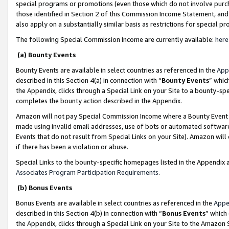
special programs or promotions (even those which do not involve purcha
those identified in Section 2 of this Commission Income Statement, an
also apply on a substantially similar basis as restrictions for special 
The following Special Commission Income are currently available:
here
(a) Bounty Events
Bounty Events are available in select countries as referenced in the
App
described in this Section 4(a) in connection with “
Bounty Events
” whic
the Appendix, clicks through a Special Link on your Site to a bounty-s
completes the bounty action described in the Appendix.
Amazon will not pay Special Commission Income where a Bounty Event ha
made using invalid email addresses, use of bots or automated software
Events that do not result from Special Links on your Site). Amazon will 
if there has been a violation or abuse.
Special Links to the bounty-specific homepages listed in the Appendix 
Associates Program Participation Requirements
.
(b) Bonus Events
Bonus Events are available in select countries as referenced in the
Appe
described in this Section 4(b) in connection with “
Bonus Events
” which
the Appendix, clicks through a Special Link on your Site to the Amazon 