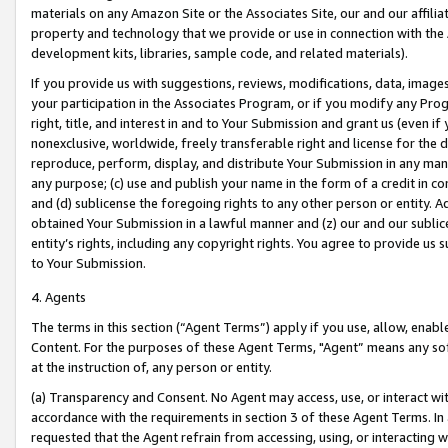
materials on any Amazon Site or the Associates Site, our and our affili
property and technology that we provide or use in connection with the
development kits, libraries, sample code, and related materials).
If you provide us with suggestions, reviews, modifications, data, image
your participation in the Associates Program, or if you modify any Prog
right, title, and interest in and to Your Submission and grant us (even 
nonexclusive, worldwide, freely transferable right and license for the du
reproduce, perform, display, and distribute Your Submission in any man
any purpose; (c) use and publish your name in the form of a credit in c
and (d) sublicense the foregoing rights to any other person or entity. A
obtained Your Submission in a lawful manner and (z) our and our sublice
entity’s rights, including any copyright rights. You agree to provide us
to Your Submission.
4. Agents
The terms in this section (“Agent Terms”) apply if you use, allow, enab
Content. For the purposes of these Agent Terms, "Agent” means any so
at the instruction of, any person or entity.
(a) Transparency and Consent. No Agent may access, use, or interact with 
accordance with the requirements in section 3 of these Agent Terms. In
requested that the Agent refrain from accessing, using, or interacting