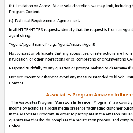
(b) Limitation on Access. At our sole discretion, we may limit, includin
Program Content.
(c) Technical Requirements. Agents must:
In all HTTP/HTTPS requests, identify that the request is from an Agent 
agent string:
“Agent/[agent name]” (e.g., Agent/AmazonAgent)
Not conceal or obfuscate that any access, use, or interactions are fro
navigation, or other interactions or (b) completing or circumventing 
Respond truthfully to any question or prompt seeking to determine if 
Not circumvent or otherwise avoid any measure intended to block, limit
Content.
Associates Program Amazon Influence
The Associates Program “
Amazon Influencer Program
” is a countr
income by acting as a social media presence facilitating customer purc
in the Associates Program. In order to participate in the Amazon Influen
quantitative thresholds, complete the registration process, and comply
Policy.