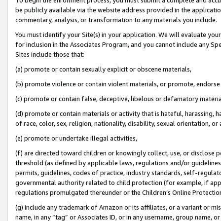
be publicly available via the website address provided in the application
commentary, analysis, or transformation to any materials you include.
You must identify your Site(s) in your application. We will evaluate your 
for inclusion in the Associates Program, and you cannot include any Speci
Sites include those that:
(a) promote or contain sexually explicit or obscene materials,
(b) promote violence or contain violent materials, or promote, endorse 
(c) promote or contain false, deceptive, libelous or defamatory materi
(d) promote or contain materials or activity that is hateful, harassing, h
of race, color, sex, religion, nationality, disability, sexual orientation, or
(e) promote or undertake illegal activities,
(f) are directed toward children or knowingly collect, use, or disclose
threshold (as defined by applicable laws, regulations and/or guidelines);
permits, guidelines, codes of practice, industry standards, self-regulat
governmental authority related to child protection (for example, if app
regulations promulgated thereunder or the Children’s Online Protection
(g) include any trademark of Amazon or its affiliates, or a variant or 
name, in any “tag” or Associates ID, or in any username, group name, or 