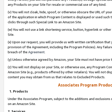
any Products on your Site for resale or commercial use of any kind.
(v) You will not cloak, hide, spoof, or otherwise obscure the URL of your
of the application in which Program Content is displayed or used such 
clicks through such Special Link to an Amazon Site.
(w) You will not use a link shortening service, button, hyperlink or oth
Site.
(x) Upon our request, you will provide us with written certification tha
provision of the Agreement, including the Program Policies). Any failure
breach of the
Agreement
.
(y) Unless otherwise agreed by Amazon, your Site must not have price tr
(z) You will not display on your Site, or otherwise use, any Program Con
Amazon Site (e.g., products offered by other retailers). You will not di
content you may obtain from us that relates to Excluded Products.
Associates Program Produc
1. Products
Under the Associates Program, subject to the additions and exclusions d
on an Amazon Site.
2. Services