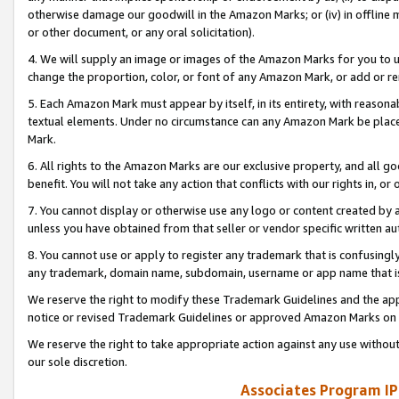
otherwise damage our goodwill in the Amazon Marks; or (iv) in offline ma
or other document, or any oral solicitation).
4. We will supply an image or images of the Amazon Marks for you to 
change the proportion, color, or font of any Amazon Mark, or add or
5. Each Amazon Mark must appear by itself, in its entirety, with reason
textual elements. Under no circumstance can any Amazon Mark be placed
Mark.
6. All rights to the Amazon Marks are our exclusive property, and all 
benefit. You will not take any action that conflicts with our rights in, 
7. You cannot display or otherwise use any logo or content created by a
unless you have obtained from that seller or vendor specific written au
8. You cannot use or apply to register any trademark that is confusingly
any trademark, domain name, subdomain, username or app name that is 
We reserve the right to modify these Trademark Guidelines and the app
notice or revised Trademark Guidelines or approved Amazon Marks on t
We reserve the right to take appropriate action against any use without
our sole discretion.
Associates Program IP