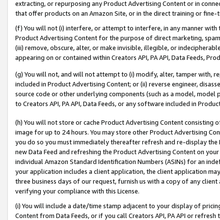
extracting, or repurposing any Product Advertising Content or in connec
that offer products on an Amazon Site, or in the direct training or fin
(f) You will not (i) interfere, or attempt to interfere, in any manner wit
Product Advertising Content for the purpose of direct marketing, spammi
(iii) remove, obscure, alter, or make invisible, illegible, or indecipherab
appearing on or contained within Creators API, PA API, Data Feeds, Prod
(g) You will not, and will not attempt to (i) modify, alter, tamper with,
included in Product Advertising Content; or (ii) reverse engineer, disa
source code or other underlying components (such as a model, model pa
to Creators API, PA API, Data Feeds, or any software included in Produc
(h) You will not store or cache Product Advertising Content consisting 
image for up to 24 hours. You may store other Product Advertising Cont
you do so you must immediately thereafter refresh and re-display the P
new Data Feed and refreshing the Product Advertising Content on your 
individual Amazon Standard Identification Numbers (ASINs) for an indefi
your application includes a client application, the client application m
three business days of our request, furnish us with a copy of any clien
verifying your compliance with this License.
(i) You will include a date/time stamp adjacent to your display of prici
Content from Data Feeds, or if you call Creators API, PA API or refresh