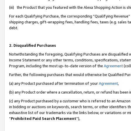
(iii) the Product that you featured with the Alexa Shopping Action is 
For each Qualifying Purchase, the corresponding “Qualifying Revenue” i
shipping charges, gift-wrapping fees, handling fees, taxes (e.g. sales ta
debt.
2. Disqualified Purchases
Notwithstanding the foregoing, Qualifying Purchases are disqualified w
Income Statement or any other terms, conditions, specifications, statem
Program, including the most up-to-date version of the
Agreement
(coll
Further, the following purchases that would otherwise be Qualified Pu
(a) any Product purchased after termination of your
Agreement
,
(b) any Product order where a cancellation, return, or refund has been i
(c) any Product purchased by a customer who is referred to an Amazon 
in bidding or auctions on keywords, search terms, or other identifiers 
exhaustive list of our trademarks via the links below, or variations or 
“
Prohibited Paid Search Placement
”),