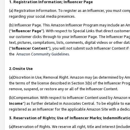
1. Registration Information; Influencer Page
(a) Registration Information. To register as an Influencer, you must co
regarding your social media presences.
(b) Influencer Page. This Amazon Influencer Program may include an A
(“
Influencer Page
”). With respect to Special Links that direct custom
our customer clicks through to your Influencer Page. The Influencer Pag
text, pictures, compilations, lists, comments, digital videos or other
(“
Influencer Content
”), you will not submit such Influencer Content if
the
Amazon Community Guidelines
.
2.Onsite Use
(a)Discretion in Use; Removal Right. Amazon may (as determined by Amazo
the terms of the license described in Section 3(b) of the Influencer Prog
remove, suspend, or restore any or all of the Influencer Content.
(b)Compensation. With respect to Influencer Content used by Amazon wi
Income
”) as further detailed in Associates Central. To be eligible t
registered as an Influencer for the applicable Amazon Site with a dedic
3. Reservation of Rights; Use of Influencer Marks; Indemnificati
(a)Reservation of Rights. We reserve all right, title and interest (includ