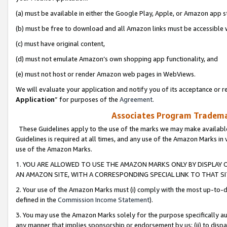
(a) must be available in either the Google Play, Apple, or Amazon app s
(b) must be free to download and all Amazon links must be accessible 
(c) must have original content,
(d) must not emulate Amazon’s own shopping app functionality, and
(e) must not host or render Amazon web pages in WebViews.
We will evaluate your application and notify you of its acceptance or re
Application
” for purposes of the
Agreement
.
Associates Program Trademar
These Guidelines apply to the use of the marks we may make available
Guidelines is required at all times, and any use of the Amazon Marks in 
use of the Amazon Marks.
1. YOU ARE ALLOWED TO USE THE AMAZON MARKS ONLY BY DISPLAY 
AN AMAZON SITE, WITH A CORRESPONDING SPECIAL LINK TO THAT SI
2. Your use of the Amazon Marks must (i) comply with the most up-to-da
defined in the
Commission Income Statement
).
3. You may use the Amazon Marks solely for the purpose specifically a
any manner that implies sponsorship or endorsement by us; (ii) to disparag