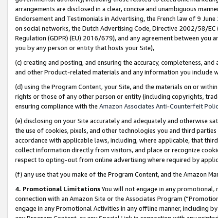
arrangements are disclosed in a clear, concise and unambiguous manner 
Endorsement and Testimonials in Advertising, the French law of 9 June
on social networks, the Dutch Advertising Code, Directive 2002/58/EC 
Regulation (GDPR) (EU) 2016/679), and any agreement between you and 
you by any person or entity that hosts your Site),
(c) creating and posting, and ensuring the accuracy, completeness, and 
and other Product-related materials and any information you include wit
(d) using the Program Content, your Site, and the materials on or within
rights or those of any other person or entity (including copyrights, trad
ensuring compliance with the
Amazon Associates Anti-Counterfeit Polic
(e) disclosing on your Site accurately and adequately and otherwise sat
the use of cookies, pixels, and other technologies you and third parties
accordance with applicable laws, including, where applicable, that thir
collect information directly from visitors, and place or recognize cooki
respect to opting-out from online advertising where required by appli
(f) any use that you make of the Program Content, and the Amazon Mar
4. Promotional Limitations
You will not engage in any promotional, ma
connection with an Amazon Site or the Associates Program (“Promotional
engage in any Promotional Activities in any offline manner, including by
any Program Content, or any Special Link in connection with any printed 