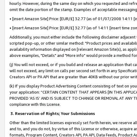
hourly. However, during the same day on which you requested and refre
omit the date portion of the stamp. Examples of acceptable messaging
• [insert Amazon Site] Price: [EUR/£] 32.77 (as of 01/07/2008 14:11 [in
• [insert Amazon Site] Price: [EUR/£] 32.77 (as of 14:11 [insert time zo
Additionally, you must either include the following disclaimer adjacent t
scripted pop-up, or other similar method: "Product prices and availabil
availability information displayed on [relevant Amazon Site(s), as appli
above examples, "Details" and "More info" would provide a method for 
(j) You will not exceed, or if you build and release an application that c
will not exceed, any limit on calls per second set forth in any Specifica
Creators API or PA API that are greater than 40KB without our prior wr
(k) If you display Product Advertising Content consisting of text on your
your application: “CERTAIN CONTENT THAT APPEARS [IN THIS APPLIC
PROVIDED ‘AS IS’ AND IS SUBJECT TO CHANGE OR REMOVAL AT ANY TIME.”
compliance with this License.
3.
Reservation of Rights; Your Submissions
Other than the limited licenses expressly set forth herein, we reserve all 
and to, and you do not, by virtue of this License or otherwise, acquire an
formats, Program Content, Creators API, PA API, Data Feeds, Product 