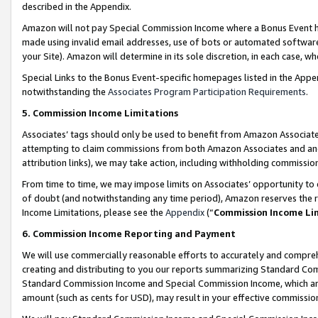
described in the Appendix.
Amazon will not pay Special Commission Income where a Bonus Event has
made using invalid email addresses, use of bots or automated software,
your Site). Amazon will determine in its sole discretion, in each case, w
Special Links to the Bonus Event-specific homepages listed in the Appe
notwithstanding the
Associates Program Participation Requirements
.
5. Commission Income Limitations
Associates’ tags should only be used to benefit from Amazon Associates
attempting to claim commissions from both Amazon Associates and ano
attribution links), we may take action, including withholding commissio
From time to time, we may impose limits on Associates’ opportunity t
of doubt (and notwithstanding any time period), Amazon reserves the ri
Income Limitations, please see the
Appendix
(“
Commission Income Li
6. Commission Income Reporting and Payment
We will use commercially reasonable efforts to accurately and comprehe
creating and distributing to you our reports summarizing Standard C
Standard Commission Income and Special Commission Income, which are 
amount (such as cents for USD), may result in your effective commission 