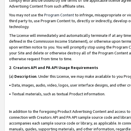
comply with and be bound by the terms of the applicable license agreem
Advertising Content from such affiliate sites.
You may not use the
Program Content
to infringe, misappropriate or vio
third party to, use Program Content to, directly or indirectly, develo
technology.
The License will immediately and automatically terminate if at any ti
defined in the Commission Income Statement), or otherwise upon termina
upon written notice to you. You will promptly stop using the Program 
your Site and delete or otherwise destroy all of the Program Content 
otherwise request from time to time.
2
.
Creators API and PA API Usage Requirements
(a)
Description
. Under this License, we may make available to you Pr
• Data, images, audio, video, logos, user interface designs, and other c
• Textual materials, such as textual Product information.
In addition to the foregoing Product Advertising Content and access to
connection with Creators API and PA API sample source code and librarie
accompanies each sample source code or library, as applicable. In conne
manuals, guides, supporting materials, and other information, regardless