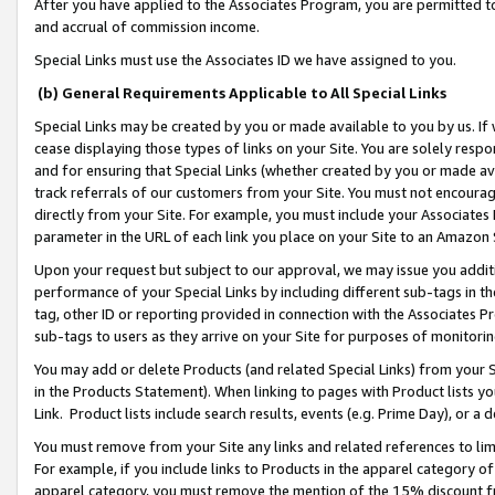
After you have applied to the Associates Program, you are permitted to 
and accrual of commission income.
Special Links must use the Associates ID we have assigned to you.
(b) General Requirements Applicable to All Special Links
Special Links may be created by you or made available to you by us. If 
cease displaying those types of links on your Site. You are solely respo
and for ensuring that Special Links (whether created by you or made av
track referrals of our customers from your Site. You must not encoura
directly from your Site. For example, you must include your Associates
parameter in the URL of each link you place on your Site to an Amazon 
Upon your request but subject to our approval, we may issue you addit
performance of your Special Links by including different sub-tags in t
tag, other ID or reporting provided in connection with the Associates Pr
sub-tags to users as they arrive on your Site for purposes of monitorin
You may add or delete Products (and related Special Links) from your Si
in the Products Statement). When linking to pages with Product lists you
Link. Product lists include search results, events (e.g. Prime Day), or 
You must remove from your Site any links and related references to li
For example, if you include links to Products in the apparel category 
apparel category, you must remove the mention of the 15% discount f