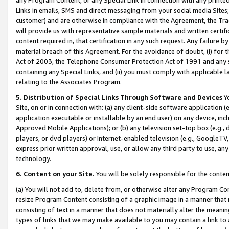
Links in emails, SMS and direct messaging from your social media Sites; 
customer) and are otherwise in compliance with the Agreement, the Tr
will provide us with representative sample materials and written certif
content required in, that certification in any such request. Any failure b
material breach of this Agreement. For the avoidance of doubt, (i) for
Act of 2003, the Telephone Consumer Protection Act of 1991 and any si
containing any Special Links, and (ii) you must comply with applicable
relating to the Associates Program.
5. Distribution of Special Links Through Software and Devices
Yo
Site, on or in connection with: (a) any client-side software application 
application executable or installable by an end user) on any device, in
Approved Mobile Applications); or (b) any television set-top box (e.g., 
players, or dvd players) or Internet-enabled television (e.g., GoogleTV, 
express prior written approval, use, or allow any third party to use, 
technology.
6. Content on your Site.
You will be solely responsible for the conten
(a) You will not add to, delete from, or otherwise alter any Program Co
resize Program Content consisting of a graphic image in a manner that
consisting of text in a manner that does not materially alter the meanin
types of links that we may make available to you may contain a link to 