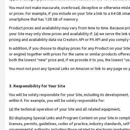
You must not make inaccurate, overbroad, deceptive or otherwise misle
or prices. For example, if you include on your Site a link to a 64 GB sm
smartphone that has 128 GB of memory.
Product prices and availability may vary from time to time. Because pri
your Site may only show prices and availability if: (a) we serve the link 
pricing and availability data via Creators API or PA API and you comply
In addition, if you choose to display prices for any Product on your Si
or engine) together with prices for the same or similar products offer
both the lowest “new” price and, if we provide it to you, the lowest “u
You must not post any Special Links on Amazon or link to any page on 
3. Responsibility for Your Site
You will be solely responsible for your Site, including its development
within it. For example, you will be solely responsible for:
(a) the technical operation of your Site and all related equipment,
(b) displaying Special Links and Program Content on your Site in compl
licenses, permits, guidelines, codes of practice, industry standards, se
governmental authority, including those related to electronic marketin