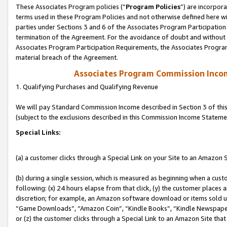
These Associates Program policies (“
Program Policies
”) are incorpor
terms used in these Program Policies and not otherwise defined here wil
parties under Sections 3 and 6 of the Associates Program Participation
termination of the Agreement. For the avoidance of doubt and without l
Associates Program Participation Requirements, the Associates Program
material breach of the Agreement.
Associates Program Commission Inco
1. Qualifying Purchases and Qualifying Revenue
We will pay Standard Commission Income described in Section 3 of thi
(subject to the exclusions described in this Commission Income Stateme
Special Links:
(a) a customer clicks through a Special Link on your Site to an Amazon S
(b) during a single session, which is measured as beginning when a custo
following: (x) 24 hours elapse from that click, (y) the customer places 
discretion; for example, an Amazon software download or items sold 
“Game Downloads”, “Amazon Coin”, “Kindle Books”, “Kindle Newspapers”
or (z) the customer clicks through a Special Link to an Amazon Site that