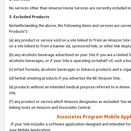
No services other than Amazon Home Services are currently included in 
3. Excluded Products
Notwithstanding the above, the following items and services are curre
Products"):
(a) any product or service sold on a site linked to from an Amazon Site
on a site linked to from a banner ad, sponsored link, or other link disp
(b) any alcoholic beverage advertised on your Site if you are a United 
alcoholic beverages, or if your Site is operating on behalf of, such a bu
(c) infant formula, alcoholic beverages or tobacco products and e-ciga
(d) herbal smoking products if you advertise the BE Amazon Site,
(e) products without an intended medical purpose referred to in Annex 
site,
(f) any product or service which Amazon designates as excluded. You will 
linking tools on Amazon and Associates Central.
Associates Program Mobile Appli
If your Site includes a software application designed and intended for
your Mobile Application: