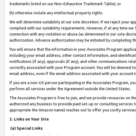
trademarks listed on our Non-Exhaustive Trademark Table), or
(h) otherwise violate any intellectual property rights.
We will determine suitability at our sole discretion. If we reject your 
complied with our suitability requirements. However, if at any time we 1
connection with any violation or abuse (as determined in our sole disc
authorization. Advance authorization may be initiated by completing t
You will ensure that the information in your Associates Program applic
including your email address, other contact information, and identifica
notifications (if any), approvals (if any), and other communications re
currently associated with your Program account. You will be deemed to 
email address, even if the email address associated with your account i
If you are a non-US person participating in the Associates Program, you
perform all services under the Agreement outside the United States.
The Associates Program is free to join, and we provide resources on th
authorized any business to provide paid set-up or consulting services t
appropriate the Amazon name) reaches out to offer you costly services
2. Links on Your Site
(a) Special Links