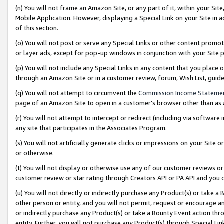
(n) You will not frame an Amazon Site, or any part of it, within your Sit
Mobile Application. However, displaying a Special Link on your Site in a
of this section.
(o) You will not post or serve any Special Links or other content prom
or layer ads, except for pop-up windows in conjunction with your Site 
(p) You will not include any Special Links in any content that you place
through an Amazon Site or in a customer review, forum, Wish List, gui
(q) You will not attempt to circumvent the
Commission Income Stateme
page of an Amazon Site to open in a customer’s browser other than as a 
(r) You will not attempt to intercept or redirect (including via softwar
any site that participates in the Associates Program.
(s) You will not artificially generate clicks or impressions on your Si
or otherwise.
(t) You will not display or otherwise use any of our customer reviews or 
customer review or star rating through Creators API or PA API and you 
(u) You will not directly or indirectly purchase any Product(s) or take a
other person or entity, and you will not permit, request or encourage an
or indirectly purchase any Product(s) or take a Bounty Event action thro
entity. Further, you will not purchase any Product(s) through Special Li