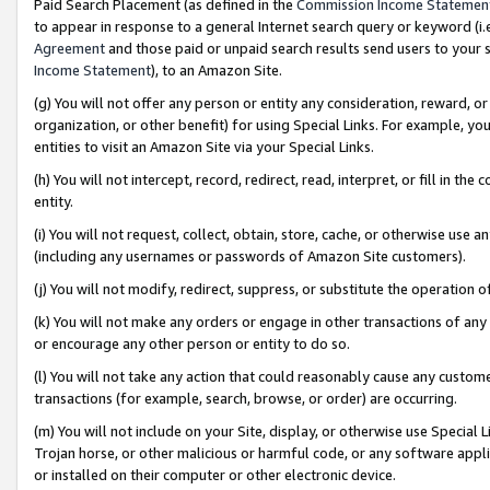
Paid Search Placement (as defined in the
Commission Income Statemen
to appear in response to a general Internet search query or keyword (i.e.
Agreement
and those paid or unpaid search results send users to your sit
Income Statement
), to an Amazon Site.
(g) You will not offer any person or entity any consideration, reward, or
organization, or other benefit) for using Special Links. For example, 
entities to visit an Amazon Site via your Special Links.
(h) You will not intercept, record, redirect, read, interpret, or fill in 
entity.
(i) You will not request, collect, obtain, store, cache, or otherwise us
(including any usernames or passwords of Amazon Site customers).
(j) You will not modify, redirect, suppress, or substitute the operation 
(k) You will not make any orders or engage in other transactions of any 
or encourage any other person or entity to do so.
(l) You will not take any action that could reasonably cause any custome
transactions (for example, search, browse, or order) are occurring.
(m) You will not include on your Site, display, or otherwise use Specia
Trojan horse, or other malicious or harmful code, or any software app
or installed on their computer or other electronic device.