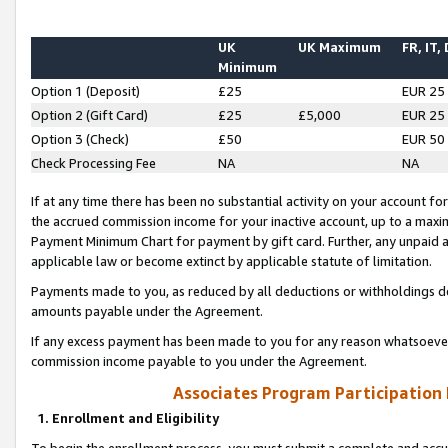
UK
UK Maximum
FR, IT,
Minimum
Option 1 (Deposit)
£25
EUR 25
Option 2 (Gift Card)
£25
£5,000
EUR 25
Option 3 (Check)
£50
EUR 50
Check Processing Fee
NA
NA
If at any time there has been no substantial activity on your account for 
the accrued commission income for your inactive account, up to a max
Payment Minimum Chart for payment by gift card. Further, any unpaid 
applicable law or become extinct by applicable statute of limitation.
Payments made to you, as reduced by all deductions or withholdings de
amounts payable under the Agreement.
If any excess payment has been made to you for any reason whatsoever,
commission income payable to you under the Agreement.
Associates Program Participation
1. Enrollment and Eligibility
To begin the enrollment process, you must submit a complete and accur