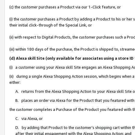
(c) the customer purchases a Product via our 1-Click feature, or
(i) the customer purchases a Product by adding a Product to his or her
their initial click-through of the Special Link, or
(ii) with respect to Digital Products, the customer purchases such a P
(iii) within 180 days of the purchase, the Product is shipped to, stre
(d) Alexa skill Site (only available for associates using a stor
(i) a customer using your Alexa skill Site engages an Alexa Shopping A
(ii) during a single Alexa Shopping Action session, which begins when
either:
A. returns from the Alexa Shopping Action to your Alexa skill Site 
B. places an order via Alexa for the Product that you featured with
the customer completes a Purchase of the Product you featured with t
C. via Alexa, or
D. by adding that Product to the customer’s shopping cart within th
after their initial engagement with the Alexa Shopping Action; and