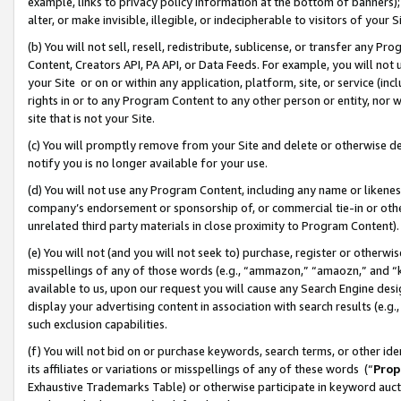
example, links to privacy policy information at the bottom of banners);
alter, or make invisible, illegible, or indecipherable to visitors of your 
(b) You will not sell, resell, redistribute, sublicense, or transfer any 
Content, Creators API, PA API, or Data Feeds. For example, you will not 
your Site or on or within any application, platform, site, or service (in
rights in or to any Program Content to any other person or entity, nor wi
site that is not your Site.
(c) You will promptly remove from your Site and delete or otherwise d
notify you is no longer available for your use.
(d) You will not use any Program Content, including any name or likene
company’s endorsement or sponsorship of, or commercial tie-in or other 
unrelated third party materials in close proximity to Program Content)
(e) You will not (and you will not seek to) purchase, register or otherw
misspellings of any of those words (e.g., “ammazon,” “amaozn,” and “kin
available to us, upon our request you will cause any Search Engine de
display your advertising content in association with search results (e.
such exclusion capabilities.
(f) You will not bid on or purchase keywords, search terms, or other id
its affiliates or variations or misspellings of any of these words (“
Prop
Exhaustive Trademarks Table) or otherwise participate in keyword aucti