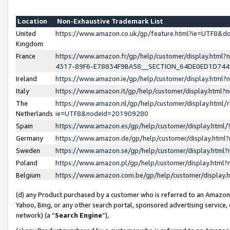
Location
Non-Exhaustive Trademark List
United
https://www.amazon.co.uk/gp/feature.html?ie=UTF8&
Kingdom
France
https://www.amazon.fr/gp/help/customer/display.ht
4317-89F6-E78834F9BA58__SECTION_64DE0ED1D74
Ireland
https://www.amazon.ie/gp/help/customer/display.ht
Italy
https://www.amazon.it/gp/help/customer/display.html
The
https://www.amazon.nl/gp/help/customer/display.html/
Netherlands
ie=UTF8&nodeId=201909280
Spain
https://www.amazon.es/gp/help/customer/display.htm
Germany
https://www.amazon.de/gp/help/customer/display.htm
Sweden
https://www.amazon.se/gp/help/customer/display.htm
Poland
https://www.amazon.pl/gp/help/customer/display.htm
Belgium
https://www.amazon.com.be/gp/help/customer/displa
(d) any Product purchased by a customer who is referred to an Amazon S
Yahoo, Bing, or any other search portal, sponsored advertising service, o
network) (a “
Search Engine
”),