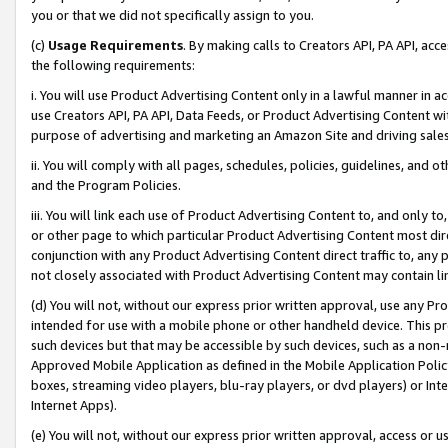
you or that we did not specifically assign to you.
(c)
Usage Requirements
. By making calls to Creators API, PA API, ac
the following requirements:
i. You will use Product Advertising Content only in a lawful manner in a
use Creators API, PA API, Data Feeds, or Product Advertising Content wit
purpose of advertising and marketing an Amazon Site and driving sales
ii. You will comply with all pages, schedules, policies, guidelines, and o
and the Program Policies.
iii. You will link each use of Product Advertising Content to, and only 
or other page to which particular Product Advertising Content most direc
conjunction with any Product Advertising Content direct traffic to, any 
not closely associated with Product Advertising Content may contain lin
(d) You will not, without our express prior written approval, use any Pr
intended for use with a mobile phone or other handheld device. This proh
such devices but that may be accessible by such devices, such as a non-
Approved Mobile Application as defined in the Mobile Application Policy; 
boxes, streaming video players, blu-ray players, or dvd players) or Inte
Internet Apps).
(e) You will not, without our express prior written approval, access or 