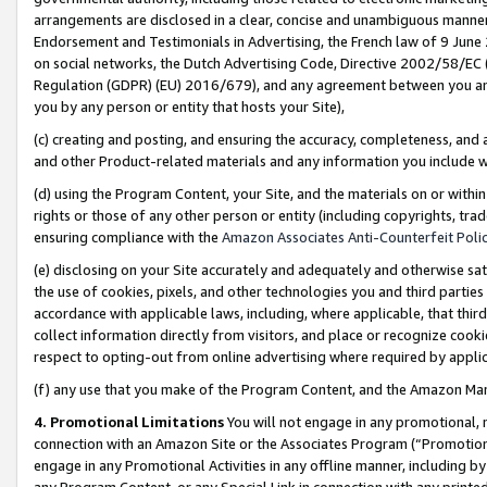
arrangements are disclosed in a clear, concise and unambiguous manner 
Endorsement and Testimonials in Advertising, the French law of 9 June
on social networks, the Dutch Advertising Code, Directive 2002/58/EC 
Regulation (GDPR) (EU) 2016/679), and any agreement between you and 
you by any person or entity that hosts your Site),
(c) creating and posting, and ensuring the accuracy, completeness, and 
and other Product-related materials and any information you include wit
(d) using the Program Content, your Site, and the materials on or within
rights or those of any other person or entity (including copyrights, trad
ensuring compliance with the
Amazon Associates Anti-Counterfeit Polic
(e) disclosing on your Site accurately and adequately and otherwise sat
the use of cookies, pixels, and other technologies you and third parties
accordance with applicable laws, including, where applicable, that thir
collect information directly from visitors, and place or recognize cooki
respect to opting-out from online advertising where required by appli
(f) any use that you make of the Program Content, and the Amazon Mar
4. Promotional Limitations
You will not engage in any promotional, ma
connection with an Amazon Site or the Associates Program (“Promotional
engage in any Promotional Activities in any offline manner, including by
any Program Content, or any Special Link in connection with any printed 