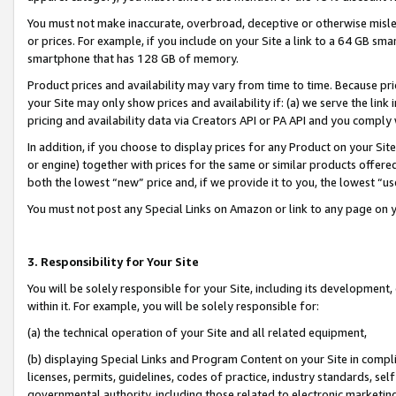
You must not make inaccurate, overbroad, deceptive or otherwise misle
or prices. For example, if you include on your Site a link to a 64 GB sm
smartphone that has 128 GB of memory.
Product prices and availability may vary from time to time. Because pri
your Site may only show prices and availability if: (a) we serve the link 
pricing and availability data via Creators API or PA API and you comply
In addition, if you choose to display prices for any Product on your Si
or engine) together with prices for the same or similar products offer
both the lowest “new” price and, if we provide it to you, the lowest “u
You must not post any Special Links on Amazon or link to any page on 
3. Responsibility for Your Site
You will be solely responsible for your Site, including its development
within it. For example, you will be solely responsible for:
(a) the technical operation of your Site and all related equipment,
(b) displaying Special Links and Program Content on your Site in compl
licenses, permits, guidelines, codes of practice, industry standards, se
governmental authority, including those related to electronic marketin