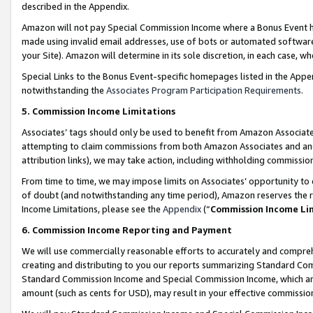
described in the Appendix.
Amazon will not pay Special Commission Income where a Bonus Event has
made using invalid email addresses, use of bots or automated software,
your Site). Amazon will determine in its sole discretion, in each case, w
Special Links to the Bonus Event-specific homepages listed in the Appe
notwithstanding the
Associates Program Participation Requirements
.
5. Commission Income Limitations
Associates’ tags should only be used to benefit from Amazon Associates
attempting to claim commissions from both Amazon Associates and ano
attribution links), we may take action, including withholding commissio
From time to time, we may impose limits on Associates’ opportunity t
of doubt (and notwithstanding any time period), Amazon reserves the ri
Income Limitations, please see the
Appendix
(“
Commission Income Li
6. Commission Income Reporting and Payment
We will use commercially reasonable efforts to accurately and comprehe
creating and distributing to you our reports summarizing Standard C
Standard Commission Income and Special Commission Income, which are 
amount (such as cents for USD), may result in your effective commission 