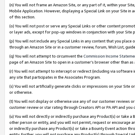
(n) You will not frame an Amazon Site, or any part of it, within your Sit
Mobile Application. However, displaying a Special Link on your Site in a
of this section.
(o) You will not post or serve any Special Links or other content prom
or layer ads, except for pop-up windows in conjunction with your Site 
(p) You will not include any Special Links in any content that you place
through an Amazon Site or in a customer review, forum, Wish List, gui
(q) You will not attempt to circumvent the
Commission Income Stateme
page of an Amazon Site to open in a customer’s browser other than as a 
(r) You will not attempt to intercept or redirect (including via softwar
any site that participates in the Associates Program.
(s) You will not artificially generate clicks or impressions on your Si
or otherwise.
(t) You will not display or otherwise use any of our customer reviews or 
customer review or star rating through Creators API or PA API and you 
(u) You will not directly or indirectly purchase any Product(s) or take a
other person or entity, and you will not permit, request or encourage an
or indirectly purchase any Product(s) or take a Bounty Event action thro
entity. Further, you will not purchase any Product(s) through Special Li