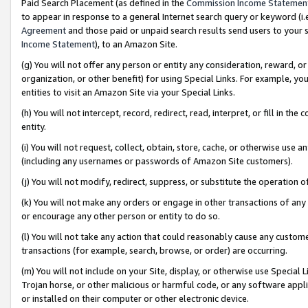
Paid Search Placement (as defined in the
Commission Income Statemen
to appear in response to a general Internet search query or keyword (i.e.
Agreement
and those paid or unpaid search results send users to your sit
Income Statement
), to an Amazon Site.
(g) You will not offer any person or entity any consideration, reward, or
organization, or other benefit) for using Special Links. For example, 
entities to visit an Amazon Site via your Special Links.
(h) You will not intercept, record, redirect, read, interpret, or fill in 
entity.
(i) You will not request, collect, obtain, store, cache, or otherwise us
(including any usernames or passwords of Amazon Site customers).
(j) You will not modify, redirect, suppress, or substitute the operation 
(k) You will not make any orders or engage in other transactions of any 
or encourage any other person or entity to do so.
(l) You will not take any action that could reasonably cause any custome
transactions (for example, search, browse, or order) are occurring.
(m) You will not include on your Site, display, or otherwise use Specia
Trojan horse, or other malicious or harmful code, or any software app
or installed on their computer or other electronic device.