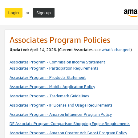
Login
Sign up
or
Associates Program Policies
Updated:
April 14, 2026. (Current Associates, see
what’s changed
.)
Associates Program - Commission Income Statement
Associates Program - Participation Requirements
Associates Program - Products Statement
Associates Program - Mobile Application Policy
Associates Program - Trademark Guidelines
Associates Program - IP License and Usage Requirements
Associates Program - Amazon Influencer Program Policy
DE Associate Program Comparison Shopping Engine Requirements
Associates Program - Amazon Creator Ads Boost Program Policy