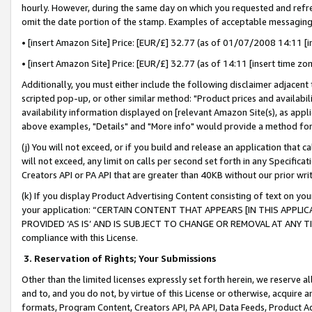
hourly. However, during the same day on which you requested and refre
omit the date portion of the stamp. Examples of acceptable messaging
• [insert Amazon Site] Price: [EUR/£] 32.77 (as of 01/07/2008 14:11 [in
• [insert Amazon Site] Price: [EUR/£] 32.77 (as of 14:11 [insert time zo
Additionally, you must either include the following disclaimer adjacent t
scripted pop-up, or other similar method: "Product prices and availabil
availability information displayed on [relevant Amazon Site(s), as appli
above examples, "Details" and "More info" would provide a method for 
(j) You will not exceed, or if you build and release an application that c
will not exceed, any limit on calls per second set forth in any Specifica
Creators API or PA API that are greater than 40KB without our prior wr
(k) If you display Product Advertising Content consisting of text on your
your application: “CERTAIN CONTENT THAT APPEARS [IN THIS APPLIC
PROVIDED ‘AS IS’ AND IS SUBJECT TO CHANGE OR REMOVAL AT ANY TIME.”
compliance with this License.
3.
Reservation of Rights; Your Submissions
Other than the limited licenses expressly set forth herein, we reserve all 
and to, and you do not, by virtue of this License or otherwise, acquire an
formats, Program Content, Creators API, PA API, Data Feeds, Product 