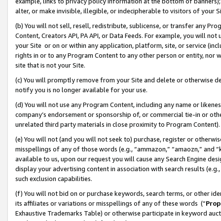
example, links to privacy policy information at the bottom of banners);
alter, or make invisible, illegible, or indecipherable to visitors of your 
(b) You will not sell, resell, redistribute, sublicense, or transfer any 
Content, Creators API, PA API, or Data Feeds. For example, you will not 
your Site or on or within any application, platform, site, or service (in
rights in or to any Program Content to any other person or entity, nor wi
site that is not your Site.
(c) You will promptly remove from your Site and delete or otherwise d
notify you is no longer available for your use.
(d) You will not use any Program Content, including any name or likene
company’s endorsement or sponsorship of, or commercial tie-in or other 
unrelated third party materials in close proximity to Program Content)
(e) You will not (and you will not seek to) purchase, register or otherw
misspellings of any of those words (e.g., “ammazon,” “amaozn,” and “kin
available to us, upon our request you will cause any Search Engine de
display your advertising content in association with search results (e.
such exclusion capabilities.
(f) You will not bid on or purchase keywords, search terms, or other id
its affiliates or variations or misspellings of any of these words (“
Prop
Exhaustive Trademarks Table) or otherwise participate in keyword aucti