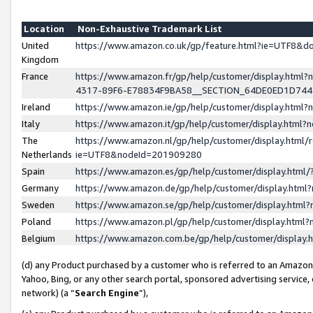
Location
Non-Exhaustive Trademark List
United
https://www.amazon.co.uk/gp/feature.html?ie=UTF8&
Kingdom
France
https://www.amazon.fr/gp/help/customer/display.ht
4317-89F6-E78834F9BA58__SECTION_64DE0ED1D74
Ireland
https://www.amazon.ie/gp/help/customer/display.ht
Italy
https://www.amazon.it/gp/help/customer/display.html
The
https://www.amazon.nl/gp/help/customer/display.html/
Netherlands
ie=UTF8&nodeId=201909280
Spain
https://www.amazon.es/gp/help/customer/display.htm
Germany
https://www.amazon.de/gp/help/customer/display.htm
Sweden
https://www.amazon.se/gp/help/customer/display.htm
Poland
https://www.amazon.pl/gp/help/customer/display.htm
Belgium
https://www.amazon.com.be/gp/help/customer/displa
(d) any Product purchased by a customer who is referred to an Amazon S
Yahoo, Bing, or any other search portal, sponsored advertising service, o
network) (a “
Search Engine
”),