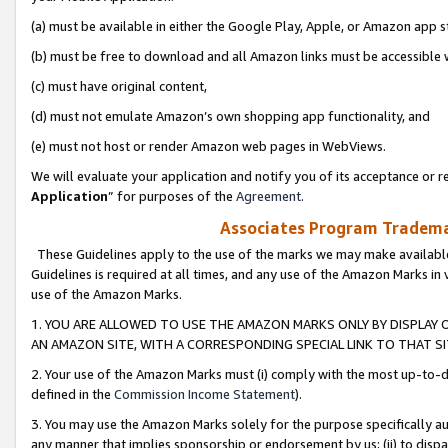
(a) must be available in either the Google Play, Apple, or Amazon app s
(b) must be free to download and all Amazon links must be accessible 
(c) must have original content,
(d) must not emulate Amazon’s own shopping app functionality, and
(e) must not host or render Amazon web pages in WebViews.
We will evaluate your application and notify you of its acceptance or re
Application
” for purposes of the
Agreement
.
Associates Program Trademar
These Guidelines apply to the use of the marks we may make available
Guidelines is required at all times, and any use of the Amazon Marks in 
use of the Amazon Marks.
1. YOU ARE ALLOWED TO USE THE AMAZON MARKS ONLY BY DISPLAY 
AN AMAZON SITE, WITH A CORRESPONDING SPECIAL LINK TO THAT SI
2. Your use of the Amazon Marks must (i) comply with the most up-to-da
defined in the
Commission Income Statement
).
3. You may use the Amazon Marks solely for the purpose specifically a
any manner that implies sponsorship or endorsement by us; (ii) to disparag