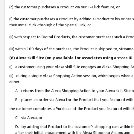
(c) the customer purchases a Product via our 1-Click feature, or
(i) the customer purchases a Product by adding a Product to his or her
their initial click-through of the Special Link, or
(ii) with respect to Digital Products, the customer purchases such a P
(iii) within 180 days of the purchase, the Product is shipped to, stre
(d) Alexa skill Site (only available for associates using a stor
(i) a customer using your Alexa skill Site engages an Alexa Shopping A
(ii) during a single Alexa Shopping Action session, which begins when
either:
A. returns from the Alexa Shopping Action to your Alexa skill Site 
B. places an order via Alexa for the Product that you featured with
the customer completes a Purchase of the Product you featured with t
C. via Alexa, or
D. by adding that Product to the customer’s shopping cart within th
after their initial engagement with the Alexa Shopping Action; and