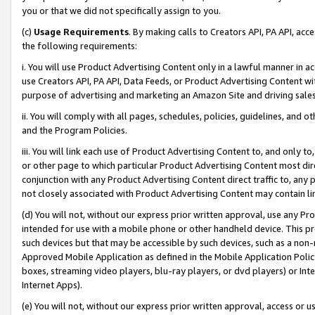
you or that we did not specifically assign to you.
(c)
Usage Requirements
. By making calls to Creators API, PA API, ac
the following requirements:
i. You will use Product Advertising Content only in a lawful manner in a
use Creators API, PA API, Data Feeds, or Product Advertising Content wit
purpose of advertising and marketing an Amazon Site and driving sales
ii. You will comply with all pages, schedules, policies, guidelines, and o
and the Program Policies.
iii. You will link each use of Product Advertising Content to, and only 
or other page to which particular Product Advertising Content most direc
conjunction with any Product Advertising Content direct traffic to, any 
not closely associated with Product Advertising Content may contain lin
(d) You will not, without our express prior written approval, use any Pr
intended for use with a mobile phone or other handheld device. This proh
such devices but that may be accessible by such devices, such as a non-
Approved Mobile Application as defined in the Mobile Application Policy; 
boxes, streaming video players, blu-ray players, or dvd players) or Inte
Internet Apps).
(e) You will not, without our express prior written approval, access or 