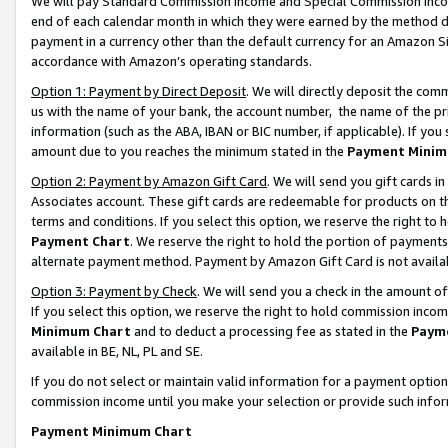
We will pay Standard Commission Income and Special Commission Incom
end of each calendar month in which they were earned by the method de
payment in a currency other than the default currency for an Amazon Sit
accordance with Amazon’s operating standards.
Option 1: Payment by Direct Deposit
. We will directly deposit the co
us with the name of your bank, the account number, the name of the pr
information (such as the ABA, IBAN or BIC number, if applicable). If you 
amount due to you reaches the minimum stated in the
Payment Minim
Option 2: Payment by Amazon Gift Card
. We will send you gift cards 
Associates account. These gift cards are redeemable for products on t
terms and conditions. If you select this option, we reserve the right t
Payment Chart
. We reserve the right to hold the portion of payment
alternate payment method. Payment by Amazon Gift Card is not available
Option 3: Payment by Check
. We will send you a check in the amount o
If you select this option, we reserve the right to hold commission inco
Minimum Chart
and to deduct a processing fee as stated in the
Paym
available in BE, NL, PL and SE.
If you do not select or maintain valid information for a payment opti
commission income until you make your selection or provide such info
Payment Minimum Chart