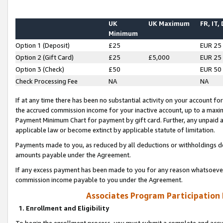
UK
UK Maximum
FR, IT,
Minimum
Option 1 (Deposit)
£25
EUR 25
Option 2 (Gift Card)
£25
£5,000
EUR 25
Option 3 (Check)
£50
EUR 50
Check Processing Fee
NA
NA
If at any time there has been no substantial activity on your account for 
the accrued commission income for your inactive account, up to a max
Payment Minimum Chart for payment by gift card. Further, any unpaid 
applicable law or become extinct by applicable statute of limitation.
Payments made to you, as reduced by all deductions or withholdings de
amounts payable under the Agreement.
If any excess payment has been made to you for any reason whatsoever,
commission income payable to you under the Agreement.
Associates Program Participation
1. Enrollment and Eligibility
To begin the enrollment process, you must submit a complete and accur