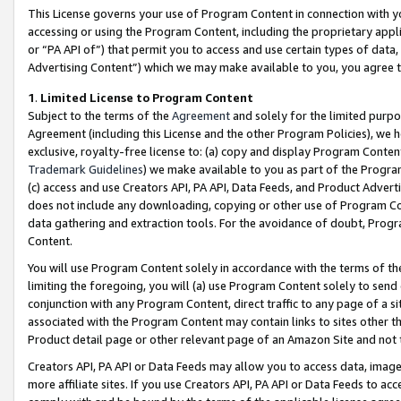
This License governs your use of Program Content in connection with yo
accessing or using the Program Content, including the proprietary appli
or “PA API of”) that permit you to access and use certain types of data
Advertising Content”) which we may make available to you, you agree t
1
.
Limited License to Program Content
Subject to the terms of the
Agreement
and solely for the limited purpo
Agreement (including this License and the other Program Policies), we 
exclusive, royalty-free license to: (a) copy and display Program Conten
Trademark Guidelines
) we make available to you as part of the Progra
(c) access and use Creators API, PA API, Data Feeds, and Product Adverti
does not include any downloading, copying or other use of Program Conte
data gathering and extraction tools. For the avoidance of doubt, Progr
Content.
You will use Program Content solely in accordance with the terms of t
limiting the foregoing, you will (a) use Program Content solely to send
conjunction with any Program Content, direct traffic to any page of a si
associated with the Program Content may contain links to sites other t
Product detail page or other relevant page of an Amazon Site and not 
Creators API, PA API or Data Feeds may allow you to access data, image
more affiliate sites. If you use Creators API, PA API or Data Feeds to ac