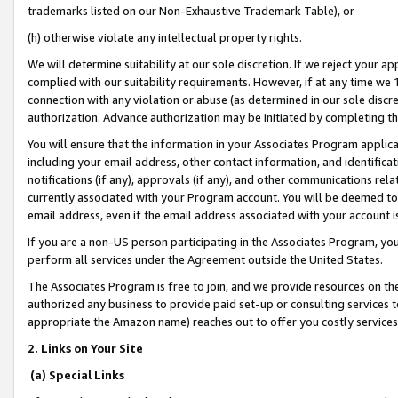
trademarks listed on our Non-Exhaustive Trademark Table), or
(h) otherwise violate any intellectual property rights.
We will determine suitability at our sole discretion. If we reject your 
complied with our suitability requirements. However, if at any time we 1
connection with any violation or abuse (as determined in our sole disc
authorization. Advance authorization may be initiated by completing t
You will ensure that the information in your Associates Program applic
including your email address, other contact information, and identifica
notifications (if any), approvals (if any), and other communications re
currently associated with your Program account. You will be deemed to 
email address, even if the email address associated with your account i
If you are a non-US person participating in the Associates Program, you
perform all services under the Agreement outside the United States.
The Associates Program is free to join, and we provide resources on th
authorized any business to provide paid set-up or consulting services t
appropriate the Amazon name) reaches out to offer you costly services
2. Links on Your Site
(a) Special Links