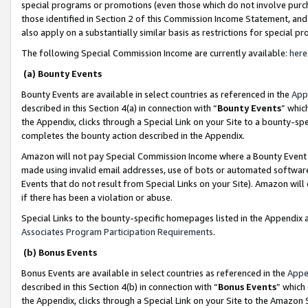
special programs or promotions (even those which do not involve purcha
those identified in Section 2 of this Commission Income Statement, an
also apply on a substantially similar basis as restrictions for special 
The following Special Commission Income are currently available:
here
(a) Bounty Events
Bounty Events are available in select countries as referenced in the
App
described in this Section 4(a) in connection with “
Bounty Events
” whic
the Appendix, clicks through a Special Link on your Site to a bounty-s
completes the bounty action described in the Appendix.
Amazon will not pay Special Commission Income where a Bounty Event ha
made using invalid email addresses, use of bots or automated software
Events that do not result from Special Links on your Site). Amazon will 
if there has been a violation or abuse.
Special Links to the bounty-specific homepages listed in the Appendix 
Associates Program Participation Requirements
.
(b) Bonus Events
Bonus Events are available in select countries as referenced in the
Appe
described in this Section 4(b) in connection with “
Bonus Events
” which
the Appendix, clicks through a Special Link on your Site to the Amazon 