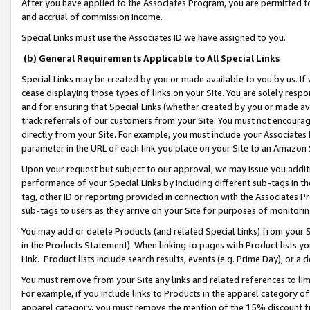
After you have applied to the Associates Program, you are permitted to 
and accrual of commission income.
Special Links must use the Associates ID we have assigned to you.
(b) General Requirements Applicable to All Special Links
Special Links may be created by you or made available to you by us. If 
cease displaying those types of links on your Site. You are solely respo
and for ensuring that Special Links (whether created by you or made av
track referrals of our customers from your Site. You must not encoura
directly from your Site. For example, you must include your Associates
parameter in the URL of each link you place on your Site to an Amazon 
Upon your request but subject to our approval, we may issue you addit
performance of your Special Links by including different sub-tags in t
tag, other ID or reporting provided in connection with the Associates Pr
sub-tags to users as they arrive on your Site for purposes of monitorin
You may add or delete Products (and related Special Links) from your Si
in the Products Statement). When linking to pages with Product lists you
Link. Product lists include search results, events (e.g. Prime Day), or 
You must remove from your Site any links and related references to li
For example, if you include links to Products in the apparel category 
apparel category, you must remove the mention of the 15% discount f