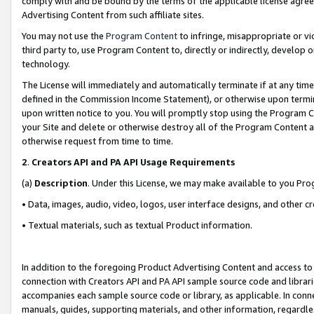
comply with and be bound by the terms of the applicable license agreem
Advertising Content from such affiliate sites.
You may not use the
Program Content
to infringe, misappropriate or vio
third party to, use Program Content to, directly or indirectly, develo
technology.
The License will immediately and automatically terminate if at any ti
defined in the Commission Income Statement), or otherwise upon termina
upon written notice to you. You will promptly stop using the Program 
your Site and delete or otherwise destroy all of the Program Content 
otherwise request from time to time.
2
.
Creators API and PA API Usage Requirements
(a)
Description
. Under this License, we may make available to you Pr
• Data, images, audio, video, logos, user interface designs, and other c
• Textual materials, such as textual Product information.
In addition to the foregoing Product Advertising Content and access to
connection with Creators API and PA API sample source code and librarie
accompanies each sample source code or library, as applicable. In conne
manuals, guides, supporting materials, and other information, regardless