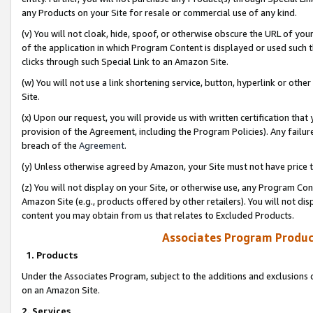
any Products on your Site for resale or commercial use of any kind.
(v) You will not cloak, hide, spoof, or otherwise obscure the URL of your
of the application in which Program Content is displayed or used such 
clicks through such Special Link to an Amazon Site.
(w) You will not use a link shortening service, button, hyperlink or oth
Site.
(x) Upon our request, you will provide us with written certification tha
provision of the Agreement, including the Program Policies). Any failure
breach of the
Agreement
.
(y) Unless otherwise agreed by Amazon, your Site must not have price tr
(z) You will not display on your Site, or otherwise use, any Program Con
Amazon Site (e.g., products offered by other retailers). You will not di
content you may obtain from us that relates to Excluded Products.
Associates Program Produc
1. Products
Under the Associates Program, subject to the additions and exclusions d
on an Amazon Site.
2. Services