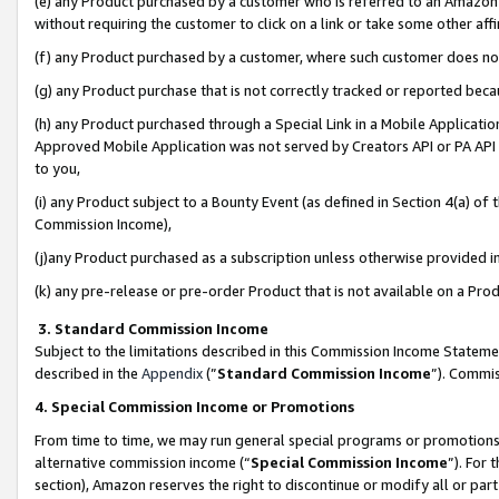
(e) any Product purchased by a customer who is referred to an Amazon Si
without requiring the customer to click on a link or take some other affi
(f) any Product purchased by a customer, where such customer does no
(g) any Product purchase that is not correctly tracked or reported bec
(h) any Product purchased through a Special Link in a Mobile Applicatio
Approved Mobile Application was not served by Creators API or PA API (
to you,
(i) any Product subject to a Bounty Event (as defined in Section 4(a) o
Commission Income),
(j)any Product purchased as a subscription unless otherwise provided 
(k) any pre-release or pre-order Product that is not available on a Prod
3. Standard Commission Income
Subject to the limitations described in this Commission Income Statem
described in the
Appendix
(”
Standard Commission Income
”). Commis
4. Special Commission Income or Promotions
From time to time, we may run general special programs or promotions 
alternative commission income (“
Special Commission Income
”). For
section), Amazon reserves the right to discontinue or modify all or par