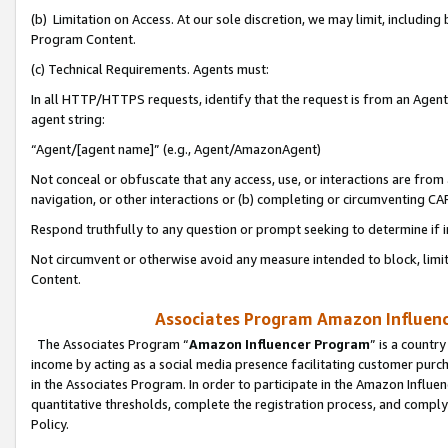
(b) Limitation on Access. At our sole discretion, we may limit, includin
Program Content.
(c) Technical Requirements. Agents must:
In all HTTP/HTTPS requests, identify that the request is from an Agent 
agent string:
“Agent/[agent name]” (e.g., Agent/AmazonAgent)
Not conceal or obfuscate that any access, use, or interactions are fro
navigation, or other interactions or (b) completing or circumventing 
Respond truthfully to any question or prompt seeking to determine if 
Not circumvent or otherwise avoid any measure intended to block, limit
Content.
Associates Program Amazon Influence
The Associates Program “
Amazon Influencer Program
” is a countr
income by acting as a social media presence facilitating customer purc
in the Associates Program. In order to participate in the Amazon Influen
quantitative thresholds, complete the registration process, and comply
Policy.