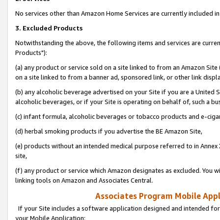
No services other than Amazon Home Services are currently included in 
3. Excluded Products
Notwithstanding the above, the following items and services are curre
Products"):
(a) any product or service sold on a site linked to from an Amazon Site
on a site linked to from a banner ad, sponsored link, or other link disp
(b) any alcoholic beverage advertised on your Site if you are a United 
alcoholic beverages, or if your Site is operating on behalf of, such a bu
(c) infant formula, alcoholic beverages or tobacco products and e-ciga
(d) herbal smoking products if you advertise the BE Amazon Site,
(e) products without an intended medical purpose referred to in Annex 
site,
(f) any product or service which Amazon designates as excluded. You will 
linking tools on Amazon and Associates Central.
Associates Program Mobile Appli
If your Site includes a software application designed and intended for
your Mobile Application: