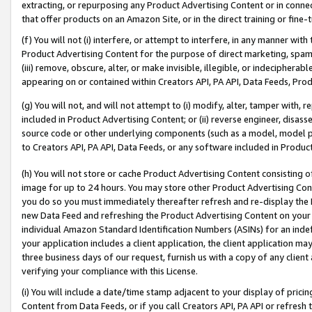
extracting, or repurposing any Product Advertising Content or in connec
that offer products on an Amazon Site, or in the direct training or fin
(f) You will not (i) interfere, or attempt to interfere, in any manner wit
Product Advertising Content for the purpose of direct marketing, spammi
(iii) remove, obscure, alter, or make invisible, illegible, or indecipherab
appearing on or contained within Creators API, PA API, Data Feeds, Prod
(g) You will not, and will not attempt to (i) modify, alter, tamper with,
included in Product Advertising Content; or (ii) reverse engineer, disa
source code or other underlying components (such as a model, model pa
to Creators API, PA API, Data Feeds, or any software included in Produc
(h) You will not store or cache Product Advertising Content consisting 
image for up to 24 hours. You may store other Product Advertising Cont
you do so you must immediately thereafter refresh and re-display the P
new Data Feed and refreshing the Product Advertising Content on your 
individual Amazon Standard Identification Numbers (ASINs) for an indefi
your application includes a client application, the client application m
three business days of our request, furnish us with a copy of any clien
verifying your compliance with this License.
(i) You will include a date/time stamp adjacent to your display of prici
Content from Data Feeds, or if you call Creators API, PA API or refresh