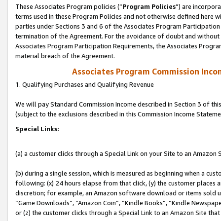
These Associates Program policies (“
Program Policies
”) are incorpor
terms used in these Program Policies and not otherwise defined here wil
parties under Sections 3 and 6 of the Associates Program Participation
termination of the Agreement. For the avoidance of doubt and without l
Associates Program Participation Requirements, the Associates Program
material breach of the Agreement.
Associates Program Commission Inco
1. Qualifying Purchases and Qualifying Revenue
We will pay Standard Commission Income described in Section 3 of thi
(subject to the exclusions described in this Commission Income Stateme
Special Links:
(a) a customer clicks through a Special Link on your Site to an Amazon S
(b) during a single session, which is measured as beginning when a custo
following: (x) 24 hours elapse from that click, (y) the customer places 
discretion; for example, an Amazon software download or items sold 
“Game Downloads”, “Amazon Coin”, “Kindle Books”, “Kindle Newspapers”
or (z) the customer clicks through a Special Link to an Amazon Site that