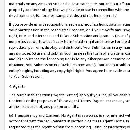
materials on any Amazon Site or the Associates Site, our and our affili
property and technology that we provide or use in connection with the
development kits, libraries, sample code, and related materials).
If you provide us with suggestions, reviews, modifications, data, image
your participation in the Associates Program, or if you modify any Prog
right, title, and interest in and to Your Submission and grant us (even 
nonexclusive, worldwide, freely transferable right and license for the du
reproduce, perform, display, and distribute Your Submission in any man
any purpose; (c) use and publish your name in the form of a credit in c
and (d) sublicense the foregoing rights to any other person or entity. A
obtained Your Submission in a lawful manner and (z) our and our sublice
entity’s rights, including any copyright rights. You agree to provide us
to Your Submission.
4. Agents
The terms in this section (“Agent Terms”) apply if you use, allow, enab
Content. For the purposes of these Agent Terms, "Agent” means any so
at the instruction of, any person or entity.
(a) Transparency and Consent. No Agent may access, use, or interact with 
accordance with the requirements in section 3 of these Agent Terms. In
requested that the Agent refrain from accessing, using, or interacting