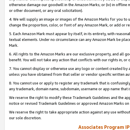
otherwise damage our goodwill in the Amazon Marks; or (iv) in offline ma
or other document, or any oral solicitation).
4. We will supply an image or images of the Amazon Marks for you to 
change the proportion, color, or font of any Amazon Mark, or add or
5. Each Amazon Mark must appear by itself, in its entirety, with reason
textual elements. Under no circumstance can any Amazon Mark be placed
Mark.
6. All rights to the Amazon Marks are our exclusive property, and all 
benefit. You will not take any action that conflicts with our rights in, 
7. You cannot display or otherwise use any logo or content created by a
unless you have obtained from that seller or vendor specific written au
8. You cannot use or apply to register any trademark that is confusingly
any trademark, domain name, subdomain, username or app name that is 
We reserve the right to modify these Trademark Guidelines and the app
notice or revised Trademark Guidelines or approved Amazon Marks on t
We reserve the right to take appropriate action against any use without
our sole discretion.
Associates Program IP