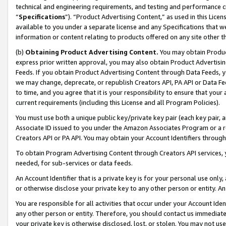
technical and engineering requirements, and testing and performance cri
“
Specifications
”). “Product Advertising Content,” as used in this Lic
available to you under a separate license and any Specifications that we
information or content relating to products offered on any site other 
(b)
Obtaining Product Advertising Content.
You may obtain Product
express prior written approval, you may also obtain Product Advertisi
Feeds. If you obtain Product Advertising Content through Data Feeds, yo
we may change, deprecate, or republish Creators API, PA API or Data Fee
to time, and you agree that it is your responsibility to ensure that your
current requirements (including this License and all Program Policies).
You must use both a unique public key/private key pair (each key pair, a
Associate ID issued to you under the Amazon Associates Program or a r
Creators API or PA API. You may obtain your Account Identifiers through
To obtain Program Advertising Content through Creators API services, y
needed, for sub-services or data feeds.
An Account Identifier that is a private key is for your personal use only,
or otherwise disclose your private key to any other person or entity. An A
You are responsible for all activities that occur under your Account Ide
any other person or entity. Therefore, you should contact us immediate
your private key is otherwise disclosed, lost, or stolen. You may not u