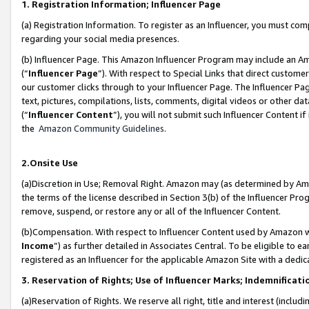
1. Registration Information; Influencer Page
(a) Registration Information. To register as an Influencer, you must co
regarding your social media presences.
(b) Influencer Page. This Amazon Influencer Program may include an A
(“
Influencer Page
”). With respect to Special Links that direct custom
our customer clicks through to your Influencer Page. The Influencer Pag
text, pictures, compilations, lists, comments, digital videos or other
(“
Influencer Content
”), you will not submit such Influencer Content if
the
Amazon Community Guidelines
.
2.Onsite Use
(a)Discretion in Use; Removal Right. Amazon may (as determined by Amazo
the terms of the license described in Section 3(b) of the Influencer Prog
remove, suspend, or restore any or all of the Influencer Content.
(b)Compensation. With respect to Influencer Content used by Amazon wi
Income
”) as further detailed in Associates Central. To be eligible t
registered as an Influencer for the applicable Amazon Site with a dedic
3. Reservation of Rights; Use of Influencer Marks; Indemnificati
(a)Reservation of Rights. We reserve all right, title and interest (includ