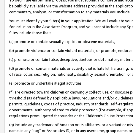
be publicly available via the website address provided in the application
commentary, analysis, or transformation to any materials you include.
You must identify your Site(s) in your application. We will evaluate your 
for inclusion in the Associates Program, and you cannot include any Speci
Sites include those that:
(a) promote or contain sexually explicit or obscene materials,
(b) promote violence or contain violent materials, or promote, endorse 
(c) promote or contain false, deceptive, libelous or defamatory materi
(d) promote or contain materials or activity that is hateful, harassing, h
of race, color, sex, religion, nationality, disability, sexual orientation, or
(e) promote or undertake illegal activities,
(f) are directed toward children or knowingly collect, use, or disclose
threshold (as defined by applicable laws, regulations and/or guidelines);
permits, guidelines, codes of practice, industry standards, self-regulat
governmental authority related to child protection (for example, if app
regulations promulgated thereunder or the Children’s Online Protection
(g) include any trademark of Amazon or its affiliates, or a variant or 
name, in any “tag” or Associates ID, or in any username, group name, or 