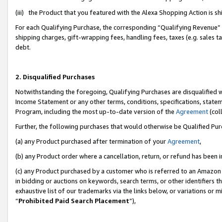
(iii) the Product that you featured with the Alexa Shopping Action is 
For each Qualifying Purchase, the corresponding “Qualifying Revenue” i
shipping charges, gift-wrapping fees, handling fees, taxes (e.g. sales ta
debt.
2. Disqualified Purchases
Notwithstanding the foregoing, Qualifying Purchases are disqualified w
Income Statement or any other terms, conditions, specifications, statem
Program, including the most up-to-date version of the
Agreement
(coll
Further, the following purchases that would otherwise be Qualified Pu
(a) any Product purchased after termination of your
Agreement
,
(b) any Product order where a cancellation, return, or refund has been i
(c) any Product purchased by a customer who is referred to an Amazon 
in bidding or auctions on keywords, search terms, or other identifiers 
exhaustive list of our trademarks via the links below, or variations or 
“
Prohibited Paid Search Placement
”),