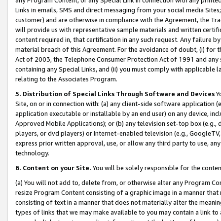
Links in emails, SMS and direct messaging from your social media Sites; 
customer) and are otherwise in compliance with the Agreement, the Tr
will provide us with representative sample materials and written certif
content required in, that certification in any such request. Any failure b
material breach of this Agreement. For the avoidance of doubt, (i) for
Act of 2003, the Telephone Consumer Protection Act of 1991 and any si
containing any Special Links, and (ii) you must comply with applicable
relating to the Associates Program.
5. Distribution of Special Links Through Software and Devices
Yo
Site, on or in connection with: (a) any client-side software application 
application executable or installable by an end user) on any device, in
Approved Mobile Applications); or (b) any television set-top box (e.g., 
players, or dvd players) or Internet-enabled television (e.g., GoogleTV, 
express prior written approval, use, or allow any third party to use, 
technology.
6. Content on your Site.
You will be solely responsible for the conten
(a) You will not add to, delete from, or otherwise alter any Program Co
resize Program Content consisting of a graphic image in a manner that
consisting of text in a manner that does not materially alter the meanin
types of links that we may make available to you may contain a link to 