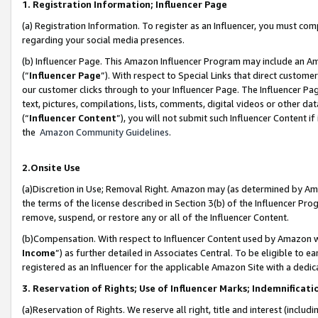
1. Registration Information; Influencer Page
(a) Registration Information. To register as an Influencer, you must co
regarding your social media presences.
(b) Influencer Page. This Amazon Influencer Program may include an A
(“
Influencer Page
”). With respect to Special Links that direct custom
our customer clicks through to your Influencer Page. The Influencer Pag
text, pictures, compilations, lists, comments, digital videos or other
(“
Influencer Content
”), you will not submit such Influencer Content if
the
Amazon Community Guidelines
.
2.Onsite Use
(a)Discretion in Use; Removal Right. Amazon may (as determined by Amazo
the terms of the license described in Section 3(b) of the Influencer Prog
remove, suspend, or restore any or all of the Influencer Content.
(b)Compensation. With respect to Influencer Content used by Amazon wi
Income
”) as further detailed in Associates Central. To be eligible t
registered as an Influencer for the applicable Amazon Site with a dedic
3. Reservation of Rights; Use of Influencer Marks; Indemnificati
(a)Reservation of Rights. We reserve all right, title and interest (includ