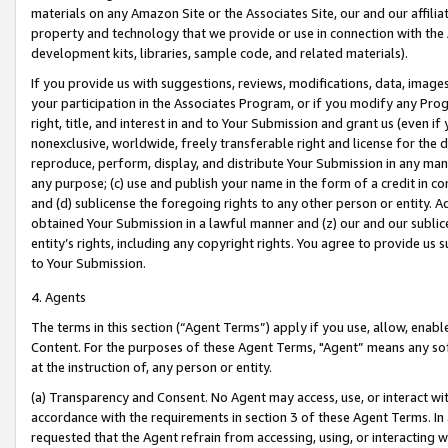
materials on any Amazon Site or the Associates Site, our and our affili
property and technology that we provide or use in connection with the
development kits, libraries, sample code, and related materials).
If you provide us with suggestions, reviews, modifications, data, image
your participation in the Associates Program, or if you modify any Prog
right, title, and interest in and to Your Submission and grant us (even 
nonexclusive, worldwide, freely transferable right and license for the du
reproduce, perform, display, and distribute Your Submission in any man
any purpose; (c) use and publish your name in the form of a credit in c
and (d) sublicense the foregoing rights to any other person or entity. A
obtained Your Submission in a lawful manner and (z) our and our sublice
entity’s rights, including any copyright rights. You agree to provide us
to Your Submission.
4. Agents
The terms in this section (“Agent Terms”) apply if you use, allow, enab
Content. For the purposes of these Agent Terms, "Agent” means any so
at the instruction of, any person or entity.
(a) Transparency and Consent. No Agent may access, use, or interact with 
accordance with the requirements in section 3 of these Agent Terms. In
requested that the Agent refrain from accessing, using, or interacting