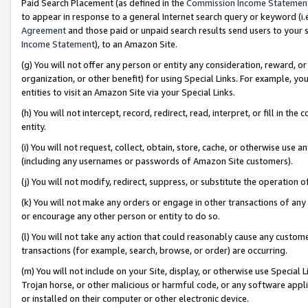
Paid Search Placement (as defined in the
Commission Income Statemen
to appear in response to a general Internet search query or keyword (i.e.
Agreement
and those paid or unpaid search results send users to your sit
Income Statement
), to an Amazon Site.
(g) You will not offer any person or entity any consideration, reward, or
organization, or other benefit) for using Special Links. For example, 
entities to visit an Amazon Site via your Special Links.
(h) You will not intercept, record, redirect, read, interpret, or fill in 
entity.
(i) You will not request, collect, obtain, store, cache, or otherwise us
(including any usernames or passwords of Amazon Site customers).
(j) You will not modify, redirect, suppress, or substitute the operation 
(k) You will not make any orders or engage in other transactions of any 
or encourage any other person or entity to do so.
(l) You will not take any action that could reasonably cause any custome
transactions (for example, search, browse, or order) are occurring.
(m) You will not include on your Site, display, or otherwise use Specia
Trojan horse, or other malicious or harmful code, or any software app
or installed on their computer or other electronic device.