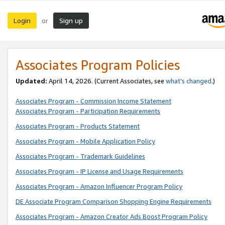
Login
Sign up
or
Associates Program Policies
Updated:
April 14, 2026. (Current Associates, see
what’s changed
.)
Associates Program - Commission Income Statement
Associates Program - Participation Requirements
Associates Program - Products Statement
Associates Program - Mobile Application Policy
Associates Program - Trademark Guidelines
Associates Program - IP License and Usage Requirements
Associates Program - Amazon Influencer Program Policy
DE Associate Program Comparison Shopping Engine Requirements
Associates Program - Amazon Creator Ads Boost Program Policy