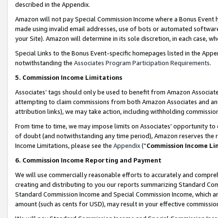
described in the Appendix.
Amazon will not pay Special Commission Income where a Bonus Event has
made using invalid email addresses, use of bots or automated software,
your Site). Amazon will determine in its sole discretion, in each case, w
Special Links to the Bonus Event-specific homepages listed in the Appe
notwithstanding the
Associates Program Participation Requirements
.
5. Commission Income Limitations
Associates’ tags should only be used to benefit from Amazon Associates
attempting to claim commissions from both Amazon Associates and ano
attribution links), we may take action, including withholding commissio
From time to time, we may impose limits on Associates’ opportunity t
of doubt (and notwithstanding any time period), Amazon reserves the ri
Income Limitations, please see the
Appendix
(“
Commission Income Li
6. Commission Income Reporting and Payment
We will use commercially reasonable efforts to accurately and comprehe
creating and distributing to you our reports summarizing Standard C
Standard Commission Income and Special Commission Income, which are 
amount (such as cents for USD), may result in your effective commission 