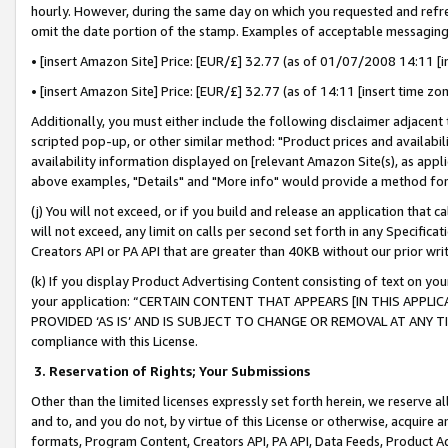
hourly. However, during the same day on which you requested and refre
omit the date portion of the stamp. Examples of acceptable messaging
• [insert Amazon Site] Price: [EUR/£] 32.77 (as of 01/07/2008 14:11 [in
• [insert Amazon Site] Price: [EUR/£] 32.77 (as of 14:11 [insert time zo
Additionally, you must either include the following disclaimer adjacent t
scripted pop-up, or other similar method: "Product prices and availabil
availability information displayed on [relevant Amazon Site(s), as appli
above examples, "Details" and "More info" would provide a method for 
(j) You will not exceed, or if you build and release an application that c
will not exceed, any limit on calls per second set forth in any Specifica
Creators API or PA API that are greater than 40KB without our prior wr
(k) If you display Product Advertising Content consisting of text on your
your application: “CERTAIN CONTENT THAT APPEARS [IN THIS APPLIC
PROVIDED ‘AS IS’ AND IS SUBJECT TO CHANGE OR REMOVAL AT ANY TIME.”
compliance with this License.
3.
Reservation of Rights; Your Submissions
Other than the limited licenses expressly set forth herein, we reserve all 
and to, and you do not, by virtue of this License or otherwise, acquire an
formats, Program Content, Creators API, PA API, Data Feeds, Product 