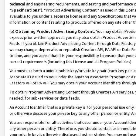
technical and engineering requirements, and testing and performance cri
“
Specifications
”). “Product Advertising Content,” as used in this Lic
available to you under a separate license and any Specifications that we
information or content relating to products offered on any site other 
(b)
Obtaining Product Advertising Content.
You may obtain Product
express prior written approval, you may also obtain Product Advertisi
Feeds. If you obtain Product Advertising Content through Data Feeds, yo
we may change, deprecate, or republish Creators API, PA API or Data Fee
to time, and you agree that it is your responsibility to ensure that your
current requirements (including this License and all Program Policies).
You must use both a unique public key/private key pair (each key pair, a
Associate ID issued to you under the Amazon Associates Program or a r
Creators API or PA API. You may obtain your Account Identifiers through
To obtain Program Advertising Content through Creators API services, y
needed, for sub-services or data feeds.
An Account Identifier that is a private key is for your personal use only,
or otherwise disclose your private key to any other person or entity. An A
You are responsible for all activities that occur under your Account Ide
any other person or entity. Therefore, you should contact us immediate
your private key is otherwise disclosed, lost, or stolen. You may not u