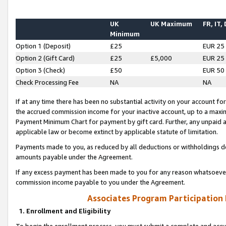
UK
UK Maximum
FR, IT,
Minimum
Option 1 (Deposit)
£25
EUR 25
Option 2 (Gift Card)
£25
£5,000
EUR 25
Option 3 (Check)
£50
EUR 50
Check Processing Fee
NA
NA
If at any time there has been no substantial activity on your account for 
the accrued commission income for your inactive account, up to a max
Payment Minimum Chart for payment by gift card. Further, any unpaid 
applicable law or become extinct by applicable statute of limitation.
Payments made to you, as reduced by all deductions or withholdings de
amounts payable under the Agreement.
If any excess payment has been made to you for any reason whatsoever,
commission income payable to you under the Agreement.
Associates Program Participation
1. Enrollment and Eligibility
To begin the enrollment process, you must submit a complete and accur