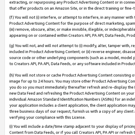
extracting, or repurposing any Product Advertising Content or in connec
that offer products on an Amazon Site, or in the direct training or fin
(f) You will not (i) interfere, or attempt to interfere, in any manner wit
Product Advertising Content for the purpose of direct marketing, spammi
(iii) remove, obscure, alter, or make invisible, illegible, or indecipherab
appearing on or contained within Creators API, PA API, Data Feeds, Prod
(g) You will not, and will not attempt to (i) modify, alter, tamper with,
included in Product Advertising Content; or (ii) reverse engineer, disa
source code or other underlying components (such as a model, model pa
to Creators API, PA API, Data Feeds, or any software included in Produc
(h) You will not store or cache Product Advertising Content consisting 
image for up to 24 hours. You may store other Product Advertising Cont
you do so you must immediately thereafter refresh and re-display the P
new Data Feed and refreshing the Product Advertising Content on your 
individual Amazon Standard Identification Numbers (ASINs) for an indefi
your application includes a client application, the client application m
three business days of our request, furnish us with a copy of any clien
verifying your compliance with this License.
(i) You will include a date/time stamp adjacent to your display of prici
Content from Data Feeds, or if you call Creators API, PA API or refresh