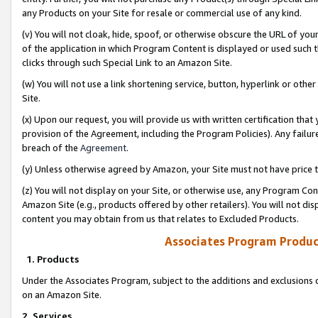
any Products on your Site for resale or commercial use of any kind.
(v) You will not cloak, hide, spoof, or otherwise obscure the URL of your
of the application in which Program Content is displayed or used such 
clicks through such Special Link to an Amazon Site.
(w) You will not use a link shortening service, button, hyperlink or oth
Site.
(x) Upon our request, you will provide us with written certification tha
provision of the Agreement, including the Program Policies). Any failure
breach of the
Agreement
.
(y) Unless otherwise agreed by Amazon, your Site must not have price tr
(z) You will not display on your Site, or otherwise use, any Program Con
Amazon Site (e.g., products offered by other retailers). You will not di
content you may obtain from us that relates to Excluded Products.
Associates Program Produc
1. Products
Under the Associates Program, subject to the additions and exclusions d
on an Amazon Site.
2. Services