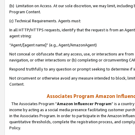
(b) Limitation on Access. At our sole discretion, we may limit, includin
Program Content.
(c) Technical Requirements. Agents must:
In all HTTP/HTTPS requests, identify that the request is from an Agent 
agent string:
“Agent/[agent name]” (e.g., Agent/AmazonAgent)
Not conceal or obfuscate that any access, use, or interactions are fro
navigation, or other interactions or (b) completing or circumventing 
Respond truthfully to any question or prompt seeking to determine if 
Not circumvent or otherwise avoid any measure intended to block, limit
Content.
Associates Program Amazon Influence
The Associates Program “
Amazon Influencer Program
” is a countr
income by acting as a social media presence facilitating customer purc
in the Associates Program. In order to participate in the Amazon Influen
quantitative thresholds, complete the registration process, and comply
Policy.