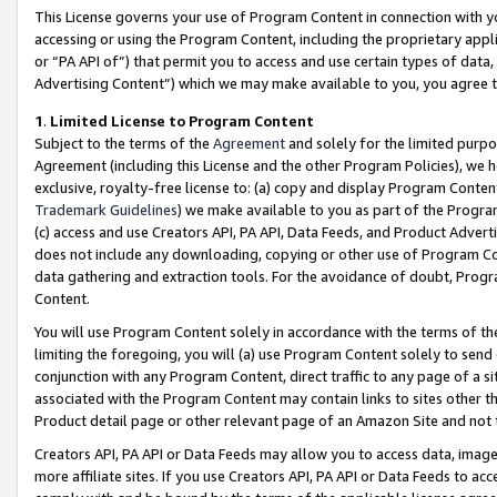
This License governs your use of Program Content in connection with yo
accessing or using the Program Content, including the proprietary appli
or “PA API of”) that permit you to access and use certain types of data
Advertising Content”) which we may make available to you, you agree t
1
.
Limited License to Program Content
Subject to the terms of the
Agreement
and solely for the limited purpo
Agreement (including this License and the other Program Policies), we 
exclusive, royalty-free license to: (a) copy and display Program Conten
Trademark Guidelines
) we make available to you as part of the Progra
(c) access and use Creators API, PA API, Data Feeds, and Product Adverti
does not include any downloading, copying or other use of Program Conte
data gathering and extraction tools. For the avoidance of doubt, Progr
Content.
You will use Program Content solely in accordance with the terms of t
limiting the foregoing, you will (a) use Program Content solely to send
conjunction with any Program Content, direct traffic to any page of a si
associated with the Program Content may contain links to sites other t
Product detail page or other relevant page of an Amazon Site and not 
Creators API, PA API or Data Feeds may allow you to access data, image
more affiliate sites. If you use Creators API, PA API or Data Feeds to ac