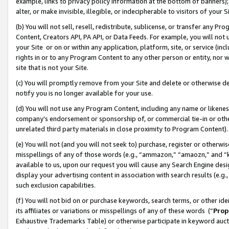
example, links to privacy policy information at the bottom of banners);
alter, or make invisible, illegible, or indecipherable to visitors of your 
(b) You will not sell, resell, redistribute, sublicense, or transfer any 
Content, Creators API, PA API, or Data Feeds. For example, you will not 
your Site or on or within any application, platform, site, or service (in
rights in or to any Program Content to any other person or entity, nor wi
site that is not your Site.
(c) You will promptly remove from your Site and delete or otherwise d
notify you is no longer available for your use.
(d) You will not use any Program Content, including any name or likene
company’s endorsement or sponsorship of, or commercial tie-in or other 
unrelated third party materials in close proximity to Program Content)
(e) You will not (and you will not seek to) purchase, register or otherw
misspellings of any of those words (e.g., “ammazon,” “amaozn,” and “kin
available to us, upon our request you will cause any Search Engine de
display your advertising content in association with search results (e.
such exclusion capabilities.
(f) You will not bid on or purchase keywords, search terms, or other id
its affiliates or variations or misspellings of any of these words (“
Prop
Exhaustive Trademarks Table) or otherwise participate in keyword aucti