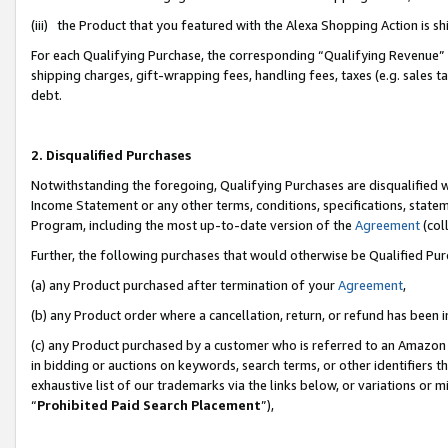
(iii) the Product that you featured with the Alexa Shopping Action is 
For each Qualifying Purchase, the corresponding “Qualifying Revenue” i
shipping charges, gift-wrapping fees, handling fees, taxes (e.g. sales ta
debt.
2. Disqualified Purchases
Notwithstanding the foregoing, Qualifying Purchases are disqualified w
Income Statement or any other terms, conditions, specifications, statem
Program, including the most up-to-date version of the
Agreement
(coll
Further, the following purchases that would otherwise be Qualified Pu
(a) any Product purchased after termination of your
Agreement
,
(b) any Product order where a cancellation, return, or refund has been i
(c) any Product purchased by a customer who is referred to an Amazon 
in bidding or auctions on keywords, search terms, or other identifiers 
exhaustive list of our trademarks via the links below, or variations or 
“
Prohibited Paid Search Placement
”),