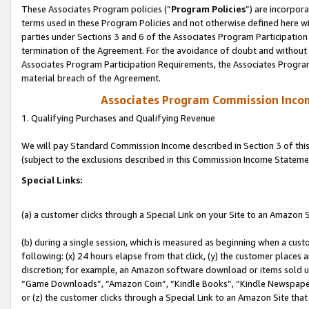
These Associates Program policies (“
Program Policies
”) are incorpor
terms used in these Program Policies and not otherwise defined here wil
parties under Sections 3 and 6 of the Associates Program Participation
termination of the Agreement. For the avoidance of doubt and without l
Associates Program Participation Requirements, the Associates Program
material breach of the Agreement.
Associates Program Commission Inco
1. Qualifying Purchases and Qualifying Revenue
We will pay Standard Commission Income described in Section 3 of thi
(subject to the exclusions described in this Commission Income Stateme
Special Links:
(a) a customer clicks through a Special Link on your Site to an Amazon S
(b) during a single session, which is measured as beginning when a custo
following: (x) 24 hours elapse from that click, (y) the customer places 
discretion; for example, an Amazon software download or items sold 
“Game Downloads”, “Amazon Coin”, “Kindle Books”, “Kindle Newspapers”
or (z) the customer clicks through a Special Link to an Amazon Site that