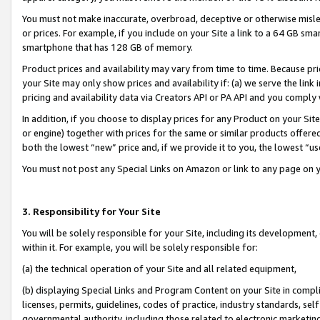
You must not make inaccurate, overbroad, deceptive or otherwise misle
or prices. For example, if you include on your Site a link to a 64 GB sm
smartphone that has 128 GB of memory.
Product prices and availability may vary from time to time. Because pri
your Site may only show prices and availability if: (a) we serve the link 
pricing and availability data via Creators API or PA API and you comply
In addition, if you choose to display prices for any Product on your Si
or engine) together with prices for the same or similar products offer
both the lowest “new” price and, if we provide it to you, the lowest “u
You must not post any Special Links on Amazon or link to any page on 
3. Responsibility for Your Site
You will be solely responsible for your Site, including its development
within it. For example, you will be solely responsible for:
(a) the technical operation of your Site and all related equipment,
(b) displaying Special Links and Program Content on your Site in compl
licenses, permits, guidelines, codes of practice, industry standards, se
governmental authority, including those related to electronic marketin