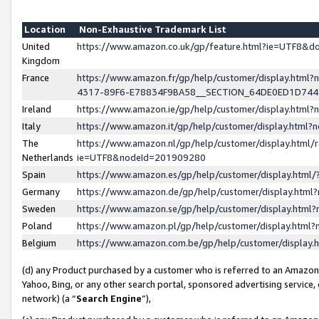
Location
Non-Exhaustive Trademark List
United
https://www.amazon.co.uk/gp/feature.html?ie=UTF8&
Kingdom
France
https://www.amazon.fr/gp/help/customer/display.ht
4317-89F6-E78834F9BA58__SECTION_64DE0ED1D74
Ireland
https://www.amazon.ie/gp/help/customer/display.ht
Italy
https://www.amazon.it/gp/help/customer/display.html
The
https://www.amazon.nl/gp/help/customer/display.html/
Netherlands
ie=UTF8&nodeId=201909280
Spain
https://www.amazon.es/gp/help/customer/display.htm
Germany
https://www.amazon.de/gp/help/customer/display.htm
Sweden
https://www.amazon.se/gp/help/customer/display.htm
Poland
https://www.amazon.pl/gp/help/customer/display.htm
Belgium
https://www.amazon.com.be/gp/help/customer/displa
(d) any Product purchased by a customer who is referred to an Amazon S
Yahoo, Bing, or any other search portal, sponsored advertising service, o
network) (a “
Search Engine
”),