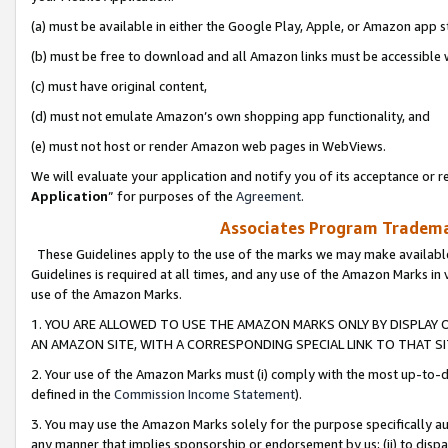
(a) must be available in either the Google Play, Apple, or Amazon app s
(b) must be free to download and all Amazon links must be accessible 
(c) must have original content,
(d) must not emulate Amazon’s own shopping app functionality, and
(e) must not host or render Amazon web pages in WebViews.
We will evaluate your application and notify you of its acceptance or re
Application
” for purposes of the
Agreement
.
Associates Program Trademar
These Guidelines apply to the use of the marks we may make available
Guidelines is required at all times, and any use of the Amazon Marks in 
use of the Amazon Marks.
1. YOU ARE ALLOWED TO USE THE AMAZON MARKS ONLY BY DISPLAY 
AN AMAZON SITE, WITH A CORRESPONDING SPECIAL LINK TO THAT SI
2. Your use of the Amazon Marks must (i) comply with the most up-to-da
defined in the
Commission Income Statement
).
3. You may use the Amazon Marks solely for the purpose specifically a
any manner that implies sponsorship or endorsement by us; (ii) to disparag