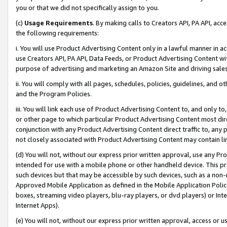
you or that we did not specifically assign to you.
(c)
Usage Requirements
. By making calls to Creators API, PA API, ac
the following requirements:
i. You will use Product Advertising Content only in a lawful manner in a
use Creators API, PA API, Data Feeds, or Product Advertising Content wit
purpose of advertising and marketing an Amazon Site and driving sales
ii. You will comply with all pages, schedules, policies, guidelines, and o
and the Program Policies.
iii. You will link each use of Product Advertising Content to, and only 
or other page to which particular Product Advertising Content most direc
conjunction with any Product Advertising Content direct traffic to, any 
not closely associated with Product Advertising Content may contain lin
(d) You will not, without our express prior written approval, use any Pr
intended for use with a mobile phone or other handheld device. This proh
such devices but that may be accessible by such devices, such as a non-
Approved Mobile Application as defined in the Mobile Application Policy; 
boxes, streaming video players, blu-ray players, or dvd players) or Inte
Internet Apps).
(e) You will not, without our express prior written approval, access or 