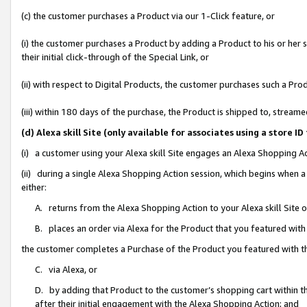
(c) the customer purchases a Product via our 1-Click feature, or
(i) the customer purchases a Product by adding a Product to his or her
their initial click-through of the Special Link, or
(ii) with respect to Digital Products, the customer purchases such a P
(iii) within 180 days of the purchase, the Product is shipped to, stre
(d) Alexa skill Site (only available for associates using a stor
(i) a customer using your Alexa skill Site engages an Alexa Shopping A
(ii) during a single Alexa Shopping Action session, which begins when
either:
A. returns from the Alexa Shopping Action to your Alexa skill Site 
B. places an order via Alexa for the Product that you featured with
the customer completes a Purchase of the Product you featured with t
C. via Alexa, or
D. by adding that Product to the customer’s shopping cart within th
after their initial engagement with the Alexa Shopping Action; and