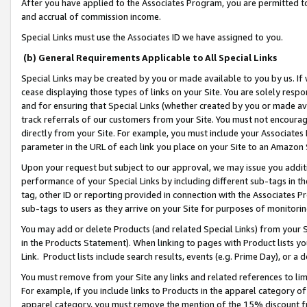
After you have applied to the Associates Program, you are permitted to 
and accrual of commission income.
Special Links must use the Associates ID we have assigned to you.
(b) General Requirements Applicable to All Special Links
Special Links may be created by you or made available to you by us. If 
cease displaying those types of links on your Site. You are solely respo
and for ensuring that Special Links (whether created by you or made av
track referrals of our customers from your Site. You must not encoura
directly from your Site. For example, you must include your Associates
parameter in the URL of each link you place on your Site to an Amazon 
Upon your request but subject to our approval, we may issue you addit
performance of your Special Links by including different sub-tags in t
tag, other ID or reporting provided in connection with the Associates Pr
sub-tags to users as they arrive on your Site for purposes of monitorin
You may add or delete Products (and related Special Links) from your Si
in the Products Statement). When linking to pages with Product lists you
Link. Product lists include search results, events (e.g. Prime Day), or 
You must remove from your Site any links and related references to li
For example, if you include links to Products in the apparel category 
apparel category, you must remove the mention of the 15% discount f