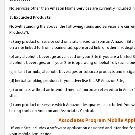
No services other than Amazon Home Services are currently included in 
3. Excluded Products
Notwithstanding the above, the following items and services are curre
Products"):
(a) any product or service sold on a site linked to from an Amazon Site
on a site linked to from a banner ad, sponsored link, or other link disp
(b) any alcoholic beverage advertised on your Site if you are a United 
alcoholic beverages, or if your Site is operating on behalf of, such a bu
(c) infant formula, alcoholic beverages or tobacco products and e-ciga
(d) herbal smoking products if you advertise the BE Amazon Site,
(e) products without an intended medical purpose referred to in Annex 
site,
(f) any product or service which Amazon designates as excluded. You will 
linking tools on Amazon and Associates Central.
Associates Program Mobile Appli
If your Site includes a software application designed and intended for
your Mobile Application: