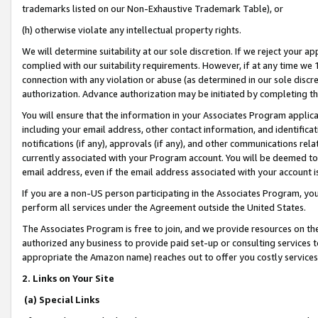
trademarks listed on our Non-Exhaustive Trademark Table), or
(h) otherwise violate any intellectual property rights.
We will determine suitability at our sole discretion. If we reject your 
complied with our suitability requirements. However, if at any time we 1
connection with any violation or abuse (as determined in our sole disc
authorization. Advance authorization may be initiated by completing t
You will ensure that the information in your Associates Program applic
including your email address, other contact information, and identifica
notifications (if any), approvals (if any), and other communications re
currently associated with your Program account. You will be deemed to 
email address, even if the email address associated with your account i
If you are a non-US person participating in the Associates Program, you
perform all services under the Agreement outside the United States.
The Associates Program is free to join, and we provide resources on th
authorized any business to provide paid set-up or consulting services t
appropriate the Amazon name) reaches out to offer you costly services
2. Links on Your Site
(a) Special Links