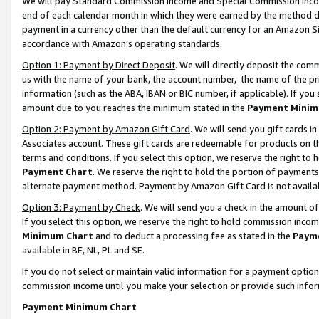
We will pay Standard Commission Income and Special Commission Incom
end of each calendar month in which they were earned by the method de
payment in a currency other than the default currency for an Amazon Sit
accordance with Amazon’s operating standards.
Option 1: Payment by Direct Deposit
. We will directly deposit the co
us with the name of your bank, the account number, the name of the pr
information (such as the ABA, IBAN or BIC number, if applicable). If you 
amount due to you reaches the minimum stated in the
Payment Minim
Option 2: Payment by Amazon Gift Card
. We will send you gift cards 
Associates account. These gift cards are redeemable for products on t
terms and conditions. If you select this option, we reserve the right t
Payment Chart
. We reserve the right to hold the portion of payment
alternate payment method. Payment by Amazon Gift Card is not available
Option 3: Payment by Check
. We will send you a check in the amount o
If you select this option, we reserve the right to hold commission inco
Minimum Chart
and to deduct a processing fee as stated in the
Paym
available in BE, NL, PL and SE.
If you do not select or maintain valid information for a payment opti
commission income until you make your selection or provide such info
Payment Minimum Chart