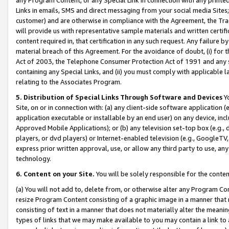
Links in emails, SMS and direct messaging from your social media Sites; 
customer) and are otherwise in compliance with the Agreement, the Tr
will provide us with representative sample materials and written certif
content required in, that certification in any such request. Any failure b
material breach of this Agreement. For the avoidance of doubt, (i) for
Act of 2003, the Telephone Consumer Protection Act of 1991 and any si
containing any Special Links, and (ii) you must comply with applicable
relating to the Associates Program.
5. Distribution of Special Links Through Software and Devices
Yo
Site, on or in connection with: (a) any client-side software application 
application executable or installable by an end user) on any device, in
Approved Mobile Applications); or (b) any television set-top box (e.g., 
players, or dvd players) or Internet-enabled television (e.g., GoogleTV, 
express prior written approval, use, or allow any third party to use, 
technology.
6. Content on your Site.
You will be solely responsible for the conten
(a) You will not add to, delete from, or otherwise alter any Program Co
resize Program Content consisting of a graphic image in a manner that
consisting of text in a manner that does not materially alter the meanin
types of links that we may make available to you may contain a link to 