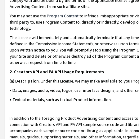
comply with and be bound by the terms of the applicable license agreem
Advertising Content from such affiliate sites.
You may not use the
Program Content
to infringe, misappropriate or vio
third party to, use Program Content to, directly or indirectly, develo
technology.
The License will immediately and automatically terminate if at any ti
defined in the Commission Income Statement), or otherwise upon termina
upon written notice to you. You will promptly stop using the Program 
your Site and delete or otherwise destroy all of the Program Content 
otherwise request from time to time.
2
.
Creators API and PA API Usage Requirements
(a)
Description
. Under this License, we may make available to you Pr
• Data, images, audio, video, logos, user interface designs, and other c
• Textual materials, such as textual Product information.
In addition to the foregoing Product Advertising Content and access to
connection with Creators API and PA API sample source code and librarie
accompanies each sample source code or library, as applicable. In conne
manuals, guides, supporting materials, and other information, regardless