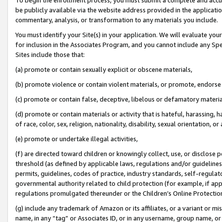
be publicly available via the website address provided in the application
commentary, analysis, or transformation to any materials you include.
You must identify your Site(s) in your application. We will evaluate your 
for inclusion in the Associates Program, and you cannot include any Speci
Sites include those that:
(a) promote or contain sexually explicit or obscene materials,
(b) promote violence or contain violent materials, or promote, endorse 
(c) promote or contain false, deceptive, libelous or defamatory materi
(d) promote or contain materials or activity that is hateful, harassing, h
of race, color, sex, religion, nationality, disability, sexual orientation, or
(e) promote or undertake illegal activities,
(f) are directed toward children or knowingly collect, use, or disclose
threshold (as defined by applicable laws, regulations and/or guidelines);
permits, guidelines, codes of practice, industry standards, self-regulat
governmental authority related to child protection (for example, if app
regulations promulgated thereunder or the Children’s Online Protection
(g) include any trademark of Amazon or its affiliates, or a variant or 
name, in any “tag” or Associates ID, or in any username, group name, or 