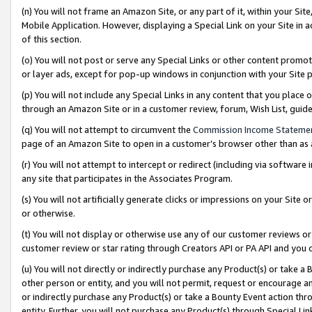
(n) You will not frame an Amazon Site, or any part of it, within your Sit
Mobile Application. However, displaying a Special Link on your Site in a
of this section.
(o) You will not post or serve any Special Links or other content prom
or layer ads, except for pop-up windows in conjunction with your Site 
(p) You will not include any Special Links in any content that you place
through an Amazon Site or in a customer review, forum, Wish List, gui
(q) You will not attempt to circumvent the
Commission Income Stateme
page of an Amazon Site to open in a customer’s browser other than as a 
(r) You will not attempt to intercept or redirect (including via softwar
any site that participates in the Associates Program.
(s) You will not artificially generate clicks or impressions on your Si
or otherwise.
(t) You will not display or otherwise use any of our customer reviews or 
customer review or star rating through Creators API or PA API and you 
(u) You will not directly or indirectly purchase any Product(s) or take a
other person or entity, and you will not permit, request or encourage an
or indirectly purchase any Product(s) or take a Bounty Event action thro
entity. Further, you will not purchase any Product(s) through Special Li