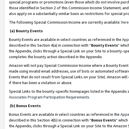
special programs or promotions (even those which do not involve purcha
those identified in Section 2 of this Commission Income Statement, an
also apply on a substantially similar basis as restrictions for special 
The following Special Commission Income are currently available:
here
(a) Bounty Events
Bounty Events are available in select countries as referenced in the
App
described in this Section 4(a) in connection with “
Bounty Events
” whic
the Appendix, clicks through a Special Link on your Site to a bounty-s
completes the bounty action described in the Appendix.
Amazon will not pay Special Commission Income where a Bounty Event ha
made using invalid email addresses, use of bots or automated software
Events that do not result from Special Links on your Site). Amazon will 
if there has been a violation or abuse.
Special Links to the bounty-specific homepages listed in the Appendix 
Associates Program Participation Requirements
.
(b) Bonus Events
Bonus Events are available in select countries as referenced in the
Appe
described in this Section 4(b) in connection with “
Bonus Events
” which
the Appendix, clicks through a Special Link on your Site to the Amazon 