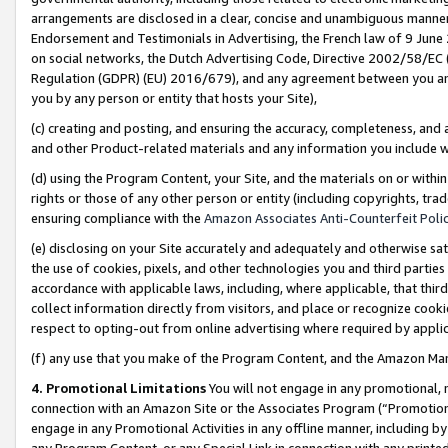
arrangements are disclosed in a clear, concise and unambiguous manner 
Endorsement and Testimonials in Advertising, the French law of 9 June
on social networks, the Dutch Advertising Code, Directive 2002/58/EC 
Regulation (GDPR) (EU) 2016/679), and any agreement between you and 
you by any person or entity that hosts your Site),
(c) creating and posting, and ensuring the accuracy, completeness, and 
and other Product-related materials and any information you include wit
(d) using the Program Content, your Site, and the materials on or within
rights or those of any other person or entity (including copyrights, trad
ensuring compliance with the
Amazon Associates Anti-Counterfeit Polic
(e) disclosing on your Site accurately and adequately and otherwise sat
the use of cookies, pixels, and other technologies you and third parties
accordance with applicable laws, including, where applicable, that thir
collect information directly from visitors, and place or recognize cooki
respect to opting-out from online advertising where required by appli
(f) any use that you make of the Program Content, and the Amazon Mar
4. Promotional Limitations
You will not engage in any promotional, ma
connection with an Amazon Site or the Associates Program (“Promotional
engage in any Promotional Activities in any offline manner, including by
any Program Content, or any Special Link in connection with any printed 