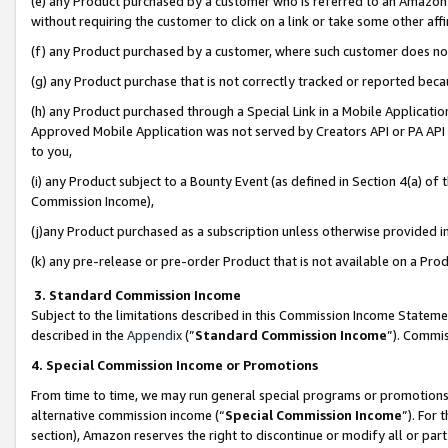
(e) any Product purchased by a customer who is referred to an Amazon Si
without requiring the customer to click on a link or take some other affi
(f) any Product purchased by a customer, where such customer does no
(g) any Product purchase that is not correctly tracked or reported bec
(h) any Product purchased through a Special Link in a Mobile Applicatio
Approved Mobile Application was not served by Creators API or PA API (
to you,
(i) any Product subject to a Bounty Event (as defined in Section 4(a) o
Commission Income),
(j)any Product purchased as a subscription unless otherwise provided 
(k) any pre-release or pre-order Product that is not available on a Prod
3. Standard Commission Income
Subject to the limitations described in this Commission Income Statem
described in the
Appendix
(”
Standard Commission Income
”). Commis
4. Special Commission Income or Promotions
From time to time, we may run general special programs or promotions 
alternative commission income (“
Special Commission Income
”). For
section), Amazon reserves the right to discontinue or modify all or par