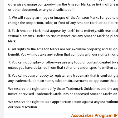
otherwise damage our goodwill in the Amazon Marks; or (iv) in offline ma
or other document, or any oral solicitation).
4. We will supply an image or images of the Amazon Marks for you to 
change the proportion, color, or font of any Amazon Mark, or add or
5. Each Amazon Mark must appear by itself, in its entirety, with reason
textual elements. Under no circumstance can any Amazon Mark be placed
Mark.
6. All rights to the Amazon Marks are our exclusive property, and all 
benefit. You will not take any action that conflicts with our rights in, 
7. You cannot display or otherwise use any logo or content created by a
unless you have obtained from that seller or vendor specific written au
8. You cannot use or apply to register any trademark that is confusingly
any trademark, domain name, subdomain, username or app name that is 
We reserve the right to modify these Trademark Guidelines and the app
notice or revised Trademark Guidelines or approved Amazon Marks on t
We reserve the right to take appropriate action against any use without
our sole discretion.
Associates Program IP