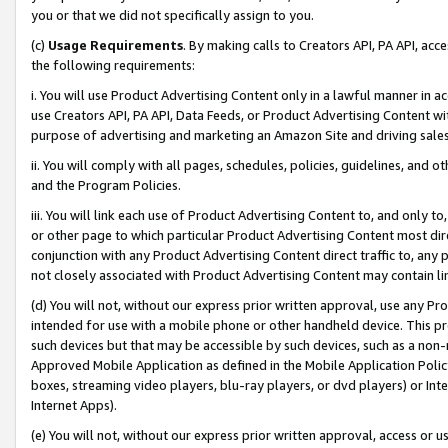
you or that we did not specifically assign to you.
(c)
Usage Requirements
. By making calls to Creators API, PA API, ac
the following requirements:
i. You will use Product Advertising Content only in a lawful manner in a
use Creators API, PA API, Data Feeds, or Product Advertising Content wit
purpose of advertising and marketing an Amazon Site and driving sales
ii. You will comply with all pages, schedules, policies, guidelines, and o
and the Program Policies.
iii. You will link each use of Product Advertising Content to, and only 
or other page to which particular Product Advertising Content most direc
conjunction with any Product Advertising Content direct traffic to, any 
not closely associated with Product Advertising Content may contain lin
(d) You will not, without our express prior written approval, use any Pr
intended for use with a mobile phone or other handheld device. This proh
such devices but that may be accessible by such devices, such as a non-
Approved Mobile Application as defined in the Mobile Application Policy; 
boxes, streaming video players, blu-ray players, or dvd players) or Inte
Internet Apps).
(e) You will not, without our express prior written approval, access or 