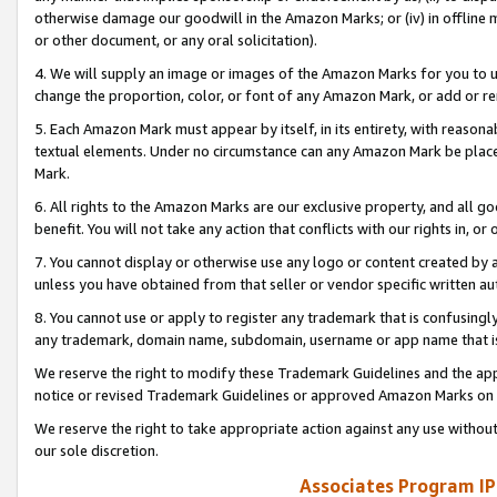
otherwise damage our goodwill in the Amazon Marks; or (iv) in offline ma
or other document, or any oral solicitation).
4. We will supply an image or images of the Amazon Marks for you to 
change the proportion, color, or font of any Amazon Mark, or add or
5. Each Amazon Mark must appear by itself, in its entirety, with reason
textual elements. Under no circumstance can any Amazon Mark be placed
Mark.
6. All rights to the Amazon Marks are our exclusive property, and all 
benefit. You will not take any action that conflicts with our rights in, 
7. You cannot display or otherwise use any logo or content created by a
unless you have obtained from that seller or vendor specific written au
8. You cannot use or apply to register any trademark that is confusingly
any trademark, domain name, subdomain, username or app name that is 
We reserve the right to modify these Trademark Guidelines and the app
notice or revised Trademark Guidelines or approved Amazon Marks on t
We reserve the right to take appropriate action against any use without
our sole discretion.
Associates Program IP