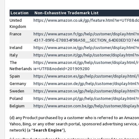
Location
Non-Exhaustive Trademark List
United
https://www.amazon.co.uk/gp/feature.html?ie=UTF8&
Kingdom
France
https://www.amazon.fr/gp/help/customer/display.ht
4317-89F6-E78834F9BA58__SECTION_64DE0ED1D74
Ireland
https://www.amazon.ie/gp/help/customer/display.ht
Italy
https://www.amazon.it/gp/help/customer/display.html
The
https://www.amazon.nl/gp/help/customer/display.html/
Netherlands
ie=UTF8&nodeId=201909280
Spain
https://www.amazon.es/gp/help/customer/display.htm
Germany
https://www.amazon.de/gp/help/customer/display.htm
Sweden
https://www.amazon.se/gp/help/customer/display.htm
Poland
https://www.amazon.pl/gp/help/customer/display.htm
Belgium
https://www.amazon.com.be/gp/help/customer/displa
(d) any Product purchased by a customer who is referred to an Amazon S
Yahoo, Bing, or any other search portal, sponsored advertising service, o
network) (a “
Search Engine
”),