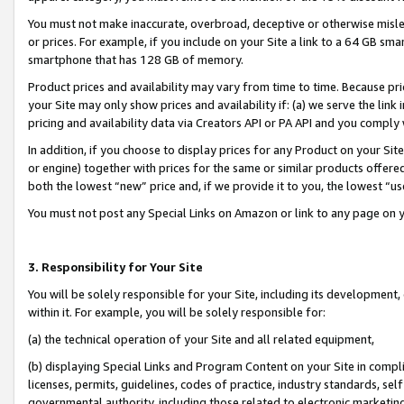
You must not make inaccurate, overbroad, deceptive or otherwise misle
or prices. For example, if you include on your Site a link to a 64 GB sm
smartphone that has 128 GB of memory.
Product prices and availability may vary from time to time. Because pri
your Site may only show prices and availability if: (a) we serve the link 
pricing and availability data via Creators API or PA API and you comply
In addition, if you choose to display prices for any Product on your Si
or engine) together with prices for the same or similar products offer
both the lowest “new” price and, if we provide it to you, the lowest “u
You must not post any Special Links on Amazon or link to any page on 
3. Responsibility for Your Site
You will be solely responsible for your Site, including its development
within it. For example, you will be solely responsible for:
(a) the technical operation of your Site and all related equipment,
(b) displaying Special Links and Program Content on your Site in compl
licenses, permits, guidelines, codes of practice, industry standards, se
governmental authority, including those related to electronic marketin