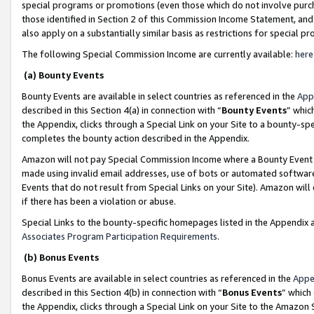
special programs or promotions (even those which do not involve purcha
those identified in Section 2 of this Commission Income Statement, an
also apply on a substantially similar basis as restrictions for special 
The following Special Commission Income are currently available:
here
(a) Bounty Events
Bounty Events are available in select countries as referenced in the
App
described in this Section 4(a) in connection with “
Bounty Events
” whic
the Appendix, clicks through a Special Link on your Site to a bounty-s
completes the bounty action described in the Appendix.
Amazon will not pay Special Commission Income where a Bounty Event ha
made using invalid email addresses, use of bots or automated software
Events that do not result from Special Links on your Site). Amazon will 
if there has been a violation or abuse.
Special Links to the bounty-specific homepages listed in the Appendix 
Associates Program Participation Requirements
.
(b) Bonus Events
Bonus Events are available in select countries as referenced in the
Appe
described in this Section 4(b) in connection with “
Bonus Events
” which
the Appendix, clicks through a Special Link on your Site to the Amazon 