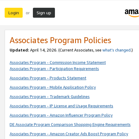
Login
Sign up
or
Associates Program Policies
Updated:
April 14, 2026. (Current Associates, see
what’s changed
.)
Associates Program - Commission Income Statement
Associates Program - Participation Requirements
Associates Program - Products Statement
Associates Program - Mobile Application Policy
Associates Program - Trademark Guidelines
Associates Program - IP License and Usage Requirements
Associates Program - Amazon Influencer Program Policy
DE Associate Program Comparison Shopping Engine Requirements
Associates Program - Amazon Creator Ads Boost Program Policy