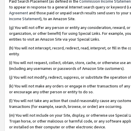
Paid Search Placement (as defined in the
Commission Income Statemen
to appear in response to a general Internet search query or keyword (i.e.
Agreement
and those paid or unpaid search results send users to your sit
Income Statement
), to an Amazon Site.
(g) You will not offer any person or entity any consideration, reward, or
organization, or other benefit) for using Special Links. For example, 
entities to visit an Amazon Site via your Special Links.
(h) You will not intercept, record, redirect, read, interpret, or fill in 
entity.
(i) You will not request, collect, obtain, store, cache, or otherwise us
(including any usernames or passwords of Amazon Site customers).
(j) You will not modify, redirect, suppress, or substitute the operation 
(k) You will not make any orders or engage in other transactions of any 
or encourage any other person or entity to do so.
(l) You will not take any action that could reasonably cause any custome
transactions (for example, search, browse, or order) are occurring.
(m) You will not include on your Site, display, or otherwise use Specia
Trojan horse, or other malicious or harmful code, or any software app
or installed on their computer or other electronic device.