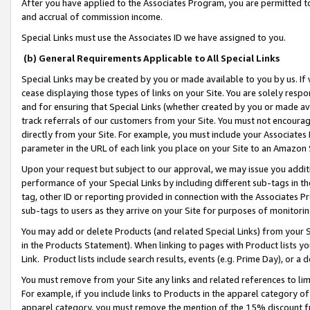
After you have applied to the Associates Program, you are permitted to 
and accrual of commission income.
Special Links must use the Associates ID we have assigned to you.
(b) General Requirements Applicable to All Special Links
Special Links may be created by you or made available to you by us. If 
cease displaying those types of links on your Site. You are solely respo
and for ensuring that Special Links (whether created by you or made av
track referrals of our customers from your Site. You must not encoura
directly from your Site. For example, you must include your Associates
parameter in the URL of each link you place on your Site to an Amazon 
Upon your request but subject to our approval, we may issue you addit
performance of your Special Links by including different sub-tags in t
tag, other ID or reporting provided in connection with the Associates Pr
sub-tags to users as they arrive on your Site for purposes of monitorin
You may add or delete Products (and related Special Links) from your Si
in the Products Statement). When linking to pages with Product lists you
Link. Product lists include search results, events (e.g. Prime Day), or 
You must remove from your Site any links and related references to li
For example, if you include links to Products in the apparel category 
apparel category, you must remove the mention of the 15% discount f