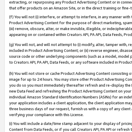
extracting, or repurposing any Product Advertising Content or in connec
that offer products on an Amazon Site, or in the direct training or fin
(f) You will not (i) interfere, or attempt to interfere, in any manner wit
Product Advertising Content for the purpose of direct marketing, spammi
(iii) remove, obscure, alter, or make invisible, illegible, or indecipherab
appearing on or contained within Creators API, PA API, Data Feeds, Prod
(g) You will not, and will not attempt to (i) modify, alter, tamper with,
included in Product Advertising Content; or (ii) reverse engineer, disa
source code or other underlying components (such as a model, model pa
to Creators API, PA API, Data Feeds, or any software included in Produc
(h) You will not store or cache Product Advertising Content consisting 
image for up to 24 hours. You may store other Product Advertising Cont
you do so you must immediately thereafter refresh and re-display the P
new Data Feed and refreshing the Product Advertising Content on your 
individual Amazon Standard Identification Numbers (ASINs) for an indefi
your application includes a client application, the client application m
three business days of our request, furnish us with a copy of any clien
verifying your compliance with this License.
(i) You will include a date/time stamp adjacent to your display of prici
Content from Data Feeds, or if you call Creators API, PA API or refresh