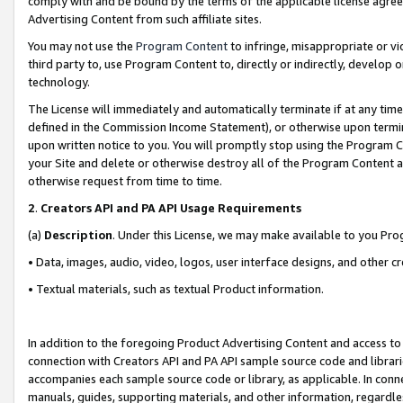
comply with and be bound by the terms of the applicable license agreem
Advertising Content from such affiliate sites.
You may not use the
Program Content
to infringe, misappropriate or vio
third party to, use Program Content to, directly or indirectly, develo
technology.
The License will immediately and automatically terminate if at any ti
defined in the Commission Income Statement), or otherwise upon termina
upon written notice to you. You will promptly stop using the Program 
your Site and delete or otherwise destroy all of the Program Content 
otherwise request from time to time.
2
.
Creators API and PA API Usage Requirements
(a)
Description
. Under this License, we may make available to you Pr
• Data, images, audio, video, logos, user interface designs, and other c
• Textual materials, such as textual Product information.
In addition to the foregoing Product Advertising Content and access to
connection with Creators API and PA API sample source code and librarie
accompanies each sample source code or library, as applicable. In conne
manuals, guides, supporting materials, and other information, regardless