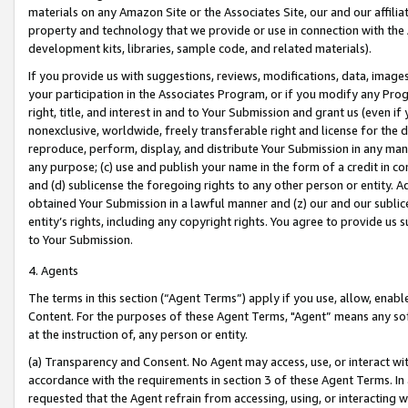
materials on any Amazon Site or the Associates Site, our and our affili
property and technology that we provide or use in connection with the
development kits, libraries, sample code, and related materials).
If you provide us with suggestions, reviews, modifications, data, image
your participation in the Associates Program, or if you modify any Prog
right, title, and interest in and to Your Submission and grant us (even 
nonexclusive, worldwide, freely transferable right and license for the du
reproduce, perform, display, and distribute Your Submission in any man
any purpose; (c) use and publish your name in the form of a credit in c
and (d) sublicense the foregoing rights to any other person or entity. A
obtained Your Submission in a lawful manner and (z) our and our sublice
entity’s rights, including any copyright rights. You agree to provide us
to Your Submission.
4. Agents
The terms in this section (“Agent Terms”) apply if you use, allow, enab
Content. For the purposes of these Agent Terms, "Agent” means any so
at the instruction of, any person or entity.
(a) Transparency and Consent. No Agent may access, use, or interact with 
accordance with the requirements in section 3 of these Agent Terms. In
requested that the Agent refrain from accessing, using, or interacting