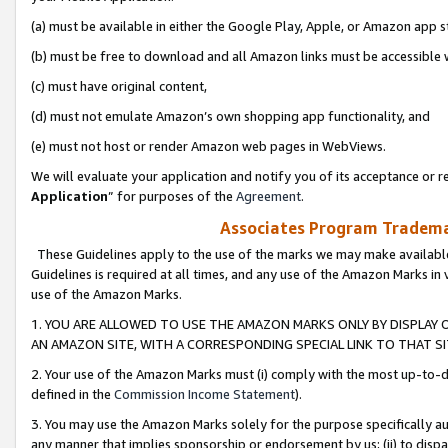
(a) must be available in either the Google Play, Apple, or Amazon app s
(b) must be free to download and all Amazon links must be accessible 
(c) must have original content,
(d) must not emulate Amazon’s own shopping app functionality, and
(e) must not host or render Amazon web pages in WebViews.
We will evaluate your application and notify you of its acceptance or re
Application
” for purposes of the
Agreement
.
Associates Program Trademar
These Guidelines apply to the use of the marks we may make available
Guidelines is required at all times, and any use of the Amazon Marks in 
use of the Amazon Marks.
1. YOU ARE ALLOWED TO USE THE AMAZON MARKS ONLY BY DISPLAY 
AN AMAZON SITE, WITH A CORRESPONDING SPECIAL LINK TO THAT SI
2. Your use of the Amazon Marks must (i) comply with the most up-to-da
defined in the
Commission Income Statement
).
3. You may use the Amazon Marks solely for the purpose specifically a
any manner that implies sponsorship or endorsement by us; (ii) to disparag