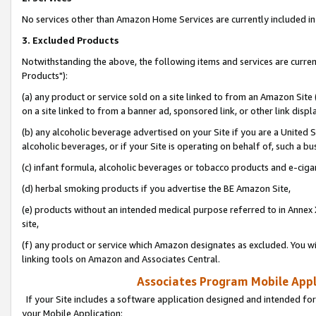
No services other than Amazon Home Services are currently included in 
3. Excluded Products
Notwithstanding the above, the following items and services are curre
Products"):
(a) any product or service sold on a site linked to from an Amazon Site
on a site linked to from a banner ad, sponsored link, or other link disp
(b) any alcoholic beverage advertised on your Site if you are a United 
alcoholic beverages, or if your Site is operating on behalf of, such a bu
(c) infant formula, alcoholic beverages or tobacco products and e-ciga
(d) herbal smoking products if you advertise the BE Amazon Site,
(e) products without an intended medical purpose referred to in Annex 
site,
(f) any product or service which Amazon designates as excluded. You will 
linking tools on Amazon and Associates Central.
Associates Program Mobile Appli
If your Site includes a software application designed and intended for
your Mobile Application: