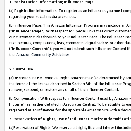
1. Registration Information; Influencer Page
(a) Registration Information. To register as an Influencer, you must co
regarding your social media presences.
(b) Influencer Page. This Amazon Influencer Program may include an A
(“
Influencer Page
”). With respect to Special Links that direct custom
our customer clicks through to your Influencer Page. The Influencer Pag
text, pictures, compilations, lists, comments, digital videos or other
(“
Influencer Content
”), you will not submit such Influencer Content if
the
Amazon Community Guidelines
.
2.Onsite Use
(a)Discretion in Use; Removal Right. Amazon may (as determined by Amazo
the terms of the license described in Section 3(b) of the Influencer Prog
remove, suspend, or restore any or all of the Influencer Content.
(b)Compensation. With respect to Influencer Content used by Amazon wi
Income
”) as further detailed in Associates Central. To be eligible t
registered as an Influencer for the applicable Amazon Site with a dedic
3. Reservation of Rights; Use of Influencer Marks; Indemnificati
(a)Reservation of Rights. We reserve all right, title and interest (includ