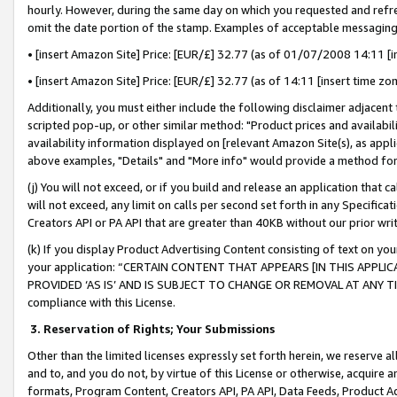
hourly. However, during the same day on which you requested and refre
omit the date portion of the stamp. Examples of acceptable messaging
• [insert Amazon Site] Price: [EUR/£] 32.77 (as of 01/07/2008 14:11 [in
• [insert Amazon Site] Price: [EUR/£] 32.77 (as of 14:11 [insert time zo
Additionally, you must either include the following disclaimer adjacent t
scripted pop-up, or other similar method: "Product prices and availabil
availability information displayed on [relevant Amazon Site(s), as appli
above examples, "Details" and "More info" would provide a method for 
(j) You will not exceed, or if you build and release an application that c
will not exceed, any limit on calls per second set forth in any Specifica
Creators API or PA API that are greater than 40KB without our prior wr
(k) If you display Product Advertising Content consisting of text on your
your application: “CERTAIN CONTENT THAT APPEARS [IN THIS APPLIC
PROVIDED ‘AS IS’ AND IS SUBJECT TO CHANGE OR REMOVAL AT ANY TIME.”
compliance with this License.
3.
Reservation of Rights; Your Submissions
Other than the limited licenses expressly set forth herein, we reserve all 
and to, and you do not, by virtue of this License or otherwise, acquire an
formats, Program Content, Creators API, PA API, Data Feeds, Product 