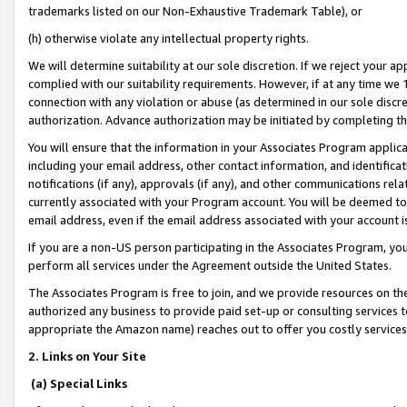
trademarks listed on our Non-Exhaustive Trademark Table), or
(h) otherwise violate any intellectual property rights.
We will determine suitability at our sole discretion. If we reject your 
complied with our suitability requirements. However, if at any time we 1
connection with any violation or abuse (as determined in our sole disc
authorization. Advance authorization may be initiated by completing t
You will ensure that the information in your Associates Program applic
including your email address, other contact information, and identifica
notifications (if any), approvals (if any), and other communications re
currently associated with your Program account. You will be deemed to 
email address, even if the email address associated with your account i
If you are a non-US person participating in the Associates Program, you
perform all services under the Agreement outside the United States.
The Associates Program is free to join, and we provide resources on th
authorized any business to provide paid set-up or consulting services t
appropriate the Amazon name) reaches out to offer you costly services
2. Links on Your Site
(a) Special Links