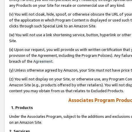
any Products on your Site for resale or commercial use of any kind.
(v) You will not cloak, hide, spoof, or otherwise obscure the URL of your
of the application in which Program Content is displayed or used such 
clicks through such Special Link to an Amazon Site.
(w) You will not use a link shortening service, button, hyperlink or oth
Site.
(x) Upon our request, you will provide us with written certification tha
provision of the Agreement, including the Program Policies). Any failure
breach of the
Agreement
.
(y) Unless otherwise agreed by Amazon, your Site must not have price tr
(z) You will not display on your Site, or otherwise use, any Program Con
Amazon Site (e.g., products offered by other retailers). You will not di
content you may obtain from us that relates to Excluded Products.
Associates Program Produc
1. Products
Under the Associates Program, subject to the additions and exclusions d
on an Amazon Site.
2. Services