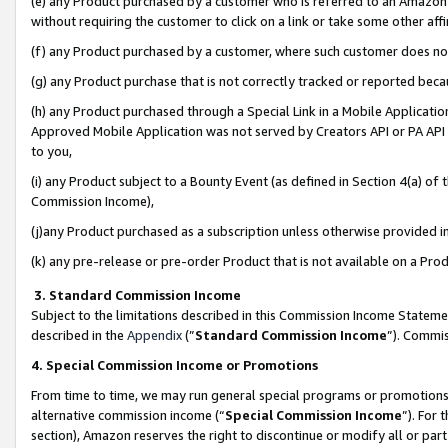
(e) any Product purchased by a customer who is referred to an Amazon Si
without requiring the customer to click on a link or take some other affi
(f) any Product purchased by a customer, where such customer does no
(g) any Product purchase that is not correctly tracked or reported bec
(h) any Product purchased through a Special Link in a Mobile Applicatio
Approved Mobile Application was not served by Creators API or PA API (
to you,
(i) any Product subject to a Bounty Event (as defined in Section 4(a) o
Commission Income),
(j)any Product purchased as a subscription unless otherwise provided 
(k) any pre-release or pre-order Product that is not available on a Prod
3. Standard Commission Income
Subject to the limitations described in this Commission Income Statem
described in the
Appendix
(”
Standard Commission Income
”). Commis
4. Special Commission Income or Promotions
From time to time, we may run general special programs or promotions 
alternative commission income (“
Special Commission Income
”). For
section), Amazon reserves the right to discontinue or modify all or par