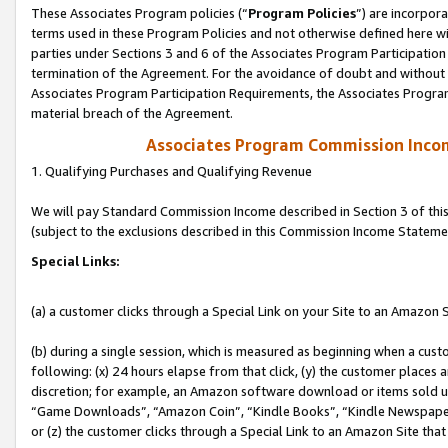
These Associates Program policies (“
Program Policies
”) are incorpor
terms used in these Program Policies and not otherwise defined here wil
parties under Sections 3 and 6 of the Associates Program Participation
termination of the Agreement. For the avoidance of doubt and without l
Associates Program Participation Requirements, the Associates Program
material breach of the Agreement.
Associates Program Commission Inco
1. Qualifying Purchases and Qualifying Revenue
We will pay Standard Commission Income described in Section 3 of thi
(subject to the exclusions described in this Commission Income Stateme
Special Links:
(a) a customer clicks through a Special Link on your Site to an Amazon S
(b) during a single session, which is measured as beginning when a custo
following: (x) 24 hours elapse from that click, (y) the customer places 
discretion; for example, an Amazon software download or items sold 
“Game Downloads”, “Amazon Coin”, “Kindle Books”, “Kindle Newspapers”
or (z) the customer clicks through a Special Link to an Amazon Site that