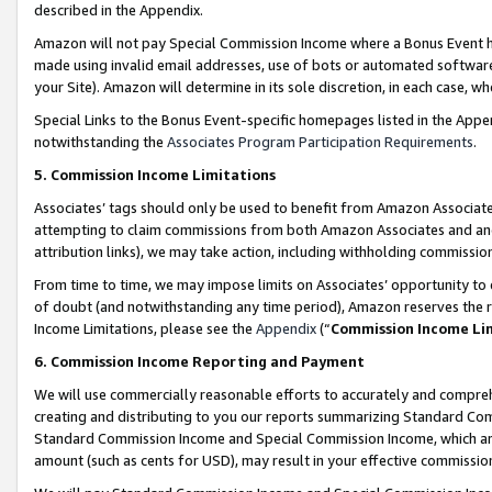
described in the Appendix.
Amazon will not pay Special Commission Income where a Bonus Event has
made using invalid email addresses, use of bots or automated software,
your Site). Amazon will determine in its sole discretion, in each case, w
Special Links to the Bonus Event-specific homepages listed in the Appe
notwithstanding the
Associates Program Participation Requirements
.
5. Commission Income Limitations
Associates’ tags should only be used to benefit from Amazon Associates
attempting to claim commissions from both Amazon Associates and ano
attribution links), we may take action, including withholding commissio
From time to time, we may impose limits on Associates’ opportunity t
of doubt (and notwithstanding any time period), Amazon reserves the ri
Income Limitations, please see the
Appendix
(“
Commission Income Li
6. Commission Income Reporting and Payment
We will use commercially reasonable efforts to accurately and comprehe
creating and distributing to you our reports summarizing Standard C
Standard Commission Income and Special Commission Income, which are 
amount (such as cents for USD), may result in your effective commission 