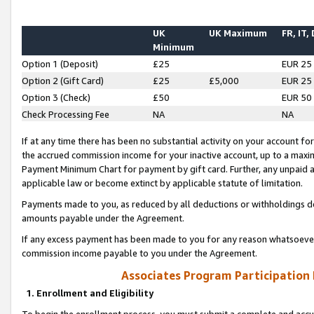
UK
UK Maximum
FR, IT,
Minimum
Option 1 (Deposit)
£25
EUR 25
Option 2 (Gift Card)
£25
£5,000
EUR 25
Option 3 (Check)
£50
EUR 50
Check Processing Fee
NA
NA
If at any time there has been no substantial activity on your account for 
the accrued commission income for your inactive account, up to a max
Payment Minimum Chart for payment by gift card. Further, any unpaid 
applicable law or become extinct by applicable statute of limitation.
Payments made to you, as reduced by all deductions or withholdings de
amounts payable under the Agreement.
If any excess payment has been made to you for any reason whatsoever,
commission income payable to you under the Agreement.
Associates Program Participation
1. Enrollment and Eligibility
To begin the enrollment process, you must submit a complete and accur