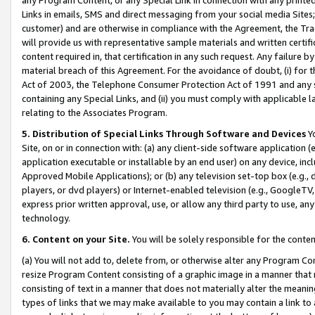
Links in emails, SMS and direct messaging from your social media Sites; 
customer) and are otherwise in compliance with the Agreement, the Tr
will provide us with representative sample materials and written certif
content required in, that certification in any such request. Any failure b
material breach of this Agreement. For the avoidance of doubt, (i) for
Act of 2003, the Telephone Consumer Protection Act of 1991 and any si
containing any Special Links, and (ii) you must comply with applicable
relating to the Associates Program.
5. Distribution of Special Links Through Software and Devices
Yo
Site, on or in connection with: (a) any client-side software application 
application executable or installable by an end user) on any device, in
Approved Mobile Applications); or (b) any television set-top box (e.g., 
players, or dvd players) or Internet-enabled television (e.g., GoogleTV, 
express prior written approval, use, or allow any third party to use, 
technology.
6. Content on your Site.
You will be solely responsible for the conten
(a) You will not add to, delete from, or otherwise alter any Program Co
resize Program Content consisting of a graphic image in a manner that
consisting of text in a manner that does not materially alter the meanin
types of links that we may make available to you may contain a link to 