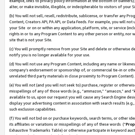
example, links to privacy policy information at the bottom of banners);
alter, or make invisible, illegible, or indecipherable to visitors of your 
(b) You will not sell, resell, redistribute, sublicense, or transfer any 
Content, Creators API, PA API, or Data Feeds. For example, you will not 
your Site or on or within any application, platform, site, or service (in
rights in or to any Program Content to any other person or entity, nor wi
site that is not your Site.
(c) You will promptly remove from your Site and delete or otherwise d
notify you is no longer available for your use.
(d) You will not use any Program Content, including any name or likene
company’s endorsement or sponsorship of, or commercial tie-in or other 
unrelated third party materials in close proximity to Program Content)
(e) You will not (and you will not seek to) purchase, register or otherw
misspellings of any of those words (e.g., “ammazon,” “amaozn,” and “kin
available to us, upon our request you will cause any Search Engine de
display your advertising content in association with search results (e.
such exclusion capabilities.
(f) You will not bid on or purchase keywords, search terms, or other id
its affiliates or variations or misspellings of any of these words (“
Prop
Exhaustive Trademarks Table) or otherwise participate in keyword aucti