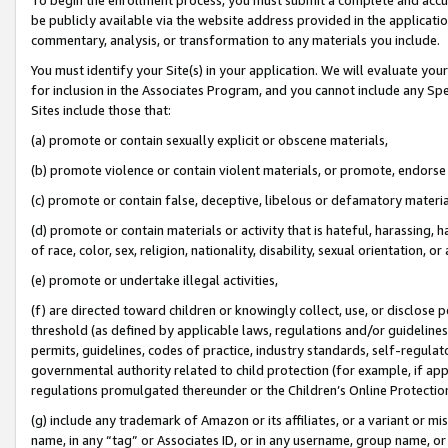
be publicly available via the website address provided in the application
commentary, analysis, or transformation to any materials you include.
You must identify your Site(s) in your application. We will evaluate your 
for inclusion in the Associates Program, and you cannot include any Speci
Sites include those that:
(a) promote or contain sexually explicit or obscene materials,
(b) promote violence or contain violent materials, or promote, endorse 
(c) promote or contain false, deceptive, libelous or defamatory materi
(d) promote or contain materials or activity that is hateful, harassing, h
of race, color, sex, religion, nationality, disability, sexual orientation, or
(e) promote or undertake illegal activities,
(f) are directed toward children or knowingly collect, use, or disclose
threshold (as defined by applicable laws, regulations and/or guidelines);
permits, guidelines, codes of practice, industry standards, self-regulat
governmental authority related to child protection (for example, if app
regulations promulgated thereunder or the Children’s Online Protection
(g) include any trademark of Amazon or its affiliates, or a variant or 
name, in any “tag” or Associates ID, or in any username, group name, or 