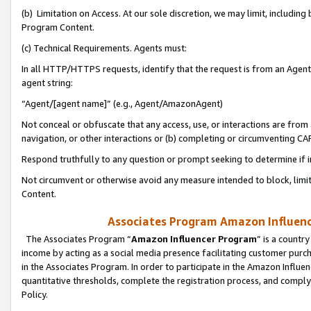
(b) Limitation on Access. At our sole discretion, we may limit, includin
Program Content.
(c) Technical Requirements. Agents must:
In all HTTP/HTTPS requests, identify that the request is from an Agent 
agent string:
“Agent/[agent name]” (e.g., Agent/AmazonAgent)
Not conceal or obfuscate that any access, use, or interactions are fro
navigation, or other interactions or (b) completing or circumventing 
Respond truthfully to any question or prompt seeking to determine if 
Not circumvent or otherwise avoid any measure intended to block, limit
Content.
Associates Program Amazon Influence
The Associates Program “
Amazon Influencer Program
” is a countr
income by acting as a social media presence facilitating customer purc
in the Associates Program. In order to participate in the Amazon Influen
quantitative thresholds, complete the registration process, and comply
Policy.