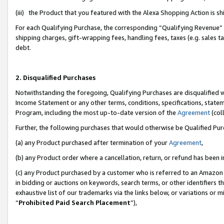
(iii) the Product that you featured with the Alexa Shopping Action is 
For each Qualifying Purchase, the corresponding “Qualifying Revenue” i
shipping charges, gift-wrapping fees, handling fees, taxes (e.g. sales ta
debt.
2. Disqualified Purchases
Notwithstanding the foregoing, Qualifying Purchases are disqualified w
Income Statement or any other terms, conditions, specifications, statem
Program, including the most up-to-date version of the
Agreement
(coll
Further, the following purchases that would otherwise be Qualified Pu
(a) any Product purchased after termination of your
Agreement
,
(b) any Product order where a cancellation, return, or refund has been i
(c) any Product purchased by a customer who is referred to an Amazon 
in bidding or auctions on keywords, search terms, or other identifiers 
exhaustive list of our trademarks via the links below, or variations or 
“
Prohibited Paid Search Placement
”),