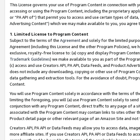
This License governs your use of Program Content in connection with yo
accessing or using the Program Content, including the proprietary appli
or “PA API of”) that permit you to access and use certain types of data
Advertising Content”) which we may make available to you, you agree t
1
.
Limited License to Program Content
Subject to the terms of the
Agreement
and solely for the limited purpo
Agreement (including this License and the other Program Policies), we 
exclusive, royalty-free license to: (a) copy and display Program Conten
Trademark Guidelines
) we make available to you as part of the Progra
(c) access and use Creators API, PA API, Data Feeds, and Product Adverti
does not include any downloading, copying or other use of Program Conte
data gathering and extraction tools. For the avoidance of doubt, Progr
Content.
You will use Program Content solely in accordance with the terms of t
limiting the foregoing, you will (a) use Program Content solely to send
conjunction with any Program Content, direct traffic to any page of a si
associated with the Program Content may contain links to sites other t
Product detail page or other relevant page of an Amazon Site and not 
Creators API, PA API or Data Feeds may allow you to access data, image
more affiliate sites. If you use Creators API, PA API or Data Feeds to ac