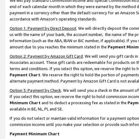
We will pay Standard Commission Income and Special Commission Incom
end of each calendar month in which they were earned by the method de
payment in a currency other than the default currency for an Amazon Sit
accordance with Amazon’s operating standards.
Option 1: Payment by Direct Deposit
. We will directly deposit the co
us with the name of your bank, the account number, the name of the pr
information (such as the ABA, IBAN or BIC number, if applicable). If you 
amount due to you reaches the minimum stated in the
Payment Minim
Option 2: Payment by Amazon Gift Card
. We will send you gift cards 
Associates account. These gift cards are redeemable for products on t
terms and conditions. If you select this option, we reserve the right t
Payment Chart
. We reserve the right to hold the portion of payment
alternate payment method. Payment by Amazon Gift Card is not available
Option 3: Payment by Check
. We will send you a check in the amount o
If you select this option, we reserve the right to hold commission inco
Minimum Chart
and to deduct a processing fee as stated in the
Paym
available in BE, NL, PL and SE.
If you do not select or maintain valid information for a payment opti
commission income until you make your selection or provide such info
Payment Minimum Chart