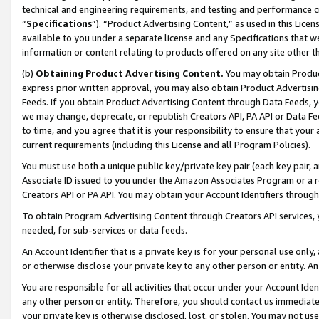
technical and engineering requirements, and testing and performance cri
“
Specifications
”). “Product Advertising Content,” as used in this Lic
available to you under a separate license and any Specifications that we
information or content relating to products offered on any site other 
(b)
Obtaining Product Advertising Content.
You may obtain Product
express prior written approval, you may also obtain Product Advertisi
Feeds. If you obtain Product Advertising Content through Data Feeds, yo
we may change, deprecate, or republish Creators API, PA API or Data Fee
to time, and you agree that it is your responsibility to ensure that your
current requirements (including this License and all Program Policies).
You must use both a unique public key/private key pair (each key pair, a
Associate ID issued to you under the Amazon Associates Program or a r
Creators API or PA API. You may obtain your Account Identifiers through
To obtain Program Advertising Content through Creators API services, y
needed, for sub-services or data feeds.
An Account Identifier that is a private key is for your personal use only,
or otherwise disclose your private key to any other person or entity. An A
You are responsible for all activities that occur under your Account Ide
any other person or entity. Therefore, you should contact us immediate
your private key is otherwise disclosed, lost, or stolen. You may not u