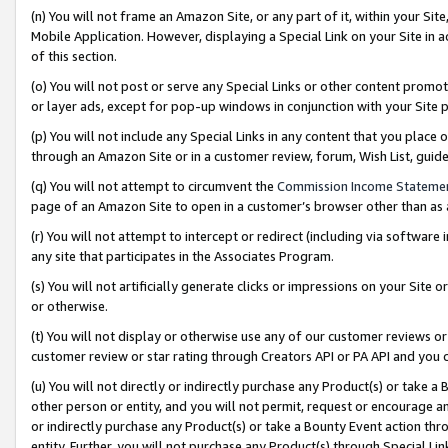
(n) You will not frame an Amazon Site, or any part of it, within your Sit
Mobile Application. However, displaying a Special Link on your Site in a
of this section.
(o) You will not post or serve any Special Links or other content prom
or layer ads, except for pop-up windows in conjunction with your Site 
(p) You will not include any Special Links in any content that you place
through an Amazon Site or in a customer review, forum, Wish List, gui
(q) You will not attempt to circumvent the
Commission Income Stateme
page of an Amazon Site to open in a customer’s browser other than as a 
(r) You will not attempt to intercept or redirect (including via softwar
any site that participates in the Associates Program.
(s) You will not artificially generate clicks or impressions on your Si
or otherwise.
(t) You will not display or otherwise use any of our customer reviews or 
customer review or star rating through Creators API or PA API and you 
(u) You will not directly or indirectly purchase any Product(s) or take a
other person or entity, and you will not permit, request or encourage an
or indirectly purchase any Product(s) or take a Bounty Event action thro
entity. Further, you will not purchase any Product(s) through Special Li