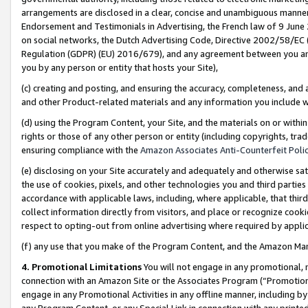
arrangements are disclosed in a clear, concise and unambiguous manner 
Endorsement and Testimonials in Advertising, the French law of 9 June
on social networks, the Dutch Advertising Code, Directive 2002/58/EC 
Regulation (GDPR) (EU) 2016/679), and any agreement between you and 
you by any person or entity that hosts your Site),
(c) creating and posting, and ensuring the accuracy, completeness, and 
and other Product-related materials and any information you include wit
(d) using the Program Content, your Site, and the materials on or within
rights or those of any other person or entity (including copyrights, trad
ensuring compliance with the
Amazon Associates Anti-Counterfeit Polic
(e) disclosing on your Site accurately and adequately and otherwise sat
the use of cookies, pixels, and other technologies you and third parties
accordance with applicable laws, including, where applicable, that thir
collect information directly from visitors, and place or recognize cooki
respect to opting-out from online advertising where required by appli
(f) any use that you make of the Program Content, and the Amazon Mar
4. Promotional Limitations
You will not engage in any promotional, ma
connection with an Amazon Site or the Associates Program (“Promotional
engage in any Promotional Activities in any offline manner, including by
any Program Content, or any Special Link in connection with any printed 