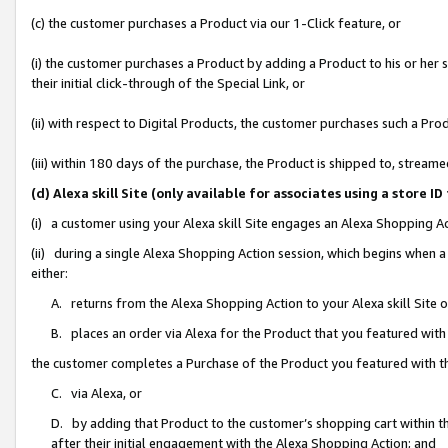
(c) the customer purchases a Product via our 1-Click feature, or
(i) the customer purchases a Product by adding a Product to his or her
their initial click-through of the Special Link, or
(ii) with respect to Digital Products, the customer purchases such a P
(iii) within 180 days of the purchase, the Product is shipped to, stre
(d) Alexa skill Site (only available for associates using a stor
(i) a customer using your Alexa skill Site engages an Alexa Shopping A
(ii) during a single Alexa Shopping Action session, which begins when
either:
A. returns from the Alexa Shopping Action to your Alexa skill Site 
B. places an order via Alexa for the Product that you featured with
the customer completes a Purchase of the Product you featured with t
C. via Alexa, or
D. by adding that Product to the customer’s shopping cart within th
after their initial engagement with the Alexa Shopping Action; and