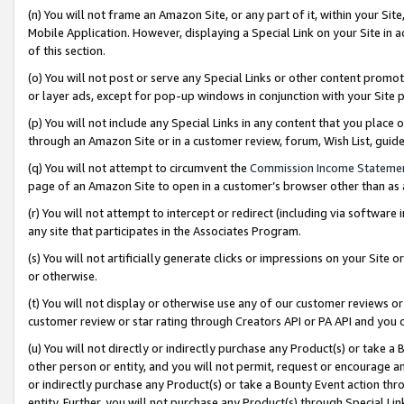
(n) You will not frame an Amazon Site, or any part of it, within your Sit
Mobile Application. However, displaying a Special Link on your Site in a
of this section.
(o) You will not post or serve any Special Links or other content prom
or layer ads, except for pop-up windows in conjunction with your Site 
(p) You will not include any Special Links in any content that you place
through an Amazon Site or in a customer review, forum, Wish List, gui
(q) You will not attempt to circumvent the
Commission Income Stateme
page of an Amazon Site to open in a customer’s browser other than as a 
(r) You will not attempt to intercept or redirect (including via softwar
any site that participates in the Associates Program.
(s) You will not artificially generate clicks or impressions on your Si
or otherwise.
(t) You will not display or otherwise use any of our customer reviews or 
customer review or star rating through Creators API or PA API and you 
(u) You will not directly or indirectly purchase any Product(s) or take a
other person or entity, and you will not permit, request or encourage an
or indirectly purchase any Product(s) or take a Bounty Event action thro
entity. Further, you will not purchase any Product(s) through Special Li