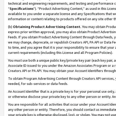
technical and engineering requirements, and testing and performance cri
“
Specifications
”). “Product Advertising Content,” as used in this Lic
available to you under a separate license and any Specifications that we
information or content relating to products offered on any site other 
(b)
Obtaining Product Advertising Content.
You may obtain Product
express prior written approval, you may also obtain Product Advertisi
Feeds. If you obtain Product Advertising Content through Data Feeds, yo
we may change, deprecate, or republish Creators API, PA API or Data Fee
to time, and you agree that it is your responsibility to ensure that your
current requirements (including this License and all Program Policies).
You must use both a unique public key/private key pair (each key pair, a
Associate ID issued to you under the Amazon Associates Program or a r
Creators API or PA API. You may obtain your Account Identifiers through
To obtain Program Advertising Content through Creators API services, y
needed, for sub-services or data feeds.
An Account Identifier that is a private key is for your personal use only,
or otherwise disclose your private key to any other person or entity. An A
You are responsible for all activities that occur under your Account Ide
any other person or entity. Therefore, you should contact us immediate
your private key is otherwise disclosed, lost, or stolen. You may not u