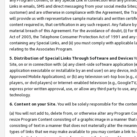
Links in emails, SMS and direct messaging from your social media Sites; 
customer) and are otherwise in compliance with the Agreement, the Tr
will provide us with representative sample materials and written certif
content required in, that certification in any such request. Any failure b
material breach of this Agreement. For the avoidance of doubt, (i) for
Act of 2003, the Telephone Consumer Protection Act of 1991 and any si
containing any Special Links, and (ii) you must comply with applicable
relating to the Associates Program.
5. Distribution of Special Links Through Software and Devices
Yo
Site, on or in connection with: (a) any client-side software application 
application executable or installable by an end user) on any device, in
Approved Mobile Applications); or (b) any television set-top box (e.g., 
players, or dvd players) or Internet-enabled television (e.g., GoogleTV, 
express prior written approval, use, or allow any third party to use, 
technology.
6. Content on your Site.
You will be solely responsible for the conten
(a) You will not add to, delete from, or otherwise alter any Program Co
resize Program Content consisting of a graphic image in a manner that
consisting of text in a manner that does not materially alter the meanin
types of links that we may make available to you may contain a link to 