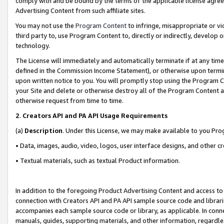
comply with and be bound by the terms of the applicable license agreem
Advertising Content from such affiliate sites.
You may not use the
Program Content
to infringe, misappropriate or vio
third party to, use Program Content to, directly or indirectly, develo
technology.
The License will immediately and automatically terminate if at any ti
defined in the Commission Income Statement), or otherwise upon termina
upon written notice to you. You will promptly stop using the Program 
your Site and delete or otherwise destroy all of the Program Content 
otherwise request from time to time.
2
.
Creators API and PA API Usage Requirements
(a)
Description
. Under this License, we may make available to you Pr
• Data, images, audio, video, logos, user interface designs, and other c
• Textual materials, such as textual Product information.
In addition to the foregoing Product Advertising Content and access to
connection with Creators API and PA API sample source code and librarie
accompanies each sample source code or library, as applicable. In conne
manuals, guides, supporting materials, and other information, regardless