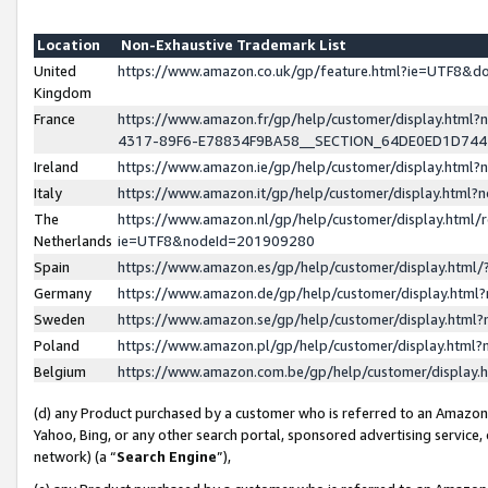
Location
Non-Exhaustive Trademark List
United
https://www.amazon.co.uk/gp/feature.html?ie=UTF8&
Kingdom
France
https://www.amazon.fr/gp/help/customer/display.ht
4317-89F6-E78834F9BA58__SECTION_64DE0ED1D74
Ireland
https://www.amazon.ie/gp/help/customer/display.ht
Italy
https://www.amazon.it/gp/help/customer/display.html
The
https://www.amazon.nl/gp/help/customer/display.html/
Netherlands
ie=UTF8&nodeId=201909280
Spain
https://www.amazon.es/gp/help/customer/display.htm
Germany
https://www.amazon.de/gp/help/customer/display.htm
Sweden
https://www.amazon.se/gp/help/customer/display.htm
Poland
https://www.amazon.pl/gp/help/customer/display.htm
Belgium
https://www.amazon.com.be/gp/help/customer/displa
(d) any Product purchased by a customer who is referred to an Amazon S
Yahoo, Bing, or any other search portal, sponsored advertising service, o
network) (a “
Search Engine
”),