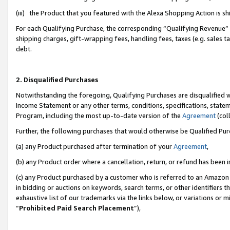
(iii) the Product that you featured with the Alexa Shopping Action is 
For each Qualifying Purchase, the corresponding “Qualifying Revenue” i
shipping charges, gift-wrapping fees, handling fees, taxes (e.g. sales ta
debt.
2. Disqualified Purchases
Notwithstanding the foregoing, Qualifying Purchases are disqualified w
Income Statement or any other terms, conditions, specifications, statem
Program, including the most up-to-date version of the
Agreement
(coll
Further, the following purchases that would otherwise be Qualified Pu
(a) any Product purchased after termination of your
Agreement
,
(b) any Product order where a cancellation, return, or refund has been i
(c) any Product purchased by a customer who is referred to an Amazon 
in bidding or auctions on keywords, search terms, or other identifiers 
exhaustive list of our trademarks via the links below, or variations or 
“
Prohibited Paid Search Placement
”),