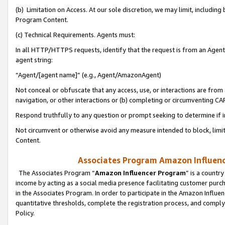
(b) Limitation on Access. At our sole discretion, we may limit, includin
Program Content.
(c) Technical Requirements. Agents must:
In all HTTP/HTTPS requests, identify that the request is from an Agent 
agent string:
“Agent/[agent name]” (e.g., Agent/AmazonAgent)
Not conceal or obfuscate that any access, use, or interactions are fro
navigation, or other interactions or (b) completing or circumventing 
Respond truthfully to any question or prompt seeking to determine if 
Not circumvent or otherwise avoid any measure intended to block, limit
Content.
Associates Program Amazon Influence
The Associates Program “
Amazon Influencer Program
” is a countr
income by acting as a social media presence facilitating customer purc
in the Associates Program. In order to participate in the Amazon Influen
quantitative thresholds, complete the registration process, and comply
Policy.