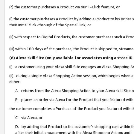
(c) the customer purchases a Product via our 1-Click feature, or
(i) the customer purchases a Product by adding a Product to his or her
their initial click-through of the Special Link, or
(ii) with respect to Digital Products, the customer purchases such a P
(iii) within 180 days of the purchase, the Product is shipped to, stre
(d) Alexa skill Site (only available for associates using a stor
(i) a customer using your Alexa skill Site engages an Alexa Shopping A
(ii) during a single Alexa Shopping Action session, which begins when
either:
A. returns from the Alexa Shopping Action to your Alexa skill Site 
B. places an order via Alexa for the Product that you featured with
the customer completes a Purchase of the Product you featured with t
C. via Alexa, or
D. by adding that Product to the customer’s shopping cart within th
after their initial engagement with the Alexa Shopping Action; and