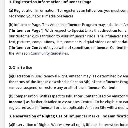
1. Registration Information; Influencer Page
(a) Registration Information. To register as an Influencer, you must co
regarding your social media presences.
(b) Influencer Page. This Amazon Influencer Program may include an A
(“
Influencer Page
”). With respect to Special Links that direct custom
our customer clicks through to your Influencer Page. The Influencer Pag
text, pictures, compilations, lists, comments, digital videos or other
(“
Influencer Content
”), you will not submit such Influencer Content if
the
Amazon Community Guidelines
.
2.Onsite Use
(a)Discretion in Use; Removal Right. Amazon may (as determined by Amazo
the terms of the license described in Section 3(b) of the Influencer Prog
remove, suspend, or restore any or all of the Influencer Content.
(b)Compensation. With respect to Influencer Content used by Amazon wi
Income
”) as further detailed in Associates Central. To be eligible t
registered as an Influencer for the applicable Amazon Site with a dedic
3. Reservation of Rights; Use of Influencer Marks; Indemnificati
(a)Reservation of Rights. We reserve all right, title and interest (includ