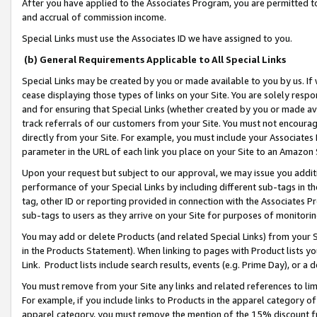
After you have applied to the Associates Program, you are permitted to 
and accrual of commission income.
Special Links must use the Associates ID we have assigned to you.
(b) General Requirements Applicable to All Special Links
Special Links may be created by you or made available to you by us. If 
cease displaying those types of links on your Site. You are solely respo
and for ensuring that Special Links (whether created by you or made av
track referrals of our customers from your Site. You must not encoura
directly from your Site. For example, you must include your Associates
parameter in the URL of each link you place on your Site to an Amazon 
Upon your request but subject to our approval, we may issue you addit
performance of your Special Links by including different sub-tags in t
tag, other ID or reporting provided in connection with the Associates Pr
sub-tags to users as they arrive on your Site for purposes of monitorin
You may add or delete Products (and related Special Links) from your Si
in the Products Statement). When linking to pages with Product lists you
Link. Product lists include search results, events (e.g. Prime Day), or 
You must remove from your Site any links and related references to li
For example, if you include links to Products in the apparel category 
apparel category, you must remove the mention of the 15% discount f