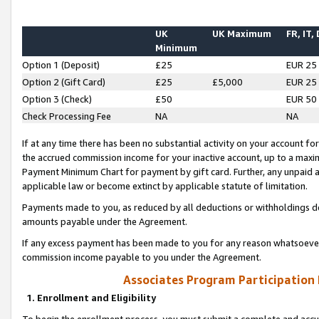
UK
UK Maximum
FR, IT,
Minimum
Option 1 (Deposit)
£25
EUR 25
Option 2 (Gift Card)
£25
£5,000
EUR 25
Option 3 (Check)
£50
EUR 50
Check Processing Fee
NA
NA
If at any time there has been no substantial activity on your account for 
the accrued commission income for your inactive account, up to a max
Payment Minimum Chart for payment by gift card. Further, any unpaid 
applicable law or become extinct by applicable statute of limitation.
Payments made to you, as reduced by all deductions or withholdings de
amounts payable under the Agreement.
If any excess payment has been made to you for any reason whatsoever,
commission income payable to you under the Agreement.
Associates Program Participation
1. Enrollment and Eligibility
To begin the enrollment process, you must submit a complete and accur