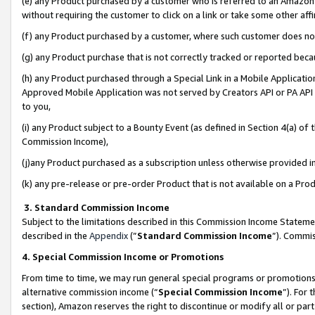
(e) any Product purchased by a customer who is referred to an Amazon Si
without requiring the customer to click on a link or take some other affi
(f) any Product purchased by a customer, where such customer does no
(g) any Product purchase that is not correctly tracked or reported bec
(h) any Product purchased through a Special Link in a Mobile Applicatio
Approved Mobile Application was not served by Creators API or PA API (
to you,
(i) any Product subject to a Bounty Event (as defined in Section 4(a) o
Commission Income),
(j)any Product purchased as a subscription unless otherwise provided 
(k) any pre-release or pre-order Product that is not available on a Prod
3. Standard Commission Income
Subject to the limitations described in this Commission Income Statem
described in the
Appendix
(”
Standard Commission Income
”). Commis
4. Special Commission Income or Promotions
From time to time, we may run general special programs or promotions 
alternative commission income (“
Special Commission Income
”). For
section), Amazon reserves the right to discontinue or modify all or par