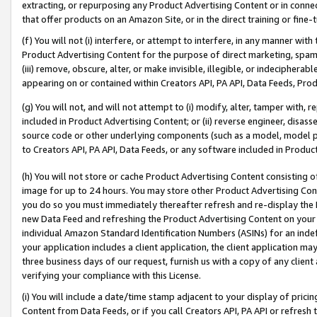
extracting, or repurposing any Product Advertising Content or in connec
that offer products on an Amazon Site, or in the direct training or fin
(f) You will not (i) interfere, or attempt to interfere, in any manner wit
Product Advertising Content for the purpose of direct marketing, spammi
(iii) remove, obscure, alter, or make invisible, illegible, or indecipherab
appearing on or contained within Creators API, PA API, Data Feeds, Prod
(g) You will not, and will not attempt to (i) modify, alter, tamper with,
included in Product Advertising Content; or (ii) reverse engineer, disa
source code or other underlying components (such as a model, model pa
to Creators API, PA API, Data Feeds, or any software included in Produc
(h) You will not store or cache Product Advertising Content consisting 
image for up to 24 hours. You may store other Product Advertising Cont
you do so you must immediately thereafter refresh and re-display the P
new Data Feed and refreshing the Product Advertising Content on your 
individual Amazon Standard Identification Numbers (ASINs) for an indefi
your application includes a client application, the client application m
three business days of our request, furnish us with a copy of any clien
verifying your compliance with this License.
(i) You will include a date/time stamp adjacent to your display of prici
Content from Data Feeds, or if you call Creators API, PA API or refresh