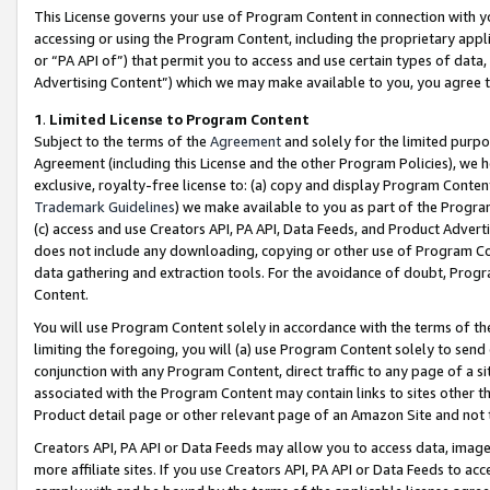
This License governs your use of Program Content in connection with yo
accessing or using the Program Content, including the proprietary appli
or “PA API of”) that permit you to access and use certain types of data
Advertising Content”) which we may make available to you, you agree t
1
.
Limited License to Program Content
Subject to the terms of the
Agreement
and solely for the limited purpo
Agreement (including this License and the other Program Policies), we 
exclusive, royalty-free license to: (a) copy and display Program Conten
Trademark Guidelines
) we make available to you as part of the Progra
(c) access and use Creators API, PA API, Data Feeds, and Product Adverti
does not include any downloading, copying or other use of Program Conte
data gathering and extraction tools. For the avoidance of doubt, Progr
Content.
You will use Program Content solely in accordance with the terms of t
limiting the foregoing, you will (a) use Program Content solely to send
conjunction with any Program Content, direct traffic to any page of a si
associated with the Program Content may contain links to sites other t
Product detail page or other relevant page of an Amazon Site and not 
Creators API, PA API or Data Feeds may allow you to access data, image
more affiliate sites. If you use Creators API, PA API or Data Feeds to ac