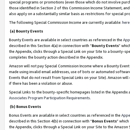
special programs or promotions (even those which do not involve purcha
those identified in Section 2 of this Commission Income Statement, an
also apply on a substantially similar basis as restrictions for special 
The following Special Commission Income are currently available:
here
(a) Bounty Events
Bounty Events are available in select countries as referenced in the
App
described in this Section 4(a) in connection with “
Bounty Events
” whic
the Appendix, clicks through a Special Link on your Site to a bounty-s
completes the bounty action described in the Appendix.
Amazon will not pay Special Commission Income where a Bounty Event ha
made using invalid email addresses, use of bots or automated software
Events that do not result from Special Links on your Site). Amazon will 
if there has been a violation or abuse.
Special Links to the bounty-specific homepages listed in the Appendix 
Associates Program Participation Requirements
.
(b) Bonus Events
Bonus Events are available in select countries as referenced in the
Appe
described in this Section 4(b) in connection with “
Bonus Events
” which
the Appendix, clicks through a Special Link on your Site to the Amazon 