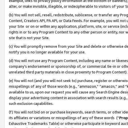
example, links to privacy policy information at the bottom of banners);
alter, or make invisible, illegible, or indecipherable to visitors of your 
(b) You will not sell, resell, redistribute, sublicense, or transfer any 
Content, Creators API, PA API, or Data Feeds. For example, you will not 
your Site or on or within any application, platform, site, or service (in
rights in or to any Program Content to any other person or entity, nor wi
site that is not your Site.
(c) You will promptly remove from your Site and delete or otherwise d
notify you is no longer available for your use.
(d) You will not use any Program Content, including any name or likene
company’s endorsement or sponsorship of, or commercial tie-in or other 
unrelated third party materials in close proximity to Program Content)
(e) You will not (and you will not seek to) purchase, register or otherw
misspellings of any of those words (e.g., “ammazon,” “amaozn,” and “kin
available to us, upon our request you will cause any Search Engine de
display your advertising content in association with search results (e.
such exclusion capabilities.
(f) You will not bid on or purchase keywords, search terms, or other id
its affiliates or variations or misspellings of any of these words (“
Prop
Exhaustive Trademarks Table) or otherwise participate in keyword aucti