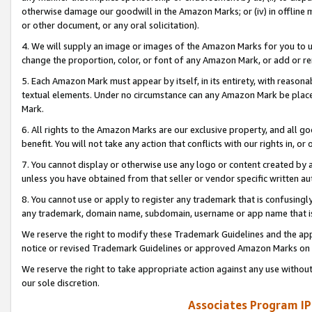
otherwise damage our goodwill in the Amazon Marks; or (iv) in offline ma
or other document, or any oral solicitation).
4. We will supply an image or images of the Amazon Marks for you to 
change the proportion, color, or font of any Amazon Mark, or add or
5. Each Amazon Mark must appear by itself, in its entirety, with reason
textual elements. Under no circumstance can any Amazon Mark be placed
Mark.
6. All rights to the Amazon Marks are our exclusive property, and all 
benefit. You will not take any action that conflicts with our rights in, 
7. You cannot display or otherwise use any logo or content created by a
unless you have obtained from that seller or vendor specific written au
8. You cannot use or apply to register any trademark that is confusingly
any trademark, domain name, subdomain, username or app name that is 
We reserve the right to modify these Trademark Guidelines and the app
notice or revised Trademark Guidelines or approved Amazon Marks on t
We reserve the right to take appropriate action against any use without
our sole discretion.
Associates Program IP