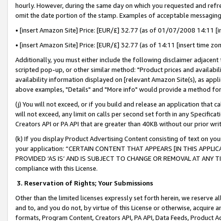
hourly. However, during the same day on which you requested and refre
omit the date portion of the stamp. Examples of acceptable messaging
• [insert Amazon Site] Price: [EUR/£] 32.77 (as of 01/07/2008 14:11 [in
• [insert Amazon Site] Price: [EUR/£] 32.77 (as of 14:11 [insert time zo
Additionally, you must either include the following disclaimer adjacent t
scripted pop-up, or other similar method: "Product prices and availabil
availability information displayed on [relevant Amazon Site(s), as appli
above examples, "Details" and "More info" would provide a method for 
(j) You will not exceed, or if you build and release an application that c
will not exceed, any limit on calls per second set forth in any Specifica
Creators API or PA API that are greater than 40KB without our prior wr
(k) If you display Product Advertising Content consisting of text on your
your application: “CERTAIN CONTENT THAT APPEARS [IN THIS APPLIC
PROVIDED ‘AS IS’ AND IS SUBJECT TO CHANGE OR REMOVAL AT ANY TIME.”
compliance with this License.
3.
Reservation of Rights; Your Submissions
Other than the limited licenses expressly set forth herein, we reserve all 
and to, and you do not, by virtue of this License or otherwise, acquire an
formats, Program Content, Creators API, PA API, Data Feeds, Product 