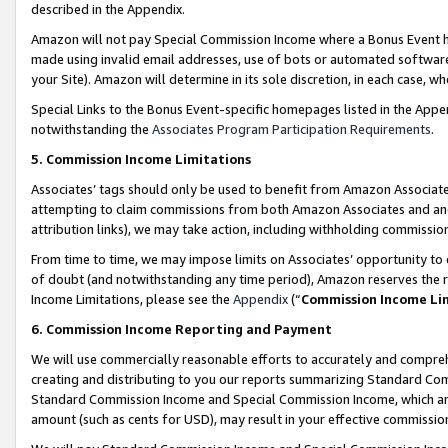
described in the Appendix.
Amazon will not pay Special Commission Income where a Bonus Event has
made using invalid email addresses, use of bots or automated software,
your Site). Amazon will determine in its sole discretion, in each case, w
Special Links to the Bonus Event-specific homepages listed in the Appe
notwithstanding the
Associates Program Participation Requirements
.
5. Commission Income Limitations
Associates’ tags should only be used to benefit from Amazon Associates
attempting to claim commissions from both Amazon Associates and ano
attribution links), we may take action, including withholding commissio
From time to time, we may impose limits on Associates’ opportunity t
of doubt (and notwithstanding any time period), Amazon reserves the ri
Income Limitations, please see the
Appendix
(“
Commission Income Li
6. Commission Income Reporting and Payment
We will use commercially reasonable efforts to accurately and comprehe
creating and distributing to you our reports summarizing Standard C
Standard Commission Income and Special Commission Income, which are 
amount (such as cents for USD), may result in your effective commission 