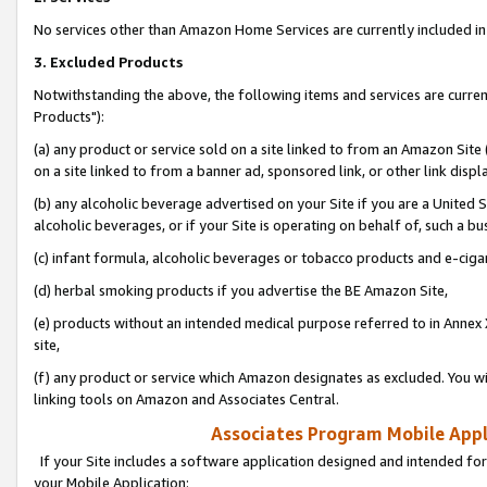
No services other than Amazon Home Services are currently included in 
3. Excluded Products
Notwithstanding the above, the following items and services are curre
Products"):
(a) any product or service sold on a site linked to from an Amazon Site
on a site linked to from a banner ad, sponsored link, or other link disp
(b) any alcoholic beverage advertised on your Site if you are a United 
alcoholic beverages, or if your Site is operating on behalf of, such a bu
(c) infant formula, alcoholic beverages or tobacco products and e-ciga
(d) herbal smoking products if you advertise the BE Amazon Site,
(e) products without an intended medical purpose referred to in Annex 
site,
(f) any product or service which Amazon designates as excluded. You will 
linking tools on Amazon and Associates Central.
Associates Program Mobile Appli
If your Site includes a software application designed and intended for
your Mobile Application: