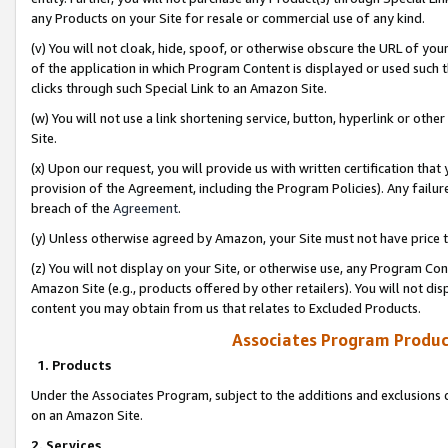
any Products on your Site for resale or commercial use of any kind.
(v) You will not cloak, hide, spoof, or otherwise obscure the URL of your
of the application in which Program Content is displayed or used such 
clicks through such Special Link to an Amazon Site.
(w) You will not use a link shortening service, button, hyperlink or oth
Site.
(x) Upon our request, you will provide us with written certification tha
provision of the Agreement, including the Program Policies). Any failure
breach of the
Agreement
.
(y) Unless otherwise agreed by Amazon, your Site must not have price tr
(z) You will not display on your Site, or otherwise use, any Program Con
Amazon Site (e.g., products offered by other retailers). You will not di
content you may obtain from us that relates to Excluded Products.
Associates Program Produc
1. Products
Under the Associates Program, subject to the additions and exclusions d
on an Amazon Site.
2. Services