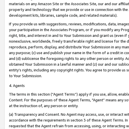
materials on any Amazon Site or the Associates Site, our and our affili
property and technology that we provide or use in connection with the
development kits, libraries, sample code, and related materials).
If you provide us with suggestions, reviews, modifications, data, image
your participation in the Associates Program, or if you modify any Prog
right, title, and interest in and to Your Submission and grant us (even 
nonexclusive, worldwide, freely transferable right and license for the du
reproduce, perform, display, and distribute Your Submission in any man
any purpose; (c) use and publish your name in the form of a credit in c
and (d) sublicense the foregoing rights to any other person or entity. A
obtained Your Submission in a lawful manner and (z) our and our sublice
entity’s rights, including any copyright rights. You agree to provide us
to Your Submission.
4. Agents
The terms in this section (“Agent Terms”) apply if you use, allow, enab
Content. For the purposes of these Agent Terms, "Agent” means any so
at the instruction of, any person or entity.
(a) Transparency and Consent. No Agent may access, use, or interact with 
accordance with the requirements in section 3 of these Agent Terms. In
requested that the Agent refrain from accessing, using, or interacting