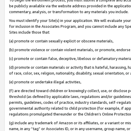
be publicly available via the website address provided in the application
commentary, analysis, or transformation to any materials you include.
You must identify your Site(s) in your application. We will evaluate your 
for inclusion in the Associates Program, and you cannot include any Speci
Sites include those that:
(a) promote or contain sexually explicit or obscene materials,
(b) promote violence or contain violent materials, or promote, endorse 
(c) promote or contain false, deceptive, libelous or defamatory materi
(d) promote or contain materials or activity that is hateful, harassing, h
of race, color, sex, religion, nationality, disability, sexual orientation, or
(e) promote or undertake illegal activities,
(f) are directed toward children or knowingly collect, use, or disclose
threshold (as defined by applicable laws, regulations and/or guidelines);
permits, guidelines, codes of practice, industry standards, self-regulat
governmental authority related to child protection (for example, if app
regulations promulgated thereunder or the Children’s Online Protection
(g) include any trademark of Amazon or its affiliates, or a variant or 
name, in any “tag” or Associates ID, or in any username, group name, or 