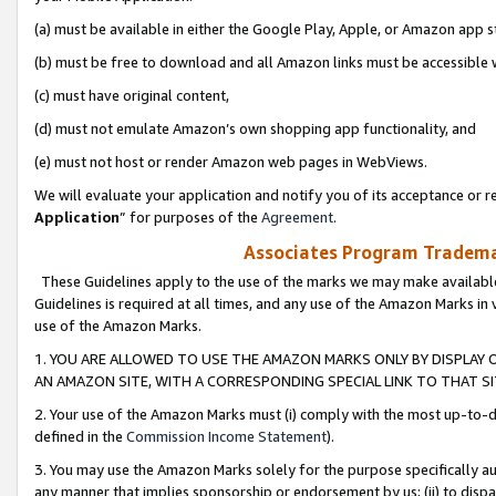
(a) must be available in either the Google Play, Apple, or Amazon app s
(b) must be free to download and all Amazon links must be accessible 
(c) must have original content,
(d) must not emulate Amazon’s own shopping app functionality, and
(e) must not host or render Amazon web pages in WebViews.
We will evaluate your application and notify you of its acceptance or re
Application
” for purposes of the
Agreement
.
Associates Program Trademar
These Guidelines apply to the use of the marks we may make available
Guidelines is required at all times, and any use of the Amazon Marks in 
use of the Amazon Marks.
1. YOU ARE ALLOWED TO USE THE AMAZON MARKS ONLY BY DISPLAY 
AN AMAZON SITE, WITH A CORRESPONDING SPECIAL LINK TO THAT SI
2. Your use of the Amazon Marks must (i) comply with the most up-to-da
defined in the
Commission Income Statement
).
3. You may use the Amazon Marks solely for the purpose specifically a
any manner that implies sponsorship or endorsement by us; (ii) to disparag