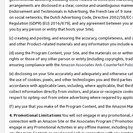
arrangements are disclosed in a clear, concise and unambiguous manner 
Endorsement and Testimonials in Advertising, the French law of 9 June
on social networks, the Dutch Advertising Code, Directive 2002/58/EC 
Regulation (GDPR) (EU) 2016/679), and any agreement between you and 
you by any person or entity that hosts your Site),
(c) creating and posting, and ensuring the accuracy, completeness, and 
and other Product-related materials and any information you include wit
(d) using the Program Content, your Site, and the materials on or within
rights or those of any other person or entity (including copyrights, trad
ensuring compliance with the
Amazon Associates Anti-Counterfeit Polic
(e) disclosing on your Site accurately and adequately and otherwise sat
the use of cookies, pixels, and other technologies you and third parties
accordance with applicable laws, including, where applicable, that thir
collect information directly from visitors, and place or recognize cooki
respect to opting-out from online advertising where required by appli
(f) any use that you make of the Program Content, and the Amazon Mar
4. Promotional Limitations
You will not engage in any promotional, ma
connection with an Amazon Site or the Associates Program (“Promotional
engage in any Promotional Activities in any offline manner, including by
any Program Content, or any Special Link in connection with any printed 