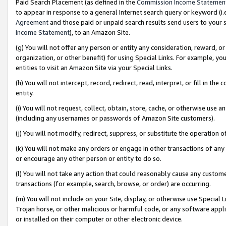
Paid Search Placement (as defined in the
Commission Income Statemen
to appear in response to a general Internet search query or keyword (i.e.
Agreement
and those paid or unpaid search results send users to your sit
Income Statement
), to an Amazon Site.
(g) You will not offer any person or entity any consideration, reward, or
organization, or other benefit) for using Special Links. For example, 
entities to visit an Amazon Site via your Special Links.
(h) You will not intercept, record, redirect, read, interpret, or fill in 
entity.
(i) You will not request, collect, obtain, store, cache, or otherwise us
(including any usernames or passwords of Amazon Site customers).
(j) You will not modify, redirect, suppress, or substitute the operation 
(k) You will not make any orders or engage in other transactions of any 
or encourage any other person or entity to do so.
(l) You will not take any action that could reasonably cause any custome
transactions (for example, search, browse, or order) are occurring.
(m) You will not include on your Site, display, or otherwise use Specia
Trojan horse, or other malicious or harmful code, or any software app
or installed on their computer or other electronic device.