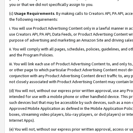
you or that we did not specifically assign to you.
(c)
Usage Requirements
. By making calls to Creators API, PA API, ac
the following requirements:
i. You will use Product Advertising Content only in a lawful manner in a
use Creators API, PA API, Data Feeds, or Product Advertising Content wit
purpose of advertising and marketing an Amazon Site and driving sales
ii. You will comply with all pages, schedules, policies, guidelines, and o
and the Program Policies.
iii. You will link each use of Product Advertising Content to, and only 
or other page to which particular Product Advertising Content most direc
conjunction with any Product Advertising Content direct traffic to, any 
not closely associated with Product Advertising Content may contain lin
(d) You will not, without our express prior written approval, use any Pr
intended for use with a mobile phone or other handheld device. This proh
such devices but that may be accessible by such devices, such as a non-
Approved Mobile Application as defined in the Mobile Application Policy; 
boxes, streaming video players, blu-ray players, or dvd players) or Inte
Internet Apps).
(e) You will not, without our express prior written approval, access or 