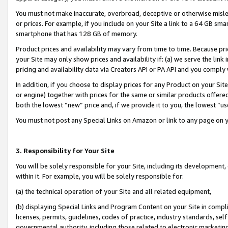
You must not make inaccurate, overbroad, deceptive or otherwise misle
or prices. For example, if you include on your Site a link to a 64 GB sm
smartphone that has 128 GB of memory.
Product prices and availability may vary from time to time. Because pri
your Site may only show prices and availability if: (a) we serve the link 
pricing and availability data via Creators API or PA API and you comply
In addition, if you choose to display prices for any Product on your Si
or engine) together with prices for the same or similar products offer
both the lowest “new” price and, if we provide it to you, the lowest “u
You must not post any Special Links on Amazon or link to any page on 
3. Responsibility for Your Site
You will be solely responsible for your Site, including its development
within it. For example, you will be solely responsible for:
(a) the technical operation of your Site and all related equipment,
(b) displaying Special Links and Program Content on your Site in compl
licenses, permits, guidelines, codes of practice, industry standards, se
governmental authority, including those related to electronic marketin