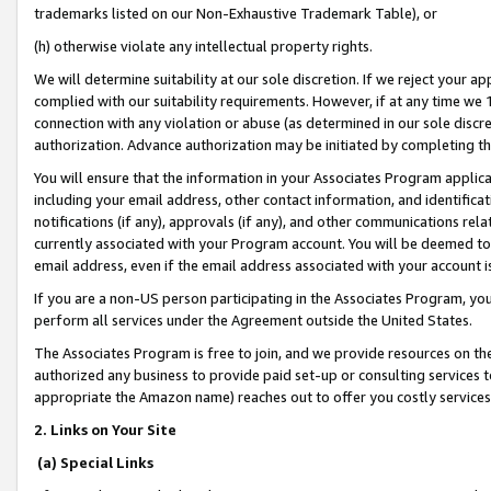
trademarks listed on our Non-Exhaustive Trademark Table), or
(h) otherwise violate any intellectual property rights.
We will determine suitability at our sole discretion. If we reject your 
complied with our suitability requirements. However, if at any time we 1
connection with any violation or abuse (as determined in our sole disc
authorization. Advance authorization may be initiated by completing t
You will ensure that the information in your Associates Program applic
including your email address, other contact information, and identifica
notifications (if any), approvals (if any), and other communications re
currently associated with your Program account. You will be deemed to 
email address, even if the email address associated with your account i
If you are a non-US person participating in the Associates Program, you
perform all services under the Agreement outside the United States.
The Associates Program is free to join, and we provide resources on th
authorized any business to provide paid set-up or consulting services t
appropriate the Amazon name) reaches out to offer you costly services
2. Links on Your Site
(a) Special Links