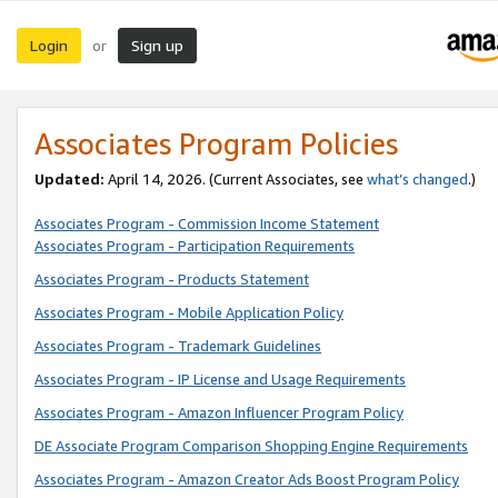
Login
Sign up
or
Associates Program Policies
Updated:
April 14, 2026. (Current Associates, see
what’s changed
.)
Associates Program - Commission Income Statement
Associates Program - Participation Requirements
Associates Program - Products Statement
Associates Program - Mobile Application Policy
Associates Program - Trademark Guidelines
Associates Program - IP License and Usage Requirements
Associates Program - Amazon Influencer Program Policy
DE Associate Program Comparison Shopping Engine Requirements
Associates Program - Amazon Creator Ads Boost Program Policy