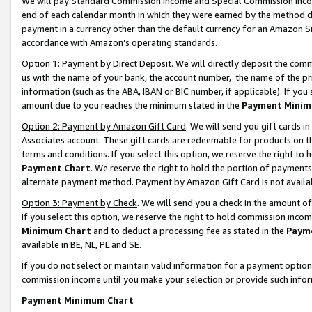
We will pay Standard Commission Income and Special Commission Incom
end of each calendar month in which they were earned by the method de
payment in a currency other than the default currency for an Amazon Sit
accordance with Amazon’s operating standards.
Option 1: Payment by Direct Deposit
. We will directly deposit the co
us with the name of your bank, the account number, the name of the pr
information (such as the ABA, IBAN or BIC number, if applicable). If you 
amount due to you reaches the minimum stated in the
Payment Minim
Option 2: Payment by Amazon Gift Card
. We will send you gift cards 
Associates account. These gift cards are redeemable for products on t
terms and conditions. If you select this option, we reserve the right t
Payment Chart
. We reserve the right to hold the portion of payment
alternate payment method. Payment by Amazon Gift Card is not available
Option 3: Payment by Check
. We will send you a check in the amount o
If you select this option, we reserve the right to hold commission inco
Minimum Chart
and to deduct a processing fee as stated in the
Paym
available in BE, NL, PL and SE.
If you do not select or maintain valid information for a payment opti
commission income until you make your selection or provide such info
Payment Minimum Chart