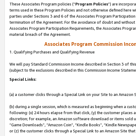
These Associates Program policies (“
Program Policies
”) are incorpor
terms used in these Program Policies and not otherwise defined here wil
parties under Sections 3 and 6 of the Associates Program Participation
termination of the Agreement. For the avoidance of doubt and without l
Associates Program Participation Requirements, the Associates Program
material breach of the Agreement.
Associates Program Commission Inco
1. Qualifying Purchases and Qualifying Revenue
We will pay Standard Commission Income described in Section 3 of thi
(subject to the exclusions described in this Commission Income Stateme
Special Links:
(a) a customer clicks through a Special Link on your Site to an Amazon S
(b) during a single session, which is measured as beginning when a custo
following: (x) 24 hours elapse from that click, (y) the customer places 
discretion; for example, an Amazon software download or items sold 
“Game Downloads”, “Amazon Coin”, “Kindle Books”, “Kindle Newspapers”
or (z) the customer clicks through a Special Link to an Amazon Site that