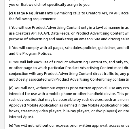
you or that we did not specifically assign to you.
(c)
Usage Requirements
. By making calls to Creators API, PA API, ac
the following requirements:
i. You will use Product Advertising Content only in a lawful manner in a
use Creators API, PA API, Data Feeds, or Product Advertising Content wit
purpose of advertising and marketing an Amazon Site and driving sales
ii. You will comply with all pages, schedules, policies, guidelines, and o
and the Program Policies.
iii. You will link each use of Product Advertising Content to, and only 
or other page to which particular Product Advertising Content most direc
conjunction with any Product Advertising Content direct traffic to, any 
not closely associated with Product Advertising Content may contain lin
(d) You will not, without our express prior written approval, use any Pr
intended for use with a mobile phone or other handheld device. This proh
such devices but that may be accessible by such devices, such as a non-
Approved Mobile Application as defined in the Mobile Application Policy; 
boxes, streaming video players, blu-ray players, or dvd players) or Inte
Internet Apps).
(e) You will not, without our express prior written approval, access or 