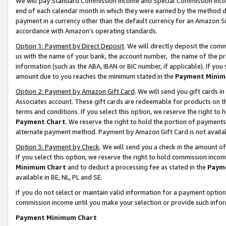
We will pay Standard Commission Income and Special Commission Incom
end of each calendar month in which they were earned by the method de
payment in a currency other than the default currency for an Amazon Sit
accordance with Amazon’s operating standards.
Option 1: Payment by Direct Deposit
. We will directly deposit the co
us with the name of your bank, the account number, the name of the pr
information (such as the ABA, IBAN or BIC number, if applicable). If you 
amount due to you reaches the minimum stated in the
Payment Minim
Option 2: Payment by Amazon Gift Card
. We will send you gift cards 
Associates account. These gift cards are redeemable for products on t
terms and conditions. If you select this option, we reserve the right t
Payment Chart
. We reserve the right to hold the portion of payment
alternate payment method. Payment by Amazon Gift Card is not available
Option 3: Payment by Check
. We will send you a check in the amount o
If you select this option, we reserve the right to hold commission inco
Minimum Chart
and to deduct a processing fee as stated in the
Paym
available in BE, NL, PL and SE.
If you do not select or maintain valid information for a payment opti
commission income until you make your selection or provide such info
Payment Minimum Chart