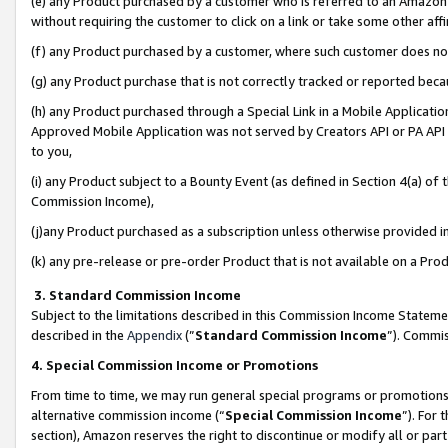
(e) any Product purchased by a customer who is referred to an Amazon Si
without requiring the customer to click on a link or take some other affi
(f) any Product purchased by a customer, where such customer does no
(g) any Product purchase that is not correctly tracked or reported bec
(h) any Product purchased through a Special Link in a Mobile Applicatio
Approved Mobile Application was not served by Creators API or PA API (
to you,
(i) any Product subject to a Bounty Event (as defined in Section 4(a) o
Commission Income),
(j)any Product purchased as a subscription unless otherwise provided 
(k) any pre-release or pre-order Product that is not available on a Prod
3. Standard Commission Income
Subject to the limitations described in this Commission Income Statem
described in the
Appendix
(”
Standard Commission Income
”). Commis
4. Special Commission Income or Promotions
From time to time, we may run general special programs or promotions 
alternative commission income (“
Special Commission Income
”). For
section), Amazon reserves the right to discontinue or modify all or par