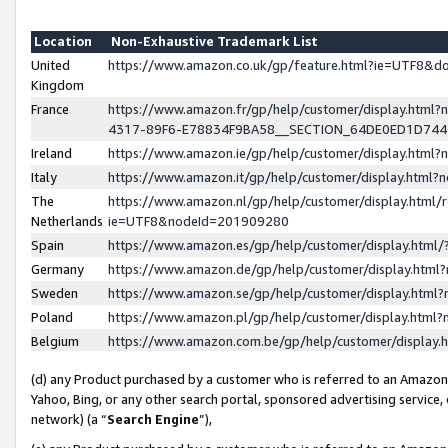
Location
Non-Exhaustive Trademark List
United
https://www.amazon.co.uk/gp/feature.html?ie=UTF8&
Kingdom
France
https://www.amazon.fr/gp/help/customer/display.ht
4317-89F6-E78834F9BA58__SECTION_64DE0ED1D74
Ireland
https://www.amazon.ie/gp/help/customer/display.ht
Italy
https://www.amazon.it/gp/help/customer/display.html
The
https://www.amazon.nl/gp/help/customer/display.html/
Netherlands
ie=UTF8&nodeId=201909280
Spain
https://www.amazon.es/gp/help/customer/display.htm
Germany
https://www.amazon.de/gp/help/customer/display.htm
Sweden
https://www.amazon.se/gp/help/customer/display.htm
Poland
https://www.amazon.pl/gp/help/customer/display.htm
Belgium
https://www.amazon.com.be/gp/help/customer/displa
(d) any Product purchased by a customer who is referred to an Amazon S
Yahoo, Bing, or any other search portal, sponsored advertising service, o
network) (a “
Search Engine
”),