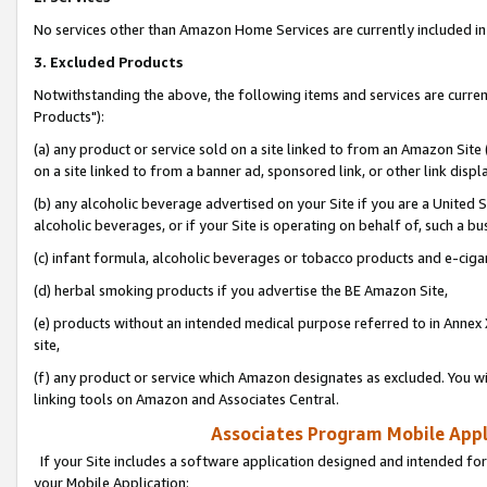
No services other than Amazon Home Services are currently included in 
3. Excluded Products
Notwithstanding the above, the following items and services are curre
Products"):
(a) any product or service sold on a site linked to from an Amazon Site
on a site linked to from a banner ad, sponsored link, or other link disp
(b) any alcoholic beverage advertised on your Site if you are a United 
alcoholic beverages, or if your Site is operating on behalf of, such a bu
(c) infant formula, alcoholic beverages or tobacco products and e-ciga
(d) herbal smoking products if you advertise the BE Amazon Site,
(e) products without an intended medical purpose referred to in Annex 
site,
(f) any product or service which Amazon designates as excluded. You will 
linking tools on Amazon and Associates Central.
Associates Program Mobile Appli
If your Site includes a software application designed and intended for
your Mobile Application: