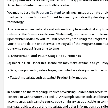
comply with and be bound by the terms of the applicable license agreem
Advertising Content from such affiliate sites.
You may not use the
Program Content
to infringe, misappropriate or vio
third party to, use Program Content to, directly or indirectly, develo
technology.
The License will immediately and automatically terminate if at any ti
defined in the Commission Income Statement), or otherwise upon termina
upon written notice to you. You will promptly stop using the Program 
your Site and delete or otherwise destroy all of the Program Content 
otherwise request from time to time.
2
.
Creators API and PA API Usage Requirements
(a)
Description
. Under this License, we may make available to you Pr
• Data, images, audio, video, logos, user interface designs, and other c
• Textual materials, such as textual Product information.
In addition to the foregoing Product Advertising Content and access to
connection with Creators API and PA API sample source code and librarie
accompanies each sample source code or library, as applicable. In conne
manuals, guides, supporting materials, and other information, regardless