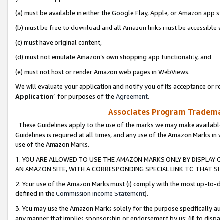
(a) must be available in either the Google Play, Apple, or Amazon app s
(b) must be free to download and all Amazon links must be accessible 
(c) must have original content,
(d) must not emulate Amazon’s own shopping app functionality, and
(e) must not host or render Amazon web pages in WebViews.
We will evaluate your application and notify you of its acceptance or re
Application
” for purposes of the
Agreement
.
Associates Program Trademar
These Guidelines apply to the use of the marks we may make available
Guidelines is required at all times, and any use of the Amazon Marks in 
use of the Amazon Marks.
1. YOU ARE ALLOWED TO USE THE AMAZON MARKS ONLY BY DISPLAY 
AN AMAZON SITE, WITH A CORRESPONDING SPECIAL LINK TO THAT SI
2. Your use of the Amazon Marks must (i) comply with the most up-to-da
defined in the
Commission Income Statement
).
3. You may use the Amazon Marks solely for the purpose specifically a
any manner that implies sponsorship or endorsement by us; (ii) to disparag