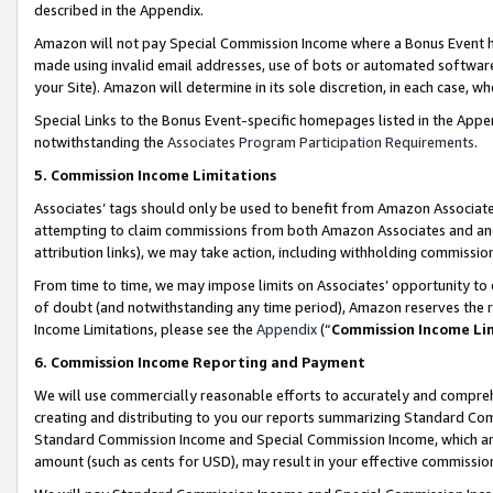
described in the Appendix.
Amazon will not pay Special Commission Income where a Bonus Event has
made using invalid email addresses, use of bots or automated software,
your Site). Amazon will determine in its sole discretion, in each case, w
Special Links to the Bonus Event-specific homepages listed in the Appe
notwithstanding the
Associates Program Participation Requirements
.
5. Commission Income Limitations
Associates’ tags should only be used to benefit from Amazon Associates
attempting to claim commissions from both Amazon Associates and ano
attribution links), we may take action, including withholding commissio
From time to time, we may impose limits on Associates’ opportunity t
of doubt (and notwithstanding any time period), Amazon reserves the ri
Income Limitations, please see the
Appendix
(“
Commission Income Li
6. Commission Income Reporting and Payment
We will use commercially reasonable efforts to accurately and comprehe
creating and distributing to you our reports summarizing Standard C
Standard Commission Income and Special Commission Income, which are 
amount (such as cents for USD), may result in your effective commission 