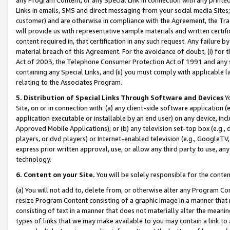
Links in emails, SMS and direct messaging from your social media Sites; 
customer) and are otherwise in compliance with the Agreement, the Tr
will provide us with representative sample materials and written certif
content required in, that certification in any such request. Any failure b
material breach of this Agreement. For the avoidance of doubt, (i) for
Act of 2003, the Telephone Consumer Protection Act of 1991 and any si
containing any Special Links, and (ii) you must comply with applicable
relating to the Associates Program.
5. Distribution of Special Links Through Software and Devices
Yo
Site, on or in connection with: (a) any client-side software application 
application executable or installable by an end user) on any device, in
Approved Mobile Applications); or (b) any television set-top box (e.g., 
players, or dvd players) or Internet-enabled television (e.g., GoogleTV, 
express prior written approval, use, or allow any third party to use, 
technology.
6. Content on your Site.
You will be solely responsible for the conten
(a) You will not add to, delete from, or otherwise alter any Program Co
resize Program Content consisting of a graphic image in a manner that
consisting of text in a manner that does not materially alter the meanin
types of links that we may make available to you may contain a link to 