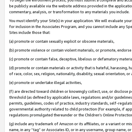
be publicly available via the website address provided in the application
commentary, analysis, or transformation to any materials you include.
You must identify your Site(s) in your application. We will evaluate your 
for inclusion in the Associates Program, and you cannot include any Speci
Sites include those that:
(a) promote or contain sexually explicit or obscene materials,
(b) promote violence or contain violent materials, or promote, endorse 
(c) promote or contain false, deceptive, libelous or defamatory materi
(d) promote or contain materials or activity that is hateful, harassing, h
of race, color, sex, religion, nationality, disability, sexual orientation, or
(e) promote or undertake illegal activities,
(f) are directed toward children or knowingly collect, use, or disclose
threshold (as defined by applicable laws, regulations and/or guidelines);
permits, guidelines, codes of practice, industry standards, self-regulat
governmental authority related to child protection (for example, if app
regulations promulgated thereunder or the Children’s Online Protection
(g) include any trademark of Amazon or its affiliates, or a variant or 
name, in any “tag” or Associates ID, or in any username, group name, or 