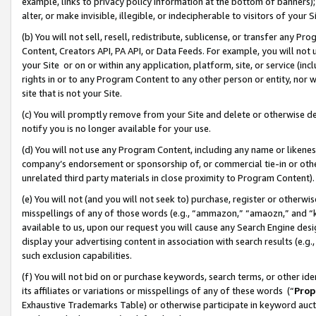
example, links to privacy policy information at the bottom of banners);
alter, or make invisible, illegible, or indecipherable to visitors of your 
(b) You will not sell, resell, redistribute, sublicense, or transfer any 
Content, Creators API, PA API, or Data Feeds. For example, you will not 
your Site or on or within any application, platform, site, or service (in
rights in or to any Program Content to any other person or entity, nor wi
site that is not your Site.
(c) You will promptly remove from your Site and delete or otherwise d
notify you is no longer available for your use.
(d) You will not use any Program Content, including any name or likene
company’s endorsement or sponsorship of, or commercial tie-in or other 
unrelated third party materials in close proximity to Program Content)
(e) You will not (and you will not seek to) purchase, register or otherw
misspellings of any of those words (e.g., “ammazon,” “amaozn,” and “kin
available to us, upon our request you will cause any Search Engine de
display your advertising content in association with search results (e.
such exclusion capabilities.
(f) You will not bid on or purchase keywords, search terms, or other id
its affiliates or variations or misspellings of any of these words (“
Prop
Exhaustive Trademarks Table) or otherwise participate in keyword aucti