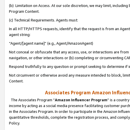
(b) Limitation on Access. At our sole discretion, we may limit, includin
Program Content.
(c) Technical Requirements. Agents must:
In all HTTP/HTTPS requests, identify that the request is from an Agent 
agent string:
“Agent/[agent name]” (e.g., Agent/AmazonAgent)
Not conceal or obfuscate that any access, use, or interactions are fro
navigation, or other interactions or (b) completing or circumventing 
Respond truthfully to any question or prompt seeking to determine if 
Not circumvent or otherwise avoid any measure intended to block, limit
Content.
Associates Program Amazon Influence
The Associates Program “
Amazon Influencer Program
” is a countr
income by acting as a social media presence facilitating customer purc
in the Associates Program. In order to participate in the Amazon Influen
quantitative thresholds, complete the registration process, and comply
Policy.