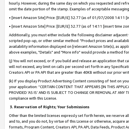
hourly. However, during the same day on which you requested and refre
omit the date portion of the stamp. Examples of acceptable messaging
• [insert Amazon Site] Price: [EUR/£] 32.77 (as of 01/07/2008 14:11 [in
• [insert Amazon Site] Price: [EUR/£] 32.77 (as of 14:11 [insert time zo
Additionally, you must either include the following disclaimer adjacent t
scripted pop-up, or other similar method: "Product prices and availabil
availability information displayed on [relevant Amazon Site(s), as appli
above examples, "Details" and "More info" would provide a method for 
(j) You will not exceed, or if you build and release an application that c
will not exceed, any limit on calls per second set forth in any Specifica
Creators API or PA API that are greater than 40KB without our prior wr
(k) If you display Product Advertising Content consisting of text on your
your application: “CERTAIN CONTENT THAT APPEARS [IN THIS APPLIC
PROVIDED ‘AS IS’ AND IS SUBJECT TO CHANGE OR REMOVAL AT ANY TIME.”
compliance with this License.
3.
Reservation of Rights; Your Submissions
Other than the limited licenses expressly set forth herein, we reserve all 
and to, and you do not, by virtue of this License or otherwise, acquire an
formats, Program Content, Creators API, PA API, Data Feeds, Product 