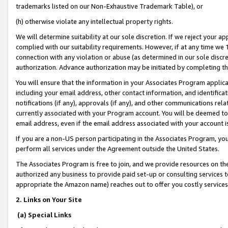
trademarks listed on our Non-Exhaustive Trademark Table), or
(h) otherwise violate any intellectual property rights.
We will determine suitability at our sole discretion. If we reject your 
complied with our suitability requirements. However, if at any time we 1
connection with any violation or abuse (as determined in our sole disc
authorization. Advance authorization may be initiated by completing t
You will ensure that the information in your Associates Program applic
including your email address, other contact information, and identifica
notifications (if any), approvals (if any), and other communications re
currently associated with your Program account. You will be deemed to 
email address, even if the email address associated with your account i
If you are a non-US person participating in the Associates Program, you
perform all services under the Agreement outside the United States.
The Associates Program is free to join, and we provide resources on th
authorized any business to provide paid set-up or consulting services t
appropriate the Amazon name) reaches out to offer you costly services
2. Links on Your Site
(a) Special Links