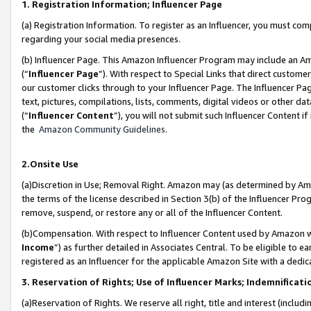
1. Registration Information; Influencer Page
(a) Registration Information. To register as an Influencer, you must co
regarding your social media presences.
(b) Influencer Page. This Amazon Influencer Program may include an A
(“
Influencer Page
”). With respect to Special Links that direct custom
our customer clicks through to your Influencer Page. The Influencer Pag
text, pictures, compilations, lists, comments, digital videos or other
(“
Influencer Content
”), you will not submit such Influencer Content if
the
Amazon Community Guidelines
.
2.Onsite Use
(a)Discretion in Use; Removal Right. Amazon may (as determined by Amazo
the terms of the license described in Section 3(b) of the Influencer Prog
remove, suspend, or restore any or all of the Influencer Content.
(b)Compensation. With respect to Influencer Content used by Amazon wi
Income
”) as further detailed in Associates Central. To be eligible t
registered as an Influencer for the applicable Amazon Site with a dedic
3. Reservation of Rights; Use of Influencer Marks; Indemnificati
(a)Reservation of Rights. We reserve all right, title and interest (includ