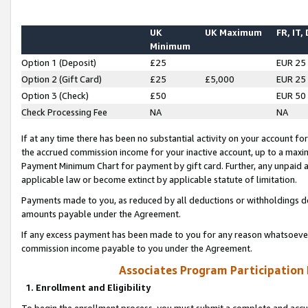
UK
UK Maximum
FR, IT,
Minimum
Option 1 (Deposit)
£25
EUR 25
Option 2 (Gift Card)
£25
£5,000
EUR 25
Option 3 (Check)
£50
EUR 50
Check Processing Fee
NA
NA
If at any time there has been no substantial activity on your account for 
the accrued commission income for your inactive account, up to a max
Payment Minimum Chart for payment by gift card. Further, any unpaid 
applicable law or become extinct by applicable statute of limitation.
Payments made to you, as reduced by all deductions or withholdings de
amounts payable under the Agreement.
If any excess payment has been made to you for any reason whatsoever,
commission income payable to you under the Agreement.
Associates Program Participation
1. Enrollment and Eligibility
To begin the enrollment process, you must submit a complete and accur