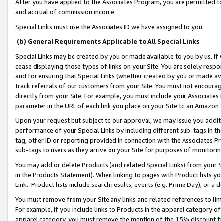
After you have applied to the Associates Program, you are permitted to 
and accrual of commission income.
Special Links must use the Associates ID we have assigned to you.
(b) General Requirements Applicable to All Special Links
Special Links may be created by you or made available to you by us. If 
cease displaying those types of links on your Site. You are solely respo
and for ensuring that Special Links (whether created by you or made av
track referrals of our customers from your Site. You must not encoura
directly from your Site. For example, you must include your Associates
parameter in the URL of each link you place on your Site to an Amazon 
Upon your request but subject to our approval, we may issue you addit
performance of your Special Links by including different sub-tags in t
tag, other ID or reporting provided in connection with the Associates Pr
sub-tags to users as they arrive on your Site for purposes of monitorin
You may add or delete Products (and related Special Links) from your Si
in the Products Statement). When linking to pages with Product lists you
Link. Product lists include search results, events (e.g. Prime Day), or 
You must remove from your Site any links and related references to li
For example, if you include links to Products in the apparel category 
apparel category, you must remove the mention of the 15% discount f