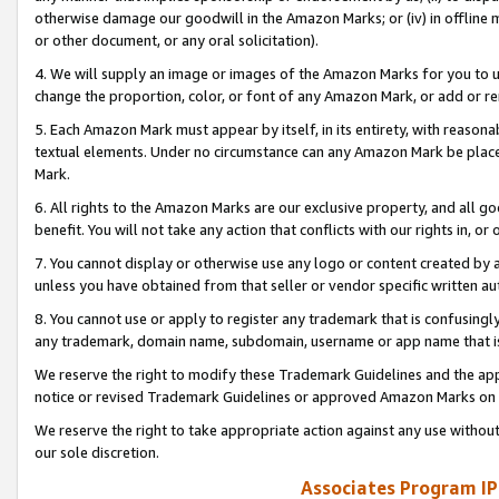
otherwise damage our goodwill in the Amazon Marks; or (iv) in offline ma
or other document, or any oral solicitation).
4. We will supply an image or images of the Amazon Marks for you to 
change the proportion, color, or font of any Amazon Mark, or add or
5. Each Amazon Mark must appear by itself, in its entirety, with reason
textual elements. Under no circumstance can any Amazon Mark be placed
Mark.
6. All rights to the Amazon Marks are our exclusive property, and all 
benefit. You will not take any action that conflicts with our rights in, 
7. You cannot display or otherwise use any logo or content created by a
unless you have obtained from that seller or vendor specific written au
8. You cannot use or apply to register any trademark that is confusingly
any trademark, domain name, subdomain, username or app name that is 
We reserve the right to modify these Trademark Guidelines and the app
notice or revised Trademark Guidelines or approved Amazon Marks on t
We reserve the right to take appropriate action against any use without
our sole discretion.
Associates Program IP