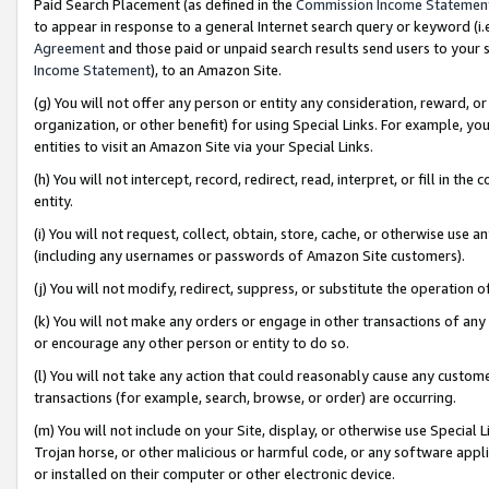
Paid Search Placement (as defined in the
Commission Income Statemen
to appear in response to a general Internet search query or keyword (i.e.
Agreement
and those paid or unpaid search results send users to your sit
Income Statement
), to an Amazon Site.
(g) You will not offer any person or entity any consideration, reward, or
organization, or other benefit) for using Special Links. For example, 
entities to visit an Amazon Site via your Special Links.
(h) You will not intercept, record, redirect, read, interpret, or fill in 
entity.
(i) You will not request, collect, obtain, store, cache, or otherwise us
(including any usernames or passwords of Amazon Site customers).
(j) You will not modify, redirect, suppress, or substitute the operation 
(k) You will not make any orders or engage in other transactions of any 
or encourage any other person or entity to do so.
(l) You will not take any action that could reasonably cause any custome
transactions (for example, search, browse, or order) are occurring.
(m) You will not include on your Site, display, or otherwise use Specia
Trojan horse, or other malicious or harmful code, or any software app
or installed on their computer or other electronic device.