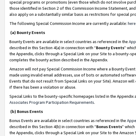
special programs or promotions (even those which do not involve purcha
those identified in Section 2 of this Commission Income Statement, an
also apply on a substantially similar basis as restrictions for special 
The following Special Commission Income are currently available:
here
(a) Bounty Events
Bounty Events are available in select countries as referenced in the
App
described in this Section 4(a) in connection with “
Bounty Events
” whic
the Appendix, clicks through a Special Link on your Site to a bounty-s
completes the bounty action described in the Appendix.
Amazon will not pay Special Commission Income where a Bounty Event ha
made using invalid email addresses, use of bots or automated software
Events that do not result from Special Links on your Site). Amazon will 
if there has been a violation or abuse.
Special Links to the bounty-specific homepages listed in the Appendix 
Associates Program Participation Requirements
.
(b) Bonus Events
Bonus Events are available in select countries as referenced in the
Appe
described in this Section 4(b) in connection with “
Bonus Events
” which
the Appendix, clicks through a Special Link on your Site to the Amazon 