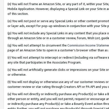
(n) You will not frame an Amazon Site, or any part of it, within your Sit
Mobile Application. However, displaying a Special Link on your Site in a
of this section.
(o) You will not post or serve any Special Links or other content prom
or layer ads, except for pop-up windows in conjunction with your Site 
(p) You will not include any Special Links in any content that you place
through an Amazon Site or in a customer review, forum, Wish List, gui
(q) You will not attempt to circumvent the
Commission Income Stateme
page of an Amazon Site to open in a customer’s browser other than as a 
(r) You will not attempt to intercept or redirect (including via softwar
any site that participates in the Associates Program.
(s) You will not artificially generate clicks or impressions on your Si
or otherwise.
(t) You will not display or otherwise use any of our customer reviews or 
customer review or star rating through Creators API or PA API and you 
(u) You will not directly or indirectly purchase any Product(s) or take a
other person or entity, and you will not permit, request or encourage an
or indirectly purchase any Product(s) or take a Bounty Event action thro
entity. Further, you will not purchase any Product(s) through Special Li