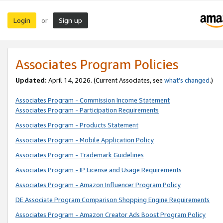
Login
Sign up
or
Associates Program Policies
Updated:
April 14, 2026. (Current Associates, see
what’s changed
.)
Associates Program - Commission Income Statement
Associates Program - Participation Requirements
Associates Program - Products Statement
Associates Program - Mobile Application Policy
Associates Program - Trademark Guidelines
Associates Program - IP License and Usage Requirements
Associates Program - Amazon Influencer Program Policy
DE Associate Program Comparison Shopping Engine Requirements
Associates Program - Amazon Creator Ads Boost Program Policy