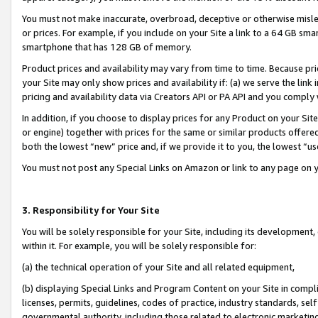
You must not make inaccurate, overbroad, deceptive or otherwise misle
or prices. For example, if you include on your Site a link to a 64 GB sm
smartphone that has 128 GB of memory.
Product prices and availability may vary from time to time. Because pri
your Site may only show prices and availability if: (a) we serve the link 
pricing and availability data via Creators API or PA API and you comply
In addition, if you choose to display prices for any Product on your Si
or engine) together with prices for the same or similar products offer
both the lowest “new” price and, if we provide it to you, the lowest “u
You must not post any Special Links on Amazon or link to any page on 
3. Responsibility for Your Site
You will be solely responsible for your Site, including its development
within it. For example, you will be solely responsible for:
(a) the technical operation of your Site and all related equipment,
(b) displaying Special Links and Program Content on your Site in compl
licenses, permits, guidelines, codes of practice, industry standards, se
governmental authority, including those related to electronic marketin