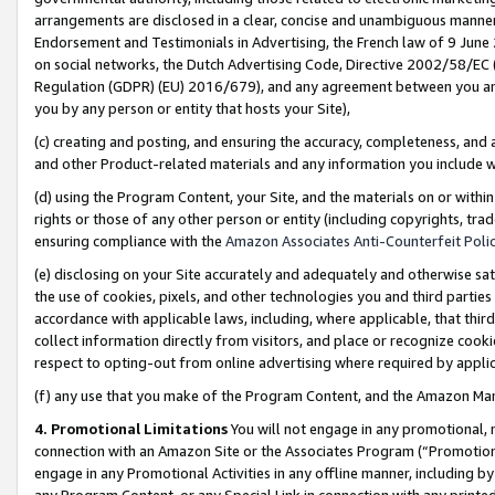
arrangements are disclosed in a clear, concise and unambiguous manner 
Endorsement and Testimonials in Advertising, the French law of 9 June
on social networks, the Dutch Advertising Code, Directive 2002/58/EC 
Regulation (GDPR) (EU) 2016/679), and any agreement between you and 
you by any person or entity that hosts your Site),
(c) creating and posting, and ensuring the accuracy, completeness, and 
and other Product-related materials and any information you include wit
(d) using the Program Content, your Site, and the materials on or within
rights or those of any other person or entity (including copyrights, trad
ensuring compliance with the
Amazon Associates Anti-Counterfeit Polic
(e) disclosing on your Site accurately and adequately and otherwise sat
the use of cookies, pixels, and other technologies you and third parties
accordance with applicable laws, including, where applicable, that thir
collect information directly from visitors, and place or recognize cooki
respect to opting-out from online advertising where required by appli
(f) any use that you make of the Program Content, and the Amazon Mar
4. Promotional Limitations
You will not engage in any promotional, ma
connection with an Amazon Site or the Associates Program (“Promotional
engage in any Promotional Activities in any offline manner, including by
any Program Content, or any Special Link in connection with any printed 