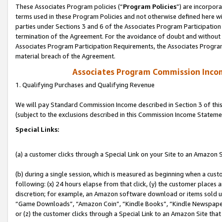
These Associates Program policies (“
Program Policies
”) are incorpor
terms used in these Program Policies and not otherwise defined here wil
parties under Sections 3 and 6 of the Associates Program Participation
termination of the Agreement. For the avoidance of doubt and without l
Associates Program Participation Requirements, the Associates Program
material breach of the Agreement.
Associates Program Commission Inco
1. Qualifying Purchases and Qualifying Revenue
We will pay Standard Commission Income described in Section 3 of thi
(subject to the exclusions described in this Commission Income Stateme
Special Links:
(a) a customer clicks through a Special Link on your Site to an Amazon S
(b) during a single session, which is measured as beginning when a custo
following: (x) 24 hours elapse from that click, (y) the customer places 
discretion; for example, an Amazon software download or items sold 
“Game Downloads”, “Amazon Coin”, “Kindle Books”, “Kindle Newspapers”
or (z) the customer clicks through a Special Link to an Amazon Site that