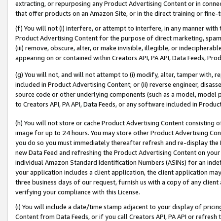
extracting, or repurposing any Product Advertising Content or in connec
that offer products on an Amazon Site, or in the direct training or fin
(f) You will not (i) interfere, or attempt to interfere, in any manner wit
Product Advertising Content for the purpose of direct marketing, spammi
(iii) remove, obscure, alter, or make invisible, illegible, or indecipherab
appearing on or contained within Creators API, PA API, Data Feeds, Prod
(g) You will not, and will not attempt to (i) modify, alter, tamper with,
included in Product Advertising Content; or (ii) reverse engineer, disa
source code or other underlying components (such as a model, model pa
to Creators API, PA API, Data Feeds, or any software included in Produc
(h) You will not store or cache Product Advertising Content consisting 
image for up to 24 hours. You may store other Product Advertising Cont
you do so you must immediately thereafter refresh and re-display the P
new Data Feed and refreshing the Product Advertising Content on your 
individual Amazon Standard Identification Numbers (ASINs) for an indefi
your application includes a client application, the client application m
three business days of our request, furnish us with a copy of any clien
verifying your compliance with this License.
(i) You will include a date/time stamp adjacent to your display of prici
Content from Data Feeds, or if you call Creators API, PA API or refresh