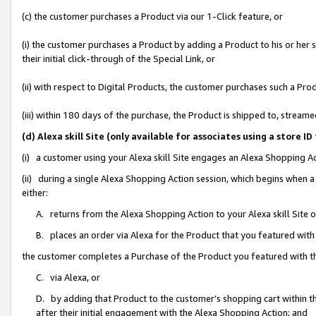
(c) the customer purchases a Product via our 1-Click feature, or
(i) the customer purchases a Product by adding a Product to his or her
their initial click-through of the Special Link, or
(ii) with respect to Digital Products, the customer purchases such a P
(iii) within 180 days of the purchase, the Product is shipped to, stre
(d) Alexa skill Site (only available for associates using a stor
(i) a customer using your Alexa skill Site engages an Alexa Shopping A
(ii) during a single Alexa Shopping Action session, which begins when
either:
A. returns from the Alexa Shopping Action to your Alexa skill Site 
B. places an order via Alexa for the Product that you featured with
the customer completes a Purchase of the Product you featured with t
C. via Alexa, or
D. by adding that Product to the customer’s shopping cart within th
after their initial engagement with the Alexa Shopping Action; and