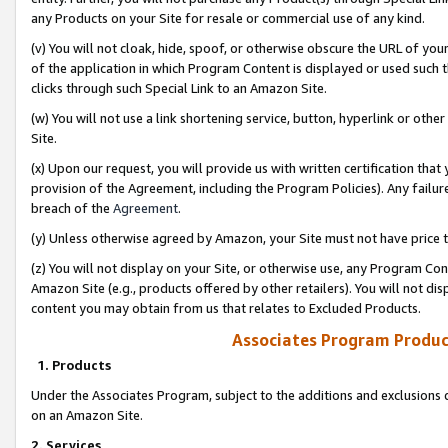
any Products on your Site for resale or commercial use of any kind.
(v) You will not cloak, hide, spoof, or otherwise obscure the URL of your
of the application in which Program Content is displayed or used such 
clicks through such Special Link to an Amazon Site.
(w) You will not use a link shortening service, button, hyperlink or oth
Site.
(x) Upon our request, you will provide us with written certification tha
provision of the Agreement, including the Program Policies). Any failure
breach of the
Agreement
.
(y) Unless otherwise agreed by Amazon, your Site must not have price tr
(z) You will not display on your Site, or otherwise use, any Program Con
Amazon Site (e.g., products offered by other retailers). You will not di
content you may obtain from us that relates to Excluded Products.
Associates Program Produc
1. Products
Under the Associates Program, subject to the additions and exclusions d
on an Amazon Site.
2. Services