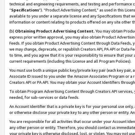
technical and engineering requirements, and testing and performance cri
“
Specifications
”). “Product Advertising Content,” as used in this Lic
available to you under a separate license and any Specifications that we
information or content relating to products offered on any site other 
(b)
Obtaining Product Advertising Content.
You may obtain Product
express prior written approval, you may also obtain Product Advertisi
Feeds. If you obtain Product Advertising Content through Data Feeds, yo
we may change, deprecate, or republish Creators API, PA API or Data Fee
to time, and you agree that it is your responsibility to ensure that your
current requirements (including this License and all Program Policies).
You must use both a unique public key/private key pair (each key pair, a
Associate ID issued to you under the Amazon Associates Program or a r
Creators API or PA API. You may obtain your Account Identifiers through
To obtain Program Advertising Content through Creators API services, y
needed, for sub-services or data feeds.
An Account Identifier that is a private key is for your personal use only,
or otherwise disclose your private key to any other person or entity. An A
You are responsible for all activities that occur under your Account Ide
any other person or entity. Therefore, you should contact us immediate
your private key is otherwise disclosed, lost, or stolen. You may not u