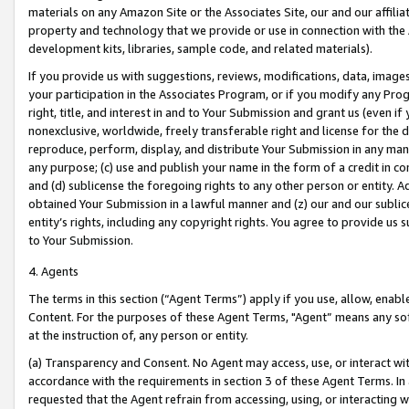
materials on any Amazon Site or the Associates Site, our and our affili
property and technology that we provide or use in connection with the
development kits, libraries, sample code, and related materials).
If you provide us with suggestions, reviews, modifications, data, image
your participation in the Associates Program, or if you modify any Prog
right, title, and interest in and to Your Submission and grant us (even 
nonexclusive, worldwide, freely transferable right and license for the du
reproduce, perform, display, and distribute Your Submission in any man
any purpose; (c) use and publish your name in the form of a credit in c
and (d) sublicense the foregoing rights to any other person or entity. A
obtained Your Submission in a lawful manner and (z) our and our sublice
entity’s rights, including any copyright rights. You agree to provide us
to Your Submission.
4. Agents
The terms in this section (“Agent Terms”) apply if you use, allow, enab
Content. For the purposes of these Agent Terms, "Agent” means any so
at the instruction of, any person or entity.
(a) Transparency and Consent. No Agent may access, use, or interact with 
accordance with the requirements in section 3 of these Agent Terms. In
requested that the Agent refrain from accessing, using, or interacting