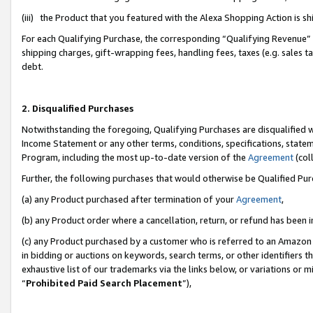
(iii) the Product that you featured with the Alexa Shopping Action is 
For each Qualifying Purchase, the corresponding “Qualifying Revenue” i
shipping charges, gift-wrapping fees, handling fees, taxes (e.g. sales ta
debt.
2. Disqualified Purchases
Notwithstanding the foregoing, Qualifying Purchases are disqualified w
Income Statement or any other terms, conditions, specifications, statem
Program, including the most up-to-date version of the
Agreement
(coll
Further, the following purchases that would otherwise be Qualified Pu
(a) any Product purchased after termination of your
Agreement
,
(b) any Product order where a cancellation, return, or refund has been i
(c) any Product purchased by a customer who is referred to an Amazon 
in bidding or auctions on keywords, search terms, or other identifiers 
exhaustive list of our trademarks via the links below, or variations or 
“
Prohibited Paid Search Placement
”),