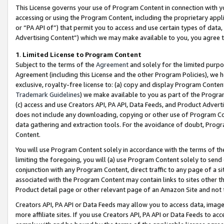
This License governs your use of Program Content in connection with yo
accessing or using the Program Content, including the proprietary appli
or “PA API of”) that permit you to access and use certain types of data
Advertising Content”) which we may make available to you, you agree t
1
.
Limited License to Program Content
Subject to the terms of the
Agreement
and solely for the limited purpo
Agreement (including this License and the other Program Policies), we 
exclusive, royalty-free license to: (a) copy and display Program Conten
Trademark Guidelines
) we make available to you as part of the Progra
(c) access and use Creators API, PA API, Data Feeds, and Product Adverti
does not include any downloading, copying or other use of Program Conte
data gathering and extraction tools. For the avoidance of doubt, Progr
Content.
You will use Program Content solely in accordance with the terms of t
limiting the foregoing, you will (a) use Program Content solely to send
conjunction with any Program Content, direct traffic to any page of a si
associated with the Program Content may contain links to sites other t
Product detail page or other relevant page of an Amazon Site and not 
Creators API, PA API or Data Feeds may allow you to access data, image
more affiliate sites. If you use Creators API, PA API or Data Feeds to ac