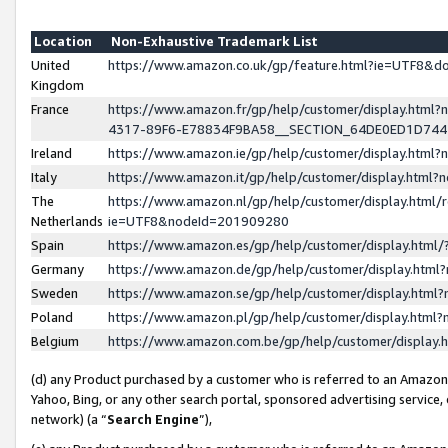
Location
Non-Exhaustive Trademark List
United
https://www.amazon.co.uk/gp/feature.html?ie=UTF8&
Kingdom
France
https://www.amazon.fr/gp/help/customer/display.ht
4317-89F6-E78834F9BA58__SECTION_64DE0ED1D74
Ireland
https://www.amazon.ie/gp/help/customer/display.ht
Italy
https://www.amazon.it/gp/help/customer/display.html
The
https://www.amazon.nl/gp/help/customer/display.html/
Netherlands
ie=UTF8&nodeId=201909280
Spain
https://www.amazon.es/gp/help/customer/display.htm
Germany
https://www.amazon.de/gp/help/customer/display.htm
Sweden
https://www.amazon.se/gp/help/customer/display.htm
Poland
https://www.amazon.pl/gp/help/customer/display.htm
Belgium
https://www.amazon.com.be/gp/help/customer/displa
(d) any Product purchased by a customer who is referred to an Amazon S
Yahoo, Bing, or any other search portal, sponsored advertising service, o
network) (a “
Search Engine
”),