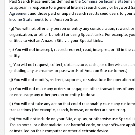
Paid Search Placement (as defined in the
Commission Income Statemen
to appear in response to a general Internet search query or keyword (i.e.
Agreement
and those paid or unpaid search results send users to your sit
Income Statement
), to an Amazon Site.
(g) You will not offer any person or entity any consideration, reward, or
organization, or other benefit) for using Special Links. For example, 
entities to visit an Amazon Site via your Special Links.
(h) You will not intercept, record, redirect, read, interpret, or fill in 
entity.
(i) You will not request, collect, obtain, store, cache, or otherwise us
(including any usernames or passwords of Amazon Site customers).
(j) You will not modify, redirect, suppress, or substitute the operation 
(k) You will not make any orders or engage in other transactions of any 
or encourage any other person or entity to do so.
(l) You will not take any action that could reasonably cause any custome
transactions (for example, search, browse, or order) are occurring.
(m) You will not include on your Site, display, or otherwise use Specia
Trojan horse, or other malicious or harmful code, or any software app
or installed on their computer or other electronic device.