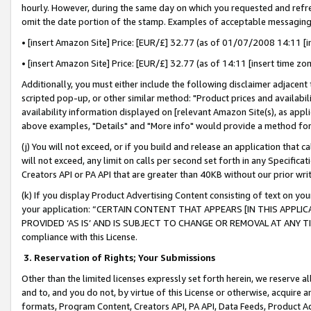
hourly. However, during the same day on which you requested and refre
omit the date portion of the stamp. Examples of acceptable messaging
• [insert Amazon Site] Price: [EUR/£] 32.77 (as of 01/07/2008 14:11 [in
• [insert Amazon Site] Price: [EUR/£] 32.77 (as of 14:11 [insert time zo
Additionally, you must either include the following disclaimer adjacent t
scripted pop-up, or other similar method: "Product prices and availabil
availability information displayed on [relevant Amazon Site(s), as appli
above examples, "Details" and "More info" would provide a method for 
(j) You will not exceed, or if you build and release an application that c
will not exceed, any limit on calls per second set forth in any Specifica
Creators API or PA API that are greater than 40KB without our prior wr
(k) If you display Product Advertising Content consisting of text on your
your application: “CERTAIN CONTENT THAT APPEARS [IN THIS APPLIC
PROVIDED ‘AS IS’ AND IS SUBJECT TO CHANGE OR REMOVAL AT ANY TIME.”
compliance with this License.
3.
Reservation of Rights; Your Submissions
Other than the limited licenses expressly set forth herein, we reserve all 
and to, and you do not, by virtue of this License or otherwise, acquire an
formats, Program Content, Creators API, PA API, Data Feeds, Product 