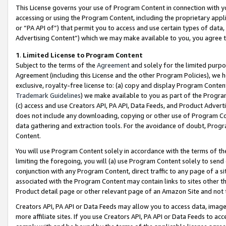
This License governs your use of Program Content in connection with yo
accessing or using the Program Content, including the proprietary appli
or “PA API of”) that permit you to access and use certain types of data
Advertising Content”) which we may make available to you, you agree t
1
.
Limited License to Program Content
Subject to the terms of the
Agreement
and solely for the limited purpo
Agreement (including this License and the other Program Policies), we 
exclusive, royalty-free license to: (a) copy and display Program Conten
Trademark Guidelines
) we make available to you as part of the Progra
(c) access and use Creators API, PA API, Data Feeds, and Product Adverti
does not include any downloading, copying or other use of Program Conte
data gathering and extraction tools. For the avoidance of doubt, Progr
Content.
You will use Program Content solely in accordance with the terms of t
limiting the foregoing, you will (a) use Program Content solely to send
conjunction with any Program Content, direct traffic to any page of a si
associated with the Program Content may contain links to sites other t
Product detail page or other relevant page of an Amazon Site and not 
Creators API, PA API or Data Feeds may allow you to access data, image
more affiliate sites. If you use Creators API, PA API or Data Feeds to ac