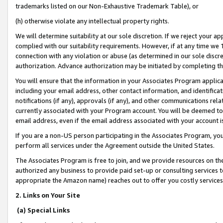
trademarks listed on our Non-Exhaustive Trademark Table), or
(h) otherwise violate any intellectual property rights.
We will determine suitability at our sole discretion. If we reject your 
complied with our suitability requirements. However, if at any time we 1
connection with any violation or abuse (as determined in our sole disc
authorization. Advance authorization may be initiated by completing t
You will ensure that the information in your Associates Program applic
including your email address, other contact information, and identifica
notifications (if any), approvals (if any), and other communications re
currently associated with your Program account. You will be deemed to 
email address, even if the email address associated with your account i
If you are a non-US person participating in the Associates Program, you
perform all services under the Agreement outside the United States.
The Associates Program is free to join, and we provide resources on th
authorized any business to provide paid set-up or consulting services t
appropriate the Amazon name) reaches out to offer you costly services
2. Links on Your Site
(a) Special Links