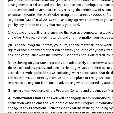
arrangements are disclosed in a clear, concise and unambiguous manner 
Endorsement and Testimonials in Advertising, the French law of 9 June
on social networks, the Dutch Advertising Code, Directive 2002/58/EC 
Regulation (GDPR) (EU) 2016/679), and any agreement between you and 
you by any person or entity that hosts your Site),
(c) creating and posting, and ensuring the accuracy, completeness, and 
and other Product-related materials and any information you include wit
(d) using the Program Content, your Site, and the materials on or within
rights or those of any other person or entity (including copyrights, trad
ensuring compliance with the
Amazon Associates Anti-Counterfeit Polic
(e) disclosing on your Site accurately and adequately and otherwise sat
the use of cookies, pixels, and other technologies you and third parties
accordance with applicable laws, including, where applicable, that thir
collect information directly from visitors, and place or recognize cooki
respect to opting-out from online advertising where required by appli
(f) any use that you make of the Program Content, and the Amazon Mar
4. Promotional Limitations
You will not engage in any promotional, ma
connection with an Amazon Site or the Associates Program (“Promotional
engage in any Promotional Activities in any offline manner, including by
any Program Content, or any Special Link in connection with any printed 