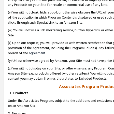
any Products on your Site for resale or commercial use of any kind.
(v) You will not cloak, hide, spoof, or otherwise obscure the URL of your
of the application in which Program Content is displayed or used such 
clicks through such Special Link to an Amazon Site.
(w) You will not use a link shortening service, button, hyperlink or oth
Site.
(x) Upon our request, you will provide us with written certification tha
provision of the Agreement, including the Program Policies). Any failure
breach of the
Agreement
.
(y) Unless otherwise agreed by Amazon, your Site must not have price tr
(z) You will not display on your Site, or otherwise use, any Program Con
Amazon Site (e.g., products offered by other retailers). You will not di
content you may obtain from us that relates to Excluded Products.
Associates Program Produc
1. Products
Under the Associates Program, subject to the additions and exclusions d
on an Amazon Site.
2. Services