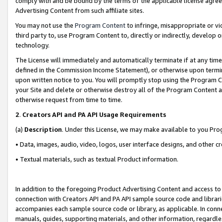
comply with and be bound by the terms of the applicable license agreem
Advertising Content from such affiliate sites.
You may not use the
Program Content
to infringe, misappropriate or vio
third party to, use Program Content to, directly or indirectly, develo
technology.
The License will immediately and automatically terminate if at any ti
defined in the Commission Income Statement), or otherwise upon termina
upon written notice to you. You will promptly stop using the Program 
your Site and delete or otherwise destroy all of the Program Content 
otherwise request from time to time.
2
.
Creators API and PA API Usage Requirements
(a)
Description
. Under this License, we may make available to you Pr
• Data, images, audio, video, logos, user interface designs, and other c
• Textual materials, such as textual Product information.
In addition to the foregoing Product Advertising Content and access to
connection with Creators API and PA API sample source code and librarie
accompanies each sample source code or library, as applicable. In conne
manuals, guides, supporting materials, and other information, regardless