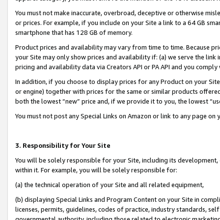
You must not make inaccurate, overbroad, deceptive or otherwise misle
or prices. For example, if you include on your Site a link to a 64 GB sm
smartphone that has 128 GB of memory.
Product prices and availability may vary from time to time. Because pri
your Site may only show prices and availability if: (a) we serve the link 
pricing and availability data via Creators API or PA API and you comply
In addition, if you choose to display prices for any Product on your Si
or engine) together with prices for the same or similar products offer
both the lowest “new” price and, if we provide it to you, the lowest “u
You must not post any Special Links on Amazon or link to any page on 
3. Responsibility for Your Site
You will be solely responsible for your Site, including its development
within it. For example, you will be solely responsible for:
(a) the technical operation of your Site and all related equipment,
(b) displaying Special Links and Program Content on your Site in compl
licenses, permits, guidelines, codes of practice, industry standards, se
governmental authority, including those related to electronic marketin