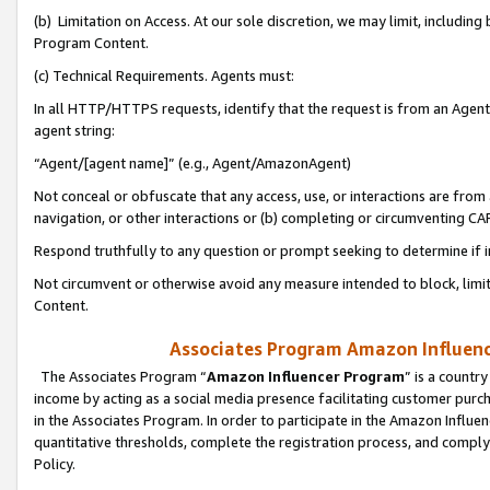
(b) Limitation on Access. At our sole discretion, we may limit, includin
Program Content.
(c) Technical Requirements. Agents must:
In all HTTP/HTTPS requests, identify that the request is from an Agent 
agent string:
“Agent/[agent name]” (e.g., Agent/AmazonAgent)
Not conceal or obfuscate that any access, use, or interactions are fro
navigation, or other interactions or (b) completing or circumventing 
Respond truthfully to any question or prompt seeking to determine if 
Not circumvent or otherwise avoid any measure intended to block, limit
Content.
Associates Program Amazon Influence
The Associates Program “
Amazon Influencer Program
” is a countr
income by acting as a social media presence facilitating customer purc
in the Associates Program. In order to participate in the Amazon Influen
quantitative thresholds, complete the registration process, and comply
Policy.