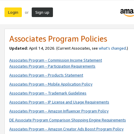
Login
Sign up
or
Associates Program Policies
Updated:
April 14, 2026. (Current Associates, see
what’s changed
.)
Associates Program - Commission Income Statement
Associates Program - Participation Requirements
Associates Program - Products Statement
Associates Program - Mobile Application Policy
Associates Program - Trademark Guidelines
Associates Program - IP License and Usage Requirements
Associates Program - Amazon Influencer Program Policy
DE Associate Program Comparison Shopping Engine Requirements
Associates Program - Amazon Creator Ads Boost Program Policy