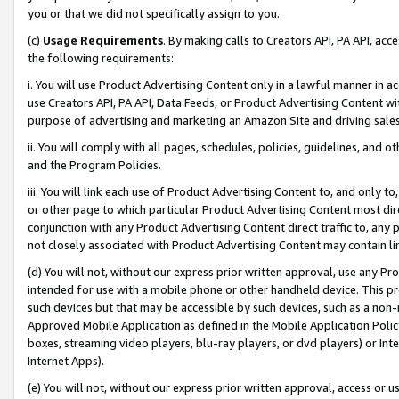
you or that we did not specifically assign to you.
(c)
Usage Requirements
. By making calls to Creators API, PA API, ac
the following requirements:
i. You will use Product Advertising Content only in a lawful manner in a
use Creators API, PA API, Data Feeds, or Product Advertising Content wit
purpose of advertising and marketing an Amazon Site and driving sales
ii. You will comply with all pages, schedules, policies, guidelines, and o
and the Program Policies.
iii. You will link each use of Product Advertising Content to, and only 
or other page to which particular Product Advertising Content most direc
conjunction with any Product Advertising Content direct traffic to, any 
not closely associated with Product Advertising Content may contain lin
(d) You will not, without our express prior written approval, use any Pr
intended for use with a mobile phone or other handheld device. This proh
such devices but that may be accessible by such devices, such as a non-
Approved Mobile Application as defined in the Mobile Application Policy; 
boxes, streaming video players, blu-ray players, or dvd players) or Inte
Internet Apps).
(e) You will not, without our express prior written approval, access or 