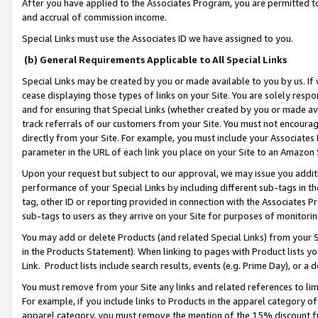
After you have applied to the Associates Program, you are permitted to 
and accrual of commission income.
Special Links must use the Associates ID we have assigned to you.
(b) General Requirements Applicable to All Special Links
Special Links may be created by you or made available to you by us. If 
cease displaying those types of links on your Site. You are solely respo
and for ensuring that Special Links (whether created by you or made av
track referrals of our customers from your Site. You must not encoura
directly from your Site. For example, you must include your Associates
parameter in the URL of each link you place on your Site to an Amazon 
Upon your request but subject to our approval, we may issue you addit
performance of your Special Links by including different sub-tags in t
tag, other ID or reporting provided in connection with the Associates Pr
sub-tags to users as they arrive on your Site for purposes of monitorin
You may add or delete Products (and related Special Links) from your Si
in the Products Statement). When linking to pages with Product lists you
Link. Product lists include search results, events (e.g. Prime Day), or 
You must remove from your Site any links and related references to li
For example, if you include links to Products in the apparel category 
apparel category, you must remove the mention of the 15% discount f