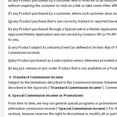
(e) any Product purchased by a customer who is referred to an Amazon Si
without requiring the customer to click on a link or take some other affi
(f) any Product purchased by a customer, where such customer does no
(g) any Product purchase that is not correctly tracked or reported bec
(h) any Product purchased through a Special Link in a Mobile Applicatio
Approved Mobile Application was not served by Creators API or PA API (
to you,
(i) any Product subject to a Bounty Event (as defined in Section 4(a) o
Commission Income),
(j)any Product purchased as a subscription unless otherwise provided 
(k) any pre-release or pre-order Product that is not available on a Prod
3. Standard Commission Income
Subject to the limitations described in this Commission Income Statem
described in the
Appendix
(”
Standard Commission Income
”). Commis
4. Special Commission Income or Promotions
From time to time, we may run general special programs or promotions 
alternative commission income (“
Special Commission Income
”). For
section), Amazon reserves the right to discontinue or modify all or par