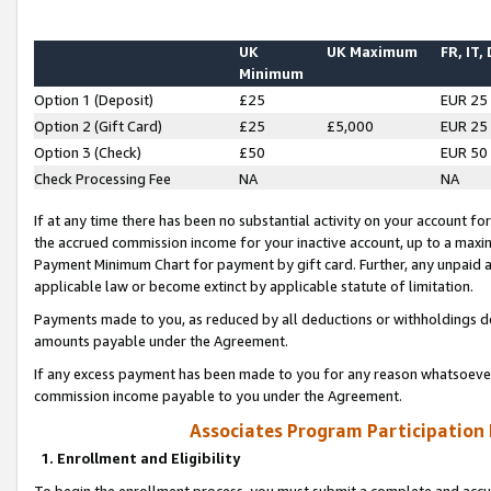
UK
UK Maximum
FR, IT,
Minimum
Option 1 (Deposit)
£25
EUR 25
Option 2 (Gift Card)
£25
£5,000
EUR 25
Option 3 (Check)
£50
EUR 50
Check Processing Fee
NA
NA
If at any time there has been no substantial activity on your account for 
the accrued commission income for your inactive account, up to a max
Payment Minimum Chart for payment by gift card. Further, any unpaid 
applicable law or become extinct by applicable statute of limitation.
Payments made to you, as reduced by all deductions or withholdings de
amounts payable under the Agreement.
If any excess payment has been made to you for any reason whatsoever,
commission income payable to you under the Agreement.
Associates Program Participation
1. Enrollment and Eligibility
To begin the enrollment process, you must submit a complete and accur