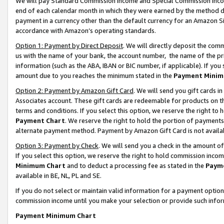
We will pay Standard Commission Income and Special Commission Incom
end of each calendar month in which they were earned by the method de
payment in a currency other than the default currency for an Amazon Sit
accordance with Amazon’s operating standards.
Option 1: Payment by Direct Deposit
. We will directly deposit the co
us with the name of your bank, the account number, the name of the pr
information (such as the ABA, IBAN or BIC number, if applicable). If you 
amount due to you reaches the minimum stated in the
Payment Minim
Option 2: Payment by Amazon Gift Card
. We will send you gift cards 
Associates account. These gift cards are redeemable for products on t
terms and conditions. If you select this option, we reserve the right t
Payment Chart
. We reserve the right to hold the portion of payment
alternate payment method. Payment by Amazon Gift Card is not available
Option 3: Payment by Check
. We will send you a check in the amount o
If you select this option, we reserve the right to hold commission inco
Minimum Chart
and to deduct a processing fee as stated in the
Paym
available in BE, NL, PL and SE.
If you do not select or maintain valid information for a payment opti
commission income until you make your selection or provide such info
Payment Minimum Chart