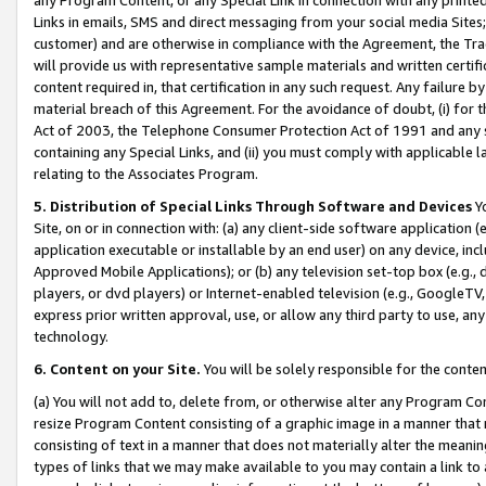
Links in emails, SMS and direct messaging from your social media Sites; 
customer) and are otherwise in compliance with the Agreement, the Tr
will provide us with representative sample materials and written certif
content required in, that certification in any such request. Any failure b
material breach of this Agreement. For the avoidance of doubt, (i) for
Act of 2003, the Telephone Consumer Protection Act of 1991 and any si
containing any Special Links, and (ii) you must comply with applicable
relating to the Associates Program.
5. Distribution of Special Links Through Software and Devices
Yo
Site, on or in connection with: (a) any client-side software application 
application executable or installable by an end user) on any device, in
Approved Mobile Applications); or (b) any television set-top box (e.g., 
players, or dvd players) or Internet-enabled television (e.g., GoogleTV, 
express prior written approval, use, or allow any third party to use, 
technology.
6. Content on your Site.
You will be solely responsible for the conten
(a) You will not add to, delete from, or otherwise alter any Program Co
resize Program Content consisting of a graphic image in a manner that
consisting of text in a manner that does not materially alter the meanin
types of links that we may make available to you may contain a link to 