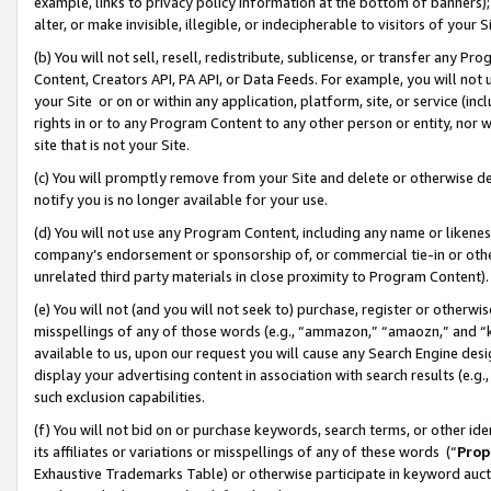
example, links to privacy policy information at the bottom of banners);
alter, or make invisible, illegible, or indecipherable to visitors of your 
(b) You will not sell, resell, redistribute, sublicense, or transfer any 
Content, Creators API, PA API, or Data Feeds. For example, you will not 
your Site or on or within any application, platform, site, or service (in
rights in or to any Program Content to any other person or entity, nor wi
site that is not your Site.
(c) You will promptly remove from your Site and delete or otherwise d
notify you is no longer available for your use.
(d) You will not use any Program Content, including any name or likene
company’s endorsement or sponsorship of, or commercial tie-in or other 
unrelated third party materials in close proximity to Program Content)
(e) You will not (and you will not seek to) purchase, register or otherw
misspellings of any of those words (e.g., “ammazon,” “amaozn,” and “kin
available to us, upon our request you will cause any Search Engine de
display your advertising content in association with search results (e.
such exclusion capabilities.
(f) You will not bid on or purchase keywords, search terms, or other id
its affiliates or variations or misspellings of any of these words (“
Prop
Exhaustive Trademarks Table) or otherwise participate in keyword aucti