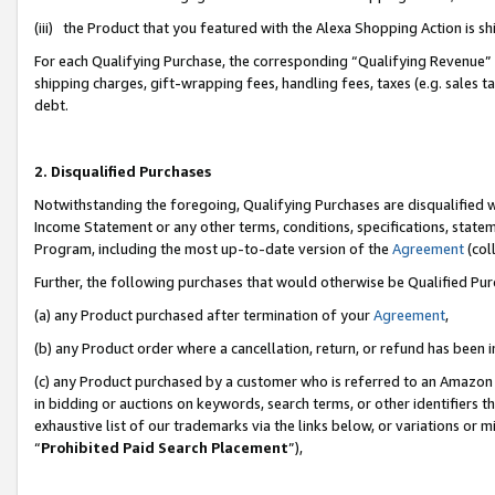
(iii) the Product that you featured with the Alexa Shopping Action is 
For each Qualifying Purchase, the corresponding “Qualifying Revenue” i
shipping charges, gift-wrapping fees, handling fees, taxes (e.g. sales ta
debt.
2. Disqualified Purchases
Notwithstanding the foregoing, Qualifying Purchases are disqualified w
Income Statement or any other terms, conditions, specifications, statem
Program, including the most up-to-date version of the
Agreement
(coll
Further, the following purchases that would otherwise be Qualified Pu
(a) any Product purchased after termination of your
Agreement
,
(b) any Product order where a cancellation, return, or refund has been i
(c) any Product purchased by a customer who is referred to an Amazon 
in bidding or auctions on keywords, search terms, or other identifiers 
exhaustive list of our trademarks via the links below, or variations or 
“
Prohibited Paid Search Placement
”),