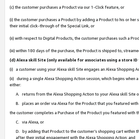
(c) the customer purchases a Product via our 1-Click feature, or
(i) the customer purchases a Product by adding a Product to his or her
their initial click-through of the Special Link, or
(ii) with respect to Digital Products, the customer purchases such a P
(iii) within 180 days of the purchase, the Product is shipped to, stre
(d) Alexa skill Site (only available for associates using a stor
(i) a customer using your Alexa skill Site engages an Alexa Shopping A
(ii) during a single Alexa Shopping Action session, which begins when
either:
A. returns from the Alexa Shopping Action to your Alexa skill Site 
B. places an order via Alexa for the Product that you featured with
the customer completes a Purchase of the Product you featured with t
C. via Alexa, or
D. by adding that Product to the customer’s shopping cart within th
after their initial engagement with the Alexa Shopping Action; and