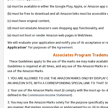
(a) must be available in either the Google Play, Apple, or Amazon app s
(b) must be free to download and all Amazon links must be accessible 
(c) must have original content,
(d) must not emulate Amazon’s own shopping app functionality, and
(e) must not host or render Amazon web pages in WebViews.
We will evaluate your application and notify you of its acceptance or re
Application
” for purposes of the
Agreement
.
Associates Program Trademar
These Guidelines apply to the use of the marks we may make available
Guidelines is required at all times, and any use of the Amazon Marks in 
use of the Amazon Marks.
1. YOU ARE ALLOWED TO USE THE AMAZON MARKS ONLY BY DISPLAY 
AN AMAZON SITE, WITH A CORRESPONDING SPECIAL LINK TO THAT SI
2. Your use of the Amazon Marks must (i) comply with the most up-to-da
defined in the
Commission Income Statement
).
3. You may use the Amazon Marks solely for the purpose specifically a
any manner that implies sponsorship or endorsement by us; (ii) to disparag