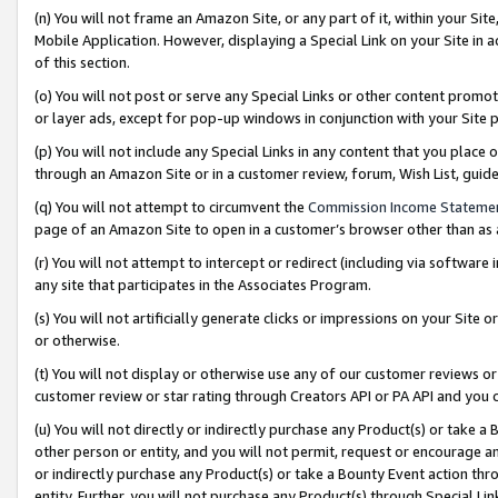
(n) You will not frame an Amazon Site, or any part of it, within your Sit
Mobile Application. However, displaying a Special Link on your Site in a
of this section.
(o) You will not post or serve any Special Links or other content prom
or layer ads, except for pop-up windows in conjunction with your Site 
(p) You will not include any Special Links in any content that you place
through an Amazon Site or in a customer review, forum, Wish List, gui
(q) You will not attempt to circumvent the
Commission Income Stateme
page of an Amazon Site to open in a customer’s browser other than as a 
(r) You will not attempt to intercept or redirect (including via softwar
any site that participates in the Associates Program.
(s) You will not artificially generate clicks or impressions on your Si
or otherwise.
(t) You will not display or otherwise use any of our customer reviews or 
customer review or star rating through Creators API or PA API and you 
(u) You will not directly or indirectly purchase any Product(s) or take a
other person or entity, and you will not permit, request or encourage an
or indirectly purchase any Product(s) or take a Bounty Event action thro
entity. Further, you will not purchase any Product(s) through Special Li