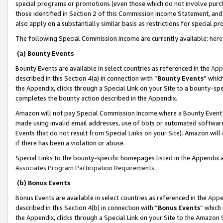
special programs or promotions (even those which do not involve purcha
those identified in Section 2 of this Commission Income Statement, an
also apply on a substantially similar basis as restrictions for special 
The following Special Commission Income are currently available:
here
(a) Bounty Events
Bounty Events are available in select countries as referenced in the
App
described in this Section 4(a) in connection with “
Bounty Events
” whic
the Appendix, clicks through a Special Link on your Site to a bounty-s
completes the bounty action described in the Appendix.
Amazon will not pay Special Commission Income where a Bounty Event ha
made using invalid email addresses, use of bots or automated software
Events that do not result from Special Links on your Site). Amazon will 
if there has been a violation or abuse.
Special Links to the bounty-specific homepages listed in the Appendix 
Associates Program Participation Requirements
.
(b) Bonus Events
Bonus Events are available in select countries as referenced in the
Appe
described in this Section 4(b) in connection with “
Bonus Events
” which
the Appendix, clicks through a Special Link on your Site to the Amazon 