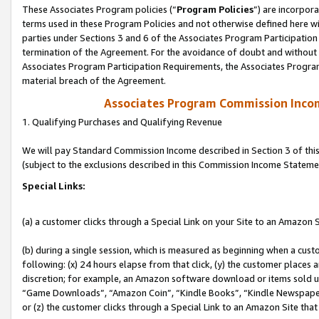
These Associates Program policies (“
Program Policies
”) are incorpor
terms used in these Program Policies and not otherwise defined here wil
parties under Sections 3 and 6 of the Associates Program Participation
termination of the Agreement. For the avoidance of doubt and without l
Associates Program Participation Requirements, the Associates Program
material breach of the Agreement.
Associates Program Commission Inco
1. Qualifying Purchases and Qualifying Revenue
We will pay Standard Commission Income described in Section 3 of thi
(subject to the exclusions described in this Commission Income Stateme
Special Links:
(a) a customer clicks through a Special Link on your Site to an Amazon S
(b) during a single session, which is measured as beginning when a custo
following: (x) 24 hours elapse from that click, (y) the customer places 
discretion; for example, an Amazon software download or items sold 
“Game Downloads”, “Amazon Coin”, “Kindle Books”, “Kindle Newspapers”
or (z) the customer clicks through a Special Link to an Amazon Site that