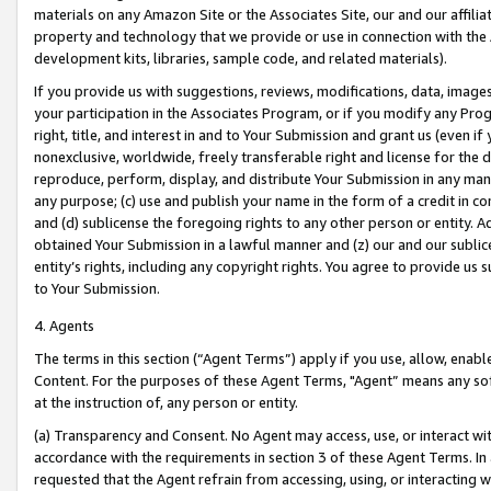
materials on any Amazon Site or the Associates Site, our and our affili
property and technology that we provide or use in connection with the
development kits, libraries, sample code, and related materials).
If you provide us with suggestions, reviews, modifications, data, image
your participation in the Associates Program, or if you modify any Prog
right, title, and interest in and to Your Submission and grant us (even 
nonexclusive, worldwide, freely transferable right and license for the du
reproduce, perform, display, and distribute Your Submission in any man
any purpose; (c) use and publish your name in the form of a credit in c
and (d) sublicense the foregoing rights to any other person or entity. A
obtained Your Submission in a lawful manner and (z) our and our sublice
entity’s rights, including any copyright rights. You agree to provide us
to Your Submission.
4. Agents
The terms in this section (“Agent Terms”) apply if you use, allow, enab
Content. For the purposes of these Agent Terms, "Agent” means any so
at the instruction of, any person or entity.
(a) Transparency and Consent. No Agent may access, use, or interact with 
accordance with the requirements in section 3 of these Agent Terms. In
requested that the Agent refrain from accessing, using, or interacting