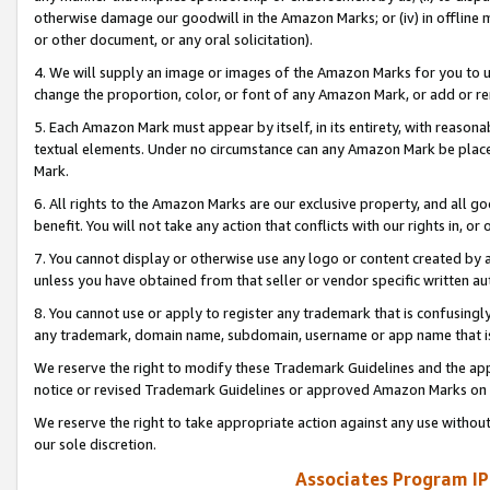
otherwise damage our goodwill in the Amazon Marks; or (iv) in offline ma
or other document, or any oral solicitation).
4. We will supply an image or images of the Amazon Marks for you to 
change the proportion, color, or font of any Amazon Mark, or add or
5. Each Amazon Mark must appear by itself, in its entirety, with reason
textual elements. Under no circumstance can any Amazon Mark be placed
Mark.
6. All rights to the Amazon Marks are our exclusive property, and all 
benefit. You will not take any action that conflicts with our rights in, 
7. You cannot display or otherwise use any logo or content created by a
unless you have obtained from that seller or vendor specific written au
8. You cannot use or apply to register any trademark that is confusingly
any trademark, domain name, subdomain, username or app name that is 
We reserve the right to modify these Trademark Guidelines and the app
notice or revised Trademark Guidelines or approved Amazon Marks on t
We reserve the right to take appropriate action against any use without
our sole discretion.
Associates Program IP