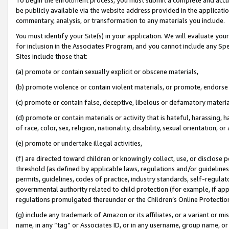
be publicly available via the website address provided in the application
commentary, analysis, or transformation to any materials you include.
You must identify your Site(s) in your application. We will evaluate your 
for inclusion in the Associates Program, and you cannot include any Speci
Sites include those that:
(a) promote or contain sexually explicit or obscene materials,
(b) promote violence or contain violent materials, or promote, endorse 
(c) promote or contain false, deceptive, libelous or defamatory materi
(d) promote or contain materials or activity that is hateful, harassing, h
of race, color, sex, religion, nationality, disability, sexual orientation, or
(e) promote or undertake illegal activities,
(f) are directed toward children or knowingly collect, use, or disclose
threshold (as defined by applicable laws, regulations and/or guidelines);
permits, guidelines, codes of practice, industry standards, self-regulat
governmental authority related to child protection (for example, if app
regulations promulgated thereunder or the Children’s Online Protection
(g) include any trademark of Amazon or its affiliates, or a variant or 
name, in any “tag” or Associates ID, or in any username, group name, or 