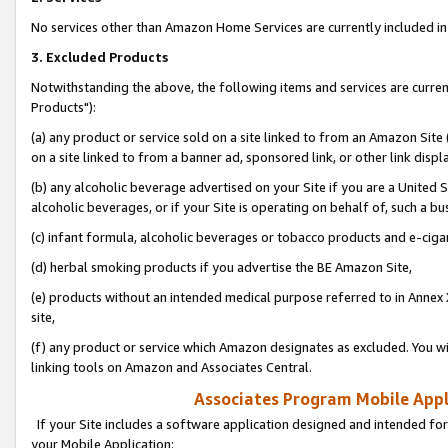
No services other than Amazon Home Services are currently included in 
3. Excluded Products
Notwithstanding the above, the following items and services are curre
Products"):
(a) any product or service sold on a site linked to from an Amazon Site
on a site linked to from a banner ad, sponsored link, or other link disp
(b) any alcoholic beverage advertised on your Site if you are a United 
alcoholic beverages, or if your Site is operating on behalf of, such a bu
(c) infant formula, alcoholic beverages or tobacco products and e-ciga
(d) herbal smoking products if you advertise the BE Amazon Site,
(e) products without an intended medical purpose referred to in Annex 
site,
(f) any product or service which Amazon designates as excluded. You will 
linking tools on Amazon and Associates Central.
Associates Program Mobile Appli
If your Site includes a software application designed and intended for
your Mobile Application: