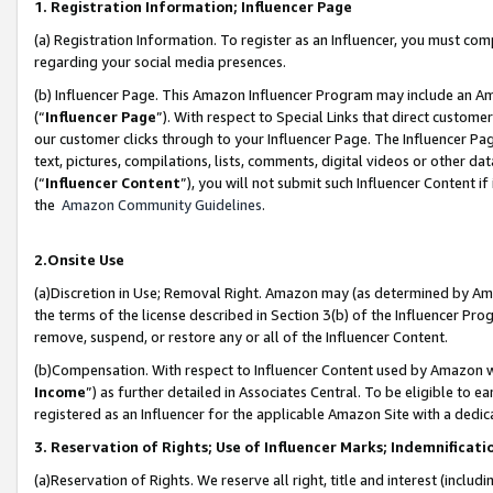
1. Registration Information; Influencer Page
(a) Registration Information. To register as an Influencer, you must co
regarding your social media presences.
(b) Influencer Page. This Amazon Influencer Program may include an A
(“
Influencer Page
”). With respect to Special Links that direct custom
our customer clicks through to your Influencer Page. The Influencer Pag
text, pictures, compilations, lists, comments, digital videos or other
(“
Influencer Content
”), you will not submit such Influencer Content if
the
Amazon Community Guidelines
.
2.Onsite Use
(a)Discretion in Use; Removal Right. Amazon may (as determined by Amazo
the terms of the license described in Section 3(b) of the Influencer Prog
remove, suspend, or restore any or all of the Influencer Content.
(b)Compensation. With respect to Influencer Content used by Amazon wi
Income
”) as further detailed in Associates Central. To be eligible t
registered as an Influencer for the applicable Amazon Site with a dedic
3. Reservation of Rights; Use of Influencer Marks; Indemnificati
(a)Reservation of Rights. We reserve all right, title and interest (includ