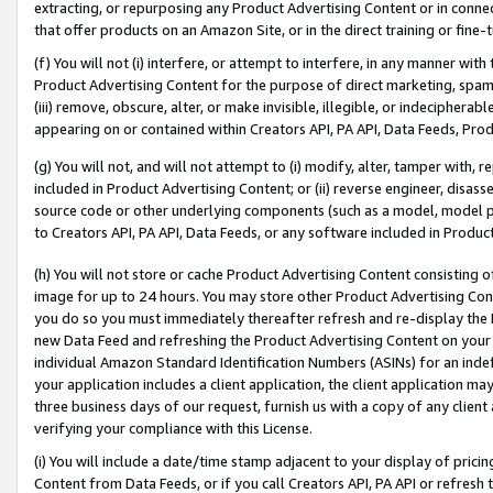
extracting, or repurposing any Product Advertising Content or in connec
that offer products on an Amazon Site, or in the direct training or fin
(f) You will not (i) interfere, or attempt to interfere, in any manner wit
Product Advertising Content for the purpose of direct marketing, spammi
(iii) remove, obscure, alter, or make invisible, illegible, or indecipherab
appearing on or contained within Creators API, PA API, Data Feeds, Prod
(g) You will not, and will not attempt to (i) modify, alter, tamper with,
included in Product Advertising Content; or (ii) reverse engineer, disa
source code or other underlying components (such as a model, model pa
to Creators API, PA API, Data Feeds, or any software included in Produc
(h) You will not store or cache Product Advertising Content consisting 
image for up to 24 hours. You may store other Product Advertising Cont
you do so you must immediately thereafter refresh and re-display the P
new Data Feed and refreshing the Product Advertising Content on your 
individual Amazon Standard Identification Numbers (ASINs) for an indefi
your application includes a client application, the client application m
three business days of our request, furnish us with a copy of any clien
verifying your compliance with this License.
(i) You will include a date/time stamp adjacent to your display of prici
Content from Data Feeds, or if you call Creators API, PA API or refresh