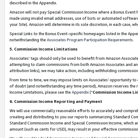
described in the Appendix.
Amazon will not pay Special Commission Income where a Bonus Event has
made using invalid email addresses, use of bots or automated software,
your Site). Amazon will determine in its sole discretion, in each case, w
Special Links to the Bonus Event-specific homepages listed in the Appe
notwithstanding the
Associates Program Participation Requirements
.
5. Commission Income Limitations
Associates’ tags should only be used to benefit from Amazon Associates
attempting to claim commissions from both Amazon Associates and ano
attribution links), we may take action, including withholding commissio
From time to time, we may impose limits on Associates’ opportunity t
of doubt (and notwithstanding any time period), Amazon reserves the ri
Income Limitations, please see the
Appendix
(“
Commission Income Li
6. Commission Income Reporting and Payment
We will use commercially reasonable efforts to accurately and comprehe
creating and distributing to you our reports summarizing Standard C
Standard Commission Income and Special Commission Income, which are 
amount (such as cents for USD), may result in your effective commission 