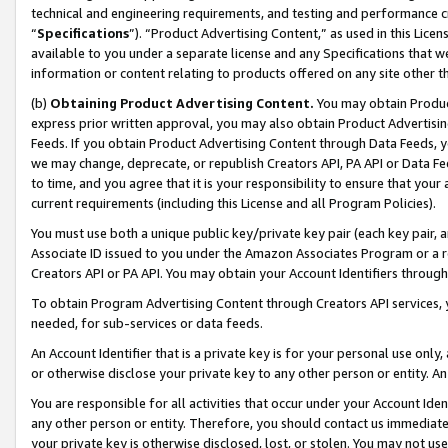
technical and engineering requirements, and testing and performance cri
“
Specifications
”). “Product Advertising Content,” as used in this Lic
available to you under a separate license and any Specifications that we
information or content relating to products offered on any site other 
(b)
Obtaining Product Advertising Content.
You may obtain Product
express prior written approval, you may also obtain Product Advertisi
Feeds. If you obtain Product Advertising Content through Data Feeds, yo
we may change, deprecate, or republish Creators API, PA API or Data Fee
to time, and you agree that it is your responsibility to ensure that your
current requirements (including this License and all Program Policies).
You must use both a unique public key/private key pair (each key pair, a
Associate ID issued to you under the Amazon Associates Program or a r
Creators API or PA API. You may obtain your Account Identifiers through
To obtain Program Advertising Content through Creators API services, y
needed, for sub-services or data feeds.
An Account Identifier that is a private key is for your personal use only,
or otherwise disclose your private key to any other person or entity. An A
You are responsible for all activities that occur under your Account Ide
any other person or entity. Therefore, you should contact us immediate
your private key is otherwise disclosed, lost, or stolen. You may not u