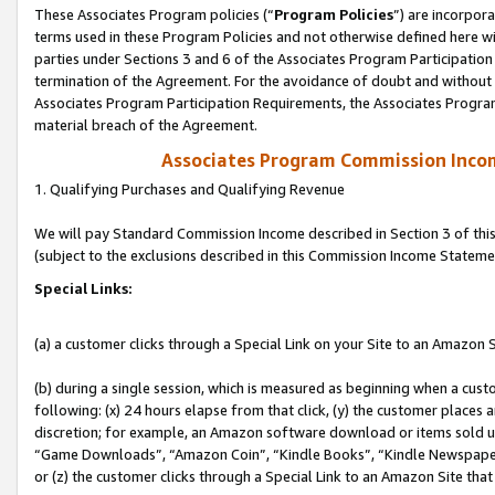
These Associates Program policies (“
Program Policies
”) are incorpor
terms used in these Program Policies and not otherwise defined here wil
parties under Sections 3 and 6 of the Associates Program Participation
termination of the Agreement. For the avoidance of doubt and without l
Associates Program Participation Requirements, the Associates Program
material breach of the Agreement.
Associates Program Commission Inco
1. Qualifying Purchases and Qualifying Revenue
We will pay Standard Commission Income described in Section 3 of thi
(subject to the exclusions described in this Commission Income Stateme
Special Links:
(a) a customer clicks through a Special Link on your Site to an Amazon S
(b) during a single session, which is measured as beginning when a custo
following: (x) 24 hours elapse from that click, (y) the customer places 
discretion; for example, an Amazon software download or items sold 
“Game Downloads”, “Amazon Coin”, “Kindle Books”, “Kindle Newspapers”
or (z) the customer clicks through a Special Link to an Amazon Site that