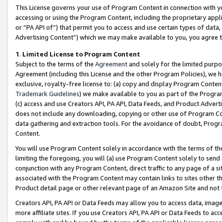
This License governs your use of Program Content in connection with yo
accessing or using the Program Content, including the proprietary appli
or “PA API of”) that permit you to access and use certain types of data
Advertising Content”) which we may make available to you, you agree t
1
.
Limited License to Program Content
Subject to the terms of the
Agreement
and solely for the limited purpo
Agreement (including this License and the other Program Policies), we 
exclusive, royalty-free license to: (a) copy and display Program Conten
Trademark Guidelines
) we make available to you as part of the Progra
(c) access and use Creators API, PA API, Data Feeds, and Product Adverti
does not include any downloading, copying or other use of Program Conte
data gathering and extraction tools. For the avoidance of doubt, Progr
Content.
You will use Program Content solely in accordance with the terms of t
limiting the foregoing, you will (a) use Program Content solely to send
conjunction with any Program Content, direct traffic to any page of a si
associated with the Program Content may contain links to sites other t
Product detail page or other relevant page of an Amazon Site and not 
Creators API, PA API or Data Feeds may allow you to access data, image
more affiliate sites. If you use Creators API, PA API or Data Feeds to ac