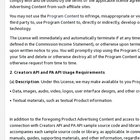
comply with and be bound by the terms of the applicable license agreem
Advertising Content from such affiliate sites.
You may not use the
Program Content
to infringe, misappropriate or vio
third party to, use Program Content to, directly or indirectly, develo
technology.
The License will immediately and automatically terminate if at any ti
defined in the Commission Income Statement), or otherwise upon termina
upon written notice to you. You will promptly stop using the Program 
your Site and delete or otherwise destroy all of the Program Content 
otherwise request from time to time.
2
.
Creators API and PA API Usage Requirements
(a)
Description
. Under this License, we may make available to you Pr
• Data, images, audio, video, logos, user interface designs, and other c
• Textual materials, such as textual Product information.
In addition to the foregoing Product Advertising Content and access to
connection with Creators API and PA API sample source code and librarie
accompanies each sample source code or library, as applicable. In conne
manuals, guides, supporting materials, and other information, regardless