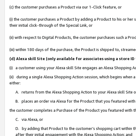
(c) the customer purchases a Product via our 1-Click feature, or
(i) the customer purchases a Product by adding a Product to his or her
their initial click-through of the Special Link, or
(ii) with respect to Digital Products, the customer purchases such a P
(iii) within 180 days of the purchase, the Product is shipped to, stre
(d) Alexa skill Site (only available for associates using a stor
(i) a customer using your Alexa skill Site engages an Alexa Shopping A
(ii) during a single Alexa Shopping Action session, which begins when
either:
A. returns from the Alexa Shopping Action to your Alexa skill Site 
B. places an order via Alexa for the Product that you featured with
the customer completes a Purchase of the Product you featured with t
C. via Alexa, or
D. by adding that Product to the customer’s shopping cart within th
after their initial engagement with the Alexa Shopping Action; and