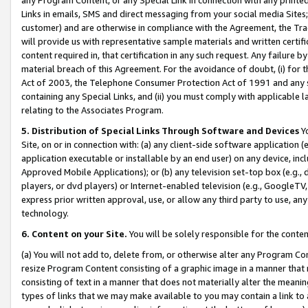
Links in emails, SMS and direct messaging from your social media Sites; 
customer) and are otherwise in compliance with the Agreement, the Tr
will provide us with representative sample materials and written certif
content required in, that certification in any such request. Any failure b
material breach of this Agreement. For the avoidance of doubt, (i) for
Act of 2003, the Telephone Consumer Protection Act of 1991 and any si
containing any Special Links, and (ii) you must comply with applicable
relating to the Associates Program.
5. Distribution of Special Links Through Software and Devices
Yo
Site, on or in connection with: (a) any client-side software application 
application executable or installable by an end user) on any device, in
Approved Mobile Applications); or (b) any television set-top box (e.g., 
players, or dvd players) or Internet-enabled television (e.g., GoogleTV, 
express prior written approval, use, or allow any third party to use, 
technology.
6. Content on your Site.
You will be solely responsible for the conten
(a) You will not add to, delete from, or otherwise alter any Program Co
resize Program Content consisting of a graphic image in a manner that
consisting of text in a manner that does not materially alter the meanin
types of links that we may make available to you may contain a link to 