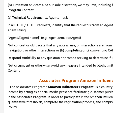
(b) Limitation on Access. At our sole discretion, we may limit, includin
Program Content.
(c) Technical Requirements. Agents must:
In all HTTP/HTTPS requests, identify that the request is from an Agent 
agent string:
“Agent/[agent name]” (e.g., Agent/AmazonAgent)
Not conceal or obfuscate that any access, use, or interactions are fro
navigation, or other interactions or (b) completing or circumventing 
Respond truthfully to any question or prompt seeking to determine if 
Not circumvent or otherwise avoid any measure intended to block, limit
Content.
Associates Program Amazon Influence
The Associates Program “
Amazon Influencer Program
” is a countr
income by acting as a social media presence facilitating customer purc
in the Associates Program. In order to participate in the Amazon Influen
quantitative thresholds, complete the registration process, and comply
Policy.