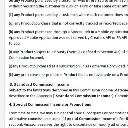
(e) any Product purchased by a customer who is referred to an Amazon Si
without requiring the customer to click on a link or take some other affi
(f) any Product purchased by a customer, where such customer does no
(g) any Product purchase that is not correctly tracked or reported bec
(h) any Product purchased through a Special Link in a Mobile Applicatio
Approved Mobile Application was not served by Creators API or PA API (
to you,
(i) any Product subject to a Bounty Event (as defined in Section 4(a) o
Commission Income),
(j)any Product purchased as a subscription unless otherwise provided 
(k) any pre-release or pre-order Product that is not available on a Prod
3. Standard Commission Income
Subject to the limitations described in this Commission Income Statem
described in the
Appendix
(”
Standard Commission Income
”). Commis
4. Special Commission Income or Promotions
From time to time, we may run general special programs or promotions 
alternative commission income (“
Special Commission Income
”). For
section), Amazon reserves the right to discontinue or modify all or par