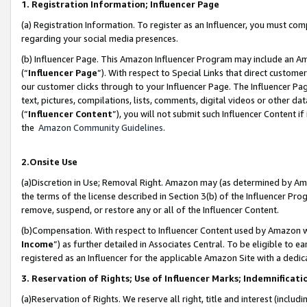
1. Registration Information; Influencer Page
(a) Registration Information. To register as an Influencer, you must co
regarding your social media presences.
(b) Influencer Page. This Amazon Influencer Program may include an A
(“
Influencer Page
”). With respect to Special Links that direct custom
our customer clicks through to your Influencer Page. The Influencer Pag
text, pictures, compilations, lists, comments, digital videos or other
(“
Influencer Content
”), you will not submit such Influencer Content if
the
Amazon Community Guidelines
.
2.Onsite Use
(a)Discretion in Use; Removal Right. Amazon may (as determined by Amazo
the terms of the license described in Section 3(b) of the Influencer Prog
remove, suspend, or restore any or all of the Influencer Content.
(b)Compensation. With respect to Influencer Content used by Amazon wi
Income
”) as further detailed in Associates Central. To be eligible t
registered as an Influencer for the applicable Amazon Site with a dedic
3. Reservation of Rights; Use of Influencer Marks; Indemnificati
(a)Reservation of Rights. We reserve all right, title and interest (includ