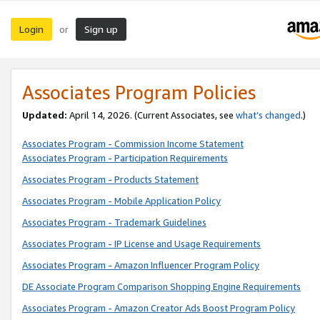
Login
Sign up
or
Associates Program Policies
Updated:
April 14, 2026. (Current Associates, see
what’s changed
.)
Associates Program - Commission Income Statement
Associates Program - Participation Requirements
Associates Program - Products Statement
Associates Program - Mobile Application Policy
Associates Program - Trademark Guidelines
Associates Program - IP License and Usage Requirements
Associates Program - Amazon Influencer Program Policy
DE Associate Program Comparison Shopping Engine Requirements
Associates Program - Amazon Creator Ads Boost Program Policy