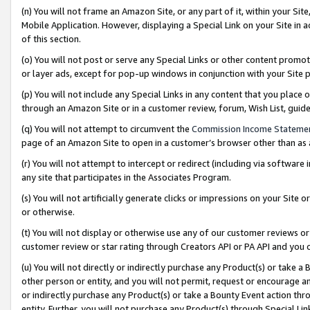
(n) You will not frame an Amazon Site, or any part of it, within your Sit
Mobile Application. However, displaying a Special Link on your Site in a
of this section.
(o) You will not post or serve any Special Links or other content prom
or layer ads, except for pop-up windows in conjunction with your Site 
(p) You will not include any Special Links in any content that you place
through an Amazon Site or in a customer review, forum, Wish List, gui
(q) You will not attempt to circumvent the
Commission Income Stateme
page of an Amazon Site to open in a customer’s browser other than as a 
(r) You will not attempt to intercept or redirect (including via softwar
any site that participates in the Associates Program.
(s) You will not artificially generate clicks or impressions on your Si
or otherwise.
(t) You will not display or otherwise use any of our customer reviews or 
customer review or star rating through Creators API or PA API and you 
(u) You will not directly or indirectly purchase any Product(s) or take a
other person or entity, and you will not permit, request or encourage an
or indirectly purchase any Product(s) or take a Bounty Event action thro
entity. Further, you will not purchase any Product(s) through Special Li