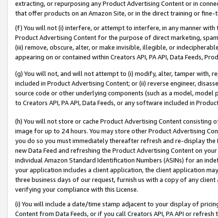
extracting, or repurposing any Product Advertising Content or in connec
that offer products on an Amazon Site, or in the direct training or fin
(f) You will not (i) interfere, or attempt to interfere, in any manner wit
Product Advertising Content for the purpose of direct marketing, spammi
(iii) remove, obscure, alter, or make invisible, illegible, or indecipherab
appearing on or contained within Creators API, PA API, Data Feeds, Prod
(g) You will not, and will not attempt to (i) modify, alter, tamper with,
included in Product Advertising Content; or (ii) reverse engineer, disa
source code or other underlying components (such as a model, model pa
to Creators API, PA API, Data Feeds, or any software included in Produc
(h) You will not store or cache Product Advertising Content consisting 
image for up to 24 hours. You may store other Product Advertising Cont
you do so you must immediately thereafter refresh and re-display the P
new Data Feed and refreshing the Product Advertising Content on your 
individual Amazon Standard Identification Numbers (ASINs) for an indefi
your application includes a client application, the client application m
three business days of our request, furnish us with a copy of any clien
verifying your compliance with this License.
(i) You will include a date/time stamp adjacent to your display of prici
Content from Data Feeds, or if you call Creators API, PA API or refresh