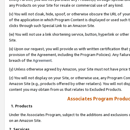
any Products on your Site for resale or commercial use of any kind.
(v) You will not cloak, hide, spoof, or otherwise obscure the URL of your
of the application in which Program Content is displayed or used such 
clicks through such Special Link to an Amazon Site.
(w) You will not use a link shortening service, button, hyperlink or oth
Site.
(x) Upon our request, you will provide us with written certification tha
provision of the Agreement, including the Program Policies). Any failure
breach of the
Agreement
.
(y) Unless otherwise agreed by Amazon, your Site must not have price tr
(z) You will not display on your Site, or otherwise use, any Program Con
Amazon Site (e.g., products offered by other retailers). You will not di
content you may obtain from us that relates to Excluded Products.
Associates Program Produc
1. Products
Under the Associates Program, subject to the additions and exclusions d
on an Amazon Site.
2. Services