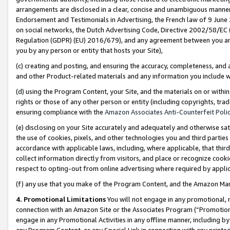
arrangements are disclosed in a clear, concise and unambiguous manner 
Endorsement and Testimonials in Advertising, the French law of 9 June
on social networks, the Dutch Advertising Code, Directive 2002/58/EC 
Regulation (GDPR) (EU) 2016/679), and any agreement between you and 
you by any person or entity that hosts your Site),
(c) creating and posting, and ensuring the accuracy, completeness, and 
and other Product-related materials and any information you include wit
(d) using the Program Content, your Site, and the materials on or within
rights or those of any other person or entity (including copyrights, trad
ensuring compliance with the
Amazon Associates Anti-Counterfeit Polic
(e) disclosing on your Site accurately and adequately and otherwise sat
the use of cookies, pixels, and other technologies you and third parties
accordance with applicable laws, including, where applicable, that thir
collect information directly from visitors, and place or recognize cooki
respect to opting-out from online advertising where required by appli
(f) any use that you make of the Program Content, and the Amazon Mar
4. Promotional Limitations
You will not engage in any promotional, ma
connection with an Amazon Site or the Associates Program (“Promotional
engage in any Promotional Activities in any offline manner, including by
any Program Content, or any Special Link in connection with any printed 