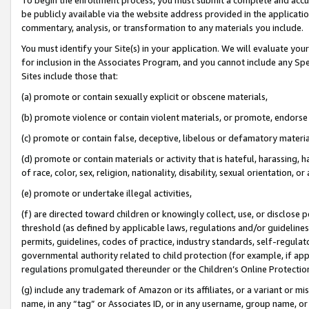
be publicly available via the website address provided in the application
commentary, analysis, or transformation to any materials you include.
You must identify your Site(s) in your application. We will evaluate your 
for inclusion in the Associates Program, and you cannot include any Speci
Sites include those that:
(a) promote or contain sexually explicit or obscene materials,
(b) promote violence or contain violent materials, or promote, endorse 
(c) promote or contain false, deceptive, libelous or defamatory materi
(d) promote or contain materials or activity that is hateful, harassing, h
of race, color, sex, religion, nationality, disability, sexual orientation, or
(e) promote or undertake illegal activities,
(f) are directed toward children or knowingly collect, use, or disclose
threshold (as defined by applicable laws, regulations and/or guidelines);
permits, guidelines, codes of practice, industry standards, self-regulat
governmental authority related to child protection (for example, if app
regulations promulgated thereunder or the Children’s Online Protection
(g) include any trademark of Amazon or its affiliates, or a variant or 
name, in any “tag” or Associates ID, or in any username, group name, or 