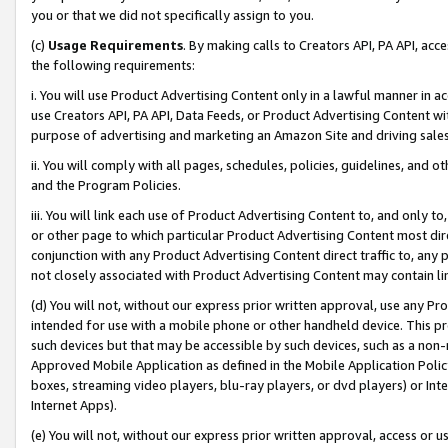
you or that we did not specifically assign to you.
(c)
Usage Requirements
. By making calls to Creators API, PA API, ac
the following requirements:
i. You will use Product Advertising Content only in a lawful manner in a
use Creators API, PA API, Data Feeds, or Product Advertising Content wit
purpose of advertising and marketing an Amazon Site and driving sales
ii. You will comply with all pages, schedules, policies, guidelines, and o
and the Program Policies.
iii. You will link each use of Product Advertising Content to, and only 
or other page to which particular Product Advertising Content most direc
conjunction with any Product Advertising Content direct traffic to, any 
not closely associated with Product Advertising Content may contain lin
(d) You will not, without our express prior written approval, use any Pr
intended for use with a mobile phone or other handheld device. This proh
such devices but that may be accessible by such devices, such as a non-
Approved Mobile Application as defined in the Mobile Application Policy; 
boxes, streaming video players, blu-ray players, or dvd players) or Inte
Internet Apps).
(e) You will not, without our express prior written approval, access or 