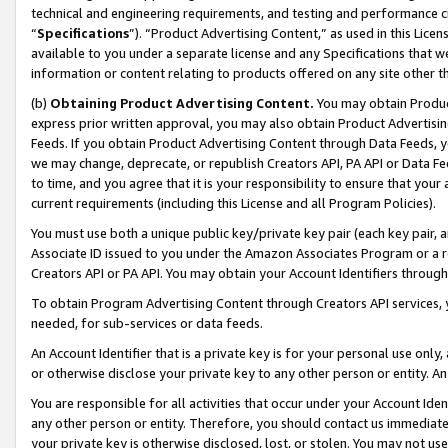
technical and engineering requirements, and testing and performance cri
“
Specifications
”). “Product Advertising Content,” as used in this Lic
available to you under a separate license and any Specifications that we
information or content relating to products offered on any site other 
(b)
Obtaining Product Advertising Content.
You may obtain Product
express prior written approval, you may also obtain Product Advertisi
Feeds. If you obtain Product Advertising Content through Data Feeds, yo
we may change, deprecate, or republish Creators API, PA API or Data Fee
to time, and you agree that it is your responsibility to ensure that your
current requirements (including this License and all Program Policies).
You must use both a unique public key/private key pair (each key pair, a
Associate ID issued to you under the Amazon Associates Program or a r
Creators API or PA API. You may obtain your Account Identifiers through
To obtain Program Advertising Content through Creators API services, y
needed, for sub-services or data feeds.
An Account Identifier that is a private key is for your personal use only,
or otherwise disclose your private key to any other person or entity. An A
You are responsible for all activities that occur under your Account Ide
any other person or entity. Therefore, you should contact us immediate
your private key is otherwise disclosed, lost, or stolen. You may not u