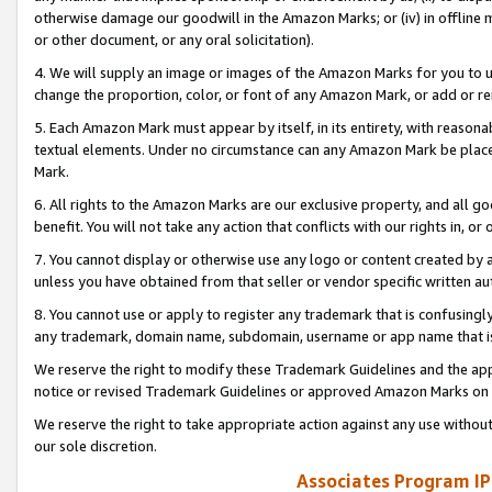
otherwise damage our goodwill in the Amazon Marks; or (iv) in offline ma
or other document, or any oral solicitation).
4. We will supply an image or images of the Amazon Marks for you to 
change the proportion, color, or font of any Amazon Mark, or add or
5. Each Amazon Mark must appear by itself, in its entirety, with reason
textual elements. Under no circumstance can any Amazon Mark be placed
Mark.
6. All rights to the Amazon Marks are our exclusive property, and all 
benefit. You will not take any action that conflicts with our rights in, 
7. You cannot display or otherwise use any logo or content created by a
unless you have obtained from that seller or vendor specific written au
8. You cannot use or apply to register any trademark that is confusingly
any trademark, domain name, subdomain, username or app name that is 
We reserve the right to modify these Trademark Guidelines and the app
notice or revised Trademark Guidelines or approved Amazon Marks on t
We reserve the right to take appropriate action against any use without
our sole discretion.
Associates Program IP