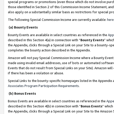
special programs or promotions (even those which do not involve purcha
those identified in Section 2 of this Commission Income Statement, an
also apply on a substantially similar basis as restrictions for special 
The following Special Commission Income are currently available:
here
(a) Bounty Events
Bounty Events are available in select countries as referenced in the
App
described in this Section 4(a) in connection with “
Bounty Events
” whic
the Appendix, clicks through a Special Link on your Site to a bounty-s
completes the bounty action described in the Appendix.
Amazon will not pay Special Commission Income where a Bounty Event ha
made using invalid email addresses, use of bots or automated software
Events that do not result from Special Links on your Site). Amazon will 
if there has been a violation or abuse.
Special Links to the bounty-specific homepages listed in the Appendix 
Associates Program Participation Requirements
.
(b) Bonus Events
Bonus Events are available in select countries as referenced in the
Appe
described in this Section 4(b) in connection with “
Bonus Events
” which
the Appendix, clicks through a Special Link on your Site to the Amazon 