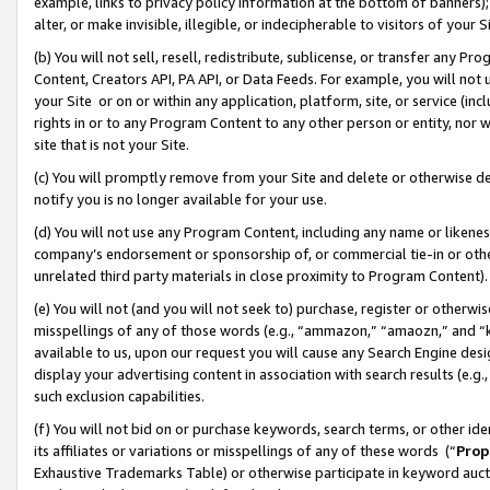
example, links to privacy policy information at the bottom of banners);
alter, or make invisible, illegible, or indecipherable to visitors of your 
(b) You will not sell, resell, redistribute, sublicense, or transfer any 
Content, Creators API, PA API, or Data Feeds. For example, you will not 
your Site or on or within any application, platform, site, or service (in
rights in or to any Program Content to any other person or entity, nor wi
site that is not your Site.
(c) You will promptly remove from your Site and delete or otherwise d
notify you is no longer available for your use.
(d) You will not use any Program Content, including any name or likene
company’s endorsement or sponsorship of, or commercial tie-in or other 
unrelated third party materials in close proximity to Program Content)
(e) You will not (and you will not seek to) purchase, register or otherw
misspellings of any of those words (e.g., “ammazon,” “amaozn,” and “kin
available to us, upon our request you will cause any Search Engine de
display your advertising content in association with search results (e.
such exclusion capabilities.
(f) You will not bid on or purchase keywords, search terms, or other id
its affiliates or variations or misspellings of any of these words (“
Prop
Exhaustive Trademarks Table) or otherwise participate in keyword aucti