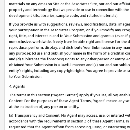
materials on any Amazon Site or the Associates Site, our and our affili
property and technology that we provide or use in connection with the
development kits, libraries, sample code, and related materials).
If you provide us with suggestions, reviews, modifications, data, image
your participation in the Associates Program, or if you modify any Prog
right, title, and interest in and to Your Submission and grant us (even 
nonexclusive, worldwide, freely transferable right and license for the du
reproduce, perform, display, and distribute Your Submission in any man
any purpose; (c) use and publish your name in the form of a credit in c
and (d) sublicense the foregoing rights to any other person or entity. A
obtained Your Submission in a lawful manner and (z) our and our sublice
entity’s rights, including any copyright rights. You agree to provide us
to Your Submission.
4. Agents
The terms in this section (“Agent Terms”) apply if you use, allow, enab
Content. For the purposes of these Agent Terms, "Agent” means any so
at the instruction of, any person or entity.
(a) Transparency and Consent. No Agent may access, use, or interact with 
accordance with the requirements in section 3 of these Agent Terms. In
requested that the Agent refrain from accessing, using, or interacting