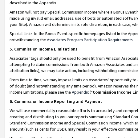
described in the Appendix.
Amazon will not pay Special Commission Income where a Bonus Event has
made using invalid email addresses, use of bots or automated software,
your Site). Amazon will determine in its sole discretion, in each case, w
Special Links to the Bonus Event-specific homepages listed in the Appe
notwithstanding the
Associates Program Participation Requirements
.
5. Commission Income Limitations
Associates’ tags should only be used to benefit from Amazon Associates
attempting to claim commissions from both Amazon Associates and ano
attribution links), we may take action, including withholding commissio
From time to time, we may impose limits on Associates’ opportunity t
of doubt (and notwithstanding any time period), Amazon reserves the ri
Income Limitations, please see the
Appendix
(“
Commission Income Li
6. Commission Income Reporting and Payment
We will use commercially reasonable efforts to accurately and comprehe
creating and distributing to you our reports summarizing Standard C
Standard Commission Income and Special Commission Income, which are 
amount (such as cents for USD), may result in your effective commission 