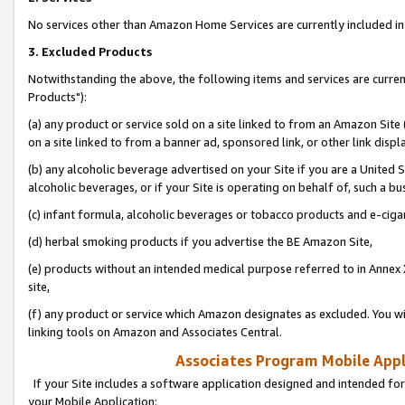
No services other than Amazon Home Services are currently included in 
3. Excluded Products
Notwithstanding the above, the following items and services are curre
Products"):
(a) any product or service sold on a site linked to from an Amazon Site
on a site linked to from a banner ad, sponsored link, or other link disp
(b) any alcoholic beverage advertised on your Site if you are a United 
alcoholic beverages, or if your Site is operating on behalf of, such a bu
(c) infant formula, alcoholic beverages or tobacco products and e-ciga
(d) herbal smoking products if you advertise the BE Amazon Site,
(e) products without an intended medical purpose referred to in Annex 
site,
(f) any product or service which Amazon designates as excluded. You will 
linking tools on Amazon and Associates Central.
Associates Program Mobile Appli
If your Site includes a software application designed and intended for
your Mobile Application: