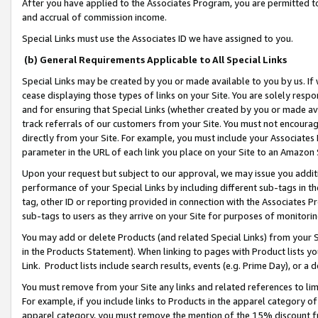
After you have applied to the Associates Program, you are permitted to 
and accrual of commission income.
Special Links must use the Associates ID we have assigned to you.
(b) General Requirements Applicable to All Special Links
Special Links may be created by you or made available to you by us. If 
cease displaying those types of links on your Site. You are solely respo
and for ensuring that Special Links (whether created by you or made av
track referrals of our customers from your Site. You must not encoura
directly from your Site. For example, you must include your Associates
parameter in the URL of each link you place on your Site to an Amazon 
Upon your request but subject to our approval, we may issue you addit
performance of your Special Links by including different sub-tags in t
tag, other ID or reporting provided in connection with the Associates Pr
sub-tags to users as they arrive on your Site for purposes of monitorin
You may add or delete Products (and related Special Links) from your Si
in the Products Statement). When linking to pages with Product lists you
Link. Product lists include search results, events (e.g. Prime Day), or 
You must remove from your Site any links and related references to li
For example, if you include links to Products in the apparel category 
apparel category, you must remove the mention of the 15% discount f