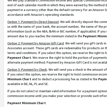
We will pay Standard Commission Income and Special Commission Incom
end of each calendar month in which they were earned by the method de
payment in a currency other than the default currency for an Amazon Sit
accordance with Amazon’s operating standards.
Option 1: Payment by Direct Deposit
. We will directly deposit the co
us with the name of your bank, the account number, the name of the pr
information (such as the ABA, IBAN or BIC number, if applicable). If you 
amount due to you reaches the minimum stated in the
Payment Minim
Option 2: Payment by Amazon Gift Card
. We will send you gift cards 
Associates account. These gift cards are redeemable for products on t
terms and conditions. If you select this option, we reserve the right t
Payment Chart
. We reserve the right to hold the portion of payment
alternate payment method. Payment by Amazon Gift Card is not available
Option 3: Payment by Check
. We will send you a check in the amount o
If you select this option, we reserve the right to hold commission inco
Minimum Chart
and to deduct a processing fee as stated in the
Paym
available in BE, NL, PL and SE.
If you do not select or maintain valid information for a payment opti
commission income until you make your selection or provide such info
Payment Minimum Chart