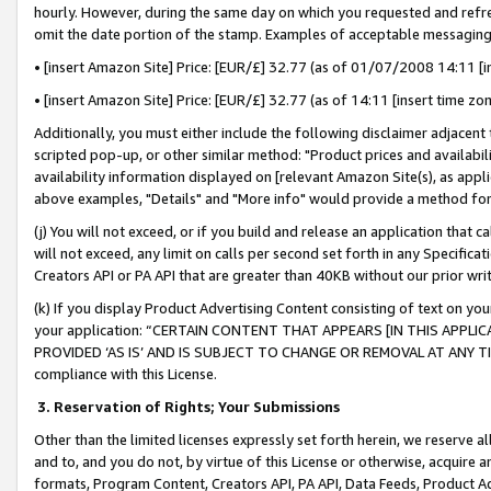
hourly. However, during the same day on which you requested and refre
omit the date portion of the stamp. Examples of acceptable messaging
• [insert Amazon Site] Price: [EUR/£] 32.77 (as of 01/07/2008 14:11 [in
• [insert Amazon Site] Price: [EUR/£] 32.77 (as of 14:11 [insert time zo
Additionally, you must either include the following disclaimer adjacent t
scripted pop-up, or other similar method: "Product prices and availabil
availability information displayed on [relevant Amazon Site(s), as appli
above examples, "Details" and "More info" would provide a method for 
(j) You will not exceed, or if you build and release an application that c
will not exceed, any limit on calls per second set forth in any Specifica
Creators API or PA API that are greater than 40KB without our prior wr
(k) If you display Product Advertising Content consisting of text on your
your application: “CERTAIN CONTENT THAT APPEARS [IN THIS APPLIC
PROVIDED ‘AS IS’ AND IS SUBJECT TO CHANGE OR REMOVAL AT ANY TIME.”
compliance with this License.
3.
Reservation of Rights; Your Submissions
Other than the limited licenses expressly set forth herein, we reserve all 
and to, and you do not, by virtue of this License or otherwise, acquire an
formats, Program Content, Creators API, PA API, Data Feeds, Product 