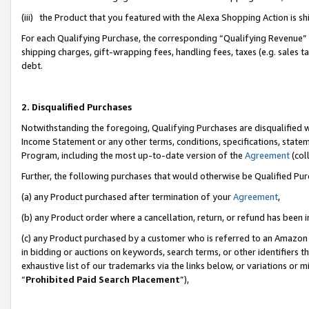
(iii) the Product that you featured with the Alexa Shopping Action is 
For each Qualifying Purchase, the corresponding “Qualifying Revenue” i
shipping charges, gift-wrapping fees, handling fees, taxes (e.g. sales ta
debt.
2. Disqualified Purchases
Notwithstanding the foregoing, Qualifying Purchases are disqualified w
Income Statement or any other terms, conditions, specifications, statem
Program, including the most up-to-date version of the
Agreement
(coll
Further, the following purchases that would otherwise be Qualified Pu
(a) any Product purchased after termination of your
Agreement
,
(b) any Product order where a cancellation, return, or refund has been i
(c) any Product purchased by a customer who is referred to an Amazon 
in bidding or auctions on keywords, search terms, or other identifiers 
exhaustive list of our trademarks via the links below, or variations or 
“
Prohibited Paid Search Placement
”),