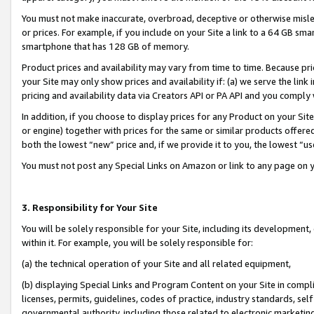
You must not make inaccurate, overbroad, deceptive or otherwise misle
or prices. For example, if you include on your Site a link to a 64 GB sm
smartphone that has 128 GB of memory.
Product prices and availability may vary from time to time. Because pri
your Site may only show prices and availability if: (a) we serve the link 
pricing and availability data via Creators API or PA API and you comply
In addition, if you choose to display prices for any Product on your Si
or engine) together with prices for the same or similar products offer
both the lowest “new” price and, if we provide it to you, the lowest “u
You must not post any Special Links on Amazon or link to any page on 
3. Responsibility for Your Site
You will be solely responsible for your Site, including its development
within it. For example, you will be solely responsible for:
(a) the technical operation of your Site and all related equipment,
(b) displaying Special Links and Program Content on your Site in compl
licenses, permits, guidelines, codes of practice, industry standards, se
governmental authority, including those related to electronic marketin