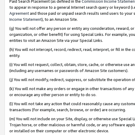
Paid Search Placement (as defined in the
Commission Income Statemen
to appear in response to a general Internet search query or keyword (i.e.
Agreement
and those paid or unpaid search results send users to your sit
Income Statement
), to an Amazon Site.
(g) You will not offer any person or entity any consideration, reward, or
organization, or other benefit) for using Special Links. For example, 
entities to visit an Amazon Site via your Special Links.
(h) You will not intercept, record, redirect, read, interpret, or fill in 
entity.
(i) You will not request, collect, obtain, store, cache, or otherwise us
(including any usernames or passwords of Amazon Site customers).
(j) You will not modify, redirect, suppress, or substitute the operation 
(k) You will not make any orders or engage in other transactions of any 
or encourage any other person or entity to do so.
(l) You will not take any action that could reasonably cause any custome
transactions (for example, search, browse, or order) are occurring.
(m) You will not include on your Site, display, or otherwise use Specia
Trojan horse, or other malicious or harmful code, or any software app
or installed on their computer or other electronic device.