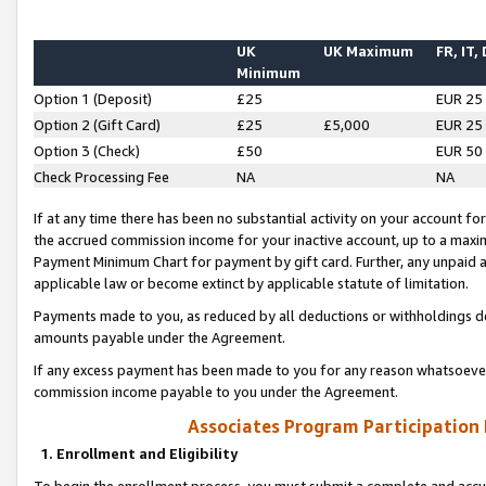
UK
UK Maximum
FR, IT,
Minimum
Option 1 (Deposit)
£25
EUR 25
Option 2 (Gift Card)
£25
£5,000
EUR 25
Option 3 (Check)
£50
EUR 50
Check Processing Fee
NA
NA
If at any time there has been no substantial activity on your account for 
the accrued commission income for your inactive account, up to a max
Payment Minimum Chart for payment by gift card. Further, any unpaid 
applicable law or become extinct by applicable statute of limitation.
Payments made to you, as reduced by all deductions or withholdings de
amounts payable under the Agreement.
If any excess payment has been made to you for any reason whatsoever,
commission income payable to you under the Agreement.
Associates Program Participation
1. Enrollment and Eligibility
To begin the enrollment process, you must submit a complete and accur