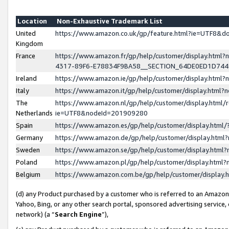
Location
Non-Exhaustive Trademark List
United
https://www.amazon.co.uk/gp/feature.html?ie=UTF8&
Kingdom
France
https://www.amazon.fr/gp/help/customer/display.ht
4317-89F6-E78834F9BA58__SECTION_64DE0ED1D74
Ireland
https://www.amazon.ie/gp/help/customer/display.ht
Italy
https://www.amazon.it/gp/help/customer/display.html
The
https://www.amazon.nl/gp/help/customer/display.html/
Netherlands
ie=UTF8&nodeId=201909280
Spain
https://www.amazon.es/gp/help/customer/display.htm
Germany
https://www.amazon.de/gp/help/customer/display.htm
Sweden
https://www.amazon.se/gp/help/customer/display.htm
Poland
https://www.amazon.pl/gp/help/customer/display.htm
Belgium
https://www.amazon.com.be/gp/help/customer/displa
(d) any Product purchased by a customer who is referred to an Amazon S
Yahoo, Bing, or any other search portal, sponsored advertising service, o
network) (a “
Search Engine
”),