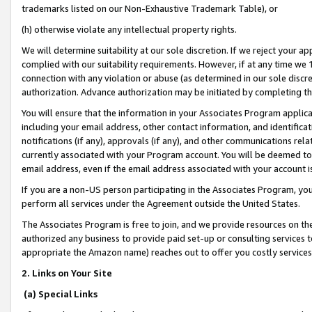
trademarks listed on our Non-Exhaustive Trademark Table), or
(h) otherwise violate any intellectual property rights.
We will determine suitability at our sole discretion. If we reject your 
complied with our suitability requirements. However, if at any time we 1
connection with any violation or abuse (as determined in our sole disc
authorization. Advance authorization may be initiated by completing t
You will ensure that the information in your Associates Program applic
including your email address, other contact information, and identifica
notifications (if any), approvals (if any), and other communications re
currently associated with your Program account. You will be deemed to 
email address, even if the email address associated with your account i
If you are a non-US person participating in the Associates Program, you
perform all services under the Agreement outside the United States.
The Associates Program is free to join, and we provide resources on th
authorized any business to provide paid set-up or consulting services t
appropriate the Amazon name) reaches out to offer you costly services
2. Links on Your Site
(a) Special Links