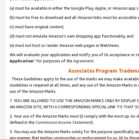
(a) must be available in either the Google Play, Apple, or Amazon app s
(b) must be free to download and all Amazon links must be accessible 
(c) must have original content,
(d) must not emulate Amazon’s own shopping app functionality, and
(e) must not host or render Amazon web pages in WebViews.
We will evaluate your application and notify you of its acceptance or re
Application
” for purposes of the
Agreement
.
Associates Program Trademar
These Guidelines apply to the use of the marks we may make available
Guidelines is required at all times, and any use of the Amazon Marks in 
use of the Amazon Marks.
1. YOU ARE ALLOWED TO USE THE AMAZON MARKS ONLY BY DISPLAY 
AN AMAZON SITE, WITH A CORRESPONDING SPECIAL LINK TO THAT SI
2. Your use of the Amazon Marks must (i) comply with the most up-to-da
defined in the
Commission Income Statement
).
3. You may use the Amazon Marks solely for the purpose specifically a
any manner that implies sponsorship or endorsement by us; (ii) to disparag