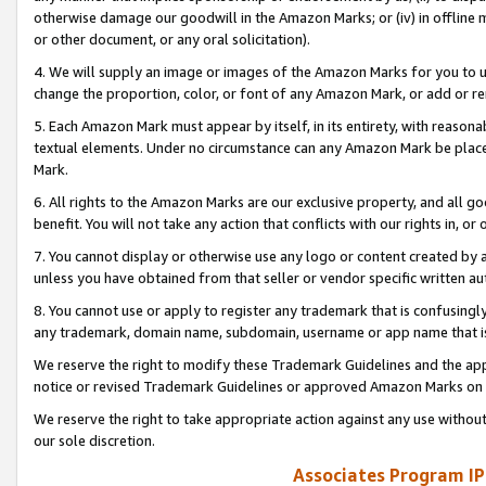
otherwise damage our goodwill in the Amazon Marks; or (iv) in offline ma
or other document, or any oral solicitation).
4. We will supply an image or images of the Amazon Marks for you to 
change the proportion, color, or font of any Amazon Mark, or add or
5. Each Amazon Mark must appear by itself, in its entirety, with reason
textual elements. Under no circumstance can any Amazon Mark be placed
Mark.
6. All rights to the Amazon Marks are our exclusive property, and all 
benefit. You will not take any action that conflicts with our rights in, 
7. You cannot display or otherwise use any logo or content created by a
unless you have obtained from that seller or vendor specific written au
8. You cannot use or apply to register any trademark that is confusingly
any trademark, domain name, subdomain, username or app name that is 
We reserve the right to modify these Trademark Guidelines and the app
notice or revised Trademark Guidelines or approved Amazon Marks on t
We reserve the right to take appropriate action against any use without
our sole discretion.
Associates Program IP