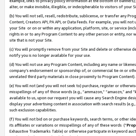
example, links to privacy policy information at the bottom of banners);
alter, or make invisible, illegible, or indecipherable to visitors of your 
(b) You will not sell, resell, redistribute, sublicense, or transfer any 
Content, Creators API, PA API, or Data Feeds. For example, you will not 
your Site or on or within any application, platform, site, or service (in
rights in or to any Program Content to any other person or entity, nor wi
site that is not your Site.
(c) You will promptly remove from your Site and delete or otherwise d
notify you is no longer available for your use.
(d) You will not use any Program Content, including any name or likene
company’s endorsement or sponsorship of, or commercial tie-in or other 
unrelated third party materials in close proximity to Program Content)
(e) You will not (and you will not seek to) purchase, register or otherw
misspellings of any of those words (e.g., “ammazon,” “amaozn,” and “kin
available to us, upon our request you will cause any Search Engine de
display your advertising content in association with search results (e.
such exclusion capabilities.
(f) You will not bid on or purchase keywords, search terms, or other id
its affiliates or variations or misspellings of any of these words (“
Prop
Exhaustive Trademarks Table) or otherwise participate in keyword aucti