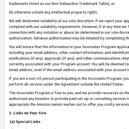
trademarks listed on our Non-Exhaustive Trademark Table), or
(h) otherwise violate any intellectual property rights.
We will determine suitability at our sole discretion. If we reject your 
complied with our suitability requirements. However, if at any time we 1
connection with any violation or abuse (as determined in our sole disc
authorization. Advance authorization may be initiated by completing t
You will ensure that the information in your Associates Program applic
including your email address, other contact information, and identifica
notifications (if any), approvals (if any), and other communications re
currently associated with your Program account. You will be deemed to 
email address, even if the email address associated with your account i
If you are a non-US person participating in the Associates Program, you
perform all services under the Agreement outside the United States.
The Associates Program is free to join, and we provide resources on th
authorized any business to provide paid set-up or consulting services t
appropriate the Amazon name) reaches out to offer you costly services
2. Links on Your Site
(a) Special Links