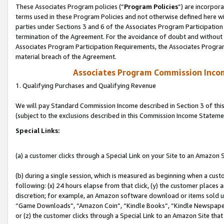
These Associates Program policies (“
Program Policies
”) are incorpor
terms used in these Program Policies and not otherwise defined here wil
parties under Sections 3 and 6 of the Associates Program Participation
termination of the Agreement. For the avoidance of doubt and without l
Associates Program Participation Requirements, the Associates Program
material breach of the Agreement.
Associates Program Commission Inco
1. Qualifying Purchases and Qualifying Revenue
We will pay Standard Commission Income described in Section 3 of thi
(subject to the exclusions described in this Commission Income Stateme
Special Links:
(a) a customer clicks through a Special Link on your Site to an Amazon S
(b) during a single session, which is measured as beginning when a custo
following: (x) 24 hours elapse from that click, (y) the customer places 
discretion; for example, an Amazon software download or items sold 
“Game Downloads”, “Amazon Coin”, “Kindle Books”, “Kindle Newspapers”
or (z) the customer clicks through a Special Link to an Amazon Site that