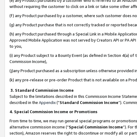
(e) any Product purchased by a customer who is referred to an Amazon Si
without requiring the customer to click on a link or take some other affi
(f) any Product purchased by a customer, where such customer does no
(g) any Product purchase that is not correctly tracked or reported bec
(h) any Product purchased through a Special Link in a Mobile Applicatio
Approved Mobile Application was not served by Creators API or PA API (
to you,
(i) any Product subject to a Bounty Event (as defined in Section 4(a) o
Commission Income),
(j)any Product purchased as a subscription unless otherwise provided 
(k) any pre-release or pre-order Product that is not available on a Prod
3. Standard Commission Income
Subject to the limitations described in this Commission Income Statem
described in the
Appendix
(”
Standard Commission Income
”). Commis
4. Special Commission Income or Promotions
From time to time, we may run general special programs or promotions 
alternative commission income (“
Special Commission Income
”). For
section), Amazon reserves the right to discontinue or modify all or par