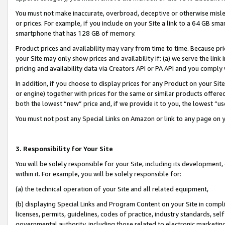
You must not make inaccurate, overbroad, deceptive or otherwise misle
or prices. For example, if you include on your Site a link to a 64 GB sm
smartphone that has 128 GB of memory.
Product prices and availability may vary from time to time. Because pri
your Site may only show prices and availability if: (a) we serve the link 
pricing and availability data via Creators API or PA API and you comply
In addition, if you choose to display prices for any Product on your Si
or engine) together with prices for the same or similar products offer
both the lowest “new” price and, if we provide it to you, the lowest “u
You must not post any Special Links on Amazon or link to any page on 
3. Responsibility for Your Site
You will be solely responsible for your Site, including its development
within it. For example, you will be solely responsible for:
(a) the technical operation of your Site and all related equipment,
(b) displaying Special Links and Program Content on your Site in compl
licenses, permits, guidelines, codes of practice, industry standards, se
governmental authority, including those related to electronic marketin