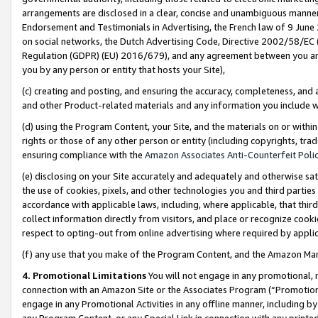
arrangements are disclosed in a clear, concise and unambiguous manner 
Endorsement and Testimonials in Advertising, the French law of 9 June
on social networks, the Dutch Advertising Code, Directive 2002/58/EC 
Regulation (GDPR) (EU) 2016/679), and any agreement between you and 
you by any person or entity that hosts your Site),
(c) creating and posting, and ensuring the accuracy, completeness, and 
and other Product-related materials and any information you include wit
(d) using the Program Content, your Site, and the materials on or within
rights or those of any other person or entity (including copyrights, trad
ensuring compliance with the
Amazon Associates Anti-Counterfeit Polic
(e) disclosing on your Site accurately and adequately and otherwise sat
the use of cookies, pixels, and other technologies you and third parties
accordance with applicable laws, including, where applicable, that thir
collect information directly from visitors, and place or recognize cooki
respect to opting-out from online advertising where required by appli
(f) any use that you make of the Program Content, and the Amazon Mar
4. Promotional Limitations
You will not engage in any promotional, ma
connection with an Amazon Site or the Associates Program (“Promotional
engage in any Promotional Activities in any offline manner, including by
any Program Content, or any Special Link in connection with any printed 