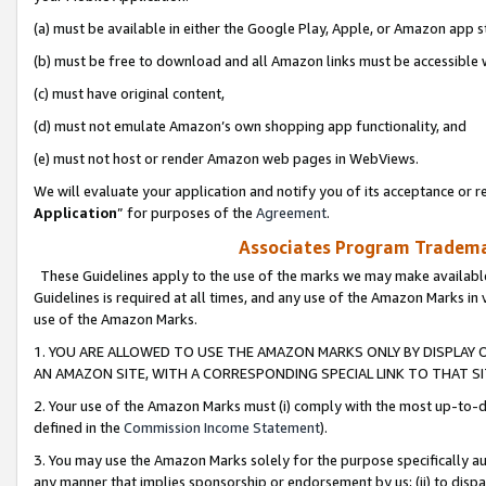
(a) must be available in either the Google Play, Apple, or Amazon app s
(b) must be free to download and all Amazon links must be accessible 
(c) must have original content,
(d) must not emulate Amazon’s own shopping app functionality, and
(e) must not host or render Amazon web pages in WebViews.
We will evaluate your application and notify you of its acceptance or re
Application
” for purposes of the
Agreement
.
Associates Program Trademar
These Guidelines apply to the use of the marks we may make available
Guidelines is required at all times, and any use of the Amazon Marks in 
use of the Amazon Marks.
1. YOU ARE ALLOWED TO USE THE AMAZON MARKS ONLY BY DISPLAY 
AN AMAZON SITE, WITH A CORRESPONDING SPECIAL LINK TO THAT SI
2. Your use of the Amazon Marks must (i) comply with the most up-to-da
defined in the
Commission Income Statement
).
3. You may use the Amazon Marks solely for the purpose specifically a
any manner that implies sponsorship or endorsement by us; (ii) to disparag