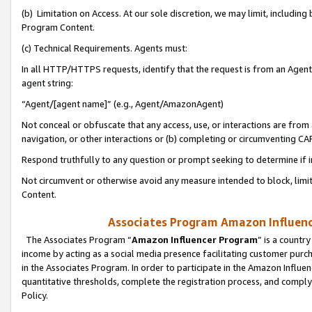
(b) Limitation on Access. At our sole discretion, we may limit, includin
Program Content.
(c) Technical Requirements. Agents must:
In all HTTP/HTTPS requests, identify that the request is from an Agent 
agent string:
“Agent/[agent name]” (e.g., Agent/AmazonAgent)
Not conceal or obfuscate that any access, use, or interactions are fro
navigation, or other interactions or (b) completing or circumventing 
Respond truthfully to any question or prompt seeking to determine if 
Not circumvent or otherwise avoid any measure intended to block, limit
Content.
Associates Program Amazon Influence
The Associates Program “
Amazon Influencer Program
” is a countr
income by acting as a social media presence facilitating customer purc
in the Associates Program. In order to participate in the Amazon Influen
quantitative thresholds, complete the registration process, and comply
Policy.