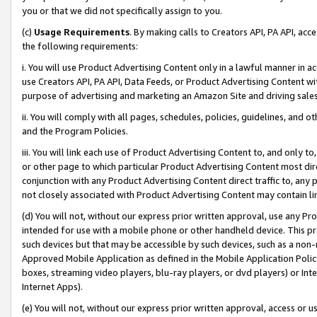
you or that we did not specifically assign to you.
(c)
Usage Requirements
. By making calls to Creators API, PA API, ac
the following requirements:
i. You will use Product Advertising Content only in a lawful manner in a
use Creators API, PA API, Data Feeds, or Product Advertising Content wit
purpose of advertising and marketing an Amazon Site and driving sales
ii. You will comply with all pages, schedules, policies, guidelines, and o
and the Program Policies.
iii. You will link each use of Product Advertising Content to, and only 
or other page to which particular Product Advertising Content most direc
conjunction with any Product Advertising Content direct traffic to, any 
not closely associated with Product Advertising Content may contain lin
(d) You will not, without our express prior written approval, use any Pr
intended for use with a mobile phone or other handheld device. This proh
such devices but that may be accessible by such devices, such as a non-
Approved Mobile Application as defined in the Mobile Application Policy; 
boxes, streaming video players, blu-ray players, or dvd players) or Inte
Internet Apps).
(e) You will not, without our express prior written approval, access or 