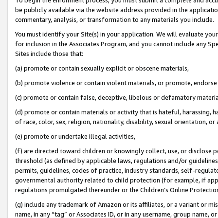
be publicly available via the website address provided in the application
commentary, analysis, or transformation to any materials you include.
You must identify your Site(s) in your application. We will evaluate your 
for inclusion in the Associates Program, and you cannot include any Speci
Sites include those that:
(a) promote or contain sexually explicit or obscene materials,
(b) promote violence or contain violent materials, or promote, endorse 
(c) promote or contain false, deceptive, libelous or defamatory materi
(d) promote or contain materials or activity that is hateful, harassing, h
of race, color, sex, religion, nationality, disability, sexual orientation, or
(e) promote or undertake illegal activities,
(f) are directed toward children or knowingly collect, use, or disclose
threshold (as defined by applicable laws, regulations and/or guidelines);
permits, guidelines, codes of practice, industry standards, self-regulat
governmental authority related to child protection (for example, if app
regulations promulgated thereunder or the Children’s Online Protection
(g) include any trademark of Amazon or its affiliates, or a variant or 
name, in any “tag” or Associates ID, or in any username, group name, or 