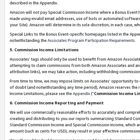
described in the Appendix.
Amazon will not pay Special Commission Income where a Bonus Event has
made using invalid email addresses, use of bots or automated software,
your Site). Amazon will determine in its sole discretion, in each case, w
Special Links to the Bonus Event-specific homepages listed in the Appe
notwithstanding the
Associates Program Participation Requirements
.
5. Commission Income Limitations
Associates’ tags should only be used to benefit from Amazon Associates
attempting to claim commissions from both Amazon Associates and ano
attribution links), we may take action, including withholding commissio
From time to time, we may impose limits on Associates’ opportunity t
of doubt (and notwithstanding any time period), Amazon reserves the ri
Income Limitations, please see the
Appendix
(“
Commission Income Li
6. Commission Income Reporting and Payment
We will use commercially reasonable efforts to accurately and comprehe
creating and distributing to you our reports summarizing Standard C
Standard Commission Income and Special Commission Income, which are 
amount (such as cents for USD), may result in your effective commission 