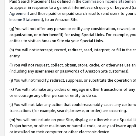
Paid Search Placement (as defined in the
Commission Income Statemen
to appear in response to a general Internet search query or keyword (i.e.
Agreement
and those paid or unpaid search results send users to your sit
Income Statement
), to an Amazon Site.
(g) You will not offer any person or entity any consideration, reward, or
organization, or other benefit) for using Special Links. For example, 
entities to visit an Amazon Site via your Special Links.
(h) You will not intercept, record, redirect, read, interpret, or fill in 
entity.
(i) You will not request, collect, obtain, store, cache, or otherwise us
(including any usernames or passwords of Amazon Site customers).
(j) You will not modify, redirect, suppress, or substitute the operation 
(k) You will not make any orders or engage in other transactions of any 
or encourage any other person or entity to do so.
(l) You will not take any action that could reasonably cause any custome
transactions (for example, search, browse, or order) are occurring.
(m) You will not include on your Site, display, or otherwise use Specia
Trojan horse, or other malicious or harmful code, or any software app
or installed on their computer or other electronic device.