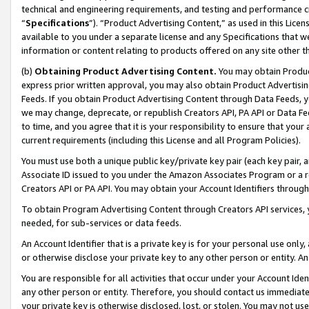
technical and engineering requirements, and testing and performance cri
“
Specifications
”). “Product Advertising Content,” as used in this Lic
available to you under a separate license and any Specifications that we
information or content relating to products offered on any site other 
(b)
Obtaining Product Advertising Content.
You may obtain Product
express prior written approval, you may also obtain Product Advertisi
Feeds. If you obtain Product Advertising Content through Data Feeds, yo
we may change, deprecate, or republish Creators API, PA API or Data Fee
to time, and you agree that it is your responsibility to ensure that your
current requirements (including this License and all Program Policies).
You must use both a unique public key/private key pair (each key pair, a
Associate ID issued to you under the Amazon Associates Program or a r
Creators API or PA API. You may obtain your Account Identifiers through
To obtain Program Advertising Content through Creators API services, y
needed, for sub-services or data feeds.
An Account Identifier that is a private key is for your personal use only,
or otherwise disclose your private key to any other person or entity. An A
You are responsible for all activities that occur under your Account Ide
any other person or entity. Therefore, you should contact us immediate
your private key is otherwise disclosed, lost, or stolen. You may not u