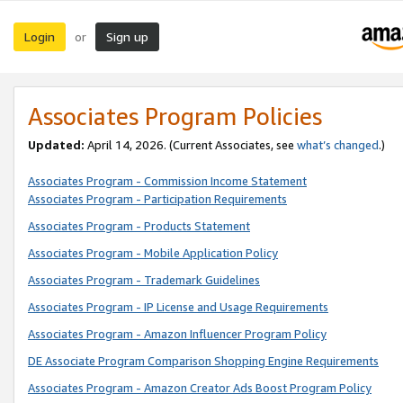
Login
Sign up
or
Associates Program Policies
Updated:
April 14, 2026. (Current Associates, see
what’s changed
.)
Associates Program - Commission Income Statement
Associates Program - Participation Requirements
Associates Program - Products Statement
Associates Program - Mobile Application Policy
Associates Program - Trademark Guidelines
Associates Program - IP License and Usage Requirements
Associates Program - Amazon Influencer Program Policy
DE Associate Program Comparison Shopping Engine Requirements
Associates Program - Amazon Creator Ads Boost Program Policy