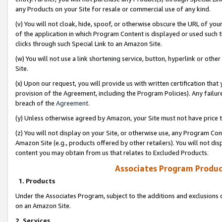
any Products on your Site for resale or commercial use of any kind.
(v) You will not cloak, hide, spoof, or otherwise obscure the URL of your
of the application in which Program Content is displayed or used such 
clicks through such Special Link to an Amazon Site.
(w) You will not use a link shortening service, button, hyperlink or oth
Site.
(x) Upon our request, you will provide us with written certification tha
provision of the Agreement, including the Program Policies). Any failure
breach of the
Agreement
.
(y) Unless otherwise agreed by Amazon, your Site must not have price tr
(z) You will not display on your Site, or otherwise use, any Program Con
Amazon Site (e.g., products offered by other retailers). You will not di
content you may obtain from us that relates to Excluded Products.
Associates Program Produc
1. Products
Under the Associates Program, subject to the additions and exclusions d
on an Amazon Site.
2. Services