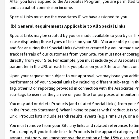
After you have applied to the Associates Program, you are permitted to 
and accrual of commission income.
Special Links must use the Associates ID we have assigned to you.
(b) General Requirements Applicable to All Special Links
Special Links may be created by you or made available to you by us. If 
cease displaying those types of links on your Site. You are solely respo
and for ensuring that Special Links (whether created by you or made av
track referrals of our customers from your Site. You must not encoura
directly from your Site. For example, you must include your Associates
parameter in the URL of each link you place on your Site to an Amazon 
Upon your request but subject to our approval, we may issue you addit
performance of your Special Links by including different sub-tags in t
tag, other ID or reporting provided in connection with the Associates Pr
sub-tags to users as they arrive on your Site for purposes of monitorin
You may add or delete Products (and related Special Links) from your Si
in the Products Statement). When linking to pages with Product lists you
Link. Product lists include search results, events (e.g. Prime Day), or 
You must remove from your Site any links and related references to li
For example, if you include links to Products in the apparel category 
apparel category, you must remove the mention of the 15% discount f