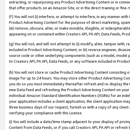
extracting, or repurposing any Product Advertising Content or in connec
that offer products on an Amazon Site, or in the direct training or fin
(f) You will not (i) interfere, or attempt to interfere, in any manner wit
Product Advertising Content for the purpose of direct marketing, spammi
(iii) remove, obscure, alter, or make invisible, illegible, or indecipherab
appearing on or contained within Creators API, PA API, Data Feeds, Prod
(g) You will not, and will not attempt to (i) modify, alter, tamper with,
included in Product Advertising Content; or (ii) reverse engineer, disa
source code or other underlying components (such as a model, model pa
to Creators API, PA API, Data Feeds, or any software included in Produc
(h) You will not store or cache Product Advertising Content consisting 
image for up to 24 hours. You may store other Product Advertising Cont
you do so you must immediately thereafter refresh and re-display the P
new Data Feed and refreshing the Product Advertising Content on your 
individual Amazon Standard Identification Numbers (ASINs) for an indefi
your application includes a client application, the client application m
three business days of our request, furnish us with a copy of any clien
verifying your compliance with this License.
(i) You will include a date/time stamp adjacent to your display of prici
Content from Data Feeds, or if you call Creators API, PA API or refresh