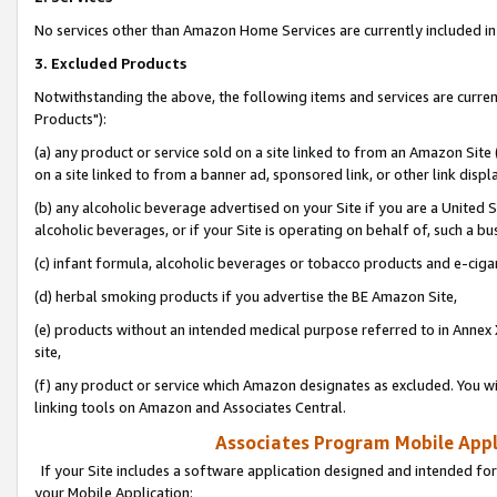
No services other than Amazon Home Services are currently included in 
3. Excluded Products
Notwithstanding the above, the following items and services are curre
Products"):
(a) any product or service sold on a site linked to from an Amazon Site
on a site linked to from a banner ad, sponsored link, or other link disp
(b) any alcoholic beverage advertised on your Site if you are a United 
alcoholic beverages, or if your Site is operating on behalf of, such a bu
(c) infant formula, alcoholic beverages or tobacco products and e-ciga
(d) herbal smoking products if you advertise the BE Amazon Site,
(e) products without an intended medical purpose referred to in Annex 
site,
(f) any product or service which Amazon designates as excluded. You will 
linking tools on Amazon and Associates Central.
Associates Program Mobile Appli
If your Site includes a software application designed and intended for
your Mobile Application: