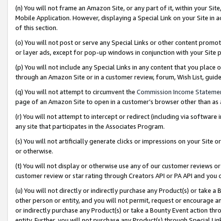
(n) You will not frame an Amazon Site, or any part of it, within your Sit
Mobile Application. However, displaying a Special Link on your Site in a
of this section.
(o) You will not post or serve any Special Links or other content prom
or layer ads, except for pop-up windows in conjunction with your Site 
(p) You will not include any Special Links in any content that you place
through an Amazon Site or in a customer review, forum, Wish List, gui
(q) You will not attempt to circumvent the
Commission Income Stateme
page of an Amazon Site to open in a customer’s browser other than as a 
(r) You will not attempt to intercept or redirect (including via softwar
any site that participates in the Associates Program.
(s) You will not artificially generate clicks or impressions on your Si
or otherwise.
(t) You will not display or otherwise use any of our customer reviews or 
customer review or star rating through Creators API or PA API and you 
(u) You will not directly or indirectly purchase any Product(s) or take a
other person or entity, and you will not permit, request or encourage an
or indirectly purchase any Product(s) or take a Bounty Event action thro
entity. Further, you will not purchase any Product(s) through Special Li