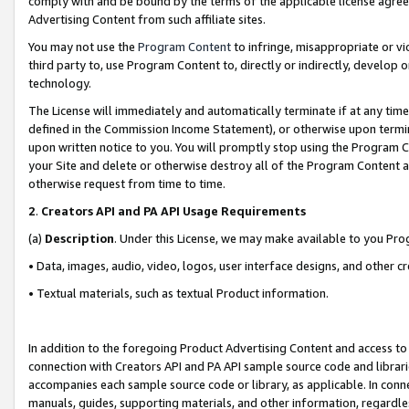
comply with and be bound by the terms of the applicable license agreem
Advertising Content from such affiliate sites.
You may not use the
Program Content
to infringe, misappropriate or vio
third party to, use Program Content to, directly or indirectly, develo
technology.
The License will immediately and automatically terminate if at any ti
defined in the Commission Income Statement), or otherwise upon termina
upon written notice to you. You will promptly stop using the Program 
your Site and delete or otherwise destroy all of the Program Content 
otherwise request from time to time.
2
.
Creators API and PA API Usage Requirements
(a)
Description
. Under this License, we may make available to you Pr
• Data, images, audio, video, logos, user interface designs, and other c
• Textual materials, such as textual Product information.
In addition to the foregoing Product Advertising Content and access to
connection with Creators API and PA API sample source code and librarie
accompanies each sample source code or library, as applicable. In conne
manuals, guides, supporting materials, and other information, regardless