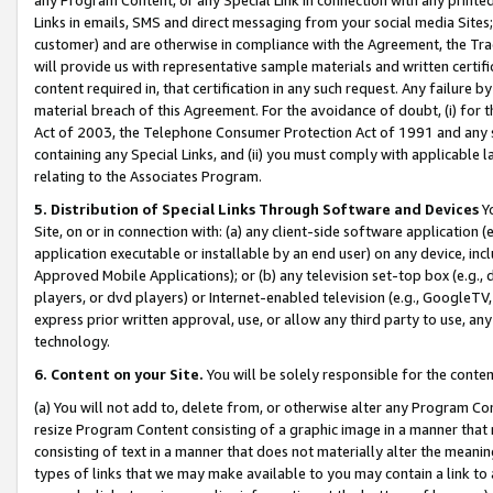
Links in emails, SMS and direct messaging from your social media Sites; 
customer) and are otherwise in compliance with the Agreement, the Tr
will provide us with representative sample materials and written certif
content required in, that certification in any such request. Any failure b
material breach of this Agreement. For the avoidance of doubt, (i) for
Act of 2003, the Telephone Consumer Protection Act of 1991 and any si
containing any Special Links, and (ii) you must comply with applicable
relating to the Associates Program.
5. Distribution of Special Links Through Software and Devices
Yo
Site, on or in connection with: (a) any client-side software application 
application executable or installable by an end user) on any device, in
Approved Mobile Applications); or (b) any television set-top box (e.g., 
players, or dvd players) or Internet-enabled television (e.g., GoogleTV, 
express prior written approval, use, or allow any third party to use, 
technology.
6. Content on your Site.
You will be solely responsible for the conten
(a) You will not add to, delete from, or otherwise alter any Program Co
resize Program Content consisting of a graphic image in a manner that
consisting of text in a manner that does not materially alter the meanin
types of links that we may make available to you may contain a link to 