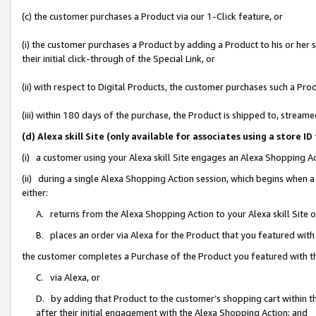
(c) the customer purchases a Product via our 1-Click feature, or
(i) the customer purchases a Product by adding a Product to his or her
their initial click-through of the Special Link, or
(ii) with respect to Digital Products, the customer purchases such a P
(iii) within 180 days of the purchase, the Product is shipped to, stre
(d) Alexa skill Site (only available for associates using a stor
(i) a customer using your Alexa skill Site engages an Alexa Shopping A
(ii) during a single Alexa Shopping Action session, which begins when
either:
A. returns from the Alexa Shopping Action to your Alexa skill Site 
B. places an order via Alexa for the Product that you featured with
the customer completes a Purchase of the Product you featured with t
C. via Alexa, or
D. by adding that Product to the customer’s shopping cart within th
after their initial engagement with the Alexa Shopping Action; and