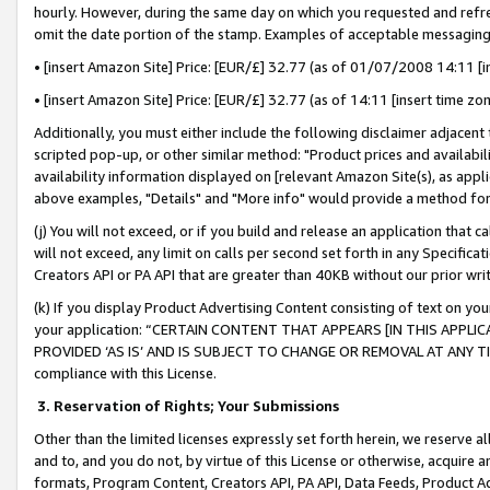
hourly. However, during the same day on which you requested and refre
omit the date portion of the stamp. Examples of acceptable messaging
• [insert Amazon Site] Price: [EUR/£] 32.77 (as of 01/07/2008 14:11 [in
• [insert Amazon Site] Price: [EUR/£] 32.77 (as of 14:11 [insert time zo
Additionally, you must either include the following disclaimer adjacent t
scripted pop-up, or other similar method: "Product prices and availabil
availability information displayed on [relevant Amazon Site(s), as appli
above examples, "Details" and "More info" would provide a method for 
(j) You will not exceed, or if you build and release an application that c
will not exceed, any limit on calls per second set forth in any Specifica
Creators API or PA API that are greater than 40KB without our prior wr
(k) If you display Product Advertising Content consisting of text on your
your application: “CERTAIN CONTENT THAT APPEARS [IN THIS APPLIC
PROVIDED ‘AS IS’ AND IS SUBJECT TO CHANGE OR REMOVAL AT ANY TIME.”
compliance with this License.
3.
Reservation of Rights; Your Submissions
Other than the limited licenses expressly set forth herein, we reserve all 
and to, and you do not, by virtue of this License or otherwise, acquire an
formats, Program Content, Creators API, PA API, Data Feeds, Product 