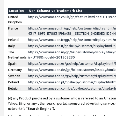
Location
Non-Exhaustive Trademark List
United
https://www.amazon.co.uk/gp/feature.html?ie=UTF8&
Kingdom
France
https://www.amazon.fr/gp/help/customer/display.ht
4317-89F6-E78834F9BA58__SECTION_64DE0ED1D74
Ireland
https://www.amazon.ie/gp/help/customer/display.ht
Italy
https://www.amazon.it/gp/help/customer/display.html
The
https://www.amazon.nl/gp/help/customer/display.html/
Netherlands
ie=UTF8&nodeId=201909280
Spain
https://www.amazon.es/gp/help/customer/display.htm
Germany
https://www.amazon.de/gp/help/customer/display.htm
Sweden
https://www.amazon.se/gp/help/customer/display.htm
Poland
https://www.amazon.pl/gp/help/customer/display.htm
Belgium
https://www.amazon.com.be/gp/help/customer/displa
(d) any Product purchased by a customer who is referred to an Amazon S
Yahoo, Bing, or any other search portal, sponsored advertising service, o
network) (a “
Search Engine
”),