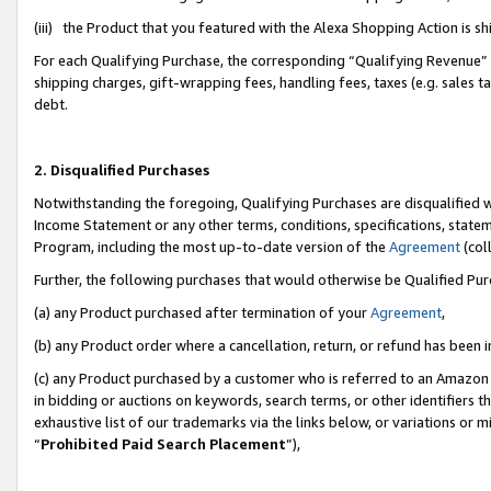
(iii) the Product that you featured with the Alexa Shopping Action is 
For each Qualifying Purchase, the corresponding “Qualifying Revenue” i
shipping charges, gift-wrapping fees, handling fees, taxes (e.g. sales ta
debt.
2. Disqualified Purchases
Notwithstanding the foregoing, Qualifying Purchases are disqualified w
Income Statement or any other terms, conditions, specifications, statem
Program, including the most up-to-date version of the
Agreement
(coll
Further, the following purchases that would otherwise be Qualified Pu
(a) any Product purchased after termination of your
Agreement
,
(b) any Product order where a cancellation, return, or refund has been i
(c) any Product purchased by a customer who is referred to an Amazon 
in bidding or auctions on keywords, search terms, or other identifiers 
exhaustive list of our trademarks via the links below, or variations or 
“
Prohibited Paid Search Placement
”),