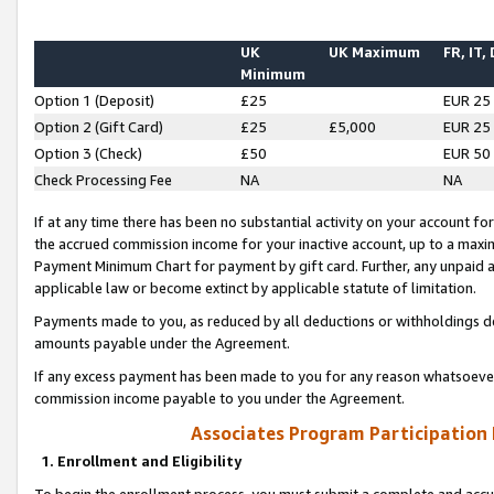
UK
UK Maximum
FR, IT,
Minimum
Option 1 (Deposit)
£25
EUR 25
Option 2 (Gift Card)
£25
£5,000
EUR 25
Option 3 (Check)
£50
EUR 50
Check Processing Fee
NA
NA
If at any time there has been no substantial activity on your account for 
the accrued commission income for your inactive account, up to a max
Payment Minimum Chart for payment by gift card. Further, any unpaid 
applicable law or become extinct by applicable statute of limitation.
Payments made to you, as reduced by all deductions or withholdings de
amounts payable under the Agreement.
If any excess payment has been made to you for any reason whatsoever,
commission income payable to you under the Agreement.
Associates Program Participation
1. Enrollment and Eligibility
To begin the enrollment process, you must submit a complete and accur