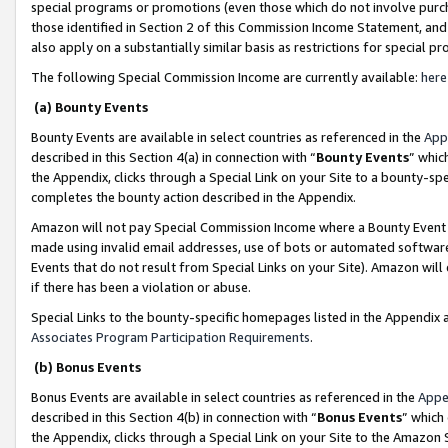
special programs or promotions (even those which do not involve purcha
those identified in Section 2 of this Commission Income Statement, an
also apply on a substantially similar basis as restrictions for special 
The following Special Commission Income are currently available:
here
(a) Bounty Events
Bounty Events are available in select countries as referenced in the
App
described in this Section 4(a) in connection with “
Bounty Events
” whic
the Appendix, clicks through a Special Link on your Site to a bounty-s
completes the bounty action described in the Appendix.
Amazon will not pay Special Commission Income where a Bounty Event ha
made using invalid email addresses, use of bots or automated software
Events that do not result from Special Links on your Site). Amazon will 
if there has been a violation or abuse.
Special Links to the bounty-specific homepages listed in the Appendix 
Associates Program Participation Requirements
.
(b) Bonus Events
Bonus Events are available in select countries as referenced in the
Appe
described in this Section 4(b) in connection with “
Bonus Events
” which
the Appendix, clicks through a Special Link on your Site to the Amazon 