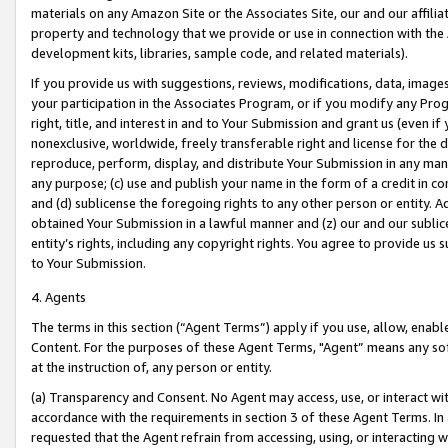
materials on any Amazon Site or the Associates Site, our and our affili
property and technology that we provide or use in connection with the
development kits, libraries, sample code, and related materials).
If you provide us with suggestions, reviews, modifications, data, image
your participation in the Associates Program, or if you modify any Prog
right, title, and interest in and to Your Submission and grant us (even 
nonexclusive, worldwide, freely transferable right and license for the du
reproduce, perform, display, and distribute Your Submission in any man
any purpose; (c) use and publish your name in the form of a credit in c
and (d) sublicense the foregoing rights to any other person or entity. A
obtained Your Submission in a lawful manner and (z) our and our sublice
entity’s rights, including any copyright rights. You agree to provide us
to Your Submission.
4. Agents
The terms in this section (“Agent Terms”) apply if you use, allow, enab
Content. For the purposes of these Agent Terms, "Agent” means any so
at the instruction of, any person or entity.
(a) Transparency and Consent. No Agent may access, use, or interact with 
accordance with the requirements in section 3 of these Agent Terms. In
requested that the Agent refrain from accessing, using, or interacting