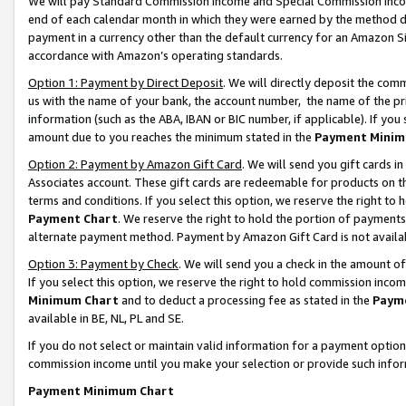
We will pay Standard Commission Income and Special Commission Incom
end of each calendar month in which they were earned by the method de
payment in a currency other than the default currency for an Amazon Sit
accordance with Amazon’s operating standards.
Option 1: Payment by Direct Deposit
. We will directly deposit the co
us with the name of your bank, the account number, the name of the pr
information (such as the ABA, IBAN or BIC number, if applicable). If you 
amount due to you reaches the minimum stated in the
Payment Minim
Option 2: Payment by Amazon Gift Card
. We will send you gift cards 
Associates account. These gift cards are redeemable for products on t
terms and conditions. If you select this option, we reserve the right t
Payment Chart
. We reserve the right to hold the portion of payment
alternate payment method. Payment by Amazon Gift Card is not available
Option 3: Payment by Check
. We will send you a check in the amount o
If you select this option, we reserve the right to hold commission inco
Minimum Chart
and to deduct a processing fee as stated in the
Paym
available in BE, NL, PL and SE.
If you do not select or maintain valid information for a payment opti
commission income until you make your selection or provide such info
Payment Minimum Chart