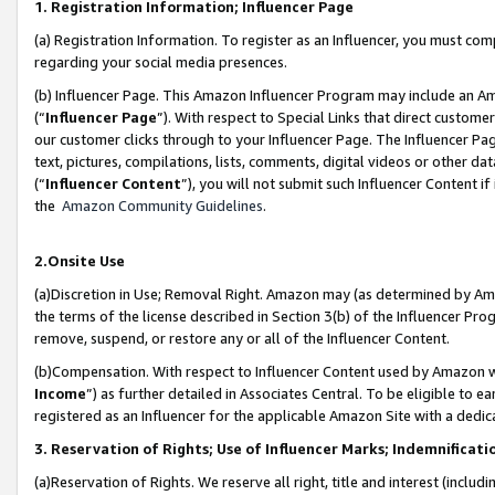
1. Registration Information; Influencer Page
(a) Registration Information. To register as an Influencer, you must co
regarding your social media presences.
(b) Influencer Page. This Amazon Influencer Program may include an A
(“
Influencer Page
”). With respect to Special Links that direct custom
our customer clicks through to your Influencer Page. The Influencer Pag
text, pictures, compilations, lists, comments, digital videos or other
(“
Influencer Content
”), you will not submit such Influencer Content if
the
Amazon Community Guidelines
.
2.Onsite Use
(a)Discretion in Use; Removal Right. Amazon may (as determined by Amazo
the terms of the license described in Section 3(b) of the Influencer Prog
remove, suspend, or restore any or all of the Influencer Content.
(b)Compensation. With respect to Influencer Content used by Amazon wi
Income
”) as further detailed in Associates Central. To be eligible t
registered as an Influencer for the applicable Amazon Site with a dedic
3. Reservation of Rights; Use of Influencer Marks; Indemnificati
(a)Reservation of Rights. We reserve all right, title and interest (includ