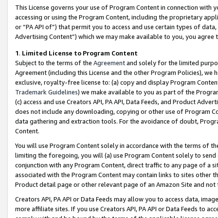
This License governs your use of Program Content in connection with yo
accessing or using the Program Content, including the proprietary appli
or “PA API of”) that permit you to access and use certain types of data
Advertising Content”) which we may make available to you, you agree t
1
.
Limited License to Program Content
Subject to the terms of the
Agreement
and solely for the limited purpo
Agreement (including this License and the other Program Policies), we 
exclusive, royalty-free license to: (a) copy and display Program Conten
Trademark Guidelines
) we make available to you as part of the Progra
(c) access and use Creators API, PA API, Data Feeds, and Product Adverti
does not include any downloading, copying or other use of Program Conte
data gathering and extraction tools. For the avoidance of doubt, Progr
Content.
You will use Program Content solely in accordance with the terms of t
limiting the foregoing, you will (a) use Program Content solely to send
conjunction with any Program Content, direct traffic to any page of a si
associated with the Program Content may contain links to sites other t
Product detail page or other relevant page of an Amazon Site and not 
Creators API, PA API or Data Feeds may allow you to access data, image
more affiliate sites. If you use Creators API, PA API or Data Feeds to ac