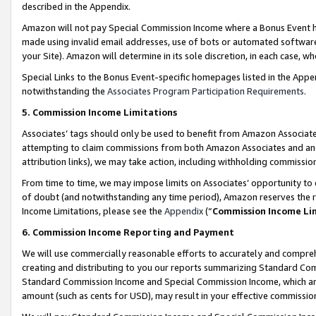
described in the Appendix.
Amazon will not pay Special Commission Income where a Bonus Event has
made using invalid email addresses, use of bots or automated software,
your Site). Amazon will determine in its sole discretion, in each case, w
Special Links to the Bonus Event-specific homepages listed in the Appe
notwithstanding the
Associates Program Participation Requirements
.
5. Commission Income Limitations
Associates’ tags should only be used to benefit from Amazon Associates
attempting to claim commissions from both Amazon Associates and ano
attribution links), we may take action, including withholding commissio
From time to time, we may impose limits on Associates’ opportunity t
of doubt (and notwithstanding any time period), Amazon reserves the ri
Income Limitations, please see the
Appendix
(“
Commission Income Li
6. Commission Income Reporting and Payment
We will use commercially reasonable efforts to accurately and comprehe
creating and distributing to you our reports summarizing Standard C
Standard Commission Income and Special Commission Income, which are 
amount (such as cents for USD), may result in your effective commission 