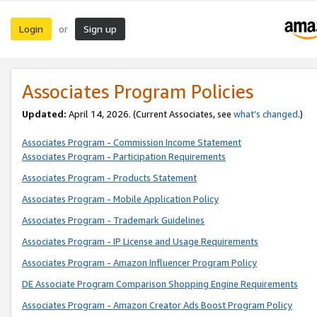
Login
Sign up
or
Associates Program Policies
Updated:
April 14, 2026. (Current Associates, see
what’s changed
.)
Associates Program - Commission Income Statement
Associates Program - Participation Requirements
Associates Program - Products Statement
Associates Program - Mobile Application Policy
Associates Program - Trademark Guidelines
Associates Program - IP License and Usage Requirements
Associates Program - Amazon Influencer Program Policy
DE Associate Program Comparison Shopping Engine Requirements
Associates Program - Amazon Creator Ads Boost Program Policy