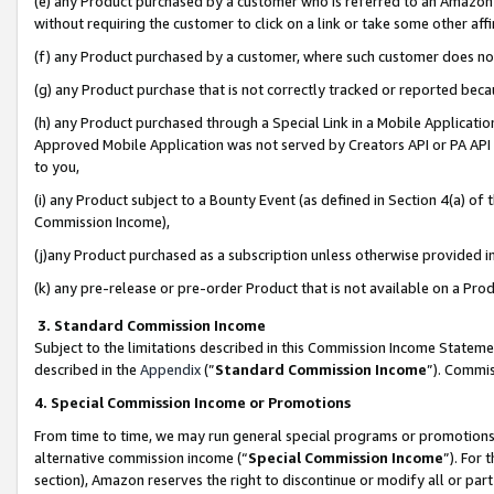
(e) any Product purchased by a customer who is referred to an Amazon Si
without requiring the customer to click on a link or take some other affi
(f) any Product purchased by a customer, where such customer does no
(g) any Product purchase that is not correctly tracked or reported bec
(h) any Product purchased through a Special Link in a Mobile Applicatio
Approved Mobile Application was not served by Creators API or PA API (
to you,
(i) any Product subject to a Bounty Event (as defined in Section 4(a) o
Commission Income),
(j)any Product purchased as a subscription unless otherwise provided 
(k) any pre-release or pre-order Product that is not available on a Prod
3. Standard Commission Income
Subject to the limitations described in this Commission Income Statem
described in the
Appendix
(”
Standard Commission Income
”). Commis
4. Special Commission Income or Promotions
From time to time, we may run general special programs or promotions 
alternative commission income (“
Special Commission Income
”). For
section), Amazon reserves the right to discontinue or modify all or par