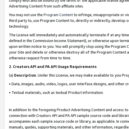
comply with and be bound by the terms of the applicable license agreem
Advertising Content from such affiliate sites.
You may not use the
Program Content
to infringe, misappropriate or vio
third party to, use Program Content to, directly or indirectly, develo
technology.
The License will immediately and automatically terminate if at any ti
defined in the Commission Income Statement), or otherwise upon termina
upon written notice to you. You will promptly stop using the Program 
your Site and delete or otherwise destroy all of the Program Content 
otherwise request from time to time.
2
.
Creators API and PA API Usage Requirements
(a)
Description
. Under this License, we may make available to you Pr
• Data, images, audio, video, logos, user interface designs, and other c
• Textual materials, such as textual Product information.
In addition to the foregoing Product Advertising Content and access to
connection with Creators API and PA API sample source code and librarie
accompanies each sample source code or library, as applicable. In conne
manuals, guides, supporting materials, and other information, regardless