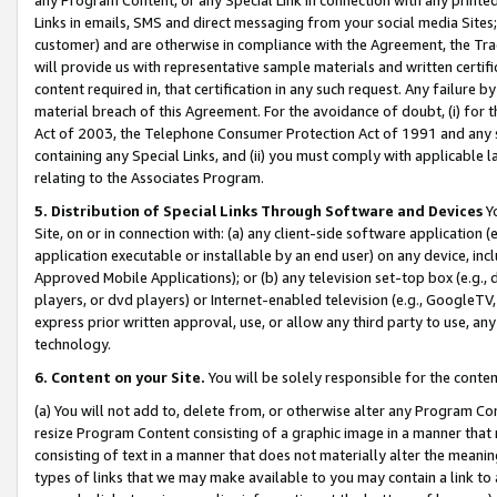
Links in emails, SMS and direct messaging from your social media Sites; 
customer) and are otherwise in compliance with the Agreement, the Tr
will provide us with representative sample materials and written certif
content required in, that certification in any such request. Any failure b
material breach of this Agreement. For the avoidance of doubt, (i) for
Act of 2003, the Telephone Consumer Protection Act of 1991 and any si
containing any Special Links, and (ii) you must comply with applicable
relating to the Associates Program.
5. Distribution of Special Links Through Software and Devices
Yo
Site, on or in connection with: (a) any client-side software application 
application executable or installable by an end user) on any device, in
Approved Mobile Applications); or (b) any television set-top box (e.g., 
players, or dvd players) or Internet-enabled television (e.g., GoogleTV, 
express prior written approval, use, or allow any third party to use, 
technology.
6. Content on your Site.
You will be solely responsible for the conten
(a) You will not add to, delete from, or otherwise alter any Program Co
resize Program Content consisting of a graphic image in a manner that
consisting of text in a manner that does not materially alter the meanin
types of links that we may make available to you may contain a link to 