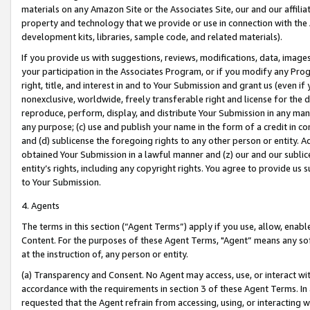
materials on any Amazon Site or the Associates Site, our and our affili
property and technology that we provide or use in connection with the
development kits, libraries, sample code, and related materials).
If you provide us with suggestions, reviews, modifications, data, image
your participation in the Associates Program, or if you modify any Prog
right, title, and interest in and to Your Submission and grant us (even 
nonexclusive, worldwide, freely transferable right and license for the du
reproduce, perform, display, and distribute Your Submission in any man
any purpose; (c) use and publish your name in the form of a credit in c
and (d) sublicense the foregoing rights to any other person or entity. A
obtained Your Submission in a lawful manner and (z) our and our sublice
entity’s rights, including any copyright rights. You agree to provide us
to Your Submission.
4. Agents
The terms in this section (“Agent Terms”) apply if you use, allow, enab
Content. For the purposes of these Agent Terms, "Agent” means any so
at the instruction of, any person or entity.
(a) Transparency and Consent. No Agent may access, use, or interact with 
accordance with the requirements in section 3 of these Agent Terms. In
requested that the Agent refrain from accessing, using, or interacting