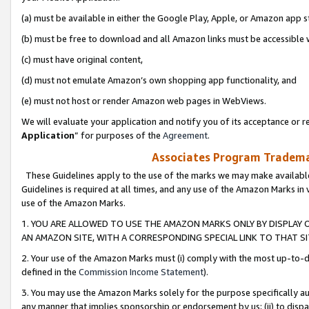
(a) must be available in either the Google Play, Apple, or Amazon app s
(b) must be free to download and all Amazon links must be accessible 
(c) must have original content,
(d) must not emulate Amazon’s own shopping app functionality, and
(e) must not host or render Amazon web pages in WebViews.
We will evaluate your application and notify you of its acceptance or re
Application
” for purposes of the
Agreement
.
Associates Program Trademar
These Guidelines apply to the use of the marks we may make available
Guidelines is required at all times, and any use of the Amazon Marks in 
use of the Amazon Marks.
1. YOU ARE ALLOWED TO USE THE AMAZON MARKS ONLY BY DISPLAY 
AN AMAZON SITE, WITH A CORRESPONDING SPECIAL LINK TO THAT SI
2. Your use of the Amazon Marks must (i) comply with the most up-to-da
defined in the
Commission Income Statement
).
3. You may use the Amazon Marks solely for the purpose specifically a
any manner that implies sponsorship or endorsement by us; (ii) to disparag