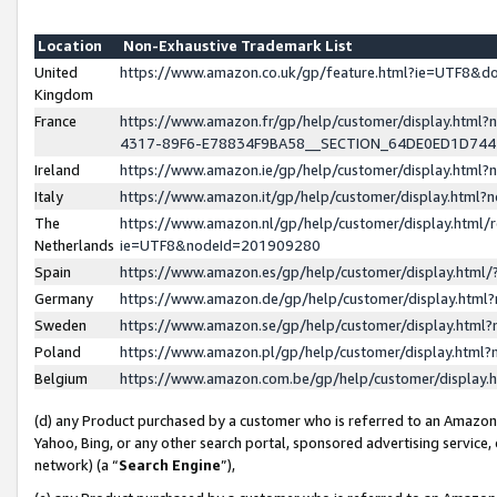
Location
Non-Exhaustive Trademark List
United
https://www.amazon.co.uk/gp/feature.html?ie=UTF8&
Kingdom
France
https://www.amazon.fr/gp/help/customer/display.ht
4317-89F6-E78834F9BA58__SECTION_64DE0ED1D74
Ireland
https://www.amazon.ie/gp/help/customer/display.ht
Italy
https://www.amazon.it/gp/help/customer/display.html
The
https://www.amazon.nl/gp/help/customer/display.html/
Netherlands
ie=UTF8&nodeId=201909280
Spain
https://www.amazon.es/gp/help/customer/display.htm
Germany
https://www.amazon.de/gp/help/customer/display.htm
Sweden
https://www.amazon.se/gp/help/customer/display.htm
Poland
https://www.amazon.pl/gp/help/customer/display.htm
Belgium
https://www.amazon.com.be/gp/help/customer/displa
(d) any Product purchased by a customer who is referred to an Amazon S
Yahoo, Bing, or any other search portal, sponsored advertising service, o
network) (a “
Search Engine
”),