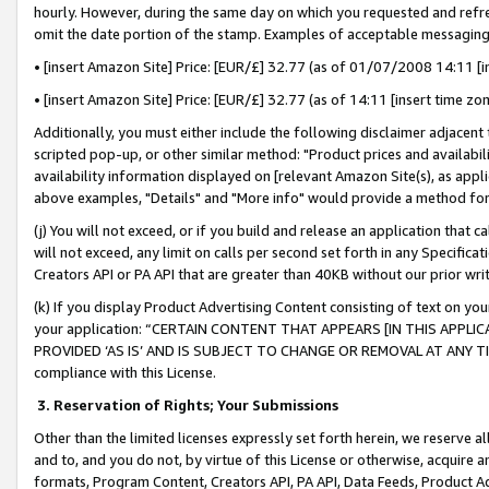
hourly. However, during the same day on which you requested and refre
omit the date portion of the stamp. Examples of acceptable messaging
• [insert Amazon Site] Price: [EUR/£] 32.77 (as of 01/07/2008 14:11 [in
• [insert Amazon Site] Price: [EUR/£] 32.77 (as of 14:11 [insert time zo
Additionally, you must either include the following disclaimer adjacent t
scripted pop-up, or other similar method: "Product prices and availabil
availability information displayed on [relevant Amazon Site(s), as appli
above examples, "Details" and "More info" would provide a method for 
(j) You will not exceed, or if you build and release an application that c
will not exceed, any limit on calls per second set forth in any Specifica
Creators API or PA API that are greater than 40KB without our prior wr
(k) If you display Product Advertising Content consisting of text on your
your application: “CERTAIN CONTENT THAT APPEARS [IN THIS APPLIC
PROVIDED ‘AS IS’ AND IS SUBJECT TO CHANGE OR REMOVAL AT ANY TIME.”
compliance with this License.
3.
Reservation of Rights; Your Submissions
Other than the limited licenses expressly set forth herein, we reserve all 
and to, and you do not, by virtue of this License or otherwise, acquire an
formats, Program Content, Creators API, PA API, Data Feeds, Product 