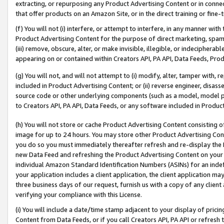
extracting, or repurposing any Product Advertising Content or in connec
that offer products on an Amazon Site, or in the direct training or fin
(f) You will not (i) interfere, or attempt to interfere, in any manner wit
Product Advertising Content for the purpose of direct marketing, spammi
(iii) remove, obscure, alter, or make invisible, illegible, or indecipherab
appearing on or contained within Creators API, PA API, Data Feeds, Prod
(g) You will not, and will not attempt to (i) modify, alter, tamper with,
included in Product Advertising Content; or (ii) reverse engineer, disa
source code or other underlying components (such as a model, model pa
to Creators API, PA API, Data Feeds, or any software included in Produc
(h) You will not store or cache Product Advertising Content consisting 
image for up to 24 hours. You may store other Product Advertising Cont
you do so you must immediately thereafter refresh and re-display the P
new Data Feed and refreshing the Product Advertising Content on your 
individual Amazon Standard Identification Numbers (ASINs) for an indefi
your application includes a client application, the client application m
three business days of our request, furnish us with a copy of any clien
verifying your compliance with this License.
(i) You will include a date/time stamp adjacent to your display of prici
Content from Data Feeds, or if you call Creators API, PA API or refresh