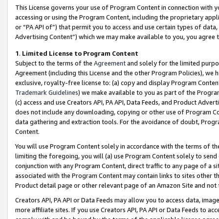
This License governs your use of Program Content in connection with yo
accessing or using the Program Content, including the proprietary appli
or “PA API of”) that permit you to access and use certain types of data
Advertising Content”) which we may make available to you, you agree t
1
.
Limited License to Program Content
Subject to the terms of the
Agreement
and solely for the limited purpo
Agreement (including this License and the other Program Policies), we 
exclusive, royalty-free license to: (a) copy and display Program Conten
Trademark Guidelines
) we make available to you as part of the Progra
(c) access and use Creators API, PA API, Data Feeds, and Product Adverti
does not include any downloading, copying or other use of Program Conte
data gathering and extraction tools. For the avoidance of doubt, Progr
Content.
You will use Program Content solely in accordance with the terms of t
limiting the foregoing, you will (a) use Program Content solely to send
conjunction with any Program Content, direct traffic to any page of a si
associated with the Program Content may contain links to sites other t
Product detail page or other relevant page of an Amazon Site and not 
Creators API, PA API or Data Feeds may allow you to access data, image
more affiliate sites. If you use Creators API, PA API or Data Feeds to ac