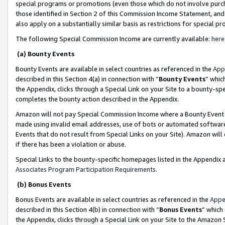
special programs or promotions (even those which do not involve purcha
those identified in Section 2 of this Commission Income Statement, an
also apply on a substantially similar basis as restrictions for special 
The following Special Commission Income are currently available:
here
(a) Bounty Events
Bounty Events are available in select countries as referenced in the
App
described in this Section 4(a) in connection with “
Bounty Events
” whic
the Appendix, clicks through a Special Link on your Site to a bounty-s
completes the bounty action described in the Appendix.
Amazon will not pay Special Commission Income where a Bounty Event ha
made using invalid email addresses, use of bots or automated software
Events that do not result from Special Links on your Site). Amazon will 
if there has been a violation or abuse.
Special Links to the bounty-specific homepages listed in the Appendix 
Associates Program Participation Requirements
.
(b) Bonus Events
Bonus Events are available in select countries as referenced in the
Appe
described in this Section 4(b) in connection with “
Bonus Events
” which
the Appendix, clicks through a Special Link on your Site to the Amazon 