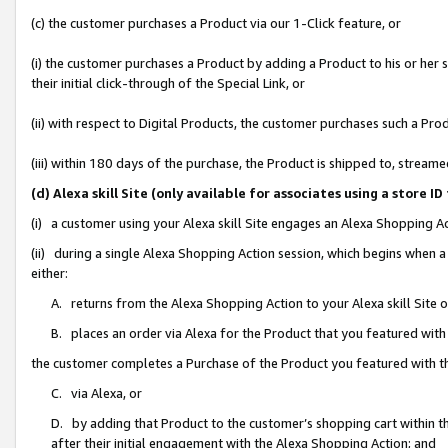
(c) the customer purchases a Product via our 1-Click feature, or
(i) the customer purchases a Product by adding a Product to his or her
their initial click-through of the Special Link, or
(ii) with respect to Digital Products, the customer purchases such a P
(iii) within 180 days of the purchase, the Product is shipped to, stre
(d) Alexa skill Site (only available for associates using a stor
(i) a customer using your Alexa skill Site engages an Alexa Shopping A
(ii) during a single Alexa Shopping Action session, which begins when
either:
A. returns from the Alexa Shopping Action to your Alexa skill Site 
B. places an order via Alexa for the Product that you featured with
the customer completes a Purchase of the Product you featured with t
C. via Alexa, or
D. by adding that Product to the customer’s shopping cart within th
after their initial engagement with the Alexa Shopping Action; and