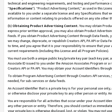
technical and engineering requirements, and testing and performance cri
“
Specifications
”). “Product Advertising Content,” as used in this Lic
available to you under a separate license and any Specifications that we
information or content relating to products offered on any site other 
(b)
Obtaining Product Advertising Content.
You may obtain Product
express prior written approval, you may also obtain Product Advertisi
Feeds. If you obtain Product Advertising Content through Data Feeds, yo
we may change, deprecate, or republish Creators API, PA API or Data Fee
to time, and you agree that it is your responsibility to ensure that your
current requirements (including this License and all Program Policies).
You must use both a unique public key/private key pair (each key pair, a
Associate ID issued to you under the Amazon Associates Program or a r
Creators API or PA API. You may obtain your Account Identifiers through
To obtain Program Advertising Content through Creators API services, y
needed, for sub-services or data feeds.
An Account Identifier that is a private key is for your personal use only,
or otherwise disclose your private key to any other person or entity. An A
You are responsible for all activities that occur under your Account Ide
any other person or entity. Therefore, you should contact us immediate
your private key is otherwise disclosed, lost, or stolen. You may not u