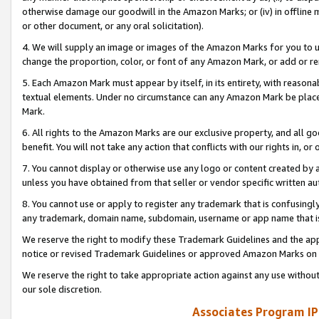
otherwise damage our goodwill in the Amazon Marks; or (iv) in offline ma
or other document, or any oral solicitation).
4. We will supply an image or images of the Amazon Marks for you to 
change the proportion, color, or font of any Amazon Mark, or add or
5. Each Amazon Mark must appear by itself, in its entirety, with reason
textual elements. Under no circumstance can any Amazon Mark be placed
Mark.
6. All rights to the Amazon Marks are our exclusive property, and all 
benefit. You will not take any action that conflicts with our rights in, 
7. You cannot display or otherwise use any logo or content created by a
unless you have obtained from that seller or vendor specific written au
8. You cannot use or apply to register any trademark that is confusingly
any trademark, domain name, subdomain, username or app name that is 
We reserve the right to modify these Trademark Guidelines and the app
notice or revised Trademark Guidelines or approved Amazon Marks on t
We reserve the right to take appropriate action against any use without
our sole discretion.
Associates Program IP