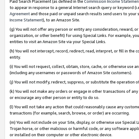
Paid Search Placement (as defined in the
Commission Income Statemen
to appear in response to a general Internet search query or keyword (i.e.
Agreement
and those paid or unpaid search results send users to your sit
Income Statement
), to an Amazon Site.
(g) You will not offer any person or entity any consideration, reward, or
organization, or other benefit) for using Special Links. For example, 
entities to visit an Amazon Site via your Special Links.
(h) You will not intercept, record, redirect, read, interpret, or fill in 
entity.
(i) You will not request, collect, obtain, store, cache, or otherwise us
(including any usernames or passwords of Amazon Site customers).
(j) You will not modify, redirect, suppress, or substitute the operation 
(k) You will not make any orders or engage in other transactions of any 
or encourage any other person or entity to do so.
(l) You will not take any action that could reasonably cause any custome
transactions (for example, search, browse, or order) are occurring.
(m) You will not include on your Site, display, or otherwise use Specia
Trojan horse, or other malicious or harmful code, or any software app
or installed on their computer or other electronic device.