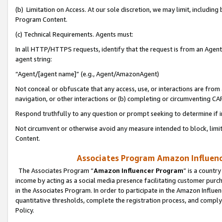
(b) Limitation on Access. At our sole discretion, we may limit, includin
Program Content.
(c) Technical Requirements. Agents must:
In all HTTP/HTTPS requests, identify that the request is from an Agent 
agent string:
“Agent/[agent name]” (e.g., Agent/AmazonAgent)
Not conceal or obfuscate that any access, use, or interactions are fro
navigation, or other interactions or (b) completing or circumventing 
Respond truthfully to any question or prompt seeking to determine if 
Not circumvent or otherwise avoid any measure intended to block, limit
Content.
Associates Program Amazon Influence
The Associates Program “
Amazon Influencer Program
” is a countr
income by acting as a social media presence facilitating customer purc
in the Associates Program. In order to participate in the Amazon Influen
quantitative thresholds, complete the registration process, and comply
Policy.