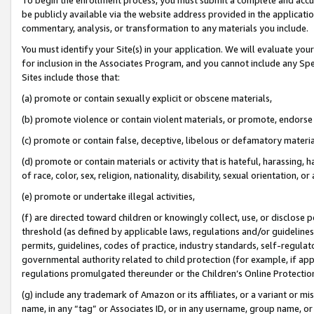
be publicly available via the website address provided in the application
commentary, analysis, or transformation to any materials you include.
You must identify your Site(s) in your application. We will evaluate your 
for inclusion in the Associates Program, and you cannot include any Speci
Sites include those that:
(a) promote or contain sexually explicit or obscene materials,
(b) promote violence or contain violent materials, or promote, endorse 
(c) promote or contain false, deceptive, libelous or defamatory materi
(d) promote or contain materials or activity that is hateful, harassing, h
of race, color, sex, religion, nationality, disability, sexual orientation, or
(e) promote or undertake illegal activities,
(f) are directed toward children or knowingly collect, use, or disclose
threshold (as defined by applicable laws, regulations and/or guidelines);
permits, guidelines, codes of practice, industry standards, self-regulat
governmental authority related to child protection (for example, if app
regulations promulgated thereunder or the Children’s Online Protection
(g) include any trademark of Amazon or its affiliates, or a variant or 
name, in any “tag” or Associates ID, or in any username, group name, or 