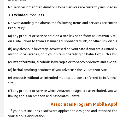
No services other than Amazon Home Services are currently included in 
3. Excluded Products
Notwithstanding the above, the following items and services are curre
Products"):
(a) any product or service sold on a site linked to from an Amazon Site
on a site linked to from a banner ad, sponsored link, or other link disp
(b) any alcoholic beverage advertised on your Site if you are a United 
alcoholic beverages, or if your Site is operating on behalf of, such a bu
(c) infant formula, alcoholic beverages or tobacco products and e-ciga
(d) herbal smoking products if you advertise the BE Amazon Site,
(e) products without an intended medical purpose referred to in Annex 
site,
(f) any product or service which Amazon designates as excluded. You will 
linking tools on Amazon and Associates Central.
Associates Program Mobile Appli
If your Site includes a software application designed and intended for
your Mobile Application: