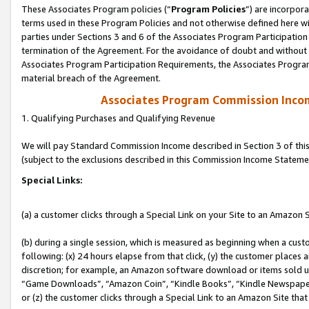
These Associates Program policies (“
Program Policies
”) are incorpor
terms used in these Program Policies and not otherwise defined here wil
parties under Sections 3 and 6 of the Associates Program Participation
termination of the Agreement. For the avoidance of doubt and without l
Associates Program Participation Requirements, the Associates Program
material breach of the Agreement.
Associates Program Commission Inco
1. Qualifying Purchases and Qualifying Revenue
We will pay Standard Commission Income described in Section 3 of thi
(subject to the exclusions described in this Commission Income Stateme
Special Links:
(a) a customer clicks through a Special Link on your Site to an Amazon S
(b) during a single session, which is measured as beginning when a custo
following: (x) 24 hours elapse from that click, (y) the customer places 
discretion; for example, an Amazon software download or items sold 
“Game Downloads”, “Amazon Coin”, “Kindle Books”, “Kindle Newspapers”
or (z) the customer clicks through a Special Link to an Amazon Site that