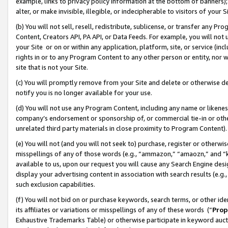
example, links to privacy policy information at the bottom of banners);
alter, or make invisible, illegible, or indecipherable to visitors of your 
(b) You will not sell, resell, redistribute, sublicense, or transfer any 
Content, Creators API, PA API, or Data Feeds. For example, you will not 
your Site or on or within any application, platform, site, or service (in
rights in or to any Program Content to any other person or entity, nor wi
site that is not your Site.
(c) You will promptly remove from your Site and delete or otherwise d
notify you is no longer available for your use.
(d) You will not use any Program Content, including any name or likene
company’s endorsement or sponsorship of, or commercial tie-in or other 
unrelated third party materials in close proximity to Program Content)
(e) You will not (and you will not seek to) purchase, register or otherw
misspellings of any of those words (e.g., “ammazon,” “amaozn,” and “kin
available to us, upon our request you will cause any Search Engine de
display your advertising content in association with search results (e.
such exclusion capabilities.
(f) You will not bid on or purchase keywords, search terms, or other id
its affiliates or variations or misspellings of any of these words (“
Prop
Exhaustive Trademarks Table) or otherwise participate in keyword aucti