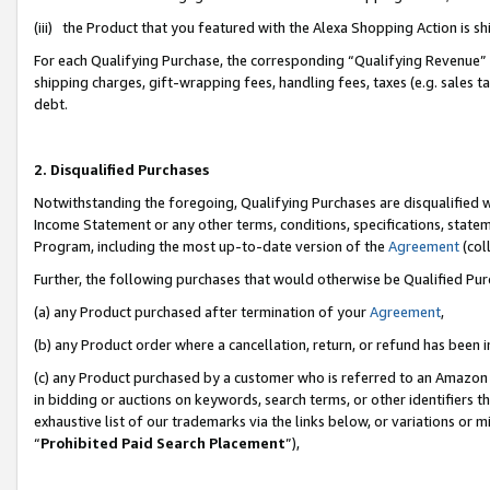
(iii) the Product that you featured with the Alexa Shopping Action is 
For each Qualifying Purchase, the corresponding “Qualifying Revenue” i
shipping charges, gift-wrapping fees, handling fees, taxes (e.g. sales ta
debt.
2. Disqualified Purchases
Notwithstanding the foregoing, Qualifying Purchases are disqualified w
Income Statement or any other terms, conditions, specifications, statem
Program, including the most up-to-date version of the
Agreement
(coll
Further, the following purchases that would otherwise be Qualified Pu
(a) any Product purchased after termination of your
Agreement
,
(b) any Product order where a cancellation, return, or refund has been i
(c) any Product purchased by a customer who is referred to an Amazon 
in bidding or auctions on keywords, search terms, or other identifiers 
exhaustive list of our trademarks via the links below, or variations or 
“
Prohibited Paid Search Placement
”),