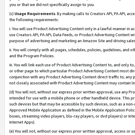
you or that we did not specifically assign to you.
(c)
Usage Requirements
. By making calls to Creators API, PA API, ac
the following requirements:
i. You will use Product Advertising Content only in a lawful manner in a
use Creators API, PA API, Data Feeds, or Product Advertising Content wit
purpose of advertising and marketing an Amazon Site and driving sales
ii. You will comply with all pages, schedules, policies, guidelines, and o
and the Program Policies.
iii. You will link each use of Product Advertising Content to, and only 
or other page to which particular Product Advertising Content most direc
conjunction with any Product Advertising Content direct traffic to, any 
not closely associated with Product Advertising Content may contain lin
(d) You will not, without our express prior written approval, use any Pr
intended for use with a mobile phone or other handheld device. This proh
such devices but that may be accessible by such devices, such as a non-
Approved Mobile Application as defined in the Mobile Application Policy; 
boxes, streaming video players, blu-ray players, or dvd players) or Inte
Internet Apps).
(e) You will not, without our express prior written approval, access or 