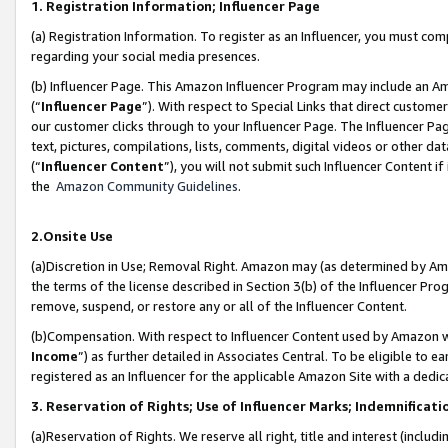
1. Registration Information; Influencer Page
(a) Registration Information. To register as an Influencer, you must co
regarding your social media presences.
(b) Influencer Page. This Amazon Influencer Program may include an A
(“
Influencer Page
”). With respect to Special Links that direct custom
our customer clicks through to your Influencer Page. The Influencer Pag
text, pictures, compilations, lists, comments, digital videos or other
(“
Influencer Content
”), you will not submit such Influencer Content if
the
Amazon Community Guidelines
.
2.Onsite Use
(a)Discretion in Use; Removal Right. Amazon may (as determined by Amazo
the terms of the license described in Section 3(b) of the Influencer Prog
remove, suspend, or restore any or all of the Influencer Content.
(b)Compensation. With respect to Influencer Content used by Amazon wi
Income
”) as further detailed in Associates Central. To be eligible t
registered as an Influencer for the applicable Amazon Site with a dedic
3. Reservation of Rights; Use of Influencer Marks; Indemnificati
(a)Reservation of Rights. We reserve all right, title and interest (includ