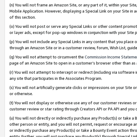
(n) You will not frame an Amazon Site, or any part of it, within your Sit
Mobile Application. However, displaying a Special Link on your Site in a
of this section.
(o) You will not post or serve any Special Links or other content prom
or layer ads, except for pop-up windows in conjunction with your Site 
(p) You will not include any Special Links in any content that you place
through an Amazon Site or in a customer review, forum, Wish List, gui
(q) You will not attempt to circumvent the
Commission Income Stateme
page of an Amazon Site to open in a customer’s browser other than as a 
(r) You will not attempt to intercept or redirect (including via softwar
any site that participates in the Associates Program.
(s) You will not artificially generate clicks or impressions on your Si
or otherwise.
(t) You will not display or otherwise use any of our customer reviews or 
customer review or star rating through Creators API or PA API and you 
(u) You will not directly or indirectly purchase any Product(s) or take a
other person or entity, and you will not permit, request or encourage an
or indirectly purchase any Product(s) or take a Bounty Event action thro
entity. Further, you will not purchase any Product(s) through Special Li