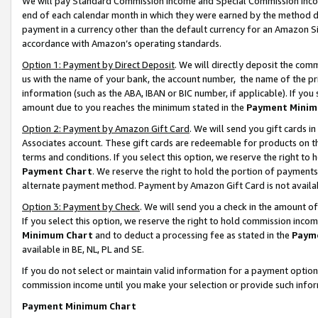
We will pay Standard Commission Income and Special Commission Incom
end of each calendar month in which they were earned by the method de
payment in a currency other than the default currency for an Amazon Sit
accordance with Amazon’s operating standards.
Option 1: Payment by Direct Deposit
. We will directly deposit the co
us with the name of your bank, the account number, the name of the pr
information (such as the ABA, IBAN or BIC number, if applicable). If you 
amount due to you reaches the minimum stated in the
Payment Minim
Option 2: Payment by Amazon Gift Card
. We will send you gift cards 
Associates account. These gift cards are redeemable for products on t
terms and conditions. If you select this option, we reserve the right t
Payment Chart
. We reserve the right to hold the portion of payment
alternate payment method. Payment by Amazon Gift Card is not available
Option 3: Payment by Check
. We will send you a check in the amount o
If you select this option, we reserve the right to hold commission inco
Minimum Chart
and to deduct a processing fee as stated in the
Paym
available in BE, NL, PL and SE.
If you do not select or maintain valid information for a payment opti
commission income until you make your selection or provide such info
Payment Minimum Chart