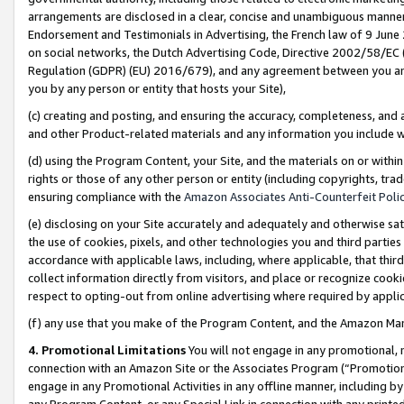
arrangements are disclosed in a clear, concise and unambiguous manner 
Endorsement and Testimonials in Advertising, the French law of 9 June
on social networks, the Dutch Advertising Code, Directive 2002/58/EC 
Regulation (GDPR) (EU) 2016/679), and any agreement between you and 
you by any person or entity that hosts your Site),
(c) creating and posting, and ensuring the accuracy, completeness, and 
and other Product-related materials and any information you include wit
(d) using the Program Content, your Site, and the materials on or within
rights or those of any other person or entity (including copyrights, trad
ensuring compliance with the
Amazon Associates Anti-Counterfeit Polic
(e) disclosing on your Site accurately and adequately and otherwise sat
the use of cookies, pixels, and other technologies you and third parties
accordance with applicable laws, including, where applicable, that thir
collect information directly from visitors, and place or recognize cooki
respect to opting-out from online advertising where required by appli
(f) any use that you make of the Program Content, and the Amazon Mar
4. Promotional Limitations
You will not engage in any promotional, ma
connection with an Amazon Site or the Associates Program (“Promotional
engage in any Promotional Activities in any offline manner, including by
any Program Content, or any Special Link in connection with any printed 