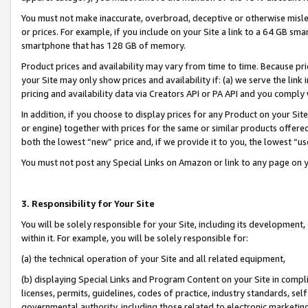
You must not make inaccurate, overbroad, deceptive or otherwise misle
or prices. For example, if you include on your Site a link to a 64 GB sm
smartphone that has 128 GB of memory.
Product prices and availability may vary from time to time. Because pri
your Site may only show prices and availability if: (a) we serve the link 
pricing and availability data via Creators API or PA API and you comply
In addition, if you choose to display prices for any Product on your Si
or engine) together with prices for the same or similar products offer
both the lowest “new” price and, if we provide it to you, the lowest “u
You must not post any Special Links on Amazon or link to any page on 
3. Responsibility for Your Site
You will be solely responsible for your Site, including its development
within it. For example, you will be solely responsible for:
(a) the technical operation of your Site and all related equipment,
(b) displaying Special Links and Program Content on your Site in compl
licenses, permits, guidelines, codes of practice, industry standards, se
governmental authority, including those related to electronic marketin