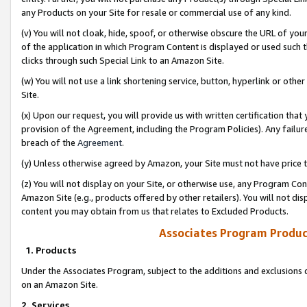
any Products on your Site for resale or commercial use of any kind.
(v) You will not cloak, hide, spoof, or otherwise obscure the URL of your
of the application in which Program Content is displayed or used such 
clicks through such Special Link to an Amazon Site.
(w) You will not use a link shortening service, button, hyperlink or oth
Site.
(x) Upon our request, you will provide us with written certification tha
provision of the Agreement, including the Program Policies). Any failure
breach of the
Agreement
.
(y) Unless otherwise agreed by Amazon, your Site must not have price tr
(z) You will not display on your Site, or otherwise use, any Program Con
Amazon Site (e.g., products offered by other retailers). You will not di
content you may obtain from us that relates to Excluded Products.
Associates Program Produc
1. Products
Under the Associates Program, subject to the additions and exclusions d
on an Amazon Site.
2. Services