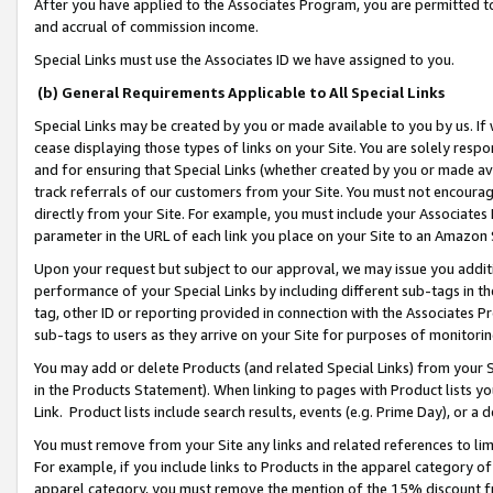
After you have applied to the Associates Program, you are permitted to 
and accrual of commission income.
Special Links must use the Associates ID we have assigned to you.
(b) General Requirements Applicable to All Special Links
Special Links may be created by you or made available to you by us. If 
cease displaying those types of links on your Site. You are solely respo
and for ensuring that Special Links (whether created by you or made av
track referrals of our customers from your Site. You must not encoura
directly from your Site. For example, you must include your Associates
parameter in the URL of each link you place on your Site to an Amazon 
Upon your request but subject to our approval, we may issue you addit
performance of your Special Links by including different sub-tags in t
tag, other ID or reporting provided in connection with the Associates Pr
sub-tags to users as they arrive on your Site for purposes of monitorin
You may add or delete Products (and related Special Links) from your Si
in the Products Statement). When linking to pages with Product lists you
Link. Product lists include search results, events (e.g. Prime Day), or 
You must remove from your Site any links and related references to li
For example, if you include links to Products in the apparel category 
apparel category, you must remove the mention of the 15% discount f