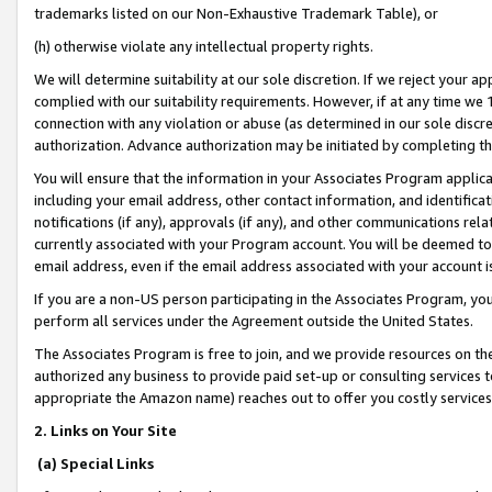
trademarks listed on our Non-Exhaustive Trademark Table), or
(h) otherwise violate any intellectual property rights.
We will determine suitability at our sole discretion. If we reject your 
complied with our suitability requirements. However, if at any time we 1
connection with any violation or abuse (as determined in our sole disc
authorization. Advance authorization may be initiated by completing t
You will ensure that the information in your Associates Program applic
including your email address, other contact information, and identifica
notifications (if any), approvals (if any), and other communications re
currently associated with your Program account. You will be deemed to 
email address, even if the email address associated with your account i
If you are a non-US person participating in the Associates Program, you
perform all services under the Agreement outside the United States.
The Associates Program is free to join, and we provide resources on th
authorized any business to provide paid set-up or consulting services t
appropriate the Amazon name) reaches out to offer you costly services
2. Links on Your Site
(a) Special Links