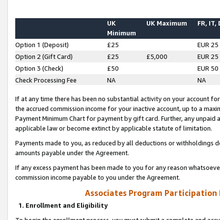
UK
UK Maximum
FR, IT,
Minimum
Option 1 (Deposit)
£25
EUR 25
Option 2 (Gift Card)
£25
£5,000
EUR 25
Option 3 (Check)
£50
EUR 50
Check Processing Fee
NA
NA
If at any time there has been no substantial activity on your account for 
the accrued commission income for your inactive account, up to a max
Payment Minimum Chart for payment by gift card. Further, any unpaid 
applicable law or become extinct by applicable statute of limitation.
Payments made to you, as reduced by all deductions or withholdings de
amounts payable under the Agreement.
If any excess payment has been made to you for any reason whatsoever,
commission income payable to you under the Agreement.
Associates Program Participation
1. Enrollment and Eligibility
To begin the enrollment process, you must submit a complete and accur