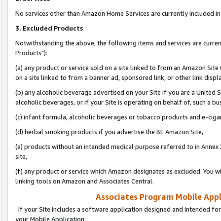
No services other than Amazon Home Services are currently included in 
3. Excluded Products
Notwithstanding the above, the following items and services are curre
Products"):
(a) any product or service sold on a site linked to from an Amazon Site
on a site linked to from a banner ad, sponsored link, or other link disp
(b) any alcoholic beverage advertised on your Site if you are a United 
alcoholic beverages, or if your Site is operating on behalf of, such a bu
(c) infant formula, alcoholic beverages or tobacco products and e-ciga
(d) herbal smoking products if you advertise the BE Amazon Site,
(e) products without an intended medical purpose referred to in Annex 
site,
(f) any product or service which Amazon designates as excluded. You will 
linking tools on Amazon and Associates Central.
Associates Program Mobile Appli
If your Site includes a software application designed and intended for
your Mobile Application: