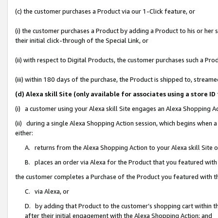
(c) the customer purchases a Product via our 1-Click feature, or
(i) the customer purchases a Product by adding a Product to his or her
their initial click-through of the Special Link, or
(ii) with respect to Digital Products, the customer purchases such a P
(iii) within 180 days of the purchase, the Product is shipped to, stre
(d) Alexa skill Site (only available for associates using a stor
(i) a customer using your Alexa skill Site engages an Alexa Shopping A
(ii) during a single Alexa Shopping Action session, which begins when
either:
A. returns from the Alexa Shopping Action to your Alexa skill Site 
B. places an order via Alexa for the Product that you featured with
the customer completes a Purchase of the Product you featured with t
C. via Alexa, or
D. by adding that Product to the customer’s shopping cart within th
after their initial engagement with the Alexa Shopping Action; and