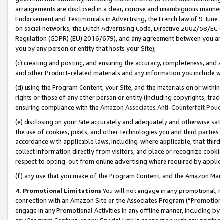
arrangements are disclosed in a clear, concise and unambiguous manner 
Endorsement and Testimonials in Advertising, the French law of 9 June
on social networks, the Dutch Advertising Code, Directive 2002/58/EC 
Regulation (GDPR) (EU) 2016/679), and any agreement between you and 
you by any person or entity that hosts your Site),
(c) creating and posting, and ensuring the accuracy, completeness, and 
and other Product-related materials and any information you include wit
(d) using the Program Content, your Site, and the materials on or within
rights or those of any other person or entity (including copyrights, trad
ensuring compliance with the
Amazon Associates Anti-Counterfeit Polic
(e) disclosing on your Site accurately and adequately and otherwise sat
the use of cookies, pixels, and other technologies you and third parties
accordance with applicable laws, including, where applicable, that thir
collect information directly from visitors, and place or recognize cooki
respect to opting-out from online advertising where required by appli
(f) any use that you make of the Program Content, and the Amazon Mar
4. Promotional Limitations
You will not engage in any promotional, ma
connection with an Amazon Site or the Associates Program (“Promotional
engage in any Promotional Activities in any offline manner, including by
any Program Content, or any Special Link in connection with any printed 