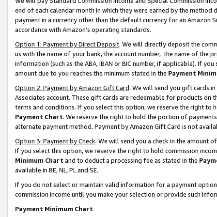
We will pay Standard Commission Income and Special Commission Incom
end of each calendar month in which they were earned by the method de
payment in a currency other than the default currency for an Amazon Sit
accordance with Amazon’s operating standards.
Option 1: Payment by Direct Deposit
. We will directly deposit the co
us with the name of your bank, the account number, the name of the pr
information (such as the ABA, IBAN or BIC number, if applicable). If you 
amount due to you reaches the minimum stated in the
Payment Minim
Option 2: Payment by Amazon Gift Card
. We will send you gift cards 
Associates account. These gift cards are redeemable for products on t
terms and conditions. If you select this option, we reserve the right t
Payment Chart
. We reserve the right to hold the portion of payment
alternate payment method. Payment by Amazon Gift Card is not available
Option 3: Payment by Check
. We will send you a check in the amount o
If you select this option, we reserve the right to hold commission inco
Minimum Chart
and to deduct a processing fee as stated in the
Paym
available in BE, NL, PL and SE.
If you do not select or maintain valid information for a payment opti
commission income until you make your selection or provide such info
Payment Minimum Chart