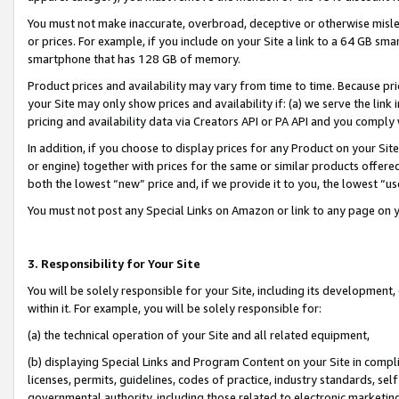
You must not make inaccurate, overbroad, deceptive or otherwise misle
or prices. For example, if you include on your Site a link to a 64 GB sm
smartphone that has 128 GB of memory.
Product prices and availability may vary from time to time. Because pri
your Site may only show prices and availability if: (a) we serve the link 
pricing and availability data via Creators API or PA API and you comply
In addition, if you choose to display prices for any Product on your Si
or engine) together with prices for the same or similar products offer
both the lowest “new” price and, if we provide it to you, the lowest “u
You must not post any Special Links on Amazon or link to any page on 
3. Responsibility for Your Site
You will be solely responsible for your Site, including its development
within it. For example, you will be solely responsible for:
(a) the technical operation of your Site and all related equipment,
(b) displaying Special Links and Program Content on your Site in compl
licenses, permits, guidelines, codes of practice, industry standards, se
governmental authority, including those related to electronic marketin