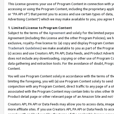
This License governs your use of Program Content in connection with yo
accessing or using the Program Content, including the proprietary appli
or “PA API of”) that permit you to access and use certain types of data
Advertising Content”) which we may make available to you, you agree t
1
.
Limited License to Program Content
Subject to the terms of the
Agreement
and solely for the limited purpo
Agreement (including this License and the other Program Policies), we 
exclusive, royalty-free license to: (a) copy and display Program Conten
Trademark Guidelines
) we make available to you as part of the Progra
(c) access and use Creators API, PA API, Data Feeds, and Product Adverti
does not include any downloading, copying or other use of Program Conte
data gathering and extraction tools. For the avoidance of doubt, Progr
Content.
You will use Program Content solely in accordance with the terms of t
limiting the foregoing, you will (a) use Program Content solely to send
conjunction with any Program Content, direct traffic to any page of a si
associated with the Program Content may contain links to sites other t
Product detail page or other relevant page of an Amazon Site and not 
Creators API, PA API or Data Feeds may allow you to access data, image
more affiliate sites. If you use Creators API, PA API or Data Feeds to ac