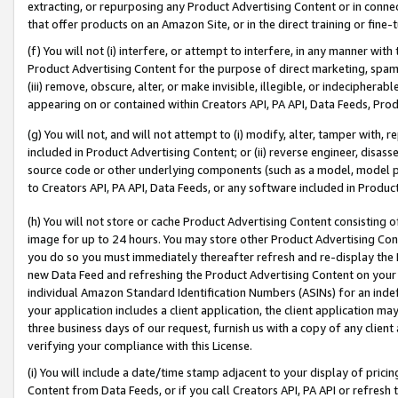
extracting, or repurposing any Product Advertising Content or in connec
that offer products on an Amazon Site, or in the direct training or fin
(f) You will not (i) interfere, or attempt to interfere, in any manner wit
Product Advertising Content for the purpose of direct marketing, spammi
(iii) remove, obscure, alter, or make invisible, illegible, or indecipherab
appearing on or contained within Creators API, PA API, Data Feeds, Prod
(g) You will not, and will not attempt to (i) modify, alter, tamper with,
included in Product Advertising Content; or (ii) reverse engineer, disa
source code or other underlying components (such as a model, model pa
to Creators API, PA API, Data Feeds, or any software included in Produc
(h) You will not store or cache Product Advertising Content consisting 
image for up to 24 hours. You may store other Product Advertising Cont
you do so you must immediately thereafter refresh and re-display the P
new Data Feed and refreshing the Product Advertising Content on your 
individual Amazon Standard Identification Numbers (ASINs) for an indefi
your application includes a client application, the client application m
three business days of our request, furnish us with a copy of any clien
verifying your compliance with this License.
(i) You will include a date/time stamp adjacent to your display of prici
Content from Data Feeds, or if you call Creators API, PA API or refresh