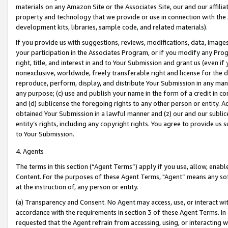
materials on any Amazon Site or the Associates Site, our and our affili
property and technology that we provide or use in connection with the
development kits, libraries, sample code, and related materials).
If you provide us with suggestions, reviews, modifications, data, image
your participation in the Associates Program, or if you modify any Prog
right, title, and interest in and to Your Submission and grant us (even 
nonexclusive, worldwide, freely transferable right and license for the du
reproduce, perform, display, and distribute Your Submission in any man
any purpose; (c) use and publish your name in the form of a credit in c
and (d) sublicense the foregoing rights to any other person or entity. A
obtained Your Submission in a lawful manner and (z) our and our sublice
entity’s rights, including any copyright rights. You agree to provide us
to Your Submission.
4. Agents
The terms in this section (“Agent Terms”) apply if you use, allow, enab
Content. For the purposes of these Agent Terms, "Agent” means any so
at the instruction of, any person or entity.
(a) Transparency and Consent. No Agent may access, use, or interact with 
accordance with the requirements in section 3 of these Agent Terms. In
requested that the Agent refrain from accessing, using, or interacting