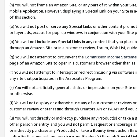
(n) You will not frame an Amazon Site, or any part of it, within your Sit
Mobile Application. However, displaying a Special Link on your Site in a
of this section.
(o) You will not post or serve any Special Links or other content prom
or layer ads, except for pop-up windows in conjunction with your Site 
(p) You will not include any Special Links in any content that you place
through an Amazon Site or in a customer review, forum, Wish List, gui
(q) You will not attempt to circumvent the
Commission Income Stateme
page of an Amazon Site to open in a customer’s browser other than as a 
(r) You will not attempt to intercept or redirect (including via softwar
any site that participates in the Associates Program.
(s) You will not artificially generate clicks or impressions on your Si
or otherwise.
(t) You will not display or otherwise use any of our customer reviews or 
customer review or star rating through Creators API or PA API and you 
(u) You will not directly or indirectly purchase any Product(s) or take a
other person or entity, and you will not permit, request or encourage an
or indirectly purchase any Product(s) or take a Bounty Event action thro
entity. Further, you will not purchase any Product(s) through Special Li