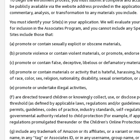
be publicly available via the website address provided in the application
commentary, analysis, or transformation to any materials you include.
You must identify your Site(s) in your application. We will evaluate your 
for inclusion in the Associates Program, and you cannot include any Speci
Sites include those that:
(a) promote or contain sexually explicit or obscene materials,
(b) promote violence or contain violent materials, or promote, endorse 
(c) promote or contain false, deceptive, libelous or defamatory materi
(d) promote or contain materials or activity that is hateful, harassing, h
of race, color, sex, religion, nationality, disability, sexual orientation, or
(e) promote or undertake illegal activities,
(f) are directed toward children or knowingly collect, use, or disclose
threshold (as defined by applicable laws, regulations and/or guidelines);
permits, guidelines, codes of practice, industry standards, self-regulat
governmental authority related to child protection (for example, if app
regulations promulgated thereunder or the Children’s Online Protection
(g) include any trademark of Amazon or its affiliates, or a variant or 
name, in any “tag” or Associates ID, or in any username, group name, or 