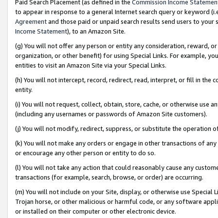
Paid Search Placement (as defined in the
Commission Income Statemen
to appear in response to a general Internet search query or keyword (i.e.
Agreement
and those paid or unpaid search results send users to your sit
Income Statement
), to an Amazon Site.
(g) You will not offer any person or entity any consideration, reward, or
organization, or other benefit) for using Special Links. For example, 
entities to visit an Amazon Site via your Special Links.
(h) You will not intercept, record, redirect, read, interpret, or fill in 
entity.
(i) You will not request, collect, obtain, store, cache, or otherwise us
(including any usernames or passwords of Amazon Site customers).
(j) You will not modify, redirect, suppress, or substitute the operation 
(k) You will not make any orders or engage in other transactions of any 
or encourage any other person or entity to do so.
(l) You will not take any action that could reasonably cause any custome
transactions (for example, search, browse, or order) are occurring.
(m) You will not include on your Site, display, or otherwise use Specia
Trojan horse, or other malicious or harmful code, or any software app
or installed on their computer or other electronic device.