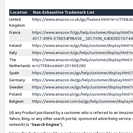
Location
Non-Exhaustive Trademark List
United
https://www.amazon.co.uk/gp/feature.html?ie=UTF8&
Kingdom
France
https://www.amazon.fr/gp/help/customer/display.ht
4317-89F6-E78834F9BA58__SECTION_64DE0ED1D74
Ireland
https://www.amazon.ie/gp/help/customer/display.ht
Italy
https://www.amazon.it/gp/help/customer/display.html
The
https://www.amazon.nl/gp/help/customer/display.html/
Netherlands
ie=UTF8&nodeId=201909280
Spain
https://www.amazon.es/gp/help/customer/display.htm
Germany
https://www.amazon.de/gp/help/customer/display.htm
Sweden
https://www.amazon.se/gp/help/customer/display.htm
Poland
https://www.amazon.pl/gp/help/customer/display.htm
Belgium
https://www.amazon.com.be/gp/help/customer/displa
(d) any Product purchased by a customer who is referred to an Amazon S
Yahoo, Bing, or any other search portal, sponsored advertising service, o
network) (a “
Search Engine
”),