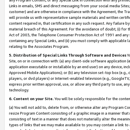
Links in emails, SMS and direct messaging from your social media Sites; 
customer) and are otherwise in compliance with the Agreement, the Tr
will provide us with representative sample materials and written certif
content required in, that certification in any such request. Any failure b
material breach of this Agreement. For the avoidance of doubt, (i) for
Act of 2003, the Telephone Consumer Protection Act of 1991 and any si
containing any Special Links, and (ii) you must comply with applicable
relating to the Associates Program.
5. Distribution of Special Links Through Software and Devices
Yo
Site, on or in connection with: (a) any client-side software application 
application executable or installable by an end user) on any device, in
Approved Mobile Applications); or (b) any television set-top box (e.g., 
players, or dvd players) or Internet-enabled television (e.g., GoogleTV, 
express prior written approval, use, or allow any third party to use, 
technology.
6. Content on your Site.
You will be solely responsible for the conten
(a) You will not add to, delete from, or otherwise alter any Program Co
resize Program Content consisting of a graphic image in a manner that
consisting of text in a manner that does not materially alter the meanin
types of links that we may make available to you may contain a link to 