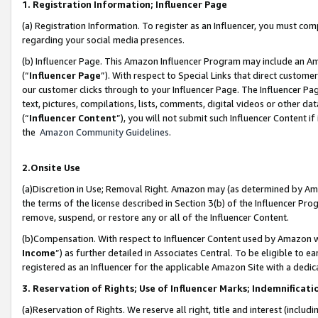
1. Registration Information; Influencer Page
(a) Registration Information. To register as an Influencer, you must co
regarding your social media presences.
(b) Influencer Page. This Amazon Influencer Program may include an A
(“
Influencer Page
”). With respect to Special Links that direct custom
our customer clicks through to your Influencer Page. The Influencer Pag
text, pictures, compilations, lists, comments, digital videos or other
(“
Influencer Content
”), you will not submit such Influencer Content if
the
Amazon Community Guidelines
.
2.Onsite Use
(a)Discretion in Use; Removal Right. Amazon may (as determined by Amazo
the terms of the license described in Section 3(b) of the Influencer Prog
remove, suspend, or restore any or all of the Influencer Content.
(b)Compensation. With respect to Influencer Content used by Amazon wi
Income
”) as further detailed in Associates Central. To be eligible t
registered as an Influencer for the applicable Amazon Site with a dedic
3. Reservation of Rights; Use of Influencer Marks; Indemnificati
(a)Reservation of Rights. We reserve all right, title and interest (includ