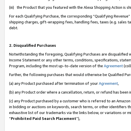
(iii) the Product that you featured with the Alexa Shopping Action is 
For each Qualifying Purchase, the corresponding “Qualifying Revenue” i
shipping charges, gift-wrapping fees, handling fees, taxes (e.g. sales ta
debt.
2. Disqualified Purchases
Notwithstanding the foregoing, Qualifying Purchases are disqualified w
Income Statement or any other terms, conditions, specifications, statem
Program, including the most up-to-date version of the
Agreement
(coll
Further, the following purchases that would otherwise be Qualified Pu
(a) any Product purchased after termination of your
Agreement
,
(b) any Product order where a cancellation, return, or refund has been i
(c) any Product purchased by a customer who is referred to an Amazon 
in bidding or auctions on keywords, search terms, or other identifiers 
exhaustive list of our trademarks via the links below, or variations or 
“
Prohibited Paid Search Placement
”),