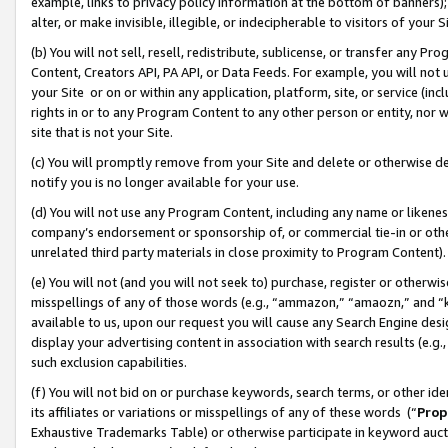
example, links to privacy policy information at the bottom of banners);
alter, or make invisible, illegible, or indecipherable to visitors of your 
(b) You will not sell, resell, redistribute, sublicense, or transfer any 
Content, Creators API, PA API, or Data Feeds. For example, you will not 
your Site or on or within any application, platform, site, or service (in
rights in or to any Program Content to any other person or entity, nor wi
site that is not your Site.
(c) You will promptly remove from your Site and delete or otherwise d
notify you is no longer available for your use.
(d) You will not use any Program Content, including any name or likene
company’s endorsement or sponsorship of, or commercial tie-in or other 
unrelated third party materials in close proximity to Program Content)
(e) You will not (and you will not seek to) purchase, register or otherw
misspellings of any of those words (e.g., “ammazon,” “amaozn,” and “kin
available to us, upon our request you will cause any Search Engine de
display your advertising content in association with search results (e.
such exclusion capabilities.
(f) You will not bid on or purchase keywords, search terms, or other id
its affiliates or variations or misspellings of any of these words (“
Prop
Exhaustive Trademarks Table) or otherwise participate in keyword aucti