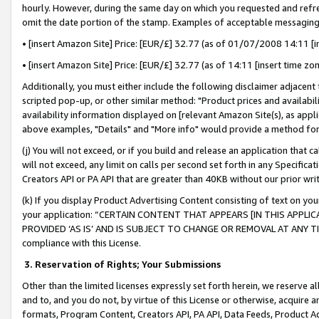
hourly. However, during the same day on which you requested and refre
omit the date portion of the stamp. Examples of acceptable messaging
• [insert Amazon Site] Price: [EUR/£] 32.77 (as of 01/07/2008 14:11 [in
• [insert Amazon Site] Price: [EUR/£] 32.77 (as of 14:11 [insert time zo
Additionally, you must either include the following disclaimer adjacent t
scripted pop-up, or other similar method: "Product prices and availabil
availability information displayed on [relevant Amazon Site(s), as appli
above examples, "Details" and "More info" would provide a method for 
(j) You will not exceed, or if you build and release an application that c
will not exceed, any limit on calls per second set forth in any Specifica
Creators API or PA API that are greater than 40KB without our prior wr
(k) If you display Product Advertising Content consisting of text on your
your application: “CERTAIN CONTENT THAT APPEARS [IN THIS APPLIC
PROVIDED ‘AS IS’ AND IS SUBJECT TO CHANGE OR REMOVAL AT ANY TIME.”
compliance with this License.
3.
Reservation of Rights; Your Submissions
Other than the limited licenses expressly set forth herein, we reserve all 
and to, and you do not, by virtue of this License or otherwise, acquire an
formats, Program Content, Creators API, PA API, Data Feeds, Product 