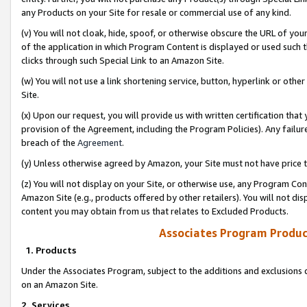
any Products on your Site for resale or commercial use of any kind.
(v) You will not cloak, hide, spoof, or otherwise obscure the URL of your
of the application in which Program Content is displayed or used such 
clicks through such Special Link to an Amazon Site.
(w) You will not use a link shortening service, button, hyperlink or oth
Site.
(x) Upon our request, you will provide us with written certification tha
provision of the Agreement, including the Program Policies). Any failure
breach of the
Agreement
.
(y) Unless otherwise agreed by Amazon, your Site must not have price tr
(z) You will not display on your Site, or otherwise use, any Program Con
Amazon Site (e.g., products offered by other retailers). You will not di
content you may obtain from us that relates to Excluded Products.
Associates Program Produc
1. Products
Under the Associates Program, subject to the additions and exclusions d
on an Amazon Site.
2. Services