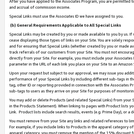
After you have applied to the Associates Program, you are permitted to 
and accrual of commission income.
Special Links must use the Associates ID we have assigned to you.
(b) General Requirements Applicable to All Special Links
Special Links may be created by you or made available to you by us. If 
cease displaying those types of links on your Site. You are solely respo
and for ensuring that Special Links (whether created by you or made av
track referrals of our customers from your Site. You must not encoura
directly from your Site. For example, you must include your Associates
parameter in the URL of each link you place on your Site to an Amazon 
Upon your request but subject to our approval, we may issue you addit
performance of your Special Links by including different sub-tags in t
tag, other ID or reporting provided in connection with the Associates Pr
sub-tags to users as they arrive on your Site for purposes of monitorin
You may add or delete Products (and related Special Links) from your Si
in the Products Statement). When linking to pages with Product lists you
Link. Product lists include search results, events (e.g. Prime Day), or 
You must remove from your Site any links and related references to li
For example, if you include links to Products in the apparel category 
apparel category, you must remove the mention of the 15% discount f