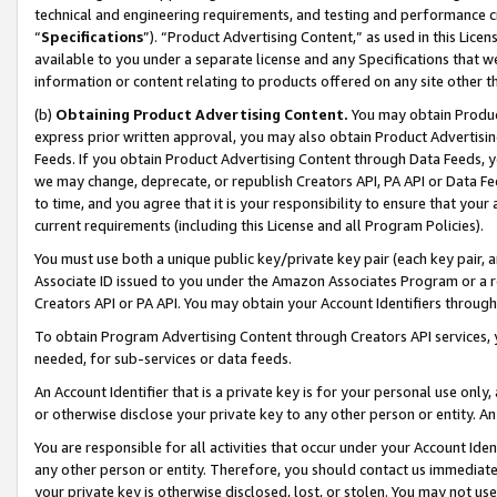
technical and engineering requirements, and testing and performance cri
“
Specifications
”). “Product Advertising Content,” as used in this Lic
available to you under a separate license and any Specifications that we
information or content relating to products offered on any site other 
(b)
Obtaining Product Advertising Content.
You may obtain Product
express prior written approval, you may also obtain Product Advertisi
Feeds. If you obtain Product Advertising Content through Data Feeds, yo
we may change, deprecate, or republish Creators API, PA API or Data Fee
to time, and you agree that it is your responsibility to ensure that your
current requirements (including this License and all Program Policies).
You must use both a unique public key/private key pair (each key pair, a
Associate ID issued to you under the Amazon Associates Program or a r
Creators API or PA API. You may obtain your Account Identifiers through
To obtain Program Advertising Content through Creators API services, y
needed, for sub-services or data feeds.
An Account Identifier that is a private key is for your personal use only,
or otherwise disclose your private key to any other person or entity. An A
You are responsible for all activities that occur under your Account Ide
any other person or entity. Therefore, you should contact us immediate
your private key is otherwise disclosed, lost, or stolen. You may not u