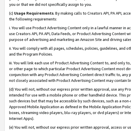
you or that we did not specifically assign to you.
(c)
Usage Requirements
. By making calls to Creators API, PA API, ac
the following requirements:
i. You will use Product Advertising Content only in a lawful manner in a
use Creators API, PA API, Data Feeds, or Product Advertising Content wit
purpose of advertising and marketing an Amazon Site and driving sales
ii. You will comply with all pages, schedules, policies, guidelines, and o
and the Program Policies.
iii. You will link each use of Product Advertising Content to, and only 
or other page to which particular Product Advertising Content most direc
conjunction with any Product Advertising Content direct traffic to, any 
not closely associated with Product Advertising Content may contain lin
(d) You will not, without our express prior written approval, use any Pr
intended for use with a mobile phone or other handheld device. This proh
such devices but that may be accessible by such devices, such as a non-
Approved Mobile Application as defined in the Mobile Application Policy; 
boxes, streaming video players, blu-ray players, or dvd players) or Inte
Internet Apps).
(e) You will not, without our express prior written approval, access or 