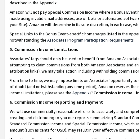
described in the Appendix.
Amazon will not pay Special Commission Income where a Bonus Event has
made using invalid email addresses, use of bots or automated software,
your Site). Amazon will determine in its sole discretion, in each case, w
Special Links to the Bonus Event-specific homepages listed in the Appe
notwithstanding the
Associates Program Participation Requirements
.
5. Commission Income Limitations
Associates’ tags should only be used to benefit from Amazon Associates
attempting to claim commissions from both Amazon Associates and ano
attribution links), we may take action, including withholding commissio
From time to time, we may impose limits on Associates’ opportunity t
of doubt (and notwithstanding any time period), Amazon reserves the ri
Income Limitations, please see the
Appendix
(“
Commission Income Li
6. Commission Income Reporting and Payment
We will use commercially reasonable efforts to accurately and comprehe
creating and distributing to you our reports summarizing Standard C
Standard Commission Income and Special Commission Income, which are 
amount (such as cents for USD), may result in your effective commission 