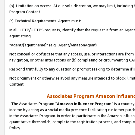
(b) Limitation on Access. At our sole discretion, we may limit, includin
Program Content.
(c) Technical Requirements. Agents must:
In all HTTP/HTTPS requests, identify that the request is from an Agent 
agent string:
“Agent/[agent name]” (e.g., Agent/AmazonAgent)
Not conceal or obfuscate that any access, use, or interactions are fro
navigation, or other interactions or (b) completing or circumventing 
Respond truthfully to any question or prompt seeking to determine if 
Not circumvent or otherwise avoid any measure intended to block, limit
Content.
Associates Program Amazon Influence
The Associates Program “
Amazon Influencer Program
” is a countr
income by acting as a social media presence facilitating customer purc
in the Associates Program. In order to participate in the Amazon Influen
quantitative thresholds, complete the registration process, and comply
Policy.