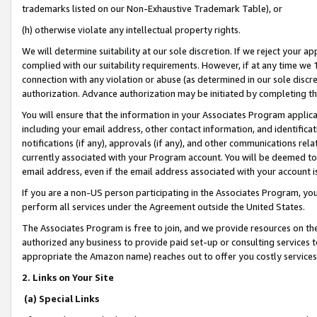
trademarks listed on our Non-Exhaustive Trademark Table), or
(h) otherwise violate any intellectual property rights.
We will determine suitability at our sole discretion. If we reject your 
complied with our suitability requirements. However, if at any time we 1
connection with any violation or abuse (as determined in our sole disc
authorization. Advance authorization may be initiated by completing t
You will ensure that the information in your Associates Program applic
including your email address, other contact information, and identifica
notifications (if any), approvals (if any), and other communications re
currently associated with your Program account. You will be deemed to 
email address, even if the email address associated with your account i
If you are a non-US person participating in the Associates Program, you
perform all services under the Agreement outside the United States.
The Associates Program is free to join, and we provide resources on th
authorized any business to provide paid set-up or consulting services t
appropriate the Amazon name) reaches out to offer you costly services
2. Links on Your Site
(a) Special Links