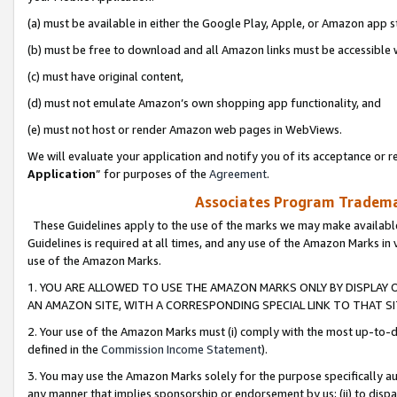
(a) must be available in either the Google Play, Apple, or Amazon app s
(b) must be free to download and all Amazon links must be accessible 
(c) must have original content,
(d) must not emulate Amazon’s own shopping app functionality, and
(e) must not host or render Amazon web pages in WebViews.
We will evaluate your application and notify you of its acceptance or re
Application
” for purposes of the
Agreement
.
Associates Program Trademar
These Guidelines apply to the use of the marks we may make available
Guidelines is required at all times, and any use of the Amazon Marks in 
use of the Amazon Marks.
1. YOU ARE ALLOWED TO USE THE AMAZON MARKS ONLY BY DISPLAY 
AN AMAZON SITE, WITH A CORRESPONDING SPECIAL LINK TO THAT SI
2. Your use of the Amazon Marks must (i) comply with the most up-to-da
defined in the
Commission Income Statement
).
3. You may use the Amazon Marks solely for the purpose specifically a
any manner that implies sponsorship or endorsement by us; (ii) to disparag