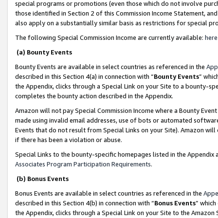
special programs or promotions (even those which do not involve purcha
those identified in Section 2 of this Commission Income Statement, an
also apply on a substantially similar basis as restrictions for special 
The following Special Commission Income are currently available:
here
(a) Bounty Events
Bounty Events are available in select countries as referenced in the
App
described in this Section 4(a) in connection with “
Bounty Events
” whic
the Appendix, clicks through a Special Link on your Site to a bounty-s
completes the bounty action described in the Appendix.
Amazon will not pay Special Commission Income where a Bounty Event ha
made using invalid email addresses, use of bots or automated software
Events that do not result from Special Links on your Site). Amazon will 
if there has been a violation or abuse.
Special Links to the bounty-specific homepages listed in the Appendix 
Associates Program Participation Requirements
.
(b) Bonus Events
Bonus Events are available in select countries as referenced in the
Appe
described in this Section 4(b) in connection with “
Bonus Events
” which
the Appendix, clicks through a Special Link on your Site to the Amazon 