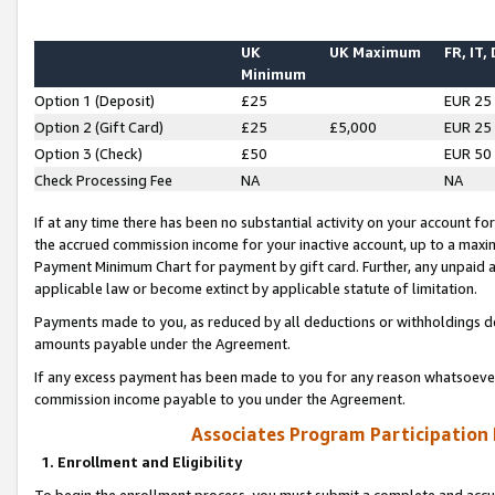
UK
UK Maximum
FR, IT,
Minimum
Option 1 (Deposit)
£25
EUR 25
Option 2 (Gift Card)
£25
£5,000
EUR 25
Option 3 (Check)
£50
EUR 50
Check Processing Fee
NA
NA
If at any time there has been no substantial activity on your account for 
the accrued commission income for your inactive account, up to a max
Payment Minimum Chart for payment by gift card. Further, any unpaid 
applicable law or become extinct by applicable statute of limitation.
Payments made to you, as reduced by all deductions or withholdings de
amounts payable under the Agreement.
If any excess payment has been made to you for any reason whatsoever,
commission income payable to you under the Agreement.
Associates Program Participation
1. Enrollment and Eligibility
To begin the enrollment process, you must submit a complete and accur