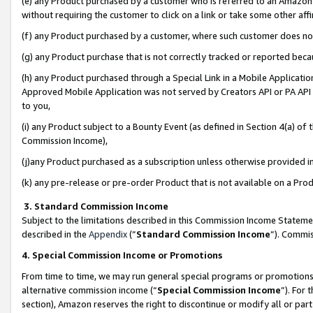
(e) any Product purchased by a customer who is referred to an Amazon Si
without requiring the customer to click on a link or take some other affi
(f) any Product purchased by a customer, where such customer does no
(g) any Product purchase that is not correctly tracked or reported bec
(h) any Product purchased through a Special Link in a Mobile Applicatio
Approved Mobile Application was not served by Creators API or PA API (
to you,
(i) any Product subject to a Bounty Event (as defined in Section 4(a) o
Commission Income),
(j)any Product purchased as a subscription unless otherwise provided 
(k) any pre-release or pre-order Product that is not available on a Prod
3. Standard Commission Income
Subject to the limitations described in this Commission Income Statem
described in the
Appendix
(”
Standard Commission Income
”). Commis
4. Special Commission Income or Promotions
From time to time, we may run general special programs or promotions 
alternative commission income (“
Special Commission Income
”). For
section), Amazon reserves the right to discontinue or modify all or par