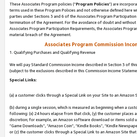
These Associates Program policies (“
Program Policies
”) are incorpor
terms used in these Program Policies and not otherwise defined here wil
parties under Sections 3 and 6 of the Associates Program Participation
termination of the Agreement. For the avoidance of doubt and without l
Associates Program Participation Requirements, the Associates Program
material breach of the Agreement.
Associates Program Commission Inco
1. Qualifying Purchases and Qualifying Revenue
We will pay Standard Commission Income described in Section 3 of thi
(subject to the exclusions described in this Commission Income Stateme
Special Links:
(a) a customer clicks through a Special Link on your Site to an Amazon S
(b) during a single session, which is measured as beginning when a custo
following: (x) 24 hours elapse from that click, (y) the customer places 
discretion; for example, an Amazon software download or items sold 
“Game Downloads”, “Amazon Coin”, “Kindle Books”, “Kindle Newspapers”
or (z) the customer clicks through a Special Link to an Amazon Site that