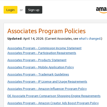
Login
Sign up
or
Associates Program Policies
Updated:
April 14, 2026. (Current Associates, see
what’s changed
.)
Associates Program - Commission Income Statement
Associates Program - Participation Requirements
Associates Program - Products Statement
Associates Program - Mobile Application Policy
Associates Program - Trademark Guidelines
Associates Program - IP License and Usage Requirements
Associates Program - Amazon Influencer Program Policy
DE Associate Program Comparison Shopping Engine Requirements
Associates Program - Amazon Creator Ads Boost Program Policy