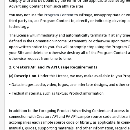
comply with and be bound by the terms of the applicable license agreem
Advertising Content from such affiliate sites.
You may not use the
Program Content
to infringe, misappropriate or vio
third party to, use Program Content to, directly or indirectly, develo
technology.
The License will immediately and automatically terminate if at any ti
defined in the Commission Income Statement), or otherwise upon termina
upon written notice to you. You will promptly stop using the Program 
your Site and delete or otherwise destroy all of the Program Content 
otherwise request from time to time.
2
.
Creators API and PA API Usage Requirements
(a)
Description
. Under this License, we may make available to you Pr
• Data, images, audio, video, logos, user interface designs, and other c
• Textual materials, such as textual Product information.
In addition to the foregoing Product Advertising Content and access to
connection with Creators API and PA API sample source code and librarie
accompanies each sample source code or library, as applicable. In conne
manuals, guides, supporting materials, and other information, regardless