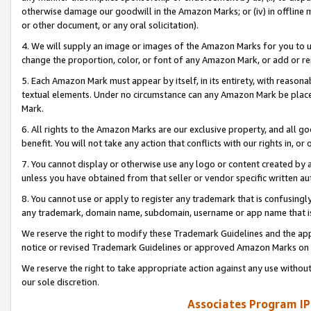
otherwise damage our goodwill in the Amazon Marks; or (iv) in offline ma
or other document, or any oral solicitation).
4. We will supply an image or images of the Amazon Marks for you to 
change the proportion, color, or font of any Amazon Mark, or add or
5. Each Amazon Mark must appear by itself, in its entirety, with reason
textual elements. Under no circumstance can any Amazon Mark be placed
Mark.
6. All rights to the Amazon Marks are our exclusive property, and all 
benefit. You will not take any action that conflicts with our rights in, 
7. You cannot display or otherwise use any logo or content created by a
unless you have obtained from that seller or vendor specific written au
8. You cannot use or apply to register any trademark that is confusingly
any trademark, domain name, subdomain, username or app name that is 
We reserve the right to modify these Trademark Guidelines and the app
notice or revised Trademark Guidelines or approved Amazon Marks on t
We reserve the right to take appropriate action against any use without
our sole discretion.
Associates Program IP