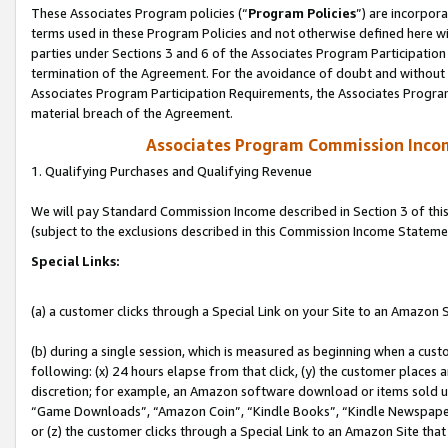
These Associates Program policies (“
Program Policies
”) are incorpor
terms used in these Program Policies and not otherwise defined here wil
parties under Sections 3 and 6 of the Associates Program Participation
termination of the Agreement. For the avoidance of doubt and without l
Associates Program Participation Requirements, the Associates Program
material breach of the Agreement.
Associates Program Commission Inco
1. Qualifying Purchases and Qualifying Revenue
We will pay Standard Commission Income described in Section 3 of thi
(subject to the exclusions described in this Commission Income Stateme
Special Links:
(a) a customer clicks through a Special Link on your Site to an Amazon S
(b) during a single session, which is measured as beginning when a custo
following: (x) 24 hours elapse from that click, (y) the customer places 
discretion; for example, an Amazon software download or items sold 
“Game Downloads”, “Amazon Coin”, “Kindle Books”, “Kindle Newspapers”
or (z) the customer clicks through a Special Link to an Amazon Site that