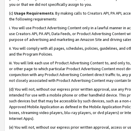
you or that we did not specifically assign to you.
(c)
Usage Requirements
. By making calls to Creators API, PA API, ac
the following requirements:
i. You will use Product Advertising Content only in a lawful manner in a
use Creators API, PA API, Data Feeds, or Product Advertising Content wit
purpose of advertising and marketing an Amazon Site and driving sales
ii. You will comply with all pages, schedules, policies, guidelines, and o
and the Program Policies.
iii. You will link each use of Product Advertising Content to, and only 
or other page to which particular Product Advertising Content most direc
conjunction with any Product Advertising Content direct traffic to, any 
not closely associated with Product Advertising Content may contain lin
(d) You will not, without our express prior written approval, use any Pr
intended for use with a mobile phone or other handheld device. This proh
such devices but that may be accessible by such devices, such as a non-
Approved Mobile Application as defined in the Mobile Application Policy; 
boxes, streaming video players, blu-ray players, or dvd players) or Inte
Internet Apps).
(e) You will not, without our express prior written approval, access or 