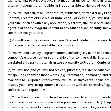
example, links to privacy policy information at the bottom of banners);
alter, or make invisible, illegible, or indecipherable to visitors of your 
(b) You will not sell, resell, redistribute, sublicense, or transfer any 
Content, Creators API, PA API, or Data Feeds. For example, you will not 
your Site or on or within any application, platform, site, or service (in
rights in or to any Program Content to any other person or entity, nor wi
site that is not your Site.
(c) You will promptly remove from your Site and delete or otherwise d
notify you is no longer available for your use.
(d) You will not use any Program Content, including any name or likene
company’s endorsement or sponsorship of, or commercial tie-in or other 
unrelated third party materials in close proximity to Program Content)
(e) You will not (and you will not seek to) purchase, register or otherw
misspellings of any of those words (e.g., “ammazon,” “amaozn,” and “kin
available to us, upon our request you will cause any Search Engine de
display your advertising content in association with search results (e.
such exclusion capabilities.
(f) You will not bid on or purchase keywords, search terms, or other id
its affiliates or variations or misspellings of any of these words (“
Prop
Exhaustive Trademarks Table) or otherwise participate in keyword aucti