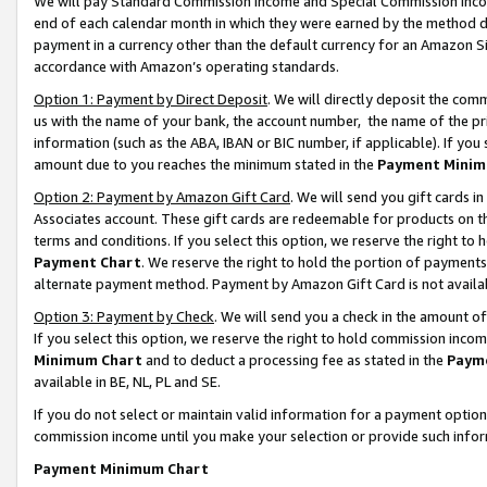
We will pay Standard Commission Income and Special Commission Incom
end of each calendar month in which they were earned by the method de
payment in a currency other than the default currency for an Amazon Sit
accordance with Amazon’s operating standards.
Option 1: Payment by Direct Deposit
. We will directly deposit the co
us with the name of your bank, the account number, the name of the pr
information (such as the ABA, IBAN or BIC number, if applicable). If you 
amount due to you reaches the minimum stated in the
Payment Minim
Option 2: Payment by Amazon Gift Card
. We will send you gift cards 
Associates account. These gift cards are redeemable for products on t
terms and conditions. If you select this option, we reserve the right t
Payment Chart
. We reserve the right to hold the portion of payment
alternate payment method. Payment by Amazon Gift Card is not available
Option 3: Payment by Check
. We will send you a check in the amount o
If you select this option, we reserve the right to hold commission inco
Minimum Chart
and to deduct a processing fee as stated in the
Paym
available in BE, NL, PL and SE.
If you do not select or maintain valid information for a payment opti
commission income until you make your selection or provide such info
Payment Minimum Chart