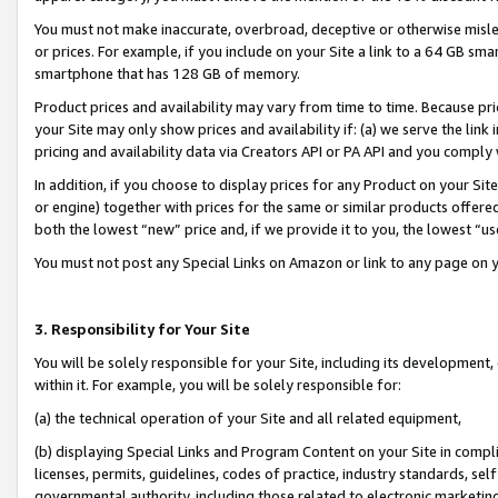
You must not make inaccurate, overbroad, deceptive or otherwise misle
or prices. For example, if you include on your Site a link to a 64 GB sm
smartphone that has 128 GB of memory.
Product prices and availability may vary from time to time. Because pri
your Site may only show prices and availability if: (a) we serve the link 
pricing and availability data via Creators API or PA API and you comply
In addition, if you choose to display prices for any Product on your Si
or engine) together with prices for the same or similar products offer
both the lowest “new” price and, if we provide it to you, the lowest “u
You must not post any Special Links on Amazon or link to any page on 
3. Responsibility for Your Site
You will be solely responsible for your Site, including its development
within it. For example, you will be solely responsible for:
(a) the technical operation of your Site and all related equipment,
(b) displaying Special Links and Program Content on your Site in compl
licenses, permits, guidelines, codes of practice, industry standards, se
governmental authority, including those related to electronic marketin