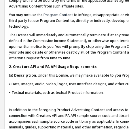
comply with and be bound by the terms of the applicable license agreem
Advertising Content from such affiliate sites.
You may not use the
Program Content
to infringe, misappropriate or vio
third party to, use Program Content to, directly or indirectly, develo
technology.
The License will immediately and automatically terminate if at any ti
defined in the Commission Income Statement), or otherwise upon termina
upon written notice to you. You will promptly stop using the Program 
your Site and delete or otherwise destroy all of the Program Content 
otherwise request from time to time.
2
.
Creators API and PA API Usage Requirements
(a)
Description
. Under this License, we may make available to you Pr
• Data, images, audio, video, logos, user interface designs, and other c
• Textual materials, such as textual Product information.
In addition to the foregoing Product Advertising Content and access to
connection with Creators API and PA API sample source code and librarie
accompanies each sample source code or library, as applicable. In conne
manuals, guides, supporting materials, and other information, regardless