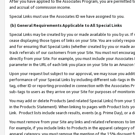
After you have applied to the Associates Program, you are permitted to 
and accrual of commission income.
Special Links must use the Associates ID we have assigned to you.
(b) General Requirements Applicable to All Special Links
Special Links may be created by you or made available to you by us. If 
cease displaying those types of links on your Site. You are solely respo
and for ensuring that Special Links (whether created by you or made av
track referrals of our customers from your Site. You must not encoura
directly from your Site. For example, you must include your Associates
parameter in the URL of each link you place on your Site to an Amazon 
Upon your request but subject to our approval, we may issue you addit
performance of your Special Links by including different sub-tags in t
tag, other ID or reporting provided in connection with the Associates Pr
sub-tags to users as they arrive on your Site for purposes of monitorin
You may add or delete Products (and related Special Links) from your Si
in the Products Statement). When linking to pages with Product lists you
Link. Product lists include search results, events (e.g. Prime Day), or 
You must remove from your Site any links and related references to li
For example, if you include links to Products in the apparel category 
apparel category, you must remove the mention of the 15% discount f