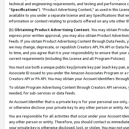
technical and engineering requirements, and testing and performance cri
“
Specifications
”). “Product Advertising Content,” as used in this Lic
available to you under a separate license and any Specifications that we
information or content relating to products offered on any site other 
(b)
Obtaining Product Advertising Content.
You may obtain Product
express prior written approval, you may also obtain Product Advertisi
Feeds. If you obtain Product Advertising Content through Data Feeds, yo
we may change, deprecate, or republish Creators API, PA API or Data Fee
to time, and you agree that it is your responsibility to ensure that your
current requirements (including this License and all Program Policies).
You must use both a unique public key/private key pair (each key pair, a
Associate ID issued to you under the Amazon Associates Program or a r
Creators API or PA API. You may obtain your Account Identifiers through
To obtain Program Advertising Content through Creators API services, y
needed, for sub-services or data feeds.
An Account Identifier that is a private key is for your personal use only,
or otherwise disclose your private key to any other person or entity. An A
You are responsible for all activities that occur under your Account Ide
any other person or entity. Therefore, you should contact us immediate
your private key is otherwise disclosed, lost, or stolen. You may not u