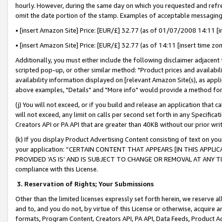
hourly. However, during the same day on which you requested and refre
omit the date portion of the stamp. Examples of acceptable messaging
• [insert Amazon Site] Price: [EUR/£] 32.77 (as of 01/07/2008 14:11 [in
• [insert Amazon Site] Price: [EUR/£] 32.77 (as of 14:11 [insert time zo
Additionally, you must either include the following disclaimer adjacent t
scripted pop-up, or other similar method: "Product prices and availabil
availability information displayed on [relevant Amazon Site(s), as appli
above examples, "Details" and "More info" would provide a method for 
(j) You will not exceed, or if you build and release an application that c
will not exceed, any limit on calls per second set forth in any Specifica
Creators API or PA API that are greater than 40KB without our prior wr
(k) If you display Product Advertising Content consisting of text on your
your application: “CERTAIN CONTENT THAT APPEARS [IN THIS APPLIC
PROVIDED ‘AS IS’ AND IS SUBJECT TO CHANGE OR REMOVAL AT ANY TIME.”
compliance with this License.
3.
Reservation of Rights; Your Submissions
Other than the limited licenses expressly set forth herein, we reserve all 
and to, and you do not, by virtue of this License or otherwise, acquire an
formats, Program Content, Creators API, PA API, Data Feeds, Product 