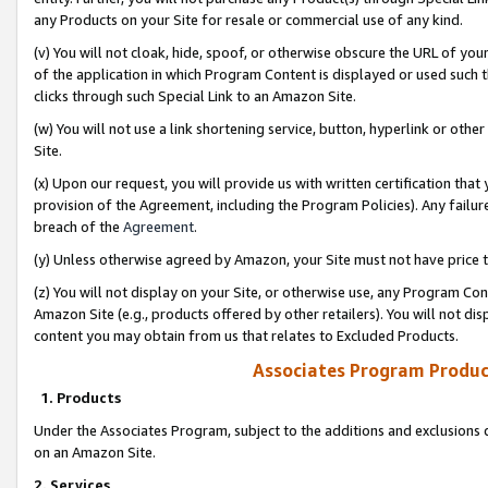
any Products on your Site for resale or commercial use of any kind.
(v) You will not cloak, hide, spoof, or otherwise obscure the URL of your
of the application in which Program Content is displayed or used such 
clicks through such Special Link to an Amazon Site.
(w) You will not use a link shortening service, button, hyperlink or oth
Site.
(x) Upon our request, you will provide us with written certification tha
provision of the Agreement, including the Program Policies). Any failure
breach of the
Agreement
.
(y) Unless otherwise agreed by Amazon, your Site must not have price tr
(z) You will not display on your Site, or otherwise use, any Program Con
Amazon Site (e.g., products offered by other retailers). You will not di
content you may obtain from us that relates to Excluded Products.
Associates Program Produc
1. Products
Under the Associates Program, subject to the additions and exclusions d
on an Amazon Site.
2. Services