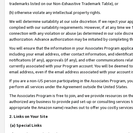
trademarks listed on our Non-Exhaustive Trademark Table), or
(h) otherwise violate any intellectual property rights.
We will determine suitability at our sole discretion. If we reject your 
complied with our suitability requirements. However, if at any time we 1
connection with any violation or abuse (as determined in our sole disc
authorization. Advance authorization may be initiated by completing t
You will ensure that the information in your Associates Program applic
including your email address, other contact information, and identifica
notifications (if any), approvals (if any), and other communications re
currently associated with your Program account. You will be deemed to 
email address, even if the email address associated with your account i
If you are a non-US person participating in the Associates Program, you
perform all services under the Agreement outside the United States.
The Associates Program is free to join, and we provide resources on th
authorized any business to provide paid set-up or consulting services t
appropriate the Amazon name) reaches out to offer you costly services
2. Links on Your Site
(a) Special Links