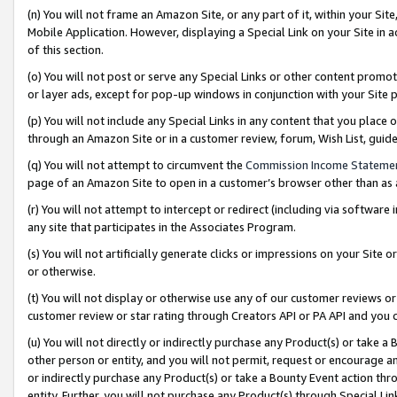
(n) You will not frame an Amazon Site, or any part of it, within your Sit
Mobile Application. However, displaying a Special Link on your Site in a
of this section.
(o) You will not post or serve any Special Links or other content prom
or layer ads, except for pop-up windows in conjunction with your Site 
(p) You will not include any Special Links in any content that you place
through an Amazon Site or in a customer review, forum, Wish List, gui
(q) You will not attempt to circumvent the
Commission Income Stateme
page of an Amazon Site to open in a customer’s browser other than as a 
(r) You will not attempt to intercept or redirect (including via softwar
any site that participates in the Associates Program.
(s) You will not artificially generate clicks or impressions on your Si
or otherwise.
(t) You will not display or otherwise use any of our customer reviews or 
customer review or star rating through Creators API or PA API and you 
(u) You will not directly or indirectly purchase any Product(s) or take a
other person or entity, and you will not permit, request or encourage an
or indirectly purchase any Product(s) or take a Bounty Event action thro
entity. Further, you will not purchase any Product(s) through Special Li