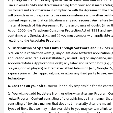
Links in emails, SMS and direct messaging from your social media Sites; 
customer) and are otherwise in compliance with the Agreement, the Tr
will provide us with representative sample materials and written certif
content required in, that certification in any such request. Any failure b
material breach of this Agreement. For the avoidance of doubt, (i) for
Act of 2003, the Telephone Consumer Protection Act of 1991 and any si
containing any Special Links, and (ii) you must comply with applicable
relating to the Associates Program.
5. Distribution of Special Links Through Software and Devices
Yo
Site, on or in connection with: (a) any client-side software application 
application executable or installable by an end user) on any device, in
Approved Mobile Applications); or (b) any television set-top box (e.g., 
players, or dvd players) or Internet-enabled television (e.g., GoogleTV, 
express prior written approval, use, or allow any third party to use, 
technology.
6. Content on your Site.
You will be solely responsible for the conten
(a) You will not add to, delete from, or otherwise alter any Program Co
resize Program Content consisting of a graphic image in a manner that
consisting of text in a manner that does not materially alter the meanin
types of links that we may make available to you may contain a link to 