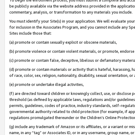
be publicly available via the website address provided in the application
commentary, analysis, or transformation to any materials you include.
You must identify your Site(s) in your application. We will evaluate your 
for inclusion in the Associates Program, and you cannot include any Speci
Sites include those that:
(a) promote or contain sexually explicit or obscene materials,
(b) promote violence or contain violent materials, or promote, endorse 
(c) promote or contain false, deceptive, libelous or defamatory materi
(d) promote or contain materials or activity that is hateful, harassing, h
of race, color, sex, religion, nationality, disability, sexual orientation, or
(e) promote or undertake illegal activities,
(f) are directed toward children or knowingly collect, use, or disclose
threshold (as defined by applicable laws, regulations and/or guidelines);
permits, guidelines, codes of practice, industry standards, self-regulat
governmental authority related to child protection (for example, if app
regulations promulgated thereunder or the Children’s Online Protection
(g) include any trademark of Amazon or its affiliates, or a variant or 
name, in any “tag” or Associates ID, or in any username, group name, or 