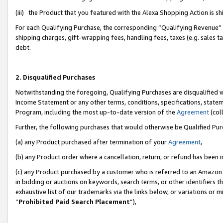
(iii) the Product that you featured with the Alexa Shopping Action is 
For each Qualifying Purchase, the corresponding “Qualifying Revenue” i
shipping charges, gift-wrapping fees, handling fees, taxes (e.g. sales ta
debt.
2. Disqualified Purchases
Notwithstanding the foregoing, Qualifying Purchases are disqualified w
Income Statement or any other terms, conditions, specifications, statem
Program, including the most up-to-date version of the
Agreement
(coll
Further, the following purchases that would otherwise be Qualified Pu
(a) any Product purchased after termination of your
Agreement
,
(b) any Product order where a cancellation, return, or refund has been i
(c) any Product purchased by a customer who is referred to an Amazon 
in bidding or auctions on keywords, search terms, or other identifiers 
exhaustive list of our trademarks via the links below, or variations or 
“
Prohibited Paid Search Placement
”),