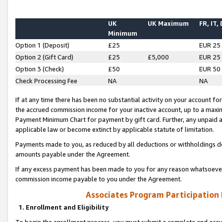
UK
UK Maximum
FR, IT,
Minimum
Option 1 (Deposit)
£25
EUR 25
Option 2 (Gift Card)
£25
£5,000
EUR 25
Option 3 (Check)
£50
EUR 50
Check Processing Fee
NA
NA
If at any time there has been no substantial activity on your account for 
the accrued commission income for your inactive account, up to a max
Payment Minimum Chart for payment by gift card. Further, any unpaid 
applicable law or become extinct by applicable statute of limitation.
Payments made to you, as reduced by all deductions or withholdings de
amounts payable under the Agreement.
If any excess payment has been made to you for any reason whatsoever,
commission income payable to you under the Agreement.
Associates Program Participation
1. Enrollment and Eligibility
To begin the enrollment process, you must submit a complete and accur