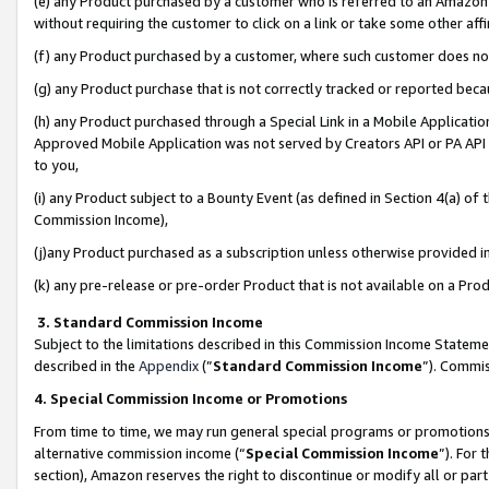
(e) any Product purchased by a customer who is referred to an Amazon Si
without requiring the customer to click on a link or take some other affi
(f) any Product purchased by a customer, where such customer does no
(g) any Product purchase that is not correctly tracked or reported bec
(h) any Product purchased through a Special Link in a Mobile Applicatio
Approved Mobile Application was not served by Creators API or PA API (
to you,
(i) any Product subject to a Bounty Event (as defined in Section 4(a) o
Commission Income),
(j)any Product purchased as a subscription unless otherwise provided 
(k) any pre-release or pre-order Product that is not available on a Prod
3. Standard Commission Income
Subject to the limitations described in this Commission Income Statem
described in the
Appendix
(”
Standard Commission Income
”). Commis
4. Special Commission Income or Promotions
From time to time, we may run general special programs or promotions 
alternative commission income (“
Special Commission Income
”). For
section), Amazon reserves the right to discontinue or modify all or par