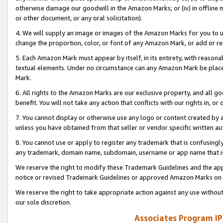
otherwise damage our goodwill in the Amazon Marks; or (iv) in offline ma
or other document, or any oral solicitation).
4. We will supply an image or images of the Amazon Marks for you to 
change the proportion, color, or font of any Amazon Mark, or add or
5. Each Amazon Mark must appear by itself, in its entirety, with reason
textual elements. Under no circumstance can any Amazon Mark be placed
Mark.
6. All rights to the Amazon Marks are our exclusive property, and all 
benefit. You will not take any action that conflicts with our rights in, 
7. You cannot display or otherwise use any logo or content created by a
unless you have obtained from that seller or vendor specific written au
8. You cannot use or apply to register any trademark that is confusingly
any trademark, domain name, subdomain, username or app name that is 
We reserve the right to modify these Trademark Guidelines and the app
notice or revised Trademark Guidelines or approved Amazon Marks on t
We reserve the right to take appropriate action against any use without
our sole discretion.
Associates Program IP