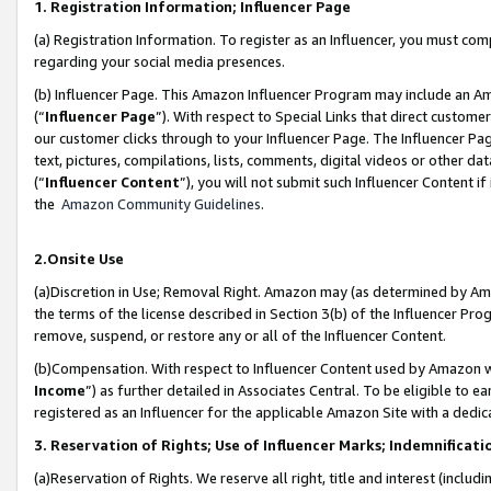
1. Registration Information; Influencer Page
(a) Registration Information. To register as an Influencer, you must co
regarding your social media presences.
(b) Influencer Page. This Amazon Influencer Program may include an A
(“
Influencer Page
”). With respect to Special Links that direct custom
our customer clicks through to your Influencer Page. The Influencer Pag
text, pictures, compilations, lists, comments, digital videos or other
(“
Influencer Content
”), you will not submit such Influencer Content if
the
Amazon Community Guidelines
.
2.Onsite Use
(a)Discretion in Use; Removal Right. Amazon may (as determined by Amazo
the terms of the license described in Section 3(b) of the Influencer Prog
remove, suspend, or restore any or all of the Influencer Content.
(b)Compensation. With respect to Influencer Content used by Amazon wi
Income
”) as further detailed in Associates Central. To be eligible t
registered as an Influencer for the applicable Amazon Site with a dedic
3. Reservation of Rights; Use of Influencer Marks; Indemnificati
(a)Reservation of Rights. We reserve all right, title and interest (includ