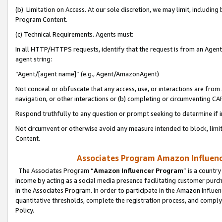
(b) Limitation on Access. At our sole discretion, we may limit, includin
Program Content.
(c) Technical Requirements. Agents must:
In all HTTP/HTTPS requests, identify that the request is from an Agent 
agent string:
“Agent/[agent name]” (e.g., Agent/AmazonAgent)
Not conceal or obfuscate that any access, use, or interactions are fro
navigation, or other interactions or (b) completing or circumventing 
Respond truthfully to any question or prompt seeking to determine if 
Not circumvent or otherwise avoid any measure intended to block, limit
Content.
Associates Program Amazon Influence
The Associates Program “
Amazon Influencer Program
” is a countr
income by acting as a social media presence facilitating customer purc
in the Associates Program. In order to participate in the Amazon Influen
quantitative thresholds, complete the registration process, and comply
Policy.