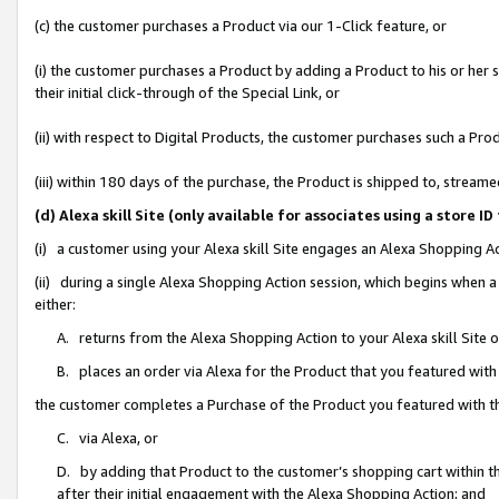
(c) the customer purchases a Product via our 1-Click feature, or
(i) the customer purchases a Product by adding a Product to his or her
their initial click-through of the Special Link, or
(ii) with respect to Digital Products, the customer purchases such a P
(iii) within 180 days of the purchase, the Product is shipped to, stre
(d) Alexa skill Site (only available for associates using a stor
(i) a customer using your Alexa skill Site engages an Alexa Shopping A
(ii) during a single Alexa Shopping Action session, which begins when
either:
A. returns from the Alexa Shopping Action to your Alexa skill Site 
B. places an order via Alexa for the Product that you featured with
the customer completes a Purchase of the Product you featured with t
C. via Alexa, or
D. by adding that Product to the customer’s shopping cart within th
after their initial engagement with the Alexa Shopping Action; and