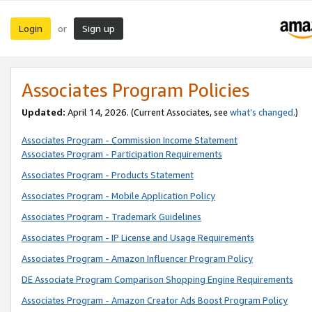
Login
Sign up
or
Associates Program Policies
Updated:
April 14, 2026. (Current Associates, see
what’s changed
.)
Associates Program - Commission Income Statement
Associates Program - Participation Requirements
Associates Program - Products Statement
Associates Program - Mobile Application Policy
Associates Program - Trademark Guidelines
Associates Program - IP License and Usage Requirements
Associates Program - Amazon Influencer Program Policy
DE Associate Program Comparison Shopping Engine Requirements
Associates Program - Amazon Creator Ads Boost Program Policy