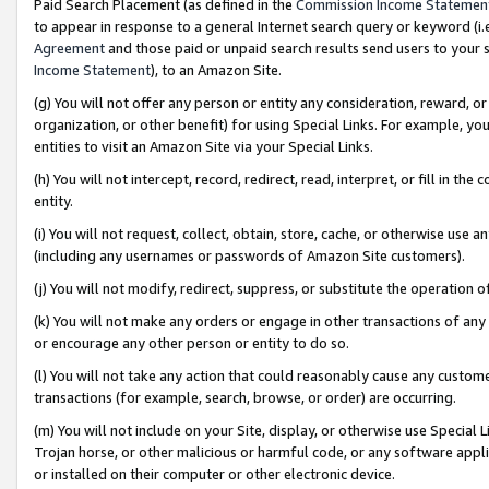
Paid Search Placement (as defined in the
Commission Income Statemen
to appear in response to a general Internet search query or keyword (i.e.
Agreement
and those paid or unpaid search results send users to your sit
Income Statement
), to an Amazon Site.
(g) You will not offer any person or entity any consideration, reward, or
organization, or other benefit) for using Special Links. For example, 
entities to visit an Amazon Site via your Special Links.
(h) You will not intercept, record, redirect, read, interpret, or fill in 
entity.
(i) You will not request, collect, obtain, store, cache, or otherwise us
(including any usernames or passwords of Amazon Site customers).
(j) You will not modify, redirect, suppress, or substitute the operation 
(k) You will not make any orders or engage in other transactions of any 
or encourage any other person or entity to do so.
(l) You will not take any action that could reasonably cause any custome
transactions (for example, search, browse, or order) are occurring.
(m) You will not include on your Site, display, or otherwise use Specia
Trojan horse, or other malicious or harmful code, or any software app
or installed on their computer or other electronic device.