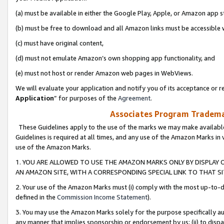
(a) must be available in either the Google Play, Apple, or Amazon app s
(b) must be free to download and all Amazon links must be accessible 
(c) must have original content,
(d) must not emulate Amazon’s own shopping app functionality, and
(e) must not host or render Amazon web pages in WebViews.
We will evaluate your application and notify you of its acceptance or re
Application
” for purposes of the
Agreement
.
Associates Program Trademar
These Guidelines apply to the use of the marks we may make available
Guidelines is required at all times, and any use of the Amazon Marks in 
use of the Amazon Marks.
1. YOU ARE ALLOWED TO USE THE AMAZON MARKS ONLY BY DISPLAY 
AN AMAZON SITE, WITH A CORRESPONDING SPECIAL LINK TO THAT SI
2. Your use of the Amazon Marks must (i) comply with the most up-to-da
defined in the
Commission Income Statement
).
3. You may use the Amazon Marks solely for the purpose specifically a
any manner that implies sponsorship or endorsement by us; (ii) to disparag