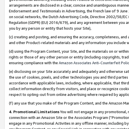
arrangements are disclosed in a clear, concise and unambiguous manner 
Endorsement and Testimonials in Advertising, the French law of 9 June
on social networks, the Dutch Advertising Code, Directive 2002/58/EC 
Regulation (GDPR) (EU) 2016/679), and any agreement between you and 
you by any person or entity that hosts your Site),
(c) creating and posting, and ensuring the accuracy, completeness, and 
and other Product-related materials and any information you include wit
(d) using the Program Content, your Site, and the materials on or within
rights or those of any other person or entity (including copyrights, trad
ensuring compliance with the
Amazon Associates Anti-Counterfeit Polic
(e) disclosing on your Site accurately and adequately and otherwise sat
the use of cookies, pixels, and other technologies you and third parties
accordance with applicable laws, including, where applicable, that thir
collect information directly from visitors, and place or recognize cooki
respect to opting-out from online advertising where required by appli
(f) any use that you make of the Program Content, and the Amazon Mar
4. Promotional Limitations
You will not engage in any promotional, ma
connection with an Amazon Site or the Associates Program (“Promotional
engage in any Promotional Activities in any offline manner, including by
any Program Content, or any Special Link in connection with any printed 