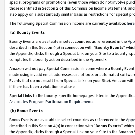
special programs or promotions (even those which do not involve purcha
those identified in Section 2 of this Commission Income Statement, an
also apply on a substantially similar basis as restrictions for special 
The following Special Commission Income are currently available:
here
(a) Bounty Events
Bounty Events are available in select countries as referenced in the
App
described in this Section 4(a) in connection with “
Bounty Events
” whic
the Appendix, clicks through a Special Link on your Site to a bounty-s
completes the bounty action described in the Appendix.
Amazon will not pay Special Commission Income where a Bounty Event ha
made using invalid email addresses, use of bots or automated software
Events that do not result from Special Links on your Site). Amazon will 
if there has been a violation or abuse.
Special Links to the bounty-specific homepages listed in the Appendix 
Associates Program Participation Requirements
.
(b) Bonus Events
Bonus Events are available in select countries as referenced in the
Appe
described in this Section 4(b) in connection with “
Bonus Events
” which
the Appendix, clicks through a Special Link on your Site to the Amazon 