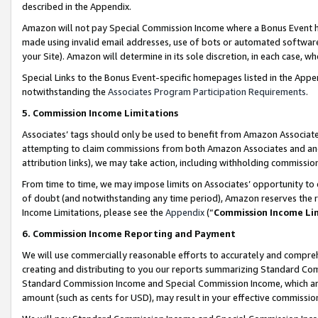
described in the Appendix.
Amazon will not pay Special Commission Income where a Bonus Event has
made using invalid email addresses, use of bots or automated software,
your Site). Amazon will determine in its sole discretion, in each case, w
Special Links to the Bonus Event-specific homepages listed in the Appe
notwithstanding the
Associates Program Participation Requirements
.
5. Commission Income Limitations
Associates’ tags should only be used to benefit from Amazon Associates
attempting to claim commissions from both Amazon Associates and ano
attribution links), we may take action, including withholding commissio
From time to time, we may impose limits on Associates’ opportunity t
of doubt (and notwithstanding any time period), Amazon reserves the ri
Income Limitations, please see the
Appendix
(“
Commission Income Li
6. Commission Income Reporting and Payment
We will use commercially reasonable efforts to accurately and comprehe
creating and distributing to you our reports summarizing Standard C
Standard Commission Income and Special Commission Income, which are 
amount (such as cents for USD), may result in your effective commission 