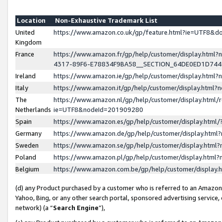
Location
Non-Exhaustive Trademark List
United
https://www.amazon.co.uk/gp/feature.html?ie=UTF8&
Kingdom
France
https://www.amazon.fr/gp/help/customer/display.ht
4317-89F6-E78834F9BA58__SECTION_64DE0ED1D74
Ireland
https://www.amazon.ie/gp/help/customer/display.ht
Italy
https://www.amazon.it/gp/help/customer/display.html
The
https://www.amazon.nl/gp/help/customer/display.html/
Netherlands
ie=UTF8&nodeId=201909280
Spain
https://www.amazon.es/gp/help/customer/display.htm
Germany
https://www.amazon.de/gp/help/customer/display.htm
Sweden
https://www.amazon.se/gp/help/customer/display.htm
Poland
https://www.amazon.pl/gp/help/customer/display.htm
Belgium
https://www.amazon.com.be/gp/help/customer/displa
(d) any Product purchased by a customer who is referred to an Amazon S
Yahoo, Bing, or any other search portal, sponsored advertising service, o
network) (a “
Search Engine
”),