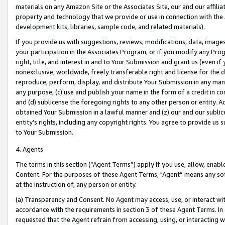
materials on any Amazon Site or the Associates Site, our and our affili
property and technology that we provide or use in connection with the
development kits, libraries, sample code, and related materials).
If you provide us with suggestions, reviews, modifications, data, image
your participation in the Associates Program, or if you modify any Prog
right, title, and interest in and to Your Submission and grant us (even 
nonexclusive, worldwide, freely transferable right and license for the du
reproduce, perform, display, and distribute Your Submission in any man
any purpose; (c) use and publish your name in the form of a credit in c
and (d) sublicense the foregoing rights to any other person or entity. A
obtained Your Submission in a lawful manner and (z) our and our sublice
entity’s rights, including any copyright rights. You agree to provide us
to Your Submission.
4. Agents
The terms in this section (“Agent Terms”) apply if you use, allow, enab
Content. For the purposes of these Agent Terms, "Agent” means any so
at the instruction of, any person or entity.
(a) Transparency and Consent. No Agent may access, use, or interact with 
accordance with the requirements in section 3 of these Agent Terms. In
requested that the Agent refrain from accessing, using, or interacting