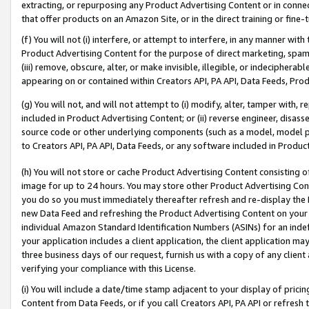
extracting, or repurposing any Product Advertising Content or in connec
that offer products on an Amazon Site, or in the direct training or fin
(f) You will not (i) interfere, or attempt to interfere, in any manner wit
Product Advertising Content for the purpose of direct marketing, spammi
(iii) remove, obscure, alter, or make invisible, illegible, or indecipherab
appearing on or contained within Creators API, PA API, Data Feeds, Prod
(g) You will not, and will not attempt to (i) modify, alter, tamper with,
included in Product Advertising Content; or (ii) reverse engineer, disa
source code or other underlying components (such as a model, model pa
to Creators API, PA API, Data Feeds, or any software included in Produc
(h) You will not store or cache Product Advertising Content consisting 
image for up to 24 hours. You may store other Product Advertising Cont
you do so you must immediately thereafter refresh and re-display the P
new Data Feed and refreshing the Product Advertising Content on your 
individual Amazon Standard Identification Numbers (ASINs) for an indefi
your application includes a client application, the client application m
three business days of our request, furnish us with a copy of any clien
verifying your compliance with this License.
(i) You will include a date/time stamp adjacent to your display of prici
Content from Data Feeds, or if you call Creators API, PA API or refresh