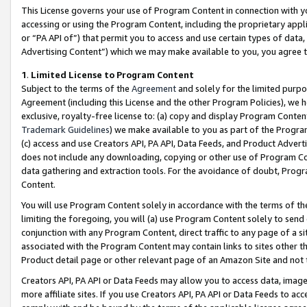
This License governs your use of Program Content in connection with yo
accessing or using the Program Content, including the proprietary appli
or “PA API of”) that permit you to access and use certain types of data
Advertising Content”) which we may make available to you, you agree t
1
.
Limited License to Program Content
Subject to the terms of the
Agreement
and solely for the limited purpo
Agreement (including this License and the other Program Policies), we 
exclusive, royalty-free license to: (a) copy and display Program Conten
Trademark Guidelines
) we make available to you as part of the Progra
(c) access and use Creators API, PA API, Data Feeds, and Product Adverti
does not include any downloading, copying or other use of Program Conte
data gathering and extraction tools. For the avoidance of doubt, Progr
Content.
You will use Program Content solely in accordance with the terms of t
limiting the foregoing, you will (a) use Program Content solely to send
conjunction with any Program Content, direct traffic to any page of a si
associated with the Program Content may contain links to sites other t
Product detail page or other relevant page of an Amazon Site and not 
Creators API, PA API or Data Feeds may allow you to access data, image
more affiliate sites. If you use Creators API, PA API or Data Feeds to ac