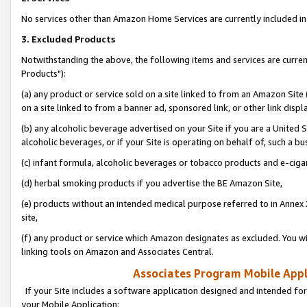
No services other than Amazon Home Services are currently included in 
3. Excluded Products
Notwithstanding the above, the following items and services are curre
Products"):
(a) any product or service sold on a site linked to from an Amazon Site
on a site linked to from a banner ad, sponsored link, or other link disp
(b) any alcoholic beverage advertised on your Site if you are a United 
alcoholic beverages, or if your Site is operating on behalf of, such a bu
(c) infant formula, alcoholic beverages or tobacco products and e-ciga
(d) herbal smoking products if you advertise the BE Amazon Site,
(e) products without an intended medical purpose referred to in Annex 
site,
(f) any product or service which Amazon designates as excluded. You will 
linking tools on Amazon and Associates Central.
Associates Program Mobile Appli
If your Site includes a software application designed and intended for
your Mobile Application: