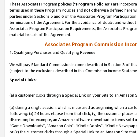
These Associates Program policies (“
Program Policies
”) are incorpor
terms used in these Program Policies and not otherwise defined here wil
parties under Sections 3 and 6 of the Associates Program Participation
termination of the Agreement. For the avoidance of doubt and without l
Associates Program Participation Requirements, the Associates Program
material breach of the Agreement.
Associates Program Commission Inco
1. Qualifying Purchases and Qualifying Revenue
We will pay Standard Commission Income described in Section 3 of thi
(subject to the exclusions described in this Commission Income Stateme
Special Links:
(a) a customer clicks through a Special Link on your Site to an Amazon S
(b) during a single session, which is measured as beginning when a custo
following: (x) 24 hours elapse from that click, (y) the customer places 
discretion; for example, an Amazon software download or items sold 
“Game Downloads”, “Amazon Coin”, “Kindle Books”, “Kindle Newspapers”
or (z) the customer clicks through a Special Link to an Amazon Site that