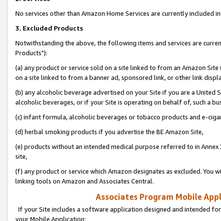
No services other than Amazon Home Services are currently included in 
3. Excluded Products
Notwithstanding the above, the following items and services are curre
Products"):
(a) any product or service sold on a site linked to from an Amazon Site
on a site linked to from a banner ad, sponsored link, or other link disp
(b) any alcoholic beverage advertised on your Site if you are a United 
alcoholic beverages, or if your Site is operating on behalf of, such a bu
(c) infant formula, alcoholic beverages or tobacco products and e-ciga
(d) herbal smoking products if you advertise the BE Amazon Site,
(e) products without an intended medical purpose referred to in Annex 
site,
(f) any product or service which Amazon designates as excluded. You will 
linking tools on Amazon and Associates Central.
Associates Program Mobile Appli
If your Site includes a software application designed and intended for
your Mobile Application: