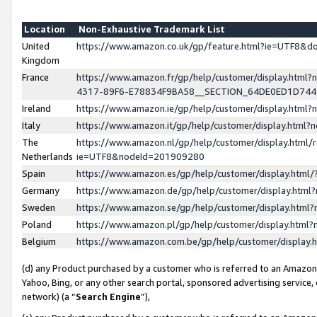
Location
Non-Exhaustive Trademark List
United
https://www.amazon.co.uk/gp/feature.html?ie=UTF8&
Kingdom
France
https://www.amazon.fr/gp/help/customer/display.ht
4317-89F6-E78834F9BA58__SECTION_64DE0ED1D74
Ireland
https://www.amazon.ie/gp/help/customer/display.ht
Italy
https://www.amazon.it/gp/help/customer/display.html
The
https://www.amazon.nl/gp/help/customer/display.html/
Netherlands
ie=UTF8&nodeId=201909280
Spain
https://www.amazon.es/gp/help/customer/display.htm
Germany
https://www.amazon.de/gp/help/customer/display.htm
Sweden
https://www.amazon.se/gp/help/customer/display.htm
Poland
https://www.amazon.pl/gp/help/customer/display.htm
Belgium
https://www.amazon.com.be/gp/help/customer/displa
(d) any Product purchased by a customer who is referred to an Amazon S
Yahoo, Bing, or any other search portal, sponsored advertising service, o
network) (a “
Search Engine
”),