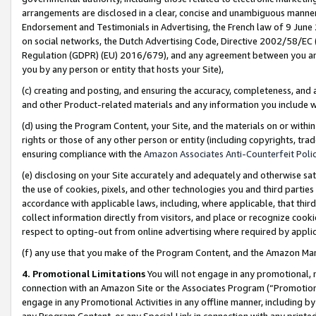
arrangements are disclosed in a clear, concise and unambiguous manner 
Endorsement and Testimonials in Advertising, the French law of 9 June
on social networks, the Dutch Advertising Code, Directive 2002/58/EC 
Regulation (GDPR) (EU) 2016/679), and any agreement between you and 
you by any person or entity that hosts your Site),
(c) creating and posting, and ensuring the accuracy, completeness, and 
and other Product-related materials and any information you include wit
(d) using the Program Content, your Site, and the materials on or within
rights or those of any other person or entity (including copyrights, trad
ensuring compliance with the
Amazon Associates Anti-Counterfeit Polic
(e) disclosing on your Site accurately and adequately and otherwise sat
the use of cookies, pixels, and other technologies you and third parties
accordance with applicable laws, including, where applicable, that thir
collect information directly from visitors, and place or recognize cooki
respect to opting-out from online advertising where required by appli
(f) any use that you make of the Program Content, and the Amazon Mar
4. Promotional Limitations
You will not engage in any promotional, ma
connection with an Amazon Site or the Associates Program (“Promotional
engage in any Promotional Activities in any offline manner, including by
any Program Content, or any Special Link in connection with any printed 