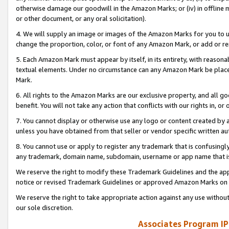
otherwise damage our goodwill in the Amazon Marks; or (iv) in offline ma
or other document, or any oral solicitation).
4. We will supply an image or images of the Amazon Marks for you to 
change the proportion, color, or font of any Amazon Mark, or add or
5. Each Amazon Mark must appear by itself, in its entirety, with reason
textual elements. Under no circumstance can any Amazon Mark be placed
Mark.
6. All rights to the Amazon Marks are our exclusive property, and all 
benefit. You will not take any action that conflicts with our rights in, 
7. You cannot display or otherwise use any logo or content created by a
unless you have obtained from that seller or vendor specific written au
8. You cannot use or apply to register any trademark that is confusingly
any trademark, domain name, subdomain, username or app name that is 
We reserve the right to modify these Trademark Guidelines and the app
notice or revised Trademark Guidelines or approved Amazon Marks on t
We reserve the right to take appropriate action against any use without
our sole discretion.
Associates Program IP