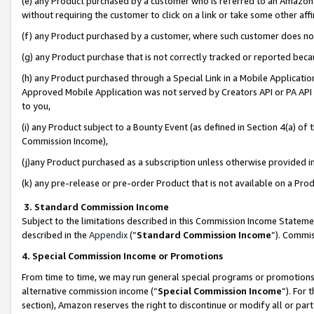
(e) any Product purchased by a customer who is referred to an Amazon Si
without requiring the customer to click on a link or take some other affi
(f) any Product purchased by a customer, where such customer does no
(g) any Product purchase that is not correctly tracked or reported bec
(h) any Product purchased through a Special Link in a Mobile Applicatio
Approved Mobile Application was not served by Creators API or PA API (
to you,
(i) any Product subject to a Bounty Event (as defined in Section 4(a) o
Commission Income),
(j)any Product purchased as a subscription unless otherwise provided 
(k) any pre-release or pre-order Product that is not available on a Prod
3. Standard Commission Income
Subject to the limitations described in this Commission Income Statem
described in the
Appendix
(”
Standard Commission Income
”). Commis
4. Special Commission Income or Promotions
From time to time, we may run general special programs or promotions 
alternative commission income (“
Special Commission Income
”). For
section), Amazon reserves the right to discontinue or modify all or par