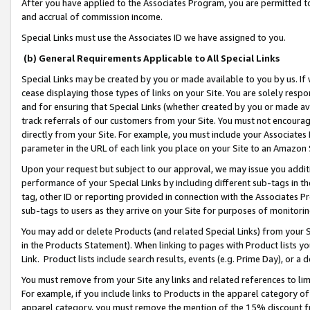
After you have applied to the Associates Program, you are permitted to 
and accrual of commission income.
Special Links must use the Associates ID we have assigned to you.
(b) General Requirements Applicable to All Special Links
Special Links may be created by you or made available to you by us. If 
cease displaying those types of links on your Site. You are solely respo
and for ensuring that Special Links (whether created by you or made av
track referrals of our customers from your Site. You must not encoura
directly from your Site. For example, you must include your Associates
parameter in the URL of each link you place on your Site to an Amazon 
Upon your request but subject to our approval, we may issue you addit
performance of your Special Links by including different sub-tags in t
tag, other ID or reporting provided in connection with the Associates Pr
sub-tags to users as they arrive on your Site for purposes of monitorin
You may add or delete Products (and related Special Links) from your Si
in the Products Statement). When linking to pages with Product lists you
Link. Product lists include search results, events (e.g. Prime Day), or 
You must remove from your Site any links and related references to li
For example, if you include links to Products in the apparel category 
apparel category, you must remove the mention of the 15% discount f