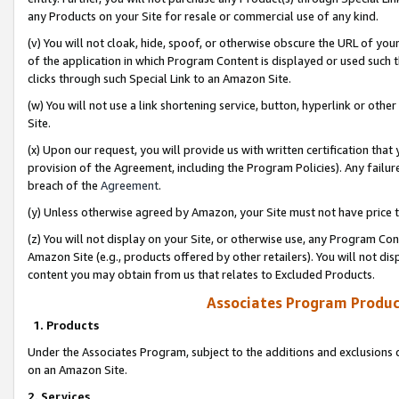
any Products on your Site for resale or commercial use of any kind.
(v) You will not cloak, hide, spoof, or otherwise obscure the URL of your
of the application in which Program Content is displayed or used such 
clicks through such Special Link to an Amazon Site.
(w) You will not use a link shortening service, button, hyperlink or oth
Site.
(x) Upon our request, you will provide us with written certification tha
provision of the Agreement, including the Program Policies). Any failure
breach of the
Agreement
.
(y) Unless otherwise agreed by Amazon, your Site must not have price tr
(z) You will not display on your Site, or otherwise use, any Program Con
Amazon Site (e.g., products offered by other retailers). You will not di
content you may obtain from us that relates to Excluded Products.
Associates Program Produc
1. Products
Under the Associates Program, subject to the additions and exclusions d
on an Amazon Site.
2. Services