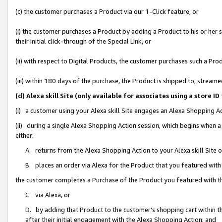
(c) the customer purchases a Product via our 1-Click feature, or
(i) the customer purchases a Product by adding a Product to his or her
their initial click-through of the Special Link, or
(ii) with respect to Digital Products, the customer purchases such a P
(iii) within 180 days of the purchase, the Product is shipped to, stre
(d) Alexa skill Site (only available for associates using a stor
(i) a customer using your Alexa skill Site engages an Alexa Shopping A
(ii) during a single Alexa Shopping Action session, which begins when
either:
A. returns from the Alexa Shopping Action to your Alexa skill Site 
B. places an order via Alexa for the Product that you featured with
the customer completes a Purchase of the Product you featured with t
C. via Alexa, or
D. by adding that Product to the customer’s shopping cart within th
after their initial engagement with the Alexa Shopping Action; and