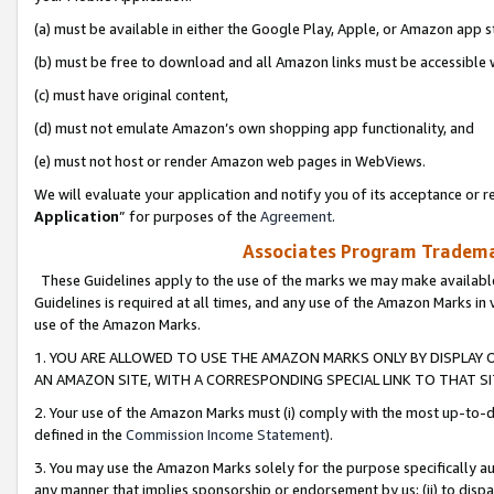
(a) must be available in either the Google Play, Apple, or Amazon app s
(b) must be free to download and all Amazon links must be accessible 
(c) must have original content,
(d) must not emulate Amazon’s own shopping app functionality, and
(e) must not host or render Amazon web pages in WebViews.
We will evaluate your application and notify you of its acceptance or re
Application
” for purposes of the
Agreement
.
Associates Program Trademar
These Guidelines apply to the use of the marks we may make available
Guidelines is required at all times, and any use of the Amazon Marks in 
use of the Amazon Marks.
1. YOU ARE ALLOWED TO USE THE AMAZON MARKS ONLY BY DISPLAY 
AN AMAZON SITE, WITH A CORRESPONDING SPECIAL LINK TO THAT SI
2. Your use of the Amazon Marks must (i) comply with the most up-to-da
defined in the
Commission Income Statement
).
3. You may use the Amazon Marks solely for the purpose specifically a
any manner that implies sponsorship or endorsement by us; (ii) to disparag