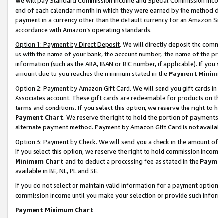
We will pay Standard Commission Income and Special Commission Incom
end of each calendar month in which they were earned by the method de
payment in a currency other than the default currency for an Amazon Sit
accordance with Amazon’s operating standards.
Option 1: Payment by Direct Deposit
. We will directly deposit the co
us with the name of your bank, the account number, the name of the pr
information (such as the ABA, IBAN or BIC number, if applicable). If you 
amount due to you reaches the minimum stated in the
Payment Minim
Option 2: Payment by Amazon Gift Card
. We will send you gift cards 
Associates account. These gift cards are redeemable for products on t
terms and conditions. If you select this option, we reserve the right t
Payment Chart
. We reserve the right to hold the portion of payment
alternate payment method. Payment by Amazon Gift Card is not available
Option 3: Payment by Check
. We will send you a check in the amount o
If you select this option, we reserve the right to hold commission inco
Minimum Chart
and to deduct a processing fee as stated in the
Paym
available in BE, NL, PL and SE.
If you do not select or maintain valid information for a payment opti
commission income until you make your selection or provide such info
Payment Minimum Chart