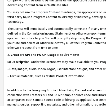
comply with and be bound by the terms of the applicable license agreem
Advertising Content from such affiliate sites.
You may not use the
Program Content
to infringe, misappropriate or vio
third party to, use Program Content to, directly or indirectly, develo
technology.
The License will immediately and automatically terminate if at any ti
defined in the Commission Income Statement), or otherwise upon termina
upon written notice to you. You will promptly stop using the Program 
your Site and delete or otherwise destroy all of the Program Content 
otherwise request from time to time.
2
.
Creators API and PA API Usage Requirements
(a)
Description
. Under this License, we may make available to you Pr
• Data, images, audio, video, logos, user interface designs, and other c
• Textual materials, such as textual Product information.
In addition to the foregoing Product Advertising Content and access to
connection with Creators API and PA API sample source code and librarie
accompanies each sample source code or library, as applicable. In conne
manuals, guides, supporting materials, and other information, regardless