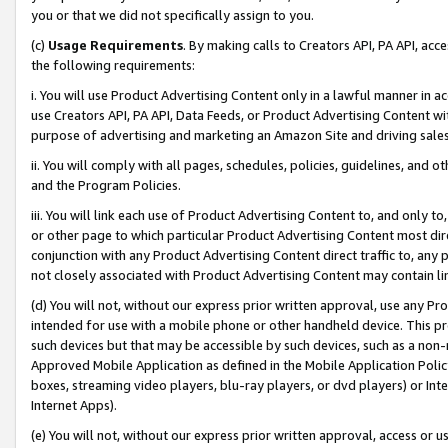
you or that we did not specifically assign to you.
(c)
Usage Requirements
. By making calls to Creators API, PA API, ac
the following requirements:
i. You will use Product Advertising Content only in a lawful manner in a
use Creators API, PA API, Data Feeds, or Product Advertising Content wit
purpose of advertising and marketing an Amazon Site and driving sales
ii. You will comply with all pages, schedules, policies, guidelines, and o
and the Program Policies.
iii. You will link each use of Product Advertising Content to, and only 
or other page to which particular Product Advertising Content most direc
conjunction with any Product Advertising Content direct traffic to, any 
not closely associated with Product Advertising Content may contain lin
(d) You will not, without our express prior written approval, use any Pr
intended for use with a mobile phone or other handheld device. This proh
such devices but that may be accessible by such devices, such as a non-
Approved Mobile Application as defined in the Mobile Application Policy; 
boxes, streaming video players, blu-ray players, or dvd players) or Inte
Internet Apps).
(e) You will not, without our express prior written approval, access or 