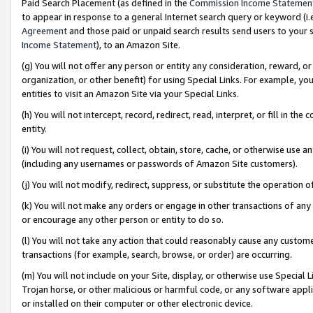
Paid Search Placement (as defined in the
Commission Income Statemen
to appear in response to a general Internet search query or keyword (i.e.
Agreement
and those paid or unpaid search results send users to your sit
Income Statement
), to an Amazon Site.
(g) You will not offer any person or entity any consideration, reward, or
organization, or other benefit) for using Special Links. For example, 
entities to visit an Amazon Site via your Special Links.
(h) You will not intercept, record, redirect, read, interpret, or fill in 
entity.
(i) You will not request, collect, obtain, store, cache, or otherwise us
(including any usernames or passwords of Amazon Site customers).
(j) You will not modify, redirect, suppress, or substitute the operation 
(k) You will not make any orders or engage in other transactions of any 
or encourage any other person or entity to do so.
(l) You will not take any action that could reasonably cause any custome
transactions (for example, search, browse, or order) are occurring.
(m) You will not include on your Site, display, or otherwise use Specia
Trojan horse, or other malicious or harmful code, or any software app
or installed on their computer or other electronic device.