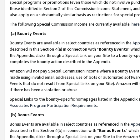
special programs or promotions (even those which do not involve purcha
those identified in Section 2 of this Commission Income Statement, an
also apply on a substantially similar basis as restrictions for special 
The following Special Commission Income are currently available:
here
(a) Bounty Events
Bounty Events are available in select countries as referenced in the
App
described in this Section 4(a) in connection with “
Bounty Events
” whic
the Appendix, clicks through a Special Link on your Site to a bounty-s
completes the bounty action described in the Appendix.
Amazon will not pay Special Commission Income where a Bounty Event ha
made using invalid email addresses, use of bots or automated software
Events that do not result from Special Links on your Site). Amazon will 
if there has been a violation or abuse.
Special Links to the bounty-specific homepages listed in the Appendix 
Associates Program Participation Requirements
.
(b) Bonus Events
Bonus Events are available in select countries as referenced in the
Appe
described in this Section 4(b) in connection with “
Bonus Events
” which
the Appendix, clicks through a Special Link on your Site to the Amazon 