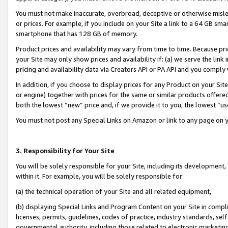
You must not make inaccurate, overbroad, deceptive or otherwise misle
or prices. For example, if you include on your Site a link to a 64 GB sm
smartphone that has 128 GB of memory.
Product prices and availability may vary from time to time. Because pri
your Site may only show prices and availability if: (a) we serve the link 
pricing and availability data via Creators API or PA API and you comply
In addition, if you choose to display prices for any Product on your Si
or engine) together with prices for the same or similar products offer
both the lowest “new” price and, if we provide it to you, the lowest “u
You must not post any Special Links on Amazon or link to any page on 
3. Responsibility for Your Site
You will be solely responsible for your Site, including its development
within it. For example, you will be solely responsible for:
(a) the technical operation of your Site and all related equipment,
(b) displaying Special Links and Program Content on your Site in compl
licenses, permits, guidelines, codes of practice, industry standards, se
governmental authority, including those related to electronic marketin