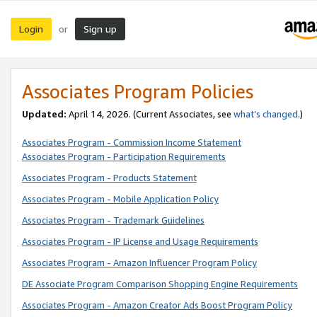
Login
Sign up
or
Associates Program Policies
Updated:
April 14, 2026. (Current Associates, see
what’s changed
.)
Associates Program - Commission Income Statement
Associates Program - Participation Requirements
Associates Program - Products Statement
Associates Program - Mobile Application Policy
Associates Program - Trademark Guidelines
Associates Program - IP License and Usage Requirements
Associates Program - Amazon Influencer Program Policy
DE Associate Program Comparison Shopping Engine Requirements
Associates Program - Amazon Creator Ads Boost Program Policy