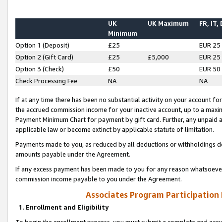
UK
UK Maximum
FR, IT,
Minimum
Option 1 (Deposit)
£25
EUR 25
Option 2 (Gift Card)
£25
£5,000
EUR 25
Option 3 (Check)
£50
EUR 50
Check Processing Fee
NA
NA
If at any time there has been no substantial activity on your account for 
the accrued commission income for your inactive account, up to a max
Payment Minimum Chart for payment by gift card. Further, any unpaid 
applicable law or become extinct by applicable statute of limitation.
Payments made to you, as reduced by all deductions or withholdings de
amounts payable under the Agreement.
If any excess payment has been made to you for any reason whatsoever,
commission income payable to you under the Agreement.
Associates Program Participation
1. Enrollment and Eligibility
To begin the enrollment process, you must submit a complete and accur