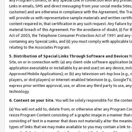
Links in emails, SMS and direct messaging from your social media Sites; 
customer) and are otherwise in compliance with the Agreement, the Tr
will provide us with representative sample materials and written certif
content required in, that certification in any such request. Any failure b
material breach of this Agreement. For the avoidance of doubt, (i) for
Act of 2003, the Telephone Consumer Protection Act of 1991 and any si
containing any Special Links, and (ii) you must comply with applicable
relating to the Associates Program.
5. Distribution of Special Links Through Software and Devices
Yo
Site, on or in connection with: (a) any client-side software application 
application executable or installable by an end user) on any device, in
Approved Mobile Applications); or (b) any television set-top box (e.g., 
players, or dvd players) or Internet-enabled television (e.g., GoogleTV, 
express prior written approval, use, or allow any third party to use, 
technology.
6. Content on your Site.
You will be solely responsible for the conten
(a) You will not add to, delete from, or otherwise alter any Program Co
resize Program Content consisting of a graphic image in a manner that
consisting of text in a manner that does not materially alter the meanin
types of links that we may make available to you may contain a link to 