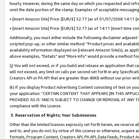
hourly. However, during the same day on which you requested and refre
omit the date portion of the stamp. Examples of acceptable messaging
• [insert Amazon Site] Price: [EUR/£] 32.77 (as of 01/07/2008 14:11 [in
• [insert Amazon Site] Price: [EUR/£] 32.77 (as of 14:11 [insert time zo
Additionally, you must either include the following disclaimer adjacent t
scripted pop-up, or other similar method: "Product prices and availabil
availability information displayed on [relevant Amazon Site(s), as appli
above examples, "Details" and "More info" would provide a method for 
(j) You will not exceed, or if you build and release an application that c
will not exceed, any limit on calls per second set forth in any Specifica
Creators API or PA API that are greater than 40KB without our prior wr
(k) If you display Product Advertising Content consisting of text on your
your application: “CERTAIN CONTENT THAT APPEARS [IN THIS APPLIC
PROVIDED ‘AS IS’ AND IS SUBJECT TO CHANGE OR REMOVAL AT ANY TIME.”
compliance with this License.
3.
Reservation of Rights; Your Submissions
Other than the limited licenses expressly set forth herein, we reserve all 
and to, and you do not, by virtue of this License or otherwise, acquire an
formats, Program Content, Creators API, PA API, Data Feeds, Product 