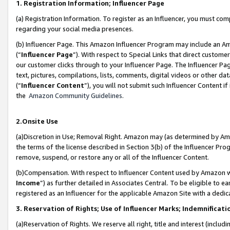
1. Registration Information; Influencer Page
(a) Registration Information. To register as an Influencer, you must co
regarding your social media presences.
(b) Influencer Page. This Amazon Influencer Program may include an A
(“
Influencer Page
”). With respect to Special Links that direct custom
our customer clicks through to your Influencer Page. The Influencer Pag
text, pictures, compilations, lists, comments, digital videos or other
(“
Influencer Content
”), you will not submit such Influencer Content if
the
Amazon Community Guidelines
.
2.Onsite Use
(a)Discretion in Use; Removal Right. Amazon may (as determined by Amazo
the terms of the license described in Section 3(b) of the Influencer Prog
remove, suspend, or restore any or all of the Influencer Content.
(b)Compensation. With respect to Influencer Content used by Amazon wi
Income
”) as further detailed in Associates Central. To be eligible t
registered as an Influencer for the applicable Amazon Site with a dedic
3. Reservation of Rights; Use of Influencer Marks; Indemnificati
(a)Reservation of Rights. We reserve all right, title and interest (includ