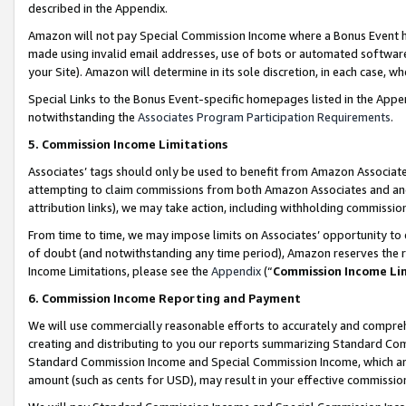
described in the Appendix.
Amazon will not pay Special Commission Income where a Bonus Event has
made using invalid email addresses, use of bots or automated software,
your Site). Amazon will determine in its sole discretion, in each case, w
Special Links to the Bonus Event-specific homepages listed in the Appe
notwithstanding the
Associates Program Participation Requirements
.
5. Commission Income Limitations
Associates’ tags should only be used to benefit from Amazon Associates
attempting to claim commissions from both Amazon Associates and ano
attribution links), we may take action, including withholding commissio
From time to time, we may impose limits on Associates’ opportunity t
of doubt (and notwithstanding any time period), Amazon reserves the ri
Income Limitations, please see the
Appendix
(“
Commission Income Li
6. Commission Income Reporting and Payment
We will use commercially reasonable efforts to accurately and comprehe
creating and distributing to you our reports summarizing Standard C
Standard Commission Income and Special Commission Income, which are 
amount (such as cents for USD), may result in your effective commission 