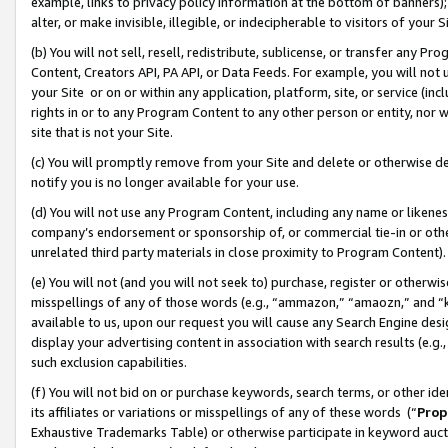
example, links to privacy policy information at the bottom of banners);
alter, or make invisible, illegible, or indecipherable to visitors of your 
(b) You will not sell, resell, redistribute, sublicense, or transfer any 
Content, Creators API, PA API, or Data Feeds. For example, you will not 
your Site or on or within any application, platform, site, or service (in
rights in or to any Program Content to any other person or entity, nor wi
site that is not your Site.
(c) You will promptly remove from your Site and delete or otherwise d
notify you is no longer available for your use.
(d) You will not use any Program Content, including any name or likene
company’s endorsement or sponsorship of, or commercial tie-in or other 
unrelated third party materials in close proximity to Program Content)
(e) You will not (and you will not seek to) purchase, register or otherw
misspellings of any of those words (e.g., “ammazon,” “amaozn,” and “kin
available to us, upon our request you will cause any Search Engine de
display your advertising content in association with search results (e.
such exclusion capabilities.
(f) You will not bid on or purchase keywords, search terms, or other id
its affiliates or variations or misspellings of any of these words (“
Prop
Exhaustive Trademarks Table) or otherwise participate in keyword aucti