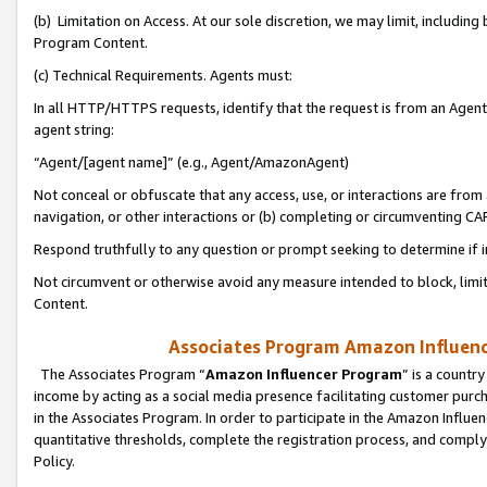
(b) Limitation on Access. At our sole discretion, we may limit, includin
Program Content.
(c) Technical Requirements. Agents must:
In all HTTP/HTTPS requests, identify that the request is from an Agent 
agent string:
“Agent/[agent name]” (e.g., Agent/AmazonAgent)
Not conceal or obfuscate that any access, use, or interactions are fro
navigation, or other interactions or (b) completing or circumventing 
Respond truthfully to any question or prompt seeking to determine if 
Not circumvent or otherwise avoid any measure intended to block, limit
Content.
Associates Program Amazon Influence
The Associates Program “
Amazon Influencer Program
” is a countr
income by acting as a social media presence facilitating customer purc
in the Associates Program. In order to participate in the Amazon Influen
quantitative thresholds, complete the registration process, and comply
Policy.