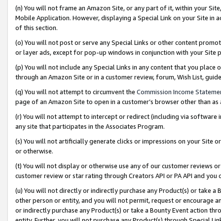
(n) You will not frame an Amazon Site, or any part of it, within your Sit
Mobile Application. However, displaying a Special Link on your Site in a
of this section.
(o) You will not post or serve any Special Links or other content prom
or layer ads, except for pop-up windows in conjunction with your Site 
(p) You will not include any Special Links in any content that you place
through an Amazon Site or in a customer review, forum, Wish List, gui
(q) You will not attempt to circumvent the
Commission Income Stateme
page of an Amazon Site to open in a customer’s browser other than as a 
(r) You will not attempt to intercept or redirect (including via softwar
any site that participates in the Associates Program.
(s) You will not artificially generate clicks or impressions on your Si
or otherwise.
(t) You will not display or otherwise use any of our customer reviews or 
customer review or star rating through Creators API or PA API and you 
(u) You will not directly or indirectly purchase any Product(s) or take a
other person or entity, and you will not permit, request or encourage an
or indirectly purchase any Product(s) or take a Bounty Event action thro
entity. Further, you will not purchase any Product(s) through Special Li