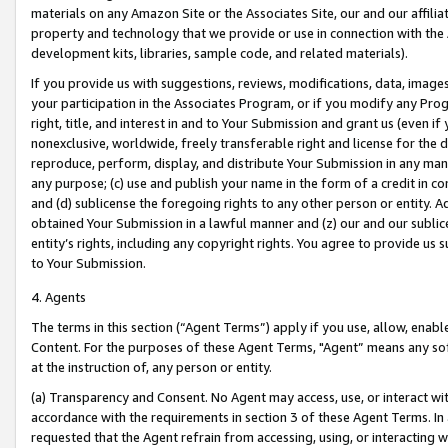
materials on any Amazon Site or the Associates Site, our and our affili
property and technology that we provide or use in connection with the
development kits, libraries, sample code, and related materials).
If you provide us with suggestions, reviews, modifications, data, image
your participation in the Associates Program, or if you modify any Prog
right, title, and interest in and to Your Submission and grant us (even 
nonexclusive, worldwide, freely transferable right and license for the du
reproduce, perform, display, and distribute Your Submission in any man
any purpose; (c) use and publish your name in the form of a credit in c
and (d) sublicense the foregoing rights to any other person or entity. A
obtained Your Submission in a lawful manner and (z) our and our sublice
entity’s rights, including any copyright rights. You agree to provide us
to Your Submission.
4. Agents
The terms in this section (“Agent Terms”) apply if you use, allow, enab
Content. For the purposes of these Agent Terms, "Agent” means any so
at the instruction of, any person or entity.
(a) Transparency and Consent. No Agent may access, use, or interact with 
accordance with the requirements in section 3 of these Agent Terms. In
requested that the Agent refrain from accessing, using, or interacting