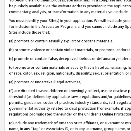
be publicly available via the website address provided in the application
commentary, analysis, or transformation to any materials you include.
You must identify your Site(s) in your application. We will evaluate your 
for inclusion in the Associates Program, and you cannot include any Speci
Sites include those that:
(a) promote or contain sexually explicit or obscene materials,
(b) promote violence or contain violent materials, or promote, endorse 
(c) promote or contain false, deceptive, libelous or defamatory materi
(d) promote or contain materials or activity that is hateful, harassing, h
of race, color, sex, religion, nationality, disability, sexual orientation, or
(e) promote or undertake illegal activities,
(f) are directed toward children or knowingly collect, use, or disclose
threshold (as defined by applicable laws, regulations and/or guidelines);
permits, guidelines, codes of practice, industry standards, self-regulat
governmental authority related to child protection (for example, if app
regulations promulgated thereunder or the Children’s Online Protection
(g) include any trademark of Amazon or its affiliates, or a variant or 
name, in any “tag” or Associates ID, or in any username, group name, or 