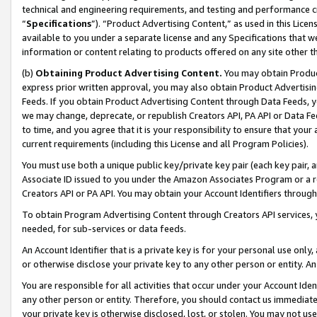
technical and engineering requirements, and testing and performance cri
“
Specifications
”). “Product Advertising Content,” as used in this Lic
available to you under a separate license and any Specifications that we
information or content relating to products offered on any site other 
(b)
Obtaining Product Advertising Content.
You may obtain Product
express prior written approval, you may also obtain Product Advertisi
Feeds. If you obtain Product Advertising Content through Data Feeds, yo
we may change, deprecate, or republish Creators API, PA API or Data Fee
to time, and you agree that it is your responsibility to ensure that your
current requirements (including this License and all Program Policies).
You must use both a unique public key/private key pair (each key pair, a
Associate ID issued to you under the Amazon Associates Program or a r
Creators API or PA API. You may obtain your Account Identifiers through
To obtain Program Advertising Content through Creators API services, y
needed, for sub-services or data feeds.
An Account Identifier that is a private key is for your personal use only,
or otherwise disclose your private key to any other person or entity. An A
You are responsible for all activities that occur under your Account Ide
any other person or entity. Therefore, you should contact us immediate
your private key is otherwise disclosed, lost, or stolen. You may not u