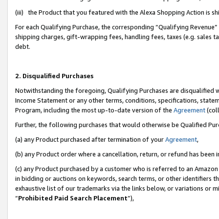
(iii) the Product that you featured with the Alexa Shopping Action is 
For each Qualifying Purchase, the corresponding “Qualifying Revenue” i
shipping charges, gift-wrapping fees, handling fees, taxes (e.g. sales ta
debt.
2. Disqualified Purchases
Notwithstanding the foregoing, Qualifying Purchases are disqualified w
Income Statement or any other terms, conditions, specifications, statem
Program, including the most up-to-date version of the
Agreement
(coll
Further, the following purchases that would otherwise be Qualified Pu
(a) any Product purchased after termination of your
Agreement
,
(b) any Product order where a cancellation, return, or refund has been i
(c) any Product purchased by a customer who is referred to an Amazon 
in bidding or auctions on keywords, search terms, or other identifiers 
exhaustive list of our trademarks via the links below, or variations or 
“
Prohibited Paid Search Placement
”),