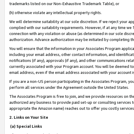
trademarks listed on our Non-Exhaustive Trademark Table), or
(h) otherwise violate any intellectual property rights.
We will determine suitability at our sole discretion. If we reject your 
complied with our suitability requirements. However, if at any time we 1
connection with any violation or abuse (as determined in our sole disc
authorization. Advance authorization may be initiated by completing t
You will ensure that the information in your Associates Program applic
including your email address, other contact information, and identifica
notifications (if any), approvals (if any), and other communications re
currently associated with your Program account. You will be deemed to 
email address, even if the email address associated with your account i
If you are a non-US person participating in the Associates Program, you
perform all services under the Agreement outside the United States.
The Associates Program is free to join, and we provide resources on th
authorized any business to provide paid set-up or consulting services t
appropriate the Amazon name) reaches out to offer you costly services
2. Links on Your Site
(a) Special Links