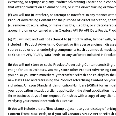
extracting, or repurposing any Product Advertising Content or in connec
that offer products on an Amazon Site, or in the direct training or fin
(f) You will not (i) interfere, or attempt to interfere, in any manner wit
Product Advertising Content for the purpose of direct marketing, spammi
(iii) remove, obscure, alter, or make invisible, illegible, or indecipherab
appearing on or contained within Creators API, PA API, Data Feeds, Prod
(g) You will not, and will not attempt to (i) modify, alter, tamper with,
included in Product Advertising Content; or (ii) reverse engineer, disa
source code or other underlying components (such as a model, model pa
to Creators API, PA API, Data Feeds, or any software included in Produc
(h) You will not store or cache Product Advertising Content consisting 
image for up to 24 hours. You may store other Product Advertising Cont
you do so you must immediately thereafter refresh and re-display the P
new Data Feed and refreshing the Product Advertising Content on your 
individual Amazon Standard Identification Numbers (ASINs) for an indefi
your application includes a client application, the client application m
three business days of our request, furnish us with a copy of any clien
verifying your compliance with this License.
(i) You will include a date/time stamp adjacent to your display of prici
Content from Data Feeds, or if you call Creators API, PA API or refresh