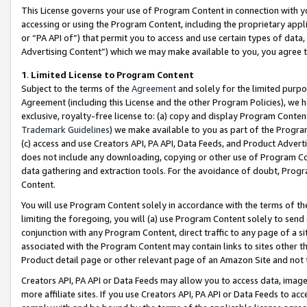
This License governs your use of Program Content in connection with yo
accessing or using the Program Content, including the proprietary appli
or “PA API of”) that permit you to access and use certain types of data
Advertising Content”) which we may make available to you, you agree t
1
.
Limited License to Program Content
Subject to the terms of the
Agreement
and solely for the limited purpo
Agreement (including this License and the other Program Policies), we 
exclusive, royalty-free license to: (a) copy and display Program Conten
Trademark Guidelines
) we make available to you as part of the Progra
(c) access and use Creators API, PA API, Data Feeds, and Product Adverti
does not include any downloading, copying or other use of Program Conte
data gathering and extraction tools. For the avoidance of doubt, Progr
Content.
You will use Program Content solely in accordance with the terms of t
limiting the foregoing, you will (a) use Program Content solely to send
conjunction with any Program Content, direct traffic to any page of a si
associated with the Program Content may contain links to sites other t
Product detail page or other relevant page of an Amazon Site and not 
Creators API, PA API or Data Feeds may allow you to access data, image
more affiliate sites. If you use Creators API, PA API or Data Feeds to ac