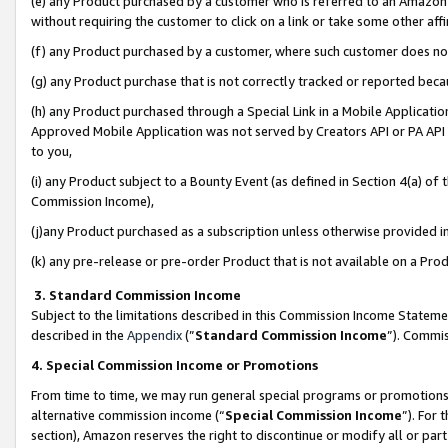
(e) any Product purchased by a customer who is referred to an Amazon Si
without requiring the customer to click on a link or take some other affi
(f) any Product purchased by a customer, where such customer does no
(g) any Product purchase that is not correctly tracked or reported bec
(h) any Product purchased through a Special Link in a Mobile Applicatio
Approved Mobile Application was not served by Creators API or PA API (
to you,
(i) any Product subject to a Bounty Event (as defined in Section 4(a) o
Commission Income),
(j)any Product purchased as a subscription unless otherwise provided 
(k) any pre-release or pre-order Product that is not available on a Prod
3. Standard Commission Income
Subject to the limitations described in this Commission Income Statem
described in the
Appendix
(”
Standard Commission Income
”). Commis
4. Special Commission Income or Promotions
From time to time, we may run general special programs or promotions 
alternative commission income (“
Special Commission Income
”). For
section), Amazon reserves the right to discontinue or modify all or par