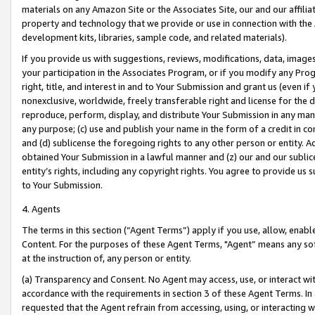
materials on any Amazon Site or the Associates Site, our and our affili
property and technology that we provide or use in connection with the
development kits, libraries, sample code, and related materials).
If you provide us with suggestions, reviews, modifications, data, image
your participation in the Associates Program, or if you modify any Prog
right, title, and interest in and to Your Submission and grant us (even 
nonexclusive, worldwide, freely transferable right and license for the du
reproduce, perform, display, and distribute Your Submission in any man
any purpose; (c) use and publish your name in the form of a credit in c
and (d) sublicense the foregoing rights to any other person or entity. A
obtained Your Submission in a lawful manner and (z) our and our sublice
entity’s rights, including any copyright rights. You agree to provide us
to Your Submission.
4. Agents
The terms in this section (“Agent Terms”) apply if you use, allow, enab
Content. For the purposes of these Agent Terms, "Agent” means any so
at the instruction of, any person or entity.
(a) Transparency and Consent. No Agent may access, use, or interact with 
accordance with the requirements in section 3 of these Agent Terms. In
requested that the Agent refrain from accessing, using, or interacting