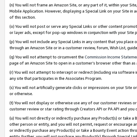
(n) You will not frame an Amazon Site, or any part of it, within your Sit
Mobile Application. However, displaying a Special Link on your Site in a
of this section.
(o) You will not post or serve any Special Links or other content prom
or layer ads, except for pop-up windows in conjunction with your Site 
(p) You will not include any Special Links in any content that you place
through an Amazon Site or in a customer review, forum, Wish List, gui
(q) You will not attempt to circumvent the
Commission Income Stateme
page of an Amazon Site to open in a customer’s browser other than as a 
(r) You will not attempt to intercept or redirect (including via softwar
any site that participates in the Associates Program.
(s) You will not artificially generate clicks or impressions on your Si
or otherwise.
(t) You will not display or otherwise use any of our customer reviews or 
customer review or star rating through Creators API or PA API and you 
(u) You will not directly or indirectly purchase any Product(s) or take a
other person or entity, and you will not permit, request or encourage an
or indirectly purchase any Product(s) or take a Bounty Event action thro
entity. Further, you will not purchase any Product(s) through Special Li