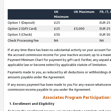
UK
UK Maximum
FR, IT,
Minimum
Option 1 (Deposit)
£25
EUR 25
Option 2 (Gift Card)
£25
£5,000
EUR 25
Option 3 (Check)
£50
EUR 50
Check Processing Fee
NA
NA
If at any time there has been no substantial activity on your account for 
the accrued commission income for your inactive account, up to a max
Payment Minimum Chart for payment by gift card. Further, any unpaid 
applicable law or become extinct by applicable statute of limitation.
Payments made to you, as reduced by all deductions or withholdings de
amounts payable under the Agreement.
If any excess payment has been made to you for any reason whatsoever,
commission income payable to you under the Agreement.
Associates Program Participation
1. Enrollment and Eligibility
To begin the enrollment process, you must submit a complete and accur