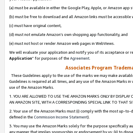
(a) must be available in either the Google Play, Apple, or Amazon app s
(b) must be free to download and all Amazon links must be accessible 
(c) must have original content,
(d) must not emulate Amazon’s own shopping app functionality, and
(e) must not host or render Amazon web pages in WebViews.
We will evaluate your application and notify you of its acceptance or re
Application
” for purposes of the
Agreement
.
Associates Program Trademar
These Guidelines apply to the use of the marks we may make available
Guidelines is required at all times, and any use of the Amazon Marks in 
use of the Amazon Marks.
1. YOU ARE ALLOWED TO USE THE AMAZON MARKS ONLY BY DISPLAY 
AN AMAZON SITE, WITH A CORRESPONDING SPECIAL LINK TO THAT SI
2. Your use of the Amazon Marks must (i) comply with the most up-to-da
defined in the
Commission Income Statement
).
3. You may use the Amazon Marks solely for the purpose specifically a
any manner that implies sponsorship or endorsement by us; (ii) to disparag