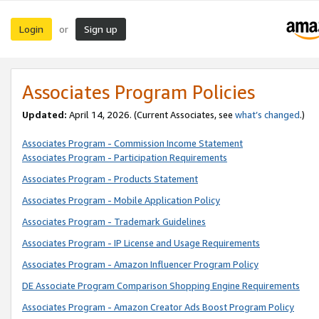
Login
Sign up
or
Associates Program Policies
Updated:
April 14, 2026. (Current Associates, see
what’s changed
.)
Associates Program - Commission Income Statement
Associates Program - Participation Requirements
Associates Program - Products Statement
Associates Program - Mobile Application Policy
Associates Program - Trademark Guidelines
Associates Program - IP License and Usage Requirements
Associates Program - Amazon Influencer Program Policy
DE Associate Program Comparison Shopping Engine Requirements
Associates Program - Amazon Creator Ads Boost Program Policy