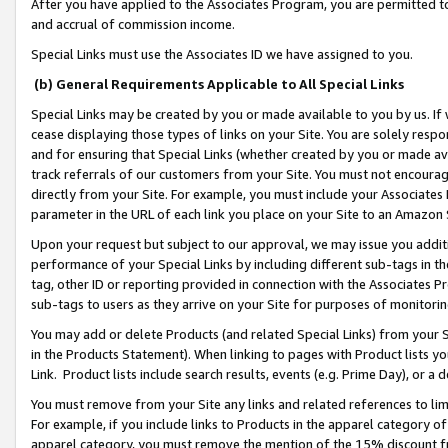
After you have applied to the Associates Program, you are permitted to 
and accrual of commission income.
Special Links must use the Associates ID we have assigned to you.
(b) General Requirements Applicable to All Special Links
Special Links may be created by you or made available to you by us. If 
cease displaying those types of links on your Site. You are solely respo
and for ensuring that Special Links (whether created by you or made av
track referrals of our customers from your Site. You must not encoura
directly from your Site. For example, you must include your Associates
parameter in the URL of each link you place on your Site to an Amazon 
Upon your request but subject to our approval, we may issue you addit
performance of your Special Links by including different sub-tags in t
tag, other ID or reporting provided in connection with the Associates Pr
sub-tags to users as they arrive on your Site for purposes of monitorin
You may add or delete Products (and related Special Links) from your Si
in the Products Statement). When linking to pages with Product lists you
Link. Product lists include search results, events (e.g. Prime Day), or 
You must remove from your Site any links and related references to li
For example, if you include links to Products in the apparel category 
apparel category, you must remove the mention of the 15% discount f