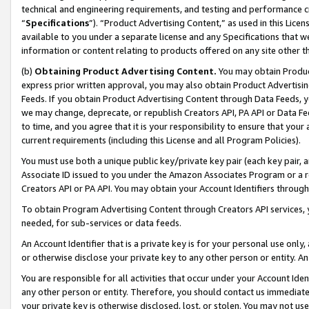
technical and engineering requirements, and testing and performance cri
“
Specifications
”). “Product Advertising Content,” as used in this Lic
available to you under a separate license and any Specifications that we
information or content relating to products offered on any site other 
(b)
Obtaining Product Advertising Content.
You may obtain Product
express prior written approval, you may also obtain Product Advertisi
Feeds. If you obtain Product Advertising Content through Data Feeds, yo
we may change, deprecate, or republish Creators API, PA API or Data Fee
to time, and you agree that it is your responsibility to ensure that your
current requirements (including this License and all Program Policies).
You must use both a unique public key/private key pair (each key pair, a
Associate ID issued to you under the Amazon Associates Program or a r
Creators API or PA API. You may obtain your Account Identifiers through
To obtain Program Advertising Content through Creators API services, y
needed, for sub-services or data feeds.
An Account Identifier that is a private key is for your personal use only,
or otherwise disclose your private key to any other person or entity. An A
You are responsible for all activities that occur under your Account Ide
any other person or entity. Therefore, you should contact us immediate
your private key is otherwise disclosed, lost, or stolen. You may not u