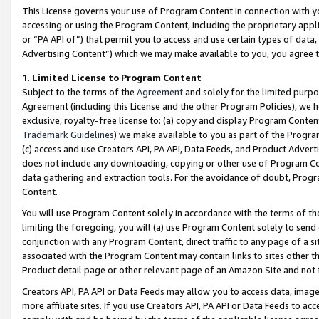
This License governs your use of Program Content in connection with yo
accessing or using the Program Content, including the proprietary appli
or “PA API of”) that permit you to access and use certain types of data
Advertising Content”) which we may make available to you, you agree t
1
.
Limited License to Program Content
Subject to the terms of the
Agreement
and solely for the limited purpo
Agreement (including this License and the other Program Policies), we 
exclusive, royalty-free license to: (a) copy and display Program Conten
Trademark Guidelines
) we make available to you as part of the Progra
(c) access and use Creators API, PA API, Data Feeds, and Product Adverti
does not include any downloading, copying or other use of Program Conte
data gathering and extraction tools. For the avoidance of doubt, Progr
Content.
You will use Program Content solely in accordance with the terms of t
limiting the foregoing, you will (a) use Program Content solely to send
conjunction with any Program Content, direct traffic to any page of a si
associated with the Program Content may contain links to sites other t
Product detail page or other relevant page of an Amazon Site and not 
Creators API, PA API or Data Feeds may allow you to access data, image
more affiliate sites. If you use Creators API, PA API or Data Feeds to ac