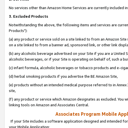
No services other than Amazon Home Services are currently included in 
3. Excluded Products
Notwithstanding the above, the following items and services are curre
Products"):
(a) any product or service sold on a site linked to from an Amazon Site
on a site linked to from a banner ad, sponsored link, or other link disp
(b) any alcoholic beverage advertised on your Site if you are a United 
alcoholic beverages, or if your Site is operating on behalf of, such a bu
(c) infant formula, alcoholic beverages or tobacco products and e-ciga
(d) herbal smoking products if you advertise the BE Amazon Site,
(e) products without an intended medical purpose referred to in Annex 
site,
(f) any product or service which Amazon designates as excluded. You will 
linking tools on Amazon and Associates Central.
Associates Program Mobile Appli
If your Site includes a software application designed and intended for
your Mobile Application: