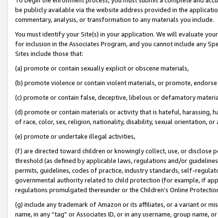
be publicly available via the website address provided in the application
commentary, analysis, or transformation to any materials you include.
You must identify your Site(s) in your application. We will evaluate your 
for inclusion in the Associates Program, and you cannot include any Speci
Sites include those that:
(a) promote or contain sexually explicit or obscene materials,
(b) promote violence or contain violent materials, or promote, endorse 
(c) promote or contain false, deceptive, libelous or defamatory materi
(d) promote or contain materials or activity that is hateful, harassing, h
of race, color, sex, religion, nationality, disability, sexual orientation, or
(e) promote or undertake illegal activities,
(f) are directed toward children or knowingly collect, use, or disclose
threshold (as defined by applicable laws, regulations and/or guidelines);
permits, guidelines, codes of practice, industry standards, self-regulat
governmental authority related to child protection (for example, if app
regulations promulgated thereunder or the Children’s Online Protection
(g) include any trademark of Amazon or its affiliates, or a variant or 
name, in any “tag” or Associates ID, or in any username, group name, or 