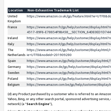
Location
Non-Exhaustive Trademark List
United
https://www.amazon.co.uk/gp/feature.html?ie=UTF8&
Kingdom
France
https://www.amazon.fr/gp/help/customer/display.ht
4317-89F6-E78834F9BA58__SECTION_64DE0ED1D74
Ireland
https://www.amazon.ie/gp/help/customer/display.ht
Italy
https://www.amazon.it/gp/help/customer/display.html
The
https://www.amazon.nl/gp/help/customer/display.html/
Netherlands
ie=UTF8&nodeId=201909280
Spain
https://www.amazon.es/gp/help/customer/display.htm
Germany
https://www.amazon.de/gp/help/customer/display.htm
Sweden
https://www.amazon.se/gp/help/customer/display.htm
Poland
https://www.amazon.pl/gp/help/customer/display.htm
Belgium
https://www.amazon.com.be/gp/help/customer/displa
(d) any Product purchased by a customer who is referred to an Amazon S
Yahoo, Bing, or any other search portal, sponsored advertising service, o
network) (a “
Search Engine
”),