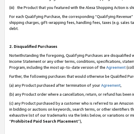
(iii) the Product that you featured with the Alexa Shopping Action is 
For each Qualifying Purchase, the corresponding “Qualifying Revenue” i
shipping charges, gift-wrapping fees, handling fees, taxes (e.g. sales ta
debt.
2. Disqualified Purchases
Notwithstanding the foregoing, Qualifying Purchases are disqualified w
Income Statement or any other terms, conditions, specifications, statem
Program, including the most up-to-date version of the
Agreement
(coll
Further, the following purchases that would otherwise be Qualified Pu
(a) any Product purchased after termination of your
Agreement
,
(b) any Product order where a cancellation, return, or refund has been i
(c) any Product purchased by a customer who is referred to an Amazon 
in bidding or auctions on keywords, search terms, or other identifiers 
exhaustive list of our trademarks via the links below, or variations or 
“
Prohibited Paid Search Placement
”),