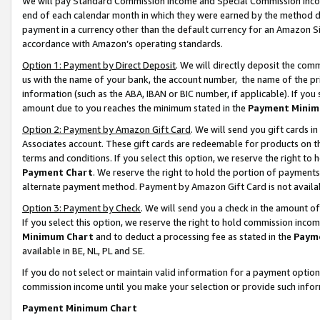
We will pay Standard Commission Income and Special Commission Incom
end of each calendar month in which they were earned by the method de
payment in a currency other than the default currency for an Amazon Sit
accordance with Amazon’s operating standards.
Option 1: Payment by Direct Deposit
. We will directly deposit the co
us with the name of your bank, the account number, the name of the pr
information (such as the ABA, IBAN or BIC number, if applicable). If you 
amount due to you reaches the minimum stated in the
Payment Minim
Option 2: Payment by Amazon Gift Card
. We will send you gift cards 
Associates account. These gift cards are redeemable for products on t
terms and conditions. If you select this option, we reserve the right t
Payment Chart
. We reserve the right to hold the portion of payment
alternate payment method. Payment by Amazon Gift Card is not available
Option 3: Payment by Check
. We will send you a check in the amount o
If you select this option, we reserve the right to hold commission inco
Minimum Chart
and to deduct a processing fee as stated in the
Paym
available in BE, NL, PL and SE.
If you do not select or maintain valid information for a payment opti
commission income until you make your selection or provide such info
Payment Minimum Chart