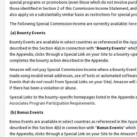
special programs or promotions (even those which do not involve purcha
those identified in Section 2 of this Commission Income Statement, an
also apply on a substantially similar basis as restrictions for special 
The following Special Commission Income are currently available:
here
(a) Bounty Events
Bounty Events are available in select countries as referenced in the
App
described in this Section 4(a) in connection with “
Bounty Events
” whic
the Appendix, clicks through a Special Link on your Site to a bounty-s
completes the bounty action described in the Appendix.
Amazon will not pay Special Commission Income where a Bounty Event ha
made using invalid email addresses, use of bots or automated software
Events that do not result from Special Links on your Site). Amazon will 
if there has been a violation or abuse.
Special Links to the bounty-specific homepages listed in the Appendix 
Associates Program Participation Requirements
.
(b) Bonus Events
Bonus Events are available in select countries as referenced in the
Appe
described in this Section 4(b) in connection with “
Bonus Events
” which
the Appendix, clicks through a Special Link on your Site to the Amazon 