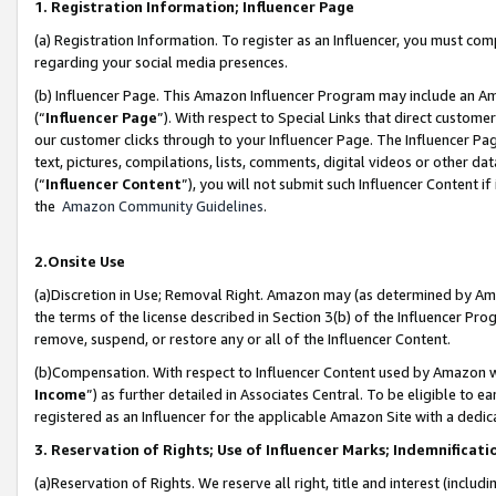
1. Registration Information; Influencer Page
(a) Registration Information. To register as an Influencer, you must co
regarding your social media presences.
(b) Influencer Page. This Amazon Influencer Program may include an A
(“
Influencer Page
”). With respect to Special Links that direct custom
our customer clicks through to your Influencer Page. The Influencer Pag
text, pictures, compilations, lists, comments, digital videos or other
(“
Influencer Content
”), you will not submit such Influencer Content if
the
Amazon Community Guidelines
.
2.Onsite Use
(a)Discretion in Use; Removal Right. Amazon may (as determined by Amazo
the terms of the license described in Section 3(b) of the Influencer Prog
remove, suspend, or restore any or all of the Influencer Content.
(b)Compensation. With respect to Influencer Content used by Amazon wi
Income
”) as further detailed in Associates Central. To be eligible t
registered as an Influencer for the applicable Amazon Site with a dedic
3. Reservation of Rights; Use of Influencer Marks; Indemnificati
(a)Reservation of Rights. We reserve all right, title and interest (includ