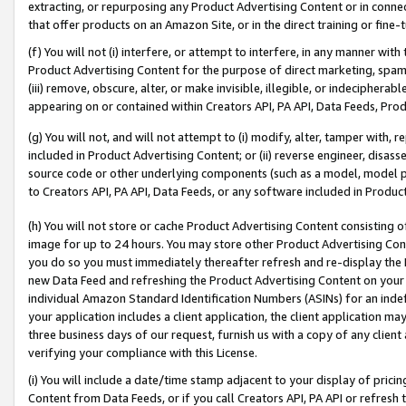
extracting, or repurposing any Product Advertising Content or in connec
that offer products on an Amazon Site, or in the direct training or fin
(f) You will not (i) interfere, or attempt to interfere, in any manner wit
Product Advertising Content for the purpose of direct marketing, spammi
(iii) remove, obscure, alter, or make invisible, illegible, or indecipherab
appearing on or contained within Creators API, PA API, Data Feeds, Prod
(g) You will not, and will not attempt to (i) modify, alter, tamper with,
included in Product Advertising Content; or (ii) reverse engineer, disa
source code or other underlying components (such as a model, model pa
to Creators API, PA API, Data Feeds, or any software included in Produc
(h) You will not store or cache Product Advertising Content consisting 
image for up to 24 hours. You may store other Product Advertising Cont
you do so you must immediately thereafter refresh and re-display the P
new Data Feed and refreshing the Product Advertising Content on your 
individual Amazon Standard Identification Numbers (ASINs) for an indefi
your application includes a client application, the client application m
three business days of our request, furnish us with a copy of any clien
verifying your compliance with this License.
(i) You will include a date/time stamp adjacent to your display of prici
Content from Data Feeds, or if you call Creators API, PA API or refresh