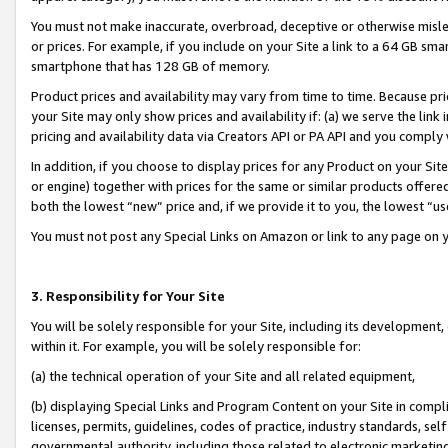
You must not make inaccurate, overbroad, deceptive or otherwise misle
or prices. For example, if you include on your Site a link to a 64 GB sm
smartphone that has 128 GB of memory.
Product prices and availability may vary from time to time. Because pri
your Site may only show prices and availability if: (a) we serve the link 
pricing and availability data via Creators API or PA API and you comply
In addition, if you choose to display prices for any Product on your Si
or engine) together with prices for the same or similar products offer
both the lowest “new” price and, if we provide it to you, the lowest “u
You must not post any Special Links on Amazon or link to any page on 
3. Responsibility for Your Site
You will be solely responsible for your Site, including its development
within it. For example, you will be solely responsible for:
(a) the technical operation of your Site and all related equipment,
(b) displaying Special Links and Program Content on your Site in compl
licenses, permits, guidelines, codes of practice, industry standards, se
governmental authority, including those related to electronic marketin