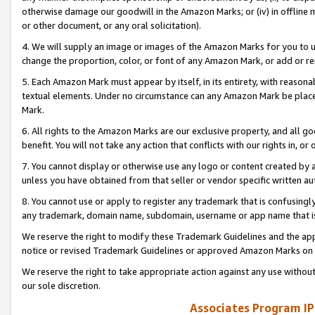
otherwise damage our goodwill in the Amazon Marks; or (iv) in offline ma
or other document, or any oral solicitation).
4. We will supply an image or images of the Amazon Marks for you to 
change the proportion, color, or font of any Amazon Mark, or add or
5. Each Amazon Mark must appear by itself, in its entirety, with reason
textual elements. Under no circumstance can any Amazon Mark be placed
Mark.
6. All rights to the Amazon Marks are our exclusive property, and all 
benefit. You will not take any action that conflicts with our rights in, 
7. You cannot display or otherwise use any logo or content created by a
unless you have obtained from that seller or vendor specific written au
8. You cannot use or apply to register any trademark that is confusingly
any trademark, domain name, subdomain, username or app name that is 
We reserve the right to modify these Trademark Guidelines and the app
notice or revised Trademark Guidelines or approved Amazon Marks on t
We reserve the right to take appropriate action against any use without
our sole discretion.
Associates Program IP