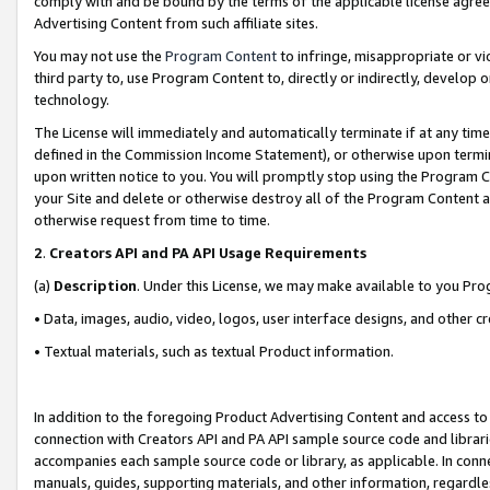
comply with and be bound by the terms of the applicable license agreem
Advertising Content from such affiliate sites.
You may not use the
Program Content
to infringe, misappropriate or vio
third party to, use Program Content to, directly or indirectly, develo
technology.
The License will immediately and automatically terminate if at any ti
defined in the Commission Income Statement), or otherwise upon termina
upon written notice to you. You will promptly stop using the Program 
your Site and delete or otherwise destroy all of the Program Content 
otherwise request from time to time.
2
.
Creators API and PA API Usage Requirements
(a)
Description
. Under this License, we may make available to you Pr
• Data, images, audio, video, logos, user interface designs, and other c
• Textual materials, such as textual Product information.
In addition to the foregoing Product Advertising Content and access to
connection with Creators API and PA API sample source code and librarie
accompanies each sample source code or library, as applicable. In conne
manuals, guides, supporting materials, and other information, regardless