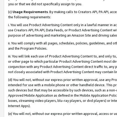
you or that we did not specifically assign to you.
(c)
Usage Requirements
. By making calls to Creators API, PA API, ac
the following requirements:
i. You will use Product Advertising Content only in a lawful manner in a
use Creators API, PA API, Data Feeds, or Product Advertising Content wit
purpose of advertising and marketing an Amazon Site and driving sales
ii. You will comply with all pages, schedules, policies, guidelines, and o
and the Program Policies.
iii. You will link each use of Product Advertising Content to, and only 
or other page to which particular Product Advertising Content most direc
conjunction with any Product Advertising Content direct traffic to, any 
not closely associated with Product Advertising Content may contain lin
(d) You will not, without our express prior written approval, use any Pr
intended for use with a mobile phone or other handheld device. This proh
such devices but that may be accessible by such devices, such as a non-
Approved Mobile Application as defined in the Mobile Application Policy; 
boxes, streaming video players, blu-ray players, or dvd players) or Inte
Internet Apps).
(e) You will not, without our express prior written approval, access or 