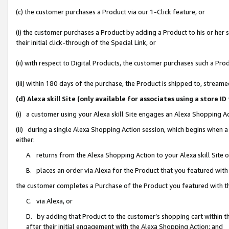
(c) the customer purchases a Product via our 1-Click feature, or
(i) the customer purchases a Product by adding a Product to his or her
their initial click-through of the Special Link, or
(ii) with respect to Digital Products, the customer purchases such a P
(iii) within 180 days of the purchase, the Product is shipped to, stre
(d) Alexa skill Site (only available for associates using a stor
(i) a customer using your Alexa skill Site engages an Alexa Shopping A
(ii) during a single Alexa Shopping Action session, which begins when
either:
A. returns from the Alexa Shopping Action to your Alexa skill Site 
B. places an order via Alexa for the Product that you featured with
the customer completes a Purchase of the Product you featured with t
C. via Alexa, or
D. by adding that Product to the customer’s shopping cart within th
after their initial engagement with the Alexa Shopping Action; and