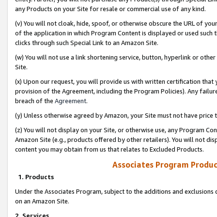
any Products on your Site for resale or commercial use of any kind.
(v) You will not cloak, hide, spoof, or otherwise obscure the URL of your
of the application in which Program Content is displayed or used such 
clicks through such Special Link to an Amazon Site.
(w) You will not use a link shortening service, button, hyperlink or oth
Site.
(x) Upon our request, you will provide us with written certification tha
provision of the Agreement, including the Program Policies). Any failure
breach of the
Agreement
.
(y) Unless otherwise agreed by Amazon, your Site must not have price tr
(z) You will not display on your Site, or otherwise use, any Program Con
Amazon Site (e.g., products offered by other retailers). You will not di
content you may obtain from us that relates to Excluded Products.
Associates Program Produc
1. Products
Under the Associates Program, subject to the additions and exclusions d
on an Amazon Site.
2. Services