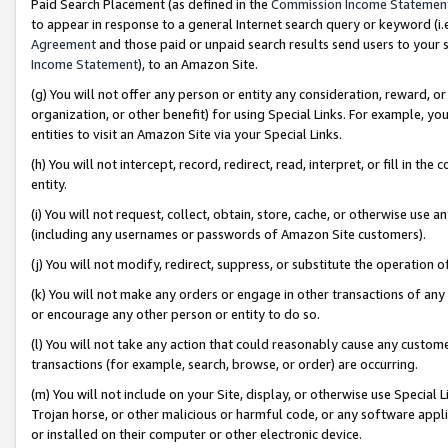
Paid Search Placement (as defined in the
Commission Income Statemen
to appear in response to a general Internet search query or keyword (i.e.
Agreement
and those paid or unpaid search results send users to your sit
Income Statement
), to an Amazon Site.
(g) You will not offer any person or entity any consideration, reward, or
organization, or other benefit) for using Special Links. For example, 
entities to visit an Amazon Site via your Special Links.
(h) You will not intercept, record, redirect, read, interpret, or fill in 
entity.
(i) You will not request, collect, obtain, store, cache, or otherwise us
(including any usernames or passwords of Amazon Site customers).
(j) You will not modify, redirect, suppress, or substitute the operation 
(k) You will not make any orders or engage in other transactions of any 
or encourage any other person or entity to do so.
(l) You will not take any action that could reasonably cause any custome
transactions (for example, search, browse, or order) are occurring.
(m) You will not include on your Site, display, or otherwise use Specia
Trojan horse, or other malicious or harmful code, or any software app
or installed on their computer or other electronic device.