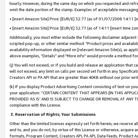
hourly. However, during the same day on which you requested and refre
omit the date portion of the stamp. Examples of acceptable messaging
• [insert Amazon Site] Price: [EUR/£] 32.77 (as of 01/07/2008 14:11 [in
• [insert Amazon Site] Price: [EUR/£] 32.77 (as of 14:11 [insert time zo
Additionally, you must either include the following disclaimer adjacent t
scripted pop-up, or other similar method: "Product prices and availabil
availability information displayed on [relevant Amazon Site(s), as appli
above examples, "Details" and "More info" would provide a method for 
(j) You will not exceed, or if you build and release an application that c
will not exceed, any limit on calls per second set forth in any Specifica
Creators API or PA API that are greater than 40KB without our prior wr
(k) If you display Product Advertising Content consisting of text on your
your application: “CERTAIN CONTENT THAT APPEARS [IN THIS APPLIC
PROVIDED ‘AS IS’ AND IS SUBJECT TO CHANGE OR REMOVAL AT ANY TIME.”
compliance with this License.
3.
Reservation of Rights; Your Submissions
Other than the limited licenses expressly set forth herein, we reserve all 
and to, and you do not, by virtue of this License or otherwise, acquire an
formats, Program Content, Creators API, PA API, Data Feeds, Product 