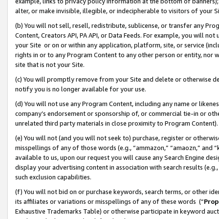
example, links to privacy policy information at the bottom of banners);
alter, or make invisible, illegible, or indecipherable to visitors of your 
(b) You will not sell, resell, redistribute, sublicense, or transfer any 
Content, Creators API, PA API, or Data Feeds. For example, you will not 
your Site or on or within any application, platform, site, or service (in
rights in or to any Program Content to any other person or entity, nor wi
site that is not your Site.
(c) You will promptly remove from your Site and delete or otherwise d
notify you is no longer available for your use.
(d) You will not use any Program Content, including any name or likene
company’s endorsement or sponsorship of, or commercial tie-in or other 
unrelated third party materials in close proximity to Program Content)
(e) You will not (and you will not seek to) purchase, register or otherw
misspellings of any of those words (e.g., “ammazon,” “amaozn,” and “kin
available to us, upon our request you will cause any Search Engine de
display your advertising content in association with search results (e.
such exclusion capabilities.
(f) You will not bid on or purchase keywords, search terms, or other id
its affiliates or variations or misspellings of any of these words (“
Prop
Exhaustive Trademarks Table) or otherwise participate in keyword aucti