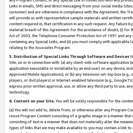
Links in emails, SMS and direct messaging from your social media Sites; 
customer) and are otherwise in compliance with the Agreement, the Tr
will provide us with representative sample materials and written certif
content required in, that certification in any such request. Any failure b
material breach of this Agreement. For the avoidance of doubt, (i) for
Act of 2003, the Telephone Consumer Protection Act of 1991 and any si
containing any Special Links, and (ii) you must comply with applicable
relating to the Associates Program.
5. Distribution of Special Links Through Software and Devices
Yo
Site, on or in connection with: (a) any client-side software application 
application executable or installable by an end user) on any device, in
Approved Mobile Applications); or (b) any television set-top box (e.g., 
players, or dvd players) or Internet-enabled television (e.g., GoogleTV, 
express prior written approval, use, or allow any third party to use, 
technology.
6. Content on your Site.
You will be solely responsible for the conten
(a) You will not add to, delete from, or otherwise alter any Program Co
resize Program Content consisting of a graphic image in a manner that
consisting of text in a manner that does not materially alter the meanin
types of links that we may make available to you may contain a link to 