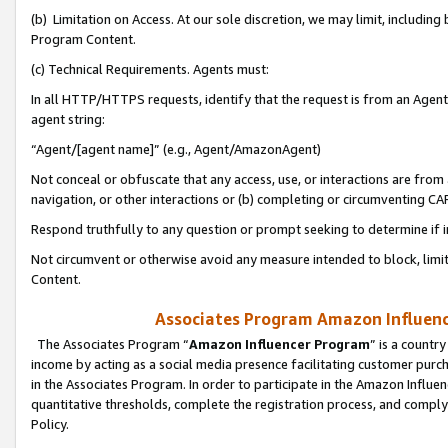
(b) Limitation on Access. At our sole discretion, we may limit, includin
Program Content.
(c) Technical Requirements. Agents must:
In all HTTP/HTTPS requests, identify that the request is from an Agent 
agent string:
“Agent/[agent name]” (e.g., Agent/AmazonAgent)
Not conceal or obfuscate that any access, use, or interactions are fro
navigation, or other interactions or (b) completing or circumventing 
Respond truthfully to any question or prompt seeking to determine if 
Not circumvent or otherwise avoid any measure intended to block, limit
Content.
Associates Program Amazon Influence
The Associates Program “
Amazon Influencer Program
” is a countr
income by acting as a social media presence facilitating customer purc
in the Associates Program. In order to participate in the Amazon Influen
quantitative thresholds, complete the registration process, and comply
Policy.