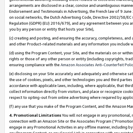
arrangements are disclosed in a clear, concise and unambiguous manner 
Endorsement and Testimonials in Advertising, the French law of 9 June
on social networks, the Dutch Advertising Code, Directive 2002/58/EC 
Regulation (GDPR) (EU) 2016/679), and any agreement between you and 
you by any person or entity that hosts your Site),
(c) creating and posting, and ensuring the accuracy, completeness, and 
and other Product-related materials and any information you include wit
(d) using the Program Content, your Site, and the materials on or within
rights or those of any other person or entity (including copyrights, trad
ensuring compliance with the
Amazon Associates Anti-Counterfeit Polic
(e) disclosing on your Site accurately and adequately and otherwise sat
the use of cookies, pixels, and other technologies you and third parties
accordance with applicable laws, including, where applicable, that thir
collect information directly from visitors, and place or recognize cooki
respect to opting-out from online advertising where required by appli
(f) any use that you make of the Program Content, and the Amazon Mar
4. Promotional Limitations
You will not engage in any promotional, ma
connection with an Amazon Site or the Associates Program (“Promotional
engage in any Promotional Activities in any offline manner, including by
any Program Content, or any Special Link in connection with any printed 