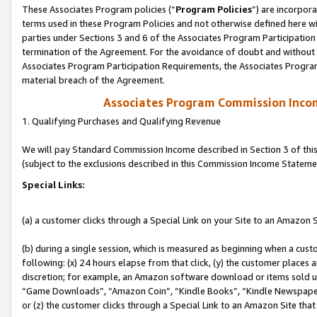
These Associates Program policies (“
Program Policies
”) are incorpor
terms used in these Program Policies and not otherwise defined here wil
parties under Sections 3 and 6 of the Associates Program Participation
termination of the Agreement. For the avoidance of doubt and without l
Associates Program Participation Requirements, the Associates Program
material breach of the Agreement.
Associates Program Commission Inco
1. Qualifying Purchases and Qualifying Revenue
We will pay Standard Commission Income described in Section 3 of thi
(subject to the exclusions described in this Commission Income Stateme
Special Links:
(a) a customer clicks through a Special Link on your Site to an Amazon S
(b) during a single session, which is measured as beginning when a custo
following: (x) 24 hours elapse from that click, (y) the customer places 
discretion; for example, an Amazon software download or items sold 
“Game Downloads”, “Amazon Coin”, “Kindle Books”, “Kindle Newspapers”
or (z) the customer clicks through a Special Link to an Amazon Site that