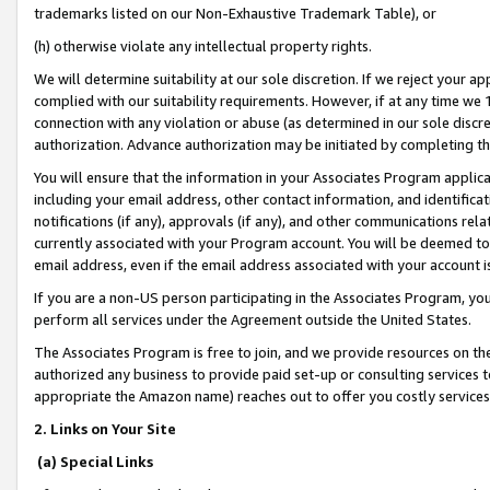
trademarks listed on our Non-Exhaustive Trademark Table), or
(h) otherwise violate any intellectual property rights.
We will determine suitability at our sole discretion. If we reject your 
complied with our suitability requirements. However, if at any time we 1
connection with any violation or abuse (as determined in our sole disc
authorization. Advance authorization may be initiated by completing t
You will ensure that the information in your Associates Program applic
including your email address, other contact information, and identifica
notifications (if any), approvals (if any), and other communications re
currently associated with your Program account. You will be deemed to 
email address, even if the email address associated with your account i
If you are a non-US person participating in the Associates Program, you
perform all services under the Agreement outside the United States.
The Associates Program is free to join, and we provide resources on th
authorized any business to provide paid set-up or consulting services t
appropriate the Amazon name) reaches out to offer you costly services
2. Links on Your Site
(a) Special Links