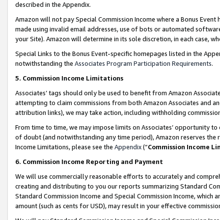
described in the Appendix.
Amazon will not pay Special Commission Income where a Bonus Event has
made using invalid email addresses, use of bots or automated software,
your Site). Amazon will determine in its sole discretion, in each case, w
Special Links to the Bonus Event-specific homepages listed in the Appe
notwithstanding the
Associates Program Participation Requirements
.
5. Commission Income Limitations
Associates’ tags should only be used to benefit from Amazon Associates
attempting to claim commissions from both Amazon Associates and ano
attribution links), we may take action, including withholding commissio
From time to time, we may impose limits on Associates’ opportunity t
of doubt (and notwithstanding any time period), Amazon reserves the ri
Income Limitations, please see the
Appendix
(“
Commission Income Li
6. Commission Income Reporting and Payment
We will use commercially reasonable efforts to accurately and comprehe
creating and distributing to you our reports summarizing Standard C
Standard Commission Income and Special Commission Income, which are 
amount (such as cents for USD), may result in your effective commission 