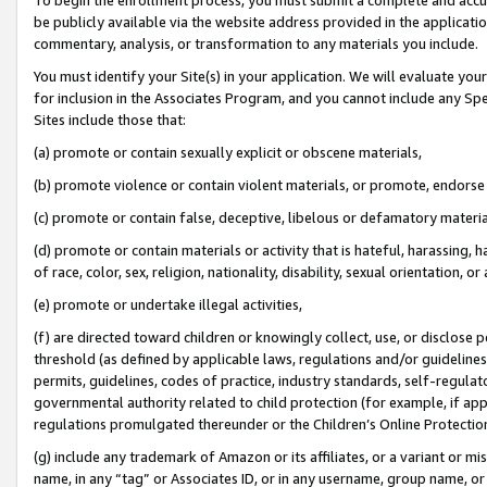
be publicly available via the website address provided in the application
commentary, analysis, or transformation to any materials you include.
You must identify your Site(s) in your application. We will evaluate your 
for inclusion in the Associates Program, and you cannot include any Speci
Sites include those that:
(a) promote or contain sexually explicit or obscene materials,
(b) promote violence or contain violent materials, or promote, endorse 
(c) promote or contain false, deceptive, libelous or defamatory materi
(d) promote or contain materials or activity that is hateful, harassing, h
of race, color, sex, religion, nationality, disability, sexual orientation, or
(e) promote or undertake illegal activities,
(f) are directed toward children or knowingly collect, use, or disclose
threshold (as defined by applicable laws, regulations and/or guidelines);
permits, guidelines, codes of practice, industry standards, self-regulat
governmental authority related to child protection (for example, if app
regulations promulgated thereunder or the Children’s Online Protection
(g) include any trademark of Amazon or its affiliates, or a variant or 
name, in any “tag” or Associates ID, or in any username, group name, or 