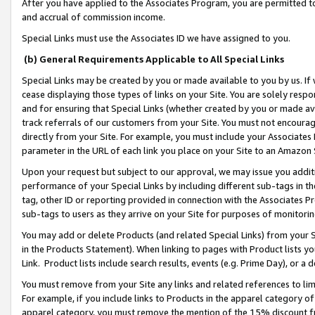
After you have applied to the Associates Program, you are permitted to 
and accrual of commission income.
Special Links must use the Associates ID we have assigned to you.
(b) General Requirements Applicable to All Special Links
Special Links may be created by you or made available to you by us. If 
cease displaying those types of links on your Site. You are solely respo
and for ensuring that Special Links (whether created by you or made av
track referrals of our customers from your Site. You must not encoura
directly from your Site. For example, you must include your Associates
parameter in the URL of each link you place on your Site to an Amazon 
Upon your request but subject to our approval, we may issue you addit
performance of your Special Links by including different sub-tags in t
tag, other ID or reporting provided in connection with the Associates Pr
sub-tags to users as they arrive on your Site for purposes of monitorin
You may add or delete Products (and related Special Links) from your Si
in the Products Statement). When linking to pages with Product lists you
Link. Product lists include search results, events (e.g. Prime Day), or 
You must remove from your Site any links and related references to li
For example, if you include links to Products in the apparel category 
apparel category, you must remove the mention of the 15% discount f