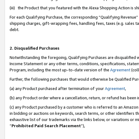
(iii) the Product that you featured with the Alexa Shopping Action is 
For each Qualifying Purchase, the corresponding “Qualifying Revenue” i
shipping charges, gift-wrapping fees, handling fees, taxes (e.g. sales ta
debt.
2. Disqualified Purchases
Notwithstanding the foregoing, Qualifying Purchases are disqualified w
Income Statement or any other terms, conditions, specifications, statem
Program, including the most up-to-date version of the
Agreement
(coll
Further, the following purchases that would otherwise be Qualified Pu
(a) any Product purchased after termination of your
Agreement
,
(b) any Product order where a cancellation, return, or refund has been i
(c) any Product purchased by a customer who is referred to an Amazon 
in bidding or auctions on keywords, search terms, or other identifiers 
exhaustive list of our trademarks via the links below, or variations or 
“
Prohibited Paid Search Placement
”),