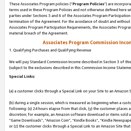
These Associates Program policies (“
Program Policies
”) are incorpor
terms used in these Program Policies and not otherwise defined here wil
parties under Sections 3 and 6 of the Associates Program Participation
termination of the Agreement. For the avoidance of doubt and without l
Associates Program Participation Requirements, the Associates Program
material breach of the Agreement.
Associates Program Commission Inco
1. Qualifying Purchases and Qualifying Revenue
We will pay Standard Commission Income described in Section 3 of thi
(subject to the exclusions described in this Commission Income Stateme
Special Links:
(a) a customer clicks through a Special Link on your Site to an Amazon S
(b) during a single session, which is measured as beginning when a custo
following: (x) 24 hours elapse from that click, (y) the customer places 
discretion; for example, an Amazon software download or items sold 
“Game Downloads”, “Amazon Coin”, “Kindle Books”, “Kindle Newspapers”
or (z) the customer clicks through a Special Link to an Amazon Site that