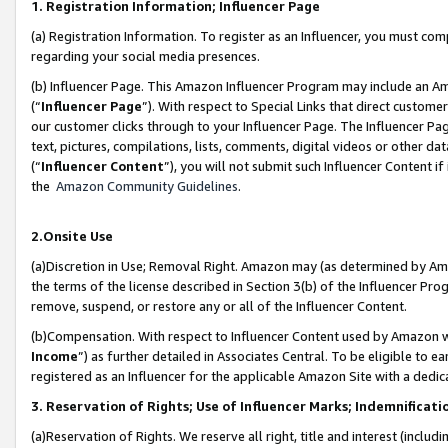
1. Registration Information; Influencer Page
(a) Registration Information. To register as an Influencer, you must co
regarding your social media presences.
(b) Influencer Page. This Amazon Influencer Program may include an A
(“
Influencer Page
”). With respect to Special Links that direct custom
our customer clicks through to your Influencer Page. The Influencer Pag
text, pictures, compilations, lists, comments, digital videos or other
(“
Influencer Content
”), you will not submit such Influencer Content if
the
Amazon Community Guidelines
.
2.Onsite Use
(a)Discretion in Use; Removal Right. Amazon may (as determined by Amazo
the terms of the license described in Section 3(b) of the Influencer Prog
remove, suspend, or restore any or all of the Influencer Content.
(b)Compensation. With respect to Influencer Content used by Amazon wi
Income
”) as further detailed in Associates Central. To be eligible t
registered as an Influencer for the applicable Amazon Site with a dedic
3. Reservation of Rights; Use of Influencer Marks; Indemnificati
(a)Reservation of Rights. We reserve all right, title and interest (includ