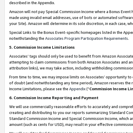
described in the Appendix.
Amazon will not pay Special Commission Income where a Bonus Event has
made using invalid email addresses, use of bots or automated software,
your Site). Amazon will determine in its sole discretion, in each case, w
Special Links to the Bonus Event-specific homepages listed in the Appe
notwithstanding the
Associates Program Participation Requirements
.
5. Commission Income Limitations
Associates’ tags should only be used to benefit from Amazon Associates
attempting to claim commissions from both Amazon Associates and ano
attribution links), we may take action, including withholding commissio
From time to time, we may impose limits on Associates’ opportunity t
of doubt (and notwithstanding any time period), Amazon reserves the ri
Income Limitations, please see the
Appendix
(“
Commission Income Li
6. Commission Income Reporting and Payment
We will use commercially reasonable efforts to accurately and comprehe
creating and distributing to you our reports summarizing Standard C
Standard Commission Income and Special Commission Income, which are 
amount (such as cents for USD), may result in your effective commission 