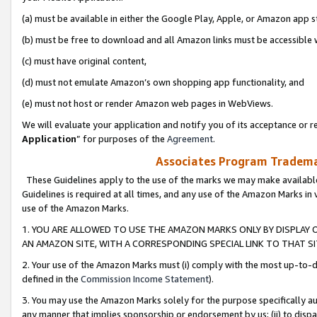
(a) must be available in either the Google Play, Apple, or Amazon app s
(b) must be free to download and all Amazon links must be accessible 
(c) must have original content,
(d) must not emulate Amazon’s own shopping app functionality, and
(e) must not host or render Amazon web pages in WebViews.
We will evaluate your application and notify you of its acceptance or re
Application
” for purposes of the
Agreement
.
Associates Program Trademar
These Guidelines apply to the use of the marks we may make available
Guidelines is required at all times, and any use of the Amazon Marks in 
use of the Amazon Marks.
1. YOU ARE ALLOWED TO USE THE AMAZON MARKS ONLY BY DISPLAY 
AN AMAZON SITE, WITH A CORRESPONDING SPECIAL LINK TO THAT SI
2. Your use of the Amazon Marks must (i) comply with the most up-to-da
defined in the
Commission Income Statement
).
3. You may use the Amazon Marks solely for the purpose specifically a
any manner that implies sponsorship or endorsement by us; (ii) to disparag