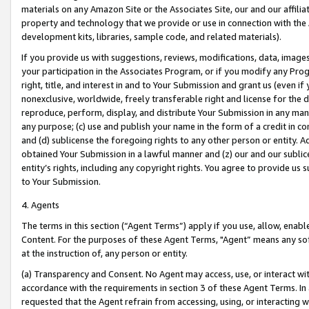
materials on any Amazon Site or the Associates Site, our and our affili
property and technology that we provide or use in connection with the
development kits, libraries, sample code, and related materials).
If you provide us with suggestions, reviews, modifications, data, image
your participation in the Associates Program, or if you modify any Prog
right, title, and interest in and to Your Submission and grant us (even 
nonexclusive, worldwide, freely transferable right and license for the du
reproduce, perform, display, and distribute Your Submission in any man
any purpose; (c) use and publish your name in the form of a credit in c
and (d) sublicense the foregoing rights to any other person or entity. A
obtained Your Submission in a lawful manner and (z) our and our sublice
entity’s rights, including any copyright rights. You agree to provide us
to Your Submission.
4. Agents
The terms in this section (“Agent Terms”) apply if you use, allow, enab
Content. For the purposes of these Agent Terms, "Agent” means any so
at the instruction of, any person or entity.
(a) Transparency and Consent. No Agent may access, use, or interact with 
accordance with the requirements in section 3 of these Agent Terms. In
requested that the Agent refrain from accessing, using, or interacting