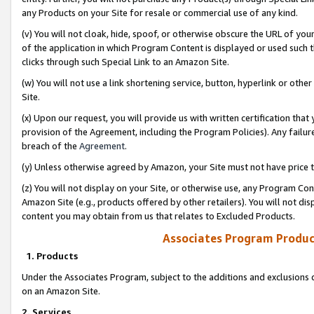
any Products on your Site for resale or commercial use of any kind.
(v) You will not cloak, hide, spoof, or otherwise obscure the URL of your
of the application in which Program Content is displayed or used such 
clicks through such Special Link to an Amazon Site.
(w) You will not use a link shortening service, button, hyperlink or oth
Site.
(x) Upon our request, you will provide us with written certification tha
provision of the Agreement, including the Program Policies). Any failure
breach of the
Agreement
.
(y) Unless otherwise agreed by Amazon, your Site must not have price tr
(z) You will not display on your Site, or otherwise use, any Program Con
Amazon Site (e.g., products offered by other retailers). You will not di
content you may obtain from us that relates to Excluded Products.
Associates Program Produc
1. Products
Under the Associates Program, subject to the additions and exclusions d
on an Amazon Site.
2. Services