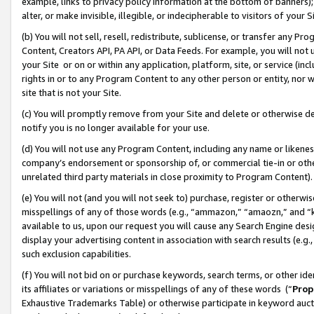
example, links to privacy policy information at the bottom of banners);
alter, or make invisible, illegible, or indecipherable to visitors of your 
(b) You will not sell, resell, redistribute, sublicense, or transfer any 
Content, Creators API, PA API, or Data Feeds. For example, you will not 
your Site or on or within any application, platform, site, or service (in
rights in or to any Program Content to any other person or entity, nor wi
site that is not your Site.
(c) You will promptly remove from your Site and delete or otherwise d
notify you is no longer available for your use.
(d) You will not use any Program Content, including any name or likene
company’s endorsement or sponsorship of, or commercial tie-in or other 
unrelated third party materials in close proximity to Program Content)
(e) You will not (and you will not seek to) purchase, register or otherw
misspellings of any of those words (e.g., “ammazon,” “amaozn,” and “kin
available to us, upon our request you will cause any Search Engine de
display your advertising content in association with search results (e.
such exclusion capabilities.
(f) You will not bid on or purchase keywords, search terms, or other id
its affiliates or variations or misspellings of any of these words (“
Prop
Exhaustive Trademarks Table) or otherwise participate in keyword aucti