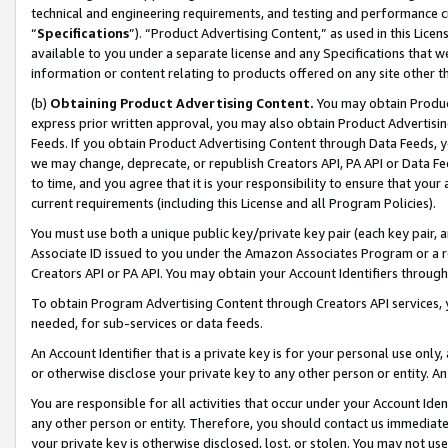
technical and engineering requirements, and testing and performance cri
“
Specifications
”). “Product Advertising Content,” as used in this Lic
available to you under a separate license and any Specifications that we
information or content relating to products offered on any site other 
(b)
Obtaining Product Advertising Content.
You may obtain Product
express prior written approval, you may also obtain Product Advertisi
Feeds. If you obtain Product Advertising Content through Data Feeds, yo
we may change, deprecate, or republish Creators API, PA API or Data Fee
to time, and you agree that it is your responsibility to ensure that your
current requirements (including this License and all Program Policies).
You must use both a unique public key/private key pair (each key pair, a
Associate ID issued to you under the Amazon Associates Program or a r
Creators API or PA API. You may obtain your Account Identifiers through
To obtain Program Advertising Content through Creators API services, y
needed, for sub-services or data feeds.
An Account Identifier that is a private key is for your personal use only,
or otherwise disclose your private key to any other person or entity. An A
You are responsible for all activities that occur under your Account Ide
any other person or entity. Therefore, you should contact us immediate
your private key is otherwise disclosed, lost, or stolen. You may not u