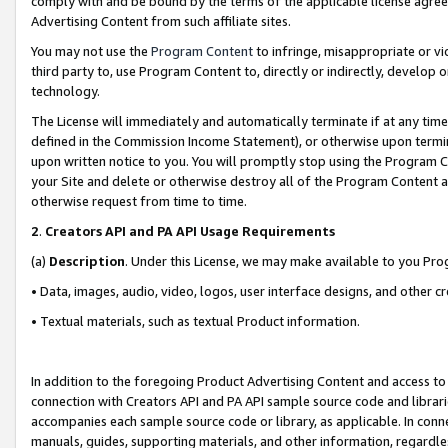
comply with and be bound by the terms of the applicable license agreem
Advertising Content from such affiliate sites.
You may not use the
Program Content
to infringe, misappropriate or vio
third party to, use Program Content to, directly or indirectly, develo
technology.
The License will immediately and automatically terminate if at any ti
defined in the Commission Income Statement), or otherwise upon termina
upon written notice to you. You will promptly stop using the Program 
your Site and delete or otherwise destroy all of the Program Content 
otherwise request from time to time.
2
.
Creators API and PA API Usage Requirements
(a)
Description
. Under this License, we may make available to you Pr
• Data, images, audio, video, logos, user interface designs, and other c
• Textual materials, such as textual Product information.
In addition to the foregoing Product Advertising Content and access to
connection with Creators API and PA API sample source code and librarie
accompanies each sample source code or library, as applicable. In conne
manuals, guides, supporting materials, and other information, regardless