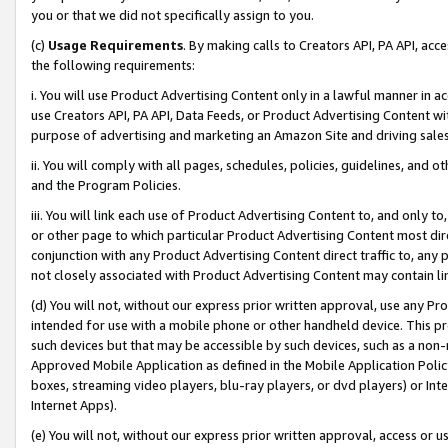
you or that we did not specifically assign to you.
(c)
Usage Requirements
. By making calls to Creators API, PA API, ac
the following requirements:
i. You will use Product Advertising Content only in a lawful manner in a
use Creators API, PA API, Data Feeds, or Product Advertising Content wit
purpose of advertising and marketing an Amazon Site and driving sales
ii. You will comply with all pages, schedules, policies, guidelines, and o
and the Program Policies.
iii. You will link each use of Product Advertising Content to, and only 
or other page to which particular Product Advertising Content most direc
conjunction with any Product Advertising Content direct traffic to, any 
not closely associated with Product Advertising Content may contain lin
(d) You will not, without our express prior written approval, use any Pr
intended for use with a mobile phone or other handheld device. This proh
such devices but that may be accessible by such devices, such as a non-
Approved Mobile Application as defined in the Mobile Application Policy; 
boxes, streaming video players, blu-ray players, or dvd players) or Inte
Internet Apps).
(e) You will not, without our express prior written approval, access or 