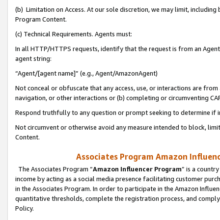
(b) Limitation on Access. At our sole discretion, we may limit, includin
Program Content.
(c) Technical Requirements. Agents must:
In all HTTP/HTTPS requests, identify that the request is from an Agent 
agent string:
“Agent/[agent name]” (e.g., Agent/AmazonAgent)
Not conceal or obfuscate that any access, use, or interactions are fro
navigation, or other interactions or (b) completing or circumventing 
Respond truthfully to any question or prompt seeking to determine if 
Not circumvent or otherwise avoid any measure intended to block, limit
Content.
Associates Program Amazon Influence
The Associates Program “
Amazon Influencer Program
” is a countr
income by acting as a social media presence facilitating customer purc
in the Associates Program. In order to participate in the Amazon Influen
quantitative thresholds, complete the registration process, and comply
Policy.