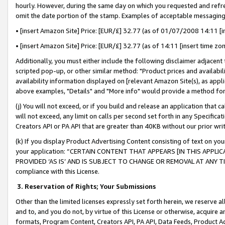
hourly. However, during the same day on which you requested and refre
omit the date portion of the stamp. Examples of acceptable messaging
• [insert Amazon Site] Price: [EUR/£] 32.77 (as of 01/07/2008 14:11 [in
• [insert Amazon Site] Price: [EUR/£] 32.77 (as of 14:11 [insert time zo
Additionally, you must either include the following disclaimer adjacent t
scripted pop-up, or other similar method: "Product prices and availabil
availability information displayed on [relevant Amazon Site(s), as appli
above examples, "Details" and "More info" would provide a method for 
(j) You will not exceed, or if you build and release an application that c
will not exceed, any limit on calls per second set forth in any Specifica
Creators API or PA API that are greater than 40KB without our prior wr
(k) If you display Product Advertising Content consisting of text on your
your application: “CERTAIN CONTENT THAT APPEARS [IN THIS APPLIC
PROVIDED ‘AS IS’ AND IS SUBJECT TO CHANGE OR REMOVAL AT ANY TIME.”
compliance with this License.
3.
Reservation of Rights; Your Submissions
Other than the limited licenses expressly set forth herein, we reserve all 
and to, and you do not, by virtue of this License or otherwise, acquire an
formats, Program Content, Creators API, PA API, Data Feeds, Product 