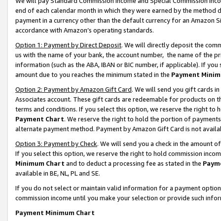
We will pay Standard Commission Income and Special Commission Incom
end of each calendar month in which they were earned by the method de
payment in a currency other than the default currency for an Amazon Sit
accordance with Amazon’s operating standards.
Option 1: Payment by Direct Deposit
. We will directly deposit the co
us with the name of your bank, the account number, the name of the pr
information (such as the ABA, IBAN or BIC number, if applicable). If you 
amount due to you reaches the minimum stated in the
Payment Minim
Option 2: Payment by Amazon Gift Card
. We will send you gift cards 
Associates account. These gift cards are redeemable for products on t
terms and conditions. If you select this option, we reserve the right t
Payment Chart
. We reserve the right to hold the portion of payment
alternate payment method. Payment by Amazon Gift Card is not available
Option 3: Payment by Check
. We will send you a check in the amount o
If you select this option, we reserve the right to hold commission inco
Minimum Chart
and to deduct a processing fee as stated in the
Paym
available in BE, NL, PL and SE.
If you do not select or maintain valid information for a payment opti
commission income until you make your selection or provide such info
Payment Minimum Chart