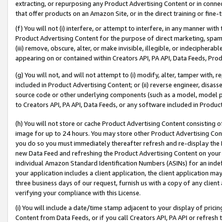
extracting, or repurposing any Product Advertising Content or in connec
that offer products on an Amazon Site, or in the direct training or fin
(f) You will not (i) interfere, or attempt to interfere, in any manner wit
Product Advertising Content for the purpose of direct marketing, spammi
(iii) remove, obscure, alter, or make invisible, illegible, or indecipherab
appearing on or contained within Creators API, PA API, Data Feeds, Prod
(g) You will not, and will not attempt to (i) modify, alter, tamper with,
included in Product Advertising Content; or (ii) reverse engineer, disa
source code or other underlying components (such as a model, model pa
to Creators API, PA API, Data Feeds, or any software included in Produc
(h) You will not store or cache Product Advertising Content consisting 
image for up to 24 hours. You may store other Product Advertising Cont
you do so you must immediately thereafter refresh and re-display the P
new Data Feed and refreshing the Product Advertising Content on your 
individual Amazon Standard Identification Numbers (ASINs) for an indefi
your application includes a client application, the client application m
three business days of our request, furnish us with a copy of any clien
verifying your compliance with this License.
(i) You will include a date/time stamp adjacent to your display of prici
Content from Data Feeds, or if you call Creators API, PA API or refresh