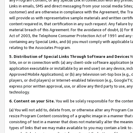
Links in emails, SMS and direct messaging from your social media Sites; 
customer) and are otherwise in compliance with the Agreement, the Tr
will provide us with representative sample materials and written certif
content required in, that certification in any such request. Any failure b
material breach of this Agreement. For the avoidance of doubt, (i) for
Act of 2003, the Telephone Consumer Protection Act of 1991 and any si
containing any Special Links, and (ii) you must comply with applicable
relating to the Associates Program.
5. Distribution of Special Links Through Software and Devices
Yo
Site, on or in connection with: (a) any client-side software application 
application executable or installable by an end user) on any device, in
Approved Mobile Applications); or (b) any television set-top box (e.g., 
players, or dvd players) or Internet-enabled television (e.g., GoogleTV, 
express prior written approval, use, or allow any third party to use, 
technology.
6. Content on your Site.
You will be solely responsible for the conten
(a) You will not add to, delete from, or otherwise alter any Program Co
resize Program Content consisting of a graphic image in a manner that
consisting of text in a manner that does not materially alter the meanin
types of links that we may make available to you may contain a link to 