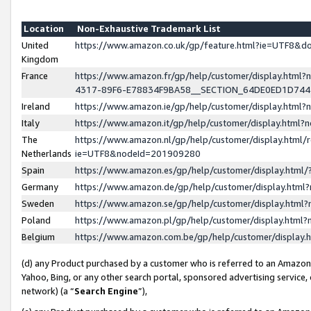
Location
Non-Exhaustive Trademark List
United
https://www.amazon.co.uk/gp/feature.html?ie=UTF8&
Kingdom
France
https://www.amazon.fr/gp/help/customer/display.ht
4317-89F6-E78834F9BA58__SECTION_64DE0ED1D74
Ireland
https://www.amazon.ie/gp/help/customer/display.ht
Italy
https://www.amazon.it/gp/help/customer/display.html
The
https://www.amazon.nl/gp/help/customer/display.html/
Netherlands
ie=UTF8&nodeId=201909280
Spain
https://www.amazon.es/gp/help/customer/display.htm
Germany
https://www.amazon.de/gp/help/customer/display.htm
Sweden
https://www.amazon.se/gp/help/customer/display.htm
Poland
https://www.amazon.pl/gp/help/customer/display.htm
Belgium
https://www.amazon.com.be/gp/help/customer/displa
(d) any Product purchased by a customer who is referred to an Amazon S
Yahoo, Bing, or any other search portal, sponsored advertising service, o
network) (a “
Search Engine
”),