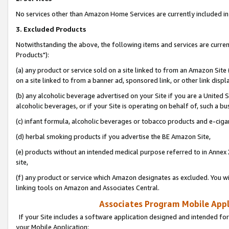
No services other than Amazon Home Services are currently included in 
3. Excluded Products
Notwithstanding the above, the following items and services are curre
Products"):
(a) any product or service sold on a site linked to from an Amazon Site
on a site linked to from a banner ad, sponsored link, or other link disp
(b) any alcoholic beverage advertised on your Site if you are a United 
alcoholic beverages, or if your Site is operating on behalf of, such a bu
(c) infant formula, alcoholic beverages or tobacco products and e-ciga
(d) herbal smoking products if you advertise the BE Amazon Site,
(e) products without an intended medical purpose referred to in Annex 
site,
(f) any product or service which Amazon designates as excluded. You will 
linking tools on Amazon and Associates Central.
Associates Program Mobile Appli
If your Site includes a software application designed and intended for
your Mobile Application: