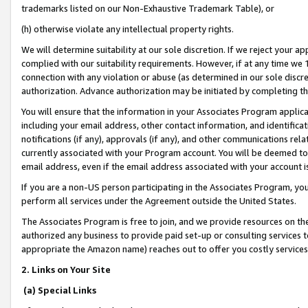
trademarks listed on our Non-Exhaustive Trademark Table), or
(h) otherwise violate any intellectual property rights.
We will determine suitability at our sole discretion. If we reject your 
complied with our suitability requirements. However, if at any time we 1
connection with any violation or abuse (as determined in our sole disc
authorization. Advance authorization may be initiated by completing t
You will ensure that the information in your Associates Program applic
including your email address, other contact information, and identifica
notifications (if any), approvals (if any), and other communications re
currently associated with your Program account. You will be deemed to 
email address, even if the email address associated with your account i
If you are a non-US person participating in the Associates Program, you
perform all services under the Agreement outside the United States.
The Associates Program is free to join, and we provide resources on th
authorized any business to provide paid set-up or consulting services t
appropriate the Amazon name) reaches out to offer you costly services
2. Links on Your Site
(a) Special Links