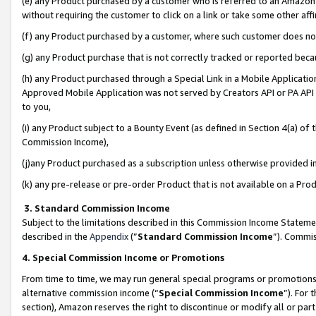
(e) any Product purchased by a customer who is referred to an Amazon Si
without requiring the customer to click on a link or take some other affi
(f) any Product purchased by a customer, where such customer does no
(g) any Product purchase that is not correctly tracked or reported bec
(h) any Product purchased through a Special Link in a Mobile Applicatio
Approved Mobile Application was not served by Creators API or PA API (
to you,
(i) any Product subject to a Bounty Event (as defined in Section 4(a) o
Commission Income),
(j)any Product purchased as a subscription unless otherwise provided 
(k) any pre-release or pre-order Product that is not available on a Prod
3. Standard Commission Income
Subject to the limitations described in this Commission Income Statem
described in the
Appendix
(”
Standard Commission Income
”). Commis
4. Special Commission Income or Promotions
From time to time, we may run general special programs or promotions 
alternative commission income (“
Special Commission Income
”). For
section), Amazon reserves the right to discontinue or modify all or par