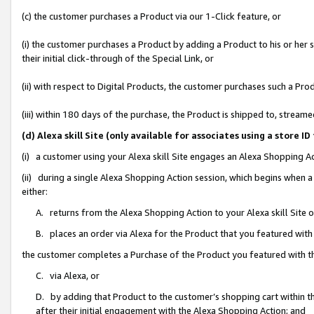
(c) the customer purchases a Product via our 1-Click feature, or
(i) the customer purchases a Product by adding a Product to his or her
their initial click-through of the Special Link, or
(ii) with respect to Digital Products, the customer purchases such a P
(iii) within 180 days of the purchase, the Product is shipped to, stre
(d) Alexa skill Site (only available for associates using a stor
(i) a customer using your Alexa skill Site engages an Alexa Shopping A
(ii) during a single Alexa Shopping Action session, which begins when
either:
A. returns from the Alexa Shopping Action to your Alexa skill Site 
B. places an order via Alexa for the Product that you featured with
the customer completes a Purchase of the Product you featured with t
C. via Alexa, or
D. by adding that Product to the customer’s shopping cart within th
after their initial engagement with the Alexa Shopping Action; and