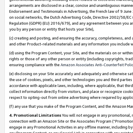
arrangements are disclosed in a clear, concise and unambiguous manner 
Endorsement and Testimonials in Advertising, the French law of 9 June
on social networks, the Dutch Advertising Code, Directive 2002/58/EC 
Regulation (GDPR) (EU) 2016/679), and any agreement between you and 
you by any person or entity that hosts your Site),
(c) creating and posting, and ensuring the accuracy, completeness, and 
and other Product-related materials and any information you include wit
(d) using the Program Content, your Site, and the materials on or within
rights or those of any other person or entity (including copyrights, trad
ensuring compliance with the
Amazon Associates Anti-Counterfeit Polic
(e) disclosing on your Site accurately and adequately and otherwise sat
the use of cookies, pixels, and other technologies you and third parties
accordance with applicable laws, including, where applicable, that thir
collect information directly from visitors, and place or recognize cooki
respect to opting-out from online advertising where required by appli
(f) any use that you make of the Program Content, and the Amazon Mar
4. Promotional Limitations
You will not engage in any promotional, ma
connection with an Amazon Site or the Associates Program (“Promotional
engage in any Promotional Activities in any offline manner, including by
any Program Content, or any Special Link in connection with any printed 