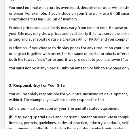
You must not make inaccurate, overbroad, deceptive or otherwise misle
or prices. For example, if you include on your Site a link to a 64 GB sm
smartphone that has 128 GB of memory.
Product prices and availability may vary from time to time. Because pri
your Site may only show prices and availability if: (a) we serve the link 
pricing and availability data via Creators API or PA API and you comply
In addition, if you choose to display prices for any Product on your Si
or engine) together with prices for the same or similar products offer
both the lowest “new” price and, if we provide it to you, the lowest “u
You must not post any Special Links on Amazon or link to any page on 
3. Responsibility for Your Site
You will be solely responsible for your Site, including its development
within it. For example, you will be solely responsible for:
(a) the technical operation of your Site and all related equipment,
(b) displaying Special Links and Program Content on your Site in compl
licenses, permits, guidelines, codes of practice, industry standards, se
governmental authority, including those related to electronic marketin