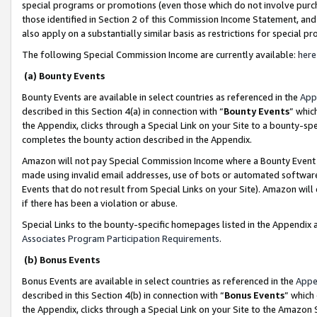
special programs or promotions (even those which do not involve purcha
those identified in Section 2 of this Commission Income Statement, an
also apply on a substantially similar basis as restrictions for special 
The following Special Commission Income are currently available:
here
(a) Bounty Events
Bounty Events are available in select countries as referenced in the
App
described in this Section 4(a) in connection with “
Bounty Events
” whic
the Appendix, clicks through a Special Link on your Site to a bounty-s
completes the bounty action described in the Appendix.
Amazon will not pay Special Commission Income where a Bounty Event ha
made using invalid email addresses, use of bots or automated software
Events that do not result from Special Links on your Site). Amazon will 
if there has been a violation or abuse.
Special Links to the bounty-specific homepages listed in the Appendix 
Associates Program Participation Requirements
.
(b) Bonus Events
Bonus Events are available in select countries as referenced in the
Appe
described in this Section 4(b) in connection with “
Bonus Events
” which
the Appendix, clicks through a Special Link on your Site to the Amazon 