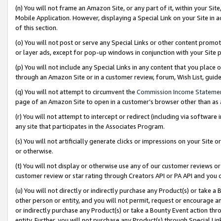
(n) You will not frame an Amazon Site, or any part of it, within your Sit
Mobile Application. However, displaying a Special Link on your Site in a
of this section.
(o) You will not post or serve any Special Links or other content prom
or layer ads, except for pop-up windows in conjunction with your Site 
(p) You will not include any Special Links in any content that you place
through an Amazon Site or in a customer review, forum, Wish List, gui
(q) You will not attempt to circumvent the
Commission Income Stateme
page of an Amazon Site to open in a customer’s browser other than as a 
(r) You will not attempt to intercept or redirect (including via softwar
any site that participates in the Associates Program.
(s) You will not artificially generate clicks or impressions on your Si
or otherwise.
(t) You will not display or otherwise use any of our customer reviews or 
customer review or star rating through Creators API or PA API and you 
(u) You will not directly or indirectly purchase any Product(s) or take a
other person or entity, and you will not permit, request or encourage an
or indirectly purchase any Product(s) or take a Bounty Event action thro
entity. Further, you will not purchase any Product(s) through Special Li