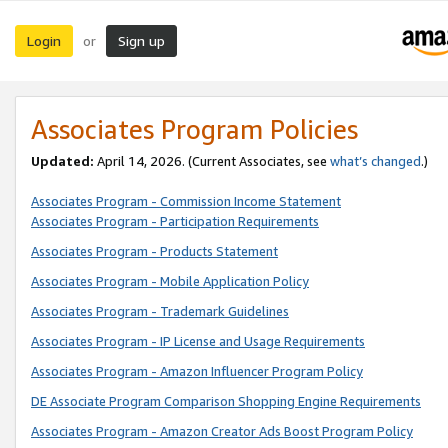
Login
Sign up
or
Associates Program Policies
Updated:
April 14, 2026. (Current Associates, see
what’s changed
.)
Associates Program - Commission Income Statement
Associates Program - Participation Requirements
Associates Program - Products Statement
Associates Program - Mobile Application Policy
Associates Program - Trademark Guidelines
Associates Program - IP License and Usage Requirements
Associates Program - Amazon Influencer Program Policy
DE Associate Program Comparison Shopping Engine Requirements
Associates Program - Amazon Creator Ads Boost Program Policy