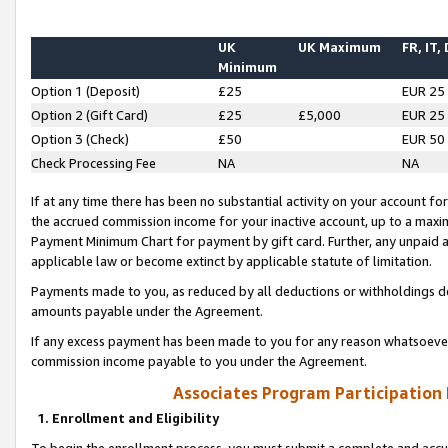
UK
UK Maximum
FR, IT,
Minimum
Option 1 (Deposit)
£25
EUR 25
Option 2 (Gift Card)
£25
£5,000
EUR 25
Option 3 (Check)
£50
EUR 50
Check Processing Fee
NA
NA
If at any time there has been no substantial activity on your account for 
the accrued commission income for your inactive account, up to a max
Payment Minimum Chart for payment by gift card. Further, any unpaid 
applicable law or become extinct by applicable statute of limitation.
Payments made to you, as reduced by all deductions or withholdings de
amounts payable under the Agreement.
If any excess payment has been made to you for any reason whatsoever,
commission income payable to you under the Agreement.
Associates Program Participation
1. Enrollment and Eligibility
To begin the enrollment process, you must submit a complete and accur