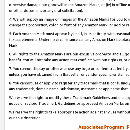
otherwise damage our goodwill in the Amazon Marks; or (iv) in offline ma
or other document, or any oral solicitation).
4. We will supply an image or images of the Amazon Marks for you to 
change the proportion, color, or font of any Amazon Mark, or add or
5. Each Amazon Mark must appear by itself, in its entirety, with reason
textual elements. Under no circumstance can any Amazon Mark be placed
Mark.
6. All rights to the Amazon Marks are our exclusive property, and all 
benefit. You will not take any action that conflicts with our rights in, 
7. You cannot display or otherwise use any logo or content created by a
unless you have obtained from that seller or vendor specific written au
8. You cannot use or apply to register any trademark that is confusingly
any trademark, domain name, subdomain, username or app name that is 
We reserve the right to modify these Trademark Guidelines and the app
notice or revised Trademark Guidelines or approved Amazon Marks on t
We reserve the right to take appropriate action against any use without
our sole discretion.
Associates Program IP