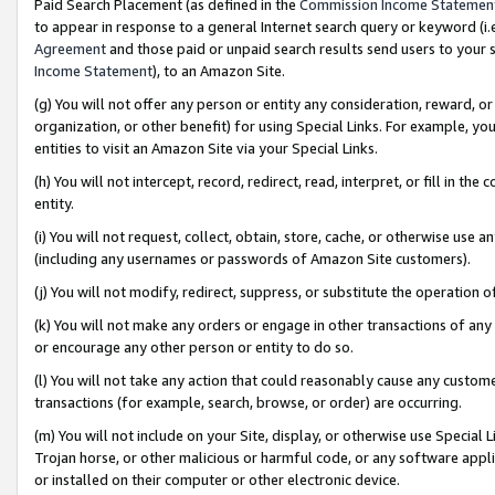
Paid Search Placement (as defined in the
Commission Income Statemen
to appear in response to a general Internet search query or keyword (i.e.
Agreement
and those paid or unpaid search results send users to your sit
Income Statement
), to an Amazon Site.
(g) You will not offer any person or entity any consideration, reward, or
organization, or other benefit) for using Special Links. For example, 
entities to visit an Amazon Site via your Special Links.
(h) You will not intercept, record, redirect, read, interpret, or fill in 
entity.
(i) You will not request, collect, obtain, store, cache, or otherwise us
(including any usernames or passwords of Amazon Site customers).
(j) You will not modify, redirect, suppress, or substitute the operation 
(k) You will not make any orders or engage in other transactions of any 
or encourage any other person or entity to do so.
(l) You will not take any action that could reasonably cause any custome
transactions (for example, search, browse, or order) are occurring.
(m) You will not include on your Site, display, or otherwise use Specia
Trojan horse, or other malicious or harmful code, or any software app
or installed on their computer or other electronic device.