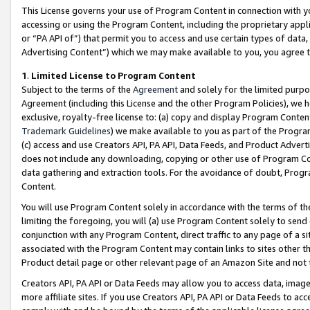
This License governs your use of Program Content in connection with yo
accessing or using the Program Content, including the proprietary appli
or “PA API of”) that permit you to access and use certain types of data
Advertising Content”) which we may make available to you, you agree t
1
.
Limited License to Program Content
Subject to the terms of the
Agreement
and solely for the limited purpo
Agreement (including this License and the other Program Policies), we 
exclusive, royalty-free license to: (a) copy and display Program Conten
Trademark Guidelines
) we make available to you as part of the Progra
(c) access and use Creators API, PA API, Data Feeds, and Product Adverti
does not include any downloading, copying or other use of Program Conte
data gathering and extraction tools. For the avoidance of doubt, Progr
Content.
You will use Program Content solely in accordance with the terms of t
limiting the foregoing, you will (a) use Program Content solely to send
conjunction with any Program Content, direct traffic to any page of a si
associated with the Program Content may contain links to sites other t
Product detail page or other relevant page of an Amazon Site and not 
Creators API, PA API or Data Feeds may allow you to access data, image
more affiliate sites. If you use Creators API, PA API or Data Feeds to ac