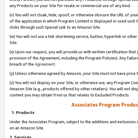
any Products on your Site for resale or commercial use of any kind.
(v) You will not cloak, hide, spoof, or otherwise obscure the URL of your
of the application in which Program Content is displayed or used such 
clicks through such Special Link to an Amazon Site.
(w) You will not use a link shortening service, button, hyperlink or oth
Site.
(x) Upon our request, you will provide us with written certification tha
provision of the Agreement, including the Program Policies). Any failure
breach of the
Agreement
.
(y) Unless otherwise agreed by Amazon, your Site must not have price tr
(z) You will not display on your Site, or otherwise use, any Program Con
Amazon Site (e.g., products offered by other retailers). You will not di
content you may obtain from us that relates to Excluded Products.
Associates Program Produc
1. Products
Under the Associates Program, subject to the additions and exclusions d
on an Amazon Site.
2. Services