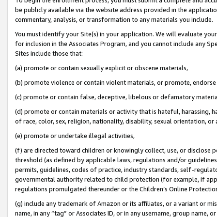
be publicly available via the website address provided in the application
commentary, analysis, or transformation to any materials you include.
You must identify your Site(s) in your application. We will evaluate your 
for inclusion in the Associates Program, and you cannot include any Speci
Sites include those that:
(a) promote or contain sexually explicit or obscene materials,
(b) promote violence or contain violent materials, or promote, endorse 
(c) promote or contain false, deceptive, libelous or defamatory materi
(d) promote or contain materials or activity that is hateful, harassing, h
of race, color, sex, religion, nationality, disability, sexual orientation, or
(e) promote or undertake illegal activities,
(f) are directed toward children or knowingly collect, use, or disclose
threshold (as defined by applicable laws, regulations and/or guidelines);
permits, guidelines, codes of practice, industry standards, self-regulat
governmental authority related to child protection (for example, if app
regulations promulgated thereunder or the Children’s Online Protection
(g) include any trademark of Amazon or its affiliates, or a variant or 
name, in any “tag” or Associates ID, or in any username, group name, or 