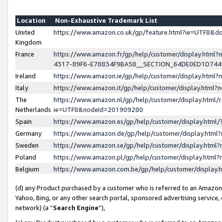
Location
Non-Exhaustive Trademark List
United
https://www.amazon.co.uk/gp/feature.html?ie=UTF8&
Kingdom
France
https://www.amazon.fr/gp/help/customer/display.ht
4317-89F6-E78834F9BA58__SECTION_64DE0ED1D74
Ireland
https://www.amazon.ie/gp/help/customer/display.ht
Italy
https://www.amazon.it/gp/help/customer/display.html
The
https://www.amazon.nl/gp/help/customer/display.html/
Netherlands
ie=UTF8&nodeId=201909280
Spain
https://www.amazon.es/gp/help/customer/display.htm
Germany
https://www.amazon.de/gp/help/customer/display.htm
Sweden
https://www.amazon.se/gp/help/customer/display.htm
Poland
https://www.amazon.pl/gp/help/customer/display.htm
Belgium
https://www.amazon.com.be/gp/help/customer/displa
(d) any Product purchased by a customer who is referred to an Amazon S
Yahoo, Bing, or any other search portal, sponsored advertising service, o
network) (a “
Search Engine
”),