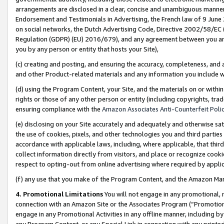
arrangements are disclosed in a clear, concise and unambiguous manner 
Endorsement and Testimonials in Advertising, the French law of 9 June
on social networks, the Dutch Advertising Code, Directive 2002/58/EC 
Regulation (GDPR) (EU) 2016/679), and any agreement between you and 
you by any person or entity that hosts your Site),
(c) creating and posting, and ensuring the accuracy, completeness, and 
and other Product-related materials and any information you include wit
(d) using the Program Content, your Site, and the materials on or within
rights or those of any other person or entity (including copyrights, trad
ensuring compliance with the
Amazon Associates Anti-Counterfeit Polic
(e) disclosing on your Site accurately and adequately and otherwise sat
the use of cookies, pixels, and other technologies you and third parties
accordance with applicable laws, including, where applicable, that thir
collect information directly from visitors, and place or recognize cooki
respect to opting-out from online advertising where required by appli
(f) any use that you make of the Program Content, and the Amazon Mar
4. Promotional Limitations
You will not engage in any promotional, ma
connection with an Amazon Site or the Associates Program (“Promotional
engage in any Promotional Activities in any offline manner, including by
any Program Content, or any Special Link in connection with any printed 