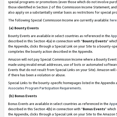
special programs or promotions (even those which do not involve purcha
those identified in Section 2 of this Commission Income Statement, an
also apply on a substantially similar basis as restrictions for special 
The following Special Commission Income are currently available:
here
(a) Bounty Events
Bounty Events are available in select countries as referenced in the
App
described in this Section 4(a) in connection with “
Bounty Events
” whic
the Appendix, clicks through a Special Link on your Site to a bounty-s
completes the bounty action described in the Appendix.
Amazon will not pay Special Commission Income where a Bounty Event ha
made using invalid email addresses, use of bots or automated software
Events that do not result from Special Links on your Site). Amazon will 
if there has been a violation or abuse.
Special Links to the bounty-specific homepages listed in the Appendix 
Associates Program Participation Requirements
.
(b) Bonus Events
Bonus Events are available in select countries as referenced in the
Appe
described in this Section 4(b) in connection with “
Bonus Events
” which
the Appendix, clicks through a Special Link on your Site to the Amazon 