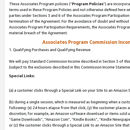
These Associates Program policies (“
Program Policies
”) are incorpor
terms used in these Program Policies and not otherwise defined here wil
parties under Sections 3 and 6 of the Associates Program Participation
termination of the Agreement. For the avoidance of doubt and without l
Associates Program Participation Requirements, the Associates Program
material breach of the Agreement.
Associates Program Commission Inco
1. Qualifying Purchases and Qualifying Revenue
We will pay Standard Commission Income described in Section 3 of thi
(subject to the exclusions described in this Commission Income Stateme
Special Links:
(a) a customer clicks through a Special Link on your Site to an Amazon S
(b) during a single session, which is measured as beginning when a custo
following: (x) 24 hours elapse from that click, (y) the customer places 
discretion; for example, an Amazon software download or items sold 
“Game Downloads”, “Amazon Coin”, “Kindle Books”, “Kindle Newspapers”
or (z) the customer clicks through a Special Link to an Amazon Site that