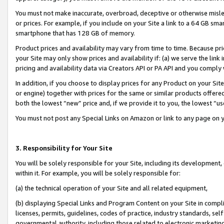
You must not make inaccurate, overbroad, deceptive or otherwise misle
or prices. For example, if you include on your Site a link to a 64 GB sm
smartphone that has 128 GB of memory.
Product prices and availability may vary from time to time. Because pri
your Site may only show prices and availability if: (a) we serve the link 
pricing and availability data via Creators API or PA API and you comply
In addition, if you choose to display prices for any Product on your Si
or engine) together with prices for the same or similar products offer
both the lowest “new” price and, if we provide it to you, the lowest “u
You must not post any Special Links on Amazon or link to any page on 
3. Responsibility for Your Site
You will be solely responsible for your Site, including its development
within it. For example, you will be solely responsible for:
(a) the technical operation of your Site and all related equipment,
(b) displaying Special Links and Program Content on your Site in compl
licenses, permits, guidelines, codes of practice, industry standards, se
governmental authority, including those related to electronic marketin