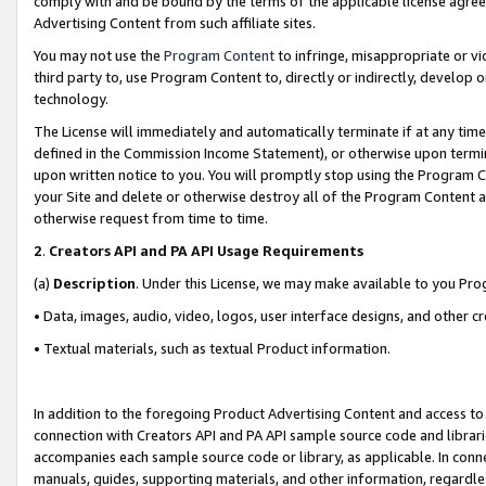
comply with and be bound by the terms of the applicable license agreem
Advertising Content from such affiliate sites.
You may not use the
Program Content
to infringe, misappropriate or vio
third party to, use Program Content to, directly or indirectly, develo
technology.
The License will immediately and automatically terminate if at any ti
defined in the Commission Income Statement), or otherwise upon termina
upon written notice to you. You will promptly stop using the Program 
your Site and delete or otherwise destroy all of the Program Content 
otherwise request from time to time.
2
.
Creators API and PA API Usage Requirements
(a)
Description
. Under this License, we may make available to you Pr
• Data, images, audio, video, logos, user interface designs, and other c
• Textual materials, such as textual Product information.
In addition to the foregoing Product Advertising Content and access to
connection with Creators API and PA API sample source code and librarie
accompanies each sample source code or library, as applicable. In conne
manuals, guides, supporting materials, and other information, regardless