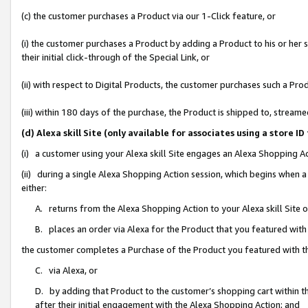
(c) the customer purchases a Product via our 1-Click feature, or
(i) the customer purchases a Product by adding a Product to his or her
their initial click-through of the Special Link, or
(ii) with respect to Digital Products, the customer purchases such a P
(iii) within 180 days of the purchase, the Product is shipped to, stre
(d) Alexa skill Site (only available for associates using a stor
(i) a customer using your Alexa skill Site engages an Alexa Shopping A
(ii) during a single Alexa Shopping Action session, which begins when
either:
A. returns from the Alexa Shopping Action to your Alexa skill Site 
B. places an order via Alexa for the Product that you featured with
the customer completes a Purchase of the Product you featured with t
C. via Alexa, or
D. by adding that Product to the customer’s shopping cart within th
after their initial engagement with the Alexa Shopping Action; and