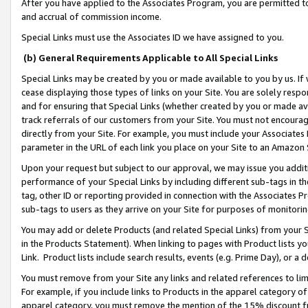
After you have applied to the Associates Program, you are permitted to 
and accrual of commission income.
Special Links must use the Associates ID we have assigned to you.
(b) General Requirements Applicable to All Special Links
Special Links may be created by you or made available to you by us. If 
cease displaying those types of links on your Site. You are solely respo
and for ensuring that Special Links (whether created by you or made av
track referrals of our customers from your Site. You must not encoura
directly from your Site. For example, you must include your Associates
parameter in the URL of each link you place on your Site to an Amazon 
Upon your request but subject to our approval, we may issue you addit
performance of your Special Links by including different sub-tags in t
tag, other ID or reporting provided in connection with the Associates Pr
sub-tags to users as they arrive on your Site for purposes of monitorin
You may add or delete Products (and related Special Links) from your Si
in the Products Statement). When linking to pages with Product lists you
Link. Product lists include search results, events (e.g. Prime Day), or 
You must remove from your Site any links and related references to li
For example, if you include links to Products in the apparel category 
apparel category, you must remove the mention of the 15% discount f