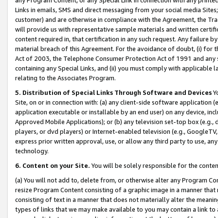
Links in emails, SMS and direct messaging from your social media Sites; 
customer) and are otherwise in compliance with the Agreement, the Tr
will provide us with representative sample materials and written certif
content required in, that certification in any such request. Any failure b
material breach of this Agreement. For the avoidance of doubt, (i) for
Act of 2003, the Telephone Consumer Protection Act of 1991 and any si
containing any Special Links, and (ii) you must comply with applicable
relating to the Associates Program.
5. Distribution of Special Links Through Software and Devices
Yo
Site, on or in connection with: (a) any client-side software application 
application executable or installable by an end user) on any device, in
Approved Mobile Applications); or (b) any television set-top box (e.g., 
players, or dvd players) or Internet-enabled television (e.g., GoogleTV, 
express prior written approval, use, or allow any third party to use, 
technology.
6. Content on your Site.
You will be solely responsible for the conten
(a) You will not add to, delete from, or otherwise alter any Program Co
resize Program Content consisting of a graphic image in a manner that
consisting of text in a manner that does not materially alter the meanin
types of links that we may make available to you may contain a link to 