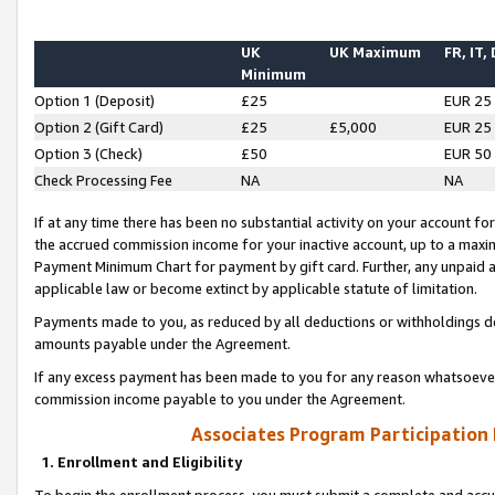
UK
UK Maximum
FR, IT,
Minimum
Option 1 (Deposit)
£25
EUR 25
Option 2 (Gift Card)
£25
£5,000
EUR 25
Option 3 (Check)
£50
EUR 50
Check Processing Fee
NA
NA
If at any time there has been no substantial activity on your account for 
the accrued commission income for your inactive account, up to a max
Payment Minimum Chart for payment by gift card. Further, any unpaid 
applicable law or become extinct by applicable statute of limitation.
Payments made to you, as reduced by all deductions or withholdings de
amounts payable under the Agreement.
If any excess payment has been made to you for any reason whatsoever,
commission income payable to you under the Agreement.
Associates Program Participation
1. Enrollment and Eligibility
To begin the enrollment process, you must submit a complete and accur