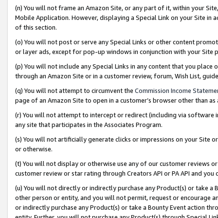
(n) You will not frame an Amazon Site, or any part of it, within your Sit
Mobile Application. However, displaying a Special Link on your Site in a
of this section.
(o) You will not post or serve any Special Links or other content prom
or layer ads, except for pop-up windows in conjunction with your Site 
(p) You will not include any Special Links in any content that you place
through an Amazon Site or in a customer review, forum, Wish List, gui
(q) You will not attempt to circumvent the
Commission Income Stateme
page of an Amazon Site to open in a customer’s browser other than as a 
(r) You will not attempt to intercept or redirect (including via softwar
any site that participates in the Associates Program.
(s) You will not artificially generate clicks or impressions on your Si
or otherwise.
(t) You will not display or otherwise use any of our customer reviews or 
customer review or star rating through Creators API or PA API and you 
(u) You will not directly or indirectly purchase any Product(s) or take a
other person or entity, and you will not permit, request or encourage an
or indirectly purchase any Product(s) or take a Bounty Event action thro
entity. Further, you will not purchase any Product(s) through Special Li