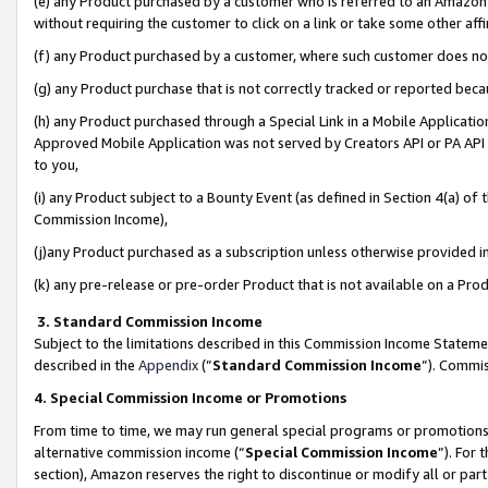
(e) any Product purchased by a customer who is referred to an Amazon Si
without requiring the customer to click on a link or take some other affi
(f) any Product purchased by a customer, where such customer does no
(g) any Product purchase that is not correctly tracked or reported bec
(h) any Product purchased through a Special Link in a Mobile Applicatio
Approved Mobile Application was not served by Creators API or PA API (
to you,
(i) any Product subject to a Bounty Event (as defined in Section 4(a) o
Commission Income),
(j)any Product purchased as a subscription unless otherwise provided 
(k) any pre-release or pre-order Product that is not available on a Prod
3. Standard Commission Income
Subject to the limitations described in this Commission Income Statem
described in the
Appendix
(”
Standard Commission Income
”). Commis
4. Special Commission Income or Promotions
From time to time, we may run general special programs or promotions 
alternative commission income (“
Special Commission Income
”). For
section), Amazon reserves the right to discontinue or modify all or par