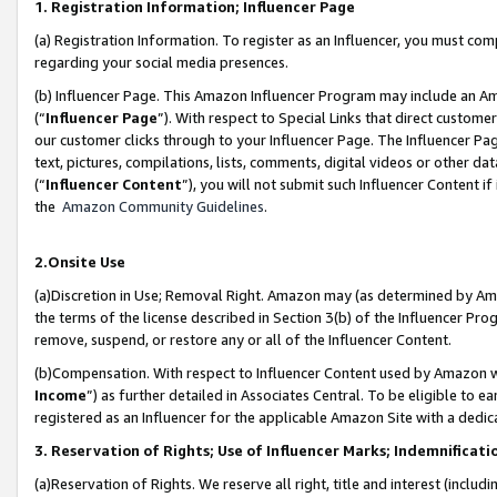
1. Registration Information; Influencer Page
(a) Registration Information. To register as an Influencer, you must co
regarding your social media presences.
(b) Influencer Page. This Amazon Influencer Program may include an A
(“
Influencer Page
”). With respect to Special Links that direct custom
our customer clicks through to your Influencer Page. The Influencer Pag
text, pictures, compilations, lists, comments, digital videos or other
(“
Influencer Content
”), you will not submit such Influencer Content if
the
Amazon Community Guidelines
.
2.Onsite Use
(a)Discretion in Use; Removal Right. Amazon may (as determined by Amazo
the terms of the license described in Section 3(b) of the Influencer Prog
remove, suspend, or restore any or all of the Influencer Content.
(b)Compensation. With respect to Influencer Content used by Amazon wi
Income
”) as further detailed in Associates Central. To be eligible t
registered as an Influencer for the applicable Amazon Site with a dedic
3. Reservation of Rights; Use of Influencer Marks; Indemnificati
(a)Reservation of Rights. We reserve all right, title and interest (includ