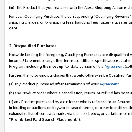
(iii) the Product that you featured with the Alexa Shopping Action is 
For each Qualifying Purchase, the corresponding “Qualifying Revenue” i
shipping charges, gift-wrapping fees, handling fees, taxes (e.g. sales ta
debt.
2. Disqualified Purchases
Notwithstanding the foregoing, Qualifying Purchases are disqualified w
Income Statement or any other terms, conditions, specifications, statem
Program, including the most up-to-date version of the
Agreement
(coll
Further, the following purchases that would otherwise be Qualified Pu
(a) any Product purchased after termination of your
Agreement
,
(b) any Product order where a cancellation, return, or refund has been i
(c) any Product purchased by a customer who is referred to an Amazon 
in bidding or auctions on keywords, search terms, or other identifiers 
exhaustive list of our trademarks via the links below, or variations or 
“
Prohibited Paid Search Placement
”),