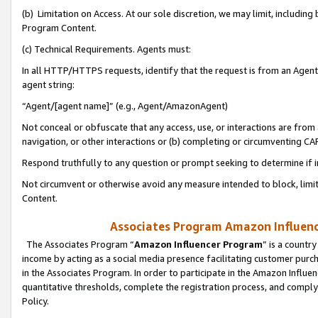
(b) Limitation on Access. At our sole discretion, we may limit, includin
Program Content.
(c) Technical Requirements. Agents must:
In all HTTP/HTTPS requests, identify that the request is from an Agent 
agent string:
“Agent/[agent name]” (e.g., Agent/AmazonAgent)
Not conceal or obfuscate that any access, use, or interactions are fro
navigation, or other interactions or (b) completing or circumventing 
Respond truthfully to any question or prompt seeking to determine if 
Not circumvent or otherwise avoid any measure intended to block, limit
Content.
Associates Program Amazon Influence
The Associates Program “
Amazon Influencer Program
” is a countr
income by acting as a social media presence facilitating customer purc
in the Associates Program. In order to participate in the Amazon Influen
quantitative thresholds, complete the registration process, and comply
Policy.