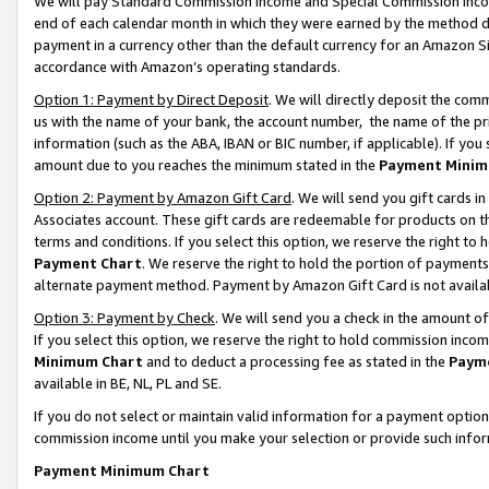
We will pay Standard Commission Income and Special Commission Incom
end of each calendar month in which they were earned by the method de
payment in a currency other than the default currency for an Amazon Sit
accordance with Amazon’s operating standards.
Option 1: Payment by Direct Deposit
. We will directly deposit the co
us with the name of your bank, the account number, the name of the pr
information (such as the ABA, IBAN or BIC number, if applicable). If you 
amount due to you reaches the minimum stated in the
Payment Minim
Option 2: Payment by Amazon Gift Card
. We will send you gift cards 
Associates account. These gift cards are redeemable for products on t
terms and conditions. If you select this option, we reserve the right t
Payment Chart
. We reserve the right to hold the portion of payment
alternate payment method. Payment by Amazon Gift Card is not available
Option 3: Payment by Check
. We will send you a check in the amount o
If you select this option, we reserve the right to hold commission inco
Minimum Chart
and to deduct a processing fee as stated in the
Paym
available in BE, NL, PL and SE.
If you do not select or maintain valid information for a payment opti
commission income until you make your selection or provide such info
Payment Minimum Chart