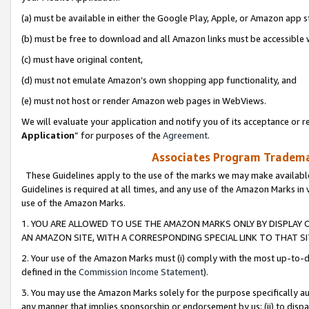
(a) must be available in either the Google Play, Apple, or Amazon app s
(b) must be free to download and all Amazon links must be accessible 
(c) must have original content,
(d) must not emulate Amazon’s own shopping app functionality, and
(e) must not host or render Amazon web pages in WebViews.
We will evaluate your application and notify you of its acceptance or re
Application
” for purposes of the
Agreement
.
Associates Program Trademar
These Guidelines apply to the use of the marks we may make available
Guidelines is required at all times, and any use of the Amazon Marks in 
use of the Amazon Marks.
1. YOU ARE ALLOWED TO USE THE AMAZON MARKS ONLY BY DISPLAY 
AN AMAZON SITE, WITH A CORRESPONDING SPECIAL LINK TO THAT SI
2. Your use of the Amazon Marks must (i) comply with the most up-to-da
defined in the
Commission Income Statement
).
3. You may use the Amazon Marks solely for the purpose specifically a
any manner that implies sponsorship or endorsement by us; (ii) to disparag