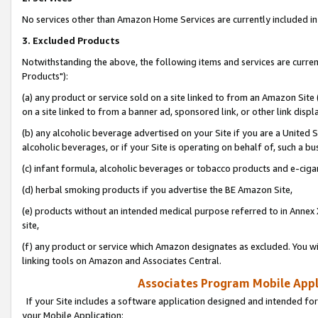
No services other than Amazon Home Services are currently included in 
3. Excluded Products
Notwithstanding the above, the following items and services are curre
Products"):
(a) any product or service sold on a site linked to from an Amazon Site
on a site linked to from a banner ad, sponsored link, or other link disp
(b) any alcoholic beverage advertised on your Site if you are a United 
alcoholic beverages, or if your Site is operating on behalf of, such a bu
(c) infant formula, alcoholic beverages or tobacco products and e-ciga
(d) herbal smoking products if you advertise the BE Amazon Site,
(e) products without an intended medical purpose referred to in Annex 
site,
(f) any product or service which Amazon designates as excluded. You will 
linking tools on Amazon and Associates Central.
Associates Program Mobile Appli
If your Site includes a software application designed and intended for
your Mobile Application: