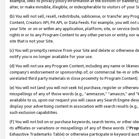
example, links to privacy policy information at the bottom of banners);
alter, or make invisible, illegible, or indecipherable to visitors of your 
(b) You will not sell, resell, redistribute, sublicense, or transfer any 
Content, Creators API, PA API, or Data Feeds. For example, you will not 
your Site or on or within any application, platform, site, or service (in
rights in or to any Program Content to any other person or entity, nor wi
site that is not your Site.
(c) You will promptly remove from your Site and delete or otherwise d
notify you is no longer available for your use.
(d) You will not use any Program Content, including any name or likene
company’s endorsement or sponsorship of, or commercial tie-in or other 
unrelated third party materials in close proximity to Program Content)
(e) You will not (and you will not seek to) purchase, register or otherw
misspellings of any of those words (e.g., “ammazon,” “amaozn,” and “kin
available to us, upon our request you will cause any Search Engine de
display your advertising content in association with search results (e.
such exclusion capabilities.
(f) You will not bid on or purchase keywords, search terms, or other id
its affiliates or variations or misspellings of any of these words (“
Prop
Exhaustive Trademarks Table) or otherwise participate in keyword aucti