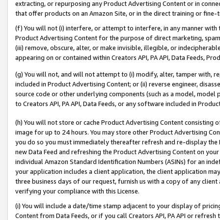
extracting, or repurposing any Product Advertising Content or in connec
that offer products on an Amazon Site, or in the direct training or fin
(f) You will not (i) interfere, or attempt to interfere, in any manner wit
Product Advertising Content for the purpose of direct marketing, spammi
(iii) remove, obscure, alter, or make invisible, illegible, or indecipherab
appearing on or contained within Creators API, PA API, Data Feeds, Prod
(g) You will not, and will not attempt to (i) modify, alter, tamper with,
included in Product Advertising Content; or (ii) reverse engineer, disa
source code or other underlying components (such as a model, model pa
to Creators API, PA API, Data Feeds, or any software included in Produc
(h) You will not store or cache Product Advertising Content consisting 
image for up to 24 hours. You may store other Product Advertising Cont
you do so you must immediately thereafter refresh and re-display the P
new Data Feed and refreshing the Product Advertising Content on your 
individual Amazon Standard Identification Numbers (ASINs) for an indefi
your application includes a client application, the client application m
three business days of our request, furnish us with a copy of any clien
verifying your compliance with this License.
(i) You will include a date/time stamp adjacent to your display of prici
Content from Data Feeds, or if you call Creators API, PA API or refresh