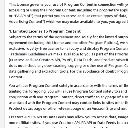
This License governs your use of Program Content in connection with yo
accessing or using the Program Content, including the proprietary appli
or “PA API of”) that permit you to access and use certain types of data
Advertising Content”) which we may make available to you, you agree t
1
.
Limited License to Program Content
Subject to the terms of the
Agreement
and solely for the limited purpo
Agreement (including this License and the other Program Policies), we 
exclusive, royalty-free license to: (a) copy and display Program Conten
Trademark Guidelines
) we make available to you as part of the Progra
(c) access and use Creators API, PA API, Data Feeds, and Product Adverti
does not include any downloading, copying or other use of Program Conte
data gathering and extraction tools. For the avoidance of doubt, Progr
Content.
You will use Program Content solely in accordance with the terms of t
limiting the foregoing, you will (a) use Program Content solely to send
conjunction with any Program Content, direct traffic to any page of a si
associated with the Program Content may contain links to sites other t
Product detail page or other relevant page of an Amazon Site and not 
Creators API, PA API or Data Feeds may allow you to access data, image
more affiliate sites. If you use Creators API, PA API or Data Feeds to ac