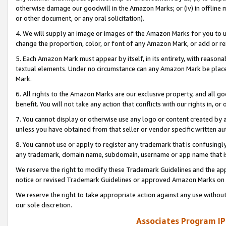
otherwise damage our goodwill in the Amazon Marks; or (iv) in offline ma
or other document, or any oral solicitation).
4. We will supply an image or images of the Amazon Marks for you to 
change the proportion, color, or font of any Amazon Mark, or add or
5. Each Amazon Mark must appear by itself, in its entirety, with reason
textual elements. Under no circumstance can any Amazon Mark be placed
Mark.
6. All rights to the Amazon Marks are our exclusive property, and all 
benefit. You will not take any action that conflicts with our rights in, 
7. You cannot display or otherwise use any logo or content created by a
unless you have obtained from that seller or vendor specific written au
8. You cannot use or apply to register any trademark that is confusingly
any trademark, domain name, subdomain, username or app name that is 
We reserve the right to modify these Trademark Guidelines and the app
notice or revised Trademark Guidelines or approved Amazon Marks on t
We reserve the right to take appropriate action against any use without
our sole discretion.
Associates Program IP