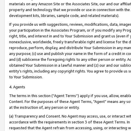
materials on any Amazon Site or the Associates Site, our and our affili
property and technology that we provide or use in connection with the
development kits, libraries, sample code, and related materials).
If you provide us with suggestions, reviews, modifications, data, image
your participation in the Associates Program, or if you modify any Prog
right, title, and interest in and to Your Submission and grant us (even 
nonexclusive, worldwide, freely transferable right and license for the du
reproduce, perform, display, and distribute Your Submission in any man
any purpose; (c) use and publish your name in the form of a credit in c
and (d) sublicense the foregoing rights to any other person or entity. A
obtained Your Submission in a lawful manner and (z) our and our sublice
entity’s rights, including any copyright rights. You agree to provide us
to Your Submission.
4. Agents
The terms in this section (“Agent Terms”) apply if you use, allow, enab
Content. For the purposes of these Agent Terms, "Agent” means any so
at the instruction of, any person or entity.
(a) Transparency and Consent. No Agent may access, use, or interact with 
accordance with the requirements in section 3 of these Agent Terms. In
requested that the Agent refrain from accessing, using, or interacting