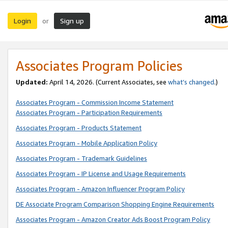
Login
Sign up
or
Associates Program Policies
Updated:
April 14, 2026. (Current Associates, see
what’s changed
.)
Associates Program - Commission Income Statement
Associates Program - Participation Requirements
Associates Program - Products Statement
Associates Program - Mobile Application Policy
Associates Program - Trademark Guidelines
Associates Program - IP License and Usage Requirements
Associates Program - Amazon Influencer Program Policy
DE Associate Program Comparison Shopping Engine Requirements
Associates Program - Amazon Creator Ads Boost Program Policy