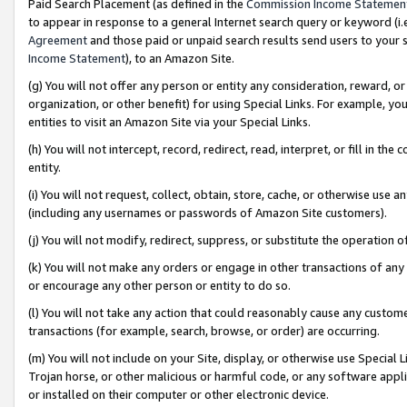
Paid Search Placement (as defined in the
Commission Income Statemen
to appear in response to a general Internet search query or keyword (i.e.
Agreement
and those paid or unpaid search results send users to your sit
Income Statement
), to an Amazon Site.
(g) You will not offer any person or entity any consideration, reward, or
organization, or other benefit) for using Special Links. For example, 
entities to visit an Amazon Site via your Special Links.
(h) You will not intercept, record, redirect, read, interpret, or fill in 
entity.
(i) You will not request, collect, obtain, store, cache, or otherwise us
(including any usernames or passwords of Amazon Site customers).
(j) You will not modify, redirect, suppress, or substitute the operation 
(k) You will not make any orders or engage in other transactions of any 
or encourage any other person or entity to do so.
(l) You will not take any action that could reasonably cause any custome
transactions (for example, search, browse, or order) are occurring.
(m) You will not include on your Site, display, or otherwise use Specia
Trojan horse, or other malicious or harmful code, or any software app
or installed on their computer or other electronic device.