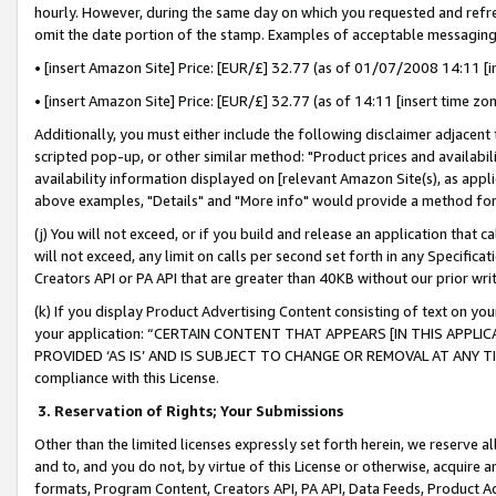
hourly. However, during the same day on which you requested and refre
omit the date portion of the stamp. Examples of acceptable messaging
• [insert Amazon Site] Price: [EUR/£] 32.77 (as of 01/07/2008 14:11 [in
• [insert Amazon Site] Price: [EUR/£] 32.77 (as of 14:11 [insert time zo
Additionally, you must either include the following disclaimer adjacent t
scripted pop-up, or other similar method: "Product prices and availabil
availability information displayed on [relevant Amazon Site(s), as appli
above examples, "Details" and "More info" would provide a method for 
(j) You will not exceed, or if you build and release an application that c
will not exceed, any limit on calls per second set forth in any Specifica
Creators API or PA API that are greater than 40KB without our prior wr
(k) If you display Product Advertising Content consisting of text on your
your application: “CERTAIN CONTENT THAT APPEARS [IN THIS APPLIC
PROVIDED ‘AS IS’ AND IS SUBJECT TO CHANGE OR REMOVAL AT ANY TIME.”
compliance with this License.
3.
Reservation of Rights; Your Submissions
Other than the limited licenses expressly set forth herein, we reserve all 
and to, and you do not, by virtue of this License or otherwise, acquire an
formats, Program Content, Creators API, PA API, Data Feeds, Product 