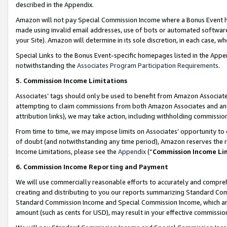
described in the Appendix.
Amazon will not pay Special Commission Income where a Bonus Event has
made using invalid email addresses, use of bots or automated software,
your Site). Amazon will determine in its sole discretion, in each case, w
Special Links to the Bonus Event-specific homepages listed in the Appe
notwithstanding the
Associates Program Participation Requirements
.
5. Commission Income Limitations
Associates’ tags should only be used to benefit from Amazon Associates
attempting to claim commissions from both Amazon Associates and ano
attribution links), we may take action, including withholding commissio
From time to time, we may impose limits on Associates’ opportunity t
of doubt (and notwithstanding any time period), Amazon reserves the ri
Income Limitations, please see the
Appendix
(“
Commission Income Li
6. Commission Income Reporting and Payment
We will use commercially reasonable efforts to accurately and comprehe
creating and distributing to you our reports summarizing Standard C
Standard Commission Income and Special Commission Income, which are 
amount (such as cents for USD), may result in your effective commission 