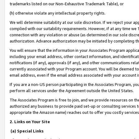
trademarks listed on our Non-Exhaustive Trademark Table), or
(h) otherwise violate any intellectual property rights.
We will determine suitability at our sole discretion. If we reject your 
complied with our suitability requirements. However, if at any time we 1
connection with any violation or abuse (as determined in our sole disc
authorization. Advance authorization may be initiated by completing t
You will ensure that the information in your Associates Program applic
including your email address, other contact information, and identifica
notifications (if any), approvals (if any), and other communications re
currently associated with your Program account. You will be deemed to 
email address, even if the email address associated with your account i
If you are a non-US person participating in the Associates Program, you
perform all services under the Agreement outside the United States.
The Associates Program is free to join, and we provide resources on th
authorized any business to provide paid set-up or consulting services t
appropriate the Amazon name) reaches out to offer you costly services
2. Links on Your Site
(a) Special Links