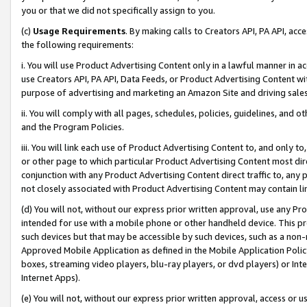
you or that we did not specifically assign to you.
(c)
Usage Requirements
. By making calls to Creators API, PA API, ac
the following requirements:
i. You will use Product Advertising Content only in a lawful manner in a
use Creators API, PA API, Data Feeds, or Product Advertising Content wit
purpose of advertising and marketing an Amazon Site and driving sales
ii. You will comply with all pages, schedules, policies, guidelines, and o
and the Program Policies.
iii. You will link each use of Product Advertising Content to, and only 
or other page to which particular Product Advertising Content most direc
conjunction with any Product Advertising Content direct traffic to, any 
not closely associated with Product Advertising Content may contain lin
(d) You will not, without our express prior written approval, use any Pr
intended for use with a mobile phone or other handheld device. This proh
such devices but that may be accessible by such devices, such as a non-
Approved Mobile Application as defined in the Mobile Application Policy; 
boxes, streaming video players, blu-ray players, or dvd players) or Inte
Internet Apps).
(e) You will not, without our express prior written approval, access or 