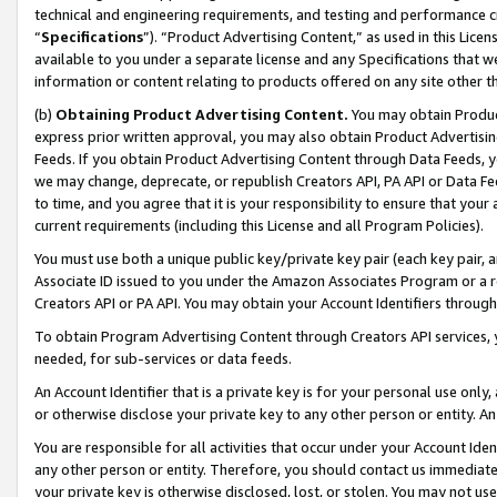
technical and engineering requirements, and testing and performance cri
“
Specifications
”). “Product Advertising Content,” as used in this Lic
available to you under a separate license and any Specifications that we
information or content relating to products offered on any site other 
(b)
Obtaining Product Advertising Content.
You may obtain Product
express prior written approval, you may also obtain Product Advertisi
Feeds. If you obtain Product Advertising Content through Data Feeds, yo
we may change, deprecate, or republish Creators API, PA API or Data Fee
to time, and you agree that it is your responsibility to ensure that your
current requirements (including this License and all Program Policies).
You must use both a unique public key/private key pair (each key pair, a
Associate ID issued to you under the Amazon Associates Program or a r
Creators API or PA API. You may obtain your Account Identifiers through
To obtain Program Advertising Content through Creators API services, y
needed, for sub-services or data feeds.
An Account Identifier that is a private key is for your personal use only,
or otherwise disclose your private key to any other person or entity. An A
You are responsible for all activities that occur under your Account Ide
any other person or entity. Therefore, you should contact us immediate
your private key is otherwise disclosed, lost, or stolen. You may not u