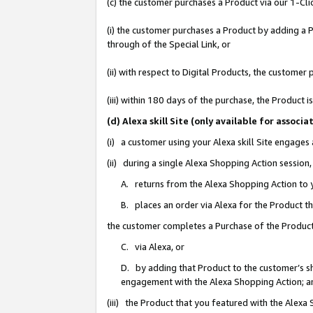
(c) the customer purchases a Product via our 1-Clic
(i) the customer purchases a Product by adding a Pr
through of the Special Link, or
(ii) with respect to Digital Products, the custom
(iii) within 180 days of the purchase, the Product
(d) Alexa skill Site (only available for asso
(i) a customer using your Alexa skill Site engages
(ii) during a single Alexa Shopping Action sessio
A. returns from the Alexa Shopping Action to y
B. places an order via Alexa for the Product t
the customer completes a Purchase of the Product
C. via Alexa, or
D. by adding that Product to the customer’s sho
engagement with the Alexa Shopping Action; a
(iii) the Product that you featured with the Alexa