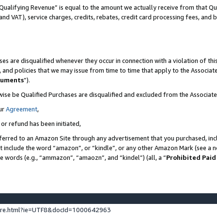
Qualifying Revenue” is equal to the amount we actually receive from that Qua
 and VAT), service charges, credits, rebates, credit card processing fees, and 
es are disqualified whenever they occur in connection with a violation of t
s, and policies that we may issue from time to time that apply to the Associ
cuments
”).
wise be Qualified Purchases are disqualified and excluded from the Associa
ur
Agreement
,
 or refund has been initiated,
ferred to an Amazon Site through any advertisement that you purchased, incl
at include the word “amazon”, or “kindle”, or any other Amazon Mark (see a no
se words (e.g., “ammazon”, “amaozn”, and “kindel”) (all, a “
Prohibited Paid
ture.html?ie=UTF8&docId=1000642963