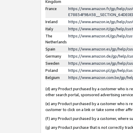
Kingdom
France
https://www.amazon.fr/gp/help/c
E78834F9BA58__SECTION_64DE0
Ireland
https://www.amazon.ie/gp/help/c
Italy
https://www.amazon.it/gp/help/cu
The
https://www.amazon.nl/gp/help/cu
Netherlands
Spain
https://www.amazon.es/gp/help/cu
Germany
https://www.amazon.de/gp/help/cu
Sweden
https://www.amazon.se/gp/help/cu
Poland
https://www.amazon.pl/gp/help/cu
Belgium
https://www.amazon.com.be/gp/he
(d) any Product purchased by a customer who is ref
other search portal, sponsored advertising service, 
(e) any Product purchased by a customer who is ref
customer to click on a link or take some other affir
(f) any Product purchased by a customer, where s
(g) any Product purchase that is not correctly tra