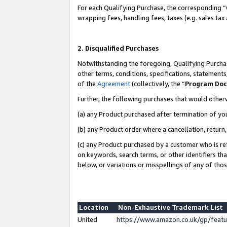
For each Qualifying Purchase, the corresponding “
wrapping fees, handling fees, taxes (e.g. sales tax
2. Disqualified Purchases
Notwithstanding the foregoing, Qualifying Purchas
other terms, conditions, specifications, statement
of the
Agreement
(collectively, the “
Program Do
Further, the following purchases that would other
(a) any Product purchased after termination of yo
(b) any Product order where a cancellation, return,
(c) any Product purchased by a customer who is re
on keywords, search terms, or other identifiers th
below, or variations or misspellings of any of tho
Location
Non-Exhaustive Trademark List
United
https://www.amazon.co.uk/gp/fea