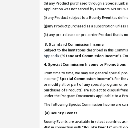
(h) any Product purchased through a Special Link 
Application was not served by Creators API or PA A
(i) any Product subject to a Bounty Event (as def
(j)any Product purchased as a subscription unless
(k) any pre-release or pre-order Product that is no
3. Standard Commission Income
Subject to the limitations described in this Comm
Appendix
(”
Standard Commission Income
”). C
4. Special Commission Income or Promotions
From time to time, we may run general special pro
income (“
Special Commission Income
”). For th
or modify all or part of any special program or p
purchases of Products) are subject to disqualifying
under the Program Documents applicable to a Produ
The following Special Commission Income are curr
(a) Bounty Events
Bounty Events are available in select countries as 
4(a) in connection with “
Bounty Events
” which oc