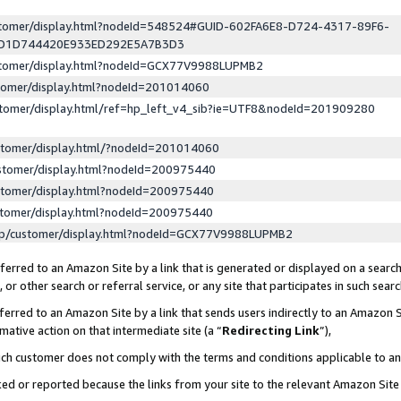
ustomer/display.html?nodeId=548524#GUID-602FA6E8-D724-4317-89F6-
ED1D744420E933ED292E5A7B3D3
ustomer/display.html?nodeId=GCX77V9988LUPMB2
stomer/display.html?nodeId=201014060
stomer/display.html/ref=hp_left_v4_sib?ie=UTF8&nodeId=201909280
stomer/display.html/?nodeId=201014060
stomer/display.html?nodeId=200975440
stomer/display.html?nodeId=200975440
stomer/display.html?nodeId=200975440
lp/customer/display.html?nodeId=GCX77V9988LUPMB2
erred to an Amazon Site by a link that is generated or displayed on a search
or other search or referral service, or any site that participates in such sear
erred to an Amazon Site by a link that sends users indirectly to an Amazon Si
mative action on that intermediate site (a “
Redirecting Link
”),
uch customer does not comply with the terms and conditions applicable to a
cked or reported because the links from your site to the relevant Amazon Sit