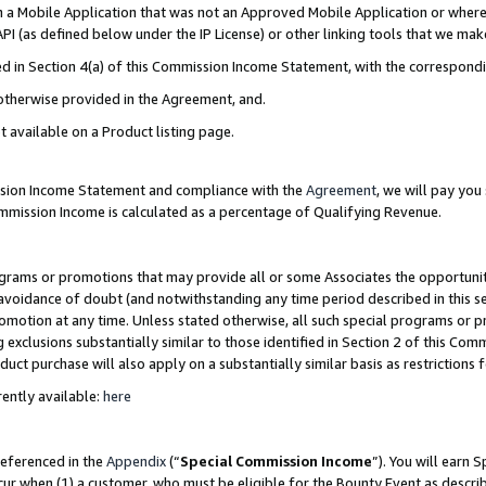
in a Mobile Application that was not an Approved Mobile Application or where
PI (as defined below under the IP License) or other linking tools that we mak
ined in Section 4(a) of this Commission Income Statement, with the correspon
 otherwise provided in the Agreement, and.
t available on a Product listing page.
ission Income Statement and compliance with the
Agreement
, we will pay yo
ommission Income is calculated as a percentage of Qualifying Revenue.
grams or promotions that may provide all or some Associates the opportunit
e avoidance of doubt (and notwithstanding any time period described in this s
romotion at any time. Unless stated otherwise, all such special programs or 
 exclusions substantially similar to those identified in Section 2 of this Co
ct purchase will also apply on a substantially similar basis as restrictions
ently available:
here
referenced in the
Appendix
(“
Special Commission Income
”). You will earn 
cur when (1) a customer, who must be eligible for the Bounty Event as describ