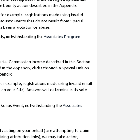
e bounty action described in the Appendix.
for example, registrations made using invalid
 Bounty Events that do not result from Special
as been a violation or abuse.
nty, notwithstanding the
Associates Program
pecial Commission Income described in this Section
 in the Appendix, clicks through a Special Link on
ppendix.
or example, registrations made using invalid email
on your Site). Amazon will determine in its sole
g Bonus Event, notwithstanding the
Associates
ty acting on your behalf) are attempting to claim
ng attribution links), we may take action,