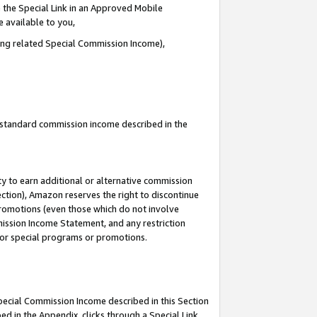
 the Special Link in an Approved Mobile
e available to you,
ding related Special Commission Income),
u standard commission income described in the
y to earn additional or alternative commission
ection), Amazon reserves the right to discontinue
promotions (even those which do not involve
mmission Income Statement, and any restriction
 for special programs or promotions.
Special Commission Income described in this Section
ed in the Appendix, clicks through a Special Link