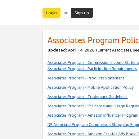
Login
Sign up
or
Associates Program Polic
Updated:
April 14, 2026. (Current Associates, se
Associates Program - Commission Income Statem
Associates Program - Participation Requirements
Associates Program - Products Statement
Associates Program - Mobile Application Policy
Associates Program - Trademark Guidelines
Associates Program - IP License and Usage Requi
Associates Program - Amazon Influencer Program 
DE Associate Program Comparison Shopping Engi
Associates Program - Amazon Creator Ads Boost 