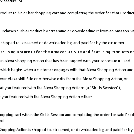
k feature, or
oduct to his or her shopping cart and completing the order for that Product no
er purchases such a Product by streaming or downloading it from an Amazon Si
 is shipped to, streamed or downloaded by, and paid for by the customer
ciates using a store ID for the Amazon UK Site and featuring Products 
 an Alexa Shopping Action that has been tagged with your Associate ID; and
n, which begins when a customer engages with that Alexa Shopping Action an
our Alexa skill Site or otherwise exits from the Alexa Shopping Action, or
hat you featured with the Alexa Shopping Actions (a “
Skills Session
”),
 you featured with the Alexa Shopping Action either:
pping cart within the Skills Session and completing the order for said Produc
nd
 Shopping Action is shipped to, streamed, or downloaded by, and paid for by