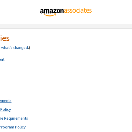
ies
e
what’s changed
.)
ent
rements
Policy
ne Requirements
Program Policy