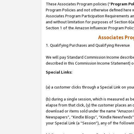
These Associates Program policies (“
Program Pol
Program Policies and not otherwise defined here wi
Associates Program Participation Requirements and
and without limitation for purposes of Section 6(
Section 1 of the Amazon Influencer Program Polic
Associates Pr
1. Qualifying Purchases and Qualifying Revenue
We will pay Standard Commission Income described 
described in this Commission Income Statement) o
Special Links:
(a) a customer clicks through a Special Link on you
(b) during a single session, which is measured as b
elapse from that click, (y) the customer places an
download or items sold under the name “Amazon M
Newspapers”, “Kindle Blogs”, “Kindle Newsfeeds”, o
your Special Link (a “Session”), any of the follow