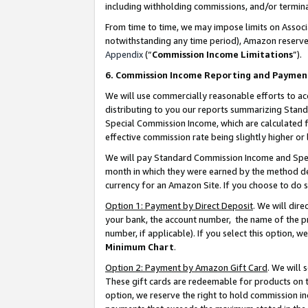
including withholding commissions, and/or termina
From time to time, we may impose limits on Assoc
notwithstanding any time period), Amazon reserves 
Appendix
(“
Commission Income Limitations
”).
6. Commission Income Reporting and Paymen
We will use commercially reasonable efforts to ac
distributing to you our reports summarizing Sta
Special Commission Income, which are calculated f
effective commission rate being slightly higher or 
We will pay Standard Commission Income and Spec
month in which they were earned by the method des
currency for an Amazon Site. If you choose to do 
Option 1: Payment by Direct Deposit
. We will dir
your bank, the account number, the name of the pr
number, if applicable). If you select this option,
Minimum Chart
.
Option 2: Payment by Amazon Gift Card
. We will
These gift cards are redeemable for products on t
option, we reserve the right to hold commission i