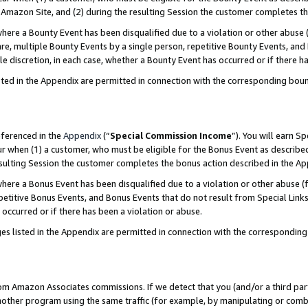
Amazon Site, and (2) during the resulting Session the customer completes th
re a Bounty Event has been disqualified due to a violation or other abuse (
e, multiple Bounty Events by a single person, repetitive Bounty Events, and
ole discretion, in each case, whether a Bounty Event has occurred or if there h
sted in the Appendix are permitted in connection with the corresponding bou
eferenced in the
Appendix
(“
Special Commission Income
”). You will earn S
ur when (1) a customer, who must be eligible for the Bonus Event as described
resulting Session the customer completes the bonus action described in the A
re a Bonus Event has been disqualified due to a violation or other abuse (f
titive Bonus Events, and Bonus Events that do not result from Special Links 
 occurred or if there has been a violation or abuse.
es listed in the Appendix are permitted in connection with the correspondin
rom Amazon Associates commissions. If we detect that you (and/or a third par
her program using the same traffic (for example, by manipulating or combini