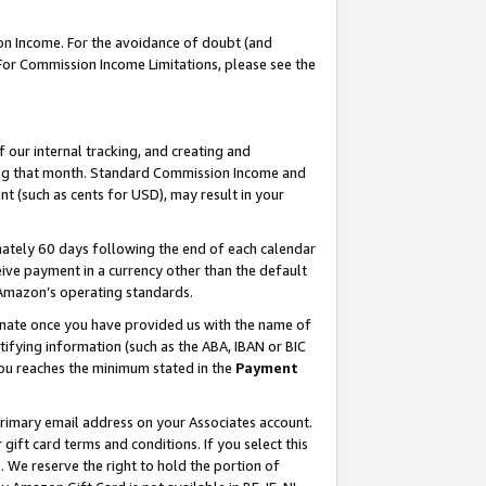
on Income. For the avoidance of doubt (and
 For Commission Income Limitations, please see the
our internal tracking, and creating and
ing that month. Standard Commission Income and
t (such as cents for USD), may result in your
ately 60 days following the end of each calendar
ive payment in a currency other than the default
h Amazon’s operating standards.
gnate once you have provided us with the name of
ifying information (such as the ABA, IBAN or BIC
 you reaches the minimum stated in the
Payment
primary email address on your Associates account.
ft card terms and conditions. If you select this
t
. We reserve the right to hold the portion of