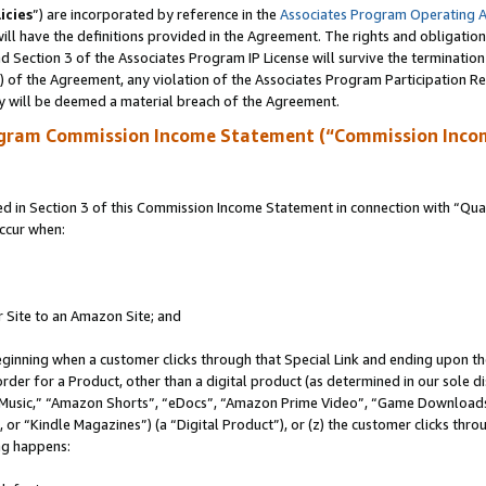
icies
”) are incorporated by reference in the
Associates Program Operating 
ll have the definitions provided in the Agreement. The rights and obligation
 Section 3 of the Associates Program IP License will survive the terminatio
a) of the Agreement, any violation of the Associates Program Participation R
y will be deemed a material breach of the Agreement.
ogram Commission Income Statement (“Commission Inco
in Section 3 of this Commission Income Statement in connection with “Quali
ccur when:
r Site to an Amazon Site; and
eginning when a customer clicks through that Special Link and ending upon the 
 order for a Product, other than a digital product (as determined in our sole
usic,” “Amazon Shorts”, “eDocs”, “Amazon Prime Video”, “Game Downloads”
r “Kindle Magazines”) (a “Digital Product”), or (z) the customer clicks throu
ing happens: