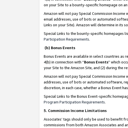
on your Site to a bounty-specific homepage on an 
Amazon will not pay Special Commission Income whe
email addresses, use of bots or automated softwar
Links on your Site). Amazon will determine in its s
Special Links to the bounty-specific homepages li
Participation Requirements
.
(b) Bonus Events
Bonus Events are available in select countries as r
4(b) in connection with “
Bonus Events
” which occ
your Site to the Amazon Site, and (2) during the 
Amazon will not pay Special Commission Income whe
addresses, use of bots or automated software, repe
discretion, in each case, whether a Bonus Event has
Special Links to the Bonus Event-specific homepag
Program Participation Requirements
.
5. Commission Income Limitations
Associates’ tags should only be used to benefit f
commissions from both Amazon Associates and anot