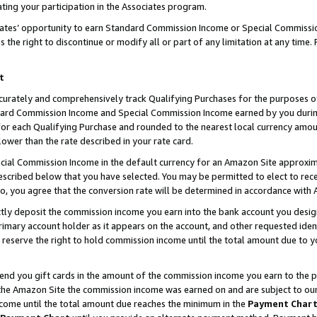
ting your participation in the Associates program.
iates’ opportunity to earn Standard Commission Income or Special Commissi
the right to discontinue or modify all or part of any limitation at any time.
t
curately and comprehensively track Qualifying Purchases for the purposes of 
ndard Commission Income and Special Commission Income earned by you dur
or each Qualifying Purchase and rounded to the nearest local currency amoun
lower than the rate described in your rate card.
ial Commission Income in the default currency for an Amazon Site approxim
cribed below that you have selected. You may be permitted to elect to rece
so, you agree that the conversion rate will be determined in accordance wit
ectly deposit the commission income you earn into the bank account you desi
imary account holder as it appears on the account, and other requested ident
 we reserve the right to hold commission income until the total amount due to
 send you gift cards in the amount of the commission income you earn to the 
he Amazon Site the commission income was earned on and are subject to our gi
ncome until the total amount due reaches the minimum in the
Payment Char