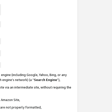
 engine (including Google, Yahoo, Bing, or any
ch engine’s network) (a “
Search Engine
”),
te via an intermediate site, without requiring the
n Amazon Site,
e are not properly formatted,