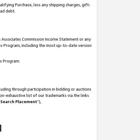
lifying Purchase, less any shipping charges, gift-
bad debt.
his Associates Commission Income Statement or any
ates Program, including the most up-to-date version
tes Program:
uding through participation in bidding or auctions
n-exhaustive list of our trademarks via the links
 Search Placement
”),