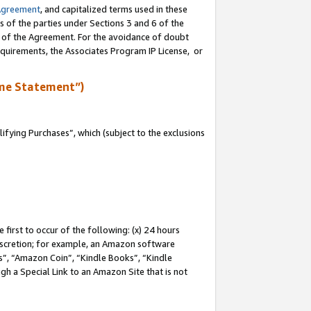
Agreement
, and capitalized terms used in these
s of the parties under Sections 3 and 6 of the
n of the Agreement. For the avoidance of doubt
equirements, the Associates Program IP License, or
me Statement”)
fying Purchases”, which (subject to the exclusions
first to occur of the following: (x) 24 hours
 discretion; for example, an Amazon software
, “Amazon Coin”, “Kindle Books”, “Kindle
gh a Special Link to an Amazon Site that is not