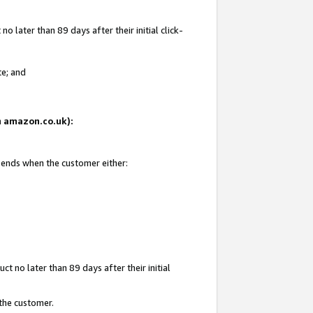
 later than 89 days after their initial click-
te; and
on amazon.co.uk):
d ends when the customer either:
t no later than 89 days after their initial
 the customer.