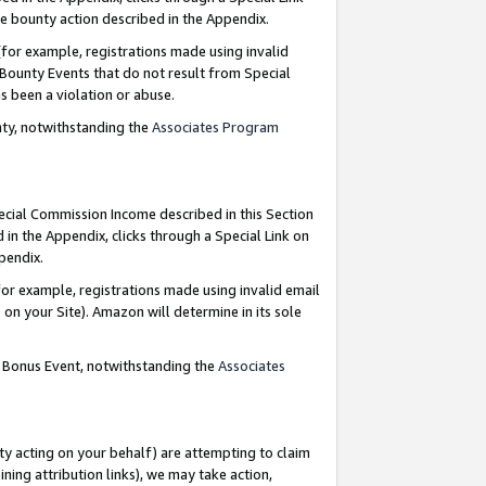
e bounty action described in the Appendix.
for example, registrations made using invalid
 Bounty Events that do not result from Special
as been a violation or abuse.
nty, notwithstanding the
Associates Program
pecial Commission Income described in this Section
 in the Appendix, clicks through a Special Link on
ppendix.
or example, registrations made using invalid email
on your Site). Amazon will determine in its sole
g Bonus Event, notwithstanding the
Associates
ty acting on your behalf) are attempting to claim
ng attribution links), we may take action,