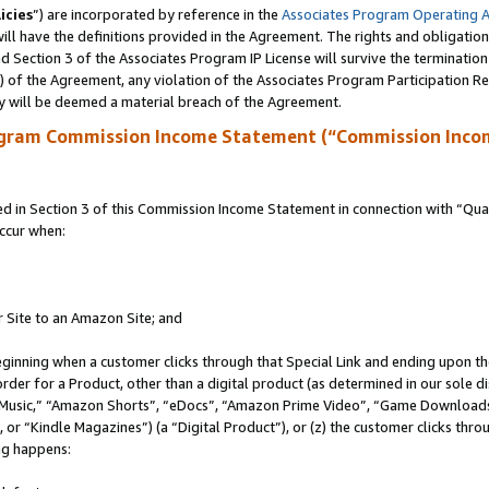
icies
”) are incorporated by reference in the
Associates Program Operating 
ll have the definitions provided in the Agreement. The rights and obligation
 Section 3 of the Associates Program IP License will survive the terminatio
a) of the Agreement, any violation of the Associates Program Participation R
y will be deemed a material breach of the Agreement.
ogram Commission Income Statement (“Commission Inco
in Section 3 of this Commission Income Statement in connection with “Quali
ccur when:
r Site to an Amazon Site; and
eginning when a customer clicks through that Special Link and ending upon the 
 order for a Product, other than a digital product (as determined in our sole
usic,” “Amazon Shorts”, “eDocs”, “Amazon Prime Video”, “Game Downloads”
r “Kindle Magazines”) (a “Digital Product”), or (z) the customer clicks throu
ing happens: