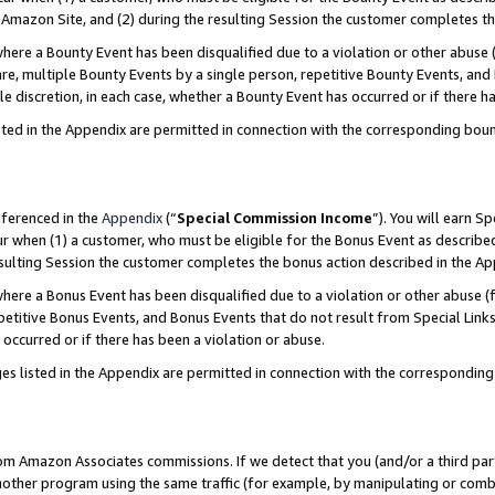
Amazon Site, and (2) during the resulting Session the customer completes th
re a Bounty Event has been disqualified due to a violation or other abuse (
e, multiple Bounty Events by a single person, repetitive Bounty Events, and
ole discretion, in each case, whether a Bounty Event has occurred or if there h
sted in the Appendix are permitted in connection with the corresponding bou
eferenced in the
Appendix
(“
Special Commission Income
”). You will earn S
ur when (1) a customer, who must be eligible for the Bonus Event as described
resulting Session the customer completes the bonus action described in the A
re a Bonus Event has been disqualified due to a violation or other abuse (f
titive Bonus Events, and Bonus Events that do not result from Special Links 
 occurred or if there has been a violation or abuse.
es listed in the Appendix are permitted in connection with the correspondin
rom Amazon Associates commissions. If we detect that you (and/or a third par
her program using the same traffic (for example, by manipulating or combini