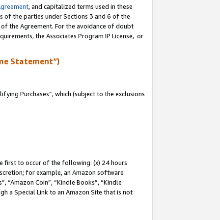
Agreement
, and capitalized terms used in these
s of the parties under Sections 3 and 6 of the
n of the Agreement. For the avoidance of doubt
equirements, the Associates Program IP License, or
me Statement”)
fying Purchases”, which (subject to the exclusions
first to occur of the following: (x) 24 hours
 discretion; for example, an Amazon software
, “Amazon Coin”, “Kindle Books”, “Kindle
gh a Special Link to an Amazon Site that is not