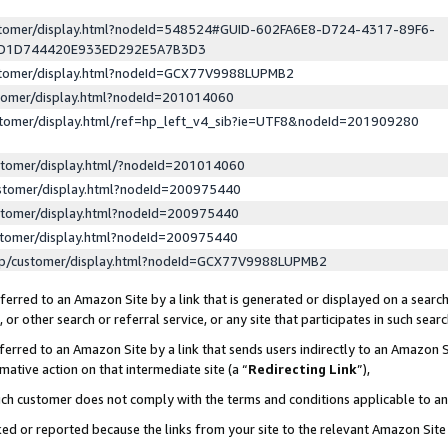
ustomer/display.html?nodeId=548524#GUID-602FA6E8-D724-4317-89F6-
ED1D744420E933ED292E5A7B3D3
ustomer/display.html?nodeId=GCX77V9988LUPMB2
stomer/display.html?nodeId=201014060
stomer/display.html/ref=hp_left_v4_sib?ie=UTF8&nodeId=201909280
stomer/display.html/?nodeId=201014060
stomer/display.html?nodeId=200975440
stomer/display.html?nodeId=200975440
stomer/display.html?nodeId=200975440
lp/customer/display.html?nodeId=GCX77V9988LUPMB2
erred to an Amazon Site by a link that is generated or displayed on a search
or other search or referral service, or any site that participates in such sear
erred to an Amazon Site by a link that sends users indirectly to an Amazon Si
mative action on that intermediate site (a “
Redirecting Link
”),
uch customer does not comply with the terms and conditions applicable to a
cked or reported because the links from your site to the relevant Amazon Sit