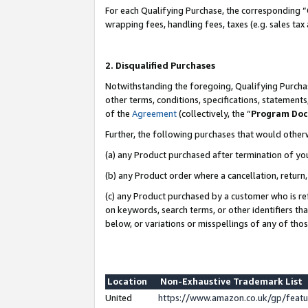
For each Qualifying Purchase, the corresponding “
wrapping fees, handling fees, taxes (e.g. sales tax
2. Disqualified Purchases
Notwithstanding the foregoing, Qualifying Purchas
other terms, conditions, specifications, statement
of the
Agreement
(collectively, the “
Program Do
Further, the following purchases that would other
(a) any Product purchased after termination of yo
(b) any Product order where a cancellation, return,
(c) any Product purchased by a customer who is re
on keywords, search terms, or other identifiers th
below, or variations or misspellings of any of tho
Location
Non-Exhaustive Trademark List
United
https://www.amazon.co.uk/gp/fea