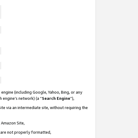
 engine (including Google, Yahoo, Bing, or any
ch engine’s network) (a “
Search Engine
”),
te via an intermediate site, without requiring the
n Amazon Site,
e are not properly formatted,