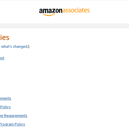
ies
e
what’s changed
.)
ent
rements
Policy
ne Requirements
Program Policy