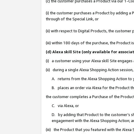
(c) the customer purchases a Product via our 1-Clic
(i) the customer purchases a Product by adding a Pr
through of the Special Link, or
(ii) with respect to Digital Products, the custom
(iii) within 180 days of the purchase, the Product
(d) Alexa skill Site (only available for asso
(i) a customer using your Alexa skill Site engages
(ii) during a single Alexa Shopping Action sessio
A. returns from the Alexa Shopping Action to y
B. places an order via Alexa for the Product t
the customer completes a Purchase of the Product
C. via Alexa, or
D. by adding that Product to the customer’s sho
engagement with the Alexa Shopping Action; a
(iii) the Product that you featured with the Alexa