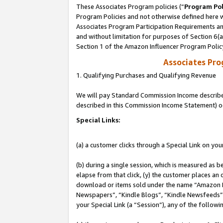
These Associates Program policies (“
Program Pol
Program Policies and not otherwise defined here wi
Associates Program Participation Requirements and
and without limitation for purposes of Section 6(
Section 1 of the Amazon Influencer Program Polic
Associates Pr
1. Qualifying Purchases and Qualifying Revenue
We will pay Standard Commission Income described 
described in this Commission Income Statement) o
Special Links:
(a) a customer clicks through a Special Link on you
(b) during a single session, which is measured as b
elapse from that click, (y) the customer places an
download or items sold under the name “Amazon M
Newspapers”, “Kindle Blogs”, “Kindle Newsfeeds”, o
your Special Link (a “Session”), any of the follow