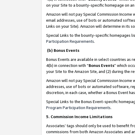
on your Site to a bounty-specific homepage on an 
Amazon will not pay Special Commission Income whe
email addresses, use of bots or automated softwar
Links on your Site). Amazon will determine in its s
Special Links to the bounty-specific homepages li
Participation Requirements
.
(b) Bonus Events
Bonus Events are available in select countries as r
4(b) in connection with “
Bonus Events
” which occ
your Site to the Amazon Site, and (2) during the 
Amazon will not pay Special Commission Income whe
addresses, use of bots or automated software, repe
discretion, in each case, whether a Bonus Event has
Special Links to the Bonus Event-specific homepag
Program Participation Requirements
.
5. Commission Income Limitations
Associates’ tags should only be used to benefit f
commissions from both Amazon Associates and anot