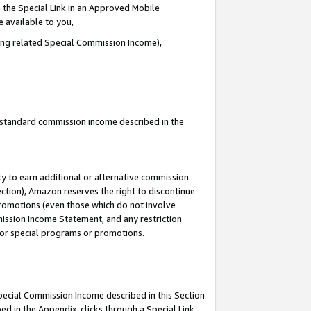
 the Special Link in an Approved Mobile
e available to you,
ding related Special Commission Income),
u standard commission income described in the
y to earn additional or alternative commission
ection), Amazon reserves the right to discontinue
promotions (even those which do not involve
mmission Income Statement, and any restriction
 for special programs or promotions.
Special Commission Income described in this Section
ed in the Appendix, clicks through a Special Link