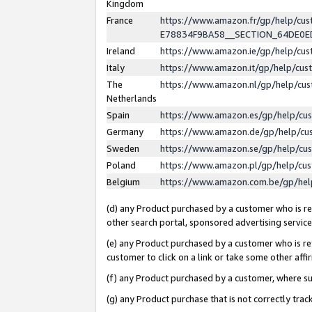
Kingdom
France
https://www.amazon.fr/gp/help/c
E78834F9BA58__SECTION_64DE0
Ireland
https://www.amazon.ie/gp/help/c
Italy
https://www.amazon.it/gp/help/cu
The
https://www.amazon.nl/gp/help/cu
Netherlands
Spain
https://www.amazon.es/gp/help/cu
Germany
https://www.amazon.de/gp/help/cu
Sweden
https://www.amazon.se/gp/help/cu
Poland
https://www.amazon.pl/gp/help/cu
Belgium
https://www.amazon.com.be/gp/he
(d) any Product purchased by a customer who is ref
other search portal, sponsored advertising service, 
(e) any Product purchased by a customer who is ref
customer to click on a link or take some other affir
(f) any Product purchased by a customer, where s
(g) any Product purchase that is not correctly tra