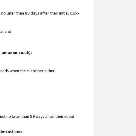
 later than 89 days after their initial click-
te; and
on amazon.co.uk):
d ends when the customer either:
t no later than 89 days after their initial
 the customer.