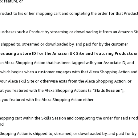
k feature, or
oduct to his or her shopping cart and completing the order for that Product no
er purchases such a Product by streaming or downloading it from an Amazon Si
 is shipped to, streamed or downloaded by, and paid for by the customer
ciates using a store ID for the Amazon UK Site and featuring Products 
 an Alexa Shopping Action that has been tagged with your Associate ID; and
n, which begins when a customer engages with that Alexa Shopping Action an
our Alexa skill Site or otherwise exits from the Alexa Shopping Action, or
hat you featured with the Alexa Shopping Actions (a “
Skills Session
”),
 you featured with the Alexa Shopping Action either:
pping cart within the Skills Session and completing the order for said Produc
nd
 Shopping Action is shipped to, streamed, or downloaded by, and paid for by