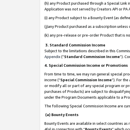
(h) any Product purchased through a Special Link 
Application was not served by Creators API or PA A
(i) any Product subject to a Bounty Event (as def
(j)any Product purchased as a subscription unless
(k) any pre-release or pre-order Product that is no
3. Standard Commission Income
Subject to the limitations described in this Comm
Appendix
(”
Standard Commission Income
”). C
4. Special Commission Income or Promotions
From time to time, we may run general special pro
income (“
Special Commission Income
”). For th
or modify all or part of any special program or p
purchases of Products) are subject to disqualifying
under the Program Documents applicable to a Produ
The following Special Commission Income are curr
(a) Bounty Events
Bounty Events are available in select countries as 
4(a) in connection with “
Bounty Events
” which oc