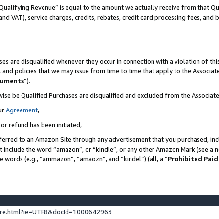
Qualifying Revenue” is equal to the amount we actually receive from that Qua
 and VAT), service charges, credits, rebates, credit card processing fees, and 
es are disqualified whenever they occur in connection with a violation of t
s, and policies that we may issue from time to time that apply to the Associ
cuments
”).
wise be Qualified Purchases are disqualified and excluded from the Associa
ur
Agreement
,
 or refund has been initiated,
ferred to an Amazon Site through any advertisement that you purchased, incl
at include the word “amazon”, or “kindle”, or any other Amazon Mark (see a no
se words (e.g., “ammazon”, “amaozn”, and “kindel”) (all, a “
Prohibited Paid
ture.html?ie=UTF8&docId=1000642963