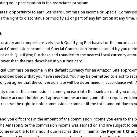
ting your participation in the Associates program.
iates’ opportunity to earn Standard Commission Income or Special Commissi
the right to discontinue or modify all or part of any limitation at any time.
t
curately and comprehensively track Qualifying Purchases for the purposes of 
ndard Commission Income and Special Commission Income earned by you dur
or each Qualifying Purchase and rounded to the nearest local currency amoun
lower than the rate described in your rate card.
ial Commission Income in the default currency for an Amazon Site approxim
cribed below that you have selected. You may be permitted to elect to rece
so, you agree that the conversion rate will be determined in accordance wit
ectly deposit the commission income you earn into the bank account you desi
imary account holder as it appears on the account, and other requested ident
 we reserve the right to hold commission income until the total amount due to
 send you gift cards in the amount of the commission income you earn to the 
he Amazon Site the commission income was earned on and are subject to our gi
ncome until the total amount due reaches the minimum in the
Payment Char