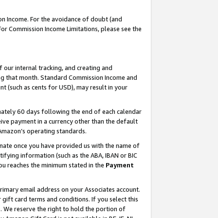
on Income. For the avoidance of doubt (and
 For Commission Income Limitations, please see the
our internal tracking, and creating and
ing that month. Standard Commission Income and
t (such as cents for USD), may result in your
ately 60 days following the end of each calendar
ive payment in a currency other than the default
h Amazon’s operating standards.
gnate once you have provided us with the name of
ifying information (such as the ABA, IBAN or BIC
 you reaches the minimum stated in the
Payment
primary email address on your Associates account.
ft card terms and conditions. If you select this
t
. We reserve the right to hold the portion of