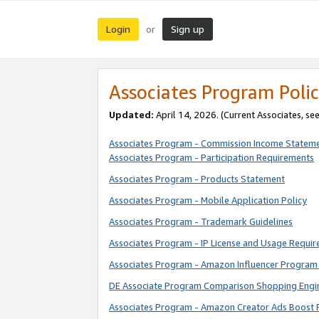
Login
Sign up
or
Associates Program Polic
Updated:
April 14, 2026. (Current Associates, se
Associates Program - Commission Income Statem
Associates Program - Participation Requirements
Associates Program - Products Statement
Associates Program - Mobile Application Policy
Associates Program - Trademark Guidelines
Associates Program - IP License and Usage Requi
Associates Program - Amazon Influencer Program 
DE Associate Program Comparison Shopping Engi
Associates Program - Amazon Creator Ads Boost 