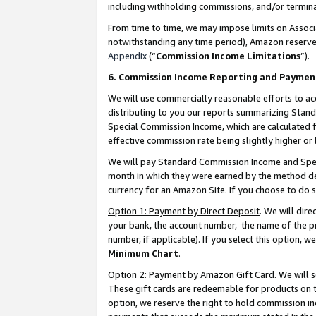
including withholding commissions, and/or termina
From time to time, we may impose limits on Assoc
notwithstanding any time period), Amazon reserves 
Appendix
(“
Commission Income Limitations
”).
6. Commission Income Reporting and Paymen
We will use commercially reasonable efforts to ac
distributing to you our reports summarizing Sta
Special Commission Income, which are calculated f
effective commission rate being slightly higher or 
We will pay Standard Commission Income and Spec
month in which they were earned by the method des
currency for an Amazon Site. If you choose to do 
Option 1: Payment by Direct Deposit
. We will dir
your bank, the account number, the name of the pr
number, if applicable). If you select this option,
Minimum Chart
.
Option 2: Payment by Amazon Gift Card
. We will
These gift cards are redeemable for products on t
option, we reserve the right to hold commission i