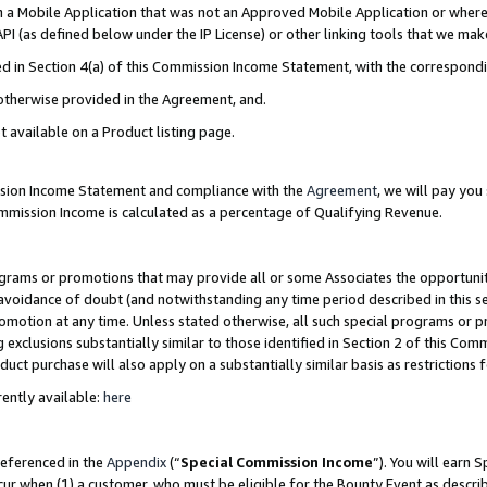
in a Mobile Application that was not an Approved Mobile Application or where
PI (as defined below under the IP License) or other linking tools that we mak
ined in Section 4(a) of this Commission Income Statement, with the correspon
 otherwise provided in the Agreement, and.
t available on a Product listing page.
ission Income Statement and compliance with the
Agreement
, we will pay yo
ommission Income is calculated as a percentage of Qualifying Revenue.
grams or promotions that may provide all or some Associates the opportunit
e avoidance of doubt (and notwithstanding any time period described in this s
romotion at any time. Unless stated otherwise, all such special programs or 
 exclusions substantially similar to those identified in Section 2 of this Co
ct purchase will also apply on a substantially similar basis as restrictions
ently available:
here
referenced in the
Appendix
(“
Special Commission Income
”). You will earn 
cur when (1) a customer, who must be eligible for the Bounty Event as describ