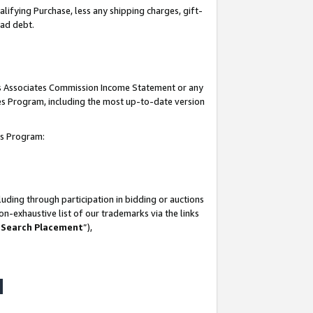
lifying Purchase, less any shipping charges, gift-
bad debt.
his Associates Commission Income Statement or any
ates Program, including the most up-to-date version
tes Program:
uding through participation in bidding or auctions
n-exhaustive list of our trademarks via the links
 Search Placement
”),