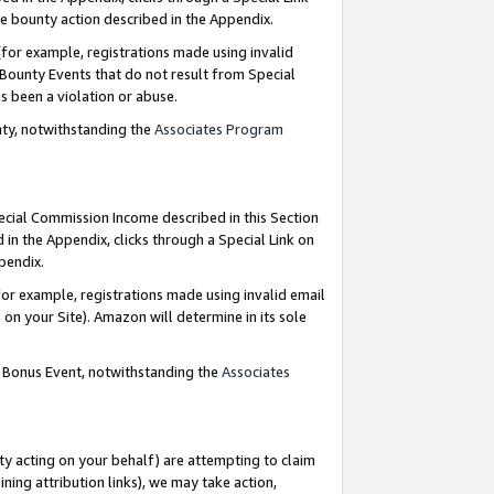
e bounty action described in the Appendix.
for example, registrations made using invalid
 Bounty Events that do not result from Special
as been a violation or abuse.
nty, notwithstanding the
Associates Program
pecial Commission Income described in this Section
 in the Appendix, clicks through a Special Link on
ppendix.
or example, registrations made using invalid email
on your Site). Amazon will determine in its sole
g Bonus Event, notwithstanding the
Associates
ty acting on your behalf) are attempting to claim
ng attribution links), we may take action,