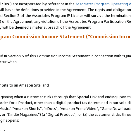
icies
”) are incorporated by reference in the
Associates Program Operating 
ll have the definitions provided in the Agreement. The rights and obligation
 Section 3 of the Associates Program IP License will survive the terminatio
a) of the Agreement, any violation of the Associates Program Participation R
y will be deemed a material breach of the Agreement.
ogram Commission Income Statement (“Commission Inco
in Section 3 of this Commission Income Statement in connection with “Quali
ccur when:
r Site to an Amazon Site; and
eginning when a customer clicks through that Special Link and ending upon the 
 order for a Product, other than a digital product (as determined in our sole
usic,” “Amazon Shorts”, “eDocs”, “Amazon Prime Video”, “Game Downloads”
r “Kindle Magazines”) (a “Digital Product”), or (z) the customer clicks throu
ing happens: