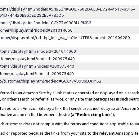
ustomer/display.html?nodeId=548524#GUID-602FA6E8-D724-4317-89F6-
ED1D744420E933ED292E5A7B3D3
ustomer/display.html?nodeId=GCX77V9988LUPMB2
stomer/display.html?nodeId=201014060
stomer/display.html/ref=hp_left_v4_sib?ie=UTF8&nodeId=201909280
stomer/display.html/?nodeId=201014060
stomer/display.html?nodeId=200975440
stomer/display.html?nodeId=200975440
stomer/display.html?nodeId=200975440
lp/customer/display.html?nodeId=GCX77V9988LUPMB2
erred to an Amazon Site by a link that is generated or displayed on a search
or other search or referral service, or any site that participates in such sear
erred to an Amazon Site by a link that sends users indirectly to an Amazon Si
mative action on that intermediate site (a “
Redirecting Link
”),
uch customer does not comply with the terms and conditions applicable to a
cked or reported because the links from your site to the relevant Amazon Sit