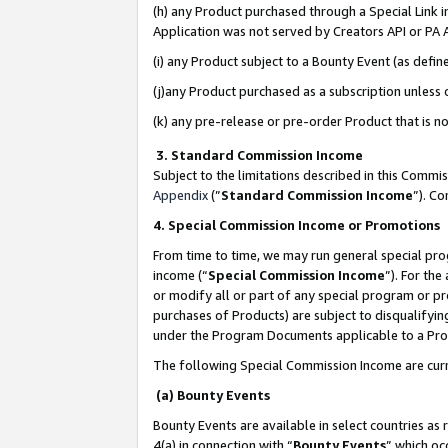
(h) any Product purchased through a Special Link 
Application was not served by Creators API or PA A
(i) any Product subject to a Bounty Event (as def
(j)any Product purchased as a subscription unless
(k) any pre-release or pre-order Product that is no
3. Standard Commission Income
Subject to the limitations described in this Comm
Appendix
(”
Standard Commission Income
”). C
4. Special Commission Income or Promotions
From time to time, we may run general special pro
income (“
Special Commission Income
”). For th
or modify all or part of any special program or p
purchases of Products) are subject to disqualifying
under the Program Documents applicable to a Produ
The following Special Commission Income are curr
(a) Bounty Events
Bounty Events are available in select countries as 
4(a) in connection with “
Bounty Events
” which oc