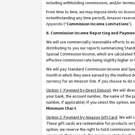
including withholding commissions, and/or termina
From time to time, we may impose limits on Assoc
notwithstanding any time period), Amazon reserves 
Appendix
(“
Commission Income Limitations
”).
6. Commission Income Reporting and Paymen
We will use commercially reasonable efforts to ac
distributing to you our reports summarizing Sta
Special Commission Income, which are calculated f
effective commission rate being slightly higher or 
We will pay Standard Commission Income and Spec
month in which they were earned by the method des
currency for an Amazon Site. If you choose to do 
Option 1: Payment by Direct Deposit
. We will dir
your bank, the account number, the name of the pr
number, if applicable). If you select this option,
Minimum Chart
.
Option 2: Payment by Amazon Gift Card
. We will
These gift cards are redeemable for products on t
option, we reserve the right to hold commission i