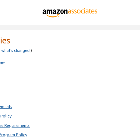
ies
e
what’s changed
.)
ent
rements
Policy
ne Requirements
Program Policy