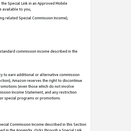
 the Special Link in an Approved Mobile
e available to you,
ding related Special Commission Income),
u standard commission income described in the
y to earn additional or alternative commission
ection), Amazon reserves the right to discontinue
promotions (even those which do not involve
mmission Income Statement, and any restriction
 for special programs or promotions.
Special Commission Income described in this Section
ed in the Appendix, clicks through a Special Link