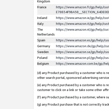
Kingdom
France
https://www.amazon.fr/gp/help/c
E78834F9BA58__SECTION_64DE0
Ireland
https://www.amazon.ie/gp/help/c
Italy
https://www.amazon.it/gp/help/cu
The
https://www.amazon.nl/gp/help/cu
Netherlands
Spain
https://www.amazon.es/gp/help/cu
Germany
https://www.amazon.de/gp/help/cu
Sweden
https://www.amazon.se/gp/help/cu
Poland
https://www.amazon.pl/gp/help/cu
Belgium
https://www.amazon.com.be/gp/he
(d) any Product purchased by a customer who is ref
other search portal, sponsored advertising service, 
(e) any Product purchased by a customer who is ref
customer to click on a link or take some other affir
(f) any Product purchased by a customer, where s
(g) any Product purchase that is not correctly tra