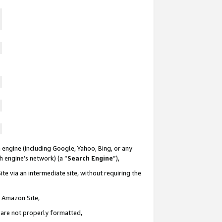
 engine (including Google, Yahoo, Bing, or any
ch engine’s network) (a “
Search Engine
”),
te via an intermediate site, without requiring the
n Amazon Site,
e are not properly formatted,