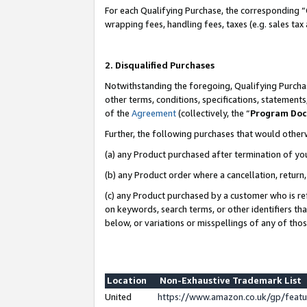
For each Qualifying Purchase, the corresponding “
wrapping fees, handling fees, taxes (e.g. sales tax
2. Disqualified Purchases
Notwithstanding the foregoing, Qualifying Purchas
other terms, conditions, specifications, statement
of the
Agreement
(collectively, the “
Program Do
Further, the following purchases that would other
(a) any Product purchased after termination of yo
(b) any Product order where a cancellation, return,
(c) any Product purchased by a customer who is re
on keywords, search terms, or other identifiers th
below, or variations or misspellings of any of tho
Location
Non-Exhaustive Trademark List
United
https://www.amazon.co.uk/gp/fea