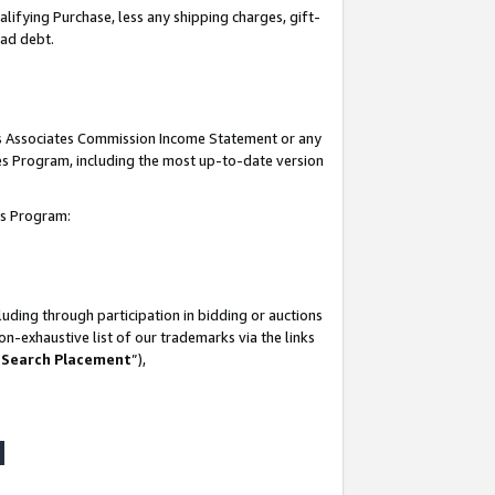
lifying Purchase, less any shipping charges, gift-
bad debt.
his Associates Commission Income Statement or any
ates Program, including the most up-to-date version
tes Program:
uding through participation in bidding or auctions
n-exhaustive list of our trademarks via the links
 Search Placement
”),