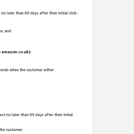
 later than 89 days after their initial click-
te; and
on amazon.co.uk):
d ends when the customer either:
t no later than 89 days after their initial
 the customer.