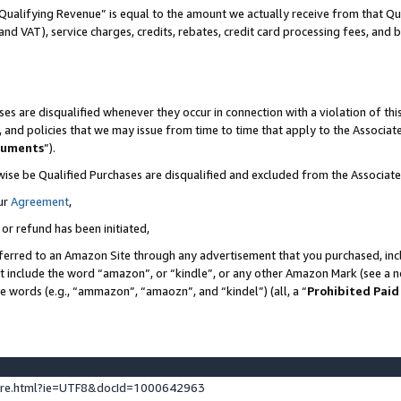
Qualifying Revenue” is equal to the amount we actually receive from that Qua
 and VAT), service charges, credits, rebates, credit card processing fees, and 
es are disqualified whenever they occur in connection with a violation of t
s, and policies that we may issue from time to time that apply to the Associ
cuments
”).
wise be Qualified Purchases are disqualified and excluded from the Associa
ur
Agreement
,
 or refund has been initiated,
ferred to an Amazon Site through any advertisement that you purchased, incl
at include the word “amazon”, or “kindle”, or any other Amazon Mark (see a no
se words (e.g., “ammazon”, “amaozn”, and “kindel”) (all, a “
Prohibited Paid
ture.html?ie=UTF8&docId=1000642963