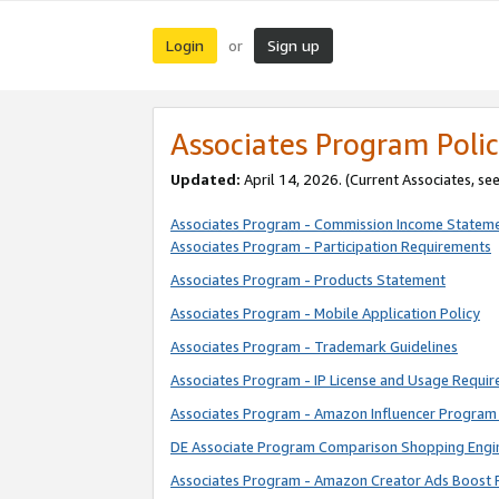
Login
Sign up
or
Associates Program Polic
Updated:
April 14, 2026. (Current Associates, se
Associates Program - Commission Income Statem
Associates Program - Participation Requirements
Associates Program - Products Statement
Associates Program - Mobile Application Policy
Associates Program - Trademark Guidelines
Associates Program - IP License and Usage Requi
Associates Program - Amazon Influencer Program 
DE Associate Program Comparison Shopping Engi
Associates Program - Amazon Creator Ads Boost 