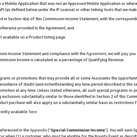
in a Mobile Application that was not an Approved Mobile Application or where
PI (as defined below under the IP License) or other linking tools that we mak
ined in Section 4(a) of this Commission Income Statement, with the correspon
 otherwise provided in the Agreement, and.
t available on a Product listing page.
ission Income Statement and compliance with the
Agreement
, we will pay yo
ommission Income is calculated as a percentage of Qualifying Revenue.
grams or promotions that may provide all or some Associates the opportunit
e avoidance of doubt (and notwithstanding any time period described in this s
romotion at any time. Unless stated otherwise, all such special programs or 
 exclusions substantially similar to those identified in Section 2 of this Co
ct purchase will also apply on a substantially similar basis as restrictions
ently available:
here
referenced in the
Appendix
(“
Special Commission Income
”). You will earn 
cur when (1) a customer, who must be eligible for the Bounty Event as describ