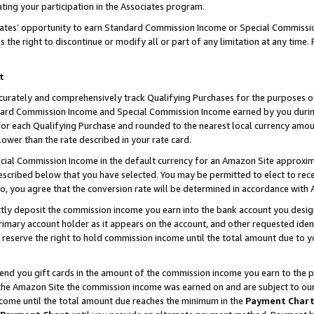
ting your participation in the Associates program.
iates’ opportunity to earn Standard Commission Income or Special Commissi
the right to discontinue or modify all or part of any limitation at any time.
t
curately and comprehensively track Qualifying Purchases for the purposes of 
ndard Commission Income and Special Commission Income earned by you dur
or each Qualifying Purchase and rounded to the nearest local currency amoun
lower than the rate described in your rate card.
ial Commission Income in the default currency for an Amazon Site approxim
cribed below that you have selected. You may be permitted to elect to rece
so, you agree that the conversion rate will be determined in accordance wit
ectly deposit the commission income you earn into the bank account you desi
imary account holder as it appears on the account, and other requested ident
 we reserve the right to hold commission income until the total amount due to
 send you gift cards in the amount of the commission income you earn to the 
he Amazon Site the commission income was earned on and are subject to our gi
ncome until the total amount due reaches the minimum in the
Payment Char