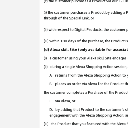
(c) the customer purchases a Product via our 1-Clic
(i) the customer purchases a Product by adding a Pr
through of the Special Link, or
(ii) with respect to Digital Products, the custom
(iii) within 180 days of the purchase, the Product
(d) Alexa skill Site (only available for asso
(i) a customer using your Alexa skill Site engages
(ii) during a single Alexa Shopping Action sessio
A. returns from the Alexa Shopping Action to y
B. places an order via Alexa for the Product t
the customer completes a Purchase of the Product
C. via Alexa, or
D. by adding that Product to the customer’s sho
engagement with the Alexa Shopping Action; a
(iii) the Product that you featured with the Alexa