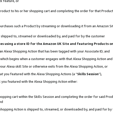
k feature, or
oduct to his or her shopping cart and completing the order for that Product no
er purchases such a Product by streaming or downloading it from an Amazon Si
 is shipped to, streamed or downloaded by, and paid for by the customer
ciates using a store ID for the Amazon UK Site and featuring Products 
 an Alexa Shopping Action that has been tagged with your Associate ID; and
n, which begins when a customer engages with that Alexa Shopping Action an
our Alexa skill Site or otherwise exits from the Alexa Shopping Action, or
hat you featured with the Alexa Shopping Actions (a “
Skills Session
”),
 you featured with the Alexa Shopping Action either:
pping cart within the Skills Session and completing the order for said Produc
nd
 Shopping Action is shipped to, streamed, or downloaded by, and paid for by