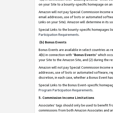
on your Site to a bounty-specific homepage on an 
Amazon will not pay Special Commission Income whe
email addresses, use of bots or automated softwar
Links on your Site). Amazon will determine in its s
Special Links to the bounty-specific homepages li
Participation Requirements
.
(b) Bonus Events
Bonus Events are available in select countries as r
4(b) in connection with “
Bonus Events
” which occ
your Site to the Amazon Site, and (2) during the 
Amazon will not pay Special Commission Income whe
addresses, use of bots or automated software, repe
discretion, in each case, whether a Bonus Event has
Special Links to the Bonus Event-specific homepag
Program Participation Requirements
.
5. Commission Income Limitations
Associates’ tags should only be used to benefit f
commissions from both Amazon Associates and anot