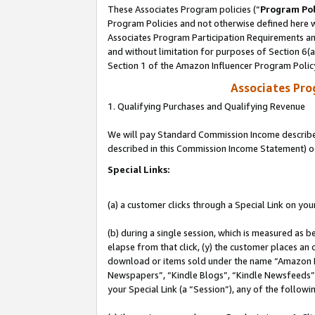
These Associates Program policies (“
Program Pol
Program Policies and not otherwise defined here wi
Associates Program Participation Requirements and
and without limitation for purposes of Section 6(
Section 1 of the Amazon Influencer Program Polic
Associates Pr
1. Qualifying Purchases and Qualifying Revenue
We will pay Standard Commission Income described 
described in this Commission Income Statement) o
Special Links:
(a) a customer clicks through a Special Link on you
(b) during a single session, which is measured as b
elapse from that click, (y) the customer places an
download or items sold under the name “Amazon M
Newspapers”, “Kindle Blogs”, “Kindle Newsfeeds”, o
your Special Link (a “Session”), any of the follow