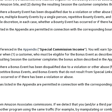
Amazon Site, and (2) during the resulting Session the customer completes th
re a Bounty Event has been disqualified due to a violation or other abuse (
e, multiple Bounty Events by a single person, repetitive Bounty Events, and
ole discretion, in each case, whether a Bounty Event has occurred or if there h
sted in the Appendix are permitted in connection with the corresponding bou
eferenced in the
Appendix
(“
Special Commission Income
”). You will earn S
ur when (1) a customer, who must be eligible for the Bonus Event as described
resulting Session the customer completes the bonus action described in the A
re a Bonus Event has been disqualified due to a violation or other abuse (f
titive Bonus Events, and Bonus Events that do not result from Special Links 
 occurred or if there has been a violation or abuse.
es listed in the Appendix are permitted in connection with the correspondin
rom Amazon Associates commissions. If we detect that you (and/or a third par
her program using the same traffic (for example, by manipulating or combini