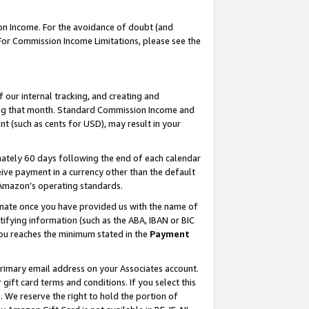
on Income. For the avoidance of doubt (and
 For Commission Income Limitations, please see the
our internal tracking, and creating and
ing that month. Standard Commission Income and
t (such as cents for USD), may result in your
ately 60 days following the end of each calendar
ive payment in a currency other than the default
h Amazon’s operating standards.
gnate once you have provided us with the name of
ifying information (such as the ABA, IBAN or BIC
 you reaches the minimum stated in the
Payment
primary email address on your Associates account.
ft card terms and conditions. If you select this
t
. We reserve the right to hold the portion of