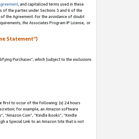
Agreement
, and capitalized terms used in these
s of the parties under Sections 3 and 6 of the
n of the Agreement. For the avoidance of doubt
equirements, the Associates Program IP License, or
me Statement”)
fying Purchases”, which (subject to the exclusions
first to occur of the following: (x) 24 hours
 discretion; for example, an Amazon software
, “Amazon Coin”, “Kindle Books”, “Kindle
gh a Special Link to an Amazon Site that is not