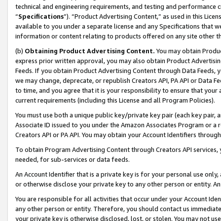
technical and engineering requirements, and testing and performance cri
“
Specifications
”). “Product Advertising Content,” as used in this Lic
available to you under a separate license and any Specifications that we
information or content relating to products offered on any site other 
(b)
Obtaining Product Advertising Content.
You may obtain Product
express prior written approval, you may also obtain Product Advertisi
Feeds. If you obtain Product Advertising Content through Data Feeds, yo
we may change, deprecate, or republish Creators API, PA API or Data Fee
to time, and you agree that it is your responsibility to ensure that your
current requirements (including this License and all Program Policies).
You must use both a unique public key/private key pair (each key pair, a
Associate ID issued to you under the Amazon Associates Program or a r
Creators API or PA API. You may obtain your Account Identifiers through
To obtain Program Advertising Content through Creators API services, y
needed, for sub-services or data feeds.
An Account Identifier that is a private key is for your personal use only,
or otherwise disclose your private key to any other person or entity. An A
You are responsible for all activities that occur under your Account Ide
any other person or entity. Therefore, you should contact us immediate
your private key is otherwise disclosed, lost, or stolen. You may not u