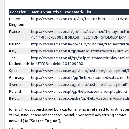
Location
Non-Exhaustive Trademark List
United
https://www.amazon.co.uk/gp/feature.html?ie=UTF8&
Kingdom
France
https://www.amazon.fr/gp/help/customer/display.ht
4317-89F6-E78834F9BA58__SECTION_64DE0ED1D74
Ireland
https://www.amazon.ie/gp/help/customer/display.ht
Italy
https://www.amazon.it/gp/help/customer/display.html
The
https://www.amazon.nl/gp/help/customer/display.html/
Netherlands
ie=UTF8&nodeId=201909280
Spain
https://www.amazon.es/gp/help/customer/display.htm
Germany
https://www.amazon.de/gp/help/customer/display.htm
Sweden
https://www.amazon.se/gp/help/customer/display.htm
Poland
https://www.amazon.pl/gp/help/customer/display.htm
Belgium
https://www.amazon.com.be/gp/help/customer/displa
(d) any Product purchased by a customer who is referred to an Amazon S
Yahoo, Bing, or any other search portal, sponsored advertising service, o
network) (a “
Search Engine
”),