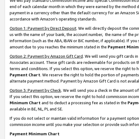
We will pay Standard Commission Income and Special Commission Incom
end of each calendar month in which they were earned by the method de
payment in a currency other than the default currency for an Amazon Sit
accordance with Amazon’s operating standards.
Option 1: Payment by Direct Deposit
. We will directly deposit the co
us with the name of your bank, the account number, the name of the pr
information (such as the ABA, IBAN or BIC number, if applicable). If you 
amount due to you reaches the minimum stated in the
Payment Minim
Option 2: Payment by Amazon Gift Card
. We will send you gift cards 
Associates account. These gift cards are redeemable for products on t
terms and conditions. If you select this option, we reserve the right t
Payment Chart
. We reserve the right to hold the portion of payment
alternate payment method. Payment by Amazon Gift Card is not available
Option 3: Payment by Check
. We will send you a check in the amount o
If you select this option, we reserve the right to hold commission inco
Minimum Chart
and to deduct a processing fee as stated in the
Paym
available in BE, NL, PL and SE.
If you do not select or maintain valid information for a payment opti
commission income until you make your selection or provide such info
Payment Minimum Chart