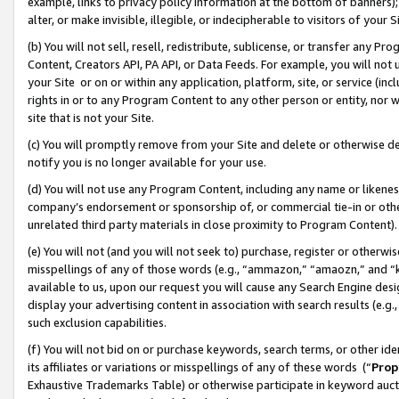
example, links to privacy policy information at the bottom of banners);
alter, or make invisible, illegible, or indecipherable to visitors of your 
(b) You will not sell, resell, redistribute, sublicense, or transfer any 
Content, Creators API, PA API, or Data Feeds. For example, you will not 
your Site or on or within any application, platform, site, or service (in
rights in or to any Program Content to any other person or entity, nor wi
site that is not your Site.
(c) You will promptly remove from your Site and delete or otherwise d
notify you is no longer available for your use.
(d) You will not use any Program Content, including any name or likene
company’s endorsement or sponsorship of, or commercial tie-in or other 
unrelated third party materials in close proximity to Program Content)
(e) You will not (and you will not seek to) purchase, register or otherw
misspellings of any of those words (e.g., “ammazon,” “amaozn,” and “kin
available to us, upon our request you will cause any Search Engine de
display your advertising content in association with search results (e.
such exclusion capabilities.
(f) You will not bid on or purchase keywords, search terms, or other id
its affiliates or variations or misspellings of any of these words (“
Prop
Exhaustive Trademarks Table) or otherwise participate in keyword aucti