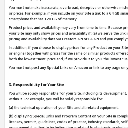
You must not make inaccurate, overbroad, deceptive or otherwise misle
or prices. For example, if you include on your Site a link to a 64 GB sm
smartphone that has 128 GB of memory.
Product prices and availability may vary from time to time. Because pri
your Site may only show prices and availability if: (a) we serve the link 
pricing and availability data via Creators API or PA API and you comply
In addition, if you choose to display prices for any Product on your Si
or engine) together with prices for the same or similar products offer
both the lowest “new” price and, if we provide it to you, the lowest “u
You must not post any Special Links on Amazon or link to any page on 
3. Responsibility for Your Site
You will be solely responsible for your Site, including its development
within it. For example, you will be solely responsible for:
(a) the technical operation of your Site and all related equipment,
(b) displaying Special Links and Program Content on your Site in compl
licenses, permits, guidelines, codes of practice, industry standards, se
governmental authority, including those related to electronic marketin