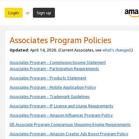
Login
Sign up
or
Associates Program Policies
Updated:
April 14, 2026. (Current Associates, see
what’s changed
.)
Associates Program - Commission Income Statement
Associates Program - Participation Requirements
Associates Program - Products Statement
Associates Program - Mobile Application Policy
Associates Program - Trademark Guidelines
Associates Program - IP License and Usage Requirements
Associates Program - Amazon Influencer Program Policy
DE Associate Program Comparison Shopping Engine Requirements
Associates Program - Amazon Creator Ads Boost Program Policy