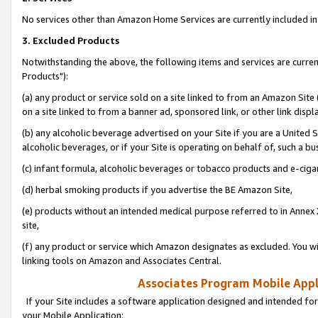
No services other than Amazon Home Services are currently included in 
3. Excluded Products
Notwithstanding the above, the following items and services are curre
Products"):
(a) any product or service sold on a site linked to from an Amazon Site
on a site linked to from a banner ad, sponsored link, or other link disp
(b) any alcoholic beverage advertised on your Site if you are a United 
alcoholic beverages, or if your Site is operating on behalf of, such a bu
(c) infant formula, alcoholic beverages or tobacco products and e-ciga
(d) herbal smoking products if you advertise the BE Amazon Site,
(e) products without an intended medical purpose referred to in Annex 
site,
(f) any product or service which Amazon designates as excluded. You will 
linking tools on Amazon and Associates Central.
Associates Program Mobile Appli
If your Site includes a software application designed and intended for
your Mobile Application: