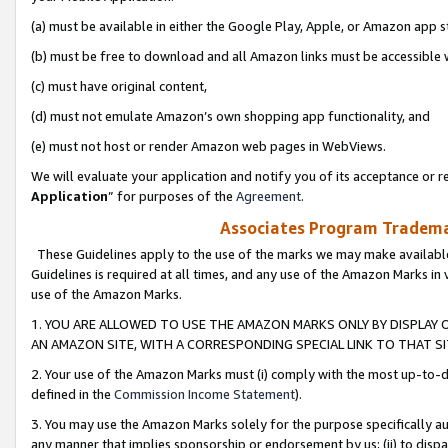
(a) must be available in either the Google Play, Apple, or Amazon app s
(b) must be free to download and all Amazon links must be accessible 
(c) must have original content,
(d) must not emulate Amazon’s own shopping app functionality, and
(e) must not host or render Amazon web pages in WebViews.
We will evaluate your application and notify you of its acceptance or re
Application
” for purposes of the
Agreement
.
Associates Program Trademar
These Guidelines apply to the use of the marks we may make available
Guidelines is required at all times, and any use of the Amazon Marks in 
use of the Amazon Marks.
1. YOU ARE ALLOWED TO USE THE AMAZON MARKS ONLY BY DISPLAY 
AN AMAZON SITE, WITH A CORRESPONDING SPECIAL LINK TO THAT SI
2. Your use of the Amazon Marks must (i) comply with the most up-to-da
defined in the
Commission Income Statement
).
3. You may use the Amazon Marks solely for the purpose specifically a
any manner that implies sponsorship or endorsement by us; (ii) to disparag