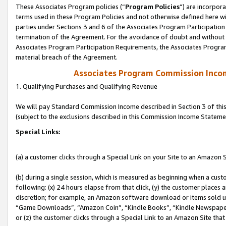
These Associates Program policies (“
Program Policies
”) are incorpor
terms used in these Program Policies and not otherwise defined here wil
parties under Sections 3 and 6 of the Associates Program Participation
termination of the Agreement. For the avoidance of doubt and without l
Associates Program Participation Requirements, the Associates Program
material breach of the Agreement.
Associates Program Commission Inco
1. Qualifying Purchases and Qualifying Revenue
We will pay Standard Commission Income described in Section 3 of thi
(subject to the exclusions described in this Commission Income Stateme
Special Links:
(a) a customer clicks through a Special Link on your Site to an Amazon S
(b) during a single session, which is measured as beginning when a custo
following: (x) 24 hours elapse from that click, (y) the customer places 
discretion; for example, an Amazon software download or items sold 
“Game Downloads”, “Amazon Coin”, “Kindle Books”, “Kindle Newspapers”
or (z) the customer clicks through a Special Link to an Amazon Site that