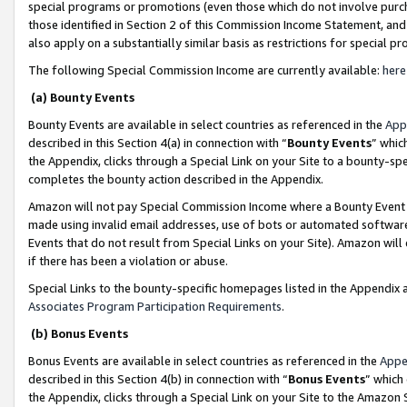
special programs or promotions (even those which do not involve purcha
those identified in Section 2 of this Commission Income Statement, an
also apply on a substantially similar basis as restrictions for special 
The following Special Commission Income are currently available:
here
(a) Bounty Events
Bounty Events are available in select countries as referenced in the
App
described in this Section 4(a) in connection with “
Bounty Events
” whic
the Appendix, clicks through a Special Link on your Site to a bounty-s
completes the bounty action described in the Appendix.
Amazon will not pay Special Commission Income where a Bounty Event ha
made using invalid email addresses, use of bots or automated software
Events that do not result from Special Links on your Site). Amazon will 
if there has been a violation or abuse.
Special Links to the bounty-specific homepages listed in the Appendix 
Associates Program Participation Requirements
.
(b) Bonus Events
Bonus Events are available in select countries as referenced in the
Appe
described in this Section 4(b) in connection with “
Bonus Events
” which
the Appendix, clicks through a Special Link on your Site to the Amazon 