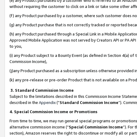
(e) any Product purchased by a customer who is referred to an Amazon Si
without requiring the customer to click on a link or take some other affi
(f) any Product purchased by a customer, where such customer does no
(g) any Product purchase that is not correctly tracked or reported bec
(h) any Product purchased through a Special Link in a Mobile Applicatio
Approved Mobile Application was not served by Creators API or PA API (
to you,
(i) any Product subject to a Bounty Event (as defined in Section 4(a) o
Commission Income),
(j)any Product purchased as a subscription unless otherwise provided 
(k) any pre-release or pre-order Product that is not available on a Prod
3. Standard Commission Income
Subject to the limitations described in this Commission Income Statem
described in the
Appendix
(”
Standard Commission Income
”). Commis
4. Special Commission Income or Promotions
From time to time, we may run general special programs or promotions 
alternative commission income (“
Special Commission Income
”). For
section), Amazon reserves the right to discontinue or modify all or par