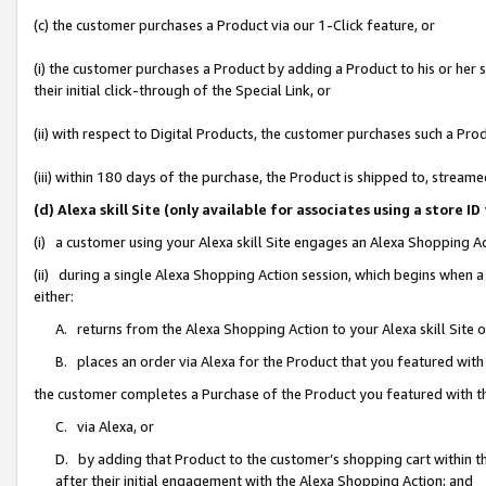
(c) the customer purchases a Product via our 1-Click feature, or
(i) the customer purchases a Product by adding a Product to his or her
their initial click-through of the Special Link, or
(ii) with respect to Digital Products, the customer purchases such a P
(iii) within 180 days of the purchase, the Product is shipped to, stre
(d) Alexa skill Site (only available for associates using a stor
(i) a customer using your Alexa skill Site engages an Alexa Shopping A
(ii) during a single Alexa Shopping Action session, which begins when
either:
A. returns from the Alexa Shopping Action to your Alexa skill Site 
B. places an order via Alexa for the Product that you featured with
the customer completes a Purchase of the Product you featured with t
C. via Alexa, or
D. by adding that Product to the customer’s shopping cart within th
after their initial engagement with the Alexa Shopping Action; and