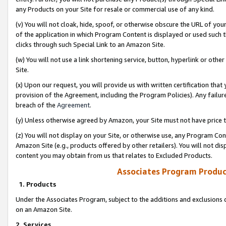
any Products on your Site for resale or commercial use of any kind.
(v) You will not cloak, hide, spoof, or otherwise obscure the URL of your
of the application in which Program Content is displayed or used such 
clicks through such Special Link to an Amazon Site.
(w) You will not use a link shortening service, button, hyperlink or oth
Site.
(x) Upon our request, you will provide us with written certification tha
provision of the Agreement, including the Program Policies). Any failure
breach of the
Agreement
.
(y) Unless otherwise agreed by Amazon, your Site must not have price tr
(z) You will not display on your Site, or otherwise use, any Program Con
Amazon Site (e.g., products offered by other retailers). You will not di
content you may obtain from us that relates to Excluded Products.
Associates Program Produc
1. Products
Under the Associates Program, subject to the additions and exclusions d
on an Amazon Site.
2. Services