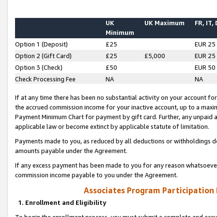
UK
UK Maximum
FR, IT,
Minimum
Option 1 (Deposit)
£25
EUR 25
Option 2 (Gift Card)
£25
£5,000
EUR 25
Option 3 (Check)
£50
EUR 50
Check Processing Fee
NA
NA
If at any time there has been no substantial activity on your account for 
the accrued commission income for your inactive account, up to a max
Payment Minimum Chart for payment by gift card. Further, any unpaid 
applicable law or become extinct by applicable statute of limitation.
Payments made to you, as reduced by all deductions or withholdings de
amounts payable under the Agreement.
If any excess payment has been made to you for any reason whatsoever,
commission income payable to you under the Agreement.
Associates Program Participation
1. Enrollment and Eligibility
To begin the enrollment process, you must submit a complete and accur