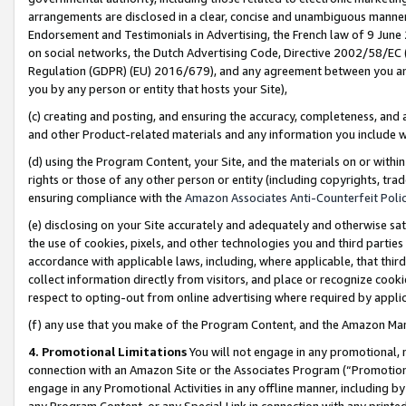
arrangements are disclosed in a clear, concise and unambiguous manner 
Endorsement and Testimonials in Advertising, the French law of 9 June
on social networks, the Dutch Advertising Code, Directive 2002/58/EC 
Regulation (GDPR) (EU) 2016/679), and any agreement between you and 
you by any person or entity that hosts your Site),
(c) creating and posting, and ensuring the accuracy, completeness, and 
and other Product-related materials and any information you include wit
(d) using the Program Content, your Site, and the materials on or within
rights or those of any other person or entity (including copyrights, trad
ensuring compliance with the
Amazon Associates Anti-Counterfeit Polic
(e) disclosing on your Site accurately and adequately and otherwise sat
the use of cookies, pixels, and other technologies you and third parties
accordance with applicable laws, including, where applicable, that thir
collect information directly from visitors, and place or recognize cooki
respect to opting-out from online advertising where required by appli
(f) any use that you make of the Program Content, and the Amazon Mar
4. Promotional Limitations
You will not engage in any promotional, ma
connection with an Amazon Site or the Associates Program (“Promotional
engage in any Promotional Activities in any offline manner, including by
any Program Content, or any Special Link in connection with any printed 