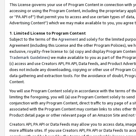
This License governs your use of Program Content in connection with yo
accessing or using the Program Content, including the proprietary appli
or “PA API of”) that permit you to access and use certain types of data
Advertising Content”) which we may make available to you, you agree t
1
.
Limited License to Program Content
Subject to the terms of the
Agreement
and solely for the limited purpo
Agreement (including this License and the other Program Policies), we 
exclusive, royalty-free license to: (a) copy and display Program Conten
Trademark Guidelines
) we make available to you as part of the Progra
(c) access and use Creators API, PA API, Data Feeds, and Product Adverti
does not include any downloading, copying or other use of Program Conte
data gathering and extraction tools. For the avoidance of doubt, Progr
Content.
You will use Program Content solely in accordance with the terms of t
limiting the foregoing, you will (a) use Program Content solely to send
conjunction with any Program Content, direct traffic to any page of a si
associated with the Program Content may contain links to sites other t
Product detail page or other relevant page of an Amazon Site and not 
Creators API, PA API or Data Feeds may allow you to access data, image
more affiliate sites. If you use Creators API, PA API or Data Feeds to ac