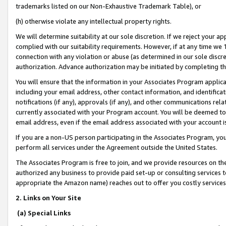
trademarks listed on our Non-Exhaustive Trademark Table), or
(h) otherwise violate any intellectual property rights.
We will determine suitability at our sole discretion. If we reject your 
complied with our suitability requirements. However, if at any time we 1
connection with any violation or abuse (as determined in our sole disc
authorization. Advance authorization may be initiated by completing t
You will ensure that the information in your Associates Program applic
including your email address, other contact information, and identifica
notifications (if any), approvals (if any), and other communications re
currently associated with your Program account. You will be deemed to 
email address, even if the email address associated with your account i
If you are a non-US person participating in the Associates Program, you
perform all services under the Agreement outside the United States.
The Associates Program is free to join, and we provide resources on th
authorized any business to provide paid set-up or consulting services t
appropriate the Amazon name) reaches out to offer you costly services
2. Links on Your Site
(a) Special Links