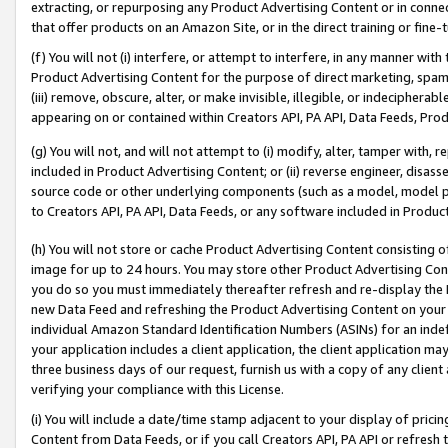
extracting, or repurposing any Product Advertising Content or in connec
that offer products on an Amazon Site, or in the direct training or fin
(f) You will not (i) interfere, or attempt to interfere, in any manner wit
Product Advertising Content for the purpose of direct marketing, spammi
(iii) remove, obscure, alter, or make invisible, illegible, or indecipherab
appearing on or contained within Creators API, PA API, Data Feeds, Prod
(g) You will not, and will not attempt to (i) modify, alter, tamper with,
included in Product Advertising Content; or (ii) reverse engineer, disa
source code or other underlying components (such as a model, model pa
to Creators API, PA API, Data Feeds, or any software included in Produc
(h) You will not store or cache Product Advertising Content consisting 
image for up to 24 hours. You may store other Product Advertising Cont
you do so you must immediately thereafter refresh and re-display the P
new Data Feed and refreshing the Product Advertising Content on your 
individual Amazon Standard Identification Numbers (ASINs) for an indefi
your application includes a client application, the client application m
three business days of our request, furnish us with a copy of any clien
verifying your compliance with this License.
(i) You will include a date/time stamp adjacent to your display of prici
Content from Data Feeds, or if you call Creators API, PA API or refresh