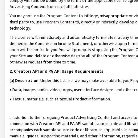
comply with and be bound by the terms of the applicable license agreem
Advertising Content from such affiliate sites.
You may not use the
Program Content
to infringe, misappropriate or vio
third party to, use Program Content to, directly or indirectly, develo
technology.
The License will immediately and automatically terminate if at any ti
defined in the Commission Income Statement), or otherwise upon termina
upon written notice to you. You will promptly stop using the Program 
your Site and delete or otherwise destroy all of the Program Content 
otherwise request from time to time.
2
.
Creators API and PA API Usage Requirements
(a)
Description
. Under this License, we may make available to you Pr
• Data, images, audio, video, logos, user interface designs, and other c
• Textual materials, such as textual Product information.
In addition to the foregoing Product Advertising Content and access to
connection with Creators API and PA API sample source code and librarie
accompanies each sample source code or library, as applicable. In conne
manuals, guides, supporting materials, and other information, regardless