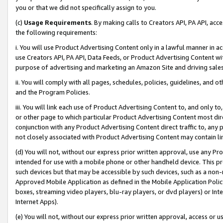
you or that we did not specifically assign to you.
(c)
Usage Requirements
. By making calls to Creators API, PA API, ac
the following requirements:
i. You will use Product Advertising Content only in a lawful manner in a
use Creators API, PA API, Data Feeds, or Product Advertising Content wit
purpose of advertising and marketing an Amazon Site and driving sales
ii. You will comply with all pages, schedules, policies, guidelines, and o
and the Program Policies.
iii. You will link each use of Product Advertising Content to, and only 
or other page to which particular Product Advertising Content most direc
conjunction with any Product Advertising Content direct traffic to, any 
not closely associated with Product Advertising Content may contain lin
(d) You will not, without our express prior written approval, use any Pr
intended for use with a mobile phone or other handheld device. This proh
such devices but that may be accessible by such devices, such as a non-
Approved Mobile Application as defined in the Mobile Application Policy; 
boxes, streaming video players, blu-ray players, or dvd players) or Inte
Internet Apps).
(e) You will not, without our express prior written approval, access or 