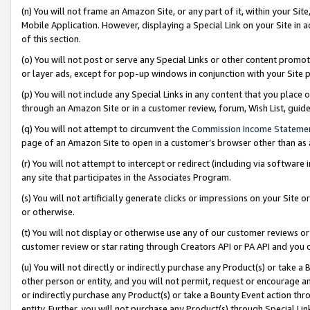
(n) You will not frame an Amazon Site, or any part of it, within your Sit
Mobile Application. However, displaying a Special Link on your Site in a
of this section.
(o) You will not post or serve any Special Links or other content prom
or layer ads, except for pop-up windows in conjunction with your Site 
(p) You will not include any Special Links in any content that you place
through an Amazon Site or in a customer review, forum, Wish List, gui
(q) You will not attempt to circumvent the
Commission Income Stateme
page of an Amazon Site to open in a customer’s browser other than as a 
(r) You will not attempt to intercept or redirect (including via softwar
any site that participates in the Associates Program.
(s) You will not artificially generate clicks or impressions on your Si
or otherwise.
(t) You will not display or otherwise use any of our customer reviews or 
customer review or star rating through Creators API or PA API and you 
(u) You will not directly or indirectly purchase any Product(s) or take a
other person or entity, and you will not permit, request or encourage an
or indirectly purchase any Product(s) or take a Bounty Event action thro
entity. Further, you will not purchase any Product(s) through Special Li