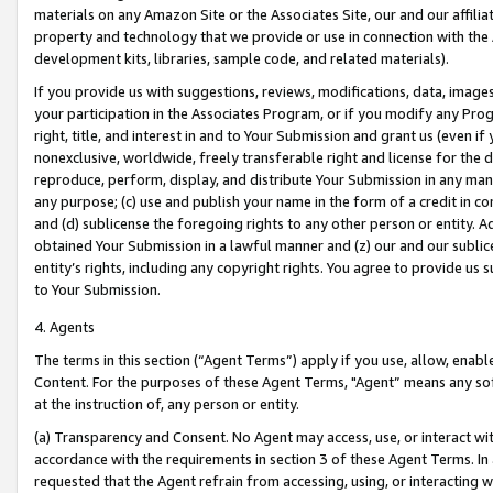
materials on any Amazon Site or the Associates Site, our and our affili
property and technology that we provide or use in connection with the
development kits, libraries, sample code, and related materials).
If you provide us with suggestions, reviews, modifications, data, image
your participation in the Associates Program, or if you modify any Prog
right, title, and interest in and to Your Submission and grant us (even 
nonexclusive, worldwide, freely transferable right and license for the du
reproduce, perform, display, and distribute Your Submission in any man
any purpose; (c) use and publish your name in the form of a credit in c
and (d) sublicense the foregoing rights to any other person or entity. A
obtained Your Submission in a lawful manner and (z) our and our sublice
entity’s rights, including any copyright rights. You agree to provide us
to Your Submission.
4. Agents
The terms in this section (“Agent Terms”) apply if you use, allow, enab
Content. For the purposes of these Agent Terms, "Agent” means any so
at the instruction of, any person or entity.
(a) Transparency and Consent. No Agent may access, use, or interact with 
accordance with the requirements in section 3 of these Agent Terms. In
requested that the Agent refrain from accessing, using, or interacting