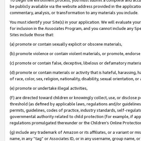
be publicly available via the website address provided in the application
commentary, analysis, or transformation to any materials you include.
You must identify your Site(s) in your application. We will evaluate your 
for inclusion in the Associates Program, and you cannot include any Speci
Sites include those that:
(a) promote or contain sexually explicit or obscene materials,
(b) promote violence or contain violent materials, or promote, endorse 
(c) promote or contain false, deceptive, libelous or defamatory materi
(d) promote or contain materials or activity that is hateful, harassing, h
of race, color, sex, religion, nationality, disability, sexual orientation, or
(e) promote or undertake illegal activities,
(f) are directed toward children or knowingly collect, use, or disclose
threshold (as defined by applicable laws, regulations and/or guidelines);
permits, guidelines, codes of practice, industry standards, self-regulat
governmental authority related to child protection (for example, if app
regulations promulgated thereunder or the Children’s Online Protection
(g) include any trademark of Amazon or its affiliates, or a variant or 
name, in any “tag” or Associates ID, or in any username, group name, or 