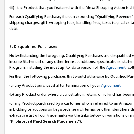
(iii) the Product that you featured with the Alexa Shopping Action is 
For each Qualifying Purchase, the corresponding “Qualifying Revenue” i
shipping charges, gift-wrapping fees, handling fees, taxes (e.g. sales ta
debt.
2. Disqualified Purchases
Notwithstanding the foregoing, Qualifying Purchases are disqualified w
Income Statement or any other terms, conditions, specifications, statem
Program, including the most up-to-date version of the
Agreement
(coll
Further, the following purchases that would otherwise be Qualified Pu
(a) any Product purchased after termination of your
Agreement
,
(b) any Product order where a cancellation, return, or refund has been i
(c) any Product purchased by a customer who is referred to an Amazon 
in bidding or auctions on keywords, search terms, or other identifiers 
exhaustive list of our trademarks via the links below, or variations or 
“
Prohibited Paid Search Placement
”),