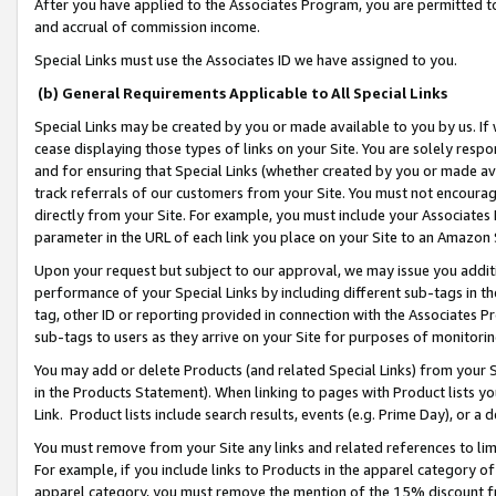
After you have applied to the Associates Program, you are permitted to 
and accrual of commission income.
Special Links must use the Associates ID we have assigned to you.
(b) General Requirements Applicable to All Special Links
Special Links may be created by you or made available to you by us. If 
cease displaying those types of links on your Site. You are solely respo
and for ensuring that Special Links (whether created by you or made av
track referrals of our customers from your Site. You must not encoura
directly from your Site. For example, you must include your Associates
parameter in the URL of each link you place on your Site to an Amazon 
Upon your request but subject to our approval, we may issue you addit
performance of your Special Links by including different sub-tags in t
tag, other ID or reporting provided in connection with the Associates Pr
sub-tags to users as they arrive on your Site for purposes of monitorin
You may add or delete Products (and related Special Links) from your Si
in the Products Statement). When linking to pages with Product lists you
Link. Product lists include search results, events (e.g. Prime Day), or 
You must remove from your Site any links and related references to li
For example, if you include links to Products in the apparel category 
apparel category, you must remove the mention of the 15% discount f