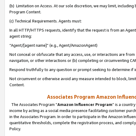
(b) Limitation on Access. At our sole discretion, we may limit, includin
Program Content.
(c) Technical Requirements. Agents must:
In all HTTP/HTTPS requests, identify that the request is from an Agent 
agent string:
“Agent/[agent name]” (e.g., Agent/AmazonAgent)
Not conceal or obfuscate that any access, use, or interactions are fro
navigation, or other interactions or (b) completing or circumventing 
Respond truthfully to any question or prompt seeking to determine if 
Not circumvent or otherwise avoid any measure intended to block, limit
Content.
Associates Program Amazon Influence
The Associates Program “
Amazon Influencer Program
” is a countr
income by acting as a social media presence facilitating customer purc
in the Associates Program. In order to participate in the Amazon Influen
quantitative thresholds, complete the registration process, and comply
Policy.