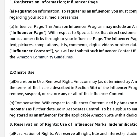
1. Registration Information; Influencer Page
(a) Registration Information. To register as an Influencer, you must co
regarding your social media presences.
(b) Influencer Page. This Amazon Influencer Program may include an A
(“
Influencer Page
”). With respect to Special Links that direct custom
our customer clicks through to your Influencer Page. The Influencer Pag
text, pictures, compilations, lists, comments, digital videos or other
(“
Influencer Content
”), you will not submit such Influencer Content if
the
Amazon Community Guidelines
.
2.Onsite Use
(a)Discretion in Use; Removal Right. Amazon may (as determined by Amazo
the terms of the license described in Section 3(b) of the Influencer Prog
remove, suspend, or restore any or all of the Influencer Content.
(b)Compensation. With respect to Influencer Content used by Amazon wi
Income
”) as further detailed in Associates Central. To be eligible t
registered as an Influencer for the applicable Amazon Site with a dedic
3. Reservation of Rights; Use of Influencer Marks; Indemnificati
(a)Reservation of Rights. We reserve all right, title and interest (includ