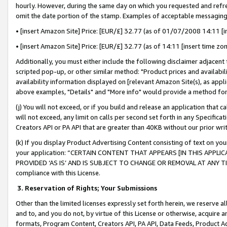
hourly. However, during the same day on which you requested and refre
omit the date portion of the stamp. Examples of acceptable messaging
• [insert Amazon Site] Price: [EUR/£] 32.77 (as of 01/07/2008 14:11 [in
• [insert Amazon Site] Price: [EUR/£] 32.77 (as of 14:11 [insert time zo
Additionally, you must either include the following disclaimer adjacent t
scripted pop-up, or other similar method: "Product prices and availabil
availability information displayed on [relevant Amazon Site(s), as appli
above examples, "Details" and "More info" would provide a method for 
(j) You will not exceed, or if you build and release an application that c
will not exceed, any limit on calls per second set forth in any Specifica
Creators API or PA API that are greater than 40KB without our prior wr
(k) If you display Product Advertising Content consisting of text on your
your application: “CERTAIN CONTENT THAT APPEARS [IN THIS APPLIC
PROVIDED ‘AS IS’ AND IS SUBJECT TO CHANGE OR REMOVAL AT ANY TIME.”
compliance with this License.
3.
Reservation of Rights; Your Submissions
Other than the limited licenses expressly set forth herein, we reserve all 
and to, and you do not, by virtue of this License or otherwise, acquire an
formats, Program Content, Creators API, PA API, Data Feeds, Product 