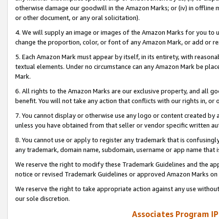
otherwise damage our goodwill in the Amazon Marks; or (iv) in offline ma
or other document, or any oral solicitation).
4. We will supply an image or images of the Amazon Marks for you to 
change the proportion, color, or font of any Amazon Mark, or add or
5. Each Amazon Mark must appear by itself, in its entirety, with reason
textual elements. Under no circumstance can any Amazon Mark be placed
Mark.
6. All rights to the Amazon Marks are our exclusive property, and all 
benefit. You will not take any action that conflicts with our rights in, 
7. You cannot display or otherwise use any logo or content created by a
unless you have obtained from that seller or vendor specific written au
8. You cannot use or apply to register any trademark that is confusingly
any trademark, domain name, subdomain, username or app name that is 
We reserve the right to modify these Trademark Guidelines and the app
notice or revised Trademark Guidelines or approved Amazon Marks on t
We reserve the right to take appropriate action against any use without
our sole discretion.
Associates Program IP