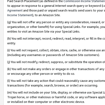
Paid Search Placement (as defined in the
Commission Income Statemen
to appear in response to a general Internet search query or keyword (i.e.
Agreement
and those paid or unpaid search results send users to your sit
Income Statement
), to an Amazon Site.
(g) You will not offer any person or entity any consideration, reward, or
organization, or other benefit) for using Special Links. For example, 
entities to visit an Amazon Site via your Special Links.
(h) You will not intercept, record, redirect, read, interpret, or fill in 
entity.
(i) You will not request, collect, obtain, store, cache, or otherwise us
(including any usernames or passwords of Amazon Site customers).
(j) You will not modify, redirect, suppress, or substitute the operation 
(k) You will not make any orders or engage in other transactions of any 
or encourage any other person or entity to do so.
(l) You will not take any action that could reasonably cause any custome
transactions (for example, search, browse, or order) are occurring.
(m) You will not include on your Site, display, or otherwise use Specia
Trojan horse, or other malicious or harmful code, or any software app
or installed on their computer or other electronic device.