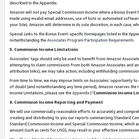
described in the Appendix.
Amazon will not pay Special Commission Income where a Bonus Event has
made using invalid email addresses, use of bots or automated software,
your Site). Amazon will determine in its sole discretion, in each case, w
Special Links to the Bonus Event-specific homepages listed in the Appe
notwithstanding the
Associates Program Participation Requirements
.
5. Commission Income Limitations
Associates’ tags should only be used to benefit from Amazon Associates
attempting to claim commissions from both Amazon Associates and ano
attribution links), we may take action, including withholding commissio
From time to time, we may impose limits on Associates’ opportunity t
of doubt (and notwithstanding any time period), Amazon reserves the ri
Income Limitations, please see the
Appendix
(“
Commission Income Li
6. Commission Income Reporting and Payment
We will use commercially reasonable efforts to accurately and comprehe
creating and distributing to you our reports summarizing Standard C
Standard Commission Income and Special Commission Income, which are 
amount (such as cents for USD), may result in your effective commission 