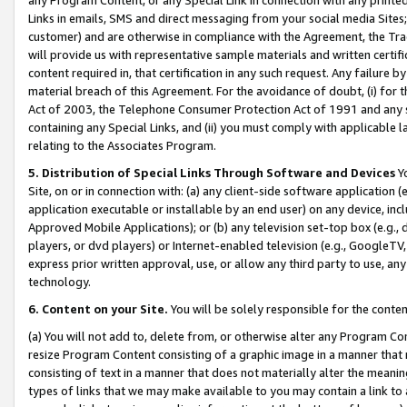
Links in emails, SMS and direct messaging from your social media Sites; 
customer) and are otherwise in compliance with the Agreement, the Tr
will provide us with representative sample materials and written certif
content required in, that certification in any such request. Any failure b
material breach of this Agreement. For the avoidance of doubt, (i) for
Act of 2003, the Telephone Consumer Protection Act of 1991 and any si
containing any Special Links, and (ii) you must comply with applicable
relating to the Associates Program.
5. Distribution of Special Links Through Software and Devices
Yo
Site, on or in connection with: (a) any client-side software application 
application executable or installable by an end user) on any device, in
Approved Mobile Applications); or (b) any television set-top box (e.g., 
players, or dvd players) or Internet-enabled television (e.g., GoogleTV, 
express prior written approval, use, or allow any third party to use, 
technology.
6. Content on your Site.
You will be solely responsible for the conten
(a) You will not add to, delete from, or otherwise alter any Program Co
resize Program Content consisting of a graphic image in a manner that
consisting of text in a manner that does not materially alter the meanin
types of links that we may make available to you may contain a link to 