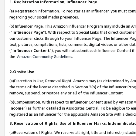
1. Registration Information; Influencer Page
(a) Registration Information. To register as an Influencer, you must co
regarding your social media presences.
(b) Influencer Page. This Amazon Influencer Program may include an A
(“
Influencer Page
”). With respect to Special Links that direct custom
our customer clicks through to your Influencer Page. The Influencer Pag
text, pictures, compilations, lists, comments, digital videos or other
(“
Influencer Content
”), you will not submit such Influencer Content if
the
Amazon Community Guidelines
.
2.Onsite Use
(a)Discretion in Use; Removal Right. Amazon may (as determined by Amazo
the terms of the license described in Section 3(b) of the Influencer Prog
remove, suspend, or restore any or all of the Influencer Content.
(b)Compensation. With respect to Influencer Content used by Amazon wi
Income
”) as further detailed in Associates Central. To be eligible t
registered as an Influencer for the applicable Amazon Site with a dedic
3. Reservation of Rights; Use of Influencer Marks; Indemnificati
(a)Reservation of Rights. We reserve all right, title and interest (includ