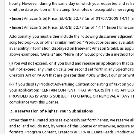
hourly. However, during the same day on which you requested and refre
omit the date portion of the stamp. Examples of acceptable messaging
• [insert Amazon Site] Price: [EUR/£] 32.77 (as of 01/07/2008 14:11 [in
• [insert Amazon Site] Price: [EUR/£] 32.77 (as of 14:11 [insert time zo
Additionally, you must either include the following disclaimer adjacent t
scripted pop-up, or other similar method: "Product prices and availabil
availability information displayed on [relevant Amazon Site(s), as appli
above examples, "Details" and "More info" would provide a method for 
(j) You will not exceed, or if you build and release an application that c
will not exceed, any limit on calls per second set forth in any Specifica
Creators API or PA API that are greater than 40KB without our prior wr
(k) If you display Product Advertising Content consisting of text on your
your application: “CERTAIN CONTENT THAT APPEARS [IN THIS APPLIC
PROVIDED ‘AS IS’ AND IS SUBJECT TO CHANGE OR REMOVAL AT ANY TIME.”
compliance with this License.
3.
Reservation of Rights; Your Submissions
Other than the limited licenses expressly set forth herein, we reserve all 
and to, and you do not, by virtue of this License or otherwise, acquire an
formats, Program Content, Creators API, PA API, Data Feeds, Product 