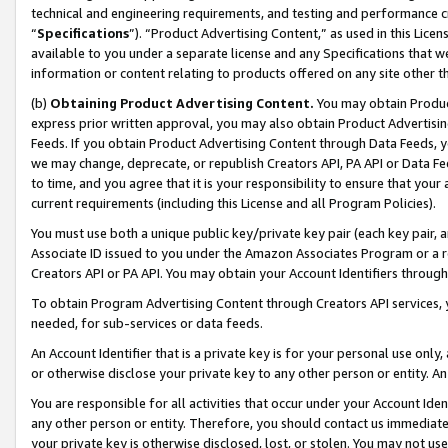
technical and engineering requirements, and testing and performance cri
“
Specifications
”). “Product Advertising Content,” as used in this Lic
available to you under a separate license and any Specifications that we
information or content relating to products offered on any site other 
(b)
Obtaining Product Advertising Content.
You may obtain Product
express prior written approval, you may also obtain Product Advertisi
Feeds. If you obtain Product Advertising Content through Data Feeds, yo
we may change, deprecate, or republish Creators API, PA API or Data Fee
to time, and you agree that it is your responsibility to ensure that your
current requirements (including this License and all Program Policies).
You must use both a unique public key/private key pair (each key pair, a
Associate ID issued to you under the Amazon Associates Program or a r
Creators API or PA API. You may obtain your Account Identifiers through
To obtain Program Advertising Content through Creators API services, y
needed, for sub-services or data feeds.
An Account Identifier that is a private key is for your personal use only,
or otherwise disclose your private key to any other person or entity. An A
You are responsible for all activities that occur under your Account Ide
any other person or entity. Therefore, you should contact us immediate
your private key is otherwise disclosed, lost, or stolen. You may not u