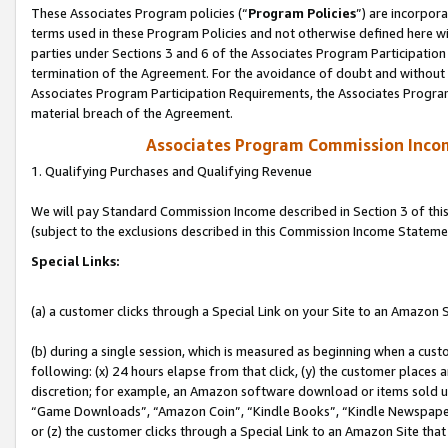
These Associates Program policies (“
Program Policies
”) are incorpor
terms used in these Program Policies and not otherwise defined here wil
parties under Sections 3 and 6 of the Associates Program Participation
termination of the Agreement. For the avoidance of doubt and without l
Associates Program Participation Requirements, the Associates Program
material breach of the Agreement.
Associates Program Commission Inco
1. Qualifying Purchases and Qualifying Revenue
We will pay Standard Commission Income described in Section 3 of thi
(subject to the exclusions described in this Commission Income Stateme
Special Links:
(a) a customer clicks through a Special Link on your Site to an Amazon S
(b) during a single session, which is measured as beginning when a custo
following: (x) 24 hours elapse from that click, (y) the customer places 
discretion; for example, an Amazon software download or items sold 
“Game Downloads”, “Amazon Coin”, “Kindle Books”, “Kindle Newspapers”
or (z) the customer clicks through a Special Link to an Amazon Site that