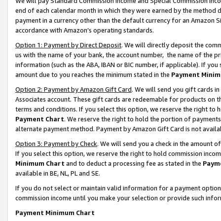
We will pay Standard Commission Income and Special Commission Incom
end of each calendar month in which they were earned by the method de
payment in a currency other than the default currency for an Amazon Sit
accordance with Amazon’s operating standards.
Option 1: Payment by Direct Deposit
. We will directly deposit the co
us with the name of your bank, the account number, the name of the pr
information (such as the ABA, IBAN or BIC number, if applicable). If you 
amount due to you reaches the minimum stated in the
Payment Minim
Option 2: Payment by Amazon Gift Card
. We will send you gift cards 
Associates account. These gift cards are redeemable for products on t
terms and conditions. If you select this option, we reserve the right t
Payment Chart
. We reserve the right to hold the portion of payment
alternate payment method. Payment by Amazon Gift Card is not available
Option 3: Payment by Check
. We will send you a check in the amount o
If you select this option, we reserve the right to hold commission inco
Minimum Chart
and to deduct a processing fee as stated in the
Paym
available in BE, NL, PL and SE.
If you do not select or maintain valid information for a payment opti
commission income until you make your selection or provide such info
Payment Minimum Chart