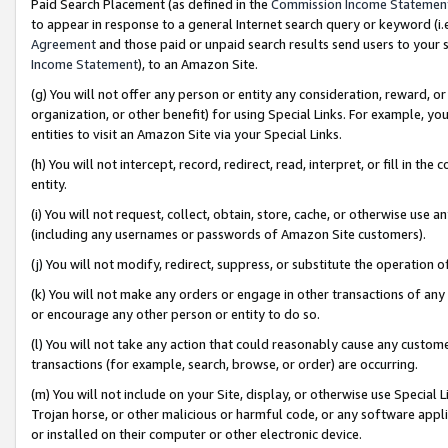
Paid Search Placement (as defined in the
Commission Income Statemen
to appear in response to a general Internet search query or keyword (i.e.
Agreement
and those paid or unpaid search results send users to your sit
Income Statement
), to an Amazon Site.
(g) You will not offer any person or entity any consideration, reward, or
organization, or other benefit) for using Special Links. For example, 
entities to visit an Amazon Site via your Special Links.
(h) You will not intercept, record, redirect, read, interpret, or fill in 
entity.
(i) You will not request, collect, obtain, store, cache, or otherwise us
(including any usernames or passwords of Amazon Site customers).
(j) You will not modify, redirect, suppress, or substitute the operation 
(k) You will not make any orders or engage in other transactions of any 
or encourage any other person or entity to do so.
(l) You will not take any action that could reasonably cause any custome
transactions (for example, search, browse, or order) are occurring.
(m) You will not include on your Site, display, or otherwise use Specia
Trojan horse, or other malicious or harmful code, or any software app
or installed on their computer or other electronic device.