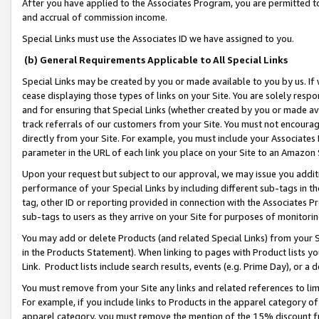
After you have applied to the Associates Program, you are permitted to 
and accrual of commission income.
Special Links must use the Associates ID we have assigned to you.
(b) General Requirements Applicable to All Special Links
Special Links may be created by you or made available to you by us. If 
cease displaying those types of links on your Site. You are solely respo
and for ensuring that Special Links (whether created by you or made av
track referrals of our customers from your Site. You must not encoura
directly from your Site. For example, you must include your Associates
parameter in the URL of each link you place on your Site to an Amazon 
Upon your request but subject to our approval, we may issue you addit
performance of your Special Links by including different sub-tags in t
tag, other ID or reporting provided in connection with the Associates Pr
sub-tags to users as they arrive on your Site for purposes of monitorin
You may add or delete Products (and related Special Links) from your Si
in the Products Statement). When linking to pages with Product lists you
Link. Product lists include search results, events (e.g. Prime Day), or 
You must remove from your Site any links and related references to li
For example, if you include links to Products in the apparel category 
apparel category, you must remove the mention of the 15% discount f