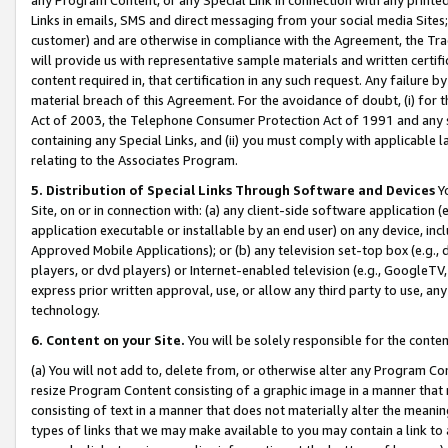
Links in emails, SMS and direct messaging from your social media Sites; 
customer) and are otherwise in compliance with the Agreement, the Tr
will provide us with representative sample materials and written certif
content required in, that certification in any such request. Any failure b
material breach of this Agreement. For the avoidance of doubt, (i) for
Act of 2003, the Telephone Consumer Protection Act of 1991 and any si
containing any Special Links, and (ii) you must comply with applicable
relating to the Associates Program.
5. Distribution of Special Links Through Software and Devices
Yo
Site, on or in connection with: (a) any client-side software application 
application executable or installable by an end user) on any device, in
Approved Mobile Applications); or (b) any television set-top box (e.g., 
players, or dvd players) or Internet-enabled television (e.g., GoogleTV, 
express prior written approval, use, or allow any third party to use, 
technology.
6. Content on your Site.
You will be solely responsible for the conten
(a) You will not add to, delete from, or otherwise alter any Program Co
resize Program Content consisting of a graphic image in a manner that
consisting of text in a manner that does not materially alter the meanin
types of links that we may make available to you may contain a link to 