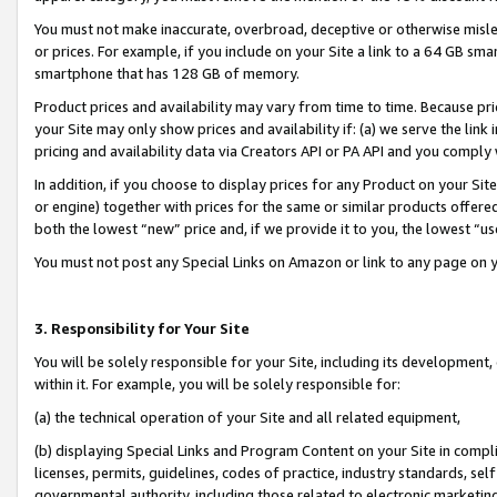
You must not make inaccurate, overbroad, deceptive or otherwise misle
or prices. For example, if you include on your Site a link to a 64 GB sm
smartphone that has 128 GB of memory.
Product prices and availability may vary from time to time. Because pri
your Site may only show prices and availability if: (a) we serve the link 
pricing and availability data via Creators API or PA API and you comply
In addition, if you choose to display prices for any Product on your Si
or engine) together with prices for the same or similar products offer
both the lowest “new” price and, if we provide it to you, the lowest “u
You must not post any Special Links on Amazon or link to any page on 
3. Responsibility for Your Site
You will be solely responsible for your Site, including its development
within it. For example, you will be solely responsible for:
(a) the technical operation of your Site and all related equipment,
(b) displaying Special Links and Program Content on your Site in compl
licenses, permits, guidelines, codes of practice, industry standards, se
governmental authority, including those related to electronic marketin