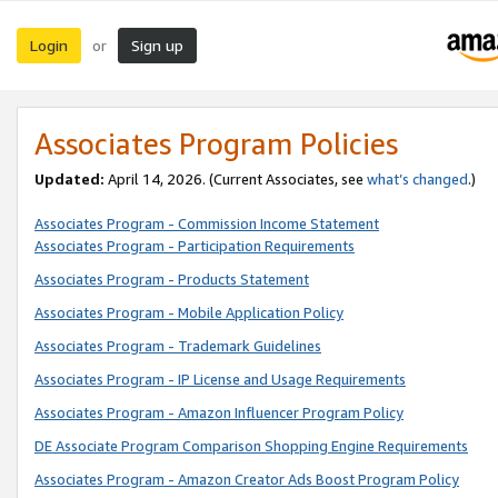
Login
Sign up
or
Associates Program Policies
Updated:
April 14, 2026. (Current Associates, see
what’s changed
.)
Associates Program - Commission Income Statement
Associates Program - Participation Requirements
Associates Program - Products Statement
Associates Program - Mobile Application Policy
Associates Program - Trademark Guidelines
Associates Program - IP License and Usage Requirements
Associates Program - Amazon Influencer Program Policy
DE Associate Program Comparison Shopping Engine Requirements
Associates Program - Amazon Creator Ads Boost Program Policy