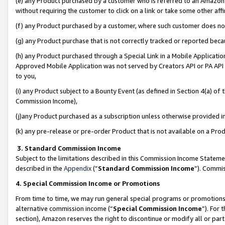
(e) any Product purchased by a customer who is referred to an Amazon Si
without requiring the customer to click on a link or take some other affi
(f) any Product purchased by a customer, where such customer does no
(g) any Product purchase that is not correctly tracked or reported bec
(h) any Product purchased through a Special Link in a Mobile Applicatio
Approved Mobile Application was not served by Creators API or PA API (
to you,
(i) any Product subject to a Bounty Event (as defined in Section 4(a) o
Commission Income),
(j)any Product purchased as a subscription unless otherwise provided 
(k) any pre-release or pre-order Product that is not available on a Prod
3. Standard Commission Income
Subject to the limitations described in this Commission Income Statem
described in the
Appendix
(”
Standard Commission Income
”). Commis
4. Special Commission Income or Promotions
From time to time, we may run general special programs or promotions 
alternative commission income (“
Special Commission Income
”). For
section), Amazon reserves the right to discontinue or modify all or par