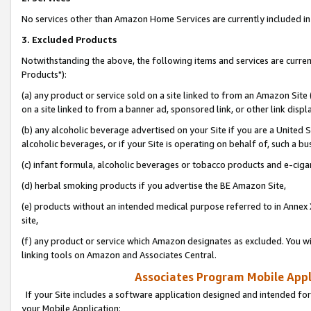
No services other than Amazon Home Services are currently included in 
3. Excluded Products
Notwithstanding the above, the following items and services are curre
Products"):
(a) any product or service sold on a site linked to from an Amazon Site
on a site linked to from a banner ad, sponsored link, or other link disp
(b) any alcoholic beverage advertised on your Site if you are a United 
alcoholic beverages, or if your Site is operating on behalf of, such a bu
(c) infant formula, alcoholic beverages or tobacco products and e-ciga
(d) herbal smoking products if you advertise the BE Amazon Site,
(e) products without an intended medical purpose referred to in Annex 
site,
(f) any product or service which Amazon designates as excluded. You will 
linking tools on Amazon and Associates Central.
Associates Program Mobile Appli
If your Site includes a software application designed and intended for
your Mobile Application: