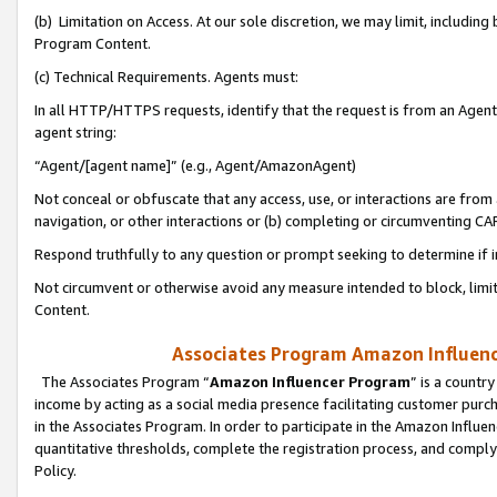
(b) Limitation on Access. At our sole discretion, we may limit, includin
Program Content.
(c) Technical Requirements. Agents must:
In all HTTP/HTTPS requests, identify that the request is from an Agent 
agent string:
“Agent/[agent name]” (e.g., Agent/AmazonAgent)
Not conceal or obfuscate that any access, use, or interactions are fro
navigation, or other interactions or (b) completing or circumventing 
Respond truthfully to any question or prompt seeking to determine if 
Not circumvent or otherwise avoid any measure intended to block, limit
Content.
Associates Program Amazon Influence
The Associates Program “
Amazon Influencer Program
” is a countr
income by acting as a social media presence facilitating customer purc
in the Associates Program. In order to participate in the Amazon Influen
quantitative thresholds, complete the registration process, and comply
Policy.