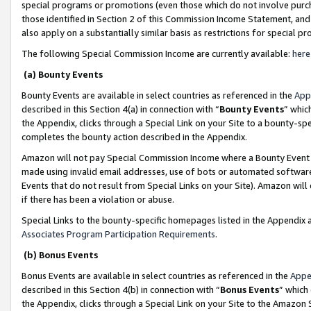
special programs or promotions (even those which do not involve purcha
those identified in Section 2 of this Commission Income Statement, an
also apply on a substantially similar basis as restrictions for special 
The following Special Commission Income are currently available:
here
(a) Bounty Events
Bounty Events are available in select countries as referenced in the
App
described in this Section 4(a) in connection with “
Bounty Events
” whic
the Appendix, clicks through a Special Link on your Site to a bounty-s
completes the bounty action described in the Appendix.
Amazon will not pay Special Commission Income where a Bounty Event ha
made using invalid email addresses, use of bots or automated software
Events that do not result from Special Links on your Site). Amazon will 
if there has been a violation or abuse.
Special Links to the bounty-specific homepages listed in the Appendix 
Associates Program Participation Requirements
.
(b) Bonus Events
Bonus Events are available in select countries as referenced in the
Appe
described in this Section 4(b) in connection with “
Bonus Events
” which
the Appendix, clicks through a Special Link on your Site to the Amazon 