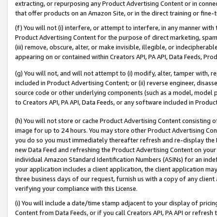
extracting, or repurposing any Product Advertising Content or in connec
that offer products on an Amazon Site, or in the direct training or fin
(f) You will not (i) interfere, or attempt to interfere, in any manner wit
Product Advertising Content for the purpose of direct marketing, spammi
(iii) remove, obscure, alter, or make invisible, illegible, or indecipherab
appearing on or contained within Creators API, PA API, Data Feeds, Prod
(g) You will not, and will not attempt to (i) modify, alter, tamper with,
included in Product Advertising Content; or (ii) reverse engineer, disa
source code or other underlying components (such as a model, model pa
to Creators API, PA API, Data Feeds, or any software included in Produc
(h) You will not store or cache Product Advertising Content consisting 
image for up to 24 hours. You may store other Product Advertising Cont
you do so you must immediately thereafter refresh and re-display the P
new Data Feed and refreshing the Product Advertising Content on your 
individual Amazon Standard Identification Numbers (ASINs) for an indefi
your application includes a client application, the client application m
three business days of our request, furnish us with a copy of any clien
verifying your compliance with this License.
(i) You will include a date/time stamp adjacent to your display of prici
Content from Data Feeds, or if you call Creators API, PA API or refresh