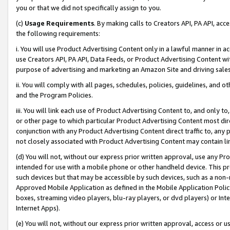
you or that we did not specifically assign to you.
(c)
Usage Requirements
. By making calls to Creators API, PA API, ac
the following requirements:
i. You will use Product Advertising Content only in a lawful manner in a
use Creators API, PA API, Data Feeds, or Product Advertising Content wit
purpose of advertising and marketing an Amazon Site and driving sales
ii. You will comply with all pages, schedules, policies, guidelines, and o
and the Program Policies.
iii. You will link each use of Product Advertising Content to, and only 
or other page to which particular Product Advertising Content most direc
conjunction with any Product Advertising Content direct traffic to, any 
not closely associated with Product Advertising Content may contain lin
(d) You will not, without our express prior written approval, use any Pr
intended for use with a mobile phone or other handheld device. This proh
such devices but that may be accessible by such devices, such as a non-
Approved Mobile Application as defined in the Mobile Application Policy; 
boxes, streaming video players, blu-ray players, or dvd players) or Inte
Internet Apps).
(e) You will not, without our express prior written approval, access or 