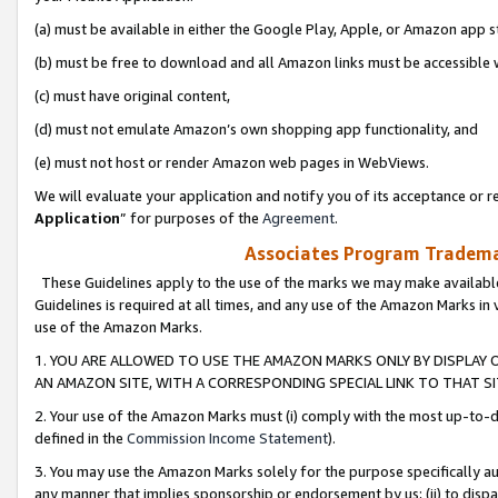
(a) must be available in either the Google Play, Apple, or Amazon app s
(b) must be free to download and all Amazon links must be accessible 
(c) must have original content,
(d) must not emulate Amazon’s own shopping app functionality, and
(e) must not host or render Amazon web pages in WebViews.
We will evaluate your application and notify you of its acceptance or re
Application
” for purposes of the
Agreement
.
Associates Program Trademar
These Guidelines apply to the use of the marks we may make available
Guidelines is required at all times, and any use of the Amazon Marks in 
use of the Amazon Marks.
1. YOU ARE ALLOWED TO USE THE AMAZON MARKS ONLY BY DISPLAY 
AN AMAZON SITE, WITH A CORRESPONDING SPECIAL LINK TO THAT SI
2. Your use of the Amazon Marks must (i) comply with the most up-to-da
defined in the
Commission Income Statement
).
3. You may use the Amazon Marks solely for the purpose specifically a
any manner that implies sponsorship or endorsement by us; (ii) to disparag