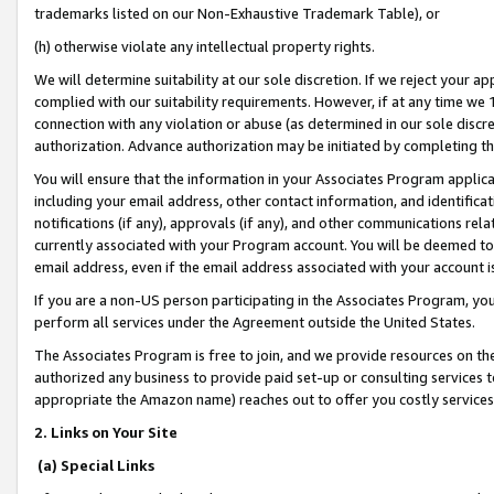
trademarks listed on our Non-Exhaustive Trademark Table), or
(h) otherwise violate any intellectual property rights.
We will determine suitability at our sole discretion. If we reject your 
complied with our suitability requirements. However, if at any time we 1
connection with any violation or abuse (as determined in our sole disc
authorization. Advance authorization may be initiated by completing t
You will ensure that the information in your Associates Program applic
including your email address, other contact information, and identifica
notifications (if any), approvals (if any), and other communications re
currently associated with your Program account. You will be deemed to 
email address, even if the email address associated with your account i
If you are a non-US person participating in the Associates Program, you
perform all services under the Agreement outside the United States.
The Associates Program is free to join, and we provide resources on th
authorized any business to provide paid set-up or consulting services t
appropriate the Amazon name) reaches out to offer you costly services
2. Links on Your Site
(a) Special Links