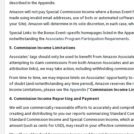
described in the Appendix.
Amazon will not pay Special Commission Income where a Bonus Event has
made using invalid email addresses, use of bots or automated software,
your Site). Amazon will determine in its sole discretion, in each case, w
Special Links to the Bonus Event-specific homepages listed in the Appe
notwithstanding the
Associates Program Participation Requirements
.
5. Commission Income Limitations
Associates’ tags should only be used to benefit from Amazon Associates
attempting to claim commissions from both Amazon Associates and ano
attribution links), we may take action, including withholding commissio
From time to time, we may impose limits on Associates’ opportunity t
of doubt (and notwithstanding any time period), Amazon reserves the ri
Income Limitations, please see the
Appendix
(“
Commission Income Li
6. Commission Income Reporting and Payment
We will use commercially reasonable efforts to accurately and comprehe
creating and distributing to you our reports summarizing Standard C
Standard Commission Income and Special Commission Income, which are 
amount (such as cents for USD), may result in your effective commission 