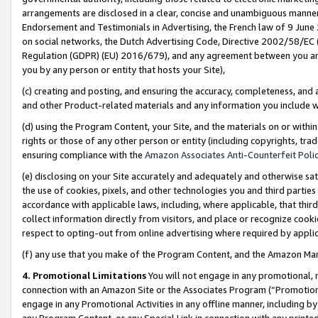
arrangements are disclosed in a clear, concise and unambiguous manner 
Endorsement and Testimonials in Advertising, the French law of 9 June
on social networks, the Dutch Advertising Code, Directive 2002/58/EC 
Regulation (GDPR) (EU) 2016/679), and any agreement between you and 
you by any person or entity that hosts your Site),
(c) creating and posting, and ensuring the accuracy, completeness, and 
and other Product-related materials and any information you include wit
(d) using the Program Content, your Site, and the materials on or within
rights or those of any other person or entity (including copyrights, trad
ensuring compliance with the
Amazon Associates Anti-Counterfeit Polic
(e) disclosing on your Site accurately and adequately and otherwise sat
the use of cookies, pixels, and other technologies you and third parties
accordance with applicable laws, including, where applicable, that thir
collect information directly from visitors, and place or recognize cooki
respect to opting-out from online advertising where required by appli
(f) any use that you make of the Program Content, and the Amazon Mar
4. Promotional Limitations
You will not engage in any promotional, ma
connection with an Amazon Site or the Associates Program (“Promotional
engage in any Promotional Activities in any offline manner, including by
any Program Content, or any Special Link in connection with any printed 