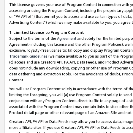
This License governs your use of Program Content in connection with yo
accessing or using the Program Content, including the proprietary appli
or “PA API of”) that permit you to access and use certain types of data
Advertising Content”) which we may make available to you, you agree t
1
.
Limited License to Program Content
Subject to the terms of the
Agreement
and solely for the limited purpo
Agreement (including this License and the other Program Policies), we 
exclusive, royalty-free license to: (a) copy and display Program Conten
Trademark Guidelines
) we make available to you as part of the Progra
(c) access and use Creators API, PA API, Data Feeds, and Product Adverti
does not include any downloading, copying or other use of Program Conte
data gathering and extraction tools. For the avoidance of doubt, Progr
Content.
You will use Program Content solely in accordance with the terms of t
limiting the foregoing, you will (a) use Program Content solely to send
conjunction with any Program Content, direct traffic to any page of a si
associated with the Program Content may contain links to sites other t
Product detail page or other relevant page of an Amazon Site and not 
Creators API, PA API or Data Feeds may allow you to access data, image
more affiliate sites. If you use Creators API, PA API or Data Feeds to ac