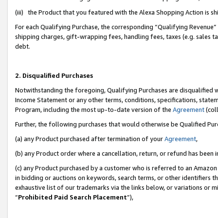
(iii) the Product that you featured with the Alexa Shopping Action is 
For each Qualifying Purchase, the corresponding “Qualifying Revenue” i
shipping charges, gift-wrapping fees, handling fees, taxes (e.g. sales ta
debt.
2. Disqualified Purchases
Notwithstanding the foregoing, Qualifying Purchases are disqualified w
Income Statement or any other terms, conditions, specifications, statem
Program, including the most up-to-date version of the
Agreement
(coll
Further, the following purchases that would otherwise be Qualified Pu
(a) any Product purchased after termination of your
Agreement
,
(b) any Product order where a cancellation, return, or refund has been i
(c) any Product purchased by a customer who is referred to an Amazon 
in bidding or auctions on keywords, search terms, or other identifiers 
exhaustive list of our trademarks via the links below, or variations or 
“
Prohibited Paid Search Placement
”),