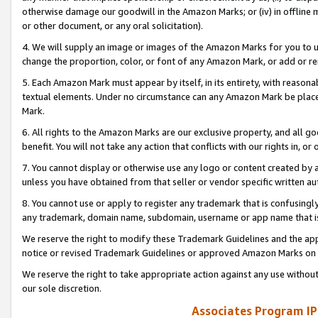
otherwise damage our goodwill in the Amazon Marks; or (iv) in offline ma
or other document, or any oral solicitation).
4. We will supply an image or images of the Amazon Marks for you to 
change the proportion, color, or font of any Amazon Mark, or add or
5. Each Amazon Mark must appear by itself, in its entirety, with reason
textual elements. Under no circumstance can any Amazon Mark be placed
Mark.
6. All rights to the Amazon Marks are our exclusive property, and all 
benefit. You will not take any action that conflicts with our rights in, 
7. You cannot display or otherwise use any logo or content created by a
unless you have obtained from that seller or vendor specific written au
8. You cannot use or apply to register any trademark that is confusingly
any trademark, domain name, subdomain, username or app name that is 
We reserve the right to modify these Trademark Guidelines and the app
notice or revised Trademark Guidelines or approved Amazon Marks on t
We reserve the right to take appropriate action against any use without
our sole discretion.
Associates Program IP