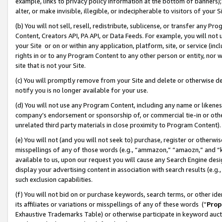
example, links to privacy policy information at the bottom of banners);
alter, or make invisible, illegible, or indecipherable to visitors of your 
(b) You will not sell, resell, redistribute, sublicense, or transfer any 
Content, Creators API, PA API, or Data Feeds. For example, you will not 
your Site or on or within any application, platform, site, or service (in
rights in or to any Program Content to any other person or entity, nor wi
site that is not your Site.
(c) You will promptly remove from your Site and delete or otherwise d
notify you is no longer available for your use.
(d) You will not use any Program Content, including any name or likene
company’s endorsement or sponsorship of, or commercial tie-in or other 
unrelated third party materials in close proximity to Program Content)
(e) You will not (and you will not seek to) purchase, register or otherw
misspellings of any of those words (e.g., “ammazon,” “amaozn,” and “kin
available to us, upon our request you will cause any Search Engine de
display your advertising content in association with search results (e.
such exclusion capabilities.
(f) You will not bid on or purchase keywords, search terms, or other id
its affiliates or variations or misspellings of any of these words (“
Prop
Exhaustive Trademarks Table) or otherwise participate in keyword aucti