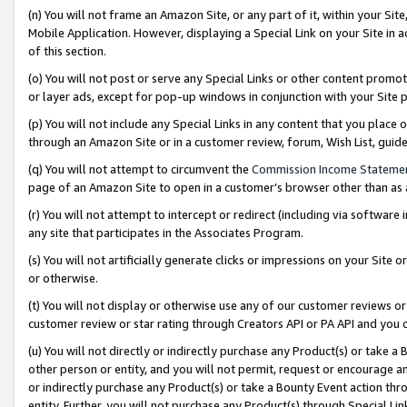
(n) You will not frame an Amazon Site, or any part of it, within your Sit
Mobile Application. However, displaying a Special Link on your Site in a
of this section.
(o) You will not post or serve any Special Links or other content prom
or layer ads, except for pop-up windows in conjunction with your Site 
(p) You will not include any Special Links in any content that you place
through an Amazon Site or in a customer review, forum, Wish List, gui
(q) You will not attempt to circumvent the
Commission Income Stateme
page of an Amazon Site to open in a customer’s browser other than as a 
(r) You will not attempt to intercept or redirect (including via softwar
any site that participates in the Associates Program.
(s) You will not artificially generate clicks or impressions on your Si
or otherwise.
(t) You will not display or otherwise use any of our customer reviews or 
customer review or star rating through Creators API or PA API and you 
(u) You will not directly or indirectly purchase any Product(s) or take a
other person or entity, and you will not permit, request or encourage an
or indirectly purchase any Product(s) or take a Bounty Event action thro
entity. Further, you will not purchase any Product(s) through Special Li