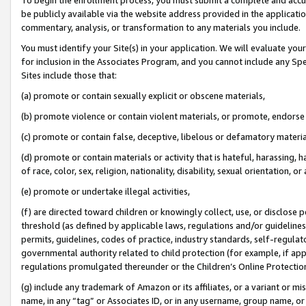
be publicly available via the website address provided in the application
commentary, analysis, or transformation to any materials you include.
You must identify your Site(s) in your application. We will evaluate your 
for inclusion in the Associates Program, and you cannot include any Speci
Sites include those that:
(a) promote or contain sexually explicit or obscene materials,
(b) promote violence or contain violent materials, or promote, endorse 
(c) promote or contain false, deceptive, libelous or defamatory materi
(d) promote or contain materials or activity that is hateful, harassing, h
of race, color, sex, religion, nationality, disability, sexual orientation, or
(e) promote or undertake illegal activities,
(f) are directed toward children or knowingly collect, use, or disclose
threshold (as defined by applicable laws, regulations and/or guidelines);
permits, guidelines, codes of practice, industry standards, self-regulat
governmental authority related to child protection (for example, if app
regulations promulgated thereunder or the Children’s Online Protection
(g) include any trademark of Amazon or its affiliates, or a variant or 
name, in any “tag” or Associates ID, or in any username, group name, or 