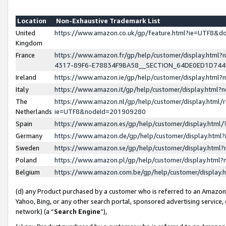
Location
Non-Exhaustive Trademark List
United
https://www.amazon.co.uk/gp/feature.html?ie=UTF8&
Kingdom
France
https://www.amazon.fr/gp/help/customer/display.ht
4317-89F6-E78834F9BA58__SECTION_64DE0ED1D74
Ireland
https://www.amazon.ie/gp/help/customer/display.ht
Italy
https://www.amazon.it/gp/help/customer/display.html
The
https://www.amazon.nl/gp/help/customer/display.html/
Netherlands
ie=UTF8&nodeId=201909280
Spain
https://www.amazon.es/gp/help/customer/display.htm
Germany
https://www.amazon.de/gp/help/customer/display.htm
Sweden
https://www.amazon.se/gp/help/customer/display.htm
Poland
https://www.amazon.pl/gp/help/customer/display.htm
Belgium
https://www.amazon.com.be/gp/help/customer/displa
(d) any Product purchased by a customer who is referred to an Amazon S
Yahoo, Bing, or any other search portal, sponsored advertising service, o
network) (a “
Search Engine
”),