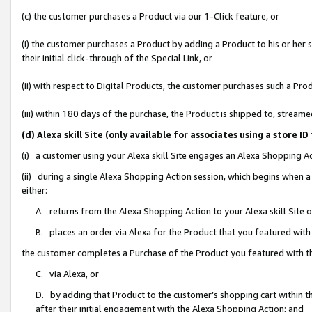
(c) the customer purchases a Product via our 1-Click feature, or
(i) the customer purchases a Product by adding a Product to his or her
their initial click-through of the Special Link, or
(ii) with respect to Digital Products, the customer purchases such a P
(iii) within 180 days of the purchase, the Product is shipped to, stre
(d) Alexa skill Site (only available for associates using a stor
(i) a customer using your Alexa skill Site engages an Alexa Shopping A
(ii) during a single Alexa Shopping Action session, which begins when
either:
A. returns from the Alexa Shopping Action to your Alexa skill Site 
B. places an order via Alexa for the Product that you featured with
the customer completes a Purchase of the Product you featured with t
C. via Alexa, or
D. by adding that Product to the customer’s shopping cart within th
after their initial engagement with the Alexa Shopping Action; and