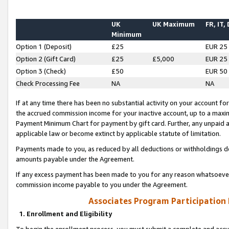
UK
UK Maximum
FR, IT,
Minimum
Option 1 (Deposit)
£25
EUR 25
Option 2 (Gift Card)
£25
£5,000
EUR 25
Option 3 (Check)
£50
EUR 50
Check Processing Fee
NA
NA
If at any time there has been no substantial activity on your account for 
the accrued commission income for your inactive account, up to a max
Payment Minimum Chart for payment by gift card. Further, any unpaid 
applicable law or become extinct by applicable statute of limitation.
Payments made to you, as reduced by all deductions or withholdings de
amounts payable under the Agreement.
If any excess payment has been made to you for any reason whatsoever,
commission income payable to you under the Agreement.
Associates Program Participation
1. Enrollment and Eligibility
To begin the enrollment process, you must submit a complete and accur