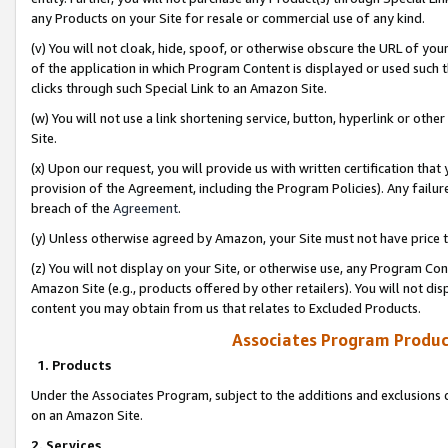
any Products on your Site for resale or commercial use of any kind.
(v) You will not cloak, hide, spoof, or otherwise obscure the URL of your
of the application in which Program Content is displayed or used such 
clicks through such Special Link to an Amazon Site.
(w) You will not use a link shortening service, button, hyperlink or oth
Site.
(x) Upon our request, you will provide us with written certification tha
provision of the Agreement, including the Program Policies). Any failure
breach of the
Agreement
.
(y) Unless otherwise agreed by Amazon, your Site must not have price tr
(z) You will not display on your Site, or otherwise use, any Program Con
Amazon Site (e.g., products offered by other retailers). You will not di
content you may obtain from us that relates to Excluded Products.
Associates Program Produc
1. Products
Under the Associates Program, subject to the additions and exclusions d
on an Amazon Site.
2. Services