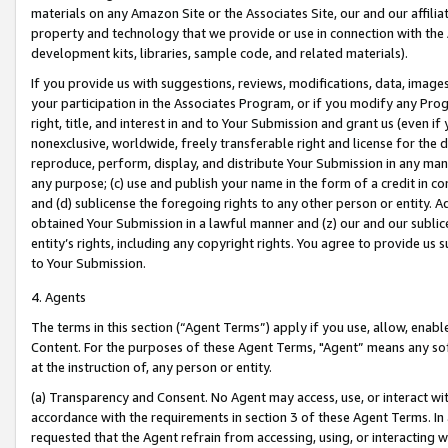
materials on any Amazon Site or the Associates Site, our and our affili
property and technology that we provide or use in connection with the
development kits, libraries, sample code, and related materials).
If you provide us with suggestions, reviews, modifications, data, image
your participation in the Associates Program, or if you modify any Prog
right, title, and interest in and to Your Submission and grant us (even 
nonexclusive, worldwide, freely transferable right and license for the du
reproduce, perform, display, and distribute Your Submission in any man
any purpose; (c) use and publish your name in the form of a credit in c
and (d) sublicense the foregoing rights to any other person or entity. A
obtained Your Submission in a lawful manner and (z) our and our sublice
entity’s rights, including any copyright rights. You agree to provide us
to Your Submission.
4. Agents
The terms in this section (“Agent Terms”) apply if you use, allow, enab
Content. For the purposes of these Agent Terms, "Agent” means any so
at the instruction of, any person or entity.
(a) Transparency and Consent. No Agent may access, use, or interact with 
accordance with the requirements in section 3 of these Agent Terms. In
requested that the Agent refrain from accessing, using, or interacting