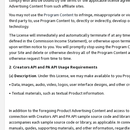
comply with and be bound by the terms of the applicable license agreem
Advertising Content from such affiliate sites.
You may not use the
Program Content
to infringe, misappropriate or vio
third party to, use Program Content to, directly or indirectly, develo
technology.
The License will immediately and automatically terminate if at any ti
defined in the Commission Income Statement), or otherwise upon termina
upon written notice to you. You will promptly stop using the Program 
your Site and delete or otherwise destroy all of the Program Content 
otherwise request from time to time.
2
.
Creators API and PA API Usage Requirements
(a)
Description
. Under this License, we may make available to you Pr
• Data, images, audio, video, logos, user interface designs, and other c
• Textual materials, such as textual Product information.
In addition to the foregoing Product Advertising Content and access to
connection with Creators API and PA API sample source code and librarie
accompanies each sample source code or library, as applicable. In conne
manuals, guides, supporting materials, and other information, regardless