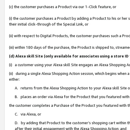
(c) the customer purchases a Product via our 1-Click feature, or
(i) the customer purchases a Product by adding a Product to his or her
their initial click-through of the Special Link, or
(ii) with respect to Digital Products, the customer purchases such a P
(iii) within 180 days of the purchase, the Product is shipped to, stre
(d) Alexa skill Site (only available for associates using a stor
(i) a customer using your Alexa skill Site engages an Alexa Shopping A
(ii) during a single Alexa Shopping Action session, which begins when
either:
A. returns from the Alexa Shopping Action to your Alexa skill Site 
B. places an order via Alexa for the Product that you featured with
the customer completes a Purchase of the Product you featured with t
C. via Alexa, or
D. by adding that Product to the customer’s shopping cart within th
after their initial engagement with the Alexa Shopping Action; and