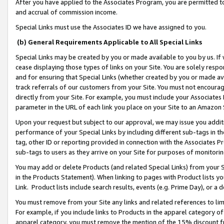
After you have applied to the Associates Program, you are permitted to 
and accrual of commission income.
Special Links must use the Associates ID we have assigned to you.
(b) General Requirements Applicable to All Special Links
Special Links may be created by you or made available to you by us. If 
cease displaying those types of links on your Site. You are solely respo
and for ensuring that Special Links (whether created by you or made av
track referrals of our customers from your Site. You must not encoura
directly from your Site. For example, you must include your Associates
parameter in the URL of each link you place on your Site to an Amazon 
Upon your request but subject to our approval, we may issue you addit
performance of your Special Links by including different sub-tags in t
tag, other ID or reporting provided in connection with the Associates Pr
sub-tags to users as they arrive on your Site for purposes of monitorin
You may add or delete Products (and related Special Links) from your Si
in the Products Statement). When linking to pages with Product lists you
Link. Product lists include search results, events (e.g. Prime Day), or 
You must remove from your Site any links and related references to li
For example, if you include links to Products in the apparel category 
apparel category, you must remove the mention of the 15% discount f