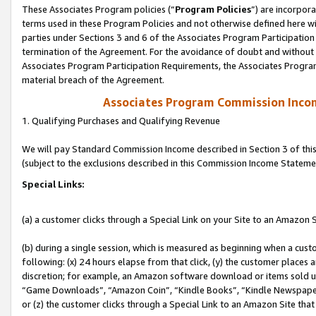
These Associates Program policies (“
Program Policies
”) are incorpor
terms used in these Program Policies and not otherwise defined here wil
parties under Sections 3 and 6 of the Associates Program Participation
termination of the Agreement. For the avoidance of doubt and without l
Associates Program Participation Requirements, the Associates Program
material breach of the Agreement.
Associates Program Commission Inco
1. Qualifying Purchases and Qualifying Revenue
We will pay Standard Commission Income described in Section 3 of thi
(subject to the exclusions described in this Commission Income Stateme
Special Links:
(a) a customer clicks through a Special Link on your Site to an Amazon S
(b) during a single session, which is measured as beginning when a custo
following: (x) 24 hours elapse from that click, (y) the customer places 
discretion; for example, an Amazon software download or items sold 
“Game Downloads”, “Amazon Coin”, “Kindle Books”, “Kindle Newspapers”
or (z) the customer clicks through a Special Link to an Amazon Site that