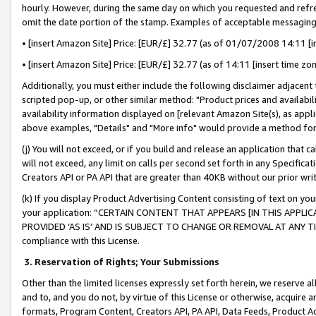
hourly. However, during the same day on which you requested and refre
omit the date portion of the stamp. Examples of acceptable messaging
• [insert Amazon Site] Price: [EUR/£] 32.77 (as of 01/07/2008 14:11 [in
• [insert Amazon Site] Price: [EUR/£] 32.77 (as of 14:11 [insert time zo
Additionally, you must either include the following disclaimer adjacent t
scripted pop-up, or other similar method: "Product prices and availabil
availability information displayed on [relevant Amazon Site(s), as appli
above examples, "Details" and "More info" would provide a method for 
(j) You will not exceed, or if you build and release an application that c
will not exceed, any limit on calls per second set forth in any Specifica
Creators API or PA API that are greater than 40KB without our prior wr
(k) If you display Product Advertising Content consisting of text on your
your application: “CERTAIN CONTENT THAT APPEARS [IN THIS APPLIC
PROVIDED ‘AS IS’ AND IS SUBJECT TO CHANGE OR REMOVAL AT ANY TIME.”
compliance with this License.
3.
Reservation of Rights; Your Submissions
Other than the limited licenses expressly set forth herein, we reserve all 
and to, and you do not, by virtue of this License or otherwise, acquire an
formats, Program Content, Creators API, PA API, Data Feeds, Product 