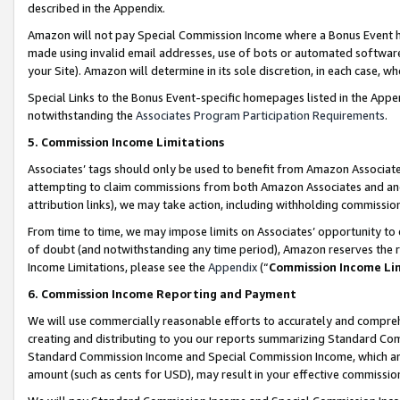
described in the Appendix.
Amazon will not pay Special Commission Income where a Bonus Event has
made using invalid email addresses, use of bots or automated software,
your Site). Amazon will determine in its sole discretion, in each case, w
Special Links to the Bonus Event-specific homepages listed in the Appe
notwithstanding the
Associates Program Participation Requirements
.
5. Commission Income Limitations
Associates’ tags should only be used to benefit from Amazon Associates
attempting to claim commissions from both Amazon Associates and ano
attribution links), we may take action, including withholding commissio
From time to time, we may impose limits on Associates’ opportunity t
of doubt (and notwithstanding any time period), Amazon reserves the ri
Income Limitations, please see the
Appendix
(“
Commission Income Li
6. Commission Income Reporting and Payment
We will use commercially reasonable efforts to accurately and comprehe
creating and distributing to you our reports summarizing Standard C
Standard Commission Income and Special Commission Income, which are 
amount (such as cents for USD), may result in your effective commission 