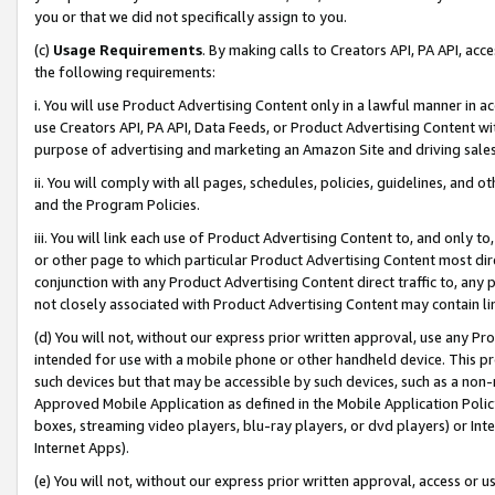
you or that we did not specifically assign to you.
(c)
Usage Requirements
. By making calls to Creators API, PA API, ac
the following requirements:
i. You will use Product Advertising Content only in a lawful manner in a
use Creators API, PA API, Data Feeds, or Product Advertising Content wit
purpose of advertising and marketing an Amazon Site and driving sales
ii. You will comply with all pages, schedules, policies, guidelines, and o
and the Program Policies.
iii. You will link each use of Product Advertising Content to, and only 
or other page to which particular Product Advertising Content most direc
conjunction with any Product Advertising Content direct traffic to, any 
not closely associated with Product Advertising Content may contain lin
(d) You will not, without our express prior written approval, use any Pr
intended for use with a mobile phone or other handheld device. This proh
such devices but that may be accessible by such devices, such as a non-
Approved Mobile Application as defined in the Mobile Application Policy; 
boxes, streaming video players, blu-ray players, or dvd players) or Inte
Internet Apps).
(e) You will not, without our express prior written approval, access or 