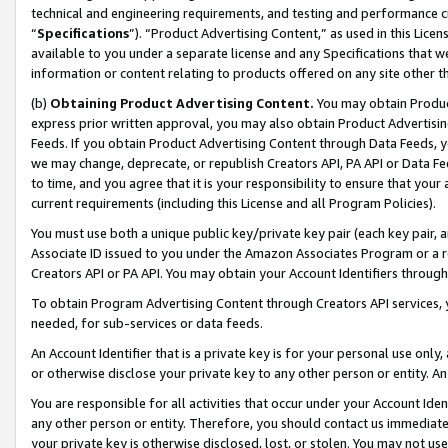
technical and engineering requirements, and testing and performance cri
“
Specifications
”). “Product Advertising Content,” as used in this Lic
available to you under a separate license and any Specifications that we
information or content relating to products offered on any site other 
(b)
Obtaining Product Advertising Content.
You may obtain Product
express prior written approval, you may also obtain Product Advertisi
Feeds. If you obtain Product Advertising Content through Data Feeds, yo
we may change, deprecate, or republish Creators API, PA API or Data Fee
to time, and you agree that it is your responsibility to ensure that your
current requirements (including this License and all Program Policies).
You must use both a unique public key/private key pair (each key pair, a
Associate ID issued to you under the Amazon Associates Program or a r
Creators API or PA API. You may obtain your Account Identifiers through
To obtain Program Advertising Content through Creators API services, y
needed, for sub-services or data feeds.
An Account Identifier that is a private key is for your personal use only,
or otherwise disclose your private key to any other person or entity. An A
You are responsible for all activities that occur under your Account Ide
any other person or entity. Therefore, you should contact us immediate
your private key is otherwise disclosed, lost, or stolen. You may not u