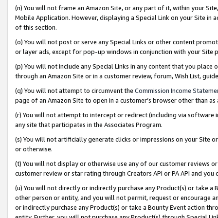
(n) You will not frame an Amazon Site, or any part of it, within your Sit
Mobile Application. However, displaying a Special Link on your Site in a
of this section.
(o) You will not post or serve any Special Links or other content prom
or layer ads, except for pop-up windows in conjunction with your Site 
(p) You will not include any Special Links in any content that you place
through an Amazon Site or in a customer review, forum, Wish List, gui
(q) You will not attempt to circumvent the
Commission Income Stateme
page of an Amazon Site to open in a customer’s browser other than as a 
(r) You will not attempt to intercept or redirect (including via softwar
any site that participates in the Associates Program.
(s) You will not artificially generate clicks or impressions on your Si
or otherwise.
(t) You will not display or otherwise use any of our customer reviews or 
customer review or star rating through Creators API or PA API and you 
(u) You will not directly or indirectly purchase any Product(s) or take a
other person or entity, and you will not permit, request or encourage an
or indirectly purchase any Product(s) or take a Bounty Event action thro
entity. Further, you will not purchase any Product(s) through Special Li