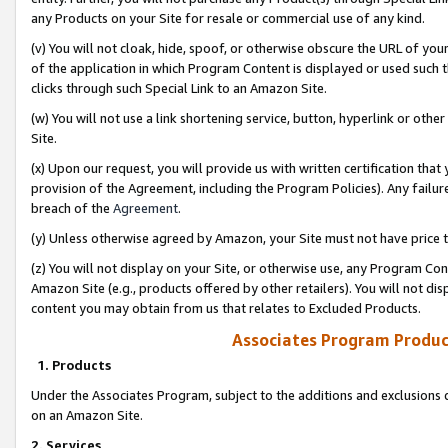
any Products on your Site for resale or commercial use of any kind.
(v) You will not cloak, hide, spoof, or otherwise obscure the URL of your
of the application in which Program Content is displayed or used such 
clicks through such Special Link to an Amazon Site.
(w) You will not use a link shortening service, button, hyperlink or oth
Site.
(x) Upon our request, you will provide us with written certification tha
provision of the Agreement, including the Program Policies). Any failure
breach of the
Agreement
.
(y) Unless otherwise agreed by Amazon, your Site must not have price tr
(z) You will not display on your Site, or otherwise use, any Program Con
Amazon Site (e.g., products offered by other retailers). You will not di
content you may obtain from us that relates to Excluded Products.
Associates Program Produc
1. Products
Under the Associates Program, subject to the additions and exclusions d
on an Amazon Site.
2. Services