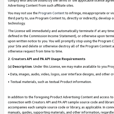
comply with and be bound by the terms of the applicable license agreem
Advertising Content from such affiliate sites.
You may not use the
Program Content
to infringe, misappropriate or vio
third party to, use Program Content to, directly or indirectly, develo
technology.
The License will immediately and automatically terminate if at any ti
defined in the Commission Income Statement), or otherwise upon termina
upon written notice to you. You will promptly stop using the Program 
your Site and delete or otherwise destroy all of the Program Content 
otherwise request from time to time.
2
.
Creators API and PA API Usage Requirements
(a)
Description
. Under this License, we may make available to you Pr
• Data, images, audio, video, logos, user interface designs, and other c
• Textual materials, such as textual Product information.
In addition to the foregoing Product Advertising Content and access to
connection with Creators API and PA API sample source code and librarie
accompanies each sample source code or library, as applicable. In conne
manuals, guides, supporting materials, and other information, regardless