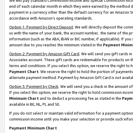
We will pay Standard Commission Income and Special Commission Incom
end of each calendar month in which they were earned by the method de
payment in a currency other than the default currency for an Amazon Sit
accordance with Amazon’s operating standards.
Option 1: Payment by Direct Deposit
. We will directly deposit the co
us with the name of your bank, the account number, the name of the pr
information (such as the ABA, IBAN or BIC number, if applicable). If you 
amount due to you reaches the minimum stated in the
Payment Minim
Option 2: Payment by Amazon Gift Card
. We will send you gift cards 
Associates account. These gift cards are redeemable for products on t
terms and conditions. If you select this option, we reserve the right t
Payment Chart
. We reserve the right to hold the portion of payment
alternate payment method. Payment by Amazon Gift Card is not available
Option 3: Payment by Check
. We will send you a check in the amount o
If you select this option, we reserve the right to hold commission inco
Minimum Chart
and to deduct a processing fee as stated in the
Paym
available in BE, NL, PL and SE.
If you do not select or maintain valid information for a payment opti
commission income until you make your selection or provide such info
Payment Minimum Chart