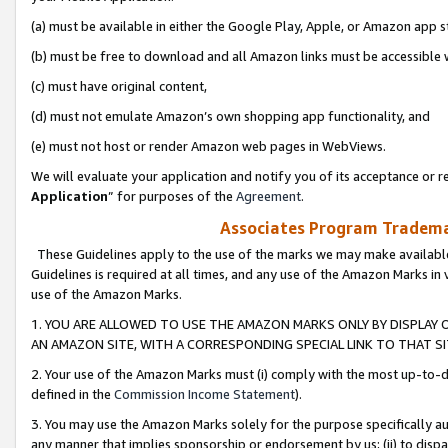
(a) must be available in either the Google Play, Apple, or Amazon app s
(b) must be free to download and all Amazon links must be accessible 
(c) must have original content,
(d) must not emulate Amazon’s own shopping app functionality, and
(e) must not host or render Amazon web pages in WebViews.
We will evaluate your application and notify you of its acceptance or re
Application
” for purposes of the
Agreement
.
Associates Program Trademar
These Guidelines apply to the use of the marks we may make available
Guidelines is required at all times, and any use of the Amazon Marks in 
use of the Amazon Marks.
1. YOU ARE ALLOWED TO USE THE AMAZON MARKS ONLY BY DISPLAY 
AN AMAZON SITE, WITH A CORRESPONDING SPECIAL LINK TO THAT SI
2. Your use of the Amazon Marks must (i) comply with the most up-to-da
defined in the
Commission Income Statement
).
3. You may use the Amazon Marks solely for the purpose specifically a
any manner that implies sponsorship or endorsement by us; (ii) to disparag