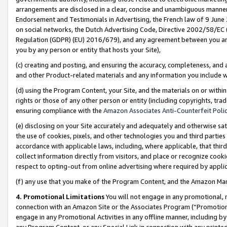
arrangements are disclosed in a clear, concise and unambiguous manner 
Endorsement and Testimonials in Advertising, the French law of 9 June
on social networks, the Dutch Advertising Code, Directive 2002/58/EC 
Regulation (GDPR) (EU) 2016/679), and any agreement between you and 
you by any person or entity that hosts your Site),
(c) creating and posting, and ensuring the accuracy, completeness, and 
and other Product-related materials and any information you include wit
(d) using the Program Content, your Site, and the materials on or within
rights or those of any other person or entity (including copyrights, trad
ensuring compliance with the
Amazon Associates Anti-Counterfeit Polic
(e) disclosing on your Site accurately and adequately and otherwise sat
the use of cookies, pixels, and other technologies you and third parties
accordance with applicable laws, including, where applicable, that thir
collect information directly from visitors, and place or recognize cooki
respect to opting-out from online advertising where required by appli
(f) any use that you make of the Program Content, and the Amazon Mar
4. Promotional Limitations
You will not engage in any promotional, ma
connection with an Amazon Site or the Associates Program (“Promotional
engage in any Promotional Activities in any offline manner, including by
any Program Content, or any Special Link in connection with any printed 