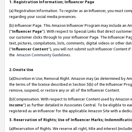
1. Registration Information; Influencer Page
(a) Registration Information. To register as an Influencer, you must co
regarding your social media presences.
(b) Influencer Page. This Amazon Influencer Program may include an A
(“
Influencer Page
”). With respect to Special Links that direct custom
our customer clicks through to your Influencer Page. The Influencer Pag
text, pictures, compilations, lists, comments, digital videos or other
(“
Influencer Content
”), you will not submit such Influencer Content if
the
Amazon Community Guidelines
.
2.Onsite Use
(a)Discretion in Use; Removal Right. Amazon may (as determined by Amazo
the terms of the license described in Section 3(b) of the Influencer Prog
remove, suspend, or restore any or all of the Influencer Content.
(b)Compensation. With respect to Influencer Content used by Amazon wi
Income
”) as further detailed in Associates Central. To be eligible t
registered as an Influencer for the applicable Amazon Site with a dedic
3. Reservation of Rights; Use of Influencer Marks; Indemnificati
(a)Reservation of Rights. We reserve all right, title and interest (includ