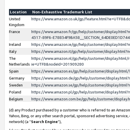
Location
Non-Exhaustive Trademark List
United
https://www.amazon.co.uk/gp/feature.html?ie=UTF8&
Kingdom
France
https://www.amazon.fr/gp/help/customer/display.ht
4317-89F6-E78834F9BA58__SECTION_64DE0ED1D74
Ireland
https://www.amazon.ie/gp/help/customer/display.ht
Italy
https://www.amazon.it/gp/help/customer/display.html
The
https://www.amazon.nl/gp/help/customer/display.html/
Netherlands
ie=UTF8&nodeId=201909280
Spain
https://www.amazon.es/gp/help/customer/display.htm
Germany
https://www.amazon.de/gp/help/customer/display.htm
Sweden
https://www.amazon.se/gp/help/customer/display.htm
Poland
https://www.amazon.pl/gp/help/customer/display.htm
Belgium
https://www.amazon.com.be/gp/help/customer/displa
(d) any Product purchased by a customer who is referred to an Amazon S
Yahoo, Bing, or any other search portal, sponsored advertising service, o
network) (a “
Search Engine
”),