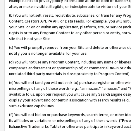
example, links to privacy policy information at the bottom of banners);
alter, or make invisible, illegible, or indecipherable to visitors of your 
(b) You will not sell, resell, redistribute, sublicense, or transfer any 
Content, Creators API, PA API, or Data Feeds. For example, you will not 
your Site or on or within any application, platform, site, or service (in
rights in or to any Program Content to any other person or entity, nor wi
site that is not your Site.
(c) You will promptly remove from your Site and delete or otherwise d
notify you is no longer available for your use.
(d) You will not use any Program Content, including any name or likene
company’s endorsement or sponsorship of, or commercial tie-in or other 
unrelated third party materials in close proximity to Program Content)
(e) You will not (and you will not seek to) purchase, register or otherw
misspellings of any of those words (e.g., “ammazon,” “amaozn,” and “kin
available to us, upon our request you will cause any Search Engine de
display your advertising content in association with search results (e.
such exclusion capabilities.
(f) You will not bid on or purchase keywords, search terms, or other id
its affiliates or variations or misspellings of any of these words (“
Prop
Exhaustive Trademarks Table) or otherwise participate in keyword aucti