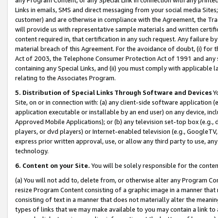
Links in emails, SMS and direct messaging from your social media Sites; 
customer) and are otherwise in compliance with the Agreement, the Tr
will provide us with representative sample materials and written certif
content required in, that certification in any such request. Any failure b
material breach of this Agreement. For the avoidance of doubt, (i) for
Act of 2003, the Telephone Consumer Protection Act of 1991 and any si
containing any Special Links, and (ii) you must comply with applicable
relating to the Associates Program.
5. Distribution of Special Links Through Software and Devices
Yo
Site, on or in connection with: (a) any client-side software application 
application executable or installable by an end user) on any device, in
Approved Mobile Applications); or (b) any television set-top box (e.g., 
players, or dvd players) or Internet-enabled television (e.g., GoogleTV, 
express prior written approval, use, or allow any third party to use, 
technology.
6. Content on your Site.
You will be solely responsible for the conten
(a) You will not add to, delete from, or otherwise alter any Program Co
resize Program Content consisting of a graphic image in a manner that
consisting of text in a manner that does not materially alter the meanin
types of links that we may make available to you may contain a link to 