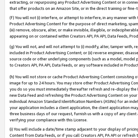
extracting, or repurposing any Product Advertising Content or in connec
that offer products on an Amazon Site, or in the direct training or fin
(f) You will not (i) interfere, or attempt to interfere, in any manner wit
Product Advertising Content for the purpose of direct marketing, spammi
(iii) remove, obscure, alter, or make invisible, illegible, or indecipherab
appearing on or contained within Creators API, PA API, Data Feeds, Prod
(g) You will not, and will not attempt to (i) modify, alter, tamper with,
included in Product Advertising Content; or (ii) reverse engineer, disa
source code or other underlying components (such as a model, model pa
to Creators API, PA API, Data Feeds, or any software included in Produc
(h) You will not store or cache Product Advertising Content consisting 
image for up to 24 hours. You may store other Product Advertising Cont
you do so you must immediately thereafter refresh and re-display the P
new Data Feed and refreshing the Product Advertising Content on your 
individual Amazon Standard Identification Numbers (ASINs) for an indefi
your application includes a client application, the client application m
three business days of our request, furnish us with a copy of any clien
verifying your compliance with this License.
(i) You will include a date/time stamp adjacent to your display of prici
Content from Data Feeds, or if you call Creators API, PA API or refresh