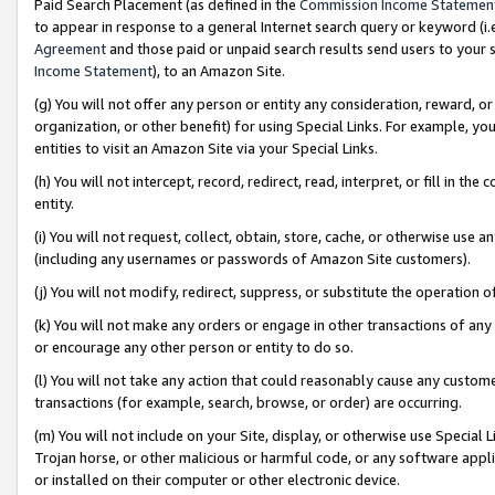
Paid Search Placement (as defined in the
Commission Income Statemen
to appear in response to a general Internet search query or keyword (i.e.
Agreement
and those paid or unpaid search results send users to your sit
Income Statement
), to an Amazon Site.
(g) You will not offer any person or entity any consideration, reward, or
organization, or other benefit) for using Special Links. For example, 
entities to visit an Amazon Site via your Special Links.
(h) You will not intercept, record, redirect, read, interpret, or fill in 
entity.
(i) You will not request, collect, obtain, store, cache, or otherwise us
(including any usernames or passwords of Amazon Site customers).
(j) You will not modify, redirect, suppress, or substitute the operation 
(k) You will not make any orders or engage in other transactions of any 
or encourage any other person or entity to do so.
(l) You will not take any action that could reasonably cause any custome
transactions (for example, search, browse, or order) are occurring.
(m) You will not include on your Site, display, or otherwise use Specia
Trojan horse, or other malicious or harmful code, or any software app
or installed on their computer or other electronic device.