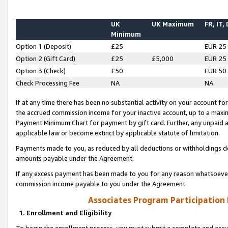
UK
UK Maximum
FR, IT,
Minimum
Option 1 (Deposit)
£25
EUR 25
Option 2 (Gift Card)
£25
£5,000
EUR 25
Option 3 (Check)
£50
EUR 50
Check Processing Fee
NA
NA
If at any time there has been no substantial activity on your account for 
the accrued commission income for your inactive account, up to a max
Payment Minimum Chart for payment by gift card. Further, any unpaid 
applicable law or become extinct by applicable statute of limitation.
Payments made to you, as reduced by all deductions or withholdings de
amounts payable under the Agreement.
If any excess payment has been made to you for any reason whatsoever,
commission income payable to you under the Agreement.
Associates Program Participation
1. Enrollment and Eligibility
To begin the enrollment process, you must submit a complete and accur