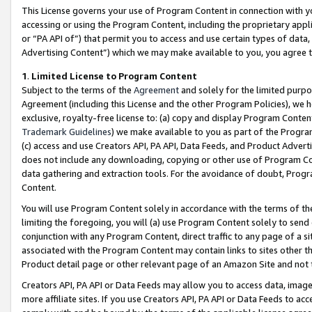
This License governs your use of Program Content in connection with yo
accessing or using the Program Content, including the proprietary appli
or “PA API of”) that permit you to access and use certain types of data
Advertising Content”) which we may make available to you, you agree t
1
.
Limited License to Program Content
Subject to the terms of the
Agreement
and solely for the limited purpo
Agreement (including this License and the other Program Policies), we 
exclusive, royalty-free license to: (a) copy and display Program Conten
Trademark Guidelines
) we make available to you as part of the Progra
(c) access and use Creators API, PA API, Data Feeds, and Product Adverti
does not include any downloading, copying or other use of Program Conte
data gathering and extraction tools. For the avoidance of doubt, Progr
Content.
You will use Program Content solely in accordance with the terms of t
limiting the foregoing, you will (a) use Program Content solely to send
conjunction with any Program Content, direct traffic to any page of a si
associated with the Program Content may contain links to sites other t
Product detail page or other relevant page of an Amazon Site and not 
Creators API, PA API or Data Feeds may allow you to access data, image
more affiliate sites. If you use Creators API, PA API or Data Feeds to ac