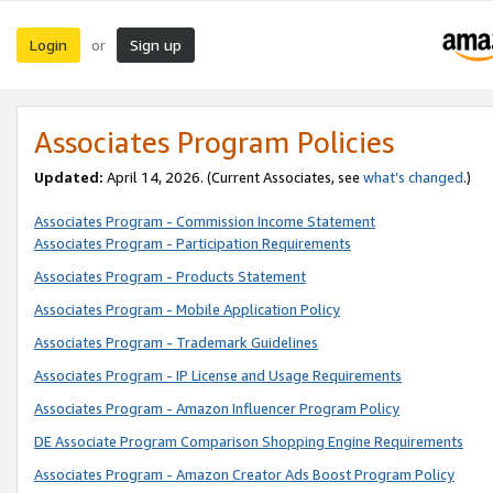
Login
Sign up
or
Associates Program Policies
Updated:
April 14, 2026. (Current Associates, see
what’s changed
.)
Associates Program - Commission Income Statement
Associates Program - Participation Requirements
Associates Program - Products Statement
Associates Program - Mobile Application Policy
Associates Program - Trademark Guidelines
Associates Program - IP License and Usage Requirements
Associates Program - Amazon Influencer Program Policy
DE Associate Program Comparison Shopping Engine Requirements
Associates Program - Amazon Creator Ads Boost Program Policy