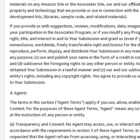
materials on any Amazon Site or the Associates Site, our and our affili
property and technology that we provide or use in connection with the
development kits, libraries, sample code, and related materials).
If you provide us with suggestions, reviews, modifications, data, image
your participation in the Associates Program, or if you modify any Prog
right, title, and interest in and to Your Submission and grant us (even 
nonexclusive, worldwide, freely transferable right and license for the du
reproduce, perform, display, and distribute Your Submission in any man
any purpose; (c) use and publish your name in the form of a credit in c
and (d) sublicense the foregoing rights to any other person or entity. A
obtained Your Submission in a lawful manner and (z) our and our sublice
entity’s rights, including any copyright rights. You agree to provide us
to Your Submission.
4. Agents
The terms in this section (“Agent Terms”) apply if you use, allow, enab
Content. For the purposes of these Agent Terms, "Agent” means any so
at the instruction of, any person or entity.
(a) Transparency and Consent. No Agent may access, use, or interact with 
accordance with the requirements in section 3 of these Agent Terms. In
requested that the Agent refrain from accessing, using, or interacting