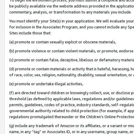
be publicly available via the website address provided in the application
commentary, analysis, or transformation to any materials you include.
You must identify your Site(s) in your application. We will evaluate your 
for inclusion in the Associates Program, and you cannot include any Speci
Sites include those that:
(a) promote or contain sexually explicit or obscene materials,
(b) promote violence or contain violent materials, or promote, endorse 
(c) promote or contain false, deceptive, libelous or defamatory materi
(d) promote or contain materials or activity that is hateful, harassing, h
of race, color, sex, religion, nationality, disability, sexual orientation, or
(e) promote or undertake illegal activities,
(f) are directed toward children or knowingly collect, use, or disclose
threshold (as defined by applicable laws, regulations and/or guidelines);
permits, guidelines, codes of practice, industry standards, self-regulat
governmental authority related to child protection (for example, if app
regulations promulgated thereunder or the Children’s Online Protection
(g) include any trademark of Amazon or its affiliates, or a variant or 
name, in any “tag” or Associates ID, or in any username, group name, or 