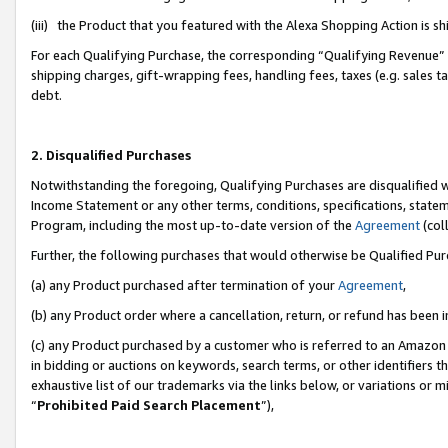
(iii) the Product that you featured with the Alexa Shopping Action is 
For each Qualifying Purchase, the corresponding “Qualifying Revenue” i
shipping charges, gift-wrapping fees, handling fees, taxes (e.g. sales ta
debt.
2. Disqualified Purchases
Notwithstanding the foregoing, Qualifying Purchases are disqualified w
Income Statement or any other terms, conditions, specifications, statem
Program, including the most up-to-date version of the
Agreement
(coll
Further, the following purchases that would otherwise be Qualified Pu
(a) any Product purchased after termination of your
Agreement
,
(b) any Product order where a cancellation, return, or refund has been i
(c) any Product purchased by a customer who is referred to an Amazon 
in bidding or auctions on keywords, search terms, or other identifiers 
exhaustive list of our trademarks via the links below, or variations or 
“
Prohibited Paid Search Placement
”),