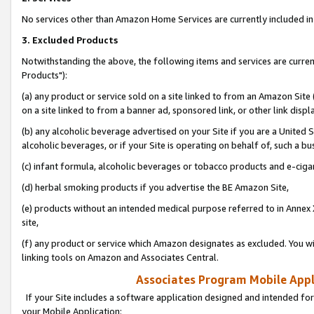
No services other than Amazon Home Services are currently included in 
3. Excluded Products
Notwithstanding the above, the following items and services are curre
Products"):
(a) any product or service sold on a site linked to from an Amazon Site
on a site linked to from a banner ad, sponsored link, or other link disp
(b) any alcoholic beverage advertised on your Site if you are a United 
alcoholic beverages, or if your Site is operating on behalf of, such a bu
(c) infant formula, alcoholic beverages or tobacco products and e-ciga
(d) herbal smoking products if you advertise the BE Amazon Site,
(e) products without an intended medical purpose referred to in Annex 
site,
(f) any product or service which Amazon designates as excluded. You will 
linking tools on Amazon and Associates Central.
Associates Program Mobile Appli
If your Site includes a software application designed and intended for
your Mobile Application: