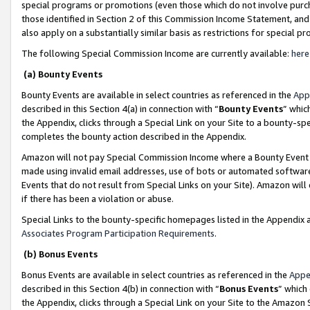
special programs or promotions (even those which do not involve purcha
those identified in Section 2 of this Commission Income Statement, an
also apply on a substantially similar basis as restrictions for special 
The following Special Commission Income are currently available:
here
(a) Bounty Events
Bounty Events are available in select countries as referenced in the
App
described in this Section 4(a) in connection with “
Bounty Events
” whic
the Appendix, clicks through a Special Link on your Site to a bounty-s
completes the bounty action described in the Appendix.
Amazon will not pay Special Commission Income where a Bounty Event ha
made using invalid email addresses, use of bots or automated software
Events that do not result from Special Links on your Site). Amazon will 
if there has been a violation or abuse.
Special Links to the bounty-specific homepages listed in the Appendix 
Associates Program Participation Requirements
.
(b) Bonus Events
Bonus Events are available in select countries as referenced in the
Appe
described in this Section 4(b) in connection with “
Bonus Events
” which
the Appendix, clicks through a Special Link on your Site to the Amazon 