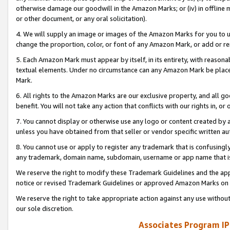
otherwise damage our goodwill in the Amazon Marks; or (iv) in offline ma
or other document, or any oral solicitation).
4. We will supply an image or images of the Amazon Marks for you to 
change the proportion, color, or font of any Amazon Mark, or add or
5. Each Amazon Mark must appear by itself, in its entirety, with reason
textual elements. Under no circumstance can any Amazon Mark be placed
Mark.
6. All rights to the Amazon Marks are our exclusive property, and all 
benefit. You will not take any action that conflicts with our rights in, 
7. You cannot display or otherwise use any logo or content created by a
unless you have obtained from that seller or vendor specific written au
8. You cannot use or apply to register any trademark that is confusingly
any trademark, domain name, subdomain, username or app name that is 
We reserve the right to modify these Trademark Guidelines and the app
notice or revised Trademark Guidelines or approved Amazon Marks on t
We reserve the right to take appropriate action against any use without
our sole discretion.
Associates Program IP