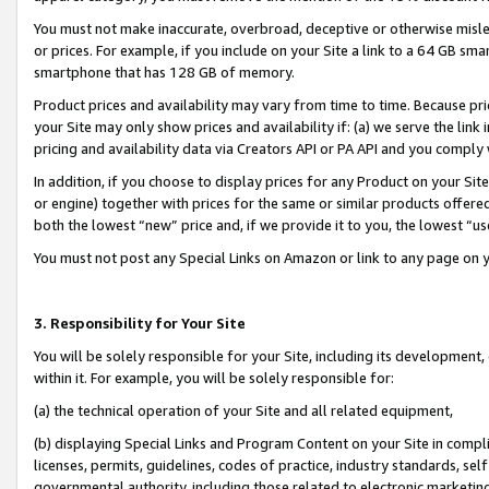
You must not make inaccurate, overbroad, deceptive or otherwise misle
or prices. For example, if you include on your Site a link to a 64 GB sm
smartphone that has 128 GB of memory.
Product prices and availability may vary from time to time. Because pri
your Site may only show prices and availability if: (a) we serve the link 
pricing and availability data via Creators API or PA API and you comply
In addition, if you choose to display prices for any Product on your Si
or engine) together with prices for the same or similar products offer
both the lowest “new” price and, if we provide it to you, the lowest “u
You must not post any Special Links on Amazon or link to any page on 
3. Responsibility for Your Site
You will be solely responsible for your Site, including its development
within it. For example, you will be solely responsible for:
(a) the technical operation of your Site and all related equipment,
(b) displaying Special Links and Program Content on your Site in compl
licenses, permits, guidelines, codes of practice, industry standards, se
governmental authority, including those related to electronic marketin