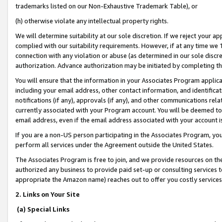
trademarks listed on our Non-Exhaustive Trademark Table), or
(h) otherwise violate any intellectual property rights.
We will determine suitability at our sole discretion. If we reject your 
complied with our suitability requirements. However, if at any time we 1
connection with any violation or abuse (as determined in our sole disc
authorization. Advance authorization may be initiated by completing t
You will ensure that the information in your Associates Program applic
including your email address, other contact information, and identifica
notifications (if any), approvals (if any), and other communications re
currently associated with your Program account. You will be deemed to 
email address, even if the email address associated with your account i
If you are a non-US person participating in the Associates Program, you
perform all services under the Agreement outside the United States.
The Associates Program is free to join, and we provide resources on th
authorized any business to provide paid set-up or consulting services t
appropriate the Amazon name) reaches out to offer you costly services
2. Links on Your Site
(a) Special Links