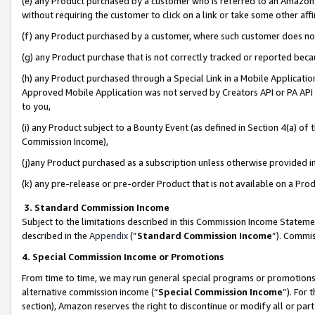
(e) any Product purchased by a customer who is referred to an Amazon Si
without requiring the customer to click on a link or take some other affi
(f) any Product purchased by a customer, where such customer does no
(g) any Product purchase that is not correctly tracked or reported bec
(h) any Product purchased through a Special Link in a Mobile Applicatio
Approved Mobile Application was not served by Creators API or PA API (
to you,
(i) any Product subject to a Bounty Event (as defined in Section 4(a) o
Commission Income),
(j)any Product purchased as a subscription unless otherwise provided 
(k) any pre-release or pre-order Product that is not available on a Prod
3. Standard Commission Income
Subject to the limitations described in this Commission Income Statem
described in the
Appendix
(”
Standard Commission Income
”). Commis
4. Special Commission Income or Promotions
From time to time, we may run general special programs or promotions 
alternative commission income (“
Special Commission Income
”). For
section), Amazon reserves the right to discontinue or modify all or par