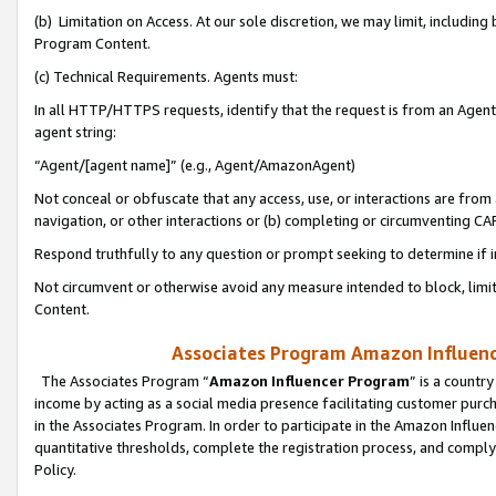
(b) Limitation on Access. At our sole discretion, we may limit, includin
Program Content.
(c) Technical Requirements. Agents must:
In all HTTP/HTTPS requests, identify that the request is from an Agent 
agent string:
“Agent/[agent name]” (e.g., Agent/AmazonAgent)
Not conceal or obfuscate that any access, use, or interactions are fro
navigation, or other interactions or (b) completing or circumventing 
Respond truthfully to any question or prompt seeking to determine if 
Not circumvent or otherwise avoid any measure intended to block, limit
Content.
Associates Program Amazon Influence
The Associates Program “
Amazon Influencer Program
” is a countr
income by acting as a social media presence facilitating customer purc
in the Associates Program. In order to participate in the Amazon Influen
quantitative thresholds, complete the registration process, and comply
Policy.