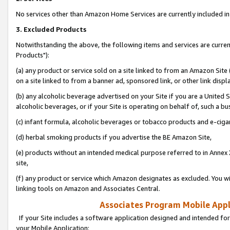
No services other than Amazon Home Services are currently included in 
3. Excluded Products
Notwithstanding the above, the following items and services are curre
Products"):
(a) any product or service sold on a site linked to from an Amazon Site
on a site linked to from a banner ad, sponsored link, or other link disp
(b) any alcoholic beverage advertised on your Site if you are a United 
alcoholic beverages, or if your Site is operating on behalf of, such a bu
(c) infant formula, alcoholic beverages or tobacco products and e-ciga
(d) herbal smoking products if you advertise the BE Amazon Site,
(e) products without an intended medical purpose referred to in Annex 
site,
(f) any product or service which Amazon designates as excluded. You will 
linking tools on Amazon and Associates Central.
Associates Program Mobile Appli
If your Site includes a software application designed and intended for
your Mobile Application: