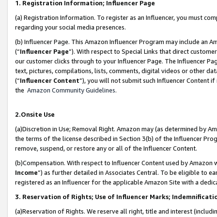
1. Registration Information; Influencer Page
(a) Registration Information. To register as an Influencer, you must co
regarding your social media presences.
(b) Influencer Page. This Amazon Influencer Program may include an A
(“
Influencer Page
”). With respect to Special Links that direct custom
our customer clicks through to your Influencer Page. The Influencer Pag
text, pictures, compilations, lists, comments, digital videos or other
(“
Influencer Content
”), you will not submit such Influencer Content if
the
Amazon Community Guidelines
.
2.Onsite Use
(a)Discretion in Use; Removal Right. Amazon may (as determined by Amazo
the terms of the license described in Section 3(b) of the Influencer Prog
remove, suspend, or restore any or all of the Influencer Content.
(b)Compensation. With respect to Influencer Content used by Amazon wi
Income
”) as further detailed in Associates Central. To be eligible t
registered as an Influencer for the applicable Amazon Site with a dedic
3. Reservation of Rights; Use of Influencer Marks; Indemnificati
(a)Reservation of Rights. We reserve all right, title and interest (includ