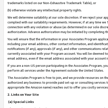
trademarks listed on our Non-Exhaustive Trademark Table), or
(h) otherwise violate any intellectual property rights.
We will determine suitability at our sole discretion. If we reject your 
complied with our suitability requirements. However, if at any time we 1
connection with any violation or abuse (as determined in our sole disc
authorization. Advance authorization may be initiated by completing t
You will ensure that the information in your Associates Program applic
including your email address, other contact information, and identifica
notifications (if any), approvals (if any), and other communications re
currently associated with your Program account. You will be deemed to 
email address, even if the email address associated with your account i
If you are a non-US person participating in the Associates Program, you
perform all services under the Agreement outside the United States.
The Associates Program is free to join, and we provide resources on th
authorized any business to provide paid set-up or consulting services t
appropriate the Amazon name) reaches out to offer you costly services
2. Links on Your Site
(a) Special Links