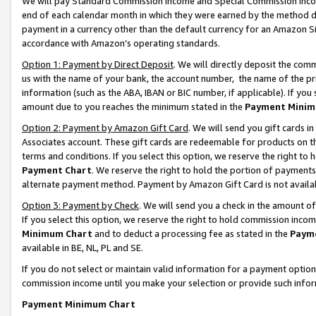
We will pay Standard Commission Income and Special Commission Incom
end of each calendar month in which they were earned by the method de
payment in a currency other than the default currency for an Amazon Sit
accordance with Amazon’s operating standards.
Option 1: Payment by Direct Deposit
. We will directly deposit the co
us with the name of your bank, the account number, the name of the pr
information (such as the ABA, IBAN or BIC number, if applicable). If you 
amount due to you reaches the minimum stated in the
Payment Minim
Option 2: Payment by Amazon Gift Card
. We will send you gift cards 
Associates account. These gift cards are redeemable for products on t
terms and conditions. If you select this option, we reserve the right t
Payment Chart
. We reserve the right to hold the portion of payment
alternate payment method. Payment by Amazon Gift Card is not available
Option 3: Payment by Check
. We will send you a check in the amount o
If you select this option, we reserve the right to hold commission inco
Minimum Chart
and to deduct a processing fee as stated in the
Paym
available in BE, NL, PL and SE.
If you do not select or maintain valid information for a payment opti
commission income until you make your selection or provide such info
Payment Minimum Chart