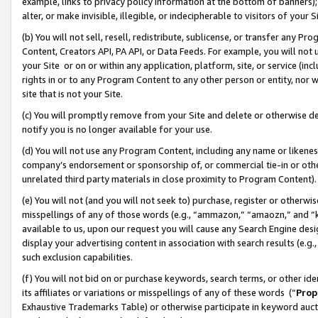
example, links to privacy policy information at the bottom of banners);
alter, or make invisible, illegible, or indecipherable to visitors of your 
(b) You will not sell, resell, redistribute, sublicense, or transfer any 
Content, Creators API, PA API, or Data Feeds. For example, you will not 
your Site or on or within any application, platform, site, or service (in
rights in or to any Program Content to any other person or entity, nor wi
site that is not your Site.
(c) You will promptly remove from your Site and delete or otherwise d
notify you is no longer available for your use.
(d) You will not use any Program Content, including any name or likene
company’s endorsement or sponsorship of, or commercial tie-in or other 
unrelated third party materials in close proximity to Program Content)
(e) You will not (and you will not seek to) purchase, register or otherw
misspellings of any of those words (e.g., “ammazon,” “amaozn,” and “kin
available to us, upon our request you will cause any Search Engine de
display your advertising content in association with search results (e.
such exclusion capabilities.
(f) You will not bid on or purchase keywords, search terms, or other id
its affiliates or variations or misspellings of any of these words (“
Prop
Exhaustive Trademarks Table) or otherwise participate in keyword aucti