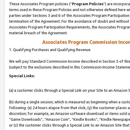
These Associates Program policies (“
Program Policies
”) are incorpor
terms used in these Program Policies and not otherwise defined here wil
parties under Sections 3 and 6 of the Associates Program Participation
termination of the Agreement. For the avoidance of doubt and without l
Associates Program Participation Requirements, the Associates Program
material breach of the Agreement.
Associates Program Commission Inco
1. Qualifying Purchases and Qualifying Revenue
We will pay Standard Commission Income described in Section 3 of thi
(subject to the exclusions described in this Commission Income Stateme
Special Links:
(a) a customer clicks through a Special Link on your Site to an Amazon S
(b) during a single session, which is measured as beginning when a custo
following: (x) 24 hours elapse from that click, (y) the customer places 
discretion; for example, an Amazon software download or items sold 
“Game Downloads”, “Amazon Coin”, “Kindle Books”, “Kindle Newspapers”
or (z) the customer clicks through a Special Link to an Amazon Site that