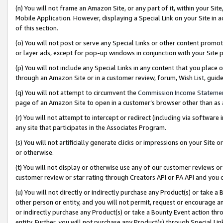
(n) You will not frame an Amazon Site, or any part of it, within your Sit
Mobile Application. However, displaying a Special Link on your Site in a
of this section.
(o) You will not post or serve any Special Links or other content prom
or layer ads, except for pop-up windows in conjunction with your Site 
(p) You will not include any Special Links in any content that you place
through an Amazon Site or in a customer review, forum, Wish List, gui
(q) You will not attempt to circumvent the
Commission Income Stateme
page of an Amazon Site to open in a customer’s browser other than as a 
(r) You will not attempt to intercept or redirect (including via softwar
any site that participates in the Associates Program.
(s) You will not artificially generate clicks or impressions on your Si
or otherwise.
(t) You will not display or otherwise use any of our customer reviews or 
customer review or star rating through Creators API or PA API and you 
(u) You will not directly or indirectly purchase any Product(s) or take a
other person or entity, and you will not permit, request or encourage an
or indirectly purchase any Product(s) or take a Bounty Event action thro
entity. Further, you will not purchase any Product(s) through Special Li