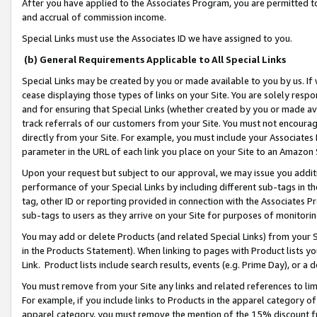
After you have applied to the Associates Program, you are permitted to 
and accrual of commission income.
Special Links must use the Associates ID we have assigned to you.
(b) General Requirements Applicable to All Special Links
Special Links may be created by you or made available to you by us. If 
cease displaying those types of links on your Site. You are solely respo
and for ensuring that Special Links (whether created by you or made av
track referrals of our customers from your Site. You must not encoura
directly from your Site. For example, you must include your Associates
parameter in the URL of each link you place on your Site to an Amazon 
Upon your request but subject to our approval, we may issue you addit
performance of your Special Links by including different sub-tags in t
tag, other ID or reporting provided in connection with the Associates Pr
sub-tags to users as they arrive on your Site for purposes of monitorin
You may add or delete Products (and related Special Links) from your Si
in the Products Statement). When linking to pages with Product lists you
Link. Product lists include search results, events (e.g. Prime Day), or 
You must remove from your Site any links and related references to li
For example, if you include links to Products in the apparel category 
apparel category, you must remove the mention of the 15% discount f