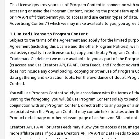
This License governs your use of Program Content in connection with yo
accessing or using the Program Content, including the proprietary appli
or “PA API of”) that permit you to access and use certain types of data
Advertising Content”) which we may make available to you, you agree t
1
.
Limited License to Program Content
Subject to the terms of the
Agreement
and solely for the limited purpo
Agreement (including this License and the other Program Policies), we 
exclusive, royalty-free license to: (a) copy and display Program Conten
Trademark Guidelines
) we make available to you as part of the Progra
(c) access and use Creators API, PA API, Data Feeds, and Product Adverti
does not include any downloading, copying or other use of Program Conte
data gathering and extraction tools. For the avoidance of doubt, Progr
Content.
You will use Program Content solely in accordance with the terms of t
limiting the foregoing, you will (a) use Program Content solely to send
conjunction with any Program Content, direct traffic to any page of a si
associated with the Program Content may contain links to sites other t
Product detail page or other relevant page of an Amazon Site and not 
Creators API, PA API or Data Feeds may allow you to access data, image
more affiliate sites. If you use Creators API, PA API or Data Feeds to ac