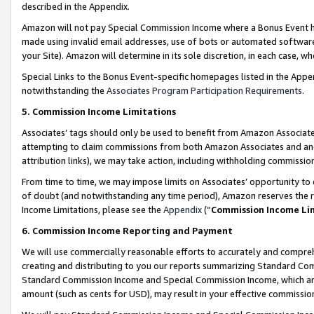
described in the Appendix.
Amazon will not pay Special Commission Income where a Bonus Event has
made using invalid email addresses, use of bots or automated software,
your Site). Amazon will determine in its sole discretion, in each case, w
Special Links to the Bonus Event-specific homepages listed in the Appe
notwithstanding the
Associates Program Participation Requirements
.
5. Commission Income Limitations
Associates’ tags should only be used to benefit from Amazon Associates
attempting to claim commissions from both Amazon Associates and ano
attribution links), we may take action, including withholding commissio
From time to time, we may impose limits on Associates’ opportunity t
of doubt (and notwithstanding any time period), Amazon reserves the ri
Income Limitations, please see the
Appendix
(“
Commission Income Li
6. Commission Income Reporting and Payment
We will use commercially reasonable efforts to accurately and comprehe
creating and distributing to you our reports summarizing Standard C
Standard Commission Income and Special Commission Income, which are 
amount (such as cents for USD), may result in your effective commission 