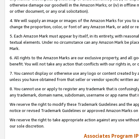
otherwise damage our goodwill in the Amazon Marks; or (iv) in offline ma
or other document, or any oral solicitation).
4. We will supply an image or images of the Amazon Marks for you to 
change the proportion, color, or font of any Amazon Mark, or add or
5. Each Amazon Mark must appear by itself, in its entirety, with reason
textual elements. Under no circumstance can any Amazon Mark be placed
Mark.
6. All rights to the Amazon Marks are our exclusive property, and all 
benefit. You will not take any action that conflicts with our rights in, 
7. You cannot display or otherwise use any logo or content created by a
unless you have obtained from that seller or vendor specific written au
8. You cannot use or apply to register any trademark that is confusingly
any trademark, domain name, subdomain, username or app name that is 
We reserve the right to modify these Trademark Guidelines and the app
notice or revised Trademark Guidelines or approved Amazon Marks on t
We reserve the right to take appropriate action against any use without
our sole discretion.
Associates Program IP