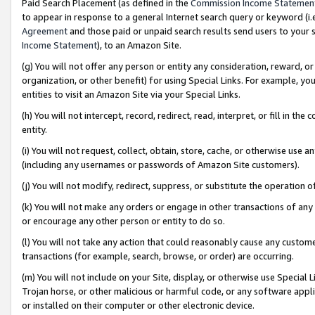
Paid Search Placement (as defined in the
Commission Income Statemen
to appear in response to a general Internet search query or keyword (i.e.
Agreement
and those paid or unpaid search results send users to your sit
Income Statement
), to an Amazon Site.
(g) You will not offer any person or entity any consideration, reward, or
organization, or other benefit) for using Special Links. For example, 
entities to visit an Amazon Site via your Special Links.
(h) You will not intercept, record, redirect, read, interpret, or fill in 
entity.
(i) You will not request, collect, obtain, store, cache, or otherwise us
(including any usernames or passwords of Amazon Site customers).
(j) You will not modify, redirect, suppress, or substitute the operation 
(k) You will not make any orders or engage in other transactions of any 
or encourage any other person or entity to do so.
(l) You will not take any action that could reasonably cause any custome
transactions (for example, search, browse, or order) are occurring.
(m) You will not include on your Site, display, or otherwise use Specia
Trojan horse, or other malicious or harmful code, or any software app
or installed on their computer or other electronic device.