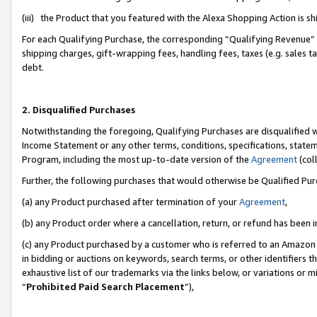
(iii) the Product that you featured with the Alexa Shopping Action is 
For each Qualifying Purchase, the corresponding “Qualifying Revenue” i
shipping charges, gift-wrapping fees, handling fees, taxes (e.g. sales ta
debt.
2. Disqualified Purchases
Notwithstanding the foregoing, Qualifying Purchases are disqualified w
Income Statement or any other terms, conditions, specifications, statem
Program, including the most up-to-date version of the
Agreement
(coll
Further, the following purchases that would otherwise be Qualified Pu
(a) any Product purchased after termination of your
Agreement
,
(b) any Product order where a cancellation, return, or refund has been i
(c) any Product purchased by a customer who is referred to an Amazon 
in bidding or auctions on keywords, search terms, or other identifiers 
exhaustive list of our trademarks via the links below, or variations or 
“
Prohibited Paid Search Placement
”),