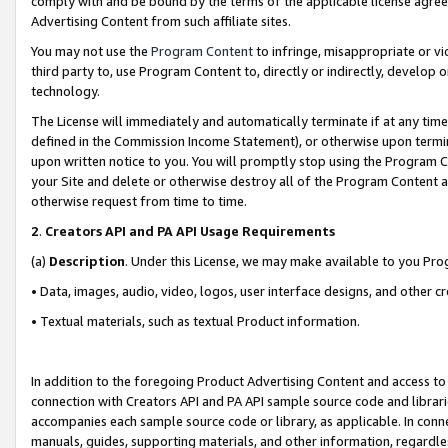
comply with and be bound by the terms of the applicable license agreem
Advertising Content from such affiliate sites.
You may not use the
Program Content
to infringe, misappropriate or vio
third party to, use Program Content to, directly or indirectly, develo
technology.
The License will immediately and automatically terminate if at any ti
defined in the Commission Income Statement), or otherwise upon termina
upon written notice to you. You will promptly stop using the Program 
your Site and delete or otherwise destroy all of the Program Content 
otherwise request from time to time.
2
.
Creators API and PA API Usage Requirements
(a)
Description
. Under this License, we may make available to you Pr
• Data, images, audio, video, logos, user interface designs, and other c
• Textual materials, such as textual Product information.
In addition to the foregoing Product Advertising Content and access to
connection with Creators API and PA API sample source code and librarie
accompanies each sample source code or library, as applicable. In conne
manuals, guides, supporting materials, and other information, regardless