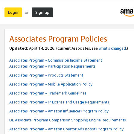
Login
Sign up
or
Associates Program Policies
Updated:
April 14, 2026. (Current Associates, see
what’s changed
.)
Associates Program - Commission Income Statement
Associates Program - Participation Requirements
Associates Program - Products Statement
Associates Program - Mobile Application Policy
Associates Program - Trademark Guidelines
Associates Program - IP License and Usage Requirements
Associates Program - Amazon Influencer Program Policy
DE Associate Program Comparison Shopping Engine Requirements
Associates Program - Amazon Creator Ads Boost Program Policy