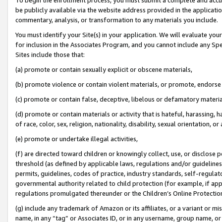
be publicly available via the website address provided in the application
commentary, analysis, or transformation to any materials you include.
You must identify your Site(s) in your application. We will evaluate your 
for inclusion in the Associates Program, and you cannot include any Speci
Sites include those that:
(a) promote or contain sexually explicit or obscene materials,
(b) promote violence or contain violent materials, or promote, endorse 
(c) promote or contain false, deceptive, libelous or defamatory materi
(d) promote or contain materials or activity that is hateful, harassing, h
of race, color, sex, religion, nationality, disability, sexual orientation, or
(e) promote or undertake illegal activities,
(f) are directed toward children or knowingly collect, use, or disclose
threshold (as defined by applicable laws, regulations and/or guidelines);
permits, guidelines, codes of practice, industry standards, self-regulat
governmental authority related to child protection (for example, if app
regulations promulgated thereunder or the Children’s Online Protection
(g) include any trademark of Amazon or its affiliates, or a variant or 
name, in any “tag” or Associates ID, or in any username, group name, or 