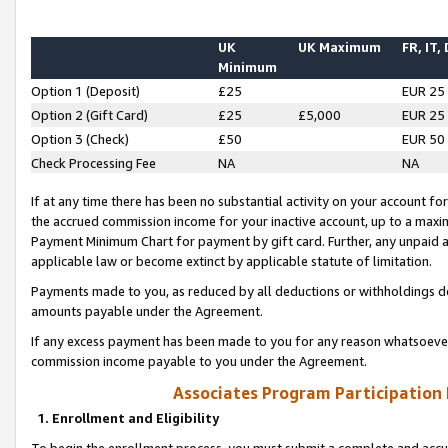
UK
UK Maximum
FR, IT,
Minimum
Option 1 (Deposit)
£25
EUR 25
Option 2 (Gift Card)
£25
£5,000
EUR 25
Option 3 (Check)
£50
EUR 50
Check Processing Fee
NA
NA
If at any time there has been no substantial activity on your account for 
the accrued commission income for your inactive account, up to a max
Payment Minimum Chart for payment by gift card. Further, any unpaid 
applicable law or become extinct by applicable statute of limitation.
Payments made to you, as reduced by all deductions or withholdings de
amounts payable under the Agreement.
If any excess payment has been made to you for any reason whatsoever,
commission income payable to you under the Agreement.
Associates Program Participation
1. Enrollment and Eligibility
To begin the enrollment process, you must submit a complete and accur