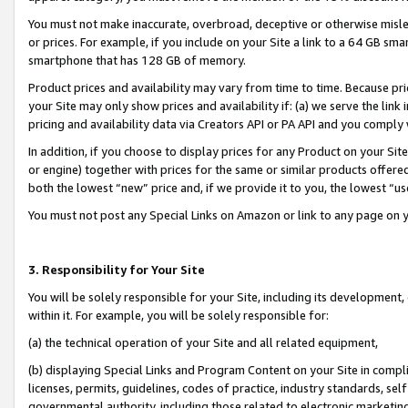
You must not make inaccurate, overbroad, deceptive or otherwise misle
or prices. For example, if you include on your Site a link to a 64 GB sm
smartphone that has 128 GB of memory.
Product prices and availability may vary from time to time. Because pri
your Site may only show prices and availability if: (a) we serve the link 
pricing and availability data via Creators API or PA API and you comply
In addition, if you choose to display prices for any Product on your Si
or engine) together with prices for the same or similar products offer
both the lowest “new” price and, if we provide it to you, the lowest “u
You must not post any Special Links on Amazon or link to any page on 
3. Responsibility for Your Site
You will be solely responsible for your Site, including its development
within it. For example, you will be solely responsible for:
(a) the technical operation of your Site and all related equipment,
(b) displaying Special Links and Program Content on your Site in compl
licenses, permits, guidelines, codes of practice, industry standards, se
governmental authority, including those related to electronic marketin