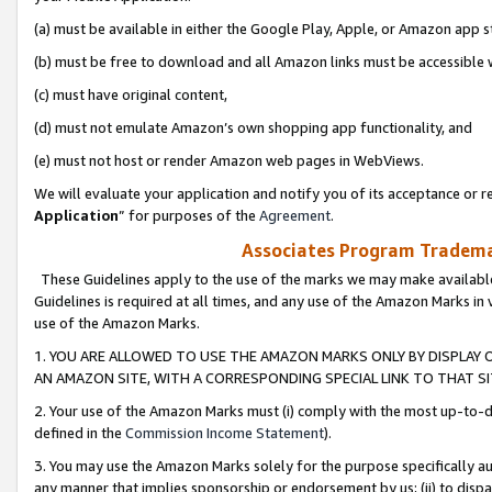
(a) must be available in either the Google Play, Apple, or Amazon app s
(b) must be free to download and all Amazon links must be accessible 
(c) must have original content,
(d) must not emulate Amazon’s own shopping app functionality, and
(e) must not host or render Amazon web pages in WebViews.
We will evaluate your application and notify you of its acceptance or re
Application
” for purposes of the
Agreement
.
Associates Program Trademar
These Guidelines apply to the use of the marks we may make available
Guidelines is required at all times, and any use of the Amazon Marks in 
use of the Amazon Marks.
1. YOU ARE ALLOWED TO USE THE AMAZON MARKS ONLY BY DISPLAY 
AN AMAZON SITE, WITH A CORRESPONDING SPECIAL LINK TO THAT SI
2. Your use of the Amazon Marks must (i) comply with the most up-to-da
defined in the
Commission Income Statement
).
3. You may use the Amazon Marks solely for the purpose specifically a
any manner that implies sponsorship or endorsement by us; (ii) to disparag