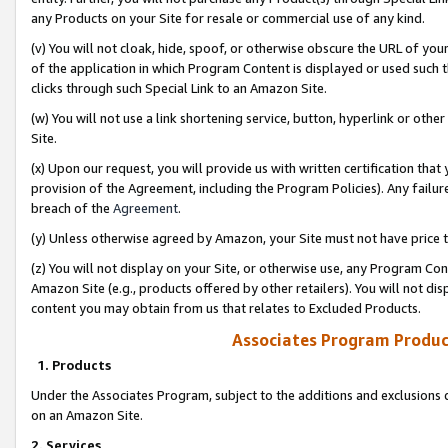
any Products on your Site for resale or commercial use of any kind.
(v) You will not cloak, hide, spoof, or otherwise obscure the URL of your
of the application in which Program Content is displayed or used such 
clicks through such Special Link to an Amazon Site.
(w) You will not use a link shortening service, button, hyperlink or oth
Site.
(x) Upon our request, you will provide us with written certification tha
provision of the Agreement, including the Program Policies). Any failure
breach of the
Agreement
.
(y) Unless otherwise agreed by Amazon, your Site must not have price tr
(z) You will not display on your Site, or otherwise use, any Program Con
Amazon Site (e.g., products offered by other retailers). You will not di
content you may obtain from us that relates to Excluded Products.
Associates Program Produc
1. Products
Under the Associates Program, subject to the additions and exclusions d
on an Amazon Site.
2. Services