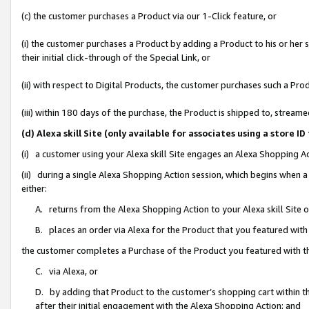
(c) the customer purchases a Product via our 1-Click feature, or
(i) the customer purchases a Product by adding a Product to his or her
their initial click-through of the Special Link, or
(ii) with respect to Digital Products, the customer purchases such a P
(iii) within 180 days of the purchase, the Product is shipped to, stre
(d) Alexa skill Site (only available for associates using a stor
(i) a customer using your Alexa skill Site engages an Alexa Shopping A
(ii) during a single Alexa Shopping Action session, which begins when
either:
A. returns from the Alexa Shopping Action to your Alexa skill Site 
B. places an order via Alexa for the Product that you featured with
the customer completes a Purchase of the Product you featured with t
C. via Alexa, or
D. by adding that Product to the customer’s shopping cart within th
after their initial engagement with the Alexa Shopping Action; and