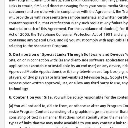
Links in emails, SMS and direct messaging from your social media Sites; 
customer) and are otherwise in compliance with the Agreement, the Tr
will provide us with representative sample materials and written certif
content required in, that certification in any such request. Any failure b
material breach of this Agreement. For the avoidance of doubt, (i) for
Act of 2003, the Telephone Consumer Protection Act of 1991 and any si
containing any Special Links, and (ii) you must comply with applicable
relating to the Associates Program.
5. Distribution of Special Links Through Software and Devices
Yo
Site, on or in connection with: (a) any client-side software application 
application executable or installable by an end user) on any device, in
Approved Mobile Applications); or (b) any television set-top box (e.g., 
players, or dvd players) or Internet-enabled television (e.g., GoogleTV, 
express prior written approval, use, or allow any third party to use, 
technology.
6. Content on your Site.
You will be solely responsible for the conten
(a) You will not add to, delete from, or otherwise alter any Program Co
resize Program Content consisting of a graphic image in a manner that
consisting of text in a manner that does not materially alter the meanin
types of links that we may make available to you may contain a link to 