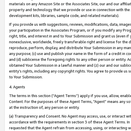
materials on any Amazon Site or the Associates Site, our and our affili
property and technology that we provide or use in connection with the
development kits, libraries, sample code, and related materials).
If you provide us with suggestions, reviews, modifications, data, image
your participation in the Associates Program, or if you modify any Prog
right, title, and interest in and to Your Submission and grant us (even 
nonexclusive, worldwide, freely transferable right and license for the du
reproduce, perform, display, and distribute Your Submission in any man
any purpose; (c) use and publish your name in the form of a credit in c
and (d) sublicense the foregoing rights to any other person or entity. A
obtained Your Submission in a lawful manner and (z) our and our sublice
entity’s rights, including any copyright rights. You agree to provide us
to Your Submission.
4. Agents
The terms in this section (“Agent Terms”) apply if you use, allow, enab
Content. For the purposes of these Agent Terms, "Agent” means any so
at the instruction of, any person or entity.
(a) Transparency and Consent. No Agent may access, use, or interact with 
accordance with the requirements in section 3 of these Agent Terms. In
requested that the Agent refrain from accessing, using, or interacting