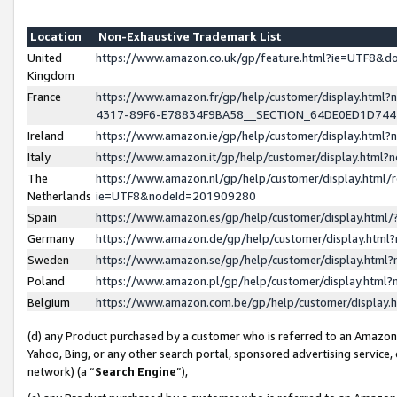
Location
Non-Exhaustive Trademark List
United
https://www.amazon.co.uk/gp/feature.html?ie=UTF8&
Kingdom
France
https://www.amazon.fr/gp/help/customer/display.ht
4317-89F6-E78834F9BA58__SECTION_64DE0ED1D74
Ireland
https://www.amazon.ie/gp/help/customer/display.ht
Italy
https://www.amazon.it/gp/help/customer/display.html
The
https://www.amazon.nl/gp/help/customer/display.html/
Netherlands
ie=UTF8&nodeId=201909280
Spain
https://www.amazon.es/gp/help/customer/display.htm
Germany
https://www.amazon.de/gp/help/customer/display.htm
Sweden
https://www.amazon.se/gp/help/customer/display.htm
Poland
https://www.amazon.pl/gp/help/customer/display.htm
Belgium
https://www.amazon.com.be/gp/help/customer/displa
(d) any Product purchased by a customer who is referred to an Amazon S
Yahoo, Bing, or any other search portal, sponsored advertising service, o
network) (a “
Search Engine
”),