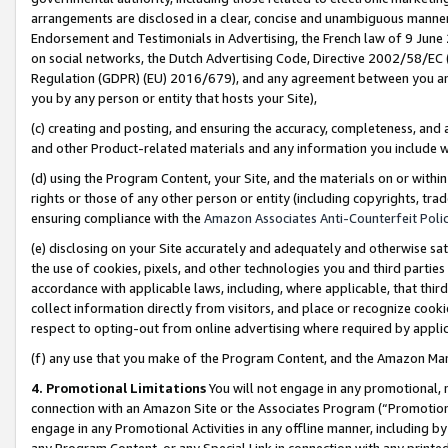
arrangements are disclosed in a clear, concise and unambiguous manner 
Endorsement and Testimonials in Advertising, the French law of 9 June
on social networks, the Dutch Advertising Code, Directive 2002/58/EC 
Regulation (GDPR) (EU) 2016/679), and any agreement between you and 
you by any person or entity that hosts your Site),
(c) creating and posting, and ensuring the accuracy, completeness, and 
and other Product-related materials and any information you include wit
(d) using the Program Content, your Site, and the materials on or within
rights or those of any other person or entity (including copyrights, trad
ensuring compliance with the
Amazon Associates Anti-Counterfeit Polic
(e) disclosing on your Site accurately and adequately and otherwise sat
the use of cookies, pixels, and other technologies you and third parties
accordance with applicable laws, including, where applicable, that thir
collect information directly from visitors, and place or recognize cooki
respect to opting-out from online advertising where required by appli
(f) any use that you make of the Program Content, and the Amazon Mar
4. Promotional Limitations
You will not engage in any promotional, ma
connection with an Amazon Site or the Associates Program (“Promotional
engage in any Promotional Activities in any offline manner, including by
any Program Content, or any Special Link in connection with any printed 