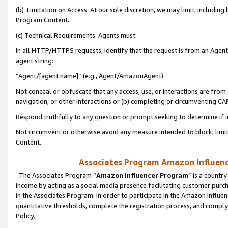
(b) Limitation on Access. At our sole discretion, we may limit, includin
Program Content.
(c) Technical Requirements. Agents must:
In all HTTP/HTTPS requests, identify that the request is from an Agent 
agent string:
“Agent/[agent name]” (e.g., Agent/AmazonAgent)
Not conceal or obfuscate that any access, use, or interactions are fro
navigation, or other interactions or (b) completing or circumventing 
Respond truthfully to any question or prompt seeking to determine if 
Not circumvent or otherwise avoid any measure intended to block, limit
Content.
Associates Program Amazon Influence
The Associates Program “
Amazon Influencer Program
” is a countr
income by acting as a social media presence facilitating customer purc
in the Associates Program. In order to participate in the Amazon Influen
quantitative thresholds, complete the registration process, and comply
Policy.