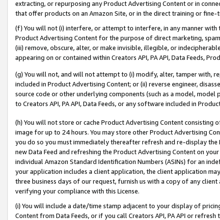
extracting, or repurposing any Product Advertising Content or in connec
that offer products on an Amazon Site, or in the direct training or fin
(f) You will not (i) interfere, or attempt to interfere, in any manner wit
Product Advertising Content for the purpose of direct marketing, spammi
(iii) remove, obscure, alter, or make invisible, illegible, or indecipherab
appearing on or contained within Creators API, PA API, Data Feeds, Prod
(g) You will not, and will not attempt to (i) modify, alter, tamper with,
included in Product Advertising Content; or (ii) reverse engineer, disa
source code or other underlying components (such as a model, model pa
to Creators API, PA API, Data Feeds, or any software included in Produc
(h) You will not store or cache Product Advertising Content consisting 
image for up to 24 hours. You may store other Product Advertising Cont
you do so you must immediately thereafter refresh and re-display the P
new Data Feed and refreshing the Product Advertising Content on your 
individual Amazon Standard Identification Numbers (ASINs) for an indefi
your application includes a client application, the client application m
three business days of our request, furnish us with a copy of any clien
verifying your compliance with this License.
(i) You will include a date/time stamp adjacent to your display of prici
Content from Data Feeds, or if you call Creators API, PA API or refresh