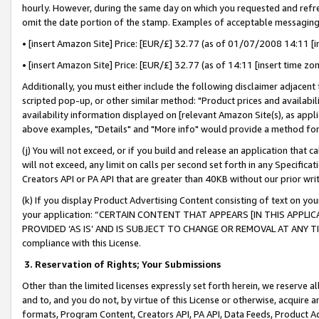
hourly. However, during the same day on which you requested and refre
omit the date portion of the stamp. Examples of acceptable messaging
• [insert Amazon Site] Price: [EUR/£] 32.77 (as of 01/07/2008 14:11 [in
• [insert Amazon Site] Price: [EUR/£] 32.77 (as of 14:11 [insert time zo
Additionally, you must either include the following disclaimer adjacent t
scripted pop-up, or other similar method: "Product prices and availabil
availability information displayed on [relevant Amazon Site(s), as appli
above examples, "Details" and "More info" would provide a method for 
(j) You will not exceed, or if you build and release an application that c
will not exceed, any limit on calls per second set forth in any Specifica
Creators API or PA API that are greater than 40KB without our prior wr
(k) If you display Product Advertising Content consisting of text on your
your application: “CERTAIN CONTENT THAT APPEARS [IN THIS APPLIC
PROVIDED ‘AS IS’ AND IS SUBJECT TO CHANGE OR REMOVAL AT ANY TIME.”
compliance with this License.
3.
Reservation of Rights; Your Submissions
Other than the limited licenses expressly set forth herein, we reserve all 
and to, and you do not, by virtue of this License or otherwise, acquire an
formats, Program Content, Creators API, PA API, Data Feeds, Product 