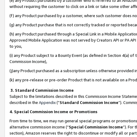
(e) any Product purchased by a customer who is referred to an Amazon Si
without requiring the customer to click on a link or take some other affi
(f) any Product purchased by a customer, where such customer does no
(g) any Product purchase that is not correctly tracked or reported bec
(h) any Product purchased through a Special Link in a Mobile Applicatio
Approved Mobile Application was not served by Creators API or PA API (
to you,
(i) any Product subject to a Bounty Event (as defined in Section 4(a) o
Commission Income),
(j)any Product purchased as a subscription unless otherwise provided 
(k) any pre-release or pre-order Product that is not available on a Prod
3. Standard Commission Income
Subject to the limitations described in this Commission Income Statem
described in the
Appendix
(”
Standard Commission Income
”). Commis
4. Special Commission Income or Promotions
From time to time, we may run general special programs or promotions 
alternative commission income (“
Special Commission Income
”). For
section), Amazon reserves the right to discontinue or modify all or par