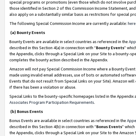
special programs or promotions (even those which do not involve purcha
those identified in Section 2 of this Commission Income Statement, an
also apply on a substantially similar basis as restrictions for special 
The following Special Commission Income are currently available:
here
(a) Bounty Events
Bounty Events are available in select countries as referenced in the
App
described in this Section 4(a) in connection with “
Bounty Events
” whic
the Appendix, clicks through a Special Link on your Site to a bounty-s
completes the bounty action described in the Appendix.
Amazon will not pay Special Commission Income where a Bounty Event ha
made using invalid email addresses, use of bots or automated software
Events that do not result from Special Links on your Site). Amazon will 
if there has been a violation or abuse.
Special Links to the bounty-specific homepages listed in the Appendix 
Associates Program Participation Requirements
.
(b) Bonus Events
Bonus Events are available in select countries as referenced in the
Appe
described in this Section 4(b) in connection with “
Bonus Events
” which
the Appendix, clicks through a Special Link on your Site to the Amazon 