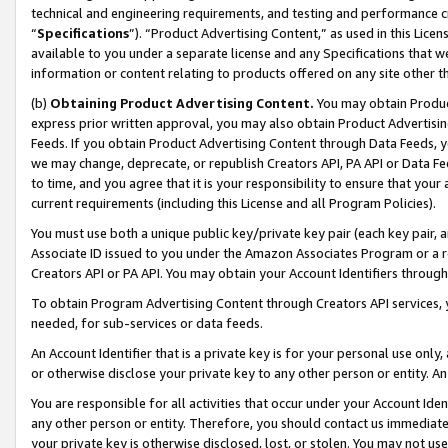
technical and engineering requirements, and testing and performance cri
“
Specifications
”). “Product Advertising Content,” as used in this Lic
available to you under a separate license and any Specifications that we
information or content relating to products offered on any site other 
(b)
Obtaining Product Advertising Content.
You may obtain Product
express prior written approval, you may also obtain Product Advertisi
Feeds. If you obtain Product Advertising Content through Data Feeds, yo
we may change, deprecate, or republish Creators API, PA API or Data Fee
to time, and you agree that it is your responsibility to ensure that your
current requirements (including this License and all Program Policies).
You must use both a unique public key/private key pair (each key pair, a
Associate ID issued to you under the Amazon Associates Program or a r
Creators API or PA API. You may obtain your Account Identifiers through
To obtain Program Advertising Content through Creators API services, y
needed, for sub-services or data feeds.
An Account Identifier that is a private key is for your personal use only,
or otherwise disclose your private key to any other person or entity. An A
You are responsible for all activities that occur under your Account Ide
any other person or entity. Therefore, you should contact us immediate
your private key is otherwise disclosed, lost, or stolen. You may not u