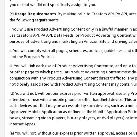
you or that we did not specifically assign to you.
(c)
Usage Requirements
. By making calls to Creators API, PA API, ac
the following requirements:
i. You will use Product Advertising Content only in a lawful manner in a
use Creators API, PA API, Data Feeds, or Product Advertising Content wit
purpose of advertising and marketing an Amazon Site and driving sales
ii. You will comply with all pages, schedules, policies, guidelines, and o
and the Program Policies.
iii. You will link each use of Product Advertising Content to, and only 
or other page to which particular Product Advertising Content most direc
conjunction with any Product Advertising Content direct traffic to, any 
not closely associated with Product Advertising Content may contain lin
(d) You will not, without our express prior written approval, use any Pr
intended for use with a mobile phone or other handheld device. This proh
such devices but that may be accessible by such devices, such as a non-
Approved Mobile Application as defined in the Mobile Application Policy; 
boxes, streaming video players, blu-ray players, or dvd players) or Inte
Internet Apps).
(e) You will not, without our express prior written approval, access or 