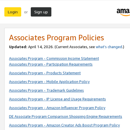
Login
Sign up
or
Associates Program Policies
Updated:
April 14, 2026. (Current Associates, see
what’s changed
.)
Associates Program - Commission Income Statement
Associates Program - Participation Requirements
Associates Program - Products Statement
Associates Program - Mobile Application Policy
Associates Program - Trademark Guidelines
Associates Program - IP License and Usage Requirements
Associates Program - Amazon Influencer Program Policy
DE Associate Program Comparison Shopping Engine Requirements
Associates Program - Amazon Creator Ads Boost Program Policy