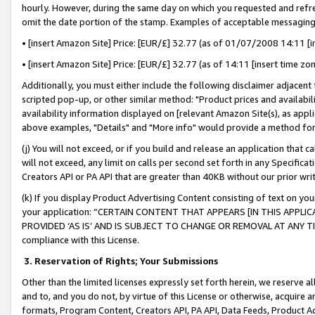
hourly. However, during the same day on which you requested and refre
omit the date portion of the stamp. Examples of acceptable messaging
• [insert Amazon Site] Price: [EUR/£] 32.77 (as of 01/07/2008 14:11 [in
• [insert Amazon Site] Price: [EUR/£] 32.77 (as of 14:11 [insert time zo
Additionally, you must either include the following disclaimer adjacent t
scripted pop-up, or other similar method: "Product prices and availabil
availability information displayed on [relevant Amazon Site(s), as appli
above examples, "Details" and "More info" would provide a method for 
(j) You will not exceed, or if you build and release an application that c
will not exceed, any limit on calls per second set forth in any Specifica
Creators API or PA API that are greater than 40KB without our prior wr
(k) If you display Product Advertising Content consisting of text on your
your application: “CERTAIN CONTENT THAT APPEARS [IN THIS APPLIC
PROVIDED ‘AS IS’ AND IS SUBJECT TO CHANGE OR REMOVAL AT ANY TIME.”
compliance with this License.
3.
Reservation of Rights; Your Submissions
Other than the limited licenses expressly set forth herein, we reserve all 
and to, and you do not, by virtue of this License or otherwise, acquire an
formats, Program Content, Creators API, PA API, Data Feeds, Product 