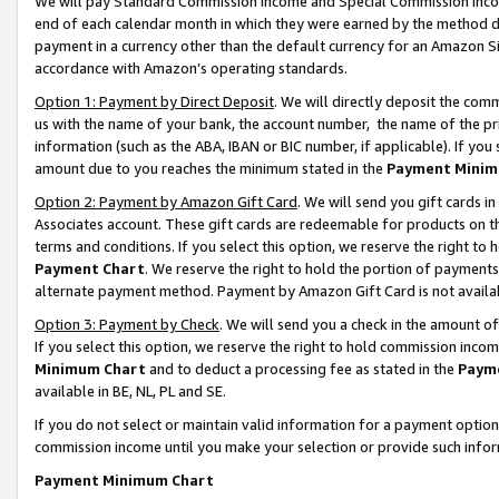
We will pay Standard Commission Income and Special Commission Incom
end of each calendar month in which they were earned by the method de
payment in a currency other than the default currency for an Amazon Sit
accordance with Amazon’s operating standards.
Option 1: Payment by Direct Deposit
. We will directly deposit the co
us with the name of your bank, the account number, the name of the pr
information (such as the ABA, IBAN or BIC number, if applicable). If you 
amount due to you reaches the minimum stated in the
Payment Minim
Option 2: Payment by Amazon Gift Card
. We will send you gift cards 
Associates account. These gift cards are redeemable for products on t
terms and conditions. If you select this option, we reserve the right t
Payment Chart
. We reserve the right to hold the portion of payment
alternate payment method. Payment by Amazon Gift Card is not available
Option 3: Payment by Check
. We will send you a check in the amount o
If you select this option, we reserve the right to hold commission inco
Minimum Chart
and to deduct a processing fee as stated in the
Paym
available in BE, NL, PL and SE.
If you do not select or maintain valid information for a payment opti
commission income until you make your selection or provide such info
Payment Minimum Chart