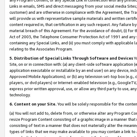
Links in emails, SMS and direct messaging from your social media Sites; 
customer) and are otherwise in compliance with the Agreement, the Tr
will provide us with representative sample materials and written certif
content required in, that certification in any such request. Any failure b
material breach of this Agreement. For the avoidance of doubt, (i) for
Act of 2003, the Telephone Consumer Protection Act of 1991 and any si
containing any Special Links, and (ii) you must comply with applicable
relating to the Associates Program.
5. Distribution of Special Links Through Software and Devices
Yo
Site, on or in connection with: (a) any client-side software application 
application executable or installable by an end user) on any device, in
Approved Mobile Applications); or (b) any television set-top box (e.g., 
players, or dvd players) or Internet-enabled television (e.g., GoogleTV, 
express prior written approval, use, or allow any third party to use, 
technology.
6. Content on your Site.
You will be solely responsible for the conten
(a) You will not add to, delete from, or otherwise alter any Program Co
resize Program Content consisting of a graphic image in a manner that
consisting of text in a manner that does not materially alter the meanin
types of links that we may make available to you may contain a link to 