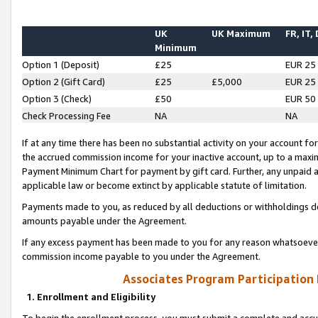
UK
UK Maximum
FR, IT,
Minimum
Option 1 (Deposit)
£25
EUR 25
Option 2 (Gift Card)
£25
£5,000
EUR 25
Option 3 (Check)
£50
EUR 50
Check Processing Fee
NA
NA
If at any time there has been no substantial activity on your account for 
the accrued commission income for your inactive account, up to a max
Payment Minimum Chart for payment by gift card. Further, any unpaid 
applicable law or become extinct by applicable statute of limitation.
Payments made to you, as reduced by all deductions or withholdings de
amounts payable under the Agreement.
If any excess payment has been made to you for any reason whatsoever,
commission income payable to you under the Agreement.
Associates Program Participation
1. Enrollment and Eligibility
To begin the enrollment process, you must submit a complete and accur