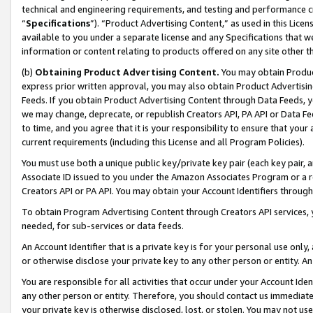
technical and engineering requirements, and testing and performance cri
“
Specifications
”). “Product Advertising Content,” as used in this Lic
available to you under a separate license and any Specifications that we
information or content relating to products offered on any site other 
(b)
Obtaining Product Advertising Content.
You may obtain Product
express prior written approval, you may also obtain Product Advertisi
Feeds. If you obtain Product Advertising Content through Data Feeds, yo
we may change, deprecate, or republish Creators API, PA API or Data Fee
to time, and you agree that it is your responsibility to ensure that your
current requirements (including this License and all Program Policies).
You must use both a unique public key/private key pair (each key pair, a
Associate ID issued to you under the Amazon Associates Program or a r
Creators API or PA API. You may obtain your Account Identifiers through
To obtain Program Advertising Content through Creators API services, y
needed, for sub-services or data feeds.
An Account Identifier that is a private key is for your personal use only,
or otherwise disclose your private key to any other person or entity. An A
You are responsible for all activities that occur under your Account Ide
any other person or entity. Therefore, you should contact us immediate
your private key is otherwise disclosed, lost, or stolen. You may not u