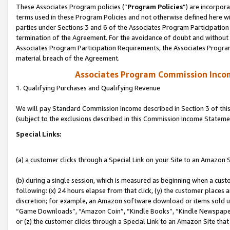
These Associates Program policies (“
Program Policies
”) are incorpor
terms used in these Program Policies and not otherwise defined here wil
parties under Sections 3 and 6 of the Associates Program Participation
termination of the Agreement. For the avoidance of doubt and without l
Associates Program Participation Requirements, the Associates Program
material breach of the Agreement.
Associates Program Commission Inco
1. Qualifying Purchases and Qualifying Revenue
We will pay Standard Commission Income described in Section 3 of thi
(subject to the exclusions described in this Commission Income Stateme
Special Links:
(a) a customer clicks through a Special Link on your Site to an Amazon S
(b) during a single session, which is measured as beginning when a custo
following: (x) 24 hours elapse from that click, (y) the customer places 
discretion; for example, an Amazon software download or items sold 
“Game Downloads”, “Amazon Coin”, “Kindle Books”, “Kindle Newspapers”
or (z) the customer clicks through a Special Link to an Amazon Site that