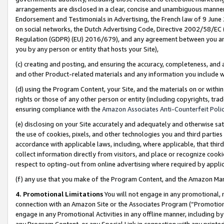
arrangements are disclosed in a clear, concise and unambiguous manner 
Endorsement and Testimonials in Advertising, the French law of 9 June
on social networks, the Dutch Advertising Code, Directive 2002/58/EC 
Regulation (GDPR) (EU) 2016/679), and any agreement between you and 
you by any person or entity that hosts your Site),
(c) creating and posting, and ensuring the accuracy, completeness, and 
and other Product-related materials and any information you include wit
(d) using the Program Content, your Site, and the materials on or within
rights or those of any other person or entity (including copyrights, trad
ensuring compliance with the
Amazon Associates Anti-Counterfeit Polic
(e) disclosing on your Site accurately and adequately and otherwise sat
the use of cookies, pixels, and other technologies you and third parties
accordance with applicable laws, including, where applicable, that thir
collect information directly from visitors, and place or recognize cooki
respect to opting-out from online advertising where required by appli
(f) any use that you make of the Program Content, and the Amazon Mar
4. Promotional Limitations
You will not engage in any promotional, ma
connection with an Amazon Site or the Associates Program (“Promotional
engage in any Promotional Activities in any offline manner, including by
any Program Content, or any Special Link in connection with any printed 