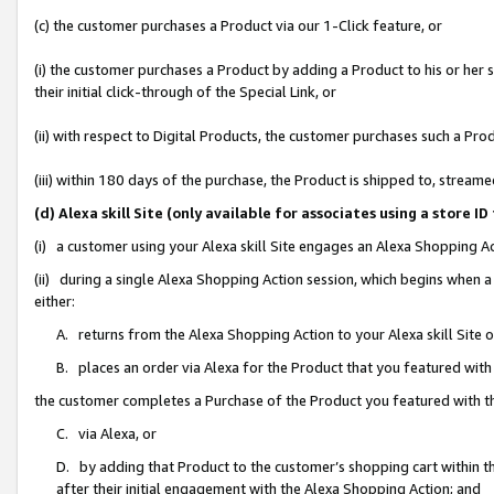
(c) the customer purchases a Product via our 1-Click feature, or
(i) the customer purchases a Product by adding a Product to his or her
their initial click-through of the Special Link, or
(ii) with respect to Digital Products, the customer purchases such a P
(iii) within 180 days of the purchase, the Product is shipped to, stre
(d) Alexa skill Site (only available for associates using a stor
(i) a customer using your Alexa skill Site engages an Alexa Shopping A
(ii) during a single Alexa Shopping Action session, which begins when
either:
A. returns from the Alexa Shopping Action to your Alexa skill Site 
B. places an order via Alexa for the Product that you featured with
the customer completes a Purchase of the Product you featured with t
C. via Alexa, or
D. by adding that Product to the customer’s shopping cart within th
after their initial engagement with the Alexa Shopping Action; and