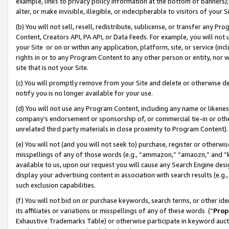
example, links to privacy policy information at the bottom of banners);
alter, or make invisible, illegible, or indecipherable to visitors of your 
(b) You will not sell, resell, redistribute, sublicense, or transfer any 
Content, Creators API, PA API, or Data Feeds. For example, you will not 
your Site or on or within any application, platform, site, or service (in
rights in or to any Program Content to any other person or entity, nor wi
site that is not your Site.
(c) You will promptly remove from your Site and delete or otherwise d
notify you is no longer available for your use.
(d) You will not use any Program Content, including any name or likene
company’s endorsement or sponsorship of, or commercial tie-in or other 
unrelated third party materials in close proximity to Program Content)
(e) You will not (and you will not seek to) purchase, register or otherw
misspellings of any of those words (e.g., “ammazon,” “amaozn,” and “kin
available to us, upon our request you will cause any Search Engine de
display your advertising content in association with search results (e.
such exclusion capabilities.
(f) You will not bid on or purchase keywords, search terms, or other id
its affiliates or variations or misspellings of any of these words (“
Prop
Exhaustive Trademarks Table) or otherwise participate in keyword aucti