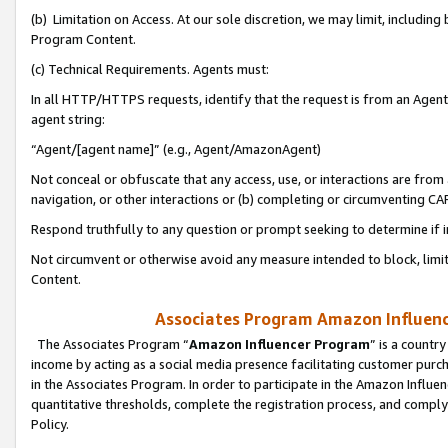
(b) Limitation on Access. At our sole discretion, we may limit, includin
Program Content.
(c) Technical Requirements. Agents must:
In all HTTP/HTTPS requests, identify that the request is from an Agent 
agent string:
“Agent/[agent name]” (e.g., Agent/AmazonAgent)
Not conceal or obfuscate that any access, use, or interactions are fro
navigation, or other interactions or (b) completing or circumventing 
Respond truthfully to any question or prompt seeking to determine if 
Not circumvent or otherwise avoid any measure intended to block, limit
Content.
Associates Program Amazon Influence
The Associates Program “
Amazon Influencer Program
” is a countr
income by acting as a social media presence facilitating customer purc
in the Associates Program. In order to participate in the Amazon Influen
quantitative thresholds, complete the registration process, and comply
Policy.