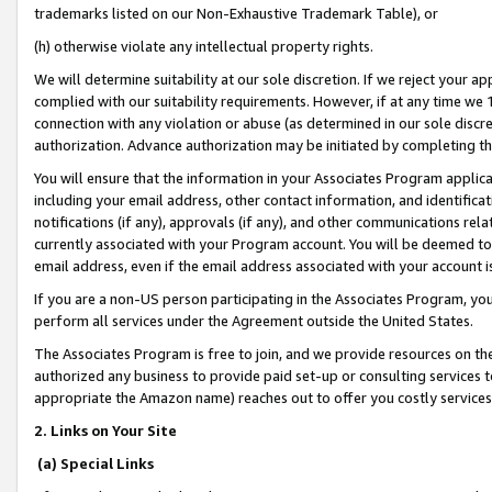
trademarks listed on our Non-Exhaustive Trademark Table), or
(h) otherwise violate any intellectual property rights.
We will determine suitability at our sole discretion. If we reject your 
complied with our suitability requirements. However, if at any time we 1
connection with any violation or abuse (as determined in our sole disc
authorization. Advance authorization may be initiated by completing t
You will ensure that the information in your Associates Program applic
including your email address, other contact information, and identifica
notifications (if any), approvals (if any), and other communications re
currently associated with your Program account. You will be deemed to 
email address, even if the email address associated with your account i
If you are a non-US person participating in the Associates Program, you
perform all services under the Agreement outside the United States.
The Associates Program is free to join, and we provide resources on th
authorized any business to provide paid set-up or consulting services t
appropriate the Amazon name) reaches out to offer you costly services
2. Links on Your Site
(a) Special Links