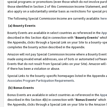
special programs or promotions (even those which do not involve purcha
those identified in Section 2 of this Commission Income Statement, an
also apply on a substantially similar basis as restrictions for special 
The following Special Commission Income are currently available:
here
(a) Bounty Events
Bounty Events are available in select countries as referenced in the
App
described in this Section 4(a) in connection with “
Bounty Events
” whic
the Appendix, clicks through a Special Link on your Site to a bounty-s
completes the bounty action described in the Appendix.
Amazon will not pay Special Commission Income where a Bounty Event ha
made using invalid email addresses, use of bots or automated software
Events that do not result from Special Links on your Site). Amazon will 
if there has been a violation or abuse.
Special Links to the bounty-specific homepages listed in the Appendix 
Associates Program Participation Requirements
.
(b) Bonus Events
Bonus Events are available in select countries as referenced in the
Appe
described in this Section 4(b) in connection with “
Bonus Events
” which
the Appendix, clicks through a Special Link on your Site to the Amazon 