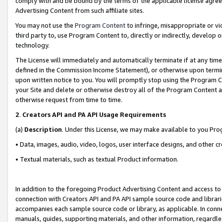
comply with and be bound by the terms of the applicable license agreem
Advertising Content from such affiliate sites.
You may not use the
Program Content
to infringe, misappropriate or vio
third party to, use Program Content to, directly or indirectly, develo
technology.
The License will immediately and automatically terminate if at any ti
defined in the Commission Income Statement), or otherwise upon termina
upon written notice to you. You will promptly stop using the Program 
your Site and delete or otherwise destroy all of the Program Content 
otherwise request from time to time.
2
.
Creators API and PA API Usage Requirements
(a)
Description
. Under this License, we may make available to you Pr
• Data, images, audio, video, logos, user interface designs, and other c
• Textual materials, such as textual Product information.
In addition to the foregoing Product Advertising Content and access to
connection with Creators API and PA API sample source code and librarie
accompanies each sample source code or library, as applicable. In conne
manuals, guides, supporting materials, and other information, regardless