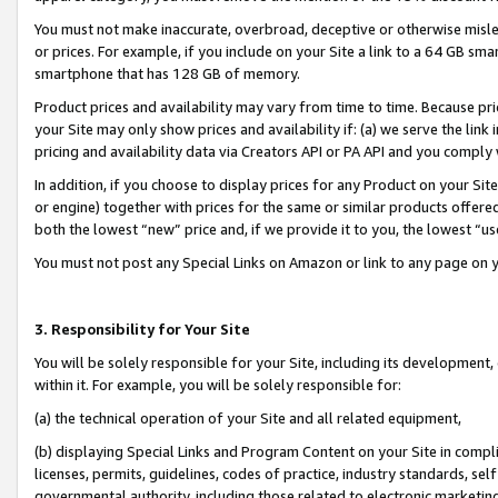
You must not make inaccurate, overbroad, deceptive or otherwise misle
or prices. For example, if you include on your Site a link to a 64 GB sm
smartphone that has 128 GB of memory.
Product prices and availability may vary from time to time. Because pri
your Site may only show prices and availability if: (a) we serve the link 
pricing and availability data via Creators API or PA API and you comply
In addition, if you choose to display prices for any Product on your Si
or engine) together with prices for the same or similar products offer
both the lowest “new” price and, if we provide it to you, the lowest “u
You must not post any Special Links on Amazon or link to any page on 
3. Responsibility for Your Site
You will be solely responsible for your Site, including its development
within it. For example, you will be solely responsible for:
(a) the technical operation of your Site and all related equipment,
(b) displaying Special Links and Program Content on your Site in compl
licenses, permits, guidelines, codes of practice, industry standards, se
governmental authority, including those related to electronic marketin