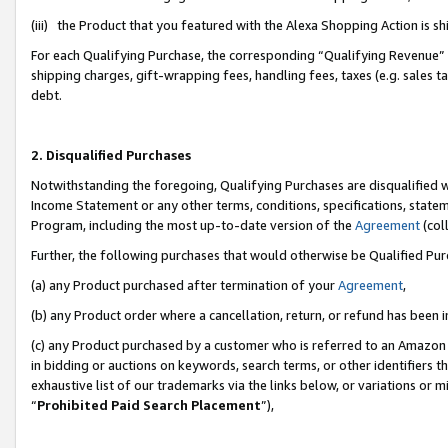
(iii) the Product that you featured with the Alexa Shopping Action is 
For each Qualifying Purchase, the corresponding “Qualifying Revenue” i
shipping charges, gift-wrapping fees, handling fees, taxes (e.g. sales ta
debt.
2. Disqualified Purchases
Notwithstanding the foregoing, Qualifying Purchases are disqualified w
Income Statement or any other terms, conditions, specifications, statem
Program, including the most up-to-date version of the
Agreement
(coll
Further, the following purchases that would otherwise be Qualified Pu
(a) any Product purchased after termination of your
Agreement
,
(b) any Product order where a cancellation, return, or refund has been i
(c) any Product purchased by a customer who is referred to an Amazon 
in bidding or auctions on keywords, search terms, or other identifiers 
exhaustive list of our trademarks via the links below, or variations or 
“
Prohibited Paid Search Placement
”),