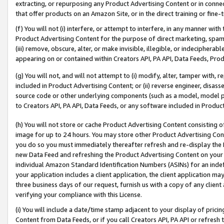
extracting, or repurposing any Product Advertising Content or in connec
that offer products on an Amazon Site, or in the direct training or fin
(f) You will not (i) interfere, or attempt to interfere, in any manner wit
Product Advertising Content for the purpose of direct marketing, spammi
(iii) remove, obscure, alter, or make invisible, illegible, or indecipherab
appearing on or contained within Creators API, PA API, Data Feeds, Prod
(g) You will not, and will not attempt to (i) modify, alter, tamper with,
included in Product Advertising Content; or (ii) reverse engineer, disa
source code or other underlying components (such as a model, model pa
to Creators API, PA API, Data Feeds, or any software included in Produc
(h) You will not store or cache Product Advertising Content consisting 
image for up to 24 hours. You may store other Product Advertising Cont
you do so you must immediately thereafter refresh and re-display the P
new Data Feed and refreshing the Product Advertising Content on your 
individual Amazon Standard Identification Numbers (ASINs) for an indefi
your application includes a client application, the client application m
three business days of our request, furnish us with a copy of any clien
verifying your compliance with this License.
(i) You will include a date/time stamp adjacent to your display of prici
Content from Data Feeds, or if you call Creators API, PA API or refresh