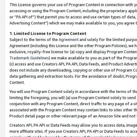
This License governs your use of Program Content in connection with yo
accessing or using the Program Content, including the proprietary appli
or “PA API of”) that permit you to access and use certain types of data
Advertising Content”) which we may make available to you, you agree t
1
.
Limited License to Program Content
Subject to the terms of the
Agreement
and solely for the limited purpo
Agreement (including this License and the other Program Policies), we 
exclusive, royalty-free license to: (a) copy and display Program Conten
Trademark Guidelines
) we make available to you as part of the Progra
(c) access and use Creators API, PA API, Data Feeds, and Product Adverti
does not include any downloading, copying or other use of Program Conte
data gathering and extraction tools. For the avoidance of doubt, Progr
Content.
You will use Program Content solely in accordance with the terms of t
limiting the foregoing, you will (a) use Program Content solely to send
conjunction with any Program Content, direct traffic to any page of a si
associated with the Program Content may contain links to sites other t
Product detail page or other relevant page of an Amazon Site and not 
Creators API, PA API or Data Feeds may allow you to access data, image
more affiliate sites. If you use Creators API, PA API or Data Feeds to ac