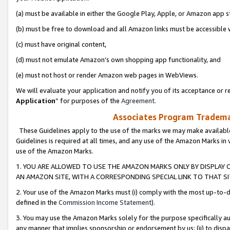
(a) must be available in either the Google Play, Apple, or Amazon app s
(b) must be free to download and all Amazon links must be accessible 
(c) must have original content,
(d) must not emulate Amazon’s own shopping app functionality, and
(e) must not host or render Amazon web pages in WebViews.
We will evaluate your application and notify you of its acceptance or re
Application
” for purposes of the
Agreement
.
Associates Program Trademar
These Guidelines apply to the use of the marks we may make available
Guidelines is required at all times, and any use of the Amazon Marks in 
use of the Amazon Marks.
1. YOU ARE ALLOWED TO USE THE AMAZON MARKS ONLY BY DISPLAY 
AN AMAZON SITE, WITH A CORRESPONDING SPECIAL LINK TO THAT SI
2. Your use of the Amazon Marks must (i) comply with the most up-to-da
defined in the
Commission Income Statement
).
3. You may use the Amazon Marks solely for the purpose specifically a
any manner that implies sponsorship or endorsement by us; (ii) to disparag