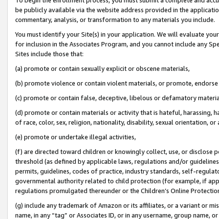
be publicly available via the website address provided in the application
commentary, analysis, or transformation to any materials you include.
You must identify your Site(s) in your application. We will evaluate your 
for inclusion in the Associates Program, and you cannot include any Speci
Sites include those that:
(a) promote or contain sexually explicit or obscene materials,
(b) promote violence or contain violent materials, or promote, endorse 
(c) promote or contain false, deceptive, libelous or defamatory materi
(d) promote or contain materials or activity that is hateful, harassing, h
of race, color, sex, religion, nationality, disability, sexual orientation, or
(e) promote or undertake illegal activities,
(f) are directed toward children or knowingly collect, use, or disclose
threshold (as defined by applicable laws, regulations and/or guidelines);
permits, guidelines, codes of practice, industry standards, self-regulat
governmental authority related to child protection (for example, if app
regulations promulgated thereunder or the Children’s Online Protection
(g) include any trademark of Amazon or its affiliates, or a variant or 
name, in any “tag” or Associates ID, or in any username, group name, or 