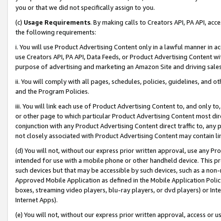
you or that we did not specifically assign to you.
(c)
Usage Requirements
. By making calls to Creators API, PA API, ac
the following requirements:
i. You will use Product Advertising Content only in a lawful manner in a
use Creators API, PA API, Data Feeds, or Product Advertising Content wit
purpose of advertising and marketing an Amazon Site and driving sales
ii. You will comply with all pages, schedules, policies, guidelines, and o
and the Program Policies.
iii. You will link each use of Product Advertising Content to, and only 
or other page to which particular Product Advertising Content most direc
conjunction with any Product Advertising Content direct traffic to, any 
not closely associated with Product Advertising Content may contain lin
(d) You will not, without our express prior written approval, use any Pr
intended for use with a mobile phone or other handheld device. This proh
such devices but that may be accessible by such devices, such as a non-
Approved Mobile Application as defined in the Mobile Application Policy; 
boxes, streaming video players, blu-ray players, or dvd players) or Inte
Internet Apps).
(e) You will not, without our express prior written approval, access or 