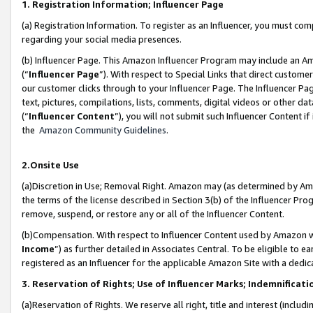
1. Registration Information; Influencer Page
(a) Registration Information. To register as an Influencer, you must co
regarding your social media presences.
(b) Influencer Page. This Amazon Influencer Program may include an A
(“
Influencer Page
”). With respect to Special Links that direct custom
our customer clicks through to your Influencer Page. The Influencer Pag
text, pictures, compilations, lists, comments, digital videos or other
(“
Influencer Content
”), you will not submit such Influencer Content if
the
Amazon Community Guidelines
.
2.Onsite Use
(a)Discretion in Use; Removal Right. Amazon may (as determined by Amazo
the terms of the license described in Section 3(b) of the Influencer Prog
remove, suspend, or restore any or all of the Influencer Content.
(b)Compensation. With respect to Influencer Content used by Amazon wi
Income
”) as further detailed in Associates Central. To be eligible t
registered as an Influencer for the applicable Amazon Site with a dedic
3. Reservation of Rights; Use of Influencer Marks; Indemnificati
(a)Reservation of Rights. We reserve all right, title and interest (includ