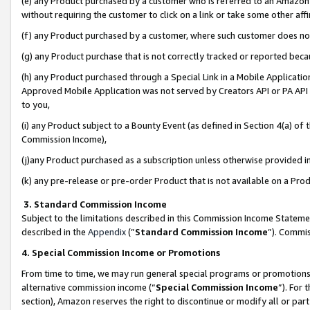
(e) any Product purchased by a customer who is referred to an Amazon Si
without requiring the customer to click on a link or take some other affi
(f) any Product purchased by a customer, where such customer does no
(g) any Product purchase that is not correctly tracked or reported bec
(h) any Product purchased through a Special Link in a Mobile Applicatio
Approved Mobile Application was not served by Creators API or PA API (
to you,
(i) any Product subject to a Bounty Event (as defined in Section 4(a) o
Commission Income),
(j)any Product purchased as a subscription unless otherwise provided 
(k) any pre-release or pre-order Product that is not available on a Prod
3. Standard Commission Income
Subject to the limitations described in this Commission Income Statem
described in the
Appendix
(”
Standard Commission Income
”). Commis
4. Special Commission Income or Promotions
From time to time, we may run general special programs or promotions 
alternative commission income (“
Special Commission Income
”). For
section), Amazon reserves the right to discontinue or modify all or par