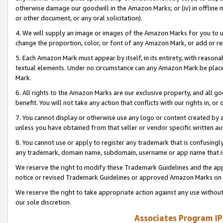
otherwise damage our goodwill in the Amazon Marks; or (iv) in offline ma
or other document, or any oral solicitation).
4. We will supply an image or images of the Amazon Marks for you to 
change the proportion, color, or font of any Amazon Mark, or add or
5. Each Amazon Mark must appear by itself, in its entirety, with reason
textual elements. Under no circumstance can any Amazon Mark be placed
Mark.
6. All rights to the Amazon Marks are our exclusive property, and all 
benefit. You will not take any action that conflicts with our rights in, 
7. You cannot display or otherwise use any logo or content created by a
unless you have obtained from that seller or vendor specific written au
8. You cannot use or apply to register any trademark that is confusingly
any trademark, domain name, subdomain, username or app name that is 
We reserve the right to modify these Trademark Guidelines and the app
notice or revised Trademark Guidelines or approved Amazon Marks on t
We reserve the right to take appropriate action against any use without
our sole discretion.
Associates Program IP