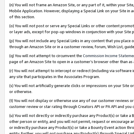
(n) You will not frame an Amazon Site, or any part of it, within your Sit
Mobile Application. However, displaying a Special Link on your Site in a
of this section.
(o) You will not post or serve any Special Links or other content prom
or layer ads, except for pop-up windows in conjunction with your Site 
(p) You will not include any Special Links in any content that you place
through an Amazon Site or in a customer review, forum, Wish List, gui
(q) You will not attempt to circumvent the
Commission Income Stateme
page of an Amazon Site to open in a customer’s browser other than as a 
(r) You will not attempt to intercept or redirect (including via softwar
any site that participates in the Associates Program.
(s) You will not artificially generate clicks or impressions on your Si
or otherwise.
(t) You will not display or otherwise use any of our customer reviews or 
customer review or star rating through Creators API or PA API and you 
(u) You will not directly or indirectly purchase any Product(s) or take a
other person or entity, and you will not permit, request or encourage an
or indirectly purchase any Product(s) or take a Bounty Event action thro
entity. Further, you will not purchase any Product(s) through Special Li