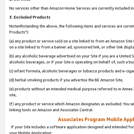
No services other than Amazon Home Services are currently included in 
3. Excluded Products
Notwithstanding the above, the following items and services are curre
Products"):
(a) any product or service sold on a site linked to from an Amazon Site
on a site linked to from a banner ad, sponsored link, or other link disp
(b) any alcoholic beverage advertised on your Site if you are a United 
alcoholic beverages, or if your Site is operating on behalf of, such a bu
(c) infant formula, alcoholic beverages or tobacco products and e-ciga
(d) herbal smoking products if you advertise the BE Amazon Site,
(e) products without an intended medical purpose referred to in Annex 
site,
(f) any product or service which Amazon designates as excluded. You will 
linking tools on Amazon and Associates Central.
Associates Program Mobile Appli
If your Site includes a software application designed and intended for
your Mobile Application: