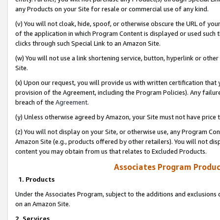
any Products on your Site for resale or commercial use of any kind.
(v) You will not cloak, hide, spoof, or otherwise obscure the URL of your
of the application in which Program Content is displayed or used such 
clicks through such Special Link to an Amazon Site.
(w) You will not use a link shortening service, button, hyperlink or oth
Site.
(x) Upon our request, you will provide us with written certification tha
provision of the Agreement, including the Program Policies). Any failure
breach of the
Agreement
.
(y) Unless otherwise agreed by Amazon, your Site must not have price tr
(z) You will not display on your Site, or otherwise use, any Program Con
Amazon Site (e.g., products offered by other retailers). You will not di
content you may obtain from us that relates to Excluded Products.
Associates Program Produc
1. Products
Under the Associates Program, subject to the additions and exclusions d
on an Amazon Site.
2. Services