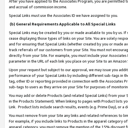
After you have applied to the Associates Program, you are permitted to 
and accrual of commission income.
Special Links must use the Associates ID we have assigned to you.
(b) General Requirements Applicable to All Special Links
Special Links may be created by you or made available to you by us. If 
cease displaying those types of links on your Site. You are solely respo
and for ensuring that Special Links (whether created by you or made av
track referrals of our customers from your Site. You must not encoura
directly from your Site. For example, you must include your Associates
parameter in the URL of each link you place on your Site to an Amazon 
Upon your request but subject to our approval, we may issue you addit
performance of your Special Links by including different sub-tags in t
tag, other ID or reporting provided in connection with the Associates Pr
sub-tags to users as they arrive on your Site for purposes of monitorin
You may add or delete Products (and related Special Links) from your Si
in the Products Statement). When linking to pages with Product lists you
Link. Product lists include search results, events (e.g. Prime Day), or 
You must remove from your Site any links and related references to li
For example, if you include links to Products in the apparel category 
apparel category, you must remove the mention of the 15% discount f