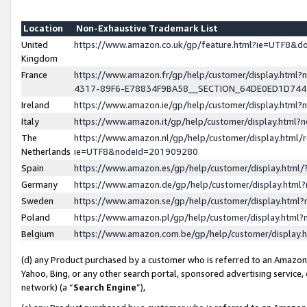
Location
Non-Exhaustive Trademark List
United
https://www.amazon.co.uk/gp/feature.html?ie=UTF8&
Kingdom
France
https://www.amazon.fr/gp/help/customer/display.ht
4317-89F6-E78834F9BA58__SECTION_64DE0ED1D74
Ireland
https://www.amazon.ie/gp/help/customer/display.ht
Italy
https://www.amazon.it/gp/help/customer/display.html
The
https://www.amazon.nl/gp/help/customer/display.html/
Netherlands
ie=UTF8&nodeId=201909280
Spain
https://www.amazon.es/gp/help/customer/display.htm
Germany
https://www.amazon.de/gp/help/customer/display.htm
Sweden
https://www.amazon.se/gp/help/customer/display.htm
Poland
https://www.amazon.pl/gp/help/customer/display.htm
Belgium
https://www.amazon.com.be/gp/help/customer/displa
(d) any Product purchased by a customer who is referred to an Amazon S
Yahoo, Bing, or any other search portal, sponsored advertising service, o
network) (a “
Search Engine
”),