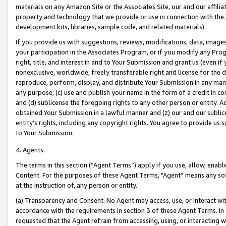
materials on any Amazon Site or the Associates Site, our and our affili
property and technology that we provide or use in connection with the
development kits, libraries, sample code, and related materials).
If you provide us with suggestions, reviews, modifications, data, image
your participation in the Associates Program, or if you modify any Prog
right, title, and interest in and to Your Submission and grant us (even 
nonexclusive, worldwide, freely transferable right and license for the du
reproduce, perform, display, and distribute Your Submission in any man
any purpose; (c) use and publish your name in the form of a credit in c
and (d) sublicense the foregoing rights to any other person or entity. A
obtained Your Submission in a lawful manner and (z) our and our sublice
entity’s rights, including any copyright rights. You agree to provide us
to Your Submission.
4. Agents
The terms in this section (“Agent Terms”) apply if you use, allow, enab
Content. For the purposes of these Agent Terms, "Agent” means any so
at the instruction of, any person or entity.
(a) Transparency and Consent. No Agent may access, use, or interact with 
accordance with the requirements in section 3 of these Agent Terms. In
requested that the Agent refrain from accessing, using, or interacting