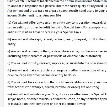
Paid Search Placement (as defined in the
Commission Income Statemen
to appear in response to a general Internet search query or keyword (i.e.
Agreement
and those paid or unpaid search results send users to your sit
Income Statement
), to an Amazon Site.
(g) You will not offer any person or entity any consideration, reward, or
organization, or other benefit) for using Special Links. For example, 
entities to visit an Amazon Site via your Special Links.
(h) You will not intercept, record, redirect, read, interpret, or fill in 
entity.
(i) You will not request, collect, obtain, store, cache, or otherwise us
(including any usernames or passwords of Amazon Site customers).
(j) You will not modify, redirect, suppress, or substitute the operation 
(k) You will not make any orders or engage in other transactions of any 
or encourage any other person or entity to do so.
(l) You will not take any action that could reasonably cause any custome
transactions (for example, search, browse, or order) are occurring.
(m) You will not include on your Site, display, or otherwise use Specia
Trojan horse, or other malicious or harmful code, or any software app
or installed on their computer or other electronic device.