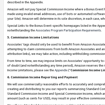
described in the Appendix.
Amazon will not pay Special Commission Income where a Bonus Event has
made using invalid email addresses, use of bots or automated software,
your Site). Amazon will determine in its sole discretion, in each case, w
Special Links to the Bonus Event-specific homepages listed in the Appe
notwithstanding the
Associates Program Participation Requirements
.
5. Commission Income Limitations
Associates’ tags should only be used to benefit from Amazon Associates
attempting to claim commissions from both Amazon Associates and ano
attribution links), we may take action, including withholding commissio
From time to time, we may impose limits on Associates’ opportunity t
of doubt (and notwithstanding any time period), Amazon reserves the ri
Income Limitations, please see the
Appendix
(“
Commission Income Li
6. Commission Income Reporting and Payment
We will use commercially reasonable efforts to accurately and comprehe
creating and distributing to you our reports summarizing Standard C
Standard Commission Income and Special Commission Income, which are 
amount (such as cents for USD), may result in your effective commission 