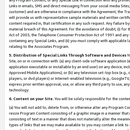
Links in emails, SMS and direct messaging from your social media Sites; 
customer) and are otherwise in compliance with the Agreement, the Tr
will provide us with representative sample materials and written certif
content required in, that certification in any such request. Any failure b
material breach of this Agreement. For the avoidance of doubt, (i) for
Act of 2003, the Telephone Consumer Protection Act of 1991 and any si
containing any Special Links, and (ii) you must comply with applicable
relating to the Associates Program.
5. Distribution of Special Links Through Software and Devices
Yo
Site, on or in connection with: (a) any client-side software application 
application executable or installable by an end user) on any device, in
Approved Mobile Applications); or (b) any television set-top box (e.g., 
players, or dvd players) or Internet-enabled television (e.g., GoogleTV, 
express prior written approval, use, or allow any third party to use, 
technology.
6. Content on your Site.
You will be solely responsible for the conten
(a) You will not add to, delete from, or otherwise alter any Program Co
resize Program Content consisting of a graphic image in a manner that
consisting of text in a manner that does not materially alter the meanin
types of links that we may make available to you may contain a link to 