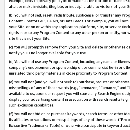
example, links to privacy policy information at the bottom of banners);
alter, or make invisible, illegible, or indecipherable to visitors of your 
(b) You will not sell, resell, redistribute, sublicense, or transfer any 
Content, Creators API, PA API, or Data Feeds. For example, you will not 
your Site or on or within any application, platform, site, or service (in
rights in or to any Program Content to any other person or entity, nor wi
site that is not your Site.
(c) You will promptly remove from your Site and delete or otherwise d
notify you is no longer available for your use.
(d) You will not use any Program Content, including any name or likene
company’s endorsement or sponsorship of, or commercial tie-in or other 
unrelated third party materials in close proximity to Program Content)
(e) You will not (and you will not seek to) purchase, register or otherw
misspellings of any of those words (e.g., “ammazon,” “amaozn,” and “kin
available to us, upon our request you will cause any Search Engine de
display your advertising content in association with search results (e.
such exclusion capabilities.
(f) You will not bid on or purchase keywords, search terms, or other id
its affiliates or variations or misspellings of any of these words (“
Prop
Exhaustive Trademarks Table) or otherwise participate in keyword aucti