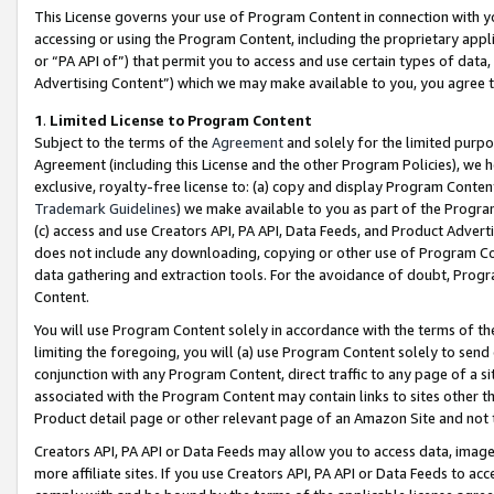
This License governs your use of Program Content in connection with yo
accessing or using the Program Content, including the proprietary appli
or “PA API of”) that permit you to access and use certain types of data
Advertising Content”) which we may make available to you, you agree t
1
.
Limited License to Program Content
Subject to the terms of the
Agreement
and solely for the limited purpo
Agreement (including this License and the other Program Policies), we 
exclusive, royalty-free license to: (a) copy and display Program Conten
Trademark Guidelines
) we make available to you as part of the Progra
(c) access and use Creators API, PA API, Data Feeds, and Product Adverti
does not include any downloading, copying or other use of Program Conte
data gathering and extraction tools. For the avoidance of doubt, Progr
Content.
You will use Program Content solely in accordance with the terms of t
limiting the foregoing, you will (a) use Program Content solely to send
conjunction with any Program Content, direct traffic to any page of a si
associated with the Program Content may contain links to sites other t
Product detail page or other relevant page of an Amazon Site and not 
Creators API, PA API or Data Feeds may allow you to access data, image
more affiliate sites. If you use Creators API, PA API or Data Feeds to ac