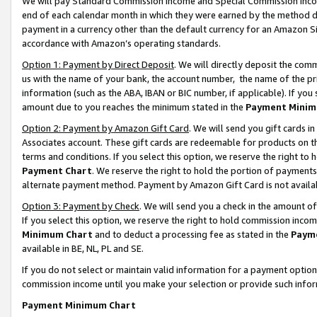
We will pay Standard Commission Income and Special Commission Incom
end of each calendar month in which they were earned by the method de
payment in a currency other than the default currency for an Amazon Sit
accordance with Amazon’s operating standards.
Option 1: Payment by Direct Deposit
. We will directly deposit the co
us with the name of your bank, the account number, the name of the pr
information (such as the ABA, IBAN or BIC number, if applicable). If you 
amount due to you reaches the minimum stated in the
Payment Minim
Option 2: Payment by Amazon Gift Card
. We will send you gift cards 
Associates account. These gift cards are redeemable for products on t
terms and conditions. If you select this option, we reserve the right t
Payment Chart
. We reserve the right to hold the portion of payment
alternate payment method. Payment by Amazon Gift Card is not available
Option 3: Payment by Check
. We will send you a check in the amount o
If you select this option, we reserve the right to hold commission inco
Minimum Chart
and to deduct a processing fee as stated in the
Paym
available in BE, NL, PL and SE.
If you do not select or maintain valid information for a payment opti
commission income until you make your selection or provide such info
Payment Minimum Chart