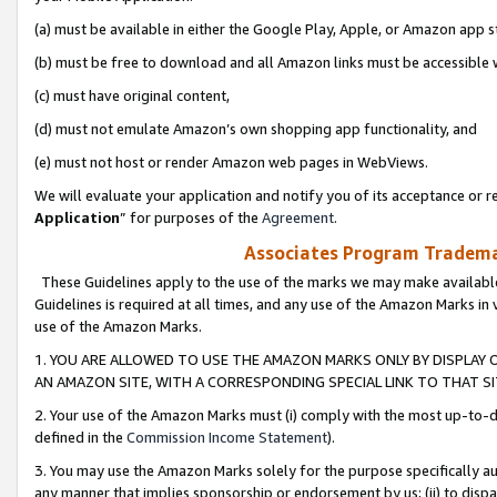
(a) must be available in either the Google Play, Apple, or Amazon app s
(b) must be free to download and all Amazon links must be accessible 
(c) must have original content,
(d) must not emulate Amazon’s own shopping app functionality, and
(e) must not host or render Amazon web pages in WebViews.
We will evaluate your application and notify you of its acceptance or re
Application
” for purposes of the
Agreement
.
Associates Program Trademar
These Guidelines apply to the use of the marks we may make available
Guidelines is required at all times, and any use of the Amazon Marks in 
use of the Amazon Marks.
1. YOU ARE ALLOWED TO USE THE AMAZON MARKS ONLY BY DISPLAY 
AN AMAZON SITE, WITH A CORRESPONDING SPECIAL LINK TO THAT SI
2. Your use of the Amazon Marks must (i) comply with the most up-to-da
defined in the
Commission Income Statement
).
3. You may use the Amazon Marks solely for the purpose specifically a
any manner that implies sponsorship or endorsement by us; (ii) to disparag