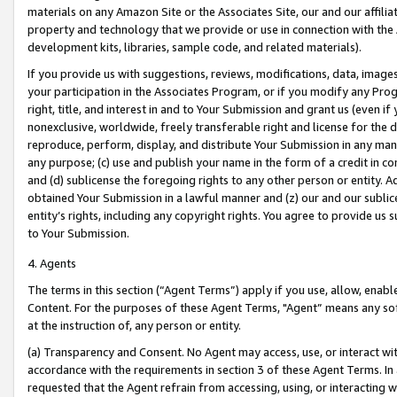
materials on any Amazon Site or the Associates Site, our and our affili
property and technology that we provide or use in connection with the
development kits, libraries, sample code, and related materials).
If you provide us with suggestions, reviews, modifications, data, image
your participation in the Associates Program, or if you modify any Prog
right, title, and interest in and to Your Submission and grant us (even 
nonexclusive, worldwide, freely transferable right and license for the du
reproduce, perform, display, and distribute Your Submission in any man
any purpose; (c) use and publish your name in the form of a credit in c
and (d) sublicense the foregoing rights to any other person or entity. A
obtained Your Submission in a lawful manner and (z) our and our sublice
entity’s rights, including any copyright rights. You agree to provide us
to Your Submission.
4. Agents
The terms in this section (“Agent Terms”) apply if you use, allow, enab
Content. For the purposes of these Agent Terms, "Agent” means any so
at the instruction of, any person or entity.
(a) Transparency and Consent. No Agent may access, use, or interact with 
accordance with the requirements in section 3 of these Agent Terms. In
requested that the Agent refrain from accessing, using, or interacting