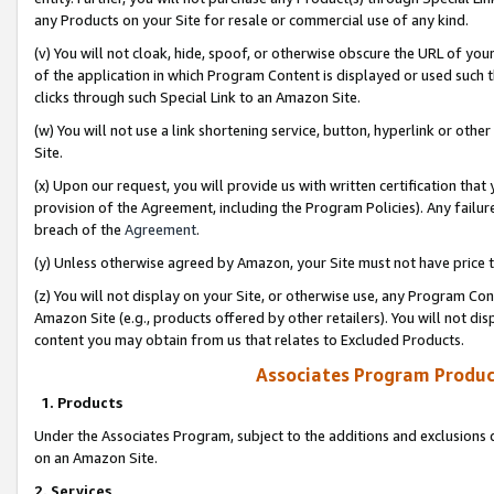
any Products on your Site for resale or commercial use of any kind.
(v) You will not cloak, hide, spoof, or otherwise obscure the URL of your
of the application in which Program Content is displayed or used such 
clicks through such Special Link to an Amazon Site.
(w) You will not use a link shortening service, button, hyperlink or oth
Site.
(x) Upon our request, you will provide us with written certification tha
provision of the Agreement, including the Program Policies). Any failure
breach of the
Agreement
.
(y) Unless otherwise agreed by Amazon, your Site must not have price tr
(z) You will not display on your Site, or otherwise use, any Program Con
Amazon Site (e.g., products offered by other retailers). You will not di
content you may obtain from us that relates to Excluded Products.
Associates Program Produc
1. Products
Under the Associates Program, subject to the additions and exclusions d
on an Amazon Site.
2. Services