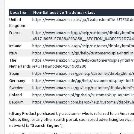
Location
Non-Exhaustive Trademark List
United
https://www.amazon.co.uk/gp/feature.html?ie=UTF8&
Kingdom
France
https://www.amazon.fr/gp/help/customer/display.ht
4317-89F6-E78834F9BA58__SECTION_64DE0ED1D74
Ireland
https://www.amazon.ie/gp/help/customer/display.ht
Italy
https://www.amazon.it/gp/help/customer/display.html
The
https://www.amazon.nl/gp/help/customer/display.html/
Netherlands
ie=UTF8&nodeId=201909280
Spain
https://www.amazon.es/gp/help/customer/display.htm
Germany
https://www.amazon.de/gp/help/customer/display.htm
Sweden
https://www.amazon.se/gp/help/customer/display.htm
Poland
https://www.amazon.pl/gp/help/customer/display.htm
Belgium
https://www.amazon.com.be/gp/help/customer/displa
(d) any Product purchased by a customer who is referred to an Amazon S
Yahoo, Bing, or any other search portal, sponsored advertising service, o
network) (a “
Search Engine
”),