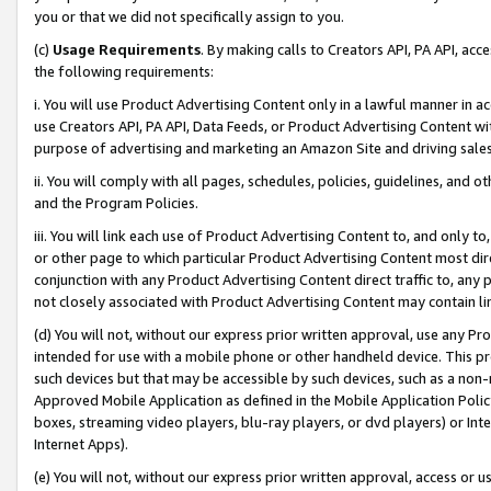
you or that we did not specifically assign to you.
(c)
Usage Requirements
. By making calls to Creators API, PA API, ac
the following requirements:
i. You will use Product Advertising Content only in a lawful manner in a
use Creators API, PA API, Data Feeds, or Product Advertising Content wit
purpose of advertising and marketing an Amazon Site and driving sales
ii. You will comply with all pages, schedules, policies, guidelines, and o
and the Program Policies.
iii. You will link each use of Product Advertising Content to, and only 
or other page to which particular Product Advertising Content most direc
conjunction with any Product Advertising Content direct traffic to, any 
not closely associated with Product Advertising Content may contain lin
(d) You will not, without our express prior written approval, use any Pr
intended for use with a mobile phone or other handheld device. This proh
such devices but that may be accessible by such devices, such as a non-
Approved Mobile Application as defined in the Mobile Application Policy; 
boxes, streaming video players, blu-ray players, or dvd players) or Inte
Internet Apps).
(e) You will not, without our express prior written approval, access or 