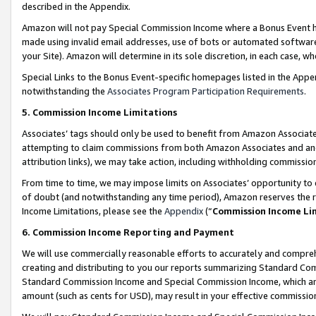
described in the Appendix.
Amazon will not pay Special Commission Income where a Bonus Event has
made using invalid email addresses, use of bots or automated software,
your Site). Amazon will determine in its sole discretion, in each case, w
Special Links to the Bonus Event-specific homepages listed in the Appe
notwithstanding the
Associates Program Participation Requirements
.
5. Commission Income Limitations
Associates’ tags should only be used to benefit from Amazon Associates
attempting to claim commissions from both Amazon Associates and ano
attribution links), we may take action, including withholding commissio
From time to time, we may impose limits on Associates’ opportunity t
of doubt (and notwithstanding any time period), Amazon reserves the ri
Income Limitations, please see the
Appendix
(“
Commission Income Li
6. Commission Income Reporting and Payment
We will use commercially reasonable efforts to accurately and comprehe
creating and distributing to you our reports summarizing Standard C
Standard Commission Income and Special Commission Income, which are 
amount (such as cents for USD), may result in your effective commission 