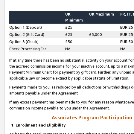
UK
UK Maximum
FR, IT,
Minimum
Option 1 (Deposit)
£25
EUR 25
Option 2 (Gift Card)
£25
£5,000
EUR 25
Option 3 (Check)
£50
EUR 50
Check Processing Fee
NA
NA
If at any time there has been no substantial activity on your account for 
the accrued commission income for your inactive account, up to a max
Payment Minimum Chart for payment by gift card. Further, any unpaid 
applicable law or become extinct by applicable statute of limitation.
Payments made to you, as reduced by all deductions or withholdings de
amounts payable under the Agreement.
If any excess payment has been made to you for any reason whatsoever,
commission income payable to you under the Agreement.
Associates Program Participation
1. Enrollment and Eligibility
To begin the enrollment process, you must submit a complete and accur