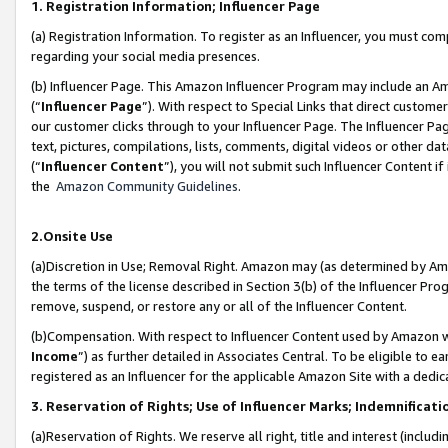
1. Registration Information; Influencer Page
(a) Registration Information. To register as an Influencer, you must co
regarding your social media presences.
(b) Influencer Page. This Amazon Influencer Program may include an A
(“
Influencer Page
”). With respect to Special Links that direct custom
our customer clicks through to your Influencer Page. The Influencer Pag
text, pictures, compilations, lists, comments, digital videos or other
(“
Influencer Content
”), you will not submit such Influencer Content if
the
Amazon Community Guidelines
.
2.Onsite Use
(a)Discretion in Use; Removal Right. Amazon may (as determined by Amazo
the terms of the license described in Section 3(b) of the Influencer Prog
remove, suspend, or restore any or all of the Influencer Content.
(b)Compensation. With respect to Influencer Content used by Amazon wi
Income
”) as further detailed in Associates Central. To be eligible t
registered as an Influencer for the applicable Amazon Site with a dedic
3. Reservation of Rights; Use of Influencer Marks; Indemnificati
(a)Reservation of Rights. We reserve all right, title and interest (includ