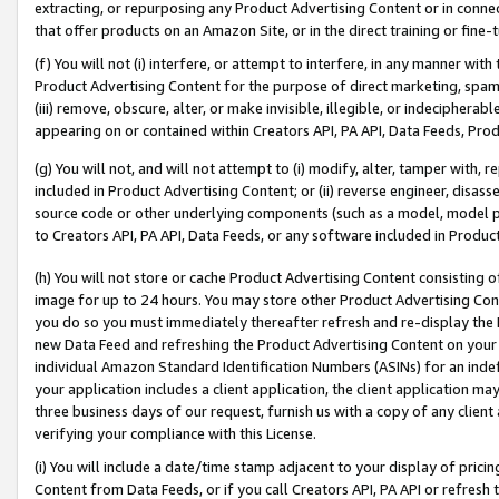
extracting, or repurposing any Product Advertising Content or in connec
that offer products on an Amazon Site, or in the direct training or fin
(f) You will not (i) interfere, or attempt to interfere, in any manner wit
Product Advertising Content for the purpose of direct marketing, spammi
(iii) remove, obscure, alter, or make invisible, illegible, or indecipherab
appearing on or contained within Creators API, PA API, Data Feeds, Prod
(g) You will not, and will not attempt to (i) modify, alter, tamper with,
included in Product Advertising Content; or (ii) reverse engineer, disa
source code or other underlying components (such as a model, model pa
to Creators API, PA API, Data Feeds, or any software included in Produc
(h) You will not store or cache Product Advertising Content consisting 
image for up to 24 hours. You may store other Product Advertising Cont
you do so you must immediately thereafter refresh and re-display the P
new Data Feed and refreshing the Product Advertising Content on your 
individual Amazon Standard Identification Numbers (ASINs) for an indefi
your application includes a client application, the client application m
three business days of our request, furnish us with a copy of any clien
verifying your compliance with this License.
(i) You will include a date/time stamp adjacent to your display of prici
Content from Data Feeds, or if you call Creators API, PA API or refresh