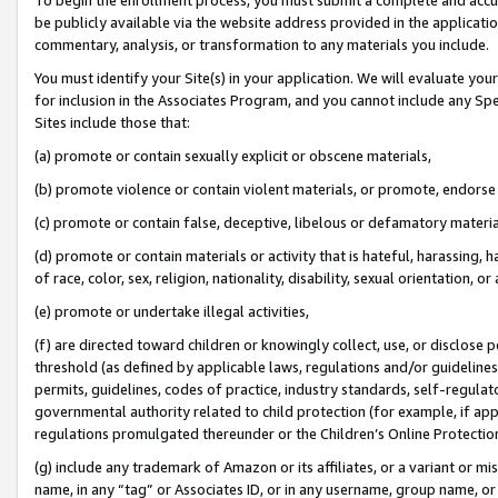
be publicly available via the website address provided in the application
commentary, analysis, or transformation to any materials you include.
You must identify your Site(s) in your application. We will evaluate your 
for inclusion in the Associates Program, and you cannot include any Speci
Sites include those that:
(a) promote or contain sexually explicit or obscene materials,
(b) promote violence or contain violent materials, or promote, endorse 
(c) promote or contain false, deceptive, libelous or defamatory materi
(d) promote or contain materials or activity that is hateful, harassing, h
of race, color, sex, religion, nationality, disability, sexual orientation, or
(e) promote or undertake illegal activities,
(f) are directed toward children or knowingly collect, use, or disclose
threshold (as defined by applicable laws, regulations and/or guidelines);
permits, guidelines, codes of practice, industry standards, self-regulat
governmental authority related to child protection (for example, if app
regulations promulgated thereunder or the Children’s Online Protection
(g) include any trademark of Amazon or its affiliates, or a variant or 
name, in any “tag” or Associates ID, or in any username, group name, or 