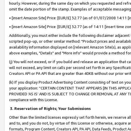
hourly. However, during the same day on which you requested and refre
omit the date portion of the stamp. Examples of acceptable messaging
• [insert Amazon Site] Price: [EUR/£] 32.77 (as of 01/07/2008 14:11 [in
• [insert Amazon Site] Price: [EUR/£] 32.77 (as of 14:11 [insert time zo
Additionally, you must either include the following disclaimer adjacent t
scripted pop-up, or other similar method: "Product prices and availabil
availability information displayed on [relevant Amazon Site(s), as appli
above examples, "Details" and "More info" would provide a method for 
(j) You will not exceed, or if you build and release an application that c
will not exceed, any limit on calls per second set forth in any Specifica
Creators API or PA API that are greater than 40KB without our prior wr
(k) If you display Product Advertising Content consisting of text on your
your application: “CERTAIN CONTENT THAT APPEARS [IN THIS APPLIC
PROVIDED ‘AS IS’ AND IS SUBJECT TO CHANGE OR REMOVAL AT ANY TIME.”
compliance with this License.
3.
Reservation of Rights; Your Submissions
Other than the limited licenses expressly set forth herein, we reserve all 
and to, and you do not, by virtue of this License or otherwise, acquire an
formats, Program Content, Creators API, PA API, Data Feeds, Product 