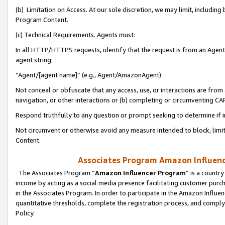
(b) Limitation on Access. At our sole discretion, we may limit, includin
Program Content.
(c) Technical Requirements. Agents must:
In all HTTP/HTTPS requests, identify that the request is from an Agent 
agent string:
“Agent/[agent name]” (e.g., Agent/AmazonAgent)
Not conceal or obfuscate that any access, use, or interactions are fro
navigation, or other interactions or (b) completing or circumventing 
Respond truthfully to any question or prompt seeking to determine if 
Not circumvent or otherwise avoid any measure intended to block, limit
Content.
Associates Program Amazon Influence
The Associates Program “
Amazon Influencer Program
” is a countr
income by acting as a social media presence facilitating customer purc
in the Associates Program. In order to participate in the Amazon Influen
quantitative thresholds, complete the registration process, and comply
Policy.