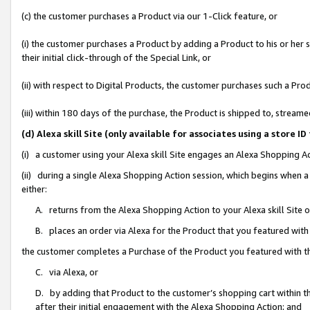
(c) the customer purchases a Product via our 1-Click feature, or
(i) the customer purchases a Product by adding a Product to his or her
their initial click-through of the Special Link, or
(ii) with respect to Digital Products, the customer purchases such a P
(iii) within 180 days of the purchase, the Product is shipped to, stre
(d) Alexa skill Site (only available for associates using a stor
(i) a customer using your Alexa skill Site engages an Alexa Shopping A
(ii) during a single Alexa Shopping Action session, which begins when
either:
A. returns from the Alexa Shopping Action to your Alexa skill Site 
B. places an order via Alexa for the Product that you featured with
the customer completes a Purchase of the Product you featured with t
C. via Alexa, or
D. by adding that Product to the customer’s shopping cart within th
after their initial engagement with the Alexa Shopping Action; and