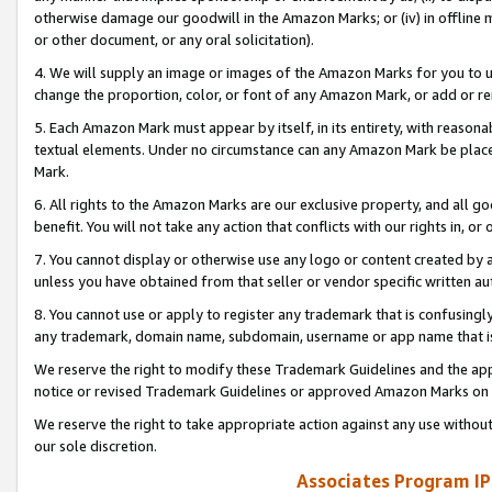
otherwise damage our goodwill in the Amazon Marks; or (iv) in offline ma
or other document, or any oral solicitation).
4. We will supply an image or images of the Amazon Marks for you to 
change the proportion, color, or font of any Amazon Mark, or add or
5. Each Amazon Mark must appear by itself, in its entirety, with reason
textual elements. Under no circumstance can any Amazon Mark be placed
Mark.
6. All rights to the Amazon Marks are our exclusive property, and all 
benefit. You will not take any action that conflicts with our rights in, 
7. You cannot display or otherwise use any logo or content created by a
unless you have obtained from that seller or vendor specific written au
8. You cannot use or apply to register any trademark that is confusingly
any trademark, domain name, subdomain, username or app name that is 
We reserve the right to modify these Trademark Guidelines and the app
notice or revised Trademark Guidelines or approved Amazon Marks on t
We reserve the right to take appropriate action against any use without
our sole discretion.
Associates Program IP