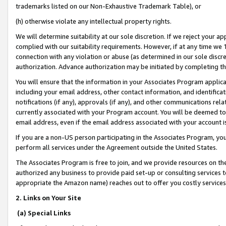
trademarks listed on our Non-Exhaustive Trademark Table), or
(h) otherwise violate any intellectual property rights.
We will determine suitability at our sole discretion. If we reject your 
complied with our suitability requirements. However, if at any time we 1
connection with any violation or abuse (as determined in our sole disc
authorization. Advance authorization may be initiated by completing t
You will ensure that the information in your Associates Program applic
including your email address, other contact information, and identifica
notifications (if any), approvals (if any), and other communications re
currently associated with your Program account. You will be deemed to 
email address, even if the email address associated with your account i
If you are a non-US person participating in the Associates Program, you
perform all services under the Agreement outside the United States.
The Associates Program is free to join, and we provide resources on th
authorized any business to provide paid set-up or consulting services t
appropriate the Amazon name) reaches out to offer you costly services
2. Links on Your Site
(a) Special Links