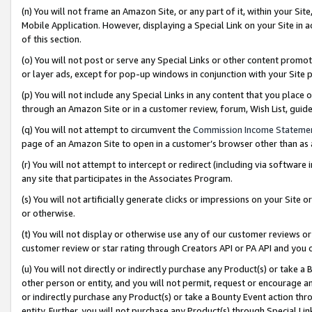
(n) You will not frame an Amazon Site, or any part of it, within your Sit
Mobile Application. However, displaying a Special Link on your Site in a
of this section.
(o) You will not post or serve any Special Links or other content prom
or layer ads, except for pop-up windows in conjunction with your Site 
(p) You will not include any Special Links in any content that you place
through an Amazon Site or in a customer review, forum, Wish List, gui
(q) You will not attempt to circumvent the
Commission Income Stateme
page of an Amazon Site to open in a customer’s browser other than as a 
(r) You will not attempt to intercept or redirect (including via softwar
any site that participates in the Associates Program.
(s) You will not artificially generate clicks or impressions on your Si
or otherwise.
(t) You will not display or otherwise use any of our customer reviews or 
customer review or star rating through Creators API or PA API and you 
(u) You will not directly or indirectly purchase any Product(s) or take a
other person or entity, and you will not permit, request or encourage an
or indirectly purchase any Product(s) or take a Bounty Event action thro
entity. Further, you will not purchase any Product(s) through Special Li