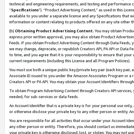
technical and engineering requirements, and testing and performance cri
“
Specifications
”). “Product Advertising Content,” as used in this Lic
available to you under a separate license and any Specifications that we
information or content relating to products offered on any site other 
(b)
Obtaining Product Advertising Content.
You may obtain Product
express prior written approval, you may also obtain Product Advertisi
Feeds. If you obtain Product Advertising Content through Data Feeds, yo
we may change, deprecate, or republish Creators API, PA API or Data Fee
to time, and you agree that it is your responsibility to ensure that your
current requirements (including this License and all Program Policies).
You must use both a unique public key/private key pair (each key pair, a
Associate ID issued to you under the Amazon Associates Program or a r
Creators API or PA API. You may obtain your Account Identifiers through
To obtain Program Advertising Content through Creators API services, y
needed, for sub-services or data feeds.
An Account Identifier that is a private key is for your personal use only,
or otherwise disclose your private key to any other person or entity. An A
You are responsible for all activities that occur under your Account Ide
any other person or entity. Therefore, you should contact us immediate
your private key is otherwise disclosed, lost, or stolen. You may not u