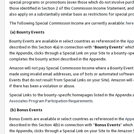
special programs or promotions (even those which do not involve purcha
those identified in Section 2 of this Commission Income Statement, an
also apply on a substantially similar basis as restrictions for special 
The following Special Commission Income are currently available:
here
(a) Bounty Events
Bounty Events are available in select countries as referenced in the
App
described in this Section 4(a) in connection with “
Bounty Events
” whic
the Appendix, clicks through a Special Link on your Site to a bounty-s
completes the bounty action described in the Appendix.
Amazon will not pay Special Commission Income where a Bounty Event ha
made using invalid email addresses, use of bots or automated software
Events that do not result from Special Links on your Site). Amazon will 
if there has been a violation or abuse.
Special Links to the bounty-specific homepages listed in the Appendix 
Associates Program Participation Requirements
.
(b) Bonus Events
Bonus Events are available in select countries as referenced in the
Appe
described in this Section 4(b) in connection with “
Bonus Events
” which
the Appendix, clicks through a Special Link on your Site to the Amazon 