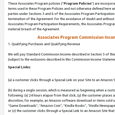
These Associates Program policies (“
Program Policies
”) are incorpor
terms used in these Program Policies and not otherwise defined here wil
parties under Sections 3 and 6 of the Associates Program Participation
termination of the Agreement. For the avoidance of doubt and without l
Associates Program Participation Requirements, the Associates Program
material breach of the Agreement.
Associates Program Commission Inco
1. Qualifying Purchases and Qualifying Revenue
We will pay Standard Commission Income described in Section 3 of thi
(subject to the exclusions described in this Commission Income Stateme
Special Links:
(a) a customer clicks through a Special Link on your Site to an Amazon S
(b) during a single session, which is measured as beginning when a custo
following: (x) 24 hours elapse from that click, (y) the customer places 
discretion; for example, an Amazon software download or items sold 
“Game Downloads”, “Amazon Coin”, “Kindle Books”, “Kindle Newspapers”
or (z) the customer clicks through a Special Link to an Amazon Site that