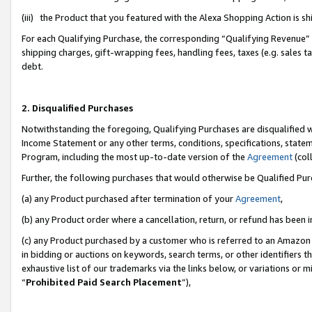
(iii) the Product that you featured with the Alexa Shopping Action is 
For each Qualifying Purchase, the corresponding “Qualifying Revenue” i
shipping charges, gift-wrapping fees, handling fees, taxes (e.g. sales ta
debt.
2. Disqualified Purchases
Notwithstanding the foregoing, Qualifying Purchases are disqualified w
Income Statement or any other terms, conditions, specifications, statem
Program, including the most up-to-date version of the
Agreement
(coll
Further, the following purchases that would otherwise be Qualified Pu
(a) any Product purchased after termination of your
Agreement
,
(b) any Product order where a cancellation, return, or refund has been i
(c) any Product purchased by a customer who is referred to an Amazon 
in bidding or auctions on keywords, search terms, or other identifiers 
exhaustive list of our trademarks via the links below, or variations or 
“
Prohibited Paid Search Placement
”),