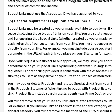
After you have applied to the Associates Program, you are permitted to 
and accrual of commission income.
Special Links must use the Associates ID we have assigned to you.
(b) General Requirements Applicable to All Special Links
Special Links may be created by you or made available to you by us. If 
cease displaying those types of links on your Site. You are solely respo
and for ensuring that Special Links (whether created by you or made av
track referrals of our customers from your Site. You must not encoura
directly from your Site. For example, you must include your Associates
parameter in the URL of each link you place on your Site to an Amazon 
Upon your request but subject to our approval, we may issue you addit
performance of your Special Links by including different sub-tags in t
tag, other ID or reporting provided in connection with the Associates Pr
sub-tags to users as they arrive on your Site for purposes of monitorin
You may add or delete Products (and related Special Links) from your Si
in the Products Statement). When linking to pages with Product lists you
Link. Product lists include search results, events (e.g. Prime Day), or 
You must remove from your Site any links and related references to li
For example, if you include links to Products in the apparel category 
apparel category, you must remove the mention of the 15% discount f