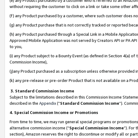
(e) any Product purchased by a customer who is referred to an Amazon Si
without requiring the customer to click on a link or take some other affi
(f) any Product purchased by a customer, where such customer does no
(g) any Product purchase that is not correctly tracked or reported bec
(h) any Product purchased through a Special Link in a Mobile Applicatio
Approved Mobile Application was not served by Creators API or PA API (
to you,
(i) any Product subject to a Bounty Event (as defined in Section 4(a) o
Commission Income),
(j)any Product purchased as a subscription unless otherwise provided 
(k) any pre-release or pre-order Product that is not available on a Prod
3. Standard Commission Income
Subject to the limitations described in this Commission Income Statem
described in the
Appendix
(”
Standard Commission Income
”). Commis
4. Special Commission Income or Promotions
From time to time, we may run general special programs or promotions 
alternative commission income (“
Special Commission Income
”). For
section), Amazon reserves the right to discontinue or modify all or par