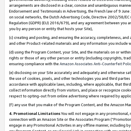
arrangements are disclosed in a clear, concise and unambiguous manner 
Endorsement and Testimonials in Advertising, the French law of 9 June
on social networks, the Dutch Advertising Code, Directive 2002/58/EC 
Regulation (GDPR) (EU) 2016/679), and any agreement between you and 
you by any person or entity that hosts your Site),
(c) creating and posting, and ensuring the accuracy, completeness, and 
and other Product-related materials and any information you include wit
(d) using the Program Content, your Site, and the materials on or within
rights or those of any other person or entity (including copyrights, trad
ensuring compliance with the
Amazon Associates Anti-Counterfeit Polic
(e) disclosing on your Site accurately and adequately and otherwise sat
the use of cookies, pixels, and other technologies you and third parties
accordance with applicable laws, including, where applicable, that thir
collect information directly from visitors, and place or recognize cooki
respect to opting-out from online advertising where required by appli
(f) any use that you make of the Program Content, and the Amazon Mar
4. Promotional Limitations
You will not engage in any promotional, ma
connection with an Amazon Site or the Associates Program (“Promotional
engage in any Promotional Activities in any offline manner, including by
any Program Content, or any Special Link in connection with any printed 