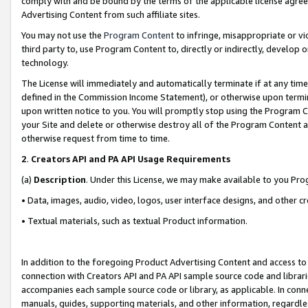
comply with and be bound by the terms of the applicable license agreem
Advertising Content from such affiliate sites.
You may not use the
Program Content
to infringe, misappropriate or vio
third party to, use Program Content to, directly or indirectly, develo
technology.
The License will immediately and automatically terminate if at any ti
defined in the Commission Income Statement), or otherwise upon termina
upon written notice to you. You will promptly stop using the Program 
your Site and delete or otherwise destroy all of the Program Content 
otherwise request from time to time.
2
.
Creators API and PA API Usage Requirements
(a)
Description
. Under this License, we may make available to you Pr
• Data, images, audio, video, logos, user interface designs, and other c
• Textual materials, such as textual Product information.
In addition to the foregoing Product Advertising Content and access to
connection with Creators API and PA API sample source code and librarie
accompanies each sample source code or library, as applicable. In conne
manuals, guides, supporting materials, and other information, regardless