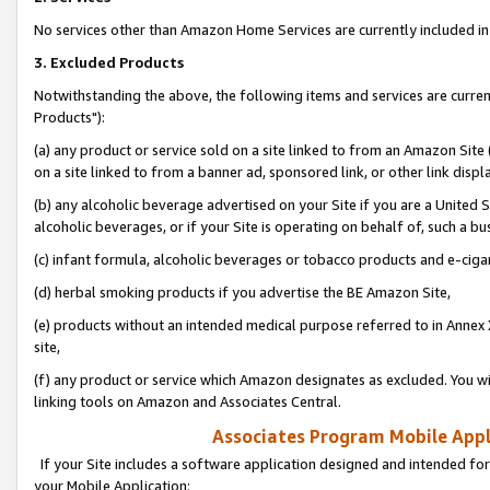
No services other than Amazon Home Services are currently included in 
3. Excluded Products
Notwithstanding the above, the following items and services are curre
Products"):
(a) any product or service sold on a site linked to from an Amazon Site
on a site linked to from a banner ad, sponsored link, or other link disp
(b) any alcoholic beverage advertised on your Site if you are a United 
alcoholic beverages, or if your Site is operating on behalf of, such a bu
(c) infant formula, alcoholic beverages or tobacco products and e-ciga
(d) herbal smoking products if you advertise the BE Amazon Site,
(e) products without an intended medical purpose referred to in Annex 
site,
(f) any product or service which Amazon designates as excluded. You will 
linking tools on Amazon and Associates Central.
Associates Program Mobile Appli
If your Site includes a software application designed and intended for
your Mobile Application: