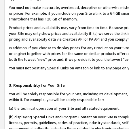
You must not make inaccurate, overbroad, deceptive or otherwise misle
or prices. For example, if you include on your Site a link to a 64 GB sm
smartphone that has 128 GB of memory.
Product prices and availability may vary from time to time. Because pri
your Site may only show prices and availability if: (a) we serve the link 
pricing and availability data via Creators API or PA API and you comply
In addition, if you choose to display prices for any Product on your Si
or engine) together with prices for the same or similar products offer
both the lowest “new” price and, if we provide it to you, the lowest “u
You must not post any Special Links on Amazon or link to any page on 
3. Responsibility for Your Site
You will be solely responsible for your Site, including its development
within it. For example, you will be solely responsible for:
(a) the technical operation of your Site and all related equipment,
(b) displaying Special Links and Program Content on your Site in compl
licenses, permits, guidelines, codes of practice, industry standards, se
governmental authority, including those related to electronic marketin