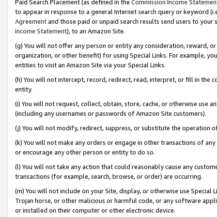
Paid Search Placement (as defined in the
Commission Income Statemen
to appear in response to a general Internet search query or keyword (i.e.
Agreement
and those paid or unpaid search results send users to your sit
Income Statement
), to an Amazon Site.
(g) You will not offer any person or entity any consideration, reward, or
organization, or other benefit) for using Special Links. For example, 
entities to visit an Amazon Site via your Special Links.
(h) You will not intercept, record, redirect, read, interpret, or fill in 
entity.
(i) You will not request, collect, obtain, store, cache, or otherwise us
(including any usernames or passwords of Amazon Site customers).
(j) You will not modify, redirect, suppress, or substitute the operation 
(k) You will not make any orders or engage in other transactions of any 
or encourage any other person or entity to do so.
(l) You will not take any action that could reasonably cause any custome
transactions (for example, search, browse, or order) are occurring.
(m) You will not include on your Site, display, or otherwise use Specia
Trojan horse, or other malicious or harmful code, or any software app
or installed on their computer or other electronic device.