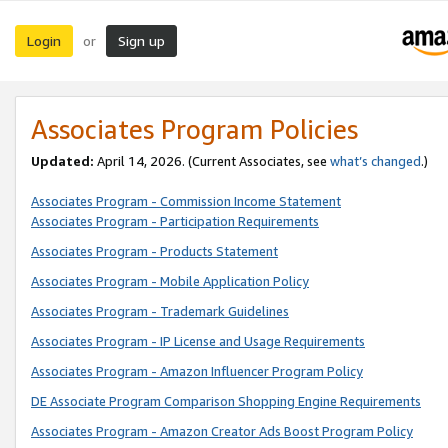
Login
Sign up
or
Associates Program Policies
Updated:
April 14, 2026. (Current Associates, see
what’s changed
.)
Associates Program - Commission Income Statement
Associates Program - Participation Requirements
Associates Program - Products Statement
Associates Program - Mobile Application Policy
Associates Program - Trademark Guidelines
Associates Program - IP License and Usage Requirements
Associates Program - Amazon Influencer Program Policy
DE Associate Program Comparison Shopping Engine Requirements
Associates Program - Amazon Creator Ads Boost Program Policy