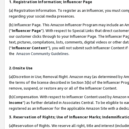
1. Registration Information; Influencer Page
(a) Registration Information. To register as an Influencer, you must co
regarding your social media presences.
(b) Influencer Page. This Amazon Influencer Program may include an A
(“
Influencer Page
”). With respect to Special Links that direct custom
our customer clicks through to your Influencer Page. The Influencer Pag
text, pictures, compilations, lists, comments, digital videos or other
(“
Influencer Content
”), you will not submit such Influencer Content if
the
Amazon Community Guidelines
.
2.Onsite Use
(a)Discretion in Use; Removal Right. Amazon may (as determined by Amazo
the terms of the license described in Section 3(b) of the Influencer Prog
remove, suspend, or restore any or all of the Influencer Content.
(b)Compensation. With respect to Influencer Content used by Amazon wi
Income
”) as further detailed in Associates Central. To be eligible t
registered as an Influencer for the applicable Amazon Site with a dedic
3. Reservation of Rights; Use of Influencer Marks; Indemnificati
(a)Reservation of Rights. We reserve all right, title and interest (includ