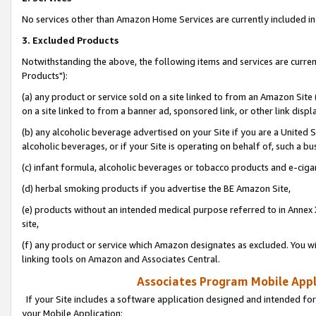
No services other than Amazon Home Services are currently included in 
3. Excluded Products
Notwithstanding the above, the following items and services are curre
Products"):
(a) any product or service sold on a site linked to from an Amazon Site
on a site linked to from a banner ad, sponsored link, or other link disp
(b) any alcoholic beverage advertised on your Site if you are a United 
alcoholic beverages, or if your Site is operating on behalf of, such a bu
(c) infant formula, alcoholic beverages or tobacco products and e-ciga
(d) herbal smoking products if you advertise the BE Amazon Site,
(e) products without an intended medical purpose referred to in Annex 
site,
(f) any product or service which Amazon designates as excluded. You will 
linking tools on Amazon and Associates Central.
Associates Program Mobile Appli
If your Site includes a software application designed and intended for
your Mobile Application: