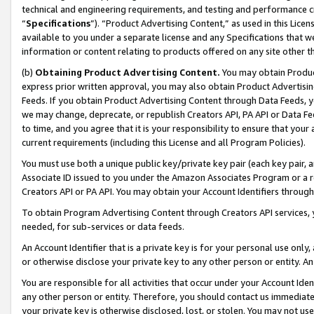
technical and engineering requirements, and testing and performance cri
“
Specifications
”). “Product Advertising Content,” as used in this Lic
available to you under a separate license and any Specifications that we
information or content relating to products offered on any site other 
(b)
Obtaining Product Advertising Content.
You may obtain Product
express prior written approval, you may also obtain Product Advertisi
Feeds. If you obtain Product Advertising Content through Data Feeds, yo
we may change, deprecate, or republish Creators API, PA API or Data Fee
to time, and you agree that it is your responsibility to ensure that your
current requirements (including this License and all Program Policies).
You must use both a unique public key/private key pair (each key pair, a
Associate ID issued to you under the Amazon Associates Program or a r
Creators API or PA API. You may obtain your Account Identifiers through
To obtain Program Advertising Content through Creators API services, y
needed, for sub-services or data feeds.
An Account Identifier that is a private key is for your personal use only,
or otherwise disclose your private key to any other person or entity. An A
You are responsible for all activities that occur under your Account Ide
any other person or entity. Therefore, you should contact us immediate
your private key is otherwise disclosed, lost, or stolen. You may not u