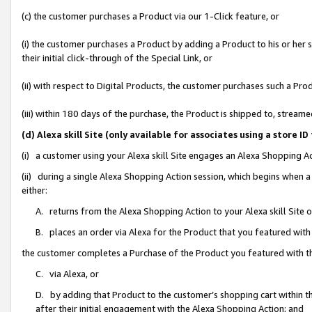
(c) the customer purchases a Product via our 1-Click feature, or
(i) the customer purchases a Product by adding a Product to his or her
their initial click-through of the Special Link, or
(ii) with respect to Digital Products, the customer purchases such a P
(iii) within 180 days of the purchase, the Product is shipped to, stre
(d) Alexa skill Site (only available for associates using a stor
(i) a customer using your Alexa skill Site engages an Alexa Shopping A
(ii) during a single Alexa Shopping Action session, which begins when
either:
A. returns from the Alexa Shopping Action to your Alexa skill Site 
B. places an order via Alexa for the Product that you featured with
the customer completes a Purchase of the Product you featured with t
C. via Alexa, or
D. by adding that Product to the customer’s shopping cart within th
after their initial engagement with the Alexa Shopping Action; and