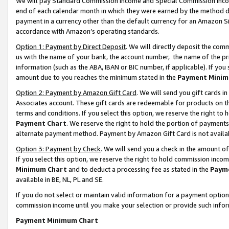
We will pay Standard Commission Income and Special Commission Incom
end of each calendar month in which they were earned by the method de
payment in a currency other than the default currency for an Amazon Sit
accordance with Amazon’s operating standards.
Option 1: Payment by Direct Deposit
. We will directly deposit the co
us with the name of your bank, the account number, the name of the pr
information (such as the ABA, IBAN or BIC number, if applicable). If you 
amount due to you reaches the minimum stated in the
Payment Minim
Option 2: Payment by Amazon Gift Card
. We will send you gift cards 
Associates account. These gift cards are redeemable for products on t
terms and conditions. If you select this option, we reserve the right t
Payment Chart
. We reserve the right to hold the portion of payment
alternate payment method. Payment by Amazon Gift Card is not available
Option 3: Payment by Check
. We will send you a check in the amount o
If you select this option, we reserve the right to hold commission inco
Minimum Chart
and to deduct a processing fee as stated in the
Paym
available in BE, NL, PL and SE.
If you do not select or maintain valid information for a payment opti
commission income until you make your selection or provide such info
Payment Minimum Chart