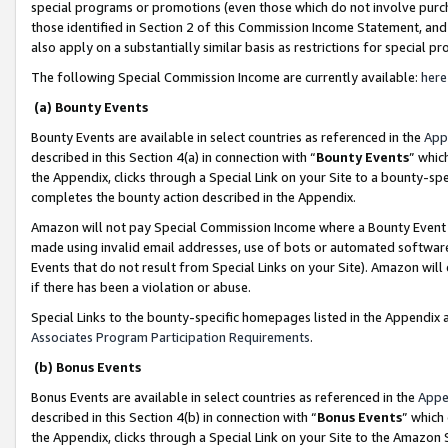
special programs or promotions (even those which do not involve purcha
those identified in Section 2 of this Commission Income Statement, an
also apply on a substantially similar basis as restrictions for special 
The following Special Commission Income are currently available:
here
(a) Bounty Events
Bounty Events are available in select countries as referenced in the
App
described in this Section 4(a) in connection with “
Bounty Events
” whic
the Appendix, clicks through a Special Link on your Site to a bounty-s
completes the bounty action described in the Appendix.
Amazon will not pay Special Commission Income where a Bounty Event ha
made using invalid email addresses, use of bots or automated software
Events that do not result from Special Links on your Site). Amazon will 
if there has been a violation or abuse.
Special Links to the bounty-specific homepages listed in the Appendix 
Associates Program Participation Requirements
.
(b) Bonus Events
Bonus Events are available in select countries as referenced in the
Appe
described in this Section 4(b) in connection with “
Bonus Events
” which
the Appendix, clicks through a Special Link on your Site to the Amazon 