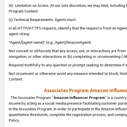
(b) Limitation on Access. At our sole discretion, we may limit, includin
Program Content.
(c) Technical Requirements. Agents must:
In all HTTP/HTTPS requests, identify that the request is from an Agent 
agent string:
“Agent/[agent name]” (e.g., Agent/AmazonAgent)
Not conceal or obfuscate that any access, use, or interactions are fro
navigation, or other interactions or (b) completing or circumventing 
Respond truthfully to any question or prompt seeking to determine if 
Not circumvent or otherwise avoid any measure intended to block, limit
Content.
Associates Program Amazon Influence
The Associates Program “
Amazon Influencer Program
” is a countr
income by acting as a social media presence facilitating customer purc
in the Associates Program. In order to participate in the Amazon Influen
quantitative thresholds, complete the registration process, and comply
Policy.