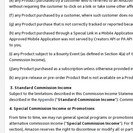
(e) any Product purchased by a customer who is referred to an Amazon Si
without requiring the customer to click on a link or take some other affi
(f) any Product purchased by a customer, where such customer does no
(g) any Product purchase that is not correctly tracked or reported bec
(h) any Product purchased through a Special Link in a Mobile Applicatio
Approved Mobile Application was not served by Creators API or PA API (
to you,
(i) any Product subject to a Bounty Event (as defined in Section 4(a) o
Commission Income),
(j)any Product purchased as a subscription unless otherwise provided 
(k) any pre-release or pre-order Product that is not available on a Prod
3. Standard Commission Income
Subject to the limitations described in this Commission Income Statem
described in the
Appendix
(”
Standard Commission Income
”). Commis
4. Special Commission Income or Promotions
From time to time, we may run general special programs or promotions 
alternative commission income (“
Special Commission Income
”). For
section), Amazon reserves the right to discontinue or modify all or par