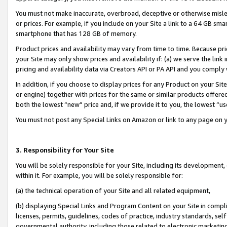
You must not make inaccurate, overbroad, deceptive or otherwise misle
or prices. For example, if you include on your Site a link to a 64 GB sm
smartphone that has 128 GB of memory.
Product prices and availability may vary from time to time. Because pri
your Site may only show prices and availability if: (a) we serve the link 
pricing and availability data via Creators API or PA API and you comply
In addition, if you choose to display prices for any Product on your Si
or engine) together with prices for the same or similar products offer
both the lowest “new” price and, if we provide it to you, the lowest “u
You must not post any Special Links on Amazon or link to any page on 
3. Responsibility for Your Site
You will be solely responsible for your Site, including its development
within it. For example, you will be solely responsible for:
(a) the technical operation of your Site and all related equipment,
(b) displaying Special Links and Program Content on your Site in compl
licenses, permits, guidelines, codes of practice, industry standards, se
governmental authority, including those related to electronic marketin