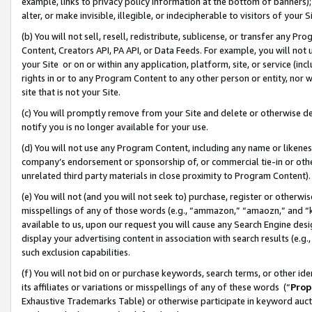
example, links to privacy policy information at the bottom of banners);
alter, or make invisible, illegible, or indecipherable to visitors of your 
(b) You will not sell, resell, redistribute, sublicense, or transfer any 
Content, Creators API, PA API, or Data Feeds. For example, you will not 
your Site or on or within any application, platform, site, or service (in
rights in or to any Program Content to any other person or entity, nor wi
site that is not your Site.
(c) You will promptly remove from your Site and delete or otherwise d
notify you is no longer available for your use.
(d) You will not use any Program Content, including any name or likene
company’s endorsement or sponsorship of, or commercial tie-in or other 
unrelated third party materials in close proximity to Program Content)
(e) You will not (and you will not seek to) purchase, register or otherw
misspellings of any of those words (e.g., “ammazon,” “amaozn,” and “kin
available to us, upon our request you will cause any Search Engine de
display your advertising content in association with search results (e.
such exclusion capabilities.
(f) You will not bid on or purchase keywords, search terms, or other id
its affiliates or variations or misspellings of any of these words (“
Prop
Exhaustive Trademarks Table) or otherwise participate in keyword aucti