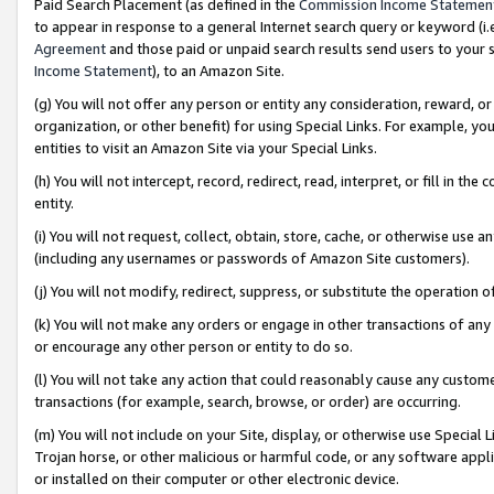
Paid Search Placement (as defined in the
Commission Income Statemen
to appear in response to a general Internet search query or keyword (i.e.
Agreement
and those paid or unpaid search results send users to your sit
Income Statement
), to an Amazon Site.
(g) You will not offer any person or entity any consideration, reward, or
organization, or other benefit) for using Special Links. For example, 
entities to visit an Amazon Site via your Special Links.
(h) You will not intercept, record, redirect, read, interpret, or fill in 
entity.
(i) You will not request, collect, obtain, store, cache, or otherwise us
(including any usernames or passwords of Amazon Site customers).
(j) You will not modify, redirect, suppress, or substitute the operation 
(k) You will not make any orders or engage in other transactions of any 
or encourage any other person or entity to do so.
(l) You will not take any action that could reasonably cause any custome
transactions (for example, search, browse, or order) are occurring.
(m) You will not include on your Site, display, or otherwise use Specia
Trojan horse, or other malicious or harmful code, or any software app
or installed on their computer or other electronic device.