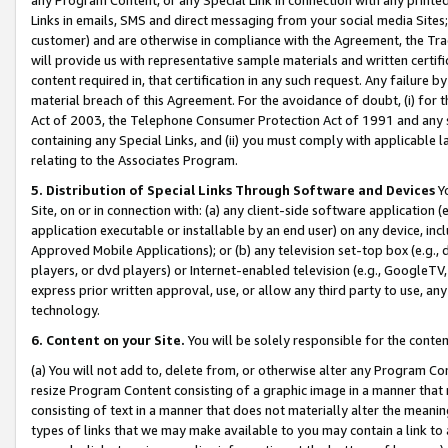
Links in emails, SMS and direct messaging from your social media Sites; 
customer) and are otherwise in compliance with the Agreement, the Tr
will provide us with representative sample materials and written certif
content required in, that certification in any such request. Any failure b
material breach of this Agreement. For the avoidance of doubt, (i) for
Act of 2003, the Telephone Consumer Protection Act of 1991 and any si
containing any Special Links, and (ii) you must comply with applicable
relating to the Associates Program.
5. Distribution of Special Links Through Software and Devices
Yo
Site, on or in connection with: (a) any client-side software application 
application executable or installable by an end user) on any device, in
Approved Mobile Applications); or (b) any television set-top box (e.g., 
players, or dvd players) or Internet-enabled television (e.g., GoogleTV, 
express prior written approval, use, or allow any third party to use, 
technology.
6. Content on your Site.
You will be solely responsible for the conten
(a) You will not add to, delete from, or otherwise alter any Program Co
resize Program Content consisting of a graphic image in a manner that
consisting of text in a manner that does not materially alter the meanin
types of links that we may make available to you may contain a link to 