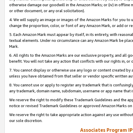
otherwise damage our goodwill in the Amazon Marks; or (iv) in offline ma
or other document, or any oral solicitation).
4. We will supply an image or images of the Amazon Marks for you to 
change the proportion, color, or font of any Amazon Mark, or add or
5. Each Amazon Mark must appear by itself, in its entirety, with reason
textual elements. Under no circumstance can any Amazon Mark be placed
Mark.
6. All rights to the Amazon Marks are our exclusive property, and all 
benefit. You will not take any action that conflicts with our rights in, 
7. You cannot display or otherwise use any logo or content created by a
unless you have obtained from that seller or vendor specific written au
8. You cannot use or apply to register any trademark that is confusingly
any trademark, domain name, subdomain, username or app name that is 
We reserve the right to modify these Trademark Guidelines and the app
notice or revised Trademark Guidelines or approved Amazon Marks on t
We reserve the right to take appropriate action against any use without
our sole discretion.
Associates Program IP