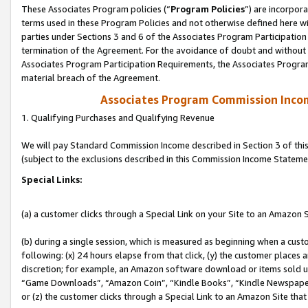
These Associates Program policies (“
Program Policies
”) are incorpor
terms used in these Program Policies and not otherwise defined here wil
parties under Sections 3 and 6 of the Associates Program Participation
termination of the Agreement. For the avoidance of doubt and without l
Associates Program Participation Requirements, the Associates Program
material breach of the Agreement.
Associates Program Commission Inco
1. Qualifying Purchases and Qualifying Revenue
We will pay Standard Commission Income described in Section 3 of thi
(subject to the exclusions described in this Commission Income Stateme
Special Links:
(a) a customer clicks through a Special Link on your Site to an Amazon S
(b) during a single session, which is measured as beginning when a custo
following: (x) 24 hours elapse from that click, (y) the customer places 
discretion; for example, an Amazon software download or items sold 
“Game Downloads”, “Amazon Coin”, “Kindle Books”, “Kindle Newspapers”
or (z) the customer clicks through a Special Link to an Amazon Site that