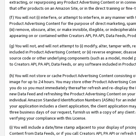
extracting, or repurposing any Product Advertising Content or in connec
that offer products on an Amazon Site, or in the direct training or fin
(f) You will not (i) interfere, or attempt to interfere, in any manner wit
Product Advertising Content for the purpose of direct marketing, spammi
(iii) remove, obscure, alter, or make invisible, illegible, or indecipherab
appearing on or contained within Creators API, PA API, Data Feeds, Prod
(g) You will not, and will not attempt to (i) modify, alter, tamper with,
included in Product Advertising Content; or (ii) reverse engineer, disa
source code or other underlying components (such as a model, model pa
to Creators API, PA API, Data Feeds, or any software included in Produc
(h) You will not store or cache Product Advertising Content consisting 
image for up to 24 hours. You may store other Product Advertising Cont
you do so you must immediately thereafter refresh and re-display the P
new Data Feed and refreshing the Product Advertising Content on your 
individual Amazon Standard Identification Numbers (ASINs) for an indefi
your application includes a client application, the client application m
three business days of our request, furnish us with a copy of any clien
verifying your compliance with this License.
(i) You will include a date/time stamp adjacent to your display of prici
Content from Data Feeds, or if you call Creators API, PA API or refresh