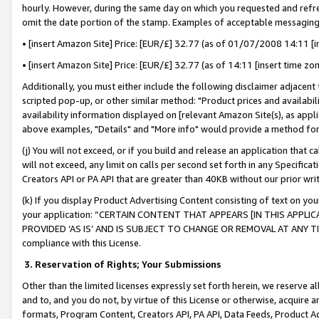
hourly. However, during the same day on which you requested and refre
omit the date portion of the stamp. Examples of acceptable messaging
• [insert Amazon Site] Price: [EUR/£] 32.77 (as of 01/07/2008 14:11 [in
• [insert Amazon Site] Price: [EUR/£] 32.77 (as of 14:11 [insert time zo
Additionally, you must either include the following disclaimer adjacent t
scripted pop-up, or other similar method: "Product prices and availabil
availability information displayed on [relevant Amazon Site(s), as appli
above examples, "Details" and "More info" would provide a method for 
(j) You will not exceed, or if you build and release an application that c
will not exceed, any limit on calls per second set forth in any Specifica
Creators API or PA API that are greater than 40KB without our prior wr
(k) If you display Product Advertising Content consisting of text on your
your application: “CERTAIN CONTENT THAT APPEARS [IN THIS APPLIC
PROVIDED ‘AS IS’ AND IS SUBJECT TO CHANGE OR REMOVAL AT ANY TIME.”
compliance with this License.
3.
Reservation of Rights; Your Submissions
Other than the limited licenses expressly set forth herein, we reserve all 
and to, and you do not, by virtue of this License or otherwise, acquire an
formats, Program Content, Creators API, PA API, Data Feeds, Product 