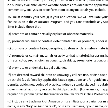
be publicly available via the website address provided in the application
commentary, analysis, or transformation to any materials you include.
You must identify your Site(s) in your application. We will evaluate your 
for inclusion in the Associates Program, and you cannot include any Speci
Sites include those that:
(a) promote or contain sexually explicit or obscene materials,
(b) promote violence or contain violent materials, or promote, endorse 
(c) promote or contain false, deceptive, libelous or defamatory materi
(d) promote or contain materials or activity that is hateful, harassing, h
of race, color, sex, religion, nationality, disability, sexual orientation, or
(e) promote or undertake illegal activities,
(f) are directed toward children or knowingly collect, use, or disclose
threshold (as defined by applicable laws, regulations and/or guidelines);
permits, guidelines, codes of practice, industry standards, self-regulat
governmental authority related to child protection (for example, if app
regulations promulgated thereunder or the Children’s Online Protection
(g) include any trademark of Amazon or its affiliates, or a variant or 
name, in any “tag” or Associates ID, or in any username, group name, or 