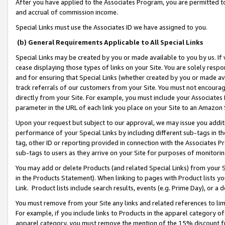
After you have applied to the Associates Program, you are permitted to 
and accrual of commission income.
Special Links must use the Associates ID we have assigned to you.
(b) General Requirements Applicable to All Special Links
Special Links may be created by you or made available to you by us. If 
cease displaying those types of links on your Site. You are solely respo
and for ensuring that Special Links (whether created by you or made av
track referrals of our customers from your Site. You must not encoura
directly from your Site. For example, you must include your Associates
parameter in the URL of each link you place on your Site to an Amazon 
Upon your request but subject to our approval, we may issue you addit
performance of your Special Links by including different sub-tags in t
tag, other ID or reporting provided in connection with the Associates Pr
sub-tags to users as they arrive on your Site for purposes of monitorin
You may add or delete Products (and related Special Links) from your Si
in the Products Statement). When linking to pages with Product lists you
Link. Product lists include search results, events (e.g. Prime Day), or 
You must remove from your Site any links and related references to li
For example, if you include links to Products in the apparel category 
apparel category, you must remove the mention of the 15% discount f