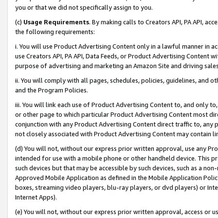
you or that we did not specifically assign to you.
(c)
Usage Requirements
. By making calls to Creators API, PA API, ac
the following requirements:
i. You will use Product Advertising Content only in a lawful manner in a
use Creators API, PA API, Data Feeds, or Product Advertising Content wit
purpose of advertising and marketing an Amazon Site and driving sales
ii. You will comply with all pages, schedules, policies, guidelines, and o
and the Program Policies.
iii. You will link each use of Product Advertising Content to, and only 
or other page to which particular Product Advertising Content most direc
conjunction with any Product Advertising Content direct traffic to, any 
not closely associated with Product Advertising Content may contain lin
(d) You will not, without our express prior written approval, use any Pr
intended for use with a mobile phone or other handheld device. This proh
such devices but that may be accessible by such devices, such as a non-
Approved Mobile Application as defined in the Mobile Application Policy; 
boxes, streaming video players, blu-ray players, or dvd players) or Inte
Internet Apps).
(e) You will not, without our express prior written approval, access or 