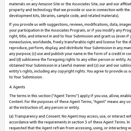
materials on any Amazon Site or the Associates Site, our and our affili
property and technology that we provide or use in connection with the
development kits, libraries, sample code, and related materials).
If you provide us with suggestions, reviews, modifications, data, image
your participation in the Associates Program, or if you modify any Prog
right, title, and interest in and to Your Submission and grant us (even 
nonexclusive, worldwide, freely transferable right and license for the du
reproduce, perform, display, and distribute Your Submission in any man
any purpose; (c) use and publish your name in the form of a credit in c
and (d) sublicense the foregoing rights to any other person or entity. A
obtained Your Submission in a lawful manner and (z) our and our sublice
entity’s rights, including any copyright rights. You agree to provide us
to Your Submission.
4. Agents
The terms in this section (“Agent Terms”) apply if you use, allow, enab
Content. For the purposes of these Agent Terms, "Agent” means any so
at the instruction of, any person or entity.
(a) Transparency and Consent. No Agent may access, use, or interact with 
accordance with the requirements in section 3 of these Agent Terms. In
requested that the Agent refrain from accessing, using, or interacting