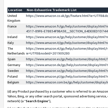
Location
Non-Exhaustive Trademark List
United
https://www.amazon.co.uk/gp/feature.html?ie=UTF8&
Kingdom
France
https://www.amazon.fr/gp/help/customer/display.ht
4317-89F6-E78834F9BA58__SECTION_64DE0ED1D74
Ireland
https://www.amazon.ie/gp/help/customer/display.ht
Italy
https://www.amazon.it/gp/help/customer/display.html
The
https://www.amazon.nl/gp/help/customer/display.html/
Netherlands
ie=UTF8&nodeId=201909280
Spain
https://www.amazon.es/gp/help/customer/display.htm
Germany
https://www.amazon.de/gp/help/customer/display.htm
Sweden
https://www.amazon.se/gp/help/customer/display.htm
Poland
https://www.amazon.pl/gp/help/customer/display.htm
Belgium
https://www.amazon.com.be/gp/help/customer/displa
(d) any Product purchased by a customer who is referred to an Amazon S
Yahoo, Bing, or any other search portal, sponsored advertising service, o
network) (a “
Search Engine
”),