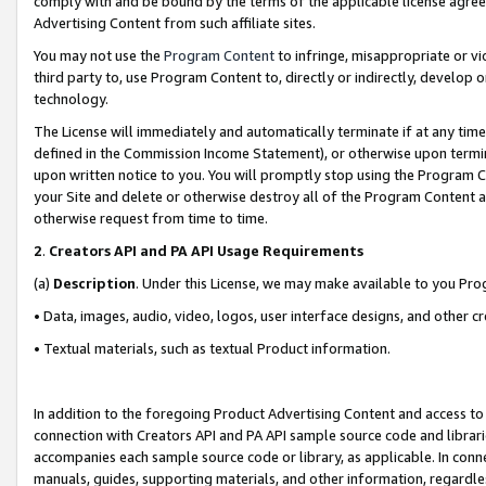
comply with and be bound by the terms of the applicable license agreem
Advertising Content from such affiliate sites.
You may not use the
Program Content
to infringe, misappropriate or vio
third party to, use Program Content to, directly or indirectly, develo
technology.
The License will immediately and automatically terminate if at any ti
defined in the Commission Income Statement), or otherwise upon termina
upon written notice to you. You will promptly stop using the Program 
your Site and delete or otherwise destroy all of the Program Content 
otherwise request from time to time.
2
.
Creators API and PA API Usage Requirements
(a)
Description
. Under this License, we may make available to you Pr
• Data, images, audio, video, logos, user interface designs, and other c
• Textual materials, such as textual Product information.
In addition to the foregoing Product Advertising Content and access to
connection with Creators API and PA API sample source code and librarie
accompanies each sample source code or library, as applicable. In conne
manuals, guides, supporting materials, and other information, regardless