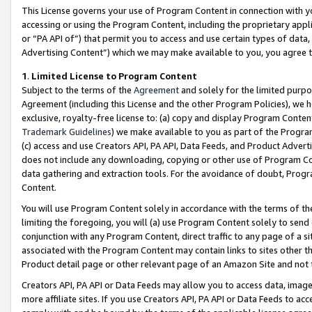
This License governs your use of Program Content in connection with yo
accessing or using the Program Content, including the proprietary appli
or “PA API of”) that permit you to access and use certain types of data
Advertising Content”) which we may make available to you, you agree t
1
.
Limited License to Program Content
Subject to the terms of the
Agreement
and solely for the limited purpo
Agreement (including this License and the other Program Policies), we 
exclusive, royalty-free license to: (a) copy and display Program Conten
Trademark Guidelines
) we make available to you as part of the Progra
(c) access and use Creators API, PA API, Data Feeds, and Product Adverti
does not include any downloading, copying or other use of Program Conte
data gathering and extraction tools. For the avoidance of doubt, Progr
Content.
You will use Program Content solely in accordance with the terms of t
limiting the foregoing, you will (a) use Program Content solely to send
conjunction with any Program Content, direct traffic to any page of a si
associated with the Program Content may contain links to sites other t
Product detail page or other relevant page of an Amazon Site and not 
Creators API, PA API or Data Feeds may allow you to access data, image
more affiliate sites. If you use Creators API, PA API or Data Feeds to ac