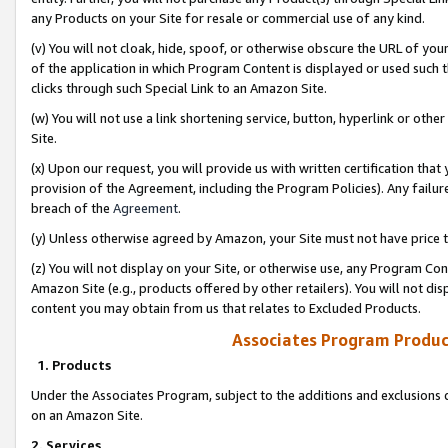
any Products on your Site for resale or commercial use of any kind.
(v) You will not cloak, hide, spoof, or otherwise obscure the URL of your
of the application in which Program Content is displayed or used such 
clicks through such Special Link to an Amazon Site.
(w) You will not use a link shortening service, button, hyperlink or oth
Site.
(x) Upon our request, you will provide us with written certification tha
provision of the Agreement, including the Program Policies). Any failure
breach of the
Agreement
.
(y) Unless otherwise agreed by Amazon, your Site must not have price tr
(z) You will not display on your Site, or otherwise use, any Program Con
Amazon Site (e.g., products offered by other retailers). You will not di
content you may obtain from us that relates to Excluded Products.
Associates Program Produc
1. Products
Under the Associates Program, subject to the additions and exclusions d
on an Amazon Site.
2. Services