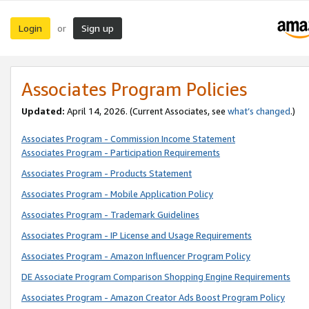
Login
Sign up
or
Associates Program Policies
Updated:
April 14, 2026. (Current Associates, see
what’s changed
.)
Associates Program - Commission Income Statement
Associates Program - Participation Requirements
Associates Program - Products Statement
Associates Program - Mobile Application Policy
Associates Program - Trademark Guidelines
Associates Program - IP License and Usage Requirements
Associates Program - Amazon Influencer Program Policy
DE Associate Program Comparison Shopping Engine Requirements
Associates Program - Amazon Creator Ads Boost Program Policy