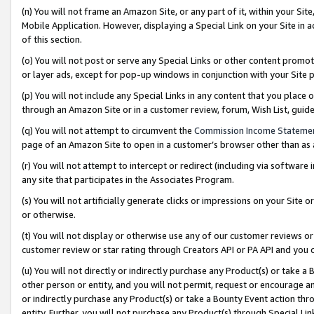
(n) You will not frame an Amazon Site, or any part of it, within your Sit
Mobile Application. However, displaying a Special Link on your Site in a
of this section.
(o) You will not post or serve any Special Links or other content prom
or layer ads, except for pop-up windows in conjunction with your Site 
(p) You will not include any Special Links in any content that you place
through an Amazon Site or in a customer review, forum, Wish List, gui
(q) You will not attempt to circumvent the
Commission Income Stateme
page of an Amazon Site to open in a customer’s browser other than as a 
(r) You will not attempt to intercept or redirect (including via softwar
any site that participates in the Associates Program.
(s) You will not artificially generate clicks or impressions on your Si
or otherwise.
(t) You will not display or otherwise use any of our customer reviews or 
customer review or star rating through Creators API or PA API and you 
(u) You will not directly or indirectly purchase any Product(s) or take a
other person or entity, and you will not permit, request or encourage an
or indirectly purchase any Product(s) or take a Bounty Event action thro
entity. Further, you will not purchase any Product(s) through Special Li