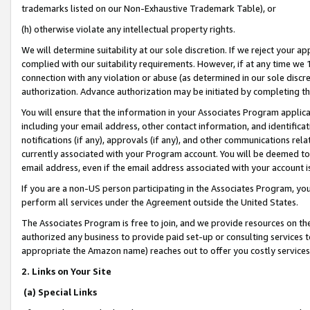
trademarks listed on our Non-Exhaustive Trademark Table), or
(h) otherwise violate any intellectual property rights.
We will determine suitability at our sole discretion. If we reject your 
complied with our suitability requirements. However, if at any time we 1
connection with any violation or abuse (as determined in our sole disc
authorization. Advance authorization may be initiated by completing t
You will ensure that the information in your Associates Program applic
including your email address, other contact information, and identifica
notifications (if any), approvals (if any), and other communications re
currently associated with your Program account. You will be deemed to 
email address, even if the email address associated with your account i
If you are a non-US person participating in the Associates Program, you
perform all services under the Agreement outside the United States.
The Associates Program is free to join, and we provide resources on th
authorized any business to provide paid set-up or consulting services t
appropriate the Amazon name) reaches out to offer you costly services
2. Links on Your Site
(a) Special Links