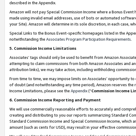
described in the Appendix.
Amazon will not pay Special Commission Income where a Bonus Event has
made using invalid email addresses, use of bots or automated software,
your Site). Amazon will determine in its sole discretion, in each case, w
Special Links to the Bonus Event-specific homepages listed in the Appe
notwithstanding the
Associates Program Participation Requirements
.
5. Commission Income Limitations
Associates’ tags should only be used to benefit from Amazon Associates
attempting to claim commissions from both Amazon Associates and ano
attribution links), we may take action, including withholding commissio
From time to time, we may impose limits on Associates’ opportunity t
of doubt (and notwithstanding any time period), Amazon reserves the ri
Income Limitations, please see the
Appendix
(“
Commission Income Li
6. Commission Income Reporting and Payment
We will use commercially reasonable efforts to accurately and comprehe
creating and distributing to you our reports summarizing Standard C
Standard Commission Income and Special Commission Income, which are 
amount (such as cents for USD), may result in your effective commission 