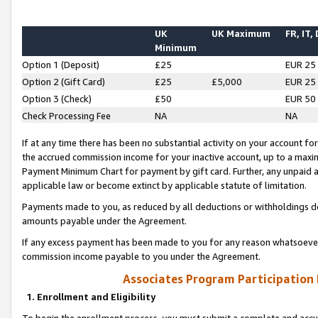
UK
UK Maximum
FR, IT,
Minimum
Option 1 (Deposit)
£25
EUR 25
Option 2 (Gift Card)
£25
£5,000
EUR 25
Option 3 (Check)
£50
EUR 50
Check Processing Fee
NA
NA
If at any time there has been no substantial activity on your account for 
the accrued commission income for your inactive account, up to a max
Payment Minimum Chart for payment by gift card. Further, any unpaid 
applicable law or become extinct by applicable statute of limitation.
Payments made to you, as reduced by all deductions or withholdings de
amounts payable under the Agreement.
If any excess payment has been made to you for any reason whatsoever,
commission income payable to you under the Agreement.
Associates Program Participation
1. Enrollment and Eligibility
To begin the enrollment process, you must submit a complete and accur