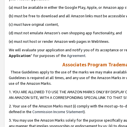
(a) must be available in either the Google Play, Apple, or Amazon app s
(b) must be free to download and all Amazon links must be accessible 
(c) must have original content,
(d) must not emulate Amazon’s own shopping app functionality, and
(e) must not host or render Amazon web pages in WebViews.
We will evaluate your application and notify you of its acceptance or re
Application
” for purposes of the
Agreement
.
Associates Program Trademar
These Guidelines apply to the use of the marks we may make available
Guidelines is required at all times, and any use of the Amazon Marks in 
use of the Amazon Marks.
1. YOU ARE ALLOWED TO USE THE AMAZON MARKS ONLY BY DISPLAY 
AN AMAZON SITE, WITH A CORRESPONDING SPECIAL LINK TO THAT SI
2. Your use of the Amazon Marks must (i) comply with the most up-to-da
defined in the
Commission Income Statement
).
3. You may use the Amazon Marks solely for the purpose specifically a
any manner that implies sponsorship or endorsement by us; (ii) to disparag