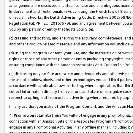
arrangements are disclosed in a clear, concise and unambiguous manner 
Endorsement and Testimonials in Advertising, the French law of 9 June
on social networks, the Dutch Advertising Code, Directive 2002/58/EC 
Regulation (GDPR) (EU) 2016/679), and any agreement between you and 
you by any person or entity that hosts your Site),
(c) creating and posting, and ensuring the accuracy, completeness, and 
and other Product-related materials and any information you include wit
(d) using the Program Content, your Site, and the materials on or within
rights or those of any other person or entity (including copyrights, trad
ensuring compliance with the
Amazon Associates Anti-Counterfeit Polic
(e) disclosing on your Site accurately and adequately and otherwise sat
the use of cookies, pixels, and other technologies you and third parties
accordance with applicable laws, including, where applicable, that thir
collect information directly from visitors, and place or recognize cooki
respect to opting-out from online advertising where required by appli
(f) any use that you make of the Program Content, and the Amazon Mar
4. Promotional Limitations
You will not engage in any promotional, ma
connection with an Amazon Site or the Associates Program (“Promotional
engage in any Promotional Activities in any offline manner, including by
any Program Content, or any Special Link in connection with any printed 