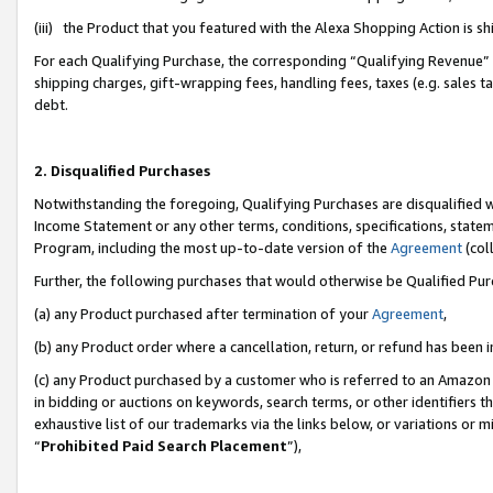
(iii) the Product that you featured with the Alexa Shopping Action is 
For each Qualifying Purchase, the corresponding “Qualifying Revenue” i
shipping charges, gift-wrapping fees, handling fees, taxes (e.g. sales ta
debt.
2. Disqualified Purchases
Notwithstanding the foregoing, Qualifying Purchases are disqualified w
Income Statement or any other terms, conditions, specifications, statem
Program, including the most up-to-date version of the
Agreement
(coll
Further, the following purchases that would otherwise be Qualified Pu
(a) any Product purchased after termination of your
Agreement
,
(b) any Product order where a cancellation, return, or refund has been i
(c) any Product purchased by a customer who is referred to an Amazon 
in bidding or auctions on keywords, search terms, or other identifiers 
exhaustive list of our trademarks via the links below, or variations or 
“
Prohibited Paid Search Placement
”),