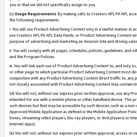
you or that we did not specifically assign to you.
(c)
Usage Requirements
. By making calls to Creators API, PA API, ac
the following requirements:
i. You will use Product Advertising Content only in a lawful manner in a
use Creators API, PA API, Data Feeds, or Product Advertising Content wit
purpose of advertising and marketing an Amazon Site and driving sales
ii. You will comply with all pages, schedules, policies, guidelines, and o
and the Program Policies.
iii. You will link each use of Product Advertising Content to, and only 
or other page to which particular Product Advertising Content most direc
conjunction with any Product Advertising Content direct traffic to, any 
not closely associated with Product Advertising Content may contain lin
(d) You will not, without our express prior written approval, use any Pr
intended for use with a mobile phone or other handheld device. This proh
such devices but that may be accessible by such devices, such as a non-
Approved Mobile Application as defined in the Mobile Application Policy; 
boxes, streaming video players, blu-ray players, or dvd players) or Inte
Internet Apps).
(e) You will not, without our express prior written approval, access or 