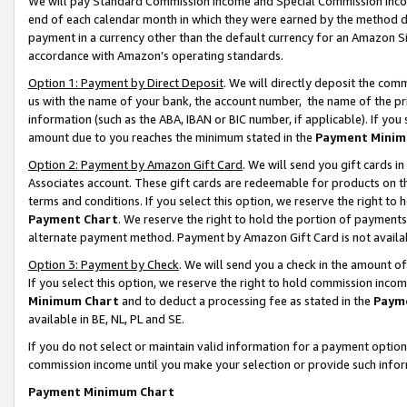
We will pay Standard Commission Income and Special Commission Incom
end of each calendar month in which they were earned by the method de
payment in a currency other than the default currency for an Amazon Sit
accordance with Amazon’s operating standards.
Option 1: Payment by Direct Deposit
. We will directly deposit the co
us with the name of your bank, the account number, the name of the pr
information (such as the ABA, IBAN or BIC number, if applicable). If you 
amount due to you reaches the minimum stated in the
Payment Minim
Option 2: Payment by Amazon Gift Card
. We will send you gift cards 
Associates account. These gift cards are redeemable for products on t
terms and conditions. If you select this option, we reserve the right t
Payment Chart
. We reserve the right to hold the portion of payment
alternate payment method. Payment by Amazon Gift Card is not available
Option 3: Payment by Check
. We will send you a check in the amount o
If you select this option, we reserve the right to hold commission inco
Minimum Chart
and to deduct a processing fee as stated in the
Paym
available in BE, NL, PL and SE.
If you do not select or maintain valid information for a payment opti
commission income until you make your selection or provide such info
Payment Minimum Chart