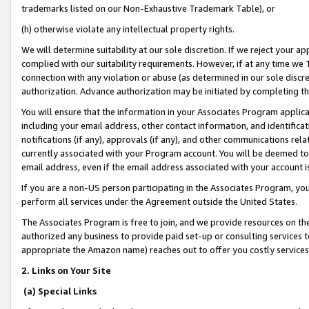
trademarks listed on our Non-Exhaustive Trademark Table), or
(h) otherwise violate any intellectual property rights.
We will determine suitability at our sole discretion. If we reject your 
complied with our suitability requirements. However, if at any time we 1
connection with any violation or abuse (as determined in our sole disc
authorization. Advance authorization may be initiated by completing t
You will ensure that the information in your Associates Program applic
including your email address, other contact information, and identifica
notifications (if any), approvals (if any), and other communications re
currently associated with your Program account. You will be deemed to 
email address, even if the email address associated with your account i
If you are a non-US person participating in the Associates Program, you
perform all services under the Agreement outside the United States.
The Associates Program is free to join, and we provide resources on th
authorized any business to provide paid set-up or consulting services t
appropriate the Amazon name) reaches out to offer you costly services
2. Links on Your Site
(a) Special Links