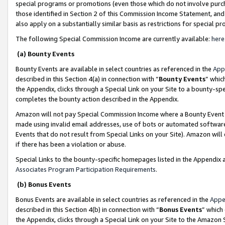
special programs or promotions (even those which do not involve purcha
those identified in Section 2 of this Commission Income Statement, an
also apply on a substantially similar basis as restrictions for special 
The following Special Commission Income are currently available:
here
(a) Bounty Events
Bounty Events are available in select countries as referenced in the
App
described in this Section 4(a) in connection with “
Bounty Events
” whic
the Appendix, clicks through a Special Link on your Site to a bounty-s
completes the bounty action described in the Appendix.
Amazon will not pay Special Commission Income where a Bounty Event ha
made using invalid email addresses, use of bots or automated software
Events that do not result from Special Links on your Site). Amazon will 
if there has been a violation or abuse.
Special Links to the bounty-specific homepages listed in the Appendix 
Associates Program Participation Requirements
.
(b) Bonus Events
Bonus Events are available in select countries as referenced in the
Appe
described in this Section 4(b) in connection with “
Bonus Events
” which
the Appendix, clicks through a Special Link on your Site to the Amazon 