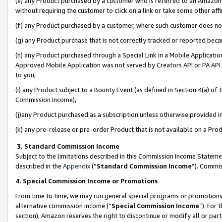
(e) any Product purchased by a customer who is referred to an Amazon Si
without requiring the customer to click on a link or take some other affi
(f) any Product purchased by a customer, where such customer does no
(g) any Product purchase that is not correctly tracked or reported bec
(h) any Product purchased through a Special Link in a Mobile Applicatio
Approved Mobile Application was not served by Creators API or PA API (
to you,
(i) any Product subject to a Bounty Event (as defined in Section 4(a) o
Commission Income),
(j)any Product purchased as a subscription unless otherwise provided 
(k) any pre-release or pre-order Product that is not available on a Prod
3. Standard Commission Income
Subject to the limitations described in this Commission Income Statem
described in the
Appendix
(”
Standard Commission Income
”). Commis
4. Special Commission Income or Promotions
From time to time, we may run general special programs or promotions 
alternative commission income (“
Special Commission Income
”). For
section), Amazon reserves the right to discontinue or modify all or par