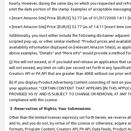
hourly. However, during the same day on which you requested and refre
omit the date portion of the stamp. Examples of acceptable messaging
• [insert Amazon Site] Price: [EUR/£] 32.77 (as of 01/07/2008 14:11 [in
• [insert Amazon Site] Price: [EUR/£] 32.77 (as of 14:11 [insert time zo
Additionally, you must either include the following disclaimer adjacent t
scripted pop-up, or other similar method: "Product prices and availabil
availability information displayed on [relevant Amazon Site(s), as appli
above examples, "Details" and "More info" would provide a method for 
(j) You will not exceed, or if you build and release an application that c
will not exceed, any limit on calls per second set forth in any Specifica
Creators API or PA API that are greater than 40KB without our prior wr
(k) If you display Product Advertising Content consisting of text on your
your application: “CERTAIN CONTENT THAT APPEARS [IN THIS APPLIC
PROVIDED ‘AS IS’ AND IS SUBJECT TO CHANGE OR REMOVAL AT ANY TIME.”
compliance with this License.
3.
Reservation of Rights; Your Submissions
Other than the limited licenses expressly set forth herein, we reserve all 
and to, and you do not, by virtue of this License or otherwise, acquire an
formats, Program Content, Creators API, PA API, Data Feeds, Product 