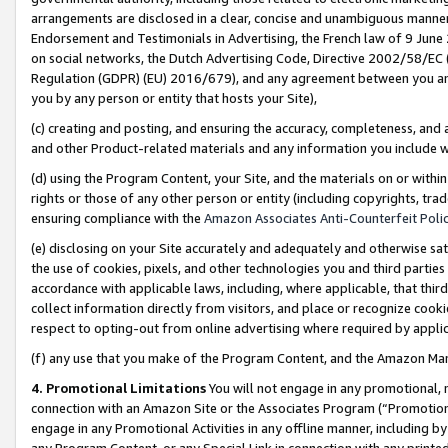
arrangements are disclosed in a clear, concise and unambiguous manner 
Endorsement and Testimonials in Advertising, the French law of 9 June
on social networks, the Dutch Advertising Code, Directive 2002/58/EC 
Regulation (GDPR) (EU) 2016/679), and any agreement between you and 
you by any person or entity that hosts your Site),
(c) creating and posting, and ensuring the accuracy, completeness, and 
and other Product-related materials and any information you include wit
(d) using the Program Content, your Site, and the materials on or within
rights or those of any other person or entity (including copyrights, trad
ensuring compliance with the
Amazon Associates Anti-Counterfeit Polic
(e) disclosing on your Site accurately and adequately and otherwise sat
the use of cookies, pixels, and other technologies you and third parties
accordance with applicable laws, including, where applicable, that thir
collect information directly from visitors, and place or recognize cooki
respect to opting-out from online advertising where required by appli
(f) any use that you make of the Program Content, and the Amazon Mar
4. Promotional Limitations
You will not engage in any promotional, ma
connection with an Amazon Site or the Associates Program (“Promotional
engage in any Promotional Activities in any offline manner, including by
any Program Content, or any Special Link in connection with any printed 