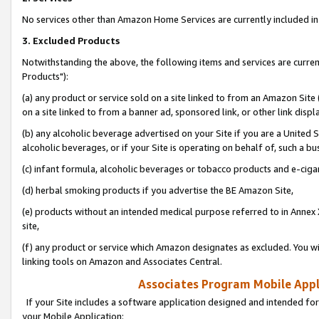
No services other than Amazon Home Services are currently included in 
3. Excluded Products
Notwithstanding the above, the following items and services are curre
Products"):
(a) any product or service sold on a site linked to from an Amazon Site
on a site linked to from a banner ad, sponsored link, or other link disp
(b) any alcoholic beverage advertised on your Site if you are a United 
alcoholic beverages, or if your Site is operating on behalf of, such a bu
(c) infant formula, alcoholic beverages or tobacco products and e-ciga
(d) herbal smoking products if you advertise the BE Amazon Site,
(e) products without an intended medical purpose referred to in Annex 
site,
(f) any product or service which Amazon designates as excluded. You will 
linking tools on Amazon and Associates Central.
Associates Program Mobile Appli
If your Site includes a software application designed and intended for
your Mobile Application: