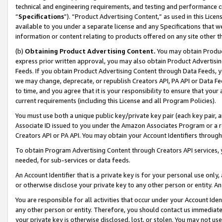
technical and engineering requirements, and testing and performance cri
“
Specifications
”). “Product Advertising Content,” as used in this Lic
available to you under a separate license and any Specifications that we
information or content relating to products offered on any site other 
(b)
Obtaining Product Advertising Content.
You may obtain Product
express prior written approval, you may also obtain Product Advertisi
Feeds. If you obtain Product Advertising Content through Data Feeds, yo
we may change, deprecate, or republish Creators API, PA API or Data Fee
to time, and you agree that it is your responsibility to ensure that your
current requirements (including this License and all Program Policies).
You must use both a unique public key/private key pair (each key pair, a
Associate ID issued to you under the Amazon Associates Program or a r
Creators API or PA API. You may obtain your Account Identifiers through
To obtain Program Advertising Content through Creators API services, y
needed, for sub-services or data feeds.
An Account Identifier that is a private key is for your personal use only,
or otherwise disclose your private key to any other person or entity. An A
You are responsible for all activities that occur under your Account Ide
any other person or entity. Therefore, you should contact us immediate
your private key is otherwise disclosed, lost, or stolen. You may not u