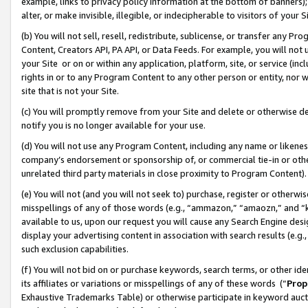
example, links to privacy policy information at the bottom of banners);
alter, or make invisible, illegible, or indecipherable to visitors of your 
(b) You will not sell, resell, redistribute, sublicense, or transfer any 
Content, Creators API, PA API, or Data Feeds. For example, you will not 
your Site or on or within any application, platform, site, or service (in
rights in or to any Program Content to any other person or entity, nor wi
site that is not your Site.
(c) You will promptly remove from your Site and delete or otherwise d
notify you is no longer available for your use.
(d) You will not use any Program Content, including any name or likene
company’s endorsement or sponsorship of, or commercial tie-in or other 
unrelated third party materials in close proximity to Program Content)
(e) You will not (and you will not seek to) purchase, register or otherw
misspellings of any of those words (e.g., “ammazon,” “amaozn,” and “kin
available to us, upon our request you will cause any Search Engine de
display your advertising content in association with search results (e.
such exclusion capabilities.
(f) You will not bid on or purchase keywords, search terms, or other id
its affiliates or variations or misspellings of any of these words (“
Prop
Exhaustive Trademarks Table) or otherwise participate in keyword aucti