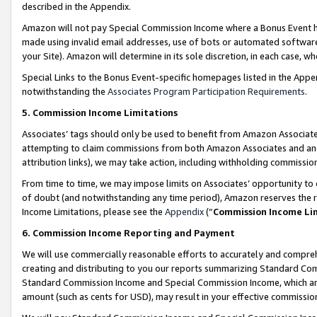
described in the Appendix.
Amazon will not pay Special Commission Income where a Bonus Event has
made using invalid email addresses, use of bots or automated software,
your Site). Amazon will determine in its sole discretion, in each case, w
Special Links to the Bonus Event-specific homepages listed in the Appe
notwithstanding the
Associates Program Participation Requirements
.
5. Commission Income Limitations
Associates’ tags should only be used to benefit from Amazon Associates
attempting to claim commissions from both Amazon Associates and ano
attribution links), we may take action, including withholding commissio
From time to time, we may impose limits on Associates’ opportunity t
of doubt (and notwithstanding any time period), Amazon reserves the ri
Income Limitations, please see the
Appendix
(“
Commission Income Li
6. Commission Income Reporting and Payment
We will use commercially reasonable efforts to accurately and comprehe
creating and distributing to you our reports summarizing Standard C
Standard Commission Income and Special Commission Income, which are 
amount (such as cents for USD), may result in your effective commission 