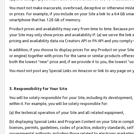
You must not make inaccurate, overbroad, deceptive or otherwise misle
or prices. For example, if you include on your Site a link to a 64 GB sm
smartphone that has 128 GB of memory.
Product prices and availability may vary from time to time. Because pri
your Site may only show prices and availability if: (a) we serve the link 
pricing and availability data via Creators API or PA API and you comply
In addition, if you choose to display prices for any Product on your Si
or engine) together with prices for the same or similar products offer
both the lowest “new” price and, if we provide it to you, the lowest “u
You must not post any Special Links on Amazon or link to any page on 
3. Responsibility for Your Site
You will be solely responsible for your Site, including its development
within it. For example, you will be solely responsible for:
(a) the technical operation of your Site and all related equipment,
(b) displaying Special Links and Program Content on your Site in compl
licenses, permits, guidelines, codes of practice, industry standards, se
governmental authority, including those related to electronic marketin