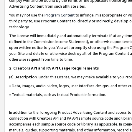
comply with and be bound by the terms of the applicable license agreem
Advertising Content from such affiliate sites.
You may not use the
Program Content
to infringe, misappropriate or vio
third party to, use Program Content to, directly or indirectly, develo
technology.
The License will immediately and automatically terminate if at any ti
defined in the Commission Income Statement), or otherwise upon termina
upon written notice to you. You will promptly stop using the Program 
your Site and delete or otherwise destroy all of the Program Content 
otherwise request from time to time.
2
.
Creators API and PA API Usage Requirements
(a)
Description
. Under this License, we may make available to you Pr
• Data, images, audio, video, logos, user interface designs, and other c
• Textual materials, such as textual Product information.
In addition to the foregoing Product Advertising Content and access to
connection with Creators API and PA API sample source code and librarie
accompanies each sample source code or library, as applicable. In conne
manuals, guides, supporting materials, and other information, regardless