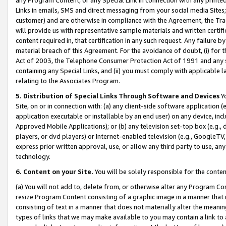
Links in emails, SMS and direct messaging from your social media Sites; 
customer) and are otherwise in compliance with the Agreement, the Tr
will provide us with representative sample materials and written certif
content required in, that certification in any such request. Any failure b
material breach of this Agreement. For the avoidance of doubt, (i) for
Act of 2003, the Telephone Consumer Protection Act of 1991 and any si
containing any Special Links, and (ii) you must comply with applicable
relating to the Associates Program.
5. Distribution of Special Links Through Software and Devices
Yo
Site, on or in connection with: (a) any client-side software application 
application executable or installable by an end user) on any device, in
Approved Mobile Applications); or (b) any television set-top box (e.g., 
players, or dvd players) or Internet-enabled television (e.g., GoogleTV, 
express prior written approval, use, or allow any third party to use, 
technology.
6. Content on your Site.
You will be solely responsible for the conten
(a) You will not add to, delete from, or otherwise alter any Program Co
resize Program Content consisting of a graphic image in a manner that
consisting of text in a manner that does not materially alter the meanin
types of links that we may make available to you may contain a link to 