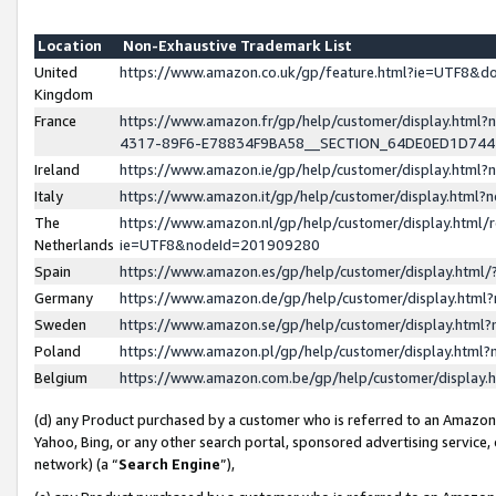
Location
Non-Exhaustive Trademark List
United
https://www.amazon.co.uk/gp/feature.html?ie=UTF8&
Kingdom
France
https://www.amazon.fr/gp/help/customer/display.ht
4317-89F6-E78834F9BA58__SECTION_64DE0ED1D74
Ireland
https://www.amazon.ie/gp/help/customer/display.ht
Italy
https://www.amazon.it/gp/help/customer/display.html
The
https://www.amazon.nl/gp/help/customer/display.html/
Netherlands
ie=UTF8&nodeId=201909280
Spain
https://www.amazon.es/gp/help/customer/display.htm
Germany
https://www.amazon.de/gp/help/customer/display.htm
Sweden
https://www.amazon.se/gp/help/customer/display.htm
Poland
https://www.amazon.pl/gp/help/customer/display.htm
Belgium
https://www.amazon.com.be/gp/help/customer/displa
(d) any Product purchased by a customer who is referred to an Amazon S
Yahoo, Bing, or any other search portal, sponsored advertising service, o
network) (a “
Search Engine
”),