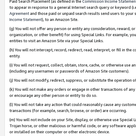
Paid Search Placement (as defined in the
Commission Income Statemen
to appear in response to a general Internet search query or keyword (i.e.
Agreement
and those paid or unpaid search results send users to your sit
Income Statement
), to an Amazon Site.
(g) You will not offer any person or entity any consideration, reward, or
organization, or other benefit) for using Special Links. For example, 
entities to visit an Amazon Site via your Special Links.
(h) You will not intercept, record, redirect, read, interpret, or fill in 
entity.
(i) You will not request, collect, obtain, store, cache, or otherwise us
(including any usernames or passwords of Amazon Site customers).
(j) You will not modify, redirect, suppress, or substitute the operation 
(k) You will not make any orders or engage in other transactions of any 
or encourage any other person or entity to do so.
(l) You will not take any action that could reasonably cause any custome
transactions (for example, search, browse, or order) are occurring.
(m) You will not include on your Site, display, or otherwise use Specia
Trojan horse, or other malicious or harmful code, or any software app
or installed on their computer or other electronic device.