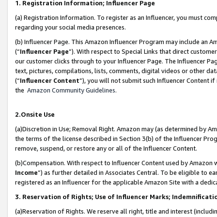
1. Registration Information; Influencer Page
(a) Registration Information. To register as an Influencer, you must co
regarding your social media presences.
(b) Influencer Page. This Amazon Influencer Program may include an A
(“
Influencer Page
”). With respect to Special Links that direct custom
our customer clicks through to your Influencer Page. The Influencer Pag
text, pictures, compilations, lists, comments, digital videos or other
(“
Influencer Content
”), you will not submit such Influencer Content if
the
Amazon Community Guidelines
.
2.Onsite Use
(a)Discretion in Use; Removal Right. Amazon may (as determined by Amazo
the terms of the license described in Section 3(b) of the Influencer Prog
remove, suspend, or restore any or all of the Influencer Content.
(b)Compensation. With respect to Influencer Content used by Amazon wi
Income
”) as further detailed in Associates Central. To be eligible t
registered as an Influencer for the applicable Amazon Site with a dedic
3. Reservation of Rights; Use of Influencer Marks; Indemnificati
(a)Reservation of Rights. We reserve all right, title and interest (includ