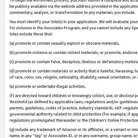
be publicly available via the website address provided in the application
commentary, analysis, or transformation to any materials you include.
You must identify your Site(s) in your application. We will evaluate your 
for inclusion in the Associates Program, and you cannot include any Speci
Sites include those that:
(a) promote or contain sexually explicit or obscene materials,
(b) promote violence or contain violent materials, or promote, endorse 
(c) promote or contain false, deceptive, libelous or defamatory materi
(d) promote or contain materials or activity that is hateful, harassing, h
of race, color, sex, religion, nationality, disability, sexual orientation, or
(e) promote or undertake illegal activities,
(f) are directed toward children or knowingly collect, use, or disclose
threshold (as defined by applicable laws, regulations and/or guidelines);
permits, guidelines, codes of practice, industry standards, self-regulat
governmental authority related to child protection (for example, if app
regulations promulgated thereunder or the Children’s Online Protection
(g) include any trademark of Amazon or its affiliates, or a variant or 
name, in any “tag” or Associates ID, or in any username, group name, or 