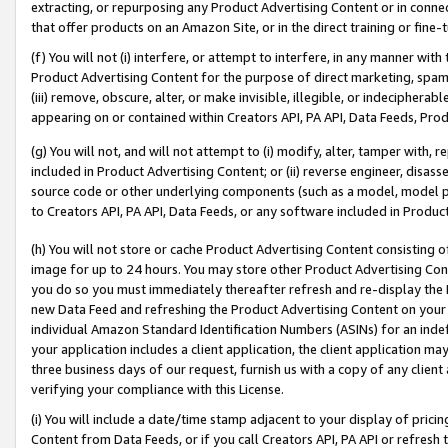
extracting, or repurposing any Product Advertising Content or in connec
that offer products on an Amazon Site, or in the direct training or fin
(f) You will not (i) interfere, or attempt to interfere, in any manner wit
Product Advertising Content for the purpose of direct marketing, spammi
(iii) remove, obscure, alter, or make invisible, illegible, or indecipherab
appearing on or contained within Creators API, PA API, Data Feeds, Prod
(g) You will not, and will not attempt to (i) modify, alter, tamper with,
included in Product Advertising Content; or (ii) reverse engineer, disa
source code or other underlying components (such as a model, model pa
to Creators API, PA API, Data Feeds, or any software included in Produc
(h) You will not store or cache Product Advertising Content consisting 
image for up to 24 hours. You may store other Product Advertising Cont
you do so you must immediately thereafter refresh and re-display the P
new Data Feed and refreshing the Product Advertising Content on your 
individual Amazon Standard Identification Numbers (ASINs) for an indefi
your application includes a client application, the client application m
three business days of our request, furnish us with a copy of any clien
verifying your compliance with this License.
(i) You will include a date/time stamp adjacent to your display of prici
Content from Data Feeds, or if you call Creators API, PA API or refresh