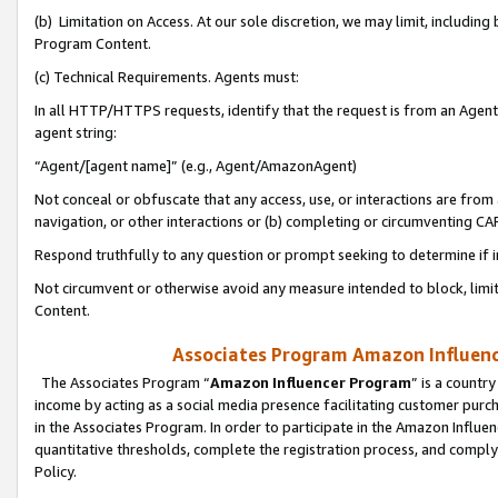
(b) Limitation on Access. At our sole discretion, we may limit, includin
Program Content.
(c) Technical Requirements. Agents must:
In all HTTP/HTTPS requests, identify that the request is from an Agent 
agent string:
“Agent/[agent name]” (e.g., Agent/AmazonAgent)
Not conceal or obfuscate that any access, use, or interactions are fro
navigation, or other interactions or (b) completing or circumventing 
Respond truthfully to any question or prompt seeking to determine if 
Not circumvent or otherwise avoid any measure intended to block, limit
Content.
Associates Program Amazon Influence
The Associates Program “
Amazon Influencer Program
” is a countr
income by acting as a social media presence facilitating customer purc
in the Associates Program. In order to participate in the Amazon Influen
quantitative thresholds, complete the registration process, and comply
Policy.