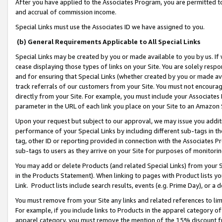
After you have applied to the Associates Program, you are permitted to 
and accrual of commission income.
Special Links must use the Associates ID we have assigned to you.
(b) General Requirements Applicable to All Special Links
Special Links may be created by you or made available to you by us. If 
cease displaying those types of links on your Site. You are solely respo
and for ensuring that Special Links (whether created by you or made av
track referrals of our customers from your Site. You must not encoura
directly from your Site. For example, you must include your Associates
parameter in the URL of each link you place on your Site to an Amazon 
Upon your request but subject to our approval, we may issue you addit
performance of your Special Links by including different sub-tags in t
tag, other ID or reporting provided in connection with the Associates Pr
sub-tags to users as they arrive on your Site for purposes of monitorin
You may add or delete Products (and related Special Links) from your Si
in the Products Statement). When linking to pages with Product lists you
Link. Product lists include search results, events (e.g. Prime Day), or 
You must remove from your Site any links and related references to li
For example, if you include links to Products in the apparel category 
apparel category, you must remove the mention of the 15% discount f