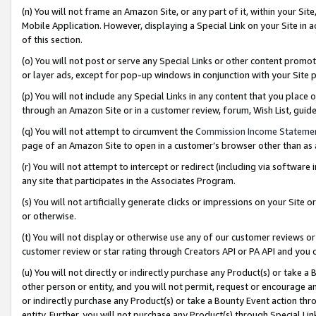
(n) You will not frame an Amazon Site, or any part of it, within your Sit
Mobile Application. However, displaying a Special Link on your Site in a
of this section.
(o) You will not post or serve any Special Links or other content prom
or layer ads, except for pop-up windows in conjunction with your Site 
(p) You will not include any Special Links in any content that you place
through an Amazon Site or in a customer review, forum, Wish List, gui
(q) You will not attempt to circumvent the
Commission Income Stateme
page of an Amazon Site to open in a customer’s browser other than as a 
(r) You will not attempt to intercept or redirect (including via softwar
any site that participates in the Associates Program.
(s) You will not artificially generate clicks or impressions on your Si
or otherwise.
(t) You will not display or otherwise use any of our customer reviews or 
customer review or star rating through Creators API or PA API and you 
(u) You will not directly or indirectly purchase any Product(s) or take a
other person or entity, and you will not permit, request or encourage an
or indirectly purchase any Product(s) or take a Bounty Event action thro
entity. Further, you will not purchase any Product(s) through Special Li