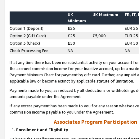
UK
UK Maximum
FR, IT,
Minimum
Option 1 (Deposit)
£25
EUR 25
Option 2 (Gift Card)
£25
£5,000
EUR 25
Option 3 (Check)
£50
EUR 50
Check Processing Fee
NA
NA
If at any time there has been no substantial activity on your account for 
the accrued commission income for your inactive account, up to a max
Payment Minimum Chart for payment by gift card. Further, any unpaid 
applicable law or become extinct by applicable statute of limitation.
Payments made to you, as reduced by all deductions or withholdings de
amounts payable under the Agreement.
If any excess payment has been made to you for any reason whatsoever,
commission income payable to you under the Agreement.
Associates Program Participation
1. Enrollment and Eligibility
To begin the enrollment process, you must submit a complete and accur