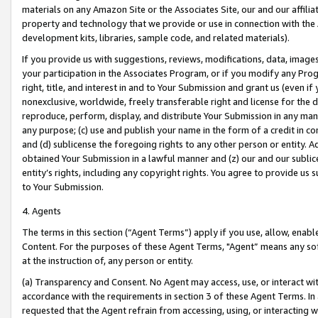
materials on any Amazon Site or the Associates Site, our and our affili
property and technology that we provide or use in connection with the
development kits, libraries, sample code, and related materials).
If you provide us with suggestions, reviews, modifications, data, image
your participation in the Associates Program, or if you modify any Prog
right, title, and interest in and to Your Submission and grant us (even 
nonexclusive, worldwide, freely transferable right and license for the du
reproduce, perform, display, and distribute Your Submission in any man
any purpose; (c) use and publish your name in the form of a credit in c
and (d) sublicense the foregoing rights to any other person or entity. A
obtained Your Submission in a lawful manner and (z) our and our sublice
entity’s rights, including any copyright rights. You agree to provide us
to Your Submission.
4. Agents
The terms in this section (“Agent Terms”) apply if you use, allow, enab
Content. For the purposes of these Agent Terms, "Agent” means any so
at the instruction of, any person or entity.
(a) Transparency and Consent. No Agent may access, use, or interact with 
accordance with the requirements in section 3 of these Agent Terms. In
requested that the Agent refrain from accessing, using, or interacting