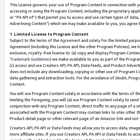
This License governs your use of Program Content in connection with yo
accessing or using the Program Content, including the proprietary appli
or “PA API of”) that permit you to access and use certain types of data
Advertising Content”) which we may make available to you, you agree t
1
.
Limited License to Program Content
Subject to the terms of the
Agreement
and solely for the limited purpo
Agreement (including this License and the other Program Policies), we 
exclusive, royalty-free license to: (a) copy and display Program Conten
Trademark Guidelines
) we make available to you as part of the Progra
(c) access and use Creators API, PA API, Data Feeds, and Product Adverti
does not include any downloading, copying or other use of Program Conte
data gathering and extraction tools. For the avoidance of doubt, Progr
Content.
You will use Program Content solely in accordance with the terms of t
limiting the foregoing, you will (a) use Program Content solely to send
conjunction with any Program Content, direct traffic to any page of a si
associated with the Program Content may contain links to sites other t
Product detail page or other relevant page of an Amazon Site and not 
Creators API, PA API or Data Feeds may allow you to access data, image
more affiliate sites. If you use Creators API, PA API or Data Feeds to ac