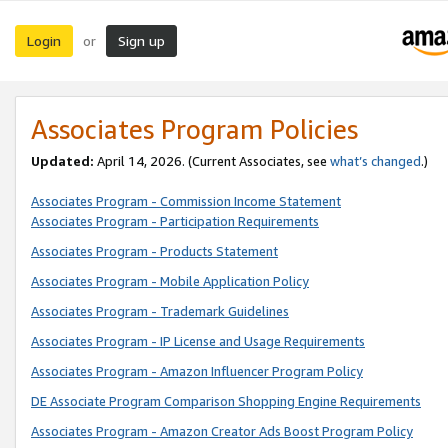
Login
Sign up
or
Associates Program Policies
Updated:
April 14, 2026. (Current Associates, see
what’s changed
.)
Associates Program - Commission Income Statement
Associates Program - Participation Requirements
Associates Program - Products Statement
Associates Program - Mobile Application Policy
Associates Program - Trademark Guidelines
Associates Program - IP License and Usage Requirements
Associates Program - Amazon Influencer Program Policy
DE Associate Program Comparison Shopping Engine Requirements
Associates Program - Amazon Creator Ads Boost Program Policy