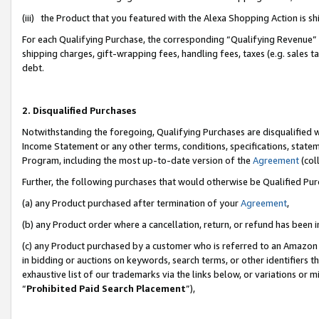
(iii) the Product that you featured with the Alexa Shopping Action is 
For each Qualifying Purchase, the corresponding “Qualifying Revenue” i
shipping charges, gift-wrapping fees, handling fees, taxes (e.g. sales ta
debt.
2. Disqualified Purchases
Notwithstanding the foregoing, Qualifying Purchases are disqualified w
Income Statement or any other terms, conditions, specifications, statem
Program, including the most up-to-date version of the
Agreement
(coll
Further, the following purchases that would otherwise be Qualified Pu
(a) any Product purchased after termination of your
Agreement
,
(b) any Product order where a cancellation, return, or refund has been i
(c) any Product purchased by a customer who is referred to an Amazon 
in bidding or auctions on keywords, search terms, or other identifiers 
exhaustive list of our trademarks via the links below, or variations or 
“
Prohibited Paid Search Placement
”),