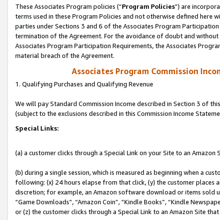
These Associates Program policies (“
Program Policies
”) are incorpor
terms used in these Program Policies and not otherwise defined here wil
parties under Sections 3 and 6 of the Associates Program Participation
termination of the Agreement. For the avoidance of doubt and without l
Associates Program Participation Requirements, the Associates Program
material breach of the Agreement.
Associates Program Commission Inco
1. Qualifying Purchases and Qualifying Revenue
We will pay Standard Commission Income described in Section 3 of thi
(subject to the exclusions described in this Commission Income Stateme
Special Links:
(a) a customer clicks through a Special Link on your Site to an Amazon S
(b) during a single session, which is measured as beginning when a custo
following: (x) 24 hours elapse from that click, (y) the customer places 
discretion; for example, an Amazon software download or items sold 
“Game Downloads”, “Amazon Coin”, “Kindle Books”, “Kindle Newspapers”
or (z) the customer clicks through a Special Link to an Amazon Site that