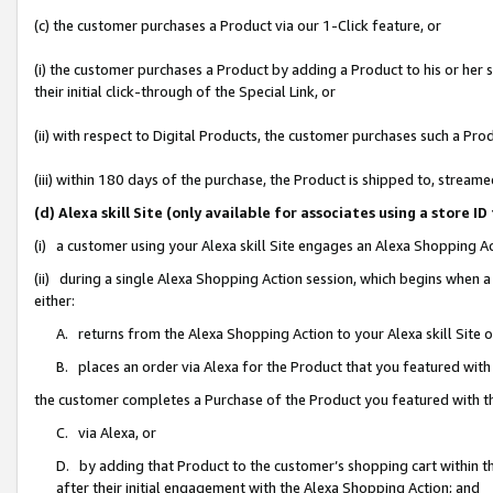
(c) the customer purchases a Product via our 1-Click feature, or
(i) the customer purchases a Product by adding a Product to his or her
their initial click-through of the Special Link, or
(ii) with respect to Digital Products, the customer purchases such a P
(iii) within 180 days of the purchase, the Product is shipped to, stre
(d) Alexa skill Site (only available for associates using a stor
(i) a customer using your Alexa skill Site engages an Alexa Shopping A
(ii) during a single Alexa Shopping Action session, which begins when
either:
A. returns from the Alexa Shopping Action to your Alexa skill Site 
B. places an order via Alexa for the Product that you featured with
the customer completes a Purchase of the Product you featured with t
C. via Alexa, or
D. by adding that Product to the customer’s shopping cart within th
after their initial engagement with the Alexa Shopping Action; and