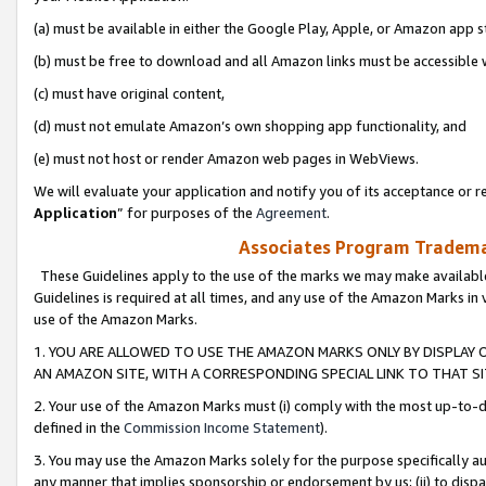
(a) must be available in either the Google Play, Apple, or Amazon app s
(b) must be free to download and all Amazon links must be accessible 
(c) must have original content,
(d) must not emulate Amazon’s own shopping app functionality, and
(e) must not host or render Amazon web pages in WebViews.
We will evaluate your application and notify you of its acceptance or re
Application
” for purposes of the
Agreement
.
Associates Program Trademar
These Guidelines apply to the use of the marks we may make available
Guidelines is required at all times, and any use of the Amazon Marks in 
use of the Amazon Marks.
1. YOU ARE ALLOWED TO USE THE AMAZON MARKS ONLY BY DISPLAY 
AN AMAZON SITE, WITH A CORRESPONDING SPECIAL LINK TO THAT SI
2. Your use of the Amazon Marks must (i) comply with the most up-to-da
defined in the
Commission Income Statement
).
3. You may use the Amazon Marks solely for the purpose specifically a
any manner that implies sponsorship or endorsement by us; (ii) to disparag