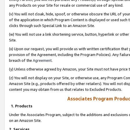
any Products on your Site for resale or commercial use of any kind.
(v) You will not cloak, hide, spoof, or otherwise obscure the URL of your
of the application in which Program Content is displayed or used such 
clicks through such Special Link to an Amazon Site.
(w) You will not use a link shortening service, button, hyperlink or oth
Site.
(x) Upon our request, you will provide us with written certification tha
provision of the Agreement, including the Program Policies). Any failure
breach of the
Agreement
.
(y) Unless otherwise agreed by Amazon, your Site must not have price tr
(z) You will not display on your Site, or otherwise use, any Program Con
Amazon Site (e.g., products offered by other retailers). You will not di
content you may obtain from us that relates to Excluded Products.
Associates Program Produc
1. Products
Under the Associates Program, subject to the additions and exclusions d
on an Amazon Site.
2. Services