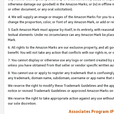
otherwise damage our goodwill in the Amazon Marks; or (iv) in offline ma
or other document, or any oral solicitation).
4. We will supply an image or images of the Amazon Marks for you to 
change the proportion, color, or font of any Amazon Mark, or add or
5. Each Amazon Mark must appear by itself, in its entirety, with reason
textual elements. Under no circumstance can any Amazon Mark be placed
Mark.
6. All rights to the Amazon Marks are our exclusive property, and all 
benefit. You will not take any action that conflicts with our rights in, 
7. You cannot display or otherwise use any logo or content created by a
unless you have obtained from that seller or vendor specific written au
8. You cannot use or apply to register any trademark that is confusingly
any trademark, domain name, subdomain, username or app name that is 
We reserve the right to modify these Trademark Guidelines and the app
notice or revised Trademark Guidelines or approved Amazon Marks on t
We reserve the right to take appropriate action against any use without
our sole discretion.
Associates Program IP