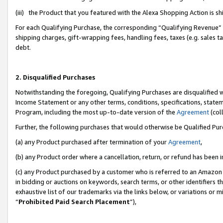
(iii) the Product that you featured with the Alexa Shopping Action is 
For each Qualifying Purchase, the corresponding “Qualifying Revenue” i
shipping charges, gift-wrapping fees, handling fees, taxes (e.g. sales ta
debt.
2. Disqualified Purchases
Notwithstanding the foregoing, Qualifying Purchases are disqualified w
Income Statement or any other terms, conditions, specifications, statem
Program, including the most up-to-date version of the
Agreement
(coll
Further, the following purchases that would otherwise be Qualified Pu
(a) any Product purchased after termination of your
Agreement
,
(b) any Product order where a cancellation, return, or refund has been i
(c) any Product purchased by a customer who is referred to an Amazon 
in bidding or auctions on keywords, search terms, or other identifiers 
exhaustive list of our trademarks via the links below, or variations or 
“
Prohibited Paid Search Placement
”),