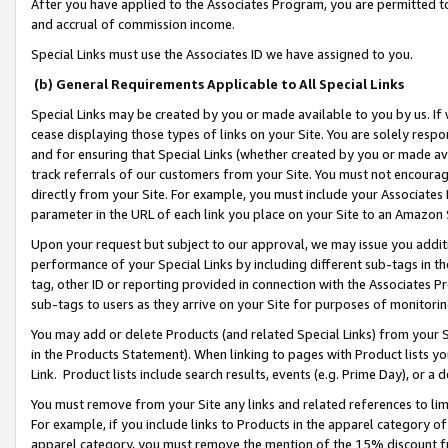
After you have applied to the Associates Program, you are permitted to 
and accrual of commission income.
Special Links must use the Associates ID we have assigned to you.
(b) General Requirements Applicable to All Special Links
Special Links may be created by you or made available to you by us. If 
cease displaying those types of links on your Site. You are solely respo
and for ensuring that Special Links (whether created by you or made av
track referrals of our customers from your Site. You must not encoura
directly from your Site. For example, you must include your Associates
parameter in the URL of each link you place on your Site to an Amazon 
Upon your request but subject to our approval, we may issue you addit
performance of your Special Links by including different sub-tags in t
tag, other ID or reporting provided in connection with the Associates Pr
sub-tags to users as they arrive on your Site for purposes of monitorin
You may add or delete Products (and related Special Links) from your Si
in the Products Statement). When linking to pages with Product lists you
Link. Product lists include search results, events (e.g. Prime Day), or 
You must remove from your Site any links and related references to li
For example, if you include links to Products in the apparel category 
apparel category, you must remove the mention of the 15% discount f