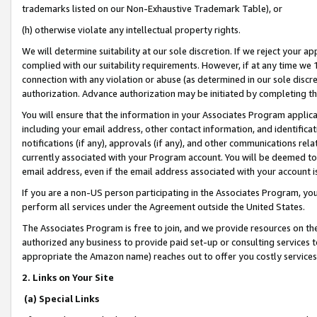
trademarks listed on our Non-Exhaustive Trademark Table), or
(h) otherwise violate any intellectual property rights.
We will determine suitability at our sole discretion. If we reject your 
complied with our suitability requirements. However, if at any time we 1
connection with any violation or abuse (as determined in our sole disc
authorization. Advance authorization may be initiated by completing t
You will ensure that the information in your Associates Program applic
including your email address, other contact information, and identifica
notifications (if any), approvals (if any), and other communications re
currently associated with your Program account. You will be deemed to 
email address, even if the email address associated with your account i
If you are a non-US person participating in the Associates Program, you
perform all services under the Agreement outside the United States.
The Associates Program is free to join, and we provide resources on th
authorized any business to provide paid set-up or consulting services t
appropriate the Amazon name) reaches out to offer you costly services
2. Links on Your Site
(a) Special Links