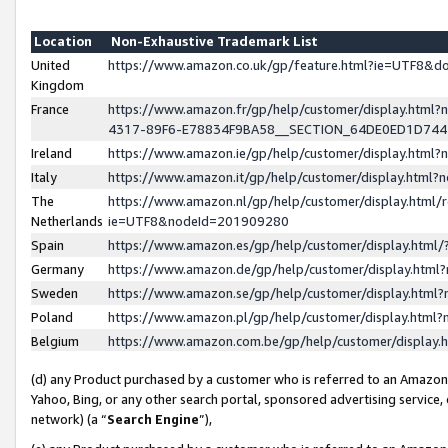
Location
Non-Exhaustive Trademark List
United
https://www.amazon.co.uk/gp/feature.html?ie=UTF8&
Kingdom
France
https://www.amazon.fr/gp/help/customer/display.ht
4317-89F6-E78834F9BA58__SECTION_64DE0ED1D74
Ireland
https://www.amazon.ie/gp/help/customer/display.ht
Italy
https://www.amazon.it/gp/help/customer/display.html
The
https://www.amazon.nl/gp/help/customer/display.html/
Netherlands
ie=UTF8&nodeId=201909280
Spain
https://www.amazon.es/gp/help/customer/display.htm
Germany
https://www.amazon.de/gp/help/customer/display.htm
Sweden
https://www.amazon.se/gp/help/customer/display.htm
Poland
https://www.amazon.pl/gp/help/customer/display.htm
Belgium
https://www.amazon.com.be/gp/help/customer/displa
(d) any Product purchased by a customer who is referred to an Amazon S
Yahoo, Bing, or any other search portal, sponsored advertising service, o
network) (a “
Search Engine
”),