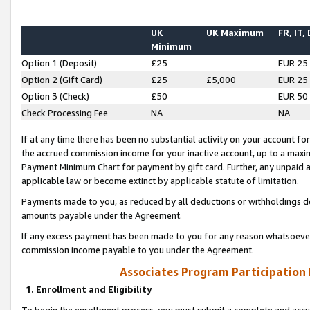
UK
UK Maximum
FR, IT,
Minimum
Option 1 (Deposit)
£25
EUR 25
Option 2 (Gift Card)
£25
£5,000
EUR 25
Option 3 (Check)
£50
EUR 50
Check Processing Fee
NA
NA
If at any time there has been no substantial activity on your account for 
the accrued commission income for your inactive account, up to a max
Payment Minimum Chart for payment by gift card. Further, any unpaid 
applicable law or become extinct by applicable statute of limitation.
Payments made to you, as reduced by all deductions or withholdings de
amounts payable under the Agreement.
If any excess payment has been made to you for any reason whatsoever,
commission income payable to you under the Agreement.
Associates Program Participation
1. Enrollment and Eligibility
To begin the enrollment process, you must submit a complete and accur