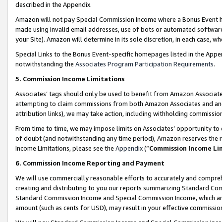
described in the Appendix.
Amazon will not pay Special Commission Income where a Bonus Event has
made using invalid email addresses, use of bots or automated software,
your Site). Amazon will determine in its sole discretion, in each case, w
Special Links to the Bonus Event-specific homepages listed in the Appe
notwithstanding the
Associates Program Participation Requirements
.
5. Commission Income Limitations
Associates’ tags should only be used to benefit from Amazon Associates
attempting to claim commissions from both Amazon Associates and ano
attribution links), we may take action, including withholding commissio
From time to time, we may impose limits on Associates’ opportunity t
of doubt (and notwithstanding any time period), Amazon reserves the ri
Income Limitations, please see the
Appendix
(“
Commission Income Li
6. Commission Income Reporting and Payment
We will use commercially reasonable efforts to accurately and comprehe
creating and distributing to you our reports summarizing Standard C
Standard Commission Income and Special Commission Income, which are 
amount (such as cents for USD), may result in your effective commission 