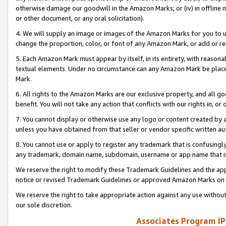
otherwise damage our goodwill in the Amazon Marks; or (iv) in offline ma
or other document, or any oral solicitation).
4. We will supply an image or images of the Amazon Marks for you to 
change the proportion, color, or font of any Amazon Mark, or add or
5. Each Amazon Mark must appear by itself, in its entirety, with reason
textual elements. Under no circumstance can any Amazon Mark be placed
Mark.
6. All rights to the Amazon Marks are our exclusive property, and all 
benefit. You will not take any action that conflicts with our rights in, 
7. You cannot display or otherwise use any logo or content created by a
unless you have obtained from that seller or vendor specific written au
8. You cannot use or apply to register any trademark that is confusingly
any trademark, domain name, subdomain, username or app name that is 
We reserve the right to modify these Trademark Guidelines and the app
notice or revised Trademark Guidelines or approved Amazon Marks on t
We reserve the right to take appropriate action against any use without
our sole discretion.
Associates Program IP