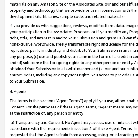
materials on any Amazon Site or the Associates Site, our and our affili
property and technology that we provide or use in connection with the
development kits, libraries, sample code, and related materials).
If you provide us with suggestions, reviews, modifications, data, image
your participation in the Associates Program, or if you modify any Prog
right, title, and interest in and to Your Submission and grant us (even 
nonexclusive, worldwide, freely transferable right and license for the du
reproduce, perform, display, and distribute Your Submission in any man
any purpose; (c) use and publish your name in the form of a credit in c
and (d) sublicense the foregoing rights to any other person or entity. A
obtained Your Submission in a lawful manner and (z) our and our sublice
entity’s rights, including any copyright rights. You agree to provide us
to Your Submission.
4. Agents
The terms in this section (“Agent Terms”) apply if you use, allow, enab
Content. For the purposes of these Agent Terms, "Agent” means any so
at the instruction of, any person or entity.
(a) Transparency and Consent. No Agent may access, use, or interact with 
accordance with the requirements in section 3 of these Agent Terms. In
requested that the Agent refrain from accessing, using, or interacting