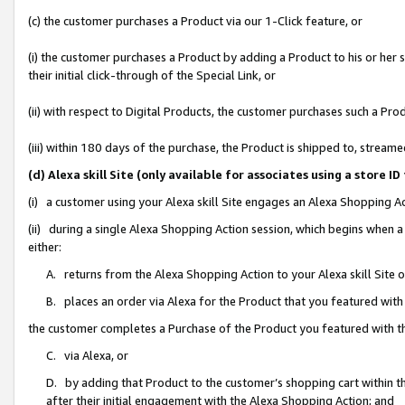
(c) the customer purchases a Product via our 1-Click feature, or
(i) the customer purchases a Product by adding a Product to his or her
their initial click-through of the Special Link, or
(ii) with respect to Digital Products, the customer purchases such a P
(iii) within 180 days of the purchase, the Product is shipped to, stre
(d) Alexa skill Site (only available for associates using a stor
(i) a customer using your Alexa skill Site engages an Alexa Shopping A
(ii) during a single Alexa Shopping Action session, which begins when
either:
A. returns from the Alexa Shopping Action to your Alexa skill Site 
B. places an order via Alexa for the Product that you featured with
the customer completes a Purchase of the Product you featured with t
C. via Alexa, or
D. by adding that Product to the customer’s shopping cart within th
after their initial engagement with the Alexa Shopping Action; and