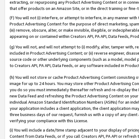
extracting, or repurposing any Product Advertising Content or in connec
that offer products on an Amazon Site, or in the direct training or fin
(f) You will not (i) interfere, or attempt to interfere, in any manner wit
Product Advertising Content for the purpose of direct marketing, spammi
(iii) remove, obscure, alter, or make invisible, illegible, or indecipherab
appearing on or contained within Creators API, PA API, Data Feeds, Prod
(g) You will not, and will not attempt to (i) modify, alter, tamper with,
included in Product Advertising Content; or (ii) reverse engineer, disa
source code or other underlying components (such as a model, model pa
to Creators API, PA API, Data Feeds, or any software included in Produc
(h) You will not store or cache Product Advertising Content consisting 
image for up to 24 hours. You may store other Product Advertising Cont
you do so you must immediately thereafter refresh and re-display the P
new Data Feed and refreshing the Product Advertising Content on your 
individual Amazon Standard Identification Numbers (ASINs) for an indefi
your application includes a client application, the client application m
three business days of our request, furnish us with a copy of any clien
verifying your compliance with this License.
(i) You will include a date/time stamp adjacent to your display of prici
Content from Data Feeds, or if you call Creators API, PA API or refresh