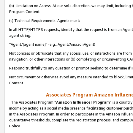
(b) Limitation on Access. At our sole discretion, we may limit, includin
Program Content.
(c) Technical Requirements. Agents must:
In all HTTP/HTTPS requests, identify that the request is from an Agent 
agent string:
“Agent/[agent name]” (e.g., Agent/AmazonAgent)
Not conceal or obfuscate that any access, use, or interactions are fro
navigation, or other interactions or (b) completing or circumventing 
Respond truthfully to any question or prompt seeking to determine if 
Not circumvent or otherwise avoid any measure intended to block, limit
Content.
Associates Program Amazon Influence
The Associates Program “
Amazon Influencer Program
” is a countr
income by acting as a social media presence facilitating customer purc
in the Associates Program. In order to participate in the Amazon Influen
quantitative thresholds, complete the registration process, and comply
Policy.