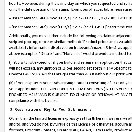
hourly. However, during the same day on which you requested and refre
omit the date portion of the stamp. Examples of acceptable messaging
• [insert Amazon Site] Price: [EUR/£] 32.77 (as of 01/07/2008 14:11 [in
• [insert Amazon Site] Price: [EUR/£] 32.77 (as of 14:11 [insert time zo
Additionally, you must either include the following disclaimer adjacent t
scripted pop-up, or other similar method: "Product prices and availabil
availability information displayed on [relevant Amazon Site(s), as appli
above examples, "Details" and "More info" would provide a method for 
(j) You will not exceed, or if you build and release an application that c
will not exceed, any limit on calls per second set forth in any Specifica
Creators API or PA API that are greater than 40KB without our prior wr
(k) If you display Product Advertising Content consisting of text on your
your application: “CERTAIN CONTENT THAT APPEARS [IN THIS APPLIC
PROVIDED ‘AS IS’ AND IS SUBJECT TO CHANGE OR REMOVAL AT ANY TIME.”
compliance with this License.
3.
Reservation of Rights; Your Submissions
Other than the limited licenses expressly set forth herein, we reserve all 
and to, and you do not, by virtue of this License or otherwise, acquire an
formats, Program Content, Creators API, PA API, Data Feeds, Product 