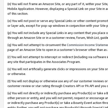
(n) You will not frame an Amazon Site, or any part of it, within your Sit
Mobile Application. However, displaying a Special Link on your Site in a
of this section.
(o) You will not post or serve any Special Links or other content prom
or layer ads, except for pop-up windows in conjunction with your Site 
(p) You will not include any Special Links in any content that you place
through an Amazon Site or in a customer review, forum, Wish List, gui
(q) You will not attempt to circumvent the
Commission Income Stateme
page of an Amazon Site to open in a customer’s browser other than as a 
(r) You will not attempt to intercept or redirect (including via softwar
any site that participates in the Associates Program.
(s) You will not artificially generate clicks or impressions on your Si
or otherwise.
(t) You will not display or otherwise use any of our customer reviews or 
customer review or star rating through Creators API or PA API and you 
(u) You will not directly or indirectly purchase any Product(s) or take a
other person or entity, and you will not permit, request or encourage an
or indirectly purchase any Product(s) or take a Bounty Event action thro
entity. Further, you will not purchase any Product(s) through Special Li