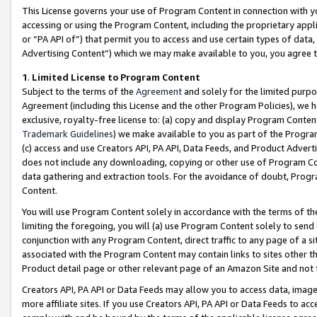
This License governs your use of Program Content in connection with yo
accessing or using the Program Content, including the proprietary appli
or “PA API of”) that permit you to access and use certain types of data
Advertising Content”) which we may make available to you, you agree t
1
.
Limited License to Program Content
Subject to the terms of the
Agreement
and solely for the limited purpo
Agreement (including this License and the other Program Policies), we 
exclusive, royalty-free license to: (a) copy and display Program Conten
Trademark Guidelines
) we make available to you as part of the Progra
(c) access and use Creators API, PA API, Data Feeds, and Product Adverti
does not include any downloading, copying or other use of Program Conte
data gathering and extraction tools. For the avoidance of doubt, Progr
Content.
You will use Program Content solely in accordance with the terms of t
limiting the foregoing, you will (a) use Program Content solely to send
conjunction with any Program Content, direct traffic to any page of a si
associated with the Program Content may contain links to sites other t
Product detail page or other relevant page of an Amazon Site and not 
Creators API, PA API or Data Feeds may allow you to access data, image
more affiliate sites. If you use Creators API, PA API or Data Feeds to ac