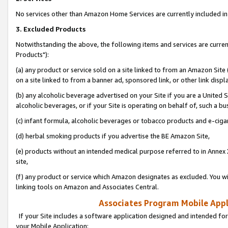
No services other than Amazon Home Services are currently included in 
3. Excluded Products
Notwithstanding the above, the following items and services are curre
Products"):
(a) any product or service sold on a site linked to from an Amazon Site
on a site linked to from a banner ad, sponsored link, or other link disp
(b) any alcoholic beverage advertised on your Site if you are a United 
alcoholic beverages, or if your Site is operating on behalf of, such a bu
(c) infant formula, alcoholic beverages or tobacco products and e-ciga
(d) herbal smoking products if you advertise the BE Amazon Site,
(e) products without an intended medical purpose referred to in Annex 
site,
(f) any product or service which Amazon designates as excluded. You will 
linking tools on Amazon and Associates Central.
Associates Program Mobile Appli
If your Site includes a software application designed and intended for
your Mobile Application: