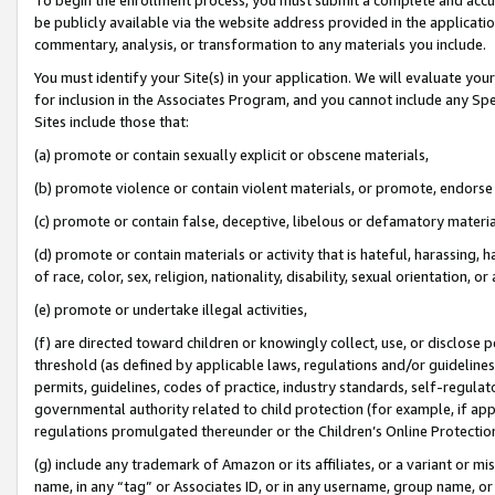
be publicly available via the website address provided in the application
commentary, analysis, or transformation to any materials you include.
You must identify your Site(s) in your application. We will evaluate your 
for inclusion in the Associates Program, and you cannot include any Speci
Sites include those that:
(a) promote or contain sexually explicit or obscene materials,
(b) promote violence or contain violent materials, or promote, endorse 
(c) promote or contain false, deceptive, libelous or defamatory materi
(d) promote or contain materials or activity that is hateful, harassing, h
of race, color, sex, religion, nationality, disability, sexual orientation, or
(e) promote or undertake illegal activities,
(f) are directed toward children or knowingly collect, use, or disclose
threshold (as defined by applicable laws, regulations and/or guidelines);
permits, guidelines, codes of practice, industry standards, self-regulat
governmental authority related to child protection (for example, if app
regulations promulgated thereunder or the Children’s Online Protection
(g) include any trademark of Amazon or its affiliates, or a variant or 
name, in any “tag” or Associates ID, or in any username, group name, or 