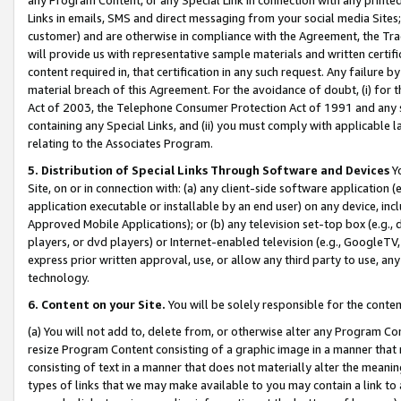
Links in emails, SMS and direct messaging from your social media Sites; 
customer) and are otherwise in compliance with the Agreement, the Tr
will provide us with representative sample materials and written certif
content required in, that certification in any such request. Any failure b
material breach of this Agreement. For the avoidance of doubt, (i) for
Act of 2003, the Telephone Consumer Protection Act of 1991 and any si
containing any Special Links, and (ii) you must comply with applicable
relating to the Associates Program.
5. Distribution of Special Links Through Software and Devices
Yo
Site, on or in connection with: (a) any client-side software application 
application executable or installable by an end user) on any device, in
Approved Mobile Applications); or (b) any television set-top box (e.g., 
players, or dvd players) or Internet-enabled television (e.g., GoogleTV, 
express prior written approval, use, or allow any third party to use, 
technology.
6. Content on your Site.
You will be solely responsible for the conten
(a) You will not add to, delete from, or otherwise alter any Program Co
resize Program Content consisting of a graphic image in a manner that
consisting of text in a manner that does not materially alter the meanin
types of links that we may make available to you may contain a link to 