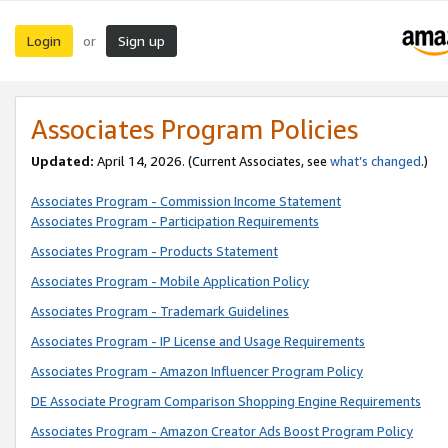
Login
Sign up
or
Associates Program Policies
Updated:
April 14, 2026. (Current Associates, see
what’s changed
.)
Associates Program - Commission Income Statement
Associates Program - Participation Requirements
Associates Program - Products Statement
Associates Program - Mobile Application Policy
Associates Program - Trademark Guidelines
Associates Program - IP License and Usage Requirements
Associates Program - Amazon Influencer Program Policy
DE Associate Program Comparison Shopping Engine Requirements
Associates Program - Amazon Creator Ads Boost Program Policy