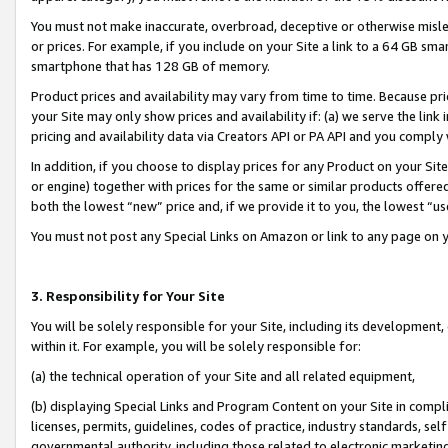
You must not make inaccurate, overbroad, deceptive or otherwise misle
or prices. For example, if you include on your Site a link to a 64 GB sm
smartphone that has 128 GB of memory.
Product prices and availability may vary from time to time. Because pri
your Site may only show prices and availability if: (a) we serve the link 
pricing and availability data via Creators API or PA API and you comply
In addition, if you choose to display prices for any Product on your Si
or engine) together with prices for the same or similar products offer
both the lowest “new” price and, if we provide it to you, the lowest “u
You must not post any Special Links on Amazon or link to any page on 
3. Responsibility for Your Site
You will be solely responsible for your Site, including its development
within it. For example, you will be solely responsible for:
(a) the technical operation of your Site and all related equipment,
(b) displaying Special Links and Program Content on your Site in compl
licenses, permits, guidelines, codes of practice, industry standards, se
governmental authority, including those related to electronic marketin