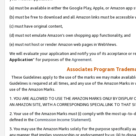
(a) must be available in either the Google Play, Apple, or Amazon app s
(b) must be free to download and all Amazon links must be accessible 
(c) must have original content,
(d) must not emulate Amazon’s own shopping app functionality, and
(e) must not host or render Amazon web pages in WebViews.
We will evaluate your application and notify you of its acceptance or re
Application
” for purposes of the
Agreement
.
Associates Program Trademar
These Guidelines apply to the use of the marks we may make available
Guidelines is required at all times, and any use of the Amazon Marks in 
use of the Amazon Marks.
1. YOU ARE ALLOWED TO USE THE AMAZON MARKS ONLY BY DISPLAY 
AN AMAZON SITE, WITH A CORRESPONDING SPECIAL LINK TO THAT SI
2. Your use of the Amazon Marks must (i) comply with the most up-to-da
defined in the
Commission Income Statement
).
3. You may use the Amazon Marks solely for the purpose specifically a
any manner that implies sponsorship or endorsement by us; (ii) to disparag