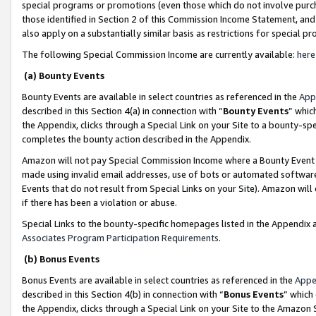
special programs or promotions (even those which do not involve purcha
those identified in Section 2 of this Commission Income Statement, an
also apply on a substantially similar basis as restrictions for special 
The following Special Commission Income are currently available:
here
(a) Bounty Events
Bounty Events are available in select countries as referenced in the
App
described in this Section 4(a) in connection with “
Bounty Events
” whic
the Appendix, clicks through a Special Link on your Site to a bounty-s
completes the bounty action described in the Appendix.
Amazon will not pay Special Commission Income where a Bounty Event ha
made using invalid email addresses, use of bots or automated software
Events that do not result from Special Links on your Site). Amazon will 
if there has been a violation or abuse.
Special Links to the bounty-specific homepages listed in the Appendix 
Associates Program Participation Requirements
.
(b) Bonus Events
Bonus Events are available in select countries as referenced in the
Appe
described in this Section 4(b) in connection with “
Bonus Events
” which
the Appendix, clicks through a Special Link on your Site to the Amazon 