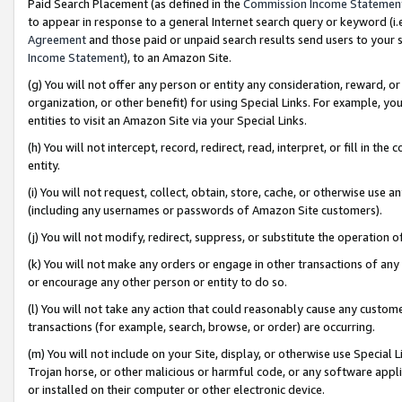
Paid Search Placement (as defined in the
Commission Income Statemen
to appear in response to a general Internet search query or keyword (i.e.
Agreement
and those paid or unpaid search results send users to your sit
Income Statement
), to an Amazon Site.
(g) You will not offer any person or entity any consideration, reward, or
organization, or other benefit) for using Special Links. For example, 
entities to visit an Amazon Site via your Special Links.
(h) You will not intercept, record, redirect, read, interpret, or fill in 
entity.
(i) You will not request, collect, obtain, store, cache, or otherwise us
(including any usernames or passwords of Amazon Site customers).
(j) You will not modify, redirect, suppress, or substitute the operation 
(k) You will not make any orders or engage in other transactions of any 
or encourage any other person or entity to do so.
(l) You will not take any action that could reasonably cause any custome
transactions (for example, search, browse, or order) are occurring.
(m) You will not include on your Site, display, or otherwise use Specia
Trojan horse, or other malicious or harmful code, or any software app
or installed on their computer or other electronic device.