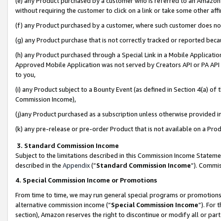
(e) any Product purchased by a customer who is referred to an Amazon Si
without requiring the customer to click on a link or take some other affi
(f) any Product purchased by a customer, where such customer does no
(g) any Product purchase that is not correctly tracked or reported bec
(h) any Product purchased through a Special Link in a Mobile Applicatio
Approved Mobile Application was not served by Creators API or PA API (
to you,
(i) any Product subject to a Bounty Event (as defined in Section 4(a) o
Commission Income),
(j)any Product purchased as a subscription unless otherwise provided 
(k) any pre-release or pre-order Product that is not available on a Prod
3. Standard Commission Income
Subject to the limitations described in this Commission Income Statem
described in the
Appendix
(”
Standard Commission Income
”). Commis
4. Special Commission Income or Promotions
From time to time, we may run general special programs or promotions 
alternative commission income (“
Special Commission Income
”). For
section), Amazon reserves the right to discontinue or modify all or par