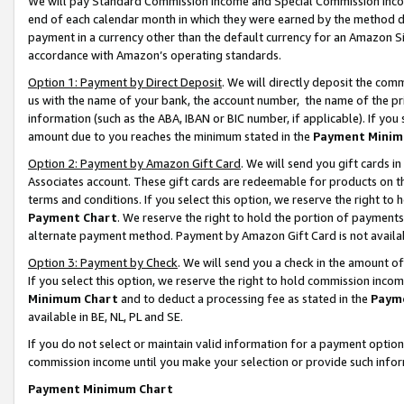
We will pay Standard Commission Income and Special Commission Incom
end of each calendar month in which they were earned by the method de
payment in a currency other than the default currency for an Amazon Sit
accordance with Amazon’s operating standards.
Option 1: Payment by Direct Deposit
. We will directly deposit the co
us with the name of your bank, the account number, the name of the pr
information (such as the ABA, IBAN or BIC number, if applicable). If you 
amount due to you reaches the minimum stated in the
Payment Minim
Option 2: Payment by Amazon Gift Card
. We will send you gift cards 
Associates account. These gift cards are redeemable for products on t
terms and conditions. If you select this option, we reserve the right t
Payment Chart
. We reserve the right to hold the portion of payment
alternate payment method. Payment by Amazon Gift Card is not available
Option 3: Payment by Check
. We will send you a check in the amount o
If you select this option, we reserve the right to hold commission inco
Minimum Chart
and to deduct a processing fee as stated in the
Paym
available in BE, NL, PL and SE.
If you do not select or maintain valid information for a payment opti
commission income until you make your selection or provide such info
Payment Minimum Chart