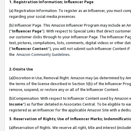
1. Registration Information; Influencer Page
(a) Registration Information. To register as an Influencer, you must co
regarding your social media presences.
(b) Influencer Page. This Amazon Influencer Program may include an A
(“
Influencer Page
”). With respect to Special Links that direct custom
our customer clicks through to your Influencer Page. The Influencer Pag
text, pictures, compilations, lists, comments, digital videos or other
(“
Influencer Content
”), you will not submit such Influencer Content if
the
Amazon Community Guidelines
.
2.Onsite Use
(a)Discretion in Use; Removal Right. Amazon may (as determined by Amazo
the terms of the license described in Section 3(b) of the Influencer Prog
remove, suspend, or restore any or all of the Influencer Content.
(b)Compensation. With respect to Influencer Content used by Amazon wi
Income
”) as further detailed in Associates Central. To be eligible t
registered as an Influencer for the applicable Amazon Site with a dedic
3. Reservation of Rights; Use of Influencer Marks; Indemnificati
(a)Reservation of Rights. We reserve all right, title and interest (includ