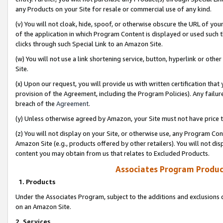
any Products on your Site for resale or commercial use of any kind.
(v) You will not cloak, hide, spoof, or otherwise obscure the URL of your
of the application in which Program Content is displayed or used such 
clicks through such Special Link to an Amazon Site.
(w) You will not use a link shortening service, button, hyperlink or oth
Site.
(x) Upon our request, you will provide us with written certification tha
provision of the Agreement, including the Program Policies). Any failure
breach of the
Agreement
.
(y) Unless otherwise agreed by Amazon, your Site must not have price tr
(z) You will not display on your Site, or otherwise use, any Program Con
Amazon Site (e.g., products offered by other retailers). You will not di
content you may obtain from us that relates to Excluded Products.
Associates Program Produc
1. Products
Under the Associates Program, subject to the additions and exclusions d
on an Amazon Site.
2. Services