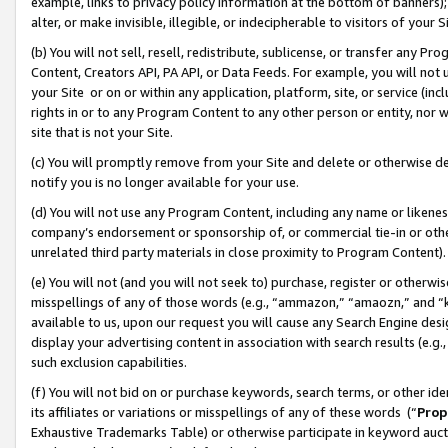
example, links to privacy policy information at the bottom of banners);
alter, or make invisible, illegible, or indecipherable to visitors of your 
(b) You will not sell, resell, redistribute, sublicense, or transfer any 
Content, Creators API, PA API, or Data Feeds. For example, you will not 
your Site or on or within any application, platform, site, or service (in
rights in or to any Program Content to any other person or entity, nor wi
site that is not your Site.
(c) You will promptly remove from your Site and delete or otherwise d
notify you is no longer available for your use.
(d) You will not use any Program Content, including any name or likene
company’s endorsement or sponsorship of, or commercial tie-in or other 
unrelated third party materials in close proximity to Program Content)
(e) You will not (and you will not seek to) purchase, register or otherw
misspellings of any of those words (e.g., “ammazon,” “amaozn,” and “kin
available to us, upon our request you will cause any Search Engine de
display your advertising content in association with search results (e.
such exclusion capabilities.
(f) You will not bid on or purchase keywords, search terms, or other id
its affiliates or variations or misspellings of any of these words (“
Prop
Exhaustive Trademarks Table) or otherwise participate in keyword aucti