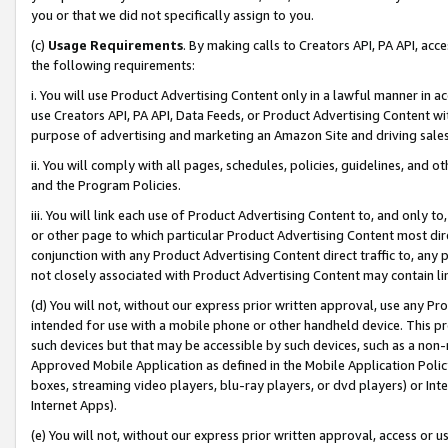
you or that we did not specifically assign to you.
(c)
Usage Requirements
. By making calls to Creators API, PA API, ac
the following requirements:
i. You will use Product Advertising Content only in a lawful manner in a
use Creators API, PA API, Data Feeds, or Product Advertising Content wit
purpose of advertising and marketing an Amazon Site and driving sales
ii. You will comply with all pages, schedules, policies, guidelines, and o
and the Program Policies.
iii. You will link each use of Product Advertising Content to, and only 
or other page to which particular Product Advertising Content most direc
conjunction with any Product Advertising Content direct traffic to, any 
not closely associated with Product Advertising Content may contain lin
(d) You will not, without our express prior written approval, use any Pr
intended for use with a mobile phone or other handheld device. This proh
such devices but that may be accessible by such devices, such as a non-
Approved Mobile Application as defined in the Mobile Application Policy; 
boxes, streaming video players, blu-ray players, or dvd players) or Inte
Internet Apps).
(e) You will not, without our express prior written approval, access or 