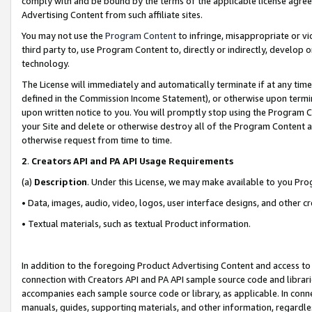
comply with and be bound by the terms of the applicable license agreem
Advertising Content from such affiliate sites.
You may not use the
Program Content
to infringe, misappropriate or vio
third party to, use Program Content to, directly or indirectly, develo
technology.
The License will immediately and automatically terminate if at any ti
defined in the Commission Income Statement), or otherwise upon termina
upon written notice to you. You will promptly stop using the Program 
your Site and delete or otherwise destroy all of the Program Content 
otherwise request from time to time.
2
.
Creators API and PA API Usage Requirements
(a)
Description
. Under this License, we may make available to you Pr
• Data, images, audio, video, logos, user interface designs, and other c
• Textual materials, such as textual Product information.
In addition to the foregoing Product Advertising Content and access to
connection with Creators API and PA API sample source code and librarie
accompanies each sample source code or library, as applicable. In conne
manuals, guides, supporting materials, and other information, regardless