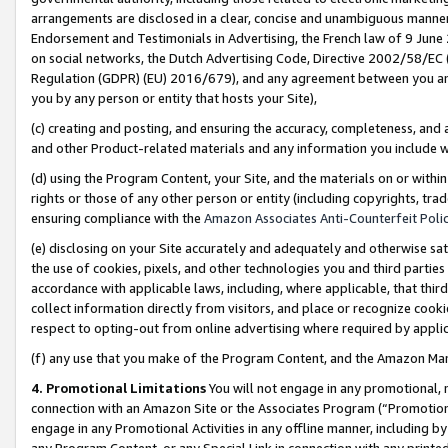
arrangements are disclosed in a clear, concise and unambiguous manner 
Endorsement and Testimonials in Advertising, the French law of 9 June
on social networks, the Dutch Advertising Code, Directive 2002/58/EC 
Regulation (GDPR) (EU) 2016/679), and any agreement between you and 
you by any person or entity that hosts your Site),
(c) creating and posting, and ensuring the accuracy, completeness, and 
and other Product-related materials and any information you include wit
(d) using the Program Content, your Site, and the materials on or within
rights or those of any other person or entity (including copyrights, trad
ensuring compliance with the
Amazon Associates Anti-Counterfeit Polic
(e) disclosing on your Site accurately and adequately and otherwise sat
the use of cookies, pixels, and other technologies you and third parties
accordance with applicable laws, including, where applicable, that thir
collect information directly from visitors, and place or recognize cooki
respect to opting-out from online advertising where required by appli
(f) any use that you make of the Program Content, and the Amazon Mar
4. Promotional Limitations
You will not engage in any promotional, ma
connection with an Amazon Site or the Associates Program (“Promotional
engage in any Promotional Activities in any offline manner, including by
any Program Content, or any Special Link in connection with any printed 