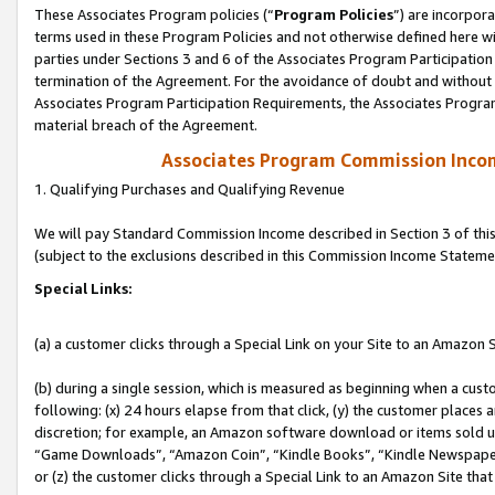
These Associates Program policies (“
Program Policies
”) are incorpor
terms used in these Program Policies and not otherwise defined here wil
parties under Sections 3 and 6 of the Associates Program Participation
termination of the Agreement. For the avoidance of doubt and without l
Associates Program Participation Requirements, the Associates Program
material breach of the Agreement.
Associates Program Commission Inco
1. Qualifying Purchases and Qualifying Revenue
We will pay Standard Commission Income described in Section 3 of thi
(subject to the exclusions described in this Commission Income Stateme
Special Links:
(a) a customer clicks through a Special Link on your Site to an Amazon S
(b) during a single session, which is measured as beginning when a custo
following: (x) 24 hours elapse from that click, (y) the customer places 
discretion; for example, an Amazon software download or items sold 
“Game Downloads”, “Amazon Coin”, “Kindle Books”, “Kindle Newspapers”
or (z) the customer clicks through a Special Link to an Amazon Site that