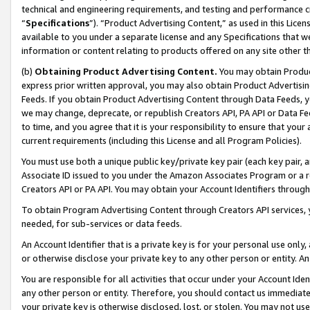
technical and engineering requirements, and testing and performance cri
“
Specifications
”). “Product Advertising Content,” as used in this Lic
available to you under a separate license and any Specifications that we
information or content relating to products offered on any site other 
(b)
Obtaining Product Advertising Content.
You may obtain Product
express prior written approval, you may also obtain Product Advertisi
Feeds. If you obtain Product Advertising Content through Data Feeds, yo
we may change, deprecate, or republish Creators API, PA API or Data Fee
to time, and you agree that it is your responsibility to ensure that your
current requirements (including this License and all Program Policies).
You must use both a unique public key/private key pair (each key pair, a
Associate ID issued to you under the Amazon Associates Program or a r
Creators API or PA API. You may obtain your Account Identifiers through
To obtain Program Advertising Content through Creators API services, y
needed, for sub-services or data feeds.
An Account Identifier that is a private key is for your personal use only,
or otherwise disclose your private key to any other person or entity. An A
You are responsible for all activities that occur under your Account Ide
any other person or entity. Therefore, you should contact us immediate
your private key is otherwise disclosed, lost, or stolen. You may not u