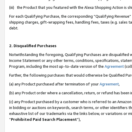
(iii) the Product that you featured with the Alexa Shopping Action is 
For each Qualifying Purchase, the corresponding “Qualifying Revenue” i
shipping charges, gift-wrapping fees, handling fees, taxes (e.g. sales ta
debt.
2. Disqualified Purchases
Notwithstanding the foregoing, Qualifying Purchases are disqualified w
Income Statement or any other terms, conditions, specifications, statem
Program, including the most up-to-date version of the
Agreement
(coll
Further, the following purchases that would otherwise be Qualified Pu
(a) any Product purchased after termination of your
Agreement
,
(b) any Product order where a cancellation, return, or refund has been i
(c) any Product purchased by a customer who is referred to an Amazon 
in bidding or auctions on keywords, search terms, or other identifiers 
exhaustive list of our trademarks via the links below, or variations or 
“
Prohibited Paid Search Placement
”),