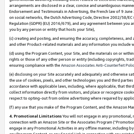
arrangements are disclosed in a clear, concise and unambiguous manner 
Endorsement and Testimonials in Advertising, the French law of 9 June
on social networks, the Dutch Advertising Code, Directive 2002/58/EC 
Regulation (GDPR) (EU) 2016/679), and any agreement between you and 
you by any person or entity that hosts your Site),
(c) creating and posting, and ensuring the accuracy, completeness, and 
and other Product-related materials and any information you include wit
(d) using the Program Content, your Site, and the materials on or within
rights or those of any other person or entity (including copyrights, trad
ensuring compliance with the
Amazon Associates Anti-Counterfeit Polic
(e) disclosing on your Site accurately and adequately and otherwise sat
the use of cookies, pixels, and other technologies you and third parties
accordance with applicable laws, including, where applicable, that thir
collect information directly from visitors, and place or recognize cooki
respect to opting-out from online advertising where required by appli
(f) any use that you make of the Program Content, and the Amazon Mar
4. Promotional Limitations
You will not engage in any promotional, ma
connection with an Amazon Site or the Associates Program (“Promotional
engage in any Promotional Activities in any offline manner, including by
any Program Content, or any Special Link in connection with any printed 