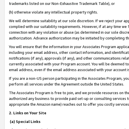
trademarks listed on our Non-Exhaustive Trademark Table), or
(h) otherwise violate any intellectual property rights.
We will determine suitability at our sole discretion. If we reject your 
complied with our suitability requirements. However, if at any time we 1
connection with any violation or abuse (as determined in our sole disc
authorization. Advance authorization may be initiated by completing t
You will ensure that the information in your Associates Program applic
including your email address, other contact information, and identifica
notifications (if any), approvals (if any), and other communications re
currently associated with your Program account. You will be deemed to 
email address, even if the email address associated with your account i
If you are a non-US person participating in the Associates Program, you
perform all services under the Agreement outside the United States.
The Associates Program is free to join, and we provide resources on th
authorized any business to provide paid set-up or consulting services t
appropriate the Amazon name) reaches out to offer you costly services
2. Links on Your Site
(a) Special Links