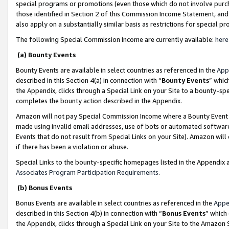
special programs or promotions (even those which do not involve purcha
those identified in Section 2 of this Commission Income Statement, an
also apply on a substantially similar basis as restrictions for special 
The following Special Commission Income are currently available:
here
(a) Bounty Events
Bounty Events are available in select countries as referenced in the
App
described in this Section 4(a) in connection with “
Bounty Events
” whic
the Appendix, clicks through a Special Link on your Site to a bounty-s
completes the bounty action described in the Appendix.
Amazon will not pay Special Commission Income where a Bounty Event ha
made using invalid email addresses, use of bots or automated software
Events that do not result from Special Links on your Site). Amazon will 
if there has been a violation or abuse.
Special Links to the bounty-specific homepages listed in the Appendix 
Associates Program Participation Requirements
.
(b) Bonus Events
Bonus Events are available in select countries as referenced in the
Appe
described in this Section 4(b) in connection with “
Bonus Events
” which
the Appendix, clicks through a Special Link on your Site to the Amazon 