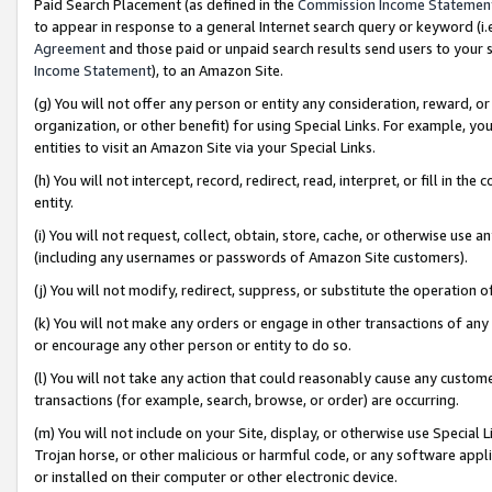
Paid Search Placement (as defined in the
Commission Income Statemen
to appear in response to a general Internet search query or keyword (i.e.
Agreement
and those paid or unpaid search results send users to your sit
Income Statement
), to an Amazon Site.
(g) You will not offer any person or entity any consideration, reward, or
organization, or other benefit) for using Special Links. For example, 
entities to visit an Amazon Site via your Special Links.
(h) You will not intercept, record, redirect, read, interpret, or fill in 
entity.
(i) You will not request, collect, obtain, store, cache, or otherwise us
(including any usernames or passwords of Amazon Site customers).
(j) You will not modify, redirect, suppress, or substitute the operation 
(k) You will not make any orders or engage in other transactions of any 
or encourage any other person or entity to do so.
(l) You will not take any action that could reasonably cause any custome
transactions (for example, search, browse, or order) are occurring.
(m) You will not include on your Site, display, or otherwise use Specia
Trojan horse, or other malicious or harmful code, or any software app
or installed on their computer or other electronic device.