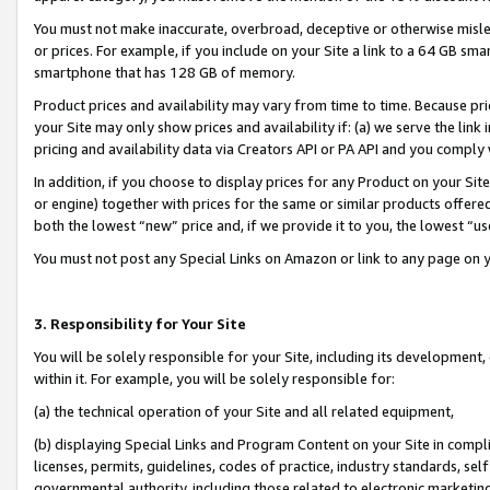
You must not make inaccurate, overbroad, deceptive or otherwise misle
or prices. For example, if you include on your Site a link to a 64 GB sm
smartphone that has 128 GB of memory.
Product prices and availability may vary from time to time. Because pri
your Site may only show prices and availability if: (a) we serve the link 
pricing and availability data via Creators API or PA API and you comply
In addition, if you choose to display prices for any Product on your Si
or engine) together with prices for the same or similar products offer
both the lowest “new” price and, if we provide it to you, the lowest “u
You must not post any Special Links on Amazon or link to any page on 
3. Responsibility for Your Site
You will be solely responsible for your Site, including its development
within it. For example, you will be solely responsible for:
(a) the technical operation of your Site and all related equipment,
(b) displaying Special Links and Program Content on your Site in compl
licenses, permits, guidelines, codes of practice, industry standards, se
governmental authority, including those related to electronic marketin