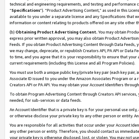
technical and engineering requirements, and testing and performance cri
“
Specifications
”). “Product Advertising Content,” as used in this Lic
available to you under a separate license and any Specifications that we
information or content relating to products offered on any site other 
(b)
Obtaining Product Advertising Content.
You may obtain Product
express prior written approval, you may also obtain Product Advertisi
Feeds. If you obtain Product Advertising Content through Data Feeds, yo
we may change, deprecate, or republish Creators API, PA API or Data Fee
to time, and you agree that it is your responsibility to ensure that your
current requirements (including this License and all Program Policies).
You must use both a unique public key/private key pair (each key pair, a
Associate ID issued to you under the Amazon Associates Program or a r
Creators API or PA API. You may obtain your Account Identifiers through
To obtain Program Advertising Content through Creators API services, y
needed, for sub-services or data feeds.
An Account Identifier that is a private key is for your personal use only,
or otherwise disclose your private key to any other person or entity. An A
You are responsible for all activities that occur under your Account Ide
any other person or entity. Therefore, you should contact us immediate
your private key is otherwise disclosed, lost, or stolen. You may not u