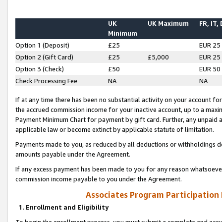
UK
UK Maximum
FR, IT,
Minimum
Option 1 (Deposit)
£25
EUR 25
Option 2 (Gift Card)
£25
£5,000
EUR 25
Option 3 (Check)
£50
EUR 50
Check Processing Fee
NA
NA
If at any time there has been no substantial activity on your account for 
the accrued commission income for your inactive account, up to a max
Payment Minimum Chart for payment by gift card. Further, any unpaid 
applicable law or become extinct by applicable statute of limitation.
Payments made to you, as reduced by all deductions or withholdings de
amounts payable under the Agreement.
If any excess payment has been made to you for any reason whatsoever,
commission income payable to you under the Agreement.
Associates Program Participation
1. Enrollment and Eligibility
To begin the enrollment process, you must submit a complete and accur