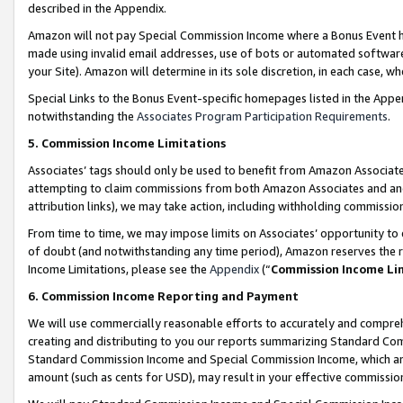
described in the Appendix.
Amazon will not pay Special Commission Income where a Bonus Event has
made using invalid email addresses, use of bots or automated software,
your Site). Amazon will determine in its sole discretion, in each case, w
Special Links to the Bonus Event-specific homepages listed in the Appe
notwithstanding the
Associates Program Participation Requirements
.
5. Commission Income Limitations
Associates’ tags should only be used to benefit from Amazon Associates
attempting to claim commissions from both Amazon Associates and ano
attribution links), we may take action, including withholding commissio
From time to time, we may impose limits on Associates’ opportunity t
of doubt (and notwithstanding any time period), Amazon reserves the ri
Income Limitations, please see the
Appendix
(“
Commission Income Li
6. Commission Income Reporting and Payment
We will use commercially reasonable efforts to accurately and comprehe
creating and distributing to you our reports summarizing Standard C
Standard Commission Income and Special Commission Income, which are 
amount (such as cents for USD), may result in your effective commission 