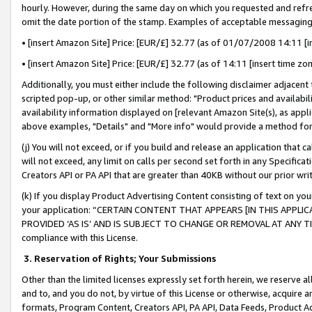
hourly. However, during the same day on which you requested and refre
omit the date portion of the stamp. Examples of acceptable messaging
• [insert Amazon Site] Price: [EUR/£] 32.77 (as of 01/07/2008 14:11 [in
• [insert Amazon Site] Price: [EUR/£] 32.77 (as of 14:11 [insert time zo
Additionally, you must either include the following disclaimer adjacent t
scripted pop-up, or other similar method: "Product prices and availabil
availability information displayed on [relevant Amazon Site(s), as appli
above examples, "Details" and "More info" would provide a method for 
(j) You will not exceed, or if you build and release an application that c
will not exceed, any limit on calls per second set forth in any Specifica
Creators API or PA API that are greater than 40KB without our prior wr
(k) If you display Product Advertising Content consisting of text on your
your application: “CERTAIN CONTENT THAT APPEARS [IN THIS APPLIC
PROVIDED ‘AS IS’ AND IS SUBJECT TO CHANGE OR REMOVAL AT ANY TIME.”
compliance with this License.
3.
Reservation of Rights; Your Submissions
Other than the limited licenses expressly set forth herein, we reserve all 
and to, and you do not, by virtue of this License or otherwise, acquire an
formats, Program Content, Creators API, PA API, Data Feeds, Product 