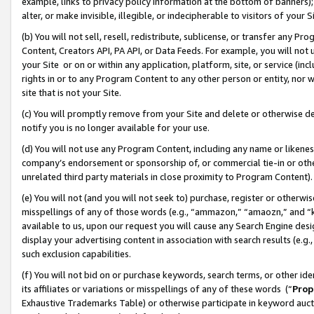
example, links to privacy policy information at the bottom of banners);
alter, or make invisible, illegible, or indecipherable to visitors of your 
(b) You will not sell, resell, redistribute, sublicense, or transfer any 
Content, Creators API, PA API, or Data Feeds. For example, you will not 
your Site or on or within any application, platform, site, or service (in
rights in or to any Program Content to any other person or entity, nor wi
site that is not your Site.
(c) You will promptly remove from your Site and delete or otherwise d
notify you is no longer available for your use.
(d) You will not use any Program Content, including any name or likene
company’s endorsement or sponsorship of, or commercial tie-in or other 
unrelated third party materials in close proximity to Program Content)
(e) You will not (and you will not seek to) purchase, register or otherw
misspellings of any of those words (e.g., “ammazon,” “amaozn,” and “kin
available to us, upon our request you will cause any Search Engine de
display your advertising content in association with search results (e.
such exclusion capabilities.
(f) You will not bid on or purchase keywords, search terms, or other id
its affiliates or variations or misspellings of any of these words (“
Prop
Exhaustive Trademarks Table) or otherwise participate in keyword aucti