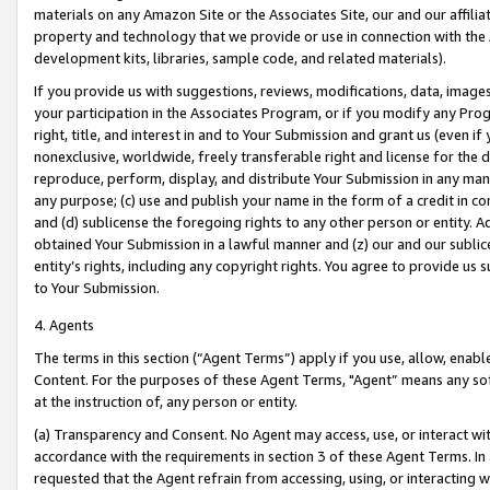
materials on any Amazon Site or the Associates Site, our and our affili
property and technology that we provide or use in connection with the
development kits, libraries, sample code, and related materials).
If you provide us with suggestions, reviews, modifications, data, image
your participation in the Associates Program, or if you modify any Prog
right, title, and interest in and to Your Submission and grant us (even 
nonexclusive, worldwide, freely transferable right and license for the du
reproduce, perform, display, and distribute Your Submission in any man
any purpose; (c) use and publish your name in the form of a credit in c
and (d) sublicense the foregoing rights to any other person or entity. A
obtained Your Submission in a lawful manner and (z) our and our sublice
entity’s rights, including any copyright rights. You agree to provide us
to Your Submission.
4. Agents
The terms in this section (“Agent Terms”) apply if you use, allow, enab
Content. For the purposes of these Agent Terms, "Agent” means any so
at the instruction of, any person or entity.
(a) Transparency and Consent. No Agent may access, use, or interact with 
accordance with the requirements in section 3 of these Agent Terms. In
requested that the Agent refrain from accessing, using, or interacting