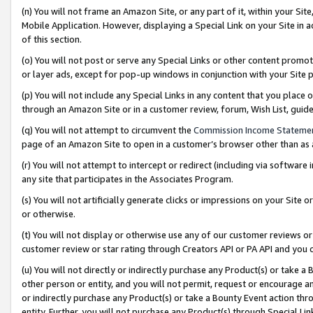
(n) You will not frame an Amazon Site, or any part of it, within your Sit
Mobile Application. However, displaying a Special Link on your Site in a
of this section.
(o) You will not post or serve any Special Links or other content prom
or layer ads, except for pop-up windows in conjunction with your Site 
(p) You will not include any Special Links in any content that you place
through an Amazon Site or in a customer review, forum, Wish List, gui
(q) You will not attempt to circumvent the
Commission Income Stateme
page of an Amazon Site to open in a customer’s browser other than as a 
(r) You will not attempt to intercept or redirect (including via softwar
any site that participates in the Associates Program.
(s) You will not artificially generate clicks or impressions on your Si
or otherwise.
(t) You will not display or otherwise use any of our customer reviews or 
customer review or star rating through Creators API or PA API and you 
(u) You will not directly or indirectly purchase any Product(s) or take a
other person or entity, and you will not permit, request or encourage an
or indirectly purchase any Product(s) or take a Bounty Event action thro
entity. Further, you will not purchase any Product(s) through Special Li