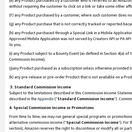
(e) any Product purchased by a customer who is referred to an Amazon Si
without requiring the customer to click on a link or take some other affi
(f) any Product purchased by a customer, where such customer does no
(g) any Product purchase that is not correctly tracked or reported bec
(h) any Product purchased through a Special Link in a Mobile Applicatio
Approved Mobile Application was not served by Creators API or PA API (
to you,
(i) any Product subject to a Bounty Event (as defined in Section 4(a) o
Commission Income),
(j)any Product purchased as a subscription unless otherwise provided 
(k) any pre-release or pre-order Product that is not available on a Prod
3. Standard Commission Income
Subject to the limitations described in this Commission Income Statem
described in the
Appendix
(”
Standard Commission Income
”). Commis
4. Special Commission Income or Promotions
From time to time, we may run general special programs or promotions 
alternative commission income (“
Special Commission Income
”). For
section), Amazon reserves the right to discontinue or modify all or par