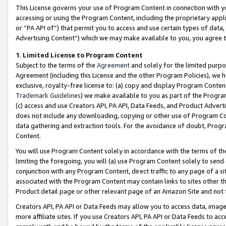
This License governs your use of Program Content in connection with yo
accessing or using the Program Content, including the proprietary appli
or “PA API of”) that permit you to access and use certain types of data
Advertising Content”) which we may make available to you, you agree t
1
.
Limited License to Program Content
Subject to the terms of the
Agreement
and solely for the limited purpo
Agreement (including this License and the other Program Policies), we 
exclusive, royalty-free license to: (a) copy and display Program Conten
Trademark Guidelines
) we make available to you as part of the Progra
(c) access and use Creators API, PA API, Data Feeds, and Product Adverti
does not include any downloading, copying or other use of Program Conte
data gathering and extraction tools. For the avoidance of doubt, Progr
Content.
You will use Program Content solely in accordance with the terms of t
limiting the foregoing, you will (a) use Program Content solely to send
conjunction with any Program Content, direct traffic to any page of a si
associated with the Program Content may contain links to sites other t
Product detail page or other relevant page of an Amazon Site and not 
Creators API, PA API or Data Feeds may allow you to access data, image
more affiliate sites. If you use Creators API, PA API or Data Feeds to ac