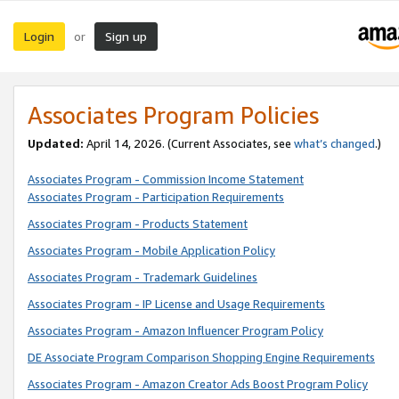
Login
Sign up
or
Associates Program Policies
Updated:
April 14, 2026. (Current Associates, see
what’s changed
.)
Associates Program - Commission Income Statement
Associates Program - Participation Requirements
Associates Program - Products Statement
Associates Program - Mobile Application Policy
Associates Program - Trademark Guidelines
Associates Program - IP License and Usage Requirements
Associates Program - Amazon Influencer Program Policy
DE Associate Program Comparison Shopping Engine Requirements
Associates Program - Amazon Creator Ads Boost Program Policy