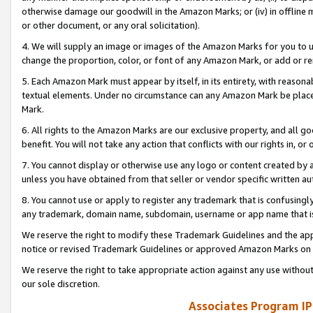
otherwise damage our goodwill in the Amazon Marks; or (iv) in offline ma
or other document, or any oral solicitation).
4. We will supply an image or images of the Amazon Marks for you to 
change the proportion, color, or font of any Amazon Mark, or add or
5. Each Amazon Mark must appear by itself, in its entirety, with reason
textual elements. Under no circumstance can any Amazon Mark be placed
Mark.
6. All rights to the Amazon Marks are our exclusive property, and all 
benefit. You will not take any action that conflicts with our rights in, 
7. You cannot display or otherwise use any logo or content created by a
unless you have obtained from that seller or vendor specific written au
8. You cannot use or apply to register any trademark that is confusingly
any trademark, domain name, subdomain, username or app name that is 
We reserve the right to modify these Trademark Guidelines and the app
notice or revised Trademark Guidelines or approved Amazon Marks on t
We reserve the right to take appropriate action against any use without
our sole discretion.
Associates Program IP