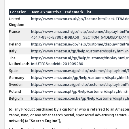
Location
Non-Exhaustive Trademark List
United
https://www.amazon.co.uk/gp/feature.html?ie=UTF8&
Kingdom
France
https://www.amazon.fr/gp/help/customer/display.ht
4317-89F6-E78834F9BA58__SECTION_64DE0ED1D74
Ireland
https://www.amazon.ie/gp/help/customer/display.ht
Italy
https://www.amazon.it/gp/help/customer/display.html
The
https://www.amazon.nl/gp/help/customer/display.html/
Netherlands
ie=UTF8&nodeId=201909280
Spain
https://www.amazon.es/gp/help/customer/display.htm
Germany
https://www.amazon.de/gp/help/customer/display.htm
Sweden
https://www.amazon.se/gp/help/customer/display.htm
Poland
https://www.amazon.pl/gp/help/customer/display.htm
Belgium
https://www.amazon.com.be/gp/help/customer/displa
(d) any Product purchased by a customer who is referred to an Amazon S
Yahoo, Bing, or any other search portal, sponsored advertising service, o
network) (a “
Search Engine
”),