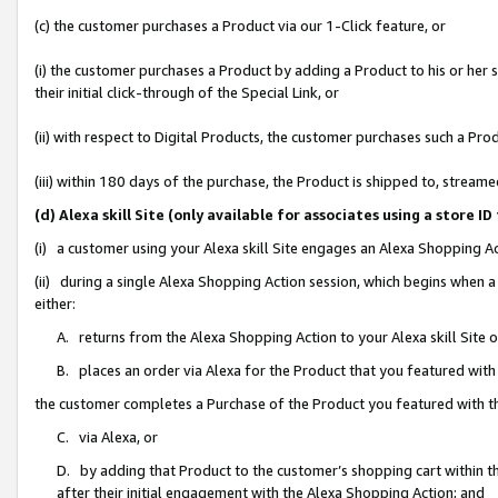
(c) the customer purchases a Product via our 1-Click feature, or
(i) the customer purchases a Product by adding a Product to his or her
their initial click-through of the Special Link, or
(ii) with respect to Digital Products, the customer purchases such a P
(iii) within 180 days of the purchase, the Product is shipped to, stre
(d) Alexa skill Site (only available for associates using a stor
(i) a customer using your Alexa skill Site engages an Alexa Shopping A
(ii) during a single Alexa Shopping Action session, which begins when
either:
A. returns from the Alexa Shopping Action to your Alexa skill Site 
B. places an order via Alexa for the Product that you featured with
the customer completes a Purchase of the Product you featured with t
C. via Alexa, or
D. by adding that Product to the customer’s shopping cart within th
after their initial engagement with the Alexa Shopping Action; and