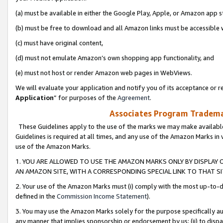
(a) must be available in either the Google Play, Apple, or Amazon app s
(b) must be free to download and all Amazon links must be accessible 
(c) must have original content,
(d) must not emulate Amazon’s own shopping app functionality, and
(e) must not host or render Amazon web pages in WebViews.
We will evaluate your application and notify you of its acceptance or re
Application
” for purposes of the
Agreement
.
Associates Program Trademar
These Guidelines apply to the use of the marks we may make available
Guidelines is required at all times, and any use of the Amazon Marks in 
use of the Amazon Marks.
1. YOU ARE ALLOWED TO USE THE AMAZON MARKS ONLY BY DISPLAY 
AN AMAZON SITE, WITH A CORRESPONDING SPECIAL LINK TO THAT SI
2. Your use of the Amazon Marks must (i) comply with the most up-to-da
defined in the
Commission Income Statement
).
3. You may use the Amazon Marks solely for the purpose specifically a
any manner that implies sponsorship or endorsement by us; (ii) to disparag