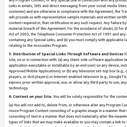
Links in emails, SMS and direct messaging from your social media Sites; 
customer) and are otherwise in compliance with the Agreement, the Tr
will provide us with representative sample materials and written certif
content required in, that certification in any such request. Any failure b
material breach of this Agreement. For the avoidance of doubt, (i) for
Act of 2003, the Telephone Consumer Protection Act of 1991 and any si
containing any Special Links, and (ii) you must comply with applicable
relating to the Associates Program.
5. Distribution of Special Links Through Software and Devices
Yo
Site, on or in connection with: (a) any client-side software application 
application executable or installable by an end user) on any device, in
Approved Mobile Applications); or (b) any television set-top box (e.g., 
players, or dvd players) or Internet-enabled television (e.g., GoogleTV, 
express prior written approval, use, or allow any third party to use, 
technology.
6. Content on your Site.
You will be solely responsible for the conten
(a) You will not add to, delete from, or otherwise alter any Program Co
resize Program Content consisting of a graphic image in a manner that
consisting of text in a manner that does not materially alter the meanin
types of links that we may make available to you may contain a link to 