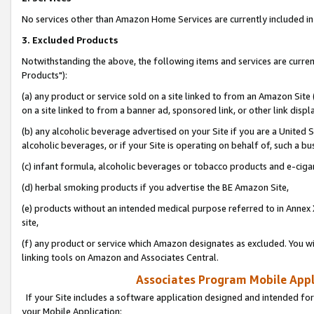
No services other than Amazon Home Services are currently included in 
3. Excluded Products
Notwithstanding the above, the following items and services are curre
Products"):
(a) any product or service sold on a site linked to from an Amazon Site
on a site linked to from a banner ad, sponsored link, or other link disp
(b) any alcoholic beverage advertised on your Site if you are a United 
alcoholic beverages, or if your Site is operating on behalf of, such a bu
(c) infant formula, alcoholic beverages or tobacco products and e-ciga
(d) herbal smoking products if you advertise the BE Amazon Site,
(e) products without an intended medical purpose referred to in Annex 
site,
(f) any product or service which Amazon designates as excluded. You will 
linking tools on Amazon and Associates Central.
Associates Program Mobile Appli
If your Site includes a software application designed and intended for
your Mobile Application: