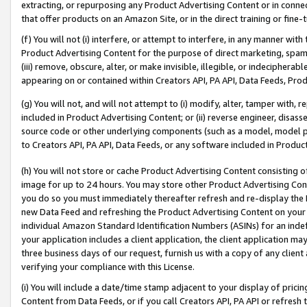
extracting, or repurposing any Product Advertising Content or in connec
that offer products on an Amazon Site, or in the direct training or fin
(f) You will not (i) interfere, or attempt to interfere, in any manner wit
Product Advertising Content for the purpose of direct marketing, spammi
(iii) remove, obscure, alter, or make invisible, illegible, or indecipherab
appearing on or contained within Creators API, PA API, Data Feeds, Prod
(g) You will not, and will not attempt to (i) modify, alter, tamper with,
included in Product Advertising Content; or (ii) reverse engineer, disa
source code or other underlying components (such as a model, model pa
to Creators API, PA API, Data Feeds, or any software included in Produc
(h) You will not store or cache Product Advertising Content consisting 
image for up to 24 hours. You may store other Product Advertising Cont
you do so you must immediately thereafter refresh and re-display the P
new Data Feed and refreshing the Product Advertising Content on your 
individual Amazon Standard Identification Numbers (ASINs) for an indefi
your application includes a client application, the client application m
three business days of our request, furnish us with a copy of any clien
verifying your compliance with this License.
(i) You will include a date/time stamp adjacent to your display of prici
Content from Data Feeds, or if you call Creators API, PA API or refresh