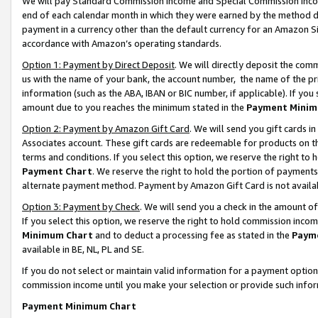
We will pay Standard Commission Income and Special Commission Incom
end of each calendar month in which they were earned by the method de
payment in a currency other than the default currency for an Amazon Sit
accordance with Amazon’s operating standards.
Option 1: Payment by Direct Deposit
. We will directly deposit the co
us with the name of your bank, the account number, the name of the pr
information (such as the ABA, IBAN or BIC number, if applicable). If you 
amount due to you reaches the minimum stated in the
Payment Minim
Option 2: Payment by Amazon Gift Card
. We will send you gift cards 
Associates account. These gift cards are redeemable for products on t
terms and conditions. If you select this option, we reserve the right t
Payment Chart
. We reserve the right to hold the portion of payment
alternate payment method. Payment by Amazon Gift Card is not available
Option 3: Payment by Check
. We will send you a check in the amount o
If you select this option, we reserve the right to hold commission inco
Minimum Chart
and to deduct a processing fee as stated in the
Paym
available in BE, NL, PL and SE.
If you do not select or maintain valid information for a payment opti
commission income until you make your selection or provide such info
Payment Minimum Chart