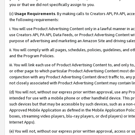
you or that we did not specifically assign to you.
(c)
Usage Requirements
. By making calls to Creators API, PA API, ac
the following requirements:
i. You will use Product Advertising Content only in a lawful manner in a
use Creators API, PA API, Data Feeds, or Product Advertising Content wit
purpose of advertising and marketing an Amazon Site and driving sales
ii. You will comply with all pages, schedules, policies, guidelines, and o
and the Program Policies.
iii. You will link each use of Product Advertising Content to, and only 
or other page to which particular Product Advertising Content most direc
conjunction with any Product Advertising Content direct traffic to, any 
not closely associated with Product Advertising Content may contain lin
(d) You will not, without our express prior written approval, use any Pr
intended for use with a mobile phone or other handheld device. This proh
such devices but that may be accessible by such devices, such as a non-
Approved Mobile Application as defined in the Mobile Application Policy; 
boxes, streaming video players, blu-ray players, or dvd players) or Inte
Internet Apps).
(e) You will not, without our express prior written approval, access or 