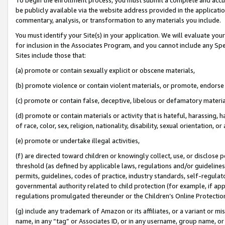
be publicly available via the website address provided in the application
commentary, analysis, or transformation to any materials you include.
You must identify your Site(s) in your application. We will evaluate your 
for inclusion in the Associates Program, and you cannot include any Speci
Sites include those that:
(a) promote or contain sexually explicit or obscene materials,
(b) promote violence or contain violent materials, or promote, endorse 
(c) promote or contain false, deceptive, libelous or defamatory materi
(d) promote or contain materials or activity that is hateful, harassing, h
of race, color, sex, religion, nationality, disability, sexual orientation, or
(e) promote or undertake illegal activities,
(f) are directed toward children or knowingly collect, use, or disclose
threshold (as defined by applicable laws, regulations and/or guidelines);
permits, guidelines, codes of practice, industry standards, self-regulat
governmental authority related to child protection (for example, if app
regulations promulgated thereunder or the Children’s Online Protection
(g) include any trademark of Amazon or its affiliates, or a variant or 
name, in any “tag” or Associates ID, or in any username, group name, or 