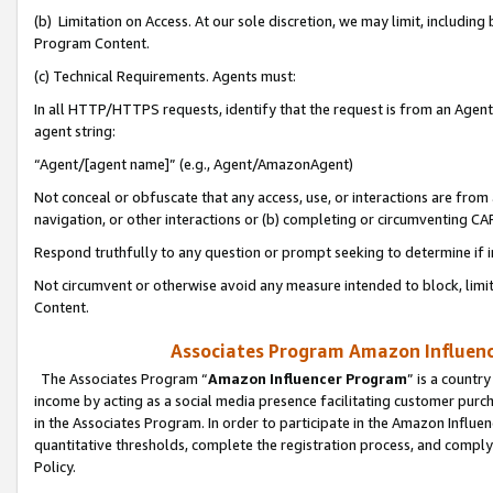
(b) Limitation on Access. At our sole discretion, we may limit, includin
Program Content.
(c) Technical Requirements. Agents must:
In all HTTP/HTTPS requests, identify that the request is from an Agent 
agent string:
“Agent/[agent name]” (e.g., Agent/AmazonAgent)
Not conceal or obfuscate that any access, use, or interactions are fro
navigation, or other interactions or (b) completing or circumventing 
Respond truthfully to any question or prompt seeking to determine if 
Not circumvent or otherwise avoid any measure intended to block, limit
Content.
Associates Program Amazon Influence
The Associates Program “
Amazon Influencer Program
” is a countr
income by acting as a social media presence facilitating customer purc
in the Associates Program. In order to participate in the Amazon Influen
quantitative thresholds, complete the registration process, and comply
Policy.