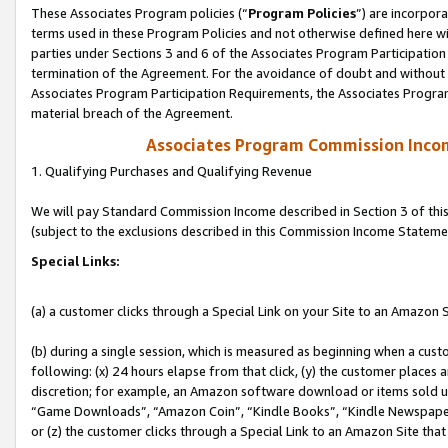
These Associates Program policies (“
Program Policies
”) are incorpor
terms used in these Program Policies and not otherwise defined here wil
parties under Sections 3 and 6 of the Associates Program Participation
termination of the Agreement. For the avoidance of doubt and without l
Associates Program Participation Requirements, the Associates Program
material breach of the Agreement.
Associates Program Commission Inco
1. Qualifying Purchases and Qualifying Revenue
We will pay Standard Commission Income described in Section 3 of thi
(subject to the exclusions described in this Commission Income Stateme
Special Links:
(a) a customer clicks through a Special Link on your Site to an Amazon S
(b) during a single session, which is measured as beginning when a custo
following: (x) 24 hours elapse from that click, (y) the customer places 
discretion; for example, an Amazon software download or items sold 
“Game Downloads”, “Amazon Coin”, “Kindle Books”, “Kindle Newspapers”
or (z) the customer clicks through a Special Link to an Amazon Site that