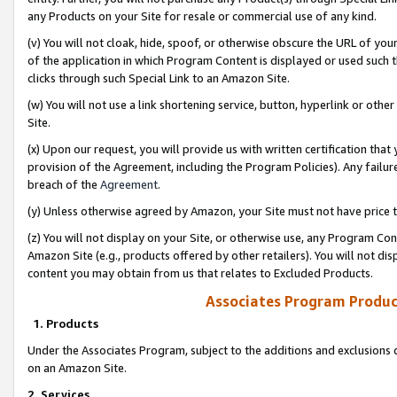
any Products on your Site for resale or commercial use of any kind.
(v) You will not cloak, hide, spoof, or otherwise obscure the URL of your
of the application in which Program Content is displayed or used such 
clicks through such Special Link to an Amazon Site.
(w) You will not use a link shortening service, button, hyperlink or oth
Site.
(x) Upon our request, you will provide us with written certification tha
provision of the Agreement, including the Program Policies). Any failure
breach of the
Agreement
.
(y) Unless otherwise agreed by Amazon, your Site must not have price tr
(z) You will not display on your Site, or otherwise use, any Program Con
Amazon Site (e.g., products offered by other retailers). You will not di
content you may obtain from us that relates to Excluded Products.
Associates Program Produc
1. Products
Under the Associates Program, subject to the additions and exclusions d
on an Amazon Site.
2. Services