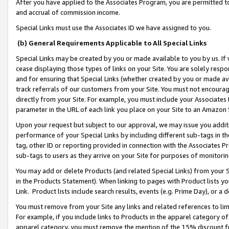
After you have applied to the Associates Program, you are permitted to 
and accrual of commission income.
Special Links must use the Associates ID we have assigned to you.
(b) General Requirements Applicable to All Special Links
Special Links may be created by you or made available to you by us. If 
cease displaying those types of links on your Site. You are solely respo
and for ensuring that Special Links (whether created by you or made av
track referrals of our customers from your Site. You must not encoura
directly from your Site. For example, you must include your Associates
parameter in the URL of each link you place on your Site to an Amazon 
Upon your request but subject to our approval, we may issue you addit
performance of your Special Links by including different sub-tags in t
tag, other ID or reporting provided in connection with the Associates Pr
sub-tags to users as they arrive on your Site for purposes of monitorin
You may add or delete Products (and related Special Links) from your Si
in the Products Statement). When linking to pages with Product lists you
Link. Product lists include search results, events (e.g. Prime Day), or 
You must remove from your Site any links and related references to li
For example, if you include links to Products in the apparel category 
apparel category, you must remove the mention of the 15% discount f