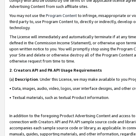
comply with and be bound by the terms of the applicable license agreem
Advertising Content from such affiliate sites.
You may not use the
Program Content
to infringe, misappropriate or vio
third party to, use Program Content to, directly or indirectly, develo
technology.
The License will immediately and automatically terminate if at any ti
defined in the Commission Income Statement), or otherwise upon termina
upon written notice to you. You will promptly stop using the Program 
your Site and delete or otherwise destroy all of the Program Content 
otherwise request from time to time.
2
.
Creators API and PA API Usage Requirements
(a)
Description
. Under this License, we may make available to you Pr
• Data, images, audio, video, logos, user interface designs, and other c
• Textual materials, such as textual Product information.
In addition to the foregoing Product Advertising Content and access to
connection with Creators API and PA API sample source code and librarie
accompanies each sample source code or library, as applicable. In conne
manuals, guides, supporting materials, and other information, regardless