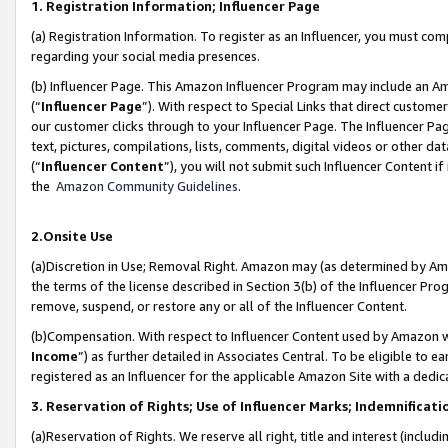
1. Registration Information; Influencer Page
(a) Registration Information. To register as an Influencer, you must co
regarding your social media presences.
(b) Influencer Page. This Amazon Influencer Program may include an A
(“
Influencer Page
”). With respect to Special Links that direct custom
our customer clicks through to your Influencer Page. The Influencer Pag
text, pictures, compilations, lists, comments, digital videos or other
(“
Influencer Content
”), you will not submit such Influencer Content if
the
Amazon Community Guidelines
.
2.Onsite Use
(a)Discretion in Use; Removal Right. Amazon may (as determined by Amazo
the terms of the license described in Section 3(b) of the Influencer Prog
remove, suspend, or restore any or all of the Influencer Content.
(b)Compensation. With respect to Influencer Content used by Amazon wi
Income
”) as further detailed in Associates Central. To be eligible t
registered as an Influencer for the applicable Amazon Site with a dedic
3. Reservation of Rights; Use of Influencer Marks; Indemnificati
(a)Reservation of Rights. We reserve all right, title and interest (includ