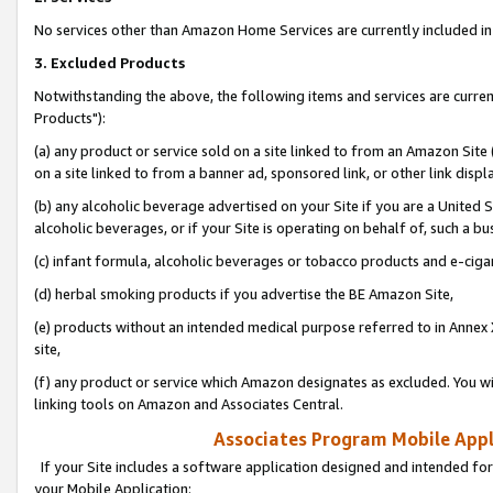
No services other than Amazon Home Services are currently included in 
3. Excluded Products
Notwithstanding the above, the following items and services are curre
Products"):
(a) any product or service sold on a site linked to from an Amazon Site
on a site linked to from a banner ad, sponsored link, or other link disp
(b) any alcoholic beverage advertised on your Site if you are a United 
alcoholic beverages, or if your Site is operating on behalf of, such a bu
(c) infant formula, alcoholic beverages or tobacco products and e-ciga
(d) herbal smoking products if you advertise the BE Amazon Site,
(e) products without an intended medical purpose referred to in Annex 
site,
(f) any product or service which Amazon designates as excluded. You will 
linking tools on Amazon and Associates Central.
Associates Program Mobile Appli
If your Site includes a software application designed and intended for
your Mobile Application: