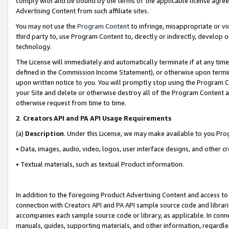
comply with and be bound by the terms of the applicable license agreem
Advertising Content from such affiliate sites.
You may not use the
Program Content
to infringe, misappropriate or vio
third party to, use Program Content to, directly or indirectly, develo
technology.
The License will immediately and automatically terminate if at any ti
defined in the Commission Income Statement), or otherwise upon termina
upon written notice to you. You will promptly stop using the Program 
your Site and delete or otherwise destroy all of the Program Content 
otherwise request from time to time.
2
.
Creators API and PA API Usage Requirements
(a)
Description
. Under this License, we may make available to you Pr
• Data, images, audio, video, logos, user interface designs, and other c
• Textual materials, such as textual Product information.
In addition to the foregoing Product Advertising Content and access to
connection with Creators API and PA API sample source code and librarie
accompanies each sample source code or library, as applicable. In conne
manuals, guides, supporting materials, and other information, regardless