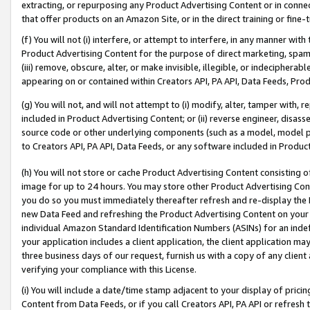
extracting, or repurposing any Product Advertising Content or in connec
that offer products on an Amazon Site, or in the direct training or fin
(f) You will not (i) interfere, or attempt to interfere, in any manner wit
Product Advertising Content for the purpose of direct marketing, spammi
(iii) remove, obscure, alter, or make invisible, illegible, or indecipherab
appearing on or contained within Creators API, PA API, Data Feeds, Prod
(g) You will not, and will not attempt to (i) modify, alter, tamper with,
included in Product Advertising Content; or (ii) reverse engineer, disa
source code or other underlying components (such as a model, model pa
to Creators API, PA API, Data Feeds, or any software included in Produc
(h) You will not store or cache Product Advertising Content consisting 
image for up to 24 hours. You may store other Product Advertising Cont
you do so you must immediately thereafter refresh and re-display the P
new Data Feed and refreshing the Product Advertising Content on your 
individual Amazon Standard Identification Numbers (ASINs) for an indefi
your application includes a client application, the client application m
three business days of our request, furnish us with a copy of any clien
verifying your compliance with this License.
(i) You will include a date/time stamp adjacent to your display of prici
Content from Data Feeds, or if you call Creators API, PA API or refresh