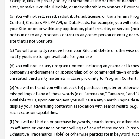
example, links to privacy policy information at the bottom of banners);
alter, or make invisible, illegible, or indecipherable to visitors of your 
(b) You will not sell, resell, redistribute, sublicense, or transfer any 
Content, Creators API, PA API, or Data Feeds. For example, you will not 
your Site or on or within any application, platform, site, or service (in
rights in or to any Program Content to any other person or entity, nor wi
site that is not your Site.
(c) You will promptly remove from your Site and delete or otherwise d
notify you is no longer available for your use.
(d) You will not use any Program Content, including any name or likene
company’s endorsement or sponsorship of, or commercial tie-in or other 
unrelated third party materials in close proximity to Program Content)
(e) You will not (and you will not seek to) purchase, register or otherw
misspellings of any of those words (e.g., “ammazon,” “amaozn,” and “kin
available to us, upon our request you will cause any Search Engine de
display your advertising content in association with search results (e.
such exclusion capabilities.
(f) You will not bid on or purchase keywords, search terms, or other id
its affiliates or variations or misspellings of any of these words (“
Prop
Exhaustive Trademarks Table) or otherwise participate in keyword aucti