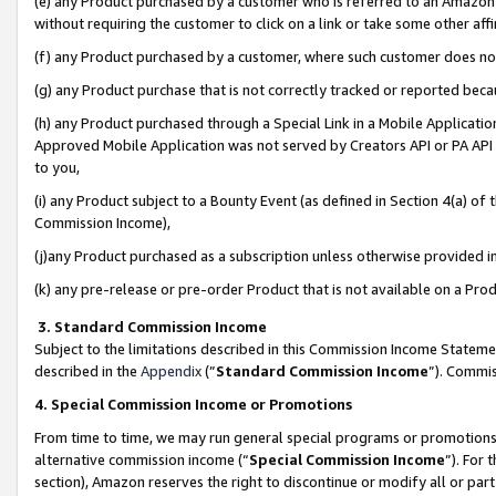
(e) any Product purchased by a customer who is referred to an Amazon Si
without requiring the customer to click on a link or take some other affi
(f) any Product purchased by a customer, where such customer does no
(g) any Product purchase that is not correctly tracked or reported bec
(h) any Product purchased through a Special Link in a Mobile Applicatio
Approved Mobile Application was not served by Creators API or PA API (
to you,
(i) any Product subject to a Bounty Event (as defined in Section 4(a) o
Commission Income),
(j)any Product purchased as a subscription unless otherwise provided 
(k) any pre-release or pre-order Product that is not available on a Prod
3. Standard Commission Income
Subject to the limitations described in this Commission Income Statem
described in the
Appendix
(”
Standard Commission Income
”). Commis
4. Special Commission Income or Promotions
From time to time, we may run general special programs or promotions 
alternative commission income (“
Special Commission Income
”). For
section), Amazon reserves the right to discontinue or modify all or par