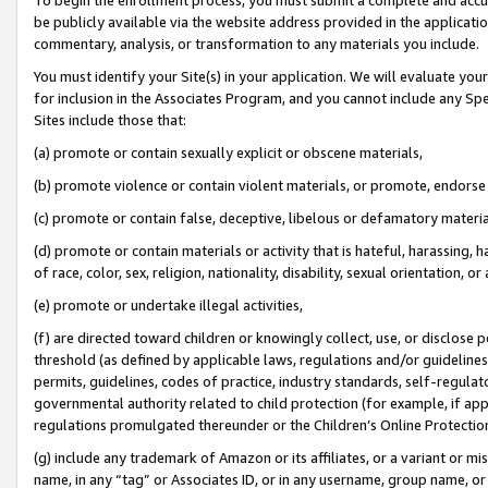
be publicly available via the website address provided in the application
commentary, analysis, or transformation to any materials you include.
You must identify your Site(s) in your application. We will evaluate your 
for inclusion in the Associates Program, and you cannot include any Speci
Sites include those that:
(a) promote or contain sexually explicit or obscene materials,
(b) promote violence or contain violent materials, or promote, endorse 
(c) promote or contain false, deceptive, libelous or defamatory materi
(d) promote or contain materials or activity that is hateful, harassing, h
of race, color, sex, religion, nationality, disability, sexual orientation, or
(e) promote or undertake illegal activities,
(f) are directed toward children or knowingly collect, use, or disclose
threshold (as defined by applicable laws, regulations and/or guidelines);
permits, guidelines, codes of practice, industry standards, self-regulat
governmental authority related to child protection (for example, if app
regulations promulgated thereunder or the Children’s Online Protection
(g) include any trademark of Amazon or its affiliates, or a variant or 
name, in any “tag” or Associates ID, or in any username, group name, or 