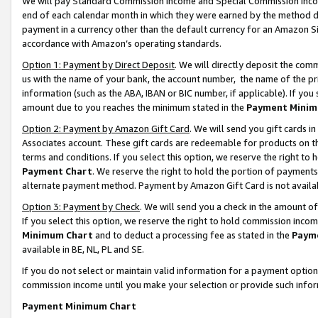
We will pay Standard Commission Income and Special Commission Incom
end of each calendar month in which they were earned by the method de
payment in a currency other than the default currency for an Amazon Sit
accordance with Amazon’s operating standards.
Option 1: Payment by Direct Deposit
. We will directly deposit the co
us with the name of your bank, the account number, the name of the pr
information (such as the ABA, IBAN or BIC number, if applicable). If you 
amount due to you reaches the minimum stated in the
Payment Minim
Option 2: Payment by Amazon Gift Card
. We will send you gift cards 
Associates account. These gift cards are redeemable for products on t
terms and conditions. If you select this option, we reserve the right t
Payment Chart
. We reserve the right to hold the portion of payment
alternate payment method. Payment by Amazon Gift Card is not available
Option 3: Payment by Check
. We will send you a check in the amount o
If you select this option, we reserve the right to hold commission inco
Minimum Chart
and to deduct a processing fee as stated in the
Paym
available in BE, NL, PL and SE.
If you do not select or maintain valid information for a payment opti
commission income until you make your selection or provide such info
Payment Minimum Chart