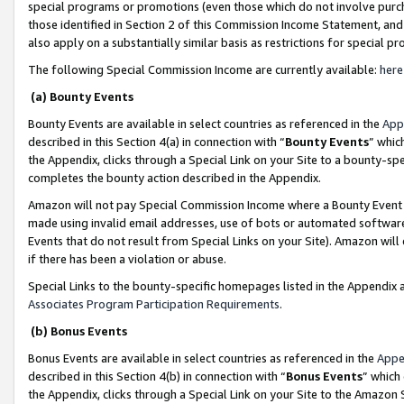
special programs or promotions (even those which do not involve purcha
those identified in Section 2 of this Commission Income Statement, an
also apply on a substantially similar basis as restrictions for special 
The following Special Commission Income are currently available:
here
(a) Bounty Events
Bounty Events are available in select countries as referenced in the
App
described in this Section 4(a) in connection with “
Bounty Events
” whic
the Appendix, clicks through a Special Link on your Site to a bounty-s
completes the bounty action described in the Appendix.
Amazon will not pay Special Commission Income where a Bounty Event ha
made using invalid email addresses, use of bots or automated software
Events that do not result from Special Links on your Site). Amazon will 
if there has been a violation or abuse.
Special Links to the bounty-specific homepages listed in the Appendix 
Associates Program Participation Requirements
.
(b) Bonus Events
Bonus Events are available in select countries as referenced in the
Appe
described in this Section 4(b) in connection with “
Bonus Events
” which
the Appendix, clicks through a Special Link on your Site to the Amazon 