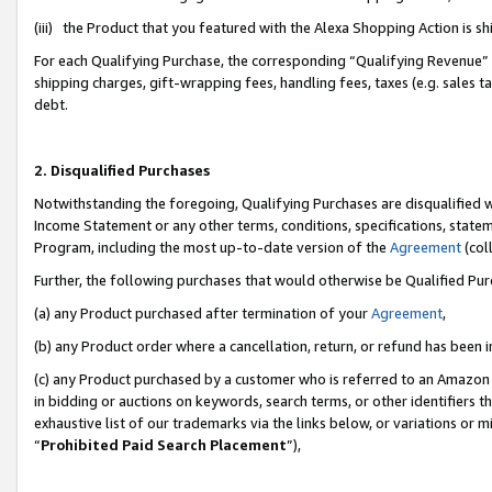
(iii) the Product that you featured with the Alexa Shopping Action is 
For each Qualifying Purchase, the corresponding “Qualifying Revenue” i
shipping charges, gift-wrapping fees, handling fees, taxes (e.g. sales ta
debt.
2. Disqualified Purchases
Notwithstanding the foregoing, Qualifying Purchases are disqualified w
Income Statement or any other terms, conditions, specifications, statem
Program, including the most up-to-date version of the
Agreement
(coll
Further, the following purchases that would otherwise be Qualified Pu
(a) any Product purchased after termination of your
Agreement
,
(b) any Product order where a cancellation, return, or refund has been i
(c) any Product purchased by a customer who is referred to an Amazon 
in bidding or auctions on keywords, search terms, or other identifiers 
exhaustive list of our trademarks via the links below, or variations or 
“
Prohibited Paid Search Placement
”),