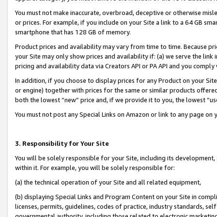
You must not make inaccurate, overbroad, deceptive or otherwise misle
or prices. For example, if you include on your Site a link to a 64 GB sm
smartphone that has 128 GB of memory.
Product prices and availability may vary from time to time. Because pri
your Site may only show prices and availability if: (a) we serve the link 
pricing and availability data via Creators API or PA API and you comply
In addition, if you choose to display prices for any Product on your Si
or engine) together with prices for the same or similar products offer
both the lowest “new” price and, if we provide it to you, the lowest “u
You must not post any Special Links on Amazon or link to any page on 
3. Responsibility for Your Site
You will be solely responsible for your Site, including its development
within it. For example, you will be solely responsible for:
(a) the technical operation of your Site and all related equipment,
(b) displaying Special Links and Program Content on your Site in compl
licenses, permits, guidelines, codes of practice, industry standards, se
governmental authority, including those related to electronic marketin