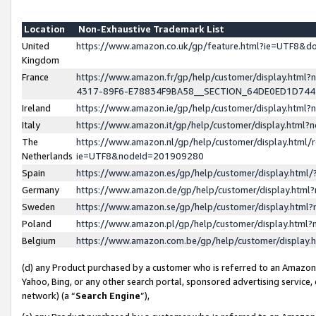
Location
Non-Exhaustive Trademark List
United
https://www.amazon.co.uk/gp/feature.html?ie=UTF8&
Kingdom
France
https://www.amazon.fr/gp/help/customer/display.ht
4317-89F6-E78834F9BA58__SECTION_64DE0ED1D74
Ireland
https://www.amazon.ie/gp/help/customer/display.ht
Italy
https://www.amazon.it/gp/help/customer/display.html
The
https://www.amazon.nl/gp/help/customer/display.html/
Netherlands
ie=UTF8&nodeId=201909280
Spain
https://www.amazon.es/gp/help/customer/display.htm
Germany
https://www.amazon.de/gp/help/customer/display.htm
Sweden
https://www.amazon.se/gp/help/customer/display.htm
Poland
https://www.amazon.pl/gp/help/customer/display.htm
Belgium
https://www.amazon.com.be/gp/help/customer/displa
(d) any Product purchased by a customer who is referred to an Amazon S
Yahoo, Bing, or any other search portal, sponsored advertising service, o
network) (a “
Search Engine
”),