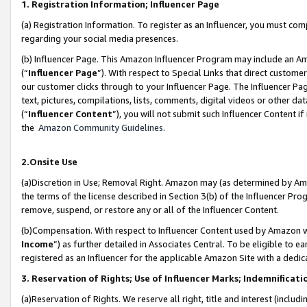
1. Registration Information; Influencer Page
(a) Registration Information. To register as an Influencer, you must co
regarding your social media presences.
(b) Influencer Page. This Amazon Influencer Program may include an A
(“
Influencer Page
”). With respect to Special Links that direct custom
our customer clicks through to your Influencer Page. The Influencer Pag
text, pictures, compilations, lists, comments, digital videos or other
(“
Influencer Content
”), you will not submit such Influencer Content if
the
Amazon Community Guidelines
.
2.Onsite Use
(a)Discretion in Use; Removal Right. Amazon may (as determined by Amazo
the terms of the license described in Section 3(b) of the Influencer Prog
remove, suspend, or restore any or all of the Influencer Content.
(b)Compensation. With respect to Influencer Content used by Amazon wi
Income
”) as further detailed in Associates Central. To be eligible t
registered as an Influencer for the applicable Amazon Site with a dedic
3. Reservation of Rights; Use of Influencer Marks; Indemnificati
(a)Reservation of Rights. We reserve all right, title and interest (includ