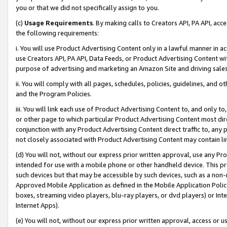
you or that we did not specifically assign to you.
(c)
Usage Requirements
. By making calls to Creators API, PA API, ac
the following requirements:
i. You will use Product Advertising Content only in a lawful manner in a
use Creators API, PA API, Data Feeds, or Product Advertising Content wit
purpose of advertising and marketing an Amazon Site and driving sales
ii. You will comply with all pages, schedules, policies, guidelines, and o
and the Program Policies.
iii. You will link each use of Product Advertising Content to, and only 
or other page to which particular Product Advertising Content most direc
conjunction with any Product Advertising Content direct traffic to, any 
not closely associated with Product Advertising Content may contain lin
(d) You will not, without our express prior written approval, use any Pr
intended for use with a mobile phone or other handheld device. This proh
such devices but that may be accessible by such devices, such as a non-
Approved Mobile Application as defined in the Mobile Application Policy; 
boxes, streaming video players, blu-ray players, or dvd players) or Inte
Internet Apps).
(e) You will not, without our express prior written approval, access or 