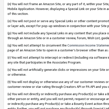
(n) You will not frame an Amazon Site, or any part of it, within your Sit
Mobile Application. However, displaying a Special Link on your Site in a
of this section.
(o) You will not post or serve any Special Links or other content prom
or layer ads, except for pop-up windows in conjunction with your Site 
(p) You will not include any Special Links in any content that you place
through an Amazon Site or in a customer review, forum, Wish List, gui
(q) You will not attempt to circumvent the
Commission Income Stateme
page of an Amazon Site to open in a customer’s browser other than as a 
(r) You will not attempt to intercept or redirect (including via softwar
any site that participates in the Associates Program.
(s) You will not artificially generate clicks or impressions on your Si
or otherwise.
(t) You will not display or otherwise use any of our customer reviews or 
customer review or star rating through Creators API or PA API and you 
(u) You will not directly or indirectly purchase any Product(s) or take a
other person or entity, and you will not permit, request or encourage an
or indirectly purchase any Product(s) or take a Bounty Event action thro
entity. Further, you will not purchase any Product(s) through Special Li