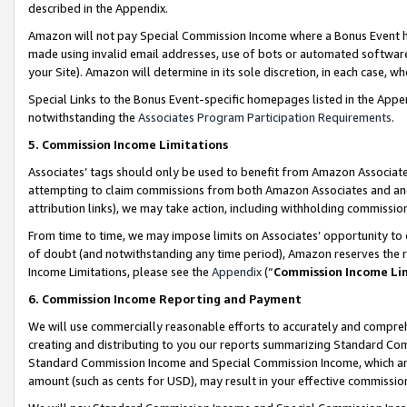
described in the Appendix.
Amazon will not pay Special Commission Income where a Bonus Event has
made using invalid email addresses, use of bots or automated software,
your Site). Amazon will determine in its sole discretion, in each case, w
Special Links to the Bonus Event-specific homepages listed in the Appe
notwithstanding the
Associates Program Participation Requirements
.
5. Commission Income Limitations
Associates’ tags should only be used to benefit from Amazon Associates
attempting to claim commissions from both Amazon Associates and ano
attribution links), we may take action, including withholding commissio
From time to time, we may impose limits on Associates’ opportunity t
of doubt (and notwithstanding any time period), Amazon reserves the ri
Income Limitations, please see the
Appendix
(“
Commission Income Li
6. Commission Income Reporting and Payment
We will use commercially reasonable efforts to accurately and comprehe
creating and distributing to you our reports summarizing Standard C
Standard Commission Income and Special Commission Income, which are 
amount (such as cents for USD), may result in your effective commission 