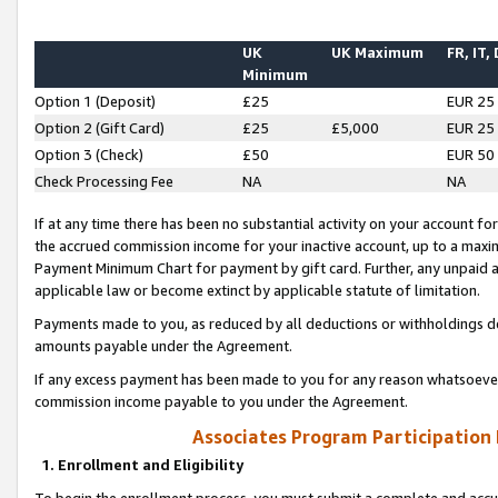
UK
UK Maximum
FR, IT,
Minimum
Option 1 (Deposit)
£25
EUR 25
Option 2 (Gift Card)
£25
£5,000
EUR 25
Option 3 (Check)
£50
EUR 50
Check Processing Fee
NA
NA
If at any time there has been no substantial activity on your account for 
the accrued commission income for your inactive account, up to a max
Payment Minimum Chart for payment by gift card. Further, any unpaid 
applicable law or become extinct by applicable statute of limitation.
Payments made to you, as reduced by all deductions or withholdings de
amounts payable under the Agreement.
If any excess payment has been made to you for any reason whatsoever,
commission income payable to you under the Agreement.
Associates Program Participation
1. Enrollment and Eligibility
To begin the enrollment process, you must submit a complete and accur