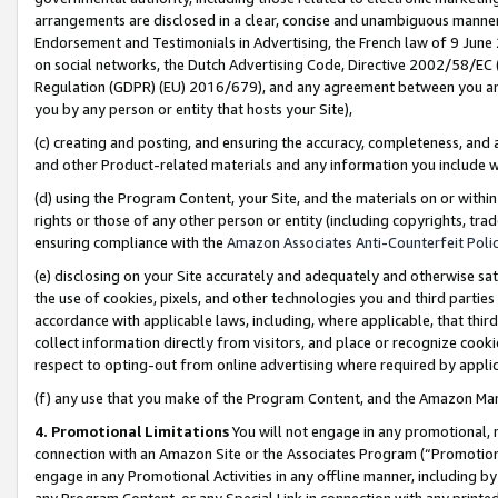
arrangements are disclosed in a clear, concise and unambiguous manner 
Endorsement and Testimonials in Advertising, the French law of 9 June
on social networks, the Dutch Advertising Code, Directive 2002/58/EC 
Regulation (GDPR) (EU) 2016/679), and any agreement between you and 
you by any person or entity that hosts your Site),
(c) creating and posting, and ensuring the accuracy, completeness, and 
and other Product-related materials and any information you include wit
(d) using the Program Content, your Site, and the materials on or within
rights or those of any other person or entity (including copyrights, trad
ensuring compliance with the
Amazon Associates Anti-Counterfeit Polic
(e) disclosing on your Site accurately and adequately and otherwise sat
the use of cookies, pixels, and other technologies you and third parties
accordance with applicable laws, including, where applicable, that thir
collect information directly from visitors, and place or recognize cooki
respect to opting-out from online advertising where required by appli
(f) any use that you make of the Program Content, and the Amazon Mar
4. Promotional Limitations
You will not engage in any promotional, ma
connection with an Amazon Site or the Associates Program (“Promotional
engage in any Promotional Activities in any offline manner, including by
any Program Content, or any Special Link in connection with any printed 