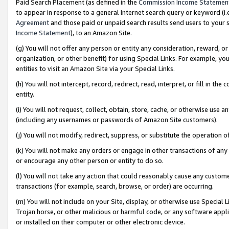
Paid Search Placement (as defined in the
Commission Income Statemen
to appear in response to a general Internet search query or keyword (i.e.
Agreement
and those paid or unpaid search results send users to your sit
Income Statement
), to an Amazon Site.
(g) You will not offer any person or entity any consideration, reward, or
organization, or other benefit) for using Special Links. For example, 
entities to visit an Amazon Site via your Special Links.
(h) You will not intercept, record, redirect, read, interpret, or fill in 
entity.
(i) You will not request, collect, obtain, store, cache, or otherwise us
(including any usernames or passwords of Amazon Site customers).
(j) You will not modify, redirect, suppress, or substitute the operation 
(k) You will not make any orders or engage in other transactions of any 
or encourage any other person or entity to do so.
(l) You will not take any action that could reasonably cause any custome
transactions (for example, search, browse, or order) are occurring.
(m) You will not include on your Site, display, or otherwise use Specia
Trojan horse, or other malicious or harmful code, or any software app
or installed on their computer or other electronic device.