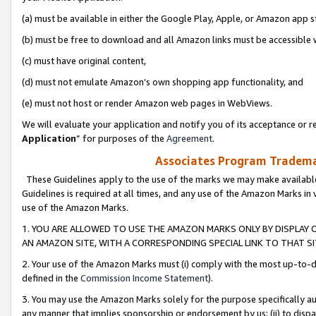
(a) must be available in either the Google Play, Apple, or Amazon app s
(b) must be free to download and all Amazon links must be accessible 
(c) must have original content,
(d) must not emulate Amazon’s own shopping app functionality, and
(e) must not host or render Amazon web pages in WebViews.
We will evaluate your application and notify you of its acceptance or re
Application
” for purposes of the
Agreement
.
Associates Program Trademar
These Guidelines apply to the use of the marks we may make available
Guidelines is required at all times, and any use of the Amazon Marks in 
use of the Amazon Marks.
1. YOU ARE ALLOWED TO USE THE AMAZON MARKS ONLY BY DISPLAY 
AN AMAZON SITE, WITH A CORRESPONDING SPECIAL LINK TO THAT SI
2. Your use of the Amazon Marks must (i) comply with the most up-to-da
defined in the
Commission Income Statement
).
3. You may use the Amazon Marks solely for the purpose specifically a
any manner that implies sponsorship or endorsement by us; (ii) to disparag