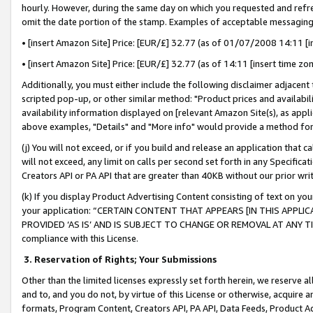
hourly. However, during the same day on which you requested and refre
omit the date portion of the stamp. Examples of acceptable messaging
• [insert Amazon Site] Price: [EUR/£] 32.77 (as of 01/07/2008 14:11 [in
• [insert Amazon Site] Price: [EUR/£] 32.77 (as of 14:11 [insert time zo
Additionally, you must either include the following disclaimer adjacent t
scripted pop-up, or other similar method: "Product prices and availabil
availability information displayed on [relevant Amazon Site(s), as appli
above examples, "Details" and "More info" would provide a method for 
(j) You will not exceed, or if you build and release an application that c
will not exceed, any limit on calls per second set forth in any Specifica
Creators API or PA API that are greater than 40KB without our prior wr
(k) If you display Product Advertising Content consisting of text on your
your application: “CERTAIN CONTENT THAT APPEARS [IN THIS APPLIC
PROVIDED ‘AS IS’ AND IS SUBJECT TO CHANGE OR REMOVAL AT ANY TIME.”
compliance with this License.
3.
Reservation of Rights; Your Submissions
Other than the limited licenses expressly set forth herein, we reserve all 
and to, and you do not, by virtue of this License or otherwise, acquire an
formats, Program Content, Creators API, PA API, Data Feeds, Product 