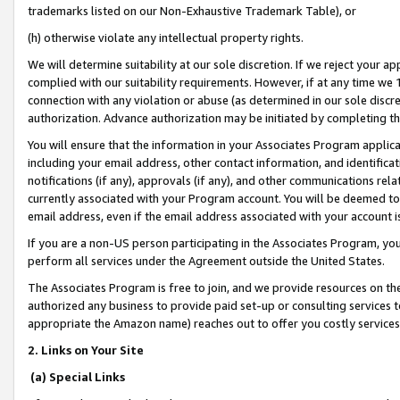
trademarks listed on our Non-Exhaustive Trademark Table), or
(h) otherwise violate any intellectual property rights.
We will determine suitability at our sole discretion. If we reject your 
complied with our suitability requirements. However, if at any time we 1
connection with any violation or abuse (as determined in our sole disc
authorization. Advance authorization may be initiated by completing t
You will ensure that the information in your Associates Program applic
including your email address, other contact information, and identifica
notifications (if any), approvals (if any), and other communications re
currently associated with your Program account. You will be deemed to 
email address, even if the email address associated with your account i
If you are a non-US person participating in the Associates Program, you
perform all services under the Agreement outside the United States.
The Associates Program is free to join, and we provide resources on th
authorized any business to provide paid set-up or consulting services t
appropriate the Amazon name) reaches out to offer you costly services
2. Links on Your Site
(a) Special Links