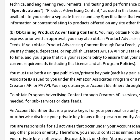
technical and engineering requirements, and testing and performance cri
“
Specifications
”). “Product Advertising Content,” as used in this Lic
available to you under a separate license and any Specifications that we
information or content relating to products offered on any site other 
(b)
Obtaining Product Advertising Content.
You may obtain Product
express prior written approval, you may also obtain Product Advertisi
Feeds. If you obtain Product Advertising Content through Data Feeds, yo
we may change, deprecate, or republish Creators API, PA API or Data Fee
to time, and you agree that it is your responsibility to ensure that your
current requirements (including this License and all Program Policies).
You must use both a unique public key/private key pair (each key pair, a
Associate ID issued to you under the Amazon Associates Program or a r
Creators API or PA API. You may obtain your Account Identifiers through
To obtain Program Advertising Content through Creators API services, y
needed, for sub-services or data feeds.
An Account Identifier that is a private key is for your personal use only,
or otherwise disclose your private key to any other person or entity. An A
You are responsible for all activities that occur under your Account Ide
any other person or entity. Therefore, you should contact us immediate
your private key is otherwise disclosed, lost, or stolen. You may not u