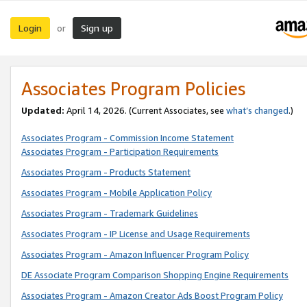
Login
Sign up
or
Associates Program Policies
Updated:
April 14, 2026. (Current Associates, see
what’s changed
.)
Associates Program - Commission Income Statement
Associates Program - Participation Requirements
Associates Program - Products Statement
Associates Program - Mobile Application Policy
Associates Program - Trademark Guidelines
Associates Program - IP License and Usage Requirements
Associates Program - Amazon Influencer Program Policy
DE Associate Program Comparison Shopping Engine Requirements
Associates Program - Amazon Creator Ads Boost Program Policy