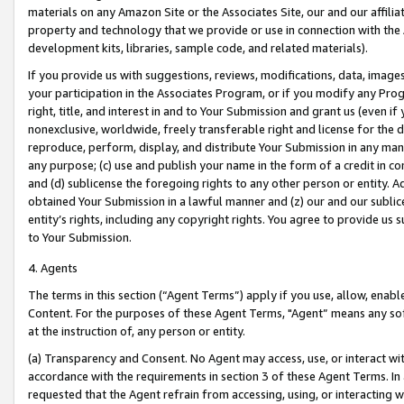
materials on any Amazon Site or the Associates Site, our and our affili
property and technology that we provide or use in connection with the
development kits, libraries, sample code, and related materials).
If you provide us with suggestions, reviews, modifications, data, image
your participation in the Associates Program, or if you modify any Prog
right, title, and interest in and to Your Submission and grant us (even 
nonexclusive, worldwide, freely transferable right and license for the du
reproduce, perform, display, and distribute Your Submission in any man
any purpose; (c) use and publish your name in the form of a credit in c
and (d) sublicense the foregoing rights to any other person or entity. A
obtained Your Submission in a lawful manner and (z) our and our sublice
entity’s rights, including any copyright rights. You agree to provide us
to Your Submission.
4. Agents
The terms in this section (“Agent Terms”) apply if you use, allow, enab
Content. For the purposes of these Agent Terms, "Agent” means any so
at the instruction of, any person or entity.
(a) Transparency and Consent. No Agent may access, use, or interact with 
accordance with the requirements in section 3 of these Agent Terms. In
requested that the Agent refrain from accessing, using, or interacting