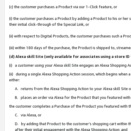
(c) the customer purchases a Product via our 1-Click feature, or
(i) the customer purchases a Product by adding a Product to his or her
their initial click-through of the Special Link, or
(ii) with respect to Digital Products, the customer purchases such a P
(iii) within 180 days of the purchase, the Product is shipped to, stre
(d) Alexa skill Site (only available for associates using a stor
(i) a customer using your Alexa skill Site engages an Alexa Shopping A
(ii) during a single Alexa Shopping Action session, which begins when
either:
A. returns from the Alexa Shopping Action to your Alexa skill Site 
B. places an order via Alexa for the Product that you featured with
the customer completes a Purchase of the Product you featured with t
C. via Alexa, or
D. by adding that Product to the customer’s shopping cart within th
after their initial engagement with the Alexa Shopping Action; and