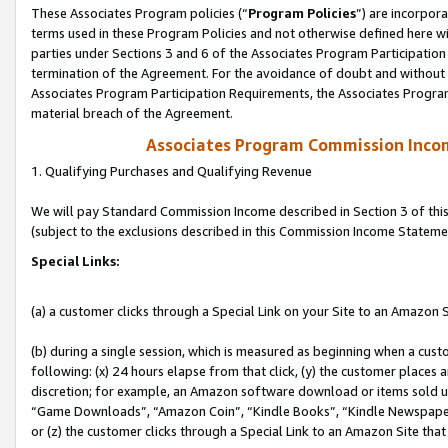
These Associates Program policies (“
Program Policies
”) are incorpor
terms used in these Program Policies and not otherwise defined here wil
parties under Sections 3 and 6 of the Associates Program Participation
termination of the Agreement. For the avoidance of doubt and without l
Associates Program Participation Requirements, the Associates Program
material breach of the Agreement.
Associates Program Commission Inco
1. Qualifying Purchases and Qualifying Revenue
We will pay Standard Commission Income described in Section 3 of thi
(subject to the exclusions described in this Commission Income Stateme
Special Links:
(a) a customer clicks through a Special Link on your Site to an Amazon S
(b) during a single session, which is measured as beginning when a custo
following: (x) 24 hours elapse from that click, (y) the customer places 
discretion; for example, an Amazon software download or items sold 
“Game Downloads”, “Amazon Coin”, “Kindle Books”, “Kindle Newspapers”
or (z) the customer clicks through a Special Link to an Amazon Site that