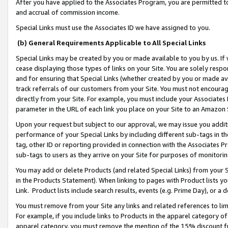
After you have applied to the Associates Program, you are permitted to 
and accrual of commission income.
Special Links must use the Associates ID we have assigned to you.
(b) General Requirements Applicable to All Special Links
Special Links may be created by you or made available to you by us. If 
cease displaying those types of links on your Site. You are solely respo
and for ensuring that Special Links (whether created by you or made av
track referrals of our customers from your Site. You must not encoura
directly from your Site. For example, you must include your Associates
parameter in the URL of each link you place on your Site to an Amazon 
Upon your request but subject to our approval, we may issue you addit
performance of your Special Links by including different sub-tags in t
tag, other ID or reporting provided in connection with the Associates Pr
sub-tags to users as they arrive on your Site for purposes of monitorin
You may add or delete Products (and related Special Links) from your Si
in the Products Statement). When linking to pages with Product lists you
Link. Product lists include search results, events (e.g. Prime Day), or 
You must remove from your Site any links and related references to li
For example, if you include links to Products in the apparel category 
apparel category, you must remove the mention of the 15% discount f