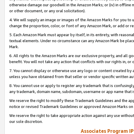
otherwise damage our goodwill in the Amazon Marks; or (iv) in offline ma
or other document, or any oral solicitation).
4. We will supply an image or images of the Amazon Marks for you to 
change the proportion, color, or font of any Amazon Mark, or add or
5. Each Amazon Mark must appear by itself, in its entirety, with reason
textual elements. Under no circumstance can any Amazon Mark be placed
Mark.
6. All rights to the Amazon Marks are our exclusive property, and all 
benefit. You will not take any action that conflicts with our rights in, 
7. You cannot display or otherwise use any logo or content created by a
unless you have obtained from that seller or vendor specific written au
8. You cannot use or apply to register any trademark that is confusingly
any trademark, domain name, subdomain, username or app name that is 
We reserve the right to modify these Trademark Guidelines and the app
notice or revised Trademark Guidelines or approved Amazon Marks on t
We reserve the right to take appropriate action against any use without
our sole discretion.
Associates Program IP