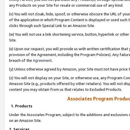
any Products on your Site for resale or commercial use of any kind.
(v) You will not cloak, hide, spoof, or otherwise obscure the URL of your
of the application in which Program Content is displayed or used such 
clicks through such Special Link to an Amazon Site.
(w) You will not use a link shortening service, button, hyperlink or oth
Site.
(x) Upon our request, you will provide us with written certification tha
provision of the Agreement, including the Program Policies). Any failure
breach of the
Agreement
.
(y) Unless otherwise agreed by Amazon, your Site must not have price tr
(z) You will not display on your Site, or otherwise use, any Program Con
Amazon Site (e.g., products offered by other retailers). You will not di
content you may obtain from us that relates to Excluded Products.
Associates Program Produc
1. Products
Under the Associates Program, subject to the additions and exclusions d
on an Amazon Site.
2. Services