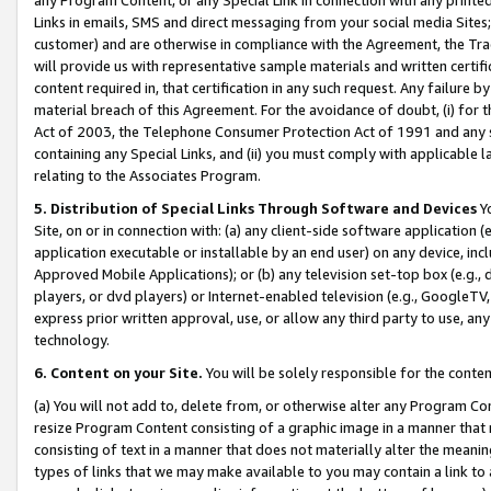
Links in emails, SMS and direct messaging from your social media Sites; 
customer) and are otherwise in compliance with the Agreement, the Tr
will provide us with representative sample materials and written certif
content required in, that certification in any such request. Any failure b
material breach of this Agreement. For the avoidance of doubt, (i) for
Act of 2003, the Telephone Consumer Protection Act of 1991 and any si
containing any Special Links, and (ii) you must comply with applicable
relating to the Associates Program.
5. Distribution of Special Links Through Software and Devices
Yo
Site, on or in connection with: (a) any client-side software application 
application executable or installable by an end user) on any device, in
Approved Mobile Applications); or (b) any television set-top box (e.g., 
players, or dvd players) or Internet-enabled television (e.g., GoogleTV, 
express prior written approval, use, or allow any third party to use, 
technology.
6. Content on your Site.
You will be solely responsible for the conten
(a) You will not add to, delete from, or otherwise alter any Program Co
resize Program Content consisting of a graphic image in a manner that
consisting of text in a manner that does not materially alter the meanin
types of links that we may make available to you may contain a link to 