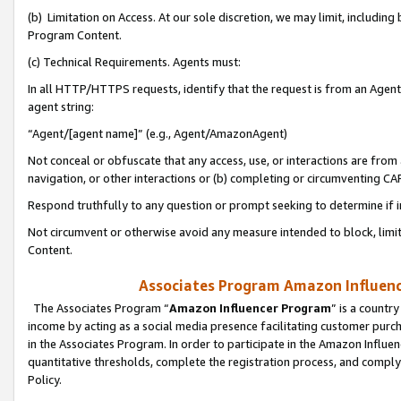
(b) Limitation on Access. At our sole discretion, we may limit, includin
Program Content.
(c) Technical Requirements. Agents must:
In all HTTP/HTTPS requests, identify that the request is from an Agent 
agent string:
“Agent/[agent name]” (e.g., Agent/AmazonAgent)
Not conceal or obfuscate that any access, use, or interactions are fro
navigation, or other interactions or (b) completing or circumventing 
Respond truthfully to any question or prompt seeking to determine if 
Not circumvent or otherwise avoid any measure intended to block, limit
Content.
Associates Program Amazon Influence
The Associates Program “
Amazon Influencer Program
” is a countr
income by acting as a social media presence facilitating customer purc
in the Associates Program. In order to participate in the Amazon Influen
quantitative thresholds, complete the registration process, and comply
Policy.