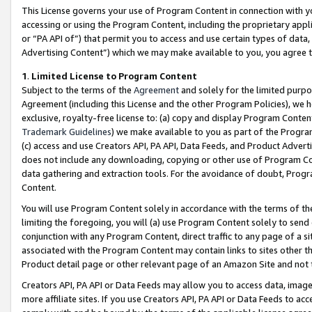
This License governs your use of Program Content in connection with yo
accessing or using the Program Content, including the proprietary appli
or “PA API of”) that permit you to access and use certain types of data
Advertising Content”) which we may make available to you, you agree t
1
.
Limited License to Program Content
Subject to the terms of the
Agreement
and solely for the limited purpo
Agreement (including this License and the other Program Policies), we 
exclusive, royalty-free license to: (a) copy and display Program Conten
Trademark Guidelines
) we make available to you as part of the Progra
(c) access and use Creators API, PA API, Data Feeds, and Product Adverti
does not include any downloading, copying or other use of Program Conte
data gathering and extraction tools. For the avoidance of doubt, Progr
Content.
You will use Program Content solely in accordance with the terms of t
limiting the foregoing, you will (a) use Program Content solely to send
conjunction with any Program Content, direct traffic to any page of a si
associated with the Program Content may contain links to sites other t
Product detail page or other relevant page of an Amazon Site and not 
Creators API, PA API or Data Feeds may allow you to access data, image
more affiliate sites. If you use Creators API, PA API or Data Feeds to ac