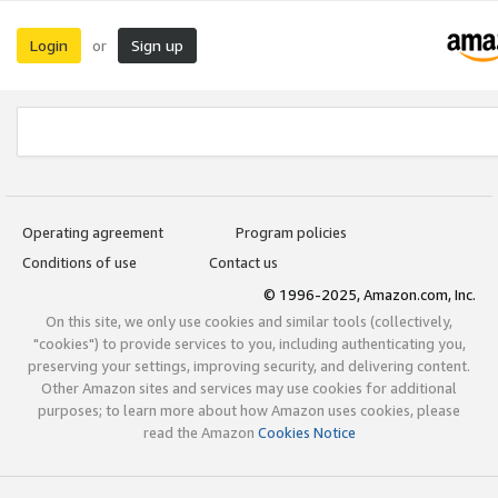
Login
Sign up
or
Operating agreement
Program policies
Conditions of use
Contact us
© 1996-2025, Amazon.com, Inc.
On this site, we only use cookies and similar tools (collectively,
"cookies") to provide services to you, including authenticating you,
preserving your settings, improving security, and delivering content.
Other Amazon sites and services may use cookies for additional
purposes; to learn more about how Amazon uses cookies, please
read the Amazon
Cookies Notice