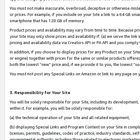
You must not make inaccurate, overbroad, deceptive or otherwise misle
or prices. For example, if you include on your Site a link to a 64 GB sm
smartphone that has 128 GB of memory.
Product prices and availability may vary from time to time. Because pri
your Site may only show prices and availability if: (a) we serve the link 
pricing and availability data via Creators API or PA API and you comply
In addition, if you choose to display prices for any Product on your Si
or engine) together with prices for the same or similar products offer
both the lowest “new” price and, if we provide it to you, the lowest “u
You must not post any Special Links on Amazon or link to any page on 
3. Responsibility for Your Site
You will be solely responsible for your Site, including its development
within it. For example, you will be solely responsible for:
(a) the technical operation of your Site and all related equipment,
(b) displaying Special Links and Program Content on your Site in compl
licenses, permits, guidelines, codes of practice, industry standards, se
governmental authority, including those related to electronic marketin