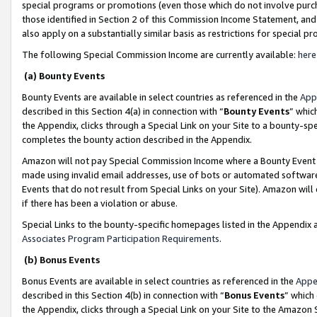
special programs or promotions (even those which do not involve purcha
those identified in Section 2 of this Commission Income Statement, an
also apply on a substantially similar basis as restrictions for special 
The following Special Commission Income are currently available:
here
(a) Bounty Events
Bounty Events are available in select countries as referenced in the
App
described in this Section 4(a) in connection with “
Bounty Events
” whic
the Appendix, clicks through a Special Link on your Site to a bounty-s
completes the bounty action described in the Appendix.
Amazon will not pay Special Commission Income where a Bounty Event ha
made using invalid email addresses, use of bots or automated software
Events that do not result from Special Links on your Site). Amazon will 
if there has been a violation or abuse.
Special Links to the bounty-specific homepages listed in the Appendix 
Associates Program Participation Requirements
.
(b) Bonus Events
Bonus Events are available in select countries as referenced in the
Appe
described in this Section 4(b) in connection with “
Bonus Events
” which
the Appendix, clicks through a Special Link on your Site to the Amazon 