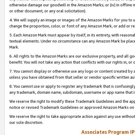
otherwise damage our goodwill in the Amazon Marks; or (iv) in offline ma
or other document, or any oral solicitation).
4. We will supply an image or images of the Amazon Marks for you to 
change the proportion, color, or font of any Amazon Mark, or add or
5. Each Amazon Mark must appear by itself, in its entirety, with reason
textual elements. Under no circumstance can any Amazon Mark be placed
Mark.
6. All rights to the Amazon Marks are our exclusive property, and all 
benefit. You will not take any action that conflicts with our rights in, 
7. You cannot display or otherwise use any logo or content created by a
unless you have obtained from that seller or vendor specific written au
8. You cannot use or apply to register any trademark that is confusingly
any trademark, domain name, subdomain, username or app name that is 
We reserve the right to modify these Trademark Guidelines and the app
notice or revised Trademark Guidelines or approved Amazon Marks on t
We reserve the right to take appropriate action against any use without
our sole discretion.
Associates Program IP