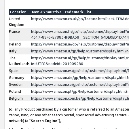
Location
Non-Exhaustive Trademark List
United
https://www.amazon.co.uk/gp/feature.html?ie=UTF8&
Kingdom
France
https://www.amazon.fr/gp/help/customer/display.ht
4317-89F6-E78834F9BA58__SECTION_64DE0ED1D74
Ireland
https://www.amazon.ie/gp/help/customer/display.ht
Italy
https://www.amazon.it/gp/help/customer/display.html
The
https://www.amazon.nl/gp/help/customer/display.html/
Netherlands
ie=UTF8&nodeId=201909280
Spain
https://www.amazon.es/gp/help/customer/display.htm
Germany
https://www.amazon.de/gp/help/customer/display.htm
Sweden
https://www.amazon.se/gp/help/customer/display.htm
Poland
https://www.amazon.pl/gp/help/customer/display.htm
Belgium
https://www.amazon.com.be/gp/help/customer/displa
(d) any Product purchased by a customer who is referred to an Amazon S
Yahoo, Bing, or any other search portal, sponsored advertising service, o
network) (a “
Search Engine
”),