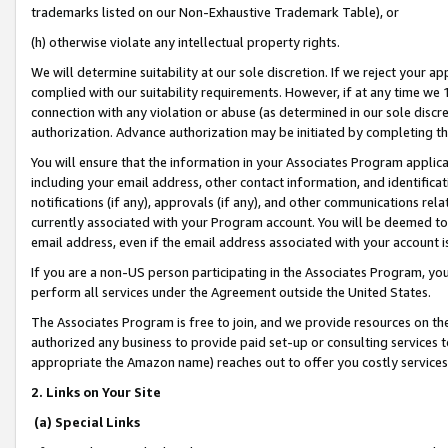
trademarks listed on our Non-Exhaustive Trademark Table), or
(h) otherwise violate any intellectual property rights.
We will determine suitability at our sole discretion. If we reject your 
complied with our suitability requirements. However, if at any time we 1
connection with any violation or abuse (as determined in our sole disc
authorization. Advance authorization may be initiated by completing t
You will ensure that the information in your Associates Program applic
including your email address, other contact information, and identifica
notifications (if any), approvals (if any), and other communications re
currently associated with your Program account. You will be deemed to 
email address, even if the email address associated with your account i
If you are a non-US person participating in the Associates Program, you
perform all services under the Agreement outside the United States.
The Associates Program is free to join, and we provide resources on th
authorized any business to provide paid set-up or consulting services t
appropriate the Amazon name) reaches out to offer you costly services
2. Links on Your Site
(a) Special Links