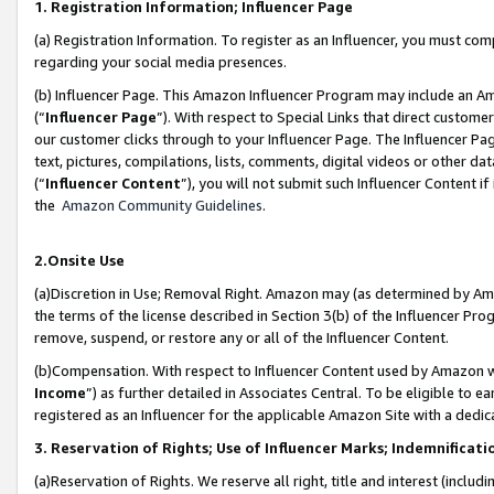
1. Registration Information; Influencer Page
(a) Registration Information. To register as an Influencer, you must co
regarding your social media presences.
(b) Influencer Page. This Amazon Influencer Program may include an A
(“
Influencer Page
”). With respect to Special Links that direct custom
our customer clicks through to your Influencer Page. The Influencer Pag
text, pictures, compilations, lists, comments, digital videos or other
(“
Influencer Content
”), you will not submit such Influencer Content if
the
Amazon Community Guidelines
.
2.Onsite Use
(a)Discretion in Use; Removal Right. Amazon may (as determined by Amazo
the terms of the license described in Section 3(b) of the Influencer Prog
remove, suspend, or restore any or all of the Influencer Content.
(b)Compensation. With respect to Influencer Content used by Amazon wi
Income
”) as further detailed in Associates Central. To be eligible t
registered as an Influencer for the applicable Amazon Site with a dedic
3. Reservation of Rights; Use of Influencer Marks; Indemnificati
(a)Reservation of Rights. We reserve all right, title and interest (includ