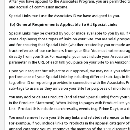
After you have applied to the Associates Program, you are permitted to 
and accrual of commission income.
Special Links must use the Associates ID we have assigned to you.
(b) General Requirements Applicable to All Special Links
Special Links may be created by you or made available to you by us. If 
cease displaying those types of links on your Site. You are solely respo
and for ensuring that Special Links (whether created by you or made av
track referrals of our customers from your Site. You must not encoura
directly from your Site. For example, you must include your Associates
parameter in the URL of each link you place on your Site to an Amazon 
Upon your request but subject to our approval, we may issue you addit
performance of your Special Links by including different sub-tags in t
tag, other ID or reporting provided in connection with the Associates Pr
sub-tags to users as they arrive on your Site for purposes of monitorin
You may add or delete Products (and related Special Links) from your Si
in the Products Statement). When linking to pages with Product lists you
Link. Product lists include search results, events (e.g. Prime Day), or 
You must remove from your Site any links and related references to li
For example, if you include links to Products in the apparel category 
apparel category, you must remove the mention of the 15% discount f