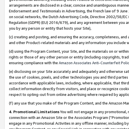
arrangements are disclosed in a clear, concise and unambiguous manner 
Endorsement and Testimonials in Advertising, the French law of 9 June
on social networks, the Dutch Advertising Code, Directive 2002/58/EC 
Regulation (GDPR) (EU) 2016/679), and any agreement between you and 
you by any person or entity that hosts your Site),
(c) creating and posting, and ensuring the accuracy, completeness, and 
and other Product-related materials and any information you include wit
(d) using the Program Content, your Site, and the materials on or within
rights or those of any other person or entity (including copyrights, trad
ensuring compliance with the
Amazon Associates Anti-Counterfeit Polic
(e) disclosing on your Site accurately and adequately and otherwise sat
the use of cookies, pixels, and other technologies you and third parties
accordance with applicable laws, including, where applicable, that thir
collect information directly from visitors, and place or recognize cooki
respect to opting-out from online advertising where required by appli
(f) any use that you make of the Program Content, and the Amazon Mar
4. Promotional Limitations
You will not engage in any promotional, ma
connection with an Amazon Site or the Associates Program (“Promotional
engage in any Promotional Activities in any offline manner, including by
any Program Content, or any Special Link in connection with any printed 