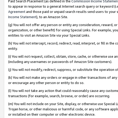
Paid Search Placement (as defined in the
Commission Income Statemen
to appear in response to a general Internet search query or keyword (i.e.
Agreement
and those paid or unpaid search results send users to your sit
Income Statement
), to an Amazon Site.
(g) You will not offer any person or entity any consideration, reward, or
organization, or other benefit) for using Special Links. For example, 
entities to visit an Amazon Site via your Special Links.
(h) You will not intercept, record, redirect, read, interpret, or fill in 
entity.
(i) You will not request, collect, obtain, store, cache, or otherwise us
(including any usernames or passwords of Amazon Site customers).
(j) You will not modify, redirect, suppress, or substitute the operation 
(k) You will not make any orders or engage in other transactions of any 
or encourage any other person or entity to do so.
(l) You will not take any action that could reasonably cause any custome
transactions (for example, search, browse, or order) are occurring.
(m) You will not include on your Site, display, or otherwise use Specia
Trojan horse, or other malicious or harmful code, or any software app
or installed on their computer or other electronic device.