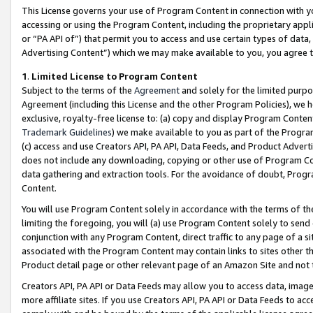
This License governs your use of Program Content in connection with yo
accessing or using the Program Content, including the proprietary appli
or “PA API of”) that permit you to access and use certain types of data
Advertising Content”) which we may make available to you, you agree t
1
.
Limited License to Program Content
Subject to the terms of the
Agreement
and solely for the limited purpo
Agreement (including this License and the other Program Policies), we 
exclusive, royalty-free license to: (a) copy and display Program Conten
Trademark Guidelines
) we make available to you as part of the Progra
(c) access and use Creators API, PA API, Data Feeds, and Product Adverti
does not include any downloading, copying or other use of Program Conte
data gathering and extraction tools. For the avoidance of doubt, Progr
Content.
You will use Program Content solely in accordance with the terms of t
limiting the foregoing, you will (a) use Program Content solely to send
conjunction with any Program Content, direct traffic to any page of a si
associated with the Program Content may contain links to sites other t
Product detail page or other relevant page of an Amazon Site and not 
Creators API, PA API or Data Feeds may allow you to access data, image
more affiliate sites. If you use Creators API, PA API or Data Feeds to ac