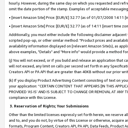
hourly. However, during the same day on which you requested and refre
omit the date portion of the stamp. Examples of acceptable messaging
• [insert Amazon Site] Price: [EUR/£] 32.77 (as of 01/07/2008 14:11 [in
• [insert Amazon Site] Price: [EUR/£] 32.77 (as of 14:11 [insert time zo
Additionally, you must either include the following disclaimer adjacent t
scripted pop-up, or other similar method: "Product prices and availabil
availability information displayed on [relevant Amazon Site(s), as appli
above examples, "Details" and "More info" would provide a method for 
(j) You will not exceed, or if you build and release an application that c
will not exceed, any limit on calls per second set forth in any Specifica
Creators API or PA API that are greater than 40KB without our prior wr
(k) If you display Product Advertising Content consisting of text on your
your application: “CERTAIN CONTENT THAT APPEARS [IN THIS APPLIC
PROVIDED ‘AS IS’ AND IS SUBJECT TO CHANGE OR REMOVAL AT ANY TIME.”
compliance with this License.
3.
Reservation of Rights; Your Submissions
Other than the limited licenses expressly set forth herein, we reserve all 
and to, and you do not, by virtue of this License or otherwise, acquire an
formats, Program Content, Creators API, PA API, Data Feeds, Product 