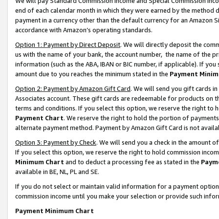
We will pay Standard Commission Income and Special Commission Incom
end of each calendar month in which they were earned by the method de
payment in a currency other than the default currency for an Amazon Sit
accordance with Amazon’s operating standards.
Option 1: Payment by Direct Deposit
. We will directly deposit the co
us with the name of your bank, the account number, the name of the pr
information (such as the ABA, IBAN or BIC number, if applicable). If you 
amount due to you reaches the minimum stated in the
Payment Minim
Option 2: Payment by Amazon Gift Card
. We will send you gift cards 
Associates account. These gift cards are redeemable for products on t
terms and conditions. If you select this option, we reserve the right t
Payment Chart
. We reserve the right to hold the portion of payment
alternate payment method. Payment by Amazon Gift Card is not available
Option 3: Payment by Check
. We will send you a check in the amount o
If you select this option, we reserve the right to hold commission inco
Minimum Chart
and to deduct a processing fee as stated in the
Paym
available in BE, NL, PL and SE.
If you do not select or maintain valid information for a payment opti
commission income until you make your selection or provide such info
Payment Minimum Chart