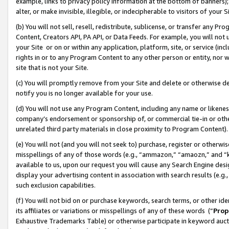
example, links to privacy policy information at the bottom of banners);
alter, or make invisible, illegible, or indecipherable to visitors of your 
(b) You will not sell, resell, redistribute, sublicense, or transfer any 
Content, Creators API, PA API, or Data Feeds. For example, you will not 
your Site or on or within any application, platform, site, or service (in
rights in or to any Program Content to any other person or entity, nor wi
site that is not your Site.
(c) You will promptly remove from your Site and delete or otherwise d
notify you is no longer available for your use.
(d) You will not use any Program Content, including any name or likene
company’s endorsement or sponsorship of, or commercial tie-in or other 
unrelated third party materials in close proximity to Program Content)
(e) You will not (and you will not seek to) purchase, register or otherw
misspellings of any of those words (e.g., “ammazon,” “amaozn,” and “kin
available to us, upon our request you will cause any Search Engine de
display your advertising content in association with search results (e.
such exclusion capabilities.
(f) You will not bid on or purchase keywords, search terms, or other id
its affiliates or variations or misspellings of any of these words (“
Prop
Exhaustive Trademarks Table) or otherwise participate in keyword aucti