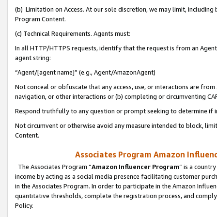
(b) Limitation on Access. At our sole discretion, we may limit, includin
Program Content.
(c) Technical Requirements. Agents must:
In all HTTP/HTTPS requests, identify that the request is from an Agent 
agent string:
“Agent/[agent name]” (e.g., Agent/AmazonAgent)
Not conceal or obfuscate that any access, use, or interactions are fro
navigation, or other interactions or (b) completing or circumventing 
Respond truthfully to any question or prompt seeking to determine if 
Not circumvent or otherwise avoid any measure intended to block, limit
Content.
Associates Program Amazon Influence
The Associates Program “
Amazon Influencer Program
” is a countr
income by acting as a social media presence facilitating customer purc
in the Associates Program. In order to participate in the Amazon Influen
quantitative thresholds, complete the registration process, and comply
Policy.