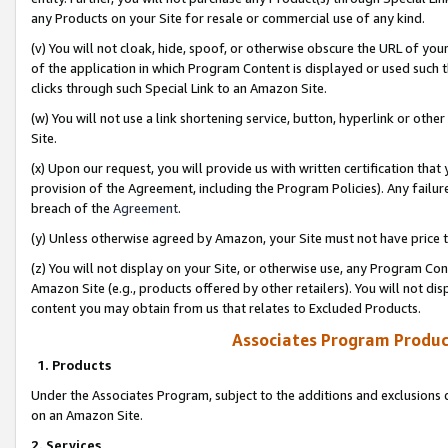
any Products on your Site for resale or commercial use of any kind.
(v) You will not cloak, hide, spoof, or otherwise obscure the URL of your
of the application in which Program Content is displayed or used such 
clicks through such Special Link to an Amazon Site.
(w) You will not use a link shortening service, button, hyperlink or oth
Site.
(x) Upon our request, you will provide us with written certification tha
provision of the Agreement, including the Program Policies). Any failure
breach of the
Agreement
.
(y) Unless otherwise agreed by Amazon, your Site must not have price tr
(z) You will not display on your Site, or otherwise use, any Program Con
Amazon Site (e.g., products offered by other retailers). You will not di
content you may obtain from us that relates to Excluded Products.
Associates Program Produc
1. Products
Under the Associates Program, subject to the additions and exclusions d
on an Amazon Site.
2. Services