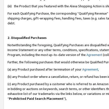
(iii) the Product that you featured with the Alexa Shopping Action is 
For each Qualifying Purchase, the corresponding “Qualifying Revenue” i
shipping charges, gift-wrapping fees, handling fees, taxes (e.g. sales ta
debt.
2. Disqualified Purchases
Notwithstanding the foregoing, Qualifying Purchases are disqualified w
Income Statement or any other terms, conditions, specifications, statem
Program, including the most up-to-date version of the
Agreement
(coll
Further, the following purchases that would otherwise be Qualified Pu
(a) any Product purchased after termination of your
Agreement
,
(b) any Product order where a cancellation, return, or refund has been i
(c) any Product purchased by a customer who is referred to an Amazon 
in bidding or auctions on keywords, search terms, or other identifiers 
exhaustive list of our trademarks via the links below, or variations or 
“
Prohibited Paid Search Placement
”),