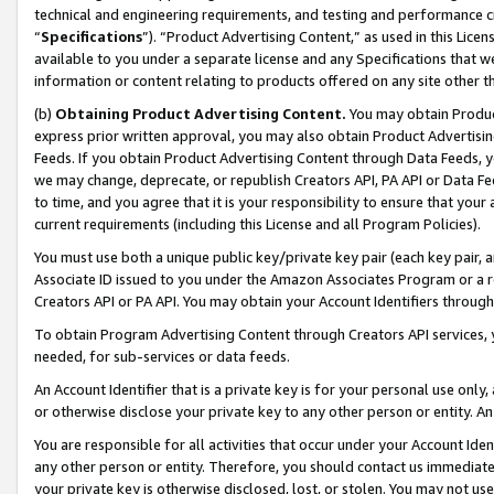
technical and engineering requirements, and testing and performance cri
“
Specifications
”). “Product Advertising Content,” as used in this Lic
available to you under a separate license and any Specifications that we
information or content relating to products offered on any site other 
(b)
Obtaining Product Advertising Content.
You may obtain Product
express prior written approval, you may also obtain Product Advertisi
Feeds. If you obtain Product Advertising Content through Data Feeds, yo
we may change, deprecate, or republish Creators API, PA API or Data Fee
to time, and you agree that it is your responsibility to ensure that your
current requirements (including this License and all Program Policies).
You must use both a unique public key/private key pair (each key pair, a
Associate ID issued to you under the Amazon Associates Program or a r
Creators API or PA API. You may obtain your Account Identifiers through
To obtain Program Advertising Content through Creators API services, y
needed, for sub-services or data feeds.
An Account Identifier that is a private key is for your personal use only,
or otherwise disclose your private key to any other person or entity. An A
You are responsible for all activities that occur under your Account Ide
any other person or entity. Therefore, you should contact us immediate
your private key is otherwise disclosed, lost, or stolen. You may not u