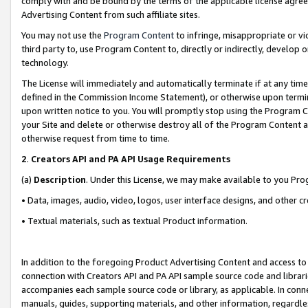
comply with and be bound by the terms of the applicable license agreem
Advertising Content from such affiliate sites.
You may not use the
Program Content
to infringe, misappropriate or vio
third party to, use Program Content to, directly or indirectly, develo
technology.
The License will immediately and automatically terminate if at any ti
defined in the Commission Income Statement), or otherwise upon termina
upon written notice to you. You will promptly stop using the Program 
your Site and delete or otherwise destroy all of the Program Content 
otherwise request from time to time.
2
.
Creators API and PA API Usage Requirements
(a)
Description
. Under this License, we may make available to you Pr
• Data, images, audio, video, logos, user interface designs, and other c
• Textual materials, such as textual Product information.
In addition to the foregoing Product Advertising Content and access to
connection with Creators API and PA API sample source code and librarie
accompanies each sample source code or library, as applicable. In conne
manuals, guides, supporting materials, and other information, regardless