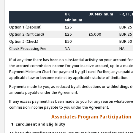
UK
UK Maximum
FR, IT,
Minimum
Option 1 (Deposit)
£25
EUR 25
Option 2 (Gift Card)
£25
£5,000
EUR 25
Option 3 (Check)
£50
EUR 50
Check Processing Fee
NA
NA
If at any time there has been no substantial activity on your account for 
the accrued commission income for your inactive account, up to a max
Payment Minimum Chart for payment by gift card. Further, any unpaid 
applicable law or become extinct by applicable statute of limitation.
Payments made to you, as reduced by all deductions or withholdings de
amounts payable under the Agreement.
If any excess payment has been made to you for any reason whatsoever,
commission income payable to you under the Agreement.
Associates Program Participation
1. Enrollment and Eligibility
To begin the enrollment process, you must submit a complete and accur