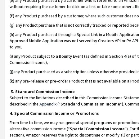
(e) any Product purchased by a customer who is referred to an Amazon Si
without requiring the customer to click on a link or take some other affi
(f) any Product purchased by a customer, where such customer does no
(g) any Product purchase that is not correctly tracked or reported bec
(h) any Product purchased through a Special Link in a Mobile Applicatio
Approved Mobile Application was not served by Creators API or PA API (
to you,
(i) any Product subject to a Bounty Event (as defined in Section 4(a) o
Commission Income),
(j)any Product purchased as a subscription unless otherwise provided 
(k) any pre-release or pre-order Product that is not available on a Prod
3. Standard Commission Income
Subject to the limitations described in this Commission Income Statem
described in the
Appendix
(”
Standard Commission Income
”). Commis
4. Special Commission Income or Promotions
From time to time, we may run general special programs or promotions 
alternative commission income (“
Special Commission Income
”). For
section), Amazon reserves the right to discontinue or modify all or par