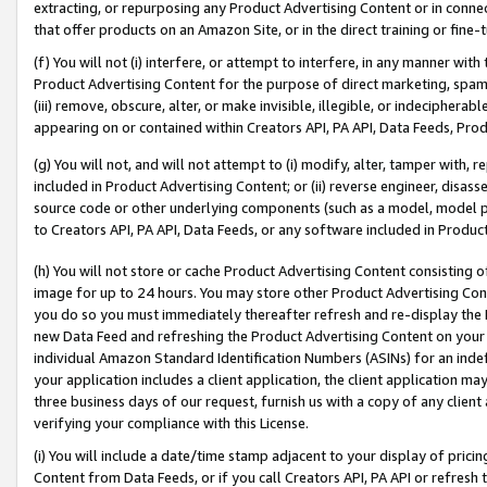
extracting, or repurposing any Product Advertising Content or in connec
that offer products on an Amazon Site, or in the direct training or fin
(f) You will not (i) interfere, or attempt to interfere, in any manner wit
Product Advertising Content for the purpose of direct marketing, spammi
(iii) remove, obscure, alter, or make invisible, illegible, or indecipherab
appearing on or contained within Creators API, PA API, Data Feeds, Prod
(g) You will not, and will not attempt to (i) modify, alter, tamper with,
included in Product Advertising Content; or (ii) reverse engineer, disa
source code or other underlying components (such as a model, model pa
to Creators API, PA API, Data Feeds, or any software included in Produc
(h) You will not store or cache Product Advertising Content consisting 
image for up to 24 hours. You may store other Product Advertising Cont
you do so you must immediately thereafter refresh and re-display the P
new Data Feed and refreshing the Product Advertising Content on your 
individual Amazon Standard Identification Numbers (ASINs) for an indefi
your application includes a client application, the client application m
three business days of our request, furnish us with a copy of any clien
verifying your compliance with this License.
(i) You will include a date/time stamp adjacent to your display of prici
Content from Data Feeds, or if you call Creators API, PA API or refresh