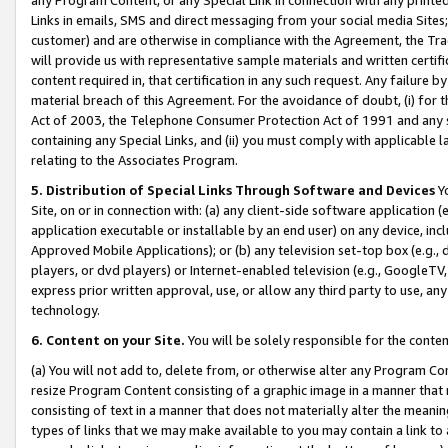
Links in emails, SMS and direct messaging from your social media Sites; 
customer) and are otherwise in compliance with the Agreement, the Tr
will provide us with representative sample materials and written certif
content required in, that certification in any such request. Any failure b
material breach of this Agreement. For the avoidance of doubt, (i) for
Act of 2003, the Telephone Consumer Protection Act of 1991 and any si
containing any Special Links, and (ii) you must comply with applicable
relating to the Associates Program.
5. Distribution of Special Links Through Software and Devices
Yo
Site, on or in connection with: (a) any client-side software application 
application executable or installable by an end user) on any device, in
Approved Mobile Applications); or (b) any television set-top box (e.g., 
players, or dvd players) or Internet-enabled television (e.g., GoogleTV, 
express prior written approval, use, or allow any third party to use, 
technology.
6. Content on your Site.
You will be solely responsible for the conten
(a) You will not add to, delete from, or otherwise alter any Program Co
resize Program Content consisting of a graphic image in a manner that
consisting of text in a manner that does not materially alter the meanin
types of links that we may make available to you may contain a link to 