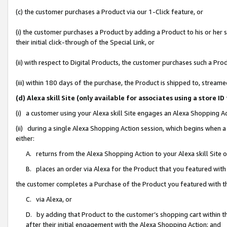
(c) the customer purchases a Product via our 1-Click feature, or
(i) the customer purchases a Product by adding a Product to his or her
their initial click-through of the Special Link, or
(ii) with respect to Digital Products, the customer purchases such a P
(iii) within 180 days of the purchase, the Product is shipped to, stre
(d) Alexa skill Site (only available for associates using a stor
(i) a customer using your Alexa skill Site engages an Alexa Shopping A
(ii) during a single Alexa Shopping Action session, which begins when
either:
A. returns from the Alexa Shopping Action to your Alexa skill Site 
B. places an order via Alexa for the Product that you featured with
the customer completes a Purchase of the Product you featured with t
C. via Alexa, or
D. by adding that Product to the customer’s shopping cart within th
after their initial engagement with the Alexa Shopping Action; and