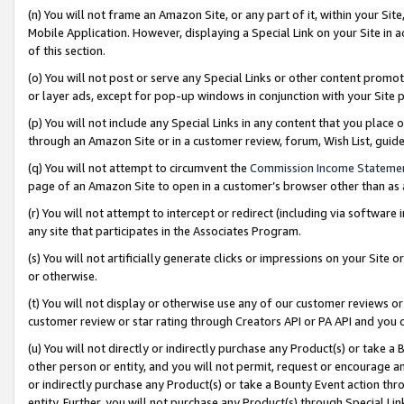
(n) You will not frame an Amazon Site, or any part of it, within your Sit
Mobile Application. However, displaying a Special Link on your Site in a
of this section.
(o) You will not post or serve any Special Links or other content prom
or layer ads, except for pop-up windows in conjunction with your Site 
(p) You will not include any Special Links in any content that you place
through an Amazon Site or in a customer review, forum, Wish List, gui
(q) You will not attempt to circumvent the
Commission Income Stateme
page of an Amazon Site to open in a customer’s browser other than as a 
(r) You will not attempt to intercept or redirect (including via softwar
any site that participates in the Associates Program.
(s) You will not artificially generate clicks or impressions on your Si
or otherwise.
(t) You will not display or otherwise use any of our customer reviews or 
customer review or star rating through Creators API or PA API and you 
(u) You will not directly or indirectly purchase any Product(s) or take a
other person or entity, and you will not permit, request or encourage an
or indirectly purchase any Product(s) or take a Bounty Event action thro
entity. Further, you will not purchase any Product(s) through Special Li