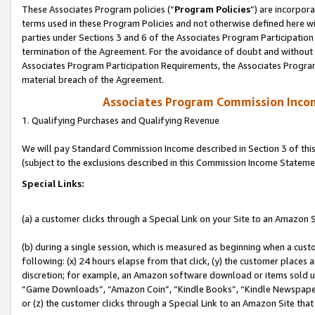
These Associates Program policies (“
Program Policies
”) are incorpor
terms used in these Program Policies and not otherwise defined here wil
parties under Sections 3 and 6 of the Associates Program Participation
termination of the Agreement. For the avoidance of doubt and without l
Associates Program Participation Requirements, the Associates Program
material breach of the Agreement.
Associates Program Commission Inco
1. Qualifying Purchases and Qualifying Revenue
We will pay Standard Commission Income described in Section 3 of thi
(subject to the exclusions described in this Commission Income Stateme
Special Links:
(a) a customer clicks through a Special Link on your Site to an Amazon S
(b) during a single session, which is measured as beginning when a custo
following: (x) 24 hours elapse from that click, (y) the customer places 
discretion; for example, an Amazon software download or items sold 
“Game Downloads”, “Amazon Coin”, “Kindle Books”, “Kindle Newspapers”
or (z) the customer clicks through a Special Link to an Amazon Site that