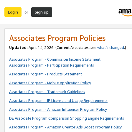
Login
Sign up
or
Associates Program Policies
Updated:
April 14, 2026. (Current Associates, see
what’s changed
.)
Associates Program - Commission Income Statement
Associates Program - Participation Requirements
Associates Program - Products Statement
Associates Program - Mobile Application Policy
Associates Program - Trademark Guidelines
Associates Program - IP License and Usage Requirements
Associates Program - Amazon Influencer Program Policy
DE Associate Program Comparison Shopping Engine Requirements
Associates Program - Amazon Creator Ads Boost Program Policy