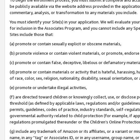
be publicly available via the website address provided in the application
commentary, analysis, or transformation to any materials you include.
You must identify your Site(s) in your application. We will evaluate your 
for inclusion in the Associates Program, and you cannot include any Speci
Sites include those that:
(a) promote or contain sexually explicit or obscene materials,
(b) promote violence or contain violent materials, or promote, endorse 
(c) promote or contain false, deceptive, libelous or defamatory materi
(d) promote or contain materials or activity that is hateful, harassing, h
of race, color, sex, religion, nationality, disability, sexual orientation, or
(e) promote or undertake illegal activities,
(f) are directed toward children or knowingly collect, use, or disclose
threshold (as defined by applicable laws, regulations and/or guidelines);
permits, guidelines, codes of practice, industry standards, self-regulat
governmental authority related to child protection (for example, if app
regulations promulgated thereunder or the Children’s Online Protection
(g) include any trademark of Amazon or its affiliates, or a variant or 
name, in any “tag” or Associates ID, or in any username, group name, or 