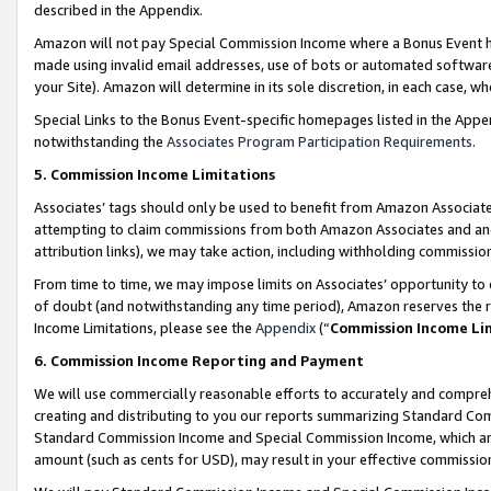
described in the Appendix.
Amazon will not pay Special Commission Income where a Bonus Event has
made using invalid email addresses, use of bots or automated software,
your Site). Amazon will determine in its sole discretion, in each case, w
Special Links to the Bonus Event-specific homepages listed in the Appe
notwithstanding the
Associates Program Participation Requirements
.
5. Commission Income Limitations
Associates’ tags should only be used to benefit from Amazon Associates
attempting to claim commissions from both Amazon Associates and ano
attribution links), we may take action, including withholding commissio
From time to time, we may impose limits on Associates’ opportunity t
of doubt (and notwithstanding any time period), Amazon reserves the ri
Income Limitations, please see the
Appendix
(“
Commission Income Li
6. Commission Income Reporting and Payment
We will use commercially reasonable efforts to accurately and comprehe
creating and distributing to you our reports summarizing Standard C
Standard Commission Income and Special Commission Income, which are 
amount (such as cents for USD), may result in your effective commission 