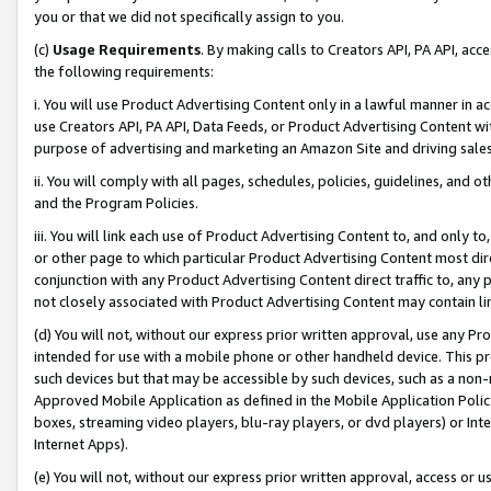
you or that we did not specifically assign to you.
(c)
Usage Requirements
. By making calls to Creators API, PA API, ac
the following requirements:
i. You will use Product Advertising Content only in a lawful manner in a
use Creators API, PA API, Data Feeds, or Product Advertising Content wit
purpose of advertising and marketing an Amazon Site and driving sales
ii. You will comply with all pages, schedules, policies, guidelines, and o
and the Program Policies.
iii. You will link each use of Product Advertising Content to, and only 
or other page to which particular Product Advertising Content most direc
conjunction with any Product Advertising Content direct traffic to, any 
not closely associated with Product Advertising Content may contain lin
(d) You will not, without our express prior written approval, use any Pr
intended for use with a mobile phone or other handheld device. This proh
such devices but that may be accessible by such devices, such as a non-
Approved Mobile Application as defined in the Mobile Application Policy; 
boxes, streaming video players, blu-ray players, or dvd players) or Inte
Internet Apps).
(e) You will not, without our express prior written approval, access or 