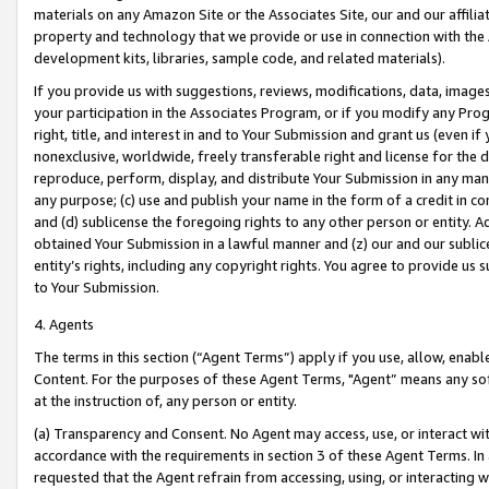
materials on any Amazon Site or the Associates Site, our and our affili
property and technology that we provide or use in connection with the
development kits, libraries, sample code, and related materials).
If you provide us with suggestions, reviews, modifications, data, image
your participation in the Associates Program, or if you modify any Prog
right, title, and interest in and to Your Submission and grant us (even 
nonexclusive, worldwide, freely transferable right and license for the du
reproduce, perform, display, and distribute Your Submission in any man
any purpose; (c) use and publish your name in the form of a credit in c
and (d) sublicense the foregoing rights to any other person or entity. A
obtained Your Submission in a lawful manner and (z) our and our sublice
entity’s rights, including any copyright rights. You agree to provide us
to Your Submission.
4. Agents
The terms in this section (“Agent Terms”) apply if you use, allow, enab
Content. For the purposes of these Agent Terms, "Agent” means any so
at the instruction of, any person or entity.
(a) Transparency and Consent. No Agent may access, use, or interact with 
accordance with the requirements in section 3 of these Agent Terms. In
requested that the Agent refrain from accessing, using, or interacting