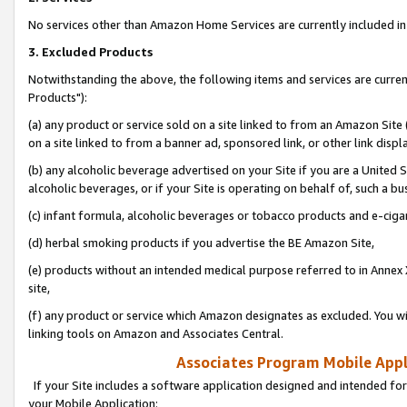
No services other than Amazon Home Services are currently included in 
3. Excluded Products
Notwithstanding the above, the following items and services are curre
Products"):
(a) any product or service sold on a site linked to from an Amazon Site
on a site linked to from a banner ad, sponsored link, or other link disp
(b) any alcoholic beverage advertised on your Site if you are a United 
alcoholic beverages, or if your Site is operating on behalf of, such a bu
(c) infant formula, alcoholic beverages or tobacco products and e-ciga
(d) herbal smoking products if you advertise the BE Amazon Site,
(e) products without an intended medical purpose referred to in Annex 
site,
(f) any product or service which Amazon designates as excluded. You will 
linking tools on Amazon and Associates Central.
Associates Program Mobile Appli
If your Site includes a software application designed and intended for
your Mobile Application: