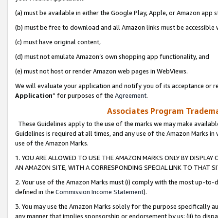
(a) must be available in either the Google Play, Apple, or Amazon app s
(b) must be free to download and all Amazon links must be accessible 
(c) must have original content,
(d) must not emulate Amazon’s own shopping app functionality, and
(e) must not host or render Amazon web pages in WebViews.
We will evaluate your application and notify you of its acceptance or re
Application
” for purposes of the
Agreement
.
Associates Program Trademar
These Guidelines apply to the use of the marks we may make available
Guidelines is required at all times, and any use of the Amazon Marks in 
use of the Amazon Marks.
1. YOU ARE ALLOWED TO USE THE AMAZON MARKS ONLY BY DISPLAY 
AN AMAZON SITE, WITH A CORRESPONDING SPECIAL LINK TO THAT SI
2. Your use of the Amazon Marks must (i) comply with the most up-to-da
defined in the
Commission Income Statement
).
3. You may use the Amazon Marks solely for the purpose specifically a
any manner that implies sponsorship or endorsement by us; (ii) to disparag