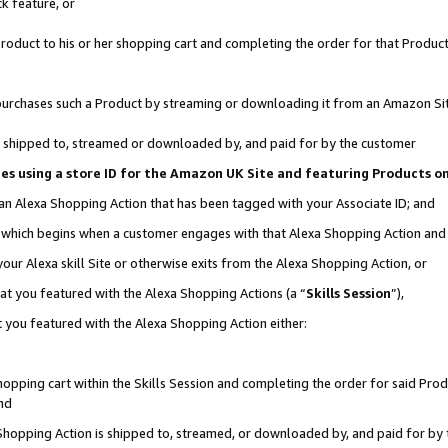
k feature, or
oduct to his or her shopping cart and completing the order for that Product no
er purchases such a Product by streaming or downloading it from an Amazon Si
 is shipped to, streamed or downloaded by, and paid for by the customer
ciates using a store ID for the Amazon UK Site and featuring Products 
 an Alexa Shopping Action that has been tagged with your Associate ID; and
n, which begins when a customer engages with that Alexa Shopping Action an
our Alexa skill Site or otherwise exits from the Alexa Shopping Action, or
hat you featured with the Alexa Shopping Actions (a “
Skills Session
”),
 you featured with the Alexa Shopping Action either:
pping cart within the Skills Session and completing the order for said Produc
nd
 Shopping Action is shipped to, streamed, or downloaded by, and paid for by