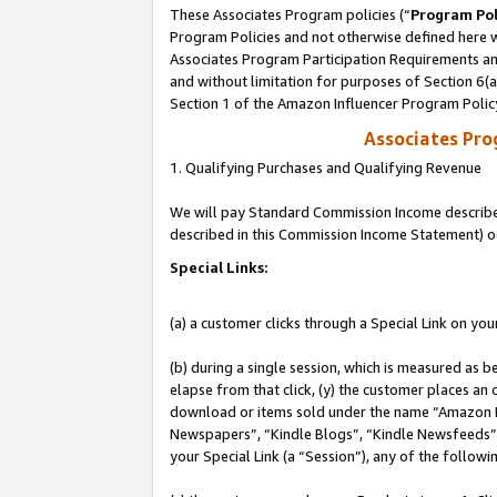
These Associates Program policies (“
Program Pol
Program Policies and not otherwise defined here wi
Associates Program Participation Requirements and
and without limitation for purposes of Section 6(
Section 1 of the Amazon Influencer Program Polic
Associates Pr
1. Qualifying Purchases and Qualifying Revenue
We will pay Standard Commission Income described 
described in this Commission Income Statement) o
Special Links:
(a) a customer clicks through a Special Link on you
(b) during a single session, which is measured as b
elapse from that click, (y) the customer places an
download or items sold under the name “Amazon M
Newspapers”, “Kindle Blogs”, “Kindle Newsfeeds”, o
your Special Link (a “Session”), any of the follow