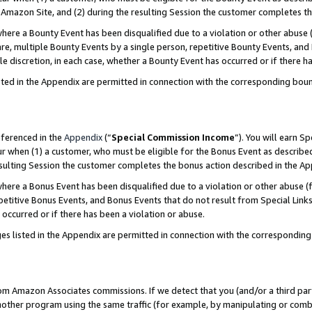
Amazon Site, and (2) during the resulting Session the customer completes th
re a Bounty Event has been disqualified due to a violation or other abuse (
e, multiple Bounty Events by a single person, repetitive Bounty Events, and
ole discretion, in each case, whether a Bounty Event has occurred or if there h
sted in the Appendix are permitted in connection with the corresponding bou
eferenced in the
Appendix
(“
Special Commission Income
”). You will earn S
ur when (1) a customer, who must be eligible for the Bonus Event as described
resulting Session the customer completes the bonus action described in the A
re a Bonus Event has been disqualified due to a violation or other abuse (f
titive Bonus Events, and Bonus Events that do not result from Special Links 
 occurred or if there has been a violation or abuse.
es listed in the Appendix are permitted in connection with the correspondin
rom Amazon Associates commissions. If we detect that you (and/or a third par
her program using the same traffic (for example, by manipulating or combini