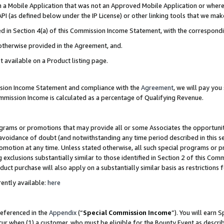
in a Mobile Application that was not an Approved Mobile Application or where
PI (as defined below under the IP License) or other linking tools that we mak
ined in Section 4(a) of this Commission Income Statement, with the correspon
 otherwise provided in the Agreement, and.
t available on a Product listing page.
ission Income Statement and compliance with the
Agreement
, we will pay yo
ommission Income is calculated as a percentage of Qualifying Revenue.
grams or promotions that may provide all or some Associates the opportunit
e avoidance of doubt (and notwithstanding any time period described in this s
romotion at any time. Unless stated otherwise, all such special programs or 
 exclusions substantially similar to those identified in Section 2 of this Co
ct purchase will also apply on a substantially similar basis as restrictions
ently available:
here
referenced in the
Appendix
(“
Special Commission Income
”). You will earn 
cur when (1) a customer, who must be eligible for the Bounty Event as describ