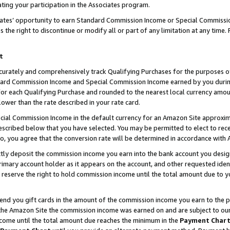
ting your participation in the Associates program.
iates’ opportunity to earn Standard Commission Income or Special Commissi
the right to discontinue or modify all or part of any limitation at any time.
t
curately and comprehensively track Qualifying Purchases for the purposes of 
ndard Commission Income and Special Commission Income earned by you dur
or each Qualifying Purchase and rounded to the nearest local currency amoun
lower than the rate described in your rate card.
ial Commission Income in the default currency for an Amazon Site approxim
cribed below that you have selected. You may be permitted to elect to rece
so, you agree that the conversion rate will be determined in accordance wit
ectly deposit the commission income you earn into the bank account you desi
imary account holder as it appears on the account, and other requested ident
 we reserve the right to hold commission income until the total amount due to
 send you gift cards in the amount of the commission income you earn to the 
he Amazon Site the commission income was earned on and are subject to our gi
ncome until the total amount due reaches the minimum in the
Payment Char