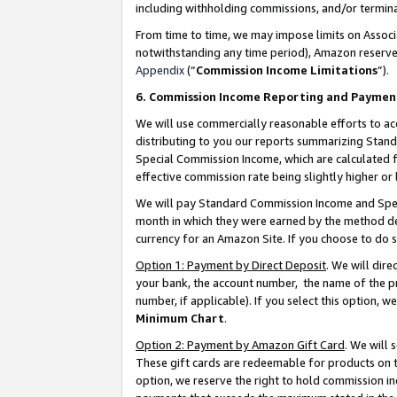
including withholding commissions, and/or termina
From time to time, we may impose limits on Assoc
notwithstanding any time period), Amazon reserves 
Appendix
(“
Commission Income Limitations
”).
6. Commission Income Reporting and Paymen
We will use commercially reasonable efforts to ac
distributing to you our reports summarizing Sta
Special Commission Income, which are calculated f
effective commission rate being slightly higher or 
We will pay Standard Commission Income and Spec
month in which they were earned by the method des
currency for an Amazon Site. If you choose to do 
Option 1: Payment by Direct Deposit
. We will dir
your bank, the account number, the name of the pr
number, if applicable). If you select this option,
Minimum Chart
.
Option 2: Payment by Amazon Gift Card
. We will
These gift cards are redeemable for products on t
option, we reserve the right to hold commission i