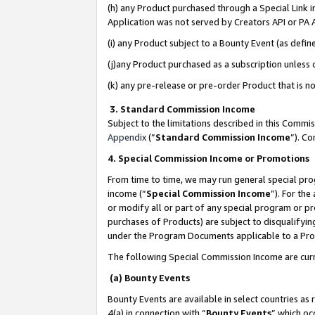
(h) any Product purchased through a Special Link 
Application was not served by Creators API or PA A
(i) any Product subject to a Bounty Event (as def
(j)any Product purchased as a subscription unless
(k) any pre-release or pre-order Product that is no
3. Standard Commission Income
Subject to the limitations described in this Comm
Appendix
(”
Standard Commission Income
”). C
4. Special Commission Income or Promotions
From time to time, we may run general special pro
income (“
Special Commission Income
”). For th
or modify all or part of any special program or p
purchases of Products) are subject to disqualifying
under the Program Documents applicable to a Produ
The following Special Commission Income are curr
(a) Bounty Events
Bounty Events are available in select countries as 
4(a) in connection with “
Bounty Events
” which oc