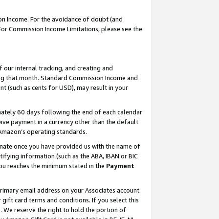
on Income. For the avoidance of doubt (and
 For Commission Income Limitations, please see the
our internal tracking, and creating and
ing that month. Standard Commission Income and
t (such as cents for USD), may result in your
ately 60 days following the end of each calendar
ive payment in a currency other than the default
h Amazon’s operating standards.
gnate once you have provided us with the name of
ifying information (such as the ABA, IBAN or BIC
 you reaches the minimum stated in the
Payment
primary email address on your Associates account.
ft card terms and conditions. If you select this
t
. We reserve the right to hold the portion of