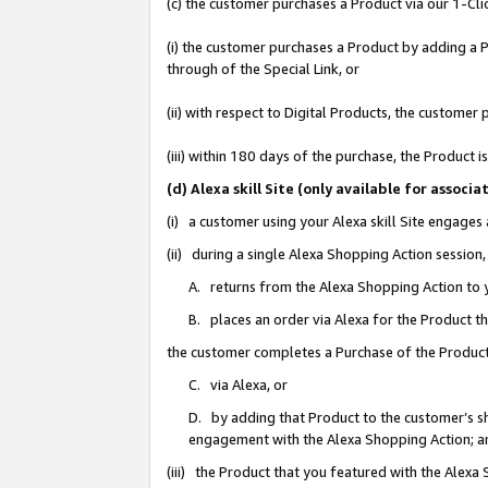
(c) the customer purchases a Product via our 1-Clic
(i) the customer purchases a Product by adding a Pr
through of the Special Link, or
(ii) with respect to Digital Products, the custom
(iii) within 180 days of the purchase, the Product
(d) Alexa skill Site (only available for asso
(i) a customer using your Alexa skill Site engages
(ii) during a single Alexa Shopping Action sessio
A. returns from the Alexa Shopping Action to y
B. places an order via Alexa for the Product t
the customer completes a Purchase of the Product
C. via Alexa, or
D. by adding that Product to the customer’s sho
engagement with the Alexa Shopping Action; a
(iii) the Product that you featured with the Alexa