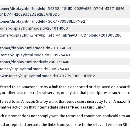
ustomer/display.html?nodeId=548524#GUID-602FA6E8-D724-4317-89F6-
ED1D744420E933ED292E5A7B3D3
ustomer/display.html?nodeId=GCX77V9988LUPMB2
stomer/display.html?nodeId=201014060
stomer/display.html/ref=hp_left_v4_sib?ie=UTF8&nodeId=201909280
stomer/display.html/?nodeId=201014060
stomer/display.html?nodeId=200975440
stomer/display.html?nodeId=200975440
stomer/display.html?nodeId=200975440
lp/customer/display.html?nodeId=GCX77V9988LUPMB2
erred to an Amazon Site by a link that is generated or displayed on a search
or other search or referral service, or any site that participates in such sear
erred to an Amazon Site by a link that sends users indirectly to an Amazon Si
mative action on that intermediate site (a “
Redirecting Link
”),
uch customer does not comply with the terms and conditions applicable to a
cked or reported because the links from your site to the relevant Amazon Sit