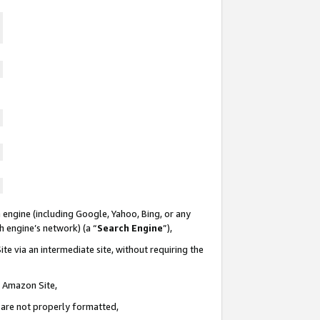
 engine (including Google, Yahoo, Bing, or any
ch engine’s network) (a “
Search Engine
”),
te via an intermediate site, without requiring the
n Amazon Site,
e are not properly formatted,