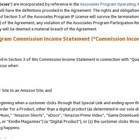
icies
”) are incorporated by reference in the
Associates Program Operating 
ll have the definitions provided in the Agreement. The rights and obligation
 Section 3 of the Associates Program IP License will survive the terminatio
a) of the Agreement, any violation of the Associates Program Participation R
y will be deemed a material breach of the Agreement.
ogram Commission Income Statement (“Commission Inco
in Section 3 of this Commission Income Statement in connection with “Quali
ccur when:
r Site to an Amazon Site; and
eginning when a customer clicks through that Special Link and ending upon the 
 order for a Product, other than a digital product (as determined in our sole
usic,” “Amazon Shorts”, “eDocs”, “Amazon Prime Video”, “Game Downloads”
r “Kindle Magazines”) (a “Digital Product”), or (z) the customer clicks throu
ing happens: