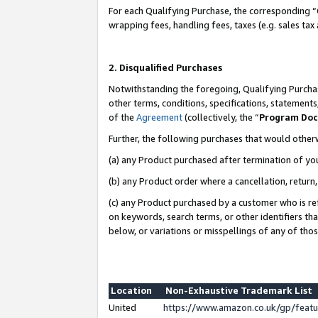
For each Qualifying Purchase, the corresponding “
wrapping fees, handling fees, taxes (e.g. sales tax
2. Disqualified Purchases
Notwithstanding the foregoing, Qualifying Purchas
other terms, conditions, specifications, statement
of the
Agreement
(collectively, the “
Program Do
Further, the following purchases that would other
(a) any Product purchased after termination of yo
(b) any Product order where a cancellation, return,
(c) any Product purchased by a customer who is re
on keywords, search terms, or other identifiers th
below, or variations or misspellings of any of tho
Location
Non-Exhaustive Trademark List
United
https://www.amazon.co.uk/gp/fea