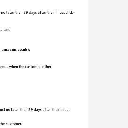
 later than 89 days after their initial click-
te; and
on amazon.co.uk):
d ends when the customer either:
t no later than 89 days after their initial
 the customer.