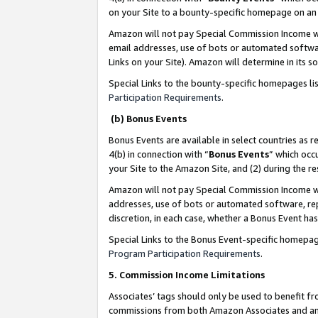
on your Site to a bounty-specific homepage on an 
Amazon will not pay Special Commission Income whe
email addresses, use of bots or automated softwar
Links on your Site). Amazon will determine in its s
Special Links to the bounty-specific homepages li
Participation Requirements
.
(b) Bonus Events
Bonus Events are available in select countries as r
4(b) in connection with “
Bonus Events
” which occ
your Site to the Amazon Site, and (2) during the 
Amazon will not pay Special Commission Income whe
addresses, use of bots or automated software, repe
discretion, in each case, whether a Bonus Event has
Special Links to the Bonus Event-specific homepag
Program Participation Requirements
.
5. Commission Income Limitations
Associates’ tags should only be used to benefit f
commissions from both Amazon Associates and anot