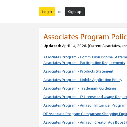
Login
Sign up
or
Associates Program Polic
Updated:
April 14, 2026. (Current Associates, se
Associates Program - Commission Income Statem
Associates Program - Participation Requirements
Associates Program - Products Statement
Associates Program - Mobile Application Policy
Associates Program - Trademark Guidelines
Associates Program - IP License and Usage Requi
Associates Program - Amazon Influencer Program 
DE Associate Program Comparison Shopping Engi
Associates Program - Amazon Creator Ads Boost 