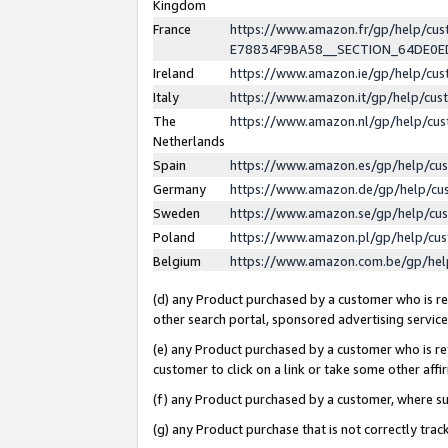
Kingdom
France
https://www.amazon.fr/gp/help/c
E78834F9BA58__SECTION_64DE0
Ireland
https://www.amazon.ie/gp/help/c
Italy
https://www.amazon.it/gp/help/cu
The
https://www.amazon.nl/gp/help/cu
Netherlands
Spain
https://www.amazon.es/gp/help/cu
Germany
https://www.amazon.de/gp/help/cu
Sweden
https://www.amazon.se/gp/help/cu
Poland
https://www.amazon.pl/gp/help/cu
Belgium
https://www.amazon.com.be/gp/he
(d) any Product purchased by a customer who is ref
other search portal, sponsored advertising service, 
(e) any Product purchased by a customer who is ref
customer to click on a link or take some other affir
(f) any Product purchased by a customer, where s
(g) any Product purchase that is not correctly tra