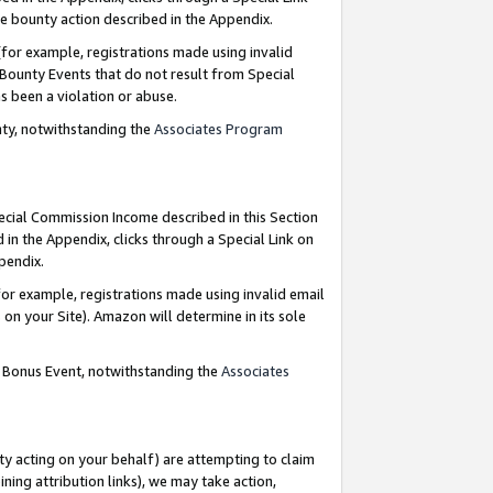
e bounty action described in the Appendix.
for example, registrations made using invalid
 Bounty Events that do not result from Special
as been a violation or abuse.
nty, notwithstanding the
Associates Program
pecial Commission Income described in this Section
 in the Appendix, clicks through a Special Link on
ppendix.
or example, registrations made using invalid email
on your Site). Amazon will determine in its sole
g Bonus Event, notwithstanding the
Associates
ty acting on your behalf) are attempting to claim
ng attribution links), we may take action,