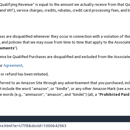
Qualifying Revenue” is equal to the amount we actually receive from that Qua
 and VAT), service charges, credits, rebates, credit card processing fees, and 
es are disqualified whenever they occur in connection with a violation of t
s, and policies that we may issue from time to time that apply to the Associ
cuments
”).
wise be Qualified Purchases are disqualified and excluded from the Associa
ur
Agreement
,
 or refund has been initiated,
ferred to an Amazon Site through any advertisement that you purchased, incl
at include the word “amazon”, or “kindle”, or any other Amazon Mark (see a no
se words (e.g., “ammazon”, “amaozn”, and “kindel”) (all, a “
Prohibited Paid
ture.html?ie=UTF8&docId=1000642963