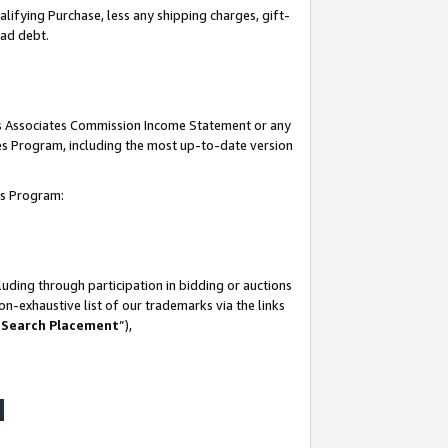
lifying Purchase, less any shipping charges, gift-
bad debt.
his Associates Commission Income Statement or any
ates Program, including the most up-to-date version
tes Program:
uding through participation in bidding or auctions
n-exhaustive list of our trademarks via the links
 Search Placement
”),