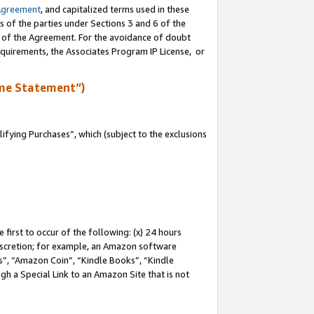
Agreement
, and capitalized terms used in these
s of the parties under Sections 3 and 6 of the
n of the Agreement. For the avoidance of doubt
equirements, the Associates Program IP License, or
me Statement”)
fying Purchases”, which (subject to the exclusions
first to occur of the following: (x) 24 hours
 discretion; for example, an Amazon software
, “Amazon Coin”, “Kindle Books”, “Kindle
gh a Special Link to an Amazon Site that is not