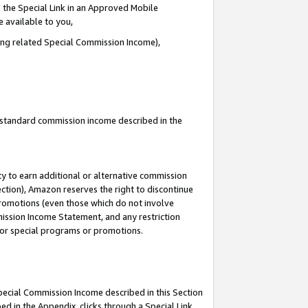
 the Special Link in an Approved Mobile
e available to you,
ding related Special Commission Income),
u standard commission income described in the
y to earn additional or alternative commission
ection), Amazon reserves the right to discontinue
promotions (even those which do not involve
mmission Income Statement, and any restriction
 for special programs or promotions.
Special Commission Income described in this Section
ed in the Appendix, clicks through a Special Link