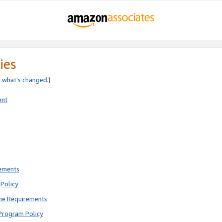
ies
e
what’s changed
.)
ent
rements
Policy
ne Requirements
Program Policy