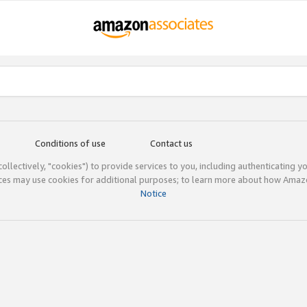
Conditions of use
Contact us
(collectively, "cookies") to provide services to you, including authenticating y
ices may use cookies for additional purposes; to learn more about how Ama
Notice