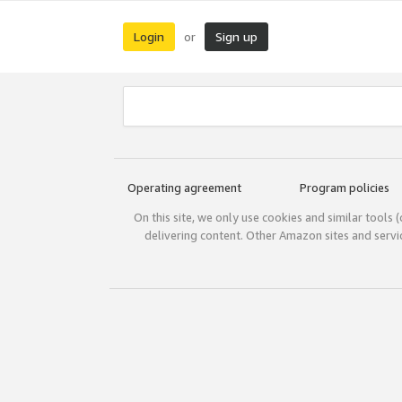
Login
Sign up
or
Operating agreement
Program policies
On this site, we only use cookies and similar tools 
delivering content. Other Amazon sites and serv