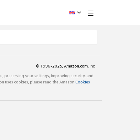
© 1996-2025, Amazon.com, Inc.
ou, preserving your settings, improving security, and
zon uses cookies, please read the Amazon
Cookies