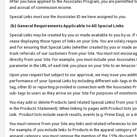
After you have applied to the Associates Program, you are permitted to 
and accrual of commission income.
Special Links must use the Associates ID we have assigned to you.
(b) General Requirements Applicable to All Special Links
Special Links may be created by you or made available to you by us. If 
cease displaying those types of links on your Site. You are solely respo
and for ensuring that Special Links (whether created by you or made av
track referrals of our customers from your Site. You must not encoura
directly from your Site. For example, you must include your Associates
parameter in the URL of each link you place on your Site to an Amazon 
Upon your request but subject to our approval, we may issue you addit
performance of your Special Links by including different sub-tags in t
tag, other ID or reporting provided in connection with the Associates Pr
sub-tags to users as they arrive on your Site for purposes of monitorin
You may add or delete Products (and related Special Links) from your Si
in the Products Statement). When linking to pages with Product lists you
Link. Product lists include search results, events (e.g. Prime Day), or 
You must remove from your Site any links and related references to li
For example, if you include links to Products in the apparel category 
apparel category, you must remove the mention of the 15% discount f