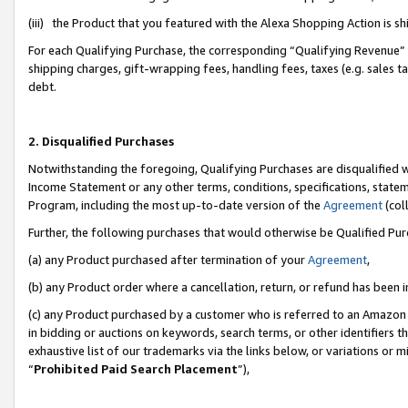
(iii) the Product that you featured with the Alexa Shopping Action is 
For each Qualifying Purchase, the corresponding “Qualifying Revenue” i
shipping charges, gift-wrapping fees, handling fees, taxes (e.g. sales ta
debt.
2. Disqualified Purchases
Notwithstanding the foregoing, Qualifying Purchases are disqualified w
Income Statement or any other terms, conditions, specifications, statem
Program, including the most up-to-date version of the
Agreement
(coll
Further, the following purchases that would otherwise be Qualified Pu
(a) any Product purchased after termination of your
Agreement
,
(b) any Product order where a cancellation, return, or refund has been i
(c) any Product purchased by a customer who is referred to an Amazon 
in bidding or auctions on keywords, search terms, or other identifiers 
exhaustive list of our trademarks via the links below, or variations or 
“
Prohibited Paid Search Placement
”),