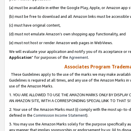
(a) must be available in either the Google Play, Apple, or Amazon app s
(b) must be free to download and all Amazon links must be accessible 
(c) must have original content,
(d) must not emulate Amazon’s own shopping app functionality, and
(e) must not host or render Amazon web pages in WebViews.
We will evaluate your application and notify you of its acceptance or re
Application
” for purposes of the
Agreement
.
Associates Program Trademar
These Guidelines apply to the use of the marks we may make available
Guidelines is required at all times, and any use of the Amazon Marks in 
use of the Amazon Marks.
1. YOU ARE ALLOWED TO USE THE AMAZON MARKS ONLY BY DISPLAY 
AN AMAZON SITE, WITH A CORRESPONDING SPECIAL LINK TO THAT SI
2. Your use of the Amazon Marks must (i) comply with the most up-to-da
defined in the
Commission Income Statement
).
3. You may use the Amazon Marks solely for the purpose specifically a
any manner that implies sponsorship or endorsement by us; (ii) to disparag