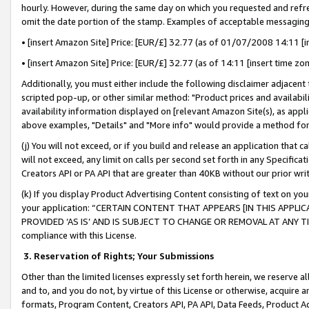
hourly. However, during the same day on which you requested and refre
omit the date portion of the stamp. Examples of acceptable messaging
• [insert Amazon Site] Price: [EUR/£] 32.77 (as of 01/07/2008 14:11 [in
• [insert Amazon Site] Price: [EUR/£] 32.77 (as of 14:11 [insert time zo
Additionally, you must either include the following disclaimer adjacent t
scripted pop-up, or other similar method: "Product prices and availabil
availability information displayed on [relevant Amazon Site(s), as appli
above examples, "Details" and "More info" would provide a method for 
(j) You will not exceed, or if you build and release an application that c
will not exceed, any limit on calls per second set forth in any Specifica
Creators API or PA API that are greater than 40KB without our prior wr
(k) If you display Product Advertising Content consisting of text on your
your application: “CERTAIN CONTENT THAT APPEARS [IN THIS APPLIC
PROVIDED ‘AS IS’ AND IS SUBJECT TO CHANGE OR REMOVAL AT ANY TIME.”
compliance with this License.
3.
Reservation of Rights; Your Submissions
Other than the limited licenses expressly set forth herein, we reserve all 
and to, and you do not, by virtue of this License or otherwise, acquire an
formats, Program Content, Creators API, PA API, Data Feeds, Product 