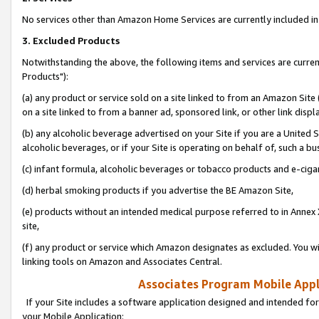
No services other than Amazon Home Services are currently included in 
3. Excluded Products
Notwithstanding the above, the following items and services are curre
Products"):
(a) any product or service sold on a site linked to from an Amazon Site
on a site linked to from a banner ad, sponsored link, or other link disp
(b) any alcoholic beverage advertised on your Site if you are a United 
alcoholic beverages, or if your Site is operating on behalf of, such a bu
(c) infant formula, alcoholic beverages or tobacco products and e-ciga
(d) herbal smoking products if you advertise the BE Amazon Site,
(e) products without an intended medical purpose referred to in Annex 
site,
(f) any product or service which Amazon designates as excluded. You will 
linking tools on Amazon and Associates Central.
Associates Program Mobile Appli
If your Site includes a software application designed and intended for
your Mobile Application: