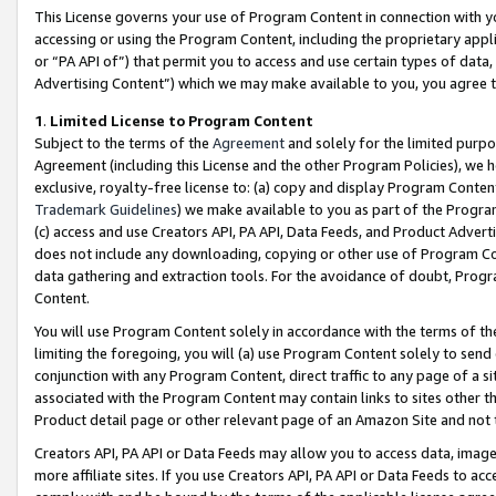
This License governs your use of Program Content in connection with yo
accessing or using the Program Content, including the proprietary appli
or “PA API of”) that permit you to access and use certain types of data
Advertising Content”) which we may make available to you, you agree t
1
.
Limited License to Program Content
Subject to the terms of the
Agreement
and solely for the limited purpo
Agreement (including this License and the other Program Policies), we 
exclusive, royalty-free license to: (a) copy and display Program Conten
Trademark Guidelines
) we make available to you as part of the Progra
(c) access and use Creators API, PA API, Data Feeds, and Product Adverti
does not include any downloading, copying or other use of Program Conte
data gathering and extraction tools. For the avoidance of doubt, Progr
Content.
You will use Program Content solely in accordance with the terms of t
limiting the foregoing, you will (a) use Program Content solely to send
conjunction with any Program Content, direct traffic to any page of a si
associated with the Program Content may contain links to sites other t
Product detail page or other relevant page of an Amazon Site and not 
Creators API, PA API or Data Feeds may allow you to access data, image
more affiliate sites. If you use Creators API, PA API or Data Feeds to ac