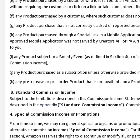
(e) any Product purchased by a customer who is referred to an Amazon Si
without requiring the customer to click on a link or take some other affi
(f) any Product purchased by a customer, where such customer does no
(g) any Product purchase that is not correctly tracked or reported bec
(h) any Product purchased through a Special Link in a Mobile Applicatio
Approved Mobile Application was not served by Creators API or PA API (
to you,
(i) any Product subject to a Bounty Event (as defined in Section 4(a) o
Commission Income),
(j)any Product purchased as a subscription unless otherwise provided 
(k) any pre-release or pre-order Product that is not available on a Prod
3. Standard Commission Income
Subject to the limitations described in this Commission Income Statem
described in the
Appendix
(”
Standard Commission Income
”). Commis
4. Special Commission Income or Promotions
From time to time, we may run general special programs or promotions 
alternative commission income (“
Special Commission Income
”). For
section), Amazon reserves the right to discontinue or modify all or par