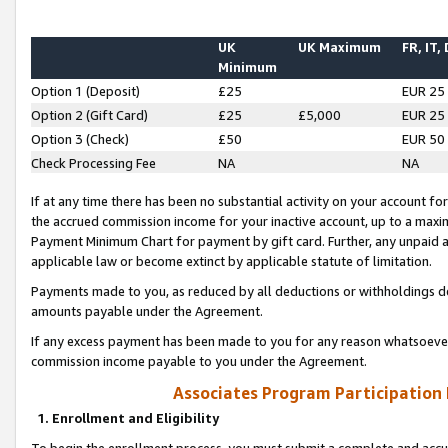
UK
UK Maximum
FR, IT,
Minimum
Option 1 (Deposit)
£25
EUR 25
Option 2 (Gift Card)
£25
£5,000
EUR 25
Option 3 (Check)
£50
EUR 50
Check Processing Fee
NA
NA
If at any time there has been no substantial activity on your account for 
the accrued commission income for your inactive account, up to a max
Payment Minimum Chart for payment by gift card. Further, any unpaid 
applicable law or become extinct by applicable statute of limitation.
Payments made to you, as reduced by all deductions or withholdings de
amounts payable under the Agreement.
If any excess payment has been made to you for any reason whatsoever,
commission income payable to you under the Agreement.
Associates Program Participation
1. Enrollment and Eligibility
To begin the enrollment process, you must submit a complete and accur