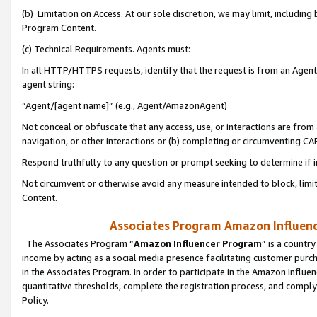
(b) Limitation on Access. At our sole discretion, we may limit, includin
Program Content.
(c) Technical Requirements. Agents must:
In all HTTP/HTTPS requests, identify that the request is from an Agent 
agent string:
“Agent/[agent name]” (e.g., Agent/AmazonAgent)
Not conceal or obfuscate that any access, use, or interactions are fro
navigation, or other interactions or (b) completing or circumventing 
Respond truthfully to any question or prompt seeking to determine if 
Not circumvent or otherwise avoid any measure intended to block, limit
Content.
Associates Program Amazon Influence
The Associates Program “
Amazon Influencer Program
” is a countr
income by acting as a social media presence facilitating customer purc
in the Associates Program. In order to participate in the Amazon Influen
quantitative thresholds, complete the registration process, and comply
Policy.