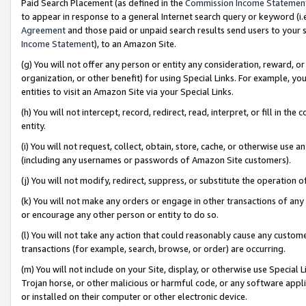
Paid Search Placement (as defined in the
Commission Income Statemen
to appear in response to a general Internet search query or keyword (i.e.
Agreement
and those paid or unpaid search results send users to your sit
Income Statement
), to an Amazon Site.
(g) You will not offer any person or entity any consideration, reward, or
organization, or other benefit) for using Special Links. For example, 
entities to visit an Amazon Site via your Special Links.
(h) You will not intercept, record, redirect, read, interpret, or fill in 
entity.
(i) You will not request, collect, obtain, store, cache, or otherwise us
(including any usernames or passwords of Amazon Site customers).
(j) You will not modify, redirect, suppress, or substitute the operation 
(k) You will not make any orders or engage in other transactions of any 
or encourage any other person or entity to do so.
(l) You will not take any action that could reasonably cause any custome
transactions (for example, search, browse, or order) are occurring.
(m) You will not include on your Site, display, or otherwise use Specia
Trojan horse, or other malicious or harmful code, or any software app
or installed on their computer or other electronic device.