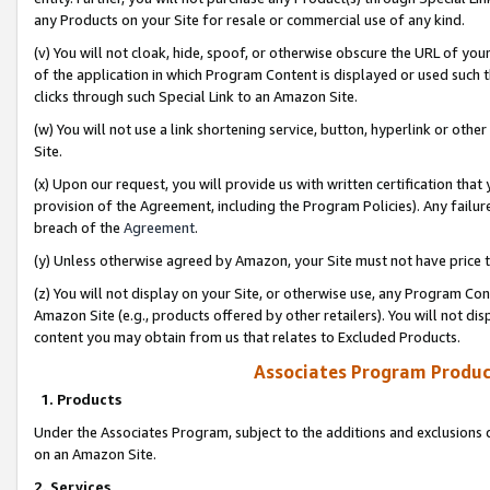
any Products on your Site for resale or commercial use of any kind.
(v) You will not cloak, hide, spoof, or otherwise obscure the URL of your
of the application in which Program Content is displayed or used such 
clicks through such Special Link to an Amazon Site.
(w) You will not use a link shortening service, button, hyperlink or oth
Site.
(x) Upon our request, you will provide us with written certification tha
provision of the Agreement, including the Program Policies). Any failure
breach of the
Agreement
.
(y) Unless otherwise agreed by Amazon, your Site must not have price tr
(z) You will not display on your Site, or otherwise use, any Program Con
Amazon Site (e.g., products offered by other retailers). You will not di
content you may obtain from us that relates to Excluded Products.
Associates Program Produc
1. Products
Under the Associates Program, subject to the additions and exclusions d
on an Amazon Site.
2. Services