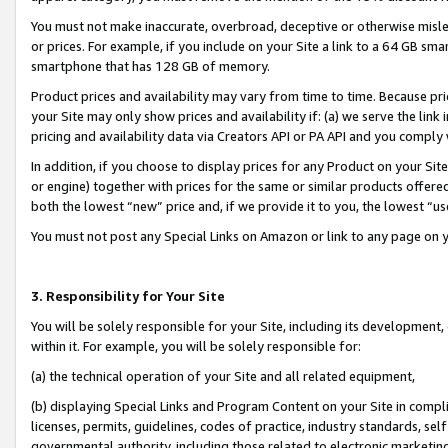
You must not make inaccurate, overbroad, deceptive or otherwise misle
or prices. For example, if you include on your Site a link to a 64 GB sm
smartphone that has 128 GB of memory.
Product prices and availability may vary from time to time. Because pri
your Site may only show prices and availability if: (a) we serve the link 
pricing and availability data via Creators API or PA API and you comply
In addition, if you choose to display prices for any Product on your Si
or engine) together with prices for the same or similar products offer
both the lowest “new” price and, if we provide it to you, the lowest “u
You must not post any Special Links on Amazon or link to any page on 
3. Responsibility for Your Site
You will be solely responsible for your Site, including its development
within it. For example, you will be solely responsible for:
(a) the technical operation of your Site and all related equipment,
(b) displaying Special Links and Program Content on your Site in compl
licenses, permits, guidelines, codes of practice, industry standards, se
governmental authority, including those related to electronic marketin