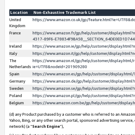
Location
Non-Exhaustive Trademark List
United
https://www.amazon.co.uk/gp/feature.html?ie=UTF8&
Kingdom
France
https://www.amazon.fr/gp/help/customer/display.ht
4317-89F6-E78834F9BA58__SECTION_64DE0ED1D74
Ireland
https://www.amazon.ie/gp/help/customer/display.ht
Italy
https://www.amazon.it/gp/help/customer/display.html
The
https://www.amazon.nl/gp/help/customer/display.html/
Netherlands
ie=UTF8&nodeId=201909280
Spain
https://www.amazon.es/gp/help/customer/display.htm
Germany
https://www.amazon.de/gp/help/customer/display.htm
Sweden
https://www.amazon.se/gp/help/customer/display.htm
Poland
https://www.amazon.pl/gp/help/customer/display.htm
Belgium
https://www.amazon.com.be/gp/help/customer/displa
(d) any Product purchased by a customer who is referred to an Amazon S
Yahoo, Bing, or any other search portal, sponsored advertising service, o
network) (a “
Search Engine
”),