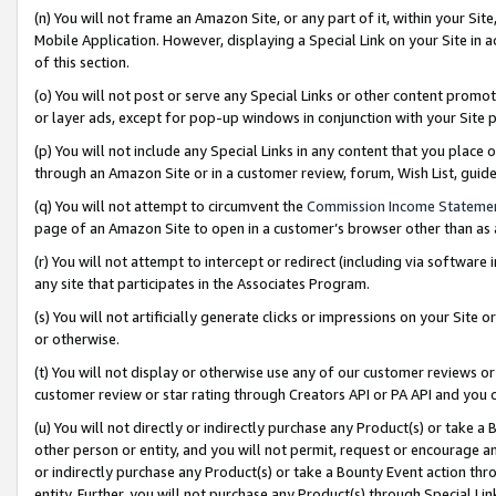
(n) You will not frame an Amazon Site, or any part of it, within your Sit
Mobile Application. However, displaying a Special Link on your Site in a
of this section.
(o) You will not post or serve any Special Links or other content prom
or layer ads, except for pop-up windows in conjunction with your Site 
(p) You will not include any Special Links in any content that you place
through an Amazon Site or in a customer review, forum, Wish List, gui
(q) You will not attempt to circumvent the
Commission Income Stateme
page of an Amazon Site to open in a customer’s browser other than as a 
(r) You will not attempt to intercept or redirect (including via softwar
any site that participates in the Associates Program.
(s) You will not artificially generate clicks or impressions on your Si
or otherwise.
(t) You will not display or otherwise use any of our customer reviews or 
customer review or star rating through Creators API or PA API and you 
(u) You will not directly or indirectly purchase any Product(s) or take a
other person or entity, and you will not permit, request or encourage an
or indirectly purchase any Product(s) or take a Bounty Event action thro
entity. Further, you will not purchase any Product(s) through Special Li