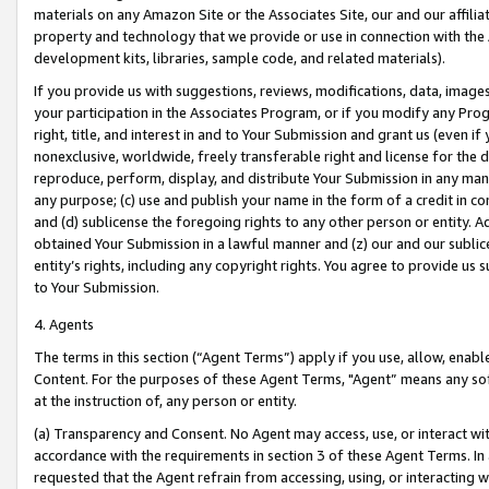
materials on any Amazon Site or the Associates Site, our and our affili
property and technology that we provide or use in connection with the
development kits, libraries, sample code, and related materials).
If you provide us with suggestions, reviews, modifications, data, image
your participation in the Associates Program, or if you modify any Prog
right, title, and interest in and to Your Submission and grant us (even 
nonexclusive, worldwide, freely transferable right and license for the du
reproduce, perform, display, and distribute Your Submission in any man
any purpose; (c) use and publish your name in the form of a credit in c
and (d) sublicense the foregoing rights to any other person or entity. A
obtained Your Submission in a lawful manner and (z) our and our sublice
entity’s rights, including any copyright rights. You agree to provide us
to Your Submission.
4. Agents
The terms in this section (“Agent Terms”) apply if you use, allow, enab
Content. For the purposes of these Agent Terms, "Agent” means any so
at the instruction of, any person or entity.
(a) Transparency and Consent. No Agent may access, use, or interact with 
accordance with the requirements in section 3 of these Agent Terms. In
requested that the Agent refrain from accessing, using, or interacting