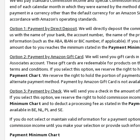
We will pay Standard Commission Income and Special Commission Incom
end of each calendar month in which they were earned by the method de
payment in a currency other than the default currency for an Amazon Sit
accordance with Amazon’s operating standards.
Option 1: Payment by Direct Deposit
. We will directly deposit the co
us with the name of your bank, the account number, the name of the pr
information (such as the ABA, IBAN or BIC number, if applicable). If you 
amount due to you reaches the minimum stated in the
Payment Minim
Option 2: Payment by Amazon Gift Card
. We will send you gift cards 
Associates account. These gift cards are redeemable for products on t
terms and conditions. If you select this option, we reserve the right t
Payment Chart
. We reserve the right to hold the portion of payment
alternate payment method. Payment by Amazon Gift Card is not available
Option 3: Payment by Check
. We will send you a check in the amount o
If you select this option, we reserve the right to hold commission inco
Minimum Chart
and to deduct a processing fee as stated in the
Paym
available in BE, NL, PL and SE.
If you do not select or maintain valid information for a payment opti
commission income until you make your selection or provide such info
Payment Minimum Chart