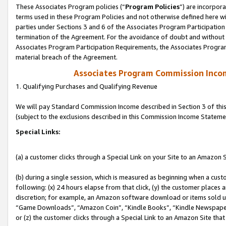
These Associates Program policies (“
Program Policies
”) are incorpor
terms used in these Program Policies and not otherwise defined here wil
parties under Sections 3 and 6 of the Associates Program Participation
termination of the Agreement. For the avoidance of doubt and without l
Associates Program Participation Requirements, the Associates Program
material breach of the Agreement.
Associates Program Commission Inco
1. Qualifying Purchases and Qualifying Revenue
We will pay Standard Commission Income described in Section 3 of thi
(subject to the exclusions described in this Commission Income Stateme
Special Links:
(a) a customer clicks through a Special Link on your Site to an Amazon S
(b) during a single session, which is measured as beginning when a custo
following: (x) 24 hours elapse from that click, (y) the customer places 
discretion; for example, an Amazon software download or items sold 
“Game Downloads”, “Amazon Coin”, “Kindle Books”, “Kindle Newspapers”
or (z) the customer clicks through a Special Link to an Amazon Site that