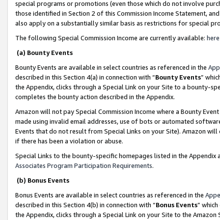
special programs or promotions (even those which do not involve purcha
those identified in Section 2 of this Commission Income Statement, an
also apply on a substantially similar basis as restrictions for special 
The following Special Commission Income are currently available:
here
(a) Bounty Events
Bounty Events are available in select countries as referenced in the
App
described in this Section 4(a) in connection with “
Bounty Events
” whic
the Appendix, clicks through a Special Link on your Site to a bounty-s
completes the bounty action described in the Appendix.
Amazon will not pay Special Commission Income where a Bounty Event ha
made using invalid email addresses, use of bots or automated software
Events that do not result from Special Links on your Site). Amazon will 
if there has been a violation or abuse.
Special Links to the bounty-specific homepages listed in the Appendix 
Associates Program Participation Requirements
.
(b) Bonus Events
Bonus Events are available in select countries as referenced in the
Appe
described in this Section 4(b) in connection with “
Bonus Events
” which
the Appendix, clicks through a Special Link on your Site to the Amazon 