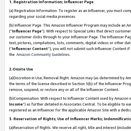
1. Registration Information; Influencer Page
(a) Registration Information. To register as an Influencer, you must co
regarding your social media presences.
(b) Influencer Page. This Amazon Influencer Program may include an A
(“
Influencer Page
”). With respect to Special Links that direct custom
our customer clicks through to your Influencer Page. The Influencer Pag
text, pictures, compilations, lists, comments, digital videos or other
(“
Influencer Content
”), you will not submit such Influencer Content if
the
Amazon Community Guidelines
.
2.Onsite Use
(a)Discretion in Use; Removal Right. Amazon may (as determined by Amazo
the terms of the license described in Section 3(b) of the Influencer Prog
remove, suspend, or restore any or all of the Influencer Content.
(b)Compensation. With respect to Influencer Content used by Amazon wi
Income
”) as further detailed in Associates Central. To be eligible t
registered as an Influencer for the applicable Amazon Site with a dedic
3. Reservation of Rights; Use of Influencer Marks; Indemnificati
(a)Reservation of Rights. We reserve all right, title and interest (includ