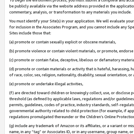
be publicly available via the website address provided in the application
commentary, analysis, or transformation to any materials you include.
You must identify your Site(s) in your application. We will evaluate your 
for inclusion in the Associates Program, and you cannot include any Speci
Sites include those that:
(a) promote or contain sexually explicit or obscene materials,
(b) promote violence or contain violent materials, or promote, endorse 
(c) promote or contain false, deceptive, libelous or defamatory materi
(d) promote or contain materials or activity that is hateful, harassing, h
of race, color, sex, religion, nationality, disability, sexual orientation, or
(e) promote or undertake illegal activities,
(f) are directed toward children or knowingly collect, use, or disclose
threshold (as defined by applicable laws, regulations and/or guidelines);
permits, guidelines, codes of practice, industry standards, self-regulat
governmental authority related to child protection (for example, if app
regulations promulgated thereunder or the Children’s Online Protection
(g) include any trademark of Amazon or its affiliates, or a variant or 
name, in any “tag” or Associates ID, or in any username, group name, or 