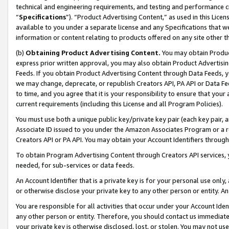
technical and engineering requirements, and testing and performance cri
“
Specifications
”). “Product Advertising Content,” as used in this Lic
available to you under a separate license and any Specifications that we
information or content relating to products offered on any site other 
(b)
Obtaining Product Advertising Content.
You may obtain Product
express prior written approval, you may also obtain Product Advertisi
Feeds. If you obtain Product Advertising Content through Data Feeds, yo
we may change, deprecate, or republish Creators API, PA API or Data Fee
to time, and you agree that it is your responsibility to ensure that your
current requirements (including this License and all Program Policies).
You must use both a unique public key/private key pair (each key pair, a
Associate ID issued to you under the Amazon Associates Program or a r
Creators API or PA API. You may obtain your Account Identifiers through
To obtain Program Advertising Content through Creators API services, y
needed, for sub-services or data feeds.
An Account Identifier that is a private key is for your personal use only,
or otherwise disclose your private key to any other person or entity. An A
You are responsible for all activities that occur under your Account Ide
any other person or entity. Therefore, you should contact us immediate
your private key is otherwise disclosed, lost, or stolen. You may not u