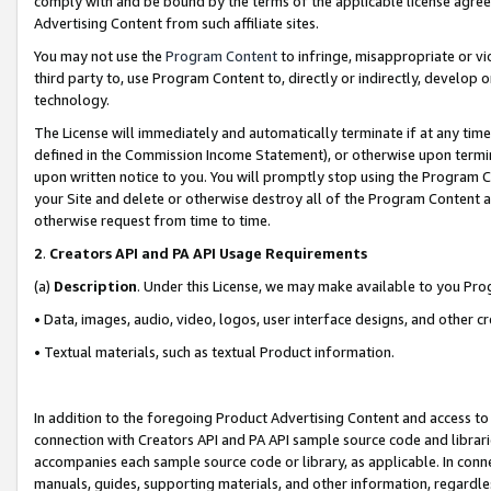
comply with and be bound by the terms of the applicable license agreem
Advertising Content from such affiliate sites.
You may not use the
Program Content
to infringe, misappropriate or vio
third party to, use Program Content to, directly or indirectly, develo
technology.
The License will immediately and automatically terminate if at any ti
defined in the Commission Income Statement), or otherwise upon termina
upon written notice to you. You will promptly stop using the Program 
your Site and delete or otherwise destroy all of the Program Content 
otherwise request from time to time.
2
.
Creators API and PA API Usage Requirements
(a)
Description
. Under this License, we may make available to you Pr
• Data, images, audio, video, logos, user interface designs, and other c
• Textual materials, such as textual Product information.
In addition to the foregoing Product Advertising Content and access to
connection with Creators API and PA API sample source code and librarie
accompanies each sample source code or library, as applicable. In conne
manuals, guides, supporting materials, and other information, regardless