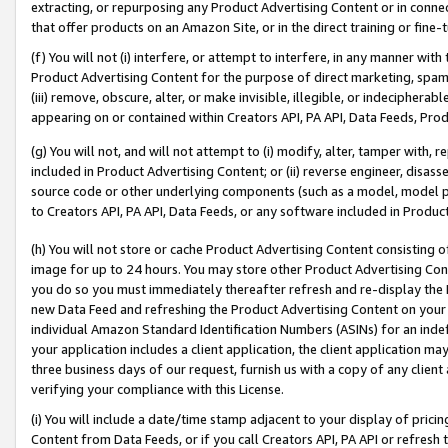
extracting, or repurposing any Product Advertising Content or in connec
that offer products on an Amazon Site, or in the direct training or fin
(f) You will not (i) interfere, or attempt to interfere, in any manner wit
Product Advertising Content for the purpose of direct marketing, spammi
(iii) remove, obscure, alter, or make invisible, illegible, or indecipherab
appearing on or contained within Creators API, PA API, Data Feeds, Prod
(g) You will not, and will not attempt to (i) modify, alter, tamper with,
included in Product Advertising Content; or (ii) reverse engineer, disa
source code or other underlying components (such as a model, model pa
to Creators API, PA API, Data Feeds, or any software included in Produc
(h) You will not store or cache Product Advertising Content consisting 
image for up to 24 hours. You may store other Product Advertising Cont
you do so you must immediately thereafter refresh and re-display the P
new Data Feed and refreshing the Product Advertising Content on your 
individual Amazon Standard Identification Numbers (ASINs) for an indefi
your application includes a client application, the client application m
three business days of our request, furnish us with a copy of any clien
verifying your compliance with this License.
(i) You will include a date/time stamp adjacent to your display of prici
Content from Data Feeds, or if you call Creators API, PA API or refresh