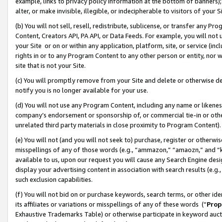
example, links to privacy policy information at the bottom of banners);
alter, or make invisible, illegible, or indecipherable to visitors of your 
(b) You will not sell, resell, redistribute, sublicense, or transfer any 
Content, Creators API, PA API, or Data Feeds. For example, you will not 
your Site or on or within any application, platform, site, or service (in
rights in or to any Program Content to any other person or entity, nor wi
site that is not your Site.
(c) You will promptly remove from your Site and delete or otherwise d
notify you is no longer available for your use.
(d) You will not use any Program Content, including any name or likene
company’s endorsement or sponsorship of, or commercial tie-in or other 
unrelated third party materials in close proximity to Program Content)
(e) You will not (and you will not seek to) purchase, register or otherw
misspellings of any of those words (e.g., “ammazon,” “amaozn,” and “kin
available to us, upon our request you will cause any Search Engine de
display your advertising content in association with search results (e.
such exclusion capabilities.
(f) You will not bid on or purchase keywords, search terms, or other id
its affiliates or variations or misspellings of any of these words (“
Prop
Exhaustive Trademarks Table) or otherwise participate in keyword aucti