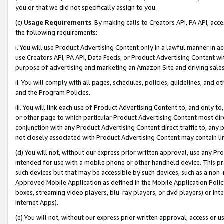
you or that we did not specifically assign to you.
(c)
Usage Requirements
. By making calls to Creators API, PA API, ac
the following requirements:
i. You will use Product Advertising Content only in a lawful manner in a
use Creators API, PA API, Data Feeds, or Product Advertising Content wit
purpose of advertising and marketing an Amazon Site and driving sales
ii. You will comply with all pages, schedules, policies, guidelines, and o
and the Program Policies.
iii. You will link each use of Product Advertising Content to, and only 
or other page to which particular Product Advertising Content most direc
conjunction with any Product Advertising Content direct traffic to, any 
not closely associated with Product Advertising Content may contain lin
(d) You will not, without our express prior written approval, use any Pr
intended for use with a mobile phone or other handheld device. This proh
such devices but that may be accessible by such devices, such as a non-
Approved Mobile Application as defined in the Mobile Application Policy; 
boxes, streaming video players, blu-ray players, or dvd players) or Inte
Internet Apps).
(e) You will not, without our express prior written approval, access or 