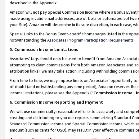
described in the Appendix.
Amazon will not pay Special Commission Income where a Bonus Event has
made using invalid email addresses, use of bots or automated software,
your Site). Amazon will determine in its sole discretion, in each case, w
Special Links to the Bonus Event-specific homepages listed in the Appe
notwithstanding the
Associates Program Participation Requirements
.
5. Commission Income Limitations
Associates’ tags should only be used to benefit from Amazon Associates
attempting to claim commissions from both Amazon Associates and ano
attribution links), we may take action, including withholding commissio
From time to time, we may impose limits on Associates’ opportunity t
of doubt (and notwithstanding any time period), Amazon reserves the ri
Income Limitations, please see the
Appendix
(“
Commission Income Li
6. Commission Income Reporting and Payment
We will use commercially reasonable efforts to accurately and comprehe
creating and distributing to you our reports summarizing Standard C
Standard Commission Income and Special Commission Income, which are 
amount (such as cents for USD), may result in your effective commission 