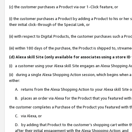
(c) the customer purchases a Product via our 1-Click feature, or
(i) the customer purchases a Product by adding a Product to his or her
their initial click-through of the Special Link, or
(ii) with respect to Digital Products, the customer purchases such a P
(iii) within 180 days of the purchase, the Product is shipped to, stre
(d) Alexa skill Site (only available for associates using a stor
(i) a customer using your Alexa skill Site engages an Alexa Shopping A
(ii) during a single Alexa Shopping Action session, which begins when
either:
A. returns from the Alexa Shopping Action to your Alexa skill Site 
B. places an order via Alexa for the Product that you featured with
the customer completes a Purchase of the Product you featured with t
C. via Alexa, or
D. by adding that Product to the customer’s shopping cart within th
after their initial engagement with the Alexa Shopping Action; and