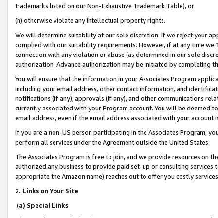
trademarks listed on our Non-Exhaustive Trademark Table), or
(h) otherwise violate any intellectual property rights.
We will determine suitability at our sole discretion. If we reject your 
complied with our suitability requirements. However, if at any time we 1
connection with any violation or abuse (as determined in our sole disc
authorization. Advance authorization may be initiated by completing t
You will ensure that the information in your Associates Program applic
including your email address, other contact information, and identifica
notifications (if any), approvals (if any), and other communications re
currently associated with your Program account. You will be deemed to 
email address, even if the email address associated with your account i
If you are a non-US person participating in the Associates Program, you
perform all services under the Agreement outside the United States.
The Associates Program is free to join, and we provide resources on th
authorized any business to provide paid set-up or consulting services t
appropriate the Amazon name) reaches out to offer you costly services
2. Links on Your Site
(a) Special Links