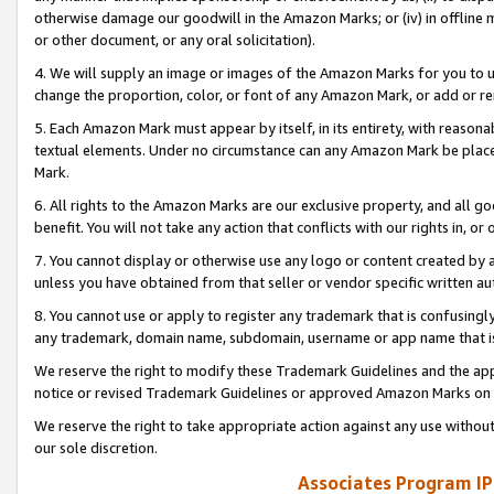
otherwise damage our goodwill in the Amazon Marks; or (iv) in offline ma
or other document, or any oral solicitation).
4. We will supply an image or images of the Amazon Marks for you to 
change the proportion, color, or font of any Amazon Mark, or add or
5. Each Amazon Mark must appear by itself, in its entirety, with reason
textual elements. Under no circumstance can any Amazon Mark be placed
Mark.
6. All rights to the Amazon Marks are our exclusive property, and all 
benefit. You will not take any action that conflicts with our rights in, 
7. You cannot display or otherwise use any logo or content created by a
unless you have obtained from that seller or vendor specific written au
8. You cannot use or apply to register any trademark that is confusingly
any trademark, domain name, subdomain, username or app name that is 
We reserve the right to modify these Trademark Guidelines and the app
notice or revised Trademark Guidelines or approved Amazon Marks on t
We reserve the right to take appropriate action against any use without
our sole discretion.
Associates Program IP