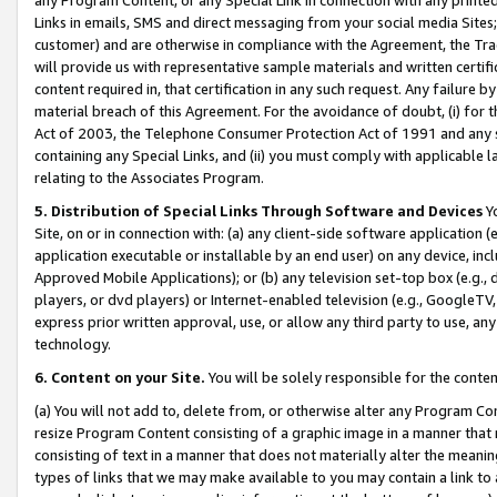
Links in emails, SMS and direct messaging from your social media Sites; 
customer) and are otherwise in compliance with the Agreement, the Tr
will provide us with representative sample materials and written certif
content required in, that certification in any such request. Any failure b
material breach of this Agreement. For the avoidance of doubt, (i) for
Act of 2003, the Telephone Consumer Protection Act of 1991 and any si
containing any Special Links, and (ii) you must comply with applicable
relating to the Associates Program.
5. Distribution of Special Links Through Software and Devices
Yo
Site, on or in connection with: (a) any client-side software application 
application executable or installable by an end user) on any device, in
Approved Mobile Applications); or (b) any television set-top box (e.g., 
players, or dvd players) or Internet-enabled television (e.g., GoogleTV, 
express prior written approval, use, or allow any third party to use, 
technology.
6. Content on your Site.
You will be solely responsible for the conten
(a) You will not add to, delete from, or otherwise alter any Program Co
resize Program Content consisting of a graphic image in a manner that
consisting of text in a manner that does not materially alter the meanin
types of links that we may make available to you may contain a link to 