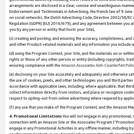
arrangements are disclosed in a clear, concise and unambiguous manner 
Endorsement and Testimonials in Advertising, the French law of 9 June
on social networks, the Dutch Advertising Code, Directive 2002/58/EC 
Regulation (GDPR) (EU) 2016/679), and any agreement between you and 
you by any person or entity that hosts your Site),
(c) creating and posting, and ensuring the accuracy, completeness, and 
and other Product-related materials and any information you include wit
(d) using the Program Content, your Site, and the materials on or within
rights or those of any other person or entity (including copyrights, trad
ensuring compliance with the
Amazon Associates Anti-Counterfeit Polic
(e) disclosing on your Site accurately and adequately and otherwise sat
the use of cookies, pixels, and other technologies you and third parties
accordance with applicable laws, including, where applicable, that thir
collect information directly from visitors, and place or recognize cooki
respect to opting-out from online advertising where required by appli
(f) any use that you make of the Program Content, and the Amazon Mar
4. Promotional Limitations
You will not engage in any promotional, ma
connection with an Amazon Site or the Associates Program (“Promotional
engage in any Promotional Activities in any offline manner, including by
any Program Content, or any Special Link in connection with any printed 