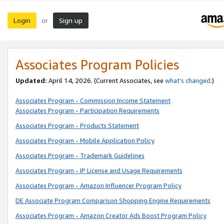
Login
Sign up
or
Associates Program Policies
Updated:
April 14, 2026. (Current Associates, see
what’s changed
.)
Associates Program - Commission Income Statement
Associates Program - Participation Requirements
Associates Program - Products Statement
Associates Program - Mobile Application Policy
Associates Program - Trademark Guidelines
Associates Program - IP License and Usage Requirements
Associates Program - Amazon Influencer Program Policy
DE Associate Program Comparison Shopping Engine Requirements
Associates Program - Amazon Creator Ads Boost Program Policy