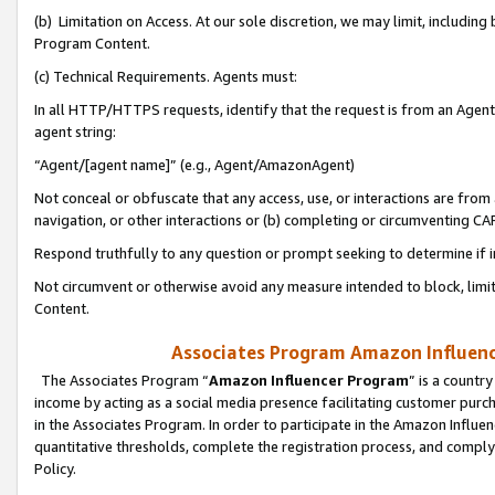
(b) Limitation on Access. At our sole discretion, we may limit, includin
Program Content.
(c) Technical Requirements. Agents must:
In all HTTP/HTTPS requests, identify that the request is from an Agent 
agent string:
“Agent/[agent name]” (e.g., Agent/AmazonAgent)
Not conceal or obfuscate that any access, use, or interactions are fro
navigation, or other interactions or (b) completing or circumventing 
Respond truthfully to any question or prompt seeking to determine if 
Not circumvent or otherwise avoid any measure intended to block, limit
Content.
Associates Program Amazon Influence
The Associates Program “
Amazon Influencer Program
” is a countr
income by acting as a social media presence facilitating customer purc
in the Associates Program. In order to participate in the Amazon Influen
quantitative thresholds, complete the registration process, and comply
Policy.