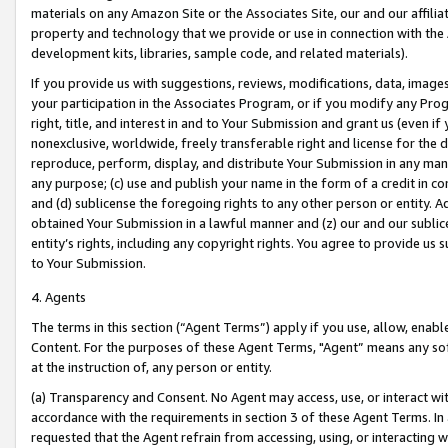
materials on any Amazon Site or the Associates Site, our and our affili
property and technology that we provide or use in connection with the
development kits, libraries, sample code, and related materials).
If you provide us with suggestions, reviews, modifications, data, image
your participation in the Associates Program, or if you modify any Prog
right, title, and interest in and to Your Submission and grant us (even 
nonexclusive, worldwide, freely transferable right and license for the du
reproduce, perform, display, and distribute Your Submission in any man
any purpose; (c) use and publish your name in the form of a credit in c
and (d) sublicense the foregoing rights to any other person or entity. A
obtained Your Submission in a lawful manner and (z) our and our sublice
entity’s rights, including any copyright rights. You agree to provide us
to Your Submission.
4. Agents
The terms in this section (“Agent Terms”) apply if you use, allow, enab
Content. For the purposes of these Agent Terms, "Agent” means any so
at the instruction of, any person or entity.
(a) Transparency and Consent. No Agent may access, use, or interact with 
accordance with the requirements in section 3 of these Agent Terms. In
requested that the Agent refrain from accessing, using, or interacting