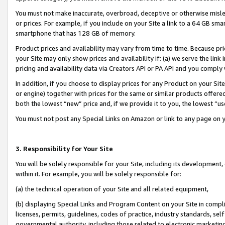
You must not make inaccurate, overbroad, deceptive or otherwise misle
or prices. For example, if you include on your Site a link to a 64 GB sm
smartphone that has 128 GB of memory.
Product prices and availability may vary from time to time. Because pri
your Site may only show prices and availability if: (a) we serve the link 
pricing and availability data via Creators API or PA API and you comply
In addition, if you choose to display prices for any Product on your Si
or engine) together with prices for the same or similar products offer
both the lowest “new” price and, if we provide it to you, the lowest “u
You must not post any Special Links on Amazon or link to any page on 
3. Responsibility for Your Site
You will be solely responsible for your Site, including its development
within it. For example, you will be solely responsible for:
(a) the technical operation of your Site and all related equipment,
(b) displaying Special Links and Program Content on your Site in compl
licenses, permits, guidelines, codes of practice, industry standards, se
governmental authority, including those related to electronic marketin