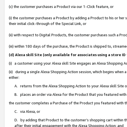
(c) the customer purchases a Product via our 1-Click feature, or
(i) the customer purchases a Product by adding a Product to his or her
their initial click-through of the Special Link, or
(ii) with respect to Digital Products, the customer purchases such a P
(iii) within 180 days of the purchase, the Product is shipped to, stre
(d) Alexa skill Site (only available for associates using a stor
(i) a customer using your Alexa skill Site engages an Alexa Shopping A
(ii) during a single Alexa Shopping Action session, which begins when
either:
A. returns from the Alexa Shopping Action to your Alexa skill Site 
B. places an order via Alexa for the Product that you featured with
the customer completes a Purchase of the Product you featured with t
C. via Alexa, or
D. by adding that Product to the customer’s shopping cart within th
after their initial engagement with the Alexa Shopping Action; and