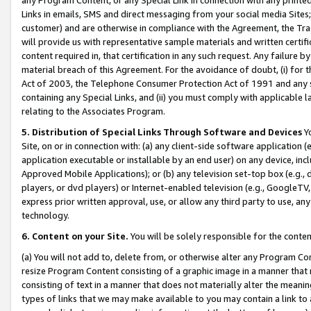
Links in emails, SMS and direct messaging from your social media Sites; 
customer) and are otherwise in compliance with the Agreement, the Tr
will provide us with representative sample materials and written certif
content required in, that certification in any such request. Any failure b
material breach of this Agreement. For the avoidance of doubt, (i) for
Act of 2003, the Telephone Consumer Protection Act of 1991 and any si
containing any Special Links, and (ii) you must comply with applicable
relating to the Associates Program.
5. Distribution of Special Links Through Software and Devices
Yo
Site, on or in connection with: (a) any client-side software application 
application executable or installable by an end user) on any device, in
Approved Mobile Applications); or (b) any television set-top box (e.g., 
players, or dvd players) or Internet-enabled television (e.g., GoogleTV, 
express prior written approval, use, or allow any third party to use, 
technology.
6. Content on your Site.
You will be solely responsible for the conten
(a) You will not add to, delete from, or otherwise alter any Program Co
resize Program Content consisting of a graphic image in a manner that
consisting of text in a manner that does not materially alter the meanin
types of links that we may make available to you may contain a link to 