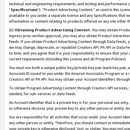
technical and engineering requirements, and testing and performance cri
“
Specifications
”). “Product Advertising Content,” as used in this Lic
available to you under a separate license and any Specifications that we
information or content relating to products offered on any site other 
(b)
Obtaining Product Advertising Content.
You may obtain Product
express prior written approval, you may also obtain Product Advertisi
Feeds. If you obtain Product Advertising Content through Data Feeds, yo
we may change, deprecate, or republish Creators API, PA API or Data Fee
to time, and you agree that it is your responsibility to ensure that your
current requirements (including this License and all Program Policies).
You must use both a unique public key/private key pair (each key pair, a
Associate ID issued to you under the Amazon Associates Program or a r
Creators API or PA API. You may obtain your Account Identifiers through
To obtain Program Advertising Content through Creators API services, y
needed, for sub-services or data feeds.
An Account Identifier that is a private key is for your personal use only,
or otherwise disclose your private key to any other person or entity. An A
You are responsible for all activities that occur under your Account Ide
any other person or entity. Therefore, you should contact us immediate
your private key is otherwise disclosed, lost, or stolen. You may not u