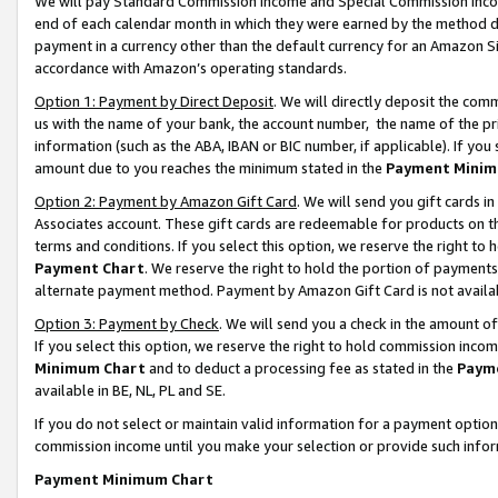
We will pay Standard Commission Income and Special Commission Incom
end of each calendar month in which they were earned by the method de
payment in a currency other than the default currency for an Amazon Sit
accordance with Amazon’s operating standards.
Option 1: Payment by Direct Deposit
. We will directly deposit the co
us with the name of your bank, the account number, the name of the pr
information (such as the ABA, IBAN or BIC number, if applicable). If you 
amount due to you reaches the minimum stated in the
Payment Minim
Option 2: Payment by Amazon Gift Card
. We will send you gift cards 
Associates account. These gift cards are redeemable for products on t
terms and conditions. If you select this option, we reserve the right t
Payment Chart
. We reserve the right to hold the portion of payment
alternate payment method. Payment by Amazon Gift Card is not available
Option 3: Payment by Check
. We will send you a check in the amount o
If you select this option, we reserve the right to hold commission inco
Minimum Chart
and to deduct a processing fee as stated in the
Paym
available in BE, NL, PL and SE.
If you do not select or maintain valid information for a payment opti
commission income until you make your selection or provide such info
Payment Minimum Chart