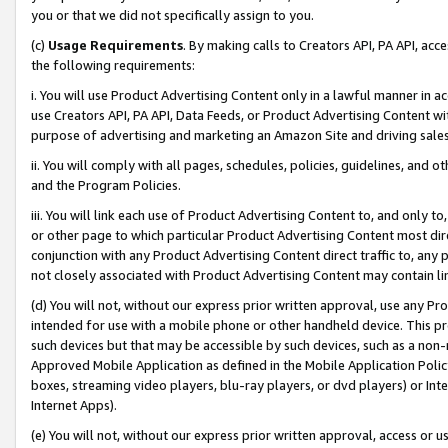
you or that we did not specifically assign to you.
(c)
Usage Requirements
. By making calls to Creators API, PA API, ac
the following requirements:
i. You will use Product Advertising Content only in a lawful manner in a
use Creators API, PA API, Data Feeds, or Product Advertising Content wit
purpose of advertising and marketing an Amazon Site and driving sales
ii. You will comply with all pages, schedules, policies, guidelines, and o
and the Program Policies.
iii. You will link each use of Product Advertising Content to, and only 
or other page to which particular Product Advertising Content most direc
conjunction with any Product Advertising Content direct traffic to, any 
not closely associated with Product Advertising Content may contain lin
(d) You will not, without our express prior written approval, use any Pr
intended for use with a mobile phone or other handheld device. This proh
such devices but that may be accessible by such devices, such as a non-
Approved Mobile Application as defined in the Mobile Application Policy; 
boxes, streaming video players, blu-ray players, or dvd players) or Inte
Internet Apps).
(e) You will not, without our express prior written approval, access or 