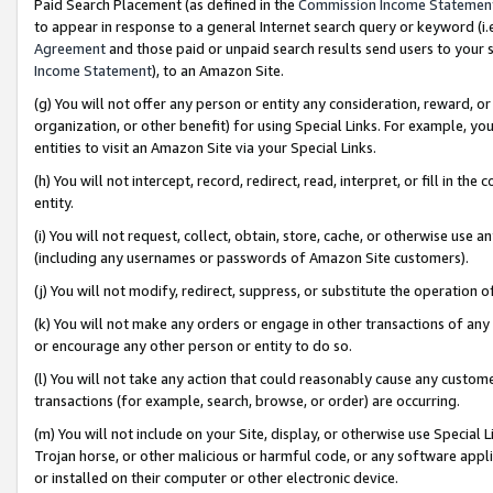
Paid Search Placement (as defined in the
Commission Income Statemen
to appear in response to a general Internet search query or keyword (i.e.
Agreement
and those paid or unpaid search results send users to your sit
Income Statement
), to an Amazon Site.
(g) You will not offer any person or entity any consideration, reward, or
organization, or other benefit) for using Special Links. For example, 
entities to visit an Amazon Site via your Special Links.
(h) You will not intercept, record, redirect, read, interpret, or fill in 
entity.
(i) You will not request, collect, obtain, store, cache, or otherwise us
(including any usernames or passwords of Amazon Site customers).
(j) You will not modify, redirect, suppress, or substitute the operation 
(k) You will not make any orders or engage in other transactions of any 
or encourage any other person or entity to do so.
(l) You will not take any action that could reasonably cause any custome
transactions (for example, search, browse, or order) are occurring.
(m) You will not include on your Site, display, or otherwise use Specia
Trojan horse, or other malicious or harmful code, or any software app
or installed on their computer or other electronic device.