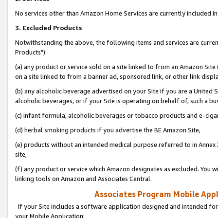
No services other than Amazon Home Services are currently included in 
3. Excluded Products
Notwithstanding the above, the following items and services are curre
Products"):
(a) any product or service sold on a site linked to from an Amazon Site
on a site linked to from a banner ad, sponsored link, or other link disp
(b) any alcoholic beverage advertised on your Site if you are a United 
alcoholic beverages, or if your Site is operating on behalf of, such a bu
(c) infant formula, alcoholic beverages or tobacco products and e-ciga
(d) herbal smoking products if you advertise the BE Amazon Site,
(e) products without an intended medical purpose referred to in Annex 
site,
(f) any product or service which Amazon designates as excluded. You will 
linking tools on Amazon and Associates Central.
Associates Program Mobile Appli
If your Site includes a software application designed and intended for
your Mobile Application: