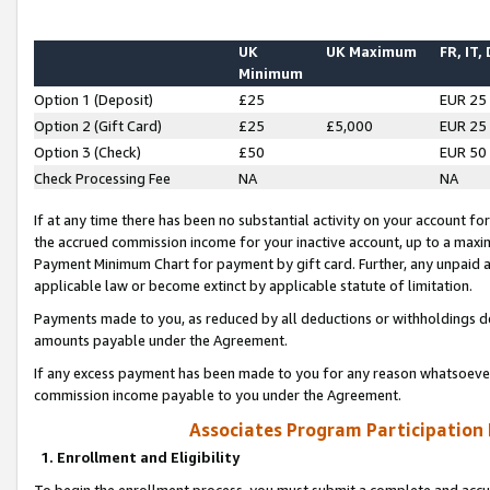
UK
UK Maximum
FR, IT,
Minimum
Option 1 (Deposit)
£25
EUR 25
Option 2 (Gift Card)
£25
£5,000
EUR 25
Option 3 (Check)
£50
EUR 50
Check Processing Fee
NA
NA
If at any time there has been no substantial activity on your account for 
the accrued commission income for your inactive account, up to a max
Payment Minimum Chart for payment by gift card. Further, any unpaid 
applicable law or become extinct by applicable statute of limitation.
Payments made to you, as reduced by all deductions or withholdings de
amounts payable under the Agreement.
If any excess payment has been made to you for any reason whatsoever,
commission income payable to you under the Agreement.
Associates Program Participation
1. Enrollment and Eligibility
To begin the enrollment process, you must submit a complete and accur