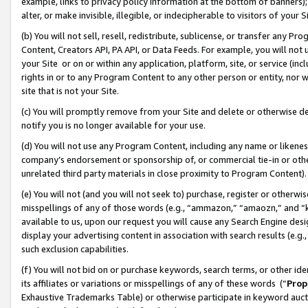
example, links to privacy policy information at the bottom of banners);
alter, or make invisible, illegible, or indecipherable to visitors of your 
(b) You will not sell, resell, redistribute, sublicense, or transfer any 
Content, Creators API, PA API, or Data Feeds. For example, you will not 
your Site or on or within any application, platform, site, or service (in
rights in or to any Program Content to any other person or entity, nor wi
site that is not your Site.
(c) You will promptly remove from your Site and delete or otherwise d
notify you is no longer available for your use.
(d) You will not use any Program Content, including any name or likene
company’s endorsement or sponsorship of, or commercial tie-in or other 
unrelated third party materials in close proximity to Program Content)
(e) You will not (and you will not seek to) purchase, register or otherw
misspellings of any of those words (e.g., “ammazon,” “amaozn,” and “kin
available to us, upon our request you will cause any Search Engine de
display your advertising content in association with search results (e.
such exclusion capabilities.
(f) You will not bid on or purchase keywords, search terms, or other id
its affiliates or variations or misspellings of any of these words (“
Prop
Exhaustive Trademarks Table) or otherwise participate in keyword aucti