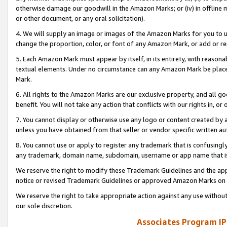
otherwise damage our goodwill in the Amazon Marks; or (iv) in offline ma
or other document, or any oral solicitation).
4. We will supply an image or images of the Amazon Marks for you to 
change the proportion, color, or font of any Amazon Mark, or add or
5. Each Amazon Mark must appear by itself, in its entirety, with reason
textual elements. Under no circumstance can any Amazon Mark be placed
Mark.
6. All rights to the Amazon Marks are our exclusive property, and all 
benefit. You will not take any action that conflicts with our rights in, 
7. You cannot display or otherwise use any logo or content created by a
unless you have obtained from that seller or vendor specific written au
8. You cannot use or apply to register any trademark that is confusingly
any trademark, domain name, subdomain, username or app name that is 
We reserve the right to modify these Trademark Guidelines and the app
notice or revised Trademark Guidelines or approved Amazon Marks on t
We reserve the right to take appropriate action against any use without
our sole discretion.
Associates Program IP