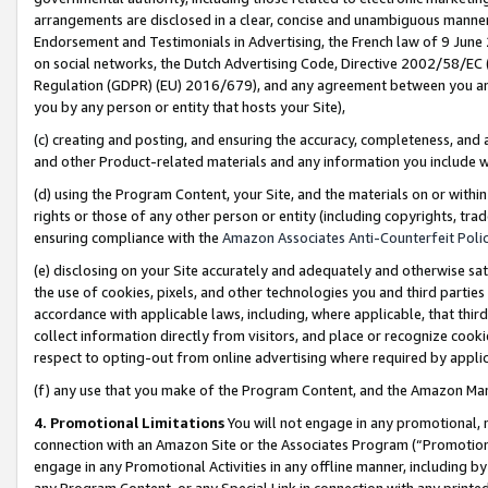
arrangements are disclosed in a clear, concise and unambiguous manner 
Endorsement and Testimonials in Advertising, the French law of 9 June
on social networks, the Dutch Advertising Code, Directive 2002/58/EC 
Regulation (GDPR) (EU) 2016/679), and any agreement between you and 
you by any person or entity that hosts your Site),
(c) creating and posting, and ensuring the accuracy, completeness, and 
and other Product-related materials and any information you include wit
(d) using the Program Content, your Site, and the materials on or within
rights or those of any other person or entity (including copyrights, trad
ensuring compliance with the
Amazon Associates Anti-Counterfeit Polic
(e) disclosing on your Site accurately and adequately and otherwise sat
the use of cookies, pixels, and other technologies you and third parties
accordance with applicable laws, including, where applicable, that thir
collect information directly from visitors, and place or recognize cooki
respect to opting-out from online advertising where required by appli
(f) any use that you make of the Program Content, and the Amazon Mar
4. Promotional Limitations
You will not engage in any promotional, ma
connection with an Amazon Site or the Associates Program (“Promotional
engage in any Promotional Activities in any offline manner, including by
any Program Content, or any Special Link in connection with any printed 