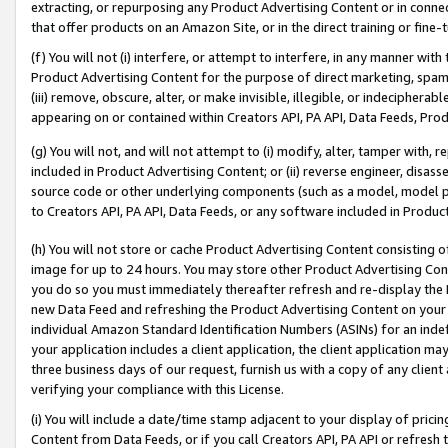
extracting, or repurposing any Product Advertising Content or in connec
that offer products on an Amazon Site, or in the direct training or fin
(f) You will not (i) interfere, or attempt to interfere, in any manner wit
Product Advertising Content for the purpose of direct marketing, spammi
(iii) remove, obscure, alter, or make invisible, illegible, or indecipherab
appearing on or contained within Creators API, PA API, Data Feeds, Prod
(g) You will not, and will not attempt to (i) modify, alter, tamper with,
included in Product Advertising Content; or (ii) reverse engineer, disa
source code or other underlying components (such as a model, model pa
to Creators API, PA API, Data Feeds, or any software included in Produc
(h) You will not store or cache Product Advertising Content consisting 
image for up to 24 hours. You may store other Product Advertising Cont
you do so you must immediately thereafter refresh and re-display the P
new Data Feed and refreshing the Product Advertising Content on your 
individual Amazon Standard Identification Numbers (ASINs) for an indefi
your application includes a client application, the client application m
three business days of our request, furnish us with a copy of any clien
verifying your compliance with this License.
(i) You will include a date/time stamp adjacent to your display of prici
Content from Data Feeds, or if you call Creators API, PA API or refresh