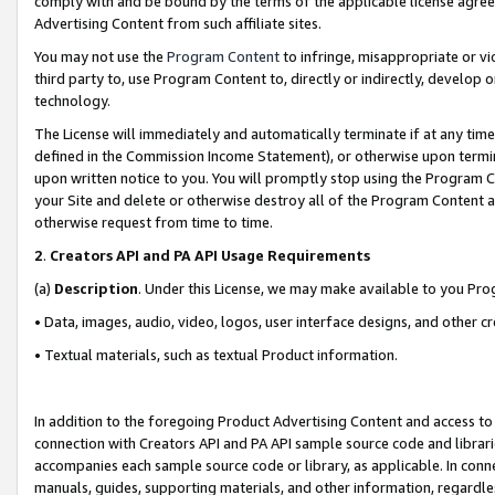
comply with and be bound by the terms of the applicable license agreem
Advertising Content from such affiliate sites.
You may not use the
Program Content
to infringe, misappropriate or vio
third party to, use Program Content to, directly or indirectly, develo
technology.
The License will immediately and automatically terminate if at any ti
defined in the Commission Income Statement), or otherwise upon termina
upon written notice to you. You will promptly stop using the Program 
your Site and delete or otherwise destroy all of the Program Content 
otherwise request from time to time.
2
.
Creators API and PA API Usage Requirements
(a)
Description
. Under this License, we may make available to you Pr
• Data, images, audio, video, logos, user interface designs, and other c
• Textual materials, such as textual Product information.
In addition to the foregoing Product Advertising Content and access to
connection with Creators API and PA API sample source code and librarie
accompanies each sample source code or library, as applicable. In conne
manuals, guides, supporting materials, and other information, regardless