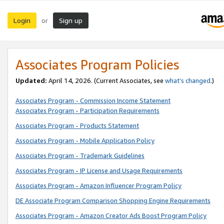
Login
Sign up
or
Associates Program Policies
Updated:
April 14, 2026. (Current Associates, see
what’s changed
.)
Associates Program - Commission Income Statement
Associates Program - Participation Requirements
Associates Program - Products Statement
Associates Program - Mobile Application Policy
Associates Program - Trademark Guidelines
Associates Program - IP License and Usage Requirements
Associates Program - Amazon Influencer Program Policy
DE Associate Program Comparison Shopping Engine Requirements
Associates Program - Amazon Creator Ads Boost Program Policy