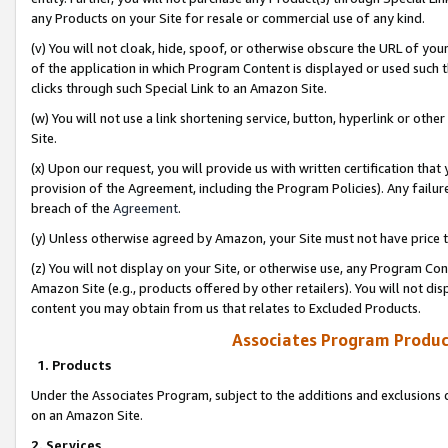
any Products on your Site for resale or commercial use of any kind.
(v) You will not cloak, hide, spoof, or otherwise obscure the URL of your
of the application in which Program Content is displayed or used such 
clicks through such Special Link to an Amazon Site.
(w) You will not use a link shortening service, button, hyperlink or oth
Site.
(x) Upon our request, you will provide us with written certification tha
provision of the Agreement, including the Program Policies). Any failure
breach of the
Agreement
.
(y) Unless otherwise agreed by Amazon, your Site must not have price tr
(z) You will not display on your Site, or otherwise use, any Program Con
Amazon Site (e.g., products offered by other retailers). You will not di
content you may obtain from us that relates to Excluded Products.
Associates Program Produc
1. Products
Under the Associates Program, subject to the additions and exclusions d
on an Amazon Site.
2. Services