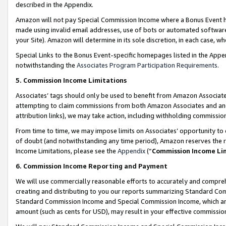
described in the Appendix.
Amazon will not pay Special Commission Income where a Bonus Event has
made using invalid email addresses, use of bots or automated software,
your Site). Amazon will determine in its sole discretion, in each case, w
Special Links to the Bonus Event-specific homepages listed in the Appe
notwithstanding the
Associates Program Participation Requirements
.
5. Commission Income Limitations
Associates’ tags should only be used to benefit from Amazon Associates
attempting to claim commissions from both Amazon Associates and ano
attribution links), we may take action, including withholding commissio
From time to time, we may impose limits on Associates’ opportunity t
of doubt (and notwithstanding any time period), Amazon reserves the ri
Income Limitations, please see the
Appendix
(“
Commission Income Li
6. Commission Income Reporting and Payment
We will use commercially reasonable efforts to accurately and comprehe
creating and distributing to you our reports summarizing Standard C
Standard Commission Income and Special Commission Income, which are 
amount (such as cents for USD), may result in your effective commission 