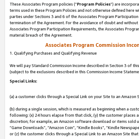
These Associates Program policies (“
Program Policies
”) are incorpor
terms used in these Program Policies and not otherwise defined here wil
parties under Sections 3 and 6 of the Associates Program Participation
termination of the Agreement. For the avoidance of doubt and without l
Associates Program Participation Requirements, the Associates Program
material breach of the Agreement.
Associates Program Commission Inco
1. Qualifying Purchases and Qualifying Revenue
We will pay Standard Commission Income described in Section 3 of thi
(subject to the exclusions described in this Commission Income Stateme
Special Links:
(a) a customer clicks through a Special Link on your Site to an Amazon S
(b) during a single session, which is measured as beginning when a custo
following: (x) 24 hours elapse from that click, (y) the customer places 
discretion; for example, an Amazon software download or items sold 
“Game Downloads”, “Amazon Coin”, “Kindle Books”, “Kindle Newspapers”
or (z) the customer clicks through a Special Link to an Amazon Site that