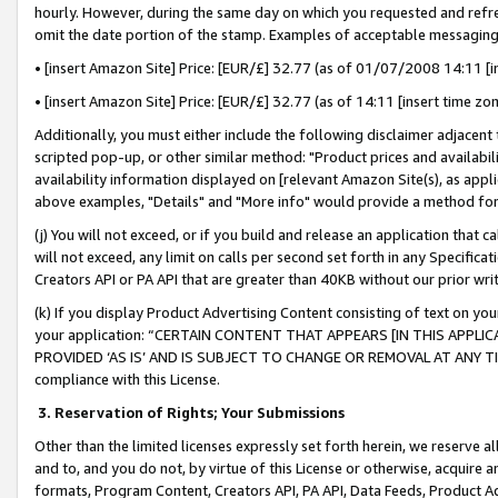
hourly. However, during the same day on which you requested and refre
omit the date portion of the stamp. Examples of acceptable messaging
• [insert Amazon Site] Price: [EUR/£] 32.77 (as of 01/07/2008 14:11 [in
• [insert Amazon Site] Price: [EUR/£] 32.77 (as of 14:11 [insert time zo
Additionally, you must either include the following disclaimer adjacent t
scripted pop-up, or other similar method: "Product prices and availabil
availability information displayed on [relevant Amazon Site(s), as appli
above examples, "Details" and "More info" would provide a method for 
(j) You will not exceed, or if you build and release an application that c
will not exceed, any limit on calls per second set forth in any Specifica
Creators API or PA API that are greater than 40KB without our prior wr
(k) If you display Product Advertising Content consisting of text on your
your application: “CERTAIN CONTENT THAT APPEARS [IN THIS APPLIC
PROVIDED ‘AS IS’ AND IS SUBJECT TO CHANGE OR REMOVAL AT ANY TIME.”
compliance with this License.
3.
Reservation of Rights; Your Submissions
Other than the limited licenses expressly set forth herein, we reserve all 
and to, and you do not, by virtue of this License or otherwise, acquire an
formats, Program Content, Creators API, PA API, Data Feeds, Product 