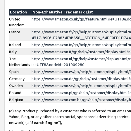
Location
Non-Exhaustive Trademark List
United
https://www.amazon.co.uk/gp/feature.html?ie=UTF8&
Kingdom
France
https://www.amazon.fr/gp/help/customer/display.ht
4317-89F6-E78834F9BA58__SECTION_64DE0ED1D74
Ireland
https://www.amazon.ie/gp/help/customer/display.ht
Italy
https://www.amazon.it/gp/help/customer/display.html
The
https://www.amazon.nl/gp/help/customer/display.html/
Netherlands
ie=UTF8&nodeId=201909280
Spain
https://www.amazon.es/gp/help/customer/display.htm
Germany
https://www.amazon.de/gp/help/customer/display.htm
Sweden
https://www.amazon.se/gp/help/customer/display.htm
Poland
https://www.amazon.pl/gp/help/customer/display.htm
Belgium
https://www.amazon.com.be/gp/help/customer/displa
(d) any Product purchased by a customer who is referred to an Amazon S
Yahoo, Bing, or any other search portal, sponsored advertising service, o
network) (a “
Search Engine
”),