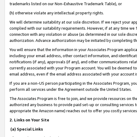
trademarks listed on our Non-Exhaustive Trademark Table), or
(h) otherwise violate any intellectual property rights.
We will determine suitability at our sole discretion. If we reject your 
complied with our suitability requirements. However, if at any time we 1
connection with any violation or abuse (as determined in our sole disc
authorization. Advance authorization may be initiated by completing t
You will ensure that the information in your Associates Program applic
including your email address, other contact information, and identifica
notifications (if any), approvals (if any), and other communications re
currently associated with your Program account. You will be deemed to 
email address, even if the email address associated with your account i
If you are a non-US person participating in the Associates Program, you
perform all services under the Agreement outside the United States.
The Associates Program is free to join, and we provide resources on th
authorized any business to provide paid set-up or consulting services t
appropriate the Amazon name) reaches out to offer you costly services
2. Links on Your Site
(a) Special Links