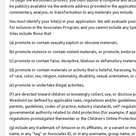
be publicly available via the website address provided in the application
commentary, analysis, or transformation to any materials you include.
You must identify your Site(s) in your application. We will evaluate your 
for inclusion in the Associates Program, and you cannot include any Speci
Sites include those that:
(a) promote or contain sexually explicit or obscene materials,
(b) promote violence or contain violent materials, or promote, endorse 
(c) promote or contain false, deceptive, libelous or defamatory materi
(d) promote or contain materials or activity that is hateful, harassing, h
of race, color, sex, religion, nationality, disability, sexual orientation, or
(e) promote or undertake illegal activities,
(f) are directed toward children or knowingly collect, use, or disclose
threshold (as defined by applicable laws, regulations and/or guidelines);
permits, guidelines, codes of practice, industry standards, self-regulat
governmental authority related to child protection (for example, if app
regulations promulgated thereunder or the Children’s Online Protection
(g) include any trademark of Amazon or its affiliates, or a variant or 
name, in any “tag” or Associates ID, or in any username, group name, or 