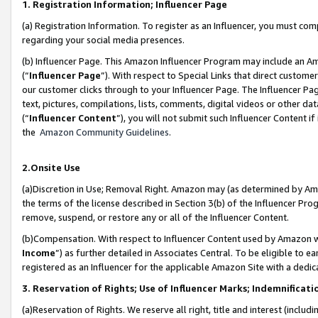
1. Registration Information; Influencer Page
(a) Registration Information. To register as an Influencer, you must co
regarding your social media presences.
(b) Influencer Page. This Amazon Influencer Program may include an A
(“
Influencer Page
”). With respect to Special Links that direct custom
our customer clicks through to your Influencer Page. The Influencer Pag
text, pictures, compilations, lists, comments, digital videos or other
(“
Influencer Content
”), you will not submit such Influencer Content if
the
Amazon Community Guidelines
.
2.Onsite Use
(a)Discretion in Use; Removal Right. Amazon may (as determined by Amazo
the terms of the license described in Section 3(b) of the Influencer Prog
remove, suspend, or restore any or all of the Influencer Content.
(b)Compensation. With respect to Influencer Content used by Amazon wi
Income
”) as further detailed in Associates Central. To be eligible t
registered as an Influencer for the applicable Amazon Site with a dedic
3. Reservation of Rights; Use of Influencer Marks; Indemnificati
(a)Reservation of Rights. We reserve all right, title and interest (includ