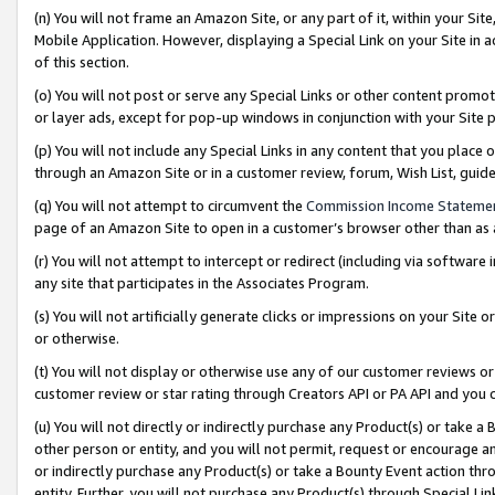
(n) You will not frame an Amazon Site, or any part of it, within your Sit
Mobile Application. However, displaying a Special Link on your Site in a
of this section.
(o) You will not post or serve any Special Links or other content prom
or layer ads, except for pop-up windows in conjunction with your Site 
(p) You will not include any Special Links in any content that you place
through an Amazon Site or in a customer review, forum, Wish List, gui
(q) You will not attempt to circumvent the
Commission Income Stateme
page of an Amazon Site to open in a customer’s browser other than as a 
(r) You will not attempt to intercept or redirect (including via softwar
any site that participates in the Associates Program.
(s) You will not artificially generate clicks or impressions on your Si
or otherwise.
(t) You will not display or otherwise use any of our customer reviews or 
customer review or star rating through Creators API or PA API and you 
(u) You will not directly or indirectly purchase any Product(s) or take a
other person or entity, and you will not permit, request or encourage an
or indirectly purchase any Product(s) or take a Bounty Event action thro
entity. Further, you will not purchase any Product(s) through Special Li