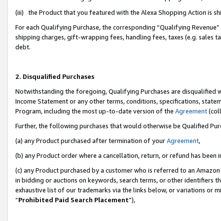
(iii) the Product that you featured with the Alexa Shopping Action is 
For each Qualifying Purchase, the corresponding “Qualifying Revenue” i
shipping charges, gift-wrapping fees, handling fees, taxes (e.g. sales ta
debt.
2. Disqualified Purchases
Notwithstanding the foregoing, Qualifying Purchases are disqualified w
Income Statement or any other terms, conditions, specifications, statem
Program, including the most up-to-date version of the
Agreement
(coll
Further, the following purchases that would otherwise be Qualified Pu
(a) any Product purchased after termination of your
Agreement
,
(b) any Product order where a cancellation, return, or refund has been i
(c) any Product purchased by a customer who is referred to an Amazon 
in bidding or auctions on keywords, search terms, or other identifiers 
exhaustive list of our trademarks via the links below, or variations or 
“
Prohibited Paid Search Placement
”),