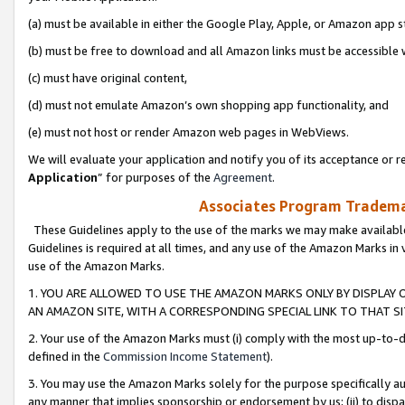
(a) must be available in either the Google Play, Apple, or Amazon app s
(b) must be free to download and all Amazon links must be accessible 
(c) must have original content,
(d) must not emulate Amazon’s own shopping app functionality, and
(e) must not host or render Amazon web pages in WebViews.
We will evaluate your application and notify you of its acceptance or re
Application
” for purposes of the
Agreement
.
Associates Program Trademar
These Guidelines apply to the use of the marks we may make available
Guidelines is required at all times, and any use of the Amazon Marks in 
use of the Amazon Marks.
1. YOU ARE ALLOWED TO USE THE AMAZON MARKS ONLY BY DISPLAY 
AN AMAZON SITE, WITH A CORRESPONDING SPECIAL LINK TO THAT SI
2. Your use of the Amazon Marks must (i) comply with the most up-to-da
defined in the
Commission Income Statement
).
3. You may use the Amazon Marks solely for the purpose specifically a
any manner that implies sponsorship or endorsement by us; (ii) to disparag