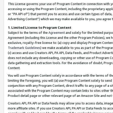
This License governs your use of Program Content in connection with yo
accessing or using the Program Content, including the proprietary appli
or “PA API of”) that permit you to access and use certain types of data
Advertising Content”) which we may make available to you, you agree t
1
.
Limited License to Program Content
Subject to the terms of the
Agreement
and solely for the limited purpo
Agreement (including this License and the other Program Policies), we 
exclusive, royalty-free license to: (a) copy and display Program Conten
Trademark Guidelines
) we make available to you as part of the Progra
(c) access and use Creators API, PA API, Data Feeds, and Product Adverti
does not include any downloading, copying or other use of Program Conte
data gathering and extraction tools. For the avoidance of doubt, Progr
Content.
You will use Program Content solely in accordance with the terms of t
limiting the foregoing, you will (a) use Program Content solely to send
conjunction with any Program Content, direct traffic to any page of a si
associated with the Program Content may contain links to sites other t
Product detail page or other relevant page of an Amazon Site and not 
Creators API, PA API or Data Feeds may allow you to access data, image
more affiliate sites. If you use Creators API, PA API or Data Feeds to ac