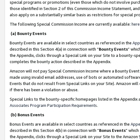
special programs or promotions (even those which do not involve purcha
those identified in Section 2 of this Commission Income Statement, an
also apply on a substantially similar basis as restrictions for special 
The following Special Commission Income are currently available:
here
(a) Bounty Events
Bounty Events are available in select countries as referenced in the
App
described in this Section 4(a) in connection with “
Bounty Events
” whic
the Appendix, clicks through a Special Link on your Site to a bounty-s
completes the bounty action described in the Appendix.
Amazon will not pay Special Commission Income where a Bounty Event ha
made using invalid email addresses, use of bots or automated software
Events that do not result from Special Links on your Site). Amazon will 
if there has been a violation or abuse.
Special Links to the bounty-specific homepages listed in the Appendix 
Associates Program Participation Requirements
.
(b) Bonus Events
Bonus Events are available in select countries as referenced in the
Appe
described in this Section 4(b) in connection with “
Bonus Events
” which
the Appendix, clicks through a Special Link on your Site to the Amazon 