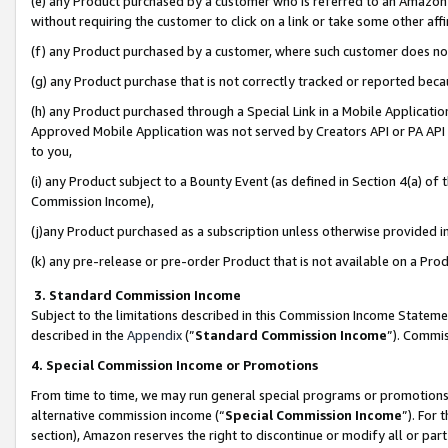
(e) any Product purchased by a customer who is referred to an Amazon Si
without requiring the customer to click on a link or take some other affi
(f) any Product purchased by a customer, where such customer does no
(g) any Product purchase that is not correctly tracked or reported bec
(h) any Product purchased through a Special Link in a Mobile Applicatio
Approved Mobile Application was not served by Creators API or PA API (
to you,
(i) any Product subject to a Bounty Event (as defined in Section 4(a) o
Commission Income),
(j)any Product purchased as a subscription unless otherwise provided 
(k) any pre-release or pre-order Product that is not available on a Prod
3. Standard Commission Income
Subject to the limitations described in this Commission Income Statem
described in the
Appendix
(”
Standard Commission Income
”). Commis
4. Special Commission Income or Promotions
From time to time, we may run general special programs or promotions 
alternative commission income (“
Special Commission Income
”). For
section), Amazon reserves the right to discontinue or modify all or par