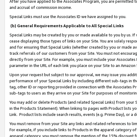
After you have applied to the Associates Program, you are permitted to 
and accrual of commission income.
Special Links must use the Associates ID we have assigned to you.
(b) General Requirements Applicable to All Special Links
Special Links may be created by you or made available to you by us. If 
cease displaying those types of links on your Site. You are solely respo
and for ensuring that Special Links (whether created by you or made av
track referrals of our customers from your Site. You must not encoura
directly from your Site. For example, you must include your Associates
parameter in the URL of each link you place on your Site to an Amazon 
Upon your request but subject to our approval, we may issue you addit
performance of your Special Links by including different sub-tags in t
tag, other ID or reporting provided in connection with the Associates Pr
sub-tags to users as they arrive on your Site for purposes of monitorin
You may add or delete Products (and related Special Links) from your Si
in the Products Statement). When linking to pages with Product lists you
Link. Product lists include search results, events (e.g. Prime Day), or 
You must remove from your Site any links and related references to li
For example, if you include links to Products in the apparel category 
apparel category, you must remove the mention of the 15% discount f