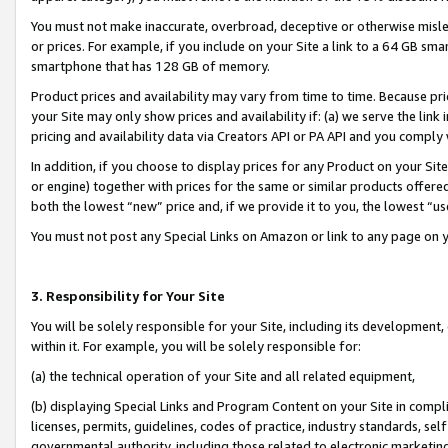
You must not make inaccurate, overbroad, deceptive or otherwise misle
or prices. For example, if you include on your Site a link to a 64 GB sm
smartphone that has 128 GB of memory.
Product prices and availability may vary from time to time. Because pri
your Site may only show prices and availability if: (a) we serve the link 
pricing and availability data via Creators API or PA API and you comply
In addition, if you choose to display prices for any Product on your Si
or engine) together with prices for the same or similar products offer
both the lowest “new” price and, if we provide it to you, the lowest “u
You must not post any Special Links on Amazon or link to any page on 
3. Responsibility for Your Site
You will be solely responsible for your Site, including its development
within it. For example, you will be solely responsible for:
(a) the technical operation of your Site and all related equipment,
(b) displaying Special Links and Program Content on your Site in compl
licenses, permits, guidelines, codes of practice, industry standards, se
governmental authority, including those related to electronic marketin