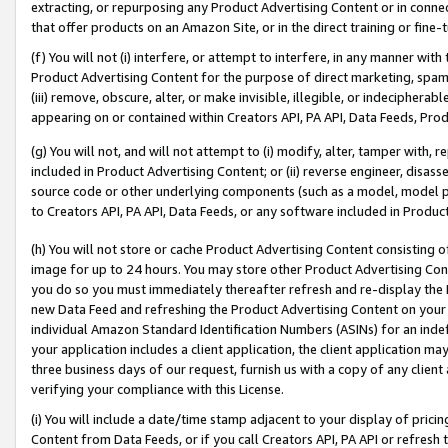
extracting, or repurposing any Product Advertising Content or in connec
that offer products on an Amazon Site, or in the direct training or fin
(f) You will not (i) interfere, or attempt to interfere, in any manner wit
Product Advertising Content for the purpose of direct marketing, spammi
(iii) remove, obscure, alter, or make invisible, illegible, or indecipherab
appearing on or contained within Creators API, PA API, Data Feeds, Prod
(g) You will not, and will not attempt to (i) modify, alter, tamper with,
included in Product Advertising Content; or (ii) reverse engineer, disa
source code or other underlying components (such as a model, model pa
to Creators API, PA API, Data Feeds, or any software included in Produc
(h) You will not store or cache Product Advertising Content consisting 
image for up to 24 hours. You may store other Product Advertising Cont
you do so you must immediately thereafter refresh and re-display the P
new Data Feed and refreshing the Product Advertising Content on your 
individual Amazon Standard Identification Numbers (ASINs) for an indefi
your application includes a client application, the client application m
three business days of our request, furnish us with a copy of any clien
verifying your compliance with this License.
(i) You will include a date/time stamp adjacent to your display of prici
Content from Data Feeds, or if you call Creators API, PA API or refresh