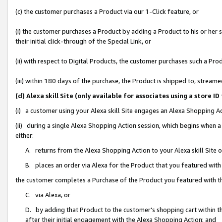
(c) the customer purchases a Product via our 1-Click feature, or
(i) the customer purchases a Product by adding a Product to his or her
their initial click-through of the Special Link, or
(ii) with respect to Digital Products, the customer purchases such a P
(iii) within 180 days of the purchase, the Product is shipped to, stre
(d) Alexa skill Site (only available for associates using a stor
(i) a customer using your Alexa skill Site engages an Alexa Shopping A
(ii) during a single Alexa Shopping Action session, which begins when
either:
A. returns from the Alexa Shopping Action to your Alexa skill Site 
B. places an order via Alexa for the Product that you featured with
the customer completes a Purchase of the Product you featured with t
C. via Alexa, or
D. by adding that Product to the customer’s shopping cart within th
after their initial engagement with the Alexa Shopping Action; and