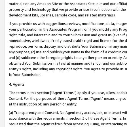
materials on any Amazon Site or the Associates Site, our and our affili
property and technology that we provide or use in connection with the
development kits, libraries, sample code, and related materials).
If you provide us with suggestions, reviews, modifications, data, image
your participation in the Associates Program, or if you modify any Prog
right, title, and interest in and to Your Submission and grant us (even 
nonexclusive, worldwide, freely transferable right and license for the du
reproduce, perform, display, and distribute Your Submission in any man
any purpose; (c) use and publish your name in the form of a credit in c
and (d) sublicense the foregoing rights to any other person or entity. A
obtained Your Submission in a lawful manner and (z) our and our sublice
entity’s rights, including any copyright rights. You agree to provide us
to Your Submission.
4. Agents
The terms in this section (“Agent Terms”) apply if you use, allow, enab
Content. For the purposes of these Agent Terms, "Agent” means any so
at the instruction of, any person or entity.
(a) Transparency and Consent. No Agent may access, use, or interact with 
accordance with the requirements in section 3 of these Agent Terms. In
requested that the Agent refrain from accessing, using, or interacting