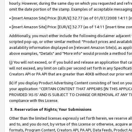
hourly. However, during the same day on which you requested and refre
omit the date portion of the stamp. Examples of acceptable messaging
• [insert Amazon Site] Price: [EUR/£] 32.77 (as of 01/07/2008 14:11 [in
• [insert Amazon Site] Price: [EUR/£] 32.77 (as of 14:11 [insert time zo
Additionally, you must either include the following disclaimer adjacent t
scripted pop-up, or other similar method: "Product prices and availabil
availability information displayed on [relevant Amazon Site(s), as appli
above examples, "Details" and "More info" would provide a method for 
(j) You will not exceed, or if you build and release an application that c
will not exceed, any limit on calls per second set forth in any Specifica
Creators API or PA API that are greater than 40KB without our prior wr
(k) If you display Product Advertising Content consisting of text on your
your application: “CERTAIN CONTENT THAT APPEARS [IN THIS APPLIC
PROVIDED ‘AS IS’ AND IS SUBJECT TO CHANGE OR REMOVAL AT ANY TIME.”
compliance with this License.
3.
Reservation of Rights; Your Submissions
Other than the limited licenses expressly set forth herein, we reserve all 
and to, and you do not, by virtue of this License or otherwise, acquire an
formats, Program Content, Creators API, PA API, Data Feeds, Product 