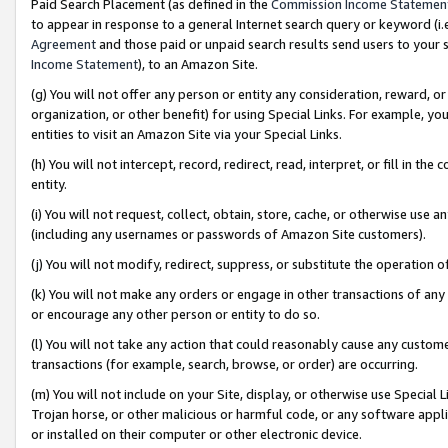
Paid Search Placement (as defined in the
Commission Income Statemen
to appear in response to a general Internet search query or keyword (i.e.
Agreement
and those paid or unpaid search results send users to your sit
Income Statement
), to an Amazon Site.
(g) You will not offer any person or entity any consideration, reward, or
organization, or other benefit) for using Special Links. For example, 
entities to visit an Amazon Site via your Special Links.
(h) You will not intercept, record, redirect, read, interpret, or fill in 
entity.
(i) You will not request, collect, obtain, store, cache, or otherwise us
(including any usernames or passwords of Amazon Site customers).
(j) You will not modify, redirect, suppress, or substitute the operation 
(k) You will not make any orders or engage in other transactions of any 
or encourage any other person or entity to do so.
(l) You will not take any action that could reasonably cause any custome
transactions (for example, search, browse, or order) are occurring.
(m) You will not include on your Site, display, or otherwise use Specia
Trojan horse, or other malicious or harmful code, or any software app
or installed on their computer or other electronic device.