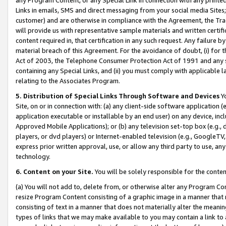
Links in emails, SMS and direct messaging from your social media Sites; 
customer) and are otherwise in compliance with the Agreement, the Tr
will provide us with representative sample materials and written certif
content required in, that certification in any such request. Any failure b
material breach of this Agreement. For the avoidance of doubt, (i) for
Act of 2003, the Telephone Consumer Protection Act of 1991 and any si
containing any Special Links, and (ii) you must comply with applicable
relating to the Associates Program.
5. Distribution of Special Links Through Software and Devices
Yo
Site, on or in connection with: (a) any client-side software application 
application executable or installable by an end user) on any device, in
Approved Mobile Applications); or (b) any television set-top box (e.g., 
players, or dvd players) or Internet-enabled television (e.g., GoogleTV, 
express prior written approval, use, or allow any third party to use, 
technology.
6. Content on your Site.
You will be solely responsible for the conten
(a) You will not add to, delete from, or otherwise alter any Program Co
resize Program Content consisting of a graphic image in a manner that
consisting of text in a manner that does not materially alter the meanin
types of links that we may make available to you may contain a link to 