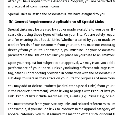
After you have applied to the Associates Program, you are permitted to 
and accrual of commission income.
Special Links must use the Associates ID we have assigned to you.
(b) General Requirements Applicable to All Special Links
Special Links may be created by you or made available to you by us. If 
cease displaying those types of links on your Site. You are solely respo
and for ensuring that Special Links (whether created by you or made av
track referrals of our customers from your Site. You must not encoura
directly from your Site. For example, you must include your Associates
parameter in the URL of each link you place on your Site to an Amazon 
Upon your request but subject to our approval, we may issue you addit
performance of your Special Links by including different sub-tags in t
tag, other ID or reporting provided in connection with the Associates Pr
sub-tags to users as they arrive on your Site for purposes of monitorin
You may add or delete Products (and related Special Links) from your Si
in the Products Statement). When linking to pages with Product lists you
Link. Product lists include search results, events (e.g. Prime Day), or 
You must remove from your Site any links and related references to li
For example, if you include links to Products in the apparel category 
apparel category, you must remove the mention of the 15% discount f