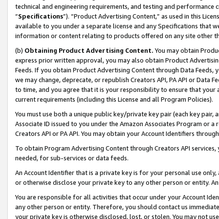
technical and engineering requirements, and testing and performance cri
“
Specifications
”). “Product Advertising Content,” as used in this Lic
available to you under a separate license and any Specifications that we
information or content relating to products offered on any site other 
(b)
Obtaining Product Advertising Content.
You may obtain Product
express prior written approval, you may also obtain Product Advertisi
Feeds. If you obtain Product Advertising Content through Data Feeds, yo
we may change, deprecate, or republish Creators API, PA API or Data Fee
to time, and you agree that it is your responsibility to ensure that your
current requirements (including this License and all Program Policies).
You must use both a unique public key/private key pair (each key pair, a
Associate ID issued to you under the Amazon Associates Program or a r
Creators API or PA API. You may obtain your Account Identifiers through
To obtain Program Advertising Content through Creators API services, y
needed, for sub-services or data feeds.
An Account Identifier that is a private key is for your personal use only,
or otherwise disclose your private key to any other person or entity. An A
You are responsible for all activities that occur under your Account Ide
any other person or entity. Therefore, you should contact us immediate
your private key is otherwise disclosed, lost, or stolen. You may not u