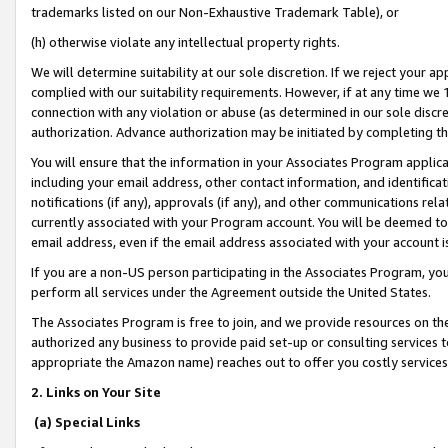
trademarks listed on our Non-Exhaustive Trademark Table), or
(h) otherwise violate any intellectual property rights.
We will determine suitability at our sole discretion. If we reject your 
complied with our suitability requirements. However, if at any time we 1
connection with any violation or abuse (as determined in our sole disc
authorization. Advance authorization may be initiated by completing t
You will ensure that the information in your Associates Program applic
including your email address, other contact information, and identifica
notifications (if any), approvals (if any), and other communications re
currently associated with your Program account. You will be deemed to 
email address, even if the email address associated with your account i
If you are a non-US person participating in the Associates Program, you
perform all services under the Agreement outside the United States.
The Associates Program is free to join, and we provide resources on th
authorized any business to provide paid set-up or consulting services t
appropriate the Amazon name) reaches out to offer you costly services
2. Links on Your Site
(a) Special Links