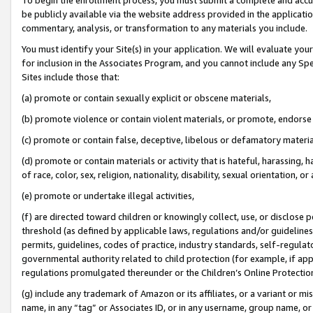
be publicly available via the website address provided in the application
commentary, analysis, or transformation to any materials you include.
You must identify your Site(s) in your application. We will evaluate your 
for inclusion in the Associates Program, and you cannot include any Speci
Sites include those that:
(a) promote or contain sexually explicit or obscene materials,
(b) promote violence or contain violent materials, or promote, endorse 
(c) promote or contain false, deceptive, libelous or defamatory materi
(d) promote or contain materials or activity that is hateful, harassing, h
of race, color, sex, religion, nationality, disability, sexual orientation, or
(e) promote or undertake illegal activities,
(f) are directed toward children or knowingly collect, use, or disclose
threshold (as defined by applicable laws, regulations and/or guidelines);
permits, guidelines, codes of practice, industry standards, self-regulat
governmental authority related to child protection (for example, if app
regulations promulgated thereunder or the Children’s Online Protection
(g) include any trademark of Amazon or its affiliates, or a variant or 
name, in any “tag” or Associates ID, or in any username, group name, or 