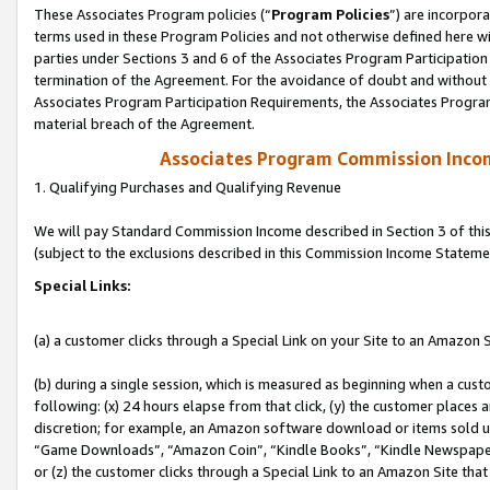
These Associates Program policies (“
Program Policies
”) are incorpor
terms used in these Program Policies and not otherwise defined here wil
parties under Sections 3 and 6 of the Associates Program Participation
termination of the Agreement. For the avoidance of doubt and without l
Associates Program Participation Requirements, the Associates Program
material breach of the Agreement.
Associates Program Commission Inco
1. Qualifying Purchases and Qualifying Revenue
We will pay Standard Commission Income described in Section 3 of thi
(subject to the exclusions described in this Commission Income Stateme
Special Links:
(a) a customer clicks through a Special Link on your Site to an Amazon S
(b) during a single session, which is measured as beginning when a custo
following: (x) 24 hours elapse from that click, (y) the customer places 
discretion; for example, an Amazon software download or items sold 
“Game Downloads”, “Amazon Coin”, “Kindle Books”, “Kindle Newspapers”
or (z) the customer clicks through a Special Link to an Amazon Site that