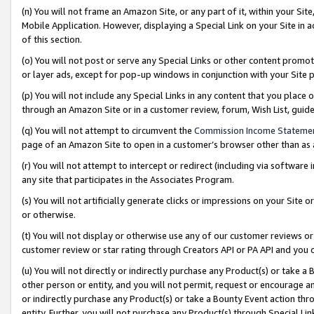
(n) You will not frame an Amazon Site, or any part of it, within your Sit
Mobile Application. However, displaying a Special Link on your Site in a
of this section.
(o) You will not post or serve any Special Links or other content prom
or layer ads, except for pop-up windows in conjunction with your Site 
(p) You will not include any Special Links in any content that you place
through an Amazon Site or in a customer review, forum, Wish List, gui
(q) You will not attempt to circumvent the
Commission Income Stateme
page of an Amazon Site to open in a customer’s browser other than as a 
(r) You will not attempt to intercept or redirect (including via softwar
any site that participates in the Associates Program.
(s) You will not artificially generate clicks or impressions on your Si
or otherwise.
(t) You will not display or otherwise use any of our customer reviews or 
customer review or star rating through Creators API or PA API and you 
(u) You will not directly or indirectly purchase any Product(s) or take a
other person or entity, and you will not permit, request or encourage an
or indirectly purchase any Product(s) or take a Bounty Event action thro
entity. Further, you will not purchase any Product(s) through Special Li