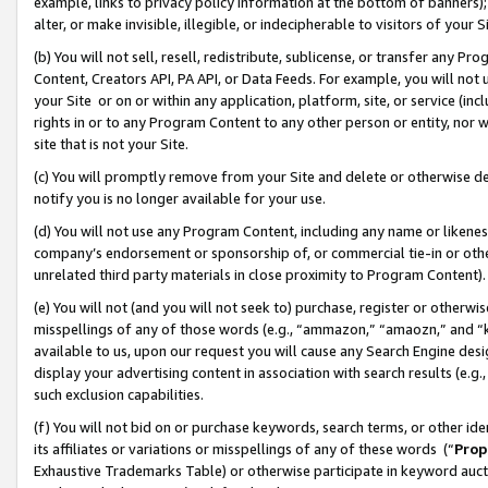
example, links to privacy policy information at the bottom of banners);
alter, or make invisible, illegible, or indecipherable to visitors of your 
(b) You will not sell, resell, redistribute, sublicense, or transfer any 
Content, Creators API, PA API, or Data Feeds. For example, you will not 
your Site or on or within any application, platform, site, or service (in
rights in or to any Program Content to any other person or entity, nor wi
site that is not your Site.
(c) You will promptly remove from your Site and delete or otherwise d
notify you is no longer available for your use.
(d) You will not use any Program Content, including any name or likene
company’s endorsement or sponsorship of, or commercial tie-in or other 
unrelated third party materials in close proximity to Program Content)
(e) You will not (and you will not seek to) purchase, register or otherw
misspellings of any of those words (e.g., “ammazon,” “amaozn,” and “kin
available to us, upon our request you will cause any Search Engine de
display your advertising content in association with search results (e.
such exclusion capabilities.
(f) You will not bid on or purchase keywords, search terms, or other id
its affiliates or variations or misspellings of any of these words (“
Prop
Exhaustive Trademarks Table) or otherwise participate in keyword aucti