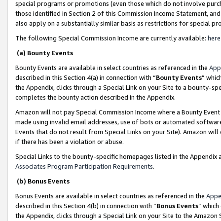
special programs or promotions (even those which do not involve purcha
those identified in Section 2 of this Commission Income Statement, an
also apply on a substantially similar basis as restrictions for special 
The following Special Commission Income are currently available:
here
(a) Bounty Events
Bounty Events are available in select countries as referenced in the
App
described in this Section 4(a) in connection with “
Bounty Events
” whic
the Appendix, clicks through a Special Link on your Site to a bounty-s
completes the bounty action described in the Appendix.
Amazon will not pay Special Commission Income where a Bounty Event ha
made using invalid email addresses, use of bots or automated software
Events that do not result from Special Links on your Site). Amazon will 
if there has been a violation or abuse.
Special Links to the bounty-specific homepages listed in the Appendix 
Associates Program Participation Requirements
.
(b) Bonus Events
Bonus Events are available in select countries as referenced in the
Appe
described in this Section 4(b) in connection with “
Bonus Events
” which
the Appendix, clicks through a Special Link on your Site to the Amazon 