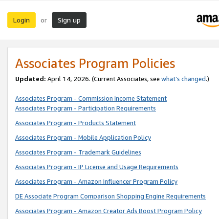
Login
Sign up
or
Associates Program Policies
Updated:
April 14, 2026. (Current Associates, see
what’s changed
.)
Associates Program - Commission Income Statement
Associates Program - Participation Requirements
Associates Program - Products Statement
Associates Program - Mobile Application Policy
Associates Program - Trademark Guidelines
Associates Program - IP License and Usage Requirements
Associates Program - Amazon Influencer Program Policy
DE Associate Program Comparison Shopping Engine Requirements
Associates Program - Amazon Creator Ads Boost Program Policy