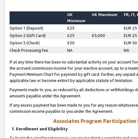
UK
UK Maximum
FR, IT,
Minimum
Option 1 (Deposit)
£25
EUR 25
Option 2 (Gift Card)
£25
£5,000
EUR 25
Option 3 (Check)
£50
EUR 50
Check Processing Fee
NA
NA
If at any time there has been no substantial activity on your account for 
the accrued commission income for your inactive account, up to a max
Payment Minimum Chart for payment by gift card. Further, any unpaid 
applicable law or become extinct by applicable statute of limitation.
Payments made to you, as reduced by all deductions or withholdings de
amounts payable under the Agreement.
If any excess payment has been made to you for any reason whatsoever,
commission income payable to you under the Agreement.
Associates Program Participation
1. Enrollment and Eligibility
To begin the enrollment process, you must submit a complete and accur