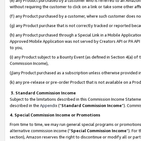
(e) any Product purchased by a customer who is referred to an Amazon Si
without requiring the customer to click on a link or take some other affi
(f) any Product purchased by a customer, where such customer does no
(g) any Product purchase that is not correctly tracked or reported bec
(h) any Product purchased through a Special Link in a Mobile Applicatio
Approved Mobile Application was not served by Creators API or PA API (
to you,
(i) any Product subject to a Bounty Event (as defined in Section 4(a) o
Commission Income),
(j)any Product purchased as a subscription unless otherwise provided 
(k) any pre-release or pre-order Product that is not available on a Prod
3. Standard Commission Income
Subject to the limitations described in this Commission Income Statem
described in the
Appendix
(”
Standard Commission Income
”). Commis
4. Special Commission Income or Promotions
From time to time, we may run general special programs or promotions 
alternative commission income (“
Special Commission Income
”). For
section), Amazon reserves the right to discontinue or modify all or par