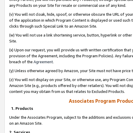
any Products on your Site for resale or commercial use of any kind.
(v) You will not cloak, hide, spoof, or otherwise obscure the URL of your
of the application in which Program Content is displayed or used such 
clicks through such Special Link to an Amazon Site.
(w) You will not use a link shortening service, button, hyperlink or oth
Site.
(x) Upon our request, you will provide us with written certification tha
provision of the Agreement, including the Program Policies). Any failure
breach of the
Agreement
.
(y) Unless otherwise agreed by Amazon, your Site must not have price tr
(z) You will not display on your Site, or otherwise use, any Program Con
Amazon Site (e.g., products offered by other retailers). You will not di
content you may obtain from us that relates to Excluded Products.
Associates Program Produc
1. Products
Under the Associates Program, subject to the additions and exclusions d
on an Amazon Site.
2. Services