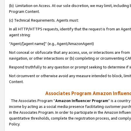
(b) Limitation on Access. At our sole discretion, we may limit, includin
Program Content.
(c) Technical Requirements. Agents must:
In all HTTP/HTTPS requests, identify that the request is from an Agent 
agent string:
“Agent/[agent name]” (e.g., Agent/AmazonAgent)
Not conceal or obfuscate that any access, use, or interactions are fro
navigation, or other interactions or (b) completing or circumventing 
Respond truthfully to any question or prompt seeking to determine if 
Not circumvent or otherwise avoid any measure intended to block, limit
Content.
Associates Program Amazon Influence
The Associates Program “
Amazon Influencer Program
” is a countr
income by acting as a social media presence facilitating customer purc
in the Associates Program. In order to participate in the Amazon Influen
quantitative thresholds, complete the registration process, and comply
Policy.