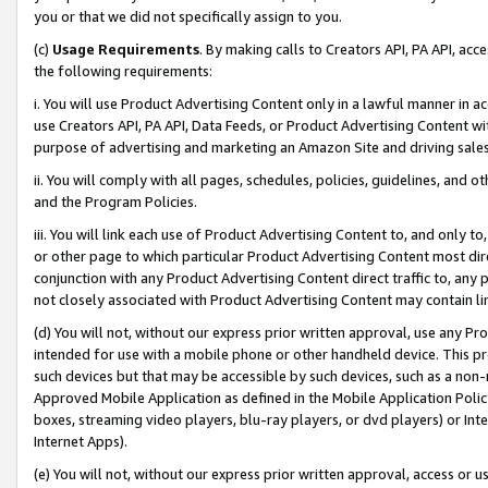
you or that we did not specifically assign to you.
(c)
Usage Requirements
. By making calls to Creators API, PA API, ac
the following requirements:
i. You will use Product Advertising Content only in a lawful manner in a
use Creators API, PA API, Data Feeds, or Product Advertising Content wit
purpose of advertising and marketing an Amazon Site and driving sales
ii. You will comply with all pages, schedules, policies, guidelines, and o
and the Program Policies.
iii. You will link each use of Product Advertising Content to, and only 
or other page to which particular Product Advertising Content most direc
conjunction with any Product Advertising Content direct traffic to, any 
not closely associated with Product Advertising Content may contain lin
(d) You will not, without our express prior written approval, use any Pr
intended for use with a mobile phone or other handheld device. This proh
such devices but that may be accessible by such devices, such as a non-
Approved Mobile Application as defined in the Mobile Application Policy; 
boxes, streaming video players, blu-ray players, or dvd players) or Inte
Internet Apps).
(e) You will not, without our express prior written approval, access or 