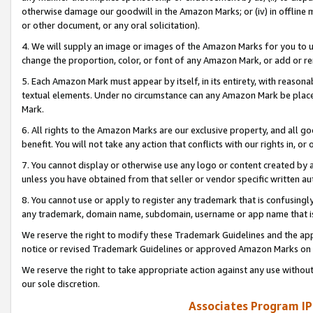
otherwise damage our goodwill in the Amazon Marks; or (iv) in offline ma
or other document, or any oral solicitation).
4. We will supply an image or images of the Amazon Marks for you to 
change the proportion, color, or font of any Amazon Mark, or add or
5. Each Amazon Mark must appear by itself, in its entirety, with reason
textual elements. Under no circumstance can any Amazon Mark be placed
Mark.
6. All rights to the Amazon Marks are our exclusive property, and all 
benefit. You will not take any action that conflicts with our rights in, 
7. You cannot display or otherwise use any logo or content created by a
unless you have obtained from that seller or vendor specific written au
8. You cannot use or apply to register any trademark that is confusingly
any trademark, domain name, subdomain, username or app name that is 
We reserve the right to modify these Trademark Guidelines and the app
notice or revised Trademark Guidelines or approved Amazon Marks on t
We reserve the right to take appropriate action against any use without
our sole discretion.
Associates Program IP