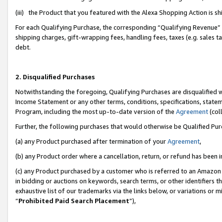
(iii) the Product that you featured with the Alexa Shopping Action is 
For each Qualifying Purchase, the corresponding “Qualifying Revenue” i
shipping charges, gift-wrapping fees, handling fees, taxes (e.g. sales ta
debt.
2. Disqualified Purchases
Notwithstanding the foregoing, Qualifying Purchases are disqualified w
Income Statement or any other terms, conditions, specifications, statem
Program, including the most up-to-date version of the
Agreement
(coll
Further, the following purchases that would otherwise be Qualified Pu
(a) any Product purchased after termination of your
Agreement
,
(b) any Product order where a cancellation, return, or refund has been i
(c) any Product purchased by a customer who is referred to an Amazon 
in bidding or auctions on keywords, search terms, or other identifiers 
exhaustive list of our trademarks via the links below, or variations or 
“
Prohibited Paid Search Placement
”),