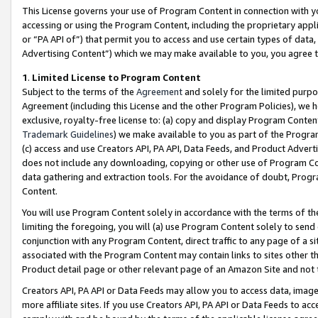
This License governs your use of Program Content in connection with yo
accessing or using the Program Content, including the proprietary appli
or “PA API of”) that permit you to access and use certain types of data
Advertising Content”) which we may make available to you, you agree t
1
.
Limited License to Program Content
Subject to the terms of the
Agreement
and solely for the limited purpo
Agreement (including this License and the other Program Policies), we 
exclusive, royalty-free license to: (a) copy and display Program Conten
Trademark Guidelines
) we make available to you as part of the Progra
(c) access and use Creators API, PA API, Data Feeds, and Product Adverti
does not include any downloading, copying or other use of Program Conte
data gathering and extraction tools. For the avoidance of doubt, Progr
Content.
You will use Program Content solely in accordance with the terms of t
limiting the foregoing, you will (a) use Program Content solely to send
conjunction with any Program Content, direct traffic to any page of a si
associated with the Program Content may contain links to sites other t
Product detail page or other relevant page of an Amazon Site and not 
Creators API, PA API or Data Feeds may allow you to access data, image
more affiliate sites. If you use Creators API, PA API or Data Feeds to ac