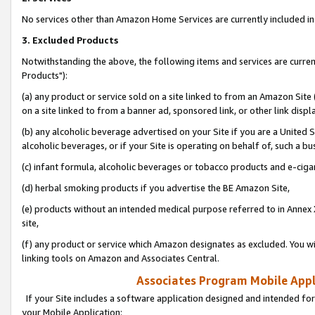
No services other than Amazon Home Services are currently included in 
3. Excluded Products
Notwithstanding the above, the following items and services are curre
Products"):
(a) any product or service sold on a site linked to from an Amazon Site
on a site linked to from a banner ad, sponsored link, or other link disp
(b) any alcoholic beverage advertised on your Site if you are a United 
alcoholic beverages, or if your Site is operating on behalf of, such a bu
(c) infant formula, alcoholic beverages or tobacco products and e-ciga
(d) herbal smoking products if you advertise the BE Amazon Site,
(e) products without an intended medical purpose referred to in Annex 
site,
(f) any product or service which Amazon designates as excluded. You will 
linking tools on Amazon and Associates Central.
Associates Program Mobile Appli
If your Site includes a software application designed and intended for
your Mobile Application: