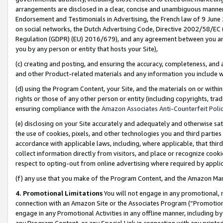
arrangements are disclosed in a clear, concise and unambiguous manner 
Endorsement and Testimonials in Advertising, the French law of 9 June
on social networks, the Dutch Advertising Code, Directive 2002/58/EC 
Regulation (GDPR) (EU) 2016/679), and any agreement between you and 
you by any person or entity that hosts your Site),
(c) creating and posting, and ensuring the accuracy, completeness, and 
and other Product-related materials and any information you include wit
(d) using the Program Content, your Site, and the materials on or within
rights or those of any other person or entity (including copyrights, trad
ensuring compliance with the
Amazon Associates Anti-Counterfeit Polic
(e) disclosing on your Site accurately and adequately and otherwise sat
the use of cookies, pixels, and other technologies you and third parties
accordance with applicable laws, including, where applicable, that thir
collect information directly from visitors, and place or recognize cooki
respect to opting-out from online advertising where required by appli
(f) any use that you make of the Program Content, and the Amazon Mar
4. Promotional Limitations
You will not engage in any promotional, ma
connection with an Amazon Site or the Associates Program (“Promotional
engage in any Promotional Activities in any offline manner, including by
any Program Content, or any Special Link in connection with any printed 