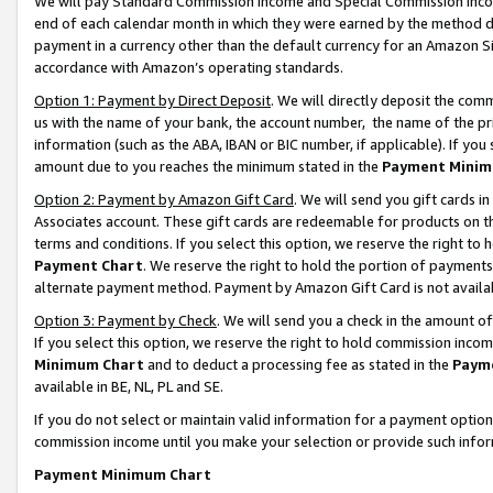
We will pay Standard Commission Income and Special Commission Incom
end of each calendar month in which they were earned by the method de
payment in a currency other than the default currency for an Amazon Sit
accordance with Amazon’s operating standards.
Option 1: Payment by Direct Deposit
. We will directly deposit the co
us with the name of your bank, the account number, the name of the pr
information (such as the ABA, IBAN or BIC number, if applicable). If you 
amount due to you reaches the minimum stated in the
Payment Minim
Option 2: Payment by Amazon Gift Card
. We will send you gift cards 
Associates account. These gift cards are redeemable for products on t
terms and conditions. If you select this option, we reserve the right t
Payment Chart
. We reserve the right to hold the portion of payment
alternate payment method. Payment by Amazon Gift Card is not available
Option 3: Payment by Check
. We will send you a check in the amount o
If you select this option, we reserve the right to hold commission inco
Minimum Chart
and to deduct a processing fee as stated in the
Paym
available in BE, NL, PL and SE.
If you do not select or maintain valid information for a payment opti
commission income until you make your selection or provide such info
Payment Minimum Chart