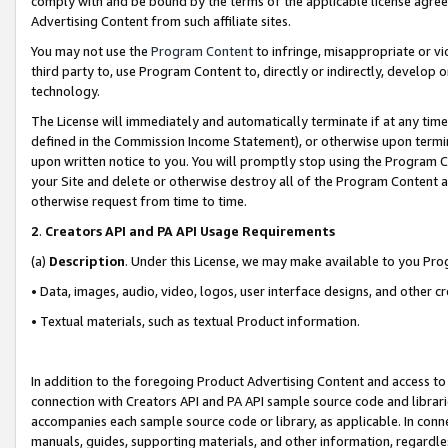
comply with and be bound by the terms of the applicable license agreem
Advertising Content from such affiliate sites.
You may not use the
Program Content
to infringe, misappropriate or vio
third party to, use Program Content to, directly or indirectly, develo
technology.
The License will immediately and automatically terminate if at any ti
defined in the Commission Income Statement), or otherwise upon termina
upon written notice to you. You will promptly stop using the Program 
your Site and delete or otherwise destroy all of the Program Content 
otherwise request from time to time.
2
.
Creators API and PA API Usage Requirements
(a)
Description
. Under this License, we may make available to you Pr
• Data, images, audio, video, logos, user interface designs, and other c
• Textual materials, such as textual Product information.
In addition to the foregoing Product Advertising Content and access to
connection with Creators API and PA API sample source code and librarie
accompanies each sample source code or library, as applicable. In conne
manuals, guides, supporting materials, and other information, regardless