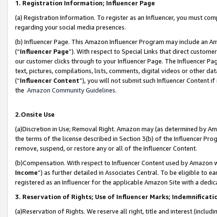
1. Registration Information; Influencer Page
(a) Registration Information. To register as an Influencer, you must co
regarding your social media presences.
(b) Influencer Page. This Amazon Influencer Program may include an A
(“
Influencer Page
”). With respect to Special Links that direct custom
our customer clicks through to your Influencer Page. The Influencer Pag
text, pictures, compilations, lists, comments, digital videos or other
(“
Influencer Content
”), you will not submit such Influencer Content if
the
Amazon Community Guidelines
.
2.Onsite Use
(a)Discretion in Use; Removal Right. Amazon may (as determined by Amazo
the terms of the license described in Section 3(b) of the Influencer Prog
remove, suspend, or restore any or all of the Influencer Content.
(b)Compensation. With respect to Influencer Content used by Amazon wi
Income
”) as further detailed in Associates Central. To be eligible t
registered as an Influencer for the applicable Amazon Site with a dedic
3. Reservation of Rights; Use of Influencer Marks; Indemnificati
(a)Reservation of Rights. We reserve all right, title and interest (includ