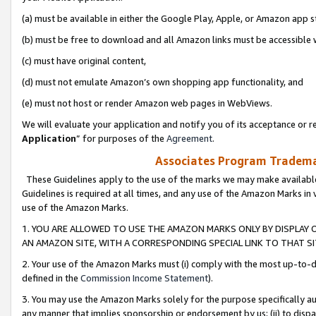
(a) must be available in either the Google Play, Apple, or Amazon app s
(b) must be free to download and all Amazon links must be accessible 
(c) must have original content,
(d) must not emulate Amazon’s own shopping app functionality, and
(e) must not host or render Amazon web pages in WebViews.
We will evaluate your application and notify you of its acceptance or re
Application
” for purposes of the
Agreement
.
Associates Program Trademar
These Guidelines apply to the use of the marks we may make available
Guidelines is required at all times, and any use of the Amazon Marks in 
use of the Amazon Marks.
1. YOU ARE ALLOWED TO USE THE AMAZON MARKS ONLY BY DISPLAY 
AN AMAZON SITE, WITH A CORRESPONDING SPECIAL LINK TO THAT SI
2. Your use of the Amazon Marks must (i) comply with the most up-to-da
defined in the
Commission Income Statement
).
3. You may use the Amazon Marks solely for the purpose specifically a
any manner that implies sponsorship or endorsement by us; (ii) to disparag