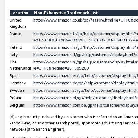
Location
Non-Exhaustive Trademark List
United
https://www.amazon.co.uk/gp/feature.html?ie=UTF8&
Kingdom
France
https://www.amazon.fr/gp/help/customer/display.ht
4317-89F6-E78834F9BA58__SECTION_64DE0ED1D74
Ireland
https://www.amazon.ie/gp/help/customer/display.ht
Italy
https://www.amazon.it/gp/help/customer/display.html
The
https://www.amazon.nl/gp/help/customer/display.html/
Netherlands
ie=UTF8&nodeId=201909280
Spain
https://www.amazon.es/gp/help/customer/display.htm
Germany
https://www.amazon.de/gp/help/customer/display.htm
Sweden
https://www.amazon.se/gp/help/customer/display.htm
Poland
https://www.amazon.pl/gp/help/customer/display.htm
Belgium
https://www.amazon.com.be/gp/help/customer/displa
(d) any Product purchased by a customer who is referred to an Amazon S
Yahoo, Bing, or any other search portal, sponsored advertising service, o
network) (a “
Search Engine
”),