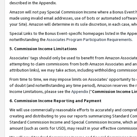
described in the Appendix.
Amazon will not pay Special Commission Income where a Bonus Event has
made using invalid email addresses, use of bots or automated software,
your Site). Amazon will determine in its sole discretion, in each case, w
Special Links to the Bonus Event-specific homepages listed in the Appe
notwithstanding the
Associates Program Participation Requirements
.
5. Commission Income Limitations
Associates’ tags should only be used to benefit from Amazon Associates
attempting to claim commissions from both Amazon Associates and ano
attribution links), we may take action, including withholding commissio
From time to time, we may impose limits on Associates’ opportunity t
of doubt (and notwithstanding any time period), Amazon reserves the ri
Income Limitations, please see the
Appendix
(“
Commission Income Li
6. Commission Income Reporting and Payment
We will use commercially reasonable efforts to accurately and comprehe
creating and distributing to you our reports summarizing Standard C
Standard Commission Income and Special Commission Income, which are 
amount (such as cents for USD), may result in your effective commission 