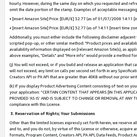
hourly. However, during the same day on which you requested and refre
omit the date portion of the stamp. Examples of acceptable messaging
• [insert Amazon Site] Price: [EUR/£] 32.77 (as of 01/07/2008 14:11 [in
• [insert Amazon Site] Price: [EUR/£] 32.77 (as of 14:11 [insert time zo
Additionally, you must either include the following disclaimer adjacent t
scripted pop-up, or other similar method: "Product prices and availabil
availability information displayed on [relevant Amazon Site(s), as appli
above examples, "Details" and "More info" would provide a method for 
(j) You will not exceed, or if you build and release an application that c
will not exceed, any limit on calls per second set forth in any Specifica
Creators API or PA API that are greater than 40KB without our prior wr
(k) If you display Product Advertising Content consisting of text on your
your application: “CERTAIN CONTENT THAT APPEARS [IN THIS APPLIC
PROVIDED ‘AS IS’ AND IS SUBJECT TO CHANGE OR REMOVAL AT ANY TIME.”
compliance with this License.
3.
Reservation of Rights; Your Submissions
Other than the limited licenses expressly set forth herein, we reserve all 
and to, and you do not, by virtue of this License or otherwise, acquire an
formats, Program Content, Creators API, PA API, Data Feeds, Product 