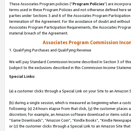
These Associates Program policies (“
Program Policies
”) are incorpor
terms used in these Program Policies and not otherwise defined here wil
parties under Sections 3 and 6 of the Associates Program Participation
termination of the Agreement. For the avoidance of doubt and without l
Associates Program Participation Requirements, the Associates Program
material breach of the Agreement.
Associates Program Commission Inco
1. Qualifying Purchases and Qualifying Revenue
We will pay Standard Commission Income described in Section 3 of thi
(subject to the exclusions described in this Commission Income Stateme
Special Links:
(a) a customer clicks through a Special Link on your Site to an Amazon S
(b) during a single session, which is measured as beginning when a custo
following: (x) 24 hours elapse from that click, (y) the customer places 
discretion; for example, an Amazon software download or items sold 
“Game Downloads”, “Amazon Coin”, “Kindle Books”, “Kindle Newspapers”
or (z) the customer clicks through a Special Link to an Amazon Site that