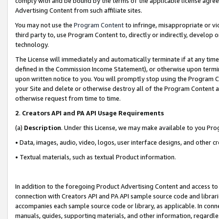
comply with and be bound by the terms of the applicable license agreem
Advertising Content from such affiliate sites.
You may not use the
Program Content
to infringe, misappropriate or vio
third party to, use Program Content to, directly or indirectly, develo
technology.
The License will immediately and automatically terminate if at any ti
defined in the Commission Income Statement), or otherwise upon termina
upon written notice to you. You will promptly stop using the Program 
your Site and delete or otherwise destroy all of the Program Content 
otherwise request from time to time.
2
.
Creators API and PA API Usage Requirements
(a)
Description
. Under this License, we may make available to you Pr
• Data, images, audio, video, logos, user interface designs, and other c
• Textual materials, such as textual Product information.
In addition to the foregoing Product Advertising Content and access to
connection with Creators API and PA API sample source code and librarie
accompanies each sample source code or library, as applicable. In conne
manuals, guides, supporting materials, and other information, regardless