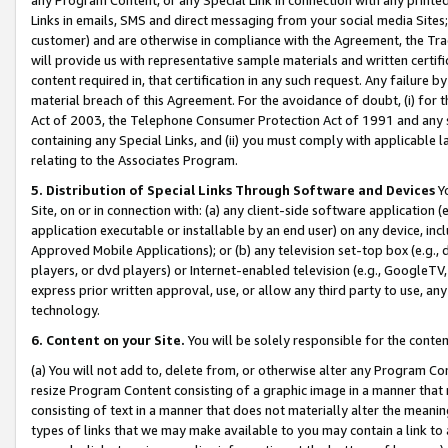
Links in emails, SMS and direct messaging from your social media Sites; 
customer) and are otherwise in compliance with the Agreement, the Tr
will provide us with representative sample materials and written certif
content required in, that certification in any such request. Any failure b
material breach of this Agreement. For the avoidance of doubt, (i) for
Act of 2003, the Telephone Consumer Protection Act of 1991 and any si
containing any Special Links, and (ii) you must comply with applicable
relating to the Associates Program.
5. Distribution of Special Links Through Software and Devices
Yo
Site, on or in connection with: (a) any client-side software application 
application executable or installable by an end user) on any device, in
Approved Mobile Applications); or (b) any television set-top box (e.g., 
players, or dvd players) or Internet-enabled television (e.g., GoogleTV, 
express prior written approval, use, or allow any third party to use, 
technology.
6. Content on your Site.
You will be solely responsible for the conten
(a) You will not add to, delete from, or otherwise alter any Program Co
resize Program Content consisting of a graphic image in a manner that
consisting of text in a manner that does not materially alter the meanin
types of links that we may make available to you may contain a link to 