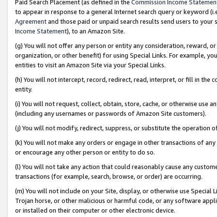
Paid Search Placement (as defined in the
Commission Income Statemen
to appear in response to a general Internet search query or keyword (i.e.
Agreement
and those paid or unpaid search results send users to your sit
Income Statement
), to an Amazon Site.
(g) You will not offer any person or entity any consideration, reward, or
organization, or other benefit) for using Special Links. For example, 
entities to visit an Amazon Site via your Special Links.
(h) You will not intercept, record, redirect, read, interpret, or fill in 
entity.
(i) You will not request, collect, obtain, store, cache, or otherwise us
(including any usernames or passwords of Amazon Site customers).
(j) You will not modify, redirect, suppress, or substitute the operation 
(k) You will not make any orders or engage in other transactions of any 
or encourage any other person or entity to do so.
(l) You will not take any action that could reasonably cause any custome
transactions (for example, search, browse, or order) are occurring.
(m) You will not include on your Site, display, or otherwise use Specia
Trojan horse, or other malicious or harmful code, or any software app
or installed on their computer or other electronic device.