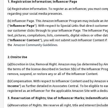
1. Registration Information; Influencer Page
(a) Registration Information. To register as an Influencer, you must co
regarding your social media presences.
(b) Influencer Page. This Amazon Influencer Program may include an A
(“
Influencer Page
”). With respect to Special Links that direct custom
our customer clicks through to your Influencer Page. The Influencer Pag
text, pictures, compilations, lists, comments, digital videos or other
(“
Influencer Content
”), you will not submit such Influencer Content if
the
Amazon Community Guidelines
.
2.Onsite Use
(a)Discretion in Use; Removal Right. Amazon may (as determined by Amazo
the terms of the license described in Section 3(b) of the Influencer Prog
remove, suspend, or restore any or all of the Influencer Content.
(b)Compensation. With respect to Influencer Content used by Amazon wi
Income
”) as further detailed in Associates Central. To be eligible t
registered as an Influencer for the applicable Amazon Site with a dedic
3. Reservation of Rights; Use of Influencer Marks; Indemnificati
(a)Reservation of Rights. We reserve all right, title and interest (includ