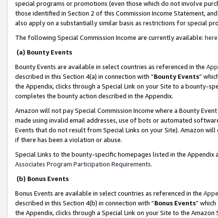
special programs or promotions (even those which do not involve purcha
those identified in Section 2 of this Commission Income Statement, an
also apply on a substantially similar basis as restrictions for special 
The following Special Commission Income are currently available:
here
(a) Bounty Events
Bounty Events are available in select countries as referenced in the
App
described in this Section 4(a) in connection with “
Bounty Events
” whic
the Appendix, clicks through a Special Link on your Site to a bounty-s
completes the bounty action described in the Appendix.
Amazon will not pay Special Commission Income where a Bounty Event ha
made using invalid email addresses, use of bots or automated software
Events that do not result from Special Links on your Site). Amazon will 
if there has been a violation or abuse.
Special Links to the bounty-specific homepages listed in the Appendix 
Associates Program Participation Requirements
.
(b) Bonus Events
Bonus Events are available in select countries as referenced in the
Appe
described in this Section 4(b) in connection with “
Bonus Events
” which
the Appendix, clicks through a Special Link on your Site to the Amazon 