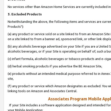
No services other than Amazon Home Services are currently included in 
3. Excluded Products
Notwithstanding the above, the following items and services are curre
Products"):
(a) any product or service sold on a site linked to from an Amazon Site
on a site linked to from a banner ad, sponsored link, or other link disp
(b) any alcoholic beverage advertised on your Site if you are a United 
alcoholic beverages, or if your Site is operating on behalf of, such a bu
(c) infant formula, alcoholic beverages or tobacco products and e-ciga
(d) herbal smoking products if you advertise the BE Amazon Site,
(e) products without an intended medical purpose referred to in Annex 
site,
(f) any product or service which Amazon designates as excluded. You will 
linking tools on Amazon and Associates Central.
Associates Program Mobile Appli
If your Site includes a software application designed and intended for
your Mobile Application: