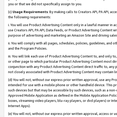
you or that we did not specifically assign to you.
(c)
Usage Requirements
. By making calls to Creators API, PA API, ac
the following requirements:
i. You will use Product Advertising Content only in a lawful manner in a
use Creators API, PA API, Data Feeds, or Product Advertising Content wit
purpose of advertising and marketing an Amazon Site and driving sales
ii. You will comply with all pages, schedules, policies, guidelines, and o
and the Program Policies.
iii. You will link each use of Product Advertising Content to, and only 
or other page to which particular Product Advertising Content most direc
conjunction with any Product Advertising Content direct traffic to, any 
not closely associated with Product Advertising Content may contain lin
(d) You will not, without our express prior written approval, use any Pr
intended for use with a mobile phone or other handheld device. This proh
such devices but that may be accessible by such devices, such as a non-
Approved Mobile Application as defined in the Mobile Application Policy; 
boxes, streaming video players, blu-ray players, or dvd players) or Inte
Internet Apps).
(e) You will not, without our express prior written approval, access or 