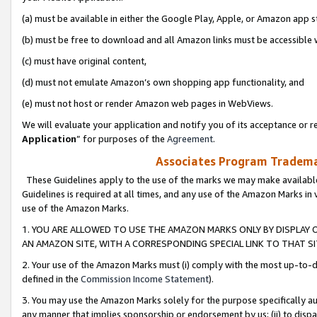
(a) must be available in either the Google Play, Apple, or Amazon app s
(b) must be free to download and all Amazon links must be accessible 
(c) must have original content,
(d) must not emulate Amazon’s own shopping app functionality, and
(e) must not host or render Amazon web pages in WebViews.
We will evaluate your application and notify you of its acceptance or re
Application
” for purposes of the
Agreement
.
Associates Program Trademar
These Guidelines apply to the use of the marks we may make available
Guidelines is required at all times, and any use of the Amazon Marks in 
use of the Amazon Marks.
1. YOU ARE ALLOWED TO USE THE AMAZON MARKS ONLY BY DISPLAY 
AN AMAZON SITE, WITH A CORRESPONDING SPECIAL LINK TO THAT SI
2. Your use of the Amazon Marks must (i) comply with the most up-to-da
defined in the
Commission Income Statement
).
3. You may use the Amazon Marks solely for the purpose specifically a
any manner that implies sponsorship or endorsement by us; (ii) to disparag