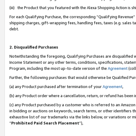
(iii) the Product that you featured with the Alexa Shopping Action is 
For each Qualifying Purchase, the corresponding “Qualifying Revenue” i
shipping charges, gift-wrapping fees, handling fees, taxes (e.g. sales ta
debt.
2. Disqualified Purchases
Notwithstanding the foregoing, Qualifying Purchases are disqualified w
Income Statement or any other terms, conditions, specifications, statem
Program, including the most up-to-date version of the
Agreement
(coll
Further, the following purchases that would otherwise be Qualified Pu
(a) any Product purchased after termination of your
Agreement
,
(b) any Product order where a cancellation, return, or refund has been i
(c) any Product purchased by a customer who is referred to an Amazon 
in bidding or auctions on keywords, search terms, or other identifiers 
exhaustive list of our trademarks via the links below, or variations or 
“
Prohibited Paid Search Placement
”),