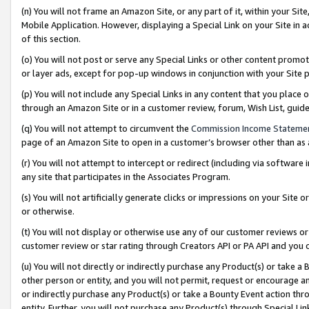
(n) You will not frame an Amazon Site, or any part of it, within your Sit
Mobile Application. However, displaying a Special Link on your Site in a
of this section.
(o) You will not post or serve any Special Links or other content prom
or layer ads, except for pop-up windows in conjunction with your Site 
(p) You will not include any Special Links in any content that you place
through an Amazon Site or in a customer review, forum, Wish List, gui
(q) You will not attempt to circumvent the
Commission Income Stateme
page of an Amazon Site to open in a customer’s browser other than as a 
(r) You will not attempt to intercept or redirect (including via softwar
any site that participates in the Associates Program.
(s) You will not artificially generate clicks or impressions on your Si
or otherwise.
(t) You will not display or otherwise use any of our customer reviews or 
customer review or star rating through Creators API or PA API and you 
(u) You will not directly or indirectly purchase any Product(s) or take a
other person or entity, and you will not permit, request or encourage an
or indirectly purchase any Product(s) or take a Bounty Event action thro
entity. Further, you will not purchase any Product(s) through Special Li