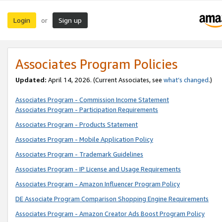
Login
Sign up
or
Associates Program Policies
Updated:
April 14, 2026. (Current Associates, see
what’s changed
.)
Associates Program - Commission Income Statement
Associates Program - Participation Requirements
Associates Program - Products Statement
Associates Program - Mobile Application Policy
Associates Program - Trademark Guidelines
Associates Program - IP License and Usage Requirements
Associates Program - Amazon Influencer Program Policy
DE Associate Program Comparison Shopping Engine Requirements
Associates Program - Amazon Creator Ads Boost Program Policy