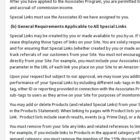
After you have applied to the Associates Program, you are permitted to 
and accrual of commission income.
Special Links must use the Associates ID we have assigned to you.
(b) General Requirements Applicable to All Special Links
Special Links may be created by you or made available to you by us. If 
cease displaying those types of links on your Site. You are solely respo
and for ensuring that Special Links (whether created by you or made av
track referrals of our customers from your Site. You must not encoura
directly from your Site. For example, you must include your Associates
parameter in the URL of each link you place on your Site to an Amazon 
Upon your request but subject to our approval, we may issue you addit
performance of your Special Links by including different sub-tags in t
tag, other ID or reporting provided in connection with the Associates Pr
sub-tags to users as they arrive on your Site for purposes of monitorin
You may add or delete Products (and related Special Links) from your Si
in the Products Statement). When linking to pages with Product lists you
Link. Product lists include search results, events (e.g. Prime Day), or 
You must remove from your Site any links and related references to li
For example, if you include links to Products in the apparel category 
apparel category, you must remove the mention of the 15% discount f