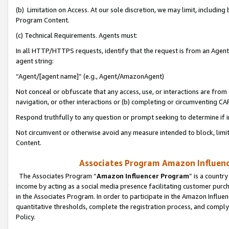
(b) Limitation on Access. At our sole discretion, we may limit, includin
Program Content.
(c) Technical Requirements. Agents must:
In all HTTP/HTTPS requests, identify that the request is from an Agent 
agent string:
“Agent/[agent name]” (e.g., Agent/AmazonAgent)
Not conceal or obfuscate that any access, use, or interactions are fro
navigation, or other interactions or (b) completing or circumventing 
Respond truthfully to any question or prompt seeking to determine if 
Not circumvent or otherwise avoid any measure intended to block, limit
Content.
Associates Program Amazon Influence
The Associates Program “
Amazon Influencer Program
” is a countr
income by acting as a social media presence facilitating customer purc
in the Associates Program. In order to participate in the Amazon Influen
quantitative thresholds, complete the registration process, and comply
Policy.