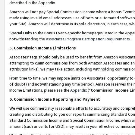
described in the Appendix.
Amazon will not pay Special Commission Income where a Bonus Event has
made using invalid email addresses, use of bots or automated software,
your Site). Amazon will determine in its sole discretion, in each case, w
Special Links to the Bonus Event-specific homepages listed in the Appe
notwithstanding the
Associates Program Participation Requirements
.
5. Commission Income Limitations
Associates’ tags should only be used to benefit from Amazon Associates
attempting to claim commissions from both Amazon Associates and ano
attribution links), we may take action, including withholding commissio
From time to time, we may impose limits on Associates’ opportunity t
of doubt (and notwithstanding any time period), Amazon reserves the ri
Income Limitations, please see the
Appendix
(“
Commission Income Li
6. Commission Income Reporting and Payment
We will use commercially reasonable efforts to accurately and comprehe
creating and distributing to you our reports summarizing Standard C
Standard Commission Income and Special Commission Income, which are 
amount (such as cents for USD), may result in your effective commission 