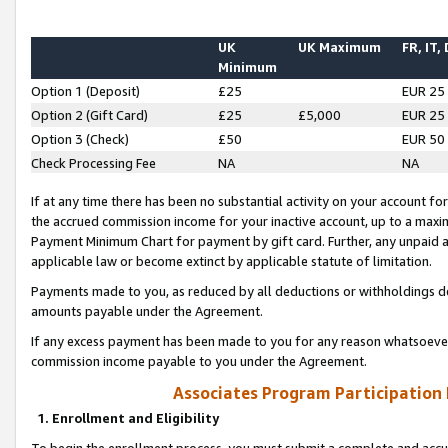
UK
UK Maximum
FR, IT,
Minimum
Option 1 (Deposit)
£25
EUR 25
Option 2 (Gift Card)
£25
£5,000
EUR 25
Option 3 (Check)
£50
EUR 50
Check Processing Fee
NA
NA
If at any time there has been no substantial activity on your account for 
the accrued commission income for your inactive account, up to a max
Payment Minimum Chart for payment by gift card. Further, any unpaid 
applicable law or become extinct by applicable statute of limitation.
Payments made to you, as reduced by all deductions or withholdings de
amounts payable under the Agreement.
If any excess payment has been made to you for any reason whatsoever,
commission income payable to you under the Agreement.
Associates Program Participation
1. Enrollment and Eligibility
To begin the enrollment process, you must submit a complete and accur