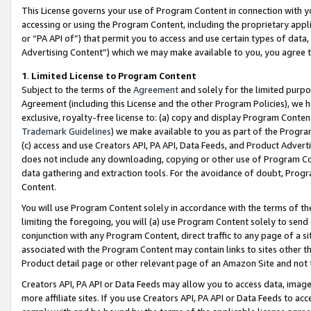
This License governs your use of Program Content in connection with yo
accessing or using the Program Content, including the proprietary appli
or “PA API of”) that permit you to access and use certain types of data
Advertising Content”) which we may make available to you, you agree t
1
.
Limited License to Program Content
Subject to the terms of the
Agreement
and solely for the limited purpo
Agreement (including this License and the other Program Policies), we 
exclusive, royalty-free license to: (a) copy and display Program Conten
Trademark Guidelines
) we make available to you as part of the Progra
(c) access and use Creators API, PA API, Data Feeds, and Product Adverti
does not include any downloading, copying or other use of Program Conte
data gathering and extraction tools. For the avoidance of doubt, Progr
Content.
You will use Program Content solely in accordance with the terms of t
limiting the foregoing, you will (a) use Program Content solely to send
conjunction with any Program Content, direct traffic to any page of a si
associated with the Program Content may contain links to sites other t
Product detail page or other relevant page of an Amazon Site and not 
Creators API, PA API or Data Feeds may allow you to access data, image
more affiliate sites. If you use Creators API, PA API or Data Feeds to ac