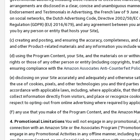
arrangements are disclosed in a clear, concise and unambiguous manner 
Endorsement and Testimonials in Advertising, the French law of 9 June
on social networks, the Dutch Advertising Code, Directive 2002/58/EC 
Regulation (GDPR) (EU) 2016/679), and any agreement between you and 
you by any person or entity that hosts your Site),
(c) creating and posting, and ensuring the accuracy, completeness, and 
and other Product-related materials and any information you include wit
(d) using the Program Content, your Site, and the materials on or within
rights or those of any other person or entity (including copyrights, trad
ensuring compliance with the
Amazon Associates Anti-Counterfeit Polic
(e) disclosing on your Site accurately and adequately and otherwise sat
the use of cookies, pixels, and other technologies you and third parties
accordance with applicable laws, including, where applicable, that thir
collect information directly from visitors, and place or recognize cooki
respect to opting-out from online advertising where required by appli
(f) any use that you make of the Program Content, and the Amazon Mar
4. Promotional Limitations
You will not engage in any promotional, ma
connection with an Amazon Site or the Associates Program (“Promotional
engage in any Promotional Activities in any offline manner, including by
any Program Content, or any Special Link in connection with any printed 