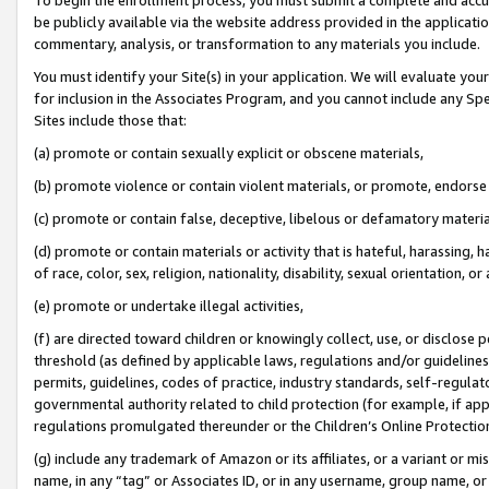
be publicly available via the website address provided in the application
commentary, analysis, or transformation to any materials you include.
You must identify your Site(s) in your application. We will evaluate your 
for inclusion in the Associates Program, and you cannot include any Speci
Sites include those that:
(a) promote or contain sexually explicit or obscene materials,
(b) promote violence or contain violent materials, or promote, endorse 
(c) promote or contain false, deceptive, libelous or defamatory materi
(d) promote or contain materials or activity that is hateful, harassing, h
of race, color, sex, religion, nationality, disability, sexual orientation, or
(e) promote or undertake illegal activities,
(f) are directed toward children or knowingly collect, use, or disclose
threshold (as defined by applicable laws, regulations and/or guidelines);
permits, guidelines, codes of practice, industry standards, self-regulat
governmental authority related to child protection (for example, if app
regulations promulgated thereunder or the Children’s Online Protection
(g) include any trademark of Amazon or its affiliates, or a variant or 
name, in any “tag” or Associates ID, or in any username, group name, or 