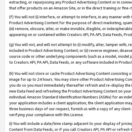
extracting, or repurposing any Product Advertising Content or in connec
that offer products on an Amazon Site, or in the direct training or fin
(f) You will not (i) interfere, or attempt to interfere, in any manner wit
Product Advertising Content for the purpose of direct marketing, spammi
(iii) remove, obscure, alter, or make invisible, illegible, or indecipherab
appearing on or contained within Creators API, PA API, Data Feeds, Prod
(g) You will not, and will not attempt to (i) modify, alter, tamper with,
included in Product Advertising Content; or (ii) reverse engineer, disa
source code or other underlying components (such as a model, model pa
to Creators API, PA API, Data Feeds, or any software included in Produc
(h) You will not store or cache Product Advertising Content consisting 
image for up to 24 hours. You may store other Product Advertising Cont
you do so you must immediately thereafter refresh and re-display the P
new Data Feed and refreshing the Product Advertising Content on your 
individual Amazon Standard Identification Numbers (ASINs) for an indefi
your application includes a client application, the client application m
three business days of our request, furnish us with a copy of any clien
verifying your compliance with this License.
(i) You will include a date/time stamp adjacent to your display of prici
Content from Data Feeds, or if you call Creators API, PA API or refresh