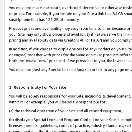
You must not make inaccurate, overbroad, deceptive or otherwise misle
or prices. For example, if you include on your Site a link to a 64 GB sm
smartphone that has 128 GB of memory.
Product prices and availability may vary from time to time. Because pri
your Site may only show prices and availability if: (a) we serve the link 
pricing and availability data via Creators API or PA API and you comply
In addition, if you choose to display prices for any Product on your Si
or engine) together with prices for the same or similar products offer
both the lowest “new” price and, if we provide it to you, the lowest “u
You must not post any Special Links on Amazon or link to any page on 
3. Responsibility for Your Site
You will be solely responsible for your Site, including its development
within it. For example, you will be solely responsible for:
(a) the technical operation of your Site and all related equipment,
(b) displaying Special Links and Program Content on your Site in compl
licenses, permits, guidelines, codes of practice, industry standards, se
governmental authority, including those related to electronic marketin