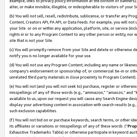
example, links to privacy policy information at the bottom of banners);
alter, or make invisible, illegible, or indecipherable to visitors of your 
(b) You will not sell, resell, redistribute, sublicense, or transfer any 
Content, Creators API, PA API, or Data Feeds. For example, you will not 
your Site or on or within any application, platform, site, or service (in
rights in or to any Program Content to any other person or entity, nor wi
site that is not your Site.
(c) You will promptly remove from your Site and delete or otherwise d
notify you is no longer available for your use.
(d) You will not use any Program Content, including any name or likene
company’s endorsement or sponsorship of, or commercial tie-in or other 
unrelated third party materials in close proximity to Program Content)
(e) You will not (and you will not seek to) purchase, register or otherw
misspellings of any of those words (e.g., “ammazon,” “amaozn,” and “kin
available to us, upon our request you will cause any Search Engine de
display your advertising content in association with search results (e.
such exclusion capabilities.
(f) You will not bid on or purchase keywords, search terms, or other id
its affiliates or variations or misspellings of any of these words (“
Prop
Exhaustive Trademarks Table) or otherwise participate in keyword aucti