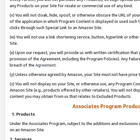
any Products on your Site for resale or commercial use of any kind.
(v) You will not cloak, hide, spoof, or otherwise obscure the URL of your
of the application in which Program Content is displayed or used such 
clicks through such Special Link to an Amazon Site.
(w) You will not use a link shortening service, button, hyperlink or oth
Site.
(x) Upon our request, you will provide us with written certification tha
provision of the Agreement, including the Program Policies). Any failure
breach of the
Agreement
.
(y) Unless otherwise agreed by Amazon, your Site must not have price tr
(z) You will not display on your Site, or otherwise use, any Program Con
Amazon Site (e.g., products offered by other retailers). You will not di
content you may obtain from us that relates to Excluded Products.
Associates Program Produc
1. Products
Under the Associates Program, subject to the additions and exclusions d
on an Amazon Site.
2. Services