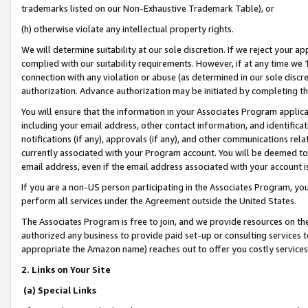
trademarks listed on our Non-Exhaustive Trademark Table), or
(h) otherwise violate any intellectual property rights.
We will determine suitability at our sole discretion. If we reject your 
complied with our suitability requirements. However, if at any time we 1
connection with any violation or abuse (as determined in our sole disc
authorization. Advance authorization may be initiated by completing t
You will ensure that the information in your Associates Program applic
including your email address, other contact information, and identifica
notifications (if any), approvals (if any), and other communications re
currently associated with your Program account. You will be deemed to 
email address, even if the email address associated with your account i
If you are a non-US person participating in the Associates Program, you
perform all services under the Agreement outside the United States.
The Associates Program is free to join, and we provide resources on th
authorized any business to provide paid set-up or consulting services t
appropriate the Amazon name) reaches out to offer you costly services
2. Links on Your Site
(a) Special Links