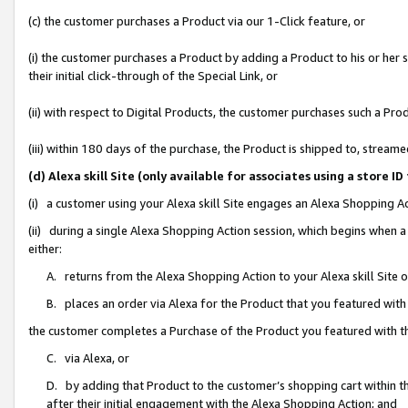
(c) the customer purchases a Product via our 1-Click feature, or
(i) the customer purchases a Product by adding a Product to his or her
their initial click-through of the Special Link, or
(ii) with respect to Digital Products, the customer purchases such a P
(iii) within 180 days of the purchase, the Product is shipped to, stre
(d) Alexa skill Site (only available for associates using a stor
(i) a customer using your Alexa skill Site engages an Alexa Shopping A
(ii) during a single Alexa Shopping Action session, which begins when
either:
A. returns from the Alexa Shopping Action to your Alexa skill Site 
B. places an order via Alexa for the Product that you featured with
the customer completes a Purchase of the Product you featured with t
C. via Alexa, or
D. by adding that Product to the customer’s shopping cart within th
after their initial engagement with the Alexa Shopping Action; and