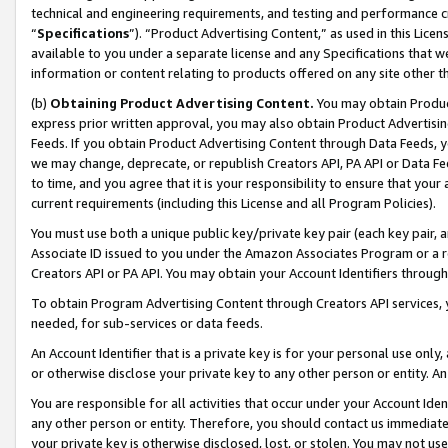
technical and engineering requirements, and testing and performance cri
“
Specifications
”). “Product Advertising Content,” as used in this Lic
available to you under a separate license and any Specifications that we
information or content relating to products offered on any site other 
(b)
Obtaining Product Advertising Content.
You may obtain Product
express prior written approval, you may also obtain Product Advertisi
Feeds. If you obtain Product Advertising Content through Data Feeds, yo
we may change, deprecate, or republish Creators API, PA API or Data Fee
to time, and you agree that it is your responsibility to ensure that your
current requirements (including this License and all Program Policies).
You must use both a unique public key/private key pair (each key pair, a
Associate ID issued to you under the Amazon Associates Program or a r
Creators API or PA API. You may obtain your Account Identifiers through
To obtain Program Advertising Content through Creators API services, y
needed, for sub-services or data feeds.
An Account Identifier that is a private key is for your personal use only,
or otherwise disclose your private key to any other person or entity. An A
You are responsible for all activities that occur under your Account Ide
any other person or entity. Therefore, you should contact us immediate
your private key is otherwise disclosed, lost, or stolen. You may not u