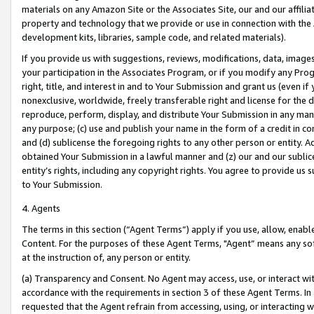
materials on any Amazon Site or the Associates Site, our and our affili
property and technology that we provide or use in connection with the
development kits, libraries, sample code, and related materials).
If you provide us with suggestions, reviews, modifications, data, image
your participation in the Associates Program, or if you modify any Prog
right, title, and interest in and to Your Submission and grant us (even 
nonexclusive, worldwide, freely transferable right and license for the du
reproduce, perform, display, and distribute Your Submission in any man
any purpose; (c) use and publish your name in the form of a credit in c
and (d) sublicense the foregoing rights to any other person or entity. A
obtained Your Submission in a lawful manner and (z) our and our sublice
entity’s rights, including any copyright rights. You agree to provide us
to Your Submission.
4. Agents
The terms in this section (“Agent Terms”) apply if you use, allow, enab
Content. For the purposes of these Agent Terms, "Agent” means any so
at the instruction of, any person or entity.
(a) Transparency and Consent. No Agent may access, use, or interact with 
accordance with the requirements in section 3 of these Agent Terms. In
requested that the Agent refrain from accessing, using, or interacting