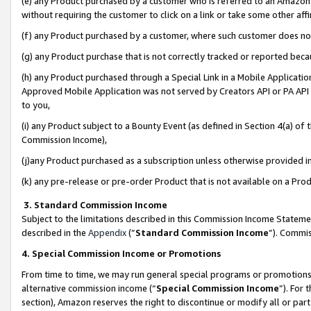
(e) any Product purchased by a customer who is referred to an Amazon Si
without requiring the customer to click on a link or take some other affi
(f) any Product purchased by a customer, where such customer does no
(g) any Product purchase that is not correctly tracked or reported bec
(h) any Product purchased through a Special Link in a Mobile Applicatio
Approved Mobile Application was not served by Creators API or PA API (
to you,
(i) any Product subject to a Bounty Event (as defined in Section 4(a) o
Commission Income),
(j)any Product purchased as a subscription unless otherwise provided 
(k) any pre-release or pre-order Product that is not available on a Prod
3. Standard Commission Income
Subject to the limitations described in this Commission Income Statem
described in the
Appendix
(”
Standard Commission Income
”). Commis
4. Special Commission Income or Promotions
From time to time, we may run general special programs or promotions 
alternative commission income (“
Special Commission Income
”). For
section), Amazon reserves the right to discontinue or modify all or par