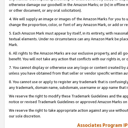
otherwise damage our goodwill in the Amazon Marks; or (iv) in offline ma
or other document, or any oral solicitation).
4. We will supply an image or images of the Amazon Marks for you to 
change the proportion, color, or font of any Amazon Mark, or add or
5. Each Amazon Mark must appear by itself, in its entirety, with reason
textual elements. Under no circumstance can any Amazon Mark be placed
Mark.
6. All rights to the Amazon Marks are our exclusive property, and all 
benefit. You will not take any action that conflicts with our rights in, 
7. You cannot display or otherwise use any logo or content created by a
unless you have obtained from that seller or vendor specific written au
8. You cannot use or apply to register any trademark that is confusingly
any trademark, domain name, subdomain, username or app name that is 
We reserve the right to modify these Trademark Guidelines and the app
notice or revised Trademark Guidelines or approved Amazon Marks on t
We reserve the right to take appropriate action against any use without
our sole discretion.
Associates Program IP