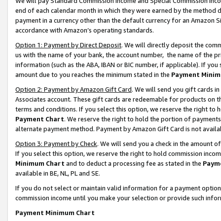
We will pay Standard Commission Income and Special Commission Incom
end of each calendar month in which they were earned by the method de
payment in a currency other than the default currency for an Amazon Sit
accordance with Amazon’s operating standards.
Option 1: Payment by Direct Deposit
. We will directly deposit the co
us with the name of your bank, the account number, the name of the pr
information (such as the ABA, IBAN or BIC number, if applicable). If you 
amount due to you reaches the minimum stated in the
Payment Minim
Option 2: Payment by Amazon Gift Card
. We will send you gift cards 
Associates account. These gift cards are redeemable for products on t
terms and conditions. If you select this option, we reserve the right t
Payment Chart
. We reserve the right to hold the portion of payment
alternate payment method. Payment by Amazon Gift Card is not available
Option 3: Payment by Check
. We will send you a check in the amount o
If you select this option, we reserve the right to hold commission inco
Minimum Chart
and to deduct a processing fee as stated in the
Paym
available in BE, NL, PL and SE.
If you do not select or maintain valid information for a payment opti
commission income until you make your selection or provide such info
Payment Minimum Chart