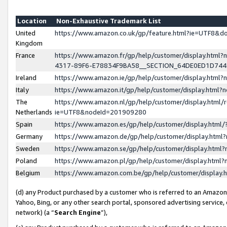
Location
Non-Exhaustive Trademark List
United
https://www.amazon.co.uk/gp/feature.html?ie=UTF8&
Kingdom
France
https://www.amazon.fr/gp/help/customer/display.ht
4317-89F6-E78834F9BA58__SECTION_64DE0ED1D74
Ireland
https://www.amazon.ie/gp/help/customer/display.ht
Italy
https://www.amazon.it/gp/help/customer/display.html
The
https://www.amazon.nl/gp/help/customer/display.html/
Netherlands
ie=UTF8&nodeId=201909280
Spain
https://www.amazon.es/gp/help/customer/display.htm
Germany
https://www.amazon.de/gp/help/customer/display.htm
Sweden
https://www.amazon.se/gp/help/customer/display.htm
Poland
https://www.amazon.pl/gp/help/customer/display.htm
Belgium
https://www.amazon.com.be/gp/help/customer/displa
(d) any Product purchased by a customer who is referred to an Amazon S
Yahoo, Bing, or any other search portal, sponsored advertising service, o
network) (a “
Search Engine
”),